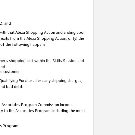
ID; and
 with that Alexa Shopping Action and ending upon
 exits from the Alexa Shopping Action, or (y) the
y of the following happens:
r’s shopping cart within the Skills Session and
and
the customer.
Qualifying Purchase, less any shipping charges,
 and bad debt.
this Associates Program Commission Income
ply to the Associates Program, including the most
tes Program: