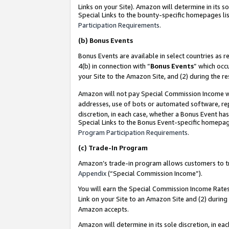
Links on your Site). Amazon will determine in its s
Special Links to the bounty-specific homepages lis
Participation Requirements
.
(b)
Bonus Events
Bonus Events are available in select countries as r
4(b) in connection with “
Bonus Events
” which occ
your Site to the Amazon Site, and (2) during the r
Amazon will not pay Special Commission Income whe
addresses, use of bots or automated software, repe
discretion, in each case, whether a Bonus Event has
Special Links to the Bonus Event-specific homepag
Program Participation Requirements
.
(c)
Trade-In Program
Amazon’s trade-in program allows customers to trad
Appendix
(“Special Commission Income”).
You will earn the Special Commission Income Rates 
Link on your Site to an Amazon Site and (2) during
Amazon accepts.
Amazon will determine in its sole discretion, in e