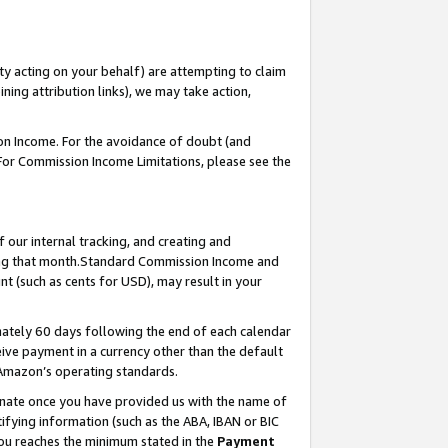
ty acting on your behalf) are attempting to claim
ng attribution links), we may take action,
on Income. For the avoidance of doubt (and
 For Commission Income Limitations, please see the
our internal tracking, and creating and
ing that month.Standard Commission Income and
t (such as cents for USD), may result in your
ately 60 days following the end of each calendar
ive payment in a currency other than the default
 Amazon’s operating standards.
gnate once you have provided us with the name of
ifying information (such as the ABA, IBAN or BIC
 you reaches the minimum stated in the
Payment