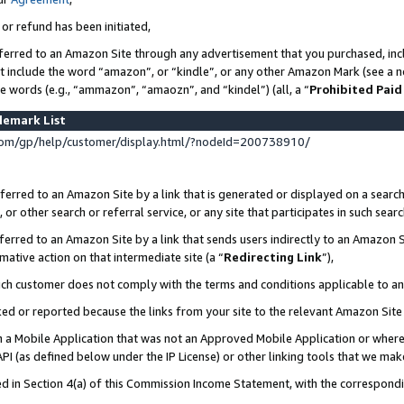
 or refund has been initiated,
ferred to an Amazon Site through any advertisement that you purchased, incl
at include the word “amazon”, or “kindle”, or any other Amazon Mark (see a no
se words (e.g., “ammazon”, “amaozn”, and “kindel”) (all, a “
Prohibited Paid
demark List
om/gp/help/customer/display.html/?nodeId=200738910/
erred to an Amazon Site by a link that is generated or displayed on a search
or other search or referral service, or any site that participates in such sear
erred to an Amazon Site by a link that sends users indirectly to an Amazon Si
mative action on that intermediate site (a “
Redirecting Link
”),
uch customer does not comply with the terms and conditions applicable to a
cked or reported because the links from your site to the relevant Amazon Sit
in a Mobile Application that was not an Approved Mobile Application or where
PI (as defined below under the IP License) or other linking tools that we mak
ined in Section 4(a) of this Commission Income Statement, with the correspon