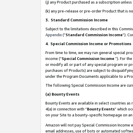
(j) any Product purchased as a subscription unles
(k) any pre-release or pre-order Product that is no
3. Standard Commission Income
Subject to the limitations described in this Comm
Appendix
(”
Standard Commission Income
”). C
4
.
Special Commission Income or Promotions
From time to time, we may run general special pro
income (“
Special Commission Income
”). For th
or modify all or part of any special program or p
purchases of Products) are subject to disqualifying
under the Program Documents applicable to a Produ
The following Special Commission Income are curr
(a)
Bounty Events
Bounty Events are available in select countries as 
4(a) in connection with “
Bounty Events
” which oc
on your Site to a bounty-specific homepage on an 
Amazon will not pay Special Commission Income whe
email addresses, use of bots or automated softwar