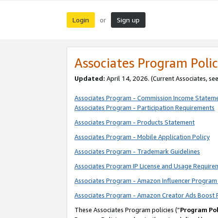
Login
Sign up
or
Associates Program Polic
Updated:
April 14, 2026. (Current Associates, se
Associates Program - Commission Income Statem
Associates Program - Participation Requirements
Associates Program - Products Statement
Associates Program - Mobile Application Policy
Associates Program - Trademark Guidelines
Associates Program IP License and Usage Require
Associates Program - Amazon Influencer Program 
Associates Program - Amazon Creator Ads Boost 
These Associates Program policies (“
Program Pol