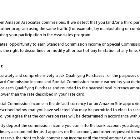
rom Amazon Associates commissions. If we detect that you (and/or a third par
her program using the same traffic (for example, by manipulating or combini
ting your participation in the Associates program.
iates’ opportunity to earn Standard Commission Income or Special Commissi
the right to discontinue or modify all or part of any limitation at any time.
nt
curately and comprehensively track Qualifying Purchases for the purposes of 
ndard Commission Income and Special Commission Income earned by you dur
or each Qualifying Purchase and rounded to the nearest local currency amoun
lower than the rate described in your rate card.
ial Commission Income in the default currency for an Amazon Site approxim
cribed below that you have selected. You may be permitted to elect to rece
so, you agree that the conversion rate will be determined in accordance with
ctly deposit the commission income you earn into the bank account you desi
imary account holder as it appears on the account, and other requested ident
 we reserve the right to hold commission income until the total amount due to