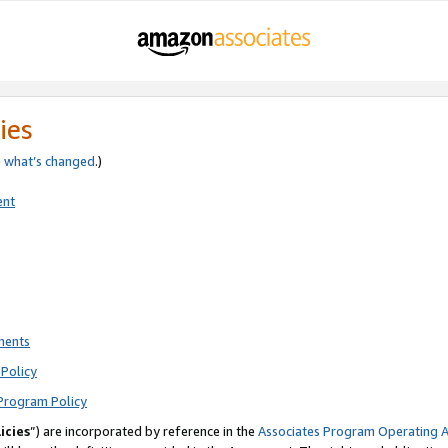
ies
e
what’s changed
.)
ent
ments
Policy
Program Policy
icies
”) are incorporated by reference in the
Associates Program Operating 