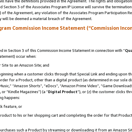
ll have the definitions provided in the Agreement. The rights and obligation
 Section 3 of the Associates Program IP License will survive the terminatio
a) of the Agreement, any violation of the Associates Program Participation R
y will be deemed a material breach of the Agreement.
ogram Commission Income Statement (“Commission Inco
 in Section 3 of this Commission Income Statement in connection with “
Qua
tatement) occur when:
r Site to an Amazon Site; and
eginning when a customer clicks through that Special Link and ending upon the 
 order for a Product, other than a digital product (as determined in our sole
usic,” “Amazon Shorts”, “eDocs”, “Amazon Prime Video”, “Game Downloads”
 or “Kindle Magazines”) (a “
Digital Product
”), or (z) the customer clicks t
ing happens:
k feature, or
oduct to his or her shopping cart and completing the order for that Product no
er purchases such a Product by streaming or downloading it from an Amazon Si