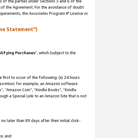
s of the parties under Sections 3 and 6 of the
n of the Agreement. For the avoidance of doubt
equirements, the Associates Program IP License or
me Statement”)
lifying Purchases
”, which (subject to the
first to occur of the following: (x) 24 hours
 discretion; for example, an Amazon software
, “Amazon Coin”, “Kindle Books”, “Kindle
hrough a Special Link to an Amazon Site that is not
 later than 89 days after their initial click-
te; and