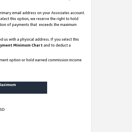
rimary email address on your Associates account.
lect this option, we reserve the right to hold
ortion of payments that exceeds the maximum
us with a physical address. If you select this
yment Minimum Chart
and to deduct a
ayment option or hold earned commission income
 Maximum
USD