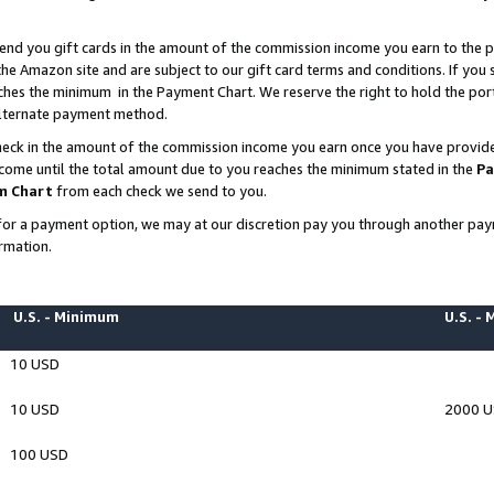
end you gift cards in the amount of the commission income you earn to the p
e Amazon site and are subject to our gift card terms and conditions. If you se
ches the minimum in the Payment Chart. We reserve the right to hold the p
 alternate payment method.
eck in the amount of the commission income you earn once you have provided 
ncome until the total amount due to you reaches the minimum stated in the
Pa
m Chart
from each check we send to you.
on for a payment option, we may at our discretion pay you through another p
rmation.
U.S. - Minimum
U.S. -
10 USD
10 USD
2000 
100 USD