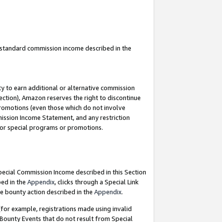
u standard commission income described in the
y to earn additional or alternative commission
ection), Amazon reserves the right to discontinue
promotions (even those which do not involve
mmission Income Statement, and any restriction
 for special programs or promotions.
Special Commission Income described in this Section
bed in the
Appendix
, clicks through a Special Link
e bounty action described in the
Appendix
.
for example, registrations made using invalid
 Bounty Events that do not result from Special