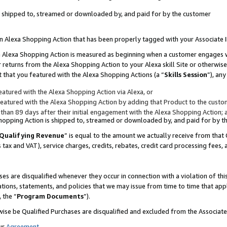
 is shipped to, streamed or downloaded by, and paid for by the customer
 an Alexa Shopping Action that has been properly tagged with your Associate 
to an Alexa Shopping Action is measured as beginning when a customer engages
er returns from the Alexa Shopping Action to your Alexa skill Site or otherwise
 that you featured with the Alexa Shopping Actions (a “
Skills Session
”), an
atured with the Alexa Shopping Action via Alexa, or
atured with the Alexa Shopping Action by adding that Product to the custome
 than 89 days after their initial engagement with the Alexa Shopping Action; 
 Shopping Action is shipped to, streamed or downloaded by, and paid for by 
Qualifying Revenue
” is equal to the amount we actually receive from that 
s tax and VAT), service charges, credits, rebates, credit card processing fees,
es are disqualified whenever they occur in connection with a violation of 
ations, statements, and policies that we may issue from time to time that ap
, the “
Program Documents
”).
wise be Qualified Purchases are disqualified and excluded from the Associa
ur
Agreement
,