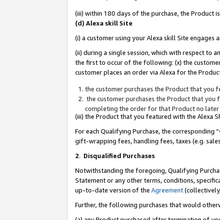
(iii) within 180 days of the purchase, the Product
(d) Alexa skill Site
(i) a customer using your Alexa skill Site engages
(ii) during a single session, which with respect 
the first to occur of the following: (x) the custom
customer places an order via Alexa for the Product
the customer purchases the Product that you fe
the customer purchases the Product that you fe
completing the order for that Product no later
(iii) the Product that you featured with the Alexa
For each Qualifying Purchase, the corresponding “
gift-wrapping fees, handling fees, taxes (e.g. sale
2
.
Disqualified Purchases
Notwithstanding the foregoing, Qualifying Purchas
Statement or any other terms, conditions, specific
up-to-date version of the
Agreement
(collectively
Further, the following purchases that would other
(a) any Product purchased after termination of yo