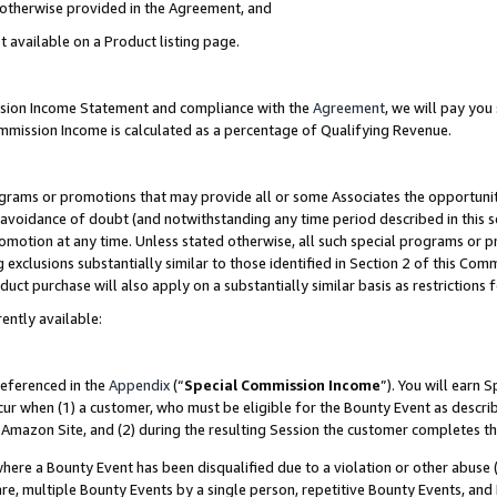
s otherwise provided in the Agreement, and
t available on a Product listing page.
ission Income Statement and compliance with the
Agreement
, we will pay yo
ommission Income is calculated as a percentage of Qualifying Revenue.
grams or promotions that may provide all or some Associates the opportunit
e avoidance of doubt (and notwithstanding any time period described in this s
romotion at any time. Unless stated otherwise, all such special programs or 
 exclusions substantially similar to those identified in Section 2 of this Co
ct purchase will also apply on a substantially similar basis as restrictions
ently available:
referenced in the
Appendix
(“
Special Commission Income
”). You will earn 
cur when (1) a customer, who must be eligible for the Bounty Event as descri
Amazon Site, and (2) during the resulting Session the customer completes th
re a Bounty Event has been disqualified due to a violation or other abuse (
e, multiple Bounty Events by a single person, repetitive Bounty Events, and