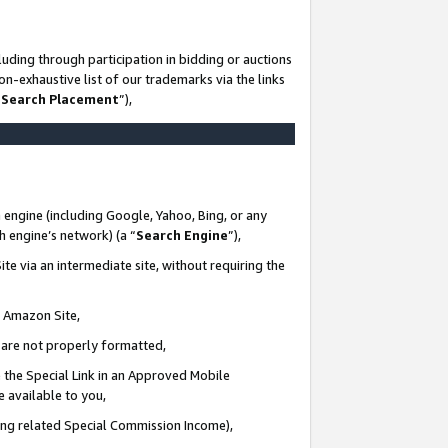
uding through participation in bidding or auctions
n-exhaustive list of our trademarks via the links
 Search Placement
”),
 engine (including Google, Yahoo, Bing, or any
ch engine’s network) (a “
Search Engine
”),
te via an intermediate site, without requiring the
n Amazon Site,
e are not properly formatted,
 the Special Link in an Approved Mobile
e available to you,
ding related Special Commission Income),