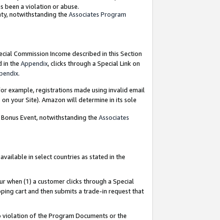
as been a violation or abuse.
nty, notwithstanding the
Associates Program
pecial Commission Income described in this Section
d in the
Appendix
, clicks through a Special Link on
pendix
.
or example, registrations made using invalid email
on your Site). Amazon will determine in its sole
g Bonus Event, notwithstanding the
Associates
ailable in select countries as stated in the
ur when (1) a customer clicks through a Special
pping cart and then submits a trade-in request that
 to violation of the Program Documents or the