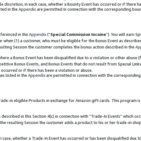
ole discretion, in each case, whether a Bounty Event has occurred or if there h
ted in the
Appendix
are permitted in connection with the corresponding bou
eferenced in the
Appendix
(“
Special Commission Income
”). You will earn S
ur when (1) a customer, who must be eligible for the Bonus Event as describe
esulting Session the customer completes the bonus action described in the
Ap
re a Bonus Event has been disqualified due to a violation or other abuse (f
titive Bonus Events, and Bonus Events that do not result from Special Links 
 occurred or if there has been a violation or abuse.
es listed in the
Appendix
are permitted in connection with the correspondin
e-in eligible Products in exchange for Amazon gift cards. This program is av
described in this Section 4(c) in connection with “Trade-In Events” which occ
 the resulting Session the customer adds a product to his or her trade-in sho
ach case, whether a Trade-In Event has occurred or has been disqualified due