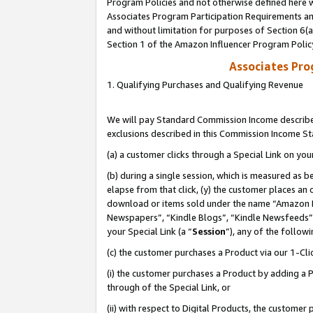
Program Policies and not otherwise defined here wi
Associates Program Participation Requirements and
and without limitation for purposes of Section 6(
Section 1 of the Amazon Influencer Program Polic
Associates Pr
1. Qualifying Purchases and Qualifying Revenue
We will pay Standard Commission Income described
exclusions described in this Commission Income S
(a) a customer clicks through a Special Link on you
(b) during a single session, which is measured as b
elapse from that click, (y) the customer places an
download or items sold under the name “Amazon M
Newspapers”, “Kindle Blogs”, “Kindle Newsfeeds”,
your Special Link (a “
Session
”), any of the follow
(c) the customer purchases a Product via our 1-Clic
(i) the customer purchases a Product by adding a Pr
through of the Special Link, or
(ii) with respect to Digital Products, the custom