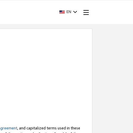
EN
Agreement
, and capitalized terms used in these