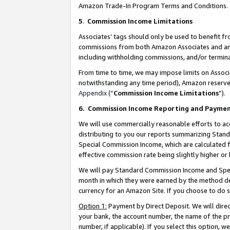
Amazon Trade-In Program Terms and Conditions.
5
.
Commission Income Limitations
Associates’ tags should only be used to benefit f
commissions from both Amazon Associates and anot
including withholding commissions, and/or termina
From time to time, we may impose limits on Assoc
notwithstanding any time period), Amazon reserves 
Appendix
(“
Commission Income Limitations
”).
6.
Commission Income Reporting and Payme
We will use commercially reasonable efforts to ac
distributing to you our reports summarizing Sta
Special Commission Income, which are calculated f
effective commission rate being slightly higher or 
We will pay Standard Commission Income and Spec
month in which they were earned by the method des
currency for an Amazon Site. If you choose to do 
Option 1:
Payment by Direct Deposit. We will dire
your bank, the account number, the name of the pr
number, if applicable). If you select this option,