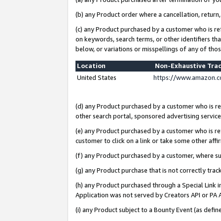
(b) any Product order where a cancellation, return,
(c) any Product purchased by a customer who is re
on keywords, search terms, or other identifiers th
below, or variations or misspellings of any of tho
Location
Non-Exhaustive Tra
United States
https://www.amazon.c
(d) any Product purchased by a customer who is ref
other search portal, sponsored advertising service, 
(e) any Product purchased by a customer who is ref
customer to click on a link or take some other affir
(f) any Product purchased by a customer, where s
(g) any Product purchase that is not correctly tra
(h) any Product purchased through a Special Link 
Application was not served by Creators API or PA A
(i) any Product subject to a Bounty Event (as def