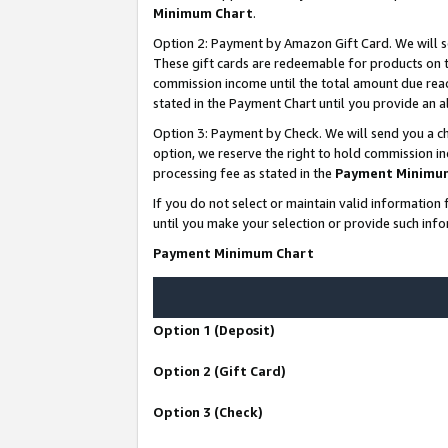
Minimum Chart
.
Option 2: Payment by Amazon Gift Card. We will s
These gift cards are redeemable for products on th
commission income until the total amount due rea
stated in the Payment Chart until you provide an
Option 3: Payment by Check. We will send you a ch
option, we reserve the right to hold commission i
processing fee as stated in the
Payment Minimu
If you do not select or maintain valid informati
until you make your selection or provide such info
Payment Minimum Chart
Option 1 (Deposit)
Option 2 (Gift Card)
Option 3 (Check)