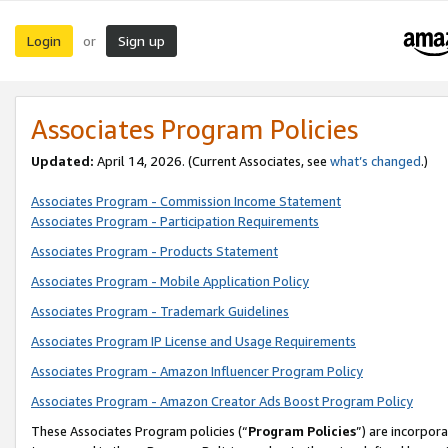
Login
Sign up
or
Associates Program Policies
Updated:
April 14, 2026. (Current Associates, see
what’s changed
.)
Associates Program - Commission Income Statement
Associates Program - Participation Requirements
Associates Program - Products Statement
Associates Program - Mobile Application Policy
Associates Program - Trademark Guidelines
Associates Program IP License and Usage Requirements
Associates Program - Amazon Influencer Program Policy
Associates Program - Amazon Creator Ads Boost Program Policy
These Associates Program policies (“
Program Policies
”) are incorpor