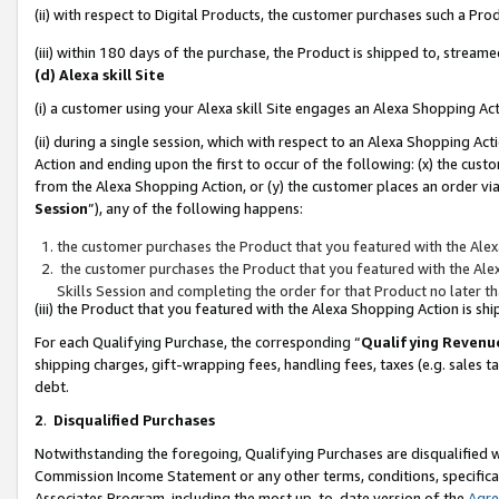
(ii) with respect to Digital Products, the customer purchases such a P
(iii) within 180 days of the purchase, the Product is shipped to, stre
(d) Alexa skill Site
(i) a customer using your Alexa skill Site engages an Alexa Shopping Ac
(ii) during a single session, which with respect to an Alexa Shopping 
Action and ending upon the first to occur of the following: (x) the cust
from the Alexa Shopping Action, or (y) the customer places an order via
Session
”), any of the following happens:
the customer purchases the Product that you featured with the Alex
the customer purchases the Product that you featured with the Alex
Skills Session and completing the order for that Product no later t
(iii) the Product that you featured with the Alexa Shopping Action is 
For each Qualifying Purchase, the corresponding “
Qualifying Revenu
shipping charges, gift-wrapping fees, handling fees, taxes (e.g. sales ta
debt.
2
.
Disqualified Purchases
Notwithstanding the foregoing, Qualifying Purchases are disqualified w
Commission Income Statement or any other terms, conditions, specificat
Associates Program, including the most up-to-date version of the
Agr