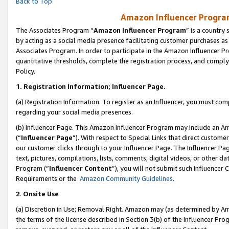
Back to Top
Amazon Influencer Program
The Associates Program “
Amazon Influencer Program
” is a country
by acting as a social media presence facilitating customer purchases as
Associates Program. In order to participate in the Amazon Influencer Pr
quantitative thresholds, complete the registration process, and comply
Policy.
1.
Registration Information; Influencer Page.
(a) Registration Information. To register as an Influencer, you must co
regarding your social media presences.
(b) Influencer Page. This Amazon Influencer Program may include an A
(“
Influencer Page
”). With respect to Special Links that direct custom
our customer clicks through to your Influencer Page. The Influencer Pag
text, pictures, compilations, lists, comments, digital videos, or other
Program (“
Influencer Content
”), you will not submit such Influencer 
Requirements or the
Amazon Community Guidelines
.
2
.
Onsite Use
(a) Discretion in Use; Removal Right. Amazon may (as determined by Amaz
the terms of the license described in Section 3(b) of the Influencer Prog