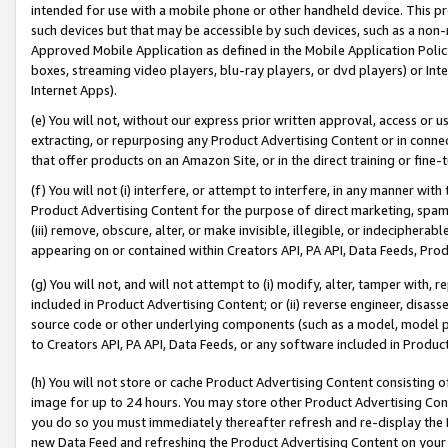
intended for use with a mobile phone or other handheld device. This proh
such devices but that may be accessible by such devices, such as a non-
Approved Mobile Application as defined in the Mobile Application Policy; 
boxes, streaming video players, blu-ray players, or dvd players) or Inte
Internet Apps).
(e) You will not, without our express prior written approval, access or 
extracting, or repurposing any Product Advertising Content or in connec
that offer products on an Amazon Site, or in the direct training or fin
(f) You will not (i) interfere, or attempt to interfere, in any manner wit
Product Advertising Content for the purpose of direct marketing, spammi
(iii) remove, obscure, alter, or make invisible, illegible, or indecipherab
appearing on or contained within Creators API, PA API, Data Feeds, Prod
(g) You will not, and will not attempt to (i) modify, alter, tamper with,
included in Product Advertising Content; or (ii) reverse engineer, disa
source code or other underlying components (such as a model, model pa
to Creators API, PA API, Data Feeds, or any software included in Produc
(h) You will not store or cache Product Advertising Content consisting 
image for up to 24 hours. You may store other Product Advertising Cont
you do so you must immediately thereafter refresh and re-display the P
new Data Feed and refreshing the Product Advertising Content on your 