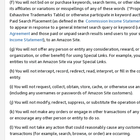
(f) You will not bid on or purchase keywords, search terms, or other id
its affiliates or variations or misspellings of any of these words (“Pr
Exhaustive Trademarks Table) or otherwise participate in keyword aucti
Paid Search Placement (as defined in the
Commission Income Stateme
to appear in response to a general Internet search query or keyword (i.e.
Agreement
and those paid or unpaid search results send users to your sit
Income Statement
), to an Amazon Site.
(g) You will not offer any person or entity any consideration, reward, or
organization, or other benefit) for using Special Links. For example, 
entities to visit an Amazon Site via your Special Links.
(h) You will not intercept, record, redirect, read, interpret, or fill in 
entity.
(i) You will not request, collect, obtain, store, cache, or otherwise us
(including any usernames or passwords of Amazon Site customers).
(j) You will not modify, redirect, suppress, or substitute the operation 
(k) You will not make any orders or engage in other transactions of any 
or encourage any other person or entity to do so.
(l) You will not take any action that could reasonably cause any custome
transactions (for example, search, browse, or order) are occurring.