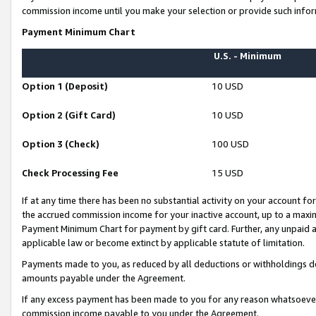
commission income until you make your selection or provide such infor
Payment Minimum Chart
U.S. - Minimum
Option 1 (Deposit)
10 USD
Option 2 (Gift Card)
10 USD
Option 3 (Check)
100 USD
Check Processing Fee
15 USD
If at any time there has been no substantial activity on your account for 
the accrued commission income for your inactive account, up to a max
Payment Minimum Chart for payment by gift card. Further, any unpaid 
applicable law or become extinct by applicable statute of limitation.
Payments made to you, as reduced by all deductions or withholdings de
amounts payable under the Agreement.
If any excess payment has been made to you for any reason whatsoever,
commission income payable to you under the Agreement.