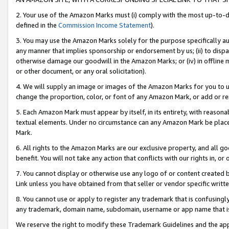
2. Your use of the Amazon Marks must (i) comply with the most up-to-da
defined in the
Commission Income Statement
).
3. You may use the Amazon Marks solely for the purpose specifically a
any manner that implies sponsorship or endorsement by us; (ii) to disparag
otherwise damage our goodwill in the Amazon Marks; or (iv) in offline ma
or other document, or any oral solicitation).
4. We will supply an image or images of the Amazon Marks for you to 
change the proportion, color, or font of any Amazon Mark, or add or
5. Each Amazon Mark must appear by itself, in its entirety, with reason
textual elements. Under no circumstance can any Amazon Mark be placed
Mark.
6. All rights to the Amazon Marks are our exclusive property, and all 
benefit. You will not take any action that conflicts with our rights in, 
7. You cannot display or otherwise use any logo of or content created b
Link unless you have obtained from that seller or vendor specific writte
8. You cannot use or apply to register any trademark that is confusingly
any trademark, domain name, subdomain, username or app name that is c
We reserve the right to modify these Trademark Guidelines and the app