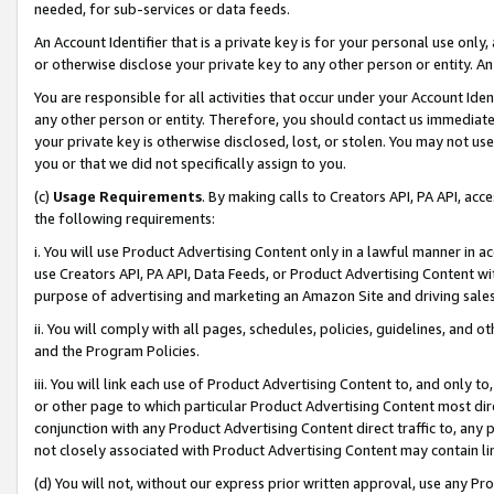
needed, for sub-services or data feeds.
An Account Identifier that is a private key is for your personal use only,
or otherwise disclose your private key to any other person or entity. An A
You are responsible for all activities that occur under your Account Ide
any other person or entity. Therefore, you should contact us immediate
your private key is otherwise disclosed, lost, or stolen. You may not u
you or that we did not specifically assign to you.
(c)
Usage Requirements
. By making calls to Creators API, PA API, ac
the following requirements:
i. You will use Product Advertising Content only in a lawful manner in a
use Creators API, PA API, Data Feeds, or Product Advertising Content wit
purpose of advertising and marketing an Amazon Site and driving sales
ii. You will comply with all pages, schedules, policies, guidelines, and o
and the Program Policies.
iii. You will link each use of Product Advertising Content to, and only 
or other page to which particular Product Advertising Content most direc
conjunction with any Product Advertising Content direct traffic to, any 
not closely associated with Product Advertising Content may contain lin
(d) You will not, without our express prior written approval, use any Pr