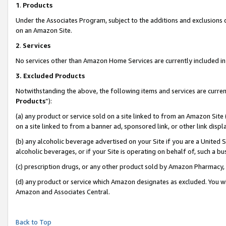
1
.
Products
Under the Associates Program, subject to the additions and exclusions d
on an Amazon Site.
2
.
Services
No services other than Amazon Home Services are currently included in 
3.
Excluded Products
Notwithstanding the above, the following items and services are curren
Products
”):
(a) any product or service sold on a site linked to from an Amazon Site
on a site linked to from a banner ad, sponsored link, or other link dis
(b) any alcoholic beverage advertised on your Site if you are a United 
alcoholic beverages, or if your Site is operating on behalf of, such a b
(c) prescription drugs, or any other product sold by Amazon Pharmacy,
(d) any product or service which Amazon designates as excluded. You will 
Amazon and Associates Central.
Back to Top