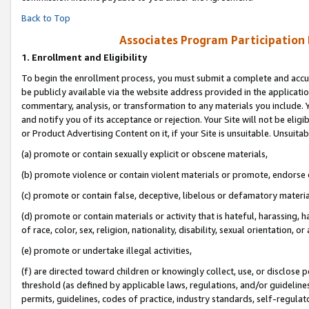
Back to Top
Associates Program Participation
1.
Enrollment and Eligibility
To begin the enrollment process, you must submit a complete and accur
be publicly available via the website address provided in the application
commentary, analysis, or transformation to any materials you include. Y
and notify you of its acceptance or rejection. Your Site will not be elig
or Product Advertising Content on it, if your Site is unsuitable. Unsuitab
(a) promote or contain sexually explicit or obscene materials,
(b) promote violence or contain violent materials or promote, endorse o
(c) promote or contain false, deceptive, libelous or defamatory materia
(d) promote or contain materials or activity that is hateful, harassing, h
of race, color, sex, religion, nationality, disability, sexual orientation, or 
(e) promote or undertake illegal activities,
(f) are directed toward children or knowingly collect, use, or disclose
threshold (as defined by applicable laws, regulations, and/or guidelines)
permits, guidelines, codes of practice, industry standards, self-regulat