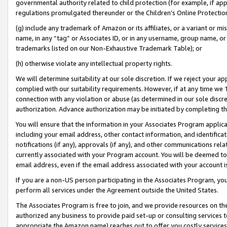
governmental authority related to child protection (for example, if app
regulations promulgated thereunder or the Children’s Online Protection
(g) include any trademark of Amazon or its affiliates, or a variant or 
name, in any “tag” or Associates ID, or in any username, group name, or 
trademarks listed on our Non-Exhaustive Trademark Table); or
(h) otherwise violate any intellectual property rights.
We will determine suitability at our sole discretion. If we reject your 
complied with our suitability requirements. However, if at any time we 1
connection with any violation or abuse (as determined in our sole disc
authorization. Advance authorization may be initiated by completing t
You will ensure that the information in your Associates Program applic
including your email address, other contact information, and identifica
notifications (if any), approvals (if any), and other communications re
currently associated with your Program account. You will be deemed to 
email address, even if the email address associated with your account i
If you are a non-US person participating in the Associates Program, you
perform all services under the Agreement outside the United States.
The Associates Program is free to join, and we provide resources on th
authorized any business to provide paid set-up or consulting services t
appropriate the Amazon name) reaches out to offer you costly services