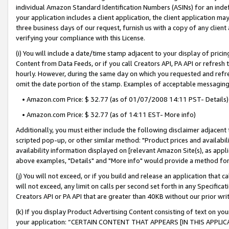
individual Amazon Standard Identification Numbers (ASINs) for an indefi
your application includes a client application, the client application m
three business days of our request, furnish us with a copy of any clien
verifying your compliance with this License.
(i) You will include a date/time stamp adjacent to your display of prici
Content from Data Feeds, or if you call Creators API, PA API or refresh
hourly. However, during the same day on which you requested and refre
omit the date portion of the stamp. Examples of acceptable messaging
• Amazon.com Price: $ 32.77 (as of 01/07/2008 14:11 PST- Details)
• Amazon.com Price: $ 32.77 (as of 14:11 EST- More info)
Additionally, you must either include the following disclaimer adjacent t
scripted pop-up, or other similar method: "Product prices and availabil
availability information displayed on [relevant Amazon Site(s), as appli
above examples, "Details" and "More info" would provide a method for 
(j) You will not exceed, or if you build and release an application that c
will not exceed, any limit on calls per second set forth in any Specifica
Creators API or PA API that are greater than 40KB without our prior wri
(k) If you display Product Advertising Content consisting of text on your
your application: “CERTAIN CONTENT THAT APPEARS [IN THIS APPLIC