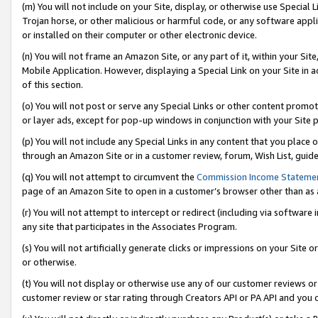
(m) You will not include on your Site, display, or otherwise use Specia
Trojan horse, or other malicious or harmful code, or any software app
or installed on their computer or other electronic device.
(n) You will not frame an Amazon Site, or any part of it, within your Sit
Mobile Application. However, displaying a Special Link on your Site in a
of this section.
(o) You will not post or serve any Special Links or other content prom
or layer ads, except for pop-up windows in conjunction with your Site 
(p) You will not include any Special Links in any content that you place
through an Amazon Site or in a customer review, forum, Wish List, guid
(q) You will not attempt to circumvent the
Commission Income Stateme
page of an Amazon Site to open in a customer’s browser other than as a 
(r) You will not attempt to intercept or redirect (including via softwar
any site that participates in the Associates Program.
(s) You will not artificially generate clicks or impressions on your Si
or otherwise.
(t) You will not display or otherwise use any of our customer reviews or 
customer review or star rating through Creators API or PA API and you 