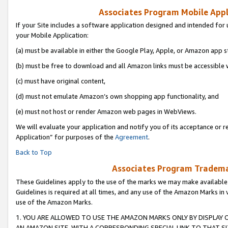
Associates Program Mobile Appli
If your Site includes a software application designed and intended for 
your Mobile Application:
(a) must be available in either the Google Play, Apple, or Amazon app s
(b) must be free to download and all Amazon links must be accessible 
(c) must have original content,
(d) must not emulate Amazon’s own shopping app functionality, and
(e) must not host or render Amazon web pages in WebViews.
We will evaluate your application and notify you of its acceptance or r
Application” for purposes of the
Agreement
.
Back to Top
Associates Program Trademar
These Guidelines apply to the use of the marks we may make available
Guidelines is required at all times, and any use of the Amazon Marks in 
use of the Amazon Marks.
1. YOU ARE ALLOWED TO USE THE AMAZON MARKS ONLY BY DISPLAY 
AN AMAZON SITE, WITH A CORRESPONDING SPECIAL LINK TO THAT SI