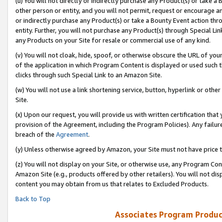
(u) You will not directly or indirectly purchase any Product(s) or take a
other person or entity, and you will not permit, request or encourage an
or indirectly purchase any Product(s) or take a Bounty Event action thro
entity. Further, you will not purchase any Product(s) through Special Li
any Products on your Site for resale or commercial use of any kind.
(v) You will not cloak, hide, spoof, or otherwise obscure the URL of your
of the application in which Program Content is displayed or used such 
clicks through such Special Link to an Amazon Site.
(w) You will not use a link shortening service, button, hyperlink or oth
Site.
(x) Upon our request, you will provide us with written certification tha
provision of the Agreement, including the Program Policies). Any failure
breach of the
Agreement
.
(y) Unless otherwise agreed by Amazon, your Site must not have price tr
(z) You will not display on your Site, or otherwise use, any Program Con
Amazon Site (e.g., products offered by other retailers). You will not di
content you may obtain from us that relates to Excluded Products.
Back to Top
Associates Program Produc