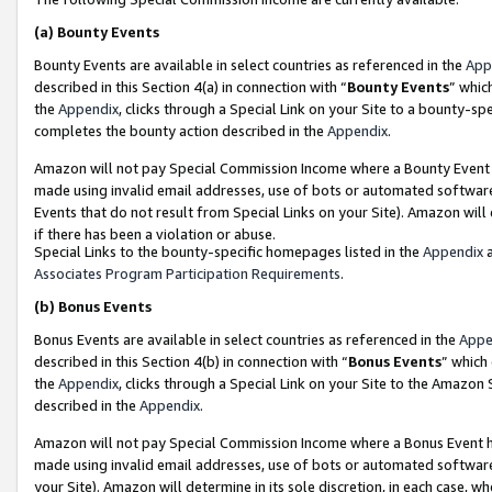
(a)
Bounty Events
Bounty Events are available in select countries as referenced in the
App
described in this Section 4(a) in connection with “
Bounty Events
” whic
the
Appendix
, clicks through a Special Link on your Site to a bounty-s
completes the bounty action described in the
Appendix
.
Amazon will not pay Special Commission Income where a Bounty Event ha
made using invalid email addresses, use of bots or automated software
Events that do not result from Special Links on your Site). Amazon will 
if there has been a violation or abuse.
Special Links to the bounty-specific homepages listed in the
Appendix
a
Associates Program Participation Requirements
.
(b)
Bonus Events
Bonus Events are available in select countries as referenced in the
Appe
described in this Section 4(b) in connection with “
Bonus Events
” which
the
Appendix
, clicks through a Special Link on your Site to the Amazon
described in the
Appendix
.
Amazon will not pay Special Commission Income where a Bonus Event has
made using invalid email addresses, use of bots or automated software,
your Site). Amazon will determine in its sole discretion, in each case, w