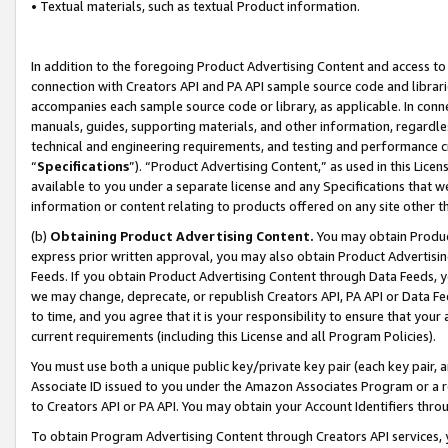
• Textual materials, such as textual Product information.
In addition to the foregoing Product Advertising Content and access to
connection with Creators API and PA API sample source code and librarie
accompanies each sample source code or library, as applicable. In conne
manuals, guides, supporting materials, and other information, regardless
technical and engineering requirements, and testing and performance cri
“
Specifications
”). “Product Advertising Content,” as used in this Lic
available to you under a separate license and any Specifications that we
information or content relating to products offered on any site other 
(b)
Obtaining Product Advertising Content.
You may obtain Product
express prior written approval, you may also obtain Product Advertisi
Feeds. If you obtain Product Advertising Content through Data Feeds, yo
we may change, deprecate, or republish Creators API, PA API or Data Fee
to time, and you agree that it is your responsibility to ensure that your
current requirements (including this License and all Program Policies).
You must use both a unique public key/private key pair (each key pair, a
Associate ID issued to you under the Amazon Associates Program or a r
to Creators API or PA API. You may obtain your Account Identifiers thro
To obtain Program Advertising Content through Creators API services, y