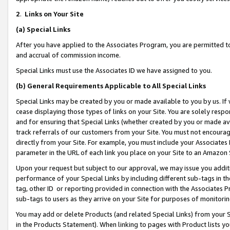
2
.
Links on Your Site
(a)
Special Links
After you have applied to the Associates Program, you are permitted to 
and accrual of commission income.
Special Links must use the Associates ID we have assigned to you.
(b)
General Requirements Applicable to All Special Links
Special Links may be created by you or made available to you by us. If 
cease displaying those types of links on your Site. You are solely respo
and for ensuring that Special Links (whether created by you or made av
track referrals of our customers from your Site. You must not encoura
directly from your Site. For example, you must include your Associates
parameter in the URL of each link you place on your Site to an Amazon 
Upon your request but subject to our approval, we may issue you addit
performance of your Special Links by including different sub-tags in t
tag, other ID or reporting provided in connection with the Associates P
sub-tags to users as they arrive on your Site for purposes of monitorin
You may add or delete Products (and related Special Links) from your Si
in the Products Statement). When linking to pages with Product lists you