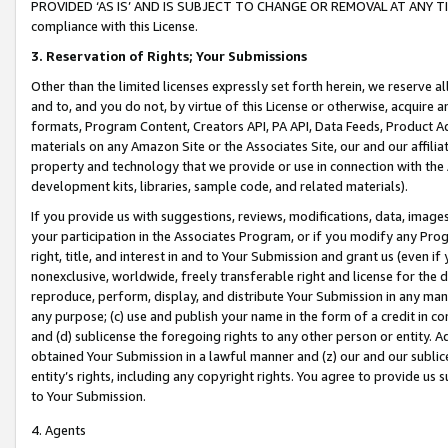
PROVIDED ‘AS IS’ AND IS SUBJECT TO CHANGE OR REMOVAL AT ANY TIME.”
compliance with this License.
3.
Reservation of Rights; Your Submissions
Other than the limited licenses expressly set forth herein, we reserve all 
and to, and you do not, by virtue of this License or otherwise, acquire an
formats, Program Content, Creators API, PA API, Data Feeds, Product 
materials on any Amazon Site or the Associates Site, our and our affili
property and technology that we provide or use in connection with the
development kits, libraries, sample code, and related materials).
If you provide us with suggestions, reviews, modifications, data, image
your participation in the Associates Program, or if you modify any Prog
right, title, and interest in and to Your Submission and grant us (even 
nonexclusive, worldwide, freely transferable right and license for the du
reproduce, perform, display, and distribute Your Submission in any man
any purpose; (c) use and publish your name in the form of a credit in c
and (d) sublicense the foregoing rights to any other person or entity. A
obtained Your Submission in a lawful manner and (z) our and our sublice
entity’s rights, including any copyright rights. You agree to provide us
to Your Submission.
4. Agents