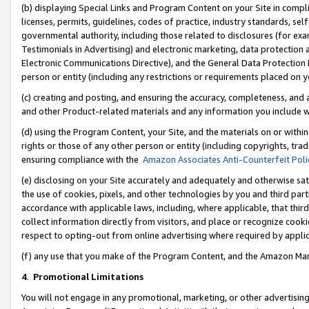
(b) displaying Special Links and Program Content on your Site in compl
licenses, permits, guidelines, codes of practice, industry standards, se
governmental authority, including those related to disclosures (for ex
Testimonials in Advertising) and electronic marketing, data protection 
Electronic Communications Directive), and the General Data Protecti
person or entity (including any restrictions or requirements placed on y
(c) creating and posting, and ensuring the accuracy, completeness, and 
and other Product-related materials and any information you include wi
(d) using the Program Content, your Site, and the materials on or within
rights or those of any other person or entity (including copyrights, trad
ensuring compliance with the
Amazon Associates Anti-Counterfeit Poli
(e) disclosing on your Site accurately and adequately and otherwise sat
the use of cookies, pixels, and other technologies by you and third part
accordance with applicable laws, including, where applicable, that thir
collect information directly from visitors, and place or recognize cooki
respect to opting-out from online advertising where required by appli
(f) any use that you make of the Program Content, and the Amazon Mar
4
.
Promotional Limitations
You will not engage in any promotional, marketing, or other advertising a