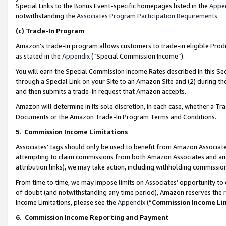
Special Links to the Bonus Event-specific homepages listed in the
Appe
notwithstanding the
Associates Program Participation Requirements
.
(c)
Trade-In Program
Amazon’s trade-in program allows customers to trade-in eligible Produc
as stated in the
Appendix
(“Special Commission Income”).
You will earn the Special Commission Income Rates described in this Sec
through a Special Link on your Site to an Amazon Site and (2) during th
and then submits a trade-in request that Amazon accepts.
Amazon will determine in its sole discretion, in each case, whether a T
Documents or the Amazon Trade-In Program Terms and Conditions.
5
.
Commission Income Limitations
Associates’ tags should only be used to benefit from Amazon Associates
attempting to claim commissions from both Amazon Associates and ano
attribution links), we may take action, including withholding commissio
From time to time, we may impose limits on Associates’ opportunity t
of doubt (and notwithstanding any time period), Amazon reserves the ri
Income Limitations, please see the
Appendix
(“
Commission Income Li
6.
Commission Income Reporting and Payment