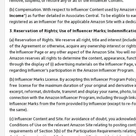
remove, suspend, or restore any or all of the Influencer Content.
(b) Compensation. With respect to Influencer Content used by Amazon w
Income
”) as further detailed in Associates Central. To be eligible t
registered as an Influencer for the applicable Amazon Site with a dedic
3
.
Reservation of Rights; Use of Influencer Marks; Indemnificati
(a) Reservation of Rights. We reserve all right, title and interest (includ
of the Agreement or otherwise, acquire any ownership interest or rights
the Influencer Page or any other aspect of the Amazon Site. You will not 
Amazon reserves all rights to determine the content, appearance, functi
through the display of (i) advertising materials on the Influencer Page, w
regarding Influencer’s participation in the Amazon Influencer Program.
(b) Influencer Marks License. By accepting this Influencer Program Poli
free license for the maximum duration of your original and derivative in
excerpt, reformat, distribute, transmit and display your name, photo, 
connection with the Amazon Influencer Program, including through link
Influencer Marks from the form provided by Influencer (except to re-for
the same).
(c) Influencer Content and Site. For avoidance of doubt, you acknowledg
Conditions of Use on the relevant Amazon Site relating to posting conte
requirements of Section 3(b) of the Participation Requirements relating