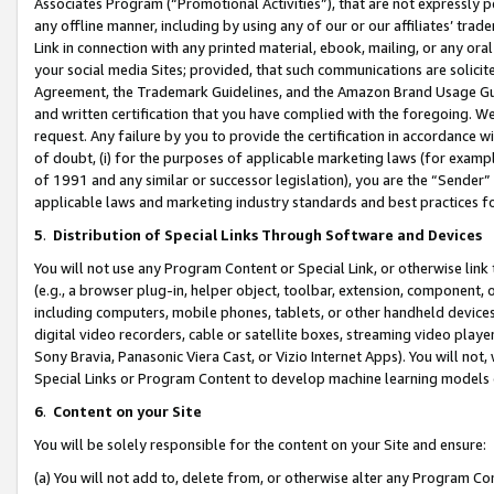
Associates Program (“Promotional Activities”), that are not expressly 
any offline manner, including by using any of our or our affiliates’ tr
Link in connection with any printed material, ebook, mailing, or any ora
your social media Sites; provided, that such communications are solicite
Agreement, the Trademark Guidelines, and the Amazon Brand Usage Guid
and written certification that you have complied with the foregoing. We w
request. Any failure by you to provide the certification in accordance w
of doubt, (i) for the purposes of applicable marketing laws (for exam
of 1991 and any similar or successor legislation), you are the “Sender”
applicable laws and marketing industry standards and best practices f
5
.
Distribution of Special Links Through Software and Devices
You will not use any Program Content or Special Link, or otherwise link 
(e.g., a browser plug-in, helper object, toolbar, extension, component, 
including computers, mobile phones, tablets, or other handheld devices 
digital video recorders, cable or satellite boxes, streaming video playe
Sony Bravia, Panasonic Viera Cast, or Vizio Internet Apps). You will not,
Special Links or Program Content to develop machine learning models 
6
.
Content on your Site
You will be solely responsible for the content on your Site and ensure:
(a) You will not add to, delete from, or otherwise alter any Program Co