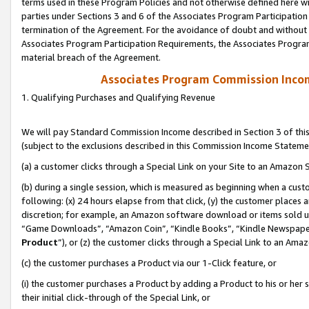
terms used in these Program Policies and not otherwise defined here wil
parties under Sections 3 and 6 of the Associates Program Participation
termination of the Agreement. For the avoidance of doubt and without l
Associates Program Participation Requirements, the Associates Program
material breach of the Agreement.
Associates Program Commission Inco
1. Qualifying Purchases and Qualifying Revenue
We will pay Standard Commission Income described in Section 3 of thi
(subject to the exclusions described in this Commission Income Stateme
(a) a customer clicks through a Special Link on your Site to an Amazon S
(b) during a single session, which is measured as beginning when a custo
following: (x) 24 hours elapse from that click, (y) the customer places 
discretion; for example, an Amazon software download or items sold 
“Game Downloads”, “Amazon Coin”, “Kindle Books”, “Kindle Newspapers”
Product
”), or (z) the customer clicks through a Special Link to an Amazo
(c) the customer purchases a Product via our 1-Click feature, or
(i) the customer purchases a Product by adding a Product to his or her
their initial click-through of the Special Link, or