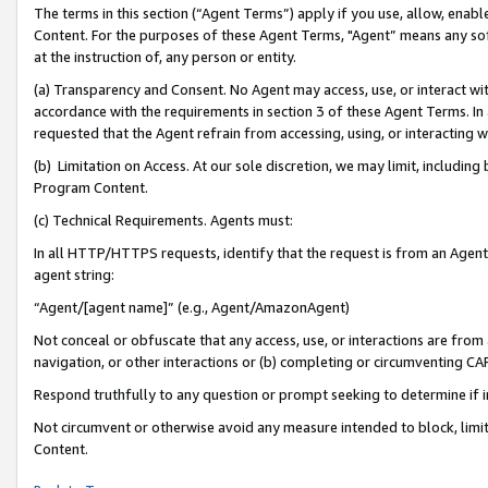
The terms in this section (“Agent Terms”) apply if you use, allow, enab
Content. For the purposes of these Agent Terms, "Agent” means any so
at the instruction of, any person or entity.
(a) Transparency and Consent. No Agent may access, use, or interact with 
accordance with the requirements in section 3 of these Agent Terms. In
requested that the Agent refrain from accessing, using, or interacting
(b) Limitation on Access. At our sole discretion, we may limit, includin
Program Content.
(c) Technical Requirements. Agents must:
In all HTTP/HTTPS requests, identify that the request is from an Agent 
agent string:
“Agent/[agent name]” (e.g., Agent/AmazonAgent)
Not conceal or obfuscate that any access, use, or interactions are fro
navigation, or other interactions or (b) completing or circumventing 
Respond truthfully to any question or prompt seeking to determine if 
Not circumvent or otherwise avoid any measure intended to block, limit
Content.