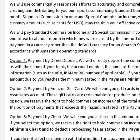
We will use commercially reasonable efforts to accurately and comprehe
creating and distributing to you our reports summarizing Standard C
month.Standard Commission Income and Special Commission Income, whi
currency amount (such as cents for USD), may result in your effective co
We will pay Standard Commission Income and Special Commission Incom
end of each calendar month in which they were earned by the method de
payment in a currency other than the default currency for an Amazon Sit
accordance with Amazon’s operating standards.
Option 1:
Payment by Direct Deposit. We will directly deposit the com
us with the name of your bank, the account number, the name of the pri
information (such as the ABA, IBAN or BIC number, if applicable). If you 
amount due to you reaches the minimum stated in the
Payment Minim
Option 2: Payment by Amazon Gift Card. We will send you gift cards i
Associates account. These gift cards are redeemable for products on the
option, we reserve the right to hold commission income until the tota
the portion of payments that exceeds the maximum stated in the Paym
Option 3: Payment by Check. We will send you a check in the amount of
If you select this option, we reserve the right to hold commission inco
Minimum Chart
and to deduct a processing fee as stated in the
Paym
If you do not select or maintain valid information for a payment opti