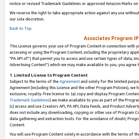
notice or revised Trademark Guidelines or approved Amazon Marks on t
We reserve the right to take appropriate action against any use without
our sole discretion.
Back to Top
Associates Program IP
This License governs your use of Program Content in connection with yo
accessing or using the Program Content, including the proprietary appli
"PA API of”) that permit you to access and use certain types of data, i
Advertising Content”) which we may make available to you, you agree t
1
.
Limited License to Program Content
Subject to the terms of the
Agreement
and solely for the limited purpo
Agreement (including this License and the other Program Policies), we 
exclusive, royalty-free license to: (a) copy and display Program Conten
Trademark Guidelines
) we make available to you as part of the Progra
(c) access and use Creators API, PA API, Data Feeds, and Product Adverti
does not include any downloading, copying or other use of Program Conte
data gathering and extraction tools. For the avoidance of doubt, Progr
Content.
You will use Program Content solely in accordance with the terms of t