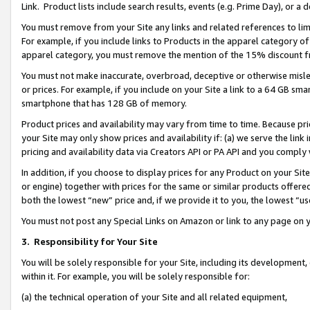
Link. Product lists include search results, events (e.g. Prime Day), or 
You must remove from your Site any links and related references to li
For example, if you include links to Products in the apparel category 
apparel category, you must remove the mention of the 15% discount f
You must not make inaccurate, overbroad, deceptive or otherwise misle
or prices. For example, if you include on your Site a link to a 64 GB sm
smartphone that has 128 GB of memory.
Product prices and availability may vary from time to time. Because pri
your Site may only show prices and availability if: (a) we serve the link 
pricing and availability data via Creators API or PA API and you comply
In addition, if you choose to display prices for any Product on your Si
or engine) together with prices for the same or similar products offer
both the lowest “new” price and, if we provide it to you, the lowest “us
You must not post any Special Links on Amazon or link to any page on 
3.
Responsibility for Your Site
You will be solely responsible for your Site, including its development
within it. For example, you will be solely responsible for:
(a) the technical operation of your Site and all related equipment,