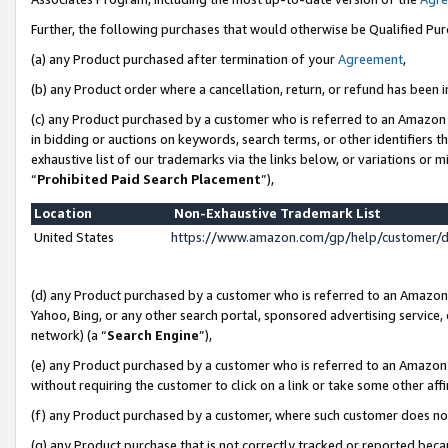
Further, the following purchases that would otherwise be Qualified Pu
(a) any Product purchased after termination of your
Agreement
,
(b) any Product order where a cancellation, return, or refund has been in
(c) any Product purchased by a customer who is referred to an Amazon 
in bidding or auctions on keywords, search terms, or other identifiers 
exhaustive list of our trademarks via the links below, or variations or 
“
Prohibited Paid Search Placement
”),
Location
Non-Exhaustive Trademark List
United States
https://www.amazon.com/gp/help/customer/
(d) any Product purchased by a customer who is referred to an Amazon S
Yahoo, Bing, or any other search portal, sponsored advertising service, o
network) (a “
Search Engine
”),
(e) any Product purchased by a customer who is referred to an Amazon Si
without requiring the customer to click on a link or take some other affi
(f) any Product purchased by a customer, where such customer does no
(g) any Product purchase that is not correctly tracked or reported beca