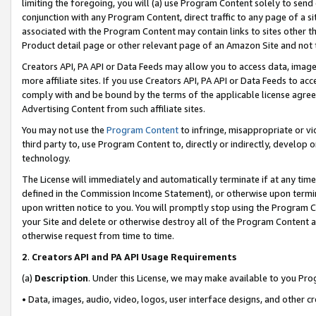
limiting the foregoing, you will (a) use Program Content solely to send
conjunction with any Program Content, direct traffic to any page of a si
associated with the Program Content may contain links to sites other t
Product detail page or other relevant page of an Amazon Site and not 
Creators API, PA API or Data Feeds may allow you to access data, image
more affiliate sites. If you use Creators API, PA API or Data Feeds to ac
comply with and be bound by the terms of the applicable license agreem
Advertising Content from such affiliate sites.
You may not use the
Program Content
to infringe, misappropriate or vio
third party to, use Program Content to, directly or indirectly, develo
technology.
The License will immediately and automatically terminate if at any ti
defined in the Commission Income Statement), or otherwise upon termina
upon written notice to you. You will promptly stop using the Program 
your Site and delete or otherwise destroy all of the Program Content 
otherwise request from time to time.
2
.
Creators API and PA API Usage Requirements
(a)
Description
. Under this License, we may make available to you Pr
• Data, images, audio, video, logos, user interface designs, and other c