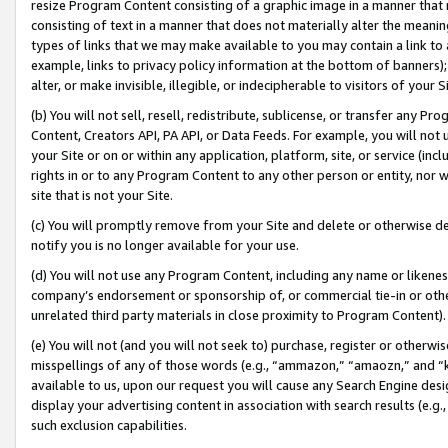
resize Program Content consisting of a graphic image in a manner that
consisting of text in a manner that does not materially alter the meanin
types of links that we may make available to you may contain a link to 
example, links to privacy policy information at the bottom of banners);
alter, or make invisible, illegible, or indecipherable to visitors of your 
(b) You will not sell, resell, redistribute, sublicense, or transfer any 
Content, Creators API, PA API, or Data Feeds. For example, you will not 
your Site or on or within any application, platform, site, or service (in
rights in or to any Program Content to any other person or entity, nor wi
site that is not your Site.
(c) You will promptly remove from your Site and delete or otherwise d
notify you is no longer available for your use.
(d) You will not use any Program Content, including any name or likene
company’s endorsement or sponsorship of, or commercial tie-in or other 
unrelated third party materials in close proximity to Program Content).
(e) You will not (and you will not seek to) purchase, register or otherw
misspellings of any of those words (e.g., “ammazon,” “amaozn,” and “kin
available to us, upon our request you will cause any Search Engine de
display your advertising content in association with search results (e.
such exclusion capabilities.