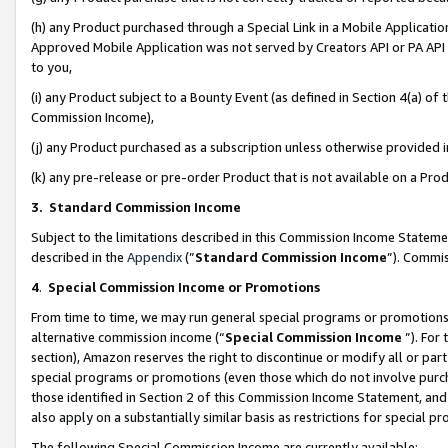
(h) any Product purchased through a Special Link in a Mobile Applicatio
Approved Mobile Application was not served by Creators API or PA API (
to you,
(i) any Product subject to a Bounty Event (as defined in Section 4(a) o
Commission Income),
(j) any Product purchased as a subscription unless otherwise provided
(k) any pre-release or pre-order Product that is not available on a Prod
3. Standard Commission Income
Subject to the limitations described in this Commission Income Statem
described in the
Appendix
(”
Standard Commission Income
”). Commis
4
.
Special Commission Income or Promotions
From time to time, we may run general special programs or promotions 
alternative commission income (“
Special Commission Income
”). For
section), Amazon reserves the right to discontinue or modify all or par
special programs or promotions (even those which do not involve purcha
those identified in Section 2 of this Commission Income Statement, an
also apply on a substantially similar basis as restrictions for special 
The following Special Commission Income are currently available: