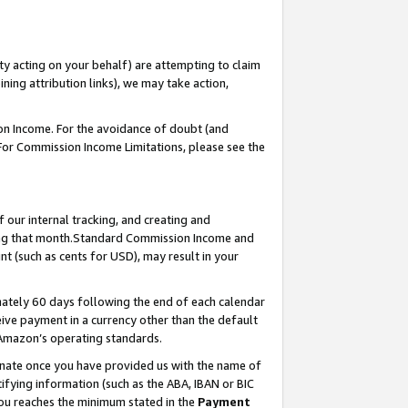
ty acting on your behalf) are attempting to claim
ng attribution links), we may take action,
on Income. For the avoidance of doubt (and
 For Commission Income Limitations, please see the
our internal tracking, and creating and
ing that month.Standard Commission Income and
t (such as cents for USD), may result in your
ately 60 days following the end of each calendar
ive payment in a currency other than the default
 Amazon’s operating standards.
gnate once you have provided us with the name of
ifying information (such as the ABA, IBAN or BIC
 you reaches the minimum stated in the
Payment