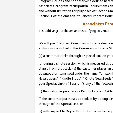
Program Policies and not otherwise defined here wi
Associates Program Participation Requirements and
and without limitation for purposes of Section 6(
Section 1 of the Amazon Influencer Program Polic
Associates Pr
1. Qualifying Purchases and Qualifying Revenue
We will pay Standard Commission Income described
exclusions described in this Commission Income S
(a) a customer clicks through a Special Link on you
(b) during a single session, which is measured as b
elapse from that click, (y) the customer places an
download or items sold under the name “Amazon M
Newspapers”, “Kindle Blogs”, “Kindle Newsfeeds”,
your Special Link (a “
Session
”), any of the follow
(c) the customer purchases a Product via our 1-Clic
(i) the customer purchases a Product by adding a Pr
through of the Special Link, or
(ii) with respect to Digital Products, the custom