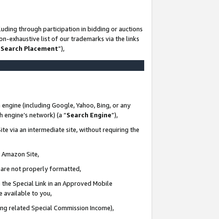
uding through participation in bidding or auctions
n-exhaustive list of our trademarks via the links
 Search Placement
”),
 engine (including Google, Yahoo, Bing, or any
ch engine’s network) (a “
Search Engine
”),
te via an intermediate site, without requiring the
n Amazon Site,
e are not properly formatted,
 the Special Link in an Approved Mobile
e available to you,
ding related Special Commission Income),