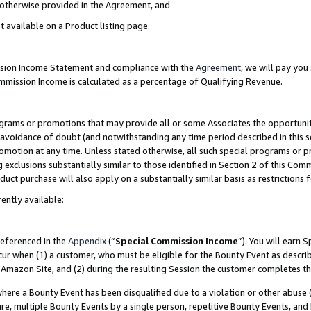
s otherwise provided in the Agreement, and
t available on a Product listing page.
ission Income Statement and compliance with the
Agreement
, we will pay yo
ommission Income is calculated as a percentage of Qualifying Revenue.
grams or promotions that may provide all or some Associates the opportunit
e avoidance of doubt (and notwithstanding any time period described in this s
romotion at any time. Unless stated otherwise, all such special programs or 
 exclusions substantially similar to those identified in Section 2 of this Co
ct purchase will also apply on a substantially similar basis as restrictions
ently available:
referenced in the
Appendix
(“
Special Commission Income
”). You will earn 
cur when (1) a customer, who must be eligible for the Bounty Event as descri
Amazon Site, and (2) during the resulting Session the customer completes th
re a Bounty Event has been disqualified due to a violation or other abuse (
e, multiple Bounty Events by a single person, repetitive Bounty Events, and