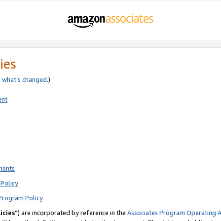
ies
e
what’s changed
.)
ent
ments
Policy
Program Policy
icies
”) are incorporated by reference in the
Associates Program Operating 