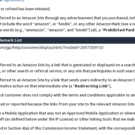
 or refund has been initiated,
ferred to an Amazon Site through any advertisement that you purchased, incl
at include the word “amazon”, or “kindle”, or any other Amazon Mark (see a no
se words (e.g., “ammazon”, “amaozn”, and “kindel”) (all, a “
Prohibited Paid
demark List
om/gp/help/customer/display.html/?nodeId=200738910/
erred to an Amazon Site by a link that is generated or displayed on a search
or other search or referral service, or any site that participates in such sear
erred to an Amazon Site by a link that sends users indirectly to an Amazon Si
mative action on that intermediate site (a “
Redirecting Link
”),
uch customer does not comply with the terms and conditions applicable to a
cked or reported because the links from your site to the relevant Amazon Sit
in a Mobile Application that was not an Approved Mobile Application or where
PI (as defined below under the IP License) or other linking tools that we mak
ined in Section 4(a) of this Commission Income Statement, with the correspon