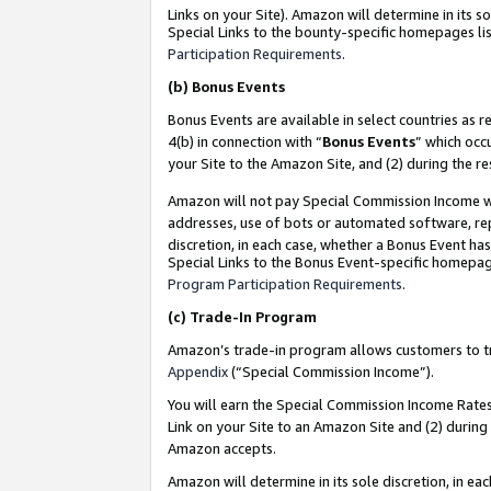
Links on your Site). Amazon will determine in its s
Special Links to the bounty-specific homepages lis
Participation Requirements
.
(b)
Bonus Events
Bonus Events are available in select countries as r
4(b) in connection with “
Bonus Events
” which occ
your Site to the Amazon Site, and (2) during the r
Amazon will not pay Special Commission Income whe
addresses, use of bots or automated software, repe
discretion, in each case, whether a Bonus Event has
Special Links to the Bonus Event-specific homepag
Program Participation Requirements
.
(c)
Trade-In Program
Amazon’s trade-in program allows customers to trad
Appendix
(“Special Commission Income”).
You will earn the Special Commission Income Rates 
Link on your Site to an Amazon Site and (2) during
Amazon accepts.
Amazon will determine in its sole discretion, in e