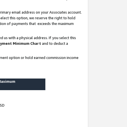
rimary email address on your Associates account.
lect this option, we reserve the right to hold
ortion of payments that exceeds the maximum
us with a physical address. If you select this
yment Minimum Chart
and to deduct a
ayment option or hold earned commission income
 Maximum
USD