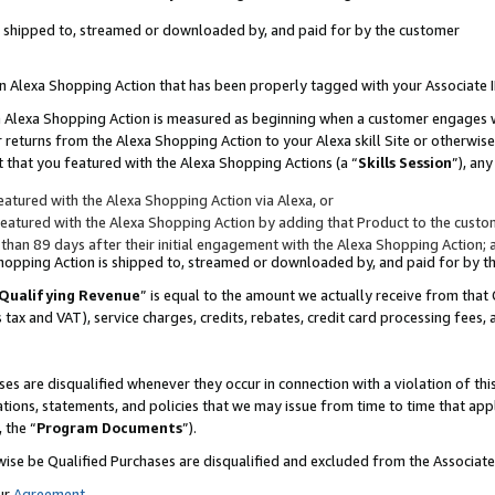
 is shipped to, streamed or downloaded by, and paid for by the customer
 an Alexa Shopping Action that has been properly tagged with your Associate 
to an Alexa Shopping Action is measured as beginning when a customer engages
er returns from the Alexa Shopping Action to your Alexa skill Site or otherwise
 that you featured with the Alexa Shopping Actions (a “
Skills Session
”), an
atured with the Alexa Shopping Action via Alexa, or
atured with the Alexa Shopping Action by adding that Product to the custome
 than 89 days after their initial engagement with the Alexa Shopping Action; 
 Shopping Action is shipped to, streamed or downloaded by, and paid for by 
Qualifying Revenue
” is equal to the amount we actually receive from that 
s tax and VAT), service charges, credits, rebates, credit card processing fees,
es are disqualified whenever they occur in connection with a violation of 
ations, statements, and policies that we may issue from time to time that ap
, the “
Program Documents
”).
wise be Qualified Purchases are disqualified and excluded from the Associa
ur
Agreement
,