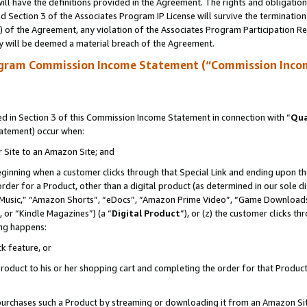
ll have the definitions provided in the Agreement. The rights and obligation
 Section 3 of the Associates Program IP License will survive the terminatio
a) of the Agreement, any violation of the Associates Program Participation R
y will be deemed a material breach of the Agreement.
ogram Commission Income Statement (“Commission Inco
 in Section 3 of this Commission Income Statement in connection with “
Qua
tatement) occur when:
r Site to an Amazon Site; and
eginning when a customer clicks through that Special Link and ending upon the 
 order for a Product, other than a digital product (as determined in our sole
usic,” “Amazon Shorts”, “eDocs”, “Amazon Prime Video”, “Game Downloads”
 or “Kindle Magazines”) (a “
Digital Product
”), or (z) the customer clicks t
ing happens:
k feature, or
oduct to his or her shopping cart and completing the order for that Product no
er purchases such a Product by streaming or downloading it from an Amazon Si