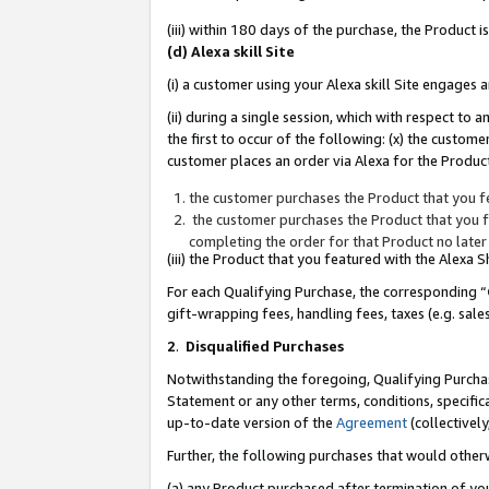
(iii) within 180 days of the purchase, the Product
(d) Alexa skill Site
(i) a customer using your Alexa skill Site engages
(ii) during a single session, which with respect 
the first to occur of the following: (x) the custom
customer places an order via Alexa for the Product
the customer purchases the Product that you fe
the customer purchases the Product that you fe
completing the order for that Product no later
(iii) the Product that you featured with the Alexa
For each Qualifying Purchase, the corresponding “
gift-wrapping fees, handling fees, taxes (e.g. sale
2
.
Disqualified Purchases
Notwithstanding the foregoing, Qualifying Purchas
Statement or any other terms, conditions, specific
up-to-date version of the
Agreement
(collectively
Further, the following purchases that would other
(a) any Product purchased after termination of yo