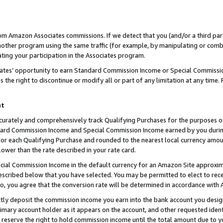
rom Amazon Associates commissions. If we detect that you (and/or a third par
her program using the same traffic (for example, by manipulating or combini
ting your participation in the Associates program.
iates’ opportunity to earn Standard Commission Income or Special Commissi
the right to discontinue or modify all or part of any limitation at any time.
nt
curately and comprehensively track Qualifying Purchases for the purposes of 
ndard Commission Income and Special Commission Income earned by you dur
or each Qualifying Purchase and rounded to the nearest local currency amoun
lower than the rate described in your rate card.
ial Commission Income in the default currency for an Amazon Site approxim
cribed below that you have selected. You may be permitted to elect to rece
so, you agree that the conversion rate will be determined in accordance with
ctly deposit the commission income you earn into the bank account you desi
imary account holder as it appears on the account, and other requested ident
 we reserve the right to hold commission income until the total amount due to