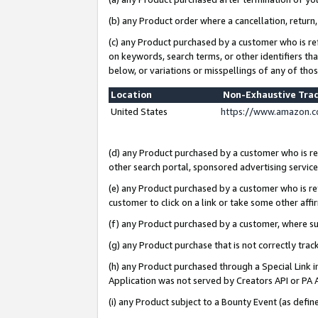
(b) any Product order where a cancellation, return,
(c) any Product purchased by a customer who is re
on keywords, search terms, or other identifiers th
below, or variations or misspellings of any of tho
Location
Non-Exhaustive Tra
United States
https://www.amazon.c
(d) any Product purchased by a customer who is ref
other search portal, sponsored advertising service, 
(e) any Product purchased by a customer who is ref
customer to click on a link or take some other affir
(f) any Product purchased by a customer, where s
(g) any Product purchase that is not correctly tra
(h) any Product purchased through a Special Link 
Application was not served by Creators API or PA A
(i) any Product subject to a Bounty Event (as def