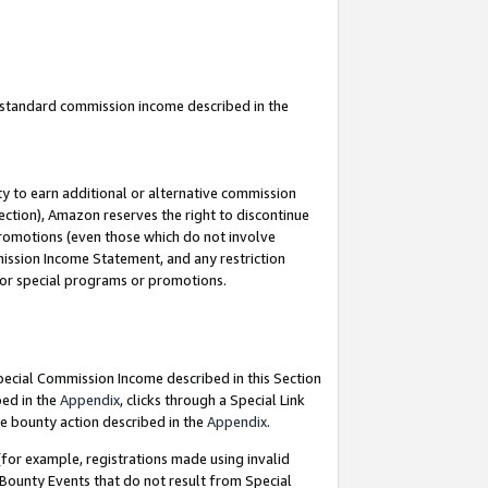
u standard commission income described in the
y to earn additional or alternative commission
ection), Amazon reserves the right to discontinue
promotions (even those which do not involve
mmission Income Statement, and any restriction
 for special programs or promotions.
Special Commission Income described in this Section
bed in the
Appendix
, clicks through a Special Link
e bounty action described in the
Appendix
.
for example, registrations made using invalid
 Bounty Events that do not result from Special