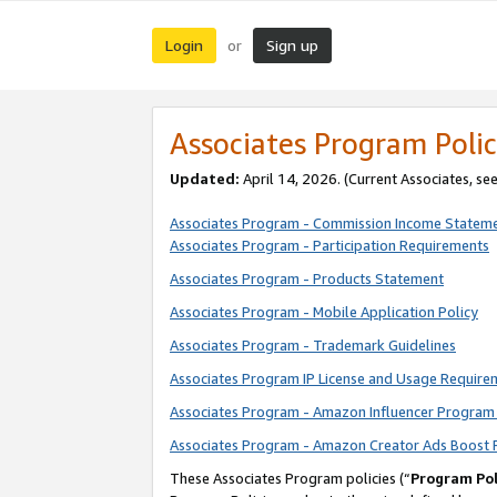
Login
Sign up
or
Associates Program Polic
Updated:
April 14, 2026. (Current Associates, se
Associates Program - Commission Income Statem
Associates Program - Participation Requirements
Associates Program - Products Statement
Associates Program - Mobile Application Policy
Associates Program - Trademark Guidelines
Associates Program IP License and Usage Require
Associates Program - Amazon Influencer Program 
Associates Program - Amazon Creator Ads Boost 
These Associates Program policies (“
Program Pol