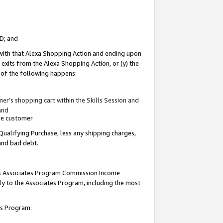
ID; and
 with that Alexa Shopping Action and ending upon
 exits from the Alexa Shopping Action, or (y) the
y of the following happens:
r’s shopping cart within the Skills Session and
and
the customer.
Qualifying Purchase, less any shipping charges,
 and bad debt.
this Associates Program Commission Income
ply to the Associates Program, including the most
tes Program: