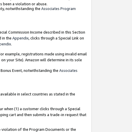
as been a violation or abuse.
nty, notwithstanding the
Associates Program
pecial Commission Income described in this Section
d in the
Appendix
, clicks through a Special Link on
pendix
.
or example, registrations made using invalid email
on your Site). Amazon will determine in its sole
g Bonus Event, notwithstanding the
Associates
ailable in select countries as stated in the
ur when (1) a customer clicks through a Special
pping cart and then submits a trade-in request that
 to violation of the Program Documents or the