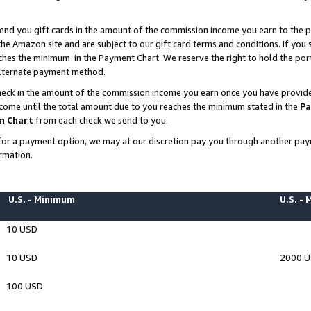
end you gift cards in the amount of the commission income you earn to the p
e Amazon site and are subject to our gift card terms and conditions. If you se
ches the minimum in the Payment Chart. We reserve the right to hold the p
 alternate payment method.
eck in the amount of the commission income you earn once you have provided 
ncome until the total amount due to you reaches the minimum stated in the
Pa
m Chart
from each check we send to you.
on for a payment option, we may at our discretion pay you through another p
rmation.
U.S. - Minimum
U.S. -
10 USD
10 USD
2000 
100 USD