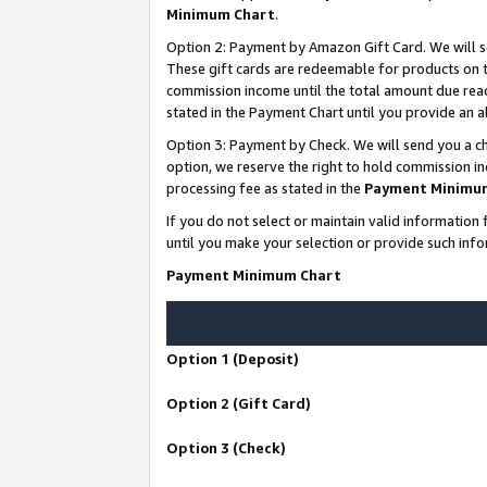
Minimum Chart
.
Option 2: Payment by Amazon Gift Card. We will s
These gift cards are redeemable for products on th
commission income until the total amount due rea
stated in the Payment Chart until you provide an
Option 3: Payment by Check. We will send you a ch
option, we reserve the right to hold commission i
processing fee as stated in the
Payment Minimu
If you do not select or maintain valid informati
until you make your selection or provide such info
Payment Minimum Chart
Option 1 (Deposit)
Option 2 (Gift Card)
Option 3 (Check)