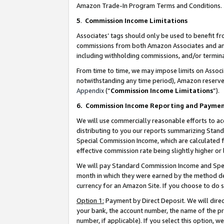
Amazon Trade-In Program Terms and Conditions.
5
.
Commission Income Limitations
Associates’ tags should only be used to benefit f
commissions from both Amazon Associates and anot
including withholding commissions, and/or termina
From time to time, we may impose limits on Assoc
notwithstanding any time period), Amazon reserves 
Appendix
(“
Commission Income Limitations
”).
6.
Commission Income Reporting and Payme
We will use commercially reasonable efforts to ac
distributing to you our reports summarizing Sta
Special Commission Income, which are calculated f
effective commission rate being slightly higher or 
We will pay Standard Commission Income and Spec
month in which they were earned by the method des
currency for an Amazon Site. If you choose to do 
Option 1:
Payment by Direct Deposit. We will dire
your bank, the account number, the name of the pr
number, if applicable). If you select this option,