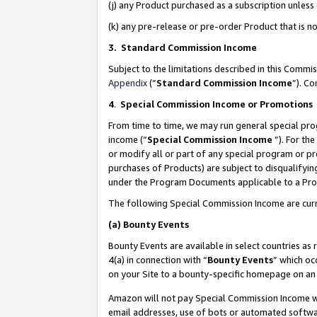
(j) any Product purchased as a subscription unles
(k) any pre-release or pre-order Product that is no
3. Standard Commission Income
Subject to the limitations described in this Comm
Appendix
(”
Standard Commission Income
”). C
4
.
Special Commission Income or Promotions
From time to time, we may run general special pro
income (“
Special Commission Income
”). For th
or modify all or part of any special program or p
purchases of Products) are subject to disqualifying
under the Program Documents applicable to a Produ
The following Special Commission Income are curr
(a)
Bounty Events
Bounty Events are available in select countries as 
4(a) in connection with “
Bounty Events
” which oc
on your Site to a bounty-specific homepage on an 
Amazon will not pay Special Commission Income whe
email addresses, use of bots or automated softwar