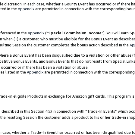
ole discretion, in each case, whether a Bounty Event has occurred or if there h
ted in the
Appendix
are permitted in connection with the corresponding bou
eferenced in the
Appendix
(“
Special Commission Income
”). You will earn S
ur when (1) a customer, who must be eligible for the Bonus Event as describe
esulting Session the customer completes the bonus action described in the
Ap
re a Bonus Event has been disqualified due to a violation or other abuse (f
titive Bonus Events, and Bonus Events that do not result from Special Links 
 occurred or if there has been a violation or abuse.
es listed in the
Appendix
are permitted in connection with the correspondin
e-in eligible Products in exchange for Amazon gift cards. This program is av
described in this Section 4(c) in connection with “Trade-In Events” which occ
 the resulting Session the customer adds a product to his or her trade-in sho
ach case, whether a Trade-In Event has occurred or has been disqualified due