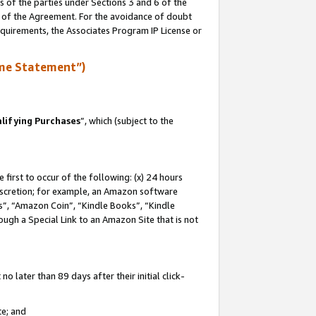
s of the parties under Sections 3 and 6 of the
n of the Agreement. For the avoidance of doubt
equirements, the Associates Program IP License or
me Statement”)
lifying Purchases
”, which (subject to the
first to occur of the following: (x) 24 hours
 discretion; for example, an Amazon software
, “Amazon Coin”, “Kindle Books”, “Kindle
hrough a Special Link to an Amazon Site that is not
 later than 89 days after their initial click-
te; and