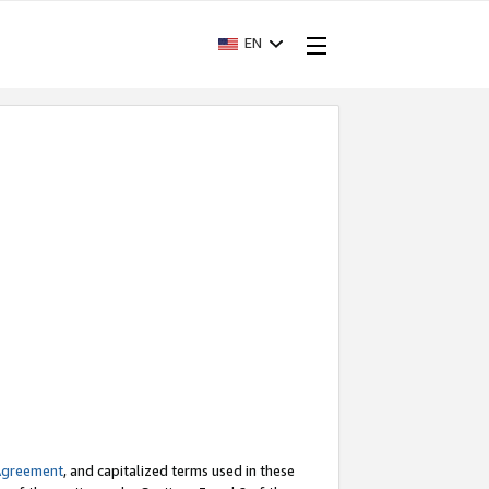
EN
Agreement
, and capitalized terms used in these