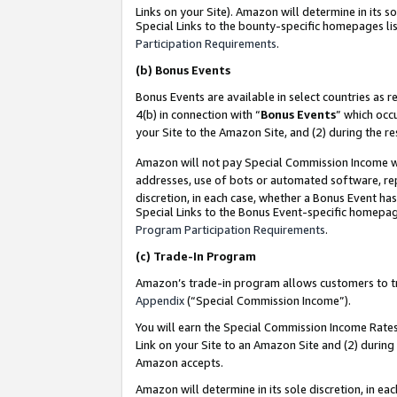
Links on your Site). Amazon will determine in its s
Special Links to the bounty-specific homepages lis
Participation Requirements
.
(b)
Bonus Events
Bonus Events are available in select countries as r
4(b) in connection with “
Bonus Events
” which occ
your Site to the Amazon Site, and (2) during the r
Amazon will not pay Special Commission Income whe
addresses, use of bots or automated software, repe
discretion, in each case, whether a Bonus Event has
Special Links to the Bonus Event-specific homepag
Program Participation Requirements
.
(c)
Trade-In Program
Amazon’s trade-in program allows customers to trad
Appendix
(“Special Commission Income”).
You will earn the Special Commission Income Rates 
Link on your Site to an Amazon Site and (2) during
Amazon accepts.
Amazon will determine in its sole discretion, in e