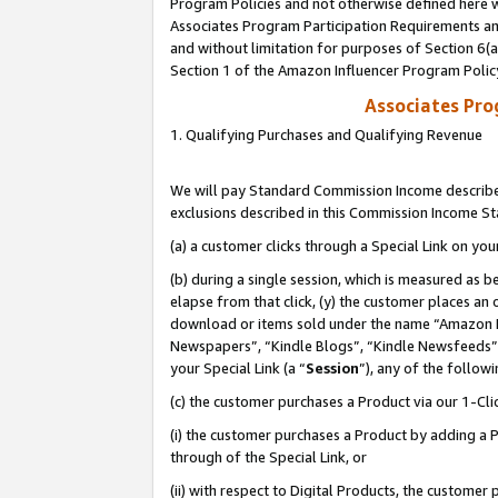
Program Policies and not otherwise defined here wi
Associates Program Participation Requirements and
and without limitation for purposes of Section 6(
Section 1 of the Amazon Influencer Program Polic
Associates Pr
1. Qualifying Purchases and Qualifying Revenue
We will pay Standard Commission Income described
exclusions described in this Commission Income S
(a) a customer clicks through a Special Link on you
(b) during a single session, which is measured as b
elapse from that click, (y) the customer places an
download or items sold under the name “Amazon M
Newspapers”, “Kindle Blogs”, “Kindle Newsfeeds”,
your Special Link (a “
Session
”), any of the follow
(c) the customer purchases a Product via our 1-Clic
(i) the customer purchases a Product by adding a Pr
through of the Special Link, or
(ii) with respect to Digital Products, the custom