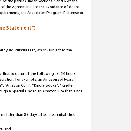
s of the parties under Sections 3 and 6 of the
n of the Agreement. For the avoidance of doubt
equirements, the Associates Program IP License or
me Statement”)
lifying Purchases
”, which (subject to the
first to occur of the following: (x) 24 hours
 discretion; for example, an Amazon software
, “Amazon Coin”, “Kindle Books”, “Kindle
hrough a Special Link to an Amazon Site that is not
 later than 89 days after their initial click-
te; and