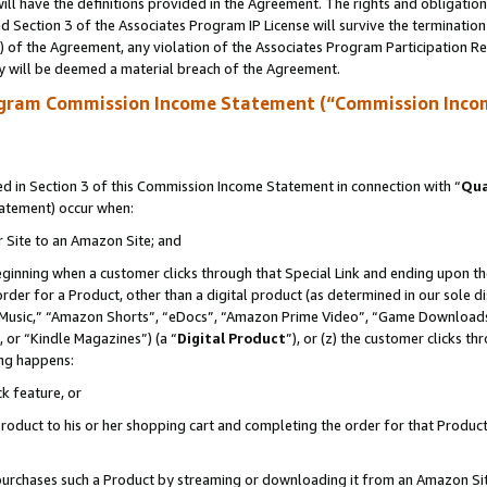
ll have the definitions provided in the Agreement. The rights and obligation
 Section 3 of the Associates Program IP License will survive the terminatio
a) of the Agreement, any violation of the Associates Program Participation R
y will be deemed a material breach of the Agreement.
ogram Commission Income Statement (“Commission Inco
 in Section 3 of this Commission Income Statement in connection with “
Qua
tatement) occur when:
r Site to an Amazon Site; and
eginning when a customer clicks through that Special Link and ending upon the 
 order for a Product, other than a digital product (as determined in our sole
usic,” “Amazon Shorts”, “eDocs”, “Amazon Prime Video”, “Game Downloads”
 or “Kindle Magazines”) (a “
Digital Product
”), or (z) the customer clicks t
ing happens:
k feature, or
oduct to his or her shopping cart and completing the order for that Product no
er purchases such a Product by streaming or downloading it from an Amazon Si