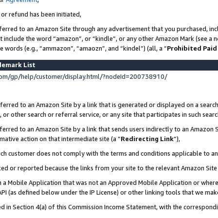
 or refund has been initiated,
ferred to an Amazon Site through any advertisement that you purchased, incl
at include the word “amazon”, or “kindle”, or any other Amazon Mark (see a no
se words (e.g., “ammazon”, “amaozn”, and “kindel”) (all, a “
Prohibited Paid
demark List
om/gp/help/customer/display.html/?nodeId=200738910/
erred to an Amazon Site by a link that is generated or displayed on a search
or other search or referral service, or any site that participates in such sear
erred to an Amazon Site by a link that sends users indirectly to an Amazon Si
mative action on that intermediate site (a “
Redirecting Link
”),
uch customer does not comply with the terms and conditions applicable to a
cked or reported because the links from your site to the relevant Amazon Sit
in a Mobile Application that was not an Approved Mobile Application or where
PI (as defined below under the IP License) or other linking tools that we mak
ined in Section 4(a) of this Commission Income Statement, with the correspon