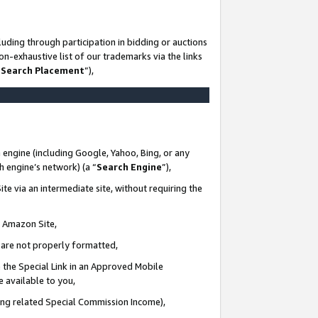
uding through participation in bidding or auctions
n-exhaustive list of our trademarks via the links
 Search Placement
”),
 engine (including Google, Yahoo, Bing, or any
ch engine’s network) (a “
Search Engine
”),
te via an intermediate site, without requiring the
n Amazon Site,
e are not properly formatted,
 the Special Link in an Approved Mobile
e available to you,
ding related Special Commission Income),