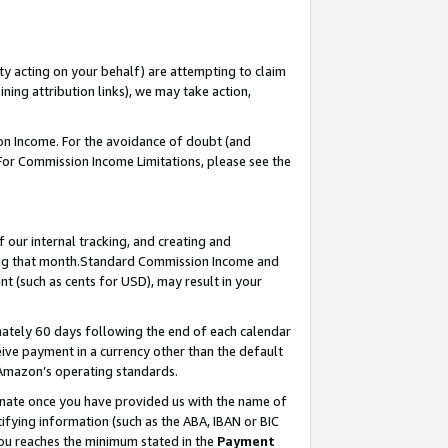
ty acting on your behalf) are attempting to claim
ng attribution links), we may take action,
on Income. For the avoidance of doubt (and
 For Commission Income Limitations, please see the
our internal tracking, and creating and
ing that month.Standard Commission Income and
t (such as cents for USD), may result in your
ately 60 days following the end of each calendar
ive payment in a currency other than the default
 Amazon’s operating standards.
gnate once you have provided us with the name of
ifying information (such as the ABA, IBAN or BIC
 you reaches the minimum stated in the
Payment