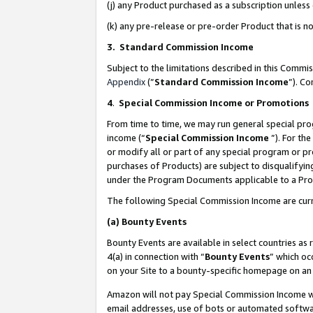
(j) any Product purchased as a subscription unles
(k) any pre-release or pre-order Product that is no
3. Standard Commission Income
Subject to the limitations described in this Comm
Appendix
(”
Standard Commission Income
”). C
4
.
Special Commission Income or Promotions
From time to time, we may run general special pro
income (“
Special Commission Income
”). For th
or modify all or part of any special program or p
purchases of Products) are subject to disqualifying
under the Program Documents applicable to a Produ
The following Special Commission Income are curr
(a)
Bounty Events
Bounty Events are available in select countries as 
4(a) in connection with “
Bounty Events
” which oc
on your Site to a bounty-specific homepage on an 
Amazon will not pay Special Commission Income whe
email addresses, use of bots or automated softwar