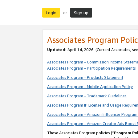
Login
Sign up
or
Associates Program Polic
Updated:
April 14, 2026. (Current Associates, se
Associates Program - Commission Income Statem
Associates Program - Participation Requirements
Associates Program - Products Statement
Associates Program - Mobile Application Policy
Associates Program - Trademark Guidelines
Associates Program IP License and Usage Require
Associates Program - Amazon Influencer Program 
Associates Program - Amazon Creator Ads Boost 
These Associates Program policies (“
Program Pol