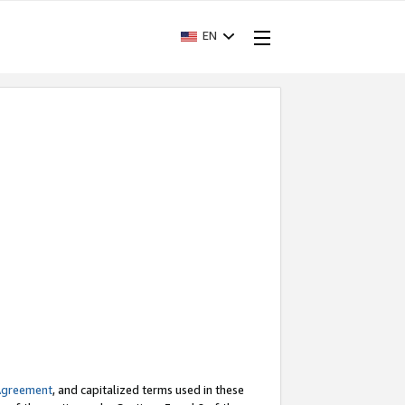
EN
Agreement
, and capitalized terms used in these