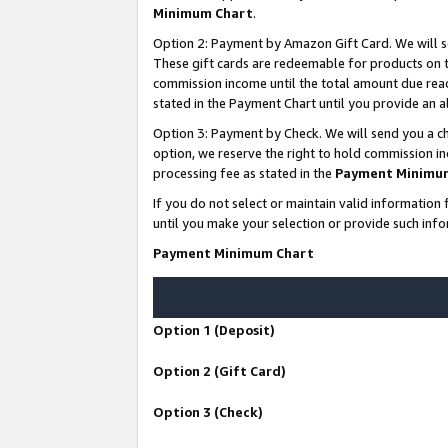
Minimum Chart
.
Option 2: Payment by Amazon Gift Card. We will s
These gift cards are redeemable for products on th
commission income until the total amount due rea
stated in the Payment Chart until you provide an
Option 3: Payment by Check. We will send you a ch
option, we reserve the right to hold commission i
processing fee as stated in the
Payment Minimu
If you do not select or maintain valid informati
until you make your selection or provide such info
Payment Minimum Chart
Option 1 (Deposit)
Option 2 (Gift Card)
Option 3 (Check)