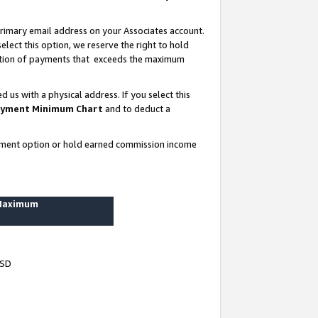
rimary email address on your Associates account.
lect this option, we reserve the right to hold
ortion of payments that exceeds the maximum
us with a physical address. If you select this
yment Minimum Chart
and to deduct a
ayment option or hold earned commission income
 Maximum
USD