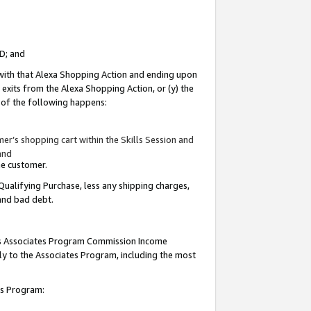
ID; and
 with that Alexa Shopping Action and ending upon
 exits from the Alexa Shopping Action, or (y) the
y of the following happens:
r’s shopping cart within the Skills Session and
and
the customer.
Qualifying Purchase, less any shipping charges,
 and bad debt.
this Associates Program Commission Income
ply to the Associates Program, including the most
tes Program: