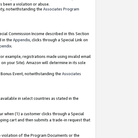
as been a violation or abuse.
nty, notwithstanding the
Associates Program
pecial Commission Income described in this Section
d in the
Appendix
, clicks through a Special Link on
pendix
.
or example, registrations made using invalid email
on your Site). Amazon will determine in its sole
g Bonus Event, notwithstanding the
Associates
ailable in select countries as stated in the
ur when (1) a customer clicks through a Special
pping cart and then submits a trade-in request that
 to violation of the Program Documents or the