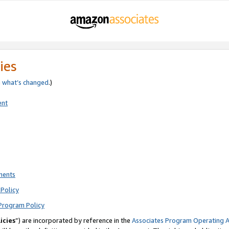
ies
e
what’s changed
.)
ent
ments
Policy
Program Policy
icies
”) are incorporated by reference in the
Associates Program Operating 