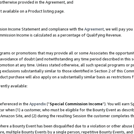
s otherwise provided in the Agreement, and
t available on a Product listing page.
ission Income Statement and compliance with the
Agreement
, we will pay yo
ommission Income is calculated as a percentage of Qualifying Revenue.
grams or promotions that may provide all or some Associates the opportunit
e avoidance of doubt (and notwithstanding any time period described in this s
romotion at any time. Unless stated otherwise, all such special programs or 
 exclusions substantially similar to those identified in Section 2 of this Co
ct purchase will also apply on a substantially similar basis as restrictions
ently available:
referenced in the
Appendix
(“
Special Commission Income
”). You will earn 
cur when (1) a customer, who must be eligible for the Bounty Event as descri
Amazon Site, and (2) during the resulting Session the customer completes th
re a Bounty Event has been disqualified due to a violation or other abuse (
e, multiple Bounty Events by a single person, repetitive Bounty Events, and