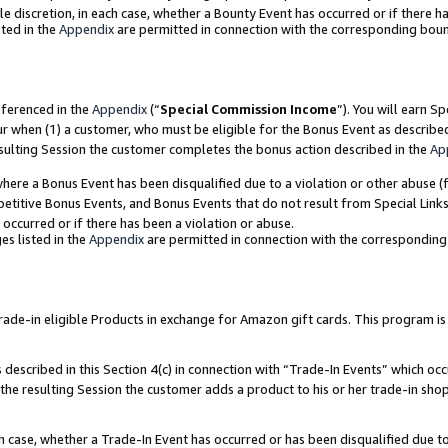
ole discretion, in each case, whether a Bounty Event has occurred or if there h
ted in the
Appendix
are permitted in connection with the corresponding bou
eferenced in the
Appendix
(“
Special Commission Income
”). You will earn S
ur when (1) a customer, who must be eligible for the Bonus Event as describe
esulting Session the customer completes the bonus action described in the
Ap
re a Bonus Event has been disqualified due to a violation or other abuse (f
titive Bonus Events, and Bonus Events that do not result from Special Links 
 occurred or if there has been a violation or abuse.
es listed in the
Appendix
are permitted in connection with the correspondin
e-in eligible Products in exchange for Amazon gift cards. This program is av
described in this Section 4(c) in connection with “Trade-In Events” which occ
 the resulting Session the customer adds a product to his or her trade-in sho
ach case, whether a Trade-In Event has occurred or has been disqualified due