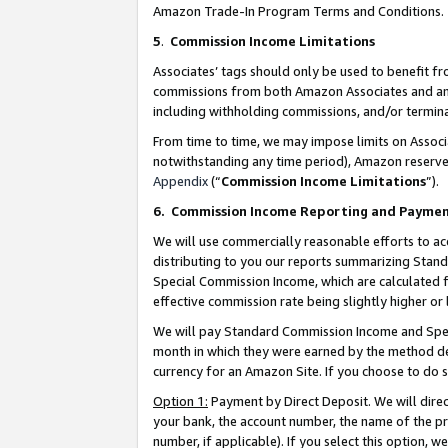
Amazon Trade-In Program Terms and Conditions.
5
.
Commission Income Limitations
Associates’ tags should only be used to benefit f
commissions from both Amazon Associates and anot
including withholding commissions, and/or termina
From time to time, we may impose limits on Assoc
notwithstanding any time period), Amazon reserves 
Appendix
(“
Commission Income Limitations
”).
6.
Commission Income Reporting and Payme
We will use commercially reasonable efforts to ac
distributing to you our reports summarizing Sta
Special Commission Income, which are calculated f
effective commission rate being slightly higher or 
We will pay Standard Commission Income and Spec
month in which they were earned by the method des
currency for an Amazon Site. If you choose to do 
Option 1:
Payment by Direct Deposit. We will dire
your bank, the account number, the name of the pr
number, if applicable). If you select this option,