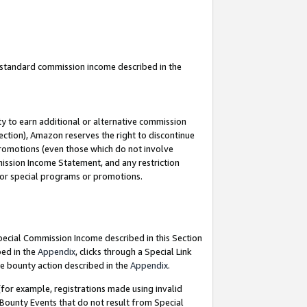
u standard commission income described in the
y to earn additional or alternative commission
ection), Amazon reserves the right to discontinue
promotions (even those which do not involve
mmission Income Statement, and any restriction
 for special programs or promotions.
Special Commission Income described in this Section
bed in the
Appendix
, clicks through a Special Link
e bounty action described in the
Appendix
.
for example, registrations made using invalid
 Bounty Events that do not result from Special