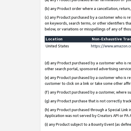
(b) any Product order where a cancellation, return,
(c) any Product purchased by a customer who is re
on keywords, search terms, or other identifiers th
below, or variations or misspellings of any of tho
Location
Non-Exhaustive Tra
United States
https://www.amazon.c
(d) any Product purchased by a customer who is ref
other search portal, sponsored advertising service, 
(e) any Product purchased by a customer who is ref
customer to click on a link or take some other affir
(f) any Product purchased by a customer, where s
(g) any Product purchase that is not correctly tra
(h) any Product purchased through a Special Link 
Application was not served by Creators API or PA A
(i) any Product subject to a Bounty Event (as def