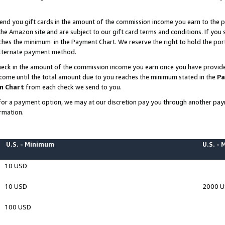
end you gift cards in the amount of the commission income you earn to the p
e Amazon site and are subject to our gift card terms and conditions. If you se
ches the minimum in the Payment Chart. We reserve the right to hold the p
 alternate payment method.
eck in the amount of the commission income you earn once you have provided 
ncome until the total amount due to you reaches the minimum stated in the
Pa
m Chart
from each check we send to you.
on for a payment option, we may at our discretion pay you through another p
rmation.
U.S. - Minimum
U.S. -
10 USD
10 USD
2000 
100 USD