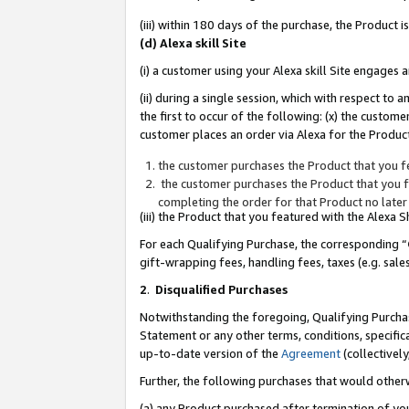
(iii) within 180 days of the purchase, the Product
(d) Alexa skill Site
(i) a customer using your Alexa skill Site engages
(ii) during a single session, which with respect 
the first to occur of the following: (x) the custom
customer places an order via Alexa for the Product
the customer purchases the Product that you fe
the customer purchases the Product that you fe
completing the order for that Product no later
(iii) the Product that you featured with the Alexa
For each Qualifying Purchase, the corresponding “
gift-wrapping fees, handling fees, taxes (e.g. sale
2
.
Disqualified Purchases
Notwithstanding the foregoing, Qualifying Purchas
Statement or any other terms, conditions, specific
up-to-date version of the
Agreement
(collectively
Further, the following purchases that would other
(a) any Product purchased after termination of yo