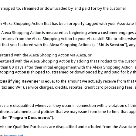
 is shipped to, streamed or downloaded by, and paid for by the customer
 an Alexa Shopping Action that has been properly tagged with your Associate 
to an Alexa Shopping Action is measured as beginning when a customer engages
er returns from the Alexa Shopping Action to your Alexa skill Site or otherwise
 that you featured with the Alexa Shopping Actions (a “
Skills Session
”), an
atured with the Alexa Shopping Action via Alexa, or
atured with the Alexa Shopping Action by adding that Product to the custome
 than 89 days after their initial engagement with the Alexa Shopping Action; 
 Shopping Action is shipped to, streamed or downloaded by, and paid for by 
Qualifying Revenue
” is equal to the amount we actually receive from that 
s tax and VAT), service charges, credits, rebates, credit card processing fees,
es are disqualified whenever they occur in connection with a violation of 
ations, statements, and policies that we may issue from time to time that ap
, the “
Program Documents
”).
wise be Qualified Purchases are disqualified and excluded from the Associa
ur
Agreement
,