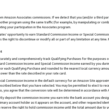
rom Amazon Associates commissions. If we detect that you (and/or a third par
her program using the same traffic (for example, by manipulating or combini
ting your participation in the Associates program.
iates’ opportunity to earn Standard Commission Income or Special Commissi
the right to discontinue or modify all or part of any limitation at any time.
nt
curately and comprehensively track Qualifying Purchases for the purposes of 
ndard Commission Income and Special Commission Income earned by you dur
or each Qualifying Purchase and rounded to the nearest local currency amoun
lower than the rate described in your rate card.
ial Commission Income in the default currency for an Amazon Site approxim
cribed below that you have selected. You may be permitted to elect to rece
so, you agree that the conversion rate will be determined in accordance with
ctly deposit the commission income you earn into the bank account you desi
imary account holder as it appears on the account, and other requested ident
 we reserve the right to hold commission income until the total amount due to