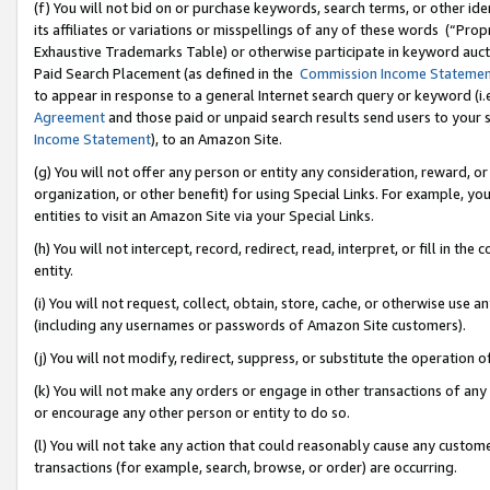
(f) You will not bid on or purchase keywords, search terms, or other id
its affiliates or variations or misspellings of any of these words (“Pr
Exhaustive Trademarks Table) or otherwise participate in keyword aucti
Paid Search Placement (as defined in the
Commission Income Stateme
to appear in response to a general Internet search query or keyword (i.e.
Agreement
and those paid or unpaid search results send users to your sit
Income Statement
), to an Amazon Site.
(g) You will not offer any person or entity any consideration, reward, or
organization, or other benefit) for using Special Links. For example, 
entities to visit an Amazon Site via your Special Links.
(h) You will not intercept, record, redirect, read, interpret, or fill in 
entity.
(i) You will not request, collect, obtain, store, cache, or otherwise us
(including any usernames or passwords of Amazon Site customers).
(j) You will not modify, redirect, suppress, or substitute the operation 
(k) You will not make any orders or engage in other transactions of any 
or encourage any other person or entity to do so.
(l) You will not take any action that could reasonably cause any custome
transactions (for example, search, browse, or order) are occurring.