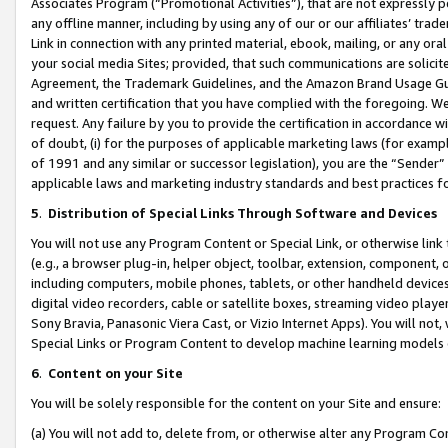
Associates Program (“Promotional Activities”), that are not expressly 
any offline manner, including by using any of our or our affiliates’ tr
Link in connection with any printed material, ebook, mailing, or any ora
your social media Sites; provided, that such communications are solicite
Agreement, the Trademark Guidelines, and the Amazon Brand Usage Guid
and written certification that you have complied with the foregoing. We w
request. Any failure by you to provide the certification in accordance w
of doubt, (i) for the purposes of applicable marketing laws (for exam
of 1991 and any similar or successor legislation), you are the “Sender”
applicable laws and marketing industry standards and best practices f
5
.
Distribution of Special Links Through Software and Devices
You will not use any Program Content or Special Link, or otherwise link 
(e.g., a browser plug-in, helper object, toolbar, extension, component, 
including computers, mobile phones, tablets, or other handheld devices 
digital video recorders, cable or satellite boxes, streaming video playe
Sony Bravia, Panasonic Viera Cast, or Vizio Internet Apps). You will not,
Special Links or Program Content to develop machine learning models 
6
.
Content on your Site
You will be solely responsible for the content on your Site and ensure:
(a) You will not add to, delete from, or otherwise alter any Program Co