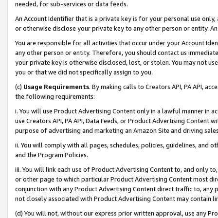
needed, for sub-services or data feeds.
An Account Identifier that is a private key is for your personal use only,
or otherwise disclose your private key to any other person or entity. An A
You are responsible for all activities that occur under your Account Ide
any other person or entity. Therefore, you should contact us immediate
your private key is otherwise disclosed, lost, or stolen. You may not u
you or that we did not specifically assign to you.
(c)
Usage Requirements
. By making calls to Creators API, PA API, ac
the following requirements:
i. You will use Product Advertising Content only in a lawful manner in a
use Creators API, PA API, Data Feeds, or Product Advertising Content wit
purpose of advertising and marketing an Amazon Site and driving sales
ii. You will comply with all pages, schedules, policies, guidelines, and o
and the Program Policies.
iii. You will link each use of Product Advertising Content to, and only 
or other page to which particular Product Advertising Content most direc
conjunction with any Product Advertising Content direct traffic to, any 
not closely associated with Product Advertising Content may contain lin
(d) You will not, without our express prior written approval, use any Pr