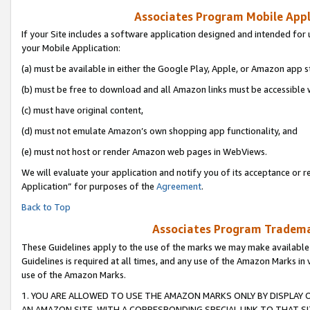
Associates Program Mobile Appli
If your Site includes a software application designed and intended for 
your Mobile Application:
(a) must be available in either the Google Play, Apple, or Amazon app s
(b) must be free to download and all Amazon links must be accessible 
(c) must have original content,
(d) must not emulate Amazon’s own shopping app functionality, and
(e) must not host or render Amazon web pages in WebViews.
We will evaluate your application and notify you of its acceptance or r
Application” for purposes of the
Agreement
.
Back to Top
Associates Program Trademar
These Guidelines apply to the use of the marks we may make available
Guidelines is required at all times, and any use of the Amazon Marks in 
use of the Amazon Marks.
1. YOU ARE ALLOWED TO USE THE AMAZON MARKS ONLY BY DISPLAY 
AN AMAZON SITE, WITH A CORRESPONDING SPECIAL LINK TO THAT SI