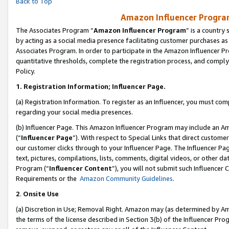
Back to Top
Amazon Influencer Program
The Associates Program “
Amazon Influencer Program
” is a country
by acting as a social media presence facilitating customer purchases as
Associates Program. In order to participate in the Amazon Influencer Pr
quantitative thresholds, complete the registration process, and comply
Policy.
1.
Registration Information; Influencer Page.
(a) Registration Information. To register as an Influencer, you must co
regarding your social media presences.
(b) Influencer Page. This Amazon Influencer Program may include an A
(“
Influencer Page
”). With respect to Special Links that direct custom
our customer clicks through to your Influencer Page. The Influencer Pag
text, pictures, compilations, lists, comments, digital videos, or other
Program (“
Influencer Content
”), you will not submit such Influencer 
Requirements or the
Amazon Community Guidelines
.
2
.
Onsite Use
(a) Discretion in Use; Removal Right. Amazon may (as determined by Amaz
the terms of the license described in Section 3(b) of the Influencer Prog