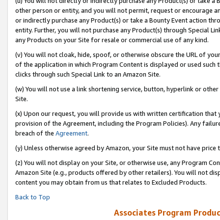
(u) You will not directly or indirectly purchase any Product(s) or take a
other person or entity, and you will not permit, request or encourage an
or indirectly purchase any Product(s) or take a Bounty Event action thro
entity. Further, you will not purchase any Product(s) through Special Li
any Products on your Site for resale or commercial use of any kind.
(v) You will not cloak, hide, spoof, or otherwise obscure the URL of your
of the application in which Program Content is displayed or used such 
clicks through such Special Link to an Amazon Site.
(w) You will not use a link shortening service, button, hyperlink or oth
Site.
(x) Upon our request, you will provide us with written certification tha
provision of the Agreement, including the Program Policies). Any failure
breach of the
Agreement
.
(y) Unless otherwise agreed by Amazon, your Site must not have price tr
(z) You will not display on your Site, or otherwise use, any Program Con
Amazon Site (e.g., products offered by other retailers). You will not di
content you may obtain from us that relates to Excluded Products.
Back to Top
Associates Program Produc