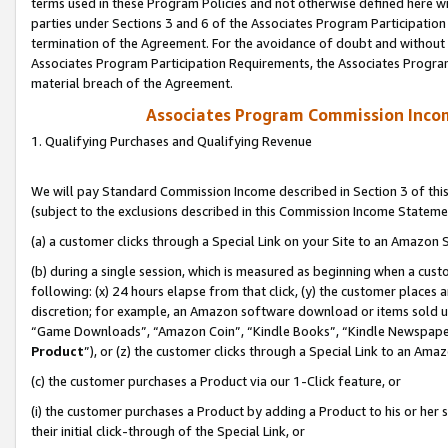
terms used in these Program Policies and not otherwise defined here wil
parties under Sections 3 and 6 of the Associates Program Participation
termination of the Agreement. For the avoidance of doubt and without l
Associates Program Participation Requirements, the Associates Program
material breach of the Agreement.
Associates Program Commission Inco
1. Qualifying Purchases and Qualifying Revenue
We will pay Standard Commission Income described in Section 3 of thi
(subject to the exclusions described in this Commission Income Stateme
(a) a customer clicks through a Special Link on your Site to an Amazon S
(b) during a single session, which is measured as beginning when a custo
following: (x) 24 hours elapse from that click, (y) the customer places 
discretion; for example, an Amazon software download or items sold 
“Game Downloads”, “Amazon Coin”, “Kindle Books”, “Kindle Newspapers”
Product
”), or (z) the customer clicks through a Special Link to an Amazo
(c) the customer purchases a Product via our 1-Click feature, or
(i) the customer purchases a Product by adding a Product to his or her
their initial click-through of the Special Link, or