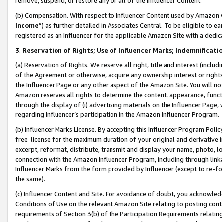
remove, suspend, or restore any or all of the Influencer Content.
(b) Compensation. With respect to Influencer Content used by Amazon w
Income
”) as further detailed in Associates Central. To be eligible t
registered as an Influencer for the applicable Amazon Site with a dedic
3
.
Reservation of Rights; Use of Influencer Marks; Indemnificati
(a) Reservation of Rights. We reserve all right, title and interest (includ
of the Agreement or otherwise, acquire any ownership interest or rights
the Influencer Page or any other aspect of the Amazon Site. You will not 
Amazon reserves all rights to determine the content, appearance, functi
through the display of (i) advertising materials on the Influencer Page, w
regarding Influencer’s participation in the Amazon Influencer Program.
(b) Influencer Marks License. By accepting this Influencer Program Poli
free license for the maximum duration of your original and derivative in
excerpt, reformat, distribute, transmit and display your name, photo, 
connection with the Amazon Influencer Program, including through link
Influencer Marks from the form provided by Influencer (except to re-for
the same).
(c) Influencer Content and Site. For avoidance of doubt, you acknowledg
Conditions of Use on the relevant Amazon Site relating to posting conte
requirements of Section 3(b) of the Participation Requirements relating