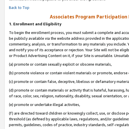
Back to Top
Associates Program Participation
1.
Enrollment and Eligibility
To begin the enrollment process, you must submit a complete and accur
be publicly available via the website address provided in the application
commentary, analysis, or transformation to any materials you include. Y
and notify you of its acceptance or rejection. Your Site will not be elig
or Product Advertising Content on it, if your Site is unsuitable. Unsuitab
(a) promote or contain sexually explicit or obscene materials,
(b) promote violence or contain violent materials or promote, endorse o
(c) promote or contain false, deceptive, libelous or defamatory materia
(d) promote or contain materials or activity that is hateful, harassing, h
of race, color, sex, religion, nationality, disability, sexual orientation, or 
(e) promote or undertake illegal activities,
(f) are directed toward children or knowingly collect, use, or disclose
threshold (as defined by applicable laws, regulations, and/or guidelines)
permits, guidelines, codes of practice, industry standards, self-regulat