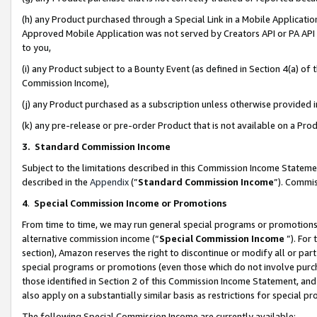
(h) any Product purchased through a Special Link in a Mobile Applicatio
Approved Mobile Application was not served by Creators API or PA API (
to you,
(i) any Product subject to a Bounty Event (as defined in Section 4(a) o
Commission Income),
(j) any Product purchased as a subscription unless otherwise provided
(k) any pre-release or pre-order Product that is not available on a Prod
3. Standard Commission Income
Subject to the limitations described in this Commission Income Statem
described in the
Appendix
(”
Standard Commission Income
”). Commis
4
.
Special Commission Income or Promotions
From time to time, we may run general special programs or promotions 
alternative commission income (“
Special Commission Income
”). For
section), Amazon reserves the right to discontinue or modify all or par
special programs or promotions (even those which do not involve purcha
those identified in Section 2 of this Commission Income Statement, an
also apply on a substantially similar basis as restrictions for special 
The following Special Commission Income are currently available: