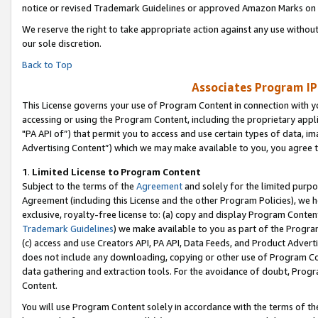
notice or revised Trademark Guidelines or approved Amazon Marks on t
We reserve the right to take appropriate action against any use without
our sole discretion.
Back to Top
Associates Program IP
This License governs your use of Program Content in connection with yo
accessing or using the Program Content, including the proprietary appli
"PA API of”) that permit you to access and use certain types of data, i
Advertising Content”) which we may make available to you, you agree t
1
.
Limited License to Program Content
Subject to the terms of the
Agreement
and solely for the limited purpo
Agreement (including this License and the other Program Policies), we 
exclusive, royalty-free license to: (a) copy and display Program Conten
Trademark Guidelines
) we make available to you as part of the Progra
(c) access and use Creators API, PA API, Data Feeds, and Product Adverti
does not include any downloading, copying or other use of Program Conte
data gathering and extraction tools. For the avoidance of doubt, Progr
Content.
You will use Program Content solely in accordance with the terms of t