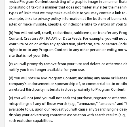
resize Program Content consisting of a graphic image in a manner that
consisting of text in a manner that does not materially alter the meanin
types of links that we may make available to you may contain a link to 
example, links to privacy policy information at the bottom of banners);
alter, or make invisible, illegible, or indecipherable to visitors of your 
(b) You will not sell, resell, redistribute, sublicense, or transfer any 
Content, Creators API, PA API, or Data Feeds. For example, you will not 
your Site or on or within any application, platform, site, or service (in
rights in or to any Program Content to any other person or entity, nor wi
site that is not your Site.
(c) You will promptly remove from your Site and delete or otherwise d
notify you is no longer available for your use.
(d) You will not use any Program Content, including any name or likene
company’s endorsement or sponsorship of, or commercial tie-in or other 
unrelated third party materials in close proximity to Program Content).
(e) You will not (and you will not seek to) purchase, register or otherw
misspellings of any of those words (e.g., “ammazon,” “amaozn,” and “kin
available to us, upon our request you will cause any Search Engine de
display your advertising content in association with search results (e.
such exclusion capabilities.