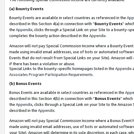
(a)
Bounty Events
Bounty Events are available in select countries as referenced in the
App
described in this Section 4(a) in connection with “
Bounty Events
” whic
the
Appendix
, clicks through a Special Link on your Site to a bounty-s
completes the bounty action described in the
Appendix
.
Amazon will not pay Special Commission Income where a Bounty Event ha
made using invalid email addresses, use of bots or automated software
Events that do not result from Special Links on your Site). Amazon will 
if there has been a violation or abuse.
Special Links to the bounty-specific homepages listed in the
Appendix
a
Associates Program Participation Requirements
.
(b)
Bonus Events
Bonus Events are available in select countries as referenced in the
Appe
described in this Section 4(b) in connection with “
Bonus Events
” which
the
Appendix
, clicks through a Special Link on your Site to the Amazon
described in the
Appendix
.
Amazon will not pay Special Commission Income where a Bonus Event has
made using invalid email addresses, use of bots or automated software,
your Site). Amazon will determine in its sole discretion, in each case, w