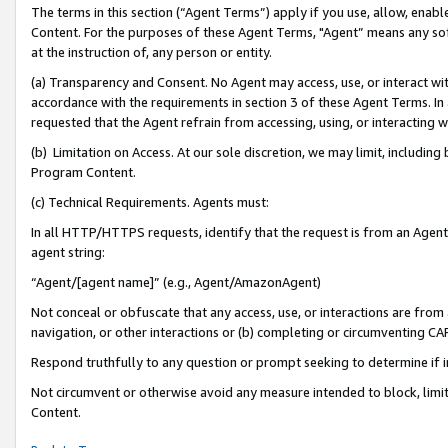
The terms in this section (“Agent Terms”) apply if you use, allow, enab
Content. For the purposes of these Agent Terms, "Agent” means any so
at the instruction of, any person or entity.
(a) Transparency and Consent. No Agent may access, use, or interact with 
accordance with the requirements in section 3 of these Agent Terms. In
requested that the Agent refrain from accessing, using, or interacting
(b) Limitation on Access. At our sole discretion, we may limit, includin
Program Content.
(c) Technical Requirements. Agents must:
In all HTTP/HTTPS requests, identify that the request is from an Agent 
agent string:
“Agent/[agent name]” (e.g., Agent/AmazonAgent)
Not conceal or obfuscate that any access, use, or interactions are fro
navigation, or other interactions or (b) completing or circumventing 
Respond truthfully to any question or prompt seeking to determine if 
Not circumvent or otherwise avoid any measure intended to block, limit
Content.