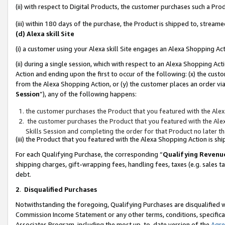
(ii) with respect to Digital Products, the customer purchases such a P
(iii) within 180 days of the purchase, the Product is shipped to, stre
(d) Alexa skill Site
(i) a customer using your Alexa skill Site engages an Alexa Shopping Ac
(ii) during a single session, which with respect to an Alexa Shopping 
Action and ending upon the first to occur of the following: (x) the cust
from the Alexa Shopping Action, or (y) the customer places an order via
Session
”), any of the following happens:
the customer purchases the Product that you featured with the Alex
the customer purchases the Product that you featured with the Alex
Skills Session and completing the order for that Product no later t
(iii) the Product that you featured with the Alexa Shopping Action is 
For each Qualifying Purchase, the corresponding “
Qualifying Revenu
shipping charges, gift-wrapping fees, handling fees, taxes (e.g. sales ta
debt.
2
.
Disqualified Purchases
Notwithstanding the foregoing, Qualifying Purchases are disqualified w
Commission Income Statement or any other terms, conditions, specificat
Associates Program, including the most up-to-date version of the
Agr