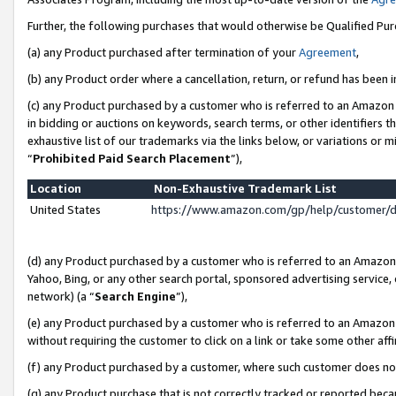
Further, the following purchases that would otherwise be Qualified Pu
(a) any Product purchased after termination of your
Agreement
,
(b) any Product order where a cancellation, return, or refund has been in
(c) any Product purchased by a customer who is referred to an Amazon 
in bidding or auctions on keywords, search terms, or other identifiers 
exhaustive list of our trademarks via the links below, or variations or 
“
Prohibited Paid Search Placement
”),
Location
Non-Exhaustive Trademark List
United States
https://www.amazon.com/gp/help/customer/
(d) any Product purchased by a customer who is referred to an Amazon S
Yahoo, Bing, or any other search portal, sponsored advertising service, o
network) (a “
Search Engine
”),
(e) any Product purchased by a customer who is referred to an Amazon Si
without requiring the customer to click on a link or take some other affi
(f) any Product purchased by a customer, where such customer does no
(g) any Product purchase that is not correctly tracked or reported beca