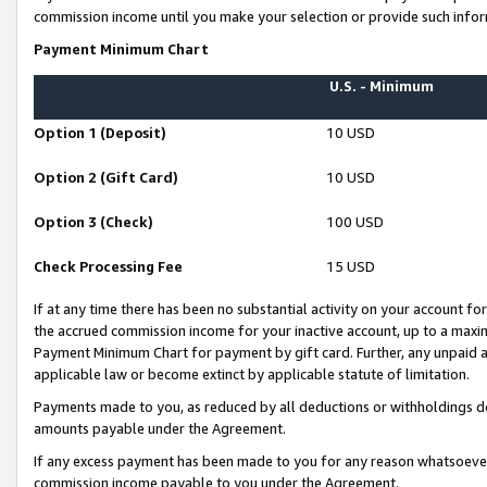
commission income until you make your selection or provide such infor
Payment Minimum Chart
U.S. - Minimum
Option 1 (Deposit)
10 USD
Option 2 (Gift Card)
10 USD
Option 3 (Check)
100 USD
Check Processing Fee
15 USD
If at any time there has been no substantial activity on your account for 
the accrued commission income for your inactive account, up to a max
Payment Minimum Chart for payment by gift card. Further, any unpaid 
applicable law or become extinct by applicable statute of limitation.
Payments made to you, as reduced by all deductions or withholdings de
amounts payable under the Agreement.
If any excess payment has been made to you for any reason whatsoever,
commission income payable to you under the Agreement.