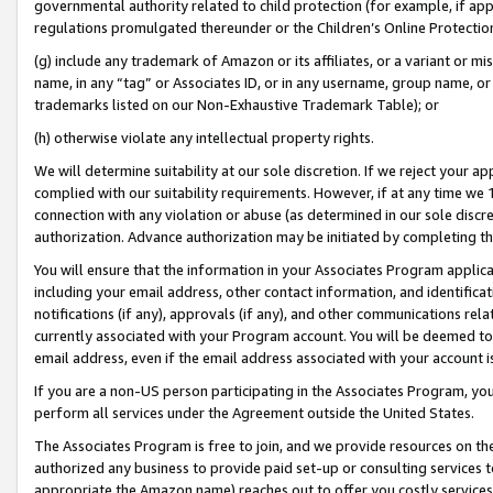
governmental authority related to child protection (for example, if app
regulations promulgated thereunder or the Children’s Online Protection
(g) include any trademark of Amazon or its affiliates, or a variant or 
name, in any “tag” or Associates ID, or in any username, group name, or 
trademarks listed on our Non-Exhaustive Trademark Table); or
(h) otherwise violate any intellectual property rights.
We will determine suitability at our sole discretion. If we reject your 
complied with our suitability requirements. However, if at any time we 1
connection with any violation or abuse (as determined in our sole disc
authorization. Advance authorization may be initiated by completing t
You will ensure that the information in your Associates Program applic
including your email address, other contact information, and identifica
notifications (if any), approvals (if any), and other communications re
currently associated with your Program account. You will be deemed to 
email address, even if the email address associated with your account i
If you are a non-US person participating in the Associates Program, you
perform all services under the Agreement outside the United States.
The Associates Program is free to join, and we provide resources on th
authorized any business to provide paid set-up or consulting services t
appropriate the Amazon name) reaches out to offer you costly services