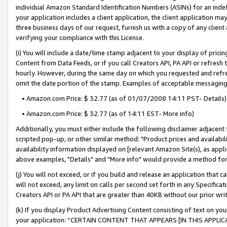
individual Amazon Standard Identification Numbers (ASINs) for an indefi
your application includes a client application, the client application m
three business days of our request, furnish us with a copy of any clien
verifying your compliance with this License.
(i) You will include a date/time stamp adjacent to your display of prici
Content from Data Feeds, or if you call Creators API, PA API or refresh
hourly. However, during the same day on which you requested and refre
omit the date portion of the stamp. Examples of acceptable messaging
• Amazon.com Price: $ 32.77 (as of 01/07/2008 14:11 PST- Details)
• Amazon.com Price: $ 32.77 (as of 14:11 EST- More info)
Additionally, you must either include the following disclaimer adjacent t
scripted pop-up, or other similar method: "Product prices and availabil
availability information displayed on [relevant Amazon Site(s), as appli
above examples, "Details" and "More info" would provide a method for 
(j) You will not exceed, or if you build and release an application that c
will not exceed, any limit on calls per second set forth in any Specifica
Creators API or PA API that are greater than 40KB without our prior wri
(k) If you display Product Advertising Content consisting of text on your
your application: “CERTAIN CONTENT THAT APPEARS [IN THIS APPLIC