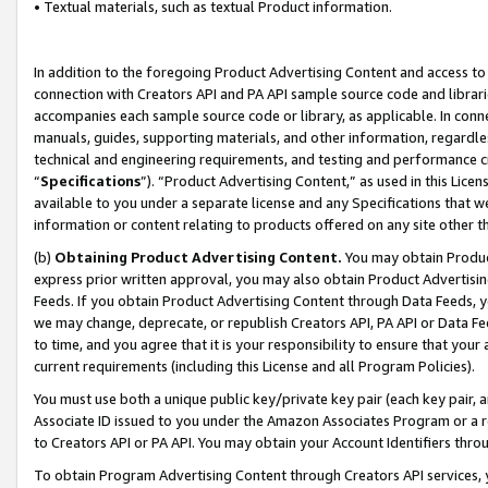
• Textual materials, such as textual Product information.
In addition to the foregoing Product Advertising Content and access to
connection with Creators API and PA API sample source code and librarie
accompanies each sample source code or library, as applicable. In conne
manuals, guides, supporting materials, and other information, regardless
technical and engineering requirements, and testing and performance cri
“
Specifications
”). “Product Advertising Content,” as used in this Lic
available to you under a separate license and any Specifications that we
information or content relating to products offered on any site other 
(b)
Obtaining Product Advertising Content.
You may obtain Product
express prior written approval, you may also obtain Product Advertisi
Feeds. If you obtain Product Advertising Content through Data Feeds, yo
we may change, deprecate, or republish Creators API, PA API or Data Fee
to time, and you agree that it is your responsibility to ensure that your
current requirements (including this License and all Program Policies).
You must use both a unique public key/private key pair (each key pair, a
Associate ID issued to you under the Amazon Associates Program or a r
to Creators API or PA API. You may obtain your Account Identifiers thro
To obtain Program Advertising Content through Creators API services, y