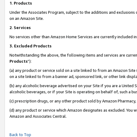
1
.
Products
Under the Associates Program, subject to the additions and exclusions d
on an Amazon Site.
2
.
Services
No services other than Amazon Home Services are currently included in 
3.
Excluded Products
Notwithstanding the above, the following items and services are curren
Products
”):
(a) any product or service sold on a site linked to from an Amazon Site
on a site linked to from a banner ad, sponsored link, or other link dis
(b) any alcoholic beverage advertised on your Site if you are a United 
alcoholic beverages, or if your Site is operating on behalf of, such a b
(c) prescription drugs, or any other product sold by Amazon Pharmacy,
(d) any product or service which Amazon designates as excluded. You will 
Amazon and Associates Central.
Back to Top