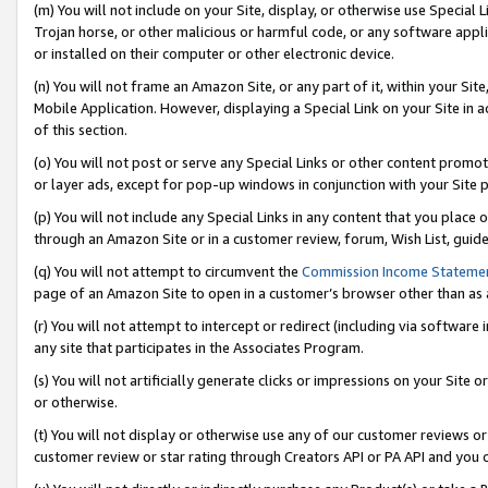
(m) You will not include on your Site, display, or otherwise use Specia
Trojan horse, or other malicious or harmful code, or any software app
or installed on their computer or other electronic device.
(n) You will not frame an Amazon Site, or any part of it, within your Sit
Mobile Application. However, displaying a Special Link on your Site in a
of this section.
(o) You will not post or serve any Special Links or other content prom
or layer ads, except for pop-up windows in conjunction with your Site 
(p) You will not include any Special Links in any content that you place
through an Amazon Site or in a customer review, forum, Wish List, guid
(q) You will not attempt to circumvent the
Commission Income Stateme
page of an Amazon Site to open in a customer’s browser other than as a 
(r) You will not attempt to intercept or redirect (including via softwar
any site that participates in the Associates Program.
(s) You will not artificially generate clicks or impressions on your Si
or otherwise.
(t) You will not display or otherwise use any of our customer reviews or 
customer review or star rating through Creators API or PA API and you 