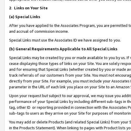
2
.
Links on Your Site
(a)
Special Links
After you have applied to the Associates Program, you are permitted to 
and accrual of commission income.
Special Links must use the Associates ID we have assigned to you.
(b)
General Requirements Applicable to All Special Links
Special Links may be created by you or made available to you by us. If 
cease displaying those types of links on your Site. You are solely respo
and for ensuring that Special Links (whether created by you or made av
track referrals of our customers from your Site. You must not encoura
directly from your Site. For example, you must include your Associates
parameter in the URL of each link you place on your Site to an Amazon 
Upon your request but subject to our approval, we may issue you addit
performance of your Special Links by including different sub-tags in t
tag, other ID or reporting provided in connection with the Associates P
sub-tags to users as they arrive on your Site for purposes of monitorin
You may add or delete Products (and related Special Links) from your Si
in the Products Statement). When linking to pages with Product lists you