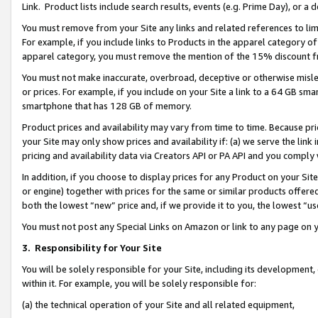
Link. Product lists include search results, events (e.g. Prime Day), or 
You must remove from your Site any links and related references to li
For example, if you include links to Products in the apparel category 
apparel category, you must remove the mention of the 15% discount f
You must not make inaccurate, overbroad, deceptive or otherwise misle
or prices. For example, if you include on your Site a link to a 64 GB sm
smartphone that has 128 GB of memory.
Product prices and availability may vary from time to time. Because pri
your Site may only show prices and availability if: (a) we serve the link 
pricing and availability data via Creators API or PA API and you comply
In addition, if you choose to display prices for any Product on your Si
or engine) together with prices for the same or similar products offer
both the lowest “new” price and, if we provide it to you, the lowest “us
You must not post any Special Links on Amazon or link to any page on 
3.
Responsibility for Your Site
You will be solely responsible for your Site, including its development
within it. For example, you will be solely responsible for:
(a) the technical operation of your Site and all related equipment,