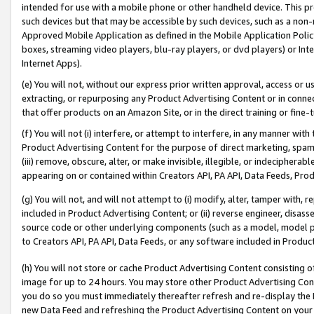
intended for use with a mobile phone or other handheld device. This proh
such devices but that may be accessible by such devices, such as a non-
Approved Mobile Application as defined in the Mobile Application Policy; 
boxes, streaming video players, blu-ray players, or dvd players) or Inte
Internet Apps).
(e) You will not, without our express prior written approval, access or 
extracting, or repurposing any Product Advertising Content or in connec
that offer products on an Amazon Site, or in the direct training or fin
(f) You will not (i) interfere, or attempt to interfere, in any manner wit
Product Advertising Content for the purpose of direct marketing, spammi
(iii) remove, obscure, alter, or make invisible, illegible, or indecipherab
appearing on or contained within Creators API, PA API, Data Feeds, Prod
(g) You will not, and will not attempt to (i) modify, alter, tamper with,
included in Product Advertising Content; or (ii) reverse engineer, disa
source code or other underlying components (such as a model, model pa
to Creators API, PA API, Data Feeds, or any software included in Produc
(h) You will not store or cache Product Advertising Content consisting 
image for up to 24 hours. You may store other Product Advertising Cont
you do so you must immediately thereafter refresh and re-display the P
new Data Feed and refreshing the Product Advertising Content on your 