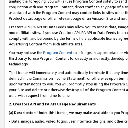
limiting the foregoing, you will (a) use Program Content solely to send
conjunction with any Program Content, direct traffic to any page of a si
associated with the Program Content may contain links to sites other t
Product detail page or other relevant page of an Amazon Site and not 
Creators API, PA API or Data Feeds may allow you to access data, image
more affiliate sites. If you use Creators API, PA API or Data Feeds to ac
comply with and be bound by the terms of the applicable license agreem
Advertising Content from such affiliate sites.
You may not use the
Program Content
to infringe, misappropriate or vio
third party to, use Program Content to, directly or indirectly, develo
technology.
The License will immediately and automatically terminate if at any ti
defined in the Commission Income Statement), or otherwise upon termina
upon written notice to you. You will promptly stop using the Program 
your Site and delete or otherwise destroy all of the Program Content 
otherwise request from time to time.
2
.
Creators API and PA API Usage Requirements
(a)
Description
. Under this License, we may make available to you Pr
• Data, images, audio, video, logos, user interface designs, and other c