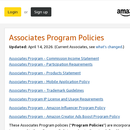
Login
Sign up
or
Associates Program Policies
Updated:
April 14, 2026. (Current Associates, see
what’s changed
.)
Associates Program - Commission Income Statement
Associates Program - Participation Requirements
Associates Program - Products Statement
Associates Program - Mobile Application Policy
Associates Program - Trademark Guidelines
Associates Program IP License and Usage Requirements
Associates Program - Amazon Influencer Program Policy
Associates Program - Amazon Creator Ads Boost Program Policy
These Associates Program policies (“
Program Policies
”) are incorpor