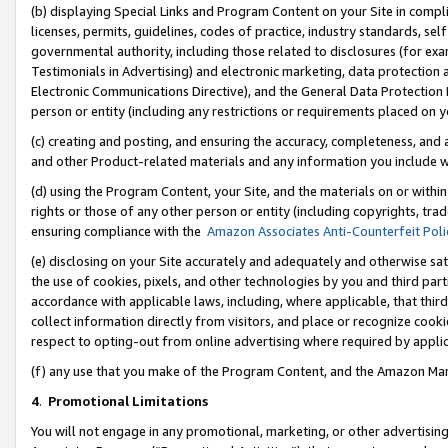
(b) displaying Special Links and Program Content on your Site in compl
licenses, permits, guidelines, codes of practice, industry standards, se
governmental authority, including those related to disclosures (for ex
Testimonials in Advertising) and electronic marketing, data protection 
Electronic Communications Directive), and the General Data Protecti
person or entity (including any restrictions or requirements placed on y
(c) creating and posting, and ensuring the accuracy, completeness, and 
and other Product-related materials and any information you include wi
(d) using the Program Content, your Site, and the materials on or within
rights or those of any other person or entity (including copyrights, trad
ensuring compliance with the
Amazon Associates Anti-Counterfeit Poli
(e) disclosing on your Site accurately and adequately and otherwise sat
the use of cookies, pixels, and other technologies by you and third part
accordance with applicable laws, including, where applicable, that thir
collect information directly from visitors, and place or recognize cooki
respect to opting-out from online advertising where required by appli
(f) any use that you make of the Program Content, and the Amazon Mar
4
.
Promotional Limitations
You will not engage in any promotional, marketing, or other advertising a