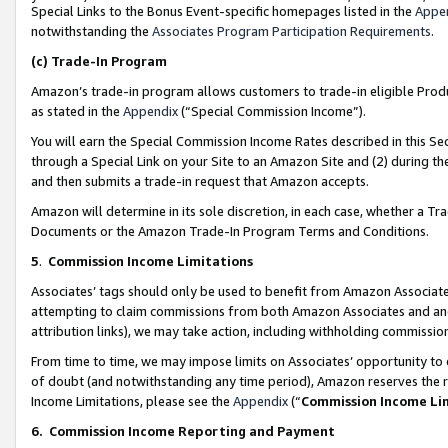
Special Links to the Bonus Event-specific homepages listed in the
Appe
notwithstanding the
Associates Program Participation Requirements
.
(c)
Trade-In Program
Amazon’s trade-in program allows customers to trade-in eligible Produc
as stated in the
Appendix
(“Special Commission Income”).
You will earn the Special Commission Income Rates described in this Sec
through a Special Link on your Site to an Amazon Site and (2) during th
and then submits a trade-in request that Amazon accepts.
Amazon will determine in its sole discretion, in each case, whether a T
Documents or the Amazon Trade-In Program Terms and Conditions.
5
.
Commission Income Limitations
Associates’ tags should only be used to benefit from Amazon Associates
attempting to claim commissions from both Amazon Associates and ano
attribution links), we may take action, including withholding commissio
From time to time, we may impose limits on Associates’ opportunity t
of doubt (and notwithstanding any time period), Amazon reserves the ri
Income Limitations, please see the
Appendix
(“
Commission Income Li
6.
Commission Income Reporting and Payment