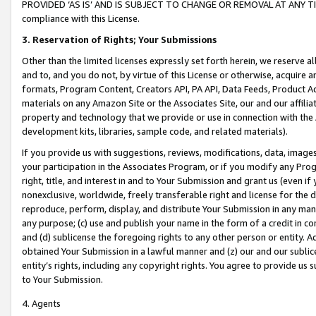
PROVIDED ‘AS IS’ AND IS SUBJECT TO CHANGE OR REMOVAL AT ANY TIME.”
compliance with this License.
3.
Reservation of Rights; Your Submissions
Other than the limited licenses expressly set forth herein, we reserve all 
and to, and you do not, by virtue of this License or otherwise, acquire an
formats, Program Content, Creators API, PA API, Data Feeds, Product 
materials on any Amazon Site or the Associates Site, our and our affili
property and technology that we provide or use in connection with the
development kits, libraries, sample code, and related materials).
If you provide us with suggestions, reviews, modifications, data, image
your participation in the Associates Program, or if you modify any Prog
right, title, and interest in and to Your Submission and grant us (even 
nonexclusive, worldwide, freely transferable right and license for the du
reproduce, perform, display, and distribute Your Submission in any man
any purpose; (c) use and publish your name in the form of a credit in c
and (d) sublicense the foregoing rights to any other person or entity. A
obtained Your Submission in a lawful manner and (z) our and our sublice
entity’s rights, including any copyright rights. You agree to provide us
to Your Submission.
4. Agents