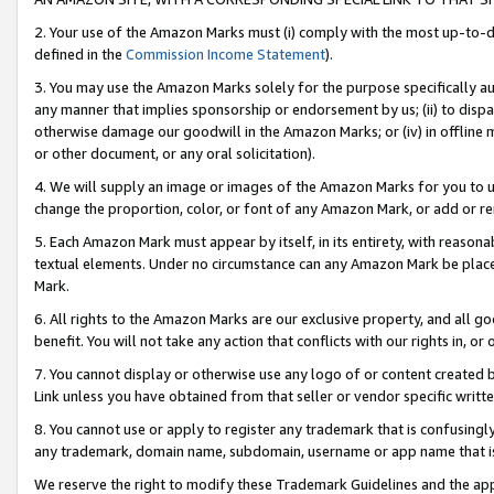
2. Your use of the Amazon Marks must (i) comply with the most up-to-da
defined in the
Commission Income Statement
).
3. You may use the Amazon Marks solely for the purpose specifically a
any manner that implies sponsorship or endorsement by us; (ii) to disparag
otherwise damage our goodwill in the Amazon Marks; or (iv) in offline ma
or other document, or any oral solicitation).
4. We will supply an image or images of the Amazon Marks for you to 
change the proportion, color, or font of any Amazon Mark, or add or
5. Each Amazon Mark must appear by itself, in its entirety, with reason
textual elements. Under no circumstance can any Amazon Mark be placed
Mark.
6. All rights to the Amazon Marks are our exclusive property, and all 
benefit. You will not take any action that conflicts with our rights in, 
7. You cannot display or otherwise use any logo of or content created b
Link unless you have obtained from that seller or vendor specific writte
8. You cannot use or apply to register any trademark that is confusingly
any trademark, domain name, subdomain, username or app name that is c
We reserve the right to modify these Trademark Guidelines and the app