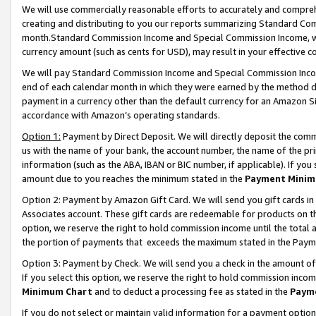
We will use commercially reasonable efforts to accurately and comprehe
creating and distributing to you our reports summarizing Standard C
month.Standard Commission Income and Special Commission Income, whi
currency amount (such as cents for USD), may result in your effective co
We will pay Standard Commission Income and Special Commission Incom
end of each calendar month in which they were earned by the method de
payment in a currency other than the default currency for an Amazon Sit
accordance with Amazon’s operating standards.
Option 1:
Payment by Direct Deposit. We will directly deposit the com
us with the name of your bank, the account number, the name of the pri
information (such as the ABA, IBAN or BIC number, if applicable). If you 
amount due to you reaches the minimum stated in the
Payment Minim
Option 2: Payment by Amazon Gift Card. We will send you gift cards i
Associates account. These gift cards are redeemable for products on the
option, we reserve the right to hold commission income until the tota
the portion of payments that exceeds the maximum stated in the Paym
Option 3: Payment by Check. We will send you a check in the amount of
If you select this option, we reserve the right to hold commission inco
Minimum Chart
and to deduct a processing fee as stated in the
Paym
If you do not select or maintain valid information for a payment opti