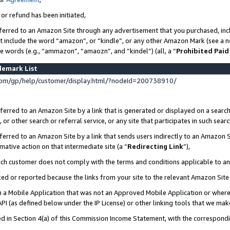
 or refund has been initiated,
ferred to an Amazon Site through any advertisement that you purchased, incl
at include the word “amazon”, or “kindle”, or any other Amazon Mark (see a no
se words (e.g., “ammazon”, “amaozn”, and “kindel”) (all, a “
Prohibited Paid
demark List
om/gp/help/customer/display.html/?nodeId=200738910/
erred to an Amazon Site by a link that is generated or displayed on a search
or other search or referral service, or any site that participates in such sear
erred to an Amazon Site by a link that sends users indirectly to an Amazon Si
mative action on that intermediate site (a “
Redirecting Link
”),
uch customer does not comply with the terms and conditions applicable to a
cked or reported because the links from your site to the relevant Amazon Sit
in a Mobile Application that was not an Approved Mobile Application or where
PI (as defined below under the IP License) or other linking tools that we mak
ined in Section 4(a) of this Commission Income Statement, with the correspon