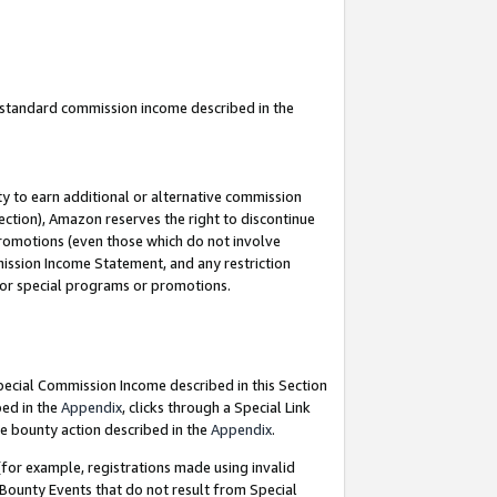
u standard commission income described in the
y to earn additional or alternative commission
ection), Amazon reserves the right to discontinue
promotions (even those which do not involve
mmission Income Statement, and any restriction
 for special programs or promotions.
Special Commission Income described in this Section
bed in the
Appendix
, clicks through a Special Link
e bounty action described in the
Appendix
.
for example, registrations made using invalid
 Bounty Events that do not result from Special