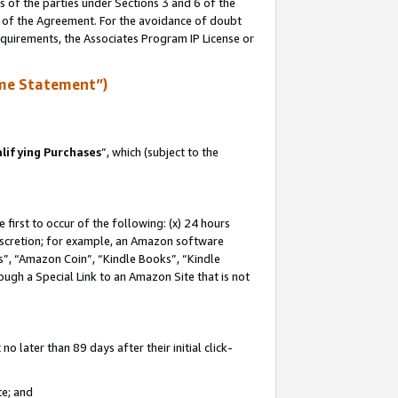
s of the parties under Sections 3 and 6 of the
n of the Agreement. For the avoidance of doubt
equirements, the Associates Program IP License or
me Statement”)
lifying Purchases
”, which (subject to the
first to occur of the following: (x) 24 hours
 discretion; for example, an Amazon software
, “Amazon Coin”, “Kindle Books”, “Kindle
hrough a Special Link to an Amazon Site that is not
 later than 89 days after their initial click-
te; and