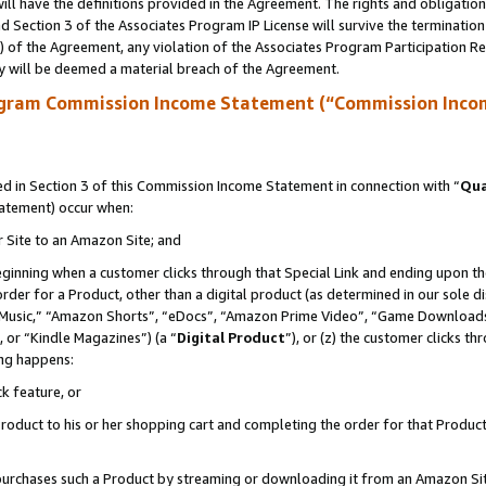
ll have the definitions provided in the Agreement. The rights and obligation
 Section 3 of the Associates Program IP License will survive the terminatio
a) of the Agreement, any violation of the Associates Program Participation R
y will be deemed a material breach of the Agreement.
ogram Commission Income Statement (“Commission Inco
 in Section 3 of this Commission Income Statement in connection with “
Qua
tatement) occur when:
r Site to an Amazon Site; and
eginning when a customer clicks through that Special Link and ending upon the 
 order for a Product, other than a digital product (as determined in our sole
usic,” “Amazon Shorts”, “eDocs”, “Amazon Prime Video”, “Game Downloads”
 or “Kindle Magazines”) (a “
Digital Product
”), or (z) the customer clicks t
ing happens:
k feature, or
oduct to his or her shopping cart and completing the order for that Product no
er purchases such a Product by streaming or downloading it from an Amazon Si