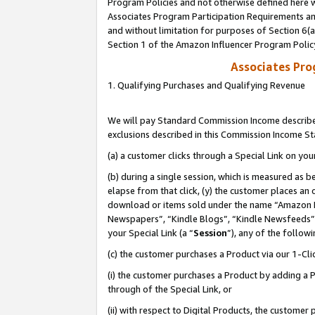
Program Policies and not otherwise defined here wi
Associates Program Participation Requirements and
and without limitation for purposes of Section 6(
Section 1 of the Amazon Influencer Program Polic
Associates Pr
1. Qualifying Purchases and Qualifying Revenue
We will pay Standard Commission Income described
exclusions described in this Commission Income S
(a) a customer clicks through a Special Link on you
(b) during a single session, which is measured as b
elapse from that click, (y) the customer places an
download or items sold under the name “Amazon M
Newspapers”, “Kindle Blogs”, “Kindle Newsfeeds”,
your Special Link (a “
Session
”), any of the follow
(c) the customer purchases a Product via our 1-Clic
(i) the customer purchases a Product by adding a Pr
through of the Special Link, or
(ii) with respect to Digital Products, the custom