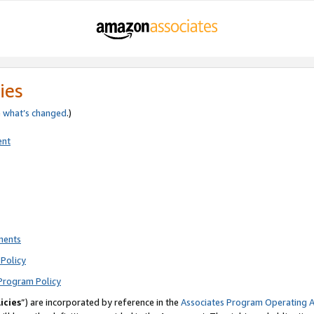
ies
e
what’s changed
.)
ent
ments
Policy
Program Policy
icies
”) are incorporated by reference in the
Associates Program Operating 