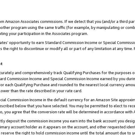
rom Amazon Associates commissions. If we detect that you (and/or a third par
her program using the same traffic (for example, by manipulating or combini
ting your participation in the Associates program.
iates’ opportunity to earn Standard Commission Income or Special Commissi
the right to discontinue or modify all or part of any limitation at any time.
nt
curately and comprehensively track Qualifying Purchases for the purposes of 
ndard Commission Income and Special Commission Income earned by you dur
or each Qualifying Purchase and rounded to the nearest local currency amoun
lower than the rate described in your rate card.
ial Commission Income in the default currency for an Amazon Site approxim
cribed below that you have selected. You may be permitted to elect to rece
so, you agree that the conversion rate will be determined in accordance with
ctly deposit the commission income you earn into the bank account you desi
imary account holder as it appears on the account, and other requested ident
 we reserve the right to hold commission income until the total amount due to