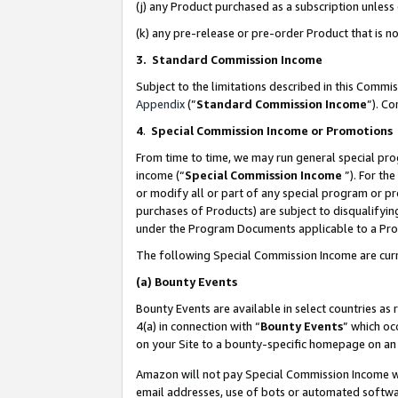
(j) any Product purchased as a subscription unles
(k) any pre-release or pre-order Product that is no
3. Standard Commission Income
Subject to the limitations described in this Comm
Appendix
(”
Standard Commission Income
”). C
4
.
Special Commission Income or Promotions
From time to time, we may run general special pro
income (“
Special Commission Income
”). For th
or modify all or part of any special program or p
purchases of Products) are subject to disqualifying
under the Program Documents applicable to a Produ
The following Special Commission Income are curr
(a)
Bounty Events
Bounty Events are available in select countries as 
4(a) in connection with “
Bounty Events
” which oc
on your Site to a bounty-specific homepage on an 
Amazon will not pay Special Commission Income whe
email addresses, use of bots or automated softwar