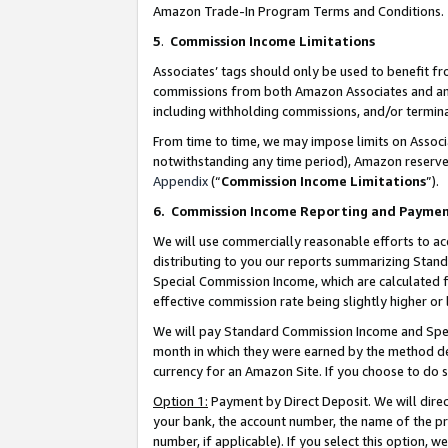
Amazon Trade-In Program Terms and Conditions.
5
.
Commission Income Limitations
Associates’ tags should only be used to benefit f
commissions from both Amazon Associates and anot
including withholding commissions, and/or termina
From time to time, we may impose limits on Assoc
notwithstanding any time period), Amazon reserves 
Appendix
(“
Commission Income Limitations
”).
6.
Commission Income Reporting and Payme
We will use commercially reasonable efforts to ac
distributing to you our reports summarizing Sta
Special Commission Income, which are calculated f
effective commission rate being slightly higher or 
We will pay Standard Commission Income and Spec
month in which they were earned by the method des
currency for an Amazon Site. If you choose to do 
Option 1:
Payment by Direct Deposit. We will dire
your bank, the account number, the name of the pr
number, if applicable). If you select this option,