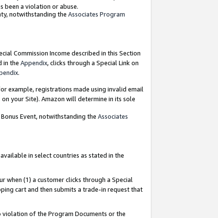
as been a violation or abuse.
nty, notwithstanding the
Associates Program
pecial Commission Income described in this Section
d in the
Appendix
, clicks through a Special Link on
pendix
.
or example, registrations made using invalid email
on your Site). Amazon will determine in its sole
g Bonus Event, notwithstanding the
Associates
ailable in select countries as stated in the
ur when (1) a customer clicks through a Special
pping cart and then submits a trade-in request that
 to violation of the Program Documents or the