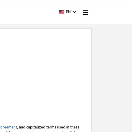
EN
Agreement
, and capitalized terms used in these