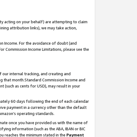
ty acting on your behalf) are attempting to claim
ng attribution links), we may take action,
on Income. For the avoidance of doubt (and
 For Commission Income Limitations, please see the
our internal tracking, and creating and
ing that month.Standard Commission Income and
t (such as cents for USD), may result in your
ately 60 days following the end of each calendar
ive payment in a currency other than the default
 Amazon’s operating standards.
gnate once you have provided us with the name of
ifying information (such as the ABA, IBAN or BIC
 you reaches the minimum stated in the
Payment