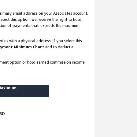
rimary email address on your Associates account.
lect this option, we reserve the right to hold
ortion of payments that exceeds the maximum
us with a physical address. If you select this
yment Minimum Chart
and to deduct a
ayment option or hold earned commission income
 Maximum
USD