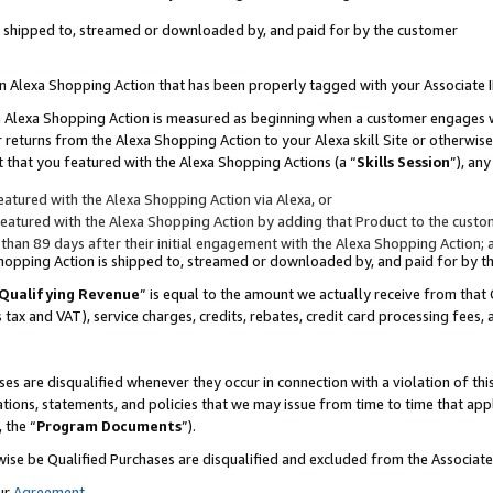
 is shipped to, streamed or downloaded by, and paid for by the customer
 an Alexa Shopping Action that has been properly tagged with your Associate 
to an Alexa Shopping Action is measured as beginning when a customer engages
er returns from the Alexa Shopping Action to your Alexa skill Site or otherwise
 that you featured with the Alexa Shopping Actions (a “
Skills Session
”), an
atured with the Alexa Shopping Action via Alexa, or
atured with the Alexa Shopping Action by adding that Product to the custome
 than 89 days after their initial engagement with the Alexa Shopping Action; 
 Shopping Action is shipped to, streamed or downloaded by, and paid for by 
Qualifying Revenue
” is equal to the amount we actually receive from that 
s tax and VAT), service charges, credits, rebates, credit card processing fees,
es are disqualified whenever they occur in connection with a violation of 
ations, statements, and policies that we may issue from time to time that ap
, the “
Program Documents
”).
wise be Qualified Purchases are disqualified and excluded from the Associa
ur
Agreement
,