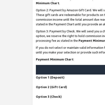
Minimum Chart
.
Option 2: Payment by Amazon Gift Card. We will s
These gift cards are redeemable for products on th
commission income until the total amount due rea
stated in the Payment Chart until you provide an
Option 3: Payment by Check. We will send you a ch
option, we reserve the right to hold commission i
processing fee as stated in the
Payment Minimu
If you do not select or maintain valid informati
until you make your selection or provide such info
Payment Minimum Chart
Option 1 (Deposit)
Option 2 (Gift Card)
Option 3 (Check)