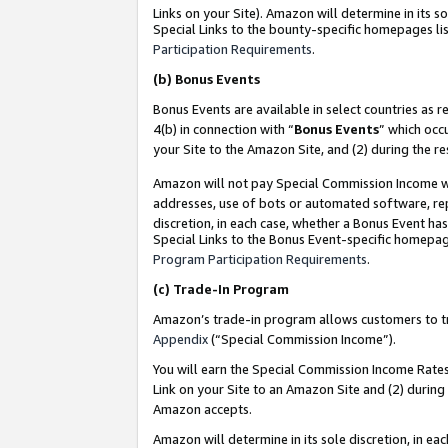
Links on your Site). Amazon will determine in its s
Special Links to the bounty-specific homepages lis
Participation Requirements
.
(b)
Bonus Events
Bonus Events are available in select countries as r
4(b) in connection with “
Bonus Events
” which occ
your Site to the Amazon Site, and (2) during the r
Amazon will not pay Special Commission Income whe
addresses, use of bots or automated software, repe
discretion, in each case, whether a Bonus Event has
Special Links to the Bonus Event-specific homepag
Program Participation Requirements
.
(c)
Trade-In Program
Amazon’s trade-in program allows customers to trad
Appendix
(“Special Commission Income”).
You will earn the Special Commission Income Rates 
Link on your Site to an Amazon Site and (2) during
Amazon accepts.
Amazon will determine in its sole discretion, in e