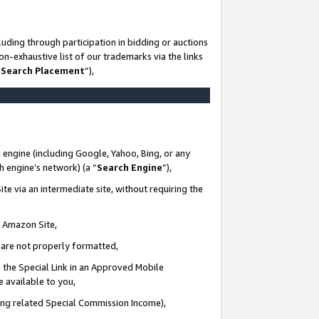
uding through participation in bidding or auctions
n-exhaustive list of our trademarks via the links
 Search Placement
”),
 engine (including Google, Yahoo, Bing, or any
ch engine’s network) (a “
Search Engine
”),
te via an intermediate site, without requiring the
n Amazon Site,
e are not properly formatted,
 the Special Link in an Approved Mobile
e available to you,
ding related Special Commission Income),