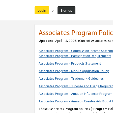
Login
Sign up
or
Associates Program Polic
Updated:
April 14, 2026. (Current Associates, se
Associates Program - Commission Income Statem
Associates Program - Participation Requirements
Associates Program - Products Statement
Associates Program - Mobile Application Policy
Associates Program - Trademark Guidelines
Associates Program IP License and Usage Require
Associates Program - Amazon Influencer Program 
Associates Program - Amazon Creator Ads Boost 
These Associates Program policies (“
Program Pol