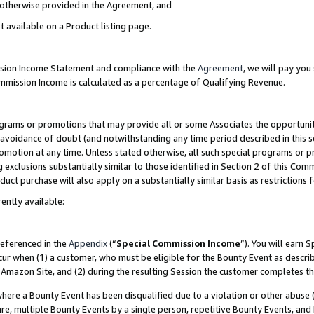
s otherwise provided in the Agreement, and
t available on a Product listing page.
ission Income Statement and compliance with the
Agreement
, we will pay yo
ommission Income is calculated as a percentage of Qualifying Revenue.
grams or promotions that may provide all or some Associates the opportunit
e avoidance of doubt (and notwithstanding any time period described in this s
romotion at any time. Unless stated otherwise, all such special programs or 
 exclusions substantially similar to those identified in Section 2 of this Co
ct purchase will also apply on a substantially similar basis as restrictions
ently available:
referenced in the
Appendix
(“
Special Commission Income
”). You will earn 
cur when (1) a customer, who must be eligible for the Bounty Event as descri
Amazon Site, and (2) during the resulting Session the customer completes th
re a Bounty Event has been disqualified due to a violation or other abuse (
e, multiple Bounty Events by a single person, repetitive Bounty Events, and