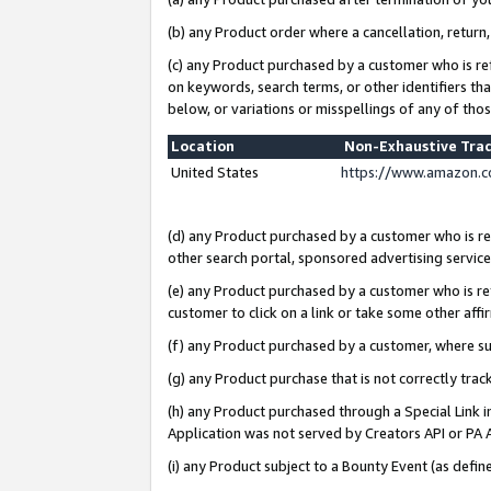
(b) any Product order where a cancellation, return,
(c) any Product purchased by a customer who is re
on keywords, search terms, or other identifiers th
below, or variations or misspellings of any of tho
Location
Non-Exhaustive Tra
United States
https://www.amazon.c
(d) any Product purchased by a customer who is ref
other search portal, sponsored advertising service, 
(e) any Product purchased by a customer who is ref
customer to click on a link or take some other affir
(f) any Product purchased by a customer, where s
(g) any Product purchase that is not correctly tra
(h) any Product purchased through a Special Link 
Application was not served by Creators API or PA A
(i) any Product subject to a Bounty Event (as def