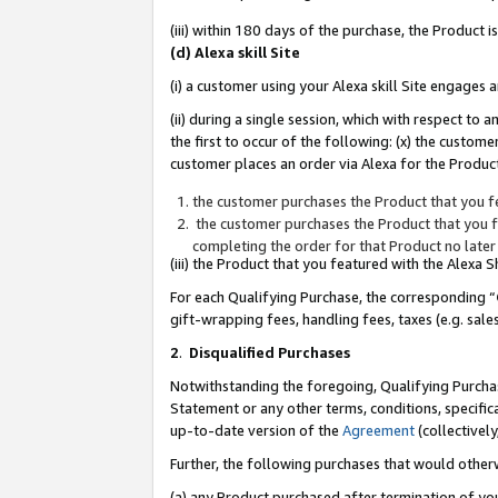
(iii) within 180 days of the purchase, the Product
(d) Alexa skill Site
(i) a customer using your Alexa skill Site engages
(ii) during a single session, which with respect 
the first to occur of the following: (x) the custom
customer places an order via Alexa for the Product
the customer purchases the Product that you fe
the customer purchases the Product that you fe
completing the order for that Product no later
(iii) the Product that you featured with the Alexa
For each Qualifying Purchase, the corresponding “
gift-wrapping fees, handling fees, taxes (e.g. sale
2
.
Disqualified Purchases
Notwithstanding the foregoing, Qualifying Purchas
Statement or any other terms, conditions, specific
up-to-date version of the
Agreement
(collectively
Further, the following purchases that would other
(a) any Product purchased after termination of yo