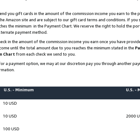
end you gift cards in the amount of the commission income you earn to the p
e Amazon site and are subject to our gift card terms and conditions. If you se
ches the minimum in the Payment Chart. We reserve the right to hold the p
 alternate payment method.
eck in the amount of the commission income you earn once you have provided 
ncome until the total amount due to you reaches the minimum stated in the
Pa
m Chart
from each check we send to you.
on for a payment option, we may at our discretion pay you through another p
rmation.
U.S. - Minimum
U.S. -
10 USD
10 USD
2000 
100 USD