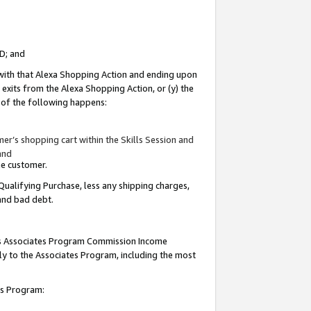
ID; and
 with that Alexa Shopping Action and ending upon
 exits from the Alexa Shopping Action, or (y) the
y of the following happens:
r’s shopping cart within the Skills Session and
and
the customer.
Qualifying Purchase, less any shipping charges,
 and bad debt.
this Associates Program Commission Income
ply to the Associates Program, including the most
tes Program: