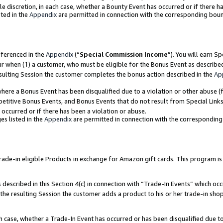
ole discretion, in each case, whether a Bounty Event has occurred or if there h
ted in the
Appendix
are permitted in connection with the corresponding bou
eferenced in the
Appendix
(“
Special Commission Income
”). You will earn S
ur when (1) a customer, who must be eligible for the Bonus Event as describe
esulting Session the customer completes the bonus action described in the
Ap
re a Bonus Event has been disqualified due to a violation or other abuse (f
titive Bonus Events, and Bonus Events that do not result from Special Links 
 occurred or if there has been a violation or abuse.
es listed in the
Appendix
are permitted in connection with the correspondin
e-in eligible Products in exchange for Amazon gift cards. This program is av
described in this Section 4(c) in connection with “Trade-In Events” which occ
 the resulting Session the customer adds a product to his or her trade-in sho
ach case, whether a Trade-In Event has occurred or has been disqualified due