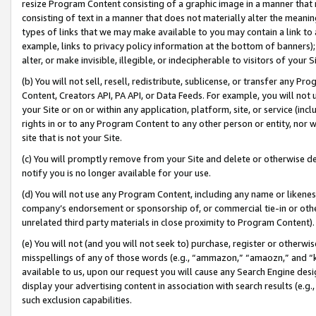
resize Program Content consisting of a graphic image in a manner that
consisting of text in a manner that does not materially alter the meanin
types of links that we may make available to you may contain a link to 
example, links to privacy policy information at the bottom of banners);
alter, or make invisible, illegible, or indecipherable to visitors of your 
(b) You will not sell, resell, redistribute, sublicense, or transfer any 
Content, Creators API, PA API, or Data Feeds. For example, you will not 
your Site or on or within any application, platform, site, or service (in
rights in or to any Program Content to any other person or entity, nor wi
site that is not your Site.
(c) You will promptly remove from your Site and delete or otherwise d
notify you is no longer available for your use.
(d) You will not use any Program Content, including any name or likene
company’s endorsement or sponsorship of, or commercial tie-in or other 
unrelated third party materials in close proximity to Program Content).
(e) You will not (and you will not seek to) purchase, register or otherw
misspellings of any of those words (e.g., “ammazon,” “amaozn,” and “kin
available to us, upon our request you will cause any Search Engine de
display your advertising content in association with search results (e.
such exclusion capabilities.