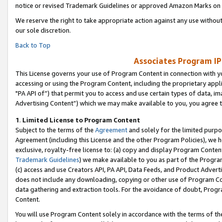
notice or revised Trademark Guidelines or approved Amazon Marks on t
We reserve the right to take appropriate action against any use without
our sole discretion.
Back to Top
Associates Program IP
This License governs your use of Program Content in connection with yo
accessing or using the Program Content, including the proprietary appli
"PA API of”) that permit you to access and use certain types of data, i
Advertising Content”) which we may make available to you, you agree t
1
.
Limited License to Program Content
Subject to the terms of the
Agreement
and solely for the limited purpo
Agreement (including this License and the other Program Policies), we 
exclusive, royalty-free license to: (a) copy and display Program Conten
Trademark Guidelines
) we make available to you as part of the Progra
(c) access and use Creators API, PA API, Data Feeds, and Product Adverti
does not include any downloading, copying or other use of Program Conte
data gathering and extraction tools. For the avoidance of doubt, Progr
Content.
You will use Program Content solely in accordance with the terms of t