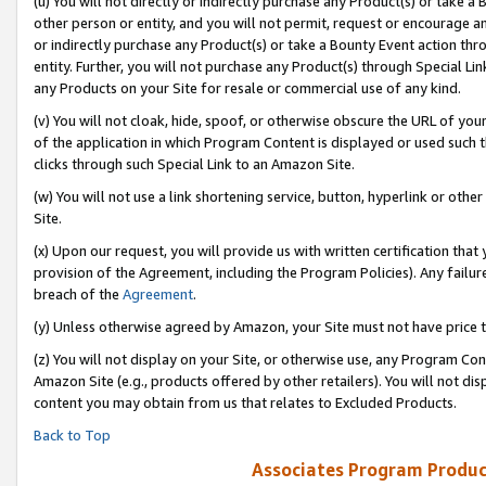
(u) You will not directly or indirectly purchase any Product(s) or take a
other person or entity, and you will not permit, request or encourage an
or indirectly purchase any Product(s) or take a Bounty Event action thro
entity. Further, you will not purchase any Product(s) through Special Li
any Products on your Site for resale or commercial use of any kind.
(v) You will not cloak, hide, spoof, or otherwise obscure the URL of your
of the application in which Program Content is displayed or used such 
clicks through such Special Link to an Amazon Site.
(w) You will not use a link shortening service, button, hyperlink or oth
Site.
(x) Upon our request, you will provide us with written certification tha
provision of the Agreement, including the Program Policies). Any failure
breach of the
Agreement
.
(y) Unless otherwise agreed by Amazon, your Site must not have price tr
(z) You will not display on your Site, or otherwise use, any Program Con
Amazon Site (e.g., products offered by other retailers). You will not di
content you may obtain from us that relates to Excluded Products.
Back to Top
Associates Program Produc