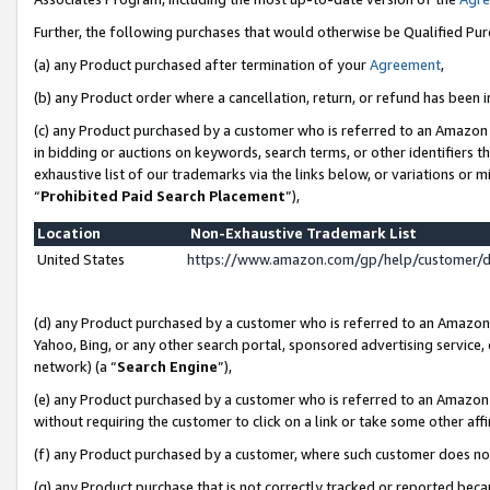
Further, the following purchases that would otherwise be Qualified Pu
(a) any Product purchased after termination of your
Agreement
,
(b) any Product order where a cancellation, return, or refund has been in
(c) any Product purchased by a customer who is referred to an Amazon 
in bidding or auctions on keywords, search terms, or other identifiers 
exhaustive list of our trademarks via the links below, or variations or 
“
Prohibited Paid Search Placement
”),
Location
Non-Exhaustive Trademark List
United States
https://www.amazon.com/gp/help/customer/
(d) any Product purchased by a customer who is referred to an Amazon S
Yahoo, Bing, or any other search portal, sponsored advertising service, o
network) (a “
Search Engine
”),
(e) any Product purchased by a customer who is referred to an Amazon Si
without requiring the customer to click on a link or take some other affi
(f) any Product purchased by a customer, where such customer does no
(g) any Product purchase that is not correctly tracked or reported beca