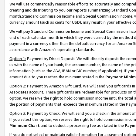
We will use commercially reasonable efforts to accurately and comprehe
creating and distributing to you our reports summarizing Standard C
month.Standard Commission Income and Special Commission Income, whi
currency amount (such as cents for USD), may result in your effective co
We will pay Standard Commission Income and Special Commission Incom
end of each calendar month in which they were earned by the method de
payment in a currency other than the default currency for an Amazon Sit
accordance with Amazon’s operating standards.
Option 1:
Payment by Direct Deposit. We will directly deposit the com
us with the name of your bank, the account number, the name of the pri
information (such as the ABA, IBAN or BIC number, if applicable). If you 
amount due to you reaches the minimum stated in the
Payment Minim
Option 2: Payment by Amazon Gift Card. We will send you gift cards i
Associates account. These gift cards are redeemable for products on the
option, we reserve the right to hold commission income until the tota
the portion of payments that exceeds the maximum stated in the Paym
Option 3: Payment by Check. We will send you a check in the amount of
If you select this option, we reserve the right to hold commission inco
Minimum Chart
and to deduct a processing fee as stated in the
Paym
If you do not select or maintain valid information for a payment opti