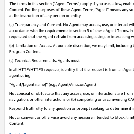
The terms in this section (“Agent Terms”) apply if you use, allow, enab
Content. For the purposes of these Agent Terms, "Agent” means any so
at the instruction of, any person or entity.
(a) Transparency and Consent. No Agent may access, use, or interact with 
accordance with the requirements in section 3 of these Agent Terms. In
requested that the Agent refrain from accessing, using, or interacting
(b) Limitation on Access. At our sole discretion, we may limit, includin
Program Content.
(c) Technical Requirements. Agents must:
In all HTTP/HTTPS requests, identify that the request is from an Agent 
agent string:
“Agent/[agent name]” (e.g., Agent/AmazonAgent)
Not conceal or obfuscate that any access, use, or interactions are fro
navigation, or other interactions or (b) completing or circumventing 
Respond truthfully to any question or prompt seeking to determine if 
Not circumvent or otherwise avoid any measure intended to block, limit
Content.