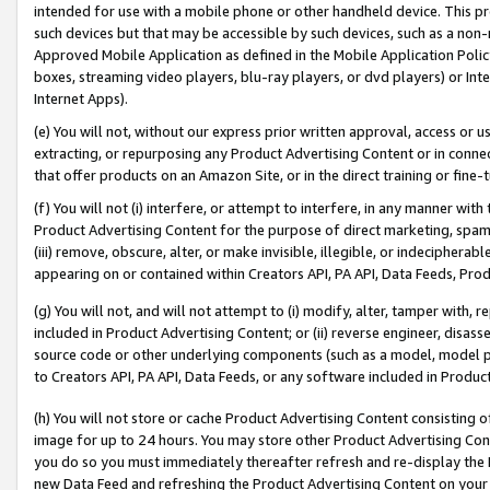
intended for use with a mobile phone or other handheld device. This proh
such devices but that may be accessible by such devices, such as a non-
Approved Mobile Application as defined in the Mobile Application Policy; 
boxes, streaming video players, blu-ray players, or dvd players) or Inte
Internet Apps).
(e) You will not, without our express prior written approval, access or 
extracting, or repurposing any Product Advertising Content or in connec
that offer products on an Amazon Site, or in the direct training or fin
(f) You will not (i) interfere, or attempt to interfere, in any manner wit
Product Advertising Content for the purpose of direct marketing, spammi
(iii) remove, obscure, alter, or make invisible, illegible, or indecipherab
appearing on or contained within Creators API, PA API, Data Feeds, Prod
(g) You will not, and will not attempt to (i) modify, alter, tamper with,
included in Product Advertising Content; or (ii) reverse engineer, disa
source code or other underlying components (such as a model, model pa
to Creators API, PA API, Data Feeds, or any software included in Produc
(h) You will not store or cache Product Advertising Content consisting 
image for up to 24 hours. You may store other Product Advertising Cont
you do so you must immediately thereafter refresh and re-display the P
new Data Feed and refreshing the Product Advertising Content on your 