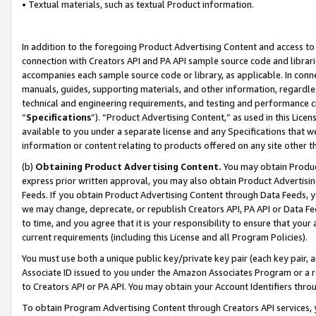
• Textual materials, such as textual Product information.
In addition to the foregoing Product Advertising Content and access to
connection with Creators API and PA API sample source code and librarie
accompanies each sample source code or library, as applicable. In conne
manuals, guides, supporting materials, and other information, regardless
technical and engineering requirements, and testing and performance cri
“
Specifications
”). “Product Advertising Content,” as used in this Lic
available to you under a separate license and any Specifications that we
information or content relating to products offered on any site other 
(b)
Obtaining Product Advertising Content.
You may obtain Product
express prior written approval, you may also obtain Product Advertisi
Feeds. If you obtain Product Advertising Content through Data Feeds, yo
we may change, deprecate, or republish Creators API, PA API or Data Fee
to time, and you agree that it is your responsibility to ensure that your
current requirements (including this License and all Program Policies).
You must use both a unique public key/private key pair (each key pair, a
Associate ID issued to you under the Amazon Associates Program or a r
to Creators API or PA API. You may obtain your Account Identifiers thro
To obtain Program Advertising Content through Creators API services, y