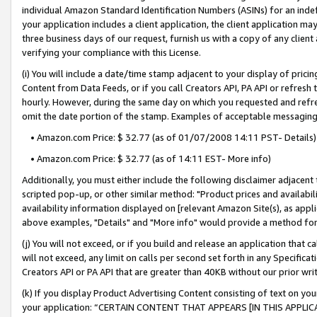
individual Amazon Standard Identification Numbers (ASINs) for an indefi
your application includes a client application, the client application m
three business days of our request, furnish us with a copy of any clien
verifying your compliance with this License.
(i) You will include a date/time stamp adjacent to your display of prici
Content from Data Feeds, or if you call Creators API, PA API or refresh
hourly. However, during the same day on which you requested and refre
omit the date portion of the stamp. Examples of acceptable messaging
• Amazon.com Price: $ 32.77 (as of 01/07/2008 14:11 PST- Details)
• Amazon.com Price: $ 32.77 (as of 14:11 EST- More info)
Additionally, you must either include the following disclaimer adjacent t
scripted pop-up, or other similar method: "Product prices and availabil
availability information displayed on [relevant Amazon Site(s), as appli
above examples, "Details" and "More info" would provide a method for 
(j) You will not exceed, or if you build and release an application that c
will not exceed, any limit on calls per second set forth in any Specifica
Creators API or PA API that are greater than 40KB without our prior wri
(k) If you display Product Advertising Content consisting of text on your
your application: “CERTAIN CONTENT THAT APPEARS [IN THIS APPLIC