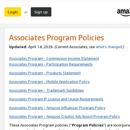
Login
Sign up
or
Associates Program Policies
Updated:
April 14, 2026. (Current Associates, see
what’s changed
.)
Associates Program - Commission Income Statement
Associates Program - Participation Requirements
Associates Program - Products Statement
Associates Program - Mobile Application Policy
Associates Program - Trademark Guidelines
Associates Program IP License and Usage Requirements
Associates Program - Amazon Influencer Program Policy
Associates Program - Amazon Creator Ads Boost Program Policy
These Associates Program policies (“
Program Policies
”) are incorpor