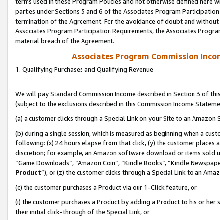
terms used in these Program Policies and not otherwise defined here wil
parties under Sections 3 and 6 of the Associates Program Participation
termination of the Agreement. For the avoidance of doubt and without l
Associates Program Participation Requirements, the Associates Program
material breach of the Agreement.
Associates Program Commission Inco
1. Qualifying Purchases and Qualifying Revenue
We will pay Standard Commission Income described in Section 3 of thi
(subject to the exclusions described in this Commission Income Stateme
(a) a customer clicks through a Special Link on your Site to an Amazon S
(b) during a single session, which is measured as beginning when a custo
following: (x) 24 hours elapse from that click, (y) the customer places 
discretion; for example, an Amazon software download or items sold 
“Game Downloads”, “Amazon Coin”, “Kindle Books”, “Kindle Newspapers”
Product
”), or (z) the customer clicks through a Special Link to an Amazo
(c) the customer purchases a Product via our 1-Click feature, or
(i) the customer purchases a Product by adding a Product to his or her
their initial click-through of the Special Link, or