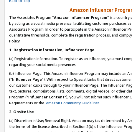
Back to Top
Amazon Influencer Program
The Associates Program “
Amazon Influencer Program
” is a country
by acting as a social media presence facilitating customer purchases as
Associates Program. In order to participate in the Amazon Influencer Pr
quantitative thresholds, complete the registration process, and comply
Policy.
1.
Registration Information; Influencer Page.
(a) Registration Information. To register as an Influencer, you must co
regarding your social media presences.
(b) Influencer Page. This Amazon Influencer Program may include an A
(“
Influencer Page
”). With respect to Special Links that direct custom
our customer clicks through to your Influencer Page. The Influencer Pag
text, pictures, compilations, lists, comments, digital videos, or other
Program (“
Influencer Content
”), you will not submit such Influencer 
Requirements or the
Amazon Community Guidelines
.
2
.
Onsite Use
(a) Discretion in Use; Removal Right. Amazon may (as determined by Amaz
the terms of the license described in Section 3(b) of the Influencer Prog