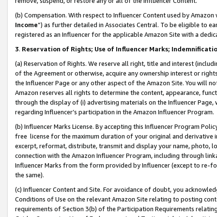
remove, suspend, or restore any or all of the Influencer Content.
(b) Compensation. With respect to Influencer Content used by Amazon w
Income
”) as further detailed in Associates Central. To be eligible t
registered as an Influencer for the applicable Amazon Site with a dedic
3
.
Reservation of Rights; Use of Influencer Marks; Indemnificati
(a) Reservation of Rights. We reserve all right, title and interest (includ
of the Agreement or otherwise, acquire any ownership interest or rights
the Influencer Page or any other aspect of the Amazon Site. You will not 
Amazon reserves all rights to determine the content, appearance, functi
through the display of (i) advertising materials on the Influencer Page, w
regarding Influencer’s participation in the Amazon Influencer Program.
(b) Influencer Marks License. By accepting this Influencer Program Poli
free license for the maximum duration of your original and derivative in
excerpt, reformat, distribute, transmit and display your name, photo, 
connection with the Amazon Influencer Program, including through link
Influencer Marks from the form provided by Influencer (except to re-for
the same).
(c) Influencer Content and Site. For avoidance of doubt, you acknowledg
Conditions of Use on the relevant Amazon Site relating to posting conte
requirements of Section 3(b) of the Participation Requirements relating