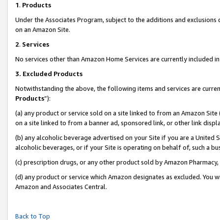
1
.
Products
Under the Associates Program, subject to the additions and exclusions d
on an Amazon Site.
2
.
Services
No services other than Amazon Home Services are currently included in 
3.
Excluded Products
Notwithstanding the above, the following items and services are curren
Products
”):
(a) any product or service sold on a site linked to from an Amazon Site
on a site linked to from a banner ad, sponsored link, or other link dis
(b) any alcoholic beverage advertised on your Site if you are a United 
alcoholic beverages, or if your Site is operating on behalf of, such a b
(c) prescription drugs, or any other product sold by Amazon Pharmacy,
(d) any product or service which Amazon designates as excluded. You will 
Amazon and Associates Central.
Back to Top