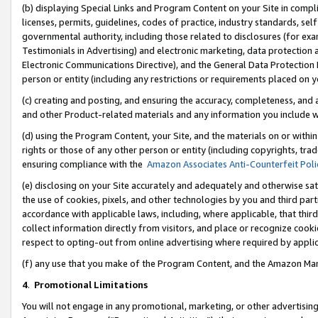
(b) displaying Special Links and Program Content on your Site in compl
licenses, permits, guidelines, codes of practice, industry standards, se
governmental authority, including those related to disclosures (for ex
Testimonials in Advertising) and electronic marketing, data protection 
Electronic Communications Directive), and the General Data Protecti
person or entity (including any restrictions or requirements placed on y
(c) creating and posting, and ensuring the accuracy, completeness, and 
and other Product-related materials and any information you include wi
(d) using the Program Content, your Site, and the materials on or within
rights or those of any other person or entity (including copyrights, trad
ensuring compliance with the
Amazon Associates Anti-Counterfeit Poli
(e) disclosing on your Site accurately and adequately and otherwise sat
the use of cookies, pixels, and other technologies by you and third part
accordance with applicable laws, including, where applicable, that thir
collect information directly from visitors, and place or recognize cooki
respect to opting-out from online advertising where required by appli
(f) any use that you make of the Program Content, and the Amazon Mar
4
.
Promotional Limitations
You will not engage in any promotional, marketing, or other advertising a