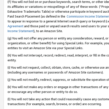
(f) You will not bid on or purchase keywords, search terms, or other id
its affiliates or variations or misspellings of any of these words (“Pr
Exhaustive Trademarks Table) or otherwise participate in keyword aucti
Paid Search Placement (as defined in the
Commission Income Stateme
to appear in response to a general Internet search query or keyword (i.e.
Agreement
and those paid or unpaid search results send users to your sit
Income Statement
), to an Amazon Site.
(g) You will not offer any person or entity any consideration, reward, or
organization, or other benefit) for using Special Links. For example, 
entities to visit an Amazon Site via your Special Links.
(h) You will not intercept, record, redirect, read, interpret, or fill in 
entity.
(i) You will not request, collect, obtain, store, cache, or otherwise us
(including any usernames or passwords of Amazon Site customers).
(j) You will not modify, redirect, suppress, or substitute the operation 
(k) You will not make any orders or engage in other transactions of any 
or encourage any other person or entity to do so.
(l) You will not take any action that could reasonably cause any custome
transactions (for example, search, browse, or order) are occurring.