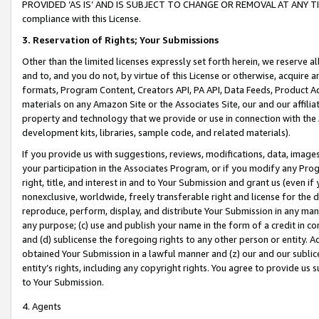
PROVIDED ‘AS IS’ AND IS SUBJECT TO CHANGE OR REMOVAL AT ANY TIME.”
compliance with this License.
3.
Reservation of Rights; Your Submissions
Other than the limited licenses expressly set forth herein, we reserve all 
and to, and you do not, by virtue of this License or otherwise, acquire an
formats, Program Content, Creators API, PA API, Data Feeds, Product 
materials on any Amazon Site or the Associates Site, our and our affili
property and technology that we provide or use in connection with the
development kits, libraries, sample code, and related materials).
If you provide us with suggestions, reviews, modifications, data, image
your participation in the Associates Program, or if you modify any Prog
right, title, and interest in and to Your Submission and grant us (even 
nonexclusive, worldwide, freely transferable right and license for the du
reproduce, perform, display, and distribute Your Submission in any man
any purpose; (c) use and publish your name in the form of a credit in c
and (d) sublicense the foregoing rights to any other person or entity. A
obtained Your Submission in a lawful manner and (z) our and our sublice
entity’s rights, including any copyright rights. You agree to provide us
to Your Submission.
4. Agents