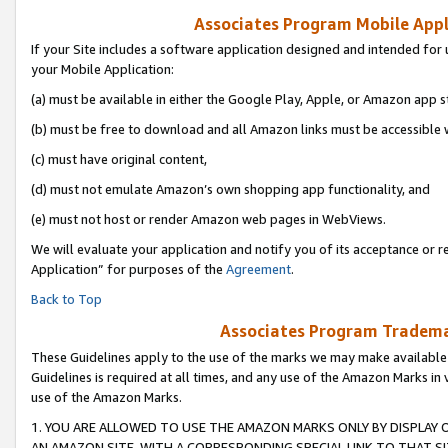
Associates Program Mobile Appli
If your Site includes a software application designed and intended for 
your Mobile Application:
(a) must be available in either the Google Play, Apple, or Amazon app s
(b) must be free to download and all Amazon links must be accessible 
(c) must have original content,
(d) must not emulate Amazon’s own shopping app functionality, and
(e) must not host or render Amazon web pages in WebViews.
We will evaluate your application and notify you of its acceptance or r
Application” for purposes of the
Agreement
.
Back to Top
Associates Program Trademar
These Guidelines apply to the use of the marks we may make available
Guidelines is required at all times, and any use of the Amazon Marks in 
use of the Amazon Marks.
1. YOU ARE ALLOWED TO USE THE AMAZON MARKS ONLY BY DISPLAY 
AN AMAZON SITE, WITH A CORRESPONDING SPECIAL LINK TO THAT SI