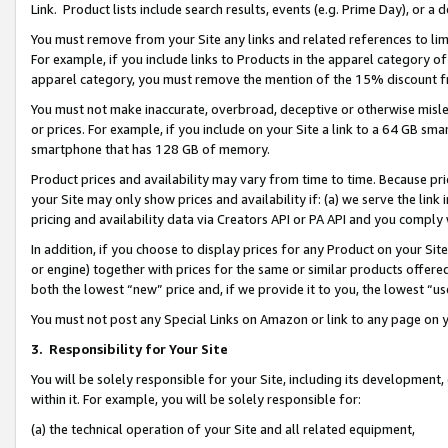
Link. Product lists include search results, events (e.g. Prime Day), or 
You must remove from your Site any links and related references to li
For example, if you include links to Products in the apparel category 
apparel category, you must remove the mention of the 15% discount f
You must not make inaccurate, overbroad, deceptive or otherwise misle
or prices. For example, if you include on your Site a link to a 64 GB sm
smartphone that has 128 GB of memory.
Product prices and availability may vary from time to time. Because pri
your Site may only show prices and availability if: (a) we serve the link 
pricing and availability data via Creators API or PA API and you comply
In addition, if you choose to display prices for any Product on your Si
or engine) together with prices for the same or similar products offer
both the lowest “new” price and, if we provide it to you, the lowest “us
You must not post any Special Links on Amazon or link to any page on 
3.
Responsibility for Your Site
You will be solely responsible for your Site, including its development
within it. For example, you will be solely responsible for:
(a) the technical operation of your Site and all related equipment,