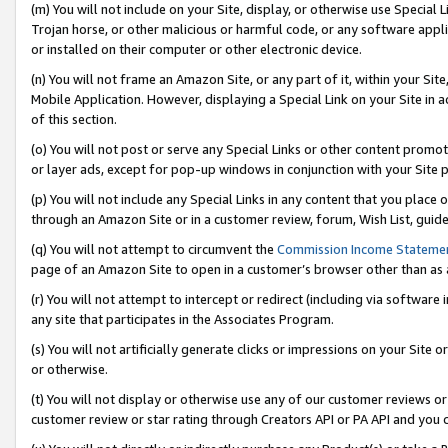
(m) You will not include on your Site, display, or otherwise use Specia
Trojan horse, or other malicious or harmful code, or any software app
or installed on their computer or other electronic device.
(n) You will not frame an Amazon Site, or any part of it, within your Sit
Mobile Application. However, displaying a Special Link on your Site in a
of this section.
(o) You will not post or serve any Special Links or other content prom
or layer ads, except for pop-up windows in conjunction with your Site 
(p) You will not include any Special Links in any content that you place
through an Amazon Site or in a customer review, forum, Wish List, guid
(q) You will not attempt to circumvent the
Commission Income Stateme
page of an Amazon Site to open in a customer’s browser other than as a 
(r) You will not attempt to intercept or redirect (including via softwar
any site that participates in the Associates Program.
(s) You will not artificially generate clicks or impressions on your Si
or otherwise.
(t) You will not display or otherwise use any of our customer reviews or 
customer review or star rating through Creators API or PA API and you 