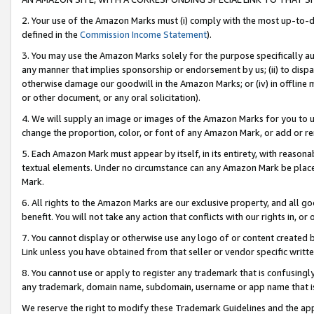
2. Your use of the Amazon Marks must (i) comply with the most up-to-da
defined in the
Commission Income Statement
).
3. You may use the Amazon Marks solely for the purpose specifically a
any manner that implies sponsorship or endorsement by us; (ii) to disparag
otherwise damage our goodwill in the Amazon Marks; or (iv) in offline ma
or other document, or any oral solicitation).
4. We will supply an image or images of the Amazon Marks for you to 
change the proportion, color, or font of any Amazon Mark, or add or
5. Each Amazon Mark must appear by itself, in its entirety, with reason
textual elements. Under no circumstance can any Amazon Mark be placed
Mark.
6. All rights to the Amazon Marks are our exclusive property, and all 
benefit. You will not take any action that conflicts with our rights in, 
7. You cannot display or otherwise use any logo of or content created b
Link unless you have obtained from that seller or vendor specific writte
8. You cannot use or apply to register any trademark that is confusingly
any trademark, domain name, subdomain, username or app name that is c
We reserve the right to modify these Trademark Guidelines and the app