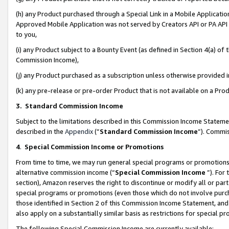
(h) any Product purchased through a Special Link in a Mobile Applicatio
Approved Mobile Application was not served by Creators API or PA API (
to you,
(i) any Product subject to a Bounty Event (as defined in Section 4(a) o
Commission Income),
(j) any Product purchased as a subscription unless otherwise provided
(k) any pre-release or pre-order Product that is not available on a Prod
3. Standard Commission Income
Subject to the limitations described in this Commission Income Statem
described in the
Appendix
(”
Standard Commission Income
”). Commis
4
.
Special Commission Income or Promotions
From time to time, we may run general special programs or promotions 
alternative commission income (“
Special Commission Income
”). For
section), Amazon reserves the right to discontinue or modify all or par
special programs or promotions (even those which do not involve purcha
those identified in Section 2 of this Commission Income Statement, an
also apply on a substantially similar basis as restrictions for special 
The following Special Commission Income are currently available: