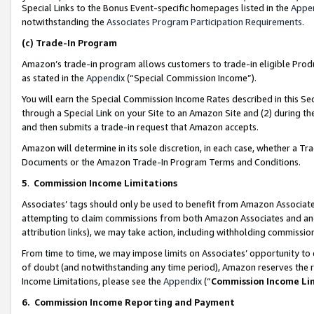
Special Links to the Bonus Event-specific homepages listed in the
Appe
notwithstanding the
Associates Program Participation Requirements
.
(c)
Trade-In Program
Amazon’s trade-in program allows customers to trade-in eligible Produc
as stated in the
Appendix
(“Special Commission Income”).
You will earn the Special Commission Income Rates described in this Sec
through a Special Link on your Site to an Amazon Site and (2) during th
and then submits a trade-in request that Amazon accepts.
Amazon will determine in its sole discretion, in each case, whether a T
Documents or the Amazon Trade-In Program Terms and Conditions.
5
.
Commission Income Limitations
Associates’ tags should only be used to benefit from Amazon Associates
attempting to claim commissions from both Amazon Associates and ano
attribution links), we may take action, including withholding commissio
From time to time, we may impose limits on Associates’ opportunity t
of doubt (and notwithstanding any time period), Amazon reserves the ri
Income Limitations, please see the
Appendix
(“
Commission Income Li
6.
Commission Income Reporting and Payment