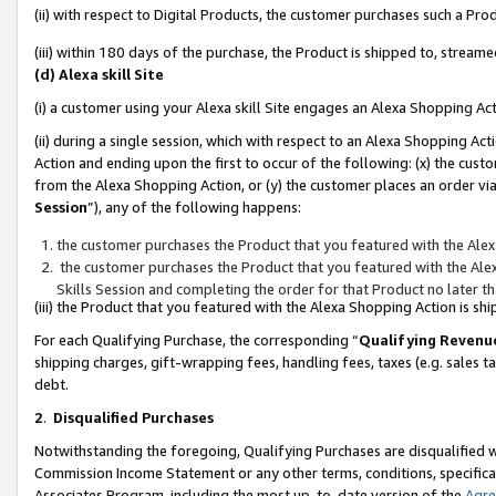
(ii) with respect to Digital Products, the customer purchases such a P
(iii) within 180 days of the purchase, the Product is shipped to, stre
(d) Alexa skill Site
(i) a customer using your Alexa skill Site engages an Alexa Shopping Ac
(ii) during a single session, which with respect to an Alexa Shopping 
Action and ending upon the first to occur of the following: (x) the cust
from the Alexa Shopping Action, or (y) the customer places an order via
Session
”), any of the following happens:
the customer purchases the Product that you featured with the Alex
the customer purchases the Product that you featured with the Alex
Skills Session and completing the order for that Product no later t
(iii) the Product that you featured with the Alexa Shopping Action is 
For each Qualifying Purchase, the corresponding “
Qualifying Revenu
shipping charges, gift-wrapping fees, handling fees, taxes (e.g. sales ta
debt.
2
.
Disqualified Purchases
Notwithstanding the foregoing, Qualifying Purchases are disqualified w
Commission Income Statement or any other terms, conditions, specificat
Associates Program, including the most up-to-date version of the
Agr