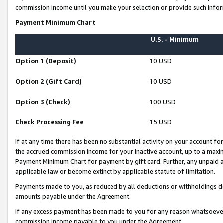
commission income until you make your selection or provide such infor
Payment Minimum Chart
U.S. - Minimum
Option 1 (Deposit)
10 USD
Option 2 (Gift Card)
10 USD
Option 3 (Check)
100 USD
Check Processing Fee
15 USD
If at any time there has been no substantial activity on your account for 
the accrued commission income for your inactive account, up to a max
Payment Minimum Chart for payment by gift card. Further, any unpaid 
applicable law or become extinct by applicable statute of limitation.
Payments made to you, as reduced by all deductions or withholdings de
amounts payable under the Agreement.
If any excess payment has been made to you for any reason whatsoever,
commission income payable to you under the Agreement.