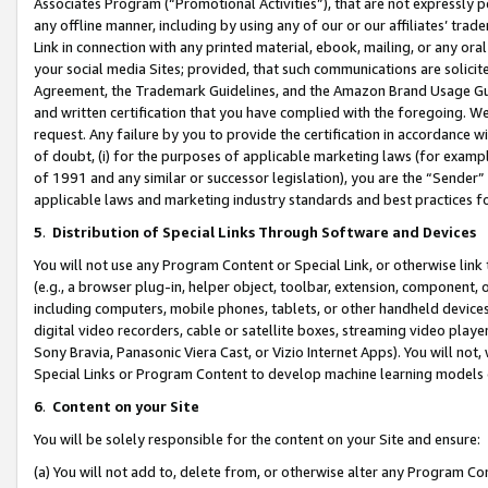
Associates Program (“Promotional Activities”), that are not expressly 
any offline manner, including by using any of our or our affiliates’ tr
Link in connection with any printed material, ebook, mailing, or any ora
your social media Sites; provided, that such communications are solicite
Agreement, the Trademark Guidelines, and the Amazon Brand Usage Guid
and written certification that you have complied with the foregoing. We w
request. Any failure by you to provide the certification in accordance w
of doubt, (i) for the purposes of applicable marketing laws (for exam
of 1991 and any similar or successor legislation), you are the “Sender”
applicable laws and marketing industry standards and best practices f
5
.
Distribution of Special Links Through Software and Devices
You will not use any Program Content or Special Link, or otherwise link 
(e.g., a browser plug-in, helper object, toolbar, extension, component, 
including computers, mobile phones, tablets, or other handheld devices 
digital video recorders, cable or satellite boxes, streaming video playe
Sony Bravia, Panasonic Viera Cast, or Vizio Internet Apps). You will not,
Special Links or Program Content to develop machine learning models 
6
.
Content on your Site
You will be solely responsible for the content on your Site and ensure:
(a) You will not add to, delete from, or otherwise alter any Program Co