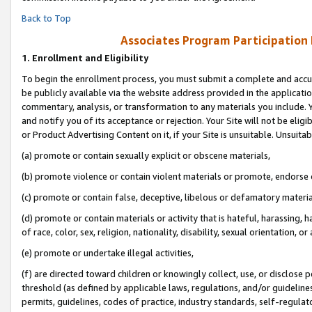
Back to Top
Associates Program Participation
1.
Enrollment and Eligibility
To begin the enrollment process, you must submit a complete and accur
be publicly available via the website address provided in the application
commentary, analysis, or transformation to any materials you include. Y
and notify you of its acceptance or rejection. Your Site will not be elig
or Product Advertising Content on it, if your Site is unsuitable. Unsuitab
(a) promote or contain sexually explicit or obscene materials,
(b) promote violence or contain violent materials or promote, endorse o
(c) promote or contain false, deceptive, libelous or defamatory materia
(d) promote or contain materials or activity that is hateful, harassing, h
of race, color, sex, religion, nationality, disability, sexual orientation, or 
(e) promote or undertake illegal activities,
(f) are directed toward children or knowingly collect, use, or disclose
threshold (as defined by applicable laws, regulations, and/or guidelines)
permits, guidelines, codes of practice, industry standards, self-regulat