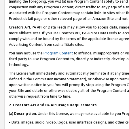
limiting the foregoing, you will (a) use Program Content solely to send
conjunction with any Program Content, direct traffic to any page of a si
associated with the Program Content may contain links to sites other t
Product detail page or other relevant page of an Amazon Site and not 
Creators API, PA API or Data Feeds may allow you to access data, image
more affiliate sites. If you use Creators API, PA API or Data Feeds to ac
comply with and be bound by the terms of the applicable license agreem
Advertising Content from such affiliate sites.
You may not use the
Program Content
to infringe, misappropriate or vio
third party to, use Program Content to, directly or indirectly, develo
technology.
The License will immediately and automatically terminate if at any ti
defined in the Commission Income Statement), or otherwise upon termina
upon written notice to you. You will promptly stop using the Program 
your Site and delete or otherwise destroy all of the Program Content 
otherwise request from time to time.
2
.
Creators API and PA API Usage Requirements
(a)
Description
. Under this License, we may make available to you Pr
• Data, images, audio, video, logos, user interface designs, and other c