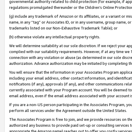
governmental authority related to child protection (for example, if app
regulations promulgated thereunder or the Children’s Online Protection
(g) include any trademark of Amazon or its affiliates, or a variant or 
name, in any “tag” or Associates ID, or in any username, group name, or 
trademarks listed on our Non-Exhaustive Trademark Table); or
(h) otherwise violate any intellectual property rights.
We will determine suitability at our sole discretion. If we reject your 
complied with our suitability requirements. However, if at any time we 1
connection with any violation or abuse (as determined in our sole disc
authorization. Advance authorization may be initiated by completing t
You will ensure that the information in your Associates Program applic
including your email address, other contact information, and identifica
notifications (if any), approvals (if any), and other communications re
currently associated with your Program account. You will be deemed to 
email address, even if the email address associated with your account i
If you are a non-US person participating in the Associates Program, you
perform all services under the Agreement outside the United States.
The Associates Program is free to join, and we provide resources on th
authorized any business to provide paid set-up or consulting services t
appropriate the Amazon name) reaches out to offer you costly services