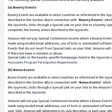
(a)
Bounty Events
Bounty Events are available in select countries as referenced in the
App
described in this Section 4(a) in connection with “
Bounty Events
” whic
the
Appendix
, clicks through a Special Link on your Site to a bounty-s
completes the bounty action described in the
Appendix
.
Amazon will not pay Special Commission Income where a Bounty Event ha
made using invalid email addresses, use of bots or automated software
Events that do not result from Special Links on your Site). Amazon will 
if there has been a violation or abuse.
Special Links to the bounty-specific homepages listed in the
Appendix
a
Associates Program Participation Requirements
.
(b)
Bonus Events
Bonus Events are available in select countries as referenced in the
Appe
described in this Section 4(b) in connection with “
Bonus Events
” which
the
Appendix
, clicks through a Special Link on your Site to the Amazon
described in the
Appendix
.
Amazon will not pay Special Commission Income where a Bonus Event has
made using invalid email addresses, use of bots or automated software,
your Site). Amazon will determine in its sole discretion, in each case, w