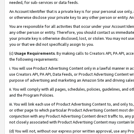
needed, for sub-services or data feeds.
An Account Identifier that is a private key is for your personal use only,
or otherwise disclose your private key to any other person or entity. An A
You are responsible for all activities that occur under your Account Ide
any other person or entity. Therefore, you should contact us immediate
your private key is otherwise disclosed, lost, or stolen. You may not u
you or that we did not specifically assign to you.
(c)
Usage Requirements
. By making calls to Creators API, PA API, ac
the following requirements:
i. You will use Product Advertising Content only in a lawful manner in a
use Creators API, PA API, Data Feeds, or Product Advertising Content wit
purpose of advertising and marketing an Amazon Site and driving sales
ii. You will comply with all pages, schedules, policies, guidelines, and o
and the Program Policies.
iii. You will link each use of Product Advertising Content to, and only 
or other page to which particular Product Advertising Content most direc
conjunction with any Product Advertising Content direct traffic to, any 
not closely associated with Product Advertising Content may contain lin
(d) You will not, without our express prior written approval, use any Pr