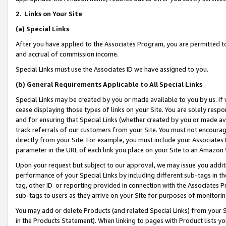
2
.
Links on Your Site
(a)
Special Links
After you have applied to the Associates Program, you are permitted to 
and accrual of commission income.
Special Links must use the Associates ID we have assigned to you.
(b)
General Requirements Applicable to All Special Links
Special Links may be created by you or made available to you by us. If 
cease displaying those types of links on your Site. You are solely respo
and for ensuring that Special Links (whether created by you or made av
track referrals of our customers from your Site. You must not encoura
directly from your Site. For example, you must include your Associates
parameter in the URL of each link you place on your Site to an Amazon 
Upon your request but subject to our approval, we may issue you addit
performance of your Special Links by including different sub-tags in t
tag, other ID or reporting provided in connection with the Associates P
sub-tags to users as they arrive on your Site for purposes of monitorin
You may add or delete Products (and related Special Links) from your Si
in the Products Statement). When linking to pages with Product lists you