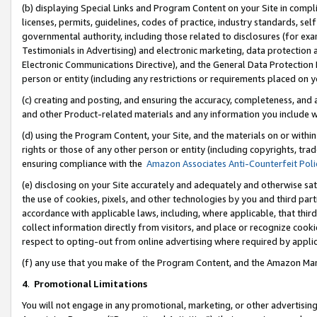
(b) displaying Special Links and Program Content on your Site in compl
licenses, permits, guidelines, codes of practice, industry standards, se
governmental authority, including those related to disclosures (for ex
Testimonials in Advertising) and electronic marketing, data protection 
Electronic Communications Directive), and the General Data Protecti
person or entity (including any restrictions or requirements placed on y
(c) creating and posting, and ensuring the accuracy, completeness, and 
and other Product-related materials and any information you include wi
(d) using the Program Content, your Site, and the materials on or within
rights or those of any other person or entity (including copyrights, trad
ensuring compliance with the
Amazon Associates Anti-Counterfeit Poli
(e) disclosing on your Site accurately and adequately and otherwise sat
the use of cookies, pixels, and other technologies by you and third part
accordance with applicable laws, including, where applicable, that thir
collect information directly from visitors, and place or recognize cooki
respect to opting-out from online advertising where required by appli
(f) any use that you make of the Program Content, and the Amazon Mar
4
.
Promotional Limitations
You will not engage in any promotional, marketing, or other advertising a