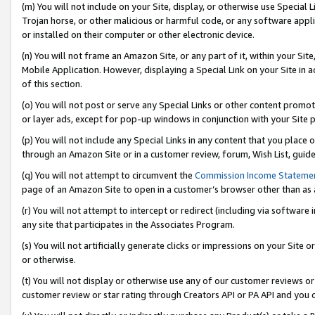
(m) You will not include on your Site, display, or otherwise use Specia
Trojan horse, or other malicious or harmful code, or any software app
or installed on their computer or other electronic device.
(n) You will not frame an Amazon Site, or any part of it, within your Sit
Mobile Application. However, displaying a Special Link on your Site in a
of this section.
(o) You will not post or serve any Special Links or other content prom
or layer ads, except for pop-up windows in conjunction with your Site 
(p) You will not include any Special Links in any content that you place
through an Amazon Site or in a customer review, forum, Wish List, guid
(q) You will not attempt to circumvent the
Commission Income Stateme
page of an Amazon Site to open in a customer’s browser other than as a 
(r) You will not attempt to intercept or redirect (including via softwar
any site that participates in the Associates Program.
(s) You will not artificially generate clicks or impressions on your Si
or otherwise.
(t) You will not display or otherwise use any of our customer reviews or 
customer review or star rating through Creators API or PA API and you 