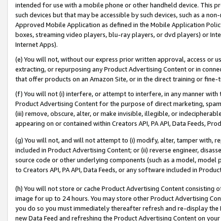
intended for use with a mobile phone or other handheld device. This proh
such devices but that may be accessible by such devices, such as a non-
Approved Mobile Application as defined in the Mobile Application Policy; 
boxes, streaming video players, blu-ray players, or dvd players) or Inte
Internet Apps).
(e) You will not, without our express prior written approval, access or 
extracting, or repurposing any Product Advertising Content or in connec
that offer products on an Amazon Site, or in the direct training or fin
(f) You will not (i) interfere, or attempt to interfere, in any manner wit
Product Advertising Content for the purpose of direct marketing, spammi
(iii) remove, obscure, alter, or make invisible, illegible, or indecipherab
appearing on or contained within Creators API, PA API, Data Feeds, Prod
(g) You will not, and will not attempt to (i) modify, alter, tamper with,
included in Product Advertising Content; or (ii) reverse engineer, disa
source code or other underlying components (such as a model, model pa
to Creators API, PA API, Data Feeds, or any software included in Produc
(h) You will not store or cache Product Advertising Content consisting 
image for up to 24 hours. You may store other Product Advertising Cont
you do so you must immediately thereafter refresh and re-display the P
new Data Feed and refreshing the Product Advertising Content on your 