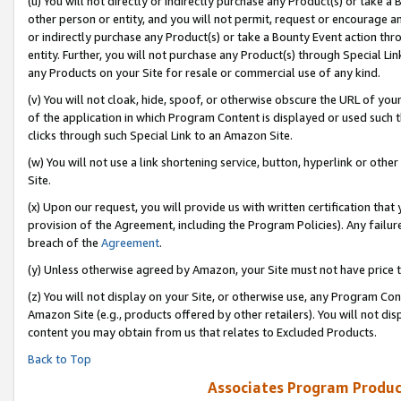
(u) You will not directly or indirectly purchase any Product(s) or take a
other person or entity, and you will not permit, request or encourage an
or indirectly purchase any Product(s) or take a Bounty Event action thro
entity. Further, you will not purchase any Product(s) through Special Li
any Products on your Site for resale or commercial use of any kind.
(v) You will not cloak, hide, spoof, or otherwise obscure the URL of your
of the application in which Program Content is displayed or used such 
clicks through such Special Link to an Amazon Site.
(w) You will not use a link shortening service, button, hyperlink or oth
Site.
(x) Upon our request, you will provide us with written certification tha
provision of the Agreement, including the Program Policies). Any failure
breach of the
Agreement
.
(y) Unless otherwise agreed by Amazon, your Site must not have price tr
(z) You will not display on your Site, or otherwise use, any Program Con
Amazon Site (e.g., products offered by other retailers). You will not di
content you may obtain from us that relates to Excluded Products.
Back to Top
Associates Program Produc