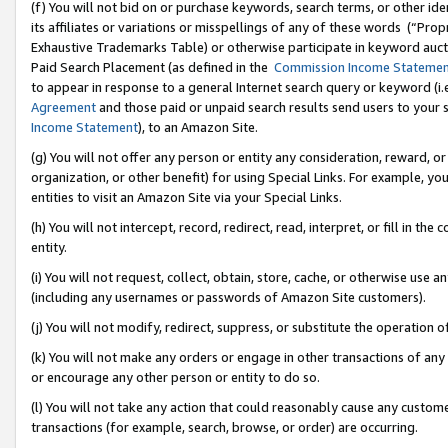
(f) You will not bid on or purchase keywords, search terms, or other id
its affiliates or variations or misspellings of any of these words (“Pr
Exhaustive Trademarks Table) or otherwise participate in keyword aucti
Paid Search Placement (as defined in the
Commission Income Stateme
to appear in response to a general Internet search query or keyword (i.e.
Agreement
and those paid or unpaid search results send users to your sit
Income Statement
), to an Amazon Site.
(g) You will not offer any person or entity any consideration, reward, or
organization, or other benefit) for using Special Links. For example, 
entities to visit an Amazon Site via your Special Links.
(h) You will not intercept, record, redirect, read, interpret, or fill in 
entity.
(i) You will not request, collect, obtain, store, cache, or otherwise us
(including any usernames or passwords of Amazon Site customers).
(j) You will not modify, redirect, suppress, or substitute the operation 
(k) You will not make any orders or engage in other transactions of any 
or encourage any other person or entity to do so.
(l) You will not take any action that could reasonably cause any custome
transactions (for example, search, browse, or order) are occurring.