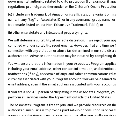
governmental authority related to child protection (for example, if app
regulations promulgated thereunder or the Children’s Online Protection
(g) include any trademark of Amazon or its affiliates, or a variant or 
name, in any “tag” or Associates ID, or in any username, group name, or 
trademarks listed on our Non-Exhaustive Trademark Table); or
(h) otherwise violate any intellectual property rights.
We will determine suitability at our sole discretion. If we reject your 
complied with our suitability requirements. However, if at any time we 1
connection with any violation or abuse (as determined in our sole disc
authorization. Advance authorization may be initiated by completing t
You will ensure that the information in your Associates Program applic
including your email address, other contact information, and identifica
notifications (if any), approvals (if any), and other communications re
currently associated with your Program account. You will be deemed to 
email address, even if the email address associated with your account i
If you are a non-US person participating in the Associates Program, you
perform all services under the Agreement outside the United States.
The Associates Program is free to join, and we provide resources on th
authorized any business to provide paid set-up or consulting services t
appropriate the Amazon name) reaches out to offer you costly services