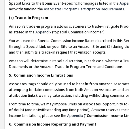
Special Links to the Bonus Event-specific homepages listed in the
Appe
notwithstanding the
Associates Program Participation Requirements
.
(c)
Trade-In Program
Amazon’s trade-in program allows customers to trade-in eligible Produc
as stated in the
Appendix
(“Special Commission Income”).
You will earn the Special Commission Income Rates described in this Sec
through a Special Link on your Site to an Amazon Site and (2) during th
and then submits a trade-in request that Amazon accepts.
Amazon will determine in its sole discretion, in each case, whether a T
Documents or the Amazon Trade-In Program Terms and Conditions.
5
.
Commission Income Limitations
Associates’ tags should only be used to benefit from Amazon Associates
attempting to claim commissions from both Amazon Associates and ano
attribution links), we may take action, including withholding commissio
From time to time, we may impose limits on Associates’ opportunity t
of doubt (and notwithstanding any time period), Amazon reserves the ri
Income Limitations, please see the
Appendix
(“
Commission Income Li
6.
Commission Income Reporting and Payment