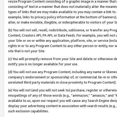
resize Program Content consisting of a graphic image in a manner that
consisting of text in a manner that does not materially alter the meanin
types of links that we may make available to you may contain a link to 
example, links to privacy policy information at the bottom of banners);
alter, or make invisible, illegible, or indecipherable to visitors of your 
(b) You will not sell, resell, redistribute, sublicense, or transfer any 
Content, Creators API, PA API, or Data Feeds. For example, you will not 
your Site or on or within any application, platform, site, or service (in
rights in or to any Program Content to any other person or entity, nor wi
site that is not your Site.
(c) You will promptly remove from your Site and delete or otherwise d
notify you is no longer available for your use.
(d) You will not use any Program Content, including any name or likene
company’s endorsement or sponsorship of, or commercial tie-in or other 
unrelated third party materials in close proximity to Program Content).
(e) You will not (and you will not seek to) purchase, register or otherw
misspellings of any of those words (e.g., “ammazon,” “amaozn,” and “kin
available to us, upon our request you will cause any Search Engine de
display your advertising content in association with search results (e.
such exclusion capabilities.