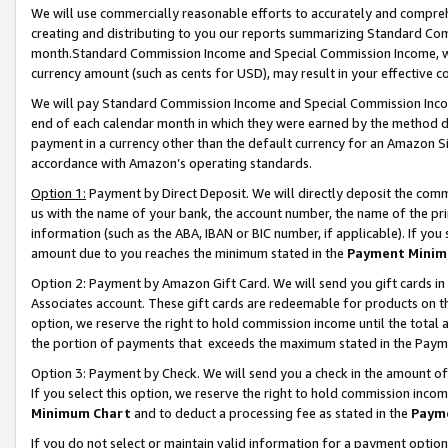
We will use commercially reasonable efforts to accurately and comprehe
creating and distributing to you our reports summarizing Standard C
month.Standard Commission Income and Special Commission Income, whi
currency amount (such as cents for USD), may result in your effective co
We will pay Standard Commission Income and Special Commission Incom
end of each calendar month in which they were earned by the method de
payment in a currency other than the default currency for an Amazon Sit
accordance with Amazon’s operating standards.
Option 1:
Payment by Direct Deposit. We will directly deposit the com
us with the name of your bank, the account number, the name of the pri
information (such as the ABA, IBAN or BIC number, if applicable). If you 
amount due to you reaches the minimum stated in the
Payment Minim
Option 2: Payment by Amazon Gift Card. We will send you gift cards i
Associates account. These gift cards are redeemable for products on the
option, we reserve the right to hold commission income until the tota
the portion of payments that exceeds the maximum stated in the Paym
Option 3: Payment by Check. We will send you a check in the amount of
If you select this option, we reserve the right to hold commission inco
Minimum Chart
and to deduct a processing fee as stated in the
Paym
If you do not select or maintain valid information for a payment opti