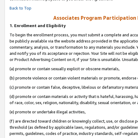
Back to Top
Associates Program Participation
1.
Enrollment and Eligibility
To begin the enrollment process, you must submit a complete and accur
be publicly available via the website address provided in the application
commentary, analysis, or transformation to any materials you include. Y
and notify you of its acceptance or rejection. Your Site will not be elig
or Product Advertising Content on it, if your Site is unsuitable. Unsuitab
(a) promote or contain sexually explicit or obscene materials,
(b) promote violence or contain violent materials or promote, endorse o
(c) promote or contain false, deceptive, libelous or defamatory materia
(d) promote or contain materials or activity that is hateful, harassing, h
of race, color, sex, religion, nationality, disability, sexual orientation, or 
(e) promote or undertake illegal activities,
(f) are directed toward children or knowingly collect, use, or disclose
threshold (as defined by applicable laws, regulations, and/or guidelines)
permits, guidelines, codes of practice, industry standards, self-regulat