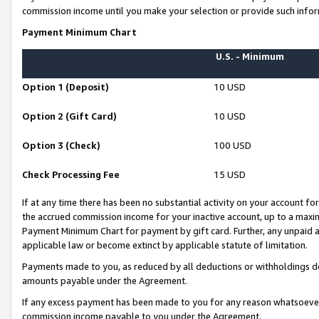
commission income until you make your selection or provide such infor
Payment Minimum Chart
U.S. - Minimum
Option 1 (Deposit)
10 USD
Option 2 (Gift Card)
10 USD
Option 3 (Check)
100 USD
Check Processing Fee
15 USD
If at any time there has been no substantial activity on your account for 
the accrued commission income for your inactive account, up to a max
Payment Minimum Chart for payment by gift card. Further, any unpaid 
applicable law or become extinct by applicable statute of limitation.
Payments made to you, as reduced by all deductions or withholdings de
amounts payable under the Agreement.
If any excess payment has been made to you for any reason whatsoever,
commission income payable to you under the Agreement.