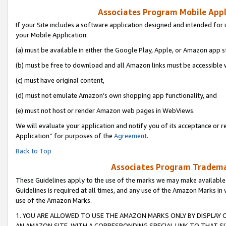
Associates Program Mobile Appli
If your Site includes a software application designed and intended for 
your Mobile Application:
(a) must be available in either the Google Play, Apple, or Amazon app s
(b) must be free to download and all Amazon links must be accessible 
(c) must have original content,
(d) must not emulate Amazon’s own shopping app functionality, and
(e) must not host or render Amazon web pages in WebViews.
We will evaluate your application and notify you of its acceptance or r
Application” for purposes of the
Agreement
.
Back to Top
Associates Program Trademar
These Guidelines apply to the use of the marks we may make available
Guidelines is required at all times, and any use of the Amazon Marks in 
use of the Amazon Marks.
1. YOU ARE ALLOWED TO USE THE AMAZON MARKS ONLY BY DISPLAY 
AN AMAZON SITE, WITH A CORRESPONDING SPECIAL LINK TO THAT SI