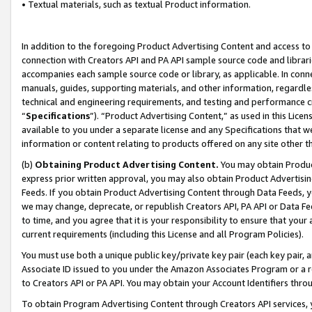
• Textual materials, such as textual Product information.
In addition to the foregoing Product Advertising Content and access to
connection with Creators API and PA API sample source code and librarie
accompanies each sample source code or library, as applicable. In conne
manuals, guides, supporting materials, and other information, regardless
technical and engineering requirements, and testing and performance cri
“
Specifications
”). “Product Advertising Content,” as used in this Lic
available to you under a separate license and any Specifications that we
information or content relating to products offered on any site other 
(b)
Obtaining Product Advertising Content.
You may obtain Product
express prior written approval, you may also obtain Product Advertisi
Feeds. If you obtain Product Advertising Content through Data Feeds, yo
we may change, deprecate, or republish Creators API, PA API or Data Fee
to time, and you agree that it is your responsibility to ensure that your
current requirements (including this License and all Program Policies).
You must use both a unique public key/private key pair (each key pair, a
Associate ID issued to you under the Amazon Associates Program or a r
to Creators API or PA API. You may obtain your Account Identifiers thro
To obtain Program Advertising Content through Creators API services, y