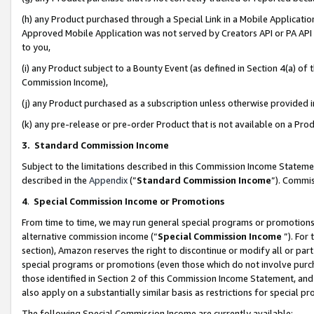
(h) any Product purchased through a Special Link in a Mobile Applicatio
Approved Mobile Application was not served by Creators API or PA API (
to you,
(i) any Product subject to a Bounty Event (as defined in Section 4(a) o
Commission Income),
(j) any Product purchased as a subscription unless otherwise provided
(k) any pre-release or pre-order Product that is not available on a Prod
3. Standard Commission Income
Subject to the limitations described in this Commission Income Statem
described in the
Appendix
(”
Standard Commission Income
”). Commis
4
.
Special Commission Income or Promotions
From time to time, we may run general special programs or promotions 
alternative commission income (“
Special Commission Income
”). For
section), Amazon reserves the right to discontinue or modify all or par
special programs or promotions (even those which do not involve purcha
those identified in Section 2 of this Commission Income Statement, an
also apply on a substantially similar basis as restrictions for special 
The following Special Commission Income are currently available: