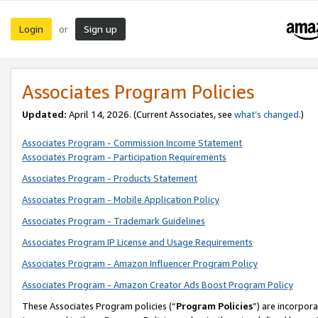
Login
Sign up
or
Associates Program Policies
Updated:
April 14, 2026. (Current Associates, see
what’s changed
.)
Associates Program - Commission Income Statement
Associates Program - Participation Requirements
Associates Program - Products Statement
Associates Program - Mobile Application Policy
Associates Program - Trademark Guidelines
Associates Program IP License and Usage Requirements
Associates Program - Amazon Influencer Program Policy
Associates Program - Amazon Creator Ads Boost Program Policy
These Associates Program policies (“
Program Policies
”) are incorpor