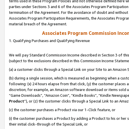
terms used in these Program Policies and not otherwise defined here wil
parties under Sections 3 and 6 of the Associates Program Participation
termination of the Agreement. For the avoidance of doubt and without l
Associates Program Participation Requirements, the Associates Program
material breach of the Agreement.
Associates Program Commission Inco
1. Qualifying Purchases and Qualifying Revenue
We will pay Standard Commission Income described in Section 3 of thi
(subject to the exclusions described in this Commission Income Stateme
(a) a customer clicks through a Special Link on your Site to an Amazon S
(b) during a single session, which is measured as beginning when a custo
following: (x) 24 hours elapse from that click, (y) the customer places 
discretion; for example, an Amazon software download or items sold 
“Game Downloads”, “Amazon Coin”, “Kindle Books”, “Kindle Newspapers”
Product
”), or (z) the customer clicks through a Special Link to an Amazo
(c) the customer purchases a Product via our 1-Click feature, or
(i) the customer purchases a Product by adding a Product to his or her
their initial click-through of the Special Link, or