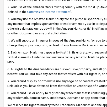
2. Your use of the Amazon Marks must (i) comply with the most up-to-da
defined in the
Commission Income Statement
).
3. You may use the Amazon Marks solely for the purpose specifically a
any manner that implies sponsorship or endorsement by us; (ii) to disparag
otherwise damage our goodwill in the Amazon Marks; or (iv) in offline ma
or other document, or any oral solicitation).
4. We will supply an image or images of the Amazon Marks for you to 
change the proportion, color, or font of any Amazon Mark, or add or
5. Each Amazon Mark must appear by itself, in its entirety, with reason
textual elements. Under no circumstance can any Amazon Mark be placed
Mark.
6. All rights to the Amazon Marks are our exclusive property, and all 
benefit. You will not take any action that conflicts with our rights in, 
7. You cannot display or otherwise use any logo of or content created b
Link unless you have obtained from that seller or vendor specific writte
8. You cannot use or apply to register any trademark that is confusingly
any trademark, domain name, subdomain, username or app name that is c
We reserve the right to modify these Trademark Guidelines and the app