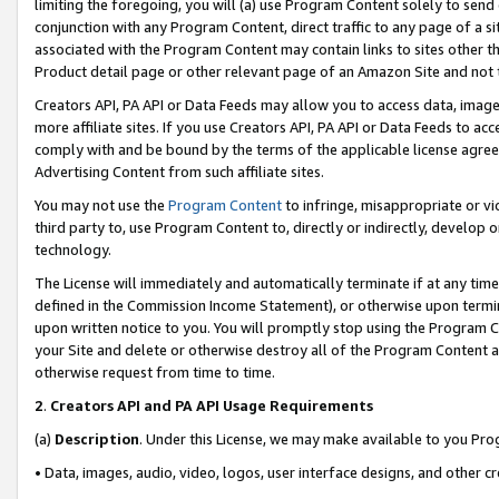
limiting the foregoing, you will (a) use Program Content solely to send
conjunction with any Program Content, direct traffic to any page of a si
associated with the Program Content may contain links to sites other t
Product detail page or other relevant page of an Amazon Site and not 
Creators API, PA API or Data Feeds may allow you to access data, image
more affiliate sites. If you use Creators API, PA API or Data Feeds to ac
comply with and be bound by the terms of the applicable license agreem
Advertising Content from such affiliate sites.
You may not use the
Program Content
to infringe, misappropriate or vio
third party to, use Program Content to, directly or indirectly, develo
technology.
The License will immediately and automatically terminate if at any ti
defined in the Commission Income Statement), or otherwise upon termina
upon written notice to you. You will promptly stop using the Program 
your Site and delete or otherwise destroy all of the Program Content 
otherwise request from time to time.
2
.
Creators API and PA API Usage Requirements
(a)
Description
. Under this License, we may make available to you Pr
• Data, images, audio, video, logos, user interface designs, and other c