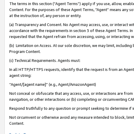
The terms in this section (“Agent Terms”) apply if you use, allow, enab
Content. For the purposes of these Agent Terms, "Agent” means any so
at the instruction of, any person or entity.
(a) Transparency and Consent. No Agent may access, use, or interact with 
accordance with the requirements in section 3 of these Agent Terms. In
requested that the Agent refrain from accessing, using, or interacting
(b) Limitation on Access. At our sole discretion, we may limit, includin
Program Content.
(c) Technical Requirements. Agents must:
In all HTTP/HTTPS requests, identify that the request is from an Agent 
agent string:
“Agent/[agent name]” (e.g., Agent/AmazonAgent)
Not conceal or obfuscate that any access, use, or interactions are fro
navigation, or other interactions or (b) completing or circumventing 
Respond truthfully to any question or prompt seeking to determine if 
Not circumvent or otherwise avoid any measure intended to block, limit
Content.