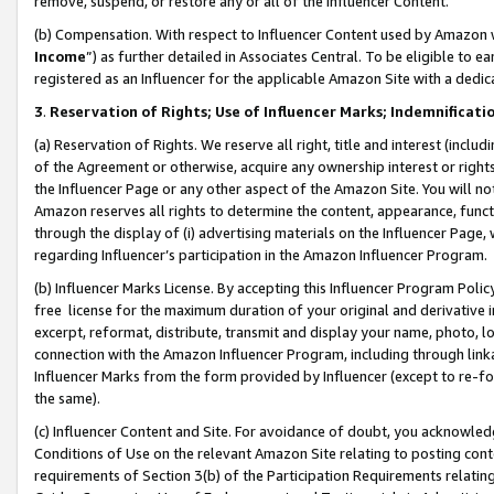
remove, suspend, or restore any or all of the Influencer Content.
(b) Compensation. With respect to Influencer Content used by Amazon w
Income
”) as further detailed in Associates Central. To be eligible t
registered as an Influencer for the applicable Amazon Site with a dedic
3
.
Reservation of Rights; Use of Influencer Marks; Indemnificati
(a) Reservation of Rights. We reserve all right, title and interest (includ
of the Agreement or otherwise, acquire any ownership interest or rights
the Influencer Page or any other aspect of the Amazon Site. You will not 
Amazon reserves all rights to determine the content, appearance, functi
through the display of (i) advertising materials on the Influencer Page, w
regarding Influencer’s participation in the Amazon Influencer Program.
(b) Influencer Marks License. By accepting this Influencer Program Poli
free license for the maximum duration of your original and derivative in
excerpt, reformat, distribute, transmit and display your name, photo, 
connection with the Amazon Influencer Program, including through link
Influencer Marks from the form provided by Influencer (except to re-for
the same).
(c) Influencer Content and Site. For avoidance of doubt, you acknowledg
Conditions of Use on the relevant Amazon Site relating to posting conte
requirements of Section 3(b) of the Participation Requirements relating