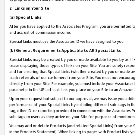
2
.
Links on Your Site
(a)
Special Links
After you have applied to the Associates Program, you are permitted to 
and accrual of commission income.
Special Links must use the Associates ID we have assigned to you.
(b)
General Requirements Applicable to All Special Links
Special Links may be created by you or made available to you by us. If 
cease displaying those types of links on your Site. You are solely respo
and for ensuring that Special Links (whether created by you or made av
track referrals of our customers from your Site. You must not encoura
directly from your Site. For example, you must include your Associates
parameter in the URL of each link you place on your Site to an Amazon 
Upon your request but subject to our approval, we may issue you addit
performance of your Special Links by including different sub-tags in t
tag, other ID or reporting provided in connection with the Associates P
sub-tags to users as they arrive on your Site for purposes of monitorin
You may add or delete Products (and related Special Links) from your Si
in the Products Statement). When linking to pages with Product lists you