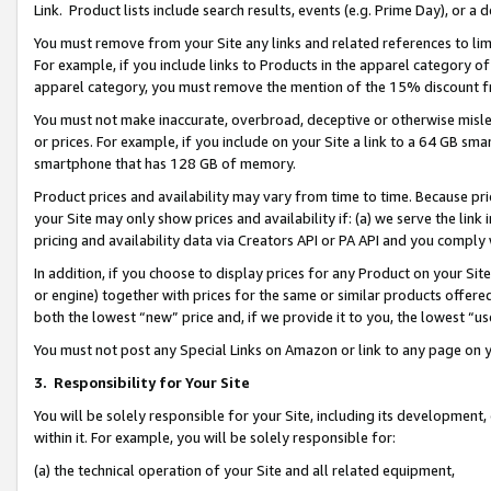
Link. Product lists include search results, events (e.g. Prime Day), or 
You must remove from your Site any links and related references to li
For example, if you include links to Products in the apparel category 
apparel category, you must remove the mention of the 15% discount f
You must not make inaccurate, overbroad, deceptive or otherwise misle
or prices. For example, if you include on your Site a link to a 64 GB sm
smartphone that has 128 GB of memory.
Product prices and availability may vary from time to time. Because pri
your Site may only show prices and availability if: (a) we serve the link 
pricing and availability data via Creators API or PA API and you comply
In addition, if you choose to display prices for any Product on your Si
or engine) together with prices for the same or similar products offer
both the lowest “new” price and, if we provide it to you, the lowest “us
You must not post any Special Links on Amazon or link to any page on 
3.
Responsibility for Your Site
You will be solely responsible for your Site, including its development
within it. For example, you will be solely responsible for:
(a) the technical operation of your Site and all related equipment,