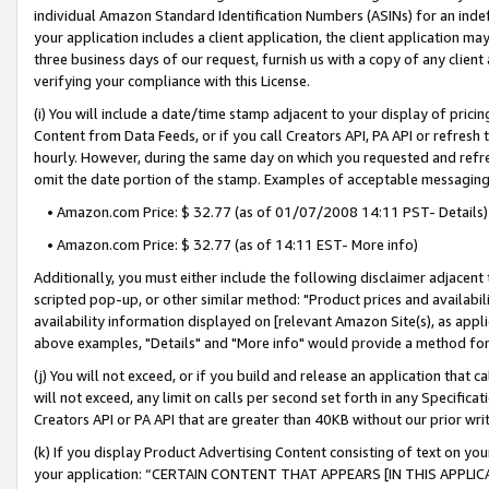
individual Amazon Standard Identification Numbers (ASINs) for an indefi
your application includes a client application, the client application m
three business days of our request, furnish us with a copy of any clien
verifying your compliance with this License.
(i) You will include a date/time stamp adjacent to your display of prici
Content from Data Feeds, or if you call Creators API, PA API or refresh
hourly. However, during the same day on which you requested and refre
omit the date portion of the stamp. Examples of acceptable messaging
• Amazon.com Price: $ 32.77 (as of 01/07/2008 14:11 PST- Details)
• Amazon.com Price: $ 32.77 (as of 14:11 EST- More info)
Additionally, you must either include the following disclaimer adjacent t
scripted pop-up, or other similar method: "Product prices and availabil
availability information displayed on [relevant Amazon Site(s), as appli
above examples, "Details" and "More info" would provide a method for 
(j) You will not exceed, or if you build and release an application that c
will not exceed, any limit on calls per second set forth in any Specifica
Creators API or PA API that are greater than 40KB without our prior wri
(k) If you display Product Advertising Content consisting of text on your
your application: “CERTAIN CONTENT THAT APPEARS [IN THIS APPLIC