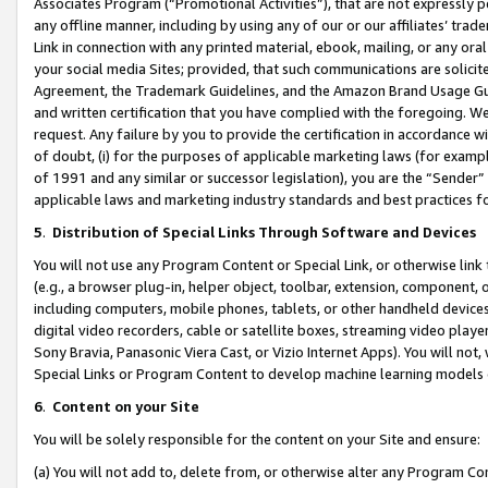
Associates Program (“Promotional Activities”), that are not expressly 
any offline manner, including by using any of our or our affiliates’ tr
Link in connection with any printed material, ebook, mailing, or any ora
your social media Sites; provided, that such communications are solicite
Agreement, the Trademark Guidelines, and the Amazon Brand Usage Guid
and written certification that you have complied with the foregoing. We w
request. Any failure by you to provide the certification in accordance w
of doubt, (i) for the purposes of applicable marketing laws (for exam
of 1991 and any similar or successor legislation), you are the “Sender”
applicable laws and marketing industry standards and best practices f
5
.
Distribution of Special Links Through Software and Devices
You will not use any Program Content or Special Link, or otherwise link 
(e.g., a browser plug-in, helper object, toolbar, extension, component, 
including computers, mobile phones, tablets, or other handheld devices 
digital video recorders, cable or satellite boxes, streaming video playe
Sony Bravia, Panasonic Viera Cast, or Vizio Internet Apps). You will not,
Special Links or Program Content to develop machine learning models 
6
.
Content on your Site
You will be solely responsible for the content on your Site and ensure:
(a) You will not add to, delete from, or otherwise alter any Program Co