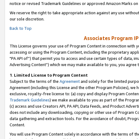
notice or revised Trademark Guidelines or approved Amazon Marks on t
We reserve the right to take appropriate action against any use without
our sole discretion.
Back to Top
Associates Program IP
This License governs your use of Program Content in connection with yo
accessing or using the Program Content, including the proprietary appli
"PA API of”) that permit you to access and use certain types of data, i
Advertising Content”) which we may make available to you, you agree t
1
.
Limited License to Program Content
Subject to the terms of the
Agreement
and solely for the limited purpo
Agreement (including this License and the other Program Policies), we 
exclusive, royalty-free license to: (a) copy and display Program Conten
Trademark Guidelines
) we make available to you as part of the Progra
(c) access and use Creators API, PA API, Data Feeds, and Product Adverti
does not include any downloading, copying or other use of Program Conte
data gathering and extraction tools. For the avoidance of doubt, Progr
Content.
You will use Program Content solely in accordance with the terms of t