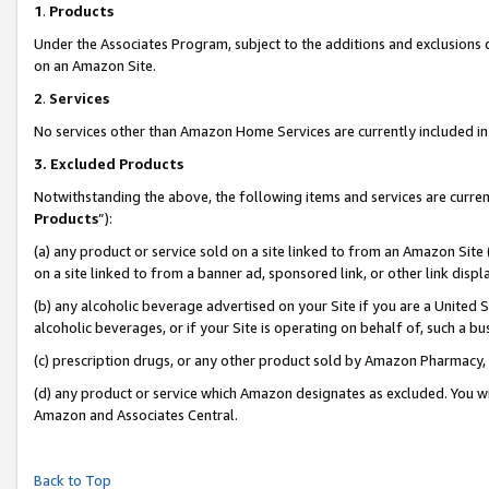
1
.
Products
Under the Associates Program, subject to the additions and exclusions d
on an Amazon Site.
2
.
Services
No services other than Amazon Home Services are currently included in 
3.
Excluded Products
Notwithstanding the above, the following items and services are curren
Products
”):
(a) any product or service sold on a site linked to from an Amazon Site
on a site linked to from a banner ad, sponsored link, or other link dis
(b) any alcoholic beverage advertised on your Site if you are a United 
alcoholic beverages, or if your Site is operating on behalf of, such a b
(c) prescription drugs, or any other product sold by Amazon Pharmacy,
(d) any product or service which Amazon designates as excluded. You will 
Amazon and Associates Central.
Back to Top