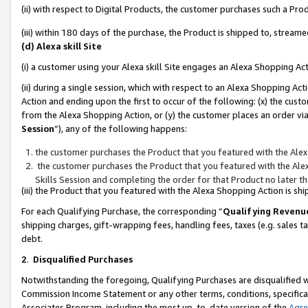
(ii) with respect to Digital Products, the customer purchases such a P
(iii) within 180 days of the purchase, the Product is shipped to, stre
(d) Alexa skill Site
(i) a customer using your Alexa skill Site engages an Alexa Shopping Ac
(ii) during a single session, which with respect to an Alexa Shopping 
Action and ending upon the first to occur of the following: (x) the cust
from the Alexa Shopping Action, or (y) the customer places an order via
Session
”), any of the following happens:
the customer purchases the Product that you featured with the Alex
the customer purchases the Product that you featured with the Alex
Skills Session and completing the order for that Product no later t
(iii) the Product that you featured with the Alexa Shopping Action is 
For each Qualifying Purchase, the corresponding “
Qualifying Revenu
shipping charges, gift-wrapping fees, handling fees, taxes (e.g. sales ta
debt.
2
.
Disqualified Purchases
Notwithstanding the foregoing, Qualifying Purchases are disqualified w
Commission Income Statement or any other terms, conditions, specificat
Associates Program, including the most up-to-date version of the
Agr