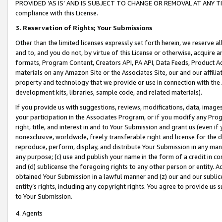
PROVIDED ‘AS IS’ AND IS SUBJECT TO CHANGE OR REMOVAL AT ANY TIME.”
compliance with this License.
3.
Reservation of Rights; Your Submissions
Other than the limited licenses expressly set forth herein, we reserve all 
and to, and you do not, by virtue of this License or otherwise, acquire an
formats, Program Content, Creators API, PA API, Data Feeds, Product 
materials on any Amazon Site or the Associates Site, our and our affili
property and technology that we provide or use in connection with the
development kits, libraries, sample code, and related materials).
If you provide us with suggestions, reviews, modifications, data, image
your participation in the Associates Program, or if you modify any Prog
right, title, and interest in and to Your Submission and grant us (even 
nonexclusive, worldwide, freely transferable right and license for the du
reproduce, perform, display, and distribute Your Submission in any man
any purpose; (c) use and publish your name in the form of a credit in c
and (d) sublicense the foregoing rights to any other person or entity. A
obtained Your Submission in a lawful manner and (z) our and our sublice
entity’s rights, including any copyright rights. You agree to provide us
to Your Submission.
4. Agents