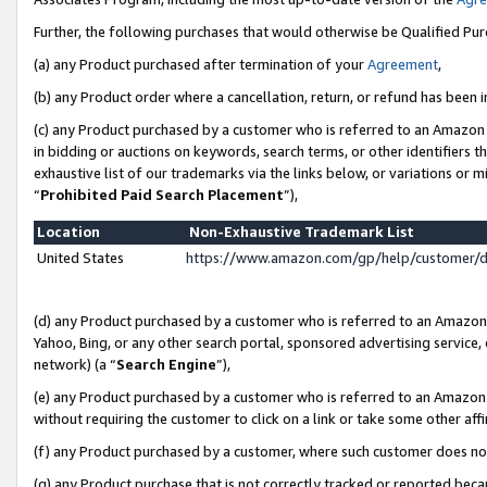
Further, the following purchases that would otherwise be Qualified Pu
(a) any Product purchased after termination of your
Agreement
,
(b) any Product order where a cancellation, return, or refund has been in
(c) any Product purchased by a customer who is referred to an Amazon 
in bidding or auctions on keywords, search terms, or other identifiers 
exhaustive list of our trademarks via the links below, or variations or 
“
Prohibited Paid Search Placement
”),
Location
Non-Exhaustive Trademark List
United States
https://www.amazon.com/gp/help/customer/
(d) any Product purchased by a customer who is referred to an Amazon S
Yahoo, Bing, or any other search portal, sponsored advertising service, o
network) (a “
Search Engine
”),
(e) any Product purchased by a customer who is referred to an Amazon Si
without requiring the customer to click on a link or take some other affi
(f) any Product purchased by a customer, where such customer does no
(g) any Product purchase that is not correctly tracked or reported beca