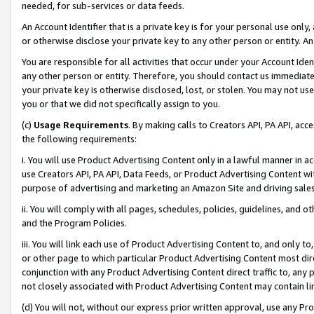
needed, for sub-services or data feeds.
An Account Identifier that is a private key is for your personal use only,
or otherwise disclose your private key to any other person or entity. An A
You are responsible for all activities that occur under your Account Ide
any other person or entity. Therefore, you should contact us immediate
your private key is otherwise disclosed, lost, or stolen. You may not u
you or that we did not specifically assign to you.
(c)
Usage Requirements
. By making calls to Creators API, PA API, ac
the following requirements:
i. You will use Product Advertising Content only in a lawful manner in a
use Creators API, PA API, Data Feeds, or Product Advertising Content wit
purpose of advertising and marketing an Amazon Site and driving sales
ii. You will comply with all pages, schedules, policies, guidelines, and o
and the Program Policies.
iii. You will link each use of Product Advertising Content to, and only 
or other page to which particular Product Advertising Content most direc
conjunction with any Product Advertising Content direct traffic to, any 
not closely associated with Product Advertising Content may contain lin
(d) You will not, without our express prior written approval, use any Pr