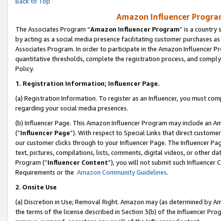
Back to Top
Amazon Influencer Program
The Associates Program “
Amazon Influencer Program
” is a country
by acting as a social media presence facilitating customer purchases as
Associates Program. In order to participate in the Amazon Influencer Pr
quantitative thresholds, complete the registration process, and comply
Policy.
1.
Registration Information; Influencer Page.
(a) Registration Information. To register as an Influencer, you must co
regarding your social media presences.
(b) Influencer Page. This Amazon Influencer Program may include an A
(“
Influencer Page
”). With respect to Special Links that direct custom
our customer clicks through to your Influencer Page. The Influencer Pag
text, pictures, compilations, lists, comments, digital videos, or other
Program (“
Influencer Content
”), you will not submit such Influencer 
Requirements or the
Amazon Community Guidelines
.
2
.
Onsite Use
(a) Discretion in Use; Removal Right. Amazon may (as determined by Amaz
the terms of the license described in Section 3(b) of the Influencer Prog