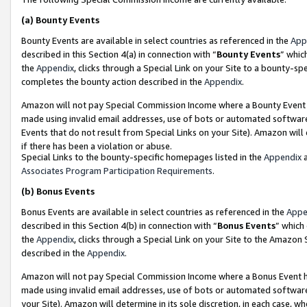
(a)
Bounty Events
Bounty Events are available in select countries as referenced in the
App
described in this Section 4(a) in connection with “
Bounty Events
” whic
the
Appendix
, clicks through a Special Link on your Site to a bounty-s
completes the bounty action described in the
Appendix
.
Amazon will not pay Special Commission Income where a Bounty Event ha
made using invalid email addresses, use of bots or automated software
Events that do not result from Special Links on your Site). Amazon will 
if there has been a violation or abuse.
Special Links to the bounty-specific homepages listed in the
Appendix
a
Associates Program Participation Requirements
.
(b)
Bonus Events
Bonus Events are available in select countries as referenced in the
Appe
described in this Section 4(b) in connection with “
Bonus Events
” which
the
Appendix
, clicks through a Special Link on your Site to the Amazon
described in the
Appendix
.
Amazon will not pay Special Commission Income where a Bonus Event has
made using invalid email addresses, use of bots or automated software,
your Site). Amazon will determine in its sole discretion, in each case, w