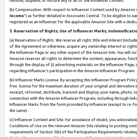
remove, suspend, or restore any or all of the Influencer Content.
(b) Compensation. With respect to Influencer Content used by Amazon w
Income
”) as further detailed in Associates Central. To be eligible t
registered as an Influencer for the applicable Amazon Site with a dedic
3
.
Reservation of Rights; Use of Influencer Marks; Indemnificati
(a) Reservation of Rights. We reserve all right, title and interest (includ
of the Agreement or otherwise, acquire any ownership interest or rights
the Influencer Page or any other aspect of the Amazon Site. You will not 
Amazon reserves all rights to determine the content, appearance, functi
through the display of (i) advertising materials on the Influencer Page, w
regarding Influencer’s participation in the Amazon Influencer Program.
(b) Influencer Marks License. By accepting this Influencer Program Poli
free license for the maximum duration of your original and derivative in
excerpt, reformat, distribute, transmit and display your name, photo, 
connection with the Amazon Influencer Program, including through link
Influencer Marks from the form provided by Influencer (except to re-for
the same).
(c) Influencer Content and Site. For avoidance of doubt, you acknowledg
Conditions of Use on the relevant Amazon Site relating to posting conte
requirements of Section 3(b) of the Participation Requirements relating