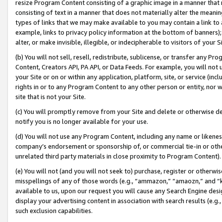
resize Program Content consisting of a graphic image in a manner that
consisting of text in a manner that does not materially alter the meanin
types of links that we may make available to you may contain a link to 
example, links to privacy policy information at the bottom of banners);
alter, or make invisible, illegible, or indecipherable to visitors of your 
(b) You will not sell, resell, redistribute, sublicense, or transfer any 
Content, Creators API, PA API, or Data Feeds. For example, you will not 
your Site or on or within any application, platform, site, or service (in
rights in or to any Program Content to any other person or entity, nor wi
site that is not your Site.
(c) You will promptly remove from your Site and delete or otherwise d
notify you is no longer available for your use.
(d) You will not use any Program Content, including any name or likene
company’s endorsement or sponsorship of, or commercial tie-in or other 
unrelated third party materials in close proximity to Program Content).
(e) You will not (and you will not seek to) purchase, register or otherw
misspellings of any of those words (e.g., “ammazon,” “amaozn,” and “kin
available to us, upon our request you will cause any Search Engine de
display your advertising content in association with search results (e.
such exclusion capabilities.