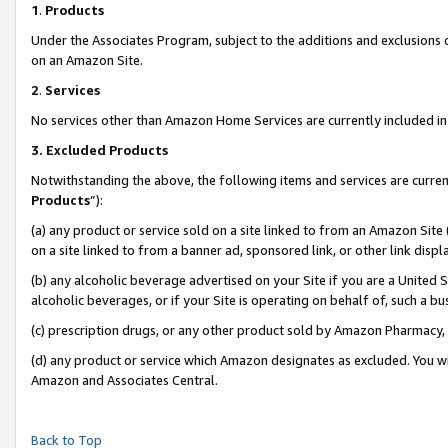
1
.
Products
Under the Associates Program, subject to the additions and exclusions d
on an Amazon Site.
2
.
Services
No services other than Amazon Home Services are currently included in 
3.
Excluded Products
Notwithstanding the above, the following items and services are curren
Products
”):
(a) any product or service sold on a site linked to from an Amazon Site
on a site linked to from a banner ad, sponsored link, or other link dis
(b) any alcoholic beverage advertised on your Site if you are a United 
alcoholic beverages, or if your Site is operating on behalf of, such a b
(c) prescription drugs, or any other product sold by Amazon Pharmacy,
(d) any product or service which Amazon designates as excluded. You will 
Amazon and Associates Central.
Back to Top