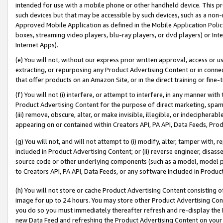
intended for use with a mobile phone or other handheld device. This proh
such devices but that may be accessible by such devices, such as a non-
Approved Mobile Application as defined in the Mobile Application Policy; 
boxes, streaming video players, blu-ray players, or dvd players) or Inte
Internet Apps).
(e) You will not, without our express prior written approval, access or 
extracting, or repurposing any Product Advertising Content or in connec
that offer products on an Amazon Site, or in the direct training or fin
(f) You will not (i) interfere, or attempt to interfere, in any manner wit
Product Advertising Content for the purpose of direct marketing, spammi
(iii) remove, obscure, alter, or make invisible, illegible, or indecipherab
appearing on or contained within Creators API, PA API, Data Feeds, Prod
(g) You will not, and will not attempt to (i) modify, alter, tamper with,
included in Product Advertising Content; or (ii) reverse engineer, disa
source code or other underlying components (such as a model, model pa
to Creators API, PA API, Data Feeds, or any software included in Produc
(h) You will not store or cache Product Advertising Content consisting 
image for up to 24 hours. You may store other Product Advertising Cont
you do so you must immediately thereafter refresh and re-display the P
new Data Feed and refreshing the Product Advertising Content on your 