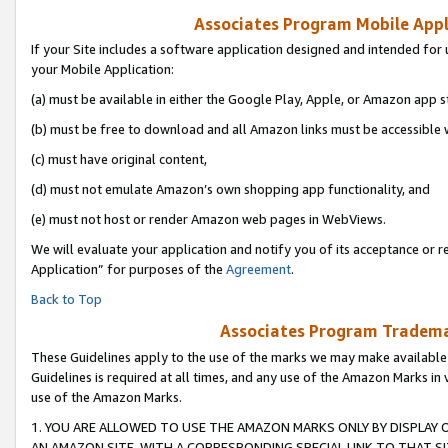
Associates Program Mobile Appli
If your Site includes a software application designed and intended for 
your Mobile Application:
(a) must be available in either the Google Play, Apple, or Amazon app s
(b) must be free to download and all Amazon links must be accessible 
(c) must have original content,
(d) must not emulate Amazon’s own shopping app functionality, and
(e) must not host or render Amazon web pages in WebViews.
We will evaluate your application and notify you of its acceptance or r
Application” for purposes of the
Agreement
.
Back to Top
Associates Program Trademar
These Guidelines apply to the use of the marks we may make available
Guidelines is required at all times, and any use of the Amazon Marks in 
use of the Amazon Marks.
1. YOU ARE ALLOWED TO USE THE AMAZON MARKS ONLY BY DISPLAY 
AN AMAZON SITE, WITH A CORRESPONDING SPECIAL LINK TO THAT SI