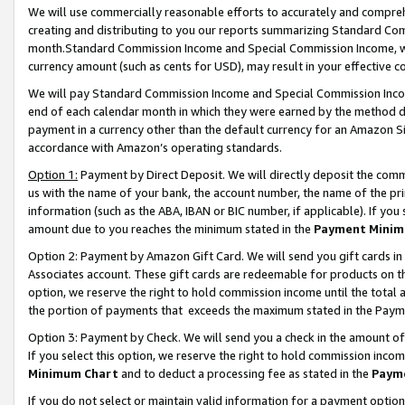
We will use commercially reasonable efforts to accurately and comprehe
creating and distributing to you our reports summarizing Standard C
month.Standard Commission Income and Special Commission Income, whi
currency amount (such as cents for USD), may result in your effective co
We will pay Standard Commission Income and Special Commission Incom
end of each calendar month in which they were earned by the method de
payment in a currency other than the default currency for an Amazon Sit
accordance with Amazon’s operating standards.
Option 1:
Payment by Direct Deposit. We will directly deposit the com
us with the name of your bank, the account number, the name of the pri
information (such as the ABA, IBAN or BIC number, if applicable). If you 
amount due to you reaches the minimum stated in the
Payment Minim
Option 2: Payment by Amazon Gift Card. We will send you gift cards i
Associates account. These gift cards are redeemable for products on the
option, we reserve the right to hold commission income until the tota
the portion of payments that exceeds the maximum stated in the Paym
Option 3: Payment by Check. We will send you a check in the amount of
If you select this option, we reserve the right to hold commission inco
Minimum Chart
and to deduct a processing fee as stated in the
Paym
If you do not select or maintain valid information for a payment opti