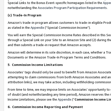
Special Links to the Bonus Event-specific homepages listed in the
Appe
notwithstanding the
Associates Program Participation Requirements
.
(c)
Trade-In Program
Amazon’s trade-in program allows customers to trade-in eligible Produc
as stated in the
Appendix
(“Special Commission Income”).
You will earn the Special Commission Income Rates described in this Sec
through a Special Link on your Site to an Amazon Site and (2) during th
and then submits a trade-in request that Amazon accepts.
Amazon will determine in its sole discretion, in each case, whether a T
Documents or the Amazon Trade-In Program Terms and Conditions.
5
.
Commission Income Limitations
Associates’ tags should only be used to benefit from Amazon Associates
attempting to claim commissions from both Amazon Associates and ano
attribution links), we may take action, including withholding commissio
From time to time, we may impose limits on Associates’ opportunity t
of doubt (and notwithstanding any time period), Amazon reserves the ri
Income Limitations, please see the
Appendix
(“
Commission Income Li
6.
Commission Income Reporting and Payment