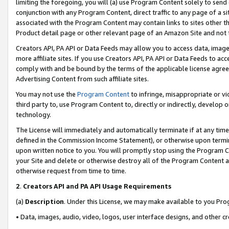
limiting the foregoing, you will (a) use Program Content solely to send
conjunction with any Program Content, direct traffic to any page of a si
associated with the Program Content may contain links to sites other t
Product detail page or other relevant page of an Amazon Site and not 
Creators API, PA API or Data Feeds may allow you to access data, image
more affiliate sites. If you use Creators API, PA API or Data Feeds to ac
comply with and be bound by the terms of the applicable license agreem
Advertising Content from such affiliate sites.
You may not use the
Program Content
to infringe, misappropriate or vio
third party to, use Program Content to, directly or indirectly, develo
technology.
The License will immediately and automatically terminate if at any ti
defined in the Commission Income Statement), or otherwise upon termina
upon written notice to you. You will promptly stop using the Program 
your Site and delete or otherwise destroy all of the Program Content 
otherwise request from time to time.
2
.
Creators API and PA API Usage Requirements
(a)
Description
. Under this License, we may make available to you Pr
• Data, images, audio, video, logos, user interface designs, and other c