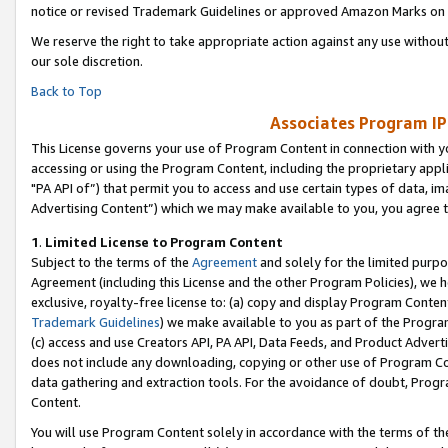
notice or revised Trademark Guidelines or approved Amazon Marks on t
We reserve the right to take appropriate action against any use without
our sole discretion.
Back to Top
Associates Program IP
This License governs your use of Program Content in connection with yo
accessing or using the Program Content, including the proprietary appli
"PA API of”) that permit you to access and use certain types of data, i
Advertising Content”) which we may make available to you, you agree t
1
.
Limited License to Program Content
Subject to the terms of the
Agreement
and solely for the limited purpo
Agreement (including this License and the other Program Policies), we 
exclusive, royalty-free license to: (a) copy and display Program Conten
Trademark Guidelines
) we make available to you as part of the Progra
(c) access and use Creators API, PA API, Data Feeds, and Product Adverti
does not include any downloading, copying or other use of Program Conte
data gathering and extraction tools. For the avoidance of doubt, Progr
Content.
You will use Program Content solely in accordance with the terms of t