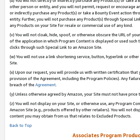
(u) You will not directly or indirectly purchase any Product(s) or take a
other person or entity, and you will not permit, request or encourage an
or indirectly purchase any Product(s) or take a Bounty Event action thro
entity. Further, you will not purchase any Product(s) through Special Li
any Products on your Site for resale or commercial use of any kind.
(v) You will not cloak, hide, spoof, or otherwise obscure the URL of your
of the application in which Program Content is displayed or used such 
clicks through such Special Link to an Amazon Site.
(w) You will not use a link shortening service, button, hyperlink or oth
Site.
(x) Upon our request, you will provide us with written certification tha
provision of the Agreement, including the Program Policies). Any failure
breach of the
Agreement
.
(y) Unless otherwise agreed by Amazon, your Site must not have price tr
(z) You will not display on your Site, or otherwise use, any Program Con
Amazon Site (e.g., products offered by other retailers). You will not di
content you may obtain from us that relates to Excluded Products.
Back to Top
Associates Program Produc