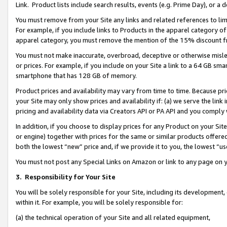
Link. Product lists include search results, events (e.g. Prime Day), or 
You must remove from your Site any links and related references to li
For example, if you include links to Products in the apparel category 
apparel category, you must remove the mention of the 15% discount f
You must not make inaccurate, overbroad, deceptive or otherwise misle
or prices. For example, if you include on your Site a link to a 64 GB sm
smartphone that has 128 GB of memory.
Product prices and availability may vary from time to time. Because pri
your Site may only show prices and availability if: (a) we serve the link 
pricing and availability data via Creators API or PA API and you comply
In addition, if you choose to display prices for any Product on your Si
or engine) together with prices for the same or similar products offer
both the lowest “new” price and, if we provide it to you, the lowest “us
You must not post any Special Links on Amazon or link to any page on 
3.
Responsibility for Your Site
You will be solely responsible for your Site, including its development
within it. For example, you will be solely responsible for:
(a) the technical operation of your Site and all related equipment,