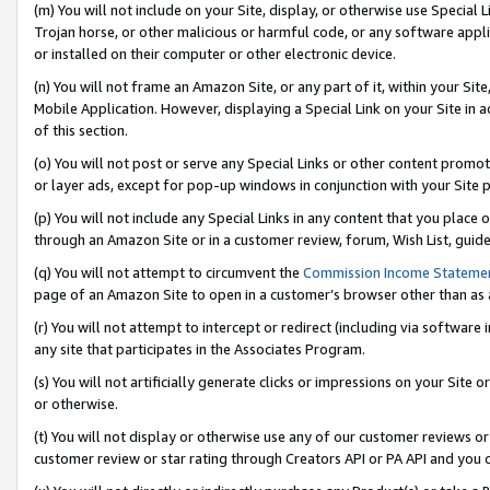
(m) You will not include on your Site, display, or otherwise use Specia
Trojan horse, or other malicious or harmful code, or any software app
or installed on their computer or other electronic device.
(n) You will not frame an Amazon Site, or any part of it, within your Sit
Mobile Application. However, displaying a Special Link on your Site in a
of this section.
(o) You will not post or serve any Special Links or other content prom
or layer ads, except for pop-up windows in conjunction with your Site 
(p) You will not include any Special Links in any content that you place
through an Amazon Site or in a customer review, forum, Wish List, guid
(q) You will not attempt to circumvent the
Commission Income Stateme
page of an Amazon Site to open in a customer’s browser other than as a 
(r) You will not attempt to intercept or redirect (including via softwar
any site that participates in the Associates Program.
(s) You will not artificially generate clicks or impressions on your Si
or otherwise.
(t) You will not display or otherwise use any of our customer reviews or 
customer review or star rating through Creators API or PA API and you 