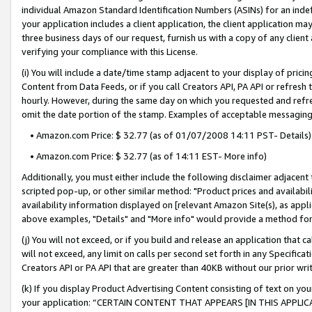
individual Amazon Standard Identification Numbers (ASINs) for an indefi
your application includes a client application, the client application m
three business days of our request, furnish us with a copy of any clien
verifying your compliance with this License.
(i) You will include a date/time stamp adjacent to your display of prici
Content from Data Feeds, or if you call Creators API, PA API or refresh
hourly. However, during the same day on which you requested and refre
omit the date portion of the stamp. Examples of acceptable messaging
• Amazon.com Price: $ 32.77 (as of 01/07/2008 14:11 PST- Details)
• Amazon.com Price: $ 32.77 (as of 14:11 EST- More info)
Additionally, you must either include the following disclaimer adjacent t
scripted pop-up, or other similar method: "Product prices and availabil
availability information displayed on [relevant Amazon Site(s), as appli
above examples, "Details" and "More info" would provide a method for 
(j) You will not exceed, or if you build and release an application that c
will not exceed, any limit on calls per second set forth in any Specifica
Creators API or PA API that are greater than 40KB without our prior wri
(k) If you display Product Advertising Content consisting of text on your
your application: “CERTAIN CONTENT THAT APPEARS [IN THIS APPLIC