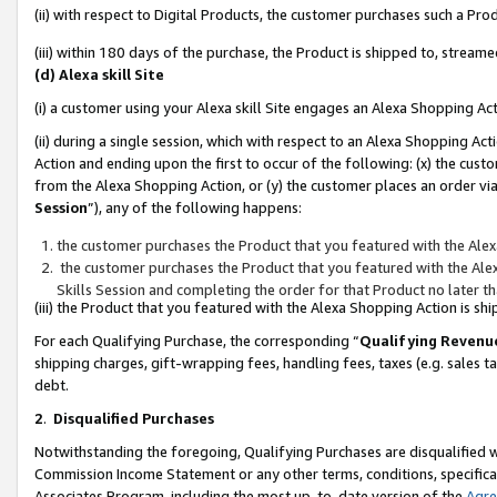
(ii) with respect to Digital Products, the customer purchases such a P
(iii) within 180 days of the purchase, the Product is shipped to, stre
(d) Alexa skill Site
(i) a customer using your Alexa skill Site engages an Alexa Shopping Ac
(ii) during a single session, which with respect to an Alexa Shopping 
Action and ending upon the first to occur of the following: (x) the cust
from the Alexa Shopping Action, or (y) the customer places an order via
Session
”), any of the following happens:
the customer purchases the Product that you featured with the Alex
the customer purchases the Product that you featured with the Alex
Skills Session and completing the order for that Product no later t
(iii) the Product that you featured with the Alexa Shopping Action is 
For each Qualifying Purchase, the corresponding “
Qualifying Revenu
shipping charges, gift-wrapping fees, handling fees, taxes (e.g. sales ta
debt.
2
.
Disqualified Purchases
Notwithstanding the foregoing, Qualifying Purchases are disqualified w
Commission Income Statement or any other terms, conditions, specificat
Associates Program, including the most up-to-date version of the
Agr