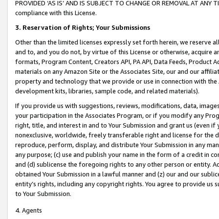
PROVIDED ‘AS IS’ AND IS SUBJECT TO CHANGE OR REMOVAL AT ANY TIME.”
compliance with this License.
3.
Reservation of Rights; Your Submissions
Other than the limited licenses expressly set forth herein, we reserve all 
and to, and you do not, by virtue of this License or otherwise, acquire an
formats, Program Content, Creators API, PA API, Data Feeds, Product 
materials on any Amazon Site or the Associates Site, our and our affili
property and technology that we provide or use in connection with the
development kits, libraries, sample code, and related materials).
If you provide us with suggestions, reviews, modifications, data, image
your participation in the Associates Program, or if you modify any Prog
right, title, and interest in and to Your Submission and grant us (even 
nonexclusive, worldwide, freely transferable right and license for the du
reproduce, perform, display, and distribute Your Submission in any man
any purpose; (c) use and publish your name in the form of a credit in c
and (d) sublicense the foregoing rights to any other person or entity. A
obtained Your Submission in a lawful manner and (z) our and our sublice
entity’s rights, including any copyright rights. You agree to provide us
to Your Submission.
4. Agents