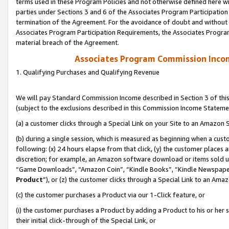
terms used in these Program Policies and not otherwise defined here wil
parties under Sections 3 and 6 of the Associates Program Participation
termination of the Agreement. For the avoidance of doubt and without l
Associates Program Participation Requirements, the Associates Program
material breach of the Agreement.
Associates Program Commission Inco
1. Qualifying Purchases and Qualifying Revenue
We will pay Standard Commission Income described in Section 3 of thi
(subject to the exclusions described in this Commission Income Stateme
(a) a customer clicks through a Special Link on your Site to an Amazon S
(b) during a single session, which is measured as beginning when a custo
following: (x) 24 hours elapse from that click, (y) the customer places 
discretion; for example, an Amazon software download or items sold 
“Game Downloads”, “Amazon Coin”, “Kindle Books”, “Kindle Newspapers”
Product
”), or (z) the customer clicks through a Special Link to an Amazo
(c) the customer purchases a Product via our 1-Click feature, or
(i) the customer purchases a Product by adding a Product to his or her
their initial click-through of the Special Link, or