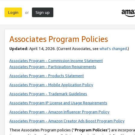
Login
Sign up
or
Associates Program Policies
Updated:
April 14, 2026. (Current Associates, see
what’s changed
.)
Associates Program - Commission Income Statement
Associates Program - Participation Requirements
Associates Program - Products Statement
Associates Program - Mobile Application Policy
Associates Program - Trademark Guidelines
Associates Program IP License and Usage Requirements
Associates Program - Amazon Influencer Program Policy
Associates Program - Amazon Creator Ads Boost Program Policy
These Associates Program policies (“
Program Policies
”) are incorpor