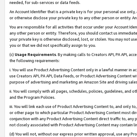
needed, for sub-services or data feeds.
An Account Identifier that is a private key is for your personal use only,
or otherwise disclose your private key to any other person or entity. An A
You are responsible for all activities that occur under your Account Ide
any other person or entity. Therefore, you should contact us immediate
your private key is otherwise disclosed, lost, or stolen. You may not u
you or that we did not specifically assign to you.
(c)
Usage Requirements
. By making calls to Creators API, PA API, ac
the following requirements:
i. You will use Product Advertising Content only in a lawful manner in a
use Creators API, PA API, Data Feeds, or Product Advertising Content wit
purpose of advertising and marketing an Amazon Site and driving sales
ii. You will comply with all pages, schedules, policies, guidelines, and o
and the Program Policies.
iii. You will link each use of Product Advertising Content to, and only 
or other page to which particular Product Advertising Content most direc
conjunction with any Product Advertising Content direct traffic to, any 
not closely associated with Product Advertising Content may contain lin
(d) You will not, without our express prior written approval, use any Pr