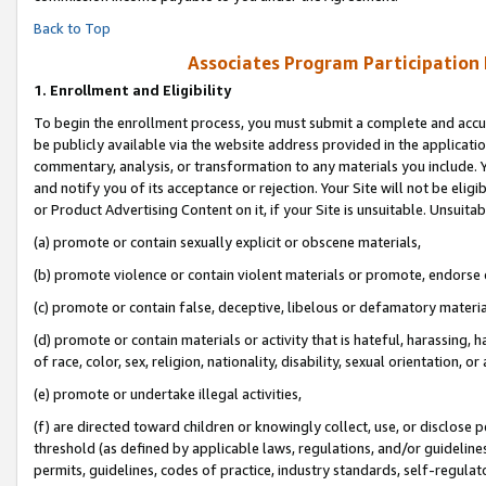
Back to Top
Associates Program Participation
1.
Enrollment and Eligibility
To begin the enrollment process, you must submit a complete and accur
be publicly available via the website address provided in the application
commentary, analysis, or transformation to any materials you include. Y
and notify you of its acceptance or rejection. Your Site will not be elig
or Product Advertising Content on it, if your Site is unsuitable. Unsuitab
(a) promote or contain sexually explicit or obscene materials,
(b) promote violence or contain violent materials or promote, endorse o
(c) promote or contain false, deceptive, libelous or defamatory materia
(d) promote or contain materials or activity that is hateful, harassing, h
of race, color, sex, religion, nationality, disability, sexual orientation, or 
(e) promote or undertake illegal activities,
(f) are directed toward children or knowingly collect, use, or disclose
threshold (as defined by applicable laws, regulations, and/or guidelines)
permits, guidelines, codes of practice, industry standards, self-regulat