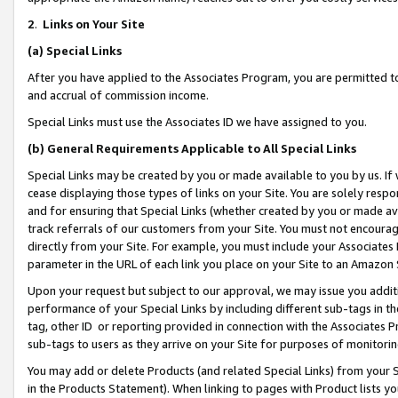
2
.
Links on Your Site
(a)
Special Links
After you have applied to the Associates Program, you are permitted to 
and accrual of commission income.
Special Links must use the Associates ID we have assigned to you.
(b)
General Requirements Applicable to All Special Links
Special Links may be created by you or made available to you by us. If 
cease displaying those types of links on your Site. You are solely respo
and for ensuring that Special Links (whether created by you or made av
track referrals of our customers from your Site. You must not encoura
directly from your Site. For example, you must include your Associates
parameter in the URL of each link you place on your Site to an Amazon 
Upon your request but subject to our approval, we may issue you addit
performance of your Special Links by including different sub-tags in t
tag, other ID or reporting provided in connection with the Associates P
sub-tags to users as they arrive on your Site for purposes of monitorin
You may add or delete Products (and related Special Links) from your Si
in the Products Statement). When linking to pages with Product lists you