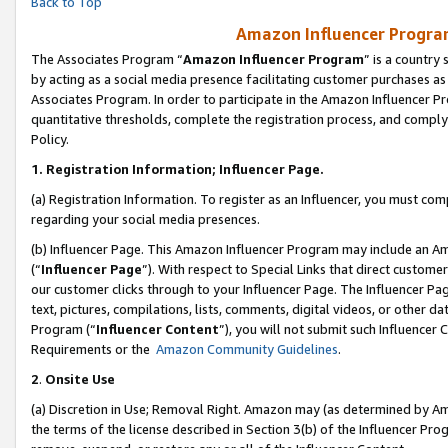
Back to Top
Amazon Influencer Program
The Associates Program “
Amazon Influencer Program
” is a country
by acting as a social media presence facilitating customer purchases as
Associates Program. In order to participate in the Amazon Influencer Pr
quantitative thresholds, complete the registration process, and comply
Policy.
1.
Registration Information; Influencer Page.
(a) Registration Information. To register as an Influencer, you must co
regarding your social media presences.
(b) Influencer Page. This Amazon Influencer Program may include an A
(“
Influencer Page
”). With respect to Special Links that direct custom
our customer clicks through to your Influencer Page. The Influencer Pag
text, pictures, compilations, lists, comments, digital videos, or other
Program (“
Influencer Content
”), you will not submit such Influencer 
Requirements or the
Amazon Community Guidelines
.
2
.
Onsite Use
(a) Discretion in Use; Removal Right. Amazon may (as determined by Amaz
the terms of the license described in Section 3(b) of the Influencer Prog