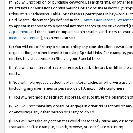
(f) You will not bid on or purchase keywords, search terms, or other id
its affiliates or variations or misspellings of any of these words (“Pr
Exhaustive Trademarks Table) or otherwise participate in keyword aucti
Paid Search Placement (as defined in the
Commission Income Stateme
to appear in response to a general Internet search query or keyword (i.e.
Agreement
and those paid or unpaid search results send users to your sit
Income Statement
), to an Amazon Site.
(g) You will not offer any person or entity any consideration, reward, or
organization, or other benefit) for using Special Links. For example, 
entities to visit an Amazon Site via your Special Links.
(h) You will not intercept, record, redirect, read, interpret, or fill in 
entity.
(i) You will not request, collect, obtain, store, cache, or otherwise us
(including any usernames or passwords of Amazon Site customers).
(j) You will not modify, redirect, suppress, or substitute the operation 
(k) You will not make any orders or engage in other transactions of any 
or encourage any other person or entity to do so.
(l) You will not take any action that could reasonably cause any custome
transactions (for example, search, browse, or order) are occurring.