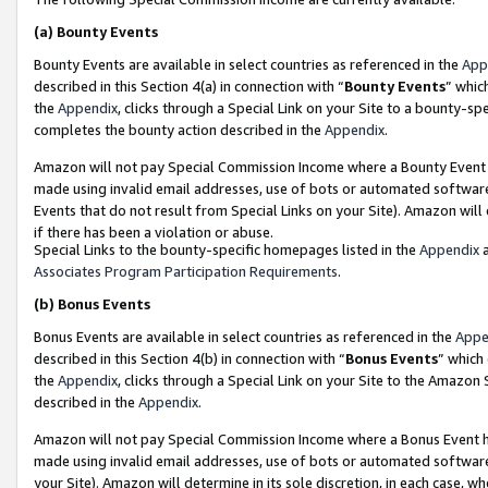
(a)
Bounty Events
Bounty Events are available in select countries as referenced in the
App
described in this Section 4(a) in connection with “
Bounty Events
” whic
the
Appendix
, clicks through a Special Link on your Site to a bounty-s
completes the bounty action described in the
Appendix
.
Amazon will not pay Special Commission Income where a Bounty Event ha
made using invalid email addresses, use of bots or automated software
Events that do not result from Special Links on your Site). Amazon will 
if there has been a violation or abuse.
Special Links to the bounty-specific homepages listed in the
Appendix
a
Associates Program Participation Requirements
.
(b)
Bonus Events
Bonus Events are available in select countries as referenced in the
Appe
described in this Section 4(b) in connection with “
Bonus Events
” which
the
Appendix
, clicks through a Special Link on your Site to the Amazon
described in the
Appendix
.
Amazon will not pay Special Commission Income where a Bonus Event has
made using invalid email addresses, use of bots or automated software,
your Site). Amazon will determine in its sole discretion, in each case, w