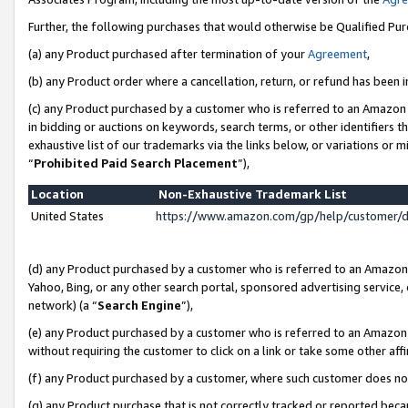
Further, the following purchases that would otherwise be Qualified Pu
(a) any Product purchased after termination of your
Agreement
,
(b) any Product order where a cancellation, return, or refund has been in
(c) any Product purchased by a customer who is referred to an Amazon 
in bidding or auctions on keywords, search terms, or other identifiers 
exhaustive list of our trademarks via the links below, or variations or 
“
Prohibited Paid Search Placement
”),
Location
Non-Exhaustive Trademark List
United States
https://www.amazon.com/gp/help/customer/
(d) any Product purchased by a customer who is referred to an Amazon S
Yahoo, Bing, or any other search portal, sponsored advertising service, o
network) (a “
Search Engine
”),
(e) any Product purchased by a customer who is referred to an Amazon Si
without requiring the customer to click on a link or take some other affi
(f) any Product purchased by a customer, where such customer does no
(g) any Product purchase that is not correctly tracked or reported beca