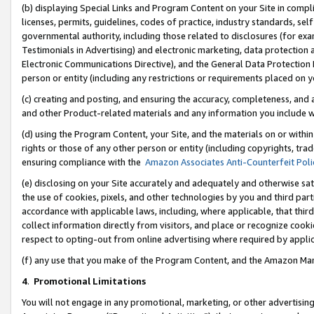
(b) displaying Special Links and Program Content on your Site in compl
licenses, permits, guidelines, codes of practice, industry standards, se
governmental authority, including those related to disclosures (for ex
Testimonials in Advertising) and electronic marketing, data protection 
Electronic Communications Directive), and the General Data Protecti
person or entity (including any restrictions or requirements placed on y
(c) creating and posting, and ensuring the accuracy, completeness, and 
and other Product-related materials and any information you include wi
(d) using the Program Content, your Site, and the materials on or within
rights or those of any other person or entity (including copyrights, trad
ensuring compliance with the
Amazon Associates Anti-Counterfeit Poli
(e) disclosing on your Site accurately and adequately and otherwise sat
the use of cookies, pixels, and other technologies by you and third part
accordance with applicable laws, including, where applicable, that thir
collect information directly from visitors, and place or recognize cooki
respect to opting-out from online advertising where required by appli
(f) any use that you make of the Program Content, and the Amazon Mar
4
.
Promotional Limitations
You will not engage in any promotional, marketing, or other advertising a