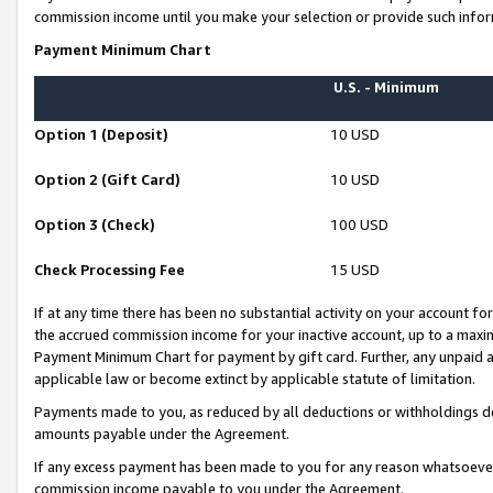
commission income until you make your selection or provide such infor
Payment Minimum Chart
U.S. - Minimum
Option 1 (Deposit)
10 USD
Option 2 (Gift Card)
10 USD
Option 3 (Check)
100 USD
Check Processing Fee
15 USD
If at any time there has been no substantial activity on your account for 
the accrued commission income for your inactive account, up to a max
Payment Minimum Chart for payment by gift card. Further, any unpaid 
applicable law or become extinct by applicable statute of limitation.
Payments made to you, as reduced by all deductions or withholdings de
amounts payable under the Agreement.
If any excess payment has been made to you for any reason whatsoever,
commission income payable to you under the Agreement.