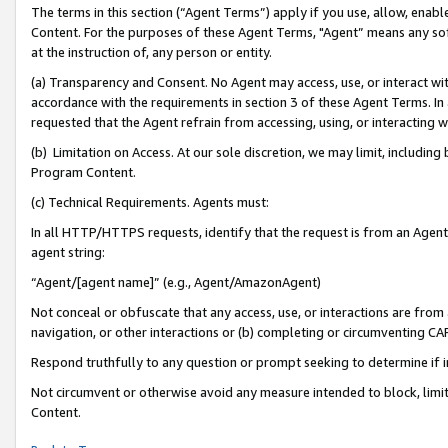
The terms in this section (“Agent Terms”) apply if you use, allow, enab
Content. For the purposes of these Agent Terms, "Agent” means any so
at the instruction of, any person or entity.
(a) Transparency and Consent. No Agent may access, use, or interact with 
accordance with the requirements in section 3 of these Agent Terms. In
requested that the Agent refrain from accessing, using, or interacting
(b) Limitation on Access. At our sole discretion, we may limit, includin
Program Content.
(c) Technical Requirements. Agents must:
In all HTTP/HTTPS requests, identify that the request is from an Agent 
agent string:
“Agent/[agent name]” (e.g., Agent/AmazonAgent)
Not conceal or obfuscate that any access, use, or interactions are fro
navigation, or other interactions or (b) completing or circumventing 
Respond truthfully to any question or prompt seeking to determine if 
Not circumvent or otherwise avoid any measure intended to block, limit
Content.