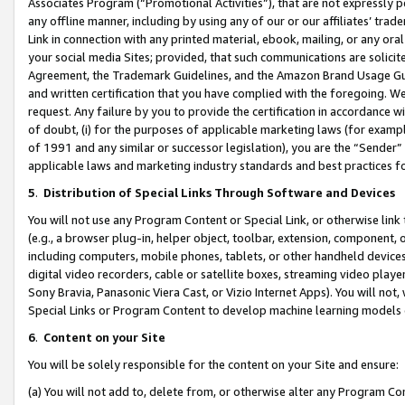
Associates Program (“Promotional Activities”), that are not expressly 
any offline manner, including by using any of our or our affiliates’ tr
Link in connection with any printed material, ebook, mailing, or any ora
your social media Sites; provided, that such communications are solicite
Agreement, the Trademark Guidelines, and the Amazon Brand Usage Guid
and written certification that you have complied with the foregoing. We w
request. Any failure by you to provide the certification in accordance w
of doubt, (i) for the purposes of applicable marketing laws (for exam
of 1991 and any similar or successor legislation), you are the “Sender”
applicable laws and marketing industry standards and best practices f
5
.
Distribution of Special Links Through Software and Devices
You will not use any Program Content or Special Link, or otherwise link 
(e.g., a browser plug-in, helper object, toolbar, extension, component, 
including computers, mobile phones, tablets, or other handheld devices 
digital video recorders, cable or satellite boxes, streaming video playe
Sony Bravia, Panasonic Viera Cast, or Vizio Internet Apps). You will not,
Special Links or Program Content to develop machine learning models 
6
.
Content on your Site
You will be solely responsible for the content on your Site and ensure:
(a) You will not add to, delete from, or otherwise alter any Program Co