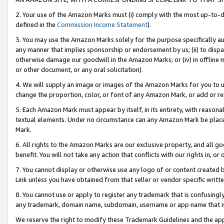
2. Your use of the Amazon Marks must (i) comply with the most up-to-da
defined in the
Commission Income Statement
).
3. You may use the Amazon Marks solely for the purpose specifically a
any manner that implies sponsorship or endorsement by us; (ii) to disparag
otherwise damage our goodwill in the Amazon Marks; or (iv) in offline ma
or other document, or any oral solicitation).
4. We will supply an image or images of the Amazon Marks for you to 
change the proportion, color, or font of any Amazon Mark, or add or
5. Each Amazon Mark must appear by itself, in its entirety, with reason
textual elements. Under no circumstance can any Amazon Mark be placed
Mark.
6. All rights to the Amazon Marks are our exclusive property, and all 
benefit. You will not take any action that conflicts with our rights in, 
7. You cannot display or otherwise use any logo of or content created b
Link unless you have obtained from that seller or vendor specific writte
8. You cannot use or apply to register any trademark that is confusingly
any trademark, domain name, subdomain, username or app name that is c
We reserve the right to modify these Trademark Guidelines and the app