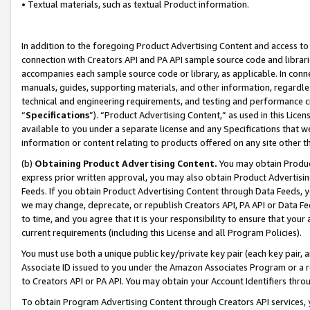
• Textual materials, such as textual Product information.
In addition to the foregoing Product Advertising Content and access to
connection with Creators API and PA API sample source code and librarie
accompanies each sample source code or library, as applicable. In conne
manuals, guides, supporting materials, and other information, regardless
technical and engineering requirements, and testing and performance cri
“
Specifications
”). “Product Advertising Content,” as used in this Lic
available to you under a separate license and any Specifications that we
information or content relating to products offered on any site other 
(b)
Obtaining Product Advertising Content.
You may obtain Product
express prior written approval, you may also obtain Product Advertisi
Feeds. If you obtain Product Advertising Content through Data Feeds, yo
we may change, deprecate, or republish Creators API, PA API or Data Fee
to time, and you agree that it is your responsibility to ensure that your
current requirements (including this License and all Program Policies).
You must use both a unique public key/private key pair (each key pair, a
Associate ID issued to you under the Amazon Associates Program or a r
to Creators API or PA API. You may obtain your Account Identifiers thro
To obtain Program Advertising Content through Creators API services, y