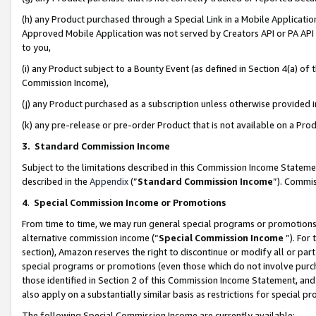
(h) any Product purchased through a Special Link in a Mobile Applicatio
Approved Mobile Application was not served by Creators API or PA API (
to you,
(i) any Product subject to a Bounty Event (as defined in Section 4(a) o
Commission Income),
(j) any Product purchased as a subscription unless otherwise provided
(k) any pre-release or pre-order Product that is not available on a Prod
3. Standard Commission Income
Subject to the limitations described in this Commission Income Statem
described in the
Appendix
(”
Standard Commission Income
”). Commis
4
.
Special Commission Income or Promotions
From time to time, we may run general special programs or promotions 
alternative commission income (“
Special Commission Income
”). For
section), Amazon reserves the right to discontinue or modify all or par
special programs or promotions (even those which do not involve purcha
those identified in Section 2 of this Commission Income Statement, an
also apply on a substantially similar basis as restrictions for special 
The following Special Commission Income are currently available: