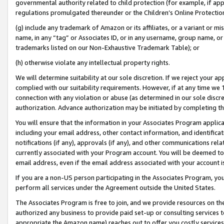
governmental authority related to child protection (for example, if app
regulations promulgated thereunder or the Children’s Online Protection
(g) include any trademark of Amazon or its affiliates, or a variant or 
name, in any “tag” or Associates ID, or in any username, group name, or 
trademarks listed on our Non-Exhaustive Trademark Table); or
(h) otherwise violate any intellectual property rights.
We will determine suitability at our sole discretion. If we reject your 
complied with our suitability requirements. However, if at any time we 1
connection with any violation or abuse (as determined in our sole disc
authorization. Advance authorization may be initiated by completing t
You will ensure that the information in your Associates Program applic
including your email address, other contact information, and identifica
notifications (if any), approvals (if any), and other communications re
currently associated with your Program account. You will be deemed to 
email address, even if the email address associated with your account i
If you are a non-US person participating in the Associates Program, you
perform all services under the Agreement outside the United States.
The Associates Program is free to join, and we provide resources on th
authorized any business to provide paid set-up or consulting services t
appropriate the Amazon name) reaches out to offer you costly services