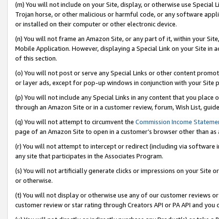
(m) You will not include on your Site, display, or otherwise use Specia
Trojan horse, or other malicious or harmful code, or any software app
or installed on their computer or other electronic device.
(n) You will not frame an Amazon Site, or any part of it, within your Sit
Mobile Application. However, displaying a Special Link on your Site in a
of this section.
(o) You will not post or serve any Special Links or other content prom
or layer ads, except for pop-up windows in conjunction with your Site 
(p) You will not include any Special Links in any content that you place
through an Amazon Site or in a customer review, forum, Wish List, guid
(q) You will not attempt to circumvent the
Commission Income Stateme
page of an Amazon Site to open in a customer’s browser other than as a 
(r) You will not attempt to intercept or redirect (including via softwar
any site that participates in the Associates Program.
(s) You will not artificially generate clicks or impressions on your Si
or otherwise.
(t) You will not display or otherwise use any of our customer reviews or 
customer review or star rating through Creators API or PA API and you 