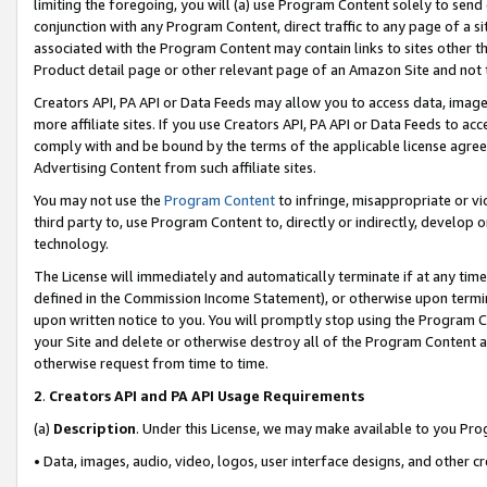
limiting the foregoing, you will (a) use Program Content solely to send
conjunction with any Program Content, direct traffic to any page of a si
associated with the Program Content may contain links to sites other t
Product detail page or other relevant page of an Amazon Site and not 
Creators API, PA API or Data Feeds may allow you to access data, image
more affiliate sites. If you use Creators API, PA API or Data Feeds to ac
comply with and be bound by the terms of the applicable license agreem
Advertising Content from such affiliate sites.
You may not use the
Program Content
to infringe, misappropriate or vio
third party to, use Program Content to, directly or indirectly, develo
technology.
The License will immediately and automatically terminate if at any ti
defined in the Commission Income Statement), or otherwise upon termina
upon written notice to you. You will promptly stop using the Program 
your Site and delete or otherwise destroy all of the Program Content 
otherwise request from time to time.
2
.
Creators API and PA API Usage Requirements
(a)
Description
. Under this License, we may make available to you Pr
• Data, images, audio, video, logos, user interface designs, and other c