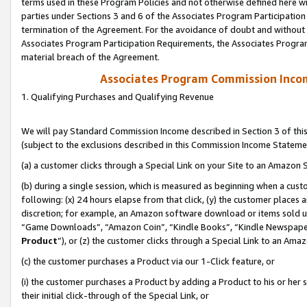
terms used in these Program Policies and not otherwise defined here wil
parties under Sections 3 and 6 of the Associates Program Participation
termination of the Agreement. For the avoidance of doubt and without l
Associates Program Participation Requirements, the Associates Program
material breach of the Agreement.
Associates Program Commission Inco
1. Qualifying Purchases and Qualifying Revenue
We will pay Standard Commission Income described in Section 3 of thi
(subject to the exclusions described in this Commission Income Stateme
(a) a customer clicks through a Special Link on your Site to an Amazon S
(b) during a single session, which is measured as beginning when a custo
following: (x) 24 hours elapse from that click, (y) the customer places 
discretion; for example, an Amazon software download or items sold 
“Game Downloads”, “Amazon Coin”, “Kindle Books”, “Kindle Newspapers”
Product
”), or (z) the customer clicks through a Special Link to an Amazo
(c) the customer purchases a Product via our 1-Click feature, or
(i) the customer purchases a Product by adding a Product to his or her
their initial click-through of the Special Link, or