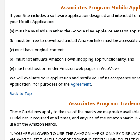
Associates Program Mobile Appli
If your Site includes a software application designed and intended for 
your Mobile Application:
(a) must be available in either the Google Play, Apple, or Amazon app s
(b) must be free to download and all Amazon links must be accessible 
(c) must have original content,
(d) must not emulate Amazon’s own shopping app functionality, and
(e) must not host or render Amazon web pages in WebViews.
We will evaluate your application and notify you of its acceptance or r
Application” for purposes of the
Agreement
.
Back to Top
Associates Program Trademar
These Guidelines apply to the use of the marks we may make available
Guidelines is required at all times, and any use of the Amazon Marks in 
use of the Amazon Marks.
1. YOU ARE ALLOWED TO USE THE AMAZON MARKS ONLY BY DISPLAY 
AN AMAZON SITE, WITH A CORRESPONDING SPECIAL LINK TO THAT SI