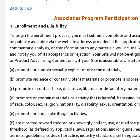
Back to Top
Associates Program Participation
1.
Enrollment and Eligibility
To begin the enrollment process, you must submit a complete and accur
be publicly available via the website address provided in the application
commentary, analysis, or transformation to any materials you include. Y
and notify you of its acceptance or rejection. Your Site will not be elig
or Product Advertising Content on it, if your Site is unsuitable. Unsuitab
(a) promote or contain sexually explicit or obscene materials,
(b) promote violence or contain violent materials or promote, endorse o
(c) promote or contain false, deceptive, libelous or defamatory materia
(d) promote or contain materials or activity that is hateful, harassing, h
of race, color, sex, religion, nationality, disability, sexual orientation, or 
(e) promote or undertake illegal activities,
(f) are directed toward children or knowingly collect, use, or disclose
threshold (as defined by applicable laws, regulations, and/or guidelines)
permits, guidelines, codes of practice, industry standards, self-regulat