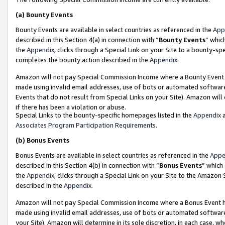
(a)
Bounty Events
Bounty Events are available in select countries as referenced in the
App
described in this Section 4(a) in connection with “
Bounty Events
” whic
the
Appendix
, clicks through a Special Link on your Site to a bounty-s
completes the bounty action described in the
Appendix
.
Amazon will not pay Special Commission Income where a Bounty Event ha
made using invalid email addresses, use of bots or automated software
Events that do not result from Special Links on your Site). Amazon will 
if there has been a violation or abuse.
Special Links to the bounty-specific homepages listed in the
Appendix
a
Associates Program Participation Requirements
.
(b)
Bonus Events
Bonus Events are available in select countries as referenced in the
Appe
described in this Section 4(b) in connection with “
Bonus Events
” which
the
Appendix
, clicks through a Special Link on your Site to the Amazon
described in the
Appendix
.
Amazon will not pay Special Commission Income where a Bonus Event has
made using invalid email addresses, use of bots or automated software,
your Site). Amazon will determine in its sole discretion, in each case, w