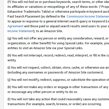
(f) You will not bid on or purchase keywords, search terms, or other id
its affiliates or variations or misspellings of any of these words (“Pr
Exhaustive Trademarks Table) or otherwise participate in keyword aucti
Paid Search Placement (as defined in the
Commission Income Stateme
to appear in response to a general Internet search query or keyword (i.e.
Agreement
and those paid or unpaid search results send users to your sit
Income Statement
), to an Amazon Site.
(g) You will not offer any person or entity any consideration, reward, or
organization, or other benefit) for using Special Links. For example, 
entities to visit an Amazon Site via your Special Links.
(h) You will not intercept, record, redirect, read, interpret, or fill in 
entity.
(i) You will not request, collect, obtain, store, cache, or otherwise us
(including any usernames or passwords of Amazon Site customers).
(j) You will not modify, redirect, suppress, or substitute the operation 
(k) You will not make any orders or engage in other transactions of any 
or encourage any other person or entity to do so.
(l) You will not take any action that could reasonably cause any custome
transactions (for example, search, browse, or order) are occurring.