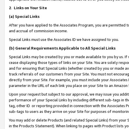
2
.
Links on Your Site
(a)
Special Links
After you have applied to the Associates Program, you are permitted to 
and accrual of commission income.
Special Links must use the Associates ID we have assigned to you.
(b)
General Requirements Applicable to All Special Links
Special Links may be created by you or made available to you by us. If 
cease displaying those types of links on your Site. You are solely respo
and for ensuring that Special Links (whether created by you or made av
track referrals of our customers from your Site. You must not encoura
directly from your Site. For example, you must include your Associates
parameter in the URL of each link you place on your Site to an Amazon 
Upon your request but subject to our approval, we may issue you addit
performance of your Special Links by including different sub-tags in t
tag, other ID or reporting provided in connection with the Associates P
sub-tags to users as they arrive on your Site for purposes of monitorin
You may add or delete Products (and related Special Links) from your Si
in the Products Statement). When linking to pages with Product lists you