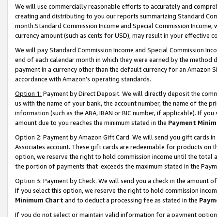
We will use commercially reasonable efforts to accurately and comprehe
creating and distributing to you our reports summarizing Standard C
month.Standard Commission Income and Special Commission Income, whi
currency amount (such as cents for USD), may result in your effective co
We will pay Standard Commission Income and Special Commission Incom
end of each calendar month in which they were earned by the method de
payment in a currency other than the default currency for an Amazon Sit
accordance with Amazon’s operating standards.
Option 1:
Payment by Direct Deposit. We will directly deposit the com
us with the name of your bank, the account number, the name of the pri
information (such as the ABA, IBAN or BIC number, if applicable). If you 
amount due to you reaches the minimum stated in the
Payment Minim
Option 2: Payment by Amazon Gift Card. We will send you gift cards i
Associates account. These gift cards are redeemable for products on the
option, we reserve the right to hold commission income until the tota
the portion of payments that exceeds the maximum stated in the Paym
Option 3: Payment by Check. We will send you a check in the amount of
If you select this option, we reserve the right to hold commission inco
Minimum Chart
and to deduct a processing fee as stated in the
Paym
If you do not select or maintain valid information for a payment opti