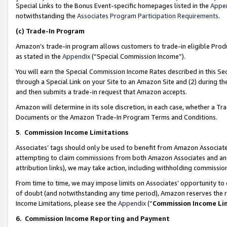
Special Links to the Bonus Event-specific homepages listed in the
Appe
notwithstanding the
Associates Program Participation Requirements
.
(c)
Trade-In Program
Amazon’s trade-in program allows customers to trade-in eligible Produc
as stated in the
Appendix
(“Special Commission Income”).
You will earn the Special Commission Income Rates described in this Sec
through a Special Link on your Site to an Amazon Site and (2) during th
and then submits a trade-in request that Amazon accepts.
Amazon will determine in its sole discretion, in each case, whether a T
Documents or the Amazon Trade-In Program Terms and Conditions.
5
.
Commission Income Limitations
Associates’ tags should only be used to benefit from Amazon Associates
attempting to claim commissions from both Amazon Associates and ano
attribution links), we may take action, including withholding commissio
From time to time, we may impose limits on Associates’ opportunity t
of doubt (and notwithstanding any time period), Amazon reserves the ri
Income Limitations, please see the
Appendix
(“
Commission Income Li
6.
Commission Income Reporting and Payment