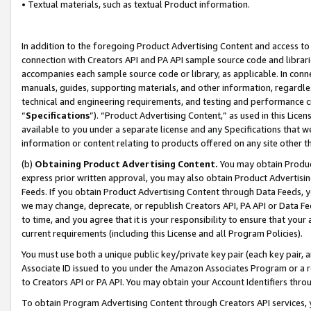
• Textual materials, such as textual Product information.
In addition to the foregoing Product Advertising Content and access to
connection with Creators API and PA API sample source code and librarie
accompanies each sample source code or library, as applicable. In conne
manuals, guides, supporting materials, and other information, regardless
technical and engineering requirements, and testing and performance cri
“
Specifications
”). “Product Advertising Content,” as used in this Lic
available to you under a separate license and any Specifications that we
information or content relating to products offered on any site other 
(b)
Obtaining Product Advertising Content.
You may obtain Product
express prior written approval, you may also obtain Product Advertisi
Feeds. If you obtain Product Advertising Content through Data Feeds, yo
we may change, deprecate, or republish Creators API, PA API or Data Fee
to time, and you agree that it is your responsibility to ensure that your
current requirements (including this License and all Program Policies).
You must use both a unique public key/private key pair (each key pair, a
Associate ID issued to you under the Amazon Associates Program or a r
to Creators API or PA API. You may obtain your Account Identifiers thro
To obtain Program Advertising Content through Creators API services, y