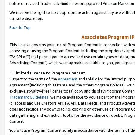
notice or revised Trademark Guidelines or approved Amazon Marks on t
We reserve the right to take appropriate action against any use without
our sole discretion.
Back to Top
Associates Program IP
This License governs your use of Program Content in connection with yo
accessing or using the Program Content, including the proprietary appli
"PA API of”) that permit you to access and use certain types of data, i
Advertising Content”) which we may make available to you, you agree t
1
.
Limited License to Program Content
Subject to the terms of the
Agreement
and solely for the limited purpo
Agreement (including this License and the other Program Policies), we 
exclusive, royalty-free license to: (a) copy and display Program Conten
Trademark Guidelines
) we make available to you as part of the Progra
(c) access and use Creators API, PA API, Data Feeds, and Product Adverti
does not include any downloading, copying or other use of Program Conte
data gathering and extraction tools. For the avoidance of doubt, Progr
Content.
You will use Program Content solely in accordance with the terms of t