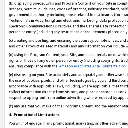
(b) displaying Special Links and Program Content on your Site in compl
licenses, permits, guidelines, codes of practice, industry standards, se
governmental authority, including those related to disclosures (for ex
Testimonials in Advertising) and electronic marketing, data protection 
Electronic Communications Directive), and the General Data Protecti
person or entity (including any restrictions or requirements placed on y
(c) creating and posting, and ensuring the accuracy, completeness, and 
and other Product-related materials and any information you include wi
(d) using the Program Content, your Site, and the materials on or within
rights or those of any other person or entity (including copyrights, trad
ensuring compliance with the
Amazon Associates Anti-Counterfeit Poli
(e) disclosing on your Site accurately and adequately and otherwise sat
the use of cookies, pixels, and other technologies by you and third part
accordance with applicable laws, including, where applicable, that thir
collect information directly from visitors, and place or recognize cooki
respect to opting-out from online advertising where required by appli
(f) any use that you make of the Program Content, and the Amazon Mar
4
.
Promotional Limitations
You will not engage in any promotional, marketing, or other advertising a