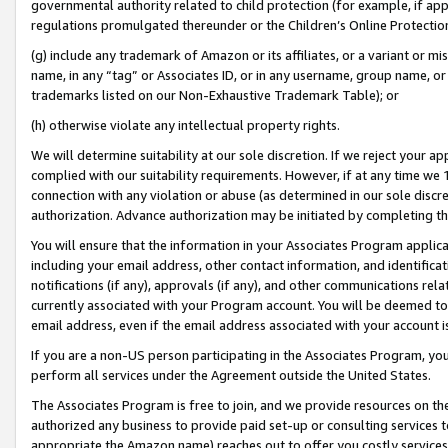
governmental authority related to child protection (for example, if app
regulations promulgated thereunder or the Children’s Online Protection
(g) include any trademark of Amazon or its affiliates, or a variant or 
name, in any “tag” or Associates ID, or in any username, group name, or 
trademarks listed on our Non-Exhaustive Trademark Table); or
(h) otherwise violate any intellectual property rights.
We will determine suitability at our sole discretion. If we reject your 
complied with our suitability requirements. However, if at any time we 1
connection with any violation or abuse (as determined in our sole disc
authorization. Advance authorization may be initiated by completing t
You will ensure that the information in your Associates Program applic
including your email address, other contact information, and identifica
notifications (if any), approvals (if any), and other communications re
currently associated with your Program account. You will be deemed to 
email address, even if the email address associated with your account i
If you are a non-US person participating in the Associates Program, you
perform all services under the Agreement outside the United States.
The Associates Program is free to join, and we provide resources on th
authorized any business to provide paid set-up or consulting services t
appropriate the Amazon name) reaches out to offer you costly services