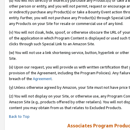
(u) You will not directly or indirectly purchase any Product(s) or take a
other person or entity, and you will not permit, request or encourage an
or indirectly purchase any Product(s) or take a Bounty Event action thro
entity. Further, you will not purchase any Product(s) through Special Li
any Products on your Site for resale or commercial use of any kind.
(v) You will not cloak, hide, spoof, or otherwise obscure the URL of your
of the application in which Program Content is displayed or used such 
clicks through such Special Link to an Amazon Site.
(w) You will not use a link shortening service, button, hyperlink or oth
Site.
(x) Upon our request, you will provide us with written certification tha
provision of the Agreement, including the Program Policies). Any failure
breach of the
Agreement
.
(y) Unless otherwise agreed by Amazon, your Site must not have price tr
(z) You will not display on your Site, or otherwise use, any Program Con
Amazon Site (e.g., products offered by other retailers). You will not di
content you may obtain from us that relates to Excluded Products.
Back to Top
Associates Program Produc