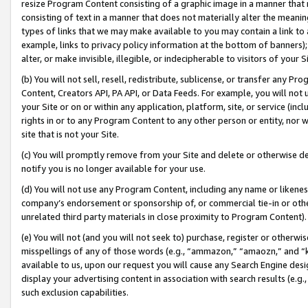
resize Program Content consisting of a graphic image in a manner that
consisting of text in a manner that does not materially alter the meanin
types of links that we may make available to you may contain a link to 
example, links to privacy policy information at the bottom of banners);
alter, or make invisible, illegible, or indecipherable to visitors of your 
(b) You will not sell, resell, redistribute, sublicense, or transfer any 
Content, Creators API, PA API, or Data Feeds. For example, you will not 
your Site or on or within any application, platform, site, or service (in
rights in or to any Program Content to any other person or entity, nor wi
site that is not your Site.
(c) You will promptly remove from your Site and delete or otherwise d
notify you is no longer available for your use.
(d) You will not use any Program Content, including any name or likene
company’s endorsement or sponsorship of, or commercial tie-in or other 
unrelated third party materials in close proximity to Program Content).
(e) You will not (and you will not seek to) purchase, register or otherw
misspellings of any of those words (e.g., “ammazon,” “amaozn,” and “kin
available to us, upon our request you will cause any Search Engine de
display your advertising content in association with search results (e.
such exclusion capabilities.