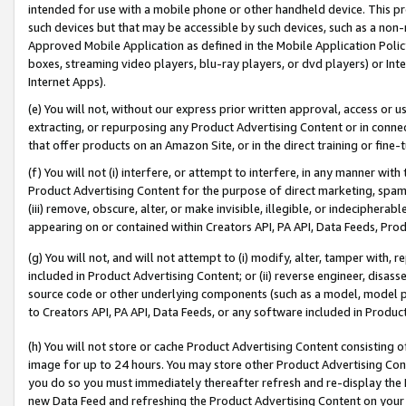
intended for use with a mobile phone or other handheld device. This proh
such devices but that may be accessible by such devices, such as a non-
Approved Mobile Application as defined in the Mobile Application Policy; 
boxes, streaming video players, blu-ray players, or dvd players) or Inte
Internet Apps).
(e) You will not, without our express prior written approval, access or 
extracting, or repurposing any Product Advertising Content or in connec
that offer products on an Amazon Site, or in the direct training or fin
(f) You will not (i) interfere, or attempt to interfere, in any manner wit
Product Advertising Content for the purpose of direct marketing, spammi
(iii) remove, obscure, alter, or make invisible, illegible, or indecipherab
appearing on or contained within Creators API, PA API, Data Feeds, Prod
(g) You will not, and will not attempt to (i) modify, alter, tamper with,
included in Product Advertising Content; or (ii) reverse engineer, disa
source code or other underlying components (such as a model, model pa
to Creators API, PA API, Data Feeds, or any software included in Produc
(h) You will not store or cache Product Advertising Content consisting 
image for up to 24 hours. You may store other Product Advertising Cont
you do so you must immediately thereafter refresh and re-display the P
new Data Feed and refreshing the Product Advertising Content on your 