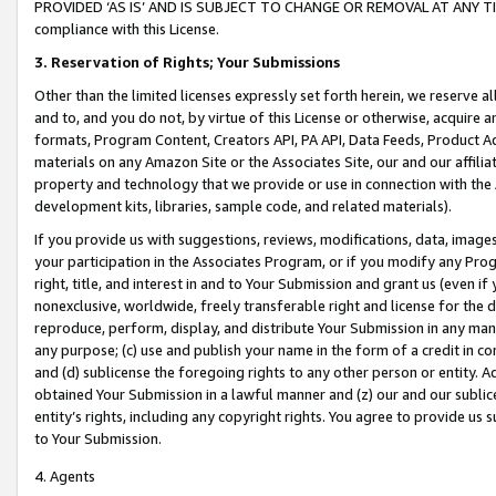
PROVIDED ‘AS IS’ AND IS SUBJECT TO CHANGE OR REMOVAL AT ANY TIME.”
compliance with this License.
3.
Reservation of Rights; Your Submissions
Other than the limited licenses expressly set forth herein, we reserve all 
and to, and you do not, by virtue of this License or otherwise, acquire an
formats, Program Content, Creators API, PA API, Data Feeds, Product 
materials on any Amazon Site or the Associates Site, our and our affili
property and technology that we provide or use in connection with the
development kits, libraries, sample code, and related materials).
If you provide us with suggestions, reviews, modifications, data, image
your participation in the Associates Program, or if you modify any Prog
right, title, and interest in and to Your Submission and grant us (even 
nonexclusive, worldwide, freely transferable right and license for the du
reproduce, perform, display, and distribute Your Submission in any man
any purpose; (c) use and publish your name in the form of a credit in c
and (d) sublicense the foregoing rights to any other person or entity. A
obtained Your Submission in a lawful manner and (z) our and our sublice
entity’s rights, including any copyright rights. You agree to provide us
to Your Submission.
4. Agents