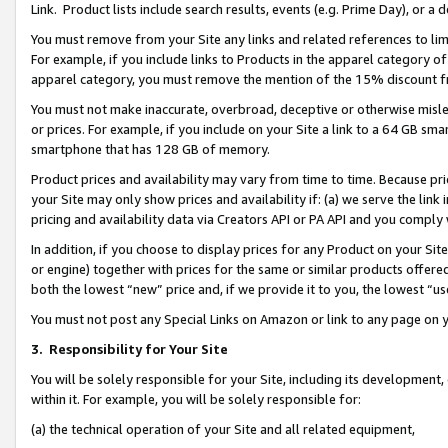
Link. Product lists include search results, events (e.g. Prime Day), or 
You must remove from your Site any links and related references to li
For example, if you include links to Products in the apparel category 
apparel category, you must remove the mention of the 15% discount f
You must not make inaccurate, overbroad, deceptive or otherwise misle
or prices. For example, if you include on your Site a link to a 64 GB sm
smartphone that has 128 GB of memory.
Product prices and availability may vary from time to time. Because pri
your Site may only show prices and availability if: (a) we serve the link 
pricing and availability data via Creators API or PA API and you comply
In addition, if you choose to display prices for any Product on your Si
or engine) together with prices for the same or similar products offer
both the lowest “new” price and, if we provide it to you, the lowest “us
You must not post any Special Links on Amazon or link to any page on 
3.
Responsibility for Your Site
You will be solely responsible for your Site, including its development
within it. For example, you will be solely responsible for:
(a) the technical operation of your Site and all related equipment,