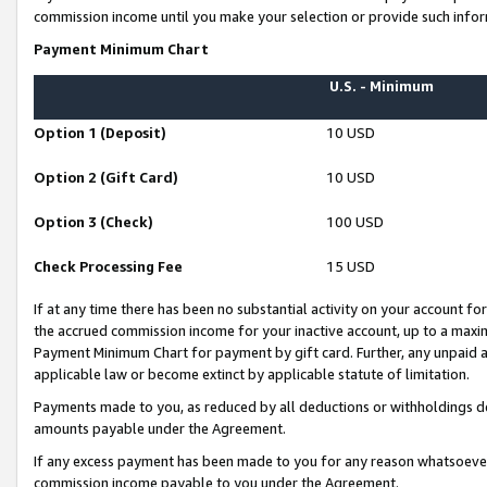
commission income until you make your selection or provide such infor
Payment Minimum Chart
U.S. - Minimum
Option 1 (Deposit)
10 USD
Option 2 (Gift Card)
10 USD
Option 3 (Check)
100 USD
Check Processing Fee
15 USD
If at any time there has been no substantial activity on your account for 
the accrued commission income for your inactive account, up to a max
Payment Minimum Chart for payment by gift card. Further, any unpaid 
applicable law or become extinct by applicable statute of limitation.
Payments made to you, as reduced by all deductions or withholdings de
amounts payable under the Agreement.
If any excess payment has been made to you for any reason whatsoever,
commission income payable to you under the Agreement.