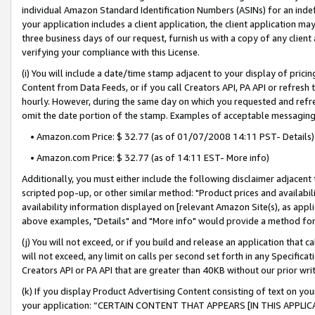
individual Amazon Standard Identification Numbers (ASINs) for an indefi
your application includes a client application, the client application m
three business days of our request, furnish us with a copy of any clien
verifying your compliance with this License.
(i) You will include a date/time stamp adjacent to your display of prici
Content from Data Feeds, or if you call Creators API, PA API or refresh
hourly. However, during the same day on which you requested and refre
omit the date portion of the stamp. Examples of acceptable messaging
• Amazon.com Price: $ 32.77 (as of 01/07/2008 14:11 PST- Details)
• Amazon.com Price: $ 32.77 (as of 14:11 EST- More info)
Additionally, you must either include the following disclaimer adjacent t
scripted pop-up, or other similar method: "Product prices and availabil
availability information displayed on [relevant Amazon Site(s), as appli
above examples, "Details" and "More info" would provide a method for 
(j) You will not exceed, or if you build and release an application that c
will not exceed, any limit on calls per second set forth in any Specifica
Creators API or PA API that are greater than 40KB without our prior wri
(k) If you display Product Advertising Content consisting of text on your
your application: “CERTAIN CONTENT THAT APPEARS [IN THIS APPLIC