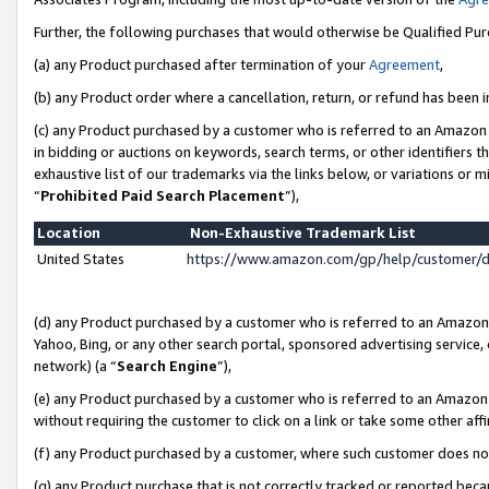
Further, the following purchases that would otherwise be Qualified Pu
(a) any Product purchased after termination of your
Agreement
,
(b) any Product order where a cancellation, return, or refund has been in
(c) any Product purchased by a customer who is referred to an Amazon 
in bidding or auctions on keywords, search terms, or other identifiers 
exhaustive list of our trademarks via the links below, or variations or 
“
Prohibited Paid Search Placement
”),
Location
Non-Exhaustive Trademark List
United States
https://www.amazon.com/gp/help/customer/
(d) any Product purchased by a customer who is referred to an Amazon S
Yahoo, Bing, or any other search portal, sponsored advertising service, o
network) (a “
Search Engine
”),
(e) any Product purchased by a customer who is referred to an Amazon Si
without requiring the customer to click on a link or take some other affi
(f) any Product purchased by a customer, where such customer does no
(g) any Product purchase that is not correctly tracked or reported beca