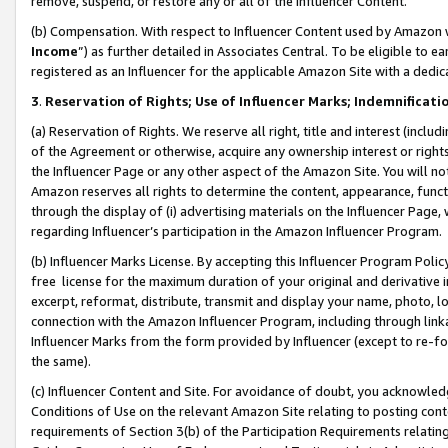
remove, suspend, or restore any or all of the Influencer Content.
(b) Compensation. With respect to Influencer Content used by Amazon w
Income
”) as further detailed in Associates Central. To be eligible t
registered as an Influencer for the applicable Amazon Site with a dedic
3
.
Reservation of Rights; Use of Influencer Marks; Indemnificati
(a) Reservation of Rights. We reserve all right, title and interest (includ
of the Agreement or otherwise, acquire any ownership interest or rights
the Influencer Page or any other aspect of the Amazon Site. You will not 
Amazon reserves all rights to determine the content, appearance, functi
through the display of (i) advertising materials on the Influencer Page, w
regarding Influencer’s participation in the Amazon Influencer Program.
(b) Influencer Marks License. By accepting this Influencer Program Poli
free license for the maximum duration of your original and derivative in
excerpt, reformat, distribute, transmit and display your name, photo, 
connection with the Amazon Influencer Program, including through link
Influencer Marks from the form provided by Influencer (except to re-for
the same).
(c) Influencer Content and Site. For avoidance of doubt, you acknowledg
Conditions of Use on the relevant Amazon Site relating to posting conte
requirements of Section 3(b) of the Participation Requirements relating