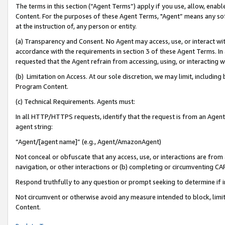
The terms in this section (“Agent Terms”) apply if you use, allow, enab
Content. For the purposes of these Agent Terms, "Agent” means any so
at the instruction of, any person or entity.
(a) Transparency and Consent. No Agent may access, use, or interact with 
accordance with the requirements in section 3 of these Agent Terms. In
requested that the Agent refrain from accessing, using, or interacting
(b) Limitation on Access. At our sole discretion, we may limit, includin
Program Content.
(c) Technical Requirements. Agents must:
In all HTTP/HTTPS requests, identify that the request is from an Agent 
agent string:
“Agent/[agent name]” (e.g., Agent/AmazonAgent)
Not conceal or obfuscate that any access, use, or interactions are fro
navigation, or other interactions or (b) completing or circumventing 
Respond truthfully to any question or prompt seeking to determine if 
Not circumvent or otherwise avoid any measure intended to block, limit
Content.