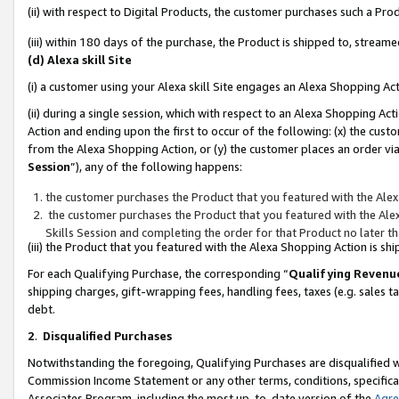
(ii) with respect to Digital Products, the customer purchases such a P
(iii) within 180 days of the purchase, the Product is shipped to, stre
(d) Alexa skill Site
(i) a customer using your Alexa skill Site engages an Alexa Shopping Ac
(ii) during a single session, which with respect to an Alexa Shopping 
Action and ending upon the first to occur of the following: (x) the cust
from the Alexa Shopping Action, or (y) the customer places an order via
Session
”), any of the following happens:
the customer purchases the Product that you featured with the Alex
the customer purchases the Product that you featured with the Alex
Skills Session and completing the order for that Product no later t
(iii) the Product that you featured with the Alexa Shopping Action is 
For each Qualifying Purchase, the corresponding “
Qualifying Revenu
shipping charges, gift-wrapping fees, handling fees, taxes (e.g. sales ta
debt.
2
.
Disqualified Purchases
Notwithstanding the foregoing, Qualifying Purchases are disqualified w
Commission Income Statement or any other terms, conditions, specificat
Associates Program, including the most up-to-date version of the
Agr