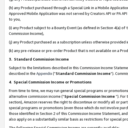
(h) any Product purchased through a Special Link in a Mobile Applicatio
Approved Mobile Application was not served by Creators API or PA API (
to you,
(i) any Product subject to a Bounty Event (as defined in Section 4(a) o
Commission Income),
(j) any Product purchased as a subscription unless otherwise provided
(k) any pre-release or pre-order Product that is not available on a Prod
3. Standard Commission Income
Subject to the limitations described in this Commission Income Statem
described in the
Appendix
(”
Standard Commission Income
”). Commis
4
.
Special Commission Income or Promotions
From time to time, we may run general special programs or promotions 
alternative commission income (“
Special Commission Income
”). For
section), Amazon reserves the right to discontinue or modify all or par
special programs or promotions (even those which do not involve purcha
those identified in Section 2 of this Commission Income Statement, an
also apply on a substantially similar basis as restrictions for special 
The following Special Commission Income are currently available: