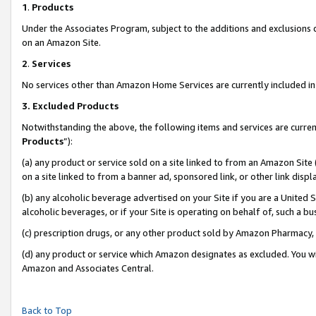
1
.
Products
Under the Associates Program, subject to the additions and exclusions d
on an Amazon Site.
2
.
Services
No services other than Amazon Home Services are currently included in 
3.
Excluded Products
Notwithstanding the above, the following items and services are curren
Products
”):
(a) any product or service sold on a site linked to from an Amazon Site
on a site linked to from a banner ad, sponsored link, or other link dis
(b) any alcoholic beverage advertised on your Site if you are a United 
alcoholic beverages, or if your Site is operating on behalf of, such a b
(c) prescription drugs, or any other product sold by Amazon Pharmacy,
(d) any product or service which Amazon designates as excluded. You will 
Amazon and Associates Central.
Back to Top