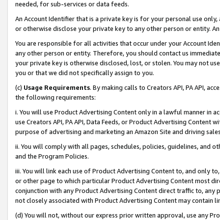
needed, for sub-services or data feeds.
An Account Identifier that is a private key is for your personal use only,
or otherwise disclose your private key to any other person or entity. An A
You are responsible for all activities that occur under your Account Ide
any other person or entity. Therefore, you should contact us immediate
your private key is otherwise disclosed, lost, or stolen. You may not u
you or that we did not specifically assign to you.
(c)
Usage Requirements
. By making calls to Creators API, PA API, ac
the following requirements:
i. You will use Product Advertising Content only in a lawful manner in a
use Creators API, PA API, Data Feeds, or Product Advertising Content wit
purpose of advertising and marketing an Amazon Site and driving sales
ii. You will comply with all pages, schedules, policies, guidelines, and o
and the Program Policies.
iii. You will link each use of Product Advertising Content to, and only 
or other page to which particular Product Advertising Content most direc
conjunction with any Product Advertising Content direct traffic to, any 
not closely associated with Product Advertising Content may contain lin
(d) You will not, without our express prior written approval, use any Pr