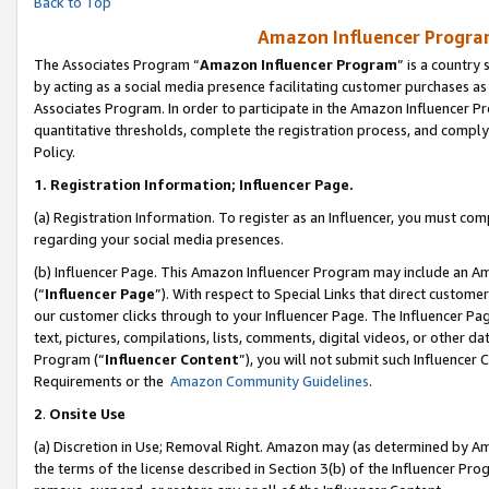
Back to Top
Amazon Influencer Program
The Associates Program “
Amazon Influencer Program
” is a country
by acting as a social media presence facilitating customer purchases as
Associates Program. In order to participate in the Amazon Influencer Pr
quantitative thresholds, complete the registration process, and comply
Policy.
1.
Registration Information; Influencer Page.
(a) Registration Information. To register as an Influencer, you must co
regarding your social media presences.
(b) Influencer Page. This Amazon Influencer Program may include an A
(“
Influencer Page
”). With respect to Special Links that direct custom
our customer clicks through to your Influencer Page. The Influencer Pag
text, pictures, compilations, lists, comments, digital videos, or other
Program (“
Influencer Content
”), you will not submit such Influencer 
Requirements or the
Amazon Community Guidelines
.
2
.
Onsite Use
(a) Discretion in Use; Removal Right. Amazon may (as determined by Amaz
the terms of the license described in Section 3(b) of the Influencer Prog