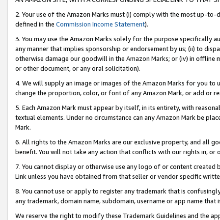
2. Your use of the Amazon Marks must (i) comply with the most up-to-da
defined in the
Commission Income Statement
).
3. You may use the Amazon Marks solely for the purpose specifically a
any manner that implies sponsorship or endorsement by us; (ii) to disparag
otherwise damage our goodwill in the Amazon Marks; or (iv) in offline ma
or other document, or any oral solicitation).
4. We will supply an image or images of the Amazon Marks for you to 
change the proportion, color, or font of any Amazon Mark, or add or
5. Each Amazon Mark must appear by itself, in its entirety, with reason
textual elements. Under no circumstance can any Amazon Mark be placed
Mark.
6. All rights to the Amazon Marks are our exclusive property, and all 
benefit. You will not take any action that conflicts with our rights in, 
7. You cannot display or otherwise use any logo of or content created b
Link unless you have obtained from that seller or vendor specific writte
8. You cannot use or apply to register any trademark that is confusingly
any trademark, domain name, subdomain, username or app name that is c
We reserve the right to modify these Trademark Guidelines and the app