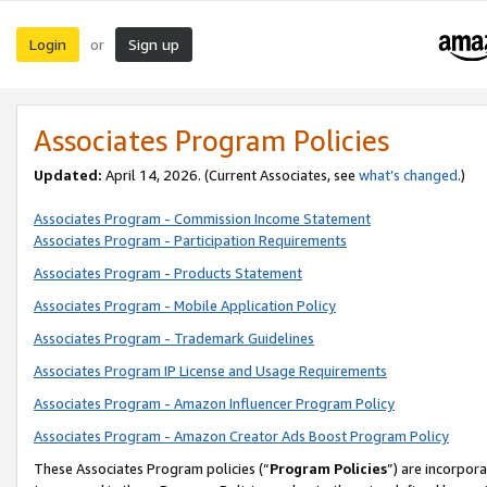
Login
Sign up
or
Associates Program Policies
Updated:
April 14, 2026. (Current Associates, see
what’s changed
.)
Associates Program - Commission Income Statement
Associates Program - Participation Requirements
Associates Program - Products Statement
Associates Program - Mobile Application Policy
Associates Program - Trademark Guidelines
Associates Program IP License and Usage Requirements
Associates Program - Amazon Influencer Program Policy
Associates Program - Amazon Creator Ads Boost Program Policy
These Associates Program policies (“
Program Policies
”) are incorpor