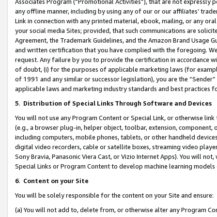
Associates Program (“Promotional Activities”), that are not expressly 
any offline manner, including by using any of our or our affiliates’ tr
Link in connection with any printed material, ebook, mailing, or any ora
your social media Sites; provided, that such communications are solicite
Agreement, the Trademark Guidelines, and the Amazon Brand Usage Guid
and written certification that you have complied with the foregoing. We w
request. Any failure by you to provide the certification in accordance w
of doubt, (i) for the purposes of applicable marketing laws (for exam
of 1991 and any similar or successor legislation), you are the “Sender”
applicable laws and marketing industry standards and best practices f
5
.
Distribution of Special Links Through Software and Devices
You will not use any Program Content or Special Link, or otherwise link 
(e.g., a browser plug-in, helper object, toolbar, extension, component, 
including computers, mobile phones, tablets, or other handheld devices 
digital video recorders, cable or satellite boxes, streaming video playe
Sony Bravia, Panasonic Viera Cast, or Vizio Internet Apps). You will not,
Special Links or Program Content to develop machine learning models 
6
.
Content on your Site
You will be solely responsible for the content on your Site and ensure:
(a) You will not add to, delete from, or otherwise alter any Program Co