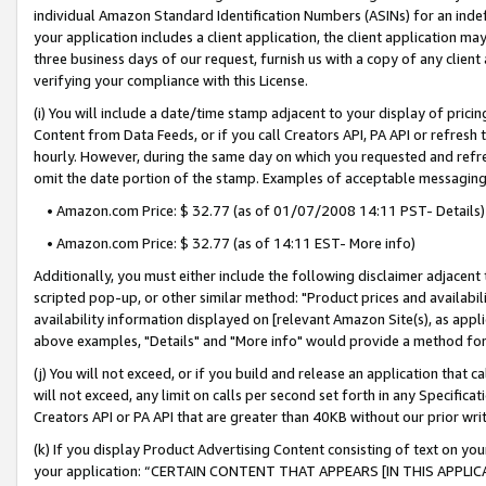
individual Amazon Standard Identification Numbers (ASINs) for an indefi
your application includes a client application, the client application m
three business days of our request, furnish us with a copy of any clien
verifying your compliance with this License.
(i) You will include a date/time stamp adjacent to your display of prici
Content from Data Feeds, or if you call Creators API, PA API or refresh
hourly. However, during the same day on which you requested and refre
omit the date portion of the stamp. Examples of acceptable messaging
• Amazon.com Price: $ 32.77 (as of 01/07/2008 14:11 PST- Details)
• Amazon.com Price: $ 32.77 (as of 14:11 EST- More info)
Additionally, you must either include the following disclaimer adjacent t
scripted pop-up, or other similar method: "Product prices and availabil
availability information displayed on [relevant Amazon Site(s), as appli
above examples, "Details" and "More info" would provide a method for 
(j) You will not exceed, or if you build and release an application that c
will not exceed, any limit on calls per second set forth in any Specifica
Creators API or PA API that are greater than 40KB without our prior wri
(k) If you display Product Advertising Content consisting of text on your
your application: “CERTAIN CONTENT THAT APPEARS [IN THIS APPLIC