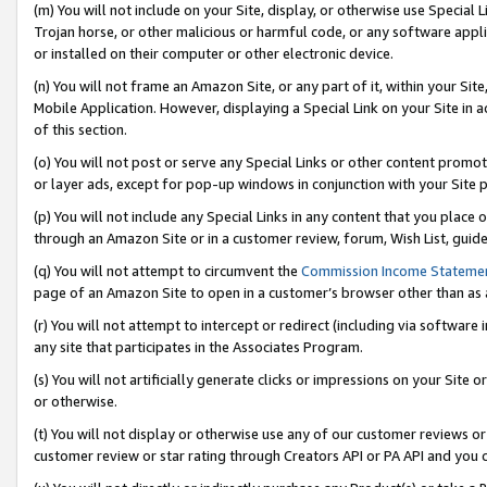
(m) You will not include on your Site, display, or otherwise use Specia
Trojan horse, or other malicious or harmful code, or any software app
or installed on their computer or other electronic device.
(n) You will not frame an Amazon Site, or any part of it, within your Sit
Mobile Application. However, displaying a Special Link on your Site in a
of this section.
(o) You will not post or serve any Special Links or other content prom
or layer ads, except for pop-up windows in conjunction with your Site 
(p) You will not include any Special Links in any content that you place
through an Amazon Site or in a customer review, forum, Wish List, guid
(q) You will not attempt to circumvent the
Commission Income Stateme
page of an Amazon Site to open in a customer’s browser other than as a 
(r) You will not attempt to intercept or redirect (including via softwar
any site that participates in the Associates Program.
(s) You will not artificially generate clicks or impressions on your Si
or otherwise.
(t) You will not display or otherwise use any of our customer reviews or 
customer review or star rating through Creators API or PA API and you 