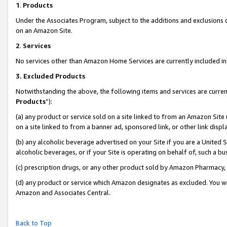
1
.
Products
Under the Associates Program, subject to the additions and exclusions d
on an Amazon Site.
2
.
Services
No services other than Amazon Home Services are currently included in 
3.
Excluded Products
Notwithstanding the above, the following items and services are curren
Products
”):
(a) any product or service sold on a site linked to from an Amazon Site
on a site linked to from a banner ad, sponsored link, or other link dis
(b) any alcoholic beverage advertised on your Site if you are a United 
alcoholic beverages, or if your Site is operating on behalf of, such a b
(c) prescription drugs, or any other product sold by Amazon Pharmacy,
(d) any product or service which Amazon designates as excluded. You will 
Amazon and Associates Central.
Back to Top