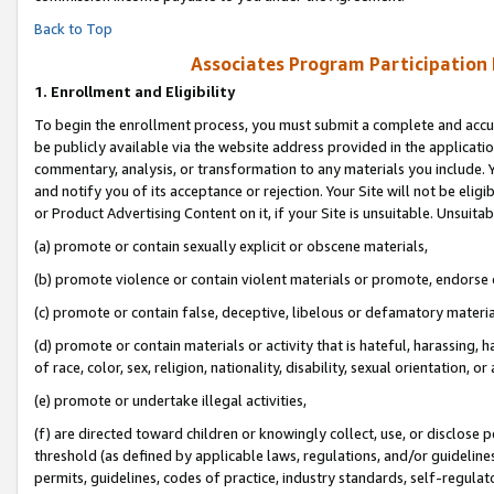
Back to Top
Associates Program Participation
1.
Enrollment and Eligibility
To begin the enrollment process, you must submit a complete and accur
be publicly available via the website address provided in the application
commentary, analysis, or transformation to any materials you include. Y
and notify you of its acceptance or rejection. Your Site will not be elig
or Product Advertising Content on it, if your Site is unsuitable. Unsuitab
(a) promote or contain sexually explicit or obscene materials,
(b) promote violence or contain violent materials or promote, endorse o
(c) promote or contain false, deceptive, libelous or defamatory materia
(d) promote or contain materials or activity that is hateful, harassing, h
of race, color, sex, religion, nationality, disability, sexual orientation, or 
(e) promote or undertake illegal activities,
(f) are directed toward children or knowingly collect, use, or disclose
threshold (as defined by applicable laws, regulations, and/or guidelines)
permits, guidelines, codes of practice, industry standards, self-regulat