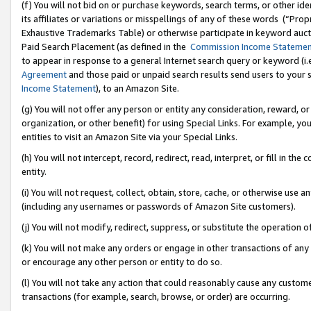
(f) You will not bid on or purchase keywords, search terms, or other id
its affiliates or variations or misspellings of any of these words (“Pr
Exhaustive Trademarks Table) or otherwise participate in keyword aucti
Paid Search Placement (as defined in the
Commission Income Stateme
to appear in response to a general Internet search query or keyword (i.e.
Agreement
and those paid or unpaid search results send users to your sit
Income Statement
), to an Amazon Site.
(g) You will not offer any person or entity any consideration, reward, or
organization, or other benefit) for using Special Links. For example, 
entities to visit an Amazon Site via your Special Links.
(h) You will not intercept, record, redirect, read, interpret, or fill in 
entity.
(i) You will not request, collect, obtain, store, cache, or otherwise us
(including any usernames or passwords of Amazon Site customers).
(j) You will not modify, redirect, suppress, or substitute the operation 
(k) You will not make any orders or engage in other transactions of any 
or encourage any other person or entity to do so.
(l) You will not take any action that could reasonably cause any custome
transactions (for example, search, browse, or order) are occurring.