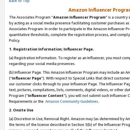
Back to Top
Amazon Influencer Program
The Associates Program “
Amazon Influencer Program
” is a country
by acting as a social media presence facilitating customer purchases as
Associates Program. In order to participate in the Amazon Influencer Pr
quantitative thresholds, complete the registration process, and comply
Policy.
1.
Registration Information; Influencer Page.
(a) Registration Information. To register as an Influencer, you must co
regarding your social media presences.
(b) Influencer Page. This Amazon Influencer Program may include an A
(“
Influencer Page
”). With respect to Special Links that direct custom
our customer clicks through to your Influencer Page. The Influencer Pag
text, pictures, compilations, lists, comments, digital videos, or other
Program (“
Influencer Content
”), you will not submit such Influencer 
Requirements or the
Amazon Community Guidelines
.
2
.
Onsite Use
(a) Discretion in Use; Removal Right. Amazon may (as determined by Amaz
the terms of the license described in Section 3(b) of the Influencer Prog