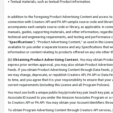
• Textual materials, such as textual Product information.
In addition to the foregoing Product Advertising Content and access to
connection with Creators API and PA API sample source code and librarie
accompanies each sample source code or library, as applicable. In conne
manuals, guides, supporting materials, and other information, regardless
technical and engineering requirements, and testing and performance cri
“
Specifications
”). “Product Advertising Content,” as used in this Lic
available to you under a separate license and any Specifications that we
information or content relating to products offered on any site other 
(b)
Obtaining Product Advertising Content.
You may obtain Product
express prior written approval, you may also obtain Product Advertisi
Feeds. If you obtain Product Advertising Content through Data Feeds, yo
we may change, deprecate, or republish Creators API, PA API or Data Fee
to time, and you agree that it is your responsibility to ensure that your
current requirements (including this License and all Program Policies).
You must use both a unique public key/private key pair (each key pair, a
Associate ID issued to you under the Amazon Associates Program or a r
to Creators API or PA API. You may obtain your Account Identifiers thro
To obtain Program Advertising Content through Creators API services, y