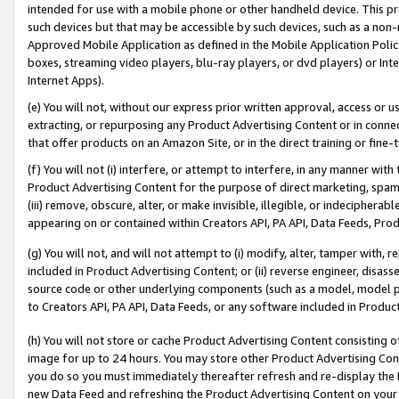
intended for use with a mobile phone or other handheld device. This proh
such devices but that may be accessible by such devices, such as a non-
Approved Mobile Application as defined in the Mobile Application Policy; 
boxes, streaming video players, blu-ray players, or dvd players) or Inte
Internet Apps).
(e) You will not, without our express prior written approval, access or 
extracting, or repurposing any Product Advertising Content or in connec
that offer products on an Amazon Site, or in the direct training or fin
(f) You will not (i) interfere, or attempt to interfere, in any manner wit
Product Advertising Content for the purpose of direct marketing, spammi
(iii) remove, obscure, alter, or make invisible, illegible, or indecipherab
appearing on or contained within Creators API, PA API, Data Feeds, Prod
(g) You will not, and will not attempt to (i) modify, alter, tamper with,
included in Product Advertising Content; or (ii) reverse engineer, disa
source code or other underlying components (such as a model, model pa
to Creators API, PA API, Data Feeds, or any software included in Produc
(h) You will not store or cache Product Advertising Content consisting 
image for up to 24 hours. You may store other Product Advertising Cont
you do so you must immediately thereafter refresh and re-display the P
new Data Feed and refreshing the Product Advertising Content on your 