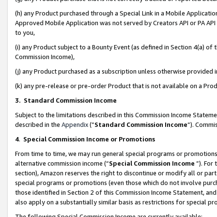
(h) any Product purchased through a Special Link in a Mobile Applicatio
Approved Mobile Application was not served by Creators API or PA API (
to you,
(i) any Product subject to a Bounty Event (as defined in Section 4(a) o
Commission Income),
(j) any Product purchased as a subscription unless otherwise provided
(k) any pre-release or pre-order Product that is not available on a Prod
3. Standard Commission Income
Subject to the limitations described in this Commission Income Statem
described in the
Appendix
(”
Standard Commission Income
”). Commis
4
.
Special Commission Income or Promotions
From time to time, we may run general special programs or promotions 
alternative commission income (“
Special Commission Income
”). For
section), Amazon reserves the right to discontinue or modify all or par
special programs or promotions (even those which do not involve purcha
those identified in Section 2 of this Commission Income Statement, an
also apply on a substantially similar basis as restrictions for special 
The following Special Commission Income are currently available: