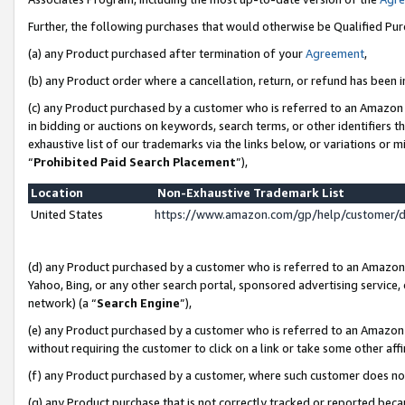
Further, the following purchases that would otherwise be Qualified Pu
(a) any Product purchased after termination of your
Agreement
,
(b) any Product order where a cancellation, return, or refund has been in
(c) any Product purchased by a customer who is referred to an Amazon 
in bidding or auctions on keywords, search terms, or other identifiers 
exhaustive list of our trademarks via the links below, or variations or 
“
Prohibited Paid Search Placement
”),
Location
Non-Exhaustive Trademark List
United States
https://www.amazon.com/gp/help/customer/
(d) any Product purchased by a customer who is referred to an Amazon S
Yahoo, Bing, or any other search portal, sponsored advertising service, o
network) (a “
Search Engine
”),
(e) any Product purchased by a customer who is referred to an Amazon Si
without requiring the customer to click on a link or take some other affi
(f) any Product purchased by a customer, where such customer does no
(g) any Product purchase that is not correctly tracked or reported beca