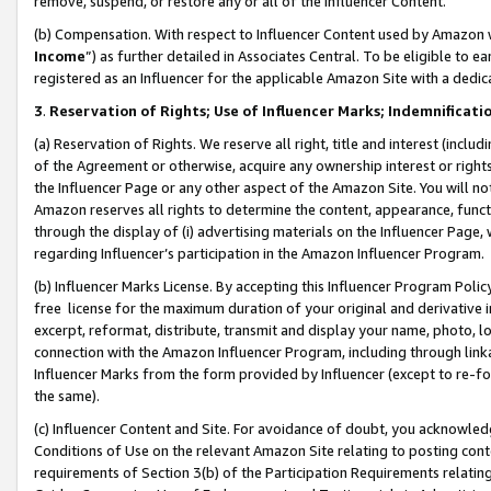
remove, suspend, or restore any or all of the Influencer Content.
(b) Compensation. With respect to Influencer Content used by Amazon w
Income
”) as further detailed in Associates Central. To be eligible t
registered as an Influencer for the applicable Amazon Site with a dedic
3
.
Reservation of Rights; Use of Influencer Marks; Indemnificati
(a) Reservation of Rights. We reserve all right, title and interest (includ
of the Agreement or otherwise, acquire any ownership interest or rights
the Influencer Page or any other aspect of the Amazon Site. You will not 
Amazon reserves all rights to determine the content, appearance, functi
through the display of (i) advertising materials on the Influencer Page, w
regarding Influencer’s participation in the Amazon Influencer Program.
(b) Influencer Marks License. By accepting this Influencer Program Poli
free license for the maximum duration of your original and derivative in
excerpt, reformat, distribute, transmit and display your name, photo, 
connection with the Amazon Influencer Program, including through link
Influencer Marks from the form provided by Influencer (except to re-for
the same).
(c) Influencer Content and Site. For avoidance of doubt, you acknowledg
Conditions of Use on the relevant Amazon Site relating to posting conte
requirements of Section 3(b) of the Participation Requirements relating