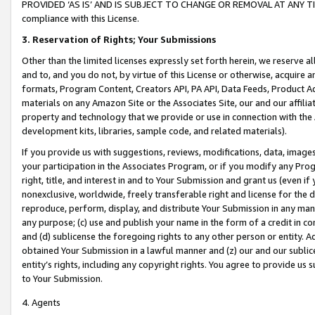
PROVIDED ‘AS IS’ AND IS SUBJECT TO CHANGE OR REMOVAL AT ANY TIME.”
compliance with this License.
3.
Reservation of Rights; Your Submissions
Other than the limited licenses expressly set forth herein, we reserve all 
and to, and you do not, by virtue of this License or otherwise, acquire an
formats, Program Content, Creators API, PA API, Data Feeds, Product 
materials on any Amazon Site or the Associates Site, our and our affili
property and technology that we provide or use in connection with the
development kits, libraries, sample code, and related materials).
If you provide us with suggestions, reviews, modifications, data, image
your participation in the Associates Program, or if you modify any Prog
right, title, and interest in and to Your Submission and grant us (even 
nonexclusive, worldwide, freely transferable right and license for the du
reproduce, perform, display, and distribute Your Submission in any man
any purpose; (c) use and publish your name in the form of a credit in c
and (d) sublicense the foregoing rights to any other person or entity. A
obtained Your Submission in a lawful manner and (z) our and our sublice
entity’s rights, including any copyright rights. You agree to provide us
to Your Submission.
4. Agents