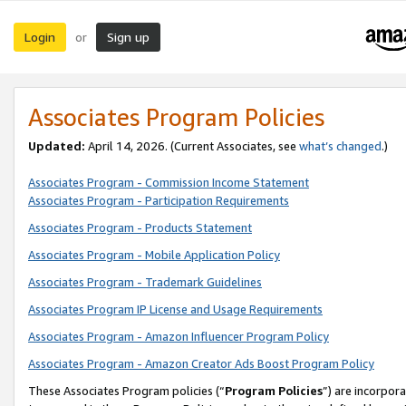
Login
Sign up
or
Associates Program Policies
Updated:
April 14, 2026. (Current Associates, see
what’s changed
.)
Associates Program - Commission Income Statement
Associates Program - Participation Requirements
Associates Program - Products Statement
Associates Program - Mobile Application Policy
Associates Program - Trademark Guidelines
Associates Program IP License and Usage Requirements
Associates Program - Amazon Influencer Program Policy
Associates Program - Amazon Creator Ads Boost Program Policy
These Associates Program policies (“
Program Policies
”) are incorpor