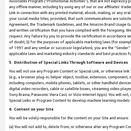
Associates Program (“Promotional Activities”), that are not expressly 
any offline manner, including by using any of our or our affiliates’ tr
Link in connection with any printed material, ebook, mailing, or any ora
your social media Sites; provided, that such communications are solicite
Agreement, the Trademark Guidelines, and the Amazon Brand Usage Guid
and written certification that you have complied with the foregoing. We w
request. Any failure by you to provide the certification in accordance w
of doubt, (i) for the purposes of applicable marketing laws (for exam
of 1991 and any similar or successor legislation), you are the “Sender”
applicable laws and marketing industry standards and best practices f
5
.
Distribution of Special Links Through Software and Devices
You will not use any Program Content or Special Link, or otherwise link 
(e.g., a browser plug-in, helper object, toolbar, extension, component, 
including computers, mobile phones, tablets, or other handheld devices 
digital video recorders, cable or satellite boxes, streaming video playe
Sony Bravia, Panasonic Viera Cast, or Vizio Internet Apps). You will not,
Special Links or Program Content to develop machine learning models 
6
.
Content on your Site
You will be solely responsible for the content on your Site and ensure:
(a) You will not add to, delete from, or otherwise alter any Program Co