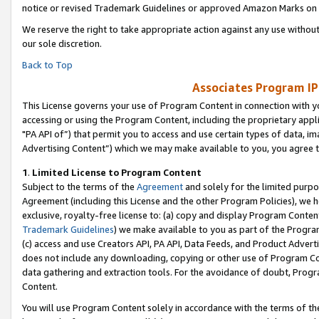
notice or revised Trademark Guidelines or approved Amazon Marks on t
We reserve the right to take appropriate action against any use without
our sole discretion.
Back to Top
Associates Program IP
This License governs your use of Program Content in connection with yo
accessing or using the Program Content, including the proprietary appli
"PA API of”) that permit you to access and use certain types of data, i
Advertising Content”) which we may make available to you, you agree t
1
.
Limited License to Program Content
Subject to the terms of the
Agreement
and solely for the limited purpo
Agreement (including this License and the other Program Policies), we 
exclusive, royalty-free license to: (a) copy and display Program Conten
Trademark Guidelines
) we make available to you as part of the Progra
(c) access and use Creators API, PA API, Data Feeds, and Product Adverti
does not include any downloading, copying or other use of Program Conte
data gathering and extraction tools. For the avoidance of doubt, Progr
Content.
You will use Program Content solely in accordance with the terms of t