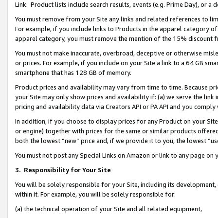
Link. Product lists include search results, events (e.g. Prime Day), or 
You must remove from your Site any links and related references to li
For example, if you include links to Products in the apparel category 
apparel category, you must remove the mention of the 15% discount f
You must not make inaccurate, overbroad, deceptive or otherwise misle
or prices. For example, if you include on your Site a link to a 64 GB sm
smartphone that has 128 GB of memory.
Product prices and availability may vary from time to time. Because pri
your Site may only show prices and availability if: (a) we serve the link 
pricing and availability data via Creators API or PA API and you comply
In addition, if you choose to display prices for any Product on your Si
or engine) together with prices for the same or similar products offer
both the lowest “new” price and, if we provide it to you, the lowest “us
You must not post any Special Links on Amazon or link to any page on 
3.
Responsibility for Your Site
You will be solely responsible for your Site, including its development
within it. For example, you will be solely responsible for:
(a) the technical operation of your Site and all related equipment,