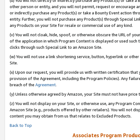
(u) You will not directly or indirectly purchase any Product(s) or take a
other person or entity, and you will not permit, request or encourage an
or indirectly purchase any Product(s) or take a Bounty Event action thro
entity. Further, you will not purchase any Product(s) through Special Li
any Products on your Site for resale or commercial use of any kind.
(v) You will not cloak, hide, spoof, or otherwise obscure the URL of your
of the application in which Program Content is displayed or used such 
clicks through such Special Link to an Amazon Site.
(w) You will not use a link shortening service, button, hyperlink or oth
Site.
(x) Upon our request, you will provide us with written certification tha
provision of the Agreement, including the Program Policies). Any failure
breach of the
Agreement
.
(y) Unless otherwise agreed by Amazon, your Site must not have price tr
(z) You will not display on your Site, or otherwise use, any Program Con
Amazon Site (e.g., products offered by other retailers). You will not di
content you may obtain from us that relates to Excluded Products.
Back to Top
Associates Program Produc