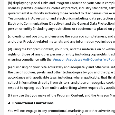
(b) displaying Special Links and Program Content on your Site in compl
licenses, permits, guidelines, codes of practice, industry standards, se
governmental authority, including those related to disclosures (for ex
Testimonials in Advertising) and electronic marketing, data protection 
Electronic Communications Directive), and the General Data Protecti
person or entity (including any restrictions or requirements placed on y
(c) creating and posting, and ensuring the accuracy, completeness, and 
and other Product-related materials and any information you include wi
(d) using the Program Content, your Site, and the materials on or within
rights or those of any other person or entity (including copyrights, trad
ensuring compliance with the
Amazon Associates Anti-Counterfeit Poli
(e) disclosing on your Site accurately and adequately and otherwise sat
the use of cookies, pixels, and other technologies by you and third part
accordance with applicable laws, including, where applicable, that thir
collect information directly from visitors, and place or recognize cooki
respect to opting-out from online advertising where required by appli
(f) any use that you make of the Program Content, and the Amazon Mar
4
.
Promotional Limitations
You will not engage in any promotional, marketing, or other advertising a