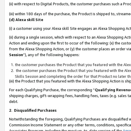
(ii) with respect to Digital Products, the customer purchases such a P
(iii) within 180 days of the purchase, the Product is shipped to, stre
(d) Alexa skill Site
(i) a customer using your Alexa skill Site engages an Alexa Shopping Ac
(ii) during a single session, which with respect to an Alexa Shopping 
Action and ending upon the first to occur of the following: (x) the cust
from the Alexa Shopping Action, or (y) the customer places an order via
Session
”), any of the following happens:
the customer purchases the Product that you featured with the Alex
the customer purchases the Product that you featured with the Alex
Skills Session and completing the order for that Product no later t
(iii) the Product that you featured with the Alexa Shopping Action is 
For each Qualifying Purchase, the corresponding “
Qualifying Revenu
shipping charges, gift-wrapping fees, handling fees, taxes (e.g. sales ta
debt.
2
.
Disqualified Purchases
Notwithstanding the foregoing, Qualifying Purchases are disqualified w
Commission Income Statement or any other terms, conditions, specificat
Associates Program, including the most up-to-date version of the
Agr