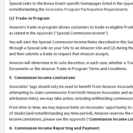
Special Links to the Bonus Event-specific homepages listed in the
Appe
notwithstanding the
Associates Program Participation Requirements
.
(c)
Trade-In Program
Amazon’s trade-in program allows customers to trade-in eligible Produc
as stated in the
Appendix
(“Special Commission Income”).
You will earn the Special Commission Income Rates described in this Sec
through a Special Link on your Site to an Amazon Site and (2) during th
and then submits a trade-in request that Amazon accepts.
Amazon will determine in its sole discretion, in each case, whether a T
Documents or the Amazon Trade-In Program Terms and Conditions.
5
.
Commission Income Limitations
Associates’ tags should only be used to benefit from Amazon Associates
attempting to claim commissions from both Amazon Associates and ano
attribution links), we may take action, including withholding commissio
From time to time, we may impose limits on Associates’ opportunity t
of doubt (and notwithstanding any time period), Amazon reserves the ri
Income Limitations, please see the
Appendix
(“
Commission Income Li
6.
Commission Income Reporting and Payment