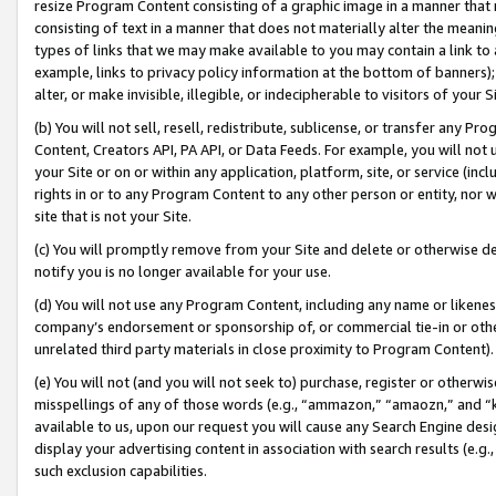
resize Program Content consisting of a graphic image in a manner that
consisting of text in a manner that does not materially alter the meanin
types of links that we may make available to you may contain a link to 
example, links to privacy policy information at the bottom of banners);
alter, or make invisible, illegible, or indecipherable to visitors of your 
(b) You will not sell, resell, redistribute, sublicense, or transfer any 
Content, Creators API, PA API, or Data Feeds. For example, you will not 
your Site or on or within any application, platform, site, or service (in
rights in or to any Program Content to any other person or entity, nor wi
site that is not your Site.
(c) You will promptly remove from your Site and delete or otherwise d
notify you is no longer available for your use.
(d) You will not use any Program Content, including any name or likene
company’s endorsement or sponsorship of, or commercial tie-in or other 
unrelated third party materials in close proximity to Program Content).
(e) You will not (and you will not seek to) purchase, register or otherw
misspellings of any of those words (e.g., “ammazon,” “amaozn,” and “kin
available to us, upon our request you will cause any Search Engine de
display your advertising content in association with search results (e.
such exclusion capabilities.