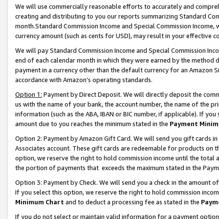
We will use commercially reasonable efforts to accurately and comprehe
creating and distributing to you our reports summarizing Standard C
month.Standard Commission Income and Special Commission Income, whi
currency amount (such as cents for USD), may result in your effective co
We will pay Standard Commission Income and Special Commission Incom
end of each calendar month in which they were earned by the method de
payment in a currency other than the default currency for an Amazon Sit
accordance with Amazon’s operating standards.
Option 1:
Payment by Direct Deposit. We will directly deposit the com
us with the name of your bank, the account number, the name of the pri
information (such as the ABA, IBAN or BIC number, if applicable). If you 
amount due to you reaches the minimum stated in the
Payment Minim
Option 2: Payment by Amazon Gift Card. We will send you gift cards i
Associates account. These gift cards are redeemable for products on the
option, we reserve the right to hold commission income until the tota
the portion of payments that exceeds the maximum stated in the Paym
Option 3: Payment by Check. We will send you a check in the amount of
If you select this option, we reserve the right to hold commission inco
Minimum Chart
and to deduct a processing fee as stated in the
Paym
If you do not select or maintain valid information for a payment opti