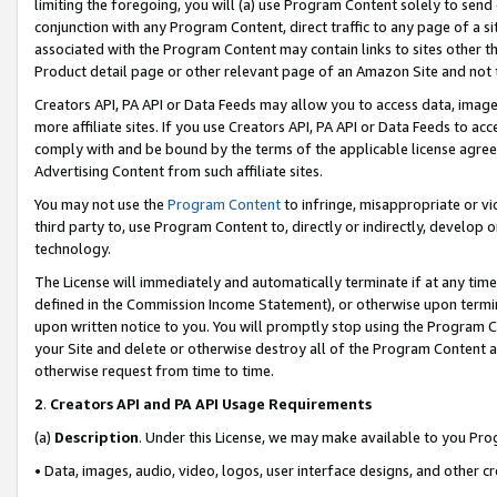
limiting the foregoing, you will (a) use Program Content solely to send
conjunction with any Program Content, direct traffic to any page of a si
associated with the Program Content may contain links to sites other t
Product detail page or other relevant page of an Amazon Site and not 
Creators API, PA API or Data Feeds may allow you to access data, image
more affiliate sites. If you use Creators API, PA API or Data Feeds to ac
comply with and be bound by the terms of the applicable license agreem
Advertising Content from such affiliate sites.
You may not use the
Program Content
to infringe, misappropriate or vio
third party to, use Program Content to, directly or indirectly, develo
technology.
The License will immediately and automatically terminate if at any ti
defined in the Commission Income Statement), or otherwise upon termina
upon written notice to you. You will promptly stop using the Program 
your Site and delete or otherwise destroy all of the Program Content 
otherwise request from time to time.
2
.
Creators API and PA API Usage Requirements
(a)
Description
. Under this License, we may make available to you Pr
• Data, images, audio, video, logos, user interface designs, and other c