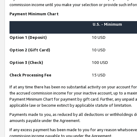
commission income until you make your selection or provide such infor
Payment Minimum Chart
U.S. - Minimum
Option 1 (Deposit)
10 USD
Option 2 (Gift Card)
10 USD
Option 3 (Check)
100 USD
Check Processing Fee
15 USD
If at any time there has been no substantial activity on your account for 
the accrued commission income for your inactive account, up to a max
Payment Minimum Chart for payment by gift card. Further, any unpaid 
applicable law or become extinct by applicable statute of limitation.
Payments made to you, as reduced by all deductions or withholdings de
amounts payable under the Agreement.
If any excess payment has been made to you for any reason whatsoever,
commission income payable to you under the Agreement.