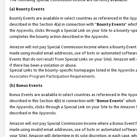
(a)
Bounty Events
Bounty Events are available in select countries as referenced in the
App
described in this Section 4(a) in connection with “
Bounty Events
” whic
the
Appendix
, clicks through a Special Link on your Site to a bounty-s
completes the bounty action described in the
Appendix
.
Amazon will not pay Special Commission Income where a Bounty Event ha
made using invalid email addresses, use of bots or automated software
Events that do not result from Special Links on your Site). Amazon will 
if there has been a violation or abuse.
Special Links to the bounty-specific homepages listed in the
Appendix
a
Associates Program Participation Requirements
.
(b)
Bonus Events
Bonus Events are available in select countries as referenced in the
Appe
described in this Section 4(b) in connection with “
Bonus Events
” which
the
Appendix
, clicks through a Special Link on your Site to the Amazon
described in the
Appendix
.
Amazon will not pay Special Commission Income where a Bonus Event has
made using invalid email addresses, use of bots or automated software,
your Site). Amazon will determine in its sole discretion, in each case, w