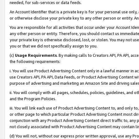
needed, for sub-services or data feeds.
An Account Identifier that is a private key is for your personal use only,
or otherwise disclose your private key to any other person or entity. An A
You are responsible for all activities that occur under your Account Ide
any other person or entity. Therefore, you should contact us immediate
your private key is otherwise disclosed, lost, or stolen. You may not u
you or that we did not specifically assign to you.
(c)
Usage Requirements
. By making calls to Creators API, PA API, ac
the following requirements:
i. You will use Product Advertising Content only in a lawful manner in a
use Creators API, PA API, Data Feeds, or Product Advertising Content wit
purpose of advertising and marketing an Amazon Site and driving sales
ii. You will comply with all pages, schedules, policies, guidelines, and o
and the Program Policies.
iii. You will link each use of Product Advertising Content to, and only 
or other page to which particular Product Advertising Content most direc
conjunction with any Product Advertising Content direct traffic to, any 
not closely associated with Product Advertising Content may contain lin
(d) You will not, without our express prior written approval, use any Pr