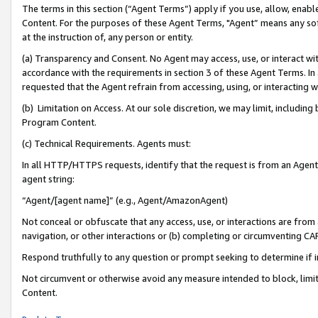
The terms in this section (“Agent Terms”) apply if you use, allow, enab
Content. For the purposes of these Agent Terms, "Agent” means any so
at the instruction of, any person or entity.
(a) Transparency and Consent. No Agent may access, use, or interact with 
accordance with the requirements in section 3 of these Agent Terms. In
requested that the Agent refrain from accessing, using, or interacting
(b) Limitation on Access. At our sole discretion, we may limit, includin
Program Content.
(c) Technical Requirements. Agents must:
In all HTTP/HTTPS requests, identify that the request is from an Agent 
agent string:
“Agent/[agent name]” (e.g., Agent/AmazonAgent)
Not conceal or obfuscate that any access, use, or interactions are fro
navigation, or other interactions or (b) completing or circumventing 
Respond truthfully to any question or prompt seeking to determine if 
Not circumvent or otherwise avoid any measure intended to block, limit
Content.