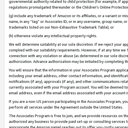
governmental authority related to child protection (for example, if app
regulations promulgated thereunder or the Children’s Online Protection
(g) include any trademark of Amazon or its affiliates, or a variant or 
name, in any “tag” or Associates ID, or in any username, group name, or 
trademarks listed on our Non-Exhaustive Trademark Table); or
(h) otherwise violate any intellectual property rights.
We will determine suitability at our sole discretion. If we reject your 
complied with our suitability requirements. However, if at any time we 1
connection with any violation or abuse (as determined in our sole disc
authorization. Advance authorization may be initiated by completing t
You will ensure that the information in your Associates Program applic
including your email address, other contact information, and identifica
notifications (if any), approvals (if any), and other communications re
currently associated with your Program account. You will be deemed to 
email address, even if the email address associated with your account i
If you are a non-US person participating in the Associates Program, you
perform all services under the Agreement outside the United States.
The Associates Program is free to join, and we provide resources on th
authorized any business to provide paid set-up or consulting services t
appropriate the Amazon name) reaches out to offer you costly services