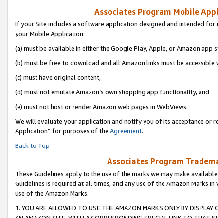
Associates Program Mobile Appli
If your Site includes a software application designed and intended for 
your Mobile Application:
(a) must be available in either the Google Play, Apple, or Amazon app s
(b) must be free to download and all Amazon links must be accessible 
(c) must have original content,
(d) must not emulate Amazon’s own shopping app functionality, and
(e) must not host or render Amazon web pages in WebViews.
We will evaluate your application and notify you of its acceptance or r
Application” for purposes of the
Agreement
.
Back to Top
Associates Program Trademar
These Guidelines apply to the use of the marks we may make available
Guidelines is required at all times, and any use of the Amazon Marks in 
use of the Amazon Marks.
1. YOU ARE ALLOWED TO USE THE AMAZON MARKS ONLY BY DISPLAY 
AN AMAZON SITE, WITH A CORRESPONDING SPECIAL LINK TO THAT SI