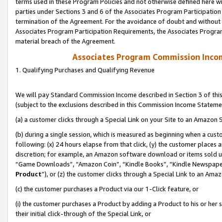
terms used in these Program Policies and not otherwise defined here wil
parties under Sections 3 and 6 of the Associates Program Participation
termination of the Agreement. For the avoidance of doubt and without l
Associates Program Participation Requirements, the Associates Program
material breach of the Agreement.
Associates Program Commission Inco
1. Qualifying Purchases and Qualifying Revenue
We will pay Standard Commission Income described in Section 3 of thi
(subject to the exclusions described in this Commission Income Stateme
(a) a customer clicks through a Special Link on your Site to an Amazon S
(b) during a single session, which is measured as beginning when a custo
following: (x) 24 hours elapse from that click, (y) the customer places 
discretion; for example, an Amazon software download or items sold 
“Game Downloads”, “Amazon Coin”, “Kindle Books”, “Kindle Newspapers”
Product
”), or (z) the customer clicks through a Special Link to an Amazo
(c) the customer purchases a Product via our 1-Click feature, or
(i) the customer purchases a Product by adding a Product to his or her
their initial click-through of the Special Link, or