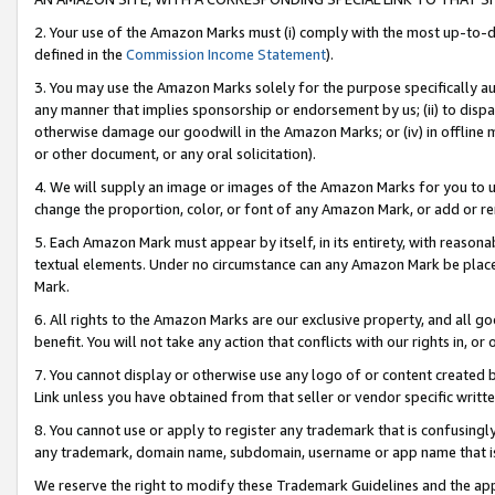
2. Your use of the Amazon Marks must (i) comply with the most up-to-da
defined in the
Commission Income Statement
).
3. You may use the Amazon Marks solely for the purpose specifically a
any manner that implies sponsorship or endorsement by us; (ii) to disparag
otherwise damage our goodwill in the Amazon Marks; or (iv) in offline ma
or other document, or any oral solicitation).
4. We will supply an image or images of the Amazon Marks for you to 
change the proportion, color, or font of any Amazon Mark, or add or
5. Each Amazon Mark must appear by itself, in its entirety, with reason
textual elements. Under no circumstance can any Amazon Mark be placed
Mark.
6. All rights to the Amazon Marks are our exclusive property, and all 
benefit. You will not take any action that conflicts with our rights in, 
7. You cannot display or otherwise use any logo of or content created b
Link unless you have obtained from that seller or vendor specific writte
8. You cannot use or apply to register any trademark that is confusingly
any trademark, domain name, subdomain, username or app name that is c
We reserve the right to modify these Trademark Guidelines and the app