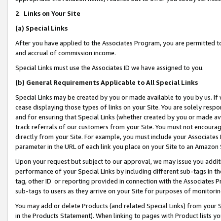
2
.
Links on Your Site
(a)
Special Links
After you have applied to the Associates Program, you are permitted to 
and accrual of commission income.
Special Links must use the Associates ID we have assigned to you.
(b)
General Requirements Applicable to All Special Links
Special Links may be created by you or made available to you by us. If 
cease displaying those types of links on your Site. You are solely respo
and for ensuring that Special Links (whether created by you or made av
track referrals of our customers from your Site. You must not encoura
directly from your Site. For example, you must include your Associates
parameter in the URL of each link you place on your Site to an Amazon 
Upon your request but subject to our approval, we may issue you addit
performance of your Special Links by including different sub-tags in t
tag, other ID or reporting provided in connection with the Associates P
sub-tags to users as they arrive on your Site for purposes of monitorin
You may add or delete Products (and related Special Links) from your Si
in the Products Statement). When linking to pages with Product lists you