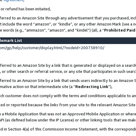
 or refund has been initiated,
ferred to an Amazon Site through any advertisement that you purchased, incl
at include the word “amazon”, or “kindle”, or any other Amazon Mark (see a no
se words (e.g., “ammazon”, “amaozn”, and “kindel”) (all, a “
Prohibited Paid
demark List
om/gp/help/customer/display.html/?nodeId=200738910/
erred to an Amazon Site by a link that is generated or displayed on a search
or other search or referral service, or any site that participates in such sear
erred to an Amazon Site by a link that sends users indirectly to an Amazon Si
mative action on that intermediate site (a “
Redirecting Link
”),
uch customer does not comply with the terms and conditions applicable to a
cked or reported because the links from your site to the relevant Amazon Sit
in a Mobile Application that was not an Approved Mobile Application or where
PI (as defined below under the IP License) or other linking tools that we mak
ined in Section 4(a) of this Commission Income Statement, with the correspon