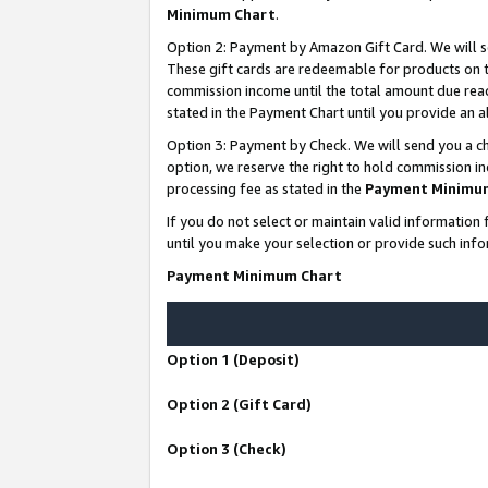
Minimum Chart
.
Option 2: Payment by Amazon Gift Card. We will s
These gift cards are redeemable for products on th
commission income until the total amount due rea
stated in the Payment Chart until you provide an
Option 3: Payment by Check. We will send you a ch
option, we reserve the right to hold commission i
processing fee as stated in the
Payment Minimu
If you do not select or maintain valid informati
until you make your selection or provide such info
Payment Minimum Chart
Option 1 (Deposit)
Option 2 (Gift Card)
Option 3 (Check)