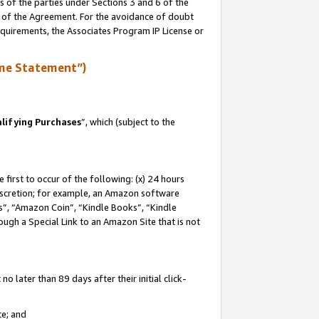
s of the parties under Sections 3 and 6 of the
n of the Agreement. For the avoidance of doubt
equirements, the Associates Program IP License or
me Statement”)
lifying Purchases
”, which (subject to the
first to occur of the following: (x) 24 hours
 discretion; for example, an Amazon software
, “Amazon Coin”, “Kindle Books”, “Kindle
hrough a Special Link to an Amazon Site that is not
 later than 89 days after their initial click-
te; and