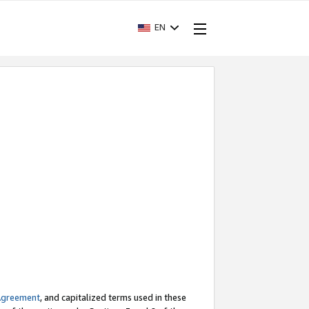
EN
Agreement
, and capitalized terms used in these