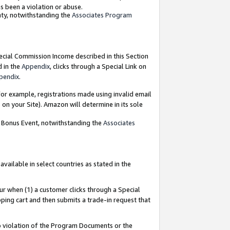
as been a violation or abuse.
nty, notwithstanding the
Associates Program
pecial Commission Income described in this Section
d in the
Appendix
, clicks through a Special Link on
pendix
.
or example, registrations made using invalid email
on your Site). Amazon will determine in its sole
g Bonus Event, notwithstanding the
Associates
ailable in select countries as stated in the
ur when (1) a customer clicks through a Special
pping cart and then submits a trade-in request that
 to violation of the Program Documents or the