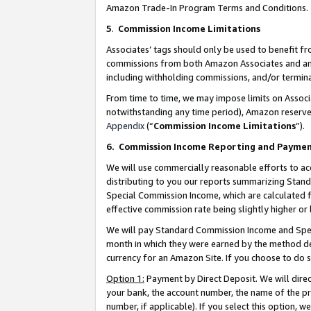
Amazon Trade-In Program Terms and Conditions.
5
.
Commission Income Limitations
Associates’ tags should only be used to benefit f
commissions from both Amazon Associates and anot
including withholding commissions, and/or termina
From time to time, we may impose limits on Assoc
notwithstanding any time period), Amazon reserves 
Appendix
(“
Commission Income Limitations
”).
6.
Commission Income Reporting and Payme
We will use commercially reasonable efforts to ac
distributing to you our reports summarizing Sta
Special Commission Income, which are calculated f
effective commission rate being slightly higher or 
We will pay Standard Commission Income and Spec
month in which they were earned by the method des
currency for an Amazon Site. If you choose to do 
Option 1:
Payment by Direct Deposit. We will dire
your bank, the account number, the name of the pr
number, if applicable). If you select this option,