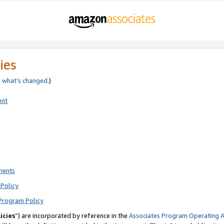
ies
e
what’s changed
.)
ent
ments
Policy
Program Policy
icies
”) are incorporated by reference in the
Associates Program Operating 