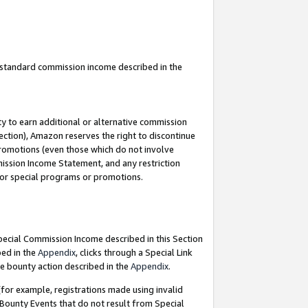
u standard commission income described in the
y to earn additional or alternative commission
ection), Amazon reserves the right to discontinue
promotions (even those which do not involve
mmission Income Statement, and any restriction
 for special programs or promotions.
Special Commission Income described in this Section
bed in the
Appendix
, clicks through a Special Link
e bounty action described in the
Appendix
.
for example, registrations made using invalid
 Bounty Events that do not result from Special