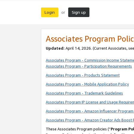
Login
Sign up
or
Associates Program Polic
Updated:
April 14, 2026. (Current Associates, se
Associates Program - Commission Income Statem
Associates Program - Participation Requirements
Associates Program - Products Statement
Associates Program - Mobile Application Policy
Associates Program - Trademark Guidelines
Associates Program IP License and Usage Require
Associates Program - Amazon Influencer Program 
Associates Program - Amazon Creator Ads Boost 
These Associates Program policies (“
Program Pol