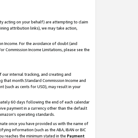
ty acting on your behalf) are attempting to claim
ng attribution links), we may take action,
on Income. For the avoidance of doubt (and
 For Commission Income Limitations, please see the
our internal tracking, and creating and
ing that month.Standard Commission Income and
t (such as cents for USD), may result in your
ately 60 days following the end of each calendar
ive payment in a currency other than the default
 Amazon’s operating standards.
gnate once you have provided us with the name of
ifying information (such as the ABA, IBAN or BIC
 you reaches the minimum stated in the
Payment