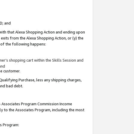
ID; and
 with that Alexa Shopping Action and ending upon
 exits from the Alexa Shopping Action, or (y) the
y of the following happens:
r’s shopping cart within the Skills Session and
and
the customer.
Qualifying Purchase, less any shipping charges,
 and bad debt.
this Associates Program Commission Income
ply to the Associates Program, including the most
tes Program: