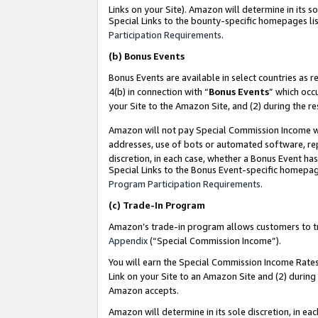
Links on your Site). Amazon will determine in its s
Special Links to the bounty-specific homepages lis
Participation Requirements
.
(b)
Bonus Events
Bonus Events are available in select countries as r
4(b) in connection with “
Bonus Events
” which occ
your Site to the Amazon Site, and (2) during the r
Amazon will not pay Special Commission Income whe
addresses, use of bots or automated software, repe
discretion, in each case, whether a Bonus Event has
Special Links to the Bonus Event-specific homepag
Program Participation Requirements
.
(c)
Trade-In Program
Amazon’s trade-in program allows customers to trad
Appendix
(“Special Commission Income”).
You will earn the Special Commission Income Rates 
Link on your Site to an Amazon Site and (2) during
Amazon accepts.
Amazon will determine in its sole discretion, in e