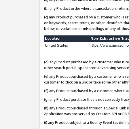
(b) any Product order where a cancellation, return,
(c) any Product purchased by a customer who is re
on keywords, search terms, or other identifiers th
below, or variations or misspellings of any of tho
Location
Non-Exhaustive Tra
United States
https://www.amazon.c
(d) any Product purchased by a customer who is ref
other search portal, sponsored advertising service, 
(e) any Product purchased by a customer who is ref
customer to click on a link or take some other affir
(f) any Product purchased by a customer, where s
(g) any Product purchase that is not correctly tra
(h) any Product purchased through a Special Link 
Application was not served by Creators API or PA A
(i) any Product subject to a Bounty Event (as def