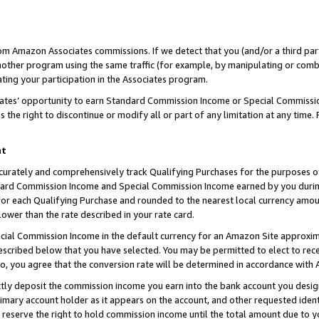
rom Amazon Associates commissions. If we detect that you (and/or a third par
her program using the same traffic (for example, by manipulating or combini
ting your participation in the Associates program.
iates’ opportunity to earn Standard Commission Income or Special Commissi
the right to discontinue or modify all or part of any limitation at any time.
nt
curately and comprehensively track Qualifying Purchases for the purposes of 
ndard Commission Income and Special Commission Income earned by you dur
or each Qualifying Purchase and rounded to the nearest local currency amoun
lower than the rate described in your rate card.
ial Commission Income in the default currency for an Amazon Site approxim
cribed below that you have selected. You may be permitted to elect to rece
so, you agree that the conversion rate will be determined in accordance with
ctly deposit the commission income you earn into the bank account you desi
imary account holder as it appears on the account, and other requested ident
 we reserve the right to hold commission income until the total amount due to