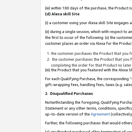
(iii) within 180 days of the purchase, the Product
(d) Alexa skill Site
(i) a customer using your Alexa skill Site engages
(ii) during a single session, which with respect 
the first to occur of the following: (x) the custom
customer places an order via Alexa for the Product
the customer purchases the Product that you fe
the customer purchases the Product that you fe
completing the order for that Product no later
(iii) the Product that you featured with the Alexa
For each Qualifying Purchase, the corresponding “
gift-wrapping fees, handling fees, taxes (e.g. sale
2
.
Disqualified Purchases
Notwithstanding the foregoing, Qualifying Purchas
Statement or any other terms, conditions, specific
up-to-date version of the
Agreement
(collectively
Further, the following purchases that would other
(a) any Product purchased after termination of yo