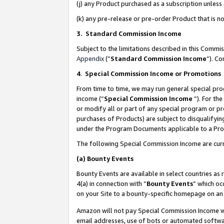
(j) any Product purchased as a subscription unles
(k) any pre-release or pre-order Product that is no
3. Standard Commission Income
Subject to the limitations described in this Comm
Appendix
(”
Standard Commission Income
”). C
4
.
Special Commission Income or Promotions
From time to time, we may run general special pro
income (“
Special Commission Income
”). For th
or modify all or part of any special program or p
purchases of Products) are subject to disqualifying
under the Program Documents applicable to a Produ
The following Special Commission Income are curr
(a)
Bounty Events
Bounty Events are available in select countries as 
4(a) in connection with “
Bounty Events
” which oc
on your Site to a bounty-specific homepage on an 
Amazon will not pay Special Commission Income whe
email addresses, use of bots or automated softwar