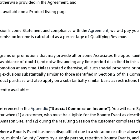
s otherwise provided in the Agreement, and
t available on a Product listing page.
ission Income Statement and compliance with the
Agreement
, we will pay yo
ommission Income is calculated as a percentage of Qualifying Revenue.
grams or promotions that may provide all or some Associates the opportunit
e avoidance of doubt (and notwithstanding any time period described in this s
romotion at any time. Unless stated otherwise, all such special programs or 
 exclusions substantially similar to those identified in Section 2 of this Co
ct purchase will also apply on a substantially similar basis as restrictions
ently available:
referenced in the
Appendix
(“
Special Commission Income
”). You will earn 
cur when (1) a customer, who must be eligible for the Bounty Event as descri
Amazon Site, and (2) during the resulting Session the customer completes th
re a Bounty Event has been disqualified due to a violation or other abuse (
e, multiple Bounty Events by a single person, repetitive Bounty Events, and