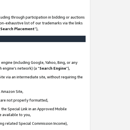
uding through participation in bidding or auctions
n-exhaustive list of our trademarks via the links
 Search Placement
”),
 engine (including Google, Yahoo, Bing, or any
ch engine’s network) (a “
Search Engine
”),
te via an intermediate site, without requiring the
n Amazon Site,
e are not properly formatted,
 the Special Link in an Approved Mobile
e available to you,
ding related Special Commission Income),