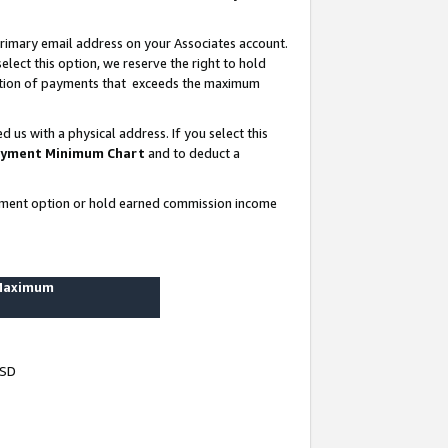
rimary email address on your Associates account.
lect this option, we reserve the right to hold
ortion of payments that exceeds the maximum
us with a physical address. If you select this
yment Minimum Chart
and to deduct a
ayment option or hold earned commission income
 Maximum
USD