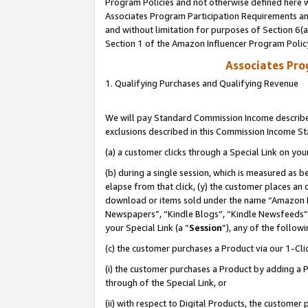
Program Policies and not otherwise defined here wi
Associates Program Participation Requirements and
and without limitation for purposes of Section 6(
Section 1 of the Amazon Influencer Program Polic
Associates Pr
1. Qualifying Purchases and Qualifying Revenue
We will pay Standard Commission Income described
exclusions described in this Commission Income S
(a) a customer clicks through a Special Link on you
(b) during a single session, which is measured as b
elapse from that click, (y) the customer places an
download or items sold under the name “Amazon M
Newspapers”, “Kindle Blogs”, “Kindle Newsfeeds”,
your Special Link (a “
Session
”), any of the follow
(c) the customer purchases a Product via our 1-Clic
(i) the customer purchases a Product by adding a Pr
through of the Special Link, or
(ii) with respect to Digital Products, the custom