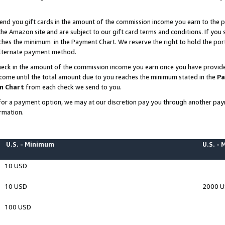
end you gift cards in the amount of the commission income you earn to the p
e Amazon site and are subject to our gift card terms and conditions. If you se
ches the minimum in the Payment Chart. We reserve the right to hold the p
 alternate payment method.
eck in the amount of the commission income you earn once you have provided 
ncome until the total amount due to you reaches the minimum stated in the
Pa
m Chart
from each check we send to you.
on for a payment option, we may at our discretion pay you through another p
rmation.
U.S. - Minimum
U.S. -
10 USD
10 USD
2000 
100 USD