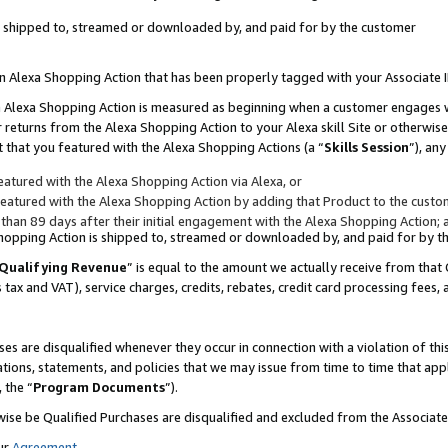
 is shipped to, streamed or downloaded by, and paid for by the customer
 an Alexa Shopping Action that has been properly tagged with your Associate 
to an Alexa Shopping Action is measured as beginning when a customer engages
er returns from the Alexa Shopping Action to your Alexa skill Site or otherwise
 that you featured with the Alexa Shopping Actions (a “
Skills Session
”), an
atured with the Alexa Shopping Action via Alexa, or
atured with the Alexa Shopping Action by adding that Product to the custome
 than 89 days after their initial engagement with the Alexa Shopping Action; 
 Shopping Action is shipped to, streamed or downloaded by, and paid for by 
Qualifying Revenue
” is equal to the amount we actually receive from that 
s tax and VAT), service charges, credits, rebates, credit card processing fees,
es are disqualified whenever they occur in connection with a violation of 
ations, statements, and policies that we may issue from time to time that ap
, the “
Program Documents
”).
wise be Qualified Purchases are disqualified and excluded from the Associa
ur
Agreement
,