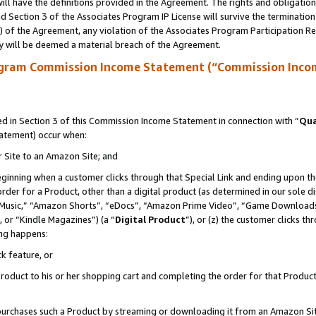
ll have the definitions provided in the Agreement. The rights and obligation
 Section 3 of the Associates Program IP License will survive the terminatio
a) of the Agreement, any violation of the Associates Program Participation R
y will be deemed a material breach of the Agreement.
ogram Commission Income Statement (“Commission Inco
 in Section 3 of this Commission Income Statement in connection with “
Qua
tatement) occur when:
r Site to an Amazon Site; and
eginning when a customer clicks through that Special Link and ending upon the 
 order for a Product, other than a digital product (as determined in our sole
usic,” “Amazon Shorts”, “eDocs”, “Amazon Prime Video”, “Game Downloads”
 or “Kindle Magazines”) (a “
Digital Product
”), or (z) the customer clicks t
ing happens:
k feature, or
oduct to his or her shopping cart and completing the order for that Product no
er purchases such a Product by streaming or downloading it from an Amazon Si