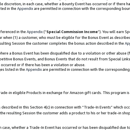
ole discretion, in each case, whether a Bounty Event has occurred or if there h
ted in the
Appendix
are permitted in connection with the corresponding bou
eferenced in the
Appendix
(“
Special Commission Income
”). You will earn S
ur when (1) a customer, who must be eligible for the Bonus Event as describe
esulting Session the customer completes the bonus action described in the
Ap
re a Bonus Event has been disqualified due to a violation or other abuse (f
titive Bonus Events, and Bonus Events that do not result from Special Links 
 occurred or if there has been a violation or abuse.
es listed in the
Appendix
are permitted in connection with the correspondin
e-in eligible Products in exchange for Amazon gift cards. This program is av
described in this Section 4(c) in connection with “Trade-In Events” which occ
 the resulting Session the customer adds a product to his or her trade-in sho
ach case, whether a Trade-In Event has occurred or has been disqualified due