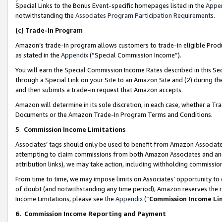
Special Links to the Bonus Event-specific homepages listed in the
Appe
notwithstanding the
Associates Program Participation Requirements
.
(c)
Trade-In Program
Amazon’s trade-in program allows customers to trade-in eligible Produc
as stated in the
Appendix
(“Special Commission Income”).
You will earn the Special Commission Income Rates described in this Sec
through a Special Link on your Site to an Amazon Site and (2) during th
and then submits a trade-in request that Amazon accepts.
Amazon will determine in its sole discretion, in each case, whether a T
Documents or the Amazon Trade-In Program Terms and Conditions.
5
.
Commission Income Limitations
Associates’ tags should only be used to benefit from Amazon Associates
attempting to claim commissions from both Amazon Associates and ano
attribution links), we may take action, including withholding commissio
From time to time, we may impose limits on Associates’ opportunity t
of doubt (and notwithstanding any time period), Amazon reserves the ri
Income Limitations, please see the
Appendix
(“
Commission Income Li
6.
Commission Income Reporting and Payment