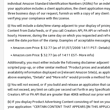
individual Amazon Standard Identification Numbers (ASINs) for an indefi
your application includes a client application, the client application m
three business days of our request, furnish us with a copy of any clien
verifying your compliance with this License.
(i) You will include a date/time stamp adjacent to your display of prici
Content from Data Feeds, or if you call Creators API, PA API or refresh
hourly. However, during the same day on which you requested and refre
omit the date portion of the stamp. Examples of acceptable messaging
• Amazon.com Price: $ 32.77 (as of 01/07/2008 14:11 PST- Details)
• Amazon.com Price: $ 32.77 (as of 14:11 EST- More info)
Additionally, you must either include the following disclaimer adjacent t
scripted pop-up, or other similar method: "Product prices and availabil
availability information displayed on [relevant Amazon Site(s), as appli
above examples, "Details" and "More info" would provide a method for 
(j) You will not exceed, or if you build and release an application that c
will not exceed, any limit on calls per second set forth in any Specifica
Creators API or PA API that are greater than 40KB without our prior wri
(k) If you display Product Advertising Content consisting of text on your
your application: “CERTAIN CONTENT THAT APPEARS [IN THIS APPLIC