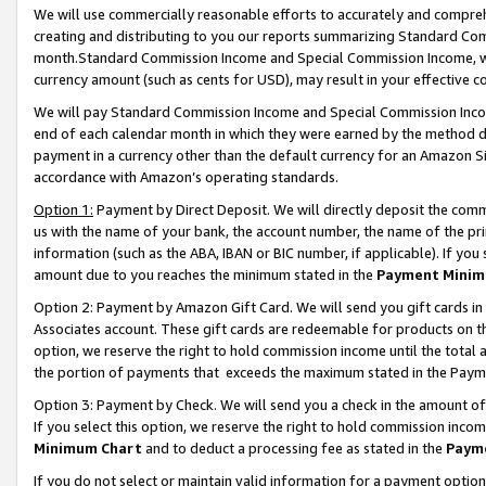
We will use commercially reasonable efforts to accurately and comprehe
creating and distributing to you our reports summarizing Standard C
month.Standard Commission Income and Special Commission Income, whi
currency amount (such as cents for USD), may result in your effective co
We will pay Standard Commission Income and Special Commission Incom
end of each calendar month in which they were earned by the method de
payment in a currency other than the default currency for an Amazon Sit
accordance with Amazon’s operating standards.
Option 1:
Payment by Direct Deposit. We will directly deposit the com
us with the name of your bank, the account number, the name of the pri
information (such as the ABA, IBAN or BIC number, if applicable). If you 
amount due to you reaches the minimum stated in the
Payment Minim
Option 2: Payment by Amazon Gift Card. We will send you gift cards i
Associates account. These gift cards are redeemable for products on the
option, we reserve the right to hold commission income until the tota
the portion of payments that exceeds the maximum stated in the Paym
Option 3: Payment by Check. We will send you a check in the amount of
If you select this option, we reserve the right to hold commission inco
Minimum Chart
and to deduct a processing fee as stated in the
Paym
If you do not select or maintain valid information for a payment opti