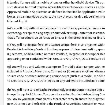
intended for use with a mobile phone or other handheld device. This proh
such devices but that may be accessible by such devices, such as a non-
Approved Mobile Application as defined in the Mobile Application Policy; 
boxes, streaming video players, blu-ray players, or dvd players) or Inte
Internet Apps).
(e) You will not, without our express prior written approval, access or 
extracting, or repurposing any Product Advertising Content or in connec
that offer products on an Amazon Site, or in the direct training or fin
(f) You will not (i) interfere, or attempt to interfere, in any manner wit
Product Advertising Content for the purpose of direct marketing, spammi
(iii) remove, obscure, alter, or make invisible, illegible, or indecipherab
appearing on or contained within Creators API, PA API, Data Feeds, Prod
(g) You will not, and will not attempt to (i) modify, alter, tamper with,
included in Product Advertising Content; or (ii) reverse engineer, disa
source code or other underlying components (such as a model, model pa
to Creators API, PA API, Data Feeds, or any software included in Produc
(h) You will not store or cache Product Advertising Content consisting 
image for up to 24 hours. You may store other Product Advertising Cont
you do so you must immediately thereafter refresh and re-display the P
new Data Feed and refreshing the Product Advertising Content on your 