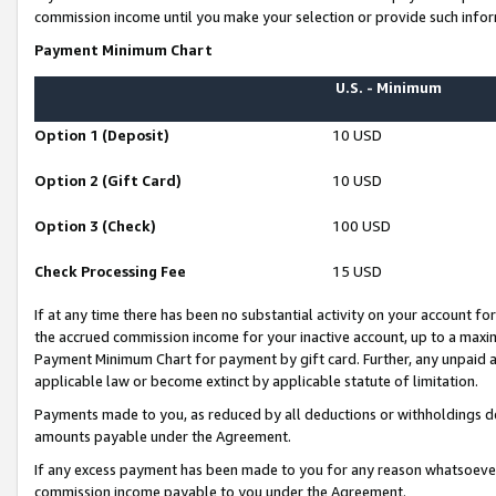
commission income until you make your selection or provide such infor
Payment Minimum Chart
U.S. - Minimum
Option 1 (Deposit)
10 USD
Option 2 (Gift Card)
10 USD
Option 3 (Check)
100 USD
Check Processing Fee
15 USD
If at any time there has been no substantial activity on your account for 
the accrued commission income for your inactive account, up to a max
Payment Minimum Chart for payment by gift card. Further, any unpaid 
applicable law or become extinct by applicable statute of limitation.
Payments made to you, as reduced by all deductions or withholdings de
amounts payable under the Agreement.
If any excess payment has been made to you for any reason whatsoever,
commission income payable to you under the Agreement.