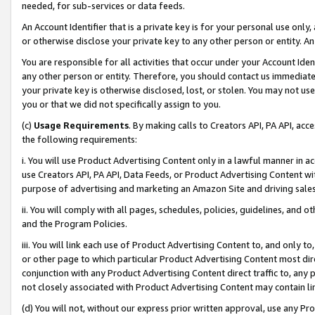
needed, for sub-services or data feeds.
An Account Identifier that is a private key is for your personal use only,
or otherwise disclose your private key to any other person or entity. An A
You are responsible for all activities that occur under your Account Ide
any other person or entity. Therefore, you should contact us immediate
your private key is otherwise disclosed, lost, or stolen. You may not u
you or that we did not specifically assign to you.
(c)
Usage Requirements
. By making calls to Creators API, PA API, ac
the following requirements:
i. You will use Product Advertising Content only in a lawful manner in a
use Creators API, PA API, Data Feeds, or Product Advertising Content wit
purpose of advertising and marketing an Amazon Site and driving sales
ii. You will comply with all pages, schedules, policies, guidelines, and o
and the Program Policies.
iii. You will link each use of Product Advertising Content to, and only 
or other page to which particular Product Advertising Content most direc
conjunction with any Product Advertising Content direct traffic to, any 
not closely associated with Product Advertising Content may contain lin
(d) You will not, without our express prior written approval, use any Pr