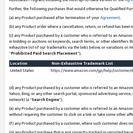
Further, the following purchases that would otherwise be Qualified Pu
(a) any Product purchased after termination of your
Agreement
,
(b) any Product order where a cancellation, return, or refund has been in
(c) any Product purchased by a customer who is referred to an Amazon 
in bidding or auctions on keywords, search terms, or other identifiers 
exhaustive list of our trademarks via the links below, or variations or 
“
Prohibited Paid Search Placement
”),
Location
Non-Exhaustive Trademark List
United States
https://www.amazon.com/gp/help/customer/
(d) any Product purchased by a customer who is referred to an Amazon S
Yahoo, Bing, or any other search portal, sponsored advertising service, o
network) (a “
Search Engine
”),
(e) any Product purchased by a customer who is referred to an Amazon Si
without requiring the customer to click on a link or take some other affi
(f) any Product purchased by a customer, where such customer does no
(g) any Product purchase that is not correctly tracked or reported beca