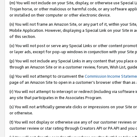
(m) You will not include on your Site, display, or otherwise use Specia
Trojan horse, or other malicious or harmful code, or any software app
or installed on their computer or other electronic device.
(n) You will not frame an Amazon Site, or any part of it, within your Sit
Mobile Application. However, displaying a Special Link on your Site in a
of this section.
(o) You will not post or serve any Special Links or other content prom
or layer ads, except for pop-up windows in conjunction with your Site 
(p) You will not include any Special Links in any content that you place
through an Amazon Site or in a customer review, forum, Wish List, guid
(q) You will not attempt to circumvent the
Commission Income Stateme
page of an Amazon Site to open in a customer’s browser other than as a 
(r) You will not attempt to intercept or redirect (including via softwar
any site that participates in the Associates Program.
(s) You will not artificially generate clicks or impressions on your Si
or otherwise.
(t) You will not display or otherwise use any of our customer reviews or 
customer review or star rating through Creators API or PA API and you 