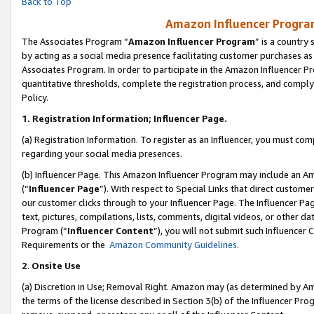
Back to Top
Amazon Influencer Program
The Associates Program “
Amazon Influencer Program
” is a country
by acting as a social media presence facilitating customer purchases as
Associates Program. In order to participate in the Amazon Influencer Pr
quantitative thresholds, complete the registration process, and comply
Policy.
1.
Registration Information; Influencer Page.
(a) Registration Information. To register as an Influencer, you must co
regarding your social media presences.
(b) Influencer Page. This Amazon Influencer Program may include an A
(“
Influencer Page
”). With respect to Special Links that direct custom
our customer clicks through to your Influencer Page. The Influencer Pag
text, pictures, compilations, lists, comments, digital videos, or other
Program (“
Influencer Content
”), you will not submit such Influencer 
Requirements or the
Amazon Community Guidelines
.
2
.
Onsite Use
(a) Discretion in Use; Removal Right. Amazon may (as determined by Amaz
the terms of the license described in Section 3(b) of the Influencer Prog