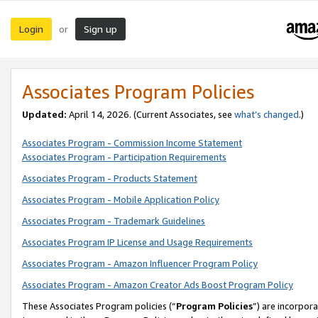
Login
Sign up
or
Associates Program Policies
Updated:
April 14, 2026. (Current Associates, see
what’s changed
.)
Associates Program - Commission Income Statement
Associates Program - Participation Requirements
Associates Program - Products Statement
Associates Program - Mobile Application Policy
Associates Program - Trademark Guidelines
Associates Program IP License and Usage Requirements
Associates Program - Amazon Influencer Program Policy
Associates Program - Amazon Creator Ads Boost Program Policy
These Associates Program policies (“
Program Policies
”) are incorpor