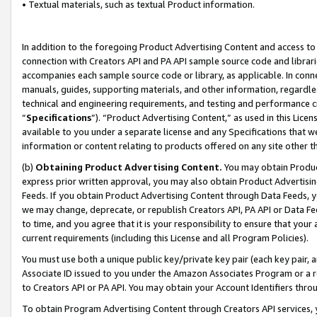
• Textual materials, such as textual Product information.
In addition to the foregoing Product Advertising Content and access to
connection with Creators API and PA API sample source code and librarie
accompanies each sample source code or library, as applicable. In conne
manuals, guides, supporting materials, and other information, regardless
technical and engineering requirements, and testing and performance cri
“
Specifications
”). “Product Advertising Content,” as used in this Lic
available to you under a separate license and any Specifications that we
information or content relating to products offered on any site other 
(b)
Obtaining Product Advertising Content.
You may obtain Product
express prior written approval, you may also obtain Product Advertisi
Feeds. If you obtain Product Advertising Content through Data Feeds, yo
we may change, deprecate, or republish Creators API, PA API or Data Fee
to time, and you agree that it is your responsibility to ensure that your
current requirements (including this License and all Program Policies).
You must use both a unique public key/private key pair (each key pair, a
Associate ID issued to you under the Amazon Associates Program or a r
to Creators API or PA API. You may obtain your Account Identifiers thro
To obtain Program Advertising Content through Creators API services, y