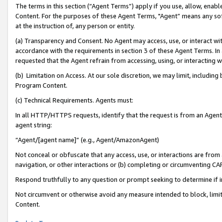
The terms in this section (“Agent Terms”) apply if you use, allow, enab
Content. For the purposes of these Agent Terms, "Agent” means any so
at the instruction of, any person or entity.
(a) Transparency and Consent. No Agent may access, use, or interact with 
accordance with the requirements in section 3 of these Agent Terms. In
requested that the Agent refrain from accessing, using, or interacting
(b) Limitation on Access. At our sole discretion, we may limit, includin
Program Content.
(c) Technical Requirements. Agents must:
In all HTTP/HTTPS requests, identify that the request is from an Agent 
agent string:
“Agent/[agent name]” (e.g., Agent/AmazonAgent)
Not conceal or obfuscate that any access, use, or interactions are fro
navigation, or other interactions or (b) completing or circumventing 
Respond truthfully to any question or prompt seeking to determine if 
Not circumvent or otherwise avoid any measure intended to block, limit
Content.