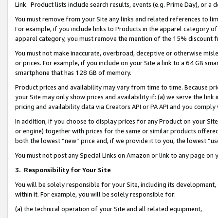
Link. Product lists include search results, events (e.g. Prime Day), or 
You must remove from your Site any links and related references to li
For example, if you include links to Products in the apparel category 
apparel category, you must remove the mention of the 15% discount f
You must not make inaccurate, overbroad, deceptive or otherwise misle
or prices. For example, if you include on your Site a link to a 64 GB sm
smartphone that has 128 GB of memory.
Product prices and availability may vary from time to time. Because pri
your Site may only show prices and availability if: (a) we serve the link 
pricing and availability data via Creators API or PA API and you comply
In addition, if you choose to display prices for any Product on your Si
or engine) together with prices for the same or similar products offer
both the lowest “new” price and, if we provide it to you, the lowest “us
You must not post any Special Links on Amazon or link to any page on 
3.
Responsibility for Your Site
You will be solely responsible for your Site, including its development
within it. For example, you will be solely responsible for:
(a) the technical operation of your Site and all related equipment,