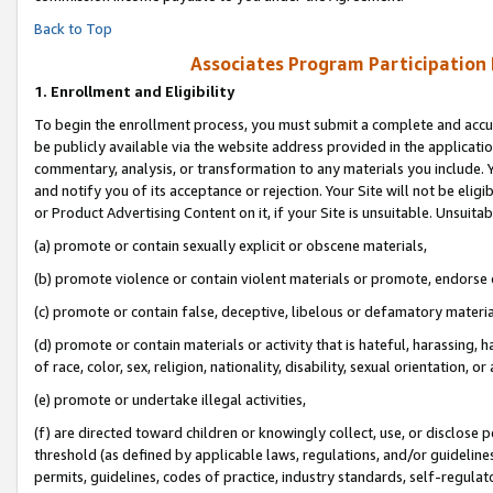
Back to Top
Associates Program Participation
1.
Enrollment and Eligibility
To begin the enrollment process, you must submit a complete and accur
be publicly available via the website address provided in the application
commentary, analysis, or transformation to any materials you include. Y
and notify you of its acceptance or rejection. Your Site will not be elig
or Product Advertising Content on it, if your Site is unsuitable. Unsuitab
(a) promote or contain sexually explicit or obscene materials,
(b) promote violence or contain violent materials or promote, endorse o
(c) promote or contain false, deceptive, libelous or defamatory materia
(d) promote or contain materials or activity that is hateful, harassing, h
of race, color, sex, religion, nationality, disability, sexual orientation, or 
(e) promote or undertake illegal activities,
(f) are directed toward children or knowingly collect, use, or disclose
threshold (as defined by applicable laws, regulations, and/or guidelines)
permits, guidelines, codes of practice, industry standards, self-regulat