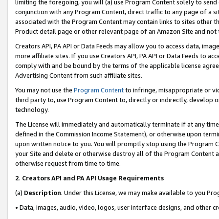
limiting the foregoing, you will (a) use Program Content solely to send
conjunction with any Program Content, direct traffic to any page of a si
associated with the Program Content may contain links to sites other t
Product detail page or other relevant page of an Amazon Site and not 
Creators API, PA API or Data Feeds may allow you to access data, image
more affiliate sites. If you use Creators API, PA API or Data Feeds to ac
comply with and be bound by the terms of the applicable license agreem
Advertising Content from such affiliate sites.
You may not use the
Program Content
to infringe, misappropriate or vio
third party to, use Program Content to, directly or indirectly, develo
technology.
The License will immediately and automatically terminate if at any ti
defined in the Commission Income Statement), or otherwise upon termina
upon written notice to you. You will promptly stop using the Program 
your Site and delete or otherwise destroy all of the Program Content 
otherwise request from time to time.
2
.
Creators API and PA API Usage Requirements
(a)
Description
. Under this License, we may make available to you Pr
• Data, images, audio, video, logos, user interface designs, and other c