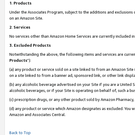
1
.
Products
Under the Associates Program, subject to the additions and exclusions d
on an Amazon Site.
2
.
Services
No services other than Amazon Home Services are currently included in 
3.
Excluded Products
Notwithstanding the above, the following items and services are curren
Products
”):
(a) any product or service sold on a site linked to from an Amazon Site
on a site linked to from a banner ad, sponsored link, or other link dis
(b) any alcoholic beverage advertised on your Site if you are a United 
alcoholic beverages, or if your Site is operating on behalf of, such a b
(c) prescription drugs, or any other product sold by Amazon Pharmacy,
(d) any product or service which Amazon designates as excluded. You will 
Amazon and Associates Central.
Back to Top