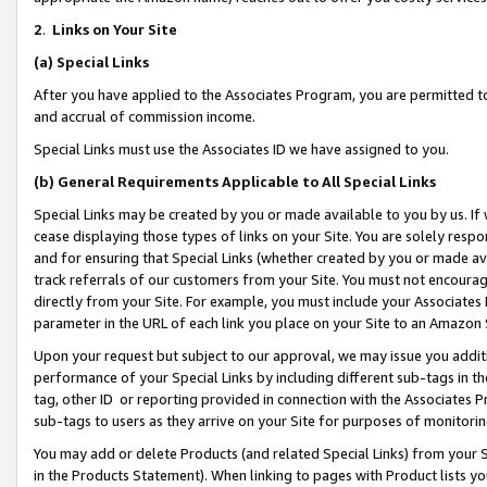
2
.
Links on Your Site
(a)
Special Links
After you have applied to the Associates Program, you are permitted to 
and accrual of commission income.
Special Links must use the Associates ID we have assigned to you.
(b)
General Requirements Applicable to All Special Links
Special Links may be created by you or made available to you by us. If 
cease displaying those types of links on your Site. You are solely respo
and for ensuring that Special Links (whether created by you or made av
track referrals of our customers from your Site. You must not encoura
directly from your Site. For example, you must include your Associates
parameter in the URL of each link you place on your Site to an Amazon 
Upon your request but subject to our approval, we may issue you addit
performance of your Special Links by including different sub-tags in t
tag, other ID or reporting provided in connection with the Associates P
sub-tags to users as they arrive on your Site for purposes of monitorin
You may add or delete Products (and related Special Links) from your Si
in the Products Statement). When linking to pages with Product lists you