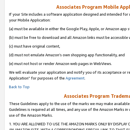
Associates Program Mobile Appli
If your Site includes a software application designed and intended for 
your Mobile Application:
(a) must be available in either the Google Play, Apple, or Amazon app s
(b) must be free to download and all Amazon links must be accessible 
(c) must have original content,
(d) must not emulate Amazon’s own shopping app functionality, and
(e) must not host or render Amazon web pages in WebViews.
We will evaluate your application and notify you of its acceptance or r
Application” for purposes of the
Agreement
.
Back to Top
Associates Program Trademar
These Guidelines apply to the use of the marks we may make available
Guidelines is required at all times, and any use of the Amazon Marks in 
use of the Amazon Marks.
1. YOU ARE ALLOWED TO USE THE AMAZON MARKS ONLY BY DISPLAY 
AN AMAZON SITE, WITH A CORRESPONDING SPECIAL LINK TO THAT SI