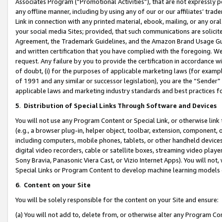
Associates Program (“Promotional Activities”), that are not expressly 
any offline manner, including by using any of our or our affiliates’ tr
Link in connection with any printed material, ebook, mailing, or any ora
your social media Sites; provided, that such communications are solicite
Agreement, the Trademark Guidelines, and the Amazon Brand Usage Guid
and written certification that you have complied with the foregoing. We w
request. Any failure by you to provide the certification in accordance w
of doubt, (i) for the purposes of applicable marketing laws (for exam
of 1991 and any similar or successor legislation), you are the “Sender”
applicable laws and marketing industry standards and best practices f
5
.
Distribution of Special Links Through Software and Devices
You will not use any Program Content or Special Link, or otherwise link 
(e.g., a browser plug-in, helper object, toolbar, extension, component, 
including computers, mobile phones, tablets, or other handheld devices 
digital video recorders, cable or satellite boxes, streaming video playe
Sony Bravia, Panasonic Viera Cast, or Vizio Internet Apps). You will not,
Special Links or Program Content to develop machine learning models 
6
.
Content on your Site
You will be solely responsible for the content on your Site and ensure:
(a) You will not add to, delete from, or otherwise alter any Program Co