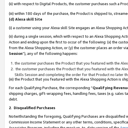
(ii) with respect to Digital Products, the customer purchases such a P
(iii) within 180 days of the purchase, the Product is shipped to, stre
(d) Alexa skill Site
(i) a customer using your Alexa skill Site engages an Alexa Shopping Ac
(ii) during a single session, which with respect to an Alexa Shopping 
Action and ending upon the first to occur of the following: (x) the cust
from the Alexa Shopping Action, or (y) the customer places an order via
Session
”), any of the following happens:
the customer purchases the Product that you featured with the Alex
the customer purchases the Product that you featured with the Alex
Skills Session and completing the order for that Product no later t
(iii) the Product that you featured with the Alexa Shopping Action is 
For each Qualifying Purchase, the corresponding “
Qualifying Revenu
shipping charges, gift-wrapping fees, handling fees, taxes (e.g. sales ta
debt.
2
.
Disqualified Purchases
Notwithstanding the foregoing, Qualifying Purchases are disqualified w
Commission Income Statement or any other terms, conditions, specificat
Associates Program, including the most up-to-date version of the
Agr