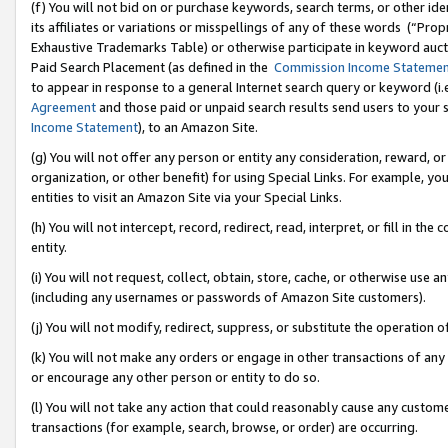
(f) You will not bid on or purchase keywords, search terms, or other id
its affiliates or variations or misspellings of any of these words (“Pr
Exhaustive Trademarks Table) or otherwise participate in keyword aucti
Paid Search Placement (as defined in the
Commission Income Stateme
to appear in response to a general Internet search query or keyword (i.e.
Agreement
and those paid or unpaid search results send users to your sit
Income Statement
), to an Amazon Site.
(g) You will not offer any person or entity any consideration, reward, or
organization, or other benefit) for using Special Links. For example, 
entities to visit an Amazon Site via your Special Links.
(h) You will not intercept, record, redirect, read, interpret, or fill in 
entity.
(i) You will not request, collect, obtain, store, cache, or otherwise us
(including any usernames or passwords of Amazon Site customers).
(j) You will not modify, redirect, suppress, or substitute the operation 
(k) You will not make any orders or engage in other transactions of any 
or encourage any other person or entity to do so.
(l) You will not take any action that could reasonably cause any custome
transactions (for example, search, browse, or order) are occurring.