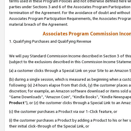
terms used in these Program Policies and not otherwise defined here wil
parties under Sections 3 and 6 of the Associates Program Participation
termination of the Agreement. For the avoidance of doubt and without l
Associates Program Participation Requirements, the Associates Program
material breach of the Agreement.
Associates Program Commission Inco
1. Qualifying Purchases and Qualifying Revenue
We will pay Standard Commission Income described in Section 3 of thi
(subject to the exclusions described in this Commission Income Stateme
(a) a customer clicks through a Special Link on your Site to an Amazon S
(b) during a single session, which is measured as beginning when a custo
following: (x) 24 hours elapse from that click, (y) the customer places 
discretion; for example, an Amazon software download or items sold 
“Game Downloads”, “Amazon Coin”, “Kindle Books”, “Kindle Newspapers”
Product
”), or (z) the customer clicks through a Special Link to an Amazo
(c) the customer purchases a Product via our 1-Click feature, or
(i) the customer purchases a Product by adding a Product to his or her
their initial click-through of the Special Link, or