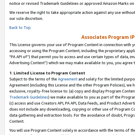
notice or revised Trademark Guidelines or approved Amazon Marks on t
We reserve the right to take appropriate action against any use without
our sole discretion.
Back to Top
Associates Program IP
This License governs your use of Program Content in connection with yo
accessing or using the Program Content, including the proprietary appli
"PA API of”) that permit you to access and use certain types of data, i
Advertising Content”) which we may make available to you, you agree t
1
.
Limited License to Program Content
Subject to the terms of the
Agreement
and solely for the limited purpo
Agreement (including this License and the other Program Policies), we 
exclusive, royalty-free license to: (a) copy and display Program Conten
Trademark Guidelines
) we make available to you as part of the Progra
(c) access and use Creators API, PA API, Data Feeds, and Product Adverti
does not include any downloading, copying or other use of Program Conte
data gathering and extraction tools. For the avoidance of doubt, Progr
Content.
You will use Program Content solely in accordance with the terms of t