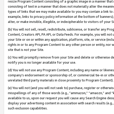
resize Program Content consisting of a graphic image in a manner that
consisting of text in a manner that does not materially alter the meanin
types of links that we may make available to you may contain a link to 
example, links to privacy policy information at the bottom of banners);
alter, or make invisible, illegible, or indecipherable to visitors of your 
(b) You will not sell, resell, redistribute, sublicense, or transfer any 
Content, Creators API, PA API, or Data Feeds. For example, you will not 
your Site or on or within any application, platform, site, or service (in
rights in or to any Program Content to any other person or entity, nor wi
site that is not your Site.
(c) You will promptly remove from your Site and delete or otherwise d
notify you is no longer available for your use.
(d) You will not use any Program Content, including any name or likene
company’s endorsement or sponsorship of, or commercial tie-in or other 
unrelated third party materials in close proximity to Program Content).
(e) You will not (and you will not seek to) purchase, register or otherw
misspellings of any of those words (e.g., “ammazon,” “amaozn,” and “kin
available to us, upon our request you will cause any Search Engine de
display your advertising content in association with search results (e.
such exclusion capabilities.