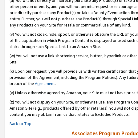
(u) You will not directly or indirectly purchase any Product(s) or take a
other person or entity, and you will not permit, request or encourage an
or indirectly purchase any Product(s) or take a Bounty Event action thro
entity. Further, you will not purchase any Product(s) through Special Li
any Products on your Site for resale or commercial use of any kind.
(v) You will not cloak, hide, spoof, or otherwise obscure the URL of your
of the application in which Program Content is displayed or used such 
clicks through such Special Link to an Amazon Site.
(w) You will not use a link shortening service, button, hyperlink or oth
Site.
(x) Upon our request, you will provide us with written certification tha
provision of the Agreement, including the Program Policies). Any failure
breach of the
Agreement
.
(y) Unless otherwise agreed by Amazon, your Site must not have price tr
(z) You will not display on your Site, or otherwise use, any Program Con
Amazon Site (e.g., products offered by other retailers). You will not di
content you may obtain from us that relates to Excluded Products.
Back to Top
Associates Program Produc