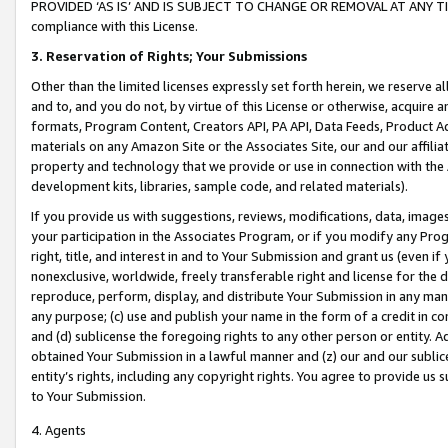
PROVIDED ‘AS IS’ AND IS SUBJECT TO CHANGE OR REMOVAL AT ANY TIME.”
compliance with this License.
3.
Reservation of Rights; Your Submissions
Other than the limited licenses expressly set forth herein, we reserve all 
and to, and you do not, by virtue of this License or otherwise, acquire an
formats, Program Content, Creators API, PA API, Data Feeds, Product 
materials on any Amazon Site or the Associates Site, our and our affili
property and technology that we provide or use in connection with the
development kits, libraries, sample code, and related materials).
If you provide us with suggestions, reviews, modifications, data, image
your participation in the Associates Program, or if you modify any Prog
right, title, and interest in and to Your Submission and grant us (even 
nonexclusive, worldwide, freely transferable right and license for the du
reproduce, perform, display, and distribute Your Submission in any man
any purpose; (c) use and publish your name in the form of a credit in c
and (d) sublicense the foregoing rights to any other person or entity. A
obtained Your Submission in a lawful manner and (z) our and our sublice
entity’s rights, including any copyright rights. You agree to provide us
to Your Submission.
4. Agents