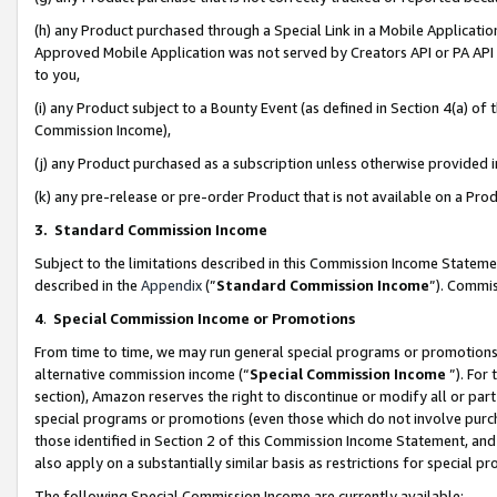
(h) any Product purchased through a Special Link in a Mobile Applicatio
Approved Mobile Application was not served by Creators API or PA API (
to you,
(i) any Product subject to a Bounty Event (as defined in Section 4(a) o
Commission Income),
(j) any Product purchased as a subscription unless otherwise provided
(k) any pre-release or pre-order Product that is not available on a Prod
3. Standard Commission Income
Subject to the limitations described in this Commission Income Statem
described in the
Appendix
(”
Standard Commission Income
”). Commis
4
.
Special Commission Income or Promotions
From time to time, we may run general special programs or promotions 
alternative commission income (“
Special Commission Income
”). For
section), Amazon reserves the right to discontinue or modify all or par
special programs or promotions (even those which do not involve purcha
those identified in Section 2 of this Commission Income Statement, an
also apply on a substantially similar basis as restrictions for special 
The following Special Commission Income are currently available: