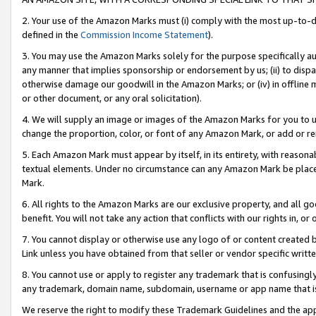
2. Your use of the Amazon Marks must (i) comply with the most up-to-da
defined in the
Commission Income Statement
).
3. You may use the Amazon Marks solely for the purpose specifically a
any manner that implies sponsorship or endorsement by us; (ii) to disparag
otherwise damage our goodwill in the Amazon Marks; or (iv) in offline ma
or other document, or any oral solicitation).
4. We will supply an image or images of the Amazon Marks for you to 
change the proportion, color, or font of any Amazon Mark, or add or
5. Each Amazon Mark must appear by itself, in its entirety, with reason
textual elements. Under no circumstance can any Amazon Mark be placed
Mark.
6. All rights to the Amazon Marks are our exclusive property, and all 
benefit. You will not take any action that conflicts with our rights in, 
7. You cannot display or otherwise use any logo of or content created b
Link unless you have obtained from that seller or vendor specific writte
8. You cannot use or apply to register any trademark that is confusingly
any trademark, domain name, subdomain, username or app name that is c
We reserve the right to modify these Trademark Guidelines and the app