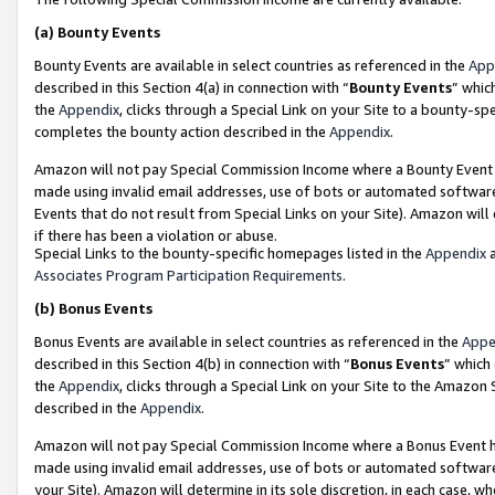
(a)
Bounty Events
Bounty Events are available in select countries as referenced in the
App
described in this Section 4(a) in connection with “
Bounty Events
” whic
the
Appendix
, clicks through a Special Link on your Site to a bounty-s
completes the bounty action described in the
Appendix
.
Amazon will not pay Special Commission Income where a Bounty Event ha
made using invalid email addresses, use of bots or automated software
Events that do not result from Special Links on your Site). Amazon will 
if there has been a violation or abuse.
Special Links to the bounty-specific homepages listed in the
Appendix
a
Associates Program Participation Requirements
.
(b)
Bonus Events
Bonus Events are available in select countries as referenced in the
Appe
described in this Section 4(b) in connection with “
Bonus Events
” which
the
Appendix
, clicks through a Special Link on your Site to the Amazon
described in the
Appendix
.
Amazon will not pay Special Commission Income where a Bonus Event has
made using invalid email addresses, use of bots or automated software,
your Site). Amazon will determine in its sole discretion, in each case, w