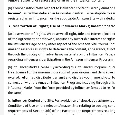
remove, suspend, or restore any or all of the Influencer Content.
(b) Compensation. With respect to Influencer Content used by Amazon w
Income
”) as further detailed in Associates Central. To be eligible t
registered as an Influencer for the applicable Amazon Site with a dedic
3
.
Reservation of Rights; Use of Influencer Marks; Indemnificati
(a) Reservation of Rights. We reserve all right, title and interest (includ
of the Agreement or otherwise, acquire any ownership interest or rights
the Influencer Page or any other aspect of the Amazon Site. You will not 
Amazon reserves all rights to determine the content, appearance, functi
through the display of (i) advertising materials on the Influencer Page, w
regarding Influencer’s participation in the Amazon Influencer Program.
(b) Influencer Marks License. By accepting this Influencer Program Poli
free license for the maximum duration of your original and derivative in
excerpt, reformat, distribute, transmit and display your name, photo, 
connection with the Amazon Influencer Program, including through link
Influencer Marks from the form provided by Influencer (except to re-for
the same).
(c) Influencer Content and Site. For avoidance of doubt, you acknowledg
Conditions of Use on the relevant Amazon Site relating to posting conte
requirements of Section 3(b) of the Participation Requirements relating