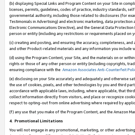
(b) displaying Special Links and Program Content on your Site in compl
licenses, permits, guidelines, codes of practice, industry standards, se
governmental authority, including those related to disclosures (for ex
Testimonials in Advertising) and electronic marketing, data protection 
Electronic Communications Directive), and the General Data Protecti
person or entity (including any restrictions or requirements placed on y
(c) creating and posting, and ensuring the accuracy, completeness, and 
and other Product-related materials and any information you include wi
(d) using the Program Content, your Site, and the materials on or within
rights or those of any other person or entity (including copyrights, trad
ensuring compliance with the
Amazon Associates Anti-Counterfeit Poli
(e) disclosing on your Site accurately and adequately and otherwise sat
the use of cookies, pixels, and other technologies by you and third part
accordance with applicable laws, including, where applicable, that thir
collect information directly from visitors, and place or recognize cooki
respect to opting-out from online advertising where required by appli
(f) any use that you make of the Program Content, and the Amazon Mar
4
.
Promotional Limitations
You will not engage in any promotional, marketing, or other advertising a