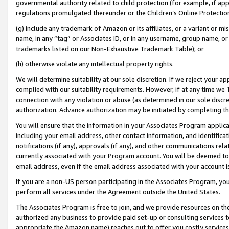
governmental authority related to child protection (for example, if app
regulations promulgated thereunder or the Children’s Online Protection
(g) include any trademark of Amazon or its affiliates, or a variant or 
name, in any “tag” or Associates ID, or in any username, group name, or 
trademarks listed on our Non-Exhaustive Trademark Table); or
(h) otherwise violate any intellectual property rights.
We will determine suitability at our sole discretion. If we reject your 
complied with our suitability requirements. However, if at any time we 1
connection with any violation or abuse (as determined in our sole disc
authorization. Advance authorization may be initiated by completing t
You will ensure that the information in your Associates Program applic
including your email address, other contact information, and identifica
notifications (if any), approvals (if any), and other communications re
currently associated with your Program account. You will be deemed to 
email address, even if the email address associated with your account i
If you are a non-US person participating in the Associates Program, you
perform all services under the Agreement outside the United States.
The Associates Program is free to join, and we provide resources on th
authorized any business to provide paid set-up or consulting services t
appropriate the Amazon name) reaches out to offer you costly services