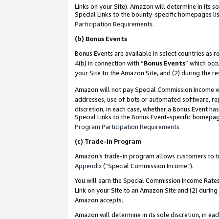
Links on your Site). Amazon will determine in its s
Special Links to the bounty-specific homepages lis
Participation Requirements
.
(b)
Bonus Events
Bonus Events are available in select countries as r
4(b) in connection with “
Bonus Events
” which occ
your Site to the Amazon Site, and (2) during the r
Amazon will not pay Special Commission Income whe
addresses, use of bots or automated software, repe
discretion, in each case, whether a Bonus Event has
Special Links to the Bonus Event-specific homepag
Program Participation Requirements
.
(c)
Trade-In Program
Amazon’s trade-in program allows customers to trad
Appendix
(“Special Commission Income”).
You will earn the Special Commission Income Rates 
Link on your Site to an Amazon Site and (2) during
Amazon accepts.
Amazon will determine in its sole discretion, in e