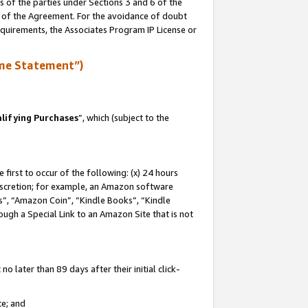
s of the parties under Sections 3 and 6 of the
n of the Agreement. For the avoidance of doubt
equirements, the Associates Program IP License or
me Statement”)
lifying Purchases
”, which (subject to the
first to occur of the following: (x) 24 hours
 discretion; for example, an Amazon software
, “Amazon Coin”, “Kindle Books”, “Kindle
hrough a Special Link to an Amazon Site that is not
 later than 89 days after their initial click-
te; and