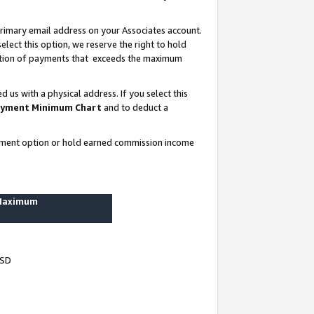
rimary email address on your Associates account.
lect this option, we reserve the right to hold
ortion of payments that exceeds the maximum
us with a physical address. If you select this
yment Minimum Chart
and to deduct a
ayment option or hold earned commission income
 Maximum
USD