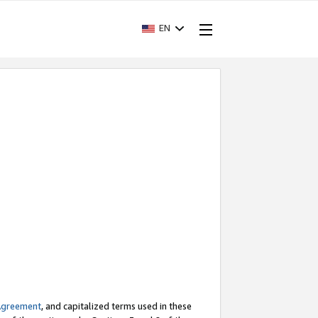
EN
Agreement
, and capitalized terms used in these