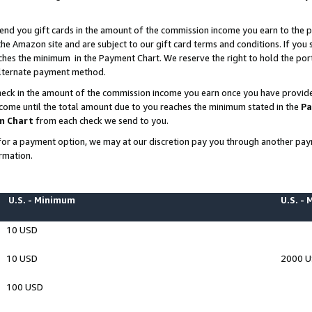
end you gift cards in the amount of the commission income you earn to the p
e Amazon site and are subject to our gift card terms and conditions. If you se
ches the minimum in the Payment Chart. We reserve the right to hold the p
 alternate payment method.
eck in the amount of the commission income you earn once you have provided 
ncome until the total amount due to you reaches the minimum stated in the
Pa
m Chart
from each check we send to you.
on for a payment option, we may at our discretion pay you through another p
rmation.
U.S. - Minimum
U.S. -
10 USD
10 USD
2000 
100 USD