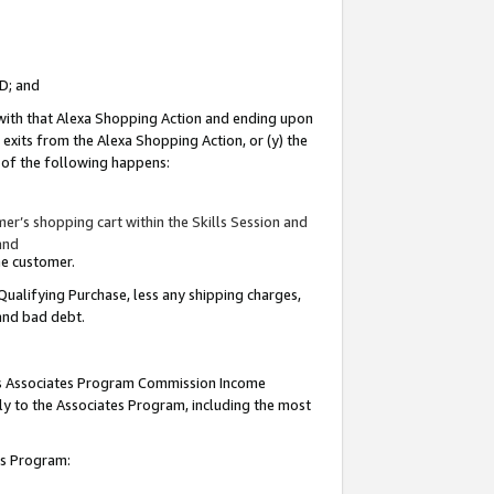
ID; and
 with that Alexa Shopping Action and ending upon
 exits from the Alexa Shopping Action, or (y) the
y of the following happens:
r’s shopping cart within the Skills Session and
and
the customer.
Qualifying Purchase, less any shipping charges,
 and bad debt.
this Associates Program Commission Income
ply to the Associates Program, including the most
tes Program: