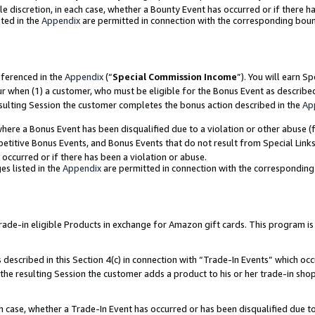
ole discretion, in each case, whether a Bounty Event has occurred or if there h
ted in the
Appendix
are permitted in connection with the corresponding bou
eferenced in the
Appendix
(“
Special Commission Income
”). You will earn S
ur when (1) a customer, who must be eligible for the Bonus Event as describe
esulting Session the customer completes the bonus action described in the
Ap
re a Bonus Event has been disqualified due to a violation or other abuse (f
titive Bonus Events, and Bonus Events that do not result from Special Links 
 occurred or if there has been a violation or abuse.
es listed in the
Appendix
are permitted in connection with the correspondin
e-in eligible Products in exchange for Amazon gift cards. This program is av
described in this Section 4(c) in connection with “Trade-In Events” which occ
 the resulting Session the customer adds a product to his or her trade-in sho
ach case, whether a Trade-In Event has occurred or has been disqualified due