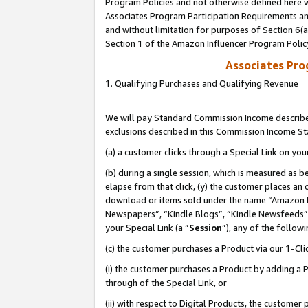
Program Policies and not otherwise defined here wi
Associates Program Participation Requirements and
and without limitation for purposes of Section 6(
Section 1 of the Amazon Influencer Program Polic
Associates Pr
1. Qualifying Purchases and Qualifying Revenue
We will pay Standard Commission Income described
exclusions described in this Commission Income S
(a) a customer clicks through a Special Link on you
(b) during a single session, which is measured as b
elapse from that click, (y) the customer places an
download or items sold under the name “Amazon M
Newspapers”, “Kindle Blogs”, “Kindle Newsfeeds”,
your Special Link (a “
Session
”), any of the follow
(c) the customer purchases a Product via our 1-Clic
(i) the customer purchases a Product by adding a Pr
through of the Special Link, or
(ii) with respect to Digital Products, the custom