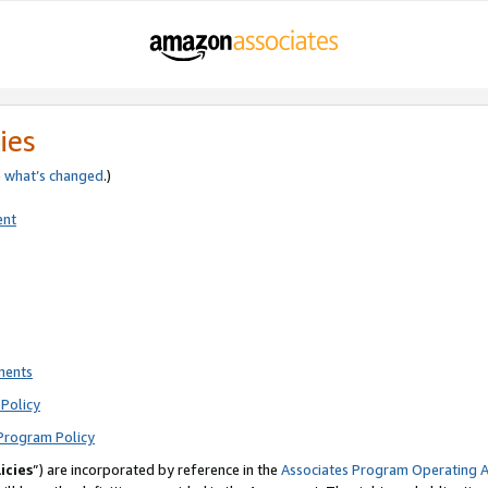
ies
e
what’s changed
.)
ent
ments
Policy
Program Policy
icies
”) are incorporated by reference in the
Associates Program Operating 