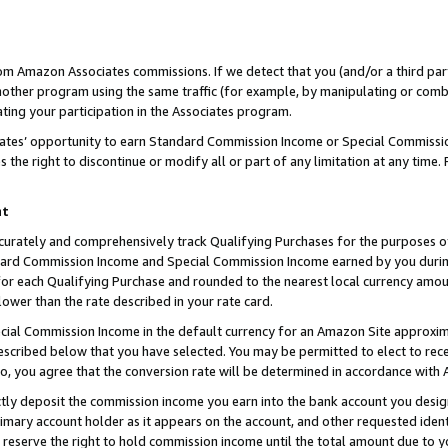
rom Amazon Associates commissions. If we detect that you (and/or a third par
her program using the same traffic (for example, by manipulating or combini
ting your participation in the Associates program.
iates’ opportunity to earn Standard Commission Income or Special Commissi
the right to discontinue or modify all or part of any limitation at any time.
nt
curately and comprehensively track Qualifying Purchases for the purposes of 
ndard Commission Income and Special Commission Income earned by you dur
or each Qualifying Purchase and rounded to the nearest local currency amoun
lower than the rate described in your rate card.
ial Commission Income in the default currency for an Amazon Site approxim
cribed below that you have selected. You may be permitted to elect to rece
so, you agree that the conversion rate will be determined in accordance with
ctly deposit the commission income you earn into the bank account you desi
imary account holder as it appears on the account, and other requested ident
 we reserve the right to hold commission income until the total amount due to