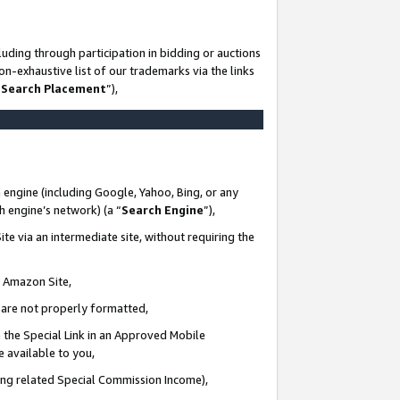
uding through participation in bidding or auctions
n-exhaustive list of our trademarks via the links
 Search Placement
”),
 engine (including Google, Yahoo, Bing, or any
ch engine’s network) (a “
Search Engine
”),
te via an intermediate site, without requiring the
n Amazon Site,
e are not properly formatted,
 the Special Link in an Approved Mobile
e available to you,
ding related Special Commission Income),