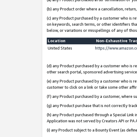
(b) any Product order where a cancellation, return,
(c) any Product purchased by a customer who is re
on keywords, search terms, or other identifiers th
below, or variations or misspellings of any of tho
Location
Non-Exhaustive Tra
United States
https://www.amazon.c
(d) any Product purchased by a customer who is ref
other search portal, sponsored advertising service, 
(e) any Product purchased by a customer who is ref
customer to click on a link or take some other affir
(f) any Product purchased by a customer, where s
(g) any Product purchase that is not correctly tra
(h) any Product purchased through a Special Link 
Application was not served by Creators API or PA A
(i) any Product subject to a Bounty Event (as def