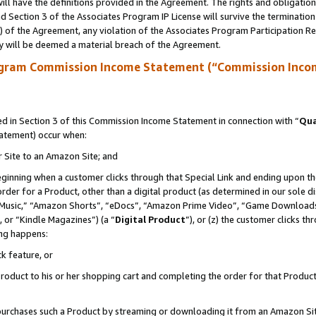
ll have the definitions provided in the Agreement. The rights and obligation
 Section 3 of the Associates Program IP License will survive the terminatio
a) of the Agreement, any violation of the Associates Program Participation R
y will be deemed a material breach of the Agreement.
ogram Commission Income Statement (“Commission Inco
 in Section 3 of this Commission Income Statement in connection with “
Qua
tatement) occur when:
r Site to an Amazon Site; and
eginning when a customer clicks through that Special Link and ending upon the 
 order for a Product, other than a digital product (as determined in our sole
usic,” “Amazon Shorts”, “eDocs”, “Amazon Prime Video”, “Game Downloads”
 or “Kindle Magazines”) (a “
Digital Product
”), or (z) the customer clicks t
ing happens:
k feature, or
oduct to his or her shopping cart and completing the order for that Product no
er purchases such a Product by streaming or downloading it from an Amazon Si