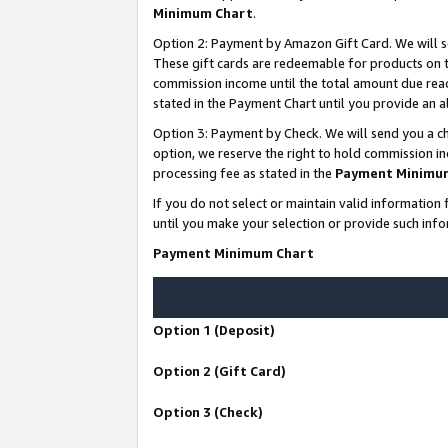
Minimum Chart
.
Option 2: Payment by Amazon Gift Card. We will s
These gift cards are redeemable for products on th
commission income until the total amount due rea
stated in the Payment Chart until you provide an
Option 3: Payment by Check. We will send you a ch
option, we reserve the right to hold commission i
processing fee as stated in the
Payment Minimu
If you do not select or maintain valid informati
until you make your selection or provide such info
Payment Minimum Chart
Option 1 (Deposit)
Option 2 (Gift Card)
Option 3 (Check)