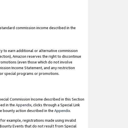
u standard commission income described in the
y to earn additional or alternative commission
ection), Amazon reserves the right to discontinue
promotions (even those which do not involve
mmission Income Statement, and any restriction
 for special programs or promotions.
Special Commission Income described in this Section
bed in the
Appendix
, clicks through a Special Link
e bounty action described in the
Appendix
.
for example, registrations made using invalid
 Bounty Events that do not result from Special