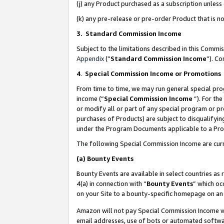
(j) any Product purchased as a subscription unles
(k) any pre-release or pre-order Product that is no
3. Standard Commission Income
Subject to the limitations described in this Comm
Appendix
(”
Standard Commission Income
”). C
4
.
Special Commission Income or Promotions
From time to time, we may run general special pro
income (“
Special Commission Income
”). For th
or modify all or part of any special program or p
purchases of Products) are subject to disqualifying
under the Program Documents applicable to a Produ
The following Special Commission Income are curr
(a)
Bounty Events
Bounty Events are available in select countries as 
4(a) in connection with “
Bounty Events
” which oc
on your Site to a bounty-specific homepage on an 
Amazon will not pay Special Commission Income whe
email addresses, use of bots or automated softwar