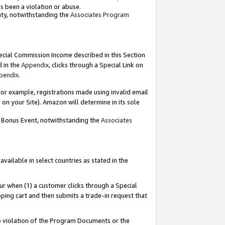
as been a violation or abuse.
nty, notwithstanding the
Associates Program
pecial Commission Income described in this Section
d in the
Appendix
, clicks through a Special Link on
pendix
.
or example, registrations made using invalid email
on your Site). Amazon will determine in its sole
g Bonus Event, notwithstanding the
Associates
ailable in select countries as stated in the
ur when (1) a customer clicks through a Special
pping cart and then submits a trade-in request that
 to violation of the Program Documents or the