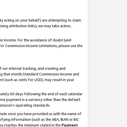
ty acting on your behalf) are attempting to claim
ng attribution links), we may take action,
on Income. For the avoidance of doubt (and
 For Commission Income Limitations, please see the
our internal tracking, and creating and
ing that month.Standard Commission Income and
t (such as cents for USD), may result in your
ately 60 days following the end of each calendar
ive payment in a currency other than the default
 Amazon’s operating standards.
gnate once you have provided us with the name of
ifying information (such as the ABA, IBAN or BIC
 you reaches the minimum stated in the
Payment