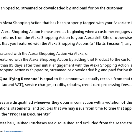
 is shipped to, streamed or downloaded by, and paid for by the customer
 an Alexa Shopping Action that has been properly tagged with your Associate 
to an Alexa Shopping Action is measured as beginning when a customer engages
er returns from the Alexa Shopping Action to your Alexa skill Site or otherwise
 that you featured with the Alexa Shopping Actions (a “
Skills Session
”), an
atured with the Alexa Shopping Action via Alexa, or
atured with the Alexa Shopping Action by adding that Product to the custome
 than 89 days after their initial engagement with the Alexa Shopping Action; 
 Shopping Action is shipped to, streamed or downloaded by, and paid for by 
Qualifying Revenue
” is equal to the amount we actually receive from that 
s tax and VAT), service charges, credits, rebates, credit card processing fees,
es are disqualified whenever they occur in connection with a violation of 
ations, statements, and policies that we may issue from time to time that ap
, the “
Program Documents
”).
wise be Qualified Purchases are disqualified and excluded from the Associa
ur
Agreement
,