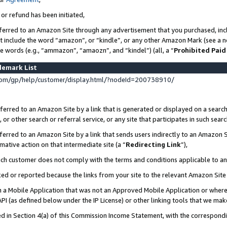
 or refund has been initiated,
ferred to an Amazon Site through any advertisement that you purchased, incl
at include the word “amazon”, or “kindle”, or any other Amazon Mark (see a no
se words (e.g., “ammazon”, “amaozn”, and “kindel”) (all, a “
Prohibited Paid
demark List
om/gp/help/customer/display.html/?nodeId=200738910/
erred to an Amazon Site by a link that is generated or displayed on a search
or other search or referral service, or any site that participates in such sear
erred to an Amazon Site by a link that sends users indirectly to an Amazon Si
mative action on that intermediate site (a “
Redirecting Link
”),
uch customer does not comply with the terms and conditions applicable to a
cked or reported because the links from your site to the relevant Amazon Sit
in a Mobile Application that was not an Approved Mobile Application or where
PI (as defined below under the IP License) or other linking tools that we mak
ined in Section 4(a) of this Commission Income Statement, with the correspon