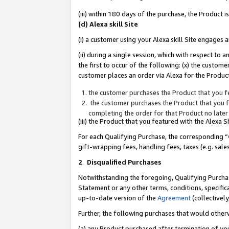
(iii) within 180 days of the purchase, the Product
(d) Alexa skill Site
(i) a customer using your Alexa skill Site engages
(ii) during a single session, which with respect 
the first to occur of the following: (x) the custom
customer places an order via Alexa for the Product
the customer purchases the Product that you fe
the customer purchases the Product that you fe
completing the order for that Product no later
(iii) the Product that you featured with the Alexa
For each Qualifying Purchase, the corresponding “
gift-wrapping fees, handling fees, taxes (e.g. sale
2
.
Disqualified Purchases
Notwithstanding the foregoing, Qualifying Purchas
Statement or any other terms, conditions, specific
up-to-date version of the
Agreement
(collectively
Further, the following purchases that would other
(a) any Product purchased after termination of yo