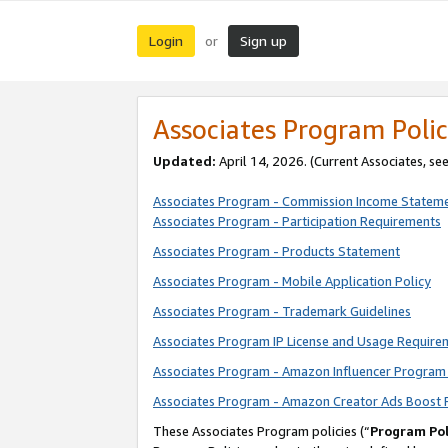
Login
Sign up
or
Associates Program Polic
Updated:
April 14, 2026. (Current Associates, se
Associates Program - Commission Income Statem
Associates Program - Participation Requirements
Associates Program - Products Statement
Associates Program - Mobile Application Policy
Associates Program - Trademark Guidelines
Associates Program IP License and Usage Require
Associates Program - Amazon Influencer Program 
Associates Program - Amazon Creator Ads Boost 
These Associates Program policies (“
Program Pol