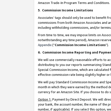
Amazon Trade-In Program Terms and Conditions.
5
.
Commission Income Limitations
Associates’ tags should only be used to benefit f
commissions from both Amazon Associates and anot
including withholding commissions, and/or termina
From time to time, we may impose limits on Assoc
notwithstanding any time period), Amazon reserves 
Appendix
(“
Commission Income Limitations
”).
6.
Commission Income Reporting and Payme
We will use commercially reasonable efforts to ac
distributing to you our reports summarizing Sta
Special Commission Income, which are calculated f
effective commission rate being slightly higher or 
We will pay Standard Commission Income and Spec
month in which they were earned by the method des
currency for an Amazon Site. If you choose to do 
Option 1:
Payment by Direct Deposit. We will dire
your bank, the account number, the name of the pr
number, if applicable). If you select this option,