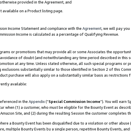
s otherwise provided in the Agreement, and
t available on a Product listing page.
ission Income Statement and compliance with the
Agreement
, we will pay yo
ommission Income is calculated as a percentage of Qualifying Revenue.
grams or promotions that may provide all or some Associates the opportunit
e avoidance of doubt (and notwithstanding any time period described in this s
romotion at any time. Unless stated otherwise, all such special programs or 
 exclusions substantially similar to those identified in Section 2 of this Co
ct purchase will also apply on a substantially similar basis as restrictions
ently available:
referenced in the
Appendix
(“
Special Commission Income
”). You will earn 
cur when (1) a customer, who must be eligible for the Bounty Event as descri
Amazon Site, and (2) during the resulting Session the customer completes th
re a Bounty Event has been disqualified due to a violation or other abuse (
e, multiple Bounty Events by a single person, repetitive Bounty Events, and