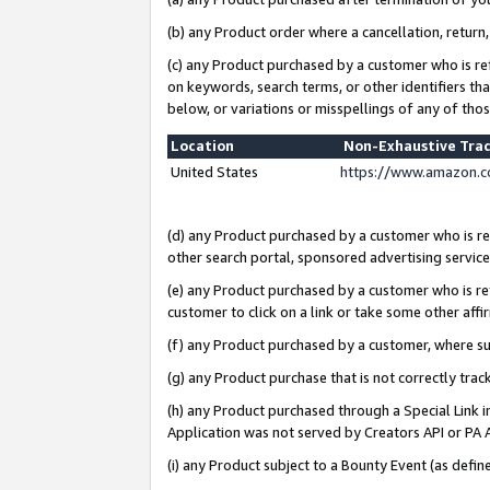
(b) any Product order where a cancellation, return,
(c) any Product purchased by a customer who is re
on keywords, search terms, or other identifiers th
below, or variations or misspellings of any of tho
Location
Non-Exhaustive Tra
United States
https://www.amazon.c
(d) any Product purchased by a customer who is ref
other search portal, sponsored advertising service, 
(e) any Product purchased by a customer who is ref
customer to click on a link or take some other affir
(f) any Product purchased by a customer, where s
(g) any Product purchase that is not correctly tra
(h) any Product purchased through a Special Link 
Application was not served by Creators API or PA A
(i) any Product subject to a Bounty Event (as def