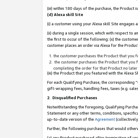
(iii) within 180 days of the purchase, the Product
(d) Alexa skill Site
(i) a customer using your Alexa skill Site engages
(ii) during a single session, which with respect 
the first to occur of the following: (x) the custom
customer places an order via Alexa for the Product
the customer purchases the Product that you fe
the customer purchases the Product that you fe
completing the order for that Product no later
(iii) the Product that you featured with the Alexa
For each Qualifying Purchase, the corresponding “
gift-wrapping fees, handling fees, taxes (e.g. sale
2
.
Disqualified Purchases
Notwithstanding the foregoing, Qualifying Purchas
Statement or any other terms, conditions, specific
up-to-date version of the
Agreement
(collectively
Further, the following purchases that would other
(a) any Product purchased after termination of yo