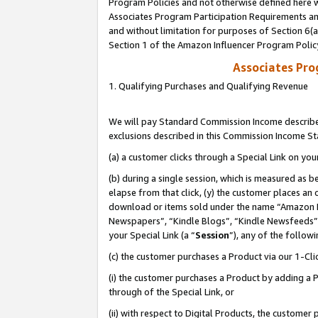
Program Policies and not otherwise defined here wi
Associates Program Participation Requirements and
and without limitation for purposes of Section 6(
Section 1 of the Amazon Influencer Program Polic
Associates Pr
1. Qualifying Purchases and Qualifying Revenue
We will pay Standard Commission Income described
exclusions described in this Commission Income S
(a) a customer clicks through a Special Link on you
(b) during a single session, which is measured as b
elapse from that click, (y) the customer places an
download or items sold under the name “Amazon M
Newspapers”, “Kindle Blogs”, “Kindle Newsfeeds”,
your Special Link (a “
Session
”), any of the follow
(c) the customer purchases a Product via our 1-Clic
(i) the customer purchases a Product by adding a Pr
through of the Special Link, or
(ii) with respect to Digital Products, the custom