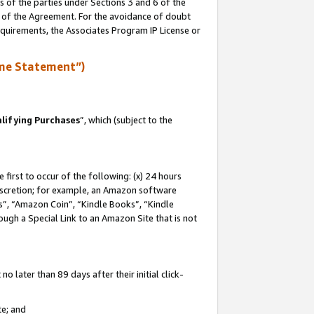
s of the parties under Sections 3 and 6 of the
n of the Agreement. For the avoidance of doubt
equirements, the Associates Program IP License or
me Statement”)
lifying Purchases
”, which (subject to the
first to occur of the following: (x) 24 hours
 discretion; for example, an Amazon software
, “Amazon Coin”, “Kindle Books”, “Kindle
hrough a Special Link to an Amazon Site that is not
 later than 89 days after their initial click-
te; and