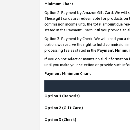
Minimum Chart
.
Option 2: Payment by Amazon Gift Card. We will s
These gift cards are redeemable for products on th
commission income until the total amount due rea
stated in the Payment Chart until you provide an
Option 3: Payment by Check. We will send you a ch
option, we reserve the right to hold commission i
processing fee as stated in the
Payment Minimu
If you do not select or maintain valid informati
until you make your selection or provide such info
Payment Minimum Chart
Option 1 (Deposit)
Option 2 (Gift Card)
Option 3 (Check)