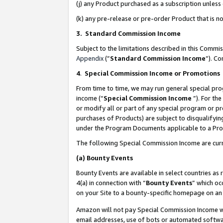
(j) any Product purchased as a subscription unles
(k) any pre-release or pre-order Product that is no
3. Standard Commission Income
Subject to the limitations described in this Comm
Appendix
(”
Standard Commission Income
”). C
4
.
Special Commission Income or Promotions
From time to time, we may run general special pro
income (“
Special Commission Income
”). For th
or modify all or part of any special program or p
purchases of Products) are subject to disqualifying
under the Program Documents applicable to a Produ
The following Special Commission Income are curr
(a)
Bounty Events
Bounty Events are available in select countries as 
4(a) in connection with “
Bounty Events
” which oc
on your Site to a bounty-specific homepage on an 
Amazon will not pay Special Commission Income whe
email addresses, use of bots or automated softwar