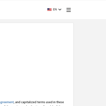
EN
Agreement
, and capitalized terms used in these