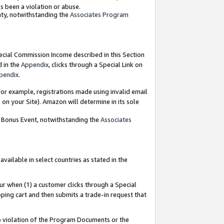
as been a violation or abuse.
nty, notwithstanding the
Associates Program
pecial Commission Income described in this Section
d in the
Appendix
, clicks through a Special Link on
pendix
.
or example, registrations made using invalid email
on your Site). Amazon will determine in its sole
g Bonus Event, notwithstanding the
Associates
ailable in select countries as stated in the
ur when (1) a customer clicks through a Special
pping cart and then submits a trade-in request that
 to violation of the Program Documents or the