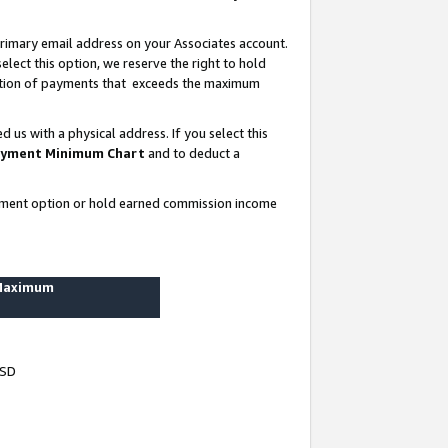
rimary email address on your Associates account.
lect this option, we reserve the right to hold
ortion of payments that exceeds the maximum
us with a physical address. If you select this
yment Minimum Chart
and to deduct a
ayment option or hold earned commission income
 Maximum
USD