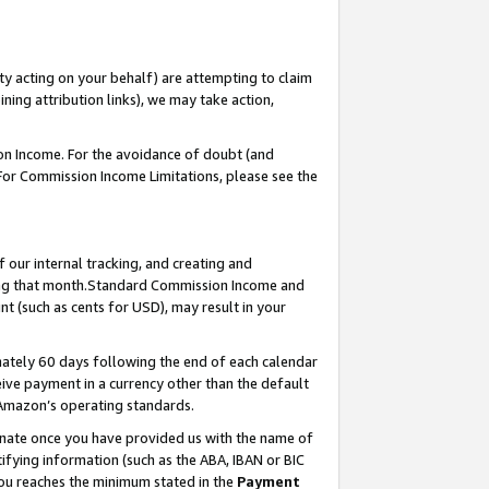
ty acting on your behalf) are attempting to claim
ng attribution links), we may take action,
on Income. For the avoidance of doubt (and
 For Commission Income Limitations, please see the
our internal tracking, and creating and
ing that month.Standard Commission Income and
t (such as cents for USD), may result in your
ately 60 days following the end of each calendar
ive payment in a currency other than the default
 Amazon’s operating standards.
gnate once you have provided us with the name of
ifying information (such as the ABA, IBAN or BIC
 you reaches the minimum stated in the
Payment