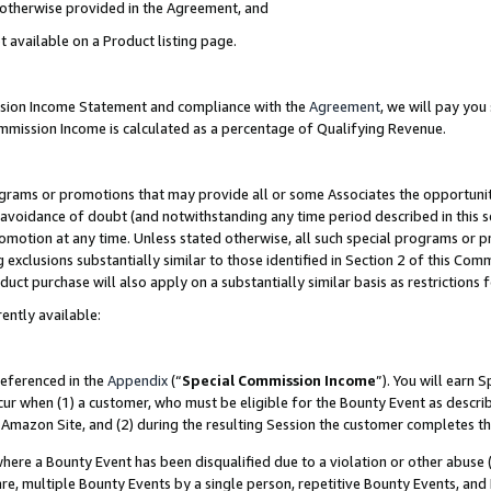
s otherwise provided in the Agreement, and
t available on a Product listing page.
ission Income Statement and compliance with the
Agreement
, we will pay yo
ommission Income is calculated as a percentage of Qualifying Revenue.
grams or promotions that may provide all or some Associates the opportunit
e avoidance of doubt (and notwithstanding any time period described in this s
romotion at any time. Unless stated otherwise, all such special programs or 
 exclusions substantially similar to those identified in Section 2 of this Co
ct purchase will also apply on a substantially similar basis as restrictions
ently available:
referenced in the
Appendix
(“
Special Commission Income
”). You will earn 
cur when (1) a customer, who must be eligible for the Bounty Event as descri
Amazon Site, and (2) during the resulting Session the customer completes th
re a Bounty Event has been disqualified due to a violation or other abuse (
e, multiple Bounty Events by a single person, repetitive Bounty Events, and