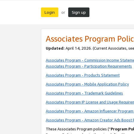
Login
Sign up
or
Associates Program Polic
Updated:
April 14, 2026. (Current Associates, se
Associates Program - Commission Income Statem
Associates Program - Participation Requirements
Associates Program - Products Statement
Associates Program - Mobile Application Policy
Associates Program - Trademark Guidelines
Associates Program IP License and Usage Require
Associates Program - Amazon Influencer Program 
Associates Program - Amazon Creator Ads Boost 
These Associates Program policies (“
Program Pol