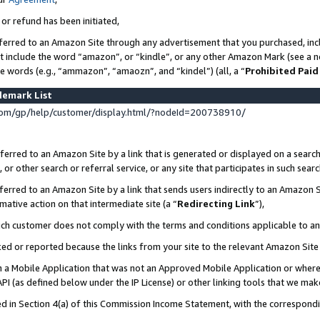
 or refund has been initiated,
ferred to an Amazon Site through any advertisement that you purchased, incl
at include the word “amazon”, or “kindle”, or any other Amazon Mark (see a no
se words (e.g., “ammazon”, “amaozn”, and “kindel”) (all, a “
Prohibited Paid
demark List
om/gp/help/customer/display.html/?nodeId=200738910/
erred to an Amazon Site by a link that is generated or displayed on a search
or other search or referral service, or any site that participates in such sear
erred to an Amazon Site by a link that sends users indirectly to an Amazon Si
mative action on that intermediate site (a “
Redirecting Link
”),
uch customer does not comply with the terms and conditions applicable to a
cked or reported because the links from your site to the relevant Amazon Sit
in a Mobile Application that was not an Approved Mobile Application or where
PI (as defined below under the IP License) or other linking tools that we mak
ined in Section 4(a) of this Commission Income Statement, with the correspon