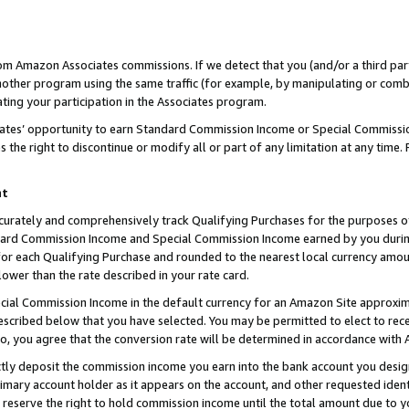
rom Amazon Associates commissions. If we detect that you (and/or a third par
her program using the same traffic (for example, by manipulating or combini
ting your participation in the Associates program.
iates’ opportunity to earn Standard Commission Income or Special Commissi
the right to discontinue or modify all or part of any limitation at any time.
nt
curately and comprehensively track Qualifying Purchases for the purposes of 
ndard Commission Income and Special Commission Income earned by you dur
or each Qualifying Purchase and rounded to the nearest local currency amoun
lower than the rate described in your rate card.
ial Commission Income in the default currency for an Amazon Site approxim
cribed below that you have selected. You may be permitted to elect to rece
so, you agree that the conversion rate will be determined in accordance with
ctly deposit the commission income you earn into the bank account you desi
imary account holder as it appears on the account, and other requested ident
 we reserve the right to hold commission income until the total amount due to