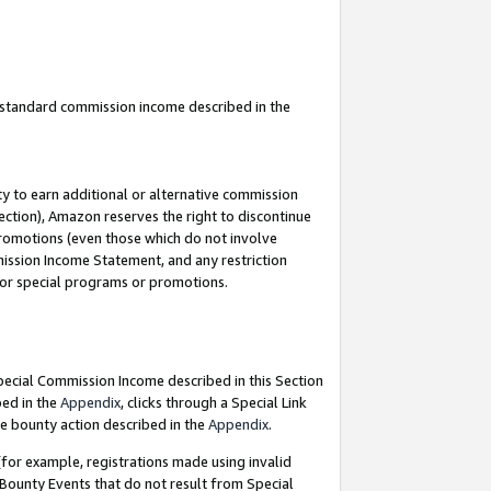
u standard commission income described in the
y to earn additional or alternative commission
ection), Amazon reserves the right to discontinue
promotions (even those which do not involve
mmission Income Statement, and any restriction
 for special programs or promotions.
Special Commission Income described in this Section
bed in the
Appendix
, clicks through a Special Link
e bounty action described in the
Appendix
.
for example, registrations made using invalid
 Bounty Events that do not result from Special