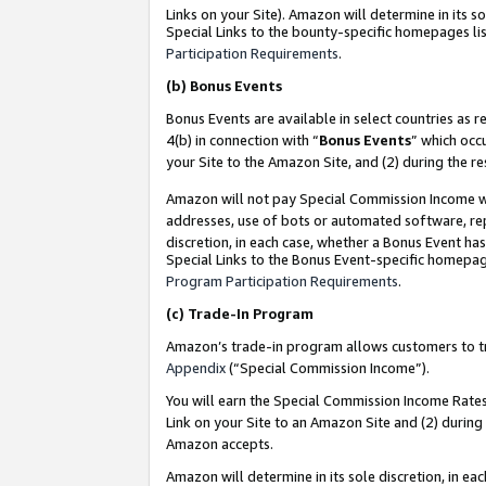
Links on your Site). Amazon will determine in its s
Special Links to the bounty-specific homepages lis
Participation Requirements
.
(b)
Bonus Events
Bonus Events are available in select countries as r
4(b) in connection with “
Bonus Events
” which occ
your Site to the Amazon Site, and (2) during the r
Amazon will not pay Special Commission Income whe
addresses, use of bots or automated software, repe
discretion, in each case, whether a Bonus Event has
Special Links to the Bonus Event-specific homepag
Program Participation Requirements
.
(c)
Trade-In Program
Amazon’s trade-in program allows customers to trad
Appendix
(“Special Commission Income”).
You will earn the Special Commission Income Rates 
Link on your Site to an Amazon Site and (2) during
Amazon accepts.
Amazon will determine in its sole discretion, in e