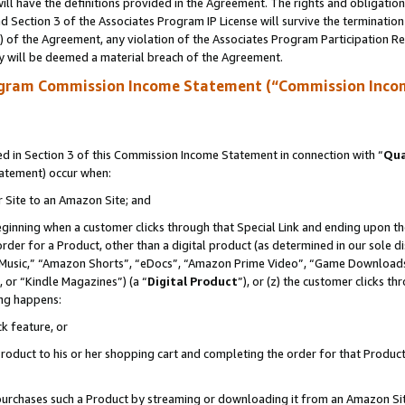
ll have the definitions provided in the Agreement. The rights and obligation
 Section 3 of the Associates Program IP License will survive the terminatio
a) of the Agreement, any violation of the Associates Program Participation R
y will be deemed a material breach of the Agreement.
ogram Commission Income Statement (“Commission Inco
 in Section 3 of this Commission Income Statement in connection with “
Qua
tatement) occur when:
r Site to an Amazon Site; and
eginning when a customer clicks through that Special Link and ending upon the 
 order for a Product, other than a digital product (as determined in our sole
usic,” “Amazon Shorts”, “eDocs”, “Amazon Prime Video”, “Game Downloads”
 or “Kindle Magazines”) (a “
Digital Product
”), or (z) the customer clicks t
ing happens:
k feature, or
oduct to his or her shopping cart and completing the order for that Product no
er purchases such a Product by streaming or downloading it from an Amazon Si