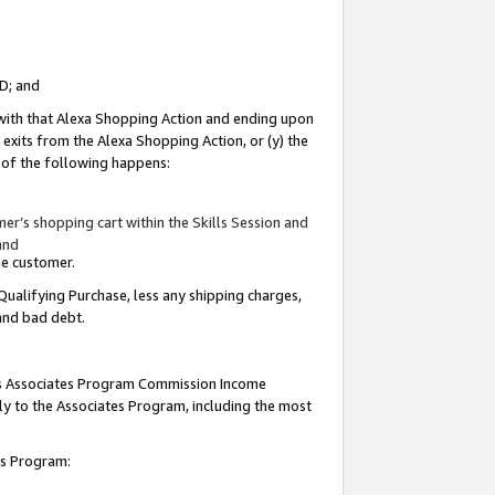
ID; and
 with that Alexa Shopping Action and ending upon
 exits from the Alexa Shopping Action, or (y) the
y of the following happens:
r’s shopping cart within the Skills Session and
and
the customer.
Qualifying Purchase, less any shipping charges,
 and bad debt.
this Associates Program Commission Income
ply to the Associates Program, including the most
tes Program: