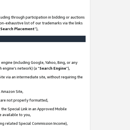
uding through participation in bidding or auctions
n-exhaustive list of our trademarks via the links
 Search Placement
”),
 engine (including Google, Yahoo, Bing, or any
ch engine’s network) (a “
Search Engine
”),
te via an intermediate site, without requiring the
n Amazon Site,
e are not properly formatted,
 the Special Link in an Approved Mobile
e available to you,
ding related Special Commission Income),