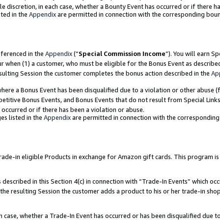
ole discretion, in each case, whether a Bounty Event has occurred or if there h
ted in the
Appendix
are permitted in connection with the corresponding bou
eferenced in the
Appendix
(“
Special Commission Income
”). You will earn S
ur when (1) a customer, who must be eligible for the Bonus Event as describe
esulting Session the customer completes the bonus action described in the
Ap
re a Bonus Event has been disqualified due to a violation or other abuse (f
titive Bonus Events, and Bonus Events that do not result from Special Links 
 occurred or if there has been a violation or abuse.
es listed in the
Appendix
are permitted in connection with the correspondin
e-in eligible Products in exchange for Amazon gift cards. This program is av
described in this Section 4(c) in connection with “Trade-In Events” which occ
 the resulting Session the customer adds a product to his or her trade-in sho
ach case, whether a Trade-In Event has occurred or has been disqualified due