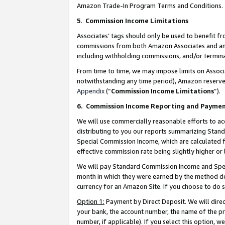
Amazon Trade-In Program Terms and Conditions.
5
.
Commission Income Limitations
Associates’ tags should only be used to benefit f
commissions from both Amazon Associates and anot
including withholding commissions, and/or termina
From time to time, we may impose limits on Assoc
notwithstanding any time period), Amazon reserves 
Appendix
(“
Commission Income Limitations
”).
6.
Commission Income Reporting and Payme
We will use commercially reasonable efforts to ac
distributing to you our reports summarizing Sta
Special Commission Income, which are calculated f
effective commission rate being slightly higher or 
We will pay Standard Commission Income and Spec
month in which they were earned by the method des
currency for an Amazon Site. If you choose to do 
Option 1:
Payment by Direct Deposit. We will dire
your bank, the account number, the name of the pr
number, if applicable). If you select this option,