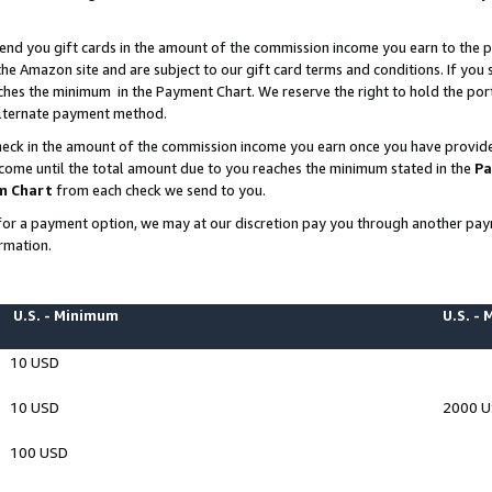
end you gift cards in the amount of the commission income you earn to the p
e Amazon site and are subject to our gift card terms and conditions. If you se
ches the minimum in the Payment Chart. We reserve the right to hold the p
 alternate payment method.
eck in the amount of the commission income you earn once you have provided 
ncome until the total amount due to you reaches the minimum stated in the
Pa
m Chart
from each check we send to you.
on for a payment option, we may at our discretion pay you through another p
rmation.
U.S. - Minimum
U.S. -
10 USD
10 USD
2000 
100 USD