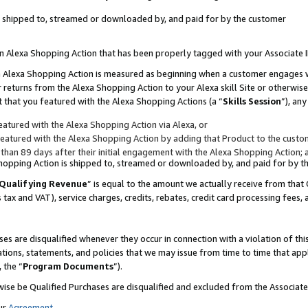
 is shipped to, streamed or downloaded by, and paid for by the customer
 an Alexa Shopping Action that has been properly tagged with your Associate 
to an Alexa Shopping Action is measured as beginning when a customer engages
er returns from the Alexa Shopping Action to your Alexa skill Site or otherwise
 that you featured with the Alexa Shopping Actions (a “
Skills Session
”), an
atured with the Alexa Shopping Action via Alexa, or
atured with the Alexa Shopping Action by adding that Product to the custome
 than 89 days after their initial engagement with the Alexa Shopping Action; 
 Shopping Action is shipped to, streamed or downloaded by, and paid for by 
Qualifying Revenue
” is equal to the amount we actually receive from that 
s tax and VAT), service charges, credits, rebates, credit card processing fees,
es are disqualified whenever they occur in connection with a violation of 
ations, statements, and policies that we may issue from time to time that ap
, the “
Program Documents
”).
wise be Qualified Purchases are disqualified and excluded from the Associa
ur
Agreement
,