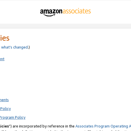
ies
e
what’s changed
.)
ent
ments
Policy
Program Policy
icies
”) are incorporated by reference in the
Associates Program Operating 