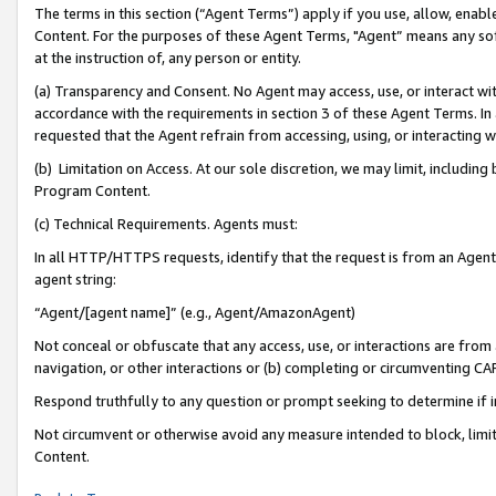
The terms in this section (“Agent Terms”) apply if you use, allow, enab
Content. For the purposes of these Agent Terms, "Agent” means any so
at the instruction of, any person or entity.
(a) Transparency and Consent. No Agent may access, use, or interact with 
accordance with the requirements in section 3 of these Agent Terms. In
requested that the Agent refrain from accessing, using, or interacting
(b) Limitation on Access. At our sole discretion, we may limit, includin
Program Content.
(c) Technical Requirements. Agents must:
In all HTTP/HTTPS requests, identify that the request is from an Agent 
agent string:
“Agent/[agent name]” (e.g., Agent/AmazonAgent)
Not conceal or obfuscate that any access, use, or interactions are fro
navigation, or other interactions or (b) completing or circumventing 
Respond truthfully to any question or prompt seeking to determine if 
Not circumvent or otherwise avoid any measure intended to block, limit
Content.