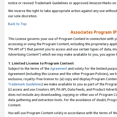
notice or revised Trademark Guidelines or approved Amazon Marks on t
We reserve the right to take appropriate action against any use without
our sole discretion.
Back to Top
Associates Program IP
This License governs your use of Program Content in connection with yo
accessing or using the Program Content, including the proprietary appli
"PA API of”) that permit you to access and use certain types of data, i
Advertising Content”) which we may make available to you, you agree t
1
.
Limited License to Program Content
Subject to the terms of the
Agreement
and solely for the limited purpo
Agreement (including this License and the other Program Policies), we 
exclusive, royalty-free license to: (a) copy and display Program Conten
Trademark Guidelines
) we make available to you as part of the Progra
(c) access and use Creators API, PA API, Data Feeds, and Product Adverti
does not include any downloading, copying or other use of Program Conte
data gathering and extraction tools. For the avoidance of doubt, Progr
Content.
You will use Program Content solely in accordance with the terms of t