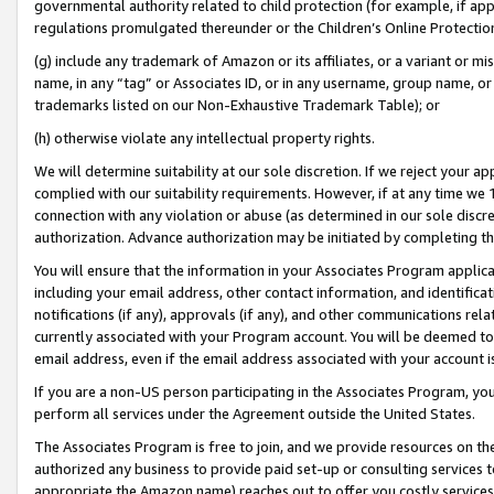
governmental authority related to child protection (for example, if app
regulations promulgated thereunder or the Children’s Online Protection
(g) include any trademark of Amazon or its affiliates, or a variant or 
name, in any “tag” or Associates ID, or in any username, group name, or 
trademarks listed on our Non-Exhaustive Trademark Table); or
(h) otherwise violate any intellectual property rights.
We will determine suitability at our sole discretion. If we reject your 
complied with our suitability requirements. However, if at any time we 1
connection with any violation or abuse (as determined in our sole disc
authorization. Advance authorization may be initiated by completing t
You will ensure that the information in your Associates Program applic
including your email address, other contact information, and identifica
notifications (if any), approvals (if any), and other communications re
currently associated with your Program account. You will be deemed to 
email address, even if the email address associated with your account i
If you are a non-US person participating in the Associates Program, you
perform all services under the Agreement outside the United States.
The Associates Program is free to join, and we provide resources on th
authorized any business to provide paid set-up or consulting services t
appropriate the Amazon name) reaches out to offer you costly services