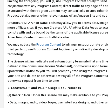
limiting the foregoing, you will (a) use Program Content solely to send
conjunction with any Program Content, direct traffic to any page of a si
associated with the Program Content may contain links to sites other t
Product detail page or other relevant page of an Amazon Site and not 
Creators API, PA API or Data Feeds may allow you to access data, image
more affiliate sites. If you use Creators API, PA API or Data Feeds to ac
comply with and be bound by the terms of the applicable license agreem
Advertising Content from such affiliate sites.
You may not use the
Program Content
to infringe, misappropriate or vio
third party to, use Program Content to, directly or indirectly, develo
technology.
The License will immediately and automatically terminate if at any ti
defined in the Commission Income Statement), or otherwise upon termina
upon written notice to you. You will promptly stop using the Program 
your Site and delete or otherwise destroy all of the Program Content 
otherwise request from time to time.
2
.
Creators API and PA API Usage Requirements
(a)
Description
. Under this License, we may make available to you Pr
• Data, images, audio, video, logos, user interface designs, and other c