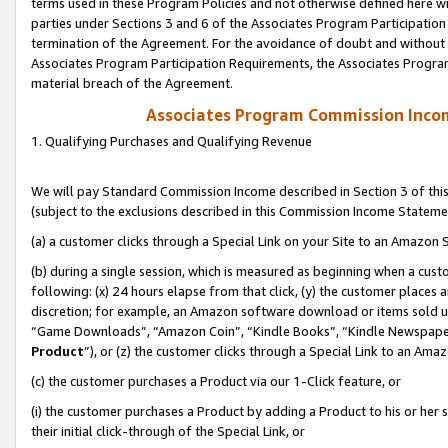
terms used in these Program Policies and not otherwise defined here wil
parties under Sections 3 and 6 of the Associates Program Participation
termination of the Agreement. For the avoidance of doubt and without l
Associates Program Participation Requirements, the Associates Program
material breach of the Agreement.
Associates Program Commission Inco
1. Qualifying Purchases and Qualifying Revenue
We will pay Standard Commission Income described in Section 3 of thi
(subject to the exclusions described in this Commission Income Stateme
(a) a customer clicks through a Special Link on your Site to an Amazon S
(b) during a single session, which is measured as beginning when a custo
following: (x) 24 hours elapse from that click, (y) the customer places 
discretion; for example, an Amazon software download or items sold 
“Game Downloads”, “Amazon Coin”, “Kindle Books”, “Kindle Newspapers”
Product
”), or (z) the customer clicks through a Special Link to an Amazo
(c) the customer purchases a Product via our 1-Click feature, or
(i) the customer purchases a Product by adding a Product to his or her
their initial click-through of the Special Link, or