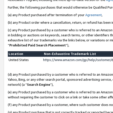
Further, the following purchases that would otherwise be Qualified Pu
(a) any Product purchased after termination of your
Agreement
,
(b) any Product order where a cancellation, return, or refund has been in
(c) any Product purchased by a customer who is referred to an Amazon 
in bidding or auctions on keywords, search terms, or other identifiers 
exhaustive list of our trademarks via the links below, or variations or 
“
Prohibited Paid Search Placement
”),
Location
Non-Exhaustive Trademark List
United States
https://www.amazon.com/gp/help/customer/
(d) any Product purchased by a customer who is referred to an Amazon S
Yahoo, Bing, or any other search portal, sponsored advertising service, o
network) (a “
Search Engine
”),
(e) any Product purchased by a customer who is referred to an Amazon Si
without requiring the customer to click on a link or take some other affi
(f) any Product purchased by a customer, where such customer does no
(g) any Product purchase that is not correctly tracked or reported beca