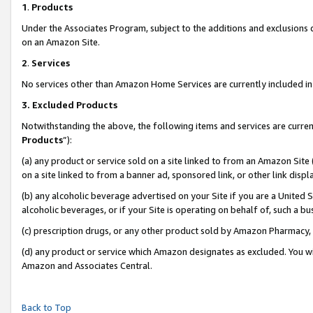
1
.
Products
Under the Associates Program, subject to the additions and exclusions d
on an Amazon Site.
2
.
Services
No services other than Amazon Home Services are currently included in 
3.
Excluded Products
Notwithstanding the above, the following items and services are curren
Products
”):
(a) any product or service sold on a site linked to from an Amazon Site
on a site linked to from a banner ad, sponsored link, or other link dis
(b) any alcoholic beverage advertised on your Site if you are a United 
alcoholic beverages, or if your Site is operating on behalf of, such a b
(c) prescription drugs, or any other product sold by Amazon Pharmacy,
(d) any product or service which Amazon designates as excluded. You will 
Amazon and Associates Central.
Back to Top