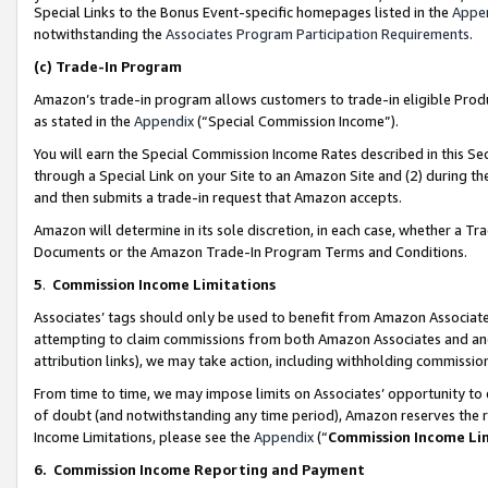
Special Links to the Bonus Event-specific homepages listed in the
Appe
notwithstanding the
Associates Program Participation Requirements
.
(c)
Trade-In Program
Amazon’s trade-in program allows customers to trade-in eligible Produc
as stated in the
Appendix
(“Special Commission Income”).
You will earn the Special Commission Income Rates described in this Sec
through a Special Link on your Site to an Amazon Site and (2) during th
and then submits a trade-in request that Amazon accepts.
Amazon will determine in its sole discretion, in each case, whether a T
Documents or the Amazon Trade-In Program Terms and Conditions.
5
.
Commission Income Limitations
Associates’ tags should only be used to benefit from Amazon Associates
attempting to claim commissions from both Amazon Associates and ano
attribution links), we may take action, including withholding commissio
From time to time, we may impose limits on Associates’ opportunity t
of doubt (and notwithstanding any time period), Amazon reserves the ri
Income Limitations, please see the
Appendix
(“
Commission Income Li
6.
Commission Income Reporting and Payment