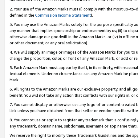
2. Your use of the Amazon Marks must (i) comply with the most up-to-da
defined in the
Commission Income Statement
).
3. You may use the Amazon Marks solely for the purpose specifically a
any manner that implies sponsorship or endorsement by us; (ii) to disparag
otherwise damage our goodwill in the Amazon Marks; or (iv) in offline ma
or other document, or any oral solicitation).
4. We will supply an image or images of the Amazon Marks for you to 
change the proportion, color, or font of any Amazon Mark, or add or
5. Each Amazon Mark must appear by itself, in its entirety, with reason
textual elements. Under no circumstance can any Amazon Mark be placed
Mark.
6. All rights to the Amazon Marks are our exclusive property, and all 
benefit. You will not take any action that conflicts with our rights in, 
7. You cannot display or otherwise use any logo of or content created b
Link unless you have obtained from that seller or vendor specific writte
8. You cannot use or apply to register any trademark that is confusingly
any trademark, domain name, subdomain, username or app name that is c
We reserve the right to modify these Trademark Guidelines and the app