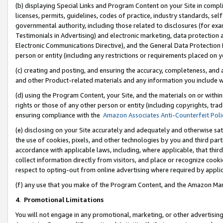
(b) displaying Special Links and Program Content on your Site in compl
licenses, permits, guidelines, codes of practice, industry standards, se
governmental authority, including those related to disclosures (for ex
Testimonials in Advertising) and electronic marketing, data protection 
Electronic Communications Directive), and the General Data Protecti
person or entity (including any restrictions or requirements placed on y
(c) creating and posting, and ensuring the accuracy, completeness, and 
and other Product-related materials and any information you include wi
(d) using the Program Content, your Site, and the materials on or within
rights or those of any other person or entity (including copyrights, trad
ensuring compliance with the
Amazon Associates Anti-Counterfeit Poli
(e) disclosing on your Site accurately and adequately and otherwise sat
the use of cookies, pixels, and other technologies by you and third part
accordance with applicable laws, including, where applicable, that thir
collect information directly from visitors, and place or recognize cooki
respect to opting-out from online advertising where required by appli
(f) any use that you make of the Program Content, and the Amazon Mar
4
.
Promotional Limitations
You will not engage in any promotional, marketing, or other advertising a