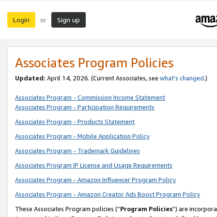
Login
Sign up
or
Associates Program Policies
Updated:
April 14, 2026. (Current Associates, see
what’s changed
.)
Associates Program - Commission Income Statement
Associates Program - Participation Requirements
Associates Program - Products Statement
Associates Program - Mobile Application Policy
Associates Program - Trademark Guidelines
Associates Program IP License and Usage Requirements
Associates Program - Amazon Influencer Program Policy
Associates Program - Amazon Creator Ads Boost Program Policy
These Associates Program policies (“
Program Policies
”) are incorpor