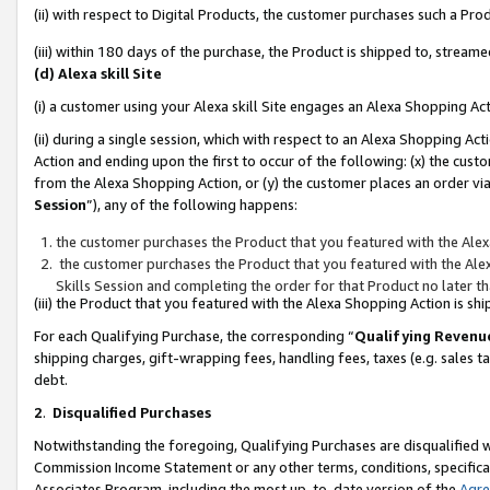
(ii) with respect to Digital Products, the customer purchases such a P
(iii) within 180 days of the purchase, the Product is shipped to, stre
(d) Alexa skill Site
(i) a customer using your Alexa skill Site engages an Alexa Shopping Ac
(ii) during a single session, which with respect to an Alexa Shopping 
Action and ending upon the first to occur of the following: (x) the cust
from the Alexa Shopping Action, or (y) the customer places an order via
Session
”), any of the following happens:
the customer purchases the Product that you featured with the Alex
the customer purchases the Product that you featured with the Alex
Skills Session and completing the order for that Product no later t
(iii) the Product that you featured with the Alexa Shopping Action is 
For each Qualifying Purchase, the corresponding “
Qualifying Revenu
shipping charges, gift-wrapping fees, handling fees, taxes (e.g. sales ta
debt.
2
.
Disqualified Purchases
Notwithstanding the foregoing, Qualifying Purchases are disqualified w
Commission Income Statement or any other terms, conditions, specificat
Associates Program, including the most up-to-date version of the
Agr