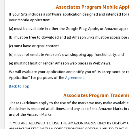
Associates Program Mobile Appli
If your Site includes a software application designed and intended for 
your Mobile Application:
(a) must be available in either the Google Play, Apple, or Amazon app s
(b) must be free to download and all Amazon links must be accessible 
(c) must have original content,
(d) must not emulate Amazon’s own shopping app functionality, and
(e) must not host or render Amazon web pages in WebViews.
We will evaluate your application and notify you of its acceptance or r
Application” for purposes of the
Agreement
.
Back to Top
Associates Program Trademar
These Guidelines apply to the use of the marks we may make available
Guidelines is required at all times, and any use of the Amazon Marks in 
use of the Amazon Marks.
1. YOU ARE ALLOWED TO USE THE AMAZON MARKS ONLY BY DISPLAY 
AN AMAZON SITE, WITH A CORRESPONDING SPECIAL LINK TO THAT SI