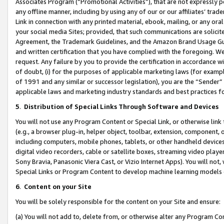
Associates Program (“Promotional Activities”), that are not expressly 
any offline manner, including by using any of our or our affiliates’ tr
Link in connection with any printed material, ebook, mailing, or any ora
your social media Sites; provided, that such communications are solicite
Agreement, the Trademark Guidelines, and the Amazon Brand Usage Guid
and written certification that you have complied with the foregoing. We w
request. Any failure by you to provide the certification in accordance w
of doubt, (i) for the purposes of applicable marketing laws (for exam
of 1991 and any similar or successor legislation), you are the “Sender”
applicable laws and marketing industry standards and best practices f
5
.
Distribution of Special Links Through Software and Devices
You will not use any Program Content or Special Link, or otherwise link 
(e.g., a browser plug-in, helper object, toolbar, extension, component, 
including computers, mobile phones, tablets, or other handheld devices 
digital video recorders, cable or satellite boxes, streaming video playe
Sony Bravia, Panasonic Viera Cast, or Vizio Internet Apps). You will not,
Special Links or Program Content to develop machine learning models 
6
.
Content on your Site
You will be solely responsible for the content on your Site and ensure:
(a) You will not add to, delete from, or otherwise alter any Program Co