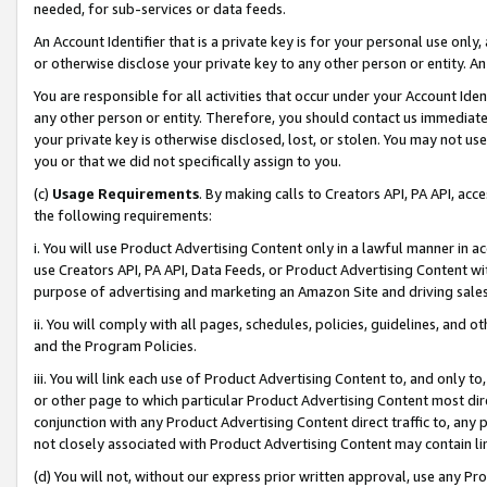
needed, for sub-services or data feeds.
An Account Identifier that is a private key is for your personal use only,
or otherwise disclose your private key to any other person or entity. An A
You are responsible for all activities that occur under your Account Ide
any other person or entity. Therefore, you should contact us immediate
your private key is otherwise disclosed, lost, or stolen. You may not u
you or that we did not specifically assign to you.
(c)
Usage Requirements
. By making calls to Creators API, PA API, ac
the following requirements:
i. You will use Product Advertising Content only in a lawful manner in a
use Creators API, PA API, Data Feeds, or Product Advertising Content wit
purpose of advertising and marketing an Amazon Site and driving sales
ii. You will comply with all pages, schedules, policies, guidelines, and o
and the Program Policies.
iii. You will link each use of Product Advertising Content to, and only 
or other page to which particular Product Advertising Content most direc
conjunction with any Product Advertising Content direct traffic to, any 
not closely associated with Product Advertising Content may contain lin
(d) You will not, without our express prior written approval, use any Pr