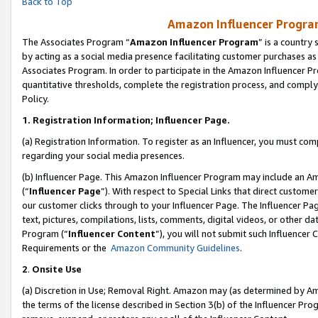
Back to Top
Amazon Influencer Program
The Associates Program “
Amazon Influencer Program
” is a country
by acting as a social media presence facilitating customer purchases as
Associates Program. In order to participate in the Amazon Influencer Pr
quantitative thresholds, complete the registration process, and comply
Policy.
1.
Registration Information; Influencer Page.
(a) Registration Information. To register as an Influencer, you must co
regarding your social media presences.
(b) Influencer Page. This Amazon Influencer Program may include an A
(“
Influencer Page
”). With respect to Special Links that direct custom
our customer clicks through to your Influencer Page. The Influencer Pag
text, pictures, compilations, lists, comments, digital videos, or other
Program (“
Influencer Content
”), you will not submit such Influencer 
Requirements or the
Amazon Community Guidelines
.
2
.
Onsite Use
(a) Discretion in Use; Removal Right. Amazon may (as determined by Amaz
the terms of the license described in Section 3(b) of the Influencer Prog