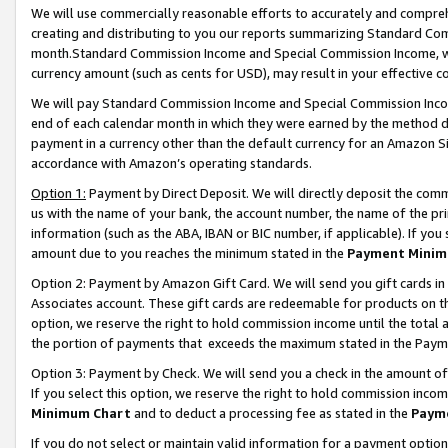
We will use commercially reasonable efforts to accurately and comprehe
creating and distributing to you our reports summarizing Standard C
month.Standard Commission Income and Special Commission Income, whi
currency amount (such as cents for USD), may result in your effective co
We will pay Standard Commission Income and Special Commission Incom
end of each calendar month in which they were earned by the method de
payment in a currency other than the default currency for an Amazon Sit
accordance with Amazon’s operating standards.
Option 1:
Payment by Direct Deposit. We will directly deposit the com
us with the name of your bank, the account number, the name of the pri
information (such as the ABA, IBAN or BIC number, if applicable). If you 
amount due to you reaches the minimum stated in the
Payment Minim
Option 2: Payment by Amazon Gift Card. We will send you gift cards i
Associates account. These gift cards are redeemable for products on the
option, we reserve the right to hold commission income until the tota
the portion of payments that exceeds the maximum stated in the Paym
Option 3: Payment by Check. We will send you a check in the amount of
If you select this option, we reserve the right to hold commission inco
Minimum Chart
and to deduct a processing fee as stated in the
Paym
If you do not select or maintain valid information for a payment opti