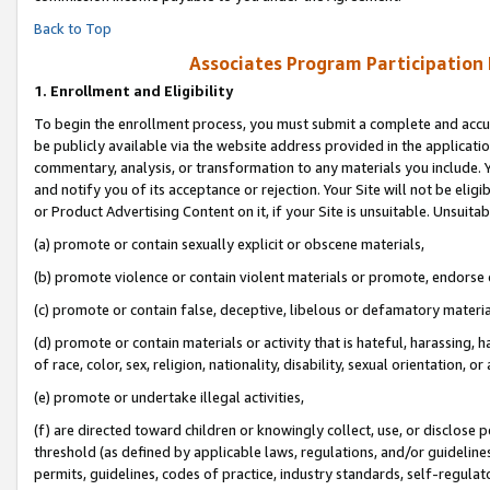
Back to Top
Associates Program Participation
1.
Enrollment and Eligibility
To begin the enrollment process, you must submit a complete and accur
be publicly available via the website address provided in the application
commentary, analysis, or transformation to any materials you include. Y
and notify you of its acceptance or rejection. Your Site will not be elig
or Product Advertising Content on it, if your Site is unsuitable. Unsuitab
(a) promote or contain sexually explicit or obscene materials,
(b) promote violence or contain violent materials or promote, endorse o
(c) promote or contain false, deceptive, libelous or defamatory materia
(d) promote or contain materials or activity that is hateful, harassing, h
of race, color, sex, religion, nationality, disability, sexual orientation, or 
(e) promote or undertake illegal activities,
(f) are directed toward children or knowingly collect, use, or disclose
threshold (as defined by applicable laws, regulations, and/or guidelines)
permits, guidelines, codes of practice, industry standards, self-regulat