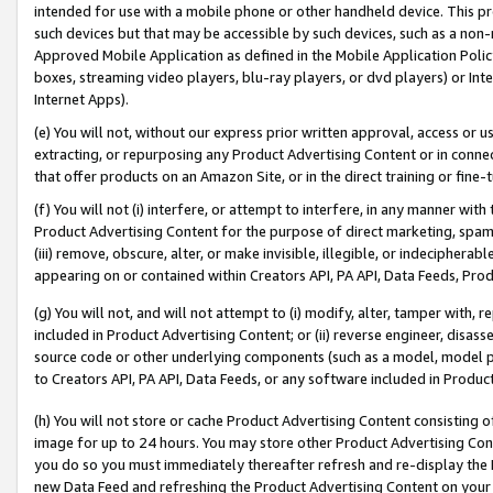
intended for use with a mobile phone or other handheld device. This proh
such devices but that may be accessible by such devices, such as a non-
Approved Mobile Application as defined in the Mobile Application Policy; 
boxes, streaming video players, blu-ray players, or dvd players) or Inte
Internet Apps).
(e) You will not, without our express prior written approval, access or 
extracting, or repurposing any Product Advertising Content or in connec
that offer products on an Amazon Site, or in the direct training or fin
(f) You will not (i) interfere, or attempt to interfere, in any manner wit
Product Advertising Content for the purpose of direct marketing, spammi
(iii) remove, obscure, alter, or make invisible, illegible, or indecipherab
appearing on or contained within Creators API, PA API, Data Feeds, Prod
(g) You will not, and will not attempt to (i) modify, alter, tamper with,
included in Product Advertising Content; or (ii) reverse engineer, disa
source code or other underlying components (such as a model, model pa
to Creators API, PA API, Data Feeds, or any software included in Produc
(h) You will not store or cache Product Advertising Content consisting 
image for up to 24 hours. You may store other Product Advertising Cont
you do so you must immediately thereafter refresh and re-display the P
new Data Feed and refreshing the Product Advertising Content on your 