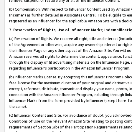
remove, suspend, or restore any or all of the Influencer Content.
(b) Compensation. With respect to Influencer Content used by Amazon w
Income
”) as further detailed in Associates Central. To be eligible t
registered as an Influencer for the applicable Amazon Site with a dedic
3
.
Reservation of Rights; Use of Influencer Marks; Indemnificati
(a) Reservation of Rights. We reserve all right, title and interest (includ
of the Agreement or otherwise, acquire any ownership interest or rights
the Influencer Page or any other aspect of the Amazon Site. You will not 
Amazon reserves all rights to determine the content, appearance, functi
through the display of (i) advertising materials on the Influencer Page, w
regarding Influencer’s participation in the Amazon Influencer Program.
(b) Influencer Marks License. By accepting this Influencer Program Poli
free license for the maximum duration of your original and derivative in
excerpt, reformat, distribute, transmit and display your name, photo, 
connection with the Amazon Influencer Program, including through link
Influencer Marks from the form provided by Influencer (except to re-for
the same).
(c) Influencer Content and Site. For avoidance of doubt, you acknowledg
Conditions of Use on the relevant Amazon Site relating to posting conte
requirements of Section 3(b) of the Participation Requirements relating