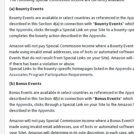
(a)
Bounty Events
Bounty Events are available in select countries as referenced in the
App
described in this Section 4(a) in connection with “
Bounty Events
” whic
the
Appendix
, clicks through a Special Link on your Site to a bounty-s
completes the bounty action described in the
Appendix
.
Amazon will not pay Special Commission Income where a Bounty Event ha
made using invalid email addresses, use of bots or automated software
Events that do not result from Special Links on your Site). Amazon will 
if there has been a violation or abuse.
Special Links to the bounty-specific homepages listed in the
Appendix
a
Associates Program Participation Requirements
.
(b)
Bonus Events
Bonus Events are available in select countries as referenced in the
Appe
described in this Section 4(b) in connection with “
Bonus Events
” which
the
Appendix
, clicks through a Special Link on your Site to the Amazon
described in the
Appendix
.
Amazon will not pay Special Commission Income where a Bonus Event has
made using invalid email addresses, use of bots or automated software,
your Site). Amazon will determine in its sole discretion, in each case, w