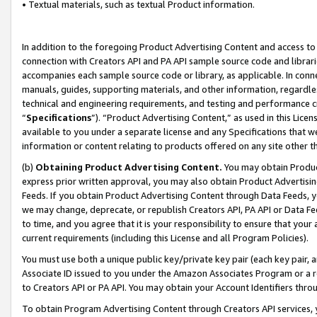
• Textual materials, such as textual Product information.
In addition to the foregoing Product Advertising Content and access to
connection with Creators API and PA API sample source code and librarie
accompanies each sample source code or library, as applicable. In conne
manuals, guides, supporting materials, and other information, regardless
technical and engineering requirements, and testing and performance cri
“
Specifications
”). “Product Advertising Content,” as used in this Lic
available to you under a separate license and any Specifications that we
information or content relating to products offered on any site other 
(b)
Obtaining Product Advertising Content.
You may obtain Product
express prior written approval, you may also obtain Product Advertisi
Feeds. If you obtain Product Advertising Content through Data Feeds, yo
we may change, deprecate, or republish Creators API, PA API or Data Fee
to time, and you agree that it is your responsibility to ensure that your
current requirements (including this License and all Program Policies).
You must use both a unique public key/private key pair (each key pair, a
Associate ID issued to you under the Amazon Associates Program or a r
to Creators API or PA API. You may obtain your Account Identifiers thro
To obtain Program Advertising Content through Creators API services, y