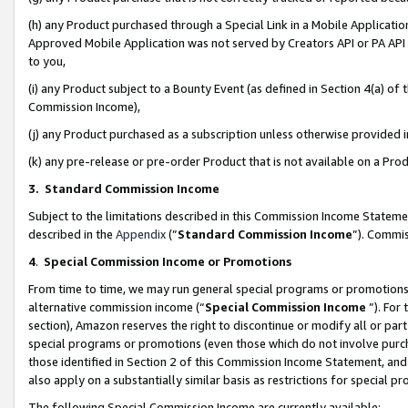
(h) any Product purchased through a Special Link in a Mobile Applicatio
Approved Mobile Application was not served by Creators API or PA API (
to you,
(i) any Product subject to a Bounty Event (as defined in Section 4(a) o
Commission Income),
(j) any Product purchased as a subscription unless otherwise provided
(k) any pre-release or pre-order Product that is not available on a Prod
3. Standard Commission Income
Subject to the limitations described in this Commission Income Statem
described in the
Appendix
(”
Standard Commission Income
”). Commis
4
.
Special Commission Income or Promotions
From time to time, we may run general special programs or promotions 
alternative commission income (“
Special Commission Income
”). For
section), Amazon reserves the right to discontinue or modify all or par
special programs or promotions (even those which do not involve purcha
those identified in Section 2 of this Commission Income Statement, an
also apply on a substantially similar basis as restrictions for special 
The following Special Commission Income are currently available: