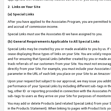
2
.
Links on Your Site
(a)
Special Links
After you have applied to the Associates Program, you are permitted to 
and accrual of commission income.
Special Links must use the Associates ID we have assigned to you.
(b)
General Requirements Applicable to All Special Links
Special Links may be created by you or made available to you by us. If 
cease displaying those types of links on your Site. You are solely respo
and for ensuring that Special Links (whether created by you or made av
track referrals of our customers from your Site. You must not encoura
directly from your Site. For example, you must include your Associates
parameter in the URL of each link you place on your Site to an Amazon 
Upon your request but subject to our approval, we may issue you addit
performance of your Special Links by including different sub-tags in t
tag, other ID or reporting provided in connection with the Associates P
sub-tags to users as they arrive on your Site for purposes of monitorin
You may add or delete Products (and related Special Links) from your Si
in the Products Statement). When linking to pages with Product lists you