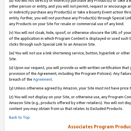
(u) You will not directly or indirectly purchase any Product(s) or take a
other person or entity, and you will not permit, request or encourage an
or indirectly purchase any Product(s) or take a Bounty Event action thro
entity. Further, you will not purchase any Product(s) through Special Li
any Products on your Site for resale or commercial use of any kind.
(v) You will not cloak, hide, spoof, or otherwise obscure the URL of your
of the application in which Program Content is displayed or used such 
clicks through such Special Link to an Amazon Site.
(w) You will not use a link shortening service, button, hyperlink or oth
Site.
(x) Upon our request, you will provide us with written certification tha
provision of the Agreement, including the Program Policies). Any failure
breach of the
Agreement
.
(y) Unless otherwise agreed by Amazon, your Site must not have price tr
(z) You will not display on your Site, or otherwise use, any Program Con
Amazon Site (e.g., products offered by other retailers). You will not di
content you may obtain from us that relates to Excluded Products.
Back to Top
Associates Program Produc