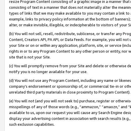
resize Program Content consisting of a graphic image in a manner that
consisting of text in a manner that does not materially alter the meanin
types of links that we may make available to you may contain a link to 
example, links to privacy policy information at the bottom of banners);
alter, or make invisible, illegible, or indecipherable to visitors of your 
(b) You will not sell, resell, redistribute, sublicense, or transfer any 
Content, Creators API, PA API, or Data Feeds. For example, you will not 
your Site or on or within any application, platform, site, or service (in
rights in or to any Program Content to any other person or entity, nor wi
site that is not your Site.
(c) You will promptly remove from your Site and delete or otherwise d
notify you is no longer available for your use.
(d) You will not use any Program Content, including any name or likene
company’s endorsement or sponsorship of, or commercial tie-in or other 
unrelated third party materials in close proximity to Program Content).
(e) You will not (and you will not seek to) purchase, register or otherw
misspellings of any of those words (e.g., “ammazon,” “amaozn,” and “kin
available to us, upon our request you will cause any Search Engine de
display your advertising content in association with search results (e.
such exclusion capabilities.