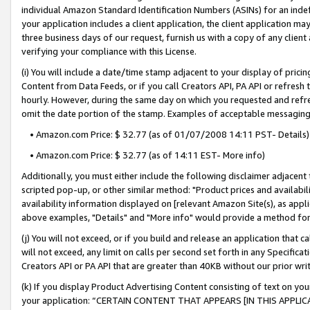
individual Amazon Standard Identification Numbers (ASINs) for an indefi
your application includes a client application, the client application m
three business days of our request, furnish us with a copy of any clien
verifying your compliance with this License.
(i) You will include a date/time stamp adjacent to your display of prici
Content from Data Feeds, or if you call Creators API, PA API or refresh
hourly. However, during the same day on which you requested and refre
omit the date portion of the stamp. Examples of acceptable messaging
• Amazon.com Price: $ 32.77 (as of 01/07/2008 14:11 PST- Details)
• Amazon.com Price: $ 32.77 (as of 14:11 EST- More info)
Additionally, you must either include the following disclaimer adjacent t
scripted pop-up, or other similar method: "Product prices and availabil
availability information displayed on [relevant Amazon Site(s), as appli
above examples, "Details" and "More info" would provide a method for 
(j) You will not exceed, or if you build and release an application that c
will not exceed, any limit on calls per second set forth in any Specifica
Creators API or PA API that are greater than 40KB without our prior wri
(k) If you display Product Advertising Content consisting of text on your
your application: “CERTAIN CONTENT THAT APPEARS [IN THIS APPLIC