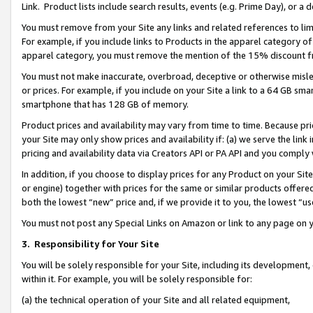
Link. Product lists include search results, events (e.g. Prime Day), or 
You must remove from your Site any links and related references to li
For example, if you include links to Products in the apparel category 
apparel category, you must remove the mention of the 15% discount f
You must not make inaccurate, overbroad, deceptive or otherwise misle
or prices. For example, if you include on your Site a link to a 64 GB sm
smartphone that has 128 GB of memory.
Product prices and availability may vary from time to time. Because pri
your Site may only show prices and availability if: (a) we serve the link 
pricing and availability data via Creators API or PA API and you comply
In addition, if you choose to display prices for any Product on your Si
or engine) together with prices for the same or similar products offer
both the lowest “new” price and, if we provide it to you, the lowest “us
You must not post any Special Links on Amazon or link to any page on 
3.
Responsibility for Your Site
You will be solely responsible for your Site, including its development
within it. For example, you will be solely responsible for:
(a) the technical operation of your Site and all related equipment,