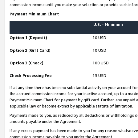
commission income until you make your selection or provide such infor
Payment Minimum Chart
U.S. - Minimum
Option 1 (Deposit)
10 USD
Option 2 (Gift Card)
10 USD
Option 3 (Check)
100 USD
Check Processing Fee
15 USD
If at any time there has been no substantial activity on your account for 
the accrued commission income for your inactive account, up to a max
Payment Minimum Chart for payment by gift card. Further, any unpaid 
applicable law or become extinct by applicable statute of limitation.
Payments made to you, as reduced by all deductions or withholdings de
amounts payable under the Agreement.
If any excess payment has been made to you for any reason whatsoever,
commission income payable to you under the Agreement.