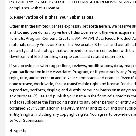
PROVIDED ‘AS IS’ AND IS SUBJECT TO CHANGE OR REMOVAL AT ANY TIME.”
compliance with this License.
3.
Reservation of Rights; Your Submissions
Other than the limited licenses expressly set forth herein, we reserve all 
and to, and you do not, by virtue of this License or otherwise, acquire an
formats, Program Content, Creators API, PA API, Data Feeds, Product 
materials on any Amazon Site or the Associates Site, our and our affili
property and technology that we provide or use in connection with the
development kits, libraries, sample code, and related materials).
If you provide us with suggestions, reviews, modifications, data, image
your participation in the Associates Program, or if you modify any Prog
right, title, and interest in and to Your Submission and grant us (even 
nonexclusive, worldwide, freely transferable right and license for the du
reproduce, perform, display, and distribute Your Submission in any man
any purpose; (c) use and publish your name in the form of a credit in c
and (d) sublicense the foregoing rights to any other person or entity. A
obtained Your Submission in a lawful manner and (z) our and our sublice
entity’s rights, including any copyright rights. You agree to provide us
to Your Submission.
4. Agents