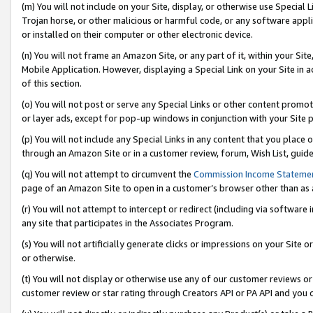
(m) You will not include on your Site, display, or otherwise use Specia
Trojan horse, or other malicious or harmful code, or any software app
or installed on their computer or other electronic device.
(n) You will not frame an Amazon Site, or any part of it, within your Sit
Mobile Application. However, displaying a Special Link on your Site in a
of this section.
(o) You will not post or serve any Special Links or other content prom
or layer ads, except for pop-up windows in conjunction with your Site 
(p) You will not include any Special Links in any content that you place
through an Amazon Site or in a customer review, forum, Wish List, guid
(q) You will not attempt to circumvent the
Commission Income Stateme
page of an Amazon Site to open in a customer’s browser other than as a 
(r) You will not attempt to intercept or redirect (including via softwar
any site that participates in the Associates Program.
(s) You will not artificially generate clicks or impressions on your Si
or otherwise.
(t) You will not display or otherwise use any of our customer reviews or 
customer review or star rating through Creators API or PA API and you 