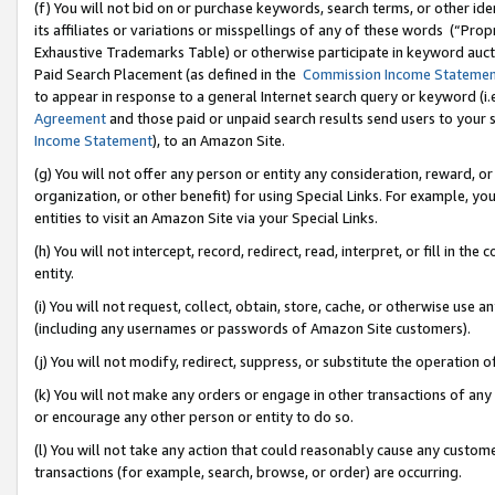
(f) You will not bid on or purchase keywords, search terms, or other id
its affiliates or variations or misspellings of any of these words (“Pr
Exhaustive Trademarks Table) or otherwise participate in keyword aucti
Paid Search Placement (as defined in the
Commission Income Stateme
to appear in response to a general Internet search query or keyword (i.e.
Agreement
and those paid or unpaid search results send users to your sit
Income Statement
), to an Amazon Site.
(g) You will not offer any person or entity any consideration, reward, or
organization, or other benefit) for using Special Links. For example, 
entities to visit an Amazon Site via your Special Links.
(h) You will not intercept, record, redirect, read, interpret, or fill in 
entity.
(i) You will not request, collect, obtain, store, cache, or otherwise us
(including any usernames or passwords of Amazon Site customers).
(j) You will not modify, redirect, suppress, or substitute the operation 
(k) You will not make any orders or engage in other transactions of any 
or encourage any other person or entity to do so.
(l) You will not take any action that could reasonably cause any custome
transactions (for example, search, browse, or order) are occurring.