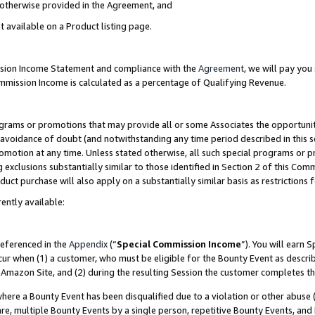
s otherwise provided in the Agreement, and
t available on a Product listing page.
ission Income Statement and compliance with the
Agreement
, we will pay yo
ommission Income is calculated as a percentage of Qualifying Revenue.
grams or promotions that may provide all or some Associates the opportunit
e avoidance of doubt (and notwithstanding any time period described in this s
romotion at any time. Unless stated otherwise, all such special programs or 
 exclusions substantially similar to those identified in Section 2 of this Co
ct purchase will also apply on a substantially similar basis as restrictions
ently available:
referenced in the
Appendix
(“
Special Commission Income
”). You will earn 
cur when (1) a customer, who must be eligible for the Bounty Event as descri
Amazon Site, and (2) during the resulting Session the customer completes th
re a Bounty Event has been disqualified due to a violation or other abuse (
e, multiple Bounty Events by a single person, repetitive Bounty Events, and