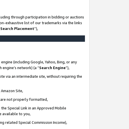
uding through participation in bidding or auctions
n-exhaustive list of our trademarks via the links
 Search Placement
”),
 engine (including Google, Yahoo, Bing, or any
ch engine’s network) (a “
Search Engine
”),
te via an intermediate site, without requiring the
n Amazon Site,
e are not properly formatted,
 the Special Link in an Approved Mobile
e available to you,
ding related Special Commission Income),