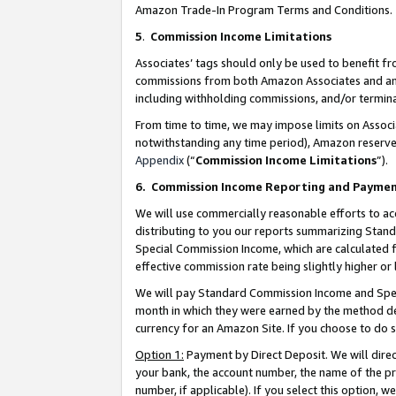
Amazon Trade-In Program Terms and Conditions.
5
.
Commission Income Limitations
Associates’ tags should only be used to benefit f
commissions from both Amazon Associates and anot
including withholding commissions, and/or termina
From time to time, we may impose limits on Assoc
notwithstanding any time period), Amazon reserves 
Appendix
(“
Commission Income Limitations
”).
6.
Commission Income Reporting and Payme
We will use commercially reasonable efforts to ac
distributing to you our reports summarizing Sta
Special Commission Income, which are calculated f
effective commission rate being slightly higher or 
We will pay Standard Commission Income and Spec
month in which they were earned by the method des
currency for an Amazon Site. If you choose to do 
Option 1:
Payment by Direct Deposit. We will dire
your bank, the account number, the name of the pr
number, if applicable). If you select this option,