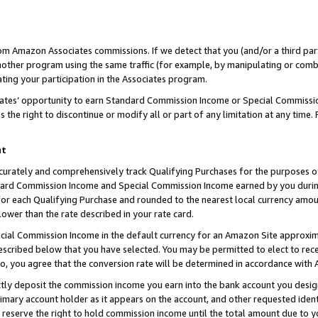
rom Amazon Associates commissions. If we detect that you (and/or a third par
her program using the same traffic (for example, by manipulating or combini
ting your participation in the Associates program.
iates’ opportunity to earn Standard Commission Income or Special Commissi
the right to discontinue or modify all or part of any limitation at any time.
nt
curately and comprehensively track Qualifying Purchases for the purposes of 
ndard Commission Income and Special Commission Income earned by you dur
or each Qualifying Purchase and rounded to the nearest local currency amoun
lower than the rate described in your rate card.
ial Commission Income in the default currency for an Amazon Site approxim
cribed below that you have selected. You may be permitted to elect to rece
so, you agree that the conversion rate will be determined in accordance with
ctly deposit the commission income you earn into the bank account you desi
imary account holder as it appears on the account, and other requested ident
 we reserve the right to hold commission income until the total amount due to