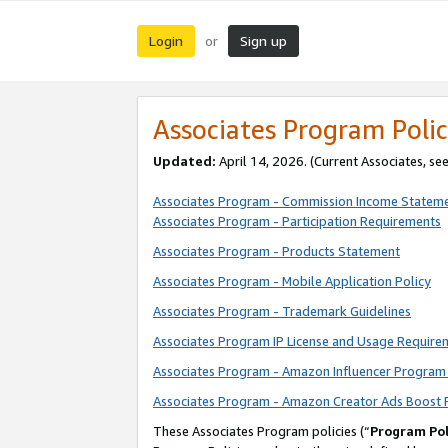
Login
Sign up
or
Associates Program Polic
Updated:
April 14, 2026. (Current Associates, se
Associates Program - Commission Income Statem
Associates Program - Participation Requirements
Associates Program - Products Statement
Associates Program - Mobile Application Policy
Associates Program - Trademark Guidelines
Associates Program IP License and Usage Require
Associates Program - Amazon Influencer Program 
Associates Program - Amazon Creator Ads Boost 
These Associates Program policies (“
Program Pol