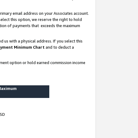
rimary email address on your Associates account.
lect this option, we reserve the right to hold
ortion of payments that exceeds the maximum
us with a physical address. If you select this
yment Minimum Chart
and to deduct a
ayment option or hold earned commission income
 Maximum
USD