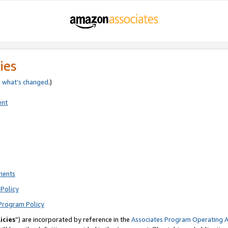
ies
e
what’s changed
.)
ent
ments
Policy
Program Policy
icies
”) are incorporated by reference in the
Associates Program Operating 