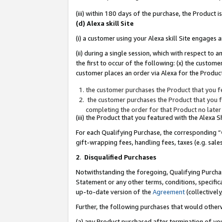
(iii) within 180 days of the purchase, the Product
(d) Alexa skill Site
(i) a customer using your Alexa skill Site engages
(ii) during a single session, which with respect 
the first to occur of the following: (x) the custom
customer places an order via Alexa for the Product
the customer purchases the Product that you fe
the customer purchases the Product that you fe
completing the order for that Product no later
(iii) the Product that you featured with the Alexa
For each Qualifying Purchase, the corresponding “
gift-wrapping fees, handling fees, taxes (e.g. sale
2
.
Disqualified Purchases
Notwithstanding the foregoing, Qualifying Purchas
Statement or any other terms, conditions, specific
up-to-date version of the
Agreement
(collectively
Further, the following purchases that would other
(a) any Product purchased after termination of yo