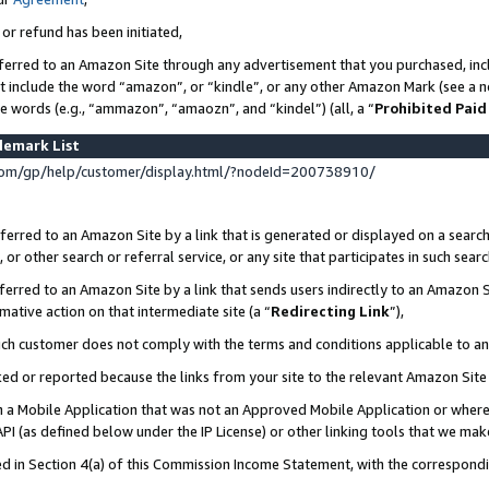
 or refund has been initiated,
ferred to an Amazon Site through any advertisement that you purchased, incl
at include the word “amazon”, or “kindle”, or any other Amazon Mark (see a no
se words (e.g., “ammazon”, “amaozn”, and “kindel”) (all, a “
Prohibited Paid
demark List
om/gp/help/customer/display.html/?nodeId=200738910/
erred to an Amazon Site by a link that is generated or displayed on a search
or other search or referral service, or any site that participates in such sear
erred to an Amazon Site by a link that sends users indirectly to an Amazon Si
mative action on that intermediate site (a “
Redirecting Link
”),
uch customer does not comply with the terms and conditions applicable to a
cked or reported because the links from your site to the relevant Amazon Sit
in a Mobile Application that was not an Approved Mobile Application or where
PI (as defined below under the IP License) or other linking tools that we mak
ined in Section 4(a) of this Commission Income Statement, with the correspon