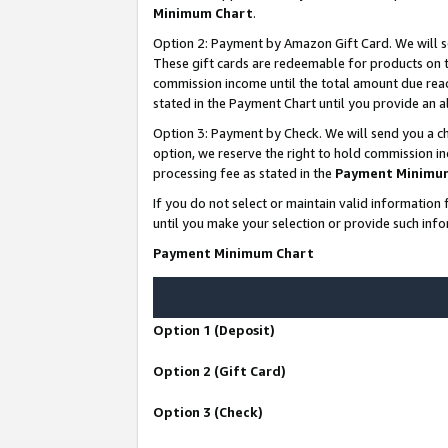
Minimum Chart
.
Option 2: Payment by Amazon Gift Card. We will s
These gift cards are redeemable for products on th
commission income until the total amount due rea
stated in the Payment Chart until you provide an
Option 3: Payment by Check. We will send you a ch
option, we reserve the right to hold commission i
processing fee as stated in the
Payment Minimu
If you do not select or maintain valid informati
until you make your selection or provide such info
Payment Minimum Chart
Option 1 (Deposit)
Option 2 (Gift Card)
Option 3 (Check)