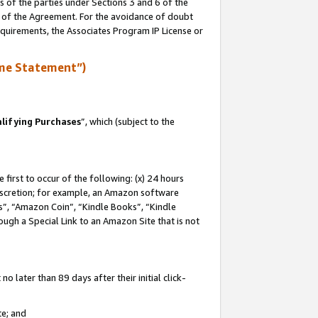
s of the parties under Sections 3 and 6 of the
n of the Agreement. For the avoidance of doubt
equirements, the Associates Program IP License or
me Statement”)
lifying Purchases
”, which (subject to the
first to occur of the following: (x) 24 hours
 discretion; for example, an Amazon software
, “Amazon Coin”, “Kindle Books”, “Kindle
hrough a Special Link to an Amazon Site that is not
 later than 89 days after their initial click-
te; and