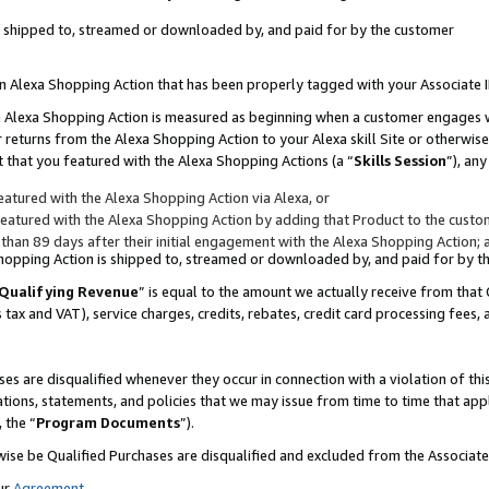
 is shipped to, streamed or downloaded by, and paid for by the customer
 an Alexa Shopping Action that has been properly tagged with your Associate 
to an Alexa Shopping Action is measured as beginning when a customer engages
er returns from the Alexa Shopping Action to your Alexa skill Site or otherwise
 that you featured with the Alexa Shopping Actions (a “
Skills Session
”), an
atured with the Alexa Shopping Action via Alexa, or
atured with the Alexa Shopping Action by adding that Product to the custome
 than 89 days after their initial engagement with the Alexa Shopping Action; 
 Shopping Action is shipped to, streamed or downloaded by, and paid for by 
Qualifying Revenue
” is equal to the amount we actually receive from that 
s tax and VAT), service charges, credits, rebates, credit card processing fees,
es are disqualified whenever they occur in connection with a violation of 
ations, statements, and policies that we may issue from time to time that ap
, the “
Program Documents
”).
wise be Qualified Purchases are disqualified and excluded from the Associa
ur
Agreement
,