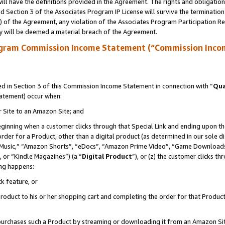
ll have the definitions provided in the Agreement. The rights and obligation
 Section 3 of the Associates Program IP License will survive the terminatio
a) of the Agreement, any violation of the Associates Program Participation R
y will be deemed a material breach of the Agreement.
ogram Commission Income Statement (“Commission Inco
 in Section 3 of this Commission Income Statement in connection with “
Qua
tatement) occur when:
r Site to an Amazon Site; and
eginning when a customer clicks through that Special Link and ending upon the 
 order for a Product, other than a digital product (as determined in our sole
usic,” “Amazon Shorts”, “eDocs”, “Amazon Prime Video”, “Game Downloads”
 or “Kindle Magazines”) (a “
Digital Product
”), or (z) the customer clicks t
ing happens:
k feature, or
oduct to his or her shopping cart and completing the order for that Product no
er purchases such a Product by streaming or downloading it from an Amazon Si