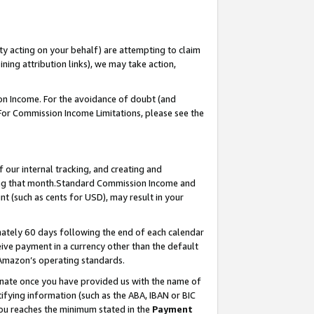
ty acting on your behalf) are attempting to claim
ng attribution links), we may take action,
on Income. For the avoidance of doubt (and
 For Commission Income Limitations, please see the
our internal tracking, and creating and
ing that month.Standard Commission Income and
t (such as cents for USD), may result in your
ately 60 days following the end of each calendar
ive payment in a currency other than the default
 Amazon’s operating standards.
gnate once you have provided us with the name of
ifying information (such as the ABA, IBAN or BIC
 you reaches the minimum stated in the
Payment