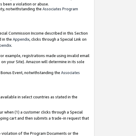
as been a violation or abuse.
nty, notwithstanding the
Associates Program
pecial Commission Income described in this Section
d in the
Appendix
, clicks through a Special Link on
pendix
.
or example, registrations made using invalid email
on your Site). Amazon will determine in its sole
g Bonus Event, notwithstanding the
Associates
ailable in select countries as stated in the
ur when (1) a customer clicks through a Special
pping cart and then submits a trade-in request that
 to violation of the Program Documents or the