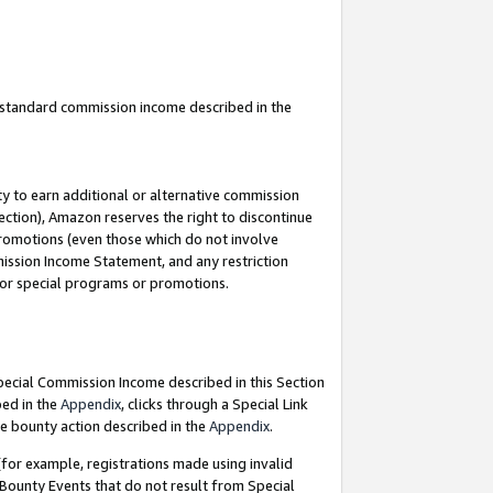
u standard commission income described in the
y to earn additional or alternative commission
ection), Amazon reserves the right to discontinue
promotions (even those which do not involve
mmission Income Statement, and any restriction
 for special programs or promotions.
Special Commission Income described in this Section
bed in the
Appendix
, clicks through a Special Link
e bounty action described in the
Appendix
.
for example, registrations made using invalid
 Bounty Events that do not result from Special