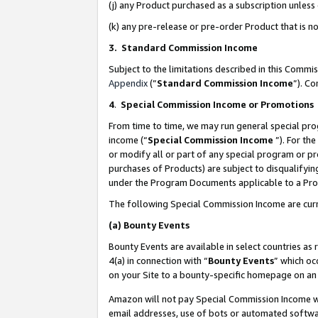
(j) any Product purchased as a subscription unles
(k) any pre-release or pre-order Product that is no
3. Standard Commission Income
Subject to the limitations described in this Comm
Appendix
(”
Standard Commission Income
”). C
4
.
Special Commission Income or Promotions
From time to time, we may run general special pro
income (“
Special Commission Income
”). For th
or modify all or part of any special program or p
purchases of Products) are subject to disqualifying
under the Program Documents applicable to a Produ
The following Special Commission Income are curr
(a)
Bounty Events
Bounty Events are available in select countries as 
4(a) in connection with “
Bounty Events
” which oc
on your Site to a bounty-specific homepage on an 
Amazon will not pay Special Commission Income whe
email addresses, use of bots or automated softwar