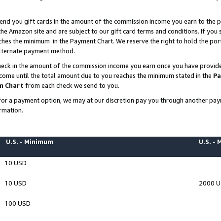
end you gift cards in the amount of the commission income you earn to the p
e Amazon site and are subject to our gift card terms and conditions. If you se
ches the minimum in the Payment Chart. We reserve the right to hold the p
 alternate payment method.
eck in the amount of the commission income you earn once you have provided 
ncome until the total amount due to you reaches the minimum stated in the
Pa
m Chart
from each check we send to you.
on for a payment option, we may at our discretion pay you through another p
rmation.
U.S. - Minimum
U.S. -
10 USD
10 USD
2000 
100 USD