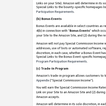
Links on your Site). Amazon will determine in its s
Special Links to the bounty-specific homepages lis
Participation Requirements
.
(b)
Bonus Events
Bonus Events are available in select countries as r
4(b) in connection with “
Bonus Events
” which occ
your Site to the Amazon Site, and (2) during the r
Amazon will not pay Special Commission Income whe
addresses, use of bots or automated software, repe
discretion, in each case, whether a Bonus Event has
Special Links to the Bonus Event-specific homepag
Program Participation Requirements
.
(c)
Trade-In Program
Amazon’s trade-in program allows customers to trad
Appendix
(“Special Commission Income”).
You will earn the Special Commission Income Rates 
Link on your Site to an Amazon Site and (2) during
Amazon accepts.
Amazon will determine in its sole discretion, in e