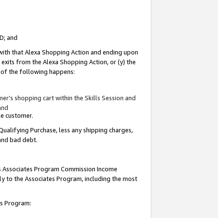
ID; and
 with that Alexa Shopping Action and ending upon
 exits from the Alexa Shopping Action, or (y) the
y of the following happens:
r’s shopping cart within the Skills Session and
and
the customer.
Qualifying Purchase, less any shipping charges,
 and bad debt.
this Associates Program Commission Income
ply to the Associates Program, including the most
tes Program: