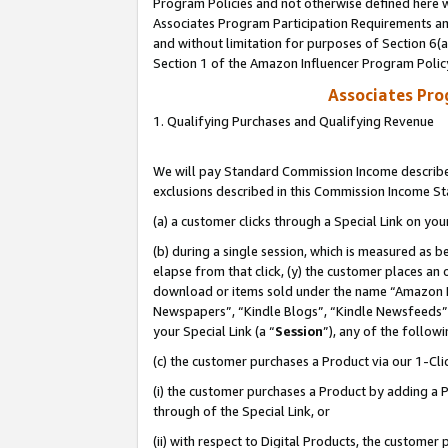
Program Policies and not otherwise defined here wi
Associates Program Participation Requirements and
and without limitation for purposes of Section 6(
Section 1 of the Amazon Influencer Program Polic
Associates Pr
1. Qualifying Purchases and Qualifying Revenue
We will pay Standard Commission Income described
exclusions described in this Commission Income S
(a) a customer clicks through a Special Link on you
(b) during a single session, which is measured as b
elapse from that click, (y) the customer places an
download or items sold under the name “Amazon M
Newspapers”, “Kindle Blogs”, “Kindle Newsfeeds”,
your Special Link (a “
Session
”), any of the follow
(c) the customer purchases a Product via our 1-Clic
(i) the customer purchases a Product by adding a Pr
through of the Special Link, or
(ii) with respect to Digital Products, the custom