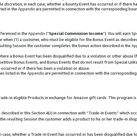
ole discretion, in each case, whether a Bounty Event has occurred or if there h
ted in the
Appendix
are permitted in connection with the corresponding bou
eferenced in the
Appendix
(“
Special Commission Income
”). You will earn S
ur when (1) a customer, who must be eligible for the Bonus Event as describe
esulting Session the customer completes the bonus action described in the
Ap
re a Bonus Event has been disqualified due to a violation or other abuse (f
titive Bonus Events, and Bonus Events that do not result from Special Links 
 occurred or if there has been a violation or abuse.
es listed in the
Appendix
are permitted in connection with the correspondin
e-in eligible Products in exchange for Amazon gift cards. This program is av
described in this Section 4(c) in connection with “Trade-In Events” which occ
 the resulting Session the customer adds a product to his or her trade-in sho
ach case, whether a Trade-In Event has occurred or has been disqualified due