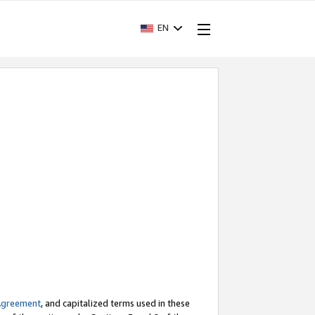
EN
Agreement
, and capitalized terms used in these