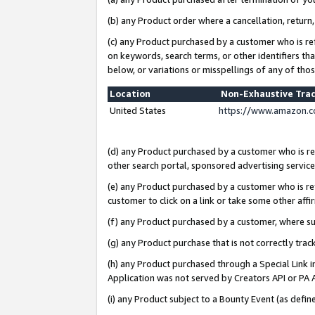
(b) any Product order where a cancellation, return,
(c) any Product purchased by a customer who is re
on keywords, search terms, or other identifiers th
below, or variations or misspellings of any of tho
Location
Non-Exhaustive Tra
United States
https://www.amazon.c
(d) any Product purchased by a customer who is ref
other search portal, sponsored advertising service, 
(e) any Product purchased by a customer who is ref
customer to click on a link or take some other affir
(f) any Product purchased by a customer, where s
(g) any Product purchase that is not correctly tra
(h) any Product purchased through a Special Link 
Application was not served by Creators API or PA A
(i) any Product subject to a Bounty Event (as def