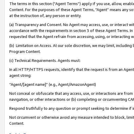
The terms in this section (“Agent Terms”) apply if you use, allow, enab
Content. For the purposes of these Agent Terms, "Agent” means any so
at the instruction of, any person or entity.
(a) Transparency and Consent. No Agent may access, use, or interact with 
accordance with the requirements in section 3 of these Agent Terms. In
requested that the Agent refrain from accessing, using, or interacting
(b) Limitation on Access. At our sole discretion, we may limit, includin
Program Content.
(c) Technical Requirements. Agents must:
In all HTTP/HTTPS requests, identify that the request is from an Agent 
agent string:
“Agent/[agent name]” (e.g., Agent/AmazonAgent)
Not conceal or obfuscate that any access, use, or interactions are fro
navigation, or other interactions or (b) completing or circumventing 
Respond truthfully to any question or prompt seeking to determine if 
Not circumvent or otherwise avoid any measure intended to block, limit
Content.