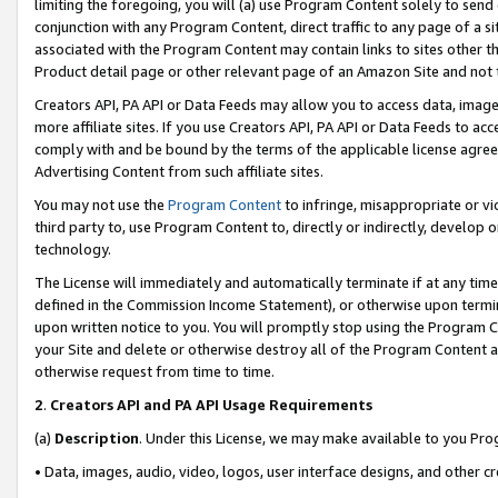
limiting the foregoing, you will (a) use Program Content solely to send
conjunction with any Program Content, direct traffic to any page of a si
associated with the Program Content may contain links to sites other t
Product detail page or other relevant page of an Amazon Site and not 
Creators API, PA API or Data Feeds may allow you to access data, image
more affiliate sites. If you use Creators API, PA API or Data Feeds to ac
comply with and be bound by the terms of the applicable license agreem
Advertising Content from such affiliate sites.
You may not use the
Program Content
to infringe, misappropriate or vio
third party to, use Program Content to, directly or indirectly, develo
technology.
The License will immediately and automatically terminate if at any ti
defined in the Commission Income Statement), or otherwise upon termina
upon written notice to you. You will promptly stop using the Program 
your Site and delete or otherwise destroy all of the Program Content 
otherwise request from time to time.
2
.
Creators API and PA API Usage Requirements
(a)
Description
. Under this License, we may make available to you Pr
• Data, images, audio, video, logos, user interface designs, and other c