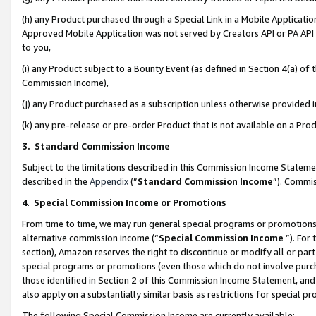
(h) any Product purchased through a Special Link in a Mobile Applicatio
Approved Mobile Application was not served by Creators API or PA API (
to you,
(i) any Product subject to a Bounty Event (as defined in Section 4(a) o
Commission Income),
(j) any Product purchased as a subscription unless otherwise provided
(k) any pre-release or pre-order Product that is not available on a Prod
3. Standard Commission Income
Subject to the limitations described in this Commission Income Statem
described in the
Appendix
(”
Standard Commission Income
”). Commis
4
.
Special Commission Income or Promotions
From time to time, we may run general special programs or promotions 
alternative commission income (“
Special Commission Income
”). For
section), Amazon reserves the right to discontinue or modify all or par
special programs or promotions (even those which do not involve purcha
those identified in Section 2 of this Commission Income Statement, an
also apply on a substantially similar basis as restrictions for special 
The following Special Commission Income are currently available: