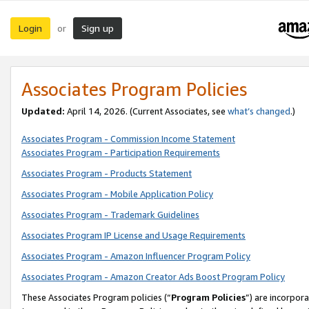
Login
Sign up
or
Associates Program Policies
Updated:
April 14, 2026. (Current Associates, see
what’s changed
.)
Associates Program - Commission Income Statement
Associates Program - Participation Requirements
Associates Program - Products Statement
Associates Program - Mobile Application Policy
Associates Program - Trademark Guidelines
Associates Program IP License and Usage Requirements
Associates Program - Amazon Influencer Program Policy
Associates Program - Amazon Creator Ads Boost Program Policy
These Associates Program policies (“
Program Policies
”) are incorpor