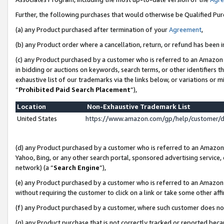
Further, the following purchases that would otherwise be Qualified Pu
(a) any Product purchased after termination of your
Agreement
,
(b) any Product order where a cancellation, return, or refund has been in
(c) any Product purchased by a customer who is referred to an Amazon 
in bidding or auctions on keywords, search terms, or other identifiers 
exhaustive list of our trademarks via the links below, or variations or 
“
Prohibited Paid Search Placement
”),
Location
Non-Exhaustive Trademark List
United States
https://www.amazon.com/gp/help/customer/
(d) any Product purchased by a customer who is referred to an Amazon S
Yahoo, Bing, or any other search portal, sponsored advertising service, o
network) (a “
Search Engine
”),
(e) any Product purchased by a customer who is referred to an Amazon Si
without requiring the customer to click on a link or take some other affi
(f) any Product purchased by a customer, where such customer does no
(g) any Product purchase that is not correctly tracked or reported beca