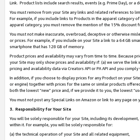
Link. Product lists include search results, events (e.g. Prime Day), or 
You must remove from your Site any links and related references to li
For example, if you include links to Products in the apparel category 
apparel category, you must remove the mention of the 15% discount f
You must not make inaccurate, overbroad, deceptive or otherwise misle
or prices. For example, if you include on your Site a link to a 64 GB sm
smartphone that has 128 GB of memory.
Product prices and availability may vary from time to time. Because pri
your Site may only show prices and availability if: (a) we serve the link 
pricing and availability data via Creators API or PA API and you comply
In addition, if you choose to display prices for any Product on your Si
or engine) together with prices for the same or similar products offer
both the lowest “new” price and, if we provide it to you, the lowest “us
You must not post any Special Links on Amazon or link to any page on 
3.
Responsibility for Your Site
You will be solely responsible for your Site, including its development
within it. For example, you will be solely responsible for:
(a) the technical operation of your Site and all related equipment,