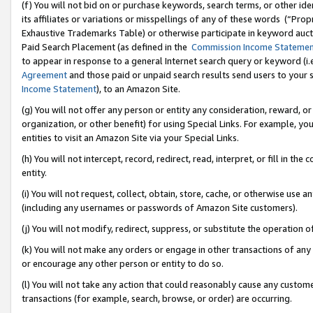
(f) You will not bid on or purchase keywords, search terms, or other id
its affiliates or variations or misspellings of any of these words (“Pr
Exhaustive Trademarks Table) or otherwise participate in keyword aucti
Paid Search Placement (as defined in the
Commission Income Stateme
to appear in response to a general Internet search query or keyword (i.e.
Agreement
and those paid or unpaid search results send users to your sit
Income Statement
), to an Amazon Site.
(g) You will not offer any person or entity any consideration, reward, or
organization, or other benefit) for using Special Links. For example, 
entities to visit an Amazon Site via your Special Links.
(h) You will not intercept, record, redirect, read, interpret, or fill in 
entity.
(i) You will not request, collect, obtain, store, cache, or otherwise us
(including any usernames or passwords of Amazon Site customers).
(j) You will not modify, redirect, suppress, or substitute the operation 
(k) You will not make any orders or engage in other transactions of any 
or encourage any other person or entity to do so.
(l) You will not take any action that could reasonably cause any custome
transactions (for example, search, browse, or order) are occurring.