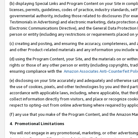
(b) displaying Special Links and Program Content on your Site in compl
licenses, permits, guidelines, codes of practice, industry standards, se
governmental authority, including those related to disclosures (for ex
Testimonials in Advertising) and electronic marketing, data protection 
Electronic Communications Directive), and the General Data Protecti
person or entity (including any restrictions or requirements placed on y
(c) creating and posting, and ensuring the accuracy, completeness, and 
and other Product-related materials and any information you include wi
(d) using the Program Content, your Site, and the materials on or within
rights or those of any other person or entity (including copyrights, trad
ensuring compliance with the
Amazon Associates Anti-Counterfeit Poli
(e) disclosing on your Site accurately and adequately and otherwise sat
the use of cookies, pixels, and other technologies by you and third part
accordance with applicable laws, including, where applicable, that thir
collect information directly from visitors, and place or recognize cooki
respect to opting-out from online advertising where required by appli
(f) any use that you make of the Program Content, and the Amazon Mar
4
.
Promotional Limitations
You will not engage in any promotional, marketing, or other advertising a