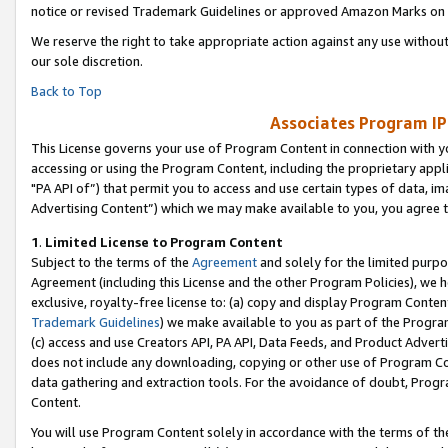
notice or revised Trademark Guidelines or approved Amazon Marks on t
We reserve the right to take appropriate action against any use without
our sole discretion.
Back to Top
Associates Program IP
This License governs your use of Program Content in connection with yo
accessing or using the Program Content, including the proprietary appli
"PA API of”) that permit you to access and use certain types of data, i
Advertising Content”) which we may make available to you, you agree t
1
.
Limited License to Program Content
Subject to the terms of the
Agreement
and solely for the limited purpo
Agreement (including this License and the other Program Policies), we 
exclusive, royalty-free license to: (a) copy and display Program Conten
Trademark Guidelines
) we make available to you as part of the Progra
(c) access and use Creators API, PA API, Data Feeds, and Product Adverti
does not include any downloading, copying or other use of Program Conte
data gathering and extraction tools. For the avoidance of doubt, Progr
Content.
You will use Program Content solely in accordance with the terms of t