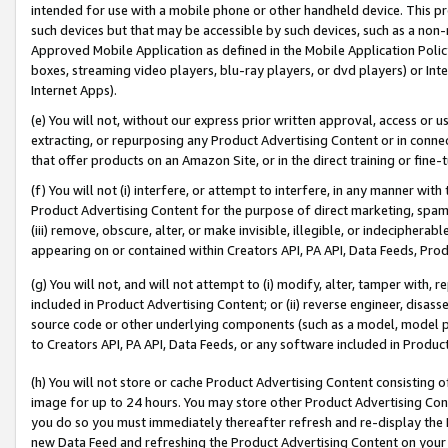
intended for use with a mobile phone or other handheld device. This proh
such devices but that may be accessible by such devices, such as a non-
Approved Mobile Application as defined in the Mobile Application Policy; 
boxes, streaming video players, blu-ray players, or dvd players) or Inte
Internet Apps).
(e) You will not, without our express prior written approval, access or 
extracting, or repurposing any Product Advertising Content or in connec
that offer products on an Amazon Site, or in the direct training or fin
(f) You will not (i) interfere, or attempt to interfere, in any manner wit
Product Advertising Content for the purpose of direct marketing, spammi
(iii) remove, obscure, alter, or make invisible, illegible, or indecipherab
appearing on or contained within Creators API, PA API, Data Feeds, Prod
(g) You will not, and will not attempt to (i) modify, alter, tamper with,
included in Product Advertising Content; or (ii) reverse engineer, disa
source code or other underlying components (such as a model, model pa
to Creators API, PA API, Data Feeds, or any software included in Produc
(h) You will not store or cache Product Advertising Content consisting 
image for up to 24 hours. You may store other Product Advertising Cont
you do so you must immediately thereafter refresh and re-display the P
new Data Feed and refreshing the Product Advertising Content on your 