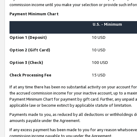
commission income until you make your selection or provide such infor
Payment Minimum Chart
U.S. - Minimum
Option 1 (Deposit)
10 USD
Option 2 (Gift Card)
10 USD
Option 3 (Check)
100 USD
Check Processing Fee
15 USD
If at any time there has been no substantial activity on your account for 
the accrued commission income for your inactive account, up to a max
Payment Minimum Chart for payment by gift card. Further, any unpaid 
applicable law or become extinct by applicable statute of limitation.
Payments made to you, as reduced by all deductions or withholdings de
amounts payable under the Agreement.
If any excess payment has been made to you for any reason whatsoever,
commission income payable to you under the Agreement.