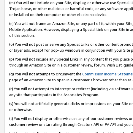
(m) You will not include on your Site, display, or otherwise use Specia
Trojan horse, or other malicious or harmful code, or any software app
or installed on their computer or other electronic device.
(n) You will not frame an Amazon Site, or any part of it, within your Sit
Mobile Application. However, displaying a Special Link on your Site in a
of this section.
(o) You will not post or serve any Special Links or other content prom
or layer ads, except for pop-up windows in conjunction with your Site 
(p) You will not include any Special Links in any content that you place
through an Amazon Site or in a customer review, forum, Wish List, guid
(q) You will not attempt to circumvent the
Commission Income Stateme
page of an Amazon Site to open in a customer’s browser other than as a 
(r) You will not attempt to intercept or redirect (including via softwar
any site that participates in the Associates Program.
(s) You will not artificially generate clicks or impressions on your Si
or otherwise.
(t) You will not display or otherwise use any of our customer reviews or 
customer review or star rating through Creators API or PA API and you 