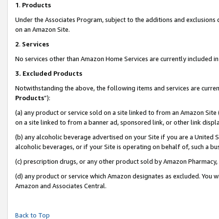
1
.
Products
Under the Associates Program, subject to the additions and exclusions d
on an Amazon Site.
2
.
Services
No services other than Amazon Home Services are currently included in 
3.
Excluded Products
Notwithstanding the above, the following items and services are curren
Products
”):
(a) any product or service sold on a site linked to from an Amazon Site
on a site linked to from a banner ad, sponsored link, or other link dis
(b) any alcoholic beverage advertised on your Site if you are a United 
alcoholic beverages, or if your Site is operating on behalf of, such a b
(c) prescription drugs, or any other product sold by Amazon Pharmacy,
(d) any product or service which Amazon designates as excluded. You will 
Amazon and Associates Central.
Back to Top