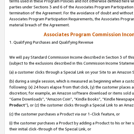
terms used in these Program Policies and not otherwise defined here wil
parties under Sections 3 and 6 of the Associates Program Participation
termination of the Agreement. For the avoidance of doubt and without l
Associates Program Participation Requirements, the Associates Program
material breach of the Agreement.
Associates Program Commission Inco
1. Qualifying Purchases and Qualifying Revenue
We will pay Standard Commission Income described in Section 3 of thi
(subject to the exclusions described in this Commission Income Stateme
(a) a customer clicks through a Special Link on your Site to an Amazon S
(b) during a single session, which is measured as beginning when a custo
following: (x) 24 hours elapse from that click, (y) the customer places 
discretion; for example, an Amazon software download or items sold 
“Game Downloads”, “Amazon Coin”, “Kindle Books”, “Kindle Newspapers”
Product
”), or (z) the customer clicks through a Special Link to an Amazo
(c) the customer purchases a Product via our 1-Click feature, or
(i) the customer purchases a Product by adding a Product to his or her
their initial click-through of the Special Link, or