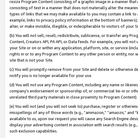
resize Program Content consisting of a graphic image in a manner that
consisting of text in a manner that does not materially alter the meanin
types of links that we may make available to you may contain a link to 
example, links to privacy policy information at the bottom of banners);
alter, or make invisible, illegible, or indecipherable to visitors of your 
(b) You will not sell, resell, redistribute, sublicense, or transfer any 
Content, Creators API, PA API, or Data Feeds. For example, you will not 
your Site or on or within any application, platform, site, or service (in
rights in or to any Program Content to any other person or entity, nor wi
site that is not your Site.
(c) You will promptly remove from your Site and delete or otherwise d
notify you is no longer available for your use.
(d) You will not use any Program Content, including any name or likene
company’s endorsement or sponsorship of, or commercial tie-in or other 
unrelated third party materials in close proximity to Program Content).
(e) You will not (and you will not seek to) purchase, register or otherw
misspellings of any of those words (e.g., “ammazon,” “amaozn,” and “kin
available to us, upon our request you will cause any Search Engine de
display your advertising content in association with search results (e.
such exclusion capabilities.