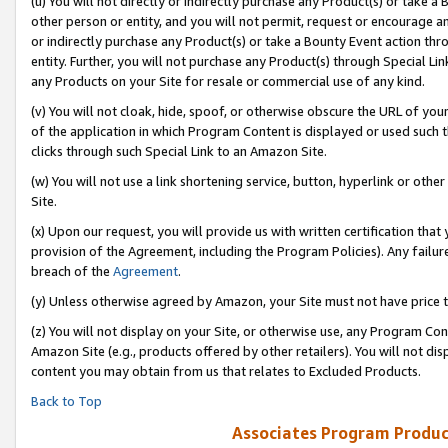
(u) You will not directly or indirectly purchase any Product(s) or take a
other person or entity, and you will not permit, request or encourage an
or indirectly purchase any Product(s) or take a Bounty Event action thro
entity. Further, you will not purchase any Product(s) through Special Li
any Products on your Site for resale or commercial use of any kind.
(v) You will not cloak, hide, spoof, or otherwise obscure the URL of your
of the application in which Program Content is displayed or used such 
clicks through such Special Link to an Amazon Site.
(w) You will not use a link shortening service, button, hyperlink or oth
Site.
(x) Upon our request, you will provide us with written certification tha
provision of the Agreement, including the Program Policies). Any failure
breach of the
Agreement
.
(y) Unless otherwise agreed by Amazon, your Site must not have price tr
(z) You will not display on your Site, or otherwise use, any Program Con
Amazon Site (e.g., products offered by other retailers). You will not di
content you may obtain from us that relates to Excluded Products.
Back to Top
Associates Program Produc