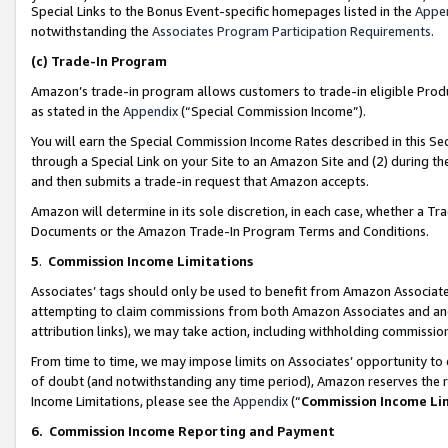
Special Links to the Bonus Event-specific homepages listed in the
Appe
notwithstanding the
Associates Program Participation Requirements
.
(c)
Trade-In Program
Amazon’s trade-in program allows customers to trade-in eligible Produc
as stated in the
Appendix
(“Special Commission Income”).
You will earn the Special Commission Income Rates described in this Sec
through a Special Link on your Site to an Amazon Site and (2) during th
and then submits a trade-in request that Amazon accepts.
Amazon will determine in its sole discretion, in each case, whether a T
Documents or the Amazon Trade-In Program Terms and Conditions.
5
.
Commission Income Limitations
Associates’ tags should only be used to benefit from Amazon Associates
attempting to claim commissions from both Amazon Associates and ano
attribution links), we may take action, including withholding commissio
From time to time, we may impose limits on Associates’ opportunity t
of doubt (and notwithstanding any time period), Amazon reserves the ri
Income Limitations, please see the
Appendix
(“
Commission Income Li
6.
Commission Income Reporting and Payment