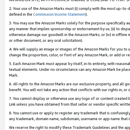
2. Your use of the Amazon Marks must (i) comply with the most up-to-da
defined in the
Commission Income Statement
).
3. You may use the Amazon Marks solely for the purpose specifically a
any manner that implies sponsorship or endorsement by us; (ii) to disparag
otherwise damage our goodwill in the Amazon Marks; or (iv) in offline ma
or other document, or any oral solicitation).
4. We will supply an image or images of the Amazon Marks for you to 
change the proportion, color, or font of any Amazon Mark, or add or
5. Each Amazon Mark must appear by itself, in its entirety, with reason
textual elements. Under no circumstance can any Amazon Mark be placed
Mark.
6. All rights to the Amazon Marks are our exclusive property, and all 
benefit. You will not take any action that conflicts with our rights in, 
7. You cannot display or otherwise use any logo of or content created b
Link unless you have obtained from that seller or vendor specific writte
8. You cannot use or apply to register any trademark that is confusingly
any trademark, domain name, subdomain, username or app name that is c
We reserve the right to modify these Trademark Guidelines and the app