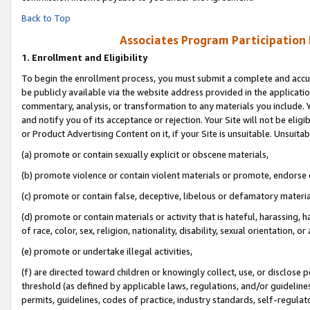
Back to Top
Associates Program Participation
1.
Enrollment and Eligibility
To begin the enrollment process, you must submit a complete and accur
be publicly available via the website address provided in the application
commentary, analysis, or transformation to any materials you include. Y
and notify you of its acceptance or rejection. Your Site will not be elig
or Product Advertising Content on it, if your Site is unsuitable. Unsuitab
(a) promote or contain sexually explicit or obscene materials,
(b) promote violence or contain violent materials or promote, endorse o
(c) promote or contain false, deceptive, libelous or defamatory materia
(d) promote or contain materials or activity that is hateful, harassing, h
of race, color, sex, religion, nationality, disability, sexual orientation, or 
(e) promote or undertake illegal activities,
(f) are directed toward children or knowingly collect, use, or disclose
threshold (as defined by applicable laws, regulations, and/or guidelines)
permits, guidelines, codes of practice, industry standards, self-regulat