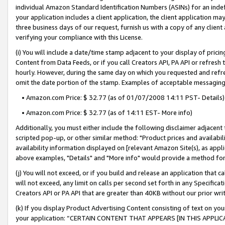
individual Amazon Standard Identification Numbers (ASINs) for an indefi
your application includes a client application, the client application m
three business days of our request, furnish us with a copy of any clien
verifying your compliance with this License.
(i) You will include a date/time stamp adjacent to your display of prici
Content from Data Feeds, or if you call Creators API, PA API or refresh
hourly. However, during the same day on which you requested and refre
omit the date portion of the stamp. Examples of acceptable messaging
• Amazon.com Price: $ 32.77 (as of 01/07/2008 14:11 PST- Details)
• Amazon.com Price: $ 32.77 (as of 14:11 EST- More info)
Additionally, you must either include the following disclaimer adjacent t
scripted pop-up, or other similar method: "Product prices and availabil
availability information displayed on [relevant Amazon Site(s), as appli
above examples, "Details" and "More info" would provide a method for 
(j) You will not exceed, or if you build and release an application that c
will not exceed, any limit on calls per second set forth in any Specifica
Creators API or PA API that are greater than 40KB without our prior wri
(k) If you display Product Advertising Content consisting of text on your
your application: “CERTAIN CONTENT THAT APPEARS [IN THIS APPLIC