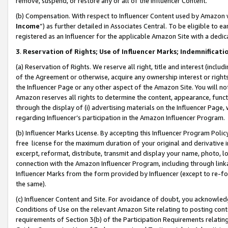
remove, suspend, or restore any or all of the Influencer Content.
(b) Compensation. With respect to Influencer Content used by Amazon w
Income
”) as further detailed in Associates Central. To be eligible t
registered as an Influencer for the applicable Amazon Site with a dedic
3
.
Reservation of Rights; Use of Influencer Marks; Indemnificati
(a) Reservation of Rights. We reserve all right, title and interest (includ
of the Agreement or otherwise, acquire any ownership interest or rights
the Influencer Page or any other aspect of the Amazon Site. You will not 
Amazon reserves all rights to determine the content, appearance, functi
through the display of (i) advertising materials on the Influencer Page, w
regarding Influencer’s participation in the Amazon Influencer Program.
(b) Influencer Marks License. By accepting this Influencer Program Poli
free license for the maximum duration of your original and derivative in
excerpt, reformat, distribute, transmit and display your name, photo, 
connection with the Amazon Influencer Program, including through link
Influencer Marks from the form provided by Influencer (except to re-for
the same).
(c) Influencer Content and Site. For avoidance of doubt, you acknowledg
Conditions of Use on the relevant Amazon Site relating to posting conte
requirements of Section 3(b) of the Participation Requirements relating