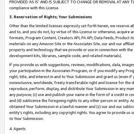
PROVIDED ‘AS IS’ AND IS SUBJECT TO CHANGE OR REMOVAL AT ANY TIME.”
compliance with this License.
3.
Reservation of Rights; Your Submissions
Other than the limited licenses expressly set forth herein, we reserve all 
and to, and you do not, by virtue of this License or otherwise, acquire an
formats, Program Content, Creators API, PA API, Data Feeds, Product 
materials on any Amazon Site or the Associates Site, our and our affili
property and technology that we provide or use in connection with the
development kits, libraries, sample code, and related materials).
If you provide us with suggestions, reviews, modifications, data, image
your participation in the Associates Program, or if you modify any Prog
right, title, and interest in and to Your Submission and grant us (even 
nonexclusive, worldwide, freely transferable right and license for the du
reproduce, perform, display, and distribute Your Submission in any man
any purpose; (c) use and publish your name in the form of a credit in c
and (d) sublicense the foregoing rights to any other person or entity. A
obtained Your Submission in a lawful manner and (z) our and our sublice
entity’s rights, including any copyright rights. You agree to provide us
to Your Submission.
4. Agents