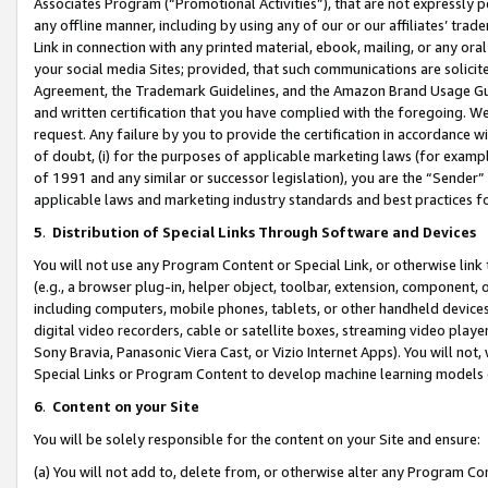
Associates Program (“Promotional Activities”), that are not expressly 
any offline manner, including by using any of our or our affiliates’ tr
Link in connection with any printed material, ebook, mailing, or any ora
your social media Sites; provided, that such communications are solicite
Agreement, the Trademark Guidelines, and the Amazon Brand Usage Guid
and written certification that you have complied with the foregoing. We w
request. Any failure by you to provide the certification in accordance w
of doubt, (i) for the purposes of applicable marketing laws (for exam
of 1991 and any similar or successor legislation), you are the “Sender”
applicable laws and marketing industry standards and best practices f
5
.
Distribution of Special Links Through Software and Devices
You will not use any Program Content or Special Link, or otherwise link 
(e.g., a browser plug-in, helper object, toolbar, extension, component, 
including computers, mobile phones, tablets, or other handheld devices 
digital video recorders, cable or satellite boxes, streaming video playe
Sony Bravia, Panasonic Viera Cast, or Vizio Internet Apps). You will not,
Special Links or Program Content to develop machine learning models 
6
.
Content on your Site
You will be solely responsible for the content on your Site and ensure:
(a) You will not add to, delete from, or otherwise alter any Program Co