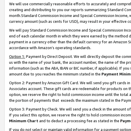
We will use commercially reasonable efforts to accurately and comprehe
creating and distributing to you our reports summarizing Standard C
month.Standard Commission Income and Special Commission Income, whi
currency amount (such as cents for USD), may result in your effective co
We will pay Standard Commission Income and Special Commission Incom
end of each calendar month in which they were earned by the method de
payment in a currency other than the default currency for an Amazon Sit
accordance with Amazon’s operating standards.
Option 1:
Payment by Direct Deposit. We will directly deposit the com
us with the name of your bank, the account number, the name of the pri
information (such as the ABA, IBAN or BIC number, if applicable). If you 
amount due to you reaches the minimum stated in the
Payment Minim
Option 2: Payment by Amazon Gift Card. We will send you gift cards i
Associates account. These gift cards are redeemable for products on the
option, we reserve the right to hold commission income until the tota
the portion of payments that exceeds the maximum stated in the Paym
Option 3: Payment by Check. We will send you a check in the amount of
If you select this option, we reserve the right to hold commission inco
Minimum Chart
and to deduct a processing fee as stated in the
Paym
If you do not select or maintain valid information for a payment opti