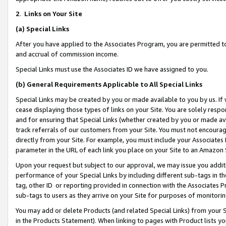
2
.
Links on Your Site
(a)
Special Links
After you have applied to the Associates Program, you are permitted to 
and accrual of commission income.
Special Links must use the Associates ID we have assigned to you.
(b)
General Requirements Applicable to All Special Links
Special Links may be created by you or made available to you by us. If 
cease displaying those types of links on your Site. You are solely respo
and for ensuring that Special Links (whether created by you or made av
track referrals of our customers from your Site. You must not encoura
directly from your Site. For example, you must include your Associates
parameter in the URL of each link you place on your Site to an Amazon 
Upon your request but subject to our approval, we may issue you addit
performance of your Special Links by including different sub-tags in t
tag, other ID or reporting provided in connection with the Associates P
sub-tags to users as they arrive on your Site for purposes of monitorin
You may add or delete Products (and related Special Links) from your Si
in the Products Statement). When linking to pages with Product lists you