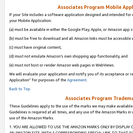
Associates Program Mobile Appli
If your Site includes a software application designed and intended for 
your Mobile Application:
(a) must be available in either the Google Play, Apple, or Amazon app s
(b) must be free to download and all Amazon links must be accessible 
(c) must have original content,
(d) must not emulate Amazon’s own shopping app functionality, and
(e) must not host or render Amazon web pages in WebViews.
We will evaluate your application and notify you of its acceptance or r
Application” for purposes of the
Agreement
.
Back to Top
Associates Program Trademar
These Guidelines apply to the use of the marks we may make available
Guidelines is required at all times, and any use of the Amazon Marks in 
use of the Amazon Marks.
1. YOU ARE ALLOWED TO USE THE AMAZON MARKS ONLY BY DISPLAY 
AN AMAZON SITE, WITH A CORRESPONDING SPECIAL LINK TO THAT SI