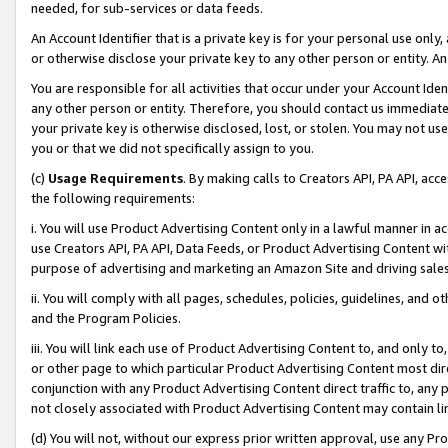
needed, for sub-services or data feeds.
An Account Identifier that is a private key is for your personal use only,
or otherwise disclose your private key to any other person or entity. An A
You are responsible for all activities that occur under your Account Ide
any other person or entity. Therefore, you should contact us immediate
your private key is otherwise disclosed, lost, or stolen. You may not u
you or that we did not specifically assign to you.
(c)
Usage Requirements
. By making calls to Creators API, PA API, ac
the following requirements:
i. You will use Product Advertising Content only in a lawful manner in a
use Creators API, PA API, Data Feeds, or Product Advertising Content wit
purpose of advertising and marketing an Amazon Site and driving sales
ii. You will comply with all pages, schedules, policies, guidelines, and o
and the Program Policies.
iii. You will link each use of Product Advertising Content to, and only 
or other page to which particular Product Advertising Content most direc
conjunction with any Product Advertising Content direct traffic to, any 
not closely associated with Product Advertising Content may contain lin
(d) You will not, without our express prior written approval, use any Pr