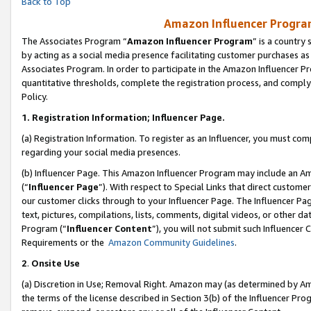
Back to Top
Amazon Influencer Program
The Associates Program “
Amazon Influencer Program
” is a country
by acting as a social media presence facilitating customer purchases as
Associates Program. In order to participate in the Amazon Influencer Pr
quantitative thresholds, complete the registration process, and comply
Policy.
1.
Registration Information; Influencer Page.
(a) Registration Information. To register as an Influencer, you must co
regarding your social media presences.
(b) Influencer Page. This Amazon Influencer Program may include an A
(“
Influencer Page
”). With respect to Special Links that direct custom
our customer clicks through to your Influencer Page. The Influencer Pag
text, pictures, compilations, lists, comments, digital videos, or other
Program (“
Influencer Content
”), you will not submit such Influencer 
Requirements or the
Amazon Community Guidelines
.
2
.
Onsite Use
(a) Discretion in Use; Removal Right. Amazon may (as determined by Amaz
the terms of the license described in Section 3(b) of the Influencer Prog