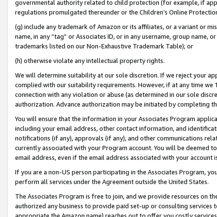
governmental authority related to child protection (for example, if app
regulations promulgated thereunder or the Children’s Online Protection
(g) include any trademark of Amazon or its affiliates, or a variant or 
name, in any “tag” or Associates ID, or in any username, group name, or 
trademarks listed on our Non-Exhaustive Trademark Table); or
(h) otherwise violate any intellectual property rights.
We will determine suitability at our sole discretion. If we reject your 
complied with our suitability requirements. However, if at any time we 1
connection with any violation or abuse (as determined in our sole disc
authorization. Advance authorization may be initiated by completing t
You will ensure that the information in your Associates Program applic
including your email address, other contact information, and identifica
notifications (if any), approvals (if any), and other communications re
currently associated with your Program account. You will be deemed to 
email address, even if the email address associated with your account i
If you are a non-US person participating in the Associates Program, you
perform all services under the Agreement outside the United States.
The Associates Program is free to join, and we provide resources on th
authorized any business to provide paid set-up or consulting services t
appropriate the Amazon name) reaches out to offer you costly services