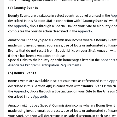
(a)
Bounty Events
Bounty Events are available in select countries as referenced in the
App
described in this Section 4(a) in connection with “
Bounty Events
” whic
the
Appendix
, clicks through a Special Link on your Site to a bounty-s
completes the bounty action described in the
Appendix
.
Amazon will not pay Special Commission Income where a Bounty Event ha
made using invalid email addresses, use of bots or automated software
Events that do not result from Special Links on your Site). Amazon will 
if there has been a violation or abuse.
Special Links to the bounty-specific homepages listed in the
Appendix
a
Associates Program Participation Requirements
.
(b)
Bonus Events
Bonus Events are available in select countries as referenced in the
Appe
described in this Section 4(b) in connection with “
Bonus Events
” which
the
Appendix
, clicks through a Special Link on your Site to the Amazon
described in the
Appendix
.
Amazon will not pay Special Commission Income where a Bonus Event has
made using invalid email addresses, use of bots or automated software,
your Site). Amazon will determine in its sole discretion, in each case, w