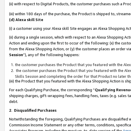
(ii) with respect to Digital Products, the customer purchases such a P
(iii) within 180 days of the purchase, the Product is shipped to, stre
(d) Alexa skill Site
(i) a customer using your Alexa skill Site engages an Alexa Shopping Ac
(ii) during a single session, which with respect to an Alexa Shopping 
Action and ending upon the first to occur of the following: (x) the cust
from the Alexa Shopping Action, or (y) the customer places an order via
Session
”), any of the following happens:
the customer purchases the Product that you featured with the Alex
the customer purchases the Product that you featured with the Alex
Skills Session and completing the order for that Product no later t
(iii) the Product that you featured with the Alexa Shopping Action is 
For each Qualifying Purchase, the corresponding “
Qualifying Revenu
shipping charges, gift-wrapping fees, handling fees, taxes (e.g. sales ta
debt.
2
.
Disqualified Purchases
Notwithstanding the foregoing, Qualifying Purchases are disqualified w
Commission Income Statement or any other terms, conditions, specificat
Associates Program, including the most up-to-date version of the
Agr