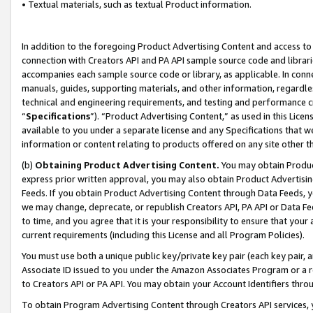
• Textual materials, such as textual Product information.
In addition to the foregoing Product Advertising Content and access to
connection with Creators API and PA API sample source code and librarie
accompanies each sample source code or library, as applicable. In conne
manuals, guides, supporting materials, and other information, regardless
technical and engineering requirements, and testing and performance cri
“
Specifications
”). “Product Advertising Content,” as used in this Lic
available to you under a separate license and any Specifications that we
information or content relating to products offered on any site other 
(b)
Obtaining Product Advertising Content.
You may obtain Product
express prior written approval, you may also obtain Product Advertisi
Feeds. If you obtain Product Advertising Content through Data Feeds, yo
we may change, deprecate, or republish Creators API, PA API or Data Fee
to time, and you agree that it is your responsibility to ensure that your
current requirements (including this License and all Program Policies).
You must use both a unique public key/private key pair (each key pair, a
Associate ID issued to you under the Amazon Associates Program or a r
to Creators API or PA API. You may obtain your Account Identifiers thro
To obtain Program Advertising Content through Creators API services, y