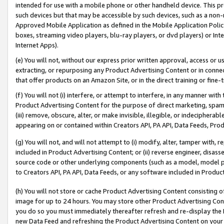
intended for use with a mobile phone or other handheld device. This proh
such devices but that may be accessible by such devices, such as a non-
Approved Mobile Application as defined in the Mobile Application Policy; 
boxes, streaming video players, blu-ray players, or dvd players) or Inte
Internet Apps).
(e) You will not, without our express prior written approval, access or 
extracting, or repurposing any Product Advertising Content or in connec
that offer products on an Amazon Site, or in the direct training or fin
(f) You will not (i) interfere, or attempt to interfere, in any manner wit
Product Advertising Content for the purpose of direct marketing, spammi
(iii) remove, obscure, alter, or make invisible, illegible, or indecipherab
appearing on or contained within Creators API, PA API, Data Feeds, Prod
(g) You will not, and will not attempt to (i) modify, alter, tamper with,
included in Product Advertising Content; or (ii) reverse engineer, disa
source code or other underlying components (such as a model, model pa
to Creators API, PA API, Data Feeds, or any software included in Produc
(h) You will not store or cache Product Advertising Content consisting 
image for up to 24 hours. You may store other Product Advertising Cont
you do so you must immediately thereafter refresh and re-display the P
new Data Feed and refreshing the Product Advertising Content on your 