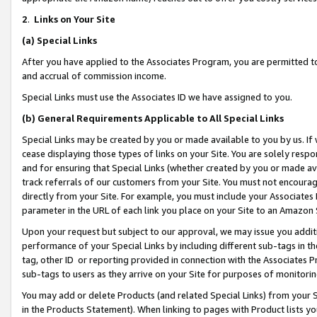
2
.
Links on Your Site
(a)
Special Links
After you have applied to the Associates Program, you are permitted to 
and accrual of commission income.
Special Links must use the Associates ID we have assigned to you.
(b)
General Requirements Applicable to All Special Links
Special Links may be created by you or made available to you by us. If 
cease displaying those types of links on your Site. You are solely respo
and for ensuring that Special Links (whether created by you or made av
track referrals of our customers from your Site. You must not encoura
directly from your Site. For example, you must include your Associates
parameter in the URL of each link you place on your Site to an Amazon 
Upon your request but subject to our approval, we may issue you addit
performance of your Special Links by including different sub-tags in t
tag, other ID or reporting provided in connection with the Associates P
sub-tags to users as they arrive on your Site for purposes of monitorin
You may add or delete Products (and related Special Links) from your Si
in the Products Statement). When linking to pages with Product lists you