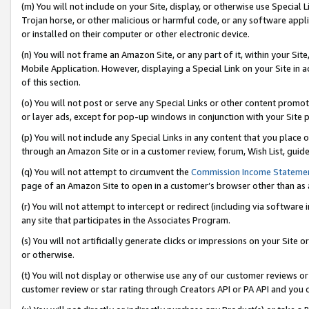
(m) You will not include on your Site, display, or otherwise use Specia
Trojan horse, or other malicious or harmful code, or any software app
or installed on their computer or other electronic device.
(n) You will not frame an Amazon Site, or any part of it, within your Sit
Mobile Application. However, displaying a Special Link on your Site in a
of this section.
(o) You will not post or serve any Special Links or other content prom
or layer ads, except for pop-up windows in conjunction with your Site 
(p) You will not include any Special Links in any content that you place
through an Amazon Site or in a customer review, forum, Wish List, guid
(q) You will not attempt to circumvent the
Commission Income Stateme
page of an Amazon Site to open in a customer’s browser other than as a 
(r) You will not attempt to intercept or redirect (including via softwar
any site that participates in the Associates Program.
(s) You will not artificially generate clicks or impressions on your Si
or otherwise.
(t) You will not display or otherwise use any of our customer reviews or 
customer review or star rating through Creators API or PA API and you 