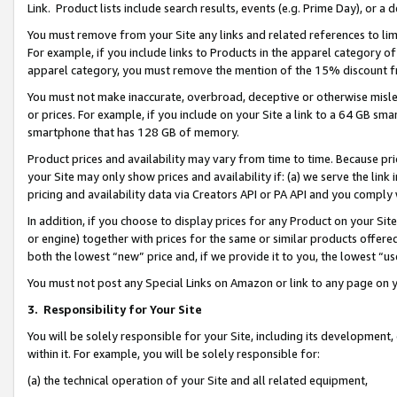
Link. Product lists include search results, events (e.g. Prime Day), or 
You must remove from your Site any links and related references to li
For example, if you include links to Products in the apparel category 
apparel category, you must remove the mention of the 15% discount f
You must not make inaccurate, overbroad, deceptive or otherwise misle
or prices. For example, if you include on your Site a link to a 64 GB sm
smartphone that has 128 GB of memory.
Product prices and availability may vary from time to time. Because pri
your Site may only show prices and availability if: (a) we serve the link 
pricing and availability data via Creators API or PA API and you comply
In addition, if you choose to display prices for any Product on your Si
or engine) together with prices for the same or similar products offer
both the lowest “new” price and, if we provide it to you, the lowest “us
You must not post any Special Links on Amazon or link to any page on 
3.
Responsibility for Your Site
You will be solely responsible for your Site, including its development
within it. For example, you will be solely responsible for:
(a) the technical operation of your Site and all related equipment,