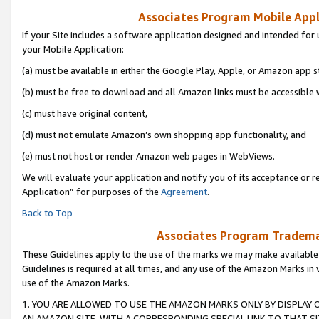
Associates Program Mobile Appli
If your Site includes a software application designed and intended for 
your Mobile Application:
(a) must be available in either the Google Play, Apple, or Amazon app s
(b) must be free to download and all Amazon links must be accessible 
(c) must have original content,
(d) must not emulate Amazon’s own shopping app functionality, and
(e) must not host or render Amazon web pages in WebViews.
We will evaluate your application and notify you of its acceptance or r
Application” for purposes of the
Agreement
.
Back to Top
Associates Program Trademar
These Guidelines apply to the use of the marks we may make available
Guidelines is required at all times, and any use of the Amazon Marks in 
use of the Amazon Marks.
1. YOU ARE ALLOWED TO USE THE AMAZON MARKS ONLY BY DISPLAY 
AN AMAZON SITE, WITH A CORRESPONDING SPECIAL LINK TO THAT SI