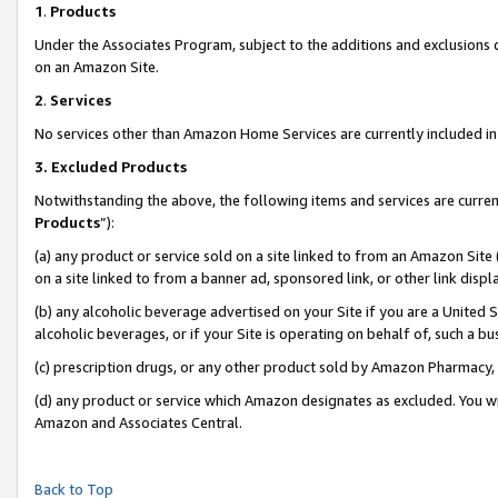
1
.
Products
Under the Associates Program, subject to the additions and exclusions d
on an Amazon Site.
2
.
Services
No services other than Amazon Home Services are currently included in 
3.
Excluded Products
Notwithstanding the above, the following items and services are curren
Products
”):
(a) any product or service sold on a site linked to from an Amazon Site
on a site linked to from a banner ad, sponsored link, or other link dis
(b) any alcoholic beverage advertised on your Site if you are a United 
alcoholic beverages, or if your Site is operating on behalf of, such a b
(c) prescription drugs, or any other product sold by Amazon Pharmacy,
(d) any product or service which Amazon designates as excluded. You will 
Amazon and Associates Central.
Back to Top