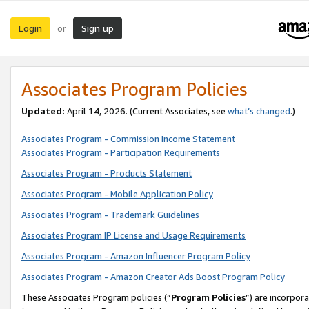
Login
Sign up
or
Associates Program Policies
Updated:
April 14, 2026. (Current Associates, see
what’s changed
.)
Associates Program - Commission Income Statement
Associates Program - Participation Requirements
Associates Program - Products Statement
Associates Program - Mobile Application Policy
Associates Program - Trademark Guidelines
Associates Program IP License and Usage Requirements
Associates Program - Amazon Influencer Program Policy
Associates Program - Amazon Creator Ads Boost Program Policy
These Associates Program policies (“
Program Policies
”) are incorpor