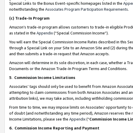
Special Links to the Bonus Event-specific homepages listed in the
Appe
notwithstanding the
Associates Program Participation Requirements
.
(c)
Trade-In Program
Amazon’s trade-in program allows customers to trade-in eligible Produc
as stated in the
Appendix
(“Special Commission Income”).
You will earn the Special Commission Income Rates described in this Sec
through a Special Link on your Site to an Amazon Site and (2) during th
and then submits a trade-in request that Amazon accepts.
Amazon will determine in its sole discretion, in each case, whether a T
Documents or the Amazon Trade-In Program Terms and Conditions.
5
.
Commission Income Limitations
Associates’ tags should only be used to benefit from Amazon Associates
attempting to claim commissions from both Amazon Associates and ano
attribution links), we may take action, including withholding commissio
From time to time, we may impose limits on Associates’ opportunity t
of doubt (and notwithstanding any time period), Amazon reserves the ri
Income Limitations, please see the
Appendix
(“
Commission Income Li
6.
Commission Income Reporting and Payment