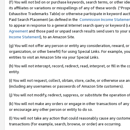
(f) You will not bid on or purchase keywords, search terms, or other id
its affiliates or variations or misspellings of any of these words (“Pr
Exhaustive Trademarks Table) or otherwise participate in keyword aucti
Paid Search Placement (as defined in the
Commission Income Stateme
to appear in response to a general Internet search query or keyword (i.e.
Agreement
and those paid or unpaid search results send users to your sit
Income Statement
), to an Amazon Site.
(g) You will not offer any person or entity any consideration, reward, or
organization, or other benefit) for using Special Links. For example, 
entities to visit an Amazon Site via your Special Links.
(h) You will not intercept, record, redirect, read, interpret, or fill in 
entity.
(i) You will not request, collect, obtain, store, cache, or otherwise us
(including any usernames or passwords of Amazon Site customers).
(j) You will not modify, redirect, suppress, or substitute the operation 
(k) You will not make any orders or engage in other transactions of any 
or encourage any other person or entity to do so.
(l) You will not take any action that could reasonably cause any custome
transactions (for example, search, browse, or order) are occurring.