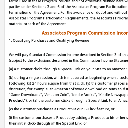
terms used in these Program Policies and not otherwise defined here wil
parties under Sections 3 and 6 of the Associates Program Participation
termination of the Agreement. For the avoidance of doubt and without l
Associates Program Participation Requirements, the Associates Program
material breach of the Agreement.
Associates Program Commission Inco
1. Qualifying Purchases and Qualifying Revenue
We will pay Standard Commission Income described in Section 3 of thi
(subject to the exclusions described in this Commission Income Stateme
(a) a customer clicks through a Special Link on your Site to an Amazon S
(b) during a single session, which is measured as beginning when a custo
following: (x) 24 hours elapse from that click, (y) the customer places 
discretion; for example, an Amazon software download or items sold 
“Game Downloads”, “Amazon Coin”, “Kindle Books”, “Kindle Newspapers”
Product
”), or (z) the customer clicks through a Special Link to an Amazo
(c) the customer purchases a Product via our 1-Click feature, or
(i) the customer purchases a Product by adding a Product to his or her
their initial click-through of the Special Link, or