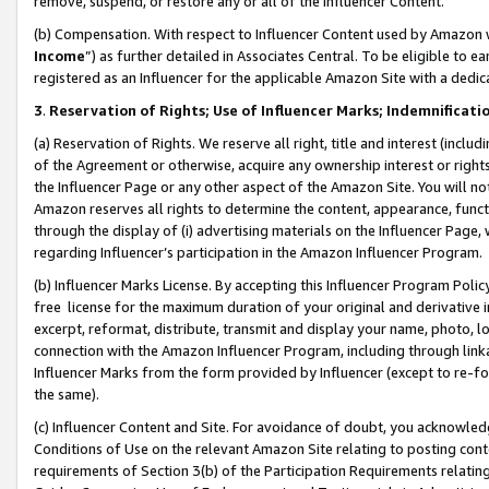
remove, suspend, or restore any or all of the Influencer Content.
(b) Compensation. With respect to Influencer Content used by Amazon w
Income
”) as further detailed in Associates Central. To be eligible t
registered as an Influencer for the applicable Amazon Site with a dedic
3
.
Reservation of Rights; Use of Influencer Marks; Indemnificati
(a) Reservation of Rights. We reserve all right, title and interest (includ
of the Agreement or otherwise, acquire any ownership interest or rights
the Influencer Page or any other aspect of the Amazon Site. You will not 
Amazon reserves all rights to determine the content, appearance, functi
through the display of (i) advertising materials on the Influencer Page, w
regarding Influencer’s participation in the Amazon Influencer Program.
(b) Influencer Marks License. By accepting this Influencer Program Poli
free license for the maximum duration of your original and derivative in
excerpt, reformat, distribute, transmit and display your name, photo, 
connection with the Amazon Influencer Program, including through link
Influencer Marks from the form provided by Influencer (except to re-for
the same).
(c) Influencer Content and Site. For avoidance of doubt, you acknowledg
Conditions of Use on the relevant Amazon Site relating to posting conte
requirements of Section 3(b) of the Participation Requirements relating