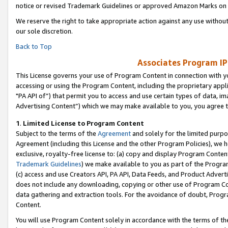
notice or revised Trademark Guidelines or approved Amazon Marks on t
We reserve the right to take appropriate action against any use without
our sole discretion.
Back to Top
Associates Program IP
This License governs your use of Program Content in connection with yo
accessing or using the Program Content, including the proprietary appli
"PA API of”) that permit you to access and use certain types of data, i
Advertising Content”) which we may make available to you, you agree t
1
.
Limited License to Program Content
Subject to the terms of the
Agreement
and solely for the limited purpo
Agreement (including this License and the other Program Policies), we 
exclusive, royalty-free license to: (a) copy and display Program Conten
Trademark Guidelines
) we make available to you as part of the Progra
(c) access and use Creators API, PA API, Data Feeds, and Product Adverti
does not include any downloading, copying or other use of Program Conte
data gathering and extraction tools. For the avoidance of doubt, Progr
Content.
You will use Program Content solely in accordance with the terms of t