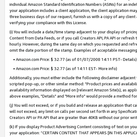
individual Amazon Standard Identification Numbers (ASINs) for an indefi
your application includes a client application, the client application m
three business days of our request, furnish us with a copy of any clien
verifying your compliance with this License.
(i) You will include a date/time stamp adjacent to your display of prici
Content from Data Feeds, or if you call Creators API, PA API or refresh
hourly. However, during the same day on which you requested and refre
omit the date portion of the stamp. Examples of acceptable messaging
• Amazon.com Price: $ 32.77 (as of 01/07/2008 14:11 PST- Details)
• Amazon.com Price: $ 32.77 (as of 14:11 EST- More info)
Additionally, you must either include the following disclaimer adjacent t
scripted pop-up, or other similar method: "Product prices and availabil
availability information displayed on [relevant Amazon Site(s), as appli
above examples, "Details" and "More info" would provide a method for 
(j) You will not exceed, or if you build and release an application that c
will not exceed, any limit on calls per second set forth in any Specifica
Creators API or PA API that are greater than 40KB without our prior wri
(k) If you display Product Advertising Content consisting of text on your
your application: “CERTAIN CONTENT THAT APPEARS [IN THIS APPLIC