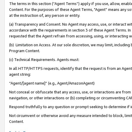
The terms in this section (“Agent Terms”) apply if you use, allow, enab
Content. For the purposes of these Agent Terms, "Agent” means any so
at the instruction of, any person or entity.
(a) Transparency and Consent. No Agent may access, use, or interact with 
accordance with the requirements in section 3 of these Agent Terms. In
requested that the Agent refrain from accessing, using, or interacting
(b) Limitation on Access. At our sole discretion, we may limit, includin
Program Content.
(c) Technical Requirements. Agents must:
In all HTTP/HTTPS requests, identify that the request is from an Agent 
agent string:
“Agent/[agent name]” (e.g., Agent/AmazonAgent)
Not conceal or obfuscate that any access, use, or interactions are fro
navigation, or other interactions or (b) completing or circumventing 
Respond truthfully to any question or prompt seeking to determine if 
Not circumvent or otherwise avoid any measure intended to block, limit
Content.