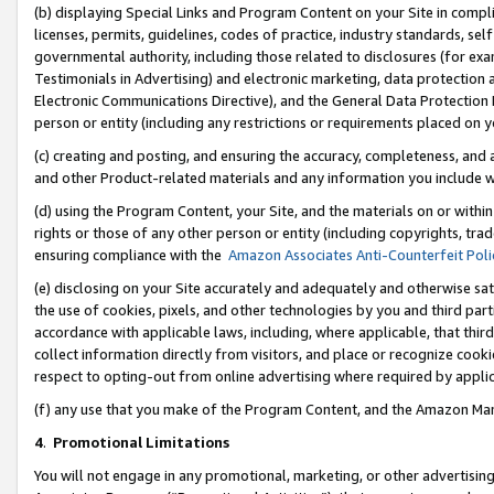
(b) displaying Special Links and Program Content on your Site in compl
licenses, permits, guidelines, codes of practice, industry standards, se
governmental authority, including those related to disclosures (for ex
Testimonials in Advertising) and electronic marketing, data protection 
Electronic Communications Directive), and the General Data Protecti
person or entity (including any restrictions or requirements placed on y
(c) creating and posting, and ensuring the accuracy, completeness, and 
and other Product-related materials and any information you include wi
(d) using the Program Content, your Site, and the materials on or within
rights or those of any other person or entity (including copyrights, trad
ensuring compliance with the
Amazon Associates Anti-Counterfeit Poli
(e) disclosing on your Site accurately and adequately and otherwise sat
the use of cookies, pixels, and other technologies by you and third part
accordance with applicable laws, including, where applicable, that thir
collect information directly from visitors, and place or recognize cooki
respect to opting-out from online advertising where required by appli
(f) any use that you make of the Program Content, and the Amazon Mar
4
.
Promotional Limitations
You will not engage in any promotional, marketing, or other advertising a