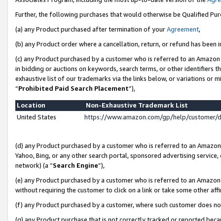
Further, the following purchases that would otherwise be Qualified Pu
(a) any Product purchased after termination of your
Agreement
,
(b) any Product order where a cancellation, return, or refund has been in
(c) any Product purchased by a customer who is referred to an Amazon 
in bidding or auctions on keywords, search terms, or other identifiers 
exhaustive list of our trademarks via the links below, or variations or 
“
Prohibited Paid Search Placement
”),
Location
Non-Exhaustive Trademark List
United States
https://www.amazon.com/gp/help/customer/
(d) any Product purchased by a customer who is referred to an Amazon S
Yahoo, Bing, or any other search portal, sponsored advertising service, o
network) (a “
Search Engine
”),
(e) any Product purchased by a customer who is referred to an Amazon Si
without requiring the customer to click on a link or take some other affi
(f) any Product purchased by a customer, where such customer does no
(g) any Product purchase that is not correctly tracked or reported beca