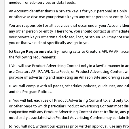
needed, for sub-services or data feeds.
An Account Identifier that is a private key is for your personal use only,
or otherwise disclose your private key to any other person or entity. An A
You are responsible for all activities that occur under your Account Ide
any other person or entity. Therefore, you should contact us immediate
your private key is otherwise disclosed, lost, or stolen. You may not u
you or that we did not specifically assign to you.
(c)
Usage Requirements
. By making calls to Creators API, PA API, ac
the following requirements:
i. You will use Product Advertising Content only in a lawful manner in a
use Creators API, PA API, Data Feeds, or Product Advertising Content wit
purpose of advertising and marketing an Amazon Site and driving sales
ii. You will comply with all pages, schedules, policies, guidelines, and o
and the Program Policies.
iii. You will link each use of Product Advertising Content to, and only 
or other page to which particular Product Advertising Content most direc
conjunction with any Product Advertising Content direct traffic to, any 
not closely associated with Product Advertising Content may contain lin
(d) You will not, without our express prior written approval, use any Pr