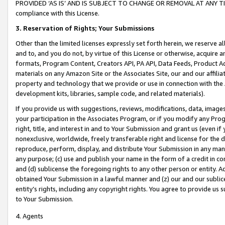
PROVIDED ‘AS IS’ AND IS SUBJECT TO CHANGE OR REMOVAL AT ANY TIME.”
compliance with this License.
3.
Reservation of Rights; Your Submissions
Other than the limited licenses expressly set forth herein, we reserve all 
and to, and you do not, by virtue of this License or otherwise, acquire an
formats, Program Content, Creators API, PA API, Data Feeds, Product 
materials on any Amazon Site or the Associates Site, our and our affili
property and technology that we provide or use in connection with the
development kits, libraries, sample code, and related materials).
If you provide us with suggestions, reviews, modifications, data, image
your participation in the Associates Program, or if you modify any Prog
right, title, and interest in and to Your Submission and grant us (even 
nonexclusive, worldwide, freely transferable right and license for the du
reproduce, perform, display, and distribute Your Submission in any man
any purpose; (c) use and publish your name in the form of a credit in c
and (d) sublicense the foregoing rights to any other person or entity. A
obtained Your Submission in a lawful manner and (z) our and our sublice
entity’s rights, including any copyright rights. You agree to provide us
to Your Submission.
4. Agents