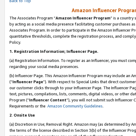
Back to Top
Amazon Influencer Program
The Associates Program “
Amazon Influencer Program
” is a country
by acting as a social media presence facilitating customer purchases as
Associates Program. In order to participate in the Amazon Influencer Pr
quantitative thresholds, complete the registration process, and comply
Policy.
1.
Registration Information; Influencer Page.
(a) Registration Information. To register as an Influencer, you must co
regarding your social media presences.
(b) Influencer Page. This Amazon Influencer Program may include an A
(“
Influencer Page
”). With respect to Special Links that direct custom
our customer clicks through to your Influencer Page. The Influencer Pag
text, pictures, compilations, lists, comments, digital videos, or other
Program (“
Influencer Content
”), you will not submit such Influencer 
Requirements or the
Amazon Community Guidelines
.
2
.
Onsite Use
(a) Discretion in Use; Removal Right. Amazon may (as determined by Amaz
the terms of the license described in Section 3(b) of the Influencer Prog