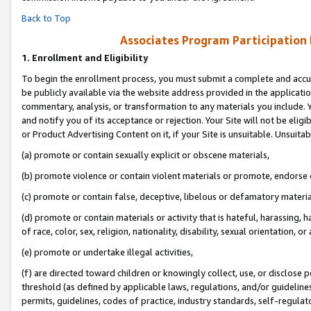
Back to Top
Associates Program Participation
1.
Enrollment and Eligibility
To begin the enrollment process, you must submit a complete and accur
be publicly available via the website address provided in the application
commentary, analysis, or transformation to any materials you include. Y
and notify you of its acceptance or rejection. Your Site will not be elig
or Product Advertising Content on it, if your Site is unsuitable. Unsuitab
(a) promote or contain sexually explicit or obscene materials,
(b) promote violence or contain violent materials or promote, endorse o
(c) promote or contain false, deceptive, libelous or defamatory materia
(d) promote or contain materials or activity that is hateful, harassing, h
of race, color, sex, religion, nationality, disability, sexual orientation, or 
(e) promote or undertake illegal activities,
(f) are directed toward children or knowingly collect, use, or disclose
threshold (as defined by applicable laws, regulations, and/or guidelines)
permits, guidelines, codes of practice, industry standards, self-regulat