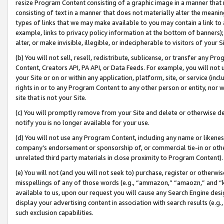
resize Program Content consisting of a graphic image in a manner that
consisting of text in a manner that does not materially alter the meanin
types of links that we may make available to you may contain a link to 
example, links to privacy policy information at the bottom of banners);
alter, or make invisible, illegible, or indecipherable to visitors of your 
(b) You will not sell, resell, redistribute, sublicense, or transfer any 
Content, Creators API, PA API, or Data Feeds. For example, you will not 
your Site or on or within any application, platform, site, or service (in
rights in or to any Program Content to any other person or entity, nor wi
site that is not your Site.
(c) You will promptly remove from your Site and delete or otherwise d
notify you is no longer available for your use.
(d) You will not use any Program Content, including any name or likene
company’s endorsement or sponsorship of, or commercial tie-in or other 
unrelated third party materials in close proximity to Program Content).
(e) You will not (and you will not seek to) purchase, register or otherw
misspellings of any of those words (e.g., “ammazon,” “amaozn,” and “kin
available to us, upon our request you will cause any Search Engine de
display your advertising content in association with search results (e.
such exclusion capabilities.