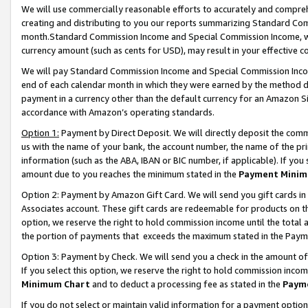
We will use commercially reasonable efforts to accurately and comprehe
creating and distributing to you our reports summarizing Standard C
month.Standard Commission Income and Special Commission Income, whi
currency amount (such as cents for USD), may result in your effective co
We will pay Standard Commission Income and Special Commission Incom
end of each calendar month in which they were earned by the method de
payment in a currency other than the default currency for an Amazon Sit
accordance with Amazon’s operating standards.
Option 1:
Payment by Direct Deposit. We will directly deposit the com
us with the name of your bank, the account number, the name of the pri
information (such as the ABA, IBAN or BIC number, if applicable). If you 
amount due to you reaches the minimum stated in the
Payment Minim
Option 2: Payment by Amazon Gift Card. We will send you gift cards i
Associates account. These gift cards are redeemable for products on the
option, we reserve the right to hold commission income until the tota
the portion of payments that exceeds the maximum stated in the Paym
Option 3: Payment by Check. We will send you a check in the amount of
If you select this option, we reserve the right to hold commission inco
Minimum Chart
and to deduct a processing fee as stated in the
Paym
If you do not select or maintain valid information for a payment opti