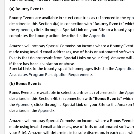
(a)
Bounty Events
Bounty Events are available in select countries as referenced in the
App
described in this Section 4(a) in connection with “
Bounty Events
” whic
the
Appendix
, clicks through a Special Link on your Site to a bounty-s
completes the bounty action described in the
Appendix
.
Amazon will not pay Special Commission Income where a Bounty Event ha
made using invalid email addresses, use of bots or automated software
Events that do not result from Special Links on your Site). Amazon will 
if there has been a violation or abuse.
Special Links to the bounty-specific homepages listed in the
Appendix
a
Associates Program Participation Requirements
.
(b)
Bonus Events
Bonus Events are available in select countries as referenced in the
Appe
described in this Section 4(b) in connection with “
Bonus Events
” which
the
Appendix
, clicks through a Special Link on your Site to the Amazon
described in the
Appendix
.
Amazon will not pay Special Commission Income where a Bonus Event has
made using invalid email addresses, use of bots or automated software,
your Site). Amazon will determine in its sole discretion, in each case, w