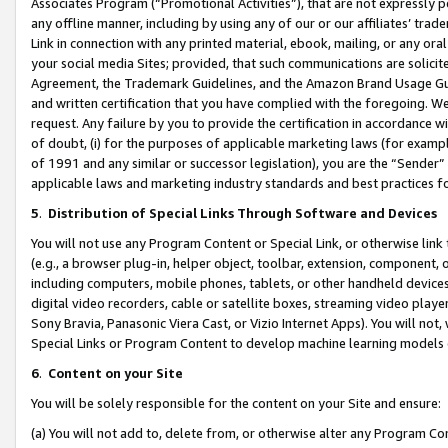
Associates Program (“Promotional Activities”), that are not expressly 
any offline manner, including by using any of our or our affiliates’ tr
Link in connection with any printed material, ebook, mailing, or any ora
your social media Sites; provided, that such communications are solicite
Agreement, the Trademark Guidelines, and the Amazon Brand Usage Guid
and written certification that you have complied with the foregoing. We w
request. Any failure by you to provide the certification in accordance w
of doubt, (i) for the purposes of applicable marketing laws (for exam
of 1991 and any similar or successor legislation), you are the “Sender”
applicable laws and marketing industry standards and best practices f
5
.
Distribution of Special Links Through Software and Devices
You will not use any Program Content or Special Link, or otherwise link 
(e.g., a browser plug-in, helper object, toolbar, extension, component, 
including computers, mobile phones, tablets, or other handheld devices 
digital video recorders, cable or satellite boxes, streaming video playe
Sony Bravia, Panasonic Viera Cast, or Vizio Internet Apps). You will not,
Special Links or Program Content to develop machine learning models 
6
.
Content on your Site
You will be solely responsible for the content on your Site and ensure:
(a) You will not add to, delete from, or otherwise alter any Program Co