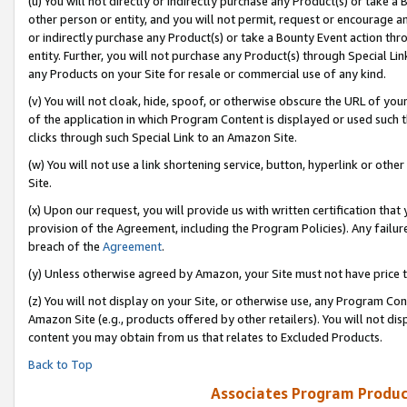
(u) You will not directly or indirectly purchase any Product(s) or take a
other person or entity, and you will not permit, request or encourage an
or indirectly purchase any Product(s) or take a Bounty Event action thro
entity. Further, you will not purchase any Product(s) through Special Li
any Products on your Site for resale or commercial use of any kind.
(v) You will not cloak, hide, spoof, or otherwise obscure the URL of your
of the application in which Program Content is displayed or used such 
clicks through such Special Link to an Amazon Site.
(w) You will not use a link shortening service, button, hyperlink or oth
Site.
(x) Upon our request, you will provide us with written certification tha
provision of the Agreement, including the Program Policies). Any failure
breach of the
Agreement
.
(y) Unless otherwise agreed by Amazon, your Site must not have price tr
(z) You will not display on your Site, or otherwise use, any Program Con
Amazon Site (e.g., products offered by other retailers). You will not di
content you may obtain from us that relates to Excluded Products.
Back to Top
Associates Program Produc