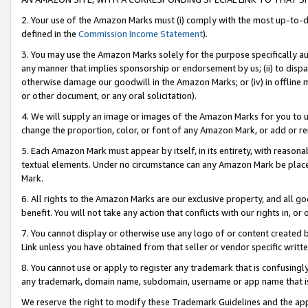
2. Your use of the Amazon Marks must (i) comply with the most up-to-da
defined in the
Commission Income Statement
).
3. You may use the Amazon Marks solely for the purpose specifically a
any manner that implies sponsorship or endorsement by us; (ii) to disparag
otherwise damage our goodwill in the Amazon Marks; or (iv) in offline ma
or other document, or any oral solicitation).
4. We will supply an image or images of the Amazon Marks for you to 
change the proportion, color, or font of any Amazon Mark, or add or
5. Each Amazon Mark must appear by itself, in its entirety, with reason
textual elements. Under no circumstance can any Amazon Mark be placed
Mark.
6. All rights to the Amazon Marks are our exclusive property, and all 
benefit. You will not take any action that conflicts with our rights in, 
7. You cannot display or otherwise use any logo of or content created b
Link unless you have obtained from that seller or vendor specific writte
8. You cannot use or apply to register any trademark that is confusingly
any trademark, domain name, subdomain, username or app name that is c
We reserve the right to modify these Trademark Guidelines and the app