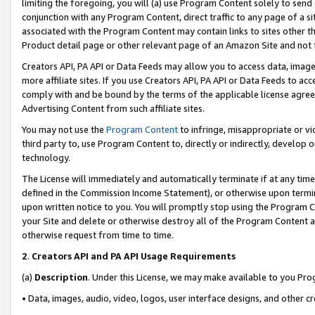
limiting the foregoing, you will (a) use Program Content solely to send
conjunction with any Program Content, direct traffic to any page of a si
associated with the Program Content may contain links to sites other t
Product detail page or other relevant page of an Amazon Site and not 
Creators API, PA API or Data Feeds may allow you to access data, image
more affiliate sites. If you use Creators API, PA API or Data Feeds to ac
comply with and be bound by the terms of the applicable license agreem
Advertising Content from such affiliate sites.
You may not use the
Program Content
to infringe, misappropriate or vio
third party to, use Program Content to, directly or indirectly, develo
technology.
The License will immediately and automatically terminate if at any ti
defined in the Commission Income Statement), or otherwise upon termina
upon written notice to you. You will promptly stop using the Program 
your Site and delete or otherwise destroy all of the Program Content 
otherwise request from time to time.
2
.
Creators API and PA API Usage Requirements
(a)
Description
. Under this License, we may make available to you Pr
• Data, images, audio, video, logos, user interface designs, and other c