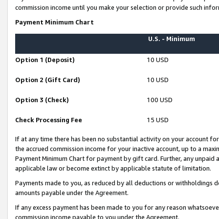
commission income until you make your selection or provide such infor
Payment Minimum Chart
U.S. - Minimum
Option 1 (Deposit)
10 USD
Option 2 (Gift Card)
10 USD
Option 3 (Check)
100 USD
Check Processing Fee
15 USD
If at any time there has been no substantial activity on your account for 
the accrued commission income for your inactive account, up to a max
Payment Minimum Chart for payment by gift card. Further, any unpaid 
applicable law or become extinct by applicable statute of limitation.
Payments made to you, as reduced by all deductions or withholdings de
amounts payable under the Agreement.
If any excess payment has been made to you for any reason whatsoever,
commission income payable to you under the Agreement.