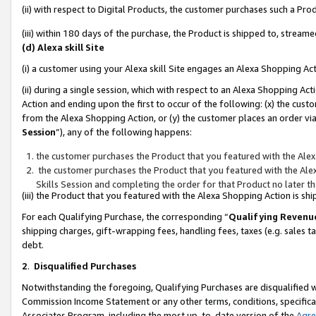
(ii) with respect to Digital Products, the customer purchases such a P
(iii) within 180 days of the purchase, the Product is shipped to, stre
(d) Alexa skill Site
(i) a customer using your Alexa skill Site engages an Alexa Shopping Ac
(ii) during a single session, which with respect to an Alexa Shopping 
Action and ending upon the first to occur of the following: (x) the cust
from the Alexa Shopping Action, or (y) the customer places an order via
Session
”), any of the following happens:
the customer purchases the Product that you featured with the Alex
the customer purchases the Product that you featured with the Alex
Skills Session and completing the order for that Product no later t
(iii) the Product that you featured with the Alexa Shopping Action is 
For each Qualifying Purchase, the corresponding “
Qualifying Revenu
shipping charges, gift-wrapping fees, handling fees, taxes (e.g. sales ta
debt.
2
.
Disqualified Purchases
Notwithstanding the foregoing, Qualifying Purchases are disqualified w
Commission Income Statement or any other terms, conditions, specificat
Associates Program, including the most up-to-date version of the
Agr