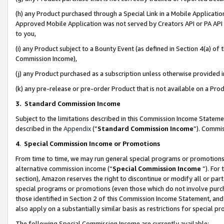
(h) any Product purchased through a Special Link in a Mobile Applicatio
Approved Mobile Application was not served by Creators API or PA API (
to you,
(i) any Product subject to a Bounty Event (as defined in Section 4(a) o
Commission Income),
(j) any Product purchased as a subscription unless otherwise provided
(k) any pre-release or pre-order Product that is not available on a Prod
3. Standard Commission Income
Subject to the limitations described in this Commission Income Statem
described in the
Appendix
(”
Standard Commission Income
”). Commis
4
.
Special Commission Income or Promotions
From time to time, we may run general special programs or promotions 
alternative commission income (“
Special Commission Income
”). For
section), Amazon reserves the right to discontinue or modify all or par
special programs or promotions (even those which do not involve purcha
those identified in Section 2 of this Commission Income Statement, an
also apply on a substantially similar basis as restrictions for special 
The following Special Commission Income are currently available: