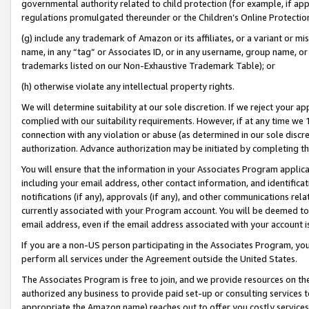
governmental authority related to child protection (for example, if app
regulations promulgated thereunder or the Children’s Online Protection
(g) include any trademark of Amazon or its affiliates, or a variant or 
name, in any “tag” or Associates ID, or in any username, group name, or 
trademarks listed on our Non-Exhaustive Trademark Table); or
(h) otherwise violate any intellectual property rights.
We will determine suitability at our sole discretion. If we reject your 
complied with our suitability requirements. However, if at any time we 1
connection with any violation or abuse (as determined in our sole disc
authorization. Advance authorization may be initiated by completing t
You will ensure that the information in your Associates Program applic
including your email address, other contact information, and identifica
notifications (if any), approvals (if any), and other communications re
currently associated with your Program account. You will be deemed to 
email address, even if the email address associated with your account i
If you are a non-US person participating in the Associates Program, you
perform all services under the Agreement outside the United States.
The Associates Program is free to join, and we provide resources on th
authorized any business to provide paid set-up or consulting services t
appropriate the Amazon name) reaches out to offer you costly services