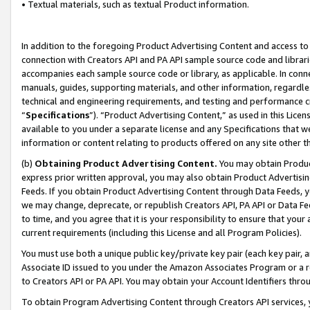
• Textual materials, such as textual Product information.
In addition to the foregoing Product Advertising Content and access to
connection with Creators API and PA API sample source code and librarie
accompanies each sample source code or library, as applicable. In conne
manuals, guides, supporting materials, and other information, regardless
technical and engineering requirements, and testing and performance cri
“
Specifications
”). “Product Advertising Content,” as used in this Lic
available to you under a separate license and any Specifications that we
information or content relating to products offered on any site other 
(b)
Obtaining Product Advertising Content.
You may obtain Product
express prior written approval, you may also obtain Product Advertisi
Feeds. If you obtain Product Advertising Content through Data Feeds, yo
we may change, deprecate, or republish Creators API, PA API or Data Fee
to time, and you agree that it is your responsibility to ensure that your
current requirements (including this License and all Program Policies).
You must use both a unique public key/private key pair (each key pair, a
Associate ID issued to you under the Amazon Associates Program or a r
to Creators API or PA API. You may obtain your Account Identifiers thro
To obtain Program Advertising Content through Creators API services, y