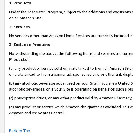
1
.
Products
Under the Associates Program, subject to the additions and exclusions d
on an Amazon Site.
2
.
Services
No services other than Amazon Home Services are currently included in 
3.
Excluded Products
Notwithstanding the above, the following items and services are curren
Products
”):
(a) any product or service sold on a site linked to from an Amazon Site
on a site linked to from a banner ad, sponsored link, or other link dis
(b) any alcoholic beverage advertised on your Site if you are a United 
alcoholic beverages, or if your Site is operating on behalf of, such a b
(c) prescription drugs, or any other product sold by Amazon Pharmacy,
(d) any product or service which Amazon designates as excluded. You will 
Amazon and Associates Central.
Back to Top