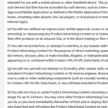
intended for use with a mobile phone or other handheld device. This proh
such devices but that may be accessible by such devices, such as a non-
Approved Mobile Application as defined in the Mobile Application Policy; 
boxes, streaming video players, blu-ray players, or dvd players) or Inte
Internet Apps).
(e) You will not, without our express prior written approval, access or 
extracting, or repurposing any Product Advertising Content or in connec
that offer products on an Amazon Site, or in the direct training or fin
(f) You will not (i) interfere, or attempt to interfere, in any manner wit
Product Advertising Content for the purpose of direct marketing, spammi
(iii) remove, obscure, alter, or make invisible, illegible, or indecipherab
appearing on or contained within Creators API, PA API, Data Feeds, Prod
(g) You will not, and will not attempt to (i) modify, alter, tamper with,
included in Product Advertising Content; or (ii) reverse engineer, disa
source code or other underlying components (such as a model, model pa
to Creators API, PA API, Data Feeds, or any software included in Produc
(h) You will not store or cache Product Advertising Content consisting 
image for up to 24 hours. You may store other Product Advertising Cont
you do so you must immediately thereafter refresh and re-display the P
new Data Feed and refreshing the Product Advertising Content on your 