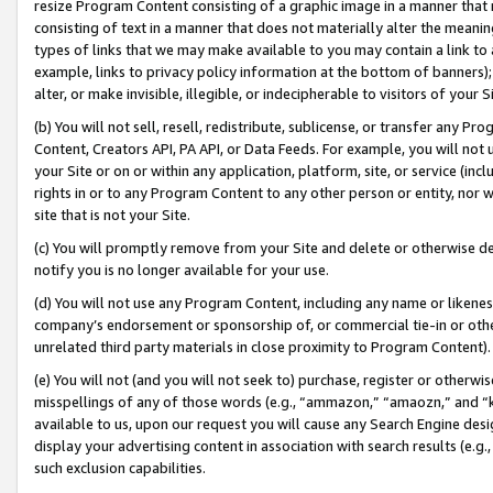
resize Program Content consisting of a graphic image in a manner that
consisting of text in a manner that does not materially alter the meanin
types of links that we may make available to you may contain a link to 
example, links to privacy policy information at the bottom of banners);
alter, or make invisible, illegible, or indecipherable to visitors of your 
(b) You will not sell, resell, redistribute, sublicense, or transfer any 
Content, Creators API, PA API, or Data Feeds. For example, you will not 
your Site or on or within any application, platform, site, or service (in
rights in or to any Program Content to any other person or entity, nor wi
site that is not your Site.
(c) You will promptly remove from your Site and delete or otherwise d
notify you is no longer available for your use.
(d) You will not use any Program Content, including any name or likene
company’s endorsement or sponsorship of, or commercial tie-in or other 
unrelated third party materials in close proximity to Program Content).
(e) You will not (and you will not seek to) purchase, register or otherw
misspellings of any of those words (e.g., “ammazon,” “amaozn,” and “kin
available to us, upon our request you will cause any Search Engine de
display your advertising content in association with search results (e.
such exclusion capabilities.