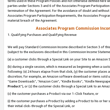
terms used in these Program Policies and not otherwise defined here wil
parties under Sections 3 and 6 of the Associates Program Participation
termination of the Agreement. For the avoidance of doubt and without l
Associates Program Participation Requirements, the Associates Program
material breach of the Agreement.
Associates Program Commission Inco
1. Qualifying Purchases and Qualifying Revenue
We will pay Standard Commission Income described in Section 3 of thi
(subject to the exclusions described in this Commission Income Stateme
(a) a customer clicks through a Special Link on your Site to an Amazon S
(b) during a single session, which is measured as beginning when a custo
following: (x) 24 hours elapse from that click, (y) the customer places 
discretion; for example, an Amazon software download or items sold 
“Game Downloads”, “Amazon Coin”, “Kindle Books”, “Kindle Newspapers”
Product
”), or (z) the customer clicks through a Special Link to an Amazo
(c) the customer purchases a Product via our 1-Click feature, or
(i) the customer purchases a Product by adding a Product to his or her
their initial click-through of the Special Link, or