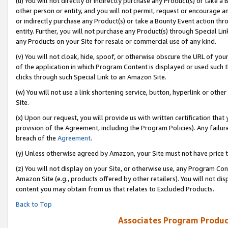
(u) You will not directly or indirectly purchase any Product(s) or take a
other person or entity, and you will not permit, request or encourage an
or indirectly purchase any Product(s) or take a Bounty Event action thro
entity. Further, you will not purchase any Product(s) through Special Li
any Products on your Site for resale or commercial use of any kind.
(v) You will not cloak, hide, spoof, or otherwise obscure the URL of your
of the application in which Program Content is displayed or used such 
clicks through such Special Link to an Amazon Site.
(w) You will not use a link shortening service, button, hyperlink or oth
Site.
(x) Upon our request, you will provide us with written certification tha
provision of the Agreement, including the Program Policies). Any failure
breach of the
Agreement
.
(y) Unless otherwise agreed by Amazon, your Site must not have price tr
(z) You will not display on your Site, or otherwise use, any Program Con
Amazon Site (e.g., products offered by other retailers). You will not di
content you may obtain from us that relates to Excluded Products.
Back to Top
Associates Program Produc