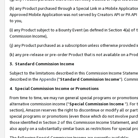
(h) any Product purchased through a Special Link in a Mobile Applicatio
Approved Mobile Application was not served by Creators API or PA API (
to you,
(i) any Product subject to a Bounty Event (as defined in Section 4(a) o
Commission Income),
(j) any Product purchased as a subscription unless otherwise provided
(k) any pre-release or pre-order Product that is not available on a Prod
3. Standard Commission Income
Subject to the limitations described in this Commission Income Statem
described in the
Appendix
(”
Standard Commission Income
”). Commis
4
.
Special Commission Income or Promotions
From time to time, we may run general special programs or promotions 
alternative commission income (“
Special Commission Income
”). For
section), Amazon reserves the right to discontinue or modify all or par
special programs or promotions (even those which do not involve purcha
those identified in Section 2 of this Commission Income Statement, an
also apply on a substantially similar basis as restrictions for special 
The following Special Commission Income are currently available: