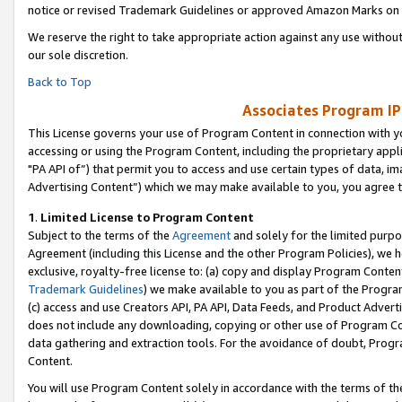
notice or revised Trademark Guidelines or approved Amazon Marks on t
We reserve the right to take appropriate action against any use without
our sole discretion.
Back to Top
Associates Program IP
This License governs your use of Program Content in connection with yo
accessing or using the Program Content, including the proprietary appli
"PA API of”) that permit you to access and use certain types of data, i
Advertising Content”) which we may make available to you, you agree t
1
.
Limited License to Program Content
Subject to the terms of the
Agreement
and solely for the limited purpo
Agreement (including this License and the other Program Policies), we 
exclusive, royalty-free license to: (a) copy and display Program Conten
Trademark Guidelines
) we make available to you as part of the Progra
(c) access and use Creators API, PA API, Data Feeds, and Product Adverti
does not include any downloading, copying or other use of Program Conte
data gathering and extraction tools. For the avoidance of doubt, Progr
Content.
You will use Program Content solely in accordance with the terms of t