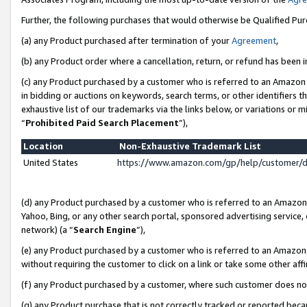
Further, the following purchases that would otherwise be Qualified Pu
(a) any Product purchased after termination of your
Agreement
,
(b) any Product order where a cancellation, return, or refund has been in
(c) any Product purchased by a customer who is referred to an Amazon 
in bidding or auctions on keywords, search terms, or other identifiers 
exhaustive list of our trademarks via the links below, or variations or 
“
Prohibited Paid Search Placement
”),
Location
Non-Exhaustive Trademark List
United States
https://www.amazon.com/gp/help/customer/
(d) any Product purchased by a customer who is referred to an Amazon S
Yahoo, Bing, or any other search portal, sponsored advertising service, o
network) (a “
Search Engine
”),
(e) any Product purchased by a customer who is referred to an Amazon Si
without requiring the customer to click on a link or take some other affi
(f) any Product purchased by a customer, where such customer does no
(g) any Product purchase that is not correctly tracked or reported beca