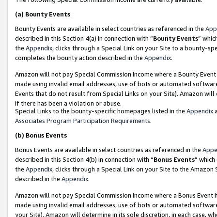
(a)
Bounty Events
Bounty Events are available in select countries as referenced in the
App
described in this Section 4(a) in connection with “
Bounty Events
” whic
the
Appendix
, clicks through a Special Link on your Site to a bounty-s
completes the bounty action described in the
Appendix
.
Amazon will not pay Special Commission Income where a Bounty Event ha
made using invalid email addresses, use of bots or automated software
Events that do not result from Special Links on your Site). Amazon will 
if there has been a violation or abuse.
Special Links to the bounty-specific homepages listed in the
Appendix
a
Associates Program Participation Requirements
.
(b)
Bonus Events
Bonus Events are available in select countries as referenced in the
Appe
described in this Section 4(b) in connection with “
Bonus Events
” which
the
Appendix
, clicks through a Special Link on your Site to the Amazon
described in the
Appendix
.
Amazon will not pay Special Commission Income where a Bonus Event has
made using invalid email addresses, use of bots or automated software,
your Site). Amazon will determine in its sole discretion, in each case, w