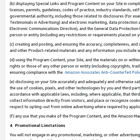
(b) displaying Special Links and Program Content on your Site in compl
licenses, permits, guidelines, codes of practice, industry standards, se
governmental authority, including those related to disclosures (for ex
Testimonials in Advertising) and electronic marketing, data protection 
Electronic Communications Directive), and the General Data Protecti
person or entity (including any restrictions or requirements placed on y
(c) creating and posting, and ensuring the accuracy, completeness, and 
and other Product-related materials and any information you include wi
(d) using the Program Content, your Site, and the materials on or within
rights or those of any other person or entity (including copyrights, trad
ensuring compliance with the
Amazon Associates Anti-Counterfeit Poli
(e) disclosing on your Site accurately and adequately and otherwise sat
the use of cookies, pixels, and other technologies by you and third part
accordance with applicable laws, including, where applicable, that thir
collect information directly from visitors, and place or recognize cooki
respect to opting-out from online advertising where required by appli
(f) any use that you make of the Program Content, and the Amazon Mar
4
.
Promotional Limitations
You will not engage in any promotional, marketing, or other advertising a