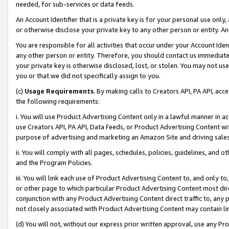
needed, for sub-services or data feeds.
An Account Identifier that is a private key is for your personal use only,
or otherwise disclose your private key to any other person or entity. An A
You are responsible for all activities that occur under your Account Ide
any other person or entity. Therefore, you should contact us immediate
your private key is otherwise disclosed, lost, or stolen. You may not u
you or that we did not specifically assign to you.
(c)
Usage Requirements
. By making calls to Creators API, PA API, ac
the following requirements:
i. You will use Product Advertising Content only in a lawful manner in a
use Creators API, PA API, Data Feeds, or Product Advertising Content wit
purpose of advertising and marketing an Amazon Site and driving sales
ii. You will comply with all pages, schedules, policies, guidelines, and o
and the Program Policies.
iii. You will link each use of Product Advertising Content to, and only 
or other page to which particular Product Advertising Content most direc
conjunction with any Product Advertising Content direct traffic to, any 
not closely associated with Product Advertising Content may contain lin
(d) You will not, without our express prior written approval, use any Pr