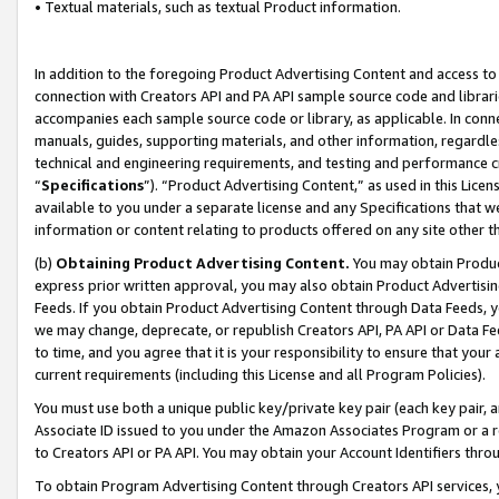
• Textual materials, such as textual Product information.
In addition to the foregoing Product Advertising Content and access to
connection with Creators API and PA API sample source code and librarie
accompanies each sample source code or library, as applicable. In conne
manuals, guides, supporting materials, and other information, regardless
technical and engineering requirements, and testing and performance cri
“
Specifications
”). “Product Advertising Content,” as used in this Lic
available to you under a separate license and any Specifications that we
information or content relating to products offered on any site other 
(b)
Obtaining Product Advertising Content.
You may obtain Product
express prior written approval, you may also obtain Product Advertisi
Feeds. If you obtain Product Advertising Content through Data Feeds, yo
we may change, deprecate, or republish Creators API, PA API or Data Fee
to time, and you agree that it is your responsibility to ensure that your
current requirements (including this License and all Program Policies).
You must use both a unique public key/private key pair (each key pair, a
Associate ID issued to you under the Amazon Associates Program or a r
to Creators API or PA API. You may obtain your Account Identifiers thro
To obtain Program Advertising Content through Creators API services, y