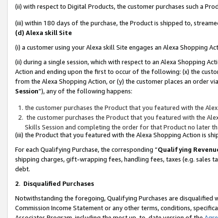
(ii) with respect to Digital Products, the customer purchases such a P
(iii) within 180 days of the purchase, the Product is shipped to, stre
(d) Alexa skill Site
(i) a customer using your Alexa skill Site engages an Alexa Shopping Ac
(ii) during a single session, which with respect to an Alexa Shopping 
Action and ending upon the first to occur of the following: (x) the cust
from the Alexa Shopping Action, or (y) the customer places an order via
Session
”), any of the following happens:
the customer purchases the Product that you featured with the Alex
the customer purchases the Product that you featured with the Alex
Skills Session and completing the order for that Product no later t
(iii) the Product that you featured with the Alexa Shopping Action is 
For each Qualifying Purchase, the corresponding “
Qualifying Revenu
shipping charges, gift-wrapping fees, handling fees, taxes (e.g. sales ta
debt.
2
.
Disqualified Purchases
Notwithstanding the foregoing, Qualifying Purchases are disqualified w
Commission Income Statement or any other terms, conditions, specificat
Associates Program, including the most up-to-date version of the
Agr