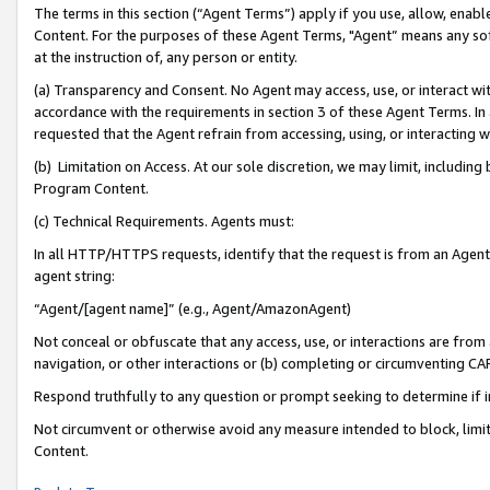
The terms in this section (“Agent Terms”) apply if you use, allow, enab
Content. For the purposes of these Agent Terms, "Agent” means any so
at the instruction of, any person or entity.
(a) Transparency and Consent. No Agent may access, use, or interact with 
accordance with the requirements in section 3 of these Agent Terms. In
requested that the Agent refrain from accessing, using, or interacting
(b) Limitation on Access. At our sole discretion, we may limit, includin
Program Content.
(c) Technical Requirements. Agents must:
In all HTTP/HTTPS requests, identify that the request is from an Agent 
agent string:
“Agent/[agent name]” (e.g., Agent/AmazonAgent)
Not conceal or obfuscate that any access, use, or interactions are fro
navigation, or other interactions or (b) completing or circumventing 
Respond truthfully to any question or prompt seeking to determine if 
Not circumvent or otherwise avoid any measure intended to block, limit
Content.