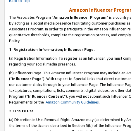
Back to Top
Amazon Influencer Program
The Associates Program “
Amazon Influencer Program
” is a country
by acting as a social media presence facilitating customer purchases as
Associates Program. In order to participate in the Amazon Influencer Pr
quantitative thresholds, complete the registration process, and comply
Policy.
1.
Registration Information; Influencer Page.
(a) Registration Information. To register as an Influencer, you must co
regarding your social media presences.
(b) Influencer Page. This Amazon Influencer Program may include an A
(“
Influencer Page
”). With respect to Special Links that direct custom
our customer clicks through to your Influencer Page. The Influencer Pag
text, pictures, compilations, lists, comments, digital videos, or other
Program (“
Influencer Content
”), you will not submit such Influencer 
Requirements or the
Amazon Community Guidelines
.
2
.
Onsite Use
(a) Discretion in Use; Removal Right. Amazon may (as determined by Amaz
the terms of the license described in Section 3(b) of the Influencer Prog