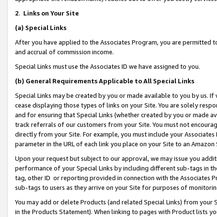
2
.
Links on Your Site
(a)
Special Links
After you have applied to the Associates Program, you are permitted to 
and accrual of commission income.
Special Links must use the Associates ID we have assigned to you.
(b)
General Requirements Applicable to All Special Links
Special Links may be created by you or made available to you by us. If 
cease displaying those types of links on your Site. You are solely respo
and for ensuring that Special Links (whether created by you or made av
track referrals of our customers from your Site. You must not encoura
directly from your Site. For example, you must include your Associates
parameter in the URL of each link you place on your Site to an Amazon 
Upon your request but subject to our approval, we may issue you addit
performance of your Special Links by including different sub-tags in t
tag, other ID or reporting provided in connection with the Associates P
sub-tags to users as they arrive on your Site for purposes of monitorin
You may add or delete Products (and related Special Links) from your Si
in the Products Statement). When linking to pages with Product lists you