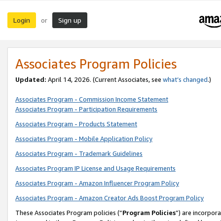
Login
Sign up
or
Associates Program Policies
Updated:
April 14, 2026. (Current Associates, see
what’s changed
.)
Associates Program - Commission Income Statement
Associates Program - Participation Requirements
Associates Program - Products Statement
Associates Program - Mobile Application Policy
Associates Program - Trademark Guidelines
Associates Program IP License and Usage Requirements
Associates Program - Amazon Influencer Program Policy
Associates Program - Amazon Creator Ads Boost Program Policy
These Associates Program policies (“
Program Policies
”) are incorpor