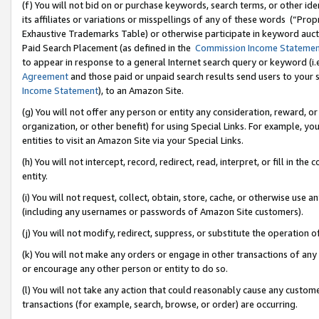
(f) You will not bid on or purchase keywords, search terms, or other id
its affiliates or variations or misspellings of any of these words (“Pr
Exhaustive Trademarks Table) or otherwise participate in keyword aucti
Paid Search Placement (as defined in the
Commission Income Stateme
to appear in response to a general Internet search query or keyword (i.e.
Agreement
and those paid or unpaid search results send users to your sit
Income Statement
), to an Amazon Site.
(g) You will not offer any person or entity any consideration, reward, or
organization, or other benefit) for using Special Links. For example, 
entities to visit an Amazon Site via your Special Links.
(h) You will not intercept, record, redirect, read, interpret, or fill in 
entity.
(i) You will not request, collect, obtain, store, cache, or otherwise us
(including any usernames or passwords of Amazon Site customers).
(j) You will not modify, redirect, suppress, or substitute the operation 
(k) You will not make any orders or engage in other transactions of any 
or encourage any other person or entity to do so.
(l) You will not take any action that could reasonably cause any custome
transactions (for example, search, browse, or order) are occurring.