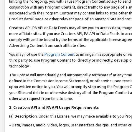
limiting the foregoing, you will (a) use Program Content solely to send
conjunction with any Program Content, direct traffic to any page of a si
associated with the Program Content may contain links to sites other t
Product detail page or other relevant page of an Amazon Site and not 
Creators API, PA API or Data Feeds may allow you to access data, image
more affiliate sites. If you use Creators API, PA API or Data Feeds to ac
comply with and be bound by the terms of the applicable license agreem
Advertising Content from such affiliate sites.
You may not use the
Program Content
to infringe, misappropriate or vio
third party to, use Program Content to, directly or indirectly, develo
technology.
The License will immediately and automatically terminate if at any ti
defined in the Commission Income Statement), or otherwise upon termina
upon written notice to you. You will promptly stop using the Program 
your Site and delete or otherwise destroy all of the Program Content 
otherwise request from time to time.
2
.
Creators API and PA API Usage Requirements
(a)
Description
. Under this License, we may make available to you Pr
• Data, images, audio, video, logos, user interface designs, and other c