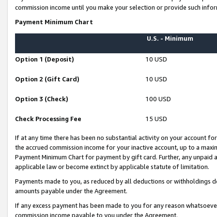
commission income until you make your selection or provide such infor
Payment Minimum Chart
U.S. - Minimum
Option 1 (Deposit)
10 USD
Option 2 (Gift Card)
10 USD
Option 3 (Check)
100 USD
Check Processing Fee
15 USD
If at any time there has been no substantial activity on your account for 
the accrued commission income for your inactive account, up to a max
Payment Minimum Chart for payment by gift card. Further, any unpaid 
applicable law or become extinct by applicable statute of limitation.
Payments made to you, as reduced by all deductions or withholdings de
amounts payable under the Agreement.
If any excess payment has been made to you for any reason whatsoever,
commission income payable to you under the Agreement.