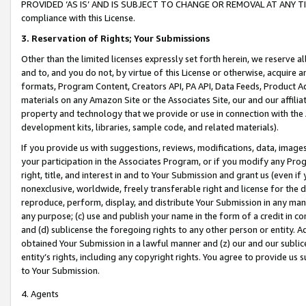
PROVIDED ‘AS IS’ AND IS SUBJECT TO CHANGE OR REMOVAL AT ANY TIME.”
compliance with this License.
3.
Reservation of Rights; Your Submissions
Other than the limited licenses expressly set forth herein, we reserve all 
and to, and you do not, by virtue of this License or otherwise, acquire an
formats, Program Content, Creators API, PA API, Data Feeds, Product 
materials on any Amazon Site or the Associates Site, our and our affili
property and technology that we provide or use in connection with the
development kits, libraries, sample code, and related materials).
If you provide us with suggestions, reviews, modifications, data, image
your participation in the Associates Program, or if you modify any Prog
right, title, and interest in and to Your Submission and grant us (even 
nonexclusive, worldwide, freely transferable right and license for the du
reproduce, perform, display, and distribute Your Submission in any man
any purpose; (c) use and publish your name in the form of a credit in c
and (d) sublicense the foregoing rights to any other person or entity. A
obtained Your Submission in a lawful manner and (z) our and our sublice
entity’s rights, including any copyright rights. You agree to provide us
to Your Submission.
4. Agents