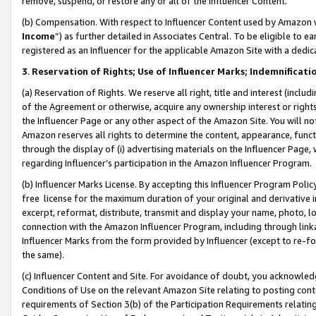
remove, suspend, or restore any or all of the Influencer Content.
(b) Compensation. With respect to Influencer Content used by Amazon w
Income
”) as further detailed in Associates Central. To be eligible t
registered as an Influencer for the applicable Amazon Site with a dedic
3
.
Reservation of Rights; Use of Influencer Marks; Indemnificati
(a) Reservation of Rights. We reserve all right, title and interest (includ
of the Agreement or otherwise, acquire any ownership interest or rights
the Influencer Page or any other aspect of the Amazon Site. You will not 
Amazon reserves all rights to determine the content, appearance, functi
through the display of (i) advertising materials on the Influencer Page, w
regarding Influencer’s participation in the Amazon Influencer Program.
(b) Influencer Marks License. By accepting this Influencer Program Poli
free license for the maximum duration of your original and derivative in
excerpt, reformat, distribute, transmit and display your name, photo, 
connection with the Amazon Influencer Program, including through link
Influencer Marks from the form provided by Influencer (except to re-for
the same).
(c) Influencer Content and Site. For avoidance of doubt, you acknowledg
Conditions of Use on the relevant Amazon Site relating to posting conte
requirements of Section 3(b) of the Participation Requirements relating