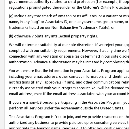
governmental authority related to child protection (for example, if app
regulations promulgated thereunder or the Children’s Online Protection
(g) include any trademark of Amazon or its affiliates, or a variant or 
name, in any “tag” or Associates ID, or in any username, group name, or 
trademarks listed on our Non-Exhaustive Trademark Table); or
(h) otherwise violate any intellectual property rights.
We will determine suitability at our sole discretion. If we reject your 
complied with our suitability requirements. However, if at any time we 1
connection with any violation or abuse (as determined in our sole disc
authorization. Advance authorization may be initiated by completing t
You will ensure that the information in your Associates Program applic
including your email address, other contact information, and identifica
notifications (if any), approvals (if any), and other communications re
currently associated with your Program account. You will be deemed to 
email address, even if the email address associated with your account i
If you are a non-US person participating in the Associates Program, you
perform all services under the Agreement outside the United States.
The Associates Program is free to join, and we provide resources on th
authorized any business to provide paid set-up or consulting services t
appropriate the Amazon name) reaches out to offer you costly services