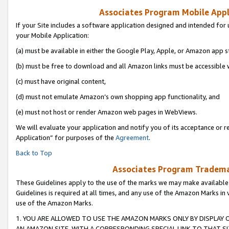
Associates Program Mobile Appli
If your Site includes a software application designed and intended for 
your Mobile Application:
(a) must be available in either the Google Play, Apple, or Amazon app s
(b) must be free to download and all Amazon links must be accessible 
(c) must have original content,
(d) must not emulate Amazon’s own shopping app functionality, and
(e) must not host or render Amazon web pages in WebViews.
We will evaluate your application and notify you of its acceptance or r
Application” for purposes of the
Agreement
.
Back to Top
Associates Program Trademar
These Guidelines apply to the use of the marks we may make available
Guidelines is required at all times, and any use of the Amazon Marks in 
use of the Amazon Marks.
1. YOU ARE ALLOWED TO USE THE AMAZON MARKS ONLY BY DISPLAY 
AN AMAZON SITE, WITH A CORRESPONDING SPECIAL LINK TO THAT SI