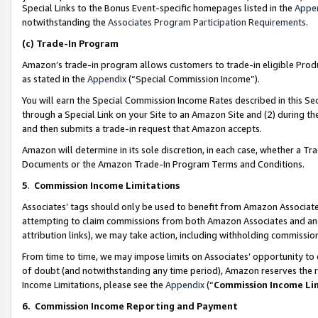
Special Links to the Bonus Event-specific homepages listed in the
Appe
notwithstanding the
Associates Program Participation Requirements
.
(c)
Trade-In Program
Amazon’s trade-in program allows customers to trade-in eligible Produc
as stated in the
Appendix
(“Special Commission Income”).
You will earn the Special Commission Income Rates described in this Sec
through a Special Link on your Site to an Amazon Site and (2) during th
and then submits a trade-in request that Amazon accepts.
Amazon will determine in its sole discretion, in each case, whether a T
Documents or the Amazon Trade-In Program Terms and Conditions.
5
.
Commission Income Limitations
Associates’ tags should only be used to benefit from Amazon Associates
attempting to claim commissions from both Amazon Associates and ano
attribution links), we may take action, including withholding commissio
From time to time, we may impose limits on Associates’ opportunity t
of doubt (and notwithstanding any time period), Amazon reserves the ri
Income Limitations, please see the
Appendix
(“
Commission Income Li
6.
Commission Income Reporting and Payment