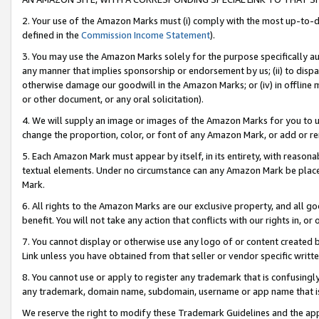
2. Your use of the Amazon Marks must (i) comply with the most up-to-da
defined in the
Commission Income Statement
).
3. You may use the Amazon Marks solely for the purpose specifically a
any manner that implies sponsorship or endorsement by us; (ii) to disparag
otherwise damage our goodwill in the Amazon Marks; or (iv) in offline ma
or other document, or any oral solicitation).
4. We will supply an image or images of the Amazon Marks for you to 
change the proportion, color, or font of any Amazon Mark, or add or
5. Each Amazon Mark must appear by itself, in its entirety, with reason
textual elements. Under no circumstance can any Amazon Mark be placed
Mark.
6. All rights to the Amazon Marks are our exclusive property, and all 
benefit. You will not take any action that conflicts with our rights in, 
7. You cannot display or otherwise use any logo of or content created b
Link unless you have obtained from that seller or vendor specific writte
8. You cannot use or apply to register any trademark that is confusingly
any trademark, domain name, subdomain, username or app name that is c
We reserve the right to modify these Trademark Guidelines and the app