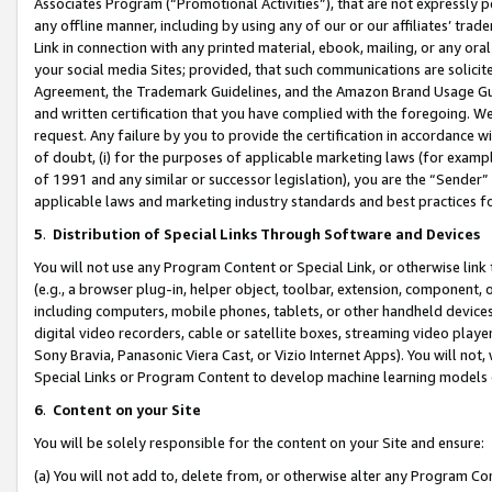
Associates Program (“Promotional Activities”), that are not expressly 
any offline manner, including by using any of our or our affiliates’ tr
Link in connection with any printed material, ebook, mailing, or any ora
your social media Sites; provided, that such communications are solicite
Agreement, the Trademark Guidelines, and the Amazon Brand Usage Guid
and written certification that you have complied with the foregoing. We w
request. Any failure by you to provide the certification in accordance w
of doubt, (i) for the purposes of applicable marketing laws (for exam
of 1991 and any similar or successor legislation), you are the “Sender”
applicable laws and marketing industry standards and best practices f
5
.
Distribution of Special Links Through Software and Devices
You will not use any Program Content or Special Link, or otherwise link 
(e.g., a browser plug-in, helper object, toolbar, extension, component, 
including computers, mobile phones, tablets, or other handheld devices 
digital video recorders, cable or satellite boxes, streaming video playe
Sony Bravia, Panasonic Viera Cast, or Vizio Internet Apps). You will not,
Special Links or Program Content to develop machine learning models 
6
.
Content on your Site
You will be solely responsible for the content on your Site and ensure:
(a) You will not add to, delete from, or otherwise alter any Program Co