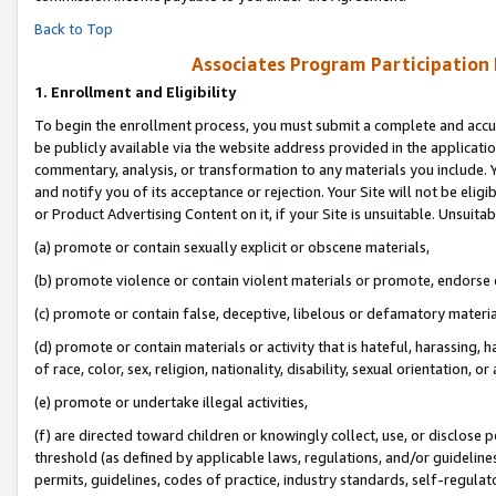
Back to Top
Associates Program Participation
1.
Enrollment and Eligibility
To begin the enrollment process, you must submit a complete and accur
be publicly available via the website address provided in the application
commentary, analysis, or transformation to any materials you include. Y
and notify you of its acceptance or rejection. Your Site will not be elig
or Product Advertising Content on it, if your Site is unsuitable. Unsuitab
(a) promote or contain sexually explicit or obscene materials,
(b) promote violence or contain violent materials or promote, endorse o
(c) promote or contain false, deceptive, libelous or defamatory materia
(d) promote or contain materials or activity that is hateful, harassing, h
of race, color, sex, religion, nationality, disability, sexual orientation, or 
(e) promote or undertake illegal activities,
(f) are directed toward children or knowingly collect, use, or disclose
threshold (as defined by applicable laws, regulations, and/or guidelines)
permits, guidelines, codes of practice, industry standards, self-regulat