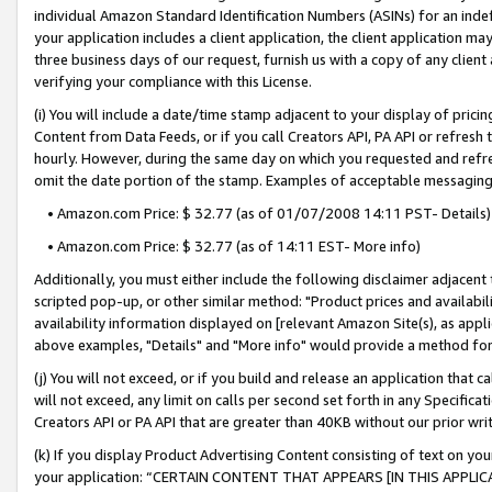
individual Amazon Standard Identification Numbers (ASINs) for an indefi
your application includes a client application, the client application m
three business days of our request, furnish us with a copy of any clien
verifying your compliance with this License.
(i) You will include a date/time stamp adjacent to your display of prici
Content from Data Feeds, or if you call Creators API, PA API or refresh
hourly. However, during the same day on which you requested and refre
omit the date portion of the stamp. Examples of acceptable messaging
• Amazon.com Price: $ 32.77 (as of 01/07/2008 14:11 PST- Details)
• Amazon.com Price: $ 32.77 (as of 14:11 EST- More info)
Additionally, you must either include the following disclaimer adjacent t
scripted pop-up, or other similar method: "Product prices and availabil
availability information displayed on [relevant Amazon Site(s), as appli
above examples, "Details" and "More info" would provide a method for 
(j) You will not exceed, or if you build and release an application that c
will not exceed, any limit on calls per second set forth in any Specifica
Creators API or PA API that are greater than 40KB without our prior wri
(k) If you display Product Advertising Content consisting of text on your
your application: “CERTAIN CONTENT THAT APPEARS [IN THIS APPLIC