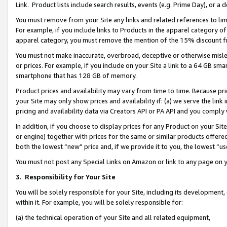
Link. Product lists include search results, events (e.g. Prime Day), or 
You must remove from your Site any links and related references to li
For example, if you include links to Products in the apparel category 
apparel category, you must remove the mention of the 15% discount f
You must not make inaccurate, overbroad, deceptive or otherwise misle
or prices. For example, if you include on your Site a link to a 64 GB sm
smartphone that has 128 GB of memory.
Product prices and availability may vary from time to time. Because pri
your Site may only show prices and availability if: (a) we serve the link 
pricing and availability data via Creators API or PA API and you comply
In addition, if you choose to display prices for any Product on your Si
or engine) together with prices for the same or similar products offer
both the lowest “new” price and, if we provide it to you, the lowest “us
You must not post any Special Links on Amazon or link to any page on 
3.
Responsibility for Your Site
You will be solely responsible for your Site, including its development
within it. For example, you will be solely responsible for:
(a) the technical operation of your Site and all related equipment,