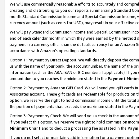
We will use commercially reasonable efforts to accurately and comprehe
creating and distributing to you our reports summarizing Standard C
month.Standard Commission Income and Special Commission Income, whi
currency amount (such as cents for USD), may result in your effective co
We will pay Standard Commission Income and Special Commission Incom
end of each calendar month in which they were earned by the method de
payment in a currency other than the default currency for an Amazon Sit
accordance with Amazon’s operating standards.
Option 1:
Payment by Direct Deposit. We will directly deposit the com
us with the name of your bank, the account number, the name of the pri
information (such as the ABA, IBAN or BIC number, if applicable). If you 
amount due to you reaches the minimum stated in the
Payment Minim
Option 2: Payment by Amazon Gift Card. We will send you gift cards i
Associates account. These gift cards are redeemable for products on the
option, we reserve the right to hold commission income until the tota
the portion of payments that exceeds the maximum stated in the Paym
Option 3: Payment by Check. We will send you a check in the amount of
If you select this option, we reserve the right to hold commission inco
Minimum Chart
and to deduct a processing fee as stated in the
Paym
If you do not select or maintain valid information for a payment opti