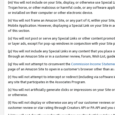
(m) You will not include on your Site, display, or otherwise use Specia
Trojan horse, or other malicious or harmful code, or any software app
or installed on their computer or other electronic device.
(n) You will not frame an Amazon Site, or any part of it, within your Sit
Mobile Application. However, displaying a Special Link on your Site in a
of this section.
(o) You will not post or serve any Special Links or other content prom
or layer ads, except for pop-up windows in conjunction with your Site 
(p) You will not include any Special Links in any content that you place
through an Amazon Site or in a customer review, forum, Wish List, guid
(q) You will not attempt to circumvent the
Commission Income Stateme
page of an Amazon Site to open in a customer’s browser other than as a 
(r) You will not attempt to intercept or redirect (including via softwar
any site that participates in the Associates Program.
(s) You will not artificially generate clicks or impressions on your Si
or otherwise.
(t) You will not display or otherwise use any of our customer reviews or 
customer review or star rating through Creators API or PA API and you 