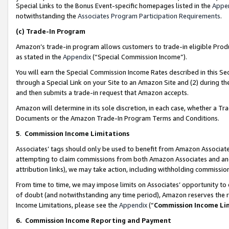
Special Links to the Bonus Event-specific homepages listed in the
Appe
notwithstanding the
Associates Program Participation Requirements
.
(c)
Trade-In Program
Amazon’s trade-in program allows customers to trade-in eligible Produc
as stated in the
Appendix
(“Special Commission Income”).
You will earn the Special Commission Income Rates described in this Sec
through a Special Link on your Site to an Amazon Site and (2) during th
and then submits a trade-in request that Amazon accepts.
Amazon will determine in its sole discretion, in each case, whether a T
Documents or the Amazon Trade-In Program Terms and Conditions.
5
.
Commission Income Limitations
Associates’ tags should only be used to benefit from Amazon Associates
attempting to claim commissions from both Amazon Associates and ano
attribution links), we may take action, including withholding commissio
From time to time, we may impose limits on Associates’ opportunity t
of doubt (and notwithstanding any time period), Amazon reserves the ri
Income Limitations, please see the
Appendix
(“
Commission Income Li
6.
Commission Income Reporting and Payment