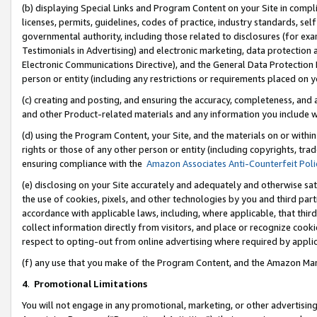
(b) displaying Special Links and Program Content on your Site in compl
licenses, permits, guidelines, codes of practice, industry standards, se
governmental authority, including those related to disclosures (for ex
Testimonials in Advertising) and electronic marketing, data protection 
Electronic Communications Directive), and the General Data Protecti
person or entity (including any restrictions or requirements placed on y
(c) creating and posting, and ensuring the accuracy, completeness, and 
and other Product-related materials and any information you include wi
(d) using the Program Content, your Site, and the materials on or within
rights or those of any other person or entity (including copyrights, trad
ensuring compliance with the
Amazon Associates Anti-Counterfeit Poli
(e) disclosing on your Site accurately and adequately and otherwise sat
the use of cookies, pixels, and other technologies by you and third part
accordance with applicable laws, including, where applicable, that thir
collect information directly from visitors, and place or recognize cooki
respect to opting-out from online advertising where required by appli
(f) any use that you make of the Program Content, and the Amazon Mar
4
.
Promotional Limitations
You will not engage in any promotional, marketing, or other advertising a