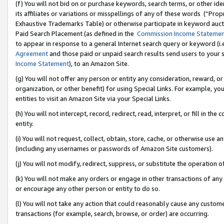
(f) You will not bid on or purchase keywords, search terms, or other id
its affiliates or variations or misspellings of any of these words (“Pr
Exhaustive Trademarks Table) or otherwise participate in keyword aucti
Paid Search Placement (as defined in the
Commission Income Stateme
to appear in response to a general Internet search query or keyword (i.e.
Agreement
and those paid or unpaid search results send users to your sit
Income Statement
), to an Amazon Site.
(g) You will not offer any person or entity any consideration, reward, or
organization, or other benefit) for using Special Links. For example, 
entities to visit an Amazon Site via your Special Links.
(h) You will not intercept, record, redirect, read, interpret, or fill in 
entity.
(i) You will not request, collect, obtain, store, cache, or otherwise us
(including any usernames or passwords of Amazon Site customers).
(j) You will not modify, redirect, suppress, or substitute the operation 
(k) You will not make any orders or engage in other transactions of any 
or encourage any other person or entity to do so.
(l) You will not take any action that could reasonably cause any custome
transactions (for example, search, browse, or order) are occurring.