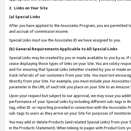
2
.
Links on Your Site
(a)
Special Links
After you have applied to the Associates Program, you are permitted to 
and accrual of commission income.
Special Links must use the Associates ID we have assigned to you.
(b)
General Requirements Applicable to All Special Links
Special Links may be created by you or made available to you by us. If 
cease displaying those types of links on your Site. You are solely respo
and for ensuring that Special Links (whether created by you or made av
track referrals of our customers from your Site. You must not encoura
directly from your Site. For example, you must include your Associates
parameter in the URL of each link you place on your Site to an Amazon 
Upon your request but subject to our approval, we may issue you addit
performance of your Special Links by including different sub-tags in t
tag, other ID or reporting provided in connection with the Associates P
sub-tags to users as they arrive on your Site for purposes of monitorin
You may add or delete Products (and related Special Links) from your Si
in the Products Statement). When linking to pages with Product lists you