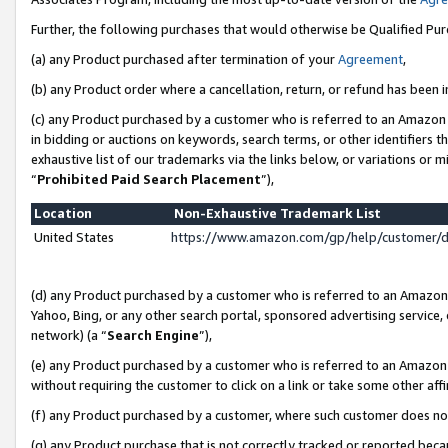
Further, the following purchases that would otherwise be Qualified Pu
(a) any Product purchased after termination of your
Agreement
,
(b) any Product order where a cancellation, return, or refund has been in
(c) any Product purchased by a customer who is referred to an Amazon 
in bidding or auctions on keywords, search terms, or other identifiers 
exhaustive list of our trademarks via the links below, or variations or 
“
Prohibited Paid Search Placement
”),
Location
Non-Exhaustive Trademark List
United States
https://www.amazon.com/gp/help/customer/
(d) any Product purchased by a customer who is referred to an Amazon S
Yahoo, Bing, or any other search portal, sponsored advertising service, o
network) (a “
Search Engine
”),
(e) any Product purchased by a customer who is referred to an Amazon Si
without requiring the customer to click on a link or take some other affi
(f) any Product purchased by a customer, where such customer does no
(g) any Product purchase that is not correctly tracked or reported beca