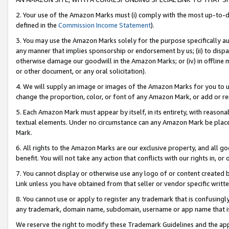
2. Your use of the Amazon Marks must (i) comply with the most up-to-da
defined in the
Commission Income Statement
).
3. You may use the Amazon Marks solely for the purpose specifically a
any manner that implies sponsorship or endorsement by us; (ii) to disparag
otherwise damage our goodwill in the Amazon Marks; or (iv) in offline ma
or other document, or any oral solicitation).
4. We will supply an image or images of the Amazon Marks for you to 
change the proportion, color, or font of any Amazon Mark, or add or
5. Each Amazon Mark must appear by itself, in its entirety, with reason
textual elements. Under no circumstance can any Amazon Mark be placed
Mark.
6. All rights to the Amazon Marks are our exclusive property, and all 
benefit. You will not take any action that conflicts with our rights in, 
7. You cannot display or otherwise use any logo of or content created b
Link unless you have obtained from that seller or vendor specific writte
8. You cannot use or apply to register any trademark that is confusingly
any trademark, domain name, subdomain, username or app name that is c
We reserve the right to modify these Trademark Guidelines and the app