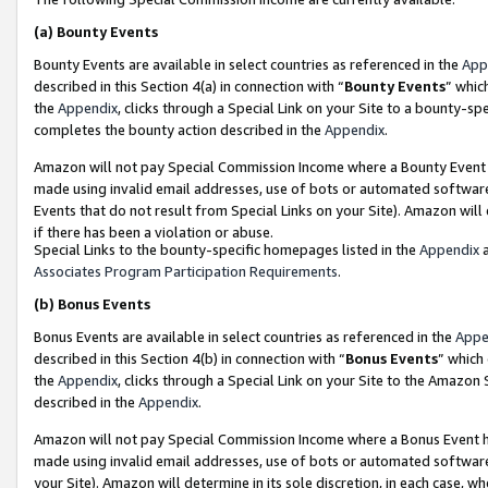
(a)
Bounty Events
Bounty Events are available in select countries as referenced in the
App
described in this Section 4(a) in connection with “
Bounty Events
” whic
the
Appendix
, clicks through a Special Link on your Site to a bounty-s
completes the bounty action described in the
Appendix
.
Amazon will not pay Special Commission Income where a Bounty Event ha
made using invalid email addresses, use of bots or automated software
Events that do not result from Special Links on your Site). Amazon will 
if there has been a violation or abuse.
Special Links to the bounty-specific homepages listed in the
Appendix
a
Associates Program Participation Requirements
.
(b)
Bonus Events
Bonus Events are available in select countries as referenced in the
Appe
described in this Section 4(b) in connection with “
Bonus Events
” which
the
Appendix
, clicks through a Special Link on your Site to the Amazon
described in the
Appendix
.
Amazon will not pay Special Commission Income where a Bonus Event has
made using invalid email addresses, use of bots or automated software,
your Site). Amazon will determine in its sole discretion, in each case, w