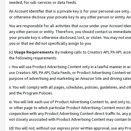
needed, for sub-services or data feeds.
An Account Identifier that is a private key is for your personal use only,
or otherwise disclose your private key to any other person or entity. An A
You are responsible for all activities that occur under your Account Ide
any other person or entity. Therefore, you should contact us immediate
your private key is otherwise disclosed, lost, or stolen. You may not u
you or that we did not specifically assign to you.
(c)
Usage Requirements
. By making calls to Creators API, PA API, ac
the following requirements:
i. You will use Product Advertising Content only in a lawful manner in a
use Creators API, PA API, Data Feeds, or Product Advertising Content wit
purpose of advertising and marketing an Amazon Site and driving sales
ii. You will comply with all pages, schedules, policies, guidelines, and o
and the Program Policies.
iii. You will link each use of Product Advertising Content to, and only 
or other page to which particular Product Advertising Content most direc
conjunction with any Product Advertising Content direct traffic to, any 
not closely associated with Product Advertising Content may contain lin
(d) You will not, without our express prior written approval, use any Pr