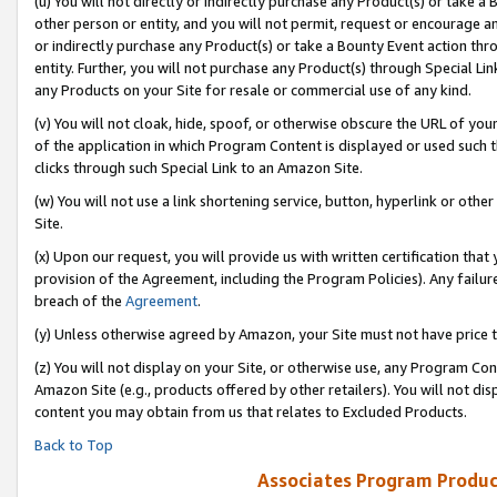
(u) You will not directly or indirectly purchase any Product(s) or take a
other person or entity, and you will not permit, request or encourage an
or indirectly purchase any Product(s) or take a Bounty Event action thro
entity. Further, you will not purchase any Product(s) through Special Li
any Products on your Site for resale or commercial use of any kind.
(v) You will not cloak, hide, spoof, or otherwise obscure the URL of your
of the application in which Program Content is displayed or used such 
clicks through such Special Link to an Amazon Site.
(w) You will not use a link shortening service, button, hyperlink or oth
Site.
(x) Upon our request, you will provide us with written certification tha
provision of the Agreement, including the Program Policies). Any failure
breach of the
Agreement
.
(y) Unless otherwise agreed by Amazon, your Site must not have price tr
(z) You will not display on your Site, or otherwise use, any Program Con
Amazon Site (e.g., products offered by other retailers). You will not di
content you may obtain from us that relates to Excluded Products.
Back to Top
Associates Program Produc