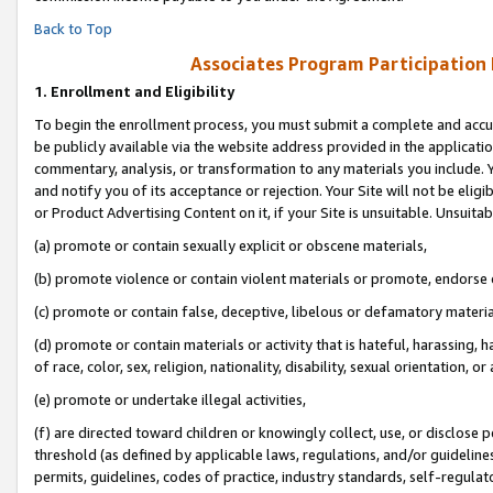
Back to Top
Associates Program Participation
1.
Enrollment and Eligibility
To begin the enrollment process, you must submit a complete and accur
be publicly available via the website address provided in the application
commentary, analysis, or transformation to any materials you include. Y
and notify you of its acceptance or rejection. Your Site will not be elig
or Product Advertising Content on it, if your Site is unsuitable. Unsuitab
(a) promote or contain sexually explicit or obscene materials,
(b) promote violence or contain violent materials or promote, endorse o
(c) promote or contain false, deceptive, libelous or defamatory materia
(d) promote or contain materials or activity that is hateful, harassing, h
of race, color, sex, religion, nationality, disability, sexual orientation, or 
(e) promote or undertake illegal activities,
(f) are directed toward children or knowingly collect, use, or disclose
threshold (as defined by applicable laws, regulations, and/or guidelines)
permits, guidelines, codes of practice, industry standards, self-regulat