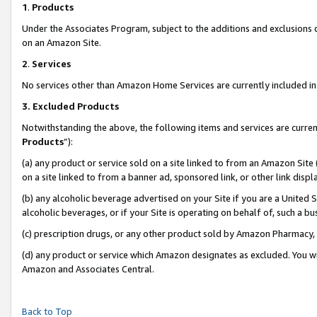
1
.
Products
Under the Associates Program, subject to the additions and exclusions d
on an Amazon Site.
2
.
Services
No services other than Amazon Home Services are currently included in 
3.
Excluded Products
Notwithstanding the above, the following items and services are curren
Products
”):
(a) any product or service sold on a site linked to from an Amazon Site
on a site linked to from a banner ad, sponsored link, or other link dis
(b) any alcoholic beverage advertised on your Site if you are a United 
alcoholic beverages, or if your Site is operating on behalf of, such a b
(c) prescription drugs, or any other product sold by Amazon Pharmacy,
(d) any product or service which Amazon designates as excluded. You will 
Amazon and Associates Central.
Back to Top