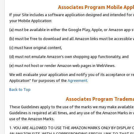
Associates Program Mobile Appli
If your Site includes a software application designed and intended for 
your Mobile Application:
(a) must be available in either the Google Play, Apple, or Amazon app s
(b) must be free to download and all Amazon links must be accessible 
(c) must have original content,
(d) must not emulate Amazon’s own shopping app functionality, and
(e) must not host or render Amazon web pages in WebViews.
We will evaluate your application and notify you of its acceptance or r
Application” for purposes of the
Agreement
.
Back to Top
Associates Program Trademar
These Guidelines apply to the use of the marks we may make available
Guidelines is required at all times, and any use of the Amazon Marks in 
use of the Amazon Marks.
1. YOU ARE ALLOWED TO USE THE AMAZON MARKS ONLY BY DISPLAY 
AN AMAZON SITE, WITH A CORRESPONDING SPECIAL LINK TO THAT SI