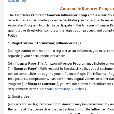
Back to Top
Amazon Influencer Program
The Associates Program “
Amazon Influencer Program
” is a country
by acting as a social media presence facilitating customer purchases as
Associates Program. In order to participate in the Amazon Influencer Pr
quantitative thresholds, complete the registration process, and comply
Policy.
1.
Registration Information; Influencer Page.
(a) Registration Information. To register as an Influencer, you must co
regarding your social media presences.
(b) Influencer Page. This Amazon Influencer Program may include an A
(“
Influencer Page
”). With respect to Special Links that direct custom
our customer clicks through to your Influencer Page. The Influencer Pag
text, pictures, compilations, lists, comments, digital videos, or other
Program (“
Influencer Content
”), you will not submit such Influencer 
Requirements or the
Amazon Community Guidelines
.
2
.
Onsite Use
(a) Discretion in Use; Removal Right. Amazon may (as determined by Amaz
the terms of the license described in Section 3(b) of the Influencer Prog