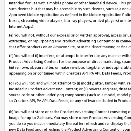
intended for use with a mobile phone or other handheld device. This proh
such devices but that may be accessible by such devices, such as a non-
Approved Mobile Application as defined in the Mobile Application Policy; 
boxes, streaming video players, blu-ray players, or dvd players) or Inte
Internet Apps).
(e) You will not, without our express prior written approval, access or 
extracting, or repurposing any Product Advertising Content or in connec
that offer products on an Amazon Site, or in the direct training or fin
(f) You will not (i) interfere, or attempt to interfere, in any manner wit
Product Advertising Content for the purpose of direct marketing, spammi
(iii) remove, obscure, alter, or make invisible, illegible, or indecipherab
appearing on or contained within Creators API, PA API, Data Feeds, Prod
(g) You will not, and will not attempt to (i) modify, alter, tamper with,
included in Product Advertising Content; or (ii) reverse engineer, disa
source code or other underlying components (such as a model, model pa
to Creators API, PA API, Data Feeds, or any software included in Produc
(h) You will not store or cache Product Advertising Content consisting 
image for up to 24 hours. You may store other Product Advertising Cont
you do so you must immediately thereafter refresh and re-display the P
new Data Feed and refreshing the Product Advertising Content on your 