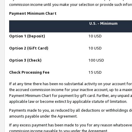
commission income until you make your selection or provide such infor
Payment Minimum Chart
U.S. - Minimum
Option 1 (Deposit)
10 USD
Option 2 (Gift Card)
10 USD
Option 3 (Check)
100 USD
Check Processing Fee
15 USD
If at any time there has been no substantial activity on your account for 
the accrued commission income for your inactive account, up to a max
Payment Minimum Chart for payment by gift card. Further, any unpaid 
applicable law or become extinct by applicable statute of limitation.
Payments made to you, as reduced by all deductions or withholdings de
amounts payable under the Agreement.
If any excess payment has been made to you for any reason whatsoever,
commission income payable to you under the Agreement.