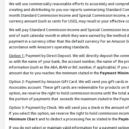
We will use commercially reasonable efforts to accurately and comprehe
creating and distributing to you our reports summarizing Standard C
month.Standard Commission Income and Special Commission Income, whi
currency amount (such as cents for USD), may result in your effective co
We will pay Standard Commission Income and Special Commission Incom
end of each calendar month in which they were earned by the method de
payment in a currency other than the default currency for an Amazon Sit
accordance with Amazon’s operating standards.
Option 1:
Payment by Direct Deposit. We will directly deposit the com
us with the name of your bank, the account number, the name of the pri
information (such as the ABA, IBAN or BIC number, if applicable). If you 
amount due to you reaches the minimum stated in the
Payment Minim
Option 2: Payment by Amazon Gift Card. We will send you gift cards i
Associates account. These gift cards are redeemable for products on the
option, we reserve the right to hold commission income until the tota
the portion of payments that exceeds the maximum stated in the Paym
Option 3: Payment by Check. We will send you a check in the amount of
If you select this option, we reserve the right to hold commission inco
Minimum Chart
and to deduct a processing fee as stated in the
Paym
If you do not select or maintain valid information for a payment opti