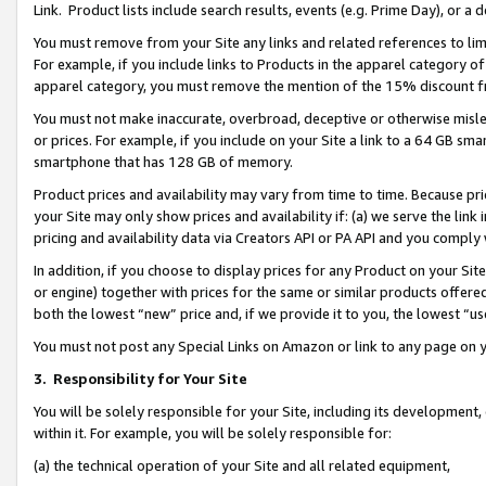
Link. Product lists include search results, events (e.g. Prime Day), or 
You must remove from your Site any links and related references to li
For example, if you include links to Products in the apparel category 
apparel category, you must remove the mention of the 15% discount f
You must not make inaccurate, overbroad, deceptive or otherwise misle
or prices. For example, if you include on your Site a link to a 64 GB sm
smartphone that has 128 GB of memory.
Product prices and availability may vary from time to time. Because pri
your Site may only show prices and availability if: (a) we serve the link 
pricing and availability data via Creators API or PA API and you comply
In addition, if you choose to display prices for any Product on your Si
or engine) together with prices for the same or similar products offer
both the lowest “new” price and, if we provide it to you, the lowest “us
You must not post any Special Links on Amazon or link to any page on 
3.
Responsibility for Your Site
You will be solely responsible for your Site, including its development
within it. For example, you will be solely responsible for:
(a) the technical operation of your Site and all related equipment,