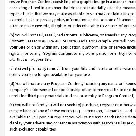
resize Program Content consisting of a graphic image in a manner that
consisting of text in a manner that does not materially alter the meanin
types of links that we may make available to you may contain a link to 
example, links to privacy policy information at the bottom of banners);
alter, or make invisible, illegible, or indecipherable to visitors of your 
(b) You will not sell, resell, redistribute, sublicense, or transfer any 
Content, Creators API, PA API, or Data Feeds. For example, you will not 
your Site or on or within any application, platform, site, or service (in
rights in or to any Program Content to any other person or entity, nor wi
site that is not your Site.
(c) You will promptly remove from your Site and delete or otherwise d
notify you is no longer available for your use.
(d) You will not use any Program Content, including any name or likene
company’s endorsement or sponsorship of, or commercial tie-in or other 
unrelated third party materials in close proximity to Program Content).
(e) You will not (and you will not seek to) purchase, register or otherw
misspellings of any of those words (e.g., “ammazon,” “amaozn,” and “kin
available to us, upon our request you will cause any Search Engine de
display your advertising content in association with search results (e.
such exclusion capabilities.