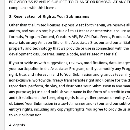
PROVIDED ‘AS IS’ AND IS SUBJECT TO CHANGE OR REMOVAL AT ANY TIME.”
compliance with this License.
3.
Reservation of Rights; Your Submissions
Other than the limited licenses expressly set forth herein, we reserve all 
and to, and you do not, by virtue of this License or otherwise, acquire an
formats, Program Content, Creators API, PA API, Data Feeds, Product 
materials on any Amazon Site or the Associates Site, our and our affili
property and technology that we provide or use in connection with the
development kits, libraries, sample code, and related materials).
If you provide us with suggestions, reviews, modifications, data, image
your participation in the Associates Program, or if you modify any Prog
right, title, and interest in and to Your Submission and grant us (even 
nonexclusive, worldwide, freely transferable right and license for the du
reproduce, perform, display, and distribute Your Submission in any man
any purpose; (c) use and publish your name in the form of a credit in c
and (d) sublicense the foregoing rights to any other person or entity. A
obtained Your Submission in a lawful manner and (z) our and our sublice
entity’s rights, including any copyright rights. You agree to provide us
to Your Submission.
4. Agents