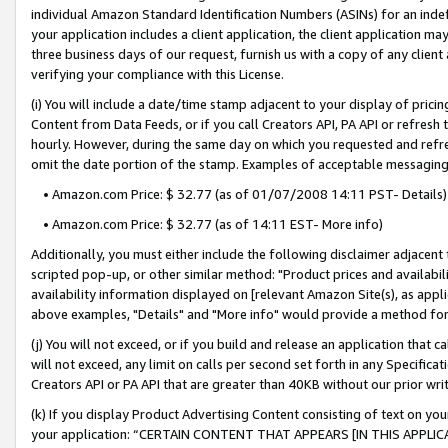
individual Amazon Standard Identification Numbers (ASINs) for an indefi
your application includes a client application, the client application m
three business days of our request, furnish us with a copy of any clien
verifying your compliance with this License.
(i) You will include a date/time stamp adjacent to your display of prici
Content from Data Feeds, or if you call Creators API, PA API or refresh
hourly. However, during the same day on which you requested and refre
omit the date portion of the stamp. Examples of acceptable messaging
• Amazon.com Price: $ 32.77 (as of 01/07/2008 14:11 PST- Details)
• Amazon.com Price: $ 32.77 (as of 14:11 EST- More info)
Additionally, you must either include the following disclaimer adjacent t
scripted pop-up, or other similar method: "Product prices and availabil
availability information displayed on [relevant Amazon Site(s), as appli
above examples, "Details" and "More info" would provide a method for 
(j) You will not exceed, or if you build and release an application that c
will not exceed, any limit on calls per second set forth in any Specifica
Creators API or PA API that are greater than 40KB without our prior wri
(k) If you display Product Advertising Content consisting of text on your
your application: “CERTAIN CONTENT THAT APPEARS [IN THIS APPLIC