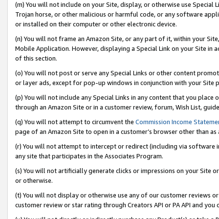
(m) You will not include on your Site, display, or otherwise use Specia
Trojan horse, or other malicious or harmful code, or any software app
or installed on their computer or other electronic device.
(n) You will not frame an Amazon Site, or any part of it, within your Sit
Mobile Application. However, displaying a Special Link on your Site in a
of this section.
(o) You will not post or serve any Special Links or other content prom
or layer ads, except for pop-up windows in conjunction with your Site 
(p) You will not include any Special Links in any content that you place
through an Amazon Site or in a customer review, forum, Wish List, guid
(q) You will not attempt to circumvent the
Commission Income Stateme
page of an Amazon Site to open in a customer’s browser other than as a 
(r) You will not attempt to intercept or redirect (including via softwar
any site that participates in the Associates Program.
(s) You will not artificially generate clicks or impressions on your Si
or otherwise.
(t) You will not display or otherwise use any of our customer reviews or 
customer review or star rating through Creators API or PA API and you 