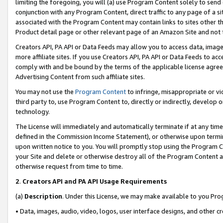
limiting the foregoing, you will (a) use Program Content solely to send
conjunction with any Program Content, direct traffic to any page of a si
associated with the Program Content may contain links to sites other t
Product detail page or other relevant page of an Amazon Site and not 
Creators API, PA API or Data Feeds may allow you to access data, image
more affiliate sites. If you use Creators API, PA API or Data Feeds to ac
comply with and be bound by the terms of the applicable license agreem
Advertising Content from such affiliate sites.
You may not use the
Program Content
to infringe, misappropriate or vio
third party to, use Program Content to, directly or indirectly, develo
technology.
The License will immediately and automatically terminate if at any ti
defined in the Commission Income Statement), or otherwise upon termina
upon written notice to you. You will promptly stop using the Program 
your Site and delete or otherwise destroy all of the Program Content 
otherwise request from time to time.
2
.
Creators API and PA API Usage Requirements
(a)
Description
. Under this License, we may make available to you Pr
• Data, images, audio, video, logos, user interface designs, and other c