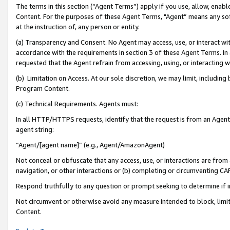
The terms in this section (“Agent Terms”) apply if you use, allow, enab
Content. For the purposes of these Agent Terms, "Agent” means any so
at the instruction of, any person or entity.
(a) Transparency and Consent. No Agent may access, use, or interact with 
accordance with the requirements in section 3 of these Agent Terms. In
requested that the Agent refrain from accessing, using, or interacting
(b) Limitation on Access. At our sole discretion, we may limit, includin
Program Content.
(c) Technical Requirements. Agents must:
In all HTTP/HTTPS requests, identify that the request is from an Agent 
agent string:
“Agent/[agent name]” (e.g., Agent/AmazonAgent)
Not conceal or obfuscate that any access, use, or interactions are fro
navigation, or other interactions or (b) completing or circumventing 
Respond truthfully to any question or prompt seeking to determine if 
Not circumvent or otherwise avoid any measure intended to block, limit
Content.