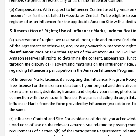
remove, suspend, or restore any or all of the Influencer Content.
(b) Compensation. With respect to Influencer Content used by Amazon w
Income
”) as further detailed in Associates Central. To be eligible t
registered as an Influencer for the applicable Amazon Site with a dedic
3
.
Reservation of Rights; Use of Influencer Marks; Indemnificati
(a) Reservation of Rights. We reserve all right, title and interest (includ
of the Agreement or otherwise, acquire any ownership interest or rights
the Influencer Page or any other aspect of the Amazon Site. You will not 
Amazon reserves all rights to determine the content, appearance, functi
through the display of (i) advertising materials on the Influencer Page, w
regarding Influencer’s participation in the Amazon Influencer Program.
(b) Influencer Marks License. By accepting this Influencer Program Poli
free license for the maximum duration of your original and derivative in
excerpt, reformat, distribute, transmit and display your name, photo, 
connection with the Amazon Influencer Program, including through link
Influencer Marks from the form provided by Influencer (except to re-for
the same).
(c) Influencer Content and Site. For avoidance of doubt, you acknowledg
Conditions of Use on the relevant Amazon Site relating to posting conte
requirements of Section 3(b) of the Participation Requirements relating