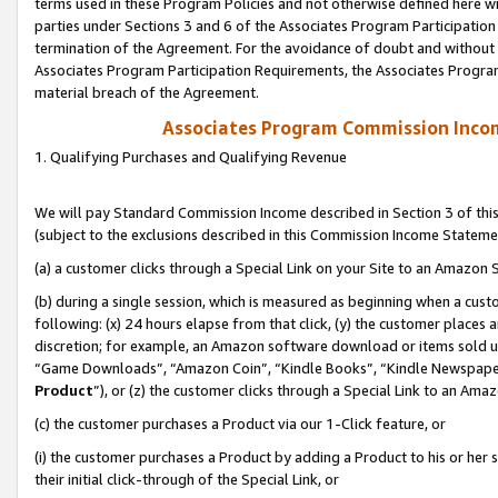
terms used in these Program Policies and not otherwise defined here wil
parties under Sections 3 and 6 of the Associates Program Participation
termination of the Agreement. For the avoidance of doubt and without l
Associates Program Participation Requirements, the Associates Program
material breach of the Agreement.
Associates Program Commission Inco
1. Qualifying Purchases and Qualifying Revenue
We will pay Standard Commission Income described in Section 3 of thi
(subject to the exclusions described in this Commission Income Stateme
(a) a customer clicks through a Special Link on your Site to an Amazon S
(b) during a single session, which is measured as beginning when a custo
following: (x) 24 hours elapse from that click, (y) the customer places 
discretion; for example, an Amazon software download or items sold 
“Game Downloads”, “Amazon Coin”, “Kindle Books”, “Kindle Newspapers”
Product
”), or (z) the customer clicks through a Special Link to an Amazo
(c) the customer purchases a Product via our 1-Click feature, or
(i) the customer purchases a Product by adding a Product to his or her
their initial click-through of the Special Link, or