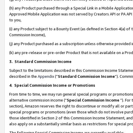
(h) any Product purchased through a Special Link in a Mobile Applicatio
Approved Mobile Application was not served by Creators API or PA API (
to you,
(i) any Product subject to a Bounty Event (as defined in Section 4(a) o
Commission Income),
(j) any Product purchased as a subscription unless otherwise provided
(k) any pre-release or pre-order Product that is not available on a Prod
3. Standard Commission Income
Subject to the limitations described in this Commission Income Statem
described in the
Appendix
(”
Standard Commission Income
”). Commis
4
.
Special Commission Income or Promotions
From time to time, we may run general special programs or promotions 
alternative commission income (“
Special Commission Income
”). For
section), Amazon reserves the right to discontinue or modify all or par
special programs or promotions (even those which do not involve purcha
those identified in Section 2 of this Commission Income Statement, an
also apply on a substantially similar basis as restrictions for special 
The following Special Commission Income are currently available: