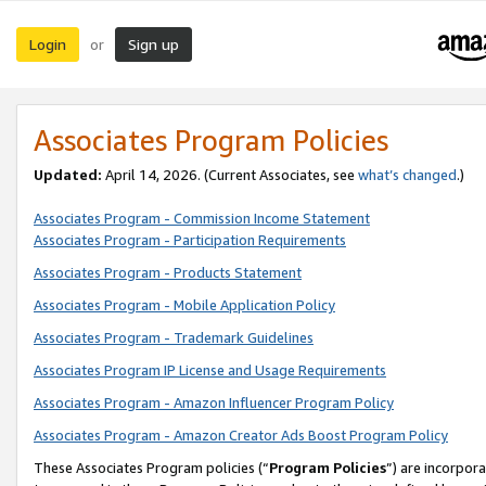
Login
Sign up
or
Associates Program Policies
Updated:
April 14, 2026. (Current Associates, see
what’s changed
.)
Associates Program - Commission Income Statement
Associates Program - Participation Requirements
Associates Program - Products Statement
Associates Program - Mobile Application Policy
Associates Program - Trademark Guidelines
Associates Program IP License and Usage Requirements
Associates Program - Amazon Influencer Program Policy
Associates Program - Amazon Creator Ads Boost Program Policy
These Associates Program policies (“
Program Policies
”) are incorpor