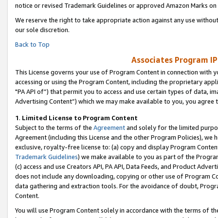
notice or revised Trademark Guidelines or approved Amazon Marks on t
We reserve the right to take appropriate action against any use without
our sole discretion.
Back to Top
Associates Program IP
This License governs your use of Program Content in connection with yo
accessing or using the Program Content, including the proprietary appli
"PA API of”) that permit you to access and use certain types of data, i
Advertising Content”) which we may make available to you, you agree t
1
.
Limited License to Program Content
Subject to the terms of the
Agreement
and solely for the limited purpo
Agreement (including this License and the other Program Policies), we 
exclusive, royalty-free license to: (a) copy and display Program Conten
Trademark Guidelines
) we make available to you as part of the Progra
(c) access and use Creators API, PA API, Data Feeds, and Product Adverti
does not include any downloading, copying or other use of Program Conte
data gathering and extraction tools. For the avoidance of doubt, Progr
Content.
You will use Program Content solely in accordance with the terms of t