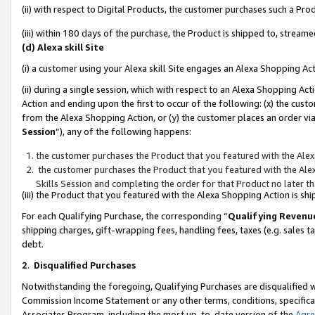
(ii) with respect to Digital Products, the customer purchases such a P
(iii) within 180 days of the purchase, the Product is shipped to, stre
(d) Alexa skill Site
(i) a customer using your Alexa skill Site engages an Alexa Shopping Ac
(ii) during a single session, which with respect to an Alexa Shopping 
Action and ending upon the first to occur of the following: (x) the cust
from the Alexa Shopping Action, or (y) the customer places an order via
Session
”), any of the following happens:
the customer purchases the Product that you featured with the Alex
the customer purchases the Product that you featured with the Alex
Skills Session and completing the order for that Product no later t
(iii) the Product that you featured with the Alexa Shopping Action is 
For each Qualifying Purchase, the corresponding “
Qualifying Revenu
shipping charges, gift-wrapping fees, handling fees, taxes (e.g. sales ta
debt.
2
.
Disqualified Purchases
Notwithstanding the foregoing, Qualifying Purchases are disqualified w
Commission Income Statement or any other terms, conditions, specificat
Associates Program, including the most up-to-date version of the
Agr