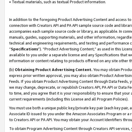
• Textual materials, such as textual Product information.
In addition to the foregoing Product Advertising Content and access to
connection with Creators API and PA API sample source code and librarie
accompanies each sample source code or library, as applicable. In conne
manuals, guides, supporting materials, and other information, regardless
technical and engineering requirements, and testing and performance cri
“
Specifications
”). “Product Advertising Content,” as used in this Lic
available to you under a separate license and any Specifications that we
information or content relating to products offered on any site other 
(b)
Obtaining Product Advertising Content.
You may obtain Product
express prior written approval, you may also obtain Product Advertisi
Feeds. If you obtain Product Advertising Content through Data Feeds, yo
we may change, deprecate, or republish Creators API, PA API or Data Fee
to time, and you agree that it is your responsibility to ensure that your
current requirements (including this License and all Program Policies).
You must use both a unique public key/private key pair (each key pair, a
Associate ID issued to you under the Amazon Associates Program or a r
to Creators API or PA API. You may obtain your Account Identifiers thro
To obtain Program Advertising Content through Creators API services, y