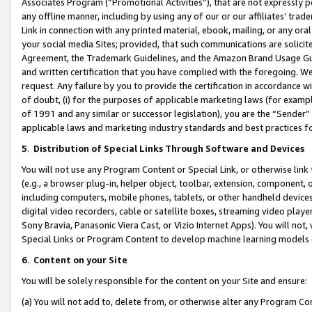
Associates Program (“Promotional Activities”), that are not expressly 
any offline manner, including by using any of our or our affiliates’ tr
Link in connection with any printed material, ebook, mailing, or any ora
your social media Sites; provided, that such communications are solicite
Agreement, the Trademark Guidelines, and the Amazon Brand Usage Guid
and written certification that you have complied with the foregoing. We w
request. Any failure by you to provide the certification in accordance w
of doubt, (i) for the purposes of applicable marketing laws (for exam
of 1991 and any similar or successor legislation), you are the “Sender”
applicable laws and marketing industry standards and best practices f
5
.
Distribution of Special Links Through Software and Devices
You will not use any Program Content or Special Link, or otherwise link 
(e.g., a browser plug-in, helper object, toolbar, extension, component, 
including computers, mobile phones, tablets, or other handheld devices 
digital video recorders, cable or satellite boxes, streaming video playe
Sony Bravia, Panasonic Viera Cast, or Vizio Internet Apps). You will not,
Special Links or Program Content to develop machine learning models 
6
.
Content on your Site
You will be solely responsible for the content on your Site and ensure:
(a) You will not add to, delete from, or otherwise alter any Program Co