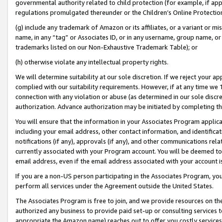
governmental authority related to child protection (for example, if app
regulations promulgated thereunder or the Children’s Online Protection
(g) include any trademark of Amazon or its affiliates, or a variant or 
name, in any “tag” or Associates ID, or in any username, group name, or 
trademarks listed on our Non-Exhaustive Trademark Table); or
(h) otherwise violate any intellectual property rights.
We will determine suitability at our sole discretion. If we reject your 
complied with our suitability requirements. However, if at any time we 1
connection with any violation or abuse (as determined in our sole disc
authorization. Advance authorization may be initiated by completing t
You will ensure that the information in your Associates Program applic
including your email address, other contact information, and identifica
notifications (if any), approvals (if any), and other communications re
currently associated with your Program account. You will be deemed to 
email address, even if the email address associated with your account i
If you are a non-US person participating in the Associates Program, you
perform all services under the Agreement outside the United States.
The Associates Program is free to join, and we provide resources on th
authorized any business to provide paid set-up or consulting services t
appropriate the Amazon name) reaches out to offer you costly services