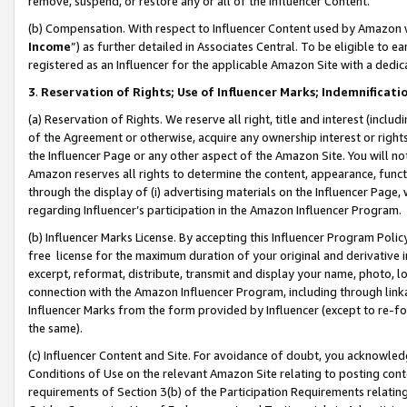
remove, suspend, or restore any or all of the Influencer Content.
(b) Compensation. With respect to Influencer Content used by Amazon w
Income
”) as further detailed in Associates Central. To be eligible t
registered as an Influencer for the applicable Amazon Site with a dedic
3
.
Reservation of Rights; Use of Influencer Marks; Indemnificati
(a) Reservation of Rights. We reserve all right, title and interest (includ
of the Agreement or otherwise, acquire any ownership interest or rights
the Influencer Page or any other aspect of the Amazon Site. You will not 
Amazon reserves all rights to determine the content, appearance, functi
through the display of (i) advertising materials on the Influencer Page, w
regarding Influencer’s participation in the Amazon Influencer Program.
(b) Influencer Marks License. By accepting this Influencer Program Poli
free license for the maximum duration of your original and derivative in
excerpt, reformat, distribute, transmit and display your name, photo, 
connection with the Amazon Influencer Program, including through link
Influencer Marks from the form provided by Influencer (except to re-for
the same).
(c) Influencer Content and Site. For avoidance of doubt, you acknowledg
Conditions of Use on the relevant Amazon Site relating to posting conte
requirements of Section 3(b) of the Participation Requirements relating