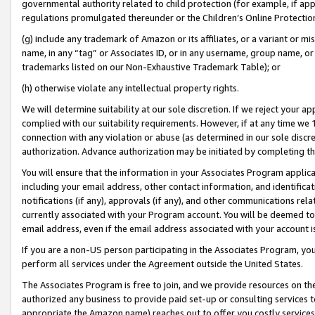
governmental authority related to child protection (for example, if app
regulations promulgated thereunder or the Children’s Online Protection
(g) include any trademark of Amazon or its affiliates, or a variant or 
name, in any “tag” or Associates ID, or in any username, group name, or 
trademarks listed on our Non-Exhaustive Trademark Table); or
(h) otherwise violate any intellectual property rights.
We will determine suitability at our sole discretion. If we reject your 
complied with our suitability requirements. However, if at any time we 1
connection with any violation or abuse (as determined in our sole disc
authorization. Advance authorization may be initiated by completing t
You will ensure that the information in your Associates Program applic
including your email address, other contact information, and identifica
notifications (if any), approvals (if any), and other communications re
currently associated with your Program account. You will be deemed to 
email address, even if the email address associated with your account i
If you are a non-US person participating in the Associates Program, you
perform all services under the Agreement outside the United States.
The Associates Program is free to join, and we provide resources on th
authorized any business to provide paid set-up or consulting services t
appropriate the Amazon name) reaches out to offer you costly services