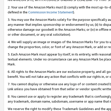
2. Your use of the Amazon Marks must (i) comply with the most up-to-da
defined in the
Commission Income Statement
).
3. You may use the Amazon Marks solely for the purpose specifically a
any manner that implies sponsorship or endorsement by us; (ii) to disparag
otherwise damage our goodwill in the Amazon Marks; or (iv) in offline ma
or other document, or any oral solicitation).
4. We will supply an image or images of the Amazon Marks for you to 
change the proportion, color, or font of any Amazon Mark, or add or
5. Each Amazon Mark must appear by itself, in its entirety, with reason
textual elements. Under no circumstance can any Amazon Mark be placed
Mark.
6. All rights to the Amazon Marks are our exclusive property, and all 
benefit. You will not take any action that conflicts with our rights in, 
7. You cannot display or otherwise use any logo of or content created b
Link unless you have obtained from that seller or vendor specific writte
8. You cannot use or apply to register any trademark that is confusingly
any trademark, domain name, subdomain, username or app name that is c
We reserve the right to modify these Trademark Guidelines and the app