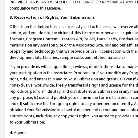
PROVIDED ‘AS IS’ AND IS SUBJECT TO CHANGE OR REMOVAL AT ANY TIME.”
compliance with this License.
3.
Reservation of Rights; Your Submissions
Other than the limited licenses expressly set forth herein, we reserve all 
and to, and you do not, by virtue of this License or otherwise, acquire an
formats, Program Content, Creators API, PA API, Data Feeds, Product 
materials on any Amazon Site or the Associates Site, our and our affili
property and technology that we provide or use in connection with the
development kits, libraries, sample code, and related materials).
If you provide us with suggestions, reviews, modifications, data, image
your participation in the Associates Program, or if you modify any Prog
right, title, and interest in and to Your Submission and grant us (even 
nonexclusive, worldwide, freely transferable right and license for the du
reproduce, perform, display, and distribute Your Submission in any man
any purpose; (c) use and publish your name in the form of a credit in c
and (d) sublicense the foregoing rights to any other person or entity. A
obtained Your Submission in a lawful manner and (z) our and our sublice
entity’s rights, including any copyright rights. You agree to provide us
to Your Submission.
4. Agents