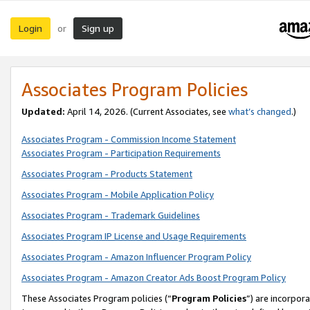
Login
Sign up
or
Associates Program Policies
Updated:
April 14, 2026. (Current Associates, see
what’s changed
.)
Associates Program - Commission Income Statement
Associates Program - Participation Requirements
Associates Program - Products Statement
Associates Program - Mobile Application Policy
Associates Program - Trademark Guidelines
Associates Program IP License and Usage Requirements
Associates Program - Amazon Influencer Program Policy
Associates Program - Amazon Creator Ads Boost Program Policy
These Associates Program policies (“
Program Policies
”) are incorpor