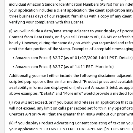
individual Amazon Standard Identification Numbers (ASINs) for an indefi
your application includes a client application, the client application m
three business days of our request, furnish us with a copy of any clien
verifying your compliance with this License.
(i) You will include a date/time stamp adjacent to your display of prici
Content from Data Feeds, or if you call Creators API, PA API or refresh
hourly. However, during the same day on which you requested and refre
omit the date portion of the stamp. Examples of acceptable messaging
• Amazon.com Price: $ 32.77 (as of 01/07/2008 14:11 PST- Details)
• Amazon.com Price: $ 32.77 (as of 14:11 EST- More info)
Additionally, you must either include the following disclaimer adjacent t
scripted pop-up, or other similar method: "Product prices and availabil
availability information displayed on [relevant Amazon Site(s), as appli
above examples, "Details" and "More info" would provide a method for 
(j) You will not exceed, or if you build and release an application that c
will not exceed, any limit on calls per second set forth in any Specifica
Creators API or PA API that are greater than 40KB without our prior wri
(k) If you display Product Advertising Content consisting of text on your
your application: “CERTAIN CONTENT THAT APPEARS [IN THIS APPLIC