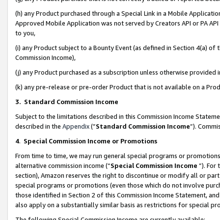
(h) any Product purchased through a Special Link in a Mobile Applicatio
Approved Mobile Application was not served by Creators API or PA API (
to you,
(i) any Product subject to a Bounty Event (as defined in Section 4(a) o
Commission Income),
(j) any Product purchased as a subscription unless otherwise provided
(k) any pre-release or pre-order Product that is not available on a Prod
3. Standard Commission Income
Subject to the limitations described in this Commission Income Statem
described in the
Appendix
(”
Standard Commission Income
”). Commis
4
.
Special Commission Income or Promotions
From time to time, we may run general special programs or promotions 
alternative commission income (“
Special Commission Income
”). For
section), Amazon reserves the right to discontinue or modify all or par
special programs or promotions (even those which do not involve purcha
those identified in Section 2 of this Commission Income Statement, an
also apply on a substantially similar basis as restrictions for special 
The following Special Commission Income are currently available: