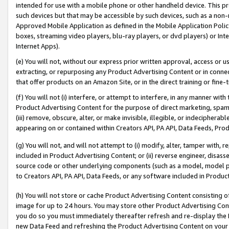
intended for use with a mobile phone or other handheld device. This proh
such devices but that may be accessible by such devices, such as a non-
Approved Mobile Application as defined in the Mobile Application Policy; 
boxes, streaming video players, blu-ray players, or dvd players) or Inte
Internet Apps).
(e) You will not, without our express prior written approval, access or 
extracting, or repurposing any Product Advertising Content or in connec
that offer products on an Amazon Site, or in the direct training or fin
(f) You will not (i) interfere, or attempt to interfere, in any manner wit
Product Advertising Content for the purpose of direct marketing, spammi
(iii) remove, obscure, alter, or make invisible, illegible, or indecipherab
appearing on or contained within Creators API, PA API, Data Feeds, Prod
(g) You will not, and will not attempt to (i) modify, alter, tamper with,
included in Product Advertising Content; or (ii) reverse engineer, disa
source code or other underlying components (such as a model, model pa
to Creators API, PA API, Data Feeds, or any software included in Produc
(h) You will not store or cache Product Advertising Content consisting 
image for up to 24 hours. You may store other Product Advertising Cont
you do so you must immediately thereafter refresh and re-display the P
new Data Feed and refreshing the Product Advertising Content on your 