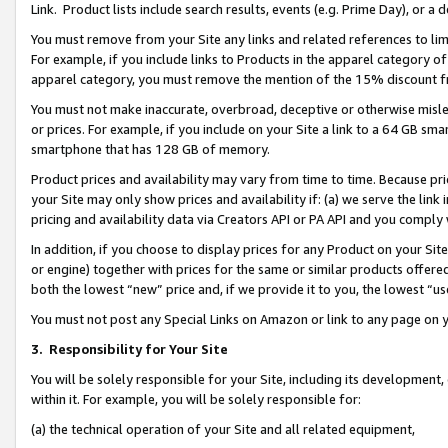
Link. Product lists include search results, events (e.g. Prime Day), or 
You must remove from your Site any links and related references to li
For example, if you include links to Products in the apparel category 
apparel category, you must remove the mention of the 15% discount f
You must not make inaccurate, overbroad, deceptive or otherwise misle
or prices. For example, if you include on your Site a link to a 64 GB sm
smartphone that has 128 GB of memory.
Product prices and availability may vary from time to time. Because pri
your Site may only show prices and availability if: (a) we serve the link 
pricing and availability data via Creators API or PA API and you comply
In addition, if you choose to display prices for any Product on your Si
or engine) together with prices for the same or similar products offer
both the lowest “new” price and, if we provide it to you, the lowest “us
You must not post any Special Links on Amazon or link to any page on 
3.
Responsibility for Your Site
You will be solely responsible for your Site, including its development
within it. For example, you will be solely responsible for:
(a) the technical operation of your Site and all related equipment,