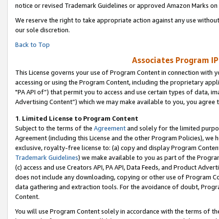
notice or revised Trademark Guidelines or approved Amazon Marks on t
We reserve the right to take appropriate action against any use without
our sole discretion.
Back to Top
Associates Program IP
This License governs your use of Program Content in connection with yo
accessing or using the Program Content, including the proprietary appli
"PA API of”) that permit you to access and use certain types of data, i
Advertising Content”) which we may make available to you, you agree t
1
.
Limited License to Program Content
Subject to the terms of the
Agreement
and solely for the limited purpo
Agreement (including this License and the other Program Policies), we 
exclusive, royalty-free license to: (a) copy and display Program Conten
Trademark Guidelines
) we make available to you as part of the Progra
(c) access and use Creators API, PA API, Data Feeds, and Product Adverti
does not include any downloading, copying or other use of Program Conte
data gathering and extraction tools. For the avoidance of doubt, Progr
Content.
You will use Program Content solely in accordance with the terms of t