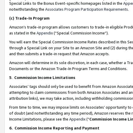
Special Links to the Bonus Event-specific homepages listed in the
Appe
notwithstanding the
Associates Program Participation Requirements
.
(c)
Trade-In Program
Amazon’s trade-in program allows customers to trade-in eligible Produc
as stated in the
Appendix
(“Special Commission Income”).
You will earn the Special Commission Income Rates described in this Sec
through a Special Link on your Site to an Amazon Site and (2) during th
and then submits a trade-in request that Amazon accepts.
Amazon will determine in its sole discretion, in each case, whether a T
Documents or the Amazon Trade-In Program Terms and Conditions.
5
.
Commission Income Limitations
Associates’ tags should only be used to benefit from Amazon Associates
attempting to claim commissions from both Amazon Associates and ano
attribution links), we may take action, including withholding commissio
From time to time, we may impose limits on Associates’ opportunity t
of doubt (and notwithstanding any time period), Amazon reserves the ri
Income Limitations, please see the
Appendix
(“
Commission Income Li
6.
Commission Income Reporting and Payment