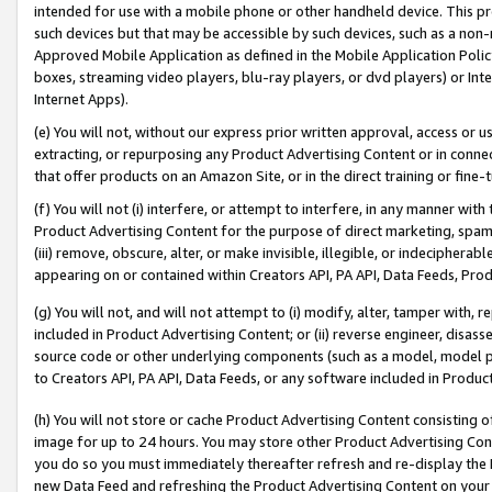
intended for use with a mobile phone or other handheld device. This proh
such devices but that may be accessible by such devices, such as a non-
Approved Mobile Application as defined in the Mobile Application Policy; 
boxes, streaming video players, blu-ray players, or dvd players) or Inte
Internet Apps).
(e) You will not, without our express prior written approval, access or 
extracting, or repurposing any Product Advertising Content or in connec
that offer products on an Amazon Site, or in the direct training or fin
(f) You will not (i) interfere, or attempt to interfere, in any manner wit
Product Advertising Content for the purpose of direct marketing, spammi
(iii) remove, obscure, alter, or make invisible, illegible, or indecipherab
appearing on or contained within Creators API, PA API, Data Feeds, Prod
(g) You will not, and will not attempt to (i) modify, alter, tamper with,
included in Product Advertising Content; or (ii) reverse engineer, disa
source code or other underlying components (such as a model, model pa
to Creators API, PA API, Data Feeds, or any software included in Produc
(h) You will not store or cache Product Advertising Content consisting 
image for up to 24 hours. You may store other Product Advertising Cont
you do so you must immediately thereafter refresh and re-display the P
new Data Feed and refreshing the Product Advertising Content on your 