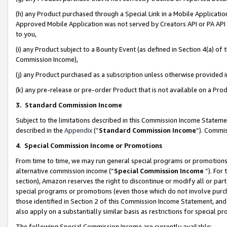
(h) any Product purchased through a Special Link in a Mobile Applicatio
Approved Mobile Application was not served by Creators API or PA API (
to you,
(i) any Product subject to a Bounty Event (as defined in Section 4(a) o
Commission Income),
(j) any Product purchased as a subscription unless otherwise provided
(k) any pre-release or pre-order Product that is not available on a Prod
3. Standard Commission Income
Subject to the limitations described in this Commission Income Statem
described in the
Appendix
(”
Standard Commission Income
”). Commis
4
.
Special Commission Income or Promotions
From time to time, we may run general special programs or promotions 
alternative commission income (“
Special Commission Income
”). For
section), Amazon reserves the right to discontinue or modify all or par
special programs or promotions (even those which do not involve purcha
those identified in Section 2 of this Commission Income Statement, an
also apply on a substantially similar basis as restrictions for special 
The following Special Commission Income are currently available: