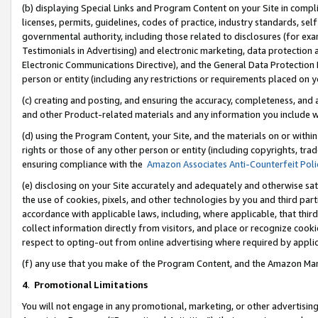
(b) displaying Special Links and Program Content on your Site in compl
licenses, permits, guidelines, codes of practice, industry standards, se
governmental authority, including those related to disclosures (for ex
Testimonials in Advertising) and electronic marketing, data protection 
Electronic Communications Directive), and the General Data Protecti
person or entity (including any restrictions or requirements placed on y
(c) creating and posting, and ensuring the accuracy, completeness, and 
and other Product-related materials and any information you include wi
(d) using the Program Content, your Site, and the materials on or within
rights or those of any other person or entity (including copyrights, trad
ensuring compliance with the
Amazon Associates Anti-Counterfeit Poli
(e) disclosing on your Site accurately and adequately and otherwise sat
the use of cookies, pixels, and other technologies by you and third part
accordance with applicable laws, including, where applicable, that thir
collect information directly from visitors, and place or recognize cooki
respect to opting-out from online advertising where required by appli
(f) any use that you make of the Program Content, and the Amazon Mar
4
.
Promotional Limitations
You will not engage in any promotional, marketing, or other advertising a