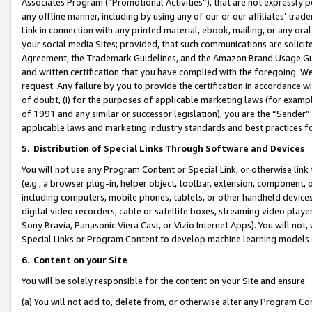
Associates Program (“Promotional Activities”), that are not expressly 
any offline manner, including by using any of our or our affiliates’ tr
Link in connection with any printed material, ebook, mailing, or any ora
your social media Sites; provided, that such communications are solicite
Agreement, the Trademark Guidelines, and the Amazon Brand Usage Guid
and written certification that you have complied with the foregoing. We w
request. Any failure by you to provide the certification in accordance w
of doubt, (i) for the purposes of applicable marketing laws (for exam
of 1991 and any similar or successor legislation), you are the “Sender”
applicable laws and marketing industry standards and best practices f
5
.
Distribution of Special Links Through Software and Devices
You will not use any Program Content or Special Link, or otherwise link 
(e.g., a browser plug-in, helper object, toolbar, extension, component, 
including computers, mobile phones, tablets, or other handheld devices 
digital video recorders, cable or satellite boxes, streaming video playe
Sony Bravia, Panasonic Viera Cast, or Vizio Internet Apps). You will not,
Special Links or Program Content to develop machine learning models 
6
.
Content on your Site
You will be solely responsible for the content on your Site and ensure:
(a) You will not add to, delete from, or otherwise alter any Program Co