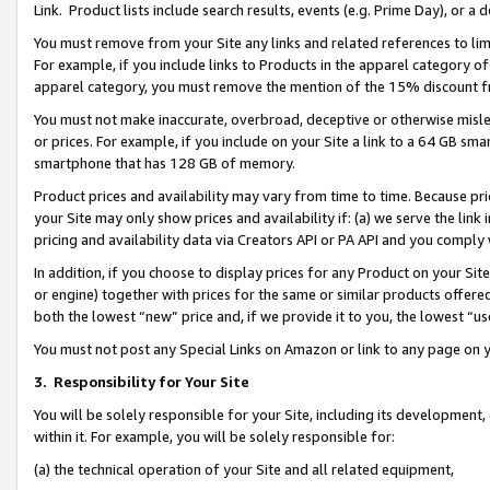
Link. Product lists include search results, events (e.g. Prime Day), or 
You must remove from your Site any links and related references to li
For example, if you include links to Products in the apparel category 
apparel category, you must remove the mention of the 15% discount f
You must not make inaccurate, overbroad, deceptive or otherwise misle
or prices. For example, if you include on your Site a link to a 64 GB sm
smartphone that has 128 GB of memory.
Product prices and availability may vary from time to time. Because pri
your Site may only show prices and availability if: (a) we serve the link 
pricing and availability data via Creators API or PA API and you comply
In addition, if you choose to display prices for any Product on your Si
or engine) together with prices for the same or similar products offer
both the lowest “new” price and, if we provide it to you, the lowest “us
You must not post any Special Links on Amazon or link to any page on 
3.
Responsibility for Your Site
You will be solely responsible for your Site, including its development
within it. For example, you will be solely responsible for:
(a) the technical operation of your Site and all related equipment,