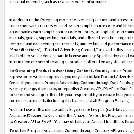
• Textual materials, such as textual Product information.
In addition to the foregoing Product Advertising Content and access to
connection with Creators API and PA API sample source code and librarie
accompanies each sample source code or library, as applicable. In conne
manuals, guides, supporting materials, and other information, regardless
technical and engineering requirements, and testing and performance cri
“
Specifications
”). “Product Advertising Content,” as used in this Lic
available to you under a separate license and any Specifications that we
information or content relating to products offered on any site other 
(b)
Obtaining Product Advertising Content.
You may obtain Product
express prior written approval, you may also obtain Product Advertisi
Feeds. If you obtain Product Advertising Content through Data Feeds, yo
we may change, deprecate, or republish Creators API, PA API or Data Fee
to time, and you agree that it is your responsibility to ensure that your
current requirements (including this License and all Program Policies).
You must use both a unique public key/private key pair (each key pair, a
Associate ID issued to you under the Amazon Associates Program or a r
to Creators API or PA API. You may obtain your Account Identifiers thro
To obtain Program Advertising Content through Creators API services, y