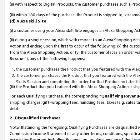
(ii) with respect to Digital Products, the customer purchases such a P
(iii) within 180 days of the purchase, the Product is shipped to, stre
(d) Alexa skill Site
(i) a customer using your Alexa skill Site engages an Alexa Shopping Ac
(ii) during a single session, which with respect to an Alexa Shopping 
Action and ending upon the first to occur of the following: (x) the cust
from the Alexa Shopping Action, or (y) the customer places an order via
Session
”), any of the following happens:
the customer purchases the Product that you featured with the Alex
the customer purchases the Product that you featured with the Alex
Skills Session and completing the order for that Product no later t
(iii) the Product that you featured with the Alexa Shopping Action is 
For each Qualifying Purchase, the corresponding “
Qualifying Revenu
shipping charges, gift-wrapping fees, handling fees, taxes (e.g. sales ta
debt.
2
.
Disqualified Purchases
Notwithstanding the foregoing, Qualifying Purchases are disqualified w
Commission Income Statement or any other terms, conditions, specificat
Associates Program, including the most up-to-date version of the
Agr