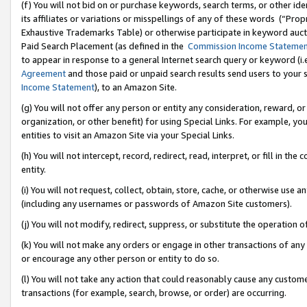
(f) You will not bid on or purchase keywords, search terms, or other id
its affiliates or variations or misspellings of any of these words (“Pr
Exhaustive Trademarks Table) or otherwise participate in keyword aucti
Paid Search Placement (as defined in the
Commission Income Stateme
to appear in response to a general Internet search query or keyword (i.e.
Agreement
and those paid or unpaid search results send users to your sit
Income Statement
), to an Amazon Site.
(g) You will not offer any person or entity any consideration, reward, or
organization, or other benefit) for using Special Links. For example, 
entities to visit an Amazon Site via your Special Links.
(h) You will not intercept, record, redirect, read, interpret, or fill in 
entity.
(i) You will not request, collect, obtain, store, cache, or otherwise us
(including any usernames or passwords of Amazon Site customers).
(j) You will not modify, redirect, suppress, or substitute the operation 
(k) You will not make any orders or engage in other transactions of any 
or encourage any other person or entity to do so.
(l) You will not take any action that could reasonably cause any custome
transactions (for example, search, browse, or order) are occurring.