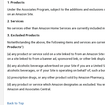
1
.
Products
Under the Associates Program, subject to the additions and exclusions d
on an Amazon Site.
2
.
Services
No services other than Amazon Home Services are currently included in 
3.
Excluded Products
Notwithstanding the above, the following items and services are curren
Products
”):
(a) any product or service sold on a site linked to from an Amazon Site
on a site linked to from a banner ad, sponsored link, or other link dis
(b) any alcoholic beverage advertised on your Site if you are a United 
alcoholic beverages, or if your Site is operating on behalf of, such a b
(c) prescription drugs, or any other product sold by Amazon Pharmacy,
(d) any product or service which Amazon designates as excluded. You will 
Amazon and Associates Central.
Back to Top