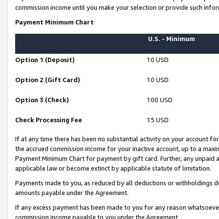
commission income until you make your selection or provide such infor
Payment Minimum Chart
U.S. - Minimum
Option 1 (Deposit)
10 USD
Option 2 (Gift Card)
10 USD
Option 3 (Check)
100 USD
Check Processing Fee
15 USD
If at any time there has been no substantial activity on your account for 
the accrued commission income for your inactive account, up to a max
Payment Minimum Chart for payment by gift card. Further, any unpaid 
applicable law or become extinct by applicable statute of limitation.
Payments made to you, as reduced by all deductions or withholdings de
amounts payable under the Agreement.
If any excess payment has been made to you for any reason whatsoever,
commission income payable to you under the Agreement.