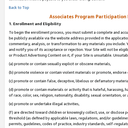
Back to Top
Associates Program Participation
1.
Enrollment and Eligibility
To begin the enrollment process, you must submit a complete and accur
be publicly available via the website address provided in the application
commentary, analysis, or transformation to any materials you include. Y
and notify you of its acceptance or rejection. Your Site will not be elig
or Product Advertising Content on it, if your Site is unsuitable. Unsuitab
(a) promote or contain sexually explicit or obscene materials,
(b) promote violence or contain violent materials or promote, endorse o
(c) promote or contain false, deceptive, libelous or defamatory materia
(d) promote or contain materials or activity that is hateful, harassing, h
of race, color, sex, religion, nationality, disability, sexual orientation, or 
(e) promote or undertake illegal activities,
(f) are directed toward children or knowingly collect, use, or disclose
threshold (as defined by applicable laws, regulations, and/or guidelines)
permits, guidelines, codes of practice, industry standards, self-regulat