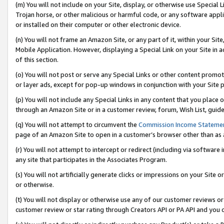
(m) You will not include on your Site, display, or otherwise use Specia
Trojan horse, or other malicious or harmful code, or any software app
or installed on their computer or other electronic device.
(n) You will not frame an Amazon Site, or any part of it, within your Sit
Mobile Application. However, displaying a Special Link on your Site in a
of this section.
(o) You will not post or serve any Special Links or other content prom
or layer ads, except for pop-up windows in conjunction with your Site 
(p) You will not include any Special Links in any content that you place
through an Amazon Site or in a customer review, forum, Wish List, guid
(q) You will not attempt to circumvent the
Commission Income Stateme
page of an Amazon Site to open in a customer’s browser other than as a 
(r) You will not attempt to intercept or redirect (including via softwar
any site that participates in the Associates Program.
(s) You will not artificially generate clicks or impressions on your Si
or otherwise.
(t) You will not display or otherwise use any of our customer reviews or 
customer review or star rating through Creators API or PA API and you 