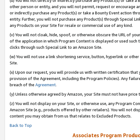
(u) You will not directly or indirectly purchase any Product(s) or take a
other person or entity, and you will not permit, request or encourage an
or indirectly purchase any Product(s) or take a Bounty Event action thro
entity. Further, you will not purchase any Product(s) through Special Li
any Products on your Site for resale or commercial use of any kind.
(v) You will not cloak, hide, spoof, or otherwise obscure the URL of your
of the application in which Program Content is displayed or used such 
clicks through such Special Link to an Amazon Site.
(w) You will not use a link shortening service, button, hyperlink or oth
Site.
(x) Upon our request, you will provide us with written certification tha
provision of the Agreement, including the Program Policies). Any failure
breach of the
Agreement
.
(y) Unless otherwise agreed by Amazon, your Site must not have price tr
(z) You will not display on your Site, or otherwise use, any Program Con
Amazon Site (e.g., products offered by other retailers). You will not di
content you may obtain from us that relates to Excluded Products.
Back to Top
Associates Program Produc