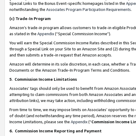
Special Links to the Bonus Event-specific homepages listed in the
Appe
notwithstanding the
Associates Program Participation Requirements
.
(c)
Trade-In Program
Amazon’s trade-in program allows customers to trade-in eligible Produc
as stated in the
Appendix
(“Special Commission Income”).
You will earn the Special Commission Income Rates described in this Sec
through a Special Link on your Site to an Amazon Site and (2) during th
and then submits a trade-in request that Amazon accepts.
Amazon will determine in its sole discretion, in each case, whether a T
Documents or the Amazon Trade-In Program Terms and Conditions.
5
.
Commission Income Limitations
Associates’ tags should only be used to benefit from Amazon Associates
attempting to claim commissions from both Amazon Associates and ano
attribution links), we may take action, including withholding commissio
From time to time, we may impose limits on Associates’ opportunity t
of doubt (and notwithstanding any time period), Amazon reserves the ri
Income Limitations, please see the
Appendix
(“
Commission Income Li
6.
Commission Income Reporting and Payment