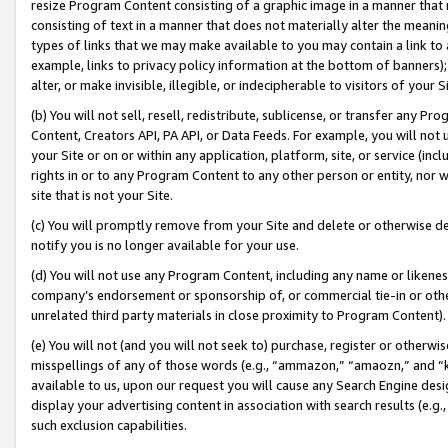
resize Program Content consisting of a graphic image in a manner that
consisting of text in a manner that does not materially alter the meanin
types of links that we may make available to you may contain a link to 
example, links to privacy policy information at the bottom of banners);
alter, or make invisible, illegible, or indecipherable to visitors of your 
(b) You will not sell, resell, redistribute, sublicense, or transfer any 
Content, Creators API, PA API, or Data Feeds. For example, you will not 
your Site or on or within any application, platform, site, or service (in
rights in or to any Program Content to any other person or entity, nor wi
site that is not your Site.
(c) You will promptly remove from your Site and delete or otherwise d
notify you is no longer available for your use.
(d) You will not use any Program Content, including any name or likene
company’s endorsement or sponsorship of, or commercial tie-in or other 
unrelated third party materials in close proximity to Program Content).
(e) You will not (and you will not seek to) purchase, register or otherw
misspellings of any of those words (e.g., “ammazon,” “amaozn,” and “kin
available to us, upon our request you will cause any Search Engine de
display your advertising content in association with search results (e.
such exclusion capabilities.