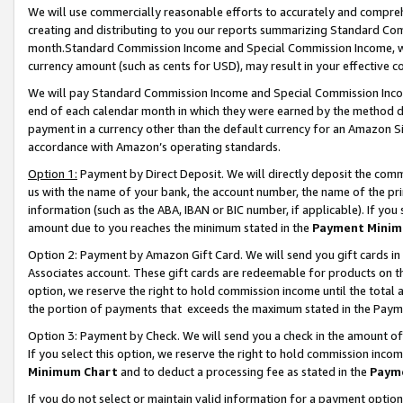
We will use commercially reasonable efforts to accurately and comprehe
creating and distributing to you our reports summarizing Standard C
month.Standard Commission Income and Special Commission Income, whi
currency amount (such as cents for USD), may result in your effective co
We will pay Standard Commission Income and Special Commission Incom
end of each calendar month in which they were earned by the method de
payment in a currency other than the default currency for an Amazon Sit
accordance with Amazon’s operating standards.
Option 1:
Payment by Direct Deposit. We will directly deposit the com
us with the name of your bank, the account number, the name of the pri
information (such as the ABA, IBAN or BIC number, if applicable). If you 
amount due to you reaches the minimum stated in the
Payment Minim
Option 2: Payment by Amazon Gift Card. We will send you gift cards i
Associates account. These gift cards are redeemable for products on the
option, we reserve the right to hold commission income until the tota
the portion of payments that exceeds the maximum stated in the Paym
Option 3: Payment by Check. We will send you a check in the amount of
If you select this option, we reserve the right to hold commission inco
Minimum Chart
and to deduct a processing fee as stated in the
Paym
If you do not select or maintain valid information for a payment opti