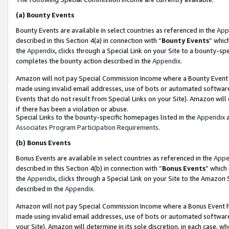
(a)
Bounty Events
Bounty Events are available in select countries as referenced in the
App
described in this Section 4(a) in connection with “
Bounty Events
” whic
the
Appendix
, clicks through a Special Link on your Site to a bounty-s
completes the bounty action described in the
Appendix
.
Amazon will not pay Special Commission Income where a Bounty Event ha
made using invalid email addresses, use of bots or automated software
Events that do not result from Special Links on your Site). Amazon will 
if there has been a violation or abuse.
Special Links to the bounty-specific homepages listed in the
Appendix
a
Associates Program Participation Requirements
.
(b)
Bonus Events
Bonus Events are available in select countries as referenced in the
Appe
described in this Section 4(b) in connection with “
Bonus Events
” which
the
Appendix
, clicks through a Special Link on your Site to the Amazon
described in the
Appendix
.
Amazon will not pay Special Commission Income where a Bonus Event has
made using invalid email addresses, use of bots or automated software,
your Site). Amazon will determine in its sole discretion, in each case, w