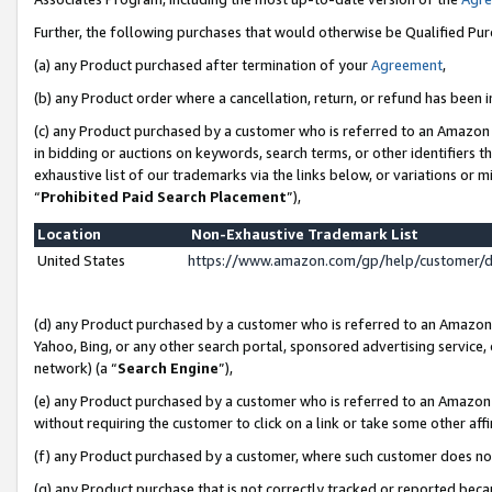
Further, the following purchases that would otherwise be Qualified Pu
(a) any Product purchased after termination of your
Agreement
,
(b) any Product order where a cancellation, return, or refund has been in
(c) any Product purchased by a customer who is referred to an Amazon 
in bidding or auctions on keywords, search terms, or other identifiers 
exhaustive list of our trademarks via the links below, or variations or 
“
Prohibited Paid Search Placement
”),
Location
Non-Exhaustive Trademark List
United States
https://www.amazon.com/gp/help/customer/
(d) any Product purchased by a customer who is referred to an Amazon S
Yahoo, Bing, or any other search portal, sponsored advertising service, o
network) (a “
Search Engine
”),
(e) any Product purchased by a customer who is referred to an Amazon Si
without requiring the customer to click on a link or take some other affi
(f) any Product purchased by a customer, where such customer does no
(g) any Product purchase that is not correctly tracked or reported beca