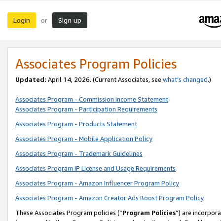
Login
Sign up
or
Associates Program Policies
Updated:
April 14, 2026. (Current Associates, see
what’s changed
.)
Associates Program - Commission Income Statement
Associates Program - Participation Requirements
Associates Program - Products Statement
Associates Program - Mobile Application Policy
Associates Program - Trademark Guidelines
Associates Program IP License and Usage Requirements
Associates Program - Amazon Influencer Program Policy
Associates Program - Amazon Creator Ads Boost Program Policy
These Associates Program policies (“
Program Policies
”) are incorpor