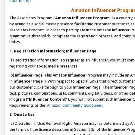
Back to Top
Amazon Influencer Program
The Associates Program “
Amazon Influencer Program
” is a country
by acting as a social media presence facilitating customer purchases as
Associates Program. In order to participate in the Amazon Influencer Pr
quantitative thresholds, complete the registration process, and comply
Policy.
1.
Registration Information; Influencer Page.
(a) Registration Information. To register as an Influencer, you must co
regarding your social media presences.
(b) Influencer Page. This Amazon Influencer Program may include an A
(“
Influencer Page
”). With respect to Special Links that direct custom
our customer clicks through to your Influencer Page. The Influencer Pag
text, pictures, compilations, lists, comments, digital videos, or other
Program (“
Influencer Content
”), you will not submit such Influencer 
Requirements or the
Amazon Community Guidelines
.
2
.
Onsite Use
(a) Discretion in Use; Removal Right. Amazon may (as determined by Amaz
the terms of the license described in Section 3(b) of the Influencer Prog