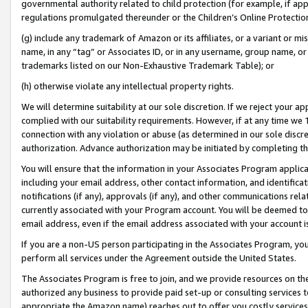
governmental authority related to child protection (for example, if app
regulations promulgated thereunder or the Children’s Online Protection
(g) include any trademark of Amazon or its affiliates, or a variant or 
name, in any “tag” or Associates ID, or in any username, group name, or 
trademarks listed on our Non-Exhaustive Trademark Table); or
(h) otherwise violate any intellectual property rights.
We will determine suitability at our sole discretion. If we reject your 
complied with our suitability requirements. However, if at any time we 1
connection with any violation or abuse (as determined in our sole disc
authorization. Advance authorization may be initiated by completing t
You will ensure that the information in your Associates Program applic
including your email address, other contact information, and identifica
notifications (if any), approvals (if any), and other communications re
currently associated with your Program account. You will be deemed to 
email address, even if the email address associated with your account i
If you are a non-US person participating in the Associates Program, you
perform all services under the Agreement outside the United States.
The Associates Program is free to join, and we provide resources on th
authorized any business to provide paid set-up or consulting services t
appropriate the Amazon name) reaches out to offer you costly services