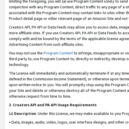
limiting the foregoing, you will (a) use Program Content solely to send
conjunction with any Program Content, direct traffic to any page of a si
associated with the Program Content may contain links to sites other t
Product detail page or other relevant page of an Amazon Site and not 
Creators API, PA API or Data Feeds may allow you to access data, image
more affiliate sites. If you use Creators API, PA API or Data Feeds to ac
comply with and be bound by the terms of the applicable license agreem
Advertising Content from such affiliate sites.
You may not use the
Program Content
to infringe, misappropriate or vio
third party to, use Program Content to, directly or indirectly, develo
technology.
The License will immediately and automatically terminate if at any ti
defined in the Commission Income Statement), or otherwise upon termina
upon written notice to you. You will promptly stop using the Program 
your Site and delete or otherwise destroy all of the Program Content 
otherwise request from time to time.
2
.
Creators API and PA API Usage Requirements
(a)
Description
. Under this License, we may make available to you Pr
• Data, images, audio, video, logos, user interface designs, and other c