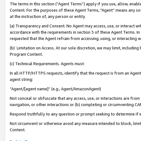
The terms in this section (“Agent Terms”) apply if you use, allow, enab
Content. For the purposes of these Agent Terms, "Agent” means any so
at the instruction of, any person or entity.
(a) Transparency and Consent. No Agent may access, use, or interact with 
accordance with the requirements in section 3 of these Agent Terms. In
requested that the Agent refrain from accessing, using, or interacting
(b) Limitation on Access. At our sole discretion, we may limit, includin
Program Content.
(c) Technical Requirements. Agents must:
In all HTTP/HTTPS requests, identify that the request is from an Agent 
agent string:
“Agent/[agent name]” (e.g., Agent/AmazonAgent)
Not conceal or obfuscate that any access, use, or interactions are fro
navigation, or other interactions or (b) completing or circumventing 
Respond truthfully to any question or prompt seeking to determine if 
Not circumvent or otherwise avoid any measure intended to block, limit
Content.