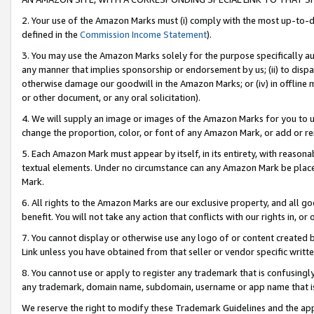
2. Your use of the Amazon Marks must (i) comply with the most up-to-da
defined in the
Commission Income Statement
).
3. You may use the Amazon Marks solely for the purpose specifically a
any manner that implies sponsorship or endorsement by us; (ii) to disparag
otherwise damage our goodwill in the Amazon Marks; or (iv) in offline ma
or other document, or any oral solicitation).
4. We will supply an image or images of the Amazon Marks for you to 
change the proportion, color, or font of any Amazon Mark, or add or
5. Each Amazon Mark must appear by itself, in its entirety, with reason
textual elements. Under no circumstance can any Amazon Mark be placed
Mark.
6. All rights to the Amazon Marks are our exclusive property, and all 
benefit. You will not take any action that conflicts with our rights in, 
7. You cannot display or otherwise use any logo of or content created b
Link unless you have obtained from that seller or vendor specific writte
8. You cannot use or apply to register any trademark that is confusingly
any trademark, domain name, subdomain, username or app name that is c
We reserve the right to modify these Trademark Guidelines and the app