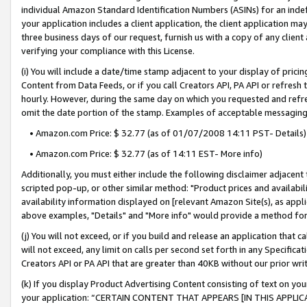
individual Amazon Standard Identification Numbers (ASINs) for an indefi
your application includes a client application, the client application m
three business days of our request, furnish us with a copy of any clien
verifying your compliance with this License.
(i) You will include a date/time stamp adjacent to your display of prici
Content from Data Feeds, or if you call Creators API, PA API or refresh
hourly. However, during the same day on which you requested and refre
omit the date portion of the stamp. Examples of acceptable messaging
• Amazon.com Price: $ 32.77 (as of 01/07/2008 14:11 PST- Details)
• Amazon.com Price: $ 32.77 (as of 14:11 EST- More info)
Additionally, you must either include the following disclaimer adjacent t
scripted pop-up, or other similar method: "Product prices and availabil
availability information displayed on [relevant Amazon Site(s), as appli
above examples, "Details" and "More info" would provide a method for 
(j) You will not exceed, or if you build and release an application that c
will not exceed, any limit on calls per second set forth in any Specifica
Creators API or PA API that are greater than 40KB without our prior wri
(k) If you display Product Advertising Content consisting of text on your
your application: “CERTAIN CONTENT THAT APPEARS [IN THIS APPLIC