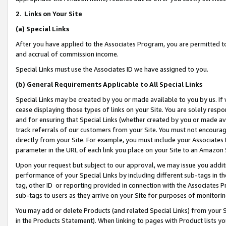
2
.
Links on Your Site
(a)
Special Links
After you have applied to the Associates Program, you are permitted to 
and accrual of commission income.
Special Links must use the Associates ID we have assigned to you.
(b)
General Requirements Applicable to All Special Links
Special Links may be created by you or made available to you by us. If 
cease displaying those types of links on your Site. You are solely respo
and for ensuring that Special Links (whether created by you or made av
track referrals of our customers from your Site. You must not encoura
directly from your Site. For example, you must include your Associates
parameter in the URL of each link you place on your Site to an Amazon 
Upon your request but subject to our approval, we may issue you addit
performance of your Special Links by including different sub-tags in t
tag, other ID or reporting provided in connection with the Associates P
sub-tags to users as they arrive on your Site for purposes of monitorin
You may add or delete Products (and related Special Links) from your Si
in the Products Statement). When linking to pages with Product lists you