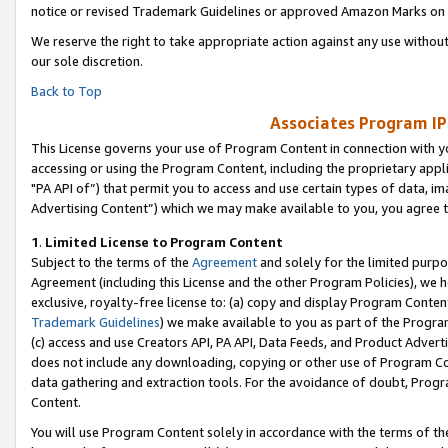
notice or revised Trademark Guidelines or approved Amazon Marks on t
We reserve the right to take appropriate action against any use without
our sole discretion.
Back to Top
Associates Program IP
This License governs your use of Program Content in connection with yo
accessing or using the Program Content, including the proprietary appli
"PA API of”) that permit you to access and use certain types of data, i
Advertising Content”) which we may make available to you, you agree t
1
.
Limited License to Program Content
Subject to the terms of the
Agreement
and solely for the limited purpo
Agreement (including this License and the other Program Policies), we 
exclusive, royalty-free license to: (a) copy and display Program Conten
Trademark Guidelines
) we make available to you as part of the Progra
(c) access and use Creators API, PA API, Data Feeds, and Product Adverti
does not include any downloading, copying or other use of Program Conte
data gathering and extraction tools. For the avoidance of doubt, Progr
Content.
You will use Program Content solely in accordance with the terms of t