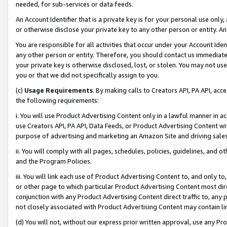
needed, for sub-services or data feeds.
An Account Identifier that is a private key is for your personal use only,
or otherwise disclose your private key to any other person or entity. An A
You are responsible for all activities that occur under your Account Ide
any other person or entity. Therefore, you should contact us immediate
your private key is otherwise disclosed, lost, or stolen. You may not u
you or that we did not specifically assign to you.
(c)
Usage Requirements
. By making calls to Creators API, PA API, ac
the following requirements:
i. You will use Product Advertising Content only in a lawful manner in a
use Creators API, PA API, Data Feeds, or Product Advertising Content wit
purpose of advertising and marketing an Amazon Site and driving sales
ii. You will comply with all pages, schedules, policies, guidelines, and o
and the Program Policies.
iii. You will link each use of Product Advertising Content to, and only 
or other page to which particular Product Advertising Content most direc
conjunction with any Product Advertising Content direct traffic to, any 
not closely associated with Product Advertising Content may contain lin
(d) You will not, without our express prior written approval, use any Pr