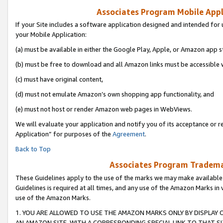
Associates Program Mobile Appli
If your Site includes a software application designed and intended for 
your Mobile Application:
(a) must be available in either the Google Play, Apple, or Amazon app s
(b) must be free to download and all Amazon links must be accessible 
(c) must have original content,
(d) must not emulate Amazon’s own shopping app functionality, and
(e) must not host or render Amazon web pages in WebViews.
We will evaluate your application and notify you of its acceptance or r
Application” for purposes of the
Agreement
.
Back to Top
Associates Program Trademar
These Guidelines apply to the use of the marks we may make available
Guidelines is required at all times, and any use of the Amazon Marks in 
use of the Amazon Marks.
1. YOU ARE ALLOWED TO USE THE AMAZON MARKS ONLY BY DISPLAY 
AN AMAZON SITE, WITH A CORRESPONDING SPECIAL LINK TO THAT SI