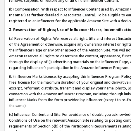
remove, suspend, or restore any or all of the Influencer Content.
(b) Compensation. With respect to Influencer Content used by Amazon w
Income
”) as further detailed in Associates Central. To be eligible t
registered as an Influencer for the applicable Amazon Site with a dedic
3
.
Reservation of Rights; Use of Influencer Marks; Indemnificati
(a) Reservation of Rights. We reserve all right, title and interest (includ
of the Agreement or otherwise, acquire any ownership interest or rights
the Influencer Page or any other aspect of the Amazon Site. You will not 
Amazon reserves all rights to determine the content, appearance, functi
through the display of (i) advertising materials on the Influencer Page, w
regarding Influencer’s participation in the Amazon Influencer Program.
(b) Influencer Marks License. By accepting this Influencer Program Poli
free license for the maximum duration of your original and derivative in
excerpt, reformat, distribute, transmit and display your name, photo, 
connection with the Amazon Influencer Program, including through link
Influencer Marks from the form provided by Influencer (except to re-for
the same).
(c) Influencer Content and Site. For avoidance of doubt, you acknowledg
Conditions of Use on the relevant Amazon Site relating to posting conte
requirements of Section 3(b) of the Participation Requirements relating