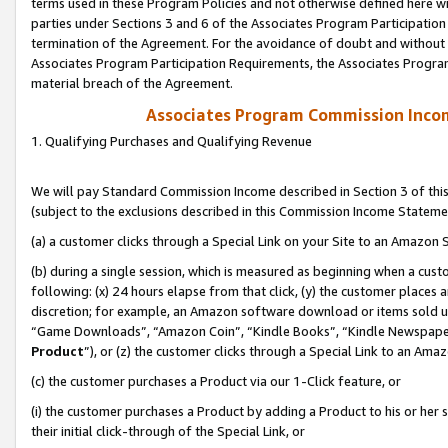
terms used in these Program Policies and not otherwise defined here wil
parties under Sections 3 and 6 of the Associates Program Participation
termination of the Agreement. For the avoidance of doubt and without l
Associates Program Participation Requirements, the Associates Program
material breach of the Agreement.
Associates Program Commission Inco
1. Qualifying Purchases and Qualifying Revenue
We will pay Standard Commission Income described in Section 3 of thi
(subject to the exclusions described in this Commission Income Stateme
(a) a customer clicks through a Special Link on your Site to an Amazon S
(b) during a single session, which is measured as beginning when a custo
following: (x) 24 hours elapse from that click, (y) the customer places 
discretion; for example, an Amazon software download or items sold 
“Game Downloads”, “Amazon Coin”, “Kindle Books”, “Kindle Newspapers”
Product
”), or (z) the customer clicks through a Special Link to an Amazo
(c) the customer purchases a Product via our 1-Click feature, or
(i) the customer purchases a Product by adding a Product to his or her
their initial click-through of the Special Link, or