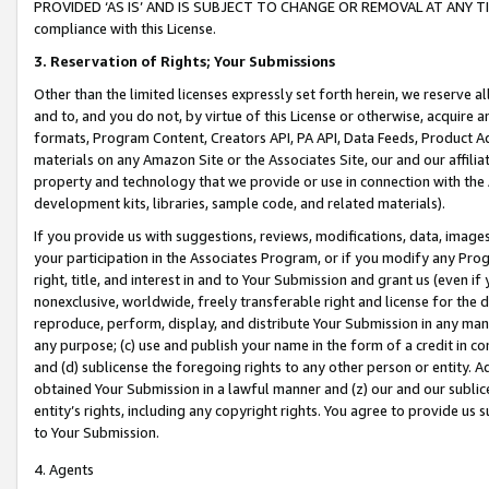
PROVIDED ‘AS IS’ AND IS SUBJECT TO CHANGE OR REMOVAL AT ANY TIME.”
compliance with this License.
3.
Reservation of Rights; Your Submissions
Other than the limited licenses expressly set forth herein, we reserve all 
and to, and you do not, by virtue of this License or otherwise, acquire an
formats, Program Content, Creators API, PA API, Data Feeds, Product 
materials on any Amazon Site or the Associates Site, our and our affili
property and technology that we provide or use in connection with the
development kits, libraries, sample code, and related materials).
If you provide us with suggestions, reviews, modifications, data, image
your participation in the Associates Program, or if you modify any Prog
right, title, and interest in and to Your Submission and grant us (even 
nonexclusive, worldwide, freely transferable right and license for the du
reproduce, perform, display, and distribute Your Submission in any man
any purpose; (c) use and publish your name in the form of a credit in c
and (d) sublicense the foregoing rights to any other person or entity. A
obtained Your Submission in a lawful manner and (z) our and our sublice
entity’s rights, including any copyright rights. You agree to provide us
to Your Submission.
4. Agents