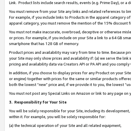
Link. Product lists include search results, events (e.g. Prime Day), or 
You must remove from your Site any links and related references to li
For example, if you include links to Products in the apparel category 
apparel category, you must remove the mention of the 15% discount f
You must not make inaccurate, overbroad, deceptive or otherwise misle
or prices. For example, if you include on your Site a link to a 64 GB sm
smartphone that has 128 GB of memory.
Product prices and availability may vary from time to time. Because pri
your Site may only show prices and availability if: (a) we serve the link 
pricing and availability data via Creators API or PA API and you comply
In addition, if you choose to display prices for any Product on your Si
or engine) together with prices for the same or similar products offer
both the lowest “new” price and, if we provide it to you, the lowest “us
You must not post any Special Links on Amazon or link to any page on 
3.
Responsibility for Your Site
You will be solely responsible for your Site, including its development
within it. For example, you will be solely responsible for:
(a) the technical operation of your Site and all related equipment,