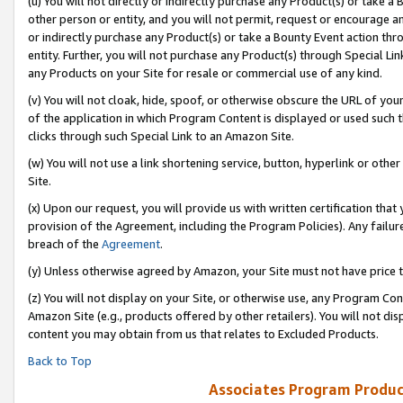
(u) You will not directly or indirectly purchase any Product(s) or take a
other person or entity, and you will not permit, request or encourage an
or indirectly purchase any Product(s) or take a Bounty Event action thro
entity. Further, you will not purchase any Product(s) through Special Li
any Products on your Site for resale or commercial use of any kind.
(v) You will not cloak, hide, spoof, or otherwise obscure the URL of your
of the application in which Program Content is displayed or used such 
clicks through such Special Link to an Amazon Site.
(w) You will not use a link shortening service, button, hyperlink or oth
Site.
(x) Upon our request, you will provide us with written certification tha
provision of the Agreement, including the Program Policies). Any failure
breach of the
Agreement
.
(y) Unless otherwise agreed by Amazon, your Site must not have price tr
(z) You will not display on your Site, or otherwise use, any Program Con
Amazon Site (e.g., products offered by other retailers). You will not di
content you may obtain from us that relates to Excluded Products.
Back to Top
Associates Program Produc