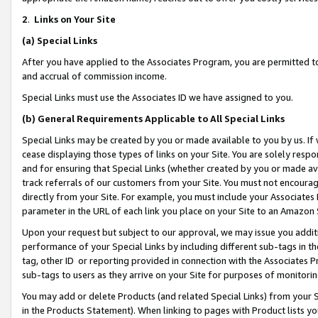
2
.
Links on Your Site
(a)
Special Links
After you have applied to the Associates Program, you are permitted to 
and accrual of commission income.
Special Links must use the Associates ID we have assigned to you.
(b)
General Requirements Applicable to All Special Links
Special Links may be created by you or made available to you by us. If 
cease displaying those types of links on your Site. You are solely respo
and for ensuring that Special Links (whether created by you or made av
track referrals of our customers from your Site. You must not encoura
directly from your Site. For example, you must include your Associates
parameter in the URL of each link you place on your Site to an Amazon 
Upon your request but subject to our approval, we may issue you addit
performance of your Special Links by including different sub-tags in t
tag, other ID or reporting provided in connection with the Associates P
sub-tags to users as they arrive on your Site for purposes of monitorin
You may add or delete Products (and related Special Links) from your Si
in the Products Statement). When linking to pages with Product lists you