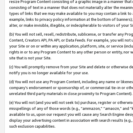
resize Program Content consisting of a graphic image in a manner that
consisting of text in a manner that does not materially alter the meanin
types of links that we may make available to you may contain a link to 
example, links to privacy policy information at the bottom of banners);
alter, or make invisible, illegible, or indecipherable to visitors of your 
(b) You will not sell, resell, redistribute, sublicense, or transfer any 
Content, Creators API, PA API, or Data Feeds. For example, you will not 
your Site or on or within any application, platform, site, or service (in
rights in or to any Program Content to any other person or entity, nor wi
site that is not your Site.
(c) You will promptly remove from your Site and delete or otherwise d
notify you is no longer available for your use.
(d) You will not use any Program Content, including any name or likene
company’s endorsement or sponsorship of, or commercial tie-in or other 
unrelated third party materials in close proximity to Program Content).
(e) You will not (and you will not seek to) purchase, register or otherw
misspellings of any of those words (e.g., “ammazon,” “amaozn,” and “kin
available to us, upon our request you will cause any Search Engine de
display your advertising content in association with search results (e.
such exclusion capabilities.