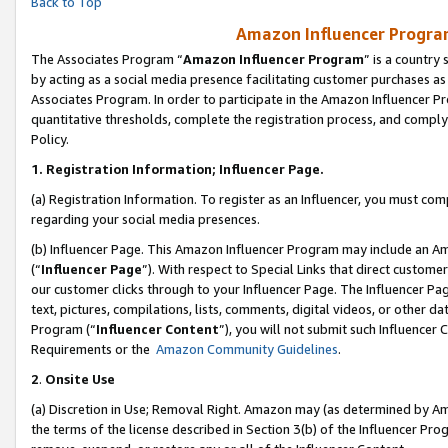
Back to Top
Amazon Influencer Program
The Associates Program “
Amazon Influencer Program
” is a country
by acting as a social media presence facilitating customer purchases as
Associates Program. In order to participate in the Amazon Influencer Pr
quantitative thresholds, complete the registration process, and comply
Policy.
1.
Registration Information; Influencer Page.
(a) Registration Information. To register as an Influencer, you must co
regarding your social media presences.
(b) Influencer Page. This Amazon Influencer Program may include an A
(“
Influencer Page
”). With respect to Special Links that direct custom
our customer clicks through to your Influencer Page. The Influencer Pag
text, pictures, compilations, lists, comments, digital videos, or other
Program (“
Influencer Content
”), you will not submit such Influencer 
Requirements or the
Amazon Community Guidelines
.
2
.
Onsite Use
(a) Discretion in Use; Removal Right. Amazon may (as determined by Amaz
the terms of the license described in Section 3(b) of the Influencer Prog