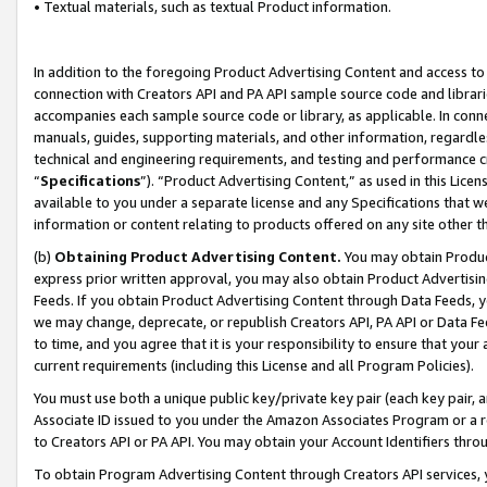
• Textual materials, such as textual Product information.
In addition to the foregoing Product Advertising Content and access to
connection with Creators API and PA API sample source code and librarie
accompanies each sample source code or library, as applicable. In conne
manuals, guides, supporting materials, and other information, regardless
technical and engineering requirements, and testing and performance cri
“
Specifications
”). “Product Advertising Content,” as used in this Lic
available to you under a separate license and any Specifications that we
information or content relating to products offered on any site other 
(b)
Obtaining Product Advertising Content.
You may obtain Product
express prior written approval, you may also obtain Product Advertisi
Feeds. If you obtain Product Advertising Content through Data Feeds, yo
we may change, deprecate, or republish Creators API, PA API or Data Fee
to time, and you agree that it is your responsibility to ensure that your
current requirements (including this License and all Program Policies).
You must use both a unique public key/private key pair (each key pair, a
Associate ID issued to you under the Amazon Associates Program or a r
to Creators API or PA API. You may obtain your Account Identifiers thro
To obtain Program Advertising Content through Creators API services, y