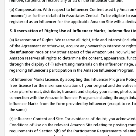
remove, suspend, or restore any or all of the Influencer Content.
(b) Compensation. With respect to Influencer Content used by Amazon w
Income
”) as further detailed in Associates Central. To be eligible t
registered as an Influencer for the applicable Amazon Site with a dedic
3
.
Reservation of Rights; Use of Influencer Marks; Indemnificati
(a) Reservation of Rights. We reserve all right, title and interest (includ
of the Agreement or otherwise, acquire any ownership interest or rights
the Influencer Page or any other aspect of the Amazon Site. You will not 
Amazon reserves all rights to determine the content, appearance, functi
through the display of (i) advertising materials on the Influencer Page, w
regarding Influencer’s participation in the Amazon Influencer Program.
(b) Influencer Marks License. By accepting this Influencer Program Poli
free license for the maximum duration of your original and derivative in
excerpt, reformat, distribute, transmit and display your name, photo, 
connection with the Amazon Influencer Program, including through link
Influencer Marks from the form provided by Influencer (except to re-for
the same).
(c) Influencer Content and Site. For avoidance of doubt, you acknowledg
Conditions of Use on the relevant Amazon Site relating to posting conte
requirements of Section 3(b) of the Participation Requirements relating