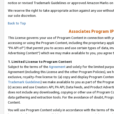
notice or revised Trademark Guidelines or approved Amazon Marks on t
We reserve the right to take appropriate action against any use without
our sole discretion.
Back to Top
Associates Program IP
This License governs your use of Program Content in connection with yo
accessing or using the Program Content, including the proprietary appli
"PA API of”) that permit you to access and use certain types of data, i
Advertising Content”) which we may make available to you, you agree t
1
.
Limited License to Program Content
Subject to the terms of the
Agreement
and solely for the limited purpo
Agreement (including this License and the other Program Policies), we 
exclusive, royalty-free license to: (a) copy and display Program Conten
Trademark Guidelines
) we make available to you as part of the Progra
(c) access and use Creators API, PA API, Data Feeds, and Product Adverti
does not include any downloading, copying or other use of Program Conte
data gathering and extraction tools. For the avoidance of doubt, Progr
Content.
You will use Program Content solely in accordance with the terms of t