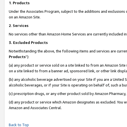
1
.
Products
Under the Associates Program, subject to the additions and exclusions d
on an Amazon Site.
2
.
Services
No services other than Amazon Home Services are currently included in 
3.
Excluded Products
Notwithstanding the above, the following items and services are curren
Products
”):
(a) any product or service sold on a site linked to from an Amazon Site
on a site linked to from a banner ad, sponsored link, or other link dis
(b) any alcoholic beverage advertised on your Site if you are a United 
alcoholic beverages, or if your Site is operating on behalf of, such a b
(c) prescription drugs, or any other product sold by Amazon Pharmacy,
(d) any product or service which Amazon designates as excluded. You will 
Amazon and Associates Central.
Back to Top