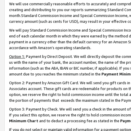
We will use commercially reasonable efforts to accurately and comprehe
creating and distributing to you our reports summarizing Standard C
month.Standard Commission Income and Special Commission Income, whi
currency amount (such as cents for USD), may result in your effective co
We will pay Standard Commission Income and Special Commission Incom
end of each calendar month in which they were earned by the method de
payment in a currency other than the default currency for an Amazon Sit
accordance with Amazon’s operating standards.
Option 1:
Payment by Direct Deposit. We will directly deposit the com
us with the name of your bank, the account number, the name of the pri
information (such as the ABA, IBAN or BIC number, if applicable). If you 
amount due to you reaches the minimum stated in the
Payment Minim
Option 2: Payment by Amazon Gift Card. We will send you gift cards i
Associates account. These gift cards are redeemable for products on the
option, we reserve the right to hold commission income until the tota
the portion of payments that exceeds the maximum stated in the Paym
Option 3: Payment by Check. We will send you a check in the amount of
If you select this option, we reserve the right to hold commission inco
Minimum Chart
and to deduct a processing fee as stated in the
Paym
If you do not select or maintain valid information for a payment opti