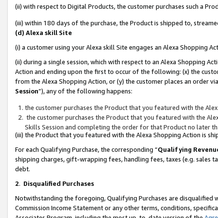
(ii) with respect to Digital Products, the customer purchases such a P
(iii) within 180 days of the purchase, the Product is shipped to, stre
(d) Alexa skill Site
(i) a customer using your Alexa skill Site engages an Alexa Shopping Ac
(ii) during a single session, which with respect to an Alexa Shopping 
Action and ending upon the first to occur of the following: (x) the cust
from the Alexa Shopping Action, or (y) the customer places an order via
Session
”), any of the following happens:
the customer purchases the Product that you featured with the Alex
the customer purchases the Product that you featured with the Alex
Skills Session and completing the order for that Product no later t
(iii) the Product that you featured with the Alexa Shopping Action is 
For each Qualifying Purchase, the corresponding “
Qualifying Revenu
shipping charges, gift-wrapping fees, handling fees, taxes (e.g. sales ta
debt.
2
.
Disqualified Purchases
Notwithstanding the foregoing, Qualifying Purchases are disqualified w
Commission Income Statement or any other terms, conditions, specificat
Associates Program, including the most up-to-date version of the
Agr