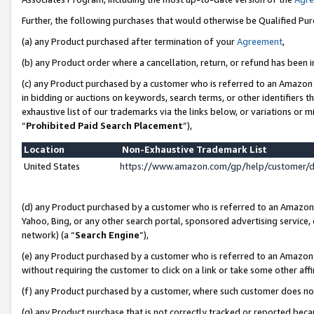
Further, the following purchases that would otherwise be Qualified Pu
(a) any Product purchased after termination of your
Agreement
,
(b) any Product order where a cancellation, return, or refund has been in
(c) any Product purchased by a customer who is referred to an Amazon 
in bidding or auctions on keywords, search terms, or other identifiers 
exhaustive list of our trademarks via the links below, or variations or 
“
Prohibited Paid Search Placement
”),
Location
Non-Exhaustive Trademark List
United States
https://www.amazon.com/gp/help/customer/
(d) any Product purchased by a customer who is referred to an Amazon S
Yahoo, Bing, or any other search portal, sponsored advertising service, o
network) (a “
Search Engine
”),
(e) any Product purchased by a customer who is referred to an Amazon Si
without requiring the customer to click on a link or take some other affi
(f) any Product purchased by a customer, where such customer does no
(g) any Product purchase that is not correctly tracked or reported beca