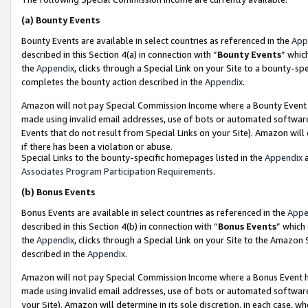
(a)
Bounty Events
Bounty Events are available in select countries as referenced in the
App
described in this Section 4(a) in connection with “
Bounty Events
” whic
the
Appendix
, clicks through a Special Link on your Site to a bounty-s
completes the bounty action described in the
Appendix
.
Amazon will not pay Special Commission Income where a Bounty Event ha
made using invalid email addresses, use of bots or automated software
Events that do not result from Special Links on your Site). Amazon will 
if there has been a violation or abuse.
Special Links to the bounty-specific homepages listed in the
Appendix
a
Associates Program Participation Requirements
.
(b)
Bonus Events
Bonus Events are available in select countries as referenced in the
Appe
described in this Section 4(b) in connection with “
Bonus Events
” which
the
Appendix
, clicks through a Special Link on your Site to the Amazon
described in the
Appendix
.
Amazon will not pay Special Commission Income where a Bonus Event has
made using invalid email addresses, use of bots or automated software,
your Site). Amazon will determine in its sole discretion, in each case, w