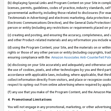
(b) displaying Special Links and Program Content on your Site in compl
licenses, permits, guidelines, codes of practice, industry standards, se
governmental authority, including those related to disclosures (for ex
Testimonials in Advertising) and electronic marketing, data protection 
Electronic Communications Directive), and the General Data Protecti
person or entity (including any restrictions or requirements placed on y
(c) creating and posting, and ensuring the accuracy, completeness, and 
and other Product-related materials and any information you include wi
(d) using the Program Content, your Site, and the materials on or within
rights or those of any other person or entity (including copyrights, trad
ensuring compliance with the
Amazon Associates Anti-Counterfeit Poli
(e) disclosing on your Site accurately and adequately and otherwise sat
the use of cookies, pixels, and other technologies by you and third part
accordance with applicable laws, including, where applicable, that thir
collect information directly from visitors, and place or recognize cooki
respect to opting-out from online advertising where required by appli
(f) any use that you make of the Program Content, and the Amazon Mar
4
.
Promotional Limitations
You will not engage in any promotional, marketing, or other advertising a