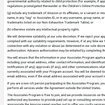
governmental authority related to child protection (for example, if app
regulations promulgated thereunder or the Children’s Online Protection
(g) include any trademark of Amazon or its affiliates, or a variant or 
name, in any “tag” or Associates ID, or in any username, group name, or 
trademarks listed on our Non-Exhaustive Trademark Table); or
(h) otherwise violate any intellectual property rights.
We will determine suitability at our sole discretion. If we reject your 
complied with our suitability requirements. However, if at any time we 1
connection with any violation or abuse (as determined in our sole disc
authorization. Advance authorization may be initiated by completing t
You will ensure that the information in your Associates Program applic
including your email address, other contact information, and identifica
notifications (if any), approvals (if any), and other communications re
currently associated with your Program account. You will be deemed to 
email address, even if the email address associated with your account i
If you are a non-US person participating in the Associates Program, you
perform all services under the Agreement outside the United States.
The Associates Program is free to join, and we provide resources on th
authorized any business to provide paid set-up or consulting services t
appropriate the Amazon name) reaches out to offer you costly services