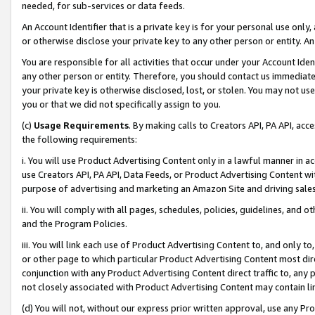
needed, for sub-services or data feeds.
An Account Identifier that is a private key is for your personal use only,
or otherwise disclose your private key to any other person or entity. An A
You are responsible for all activities that occur under your Account Ide
any other person or entity. Therefore, you should contact us immediate
your private key is otherwise disclosed, lost, or stolen. You may not u
you or that we did not specifically assign to you.
(c)
Usage Requirements
. By making calls to Creators API, PA API, ac
the following requirements:
i. You will use Product Advertising Content only in a lawful manner in a
use Creators API, PA API, Data Feeds, or Product Advertising Content wit
purpose of advertising and marketing an Amazon Site and driving sales
ii. You will comply with all pages, schedules, policies, guidelines, and o
and the Program Policies.
iii. You will link each use of Product Advertising Content to, and only 
or other page to which particular Product Advertising Content most direc
conjunction with any Product Advertising Content direct traffic to, any 
not closely associated with Product Advertising Content may contain lin
(d) You will not, without our express prior written approval, use any Pr