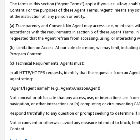
The terms in this section (“Agent Terms”) apply if you use, allow, enab
Content. For the purposes of these Agent Terms, "Agent” means any so
at the instruction of, any person or entity.
(a) Transparency and Consent. No Agent may access, use, or interact with 
accordance with the requirements in section 3 of these Agent Terms. In
requested that the Agent refrain from accessing, using, or interacting
(b) Limitation on Access. At our sole discretion, we may limit, includin
Program Content.
(c) Technical Requirements. Agents must:
In all HTTP/HTTPS requests, identify that the request is from an Agent 
agent string:
“Agent/[agent name]” (e.g., Agent/AmazonAgent)
Not conceal or obfuscate that any access, use, or interactions are fro
navigation, or other interactions or (b) completing or circumventing 
Respond truthfully to any question or prompt seeking to determine if 
Not circumvent or otherwise avoid any measure intended to block, limit
Content.