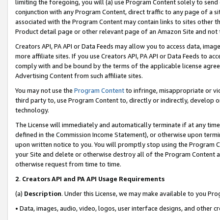
limiting the foregoing, you will (a) use Program Content solely to send
conjunction with any Program Content, direct traffic to any page of a si
associated with the Program Content may contain links to sites other t
Product detail page or other relevant page of an Amazon Site and not 
Creators API, PA API or Data Feeds may allow you to access data, image
more affiliate sites. If you use Creators API, PA API or Data Feeds to ac
comply with and be bound by the terms of the applicable license agreem
Advertising Content from such affiliate sites.
You may not use the
Program Content
to infringe, misappropriate or vio
third party to, use Program Content to, directly or indirectly, develo
technology.
The License will immediately and automatically terminate if at any ti
defined in the Commission Income Statement), or otherwise upon termina
upon written notice to you. You will promptly stop using the Program 
your Site and delete or otherwise destroy all of the Program Content 
otherwise request from time to time.
2
.
Creators API and PA API Usage Requirements
(a)
Description
. Under this License, we may make available to you Pr
• Data, images, audio, video, logos, user interface designs, and other c