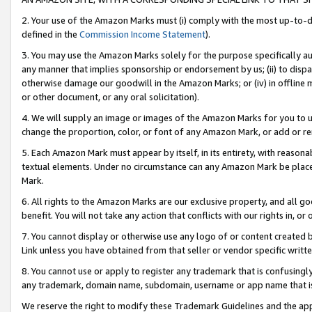
2. Your use of the Amazon Marks must (i) comply with the most up-to-da
defined in the
Commission Income Statement
).
3. You may use the Amazon Marks solely for the purpose specifically a
any manner that implies sponsorship or endorsement by us; (ii) to disparag
otherwise damage our goodwill in the Amazon Marks; or (iv) in offline ma
or other document, or any oral solicitation).
4. We will supply an image or images of the Amazon Marks for you to 
change the proportion, color, or font of any Amazon Mark, or add or
5. Each Amazon Mark must appear by itself, in its entirety, with reason
textual elements. Under no circumstance can any Amazon Mark be placed
Mark.
6. All rights to the Amazon Marks are our exclusive property, and all 
benefit. You will not take any action that conflicts with our rights in, 
7. You cannot display or otherwise use any logo of or content created b
Link unless you have obtained from that seller or vendor specific writte
8. You cannot use or apply to register any trademark that is confusingly
any trademark, domain name, subdomain, username or app name that is c
We reserve the right to modify these Trademark Guidelines and the app