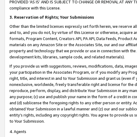
PROVIDED ‘AS IS’ AND IS SUBJECT TO CHANGE OR REMOVAL AT ANY TIME.”
compliance with this License.
3.
Reservation of Rights; Your Submissions
Other than the limited licenses expressly set forth herein, we reserve all 
and to, and you do not, by virtue of this License or otherwise, acquire an
formats, Program Content, Creators API, PA API, Data Feeds, Product 
materials on any Amazon Site or the Associates Site, our and our affili
property and technology that we provide or use in connection with the
development kits, libraries, sample code, and related materials).
If you provide us with suggestions, reviews, modifications, data, image
your participation in the Associates Program, or if you modify any Prog
right, title, and interest in and to Your Submission and grant us (even 
nonexclusive, worldwide, freely transferable right and license for the du
reproduce, perform, display, and distribute Your Submission in any man
any purpose; (c) use and publish your name in the form of a credit in c
and (d) sublicense the foregoing rights to any other person or entity. A
obtained Your Submission in a lawful manner and (z) our and our sublice
entity’s rights, including any copyright rights. You agree to provide us
to Your Submission.
4. Agents