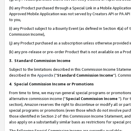
(h) any Product purchased through a Special Link in a Mobile Applicatio
Approved Mobile Application was not served by Creators API or PA API (
to you,
(i) any Product subject to a Bounty Event (as defined in Section 4(a) o
Commission Income),
(j) any Product purchased as a subscription unless otherwise provided
(k) any pre-release or pre-order Product that is not available on a Prod
3. Standard Commission Income
Subject to the limitations described in this Commission Income Statem
described in the
Appendix
(”
Standard Commission Income
”). Commis
4
.
Special Commission Income or Promotions
From time to time, we may run general special programs or promotions 
alternative commission income (“
Special Commission Income
”). For
section), Amazon reserves the right to discontinue or modify all or par
special programs or promotions (even those which do not involve purcha
those identified in Section 2 of this Commission Income Statement, an
also apply on a substantially similar basis as restrictions for special 
The following Special Commission Income are currently available: