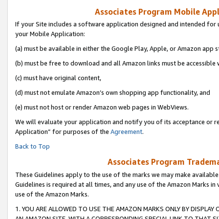
Associates Program Mobile Appli
If your Site includes a software application designed and intended for 
your Mobile Application:
(a) must be available in either the Google Play, Apple, or Amazon app s
(b) must be free to download and all Amazon links must be accessible 
(c) must have original content,
(d) must not emulate Amazon’s own shopping app functionality, and
(e) must not host or render Amazon web pages in WebViews.
We will evaluate your application and notify you of its acceptance or r
Application” for purposes of the
Agreement
.
Back to Top
Associates Program Trademar
These Guidelines apply to the use of the marks we may make available
Guidelines is required at all times, and any use of the Amazon Marks in 
use of the Amazon Marks.
1. YOU ARE ALLOWED TO USE THE AMAZON MARKS ONLY BY DISPLAY 
AN AMAZON SITE, WITH A CORRESPONDING SPECIAL LINK TO THAT SI