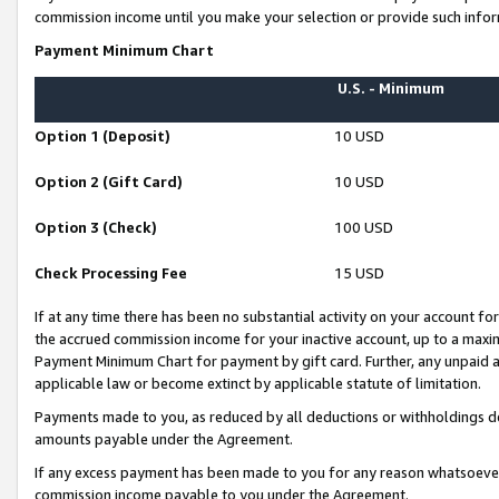
commission income until you make your selection or provide such infor
Payment Minimum Chart
U.S. - Minimum
Option 1 (Deposit)
10 USD
Option 2 (Gift Card)
10 USD
Option 3 (Check)
100 USD
Check Processing Fee
15 USD
If at any time there has been no substantial activity on your account for 
the accrued commission income for your inactive account, up to a max
Payment Minimum Chart for payment by gift card. Further, any unpaid 
applicable law or become extinct by applicable statute of limitation.
Payments made to you, as reduced by all deductions or withholdings de
amounts payable under the Agreement.
If any excess payment has been made to you for any reason whatsoever,
commission income payable to you under the Agreement.