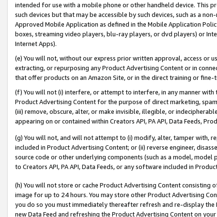
intended for use with a mobile phone or other handheld device. This proh
such devices but that may be accessible by such devices, such as a non-
Approved Mobile Application as defined in the Mobile Application Policy; 
boxes, streaming video players, blu-ray players, or dvd players) or Inte
Internet Apps).
(e) You will not, without our express prior written approval, access or 
extracting, or repurposing any Product Advertising Content or in connec
that offer products on an Amazon Site, or in the direct training or fin
(f) You will not (i) interfere, or attempt to interfere, in any manner wit
Product Advertising Content for the purpose of direct marketing, spammi
(iii) remove, obscure, alter, or make invisible, illegible, or indecipherab
appearing on or contained within Creators API, PA API, Data Feeds, Prod
(g) You will not, and will not attempt to (i) modify, alter, tamper with,
included in Product Advertising Content; or (ii) reverse engineer, disa
source code or other underlying components (such as a model, model pa
to Creators API, PA API, Data Feeds, or any software included in Produc
(h) You will not store or cache Product Advertising Content consisting 
image for up to 24 hours. You may store other Product Advertising Cont
you do so you must immediately thereafter refresh and re-display the P
new Data Feed and refreshing the Product Advertising Content on your 