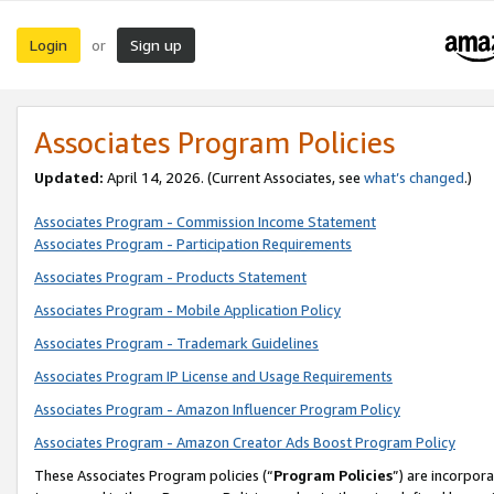
Login
Sign up
or
Associates Program Policies
Updated:
April 14, 2026. (Current Associates, see
what’s changed
.)
Associates Program - Commission Income Statement
Associates Program - Participation Requirements
Associates Program - Products Statement
Associates Program - Mobile Application Policy
Associates Program - Trademark Guidelines
Associates Program IP License and Usage Requirements
Associates Program - Amazon Influencer Program Policy
Associates Program - Amazon Creator Ads Boost Program Policy
These Associates Program policies (“
Program Policies
”) are incorpor