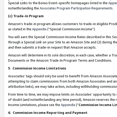
Special Links to the Bonus Event-specific homepages listed in the
Appe
notwithstanding the
Associates Program Participation Requirements
.
(c)
Trade-In Program
Amazon’s trade-in program allows customers to trade-in eligible Produc
as stated in the
Appendix
(“Special Commission Income”).
You will earn the Special Commission Income Rates described in this Sec
through a Special Link on your Site to an Amazon Site and (2) during th
and then submits a trade-in request that Amazon accepts.
Amazon will determine in its sole discretion, in each case, whether a T
Documents or the Amazon Trade-In Program Terms and Conditions.
5
.
Commission Income Limitations
Associates’ tags should only be used to benefit from Amazon Associates
attempting to claim commissions from both Amazon Associates and ano
attribution links), we may take action, including withholding commissio
From time to time, we may impose limits on Associates’ opportunity t
of doubt (and notwithstanding any time period), Amazon reserves the ri
Income Limitations, please see the
Appendix
(“
Commission Income Li
6.
Commission Income Reporting and Payment