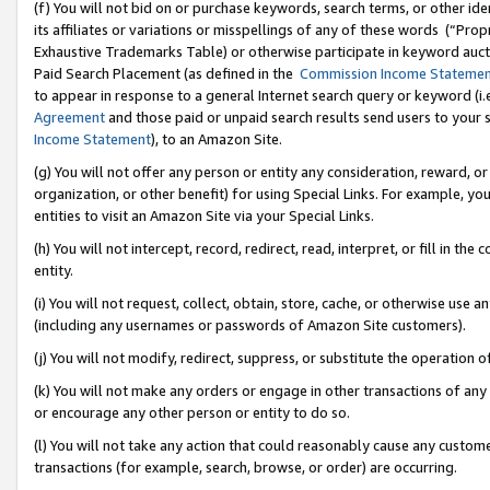
(f) You will not bid on or purchase keywords, search terms, or other id
its affiliates or variations or misspellings of any of these words (“Pr
Exhaustive Trademarks Table) or otherwise participate in keyword aucti
Paid Search Placement (as defined in the
Commission Income Stateme
to appear in response to a general Internet search query or keyword (i.e.
Agreement
and those paid or unpaid search results send users to your sit
Income Statement
), to an Amazon Site.
(g) You will not offer any person or entity any consideration, reward, or
organization, or other benefit) for using Special Links. For example, 
entities to visit an Amazon Site via your Special Links.
(h) You will not intercept, record, redirect, read, interpret, or fill in 
entity.
(i) You will not request, collect, obtain, store, cache, or otherwise us
(including any usernames or passwords of Amazon Site customers).
(j) You will not modify, redirect, suppress, or substitute the operation 
(k) You will not make any orders or engage in other transactions of any 
or encourage any other person or entity to do so.
(l) You will not take any action that could reasonably cause any custome
transactions (for example, search, browse, or order) are occurring.