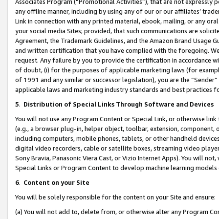
Associates Program (“Promotional Activities”), that are not expressly 
any offline manner, including by using any of our or our affiliates’ tr
Link in connection with any printed material, ebook, mailing, or any ora
your social media Sites; provided, that such communications are solicite
Agreement, the Trademark Guidelines, and the Amazon Brand Usage Guid
and written certification that you have complied with the foregoing. We w
request. Any failure by you to provide the certification in accordance w
of doubt, (i) for the purposes of applicable marketing laws (for exam
of 1991 and any similar or successor legislation), you are the “Sender”
applicable laws and marketing industry standards and best practices f
5
.
Distribution of Special Links Through Software and Devices
You will not use any Program Content or Special Link, or otherwise link 
(e.g., a browser plug-in, helper object, toolbar, extension, component, 
including computers, mobile phones, tablets, or other handheld devices 
digital video recorders, cable or satellite boxes, streaming video playe
Sony Bravia, Panasonic Viera Cast, or Vizio Internet Apps). You will not,
Special Links or Program Content to develop machine learning models 
6
.
Content on your Site
You will be solely responsible for the content on your Site and ensure:
(a) You will not add to, delete from, or otherwise alter any Program Co