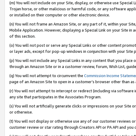
(m) You will not include on your Site, display, or otherwise use Specia
Trojan horse, or other malicious or harmful code, or any software app
or installed on their computer or other electronic device.
(n) You will not frame an Amazon Site, or any part of it, within your Sit
Mobile Application. However, displaying a Special Link on your Site in a
of this section.
(o) You will not post or serve any Special Links or other content prom
or layer ads, except for pop-up windows in conjunction with your Site 
(p) You will not include any Special Links in any content that you place
through an Amazon Site or in a customer review, forum, Wish List, guid
(q) You will not attempt to circumvent the
Commission Income Stateme
page of an Amazon Site to open in a customer’s browser other than as a 
(r) You will not attempt to intercept or redirect (including via softwar
any site that participates in the Associates Program.
(s) You will not artificially generate clicks or impressions on your Si
or otherwise.
(t) You will not display or otherwise use any of our customer reviews or 
customer review or star rating through Creators API or PA API and you 