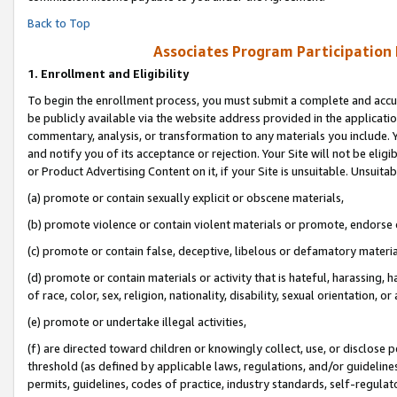
Back to Top
Associates Program Participation
1.
Enrollment and Eligibility
To begin the enrollment process, you must submit a complete and accur
be publicly available via the website address provided in the application
commentary, analysis, or transformation to any materials you include. Y
and notify you of its acceptance or rejection. Your Site will not be elig
or Product Advertising Content on it, if your Site is unsuitable. Unsuitab
(a) promote or contain sexually explicit or obscene materials,
(b) promote violence or contain violent materials or promote, endorse o
(c) promote or contain false, deceptive, libelous or defamatory materia
(d) promote or contain materials or activity that is hateful, harassing, h
of race, color, sex, religion, nationality, disability, sexual orientation, or 
(e) promote or undertake illegal activities,
(f) are directed toward children or knowingly collect, use, or disclose
threshold (as defined by applicable laws, regulations, and/or guidelines)
permits, guidelines, codes of practice, industry standards, self-regulat