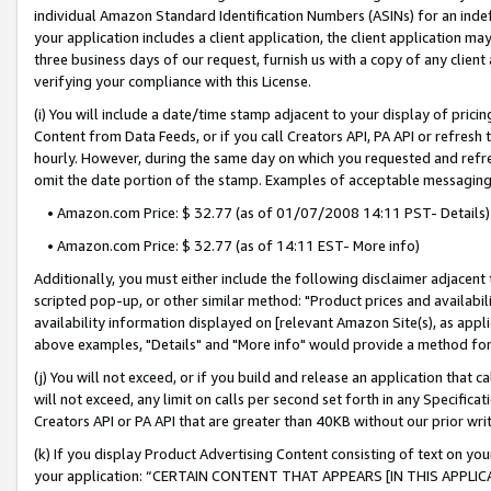
individual Amazon Standard Identification Numbers (ASINs) for an indefi
your application includes a client application, the client application m
three business days of our request, furnish us with a copy of any clien
verifying your compliance with this License.
(i) You will include a date/time stamp adjacent to your display of prici
Content from Data Feeds, or if you call Creators API, PA API or refresh
hourly. However, during the same day on which you requested and refre
omit the date portion of the stamp. Examples of acceptable messaging
• Amazon.com Price: $ 32.77 (as of 01/07/2008 14:11 PST- Details)
• Amazon.com Price: $ 32.77 (as of 14:11 EST- More info)
Additionally, you must either include the following disclaimer adjacent t
scripted pop-up, or other similar method: "Product prices and availabil
availability information displayed on [relevant Amazon Site(s), as appli
above examples, "Details" and "More info" would provide a method for 
(j) You will not exceed, or if you build and release an application that c
will not exceed, any limit on calls per second set forth in any Specifica
Creators API or PA API that are greater than 40KB without our prior wri
(k) If you display Product Advertising Content consisting of text on your
your application: “CERTAIN CONTENT THAT APPEARS [IN THIS APPLIC