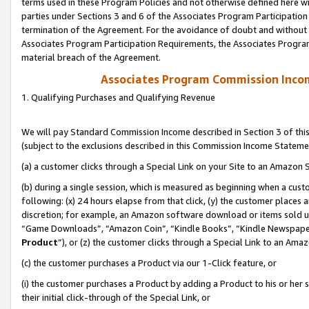
terms used in these Program Policies and not otherwise defined here wil
parties under Sections 3 and 6 of the Associates Program Participation
termination of the Agreement. For the avoidance of doubt and without l
Associates Program Participation Requirements, the Associates Program
material breach of the Agreement.
Associates Program Commission Inco
1. Qualifying Purchases and Qualifying Revenue
We will pay Standard Commission Income described in Section 3 of thi
(subject to the exclusions described in this Commission Income Stateme
(a) a customer clicks through a Special Link on your Site to an Amazon S
(b) during a single session, which is measured as beginning when a custo
following: (x) 24 hours elapse from that click, (y) the customer places 
discretion; for example, an Amazon software download or items sold 
“Game Downloads”, “Amazon Coin”, “Kindle Books”, “Kindle Newspapers”
Product
”), or (z) the customer clicks through a Special Link to an Amazo
(c) the customer purchases a Product via our 1-Click feature, or
(i) the customer purchases a Product by adding a Product to his or her
their initial click-through of the Special Link, or