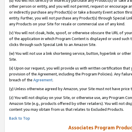
(u) You will not directly or indirectly purchase any Product(s) or take a
other person or entity, and you will not permit, request or encourage an
or indirectly purchase any Product(s) or take a Bounty Event action thro
entity. Further, you will not purchase any Product(s) through Special Li
any Products on your Site for resale or commercial use of any kind.
(v) You will not cloak, hide, spoof, or otherwise obscure the URL of your
of the application in which Program Content is displayed or used such 
clicks through such Special Link to an Amazon Site.
(w) You will not use a link shortening service, button, hyperlink or oth
Site.
(x) Upon our request, you will provide us with written certification tha
provision of the Agreement, including the Program Policies). Any failure
breach of the
Agreement
.
(y) Unless otherwise agreed by Amazon, your Site must not have price tr
(z) You will not display on your Site, or otherwise use, any Program Con
Amazon Site (e.g., products offered by other retailers). You will not di
content you may obtain from us that relates to Excluded Products.
Back to Top
Associates Program Produc