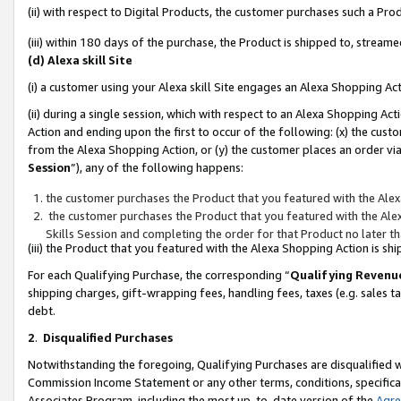
(ii) with respect to Digital Products, the customer purchases such a P
(iii) within 180 days of the purchase, the Product is shipped to, stre
(d) Alexa skill Site
(i) a customer using your Alexa skill Site engages an Alexa Shopping Ac
(ii) during a single session, which with respect to an Alexa Shopping 
Action and ending upon the first to occur of the following: (x) the cust
from the Alexa Shopping Action, or (y) the customer places an order via
Session
”), any of the following happens:
the customer purchases the Product that you featured with the Alex
the customer purchases the Product that you featured with the Alex
Skills Session and completing the order for that Product no later t
(iii) the Product that you featured with the Alexa Shopping Action is 
For each Qualifying Purchase, the corresponding “
Qualifying Revenu
shipping charges, gift-wrapping fees, handling fees, taxes (e.g. sales ta
debt.
2
.
Disqualified Purchases
Notwithstanding the foregoing, Qualifying Purchases are disqualified w
Commission Income Statement or any other terms, conditions, specificat
Associates Program, including the most up-to-date version of the
Agr