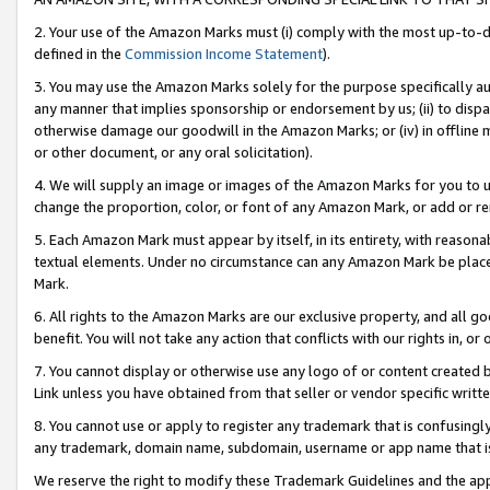
2. Your use of the Amazon Marks must (i) comply with the most up-to-da
defined in the
Commission Income Statement
).
3. You may use the Amazon Marks solely for the purpose specifically a
any manner that implies sponsorship or endorsement by us; (ii) to disparag
otherwise damage our goodwill in the Amazon Marks; or (iv) in offline ma
or other document, or any oral solicitation).
4. We will supply an image or images of the Amazon Marks for you to 
change the proportion, color, or font of any Amazon Mark, or add or
5. Each Amazon Mark must appear by itself, in its entirety, with reason
textual elements. Under no circumstance can any Amazon Mark be placed
Mark.
6. All rights to the Amazon Marks are our exclusive property, and all 
benefit. You will not take any action that conflicts with our rights in, 
7. You cannot display or otherwise use any logo of or content created b
Link unless you have obtained from that seller or vendor specific writte
8. You cannot use or apply to register any trademark that is confusingly
any trademark, domain name, subdomain, username or app name that is c
We reserve the right to modify these Trademark Guidelines and the app