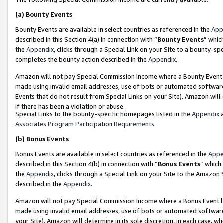
(a)
Bounty Events
Bounty Events are available in select countries as referenced in the
App
described in this Section 4(a) in connection with “
Bounty Events
” whic
the
Appendix
, clicks through a Special Link on your Site to a bounty-s
completes the bounty action described in the
Appendix
.
Amazon will not pay Special Commission Income where a Bounty Event ha
made using invalid email addresses, use of bots or automated software
Events that do not result from Special Links on your Site). Amazon will 
if there has been a violation or abuse.
Special Links to the bounty-specific homepages listed in the
Appendix
a
Associates Program Participation Requirements
.
(b)
Bonus Events
Bonus Events are available in select countries as referenced in the
Appe
described in this Section 4(b) in connection with “
Bonus Events
” which
the
Appendix
, clicks through a Special Link on your Site to the Amazon
described in the
Appendix
.
Amazon will not pay Special Commission Income where a Bonus Event has
made using invalid email addresses, use of bots or automated software,
your Site). Amazon will determine in its sole discretion, in each case, w