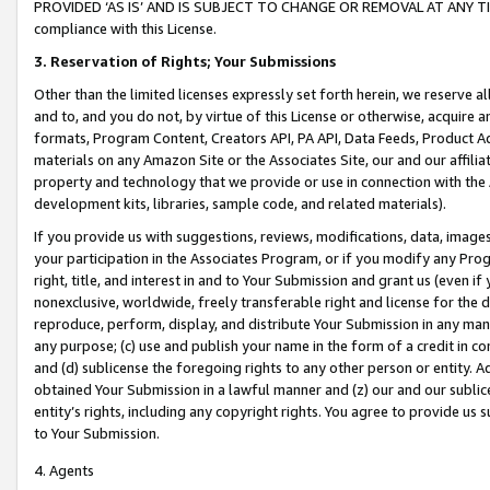
PROVIDED ‘AS IS’ AND IS SUBJECT TO CHANGE OR REMOVAL AT ANY TIME.”
compliance with this License.
3.
Reservation of Rights; Your Submissions
Other than the limited licenses expressly set forth herein, we reserve all 
and to, and you do not, by virtue of this License or otherwise, acquire an
formats, Program Content, Creators API, PA API, Data Feeds, Product 
materials on any Amazon Site or the Associates Site, our and our affili
property and technology that we provide or use in connection with the
development kits, libraries, sample code, and related materials).
If you provide us with suggestions, reviews, modifications, data, image
your participation in the Associates Program, or if you modify any Prog
right, title, and interest in and to Your Submission and grant us (even 
nonexclusive, worldwide, freely transferable right and license for the du
reproduce, perform, display, and distribute Your Submission in any man
any purpose; (c) use and publish your name in the form of a credit in c
and (d) sublicense the foregoing rights to any other person or entity. A
obtained Your Submission in a lawful manner and (z) our and our sublice
entity’s rights, including any copyright rights. You agree to provide us
to Your Submission.
4. Agents