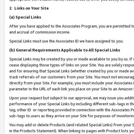
2
.
Links on Your Site
(a)
Special Links
After you have applied to the Associates Program, you are permitted to 
and accrual of commission income.
Special Links must use the Associates ID we have assigned to you.
(b)
General Requirements Applicable to All Special Links
Special Links may be created by you or made available to you by us. If 
cease displaying those types of links on your Site. You are solely respo
and for ensuring that Special Links (whether created by you or made av
track referrals of our customers from your Site. You must not encoura
directly from your Site. For example, you must include your Associates
parameter in the URL of each link you place on your Site to an Amazon 
Upon your request but subject to our approval, we may issue you addit
performance of your Special Links by including different sub-tags in t
tag, other ID or reporting provided in connection with the Associates P
sub-tags to users as they arrive on your Site for purposes of monitorin
You may add or delete Products (and related Special Links) from your Si
in the Products Statement). When linking to pages with Product lists you