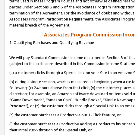
terms used in these Program Policies and not otherwise defined here wil
parties under Sections 3 and 6 of the Associates Program Participation
termination of the Agreement. For the avoidance of doubt and without l
Associates Program Participation Requirements, the Associates Program
material breach of the Agreement.
Associates Program Commission Inco
1. Qualifying Purchases and Qualifying Revenue
We will pay Standard Commission Income described in Section 3 of thi
(subject to the exclusions described in this Commission Income Stateme
(a) a customer clicks through a Special Link on your Site to an Amazon S
(b) during a single session, which is measured as beginning when a custo
following: (x) 24 hours elapse from that click, (y) the customer places 
discretion; for example, an Amazon software download or items sold 
“Game Downloads”, “Amazon Coin”, “Kindle Books”, “Kindle Newspapers”
Product
”), or (z) the customer clicks through a Special Link to an Amazo
(c) the customer purchases a Product via our 1-Click feature, or
(i) the customer purchases a Product by adding a Product to his or her
their initial click-through of the Special Link, or