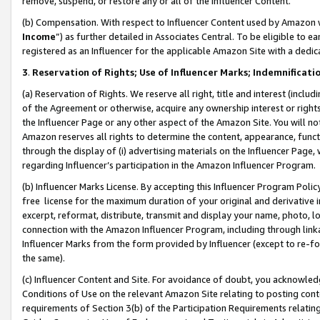
remove, suspend, or restore any or all of the Influencer Content.
(b) Compensation. With respect to Influencer Content used by Amazon w
Income
”) as further detailed in Associates Central. To be eligible t
registered as an Influencer for the applicable Amazon Site with a dedic
3
.
Reservation of Rights; Use of Influencer Marks; Indemnificati
(a) Reservation of Rights. We reserve all right, title and interest (includ
of the Agreement or otherwise, acquire any ownership interest or rights
the Influencer Page or any other aspect of the Amazon Site. You will not 
Amazon reserves all rights to determine the content, appearance, functi
through the display of (i) advertising materials on the Influencer Page, w
regarding Influencer’s participation in the Amazon Influencer Program.
(b) Influencer Marks License. By accepting this Influencer Program Poli
free license for the maximum duration of your original and derivative in
excerpt, reformat, distribute, transmit and display your name, photo, 
connection with the Amazon Influencer Program, including through link
Influencer Marks from the form provided by Influencer (except to re-for
the same).
(c) Influencer Content and Site. For avoidance of doubt, you acknowledg
Conditions of Use on the relevant Amazon Site relating to posting conte
requirements of Section 3(b) of the Participation Requirements relating