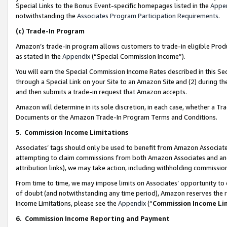
Special Links to the Bonus Event-specific homepages listed in the
Appe
notwithstanding the
Associates Program Participation Requirements
.
(c)
Trade-In Program
Amazon’s trade-in program allows customers to trade-in eligible Produc
as stated in the
Appendix
(“Special Commission Income”).
You will earn the Special Commission Income Rates described in this Sec
through a Special Link on your Site to an Amazon Site and (2) during th
and then submits a trade-in request that Amazon accepts.
Amazon will determine in its sole discretion, in each case, whether a T
Documents or the Amazon Trade-In Program Terms and Conditions.
5
.
Commission Income Limitations
Associates’ tags should only be used to benefit from Amazon Associates
attempting to claim commissions from both Amazon Associates and ano
attribution links), we may take action, including withholding commissio
From time to time, we may impose limits on Associates’ opportunity t
of doubt (and notwithstanding any time period), Amazon reserves the ri
Income Limitations, please see the
Appendix
(“
Commission Income Li
6.
Commission Income Reporting and Payment