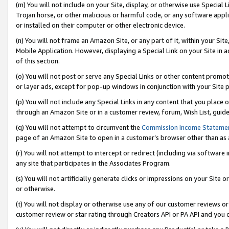
(m) You will not include on your Site, display, or otherwise use Specia
Trojan horse, or other malicious or harmful code, or any software app
or installed on their computer or other electronic device.
(n) You will not frame an Amazon Site, or any part of it, within your Sit
Mobile Application. However, displaying a Special Link on your Site in a
of this section.
(o) You will not post or serve any Special Links or other content prom
or layer ads, except for pop-up windows in conjunction with your Site 
(p) You will not include any Special Links in any content that you place
through an Amazon Site or in a customer review, forum, Wish List, guid
(q) You will not attempt to circumvent the
Commission Income Stateme
page of an Amazon Site to open in a customer’s browser other than as a 
(r) You will not attempt to intercept or redirect (including via softwar
any site that participates in the Associates Program.
(s) You will not artificially generate clicks or impressions on your Si
or otherwise.
(t) You will not display or otherwise use any of our customer reviews or 
customer review or star rating through Creators API or PA API and you 