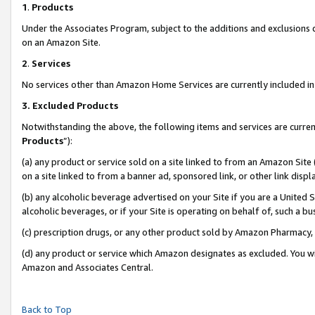
1
.
Products
Under the Associates Program, subject to the additions and exclusions d
on an Amazon Site.
2
.
Services
No services other than Amazon Home Services are currently included in 
3.
Excluded Products
Notwithstanding the above, the following items and services are curren
Products
”):
(a) any product or service sold on a site linked to from an Amazon Site
on a site linked to from a banner ad, sponsored link, or other link dis
(b) any alcoholic beverage advertised on your Site if you are a United 
alcoholic beverages, or if your Site is operating on behalf of, such a b
(c) prescription drugs, or any other product sold by Amazon Pharmacy,
(d) any product or service which Amazon designates as excluded. You will 
Amazon and Associates Central.
Back to Top