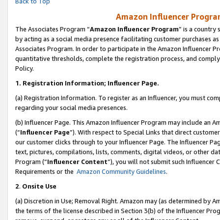
Back to Top
Amazon Influencer Program
The Associates Program “
Amazon Influencer Program
” is a country
by acting as a social media presence facilitating customer purchases as
Associates Program. In order to participate in the Amazon Influencer Pr
quantitative thresholds, complete the registration process, and comply
Policy.
1.
Registration Information; Influencer Page.
(a) Registration Information. To register as an Influencer, you must co
regarding your social media presences.
(b) Influencer Page. This Amazon Influencer Program may include an A
(“
Influencer Page
”). With respect to Special Links that direct custom
our customer clicks through to your Influencer Page. The Influencer Pag
text, pictures, compilations, lists, comments, digital videos, or other
Program (“
Influencer Content
”), you will not submit such Influencer 
Requirements or the
Amazon Community Guidelines
.
2
.
Onsite Use
(a) Discretion in Use; Removal Right. Amazon may (as determined by Amaz
the terms of the license described in Section 3(b) of the Influencer Prog