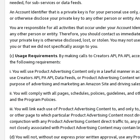
needed, for sub-services or data feeds.
An Account Identifier that is a private key is for your personal use only,
or otherwise disclose your private key to any other person or entity. An A
You are responsible for all activities that occur under your Account Ide
any other person or entity. Therefore, you should contact us immediate
your private key is otherwise disclosed, lost, or stolen. You may not u
you or that we did not specifically assign to you.
(c)
Usage Requirements
. By making calls to Creators API, PA API, ac
the following requirements:
i. You will use Product Advertising Content only in a lawful manner in a
use Creators API, PA API, Data Feeds, or Product Advertising Content wit
purpose of advertising and marketing an Amazon Site and driving sales
ii. You will comply with all pages, schedules, policies, guidelines, and o
and the Program Policies.
iii. You will link each use of Product Advertising Content to, and only 
or other page to which particular Product Advertising Content most direc
conjunction with any Product Advertising Content direct traffic to, any 
not closely associated with Product Advertising Content may contain lin
(d) You will not, without our express prior written approval, use any Pr