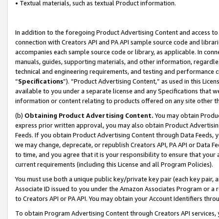
• Textual materials, such as textual Product information.
In addition to the foregoing Product Advertising Content and access to
connection with Creators API and PA API sample source code and librarie
accompanies each sample source code or library, as applicable. In conne
manuals, guides, supporting materials, and other information, regardless
technical and engineering requirements, and testing and performance cri
“
Specifications
”). “Product Advertising Content,” as used in this Lic
available to you under a separate license and any Specifications that we
information or content relating to products offered on any site other 
(b)
Obtaining Product Advertising Content.
You may obtain Product
express prior written approval, you may also obtain Product Advertisi
Feeds. If you obtain Product Advertising Content through Data Feeds, yo
we may change, deprecate, or republish Creators API, PA API or Data Fee
to time, and you agree that it is your responsibility to ensure that your
current requirements (including this License and all Program Policies).
You must use both a unique public key/private key pair (each key pair, a
Associate ID issued to you under the Amazon Associates Program or a r
to Creators API or PA API. You may obtain your Account Identifiers thro
To obtain Program Advertising Content through Creators API services, y