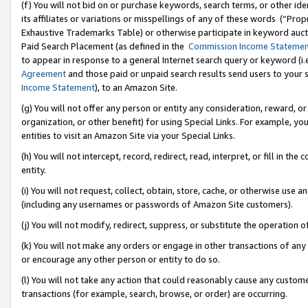
(f) You will not bid on or purchase keywords, search terms, or other id
its affiliates or variations or misspellings of any of these words (“Pr
Exhaustive Trademarks Table) or otherwise participate in keyword aucti
Paid Search Placement (as defined in the
Commission Income Stateme
to appear in response to a general Internet search query or keyword (i.e.
Agreement
and those paid or unpaid search results send users to your sit
Income Statement
), to an Amazon Site.
(g) You will not offer any person or entity any consideration, reward, or
organization, or other benefit) for using Special Links. For example, 
entities to visit an Amazon Site via your Special Links.
(h) You will not intercept, record, redirect, read, interpret, or fill in 
entity.
(i) You will not request, collect, obtain, store, cache, or otherwise us
(including any usernames or passwords of Amazon Site customers).
(j) You will not modify, redirect, suppress, or substitute the operation 
(k) You will not make any orders or engage in other transactions of any 
or encourage any other person or entity to do so.
(l) You will not take any action that could reasonably cause any custome
transactions (for example, search, browse, or order) are occurring.