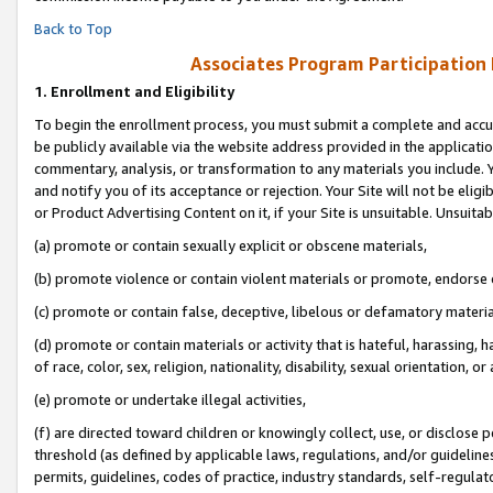
Back to Top
Associates Program Participation
1.
Enrollment and Eligibility
To begin the enrollment process, you must submit a complete and accur
be publicly available via the website address provided in the application
commentary, analysis, or transformation to any materials you include. Y
and notify you of its acceptance or rejection. Your Site will not be elig
or Product Advertising Content on it, if your Site is unsuitable. Unsuitab
(a) promote or contain sexually explicit or obscene materials,
(b) promote violence or contain violent materials or promote, endorse o
(c) promote or contain false, deceptive, libelous or defamatory materia
(d) promote or contain materials or activity that is hateful, harassing, h
of race, color, sex, religion, nationality, disability, sexual orientation, or 
(e) promote or undertake illegal activities,
(f) are directed toward children or knowingly collect, use, or disclose
threshold (as defined by applicable laws, regulations, and/or guidelines)
permits, guidelines, codes of practice, industry standards, self-regulat