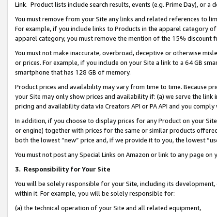
Link. Product lists include search results, events (e.g. Prime Day), or 
You must remove from your Site any links and related references to li
For example, if you include links to Products in the apparel category 
apparel category, you must remove the mention of the 15% discount f
You must not make inaccurate, overbroad, deceptive or otherwise misle
or prices. For example, if you include on your Site a link to a 64 GB sm
smartphone that has 128 GB of memory.
Product prices and availability may vary from time to time. Because pri
your Site may only show prices and availability if: (a) we serve the link 
pricing and availability data via Creators API or PA API and you comply
In addition, if you choose to display prices for any Product on your Si
or engine) together with prices for the same or similar products offer
both the lowest “new” price and, if we provide it to you, the lowest “us
You must not post any Special Links on Amazon or link to any page on 
3.
Responsibility for Your Site
You will be solely responsible for your Site, including its development
within it. For example, you will be solely responsible for:
(a) the technical operation of your Site and all related equipment,