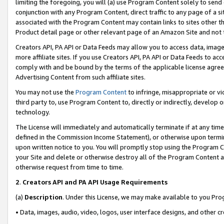
limiting the foregoing, you will (a) use Program Content solely to send
conjunction with any Program Content, direct traffic to any page of a si
associated with the Program Content may contain links to sites other t
Product detail page or other relevant page of an Amazon Site and not 
Creators API, PA API or Data Feeds may allow you to access data, image
more affiliate sites. If you use Creators API, PA API or Data Feeds to ac
comply with and be bound by the terms of the applicable license agreem
Advertising Content from such affiliate sites.
You may not use the
Program Content
to infringe, misappropriate or vio
third party to, use Program Content to, directly or indirectly, develo
technology.
The License will immediately and automatically terminate if at any ti
defined in the Commission Income Statement), or otherwise upon termina
upon written notice to you. You will promptly stop using the Program 
your Site and delete or otherwise destroy all of the Program Content 
otherwise request from time to time.
2
.
Creators API and PA API Usage Requirements
(a)
Description
. Under this License, we may make available to you Pr
• Data, images, audio, video, logos, user interface designs, and other c