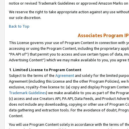
notice or revised Trademark Guidelines or approved Amazon Marks on t
We reserve the right to take appropriate action against any use without
our sole discretion.
Back to Top
Associates Program IP
This License governs your use of Program Content in connection with yo
accessing or using the Program Content, including the proprietary appli
"PA API of”) that permit you to access and use certain types of data, i
Advertising Content”) which we may make available to you, you agree t
1
.
Limited License to Program Content
Subject to the terms of the
Agreement
and solely for the limited purpo
Agreement (including this License and the other Program Policies), we 
exclusive, royalty-free license to: (a) copy and display Program Conten
Trademark Guidelines
) we make available to you as part of the Progra
(c) access and use Creators API, PA API, Data Feeds, and Product Adverti
does not include any downloading, copying or other use of Program Conte
data gathering and extraction tools. For the avoidance of doubt, Progr
Content.
You will use Program Content solely in accordance with the terms of t