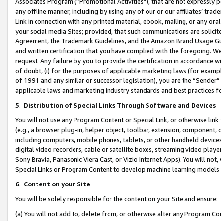
Associates Program (“Promotional Activities”), that are not expressly 
any offline manner, including by using any of our or our affiliates’ tr
Link in connection with any printed material, ebook, mailing, or any ora
your social media Sites; provided, that such communications are solicite
Agreement, the Trademark Guidelines, and the Amazon Brand Usage Guid
and written certification that you have complied with the foregoing. We w
request. Any failure by you to provide the certification in accordance w
of doubt, (i) for the purposes of applicable marketing laws (for exam
of 1991 and any similar or successor legislation), you are the “Sender”
applicable laws and marketing industry standards and best practices f
5
.
Distribution of Special Links Through Software and Devices
You will not use any Program Content or Special Link, or otherwise link 
(e.g., a browser plug-in, helper object, toolbar, extension, component, 
including computers, mobile phones, tablets, or other handheld devices 
digital video recorders, cable or satellite boxes, streaming video playe
Sony Bravia, Panasonic Viera Cast, or Vizio Internet Apps). You will not,
Special Links or Program Content to develop machine learning models 
6
.
Content on your Site
You will be solely responsible for the content on your Site and ensure:
(a) You will not add to, delete from, or otherwise alter any Program Co