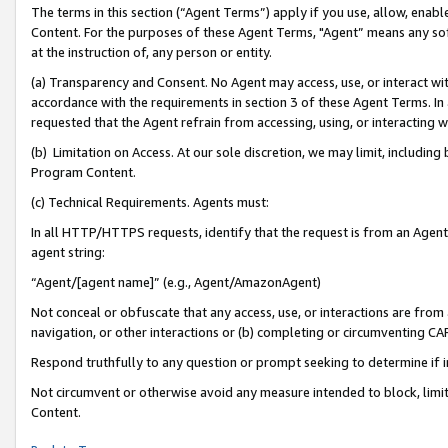
The terms in this section (“Agent Terms”) apply if you use, allow, enab
Content. For the purposes of these Agent Terms, "Agent” means any so
at the instruction of, any person or entity.
(a) Transparency and Consent. No Agent may access, use, or interact with 
accordance with the requirements in section 3 of these Agent Terms. In
requested that the Agent refrain from accessing, using, or interacting
(b) Limitation on Access. At our sole discretion, we may limit, includin
Program Content.
(c) Technical Requirements. Agents must:
In all HTTP/HTTPS requests, identify that the request is from an Agent 
agent string:
“Agent/[agent name]” (e.g., Agent/AmazonAgent)
Not conceal or obfuscate that any access, use, or interactions are fro
navigation, or other interactions or (b) completing or circumventing 
Respond truthfully to any question or prompt seeking to determine if 
Not circumvent or otherwise avoid any measure intended to block, limit
Content.