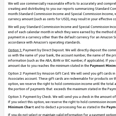
We will use commercially reasonable efforts to accurately and comprehe
creating and distributing to you our reports summarizing Standard C
month.Standard Commission Income and Special Commission Income, whi
currency amount (such as cents for USD), may result in your effective co
We will pay Standard Commission Income and Special Commission Incom
end of each calendar month in which they were earned by the method de
payment in a currency other than the default currency for an Amazon Sit
accordance with Amazon’s operating standards.
Option 1:
Payment by Direct Deposit. We will directly deposit the com
us with the name of your bank, the account number, the name of the pri
information (such as the ABA, IBAN or BIC number, if applicable). If you 
amount due to you reaches the minimum stated in the
Payment Minim
Option 2: Payment by Amazon Gift Card. We will send you gift cards i
Associates account. These gift cards are redeemable for products on the
option, we reserve the right to hold commission income until the tota
the portion of payments that exceeds the maximum stated in the Paym
Option 3: Payment by Check. We will send you a check in the amount of
If you select this option, we reserve the right to hold commission inco
Minimum Chart
and to deduct a processing fee as stated in the
Paym
If you do not select or maintain valid information for a payment opti