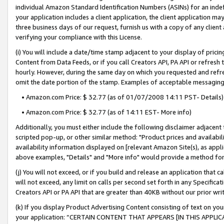
individual Amazon Standard Identification Numbers (ASINs) for an indefi
your application includes a client application, the client application m
three business days of our request, furnish us with a copy of any clien
verifying your compliance with this License.
(i) You will include a date/time stamp adjacent to your display of prici
Content from Data Feeds, or if you call Creators API, PA API or refresh
hourly. However, during the same day on which you requested and refre
omit the date portion of the stamp. Examples of acceptable messaging
• Amazon.com Price: $ 32.77 (as of 01/07/2008 14:11 PST- Details)
• Amazon.com Price: $ 32.77 (as of 14:11 EST- More info)
Additionally, you must either include the following disclaimer adjacent t
scripted pop-up, or other similar method: "Product prices and availabil
availability information displayed on [relevant Amazon Site(s), as appli
above examples, "Details" and "More info" would provide a method for 
(j) You will not exceed, or if you build and release an application that c
will not exceed, any limit on calls per second set forth in any Specifica
Creators API or PA API that are greater than 40KB without our prior wri
(k) If you display Product Advertising Content consisting of text on your
your application: “CERTAIN CONTENT THAT APPEARS [IN THIS APPLIC