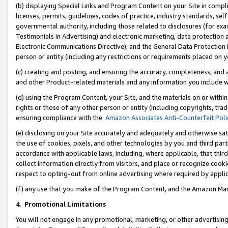
(b) displaying Special Links and Program Content on your Site in compl
licenses, permits, guidelines, codes of practice, industry standards, se
governmental authority, including those related to disclosures (for ex
Testimonials in Advertising) and electronic marketing, data protection 
Electronic Communications Directive), and the General Data Protecti
person or entity (including any restrictions or requirements placed on y
(c) creating and posting, and ensuring the accuracy, completeness, and 
and other Product-related materials and any information you include wi
(d) using the Program Content, your Site, and the materials on or within
rights or those of any other person or entity (including copyrights, trad
ensuring compliance with the
Amazon Associates Anti-Counterfeit Poli
(e) disclosing on your Site accurately and adequately and otherwise sat
the use of cookies, pixels, and other technologies by you and third part
accordance with applicable laws, including, where applicable, that thir
collect information directly from visitors, and place or recognize cooki
respect to opting-out from online advertising where required by appli
(f) any use that you make of the Program Content, and the Amazon Mar
4
.
Promotional Limitations
You will not engage in any promotional, marketing, or other advertising a