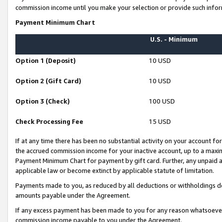
commission income until you make your selection or provide such infor
Payment Minimum Chart
U.S. - Minimum
Option 1 (Deposit)
10 USD
Option 2 (Gift Card)
10 USD
Option 3 (Check)
100 USD
Check Processing Fee
15 USD
If at any time there has been no substantial activity on your account for 
the accrued commission income for your inactive account, up to a max
Payment Minimum Chart for payment by gift card. Further, any unpaid 
applicable law or become extinct by applicable statute of limitation.
Payments made to you, as reduced by all deductions or withholdings de
amounts payable under the Agreement.
If any excess payment has been made to you for any reason whatsoever,
commission income payable to you under the Agreement.