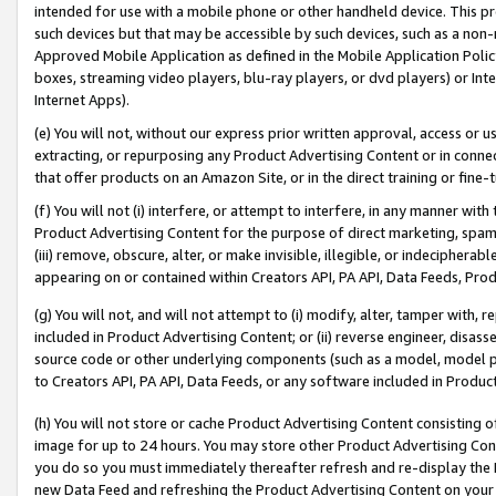
intended for use with a mobile phone or other handheld device. This proh
such devices but that may be accessible by such devices, such as a non-
Approved Mobile Application as defined in the Mobile Application Policy; 
boxes, streaming video players, blu-ray players, or dvd players) or Inte
Internet Apps).
(e) You will not, without our express prior written approval, access or 
extracting, or repurposing any Product Advertising Content or in connec
that offer products on an Amazon Site, or in the direct training or fin
(f) You will not (i) interfere, or attempt to interfere, in any manner wit
Product Advertising Content for the purpose of direct marketing, spammi
(iii) remove, obscure, alter, or make invisible, illegible, or indecipherab
appearing on or contained within Creators API, PA API, Data Feeds, Prod
(g) You will not, and will not attempt to (i) modify, alter, tamper with,
included in Product Advertising Content; or (ii) reverse engineer, disa
source code or other underlying components (such as a model, model pa
to Creators API, PA API, Data Feeds, or any software included in Produc
(h) You will not store or cache Product Advertising Content consisting 
image for up to 24 hours. You may store other Product Advertising Cont
you do so you must immediately thereafter refresh and re-display the P
new Data Feed and refreshing the Product Advertising Content on your 