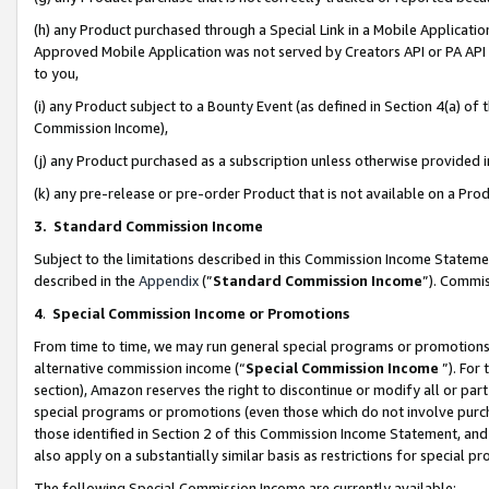
(h) any Product purchased through a Special Link in a Mobile Applicatio
Approved Mobile Application was not served by Creators API or PA API (
to you,
(i) any Product subject to a Bounty Event (as defined in Section 4(a) o
Commission Income),
(j) any Product purchased as a subscription unless otherwise provided
(k) any pre-release or pre-order Product that is not available on a Prod
3. Standard Commission Income
Subject to the limitations described in this Commission Income Statem
described in the
Appendix
(”
Standard Commission Income
”). Commis
4
.
Special Commission Income or Promotions
From time to time, we may run general special programs or promotions 
alternative commission income (“
Special Commission Income
”). For
section), Amazon reserves the right to discontinue or modify all or par
special programs or promotions (even those which do not involve purcha
those identified in Section 2 of this Commission Income Statement, an
also apply on a substantially similar basis as restrictions for special 
The following Special Commission Income are currently available: