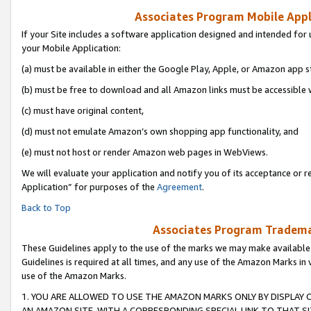
Associates Program Mobile Appli
If your Site includes a software application designed and intended for 
your Mobile Application:
(a) must be available in either the Google Play, Apple, or Amazon app s
(b) must be free to download and all Amazon links must be accessible 
(c) must have original content,
(d) must not emulate Amazon’s own shopping app functionality, and
(e) must not host or render Amazon web pages in WebViews.
We will evaluate your application and notify you of its acceptance or r
Application” for purposes of the
Agreement
.
Back to Top
Associates Program Trademar
These Guidelines apply to the use of the marks we may make available
Guidelines is required at all times, and any use of the Amazon Marks in 
use of the Amazon Marks.
1. YOU ARE ALLOWED TO USE THE AMAZON MARKS ONLY BY DISPLAY 
AN AMAZON SITE, WITH A CORRESPONDING SPECIAL LINK TO THAT SI