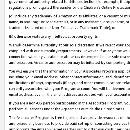
governmental authority related to child protection (for example, if app
regulations promulgated thereunder or the Children’s Online Protection
(g) include any trademark of Amazon or its affiliates, or a variant or 
name, in any “tag” or Associates ID, or in any username, group name, or 
trademarks listed on our Non-Exhaustive Trademark Table); or
(h) otherwise violate any intellectual property rights.
We will determine suitability at our sole discretion. If we reject your 
complied with our suitability requirements. However, if at any time we 1
connection with any violation or abuse (as determined in our sole disc
authorization. Advance authorization may be initiated by completing t
You will ensure that the information in your Associates Program applic
including your email address, other contact information, and identifica
notifications (if any), approvals (if any), and other communications re
currently associated with your Program account. You will be deemed to 
email address, even if the email address associated with your account i
If you are a non-US person participating in the Associates Program, you
perform all services under the Agreement outside the United States.
The Associates Program is free to join, and we provide resources on th
authorized any business to provide paid set-up or consulting services t
appropriate the Amazon name) reaches out to offer you costly services