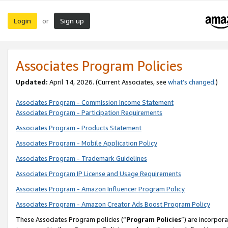
Login
Sign up
or
Associates Program Policies
Updated:
April 14, 2026. (Current Associates, see
what’s changed
.)
Associates Program - Commission Income Statement
Associates Program - Participation Requirements
Associates Program - Products Statement
Associates Program - Mobile Application Policy
Associates Program - Trademark Guidelines
Associates Program IP License and Usage Requirements
Associates Program - Amazon Influencer Program Policy
Associates Program - Amazon Creator Ads Boost Program Policy
These Associates Program policies (“
Program Policies
”) are incorpor