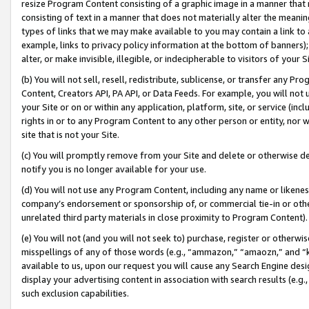
resize Program Content consisting of a graphic image in a manner that
consisting of text in a manner that does not materially alter the meanin
types of links that we may make available to you may contain a link to 
example, links to privacy policy information at the bottom of banners);
alter, or make invisible, illegible, or indecipherable to visitors of your 
(b) You will not sell, resell, redistribute, sublicense, or transfer any 
Content, Creators API, PA API, or Data Feeds. For example, you will not 
your Site or on or within any application, platform, site, or service (in
rights in or to any Program Content to any other person or entity, nor wi
site that is not your Site.
(c) You will promptly remove from your Site and delete or otherwise d
notify you is no longer available for your use.
(d) You will not use any Program Content, including any name or likene
company’s endorsement or sponsorship of, or commercial tie-in or other 
unrelated third party materials in close proximity to Program Content).
(e) You will not (and you will not seek to) purchase, register or otherw
misspellings of any of those words (e.g., “ammazon,” “amaozn,” and “kin
available to us, upon our request you will cause any Search Engine de
display your advertising content in association with search results (e.
such exclusion capabilities.