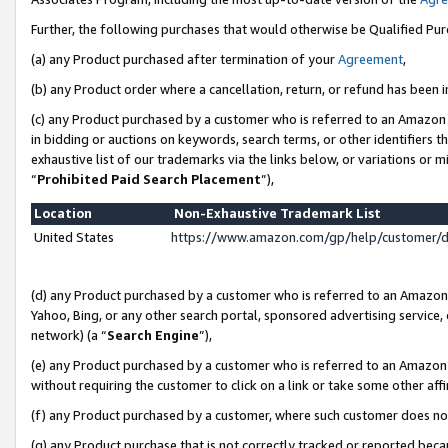
Further, the following purchases that would otherwise be Qualified Pu
(a) any Product purchased after termination of your
Agreement
,
(b) any Product order where a cancellation, return, or refund has been in
(c) any Product purchased by a customer who is referred to an Amazon 
in bidding or auctions on keywords, search terms, or other identifiers 
exhaustive list of our trademarks via the links below, or variations or 
“
Prohibited Paid Search Placement
”),
Location
Non-Exhaustive Trademark List
United States
https://www.amazon.com/gp/help/customer/
(d) any Product purchased by a customer who is referred to an Amazon S
Yahoo, Bing, or any other search portal, sponsored advertising service, o
network) (a “
Search Engine
”),
(e) any Product purchased by a customer who is referred to an Amazon Si
without requiring the customer to click on a link or take some other affi
(f) any Product purchased by a customer, where such customer does no
(g) any Product purchase that is not correctly tracked or reported beca