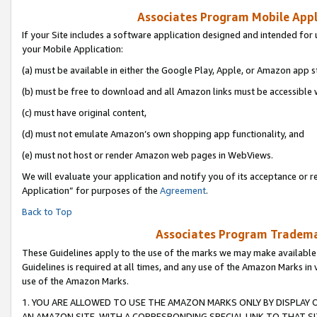
Associates Program Mobile Appli
If your Site includes a software application designed and intended for 
your Mobile Application:
(a) must be available in either the Google Play, Apple, or Amazon app s
(b) must be free to download and all Amazon links must be accessible 
(c) must have original content,
(d) must not emulate Amazon’s own shopping app functionality, and
(e) must not host or render Amazon web pages in WebViews.
We will evaluate your application and notify you of its acceptance or r
Application” for purposes of the
Agreement
.
Back to Top
Associates Program Trademar
These Guidelines apply to the use of the marks we may make available
Guidelines is required at all times, and any use of the Amazon Marks in 
use of the Amazon Marks.
1. YOU ARE ALLOWED TO USE THE AMAZON MARKS ONLY BY DISPLAY 
AN AMAZON SITE, WITH A CORRESPONDING SPECIAL LINK TO THAT SI