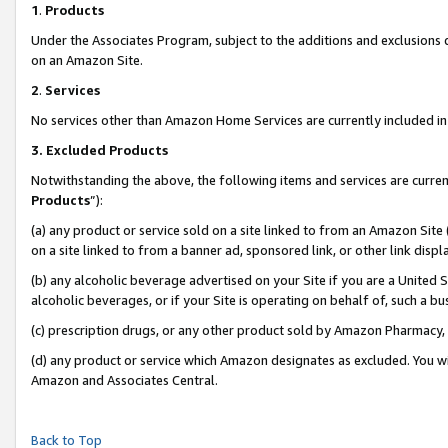
1
.
Products
Under the Associates Program, subject to the additions and exclusions d
on an Amazon Site.
2
.
Services
No services other than Amazon Home Services are currently included in 
3.
Excluded Products
Notwithstanding the above, the following items and services are curren
Products
”):
(a) any product or service sold on a site linked to from an Amazon Site
on a site linked to from a banner ad, sponsored link, or other link dis
(b) any alcoholic beverage advertised on your Site if you are a United 
alcoholic beverages, or if your Site is operating on behalf of, such a b
(c) prescription drugs, or any other product sold by Amazon Pharmacy,
(d) any product or service which Amazon designates as excluded. You will 
Amazon and Associates Central.
Back to Top