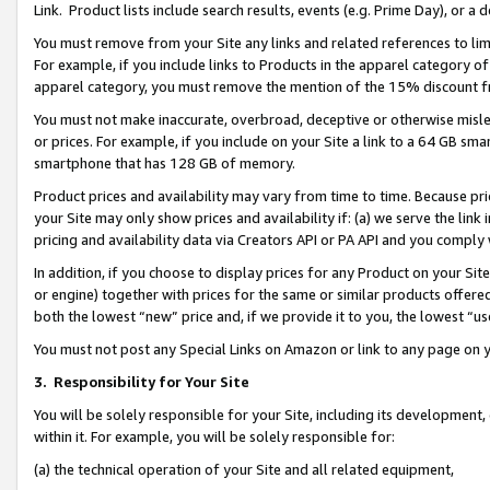
Link. Product lists include search results, events (e.g. Prime Day), or 
You must remove from your Site any links and related references to li
For example, if you include links to Products in the apparel category 
apparel category, you must remove the mention of the 15% discount f
You must not make inaccurate, overbroad, deceptive or otherwise misle
or prices. For example, if you include on your Site a link to a 64 GB sm
smartphone that has 128 GB of memory.
Product prices and availability may vary from time to time. Because pri
your Site may only show prices and availability if: (a) we serve the link 
pricing and availability data via Creators API or PA API and you comply
In addition, if you choose to display prices for any Product on your Si
or engine) together with prices for the same or similar products offer
both the lowest “new” price and, if we provide it to you, the lowest “us
You must not post any Special Links on Amazon or link to any page on 
3.
Responsibility for Your Site
You will be solely responsible for your Site, including its development
within it. For example, you will be solely responsible for:
(a) the technical operation of your Site and all related equipment,