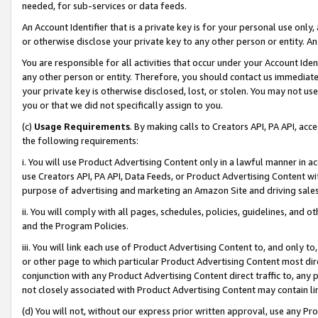
needed, for sub-services or data feeds.
An Account Identifier that is a private key is for your personal use only,
or otherwise disclose your private key to any other person or entity. An A
You are responsible for all activities that occur under your Account Ide
any other person or entity. Therefore, you should contact us immediate
your private key is otherwise disclosed, lost, or stolen. You may not u
you or that we did not specifically assign to you.
(c)
Usage Requirements
. By making calls to Creators API, PA API, ac
the following requirements:
i. You will use Product Advertising Content only in a lawful manner in a
use Creators API, PA API, Data Feeds, or Product Advertising Content wit
purpose of advertising and marketing an Amazon Site and driving sales
ii. You will comply with all pages, schedules, policies, guidelines, and o
and the Program Policies.
iii. You will link each use of Product Advertising Content to, and only 
or other page to which particular Product Advertising Content most direc
conjunction with any Product Advertising Content direct traffic to, any 
not closely associated with Product Advertising Content may contain lin
(d) You will not, without our express prior written approval, use any Pr