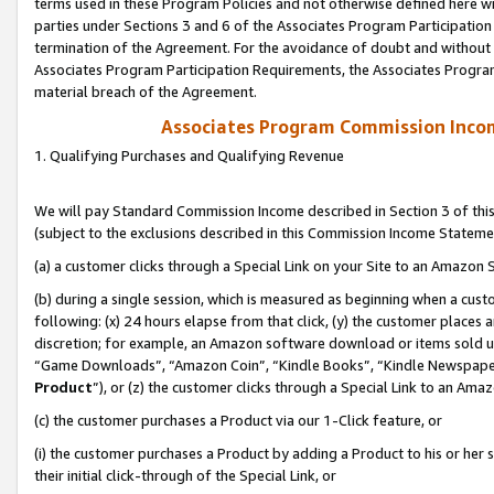
terms used in these Program Policies and not otherwise defined here wil
parties under Sections 3 and 6 of the Associates Program Participation
termination of the Agreement. For the avoidance of doubt and without l
Associates Program Participation Requirements, the Associates Program
material breach of the Agreement.
Associates Program Commission Inco
1. Qualifying Purchases and Qualifying Revenue
We will pay Standard Commission Income described in Section 3 of thi
(subject to the exclusions described in this Commission Income Stateme
(a) a customer clicks through a Special Link on your Site to an Amazon S
(b) during a single session, which is measured as beginning when a custo
following: (x) 24 hours elapse from that click, (y) the customer places 
discretion; for example, an Amazon software download or items sold 
“Game Downloads”, “Amazon Coin”, “Kindle Books”, “Kindle Newspapers”
Product
”), or (z) the customer clicks through a Special Link to an Amazo
(c) the customer purchases a Product via our 1-Click feature, or
(i) the customer purchases a Product by adding a Product to his or her
their initial click-through of the Special Link, or