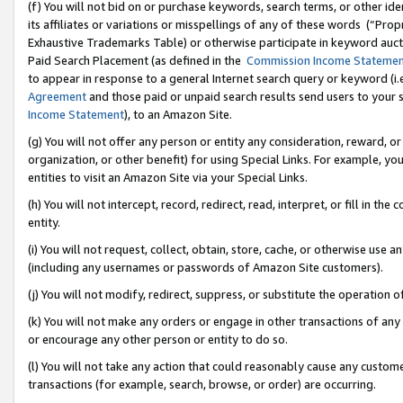
(f) You will not bid on or purchase keywords, search terms, or other id
its affiliates or variations or misspellings of any of these words (“Pr
Exhaustive Trademarks Table) or otherwise participate in keyword aucti
Paid Search Placement (as defined in the
Commission Income Stateme
to appear in response to a general Internet search query or keyword (i.e.
Agreement
and those paid or unpaid search results send users to your sit
Income Statement
), to an Amazon Site.
(g) You will not offer any person or entity any consideration, reward, or
organization, or other benefit) for using Special Links. For example, 
entities to visit an Amazon Site via your Special Links.
(h) You will not intercept, record, redirect, read, interpret, or fill in 
entity.
(i) You will not request, collect, obtain, store, cache, or otherwise us
(including any usernames or passwords of Amazon Site customers).
(j) You will not modify, redirect, suppress, or substitute the operation 
(k) You will not make any orders or engage in other transactions of any 
or encourage any other person or entity to do so.
(l) You will not take any action that could reasonably cause any custome
transactions (for example, search, browse, or order) are occurring.