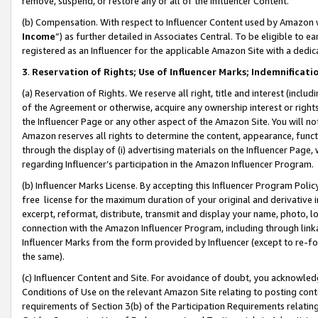
remove, suspend, or restore any or all of the Influencer Content.
(b) Compensation. With respect to Influencer Content used by Amazon w
Income
”) as further detailed in Associates Central. To be eligible t
registered as an Influencer for the applicable Amazon Site with a dedic
3
.
Reservation of Rights; Use of Influencer Marks; Indemnificati
(a) Reservation of Rights. We reserve all right, title and interest (includ
of the Agreement or otherwise, acquire any ownership interest or rights
the Influencer Page or any other aspect of the Amazon Site. You will not 
Amazon reserves all rights to determine the content, appearance, functi
through the display of (i) advertising materials on the Influencer Page, w
regarding Influencer’s participation in the Amazon Influencer Program.
(b) Influencer Marks License. By accepting this Influencer Program Poli
free license for the maximum duration of your original and derivative in
excerpt, reformat, distribute, transmit and display your name, photo, 
connection with the Amazon Influencer Program, including through link
Influencer Marks from the form provided by Influencer (except to re-for
the same).
(c) Influencer Content and Site. For avoidance of doubt, you acknowledg
Conditions of Use on the relevant Amazon Site relating to posting conte
requirements of Section 3(b) of the Participation Requirements relating