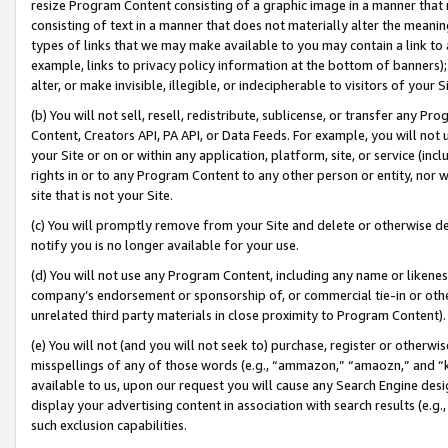
resize Program Content consisting of a graphic image in a manner that
consisting of text in a manner that does not materially alter the meanin
types of links that we may make available to you may contain a link to 
example, links to privacy policy information at the bottom of banners);
alter, or make invisible, illegible, or indecipherable to visitors of your 
(b) You will not sell, resell, redistribute, sublicense, or transfer any 
Content, Creators API, PA API, or Data Feeds. For example, you will not 
your Site or on or within any application, platform, site, or service (in
rights in or to any Program Content to any other person or entity, nor wi
site that is not your Site.
(c) You will promptly remove from your Site and delete or otherwise d
notify you is no longer available for your use.
(d) You will not use any Program Content, including any name or likene
company’s endorsement or sponsorship of, or commercial tie-in or other 
unrelated third party materials in close proximity to Program Content).
(e) You will not (and you will not seek to) purchase, register or otherw
misspellings of any of those words (e.g., “ammazon,” “amaozn,” and “kin
available to us, upon our request you will cause any Search Engine de
display your advertising content in association with search results (e.
such exclusion capabilities.