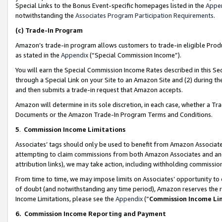
Special Links to the Bonus Event-specific homepages listed in the
Appe
notwithstanding the
Associates Program Participation Requirements
.
(c)
Trade-In Program
Amazon’s trade-in program allows customers to trade-in eligible Produc
as stated in the
Appendix
(“Special Commission Income”).
You will earn the Special Commission Income Rates described in this Sec
through a Special Link on your Site to an Amazon Site and (2) during th
and then submits a trade-in request that Amazon accepts.
Amazon will determine in its sole discretion, in each case, whether a T
Documents or the Amazon Trade-In Program Terms and Conditions.
5
.
Commission Income Limitations
Associates’ tags should only be used to benefit from Amazon Associates
attempting to claim commissions from both Amazon Associates and ano
attribution links), we may take action, including withholding commissio
From time to time, we may impose limits on Associates’ opportunity t
of doubt (and notwithstanding any time period), Amazon reserves the ri
Income Limitations, please see the
Appendix
(“
Commission Income Li
6.
Commission Income Reporting and Payment