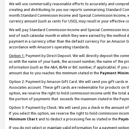
We will use commercially reasonable efforts to accurately and comprehe
creating and distributing to you our reports summarizing Standard C
month.Standard Commission Income and Special Commission Income, whi
currency amount (such as cents for USD), may result in your effective co
We will pay Standard Commission Income and Special Commission Incom
end of each calendar month in which they were earned by the method de
payment in a currency other than the default currency for an Amazon Sit
accordance with Amazon’s operating standards.
Option 1:
Payment by Direct Deposit. We will directly deposit the com
us with the name of your bank, the account number, the name of the pri
information (such as the ABA, IBAN or BIC number, if applicable). If you 
amount due to you reaches the minimum stated in the
Payment Minim
Option 2: Payment by Amazon Gift Card. We will send you gift cards i
Associates account. These gift cards are redeemable for products on the
option, we reserve the right to hold commission income until the tota
the portion of payments that exceeds the maximum stated in the Paym
Option 3: Payment by Check. We will send you a check in the amount of
If you select this option, we reserve the right to hold commission inco
Minimum Chart
and to deduct a processing fee as stated in the
Paym
If you do not select or maintain valid information for a payment opti