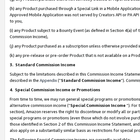
(h) any Product purchased through a Special Link in a Mobile Applicatio
Approved Mobile Application was not served by Creators API or PA API (
to you,
(i) any Product subject to a Bounty Event (as defined in Section 4(a) o
Commission Income),
(j) any Product purchased as a subscription unless otherwise provided
(k) any pre-release or pre-order Product that is not available on a Prod
3. Standard Commission Income
Subject to the limitations described in this Commission Income Statem
described in the
Appendix
(”
Standard Commission Income
”). Commis
4
.
Special Commission Income or Promotions
From time to time, we may run general special programs or promotions 
alternative commission income (“
Special Commission Income
”). For
section), Amazon reserves the right to discontinue or modify all or par
special programs or promotions (even those which do not involve purcha
those identified in Section 2 of this Commission Income Statement, an
also apply on a substantially similar basis as restrictions for special 
The following Special Commission Income are currently available: