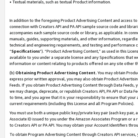
• Textual materials, such as textual Product information.
In addition to the foregoing Product Advertising Content and access to
connection with Creators API and PA API sample source code and librarie
accompanies each sample source code or library, as applicable. In conne
manuals, guides, supporting materials, and other information, regardless
technical and engineering requirements, and testing and performance cri
“
Specifications
”). “Product Advertising Content,” as used in this Lic
available to you under a separate license and any Specifications that we
information or content relating to products offered on any site other 
(b)
Obtaining Product Advertising Content.
You may obtain Product
express prior written approval, you may also obtain Product Advertisi
Feeds. If you obtain Product Advertising Content through Data Feeds, yo
we may change, deprecate, or republish Creators API, PA API or Data Fee
to time, and you agree that it is your responsibility to ensure that your
current requirements (including this License and all Program Policies).
You must use both a unique public key/private key pair (each key pair, a
Associate ID issued to you under the Amazon Associates Program or a r
to Creators API or PA API. You may obtain your Account Identifiers thro
To obtain Program Advertising Content through Creators API services, y