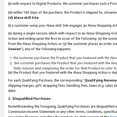
(ii) with respect to Digital Products, the customer purchases such a P
(iii) within 180 days of the purchase, the Product is shipped to, stre
(d) Alexa skill Site
(i) a customer using your Alexa skill Site engages an Alexa Shopping Ac
(ii) during a single session, which with respect to an Alexa Shopping 
Action and ending upon the first to occur of the following: (x) the cust
from the Alexa Shopping Action, or (y) the customer places an order via
Session
”), any of the following happens:
the customer purchases the Product that you featured with the Alex
the customer purchases the Product that you featured with the Alex
Skills Session and completing the order for that Product no later t
(iii) the Product that you featured with the Alexa Shopping Action is 
For each Qualifying Purchase, the corresponding “
Qualifying Revenu
shipping charges, gift-wrapping fees, handling fees, taxes (e.g. sales ta
debt.
2
.
Disqualified Purchases
Notwithstanding the foregoing, Qualifying Purchases are disqualified w
Commission Income Statement or any other terms, conditions, specificat
Associates Program, including the most up-to-date version of the
Agr