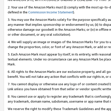
2. Your use of the Amazon Marks must (i) comply with the most up-to-da
defined in the
Commission Income Statement
).
3. You may use the Amazon Marks solely for the purpose specifically a
any manner that implies sponsorship or endorsement by us; (ii) to disparag
otherwise damage our goodwill in the Amazon Marks; or (iv) in offline ma
or other document, or any oral solicitation).
4. We will supply an image or images of the Amazon Marks for you to 
change the proportion, color, or font of any Amazon Mark, or add or
5. Each Amazon Mark must appear by itself, in its entirety, with reason
textual elements. Under no circumstance can any Amazon Mark be placed
Mark.
6. All rights to the Amazon Marks are our exclusive property, and all 
benefit. You will not take any action that conflicts with our rights in, 
7. You cannot display or otherwise use any logo of or content created b
Link unless you have obtained from that seller or vendor specific writte
8. You cannot use or apply to register any trademark that is confusingly
any trademark, domain name, subdomain, username or app name that is c
We reserve the right to modify these Trademark Guidelines and the app