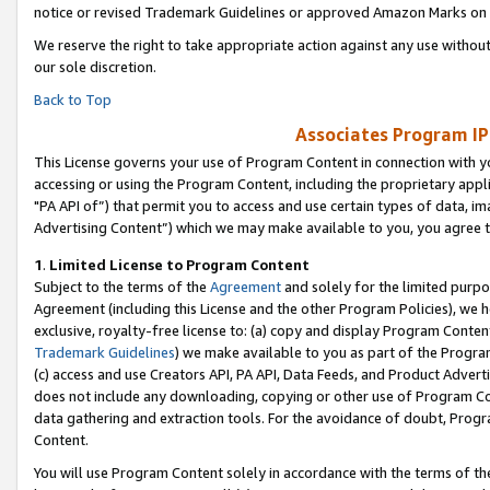
notice or revised Trademark Guidelines or approved Amazon Marks on t
We reserve the right to take appropriate action against any use without
our sole discretion.
Back to Top
Associates Program IP
This License governs your use of Program Content in connection with yo
accessing or using the Program Content, including the proprietary appli
"PA API of”) that permit you to access and use certain types of data, i
Advertising Content”) which we may make available to you, you agree t
1
.
Limited License to Program Content
Subject to the terms of the
Agreement
and solely for the limited purpo
Agreement (including this License and the other Program Policies), we 
exclusive, royalty-free license to: (a) copy and display Program Conten
Trademark Guidelines
) we make available to you as part of the Progra
(c) access and use Creators API, PA API, Data Feeds, and Product Adverti
does not include any downloading, copying or other use of Program Conte
data gathering and extraction tools. For the avoidance of doubt, Progr
Content.
You will use Program Content solely in accordance with the terms of t