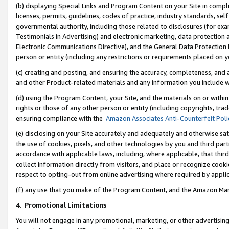
(b) displaying Special Links and Program Content on your Site in compl
licenses, permits, guidelines, codes of practice, industry standards, se
governmental authority, including those related to disclosures (for ex
Testimonials in Advertising) and electronic marketing, data protection 
Electronic Communications Directive), and the General Data Protecti
person or entity (including any restrictions or requirements placed on y
(c) creating and posting, and ensuring the accuracy, completeness, and 
and other Product-related materials and any information you include wi
(d) using the Program Content, your Site, and the materials on or within
rights or those of any other person or entity (including copyrights, trad
ensuring compliance with the
Amazon Associates Anti-Counterfeit Poli
(e) disclosing on your Site accurately and adequately and otherwise sat
the use of cookies, pixels, and other technologies by you and third part
accordance with applicable laws, including, where applicable, that thir
collect information directly from visitors, and place or recognize cooki
respect to opting-out from online advertising where required by appli
(f) any use that you make of the Program Content, and the Amazon Mar
4
.
Promotional Limitations
You will not engage in any promotional, marketing, or other advertising a