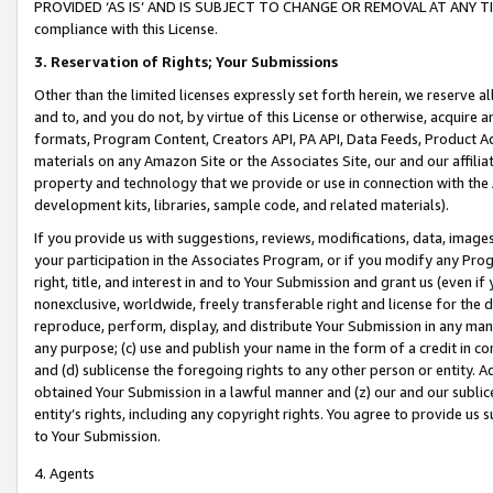
PROVIDED ‘AS IS’ AND IS SUBJECT TO CHANGE OR REMOVAL AT ANY TIME.”
compliance with this License.
3.
Reservation of Rights; Your Submissions
Other than the limited licenses expressly set forth herein, we reserve all 
and to, and you do not, by virtue of this License or otherwise, acquire an
formats, Program Content, Creators API, PA API, Data Feeds, Product 
materials on any Amazon Site or the Associates Site, our and our affili
property and technology that we provide or use in connection with the
development kits, libraries, sample code, and related materials).
If you provide us with suggestions, reviews, modifications, data, image
your participation in the Associates Program, or if you modify any Prog
right, title, and interest in and to Your Submission and grant us (even 
nonexclusive, worldwide, freely transferable right and license for the du
reproduce, perform, display, and distribute Your Submission in any man
any purpose; (c) use and publish your name in the form of a credit in c
and (d) sublicense the foregoing rights to any other person or entity. A
obtained Your Submission in a lawful manner and (z) our and our sublice
entity’s rights, including any copyright rights. You agree to provide us
to Your Submission.
4. Agents