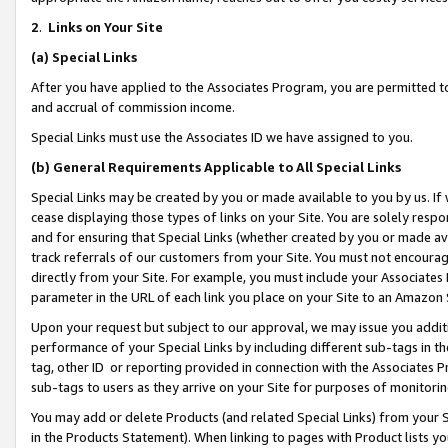
2
.
Links on Your Site
(a)
Special Links
After you have applied to the Associates Program, you are permitted to 
and accrual of commission income.
Special Links must use the Associates ID we have assigned to you.
(b)
General Requirements Applicable to All Special Links
Special Links may be created by you or made available to you by us. If 
cease displaying those types of links on your Site. You are solely respo
and for ensuring that Special Links (whether created by you or made av
track referrals of our customers from your Site. You must not encoura
directly from your Site. For example, you must include your Associates
parameter in the URL of each link you place on your Site to an Amazon 
Upon your request but subject to our approval, we may issue you addit
performance of your Special Links by including different sub-tags in t
tag, other ID or reporting provided in connection with the Associates P
sub-tags to users as they arrive on your Site for purposes of monitorin
You may add or delete Products (and related Special Links) from your Si
in the Products Statement). When linking to pages with Product lists you