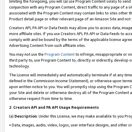
limiting the foregoing, you will (a) use Program Content solely to send
conjunction with any Program Content, direct traffic to any page of a si
associated with the Program Content may contain links to sites other t
Product detail page or other relevant page of an Amazon Site and not 
Creators API, PA API or Data Feeds may allow you to access data, image
more affiliate sites. If you use Creators API, PA API or Data Feeds to ac
comply with and be bound by the terms of the applicable license agreem
Advertising Content from such affiliate sites.
You may not use the
Program Content
to infringe, misappropriate or vio
third party to, use Program Content to, directly or indirectly, develo
technology.
The License will immediately and automatically terminate if at any ti
defined in the Commission Income Statement), or otherwise upon termina
upon written notice to you. You will promptly stop using the Program 
your Site and delete or otherwise destroy all of the Program Content 
otherwise request from time to time.
2
.
Creators API and PA API Usage Requirements
(a)
Description
. Under this License, we may make available to you Pr
• Data, images, audio, video, logos, user interface designs, and other c