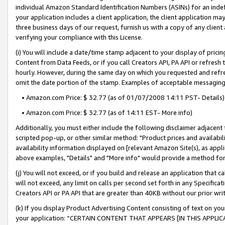
individual Amazon Standard Identification Numbers (ASINs) for an indefi
your application includes a client application, the client application m
three business days of our request, furnish us with a copy of any clien
verifying your compliance with this License.
(i) You will include a date/time stamp adjacent to your display of prici
Content from Data Feeds, or if you call Creators API, PA API or refresh
hourly. However, during the same day on which you requested and refre
omit the date portion of the stamp. Examples of acceptable messaging
• Amazon.com Price: $ 32.77 (as of 01/07/2008 14:11 PST- Details)
• Amazon.com Price: $ 32.77 (as of 14:11 EST- More info)
Additionally, you must either include the following disclaimer adjacent t
scripted pop-up, or other similar method: "Product prices and availabil
availability information displayed on [relevant Amazon Site(s), as appli
above examples, "Details" and "More info" would provide a method for 
(j) You will not exceed, or if you build and release an application that c
will not exceed, any limit on calls per second set forth in any Specifica
Creators API or PA API that are greater than 40KB without our prior wri
(k) If you display Product Advertising Content consisting of text on your
your application: “CERTAIN CONTENT THAT APPEARS [IN THIS APPLIC