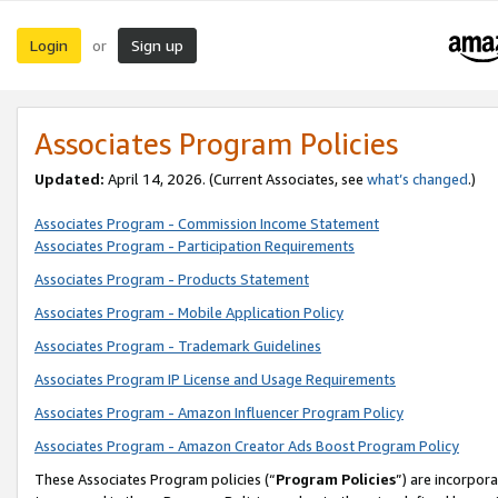
Login
Sign up
or
Associates Program Policies
Updated:
April 14, 2026. (Current Associates, see
what’s changed
.)
Associates Program - Commission Income Statement
Associates Program - Participation Requirements
Associates Program - Products Statement
Associates Program - Mobile Application Policy
Associates Program - Trademark Guidelines
Associates Program IP License and Usage Requirements
Associates Program - Amazon Influencer Program Policy
Associates Program - Amazon Creator Ads Boost Program Policy
These Associates Program policies (“
Program Policies
”) are incorpor