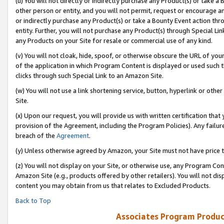
(u) You will not directly or indirectly purchase any Product(s) or take a
other person or entity, and you will not permit, request or encourage an
or indirectly purchase any Product(s) or take a Bounty Event action thro
entity. Further, you will not purchase any Product(s) through Special Li
any Products on your Site for resale or commercial use of any kind.
(v) You will not cloak, hide, spoof, or otherwise obscure the URL of your
of the application in which Program Content is displayed or used such 
clicks through such Special Link to an Amazon Site.
(w) You will not use a link shortening service, button, hyperlink or oth
Site.
(x) Upon our request, you will provide us with written certification tha
provision of the Agreement, including the Program Policies). Any failure
breach of the
Agreement
.
(y) Unless otherwise agreed by Amazon, your Site must not have price tr
(z) You will not display on your Site, or otherwise use, any Program Con
Amazon Site (e.g., products offered by other retailers). You will not di
content you may obtain from us that relates to Excluded Products.
Back to Top
Associates Program Produc