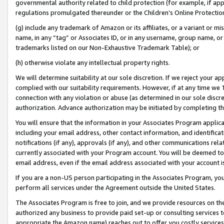
governmental authority related to child protection (for example, if app
regulations promulgated thereunder or the Children’s Online Protection
(g) include any trademark of Amazon or its affiliates, or a variant or 
name, in any “tag” or Associates ID, or in any username, group name, or 
trademarks listed on our Non-Exhaustive Trademark Table); or
(h) otherwise violate any intellectual property rights.
We will determine suitability at our sole discretion. If we reject your 
complied with our suitability requirements. However, if at any time we 1
connection with any violation or abuse (as determined in our sole disc
authorization. Advance authorization may be initiated by completing t
You will ensure that the information in your Associates Program applic
including your email address, other contact information, and identifica
notifications (if any), approvals (if any), and other communications re
currently associated with your Program account. You will be deemed to 
email address, even if the email address associated with your account i
If you are a non-US person participating in the Associates Program, you
perform all services under the Agreement outside the United States.
The Associates Program is free to join, and we provide resources on th
authorized any business to provide paid set-up or consulting services t
appropriate the Amazon name) reaches out to offer you costly services