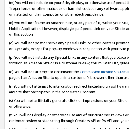
(m) You will not include on your Site, display, or otherwise use Specia
Trojan horse, or other malicious or harmful code, or any software app
or installed on their computer or other electronic device.
(n) You will not frame an Amazon Site, or any part of it, within your Sit
Mobile Application. However, displaying a Special Link on your Site in a
of this section.
(o) You will not post or serve any Special Links or other content prom
or layer ads, except for pop-up windows in conjunction with your Site 
(p) You will not include any Special Links in any content that you place
through an Amazon Site or in a customer review, forum, Wish List, guid
(q) You will not attempt to circumvent the
Commission Income Stateme
page of an Amazon Site to open in a customer’s browser other than as a 
(r) You will not attempt to intercept or redirect (including via softwar
any site that participates in the Associates Program.
(s) You will not artificially generate clicks or impressions on your Si
or otherwise.
(t) You will not display or otherwise use any of our customer reviews or 
customer review or star rating through Creators API or PA API and you 