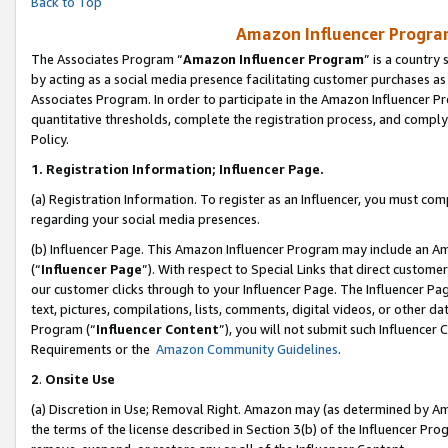
Back to Top
Amazon Influencer Program
The Associates Program “
Amazon Influencer Program
” is a country
by acting as a social media presence facilitating customer purchases as
Associates Program. In order to participate in the Amazon Influencer Pr
quantitative thresholds, complete the registration process, and comply
Policy.
1.
Registration Information; Influencer Page.
(a) Registration Information. To register as an Influencer, you must co
regarding your social media presences.
(b) Influencer Page. This Amazon Influencer Program may include an A
(“
Influencer Page
”). With respect to Special Links that direct custom
our customer clicks through to your Influencer Page. The Influencer Pag
text, pictures, compilations, lists, comments, digital videos, or other
Program (“
Influencer Content
”), you will not submit such Influencer 
Requirements or the
Amazon Community Guidelines
.
2
.
Onsite Use
(a) Discretion in Use; Removal Right. Amazon may (as determined by Amaz
the terms of the license described in Section 3(b) of the Influencer Prog