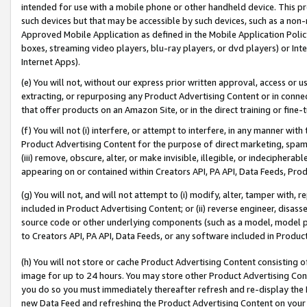
intended for use with a mobile phone or other handheld device. This proh
such devices but that may be accessible by such devices, such as a non-
Approved Mobile Application as defined in the Mobile Application Policy; 
boxes, streaming video players, blu-ray players, or dvd players) or Inte
Internet Apps).
(e) You will not, without our express prior written approval, access or 
extracting, or repurposing any Product Advertising Content or in connec
that offer products on an Amazon Site, or in the direct training or fin
(f) You will not (i) interfere, or attempt to interfere, in any manner wit
Product Advertising Content for the purpose of direct marketing, spammi
(iii) remove, obscure, alter, or make invisible, illegible, or indecipherab
appearing on or contained within Creators API, PA API, Data Feeds, Prod
(g) You will not, and will not attempt to (i) modify, alter, tamper with,
included in Product Advertising Content; or (ii) reverse engineer, disa
source code or other underlying components (such as a model, model pa
to Creators API, PA API, Data Feeds, or any software included in Produc
(h) You will not store or cache Product Advertising Content consisting 
image for up to 24 hours. You may store other Product Advertising Cont
you do so you must immediately thereafter refresh and re-display the P
new Data Feed and refreshing the Product Advertising Content on your 