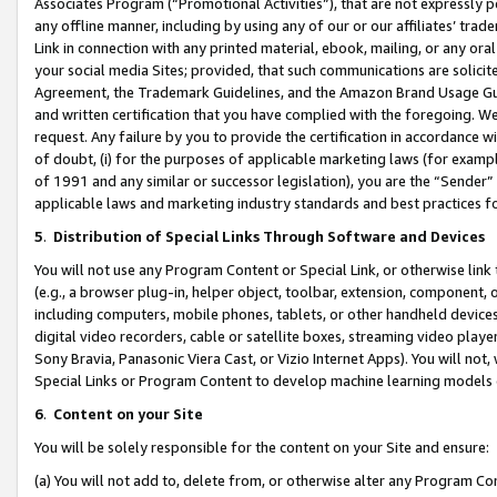
Associates Program (“Promotional Activities”), that are not expressly 
any offline manner, including by using any of our or our affiliates’ tr
Link in connection with any printed material, ebook, mailing, or any ora
your social media Sites; provided, that such communications are solicite
Agreement, the Trademark Guidelines, and the Amazon Brand Usage Guid
and written certification that you have complied with the foregoing. We w
request. Any failure by you to provide the certification in accordance w
of doubt, (i) for the purposes of applicable marketing laws (for exam
of 1991 and any similar or successor legislation), you are the “Sender”
applicable laws and marketing industry standards and best practices f
5
.
Distribution of Special Links Through Software and Devices
You will not use any Program Content or Special Link, or otherwise link 
(e.g., a browser plug-in, helper object, toolbar, extension, component, 
including computers, mobile phones, tablets, or other handheld devices 
digital video recorders, cable or satellite boxes, streaming video playe
Sony Bravia, Panasonic Viera Cast, or Vizio Internet Apps). You will not,
Special Links or Program Content to develop machine learning models 
6
.
Content on your Site
You will be solely responsible for the content on your Site and ensure:
(a) You will not add to, delete from, or otherwise alter any Program Co