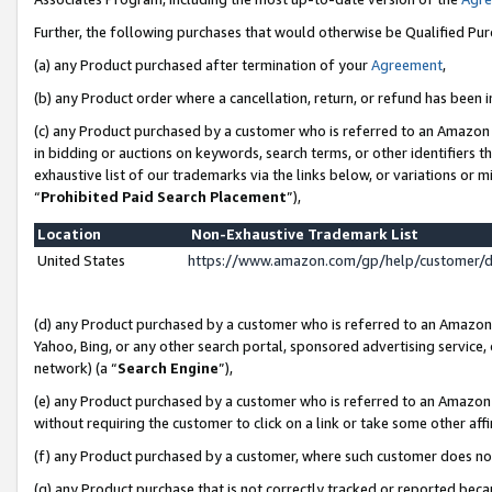
Further, the following purchases that would otherwise be Qualified Pu
(a) any Product purchased after termination of your
Agreement
,
(b) any Product order where a cancellation, return, or refund has been in
(c) any Product purchased by a customer who is referred to an Amazon 
in bidding or auctions on keywords, search terms, or other identifiers 
exhaustive list of our trademarks via the links below, or variations or 
“
Prohibited Paid Search Placement
”),
Location
Non-Exhaustive Trademark List
United States
https://www.amazon.com/gp/help/customer/
(d) any Product purchased by a customer who is referred to an Amazon S
Yahoo, Bing, or any other search portal, sponsored advertising service, o
network) (a “
Search Engine
”),
(e) any Product purchased by a customer who is referred to an Amazon Si
without requiring the customer to click on a link or take some other affi
(f) any Product purchased by a customer, where such customer does no
(g) any Product purchase that is not correctly tracked or reported beca