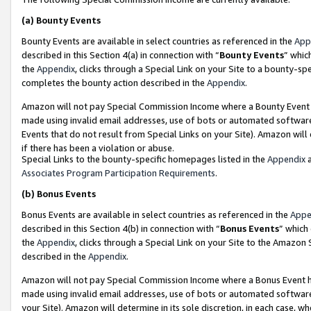
(a)
Bounty Events
Bounty Events are available in select countries as referenced in the
App
described in this Section 4(a) in connection with “
Bounty Events
” whic
the
Appendix
, clicks through a Special Link on your Site to a bounty-s
completes the bounty action described in the
Appendix
.
Amazon will not pay Special Commission Income where a Bounty Event ha
made using invalid email addresses, use of bots or automated software
Events that do not result from Special Links on your Site). Amazon will 
if there has been a violation or abuse.
Special Links to the bounty-specific homepages listed in the
Appendix
a
Associates Program Participation Requirements
.
(b)
Bonus Events
Bonus Events are available in select countries as referenced in the
Appe
described in this Section 4(b) in connection with “
Bonus Events
” which
the
Appendix
, clicks through a Special Link on your Site to the Amazon
described in the
Appendix
.
Amazon will not pay Special Commission Income where a Bonus Event has
made using invalid email addresses, use of bots or automated software,
your Site). Amazon will determine in its sole discretion, in each case, w