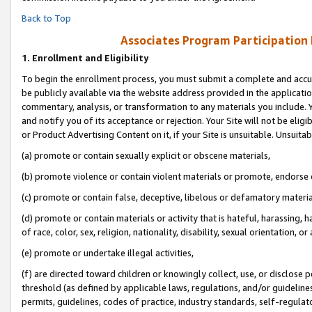
Back to Top
Associates Program Participation
1.
Enrollment and Eligibility
To begin the enrollment process, you must submit a complete and accur
be publicly available via the website address provided in the application
commentary, analysis, or transformation to any materials you include. Y
and notify you of its acceptance or rejection. Your Site will not be elig
or Product Advertising Content on it, if your Site is unsuitable. Unsuitab
(a) promote or contain sexually explicit or obscene materials,
(b) promote violence or contain violent materials or promote, endorse o
(c) promote or contain false, deceptive, libelous or defamatory materia
(d) promote or contain materials or activity that is hateful, harassing, h
of race, color, sex, religion, nationality, disability, sexual orientation, or 
(e) promote or undertake illegal activities,
(f) are directed toward children or knowingly collect, use, or disclose
threshold (as defined by applicable laws, regulations, and/or guidelines)
permits, guidelines, codes of practice, industry standards, self-regulat