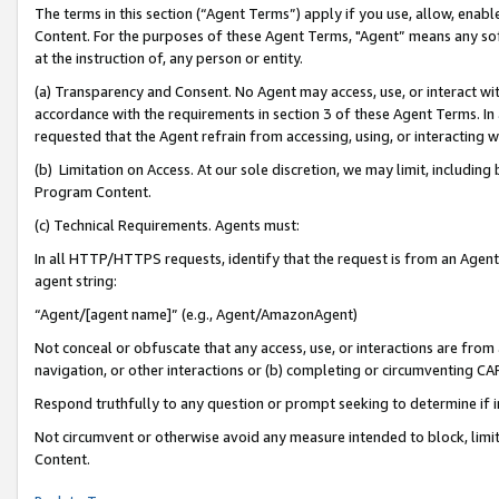
The terms in this section (“Agent Terms”) apply if you use, allow, enab
Content. For the purposes of these Agent Terms, "Agent” means any so
at the instruction of, any person or entity.
(a) Transparency and Consent. No Agent may access, use, or interact with 
accordance with the requirements in section 3 of these Agent Terms. In
requested that the Agent refrain from accessing, using, or interacting
(b) Limitation on Access. At our sole discretion, we may limit, includin
Program Content.
(c) Technical Requirements. Agents must:
In all HTTP/HTTPS requests, identify that the request is from an Agent 
agent string:
“Agent/[agent name]” (e.g., Agent/AmazonAgent)
Not conceal or obfuscate that any access, use, or interactions are fro
navigation, or other interactions or (b) completing or circumventing 
Respond truthfully to any question or prompt seeking to determine if 
Not circumvent or otherwise avoid any measure intended to block, limit
Content.