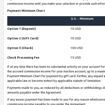
commission income until you make your selection or provide such infor
Payment Minimum Chart
U.S. - Minimum
Option 1 (Deposit)
10 USD
Option 2 (Gift Card)
10 USD
Option 3 (Check)
100 USD
Check Processing Fee
15 USD
If at any time there has been no substantial activity on your account for 
the accrued commission income for your inactive account, up to a max
Payment Minimum Chart for payment by gift card. Further, any unpaid 
applicable law or become extinct by applicable statute of limitation.
Payments made to you, as reduced by all deductions or withholdings de
amounts payable under the Agreement.
If any excess payment has been made to you for any reason whatsoever,
commission income payable to you under the Agreement.