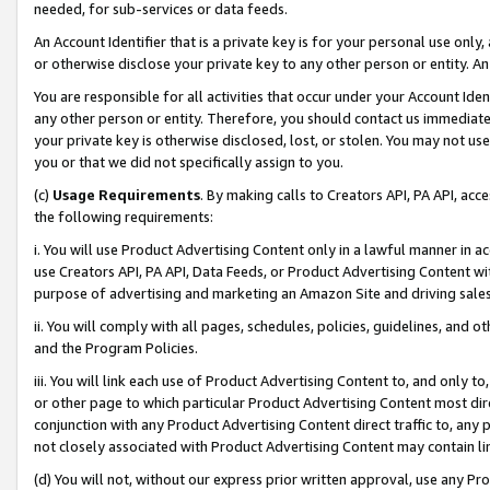
needed, for sub-services or data feeds.
An Account Identifier that is a private key is for your personal use only,
or otherwise disclose your private key to any other person or entity. An A
You are responsible for all activities that occur under your Account Ide
any other person or entity. Therefore, you should contact us immediate
your private key is otherwise disclosed, lost, or stolen. You may not u
you or that we did not specifically assign to you.
(c)
Usage Requirements
. By making calls to Creators API, PA API, ac
the following requirements:
i. You will use Product Advertising Content only in a lawful manner in a
use Creators API, PA API, Data Feeds, or Product Advertising Content wit
purpose of advertising and marketing an Amazon Site and driving sales
ii. You will comply with all pages, schedules, policies, guidelines, and o
and the Program Policies.
iii. You will link each use of Product Advertising Content to, and only 
or other page to which particular Product Advertising Content most direc
conjunction with any Product Advertising Content direct traffic to, any 
not closely associated with Product Advertising Content may contain lin
(d) You will not, without our express prior written approval, use any Pr