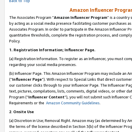
Back to Top
Amazon Influencer Program
The Associates Program “
Amazon Influencer Program
” is a country
by acting as a social media presence facilitating customer purchases as
Associates Program. In order to participate in the Amazon Influencer Pr
quantitative thresholds, complete the registration process, and comply
Policy.
1.
Registration Information; Influencer Page.
(a) Registration Information. To register as an Influencer, you must co
regarding your social media presences.
(b) Influencer Page. This Amazon Influencer Program may include an A
(“
Influencer Page
”). With respect to Special Links that direct custom
our customer clicks through to your Influencer Page. The Influencer Pag
text, pictures, compilations, lists, comments, digital videos, or other
Program (“
Influencer Content
”), you will not submit such Influencer 
Requirements or the
Amazon Community Guidelines
.
2
.
Onsite Use
(a) Discretion in Use; Removal Right. Amazon may (as determined by Amaz
the terms of the license described in Section 3(b) of the Influencer Prog