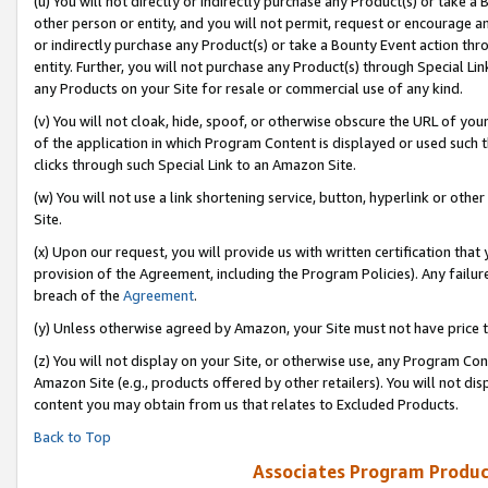
(u) You will not directly or indirectly purchase any Product(s) or take a
other person or entity, and you will not permit, request or encourage an
or indirectly purchase any Product(s) or take a Bounty Event action thro
entity. Further, you will not purchase any Product(s) through Special Li
any Products on your Site for resale or commercial use of any kind.
(v) You will not cloak, hide, spoof, or otherwise obscure the URL of your
of the application in which Program Content is displayed or used such 
clicks through such Special Link to an Amazon Site.
(w) You will not use a link shortening service, button, hyperlink or oth
Site.
(x) Upon our request, you will provide us with written certification tha
provision of the Agreement, including the Program Policies). Any failure
breach of the
Agreement
.
(y) Unless otherwise agreed by Amazon, your Site must not have price tr
(z) You will not display on your Site, or otherwise use, any Program Con
Amazon Site (e.g., products offered by other retailers). You will not di
content you may obtain from us that relates to Excluded Products.
Back to Top
Associates Program Produc