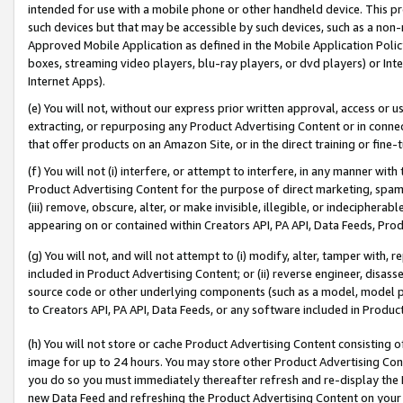
intended for use with a mobile phone or other handheld device. This proh
such devices but that may be accessible by such devices, such as a non-
Approved Mobile Application as defined in the Mobile Application Policy; 
boxes, streaming video players, blu-ray players, or dvd players) or Inte
Internet Apps).
(e) You will not, without our express prior written approval, access or 
extracting, or repurposing any Product Advertising Content or in connec
that offer products on an Amazon Site, or in the direct training or fin
(f) You will not (i) interfere, or attempt to interfere, in any manner wit
Product Advertising Content for the purpose of direct marketing, spammi
(iii) remove, obscure, alter, or make invisible, illegible, or indecipherab
appearing on or contained within Creators API, PA API, Data Feeds, Prod
(g) You will not, and will not attempt to (i) modify, alter, tamper with,
included in Product Advertising Content; or (ii) reverse engineer, disa
source code or other underlying components (such as a model, model pa
to Creators API, PA API, Data Feeds, or any software included in Produc
(h) You will not store or cache Product Advertising Content consisting 
image for up to 24 hours. You may store other Product Advertising Cont
you do so you must immediately thereafter refresh and re-display the P
new Data Feed and refreshing the Product Advertising Content on your 