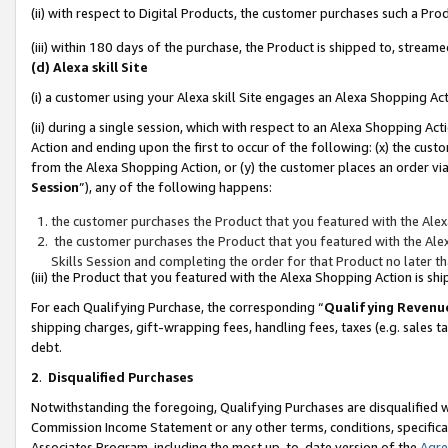
(ii) with respect to Digital Products, the customer purchases such a P
(iii) within 180 days of the purchase, the Product is shipped to, stre
(d) Alexa skill Site
(i) a customer using your Alexa skill Site engages an Alexa Shopping Ac
(ii) during a single session, which with respect to an Alexa Shopping 
Action and ending upon the first to occur of the following: (x) the cust
from the Alexa Shopping Action, or (y) the customer places an order via
Session
”), any of the following happens:
the customer purchases the Product that you featured with the Alex
the customer purchases the Product that you featured with the Alex
Skills Session and completing the order for that Product no later t
(iii) the Product that you featured with the Alexa Shopping Action is 
For each Qualifying Purchase, the corresponding “
Qualifying Revenu
shipping charges, gift-wrapping fees, handling fees, taxes (e.g. sales ta
debt.
2
.
Disqualified Purchases
Notwithstanding the foregoing, Qualifying Purchases are disqualified w
Commission Income Statement or any other terms, conditions, specificat
Associates Program, including the most up-to-date version of the
Agr