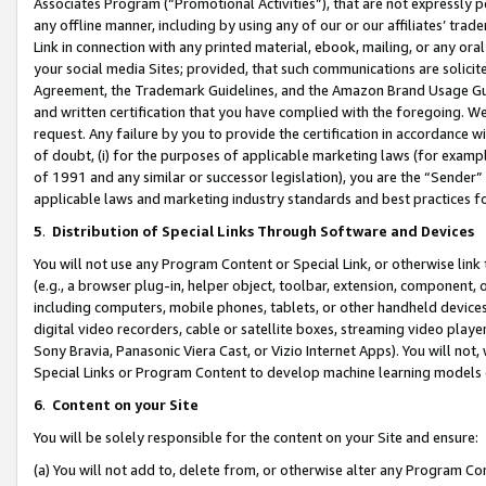
Associates Program (“Promotional Activities”), that are not expressly 
any offline manner, including by using any of our or our affiliates’ tr
Link in connection with any printed material, ebook, mailing, or any ora
your social media Sites; provided, that such communications are solicite
Agreement, the Trademark Guidelines, and the Amazon Brand Usage Guid
and written certification that you have complied with the foregoing. We w
request. Any failure by you to provide the certification in accordance w
of doubt, (i) for the purposes of applicable marketing laws (for exam
of 1991 and any similar or successor legislation), you are the “Sender”
applicable laws and marketing industry standards and best practices f
5
.
Distribution of Special Links Through Software and Devices
You will not use any Program Content or Special Link, or otherwise link 
(e.g., a browser plug-in, helper object, toolbar, extension, component, 
including computers, mobile phones, tablets, or other handheld devices 
digital video recorders, cable or satellite boxes, streaming video playe
Sony Bravia, Panasonic Viera Cast, or Vizio Internet Apps). You will not,
Special Links or Program Content to develop machine learning models 
6
.
Content on your Site
You will be solely responsible for the content on your Site and ensure:
(a) You will not add to, delete from, or otherwise alter any Program Co