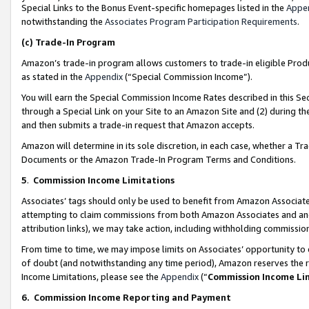
Special Links to the Bonus Event-specific homepages listed in the
Appe
notwithstanding the
Associates Program Participation Requirements
.
(c)
Trade-In Program
Amazon’s trade-in program allows customers to trade-in eligible Produc
as stated in the
Appendix
(“Special Commission Income”).
You will earn the Special Commission Income Rates described in this Sec
through a Special Link on your Site to an Amazon Site and (2) during th
and then submits a trade-in request that Amazon accepts.
Amazon will determine in its sole discretion, in each case, whether a T
Documents or the Amazon Trade-In Program Terms and Conditions.
5
.
Commission Income Limitations
Associates’ tags should only be used to benefit from Amazon Associates
attempting to claim commissions from both Amazon Associates and ano
attribution links), we may take action, including withholding commissio
From time to time, we may impose limits on Associates’ opportunity t
of doubt (and notwithstanding any time period), Amazon reserves the ri
Income Limitations, please see the
Appendix
(“
Commission Income Li
6.
Commission Income Reporting and Payment