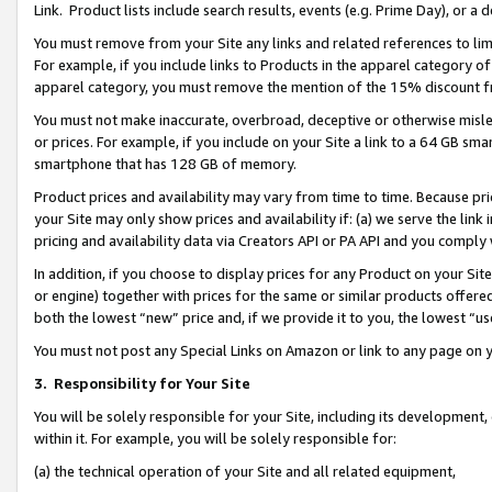
Link. Product lists include search results, events (e.g. Prime Day), or 
You must remove from your Site any links and related references to li
For example, if you include links to Products in the apparel category 
apparel category, you must remove the mention of the 15% discount f
You must not make inaccurate, overbroad, deceptive or otherwise misle
or prices. For example, if you include on your Site a link to a 64 GB sm
smartphone that has 128 GB of memory.
Product prices and availability may vary from time to time. Because pri
your Site may only show prices and availability if: (a) we serve the link 
pricing and availability data via Creators API or PA API and you comply
In addition, if you choose to display prices for any Product on your Si
or engine) together with prices for the same or similar products offer
both the lowest “new” price and, if we provide it to you, the lowest “us
You must not post any Special Links on Amazon or link to any page on 
3.
Responsibility for Your Site
You will be solely responsible for your Site, including its development
within it. For example, you will be solely responsible for:
(a) the technical operation of your Site and all related equipment,