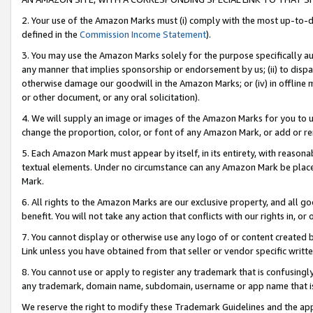
2. Your use of the Amazon Marks must (i) comply with the most up-to-da
defined in the
Commission Income Statement
).
3. You may use the Amazon Marks solely for the purpose specifically a
any manner that implies sponsorship or endorsement by us; (ii) to disparag
otherwise damage our goodwill in the Amazon Marks; or (iv) in offline ma
or other document, or any oral solicitation).
4. We will supply an image or images of the Amazon Marks for you to 
change the proportion, color, or font of any Amazon Mark, or add or
5. Each Amazon Mark must appear by itself, in its entirety, with reason
textual elements. Under no circumstance can any Amazon Mark be placed
Mark.
6. All rights to the Amazon Marks are our exclusive property, and all 
benefit. You will not take any action that conflicts with our rights in, 
7. You cannot display or otherwise use any logo of or content created b
Link unless you have obtained from that seller or vendor specific writte
8. You cannot use or apply to register any trademark that is confusingly
any trademark, domain name, subdomain, username or app name that is c
We reserve the right to modify these Trademark Guidelines and the app