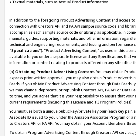
• Textual materials, such as textual Product information.
In addition to the foregoing Product Advertising Content and access to
connection with Creators API and PA API sample source code and librarie
accompanies each sample source code or library, as applicable. In conne
manuals, guides, supporting materials, and other information, regardless
technical and engineering requirements, and testing and performance cri
“
Specifications
”). “Product Advertising Content,” as used in this Lic
available to you under a separate license and any Specifications that we
information or content relating to products offered on any site other 
(b)
Obtaining Product Advertising Content.
You may obtain Product
express prior written approval, you may also obtain Product Advertisi
Feeds. If you obtain Product Advertising Content through Data Feeds, yo
we may change, deprecate, or republish Creators API, PA API or Data Fee
to time, and you agree that it is your responsibility to ensure that your
current requirements (including this License and all Program Policies).
You must use both a unique public key/private key pair (each key pair, a
Associate ID issued to you under the Amazon Associates Program or a r
to Creators API or PA API. You may obtain your Account Identifiers thro
To obtain Program Advertising Content through Creators API services, y