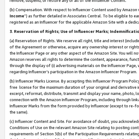
remove, suspend, or restore any or all of the Influencer Content.
(b) Compensation. With respect to Influencer Content used by Amazon w
Income
”) as further detailed in Associates Central. To be eligible t
registered as an Influencer for the applicable Amazon Site with a dedic
3
.
Reservation of Rights; Use of Influencer Marks; Indemnificati
(a) Reservation of Rights. We reserve all right, title and interest (includ
of the Agreement or otherwise, acquire any ownership interest or rights
the Influencer Page or any other aspect of the Amazon Site. You will not 
Amazon reserves all rights to determine the content, appearance, functi
through the display of (i) advertising materials on the Influencer Page, w
regarding Influencer’s participation in the Amazon Influencer Program.
(b) Influencer Marks License. By accepting this Influencer Program Poli
free license for the maximum duration of your original and derivative in
excerpt, reformat, distribute, transmit and display your name, photo, 
connection with the Amazon Influencer Program, including through link
Influencer Marks from the form provided by Influencer (except to re-for
the same).
(c) Influencer Content and Site. For avoidance of doubt, you acknowledg
Conditions of Use on the relevant Amazon Site relating to posting conte
requirements of Section 3(b) of the Participation Requirements relating