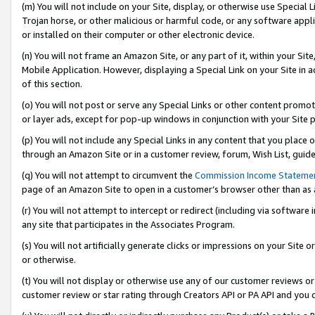
(m) You will not include on your Site, display, or otherwise use Specia
Trojan horse, or other malicious or harmful code, or any software app
or installed on their computer or other electronic device.
(n) You will not frame an Amazon Site, or any part of it, within your Sit
Mobile Application. However, displaying a Special Link on your Site in a
of this section.
(o) You will not post or serve any Special Links or other content prom
or layer ads, except for pop-up windows in conjunction with your Site 
(p) You will not include any Special Links in any content that you place
through an Amazon Site or in a customer review, forum, Wish List, guid
(q) You will not attempt to circumvent the
Commission Income Stateme
page of an Amazon Site to open in a customer’s browser other than as a 
(r) You will not attempt to intercept or redirect (including via softwar
any site that participates in the Associates Program.
(s) You will not artificially generate clicks or impressions on your Si
or otherwise.
(t) You will not display or otherwise use any of our customer reviews or 
customer review or star rating through Creators API or PA API and you 