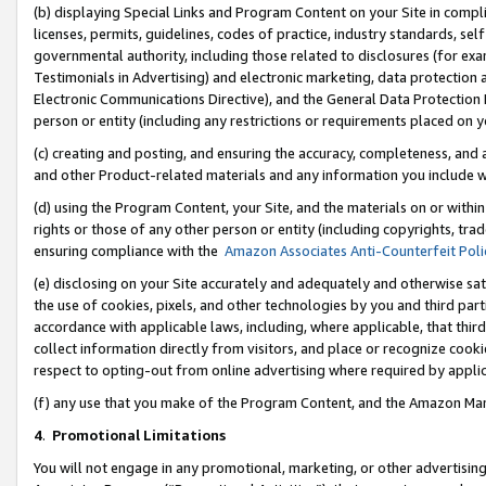
(b) displaying Special Links and Program Content on your Site in compl
licenses, permits, guidelines, codes of practice, industry standards, se
governmental authority, including those related to disclosures (for ex
Testimonials in Advertising) and electronic marketing, data protection 
Electronic Communications Directive), and the General Data Protecti
person or entity (including any restrictions or requirements placed on y
(c) creating and posting, and ensuring the accuracy, completeness, and 
and other Product-related materials and any information you include wi
(d) using the Program Content, your Site, and the materials on or within
rights or those of any other person or entity (including copyrights, trad
ensuring compliance with the
Amazon Associates Anti-Counterfeit Poli
(e) disclosing on your Site accurately and adequately and otherwise sat
the use of cookies, pixels, and other technologies by you and third part
accordance with applicable laws, including, where applicable, that thir
collect information directly from visitors, and place or recognize cooki
respect to opting-out from online advertising where required by appli
(f) any use that you make of the Program Content, and the Amazon Mar
4
.
Promotional Limitations
You will not engage in any promotional, marketing, or other advertising a