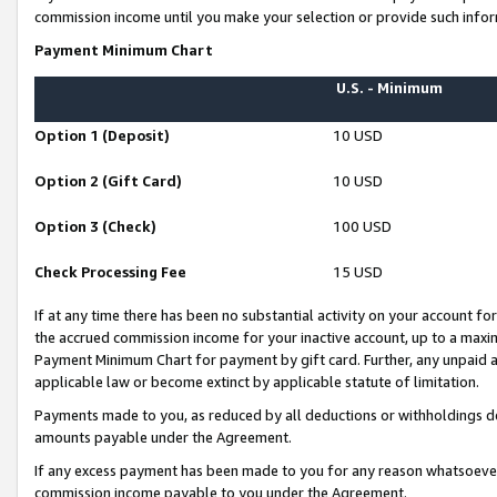
commission income until you make your selection or provide such infor
Payment Minimum Chart
U.S. - Minimum
Option 1 (Deposit)
10 USD
Option 2 (Gift Card)
10 USD
Option 3 (Check)
100 USD
Check Processing Fee
15 USD
If at any time there has been no substantial activity on your account for 
the accrued commission income for your inactive account, up to a max
Payment Minimum Chart for payment by gift card. Further, any unpaid 
applicable law or become extinct by applicable statute of limitation.
Payments made to you, as reduced by all deductions or withholdings de
amounts payable under the Agreement.
If any excess payment has been made to you for any reason whatsoever,
commission income payable to you under the Agreement.