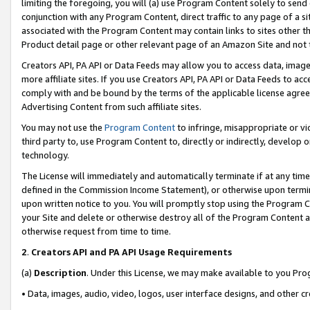
limiting the foregoing, you will (a) use Program Content solely to send
conjunction with any Program Content, direct traffic to any page of a si
associated with the Program Content may contain links to sites other t
Product detail page or other relevant page of an Amazon Site and not 
Creators API, PA API or Data Feeds may allow you to access data, image
more affiliate sites. If you use Creators API, PA API or Data Feeds to ac
comply with and be bound by the terms of the applicable license agreem
Advertising Content from such affiliate sites.
You may not use the
Program Content
to infringe, misappropriate or vio
third party to, use Program Content to, directly or indirectly, develo
technology.
The License will immediately and automatically terminate if at any ti
defined in the Commission Income Statement), or otherwise upon termina
upon written notice to you. You will promptly stop using the Program 
your Site and delete or otherwise destroy all of the Program Content 
otherwise request from time to time.
2
.
Creators API and PA API Usage Requirements
(a)
Description
. Under this License, we may make available to you Pr
• Data, images, audio, video, logos, user interface designs, and other c