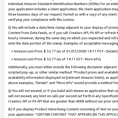
individual Amazon Standard Identification Numbers (ASINs) for an indefi
your application includes a client application, the client application m
three business days of our request, furnish us with a copy of any clien
verifying your compliance with this License.
(i) You will include a date/time stamp adjacent to your display of prici
Content from Data Feeds, or if you call Creators API, PA API or refresh
hourly. However, during the same day on which you requested and refre
omit the date portion of the stamp. Examples of acceptable messaging
• Amazon.com Price: $ 32.77 (as of 01/07/2008 14:11 PST- Details)
• Amazon.com Price: $ 32.77 (as of 14:11 EST- More info)
Additionally, you must either include the following disclaimer adjacent t
scripted pop-up, or other similar method: "Product prices and availabil
availability information displayed on [relevant Amazon Site(s), as appli
above examples, "Details" and "More info" would provide a method for 
(j) You will not exceed, or if you build and release an application that c
will not exceed, any limit on calls per second set forth in any Specifica
Creators API or PA API that are greater than 40KB without our prior wri
(k) If you display Product Advertising Content consisting of text on your
your application: “CERTAIN CONTENT THAT APPEARS [IN THIS APPLIC