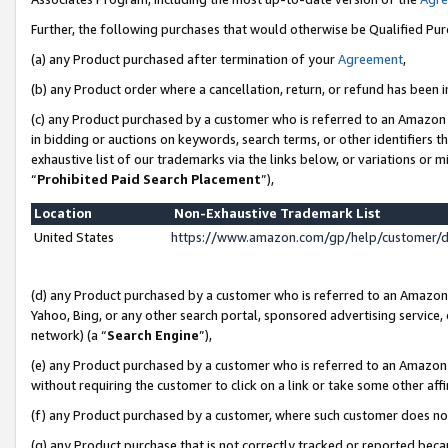
Further, the following purchases that would otherwise be Qualified Pu
(a) any Product purchased after termination of your
Agreement
,
(b) any Product order where a cancellation, return, or refund has been in
(c) any Product purchased by a customer who is referred to an Amazon 
in bidding or auctions on keywords, search terms, or other identifiers 
exhaustive list of our trademarks via the links below, or variations or 
“
Prohibited Paid Search Placement
”),
Location
Non-Exhaustive Trademark List
United States
https://www.amazon.com/gp/help/customer/
(d) any Product purchased by a customer who is referred to an Amazon S
Yahoo, Bing, or any other search portal, sponsored advertising service, o
network) (a “
Search Engine
”),
(e) any Product purchased by a customer who is referred to an Amazon Si
without requiring the customer to click on a link or take some other affi
(f) any Product purchased by a customer, where such customer does no
(g) any Product purchase that is not correctly tracked or reported beca