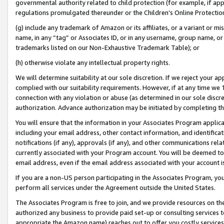
governmental authority related to child protection (for example, if app
regulations promulgated thereunder or the Children’s Online Protection
(g) include any trademark of Amazon or its affiliates, or a variant or 
name, in any “tag” or Associates ID, or in any username, group name, or 
trademarks listed on our Non-Exhaustive Trademark Table); or
(h) otherwise violate any intellectual property rights.
We will determine suitability at our sole discretion. If we reject your 
complied with our suitability requirements. However, if at any time we 1
connection with any violation or abuse (as determined in our sole disc
authorization. Advance authorization may be initiated by completing t
You will ensure that the information in your Associates Program applic
including your email address, other contact information, and identifica
notifications (if any), approvals (if any), and other communications re
currently associated with your Program account. You will be deemed to 
email address, even if the email address associated with your account i
If you are a non-US person participating in the Associates Program, you
perform all services under the Agreement outside the United States.
The Associates Program is free to join, and we provide resources on th
authorized any business to provide paid set-up or consulting services t
appropriate the Amazon name) reaches out to offer you costly services