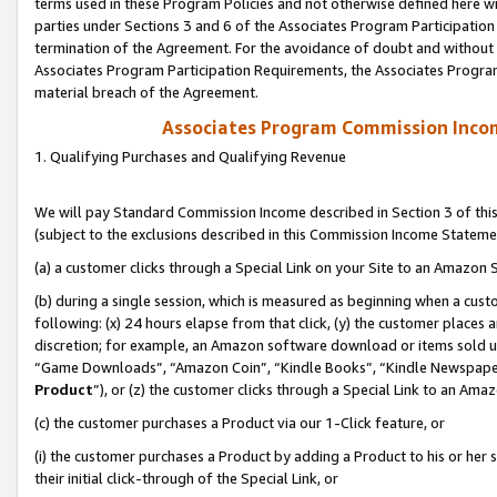
terms used in these Program Policies and not otherwise defined here wil
parties under Sections 3 and 6 of the Associates Program Participation
termination of the Agreement. For the avoidance of doubt and without l
Associates Program Participation Requirements, the Associates Program
material breach of the Agreement.
Associates Program Commission Inco
1. Qualifying Purchases and Qualifying Revenue
We will pay Standard Commission Income described in Section 3 of thi
(subject to the exclusions described in this Commission Income Stateme
(a) a customer clicks through a Special Link on your Site to an Amazon S
(b) during a single session, which is measured as beginning when a custo
following: (x) 24 hours elapse from that click, (y) the customer places 
discretion; for example, an Amazon software download or items sold 
“Game Downloads”, “Amazon Coin”, “Kindle Books”, “Kindle Newspapers”
Product
”), or (z) the customer clicks through a Special Link to an Amazo
(c) the customer purchases a Product via our 1-Click feature, or
(i) the customer purchases a Product by adding a Product to his or her
their initial click-through of the Special Link, or