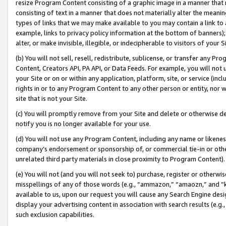
resize Program Content consisting of a graphic image in a manner that
consisting of text in a manner that does not materially alter the meanin
types of links that we may make available to you may contain a link to 
example, links to privacy policy information at the bottom of banners);
alter, or make invisible, illegible, or indecipherable to visitors of your 
(b) You will not sell, resell, redistribute, sublicense, or transfer any 
Content, Creators API, PA API, or Data Feeds. For example, you will not 
your Site or on or within any application, platform, site, or service (in
rights in or to any Program Content to any other person or entity, nor wi
site that is not your Site.
(c) You will promptly remove from your Site and delete or otherwise d
notify you is no longer available for your use.
(d) You will not use any Program Content, including any name or likene
company’s endorsement or sponsorship of, or commercial tie-in or other 
unrelated third party materials in close proximity to Program Content).
(e) You will not (and you will not seek to) purchase, register or otherw
misspellings of any of those words (e.g., “ammazon,” “amaozn,” and “kin
available to us, upon our request you will cause any Search Engine de
display your advertising content in association with search results (e.
such exclusion capabilities.