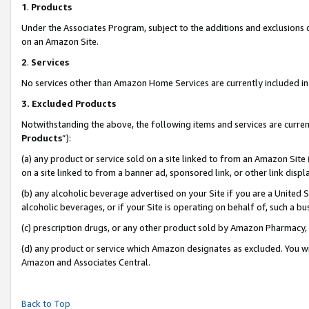
1
.
Products
Under the Associates Program, subject to the additions and exclusions d
on an Amazon Site.
2
.
Services
No services other than Amazon Home Services are currently included in 
3.
Excluded Products
Notwithstanding the above, the following items and services are curren
Products
”):
(a) any product or service sold on a site linked to from an Amazon Site
on a site linked to from a banner ad, sponsored link, or other link dis
(b) any alcoholic beverage advertised on your Site if you are a United 
alcoholic beverages, or if your Site is operating on behalf of, such a b
(c) prescription drugs, or any other product sold by Amazon Pharmacy,
(d) any product or service which Amazon designates as excluded. You will 
Amazon and Associates Central.
Back to Top