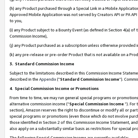
(h) any Product purchased through a Special Link in a Mobile Applicatio
Approved Mobile Application was not served by Creators API or PA API (
to you,
(i) any Product subject to a Bounty Event (as defined in Section 4(a) o
Commission Income),
(j) any Product purchased as a subscription unless otherwise provided
(k) any pre-release or pre-order Product that is not available on a Prod
3. Standard Commission Income
Subject to the limitations described in this Commission Income Statem
described in the
Appendix
(”
Standard Commission Income
”). Commis
4
.
Special Commission Income or Promotions
From time to time, we may run general special programs or promotions 
alternative commission income (“
Special Commission Income
”). For
section), Amazon reserves the right to discontinue or modify all or par
special programs or promotions (even those which do not involve purcha
those identified in Section 2 of this Commission Income Statement, an
also apply on a substantially similar basis as restrictions for special 
The following Special Commission Income are currently available: