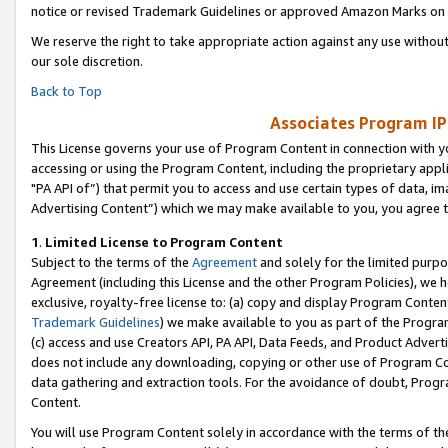
notice or revised Trademark Guidelines or approved Amazon Marks on t
We reserve the right to take appropriate action against any use without
our sole discretion.
Back to Top
Associates Program IP
This License governs your use of Program Content in connection with yo
accessing or using the Program Content, including the proprietary appli
"PA API of”) that permit you to access and use certain types of data, i
Advertising Content”) which we may make available to you, you agree t
1
.
Limited License to Program Content
Subject to the terms of the
Agreement
and solely for the limited purpo
Agreement (including this License and the other Program Policies), we 
exclusive, royalty-free license to: (a) copy and display Program Conten
Trademark Guidelines
) we make available to you as part of the Progra
(c) access and use Creators API, PA API, Data Feeds, and Product Adverti
does not include any downloading, copying or other use of Program Conte
data gathering and extraction tools. For the avoidance of doubt, Progr
Content.
You will use Program Content solely in accordance with the terms of t