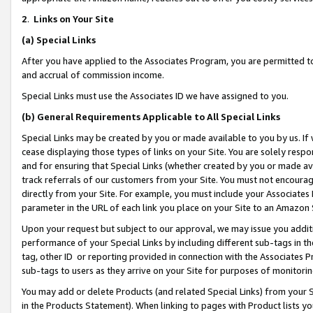
2
.
Links on Your Site
(a)
Special Links
After you have applied to the Associates Program, you are permitted to 
and accrual of commission income.
Special Links must use the Associates ID we have assigned to you.
(b)
General Requirements Applicable to All Special Links
Special Links may be created by you or made available to you by us. If 
cease displaying those types of links on your Site. You are solely respo
and for ensuring that Special Links (whether created by you or made av
track referrals of our customers from your Site. You must not encoura
directly from your Site. For example, you must include your Associates
parameter in the URL of each link you place on your Site to an Amazon 
Upon your request but subject to our approval, we may issue you addit
performance of your Special Links by including different sub-tags in t
tag, other ID or reporting provided in connection with the Associates P
sub-tags to users as they arrive on your Site for purposes of monitorin
You may add or delete Products (and related Special Links) from your Si
in the Products Statement). When linking to pages with Product lists you