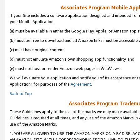
Associates Program Mobile Appli
If your Site includes a software application designed and intended for 
your Mobile Application:
(a) must be available in either the Google Play, Apple, or Amazon app s
(b) must be free to download and all Amazon links must be accessible 
(c) must have original content,
(d) must not emulate Amazon’s own shopping app functionality, and
(e) must not host or render Amazon web pages in WebViews.
We will evaluate your application and notify you of its acceptance or r
Application” for purposes of the
Agreement
.
Back to Top
Associates Program Trademar
These Guidelines apply to the use of the marks we may make available
Guidelines is required at all times, and any use of the Amazon Marks in 
use of the Amazon Marks.
1. YOU ARE ALLOWED TO USE THE AMAZON MARKS ONLY BY DISPLAY 
AN AMAZON SITE, WITH A CORRESPONDING SPECIAL LINK TO THAT SI