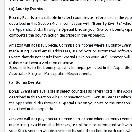
(a)
Bounty Events
Bounty Events are available in select countries as referenced in the
App
described in this Section 4(a) in connection with “
Bounty Events
” whic
the
Appendix
, clicks through a Special Link on your Site to a bounty-s
completes the bounty action described in the
Appendix
.
Amazon will not pay Special Commission Income where a Bounty Event ha
made using invalid email addresses, use of bots or automated software
Events that do not result from Special Links on your Site). Amazon will 
if there has been a violation or abuse.
Special Links to the bounty-specific homepages listed in the
Appendix
a
Associates Program Participation Requirements
.
(b)
Bonus Events
Bonus Events are available in select countries as referenced in the
Appe
described in this Section 4(b) in connection with “
Bonus Events
” which
the
Appendix
, clicks through a Special Link on your Site to the Amazon
described in the
Appendix
.
Amazon will not pay Special Commission Income where a Bonus Event has
made using invalid email addresses, use of bots or automated software,
your Site). Amazon will determine in its sole discretion, in each case, w