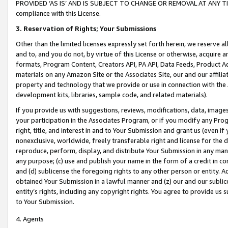
PROVIDED ‘AS IS’ AND IS SUBJECT TO CHANGE OR REMOVAL AT ANY TIME.”
compliance with this License.
3.
Reservation of Rights; Your Submissions
Other than the limited licenses expressly set forth herein, we reserve all 
and to, and you do not, by virtue of this License or otherwise, acquire an
formats, Program Content, Creators API, PA API, Data Feeds, Product 
materials on any Amazon Site or the Associates Site, our and our affili
property and technology that we provide or use in connection with the
development kits, libraries, sample code, and related materials).
If you provide us with suggestions, reviews, modifications, data, image
your participation in the Associates Program, or if you modify any Prog
right, title, and interest in and to Your Submission and grant us (even 
nonexclusive, worldwide, freely transferable right and license for the du
reproduce, perform, display, and distribute Your Submission in any man
any purpose; (c) use and publish your name in the form of a credit in c
and (d) sublicense the foregoing rights to any other person or entity. A
obtained Your Submission in a lawful manner and (z) our and our sublice
entity’s rights, including any copyright rights. You agree to provide us
to Your Submission.
4. Agents