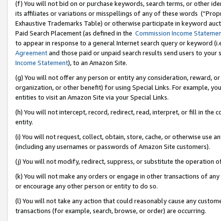
(f) You will not bid on or purchase keywords, search terms, or other id
its affiliates or variations or misspellings of any of these words (“Pr
Exhaustive Trademarks Table) or otherwise participate in keyword aucti
Paid Search Placement (as defined in the
Commission Income Stateme
to appear in response to a general Internet search query or keyword (i.e.
Agreement
and those paid or unpaid search results send users to your sit
Income Statement
), to an Amazon Site.
(g) You will not offer any person or entity any consideration, reward, or
organization, or other benefit) for using Special Links. For example, 
entities to visit an Amazon Site via your Special Links.
(h) You will not intercept, record, redirect, read, interpret, or fill in 
entity.
(i) You will not request, collect, obtain, store, cache, or otherwise us
(including any usernames or passwords of Amazon Site customers).
(j) You will not modify, redirect, suppress, or substitute the operation 
(k) You will not make any orders or engage in other transactions of any 
or encourage any other person or entity to do so.
(l) You will not take any action that could reasonably cause any custome
transactions (for example, search, browse, or order) are occurring.