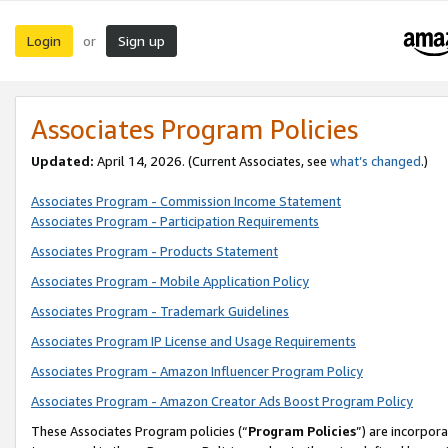
Login
Sign up
or
Associates Program Policies
Updated:
April 14, 2026. (Current Associates, see
what’s changed
.)
Associates Program - Commission Income Statement
Associates Program - Participation Requirements
Associates Program - Products Statement
Associates Program - Mobile Application Policy
Associates Program - Trademark Guidelines
Associates Program IP License and Usage Requirements
Associates Program - Amazon Influencer Program Policy
Associates Program - Amazon Creator Ads Boost Program Policy
These Associates Program policies (“
Program Policies
”) are incorpor