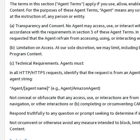
The terms in this section (“Agent Terms”) apply if you use, allow, enab
Content. For the purposes of these Agent Terms, "Agent” means any so
at the instruction of, any person or entity.
(a) Transparency and Consent. No Agent may access, use, or interact with 
accordance with the requirements in section 3 of these Agent Terms. In
requested that the Agent refrain from accessing, using, or interacting
(b) Limitation on Access. At our sole discretion, we may limit, includin
Program Content.
(c) Technical Requirements. Agents must:
In all HTTP/HTTPS requests, identify that the request is from an Agent 
agent string:
“Agent/[agent name]” (e.g., Agent/AmazonAgent)
Not conceal or obfuscate that any access, use, or interactions are fro
navigation, or other interactions or (b) completing or circumventing 
Respond truthfully to any question or prompt seeking to determine if 
Not circumvent or otherwise avoid any measure intended to block, limit
Content.