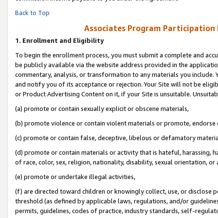
Back to Top
Associates Program Participation
1.
Enrollment and Eligibility
To begin the enrollment process, you must submit a complete and accur
be publicly available via the website address provided in the application
commentary, analysis, or transformation to any materials you include. Y
and notify you of its acceptance or rejection. Your Site will not be elig
or Product Advertising Content on it, if your Site is unsuitable. Unsuitab
(a) promote or contain sexually explicit or obscene materials,
(b) promote violence or contain violent materials or promote, endorse o
(c) promote or contain false, deceptive, libelous or defamatory materia
(d) promote or contain materials or activity that is hateful, harassing, h
of race, color, sex, religion, nationality, disability, sexual orientation, or 
(e) promote or undertake illegal activities,
(f) are directed toward children or knowingly collect, use, or disclose
threshold (as defined by applicable laws, regulations, and/or guidelines)
permits, guidelines, codes of practice, industry standards, self-regulat