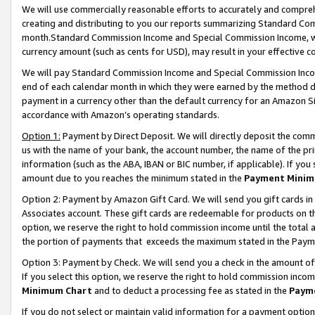
We will use commercially reasonable efforts to accurately and comprehe
creating and distributing to you our reports summarizing Standard C
month.Standard Commission Income and Special Commission Income, whi
currency amount (such as cents for USD), may result in your effective co
We will pay Standard Commission Income and Special Commission Incom
end of each calendar month in which they were earned by the method de
payment in a currency other than the default currency for an Amazon Sit
accordance with Amazon’s operating standards.
Option 1:
Payment by Direct Deposit. We will directly deposit the com
us with the name of your bank, the account number, the name of the pri
information (such as the ABA, IBAN or BIC number, if applicable). If you 
amount due to you reaches the minimum stated in the
Payment Minim
Option 2: Payment by Amazon Gift Card. We will send you gift cards i
Associates account. These gift cards are redeemable for products on the
option, we reserve the right to hold commission income until the tota
the portion of payments that exceeds the maximum stated in the Paym
Option 3: Payment by Check. We will send you a check in the amount of
If you select this option, we reserve the right to hold commission inco
Minimum Chart
and to deduct a processing fee as stated in the
Paym
If you do not select or maintain valid information for a payment opti