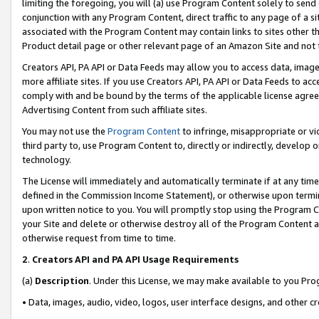
limiting the foregoing, you will (a) use Program Content solely to send
conjunction with any Program Content, direct traffic to any page of a si
associated with the Program Content may contain links to sites other t
Product detail page or other relevant page of an Amazon Site and not 
Creators API, PA API or Data Feeds may allow you to access data, image
more affiliate sites. If you use Creators API, PA API or Data Feeds to ac
comply with and be bound by the terms of the applicable license agreem
Advertising Content from such affiliate sites.
You may not use the
Program Content
to infringe, misappropriate or vio
third party to, use Program Content to, directly or indirectly, develo
technology.
The License will immediately and automatically terminate if at any ti
defined in the Commission Income Statement), or otherwise upon termina
upon written notice to you. You will promptly stop using the Program 
your Site and delete or otherwise destroy all of the Program Content 
otherwise request from time to time.
2
.
Creators API and PA API Usage Requirements
(a)
Description
. Under this License, we may make available to you Pr
• Data, images, audio, video, logos, user interface designs, and other c