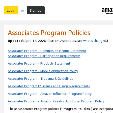
Login
Sign up
or
Associates Program Policies
Updated:
April 14, 2026. (Current Associates, see
what’s changed
.)
Associates Program - Commission Income Statement
Associates Program - Participation Requirements
Associates Program - Products Statement
Associates Program - Mobile Application Policy
Associates Program - Trademark Guidelines
Associates Program IP License and Usage Requirements
Associates Program - Amazon Influencer Program Policy
Associates Program - Amazon Creator Ads Boost Program Policy
These Associates Program policies (“
Program Policies
”) are incorpor