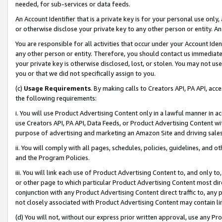
needed, for sub-services or data feeds.
An Account Identifier that is a private key is for your personal use only,
or otherwise disclose your private key to any other person or entity. An A
You are responsible for all activities that occur under your Account Ide
any other person or entity. Therefore, you should contact us immediate
your private key is otherwise disclosed, lost, or stolen. You may not u
you or that we did not specifically assign to you.
(c)
Usage Requirements
. By making calls to Creators API, PA API, ac
the following requirements:
i. You will use Product Advertising Content only in a lawful manner in a
use Creators API, PA API, Data Feeds, or Product Advertising Content wit
purpose of advertising and marketing an Amazon Site and driving sales
ii. You will comply with all pages, schedules, policies, guidelines, and o
and the Program Policies.
iii. You will link each use of Product Advertising Content to, and only 
or other page to which particular Product Advertising Content most direc
conjunction with any Product Advertising Content direct traffic to, any 
not closely associated with Product Advertising Content may contain lin
(d) You will not, without our express prior written approval, use any Pr