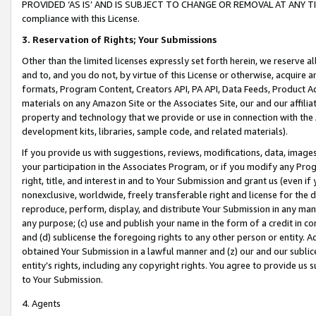
PROVIDED ‘AS IS’ AND IS SUBJECT TO CHANGE OR REMOVAL AT ANY TIME.”
compliance with this License.
3.
Reservation of Rights; Your Submissions
Other than the limited licenses expressly set forth herein, we reserve all 
and to, and you do not, by virtue of this License or otherwise, acquire an
formats, Program Content, Creators API, PA API, Data Feeds, Product 
materials on any Amazon Site or the Associates Site, our and our affili
property and technology that we provide or use in connection with the
development kits, libraries, sample code, and related materials).
If you provide us with suggestions, reviews, modifications, data, image
your participation in the Associates Program, or if you modify any Prog
right, title, and interest in and to Your Submission and grant us (even 
nonexclusive, worldwide, freely transferable right and license for the du
reproduce, perform, display, and distribute Your Submission in any man
any purpose; (c) use and publish your name in the form of a credit in c
and (d) sublicense the foregoing rights to any other person or entity. A
obtained Your Submission in a lawful manner and (z) our and our sublice
entity’s rights, including any copyright rights. You agree to provide us
to Your Submission.
4. Agents