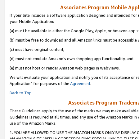
Associates Program Mobile Appli
If your Site includes a software application designed and intended for 
your Mobile Application:
(a) must be available in either the Google Play, Apple, or Amazon app s
(b) must be free to download and all Amazon links must be accessible 
(c) must have original content,
(d) must not emulate Amazon’s own shopping app functionality, and
(e) must not host or render Amazon web pages in WebViews.
We will evaluate your application and notify you of its acceptance or r
Application” for purposes of the
Agreement
.
Back to Top
Associates Program Trademar
These Guidelines apply to the use of the marks we may make available
Guidelines is required at all times, and any use of the Amazon Marks in 
use of the Amazon Marks.
1. YOU ARE ALLOWED TO USE THE AMAZON MARKS ONLY BY DISPLAY 
AN AMAZON SITE, WITH A CORRESPONDING SPECIAL LINK TO THAT SI