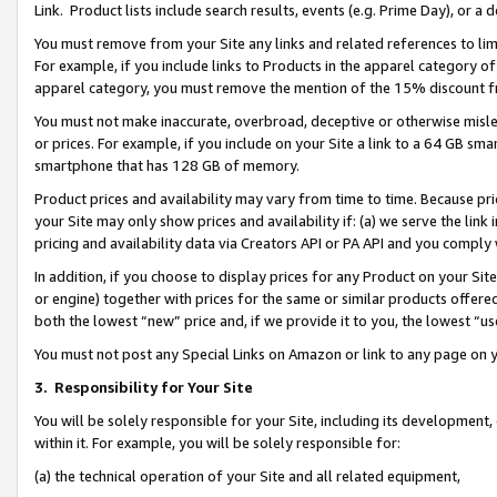
Link. Product lists include search results, events (e.g. Prime Day), or 
You must remove from your Site any links and related references to li
For example, if you include links to Products in the apparel category 
apparel category, you must remove the mention of the 15% discount f
You must not make inaccurate, overbroad, deceptive or otherwise misle
or prices. For example, if you include on your Site a link to a 64 GB sm
smartphone that has 128 GB of memory.
Product prices and availability may vary from time to time. Because pri
your Site may only show prices and availability if: (a) we serve the link 
pricing and availability data via Creators API or PA API and you comply
In addition, if you choose to display prices for any Product on your Si
or engine) together with prices for the same or similar products offer
both the lowest “new” price and, if we provide it to you, the lowest “us
You must not post any Special Links on Amazon or link to any page on 
3.
Responsibility for Your Site
You will be solely responsible for your Site, including its development
within it. For example, you will be solely responsible for:
(a) the technical operation of your Site and all related equipment,