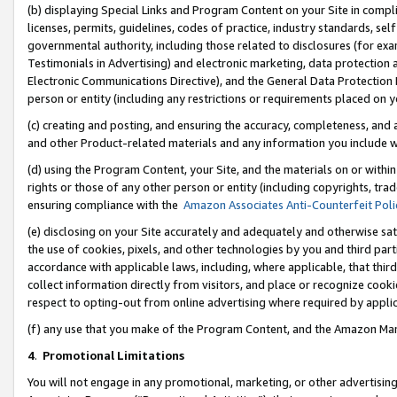
(b) displaying Special Links and Program Content on your Site in compl
licenses, permits, guidelines, codes of practice, industry standards, se
governmental authority, including those related to disclosures (for ex
Testimonials in Advertising) and electronic marketing, data protection 
Electronic Communications Directive), and the General Data Protecti
person or entity (including any restrictions or requirements placed on y
(c) creating and posting, and ensuring the accuracy, completeness, and 
and other Product-related materials and any information you include wi
(d) using the Program Content, your Site, and the materials on or within
rights or those of any other person or entity (including copyrights, trad
ensuring compliance with the
Amazon Associates Anti-Counterfeit Poli
(e) disclosing on your Site accurately and adequately and otherwise sat
the use of cookies, pixels, and other technologies by you and third part
accordance with applicable laws, including, where applicable, that thir
collect information directly from visitors, and place or recognize cooki
respect to opting-out from online advertising where required by appli
(f) any use that you make of the Program Content, and the Amazon Mar
4
.
Promotional Limitations
You will not engage in any promotional, marketing, or other advertising a