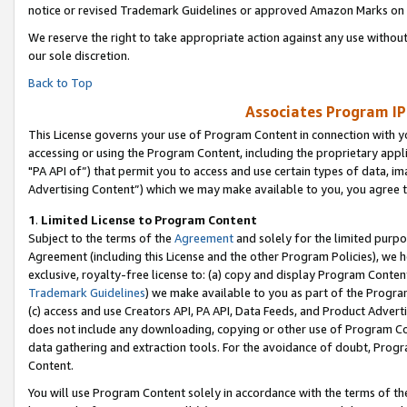
notice or revised Trademark Guidelines or approved Amazon Marks on t
We reserve the right to take appropriate action against any use without
our sole discretion.
Back to Top
Associates Program IP
This License governs your use of Program Content in connection with yo
accessing or using the Program Content, including the proprietary appli
"PA API of”) that permit you to access and use certain types of data, i
Advertising Content”) which we may make available to you, you agree t
1
.
Limited License to Program Content
Subject to the terms of the
Agreement
and solely for the limited purpo
Agreement (including this License and the other Program Policies), we 
exclusive, royalty-free license to: (a) copy and display Program Conten
Trademark Guidelines
) we make available to you as part of the Progra
(c) access and use Creators API, PA API, Data Feeds, and Product Adverti
does not include any downloading, copying or other use of Program Conte
data gathering and extraction tools. For the avoidance of doubt, Progr
Content.
You will use Program Content solely in accordance with the terms of t