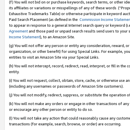
(f) You will not bid on or purchase keywords, search terms, or other id
its affiliates or variations or misspellings of any of these words (“Pr
Exhaustive Trademarks Table) or otherwise participate in keyword aucti
Paid Search Placement (as defined in the
Commission Income Stateme
to appear in response to a general Internet search query or keyword (i.e.
Agreement
and those paid or unpaid search results send users to your sit
Income Statement
), to an Amazon Site.
(g) You will not offer any person or entity any consideration, reward, or
organization, or other benefit) for using Special Links. For example, 
entities to visit an Amazon Site via your Special Links.
(h) You will not intercept, record, redirect, read, interpret, or fill in 
entity.
(i) You will not request, collect, obtain, store, cache, or otherwise us
(including any usernames or passwords of Amazon Site customers).
(j) You will not modify, redirect, suppress, or substitute the operation 
(k) You will not make any orders or engage in other transactions of any 
or encourage any other person or entity to do so.
(l) You will not take any action that could reasonably cause any custome
transactions (for example, search, browse, or order) are occurring.