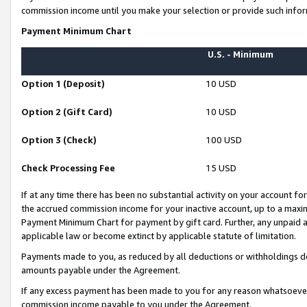
commission income until you make your selection or provide such infor
Payment Minimum Chart
U.S. - Minimum
Option 1 (Deposit)
10 USD
Option 2 (Gift Card)
10 USD
Option 3 (Check)
100 USD
Check Processing Fee
15 USD
If at any time there has been no substantial activity on your account for 
the accrued commission income for your inactive account, up to a max
Payment Minimum Chart for payment by gift card. Further, any unpaid 
applicable law or become extinct by applicable statute of limitation.
Payments made to you, as reduced by all deductions or withholdings de
amounts payable under the Agreement.
If any excess payment has been made to you for any reason whatsoever,
commission income payable to you under the Agreement.