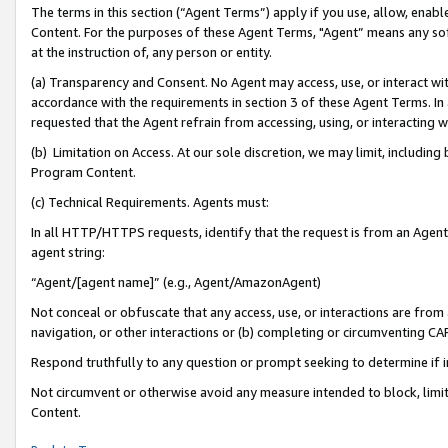
The terms in this section (“Agent Terms”) apply if you use, allow, enab
Content. For the purposes of these Agent Terms, "Agent” means any so
at the instruction of, any person or entity.
(a) Transparency and Consent. No Agent may access, use, or interact with 
accordance with the requirements in section 3 of these Agent Terms. In
requested that the Agent refrain from accessing, using, or interacting
(b) Limitation on Access. At our sole discretion, we may limit, includin
Program Content.
(c) Technical Requirements. Agents must:
In all HTTP/HTTPS requests, identify that the request is from an Agent 
agent string:
“Agent/[agent name]” (e.g., Agent/AmazonAgent)
Not conceal or obfuscate that any access, use, or interactions are fro
navigation, or other interactions or (b) completing or circumventing 
Respond truthfully to any question or prompt seeking to determine if 
Not circumvent or otherwise avoid any measure intended to block, limit
Content.