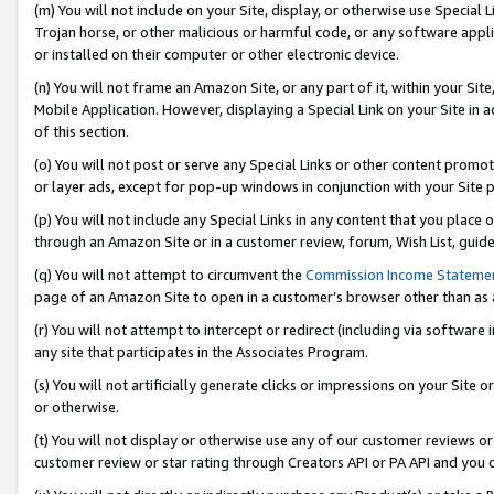
(m) You will not include on your Site, display, or otherwise use Specia
Trojan horse, or other malicious or harmful code, or any software app
or installed on their computer or other electronic device.
(n) You will not frame an Amazon Site, or any part of it, within your Sit
Mobile Application. However, displaying a Special Link on your Site in a
of this section.
(o) You will not post or serve any Special Links or other content prom
or layer ads, except for pop-up windows in conjunction with your Site 
(p) You will not include any Special Links in any content that you place
through an Amazon Site or in a customer review, forum, Wish List, guid
(q) You will not attempt to circumvent the
Commission Income Stateme
page of an Amazon Site to open in a customer’s browser other than as a 
(r) You will not attempt to intercept or redirect (including via softwar
any site that participates in the Associates Program.
(s) You will not artificially generate clicks or impressions on your Si
or otherwise.
(t) You will not display or otherwise use any of our customer reviews or 
customer review or star rating through Creators API or PA API and you 