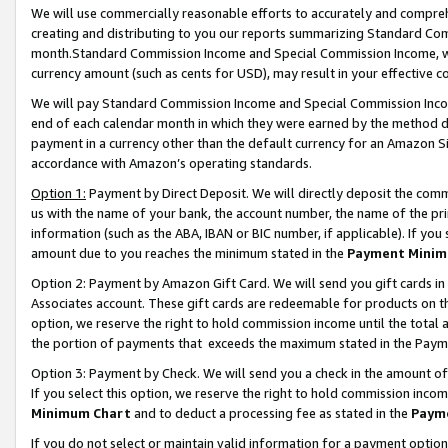
We will use commercially reasonable efforts to accurately and comprehe
creating and distributing to you our reports summarizing Standard C
month.Standard Commission Income and Special Commission Income, whi
currency amount (such as cents for USD), may result in your effective co
We will pay Standard Commission Income and Special Commission Incom
end of each calendar month in which they were earned by the method de
payment in a currency other than the default currency for an Amazon Sit
accordance with Amazon’s operating standards.
Option 1:
Payment by Direct Deposit. We will directly deposit the com
us with the name of your bank, the account number, the name of the pri
information (such as the ABA, IBAN or BIC number, if applicable). If you 
amount due to you reaches the minimum stated in the
Payment Minim
Option 2: Payment by Amazon Gift Card. We will send you gift cards i
Associates account. These gift cards are redeemable for products on the
option, we reserve the right to hold commission income until the tota
the portion of payments that exceeds the maximum stated in the Paym
Option 3: Payment by Check. We will send you a check in the amount of
If you select this option, we reserve the right to hold commission inco
Minimum Chart
and to deduct a processing fee as stated in the
Paym
If you do not select or maintain valid information for a payment opti