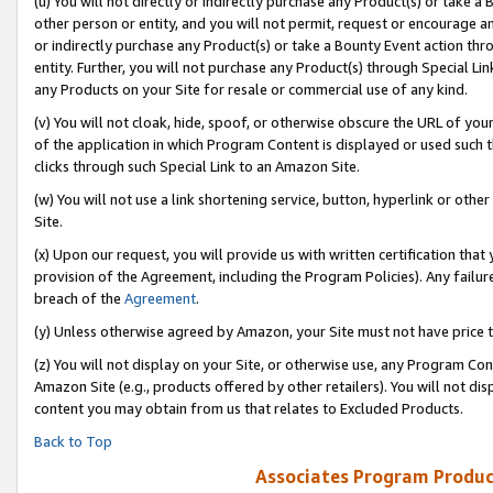
(u) You will not directly or indirectly purchase any Product(s) or take a
other person or entity, and you will not permit, request or encourage an
or indirectly purchase any Product(s) or take a Bounty Event action thro
entity. Further, you will not purchase any Product(s) through Special Li
any Products on your Site for resale or commercial use of any kind.
(v) You will not cloak, hide, spoof, or otherwise obscure the URL of your
of the application in which Program Content is displayed or used such 
clicks through such Special Link to an Amazon Site.
(w) You will not use a link shortening service, button, hyperlink or oth
Site.
(x) Upon our request, you will provide us with written certification tha
provision of the Agreement, including the Program Policies). Any failure
breach of the
Agreement
.
(y) Unless otherwise agreed by Amazon, your Site must not have price tr
(z) You will not display on your Site, or otherwise use, any Program Con
Amazon Site (e.g., products offered by other retailers). You will not di
content you may obtain from us that relates to Excluded Products.
Back to Top
Associates Program Produc