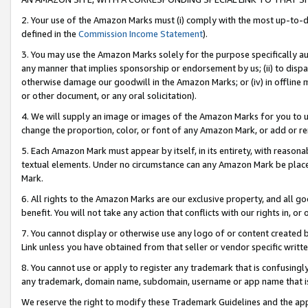
2. Your use of the Amazon Marks must (i) comply with the most up-to-da
defined in the
Commission Income Statement
).
3. You may use the Amazon Marks solely for the purpose specifically a
any manner that implies sponsorship or endorsement by us; (ii) to disparag
otherwise damage our goodwill in the Amazon Marks; or (iv) in offline ma
or other document, or any oral solicitation).
4. We will supply an image or images of the Amazon Marks for you to 
change the proportion, color, or font of any Amazon Mark, or add or
5. Each Amazon Mark must appear by itself, in its entirety, with reason
textual elements. Under no circumstance can any Amazon Mark be placed
Mark.
6. All rights to the Amazon Marks are our exclusive property, and all 
benefit. You will not take any action that conflicts with our rights in, 
7. You cannot display or otherwise use any logo of or content created b
Link unless you have obtained from that seller or vendor specific writte
8. You cannot use or apply to register any trademark that is confusingly
any trademark, domain name, subdomain, username or app name that is c
We reserve the right to modify these Trademark Guidelines and the app