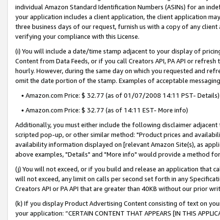
individual Amazon Standard Identification Numbers (ASINs) for an indefi
your application includes a client application, the client application m
three business days of our request, furnish us with a copy of any clien
verifying your compliance with this License.
(i) You will include a date/time stamp adjacent to your display of prici
Content from Data Feeds, or if you call Creators API, PA API or refresh
hourly. However, during the same day on which you requested and refre
omit the date portion of the stamp. Examples of acceptable messaging
• Amazon.com Price: $ 32.77 (as of 01/07/2008 14:11 PST- Details)
• Amazon.com Price: $ 32.77 (as of 14:11 EST- More info)
Additionally, you must either include the following disclaimer adjacent t
scripted pop-up, or other similar method: "Product prices and availabil
availability information displayed on [relevant Amazon Site(s), as appli
above examples, "Details" and "More info" would provide a method for 
(j) You will not exceed, or if you build and release an application that c
will not exceed, any limit on calls per second set forth in any Specifica
Creators API or PA API that are greater than 40KB without our prior wri
(k) If you display Product Advertising Content consisting of text on your
your application: “CERTAIN CONTENT THAT APPEARS [IN THIS APPLIC