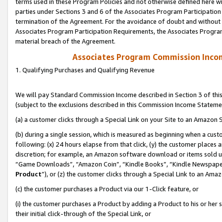
terms used in these Program Policies and not otherwise defined here wil
parties under Sections 3 and 6 of the Associates Program Participation
termination of the Agreement. For the avoidance of doubt and without l
Associates Program Participation Requirements, the Associates Program
material breach of the Agreement.
Associates Program Commission Inco
1. Qualifying Purchases and Qualifying Revenue
We will pay Standard Commission Income described in Section 3 of thi
(subject to the exclusions described in this Commission Income Stateme
(a) a customer clicks through a Special Link on your Site to an Amazon S
(b) during a single session, which is measured as beginning when a custo
following: (x) 24 hours elapse from that click, (y) the customer places 
discretion; for example, an Amazon software download or items sold 
“Game Downloads”, “Amazon Coin”, “Kindle Books”, “Kindle Newspapers”
Product
”), or (z) the customer clicks through a Special Link to an Amazo
(c) the customer purchases a Product via our 1-Click feature, or
(i) the customer purchases a Product by adding a Product to his or her
their initial click-through of the Special Link, or