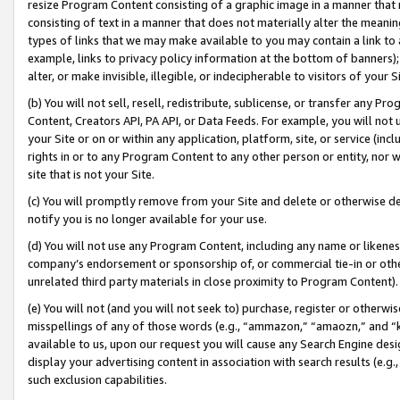
resize Program Content consisting of a graphic image in a manner that
consisting of text in a manner that does not materially alter the meanin
types of links that we may make available to you may contain a link to 
example, links to privacy policy information at the bottom of banners);
alter, or make invisible, illegible, or indecipherable to visitors of your 
(b) You will not sell, resell, redistribute, sublicense, or transfer any 
Content, Creators API, PA API, or Data Feeds. For example, you will not 
your Site or on or within any application, platform, site, or service (in
rights in or to any Program Content to any other person or entity, nor wi
site that is not your Site.
(c) You will promptly remove from your Site and delete or otherwise d
notify you is no longer available for your use.
(d) You will not use any Program Content, including any name or likene
company’s endorsement or sponsorship of, or commercial tie-in or other 
unrelated third party materials in close proximity to Program Content).
(e) You will not (and you will not seek to) purchase, register or otherw
misspellings of any of those words (e.g., “ammazon,” “amaozn,” and “kin
available to us, upon our request you will cause any Search Engine de
display your advertising content in association with search results (e.
such exclusion capabilities.