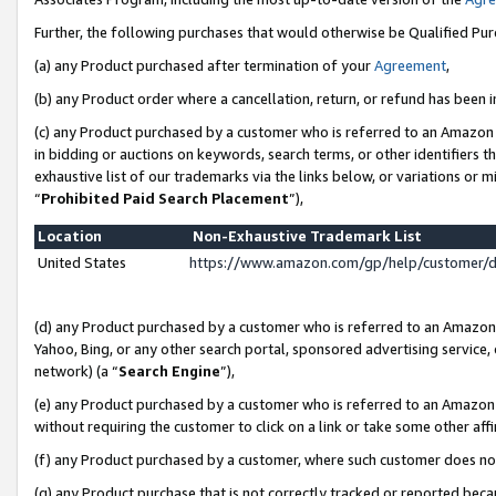
Further, the following purchases that would otherwise be Qualified Pu
(a) any Product purchased after termination of your
Agreement
,
(b) any Product order where a cancellation, return, or refund has been in
(c) any Product purchased by a customer who is referred to an Amazon 
in bidding or auctions on keywords, search terms, or other identifiers 
exhaustive list of our trademarks via the links below, or variations or 
“
Prohibited Paid Search Placement
”),
Location
Non-Exhaustive Trademark List
United States
https://www.amazon.com/gp/help/customer/
(d) any Product purchased by a customer who is referred to an Amazon S
Yahoo, Bing, or any other search portal, sponsored advertising service, o
network) (a “
Search Engine
”),
(e) any Product purchased by a customer who is referred to an Amazon Si
without requiring the customer to click on a link or take some other affi
(f) any Product purchased by a customer, where such customer does no
(g) any Product purchase that is not correctly tracked or reported beca