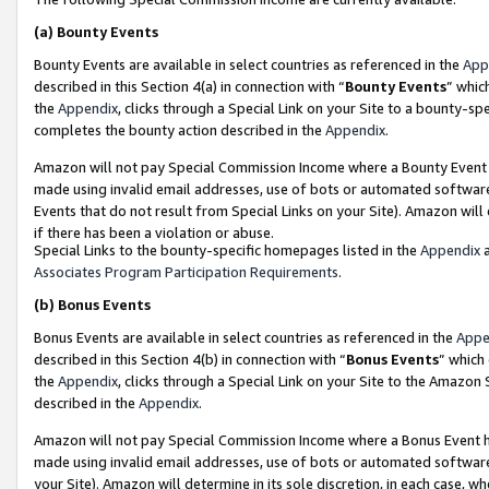
(a)
Bounty Events
Bounty Events are available in select countries as referenced in the
App
described in this Section 4(a) in connection with “
Bounty Events
” whic
the
Appendix
, clicks through a Special Link on your Site to a bounty-s
completes the bounty action described in the
Appendix
.
Amazon will not pay Special Commission Income where a Bounty Event ha
made using invalid email addresses, use of bots or automated software
Events that do not result from Special Links on your Site). Amazon will 
if there has been a violation or abuse.
Special Links to the bounty-specific homepages listed in the
Appendix
a
Associates Program Participation Requirements
.
(b)
Bonus Events
Bonus Events are available in select countries as referenced in the
Appe
described in this Section 4(b) in connection with “
Bonus Events
” which
the
Appendix
, clicks through a Special Link on your Site to the Amazon
described in the
Appendix
.
Amazon will not pay Special Commission Income where a Bonus Event has
made using invalid email addresses, use of bots or automated software,
your Site). Amazon will determine in its sole discretion, in each case, w