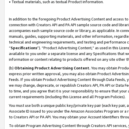
• Textual materials, such as textual Product information.
In addition to the foregoing Product Advertising Content and access to
connection with Creators API and PA API sample source code and librarie
accompanies each sample source code or library, as applicable. In conne
manuals, guides, supporting materials, and other information, regardless
technical and engineering requirements, and testing and performance cri
“
Specifications
”). “Product Advertising Content,” as used in this Lic
available to you under a separate license and any Specifications that we
information or content relating to products offered on any site other 
(b)
Obtaining Product Advertising Content.
You may obtain Product
express prior written approval, you may also obtain Product Advertisi
Feeds. If you obtain Product Advertising Content through Data Feeds, yo
we may change, deprecate, or republish Creators API, PA API or Data Fee
to time, and you agree that it is your responsibility to ensure that your
current requirements (including this License and all Program Policies).
You must use both a unique public key/private key pair (each key pair, a
Associate ID issued to you under the Amazon Associates Program or a r
to Creators API or PA API. You may obtain your Account Identifiers thro
To obtain Program Advertising Content through Creators API services, y