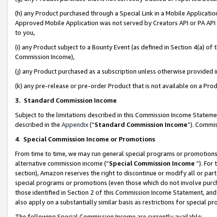
(h) any Product purchased through a Special Link in a Mobile Applicatio
Approved Mobile Application was not served by Creators API or PA API (
to you,
(i) any Product subject to a Bounty Event (as defined in Section 4(a) o
Commission Income),
(j) any Product purchased as a subscription unless otherwise provided
(k) any pre-release or pre-order Product that is not available on a Prod
3. Standard Commission Income
Subject to the limitations described in this Commission Income Statem
described in the
Appendix
(”
Standard Commission Income
”). Commis
4
.
Special Commission Income or Promotions
From time to time, we may run general special programs or promotions 
alternative commission income (“
Special Commission Income
”). For
section), Amazon reserves the right to discontinue or modify all or par
special programs or promotions (even those which do not involve purcha
those identified in Section 2 of this Commission Income Statement, an
also apply on a substantially similar basis as restrictions for special 
The following Special Commission Income are currently available: