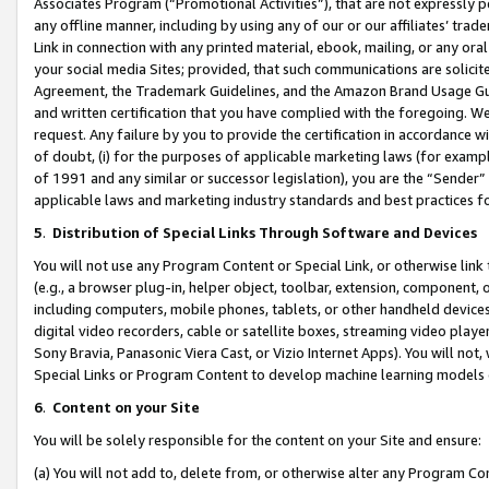
Associates Program (“Promotional Activities”), that are not expressly 
any offline manner, including by using any of our or our affiliates’ tr
Link in connection with any printed material, ebook, mailing, or any ora
your social media Sites; provided, that such communications are solicite
Agreement, the Trademark Guidelines, and the Amazon Brand Usage Guid
and written certification that you have complied with the foregoing. We w
request. Any failure by you to provide the certification in accordance w
of doubt, (i) for the purposes of applicable marketing laws (for exam
of 1991 and any similar or successor legislation), you are the “Sender”
applicable laws and marketing industry standards and best practices f
5
.
Distribution of Special Links Through Software and Devices
You will not use any Program Content or Special Link, or otherwise link 
(e.g., a browser plug-in, helper object, toolbar, extension, component, 
including computers, mobile phones, tablets, or other handheld devices 
digital video recorders, cable or satellite boxes, streaming video playe
Sony Bravia, Panasonic Viera Cast, or Vizio Internet Apps). You will not,
Special Links or Program Content to develop machine learning models 
6
.
Content on your Site
You will be solely responsible for the content on your Site and ensure:
(a) You will not add to, delete from, or otherwise alter any Program Co