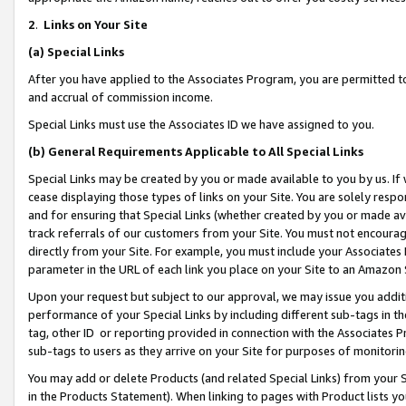
2
.
Links on Your Site
(a)
Special Links
After you have applied to the Associates Program, you are permitted to 
and accrual of commission income.
Special Links must use the Associates ID we have assigned to you.
(b)
General Requirements Applicable to All Special Links
Special Links may be created by you or made available to you by us. If 
cease displaying those types of links on your Site. You are solely respo
and for ensuring that Special Links (whether created by you or made av
track referrals of our customers from your Site. You must not encoura
directly from your Site. For example, you must include your Associates
parameter in the URL of each link you place on your Site to an Amazon 
Upon your request but subject to our approval, we may issue you addit
performance of your Special Links by including different sub-tags in t
tag, other ID or reporting provided in connection with the Associates P
sub-tags to users as they arrive on your Site for purposes of monitorin
You may add or delete Products (and related Special Links) from your Si
in the Products Statement). When linking to pages with Product lists you