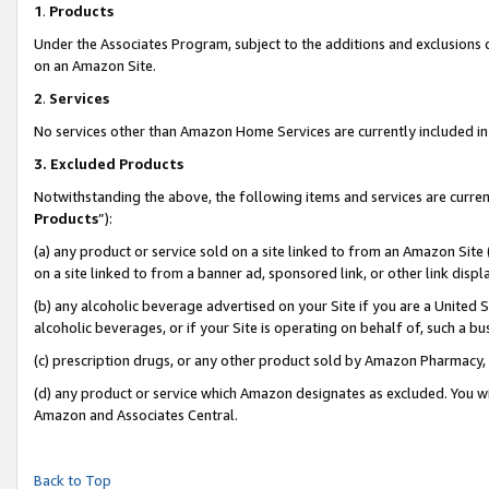
1
.
Products
Under the Associates Program, subject to the additions and exclusions d
on an Amazon Site.
2
.
Services
No services other than Amazon Home Services are currently included in 
3.
Excluded Products
Notwithstanding the above, the following items and services are curren
Products
”):
(a) any product or service sold on a site linked to from an Amazon Site
on a site linked to from a banner ad, sponsored link, or other link dis
(b) any alcoholic beverage advertised on your Site if you are a United 
alcoholic beverages, or if your Site is operating on behalf of, such a b
(c) prescription drugs, or any other product sold by Amazon Pharmacy,
(d) any product or service which Amazon designates as excluded. You will 
Amazon and Associates Central.
Back to Top