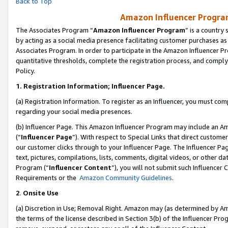
Back to Top
Amazon Influencer Program
The Associates Program “
Amazon Influencer Program
” is a country
by acting as a social media presence facilitating customer purchases as
Associates Program. In order to participate in the Amazon Influencer Pr
quantitative thresholds, complete the registration process, and comply
Policy.
1.
Registration Information; Influencer Page.
(a) Registration Information. To register as an Influencer, you must co
regarding your social media presences.
(b) Influencer Page. This Amazon Influencer Program may include an A
(“
Influencer Page
”). With respect to Special Links that direct custom
our customer clicks through to your Influencer Page. The Influencer Pag
text, pictures, compilations, lists, comments, digital videos, or other
Program (“
Influencer Content
”), you will not submit such Influencer 
Requirements or the
Amazon Community Guidelines
.
2
.
Onsite Use
(a) Discretion in Use; Removal Right. Amazon may (as determined by Amaz
the terms of the license described in Section 3(b) of the Influencer Prog