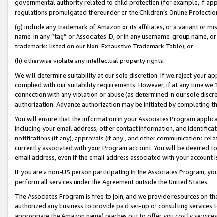
governmental authority related to child protection (for example, if app
regulations promulgated thereunder or the Children’s Online Protection
(g) include any trademark of Amazon or its affiliates, or a variant or 
name, in any “tag” or Associates ID, or in any username, group name, or 
trademarks listed on our Non-Exhaustive Trademark Table); or
(h) otherwise violate any intellectual property rights.
We will determine suitability at our sole discretion. If we reject your 
complied with our suitability requirements. However, if at any time we 1
connection with any violation or abuse (as determined in our sole disc
authorization. Advance authorization may be initiated by completing t
You will ensure that the information in your Associates Program applic
including your email address, other contact information, and identifica
notifications (if any), approvals (if any), and other communications re
currently associated with your Program account. You will be deemed to 
email address, even if the email address associated with your account i
If you are a non-US person participating in the Associates Program, you
perform all services under the Agreement outside the United States.
The Associates Program is free to join, and we provide resources on th
authorized any business to provide paid set-up or consulting services t
appropriate the Amazon name) reaches out to offer you costly services