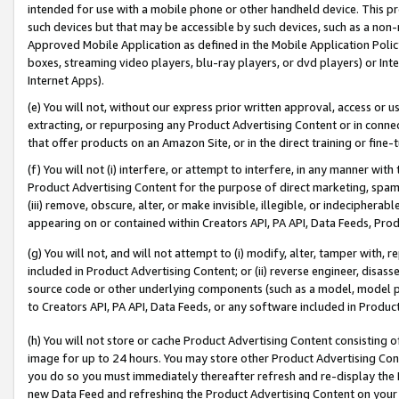
intended for use with a mobile phone or other handheld device. This proh
such devices but that may be accessible by such devices, such as a non-
Approved Mobile Application as defined in the Mobile Application Policy; 
boxes, streaming video players, blu-ray players, or dvd players) or Inte
Internet Apps).
(e) You will not, without our express prior written approval, access or 
extracting, or repurposing any Product Advertising Content or in connec
that offer products on an Amazon Site, or in the direct training or fin
(f) You will not (i) interfere, or attempt to interfere, in any manner wit
Product Advertising Content for the purpose of direct marketing, spammi
(iii) remove, obscure, alter, or make invisible, illegible, or indecipherab
appearing on or contained within Creators API, PA API, Data Feeds, Prod
(g) You will not, and will not attempt to (i) modify, alter, tamper with,
included in Product Advertising Content; or (ii) reverse engineer, disa
source code or other underlying components (such as a model, model pa
to Creators API, PA API, Data Feeds, or any software included in Produc
(h) You will not store or cache Product Advertising Content consisting 
image for up to 24 hours. You may store other Product Advertising Cont
you do so you must immediately thereafter refresh and re-display the P
new Data Feed and refreshing the Product Advertising Content on your 