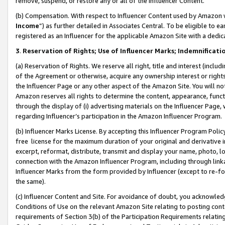
remove, suspend, or restore any or all of the Influencer Content.
(b) Compensation. With respect to Influencer Content used by Amazon w
Income
”) as further detailed in Associates Central. To be eligible t
registered as an Influencer for the applicable Amazon Site with a dedic
3
.
Reservation of Rights; Use of Influencer Marks; Indemnificati
(a) Reservation of Rights. We reserve all right, title and interest (includ
of the Agreement or otherwise, acquire any ownership interest or rights
the Influencer Page or any other aspect of the Amazon Site. You will not 
Amazon reserves all rights to determine the content, appearance, functi
through the display of (i) advertising materials on the Influencer Page, w
regarding Influencer’s participation in the Amazon Influencer Program.
(b) Influencer Marks License. By accepting this Influencer Program Poli
free license for the maximum duration of your original and derivative in
excerpt, reformat, distribute, transmit and display your name, photo, 
connection with the Amazon Influencer Program, including through link
Influencer Marks from the form provided by Influencer (except to re-for
the same).
(c) Influencer Content and Site. For avoidance of doubt, you acknowledg
Conditions of Use on the relevant Amazon Site relating to posting conte
requirements of Section 3(b) of the Participation Requirements relating