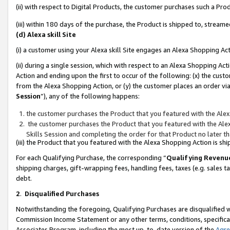
(ii) with respect to Digital Products, the customer purchases such a P
(iii) within 180 days of the purchase, the Product is shipped to, stre
(d) Alexa skill Site
(i) a customer using your Alexa skill Site engages an Alexa Shopping Ac
(ii) during a single session, which with respect to an Alexa Shopping 
Action and ending upon the first to occur of the following: (x) the cust
from the Alexa Shopping Action, or (y) the customer places an order via
Session
”), any of the following happens:
the customer purchases the Product that you featured with the Alex
the customer purchases the Product that you featured with the Alex
Skills Session and completing the order for that Product no later t
(iii) the Product that you featured with the Alexa Shopping Action is 
For each Qualifying Purchase, the corresponding “
Qualifying Revenu
shipping charges, gift-wrapping fees, handling fees, taxes (e.g. sales ta
debt.
2
.
Disqualified Purchases
Notwithstanding the foregoing, Qualifying Purchases are disqualified w
Commission Income Statement or any other terms, conditions, specificat
Associates Program, including the most up-to-date version of the
Agr