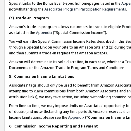
Special Links to the Bonus Event-specific homepages listed in the
Appe
notwithstanding the
Associates Program Participation Requirements
.
(c)
Trade-In Program
Amazon’s trade-in program allows customers to trade-in eligible Produc
as stated in the
Appendix
(“Special Commission Income”).
You will earn the Special Commission Income Rates described in this Sec
through a Special Link on your Site to an Amazon Site and (2) during th
and then submits a trade-in request that Amazon accepts.
Amazon will determine in its sole discretion, in each case, whether a T
Documents or the Amazon Trade-In Program Terms and Conditions.
5
.
Commission Income Limitations
Associates’ tags should only be used to benefit from Amazon Associates
attempting to claim commissions from both Amazon Associates and ano
attribution links), we may take action, including withholding commissio
From time to time, we may impose limits on Associates’ opportunity t
of doubt (and notwithstanding any time period), Amazon reserves the ri
Income Limitations, please see the
Appendix
(“
Commission Income Li
6.
Commission Income Reporting and Payment