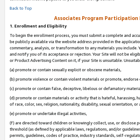
Back to Top
Associates Program Participation
1.
Enrollment and Eligibility
To begin the enrollment process, you must submit a complete and accur
be publicly available via the website address provided in the application
commentary, analysis, or transformation to any materials you include. Y
and notify you of its acceptance or rejection. Your Site will not be elig
or Product Advertising Content on it, if your Site is unsuitable. Unsuitab
(a) promote or contain sexually explicit or obscene materials,
(b) promote violence or contain violent materials or promote, endorse o
(c) promote or contain false, deceptive, libelous or defamatory materia
(d) promote or contain materials or activity that is hateful, harassing, h
of race, color, sex, religion, nationality, disability, sexual orientation, or 
(e) promote or undertake illegal activities,
(f) are directed toward children or knowingly collect, use, or disclose
threshold (as defined by applicable laws, regulations, and/or guidelines)
permits, guidelines, codes of practice, industry standards, self-regulat