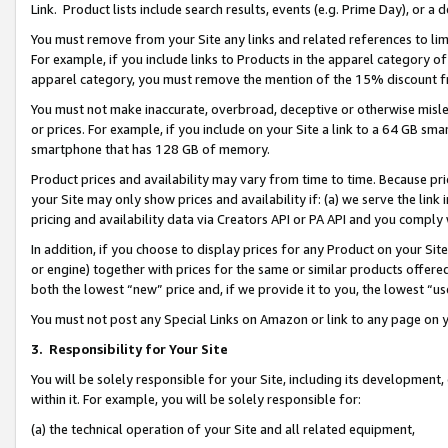
Link. Product lists include search results, events (e.g. Prime Day), or 
You must remove from your Site any links and related references to li
For example, if you include links to Products in the apparel category 
apparel category, you must remove the mention of the 15% discount f
You must not make inaccurate, overbroad, deceptive or otherwise misle
or prices. For example, if you include on your Site a link to a 64 GB sm
smartphone that has 128 GB of memory.
Product prices and availability may vary from time to time. Because pri
your Site may only show prices and availability if: (a) we serve the link 
pricing and availability data via Creators API or PA API and you comply
In addition, if you choose to display prices for any Product on your Si
or engine) together with prices for the same or similar products offer
both the lowest “new” price and, if we provide it to you, the lowest “us
You must not post any Special Links on Amazon or link to any page on 
3.
Responsibility for Your Site
You will be solely responsible for your Site, including its development
within it. For example, you will be solely responsible for:
(a) the technical operation of your Site and all related equipment,