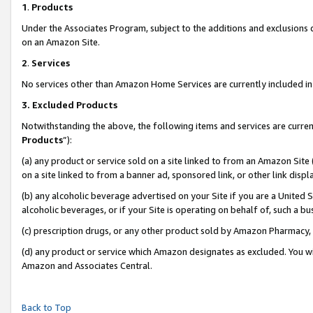
1
.
Products
Under the Associates Program, subject to the additions and exclusions d
on an Amazon Site.
2
.
Services
No services other than Amazon Home Services are currently included in 
3.
Excluded Products
Notwithstanding the above, the following items and services are curren
Products
”):
(a) any product or service sold on a site linked to from an Amazon Site
on a site linked to from a banner ad, sponsored link, or other link dis
(b) any alcoholic beverage advertised on your Site if you are a United 
alcoholic beverages, or if your Site is operating on behalf of, such a b
(c) prescription drugs, or any other product sold by Amazon Pharmacy,
(d) any product or service which Amazon designates as excluded. You will 
Amazon and Associates Central.
Back to Top