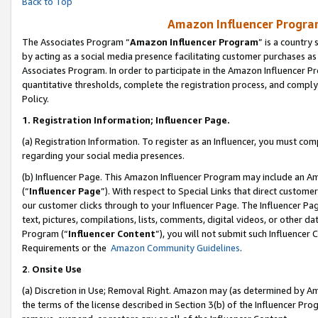
Back to Top
Amazon Influencer Program
The Associates Program “
Amazon Influencer Program
” is a country
by acting as a social media presence facilitating customer purchases as
Associates Program. In order to participate in the Amazon Influencer Pr
quantitative thresholds, complete the registration process, and comply
Policy.
1.
Registration Information; Influencer Page.
(a) Registration Information. To register as an Influencer, you must co
regarding your social media presences.
(b) Influencer Page. This Amazon Influencer Program may include an A
(“
Influencer Page
”). With respect to Special Links that direct custom
our customer clicks through to your Influencer Page. The Influencer Pag
text, pictures, compilations, lists, comments, digital videos, or other
Program (“
Influencer Content
”), you will not submit such Influencer 
Requirements or the
Amazon Community Guidelines
.
2
.
Onsite Use
(a) Discretion in Use; Removal Right. Amazon may (as determined by Amaz
the terms of the license described in Section 3(b) of the Influencer Prog