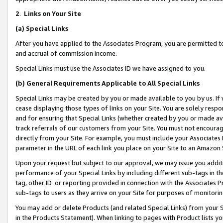
2
.
Links on Your Site
(a)
Special Links
After you have applied to the Associates Program, you are permitted to 
and accrual of commission income.
Special Links must use the Associates ID we have assigned to you.
(b)
General Requirements Applicable to All Special Links
Special Links may be created by you or made available to you by us. If 
cease displaying those types of links on your Site. You are solely respo
and for ensuring that Special Links (whether created by you or made av
track referrals of our customers from your Site. You must not encoura
directly from your Site. For example, you must include your Associates
parameter in the URL of each link you place on your Site to an Amazon 
Upon your request but subject to our approval, we may issue you addit
performance of your Special Links by including different sub-tags in t
tag, other ID or reporting provided in connection with the Associates P
sub-tags to users as they arrive on your Site for purposes of monitorin
You may add or delete Products (and related Special Links) from your Si
in the Products Statement). When linking to pages with Product lists you