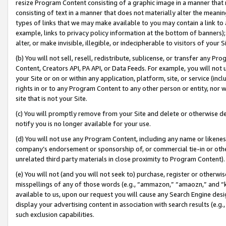
resize Program Content consisting of a graphic image in a manner that
consisting of text in a manner that does not materially alter the meanin
types of links that we may make available to you may contain a link to 
example, links to privacy policy information at the bottom of banners);
alter, or make invisible, illegible, or indecipherable to visitors of your 
(b) You will not sell, resell, redistribute, sublicense, or transfer any 
Content, Creators API, PA API, or Data Feeds. For example, you will not 
your Site or on or within any application, platform, site, or service (in
rights in or to any Program Content to any other person or entity, nor wi
site that is not your Site.
(c) You will promptly remove from your Site and delete or otherwise d
notify you is no longer available for your use.
(d) You will not use any Program Content, including any name or likene
company’s endorsement or sponsorship of, or commercial tie-in or other 
unrelated third party materials in close proximity to Program Content).
(e) You will not (and you will not seek to) purchase, register or otherw
misspellings of any of those words (e.g., “ammazon,” “amaozn,” and “kin
available to us, upon our request you will cause any Search Engine de
display your advertising content in association with search results (e.
such exclusion capabilities.