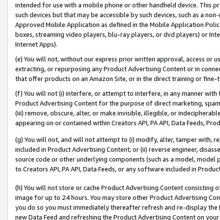
intended for use with a mobile phone or other handheld device. This proh
such devices but that may be accessible by such devices, such as a non-
Approved Mobile Application as defined in the Mobile Application Policy; 
boxes, streaming video players, blu-ray players, or dvd players) or Inte
Internet Apps).
(e) You will not, without our express prior written approval, access or 
extracting, or repurposing any Product Advertising Content or in connec
that offer products on an Amazon Site, or in the direct training or fin
(f) You will not (i) interfere, or attempt to interfere, in any manner wit
Product Advertising Content for the purpose of direct marketing, spammi
(iii) remove, obscure, alter, or make invisible, illegible, or indecipherab
appearing on or contained within Creators API, PA API, Data Feeds, Prod
(g) You will not, and will not attempt to (i) modify, alter, tamper with,
included in Product Advertising Content; or (ii) reverse engineer, disa
source code or other underlying components (such as a model, model pa
to Creators API, PA API, Data Feeds, or any software included in Produc
(h) You will not store or cache Product Advertising Content consisting 
image for up to 24 hours. You may store other Product Advertising Cont
you do so you must immediately thereafter refresh and re-display the P
new Data Feed and refreshing the Product Advertising Content on your 