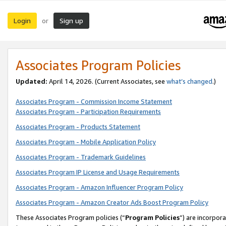
Login
Sign up
or
Associates Program Policies
Updated:
April 14, 2026. (Current Associates, see
what’s changed
.)
Associates Program - Commission Income Statement
Associates Program - Participation Requirements
Associates Program - Products Statement
Associates Program - Mobile Application Policy
Associates Program - Trademark Guidelines
Associates Program IP License and Usage Requirements
Associates Program - Amazon Influencer Program Policy
Associates Program - Amazon Creator Ads Boost Program Policy
These Associates Program policies (“
Program Policies
”) are incorpor