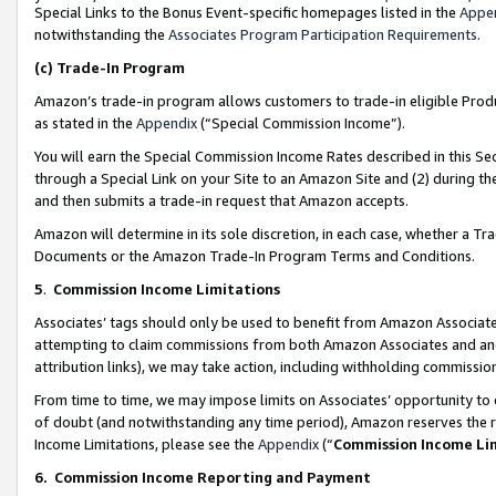
Special Links to the Bonus Event-specific homepages listed in the
Appe
notwithstanding the
Associates Program Participation Requirements
.
(c)
Trade-In Program
Amazon’s trade-in program allows customers to trade-in eligible Produc
as stated in the
Appendix
(“Special Commission Income”).
You will earn the Special Commission Income Rates described in this Sec
through a Special Link on your Site to an Amazon Site and (2) during th
and then submits a trade-in request that Amazon accepts.
Amazon will determine in its sole discretion, in each case, whether a T
Documents or the Amazon Trade-In Program Terms and Conditions.
5
.
Commission Income Limitations
Associates’ tags should only be used to benefit from Amazon Associates
attempting to claim commissions from both Amazon Associates and ano
attribution links), we may take action, including withholding commissio
From time to time, we may impose limits on Associates’ opportunity t
of doubt (and notwithstanding any time period), Amazon reserves the ri
Income Limitations, please see the
Appendix
(“
Commission Income Li
6.
Commission Income Reporting and Payment