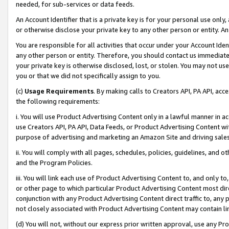
needed, for sub-services or data feeds.
An Account Identifier that is a private key is for your personal use only,
or otherwise disclose your private key to any other person or entity. An A
You are responsible for all activities that occur under your Account Ide
any other person or entity. Therefore, you should contact us immediate
your private key is otherwise disclosed, lost, or stolen. You may not u
you or that we did not specifically assign to you.
(c)
Usage Requirements
. By making calls to Creators API, PA API, ac
the following requirements:
i. You will use Product Advertising Content only in a lawful manner in a
use Creators API, PA API, Data Feeds, or Product Advertising Content wit
purpose of advertising and marketing an Amazon Site and driving sales
ii. You will comply with all pages, schedules, policies, guidelines, and o
and the Program Policies.
iii. You will link each use of Product Advertising Content to, and only 
or other page to which particular Product Advertising Content most direc
conjunction with any Product Advertising Content direct traffic to, any 
not closely associated with Product Advertising Content may contain lin
(d) You will not, without our express prior written approval, use any Pr