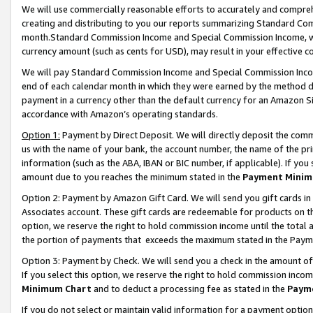
We will use commercially reasonable efforts to accurately and comprehe
creating and distributing to you our reports summarizing Standard C
month.Standard Commission Income and Special Commission Income, whi
currency amount (such as cents for USD), may result in your effective co
We will pay Standard Commission Income and Special Commission Incom
end of each calendar month in which they were earned by the method de
payment in a currency other than the default currency for an Amazon Sit
accordance with Amazon’s operating standards.
Option 1:
Payment by Direct Deposit. We will directly deposit the com
us with the name of your bank, the account number, the name of the pri
information (such as the ABA, IBAN or BIC number, if applicable). If you 
amount due to you reaches the minimum stated in the
Payment Minim
Option 2: Payment by Amazon Gift Card. We will send you gift cards i
Associates account. These gift cards are redeemable for products on the
option, we reserve the right to hold commission income until the tota
the portion of payments that exceeds the maximum stated in the Paym
Option 3: Payment by Check. We will send you a check in the amount of
If you select this option, we reserve the right to hold commission inco
Minimum Chart
and to deduct a processing fee as stated in the
Paym
If you do not select or maintain valid information for a payment opti