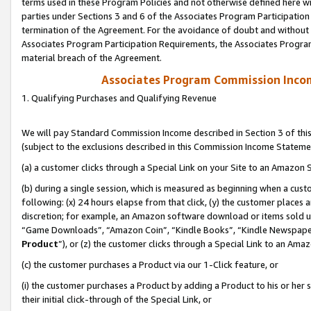
terms used in these Program Policies and not otherwise defined here wil
parties under Sections 3 and 6 of the Associates Program Participation
termination of the Agreement. For the avoidance of doubt and without l
Associates Program Participation Requirements, the Associates Program
material breach of the Agreement.
Associates Program Commission Inco
1. Qualifying Purchases and Qualifying Revenue
We will pay Standard Commission Income described in Section 3 of thi
(subject to the exclusions described in this Commission Income Stateme
(a) a customer clicks through a Special Link on your Site to an Amazon S
(b) during a single session, which is measured as beginning when a custo
following: (x) 24 hours elapse from that click, (y) the customer places 
discretion; for example, an Amazon software download or items sold 
“Game Downloads”, “Amazon Coin”, “Kindle Books”, “Kindle Newspapers”
Product
”), or (z) the customer clicks through a Special Link to an Amazo
(c) the customer purchases a Product via our 1-Click feature, or
(i) the customer purchases a Product by adding a Product to his or her
their initial click-through of the Special Link, or