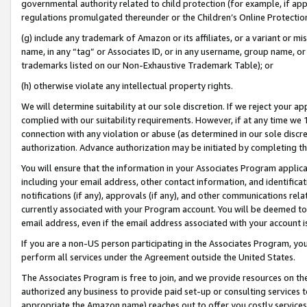
governmental authority related to child protection (for example, if app
regulations promulgated thereunder or the Children’s Online Protection
(g) include any trademark of Amazon or its affiliates, or a variant or 
name, in any “tag” or Associates ID, or in any username, group name, or 
trademarks listed on our Non-Exhaustive Trademark Table); or
(h) otherwise violate any intellectual property rights.
We will determine suitability at our sole discretion. If we reject your 
complied with our suitability requirements. However, if at any time we 1
connection with any violation or abuse (as determined in our sole disc
authorization. Advance authorization may be initiated by completing t
You will ensure that the information in your Associates Program applic
including your email address, other contact information, and identifica
notifications (if any), approvals (if any), and other communications re
currently associated with your Program account. You will be deemed to 
email address, even if the email address associated with your account i
If you are a non-US person participating in the Associates Program, you
perform all services under the Agreement outside the United States.
The Associates Program is free to join, and we provide resources on th
authorized any business to provide paid set-up or consulting services t
appropriate the Amazon name) reaches out to offer you costly services