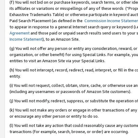
(f) You will not bid on or purchase keywords, search terms, or other id
its affiliates or variations or misspellings of any of these words (“Pr
Exhaustive Trademarks Table) or otherwise participate in keyword aucti
Paid Search Placement (as defined in the
Commission Income Stateme
to appear in response to a general Internet search query or keyword (i.e.
Agreement
and those paid or unpaid search results send users to your sit
Income Statement
), to an Amazon Site.
(g) You will not offer any person or entity any consideration, reward, or
organization, or other benefit) for using Special Links. For example, 
entities to visit an Amazon Site via your Special Links.
(h) You will not intercept, record, redirect, read, interpret, or fill in 
entity.
(i) You will not request, collect, obtain, store, cache, or otherwise us
(including any usernames or passwords of Amazon Site customers).
(j) You will not modify, redirect, suppress, or substitute the operation 
(k) You will not make any orders or engage in other transactions of any 
or encourage any other person or entity to do so.
(l) You will not take any action that could reasonably cause any custome
transactions (for example, search, browse, or order) are occurring.