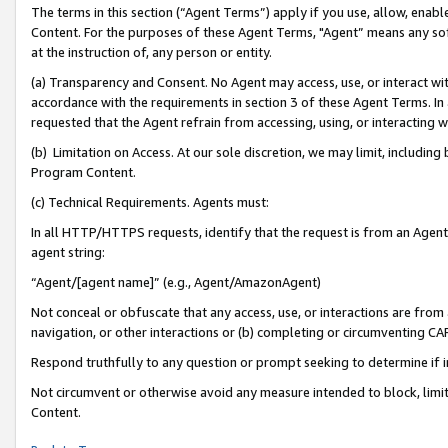
The terms in this section (“Agent Terms”) apply if you use, allow, enab
Content. For the purposes of these Agent Terms, "Agent” means any so
at the instruction of, any person or entity.
(a) Transparency and Consent. No Agent may access, use, or interact with 
accordance with the requirements in section 3 of these Agent Terms. In
requested that the Agent refrain from accessing, using, or interacting
(b) Limitation on Access. At our sole discretion, we may limit, includin
Program Content.
(c) Technical Requirements. Agents must:
In all HTTP/HTTPS requests, identify that the request is from an Agent 
agent string:
“Agent/[agent name]” (e.g., Agent/AmazonAgent)
Not conceal or obfuscate that any access, use, or interactions are fro
navigation, or other interactions or (b) completing or circumventing 
Respond truthfully to any question or prompt seeking to determine if 
Not circumvent or otherwise avoid any measure intended to block, limit
Content.