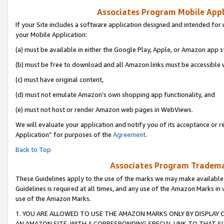
Associates Program Mobile Appli
If your Site includes a software application designed and intended for 
your Mobile Application:
(a) must be available in either the Google Play, Apple, or Amazon app s
(b) must be free to download and all Amazon links must be accessible 
(c) must have original content,
(d) must not emulate Amazon’s own shopping app functionality, and
(e) must not host or render Amazon web pages in WebViews.
We will evaluate your application and notify you of its acceptance or r
Application” for purposes of the
Agreement
.
Back to Top
Associates Program Trademar
These Guidelines apply to the use of the marks we may make available
Guidelines is required at all times, and any use of the Amazon Marks in 
use of the Amazon Marks.
1. YOU ARE ALLOWED TO USE THE AMAZON MARKS ONLY BY DISPLAY 
AN AMAZON SITE, WITH A CORRESPONDING SPECIAL LINK TO THAT SI