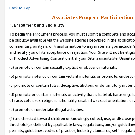
Back to Top
Associates Program Participation
1.
Enrollment and Eligibility
To begin the enrollment process, you must submit a complete and accur
be publicly available via the website address provided in the application
commentary, analysis, or transformation to any materials you include. Y
and notify you of its acceptance or rejection. Your Site will not be elig
or Product Advertising Content on it, if your Site is unsuitable. Unsuitab
(a) promote or contain sexually explicit or obscene materials,
(b) promote violence or contain violent materials or promote, endorse o
(c) promote or contain false, deceptive, libelous or defamatory materia
(d) promote or contain materials or activity that is hateful, harassing, h
of race, color, sex, religion, nationality, disability, sexual orientation, or 
(e) promote or undertake illegal activities,
(f) are directed toward children or knowingly collect, use, or disclose
threshold (as defined by applicable laws, regulations, and/or guidelines)
permits, guidelines, codes of practice, industry standards, self-regulat