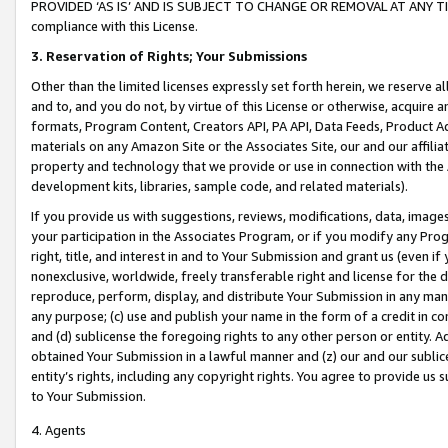
PROVIDED ‘AS IS’ AND IS SUBJECT TO CHANGE OR REMOVAL AT ANY TIME.”
compliance with this License.
3.
Reservation of Rights; Your Submissions
Other than the limited licenses expressly set forth herein, we reserve all 
and to, and you do not, by virtue of this License or otherwise, acquire an
formats, Program Content, Creators API, PA API, Data Feeds, Product 
materials on any Amazon Site or the Associates Site, our and our affili
property and technology that we provide or use in connection with the
development kits, libraries, sample code, and related materials).
If you provide us with suggestions, reviews, modifications, data, image
your participation in the Associates Program, or if you modify any Prog
right, title, and interest in and to Your Submission and grant us (even 
nonexclusive, worldwide, freely transferable right and license for the du
reproduce, perform, display, and distribute Your Submission in any man
any purpose; (c) use and publish your name in the form of a credit in c
and (d) sublicense the foregoing rights to any other person or entity. A
obtained Your Submission in a lawful manner and (z) our and our sublice
entity’s rights, including any copyright rights. You agree to provide us
to Your Submission.
4. Agents