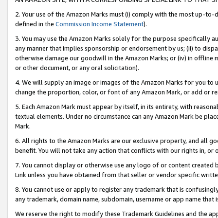
2. Your use of the Amazon Marks must (i) comply with the most up-to-da
defined in the
Commission Income Statement
).
3. You may use the Amazon Marks solely for the purpose specifically a
any manner that implies sponsorship or endorsement by us; (ii) to disparag
otherwise damage our goodwill in the Amazon Marks; or (iv) in offline ma
or other document, or any oral solicitation).
4. We will supply an image or images of the Amazon Marks for you to 
change the proportion, color, or font of any Amazon Mark, or add or
5. Each Amazon Mark must appear by itself, in its entirety, with reason
textual elements. Under no circumstance can any Amazon Mark be placed
Mark.
6. All rights to the Amazon Marks are our exclusive property, and all 
benefit. You will not take any action that conflicts with our rights in, 
7. You cannot display or otherwise use any logo of or content created b
Link unless you have obtained from that seller or vendor specific writte
8. You cannot use or apply to register any trademark that is confusingly
any trademark, domain name, subdomain, username or app name that is c
We reserve the right to modify these Trademark Guidelines and the app