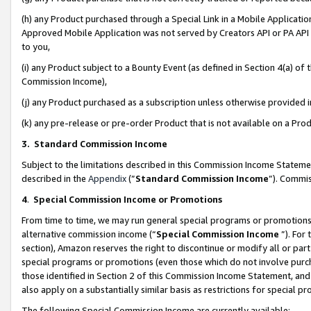
(h) any Product purchased through a Special Link in a Mobile Applicatio
Approved Mobile Application was not served by Creators API or PA API (
to you,
(i) any Product subject to a Bounty Event (as defined in Section 4(a) o
Commission Income),
(j) any Product purchased as a subscription unless otherwise provided
(k) any pre-release or pre-order Product that is not available on a Prod
3. Standard Commission Income
Subject to the limitations described in this Commission Income Statem
described in the
Appendix
(”
Standard Commission Income
”). Commis
4
.
Special Commission Income or Promotions
From time to time, we may run general special programs or promotions 
alternative commission income (“
Special Commission Income
”). For
section), Amazon reserves the right to discontinue or modify all or par
special programs or promotions (even those which do not involve purcha
those identified in Section 2 of this Commission Income Statement, an
also apply on a substantially similar basis as restrictions for special 
The following Special Commission Income are currently available: