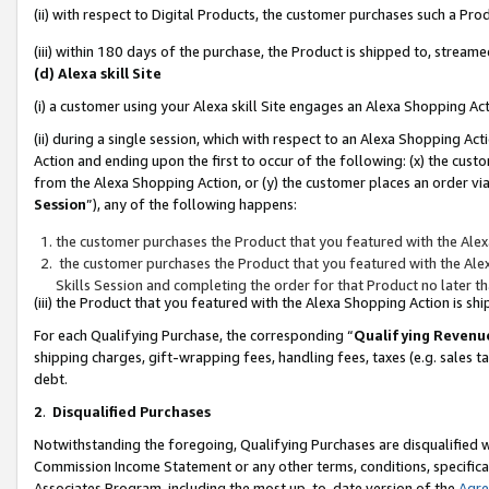
(ii) with respect to Digital Products, the customer purchases such a P
(iii) within 180 days of the purchase, the Product is shipped to, stre
(d) Alexa skill Site
(i) a customer using your Alexa skill Site engages an Alexa Shopping Ac
(ii) during a single session, which with respect to an Alexa Shopping 
Action and ending upon the first to occur of the following: (x) the cust
from the Alexa Shopping Action, or (y) the customer places an order via
Session
”), any of the following happens:
the customer purchases the Product that you featured with the Alex
the customer purchases the Product that you featured with the Alex
Skills Session and completing the order for that Product no later t
(iii) the Product that you featured with the Alexa Shopping Action is 
For each Qualifying Purchase, the corresponding “
Qualifying Revenu
shipping charges, gift-wrapping fees, handling fees, taxes (e.g. sales ta
debt.
2
.
Disqualified Purchases
Notwithstanding the foregoing, Qualifying Purchases are disqualified w
Commission Income Statement or any other terms, conditions, specificat
Associates Program, including the most up-to-date version of the
Agr