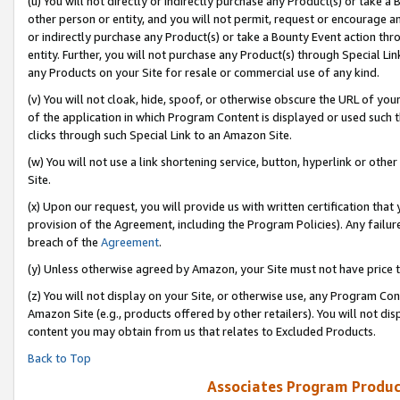
(u) You will not directly or indirectly purchase any Product(s) or take a
other person or entity, and you will not permit, request or encourage an
or indirectly purchase any Product(s) or take a Bounty Event action thro
entity. Further, you will not purchase any Product(s) through Special Li
any Products on your Site for resale or commercial use of any kind.
(v) You will not cloak, hide, spoof, or otherwise obscure the URL of your
of the application in which Program Content is displayed or used such 
clicks through such Special Link to an Amazon Site.
(w) You will not use a link shortening service, button, hyperlink or oth
Site.
(x) Upon our request, you will provide us with written certification tha
provision of the Agreement, including the Program Policies). Any failure
breach of the
Agreement
.
(y) Unless otherwise agreed by Amazon, your Site must not have price tr
(z) You will not display on your Site, or otherwise use, any Program Con
Amazon Site (e.g., products offered by other retailers). You will not di
content you may obtain from us that relates to Excluded Products.
Back to Top
Associates Program Produc