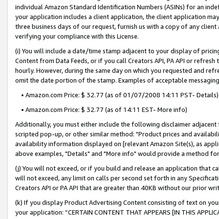
individual Amazon Standard Identification Numbers (ASINs) for an indefi
your application includes a client application, the client application m
three business days of our request, furnish us with a copy of any clien
verifying your compliance with this License.
(i) You will include a date/time stamp adjacent to your display of prici
Content from Data Feeds, or if you call Creators API, PA API or refresh
hourly. However, during the same day on which you requested and refre
omit the date portion of the stamp. Examples of acceptable messaging
• Amazon.com Price: $ 32.77 (as of 01/07/2008 14:11 PST- Details)
• Amazon.com Price: $ 32.77 (as of 14:11 EST- More info)
Additionally, you must either include the following disclaimer adjacent t
scripted pop-up, or other similar method: "Product prices and availabil
availability information displayed on [relevant Amazon Site(s), as appli
above examples, "Details" and "More info" would provide a method for 
(j) You will not exceed, or if you build and release an application that c
will not exceed, any limit on calls per second set forth in any Specifica
Creators API or PA API that are greater than 40KB without our prior wri
(k) If you display Product Advertising Content consisting of text on your
your application: “CERTAIN CONTENT THAT APPEARS [IN THIS APPLIC