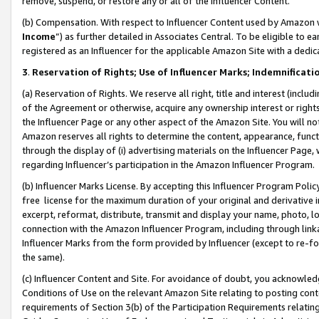
remove, suspend, or restore any or all of the Influencer Content.
(b) Compensation. With respect to Influencer Content used by Amazon w
Income
”) as further detailed in Associates Central. To be eligible t
registered as an Influencer for the applicable Amazon Site with a dedic
3
.
Reservation of Rights; Use of Influencer Marks; Indemnificati
(a) Reservation of Rights. We reserve all right, title and interest (includ
of the Agreement or otherwise, acquire any ownership interest or rights
the Influencer Page or any other aspect of the Amazon Site. You will not 
Amazon reserves all rights to determine the content, appearance, functi
through the display of (i) advertising materials on the Influencer Page, w
regarding Influencer’s participation in the Amazon Influencer Program.
(b) Influencer Marks License. By accepting this Influencer Program Poli
free license for the maximum duration of your original and derivative in
excerpt, reformat, distribute, transmit and display your name, photo, 
connection with the Amazon Influencer Program, including through link
Influencer Marks from the form provided by Influencer (except to re-for
the same).
(c) Influencer Content and Site. For avoidance of doubt, you acknowledg
Conditions of Use on the relevant Amazon Site relating to posting conte
requirements of Section 3(b) of the Participation Requirements relating