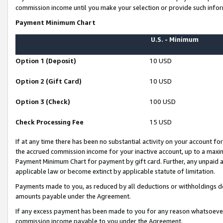
commission income until you make your selection or provide such infor
Payment Minimum Chart
U.S. - Minimum
Option 1 (Deposit)
10 USD
Option 2 (Gift Card)
10 USD
Option 3 (Check)
100 USD
Check Processing Fee
15 USD
If at any time there has been no substantial activity on your account for 
the accrued commission income for your inactive account, up to a max
Payment Minimum Chart for payment by gift card. Further, any unpaid 
applicable law or become extinct by applicable statute of limitation.
Payments made to you, as reduced by all deductions or withholdings de
amounts payable under the Agreement.
If any excess payment has been made to you for any reason whatsoever,
commission income payable to you under the Agreement.