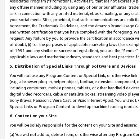
Associates Program (“Promotional Activities”), that are not expressly 
any offline manner, including by using any of our or our affiliates’ tr
Link in connection with any printed material, ebook, mailing, or any ora
your social media Sites; provided, that such communications are solicite
Agreement, the Trademark Guidelines, and the Amazon Brand Usage Guid
and written certification that you have complied with the foregoing. We w
request. Any failure by you to provide the certification in accordance w
of doubt, (i) for the purposes of applicable marketing laws (for exam
of 1991 and any similar or successor legislation), you are the “Sender”
applicable laws and marketing industry standards and best practices f
5
.
Distribution of Special Links Through Software and Devices
You will not use any Program Content or Special Link, or otherwise link 
(e.g., a browser plug-in, helper object, toolbar, extension, component, 
including computers, mobile phones, tablets, or other handheld devices 
digital video recorders, cable or satellite boxes, streaming video playe
Sony Bravia, Panasonic Viera Cast, or Vizio Internet Apps). You will not,
Special Links or Program Content to develop machine learning models 
6
.
Content on your Site
You will be solely responsible for the content on your Site and ensure:
(a) You will not add to, delete from, or otherwise alter any Program Co