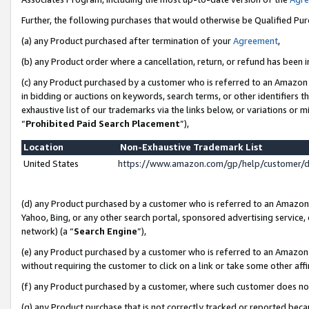
Further, the following purchases that would otherwise be Qualified Pu
(a) any Product purchased after termination of your
Agreement
,
(b) any Product order where a cancellation, return, or refund has been in
(c) any Product purchased by a customer who is referred to an Amazon 
in bidding or auctions on keywords, search terms, or other identifiers 
exhaustive list of our trademarks via the links below, or variations or 
“
Prohibited Paid Search Placement
”),
Location
Non-Exhaustive Trademark List
United States
https://www.amazon.com/gp/help/customer/
(d) any Product purchased by a customer who is referred to an Amazon S
Yahoo, Bing, or any other search portal, sponsored advertising service, o
network) (a “
Search Engine
”),
(e) any Product purchased by a customer who is referred to an Amazon Si
without requiring the customer to click on a link or take some other affi
(f) any Product purchased by a customer, where such customer does no
(g) any Product purchase that is not correctly tracked or reported beca