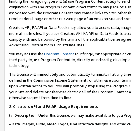
limiting the foregoing, you will (a) use Program Content solely to send
conjunction with any Program Content, direct traffic to any page of a si
associated with the Program Content may contain links to sites other t
Product detail page or other relevant page of an Amazon Site and not 
Creators API, PA API or Data Feeds may allow you to access data, image
more affiliate sites. If you use Creators API, PA API or Data Feeds to ac
comply with and be bound by the terms of the applicable license agreem
Advertising Content from such affiliate sites.
You may not use the
Program Content
to infringe, misappropriate or vio
third party to, use Program Content to, directly or indirectly, develo
technology.
The License will immediately and automatically terminate if at any ti
defined in the Commission Income Statement), or otherwise upon termina
upon written notice to you. You will promptly stop using the Program 
your Site and delete or otherwise destroy all of the Program Content 
otherwise request from time to time.
2
.
Creators API and PA API Usage Requirements
(a)
Description
. Under this License, we may make available to you Pr
• Data, images, audio, video, logos, user interface designs, and other c