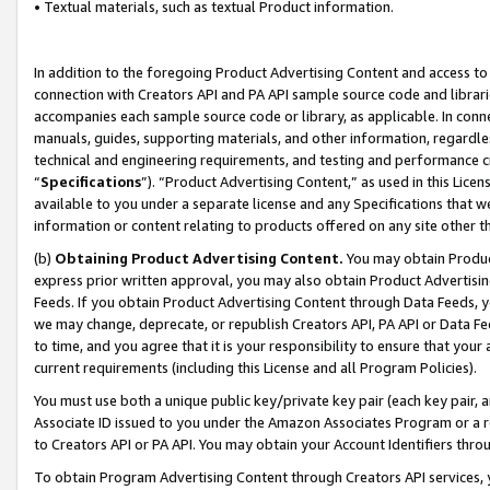
• Textual materials, such as textual Product information.
In addition to the foregoing Product Advertising Content and access to
connection with Creators API and PA API sample source code and librarie
accompanies each sample source code or library, as applicable. In conne
manuals, guides, supporting materials, and other information, regardless
technical and engineering requirements, and testing and performance cri
“
Specifications
”). “Product Advertising Content,” as used in this Lic
available to you under a separate license and any Specifications that we
information or content relating to products offered on any site other 
(b)
Obtaining Product Advertising Content.
You may obtain Product
express prior written approval, you may also obtain Product Advertisi
Feeds. If you obtain Product Advertising Content through Data Feeds, yo
we may change, deprecate, or republish Creators API, PA API or Data Fee
to time, and you agree that it is your responsibility to ensure that your
current requirements (including this License and all Program Policies).
You must use both a unique public key/private key pair (each key pair, a
Associate ID issued to you under the Amazon Associates Program or a r
to Creators API or PA API. You may obtain your Account Identifiers thro
To obtain Program Advertising Content through Creators API services, y