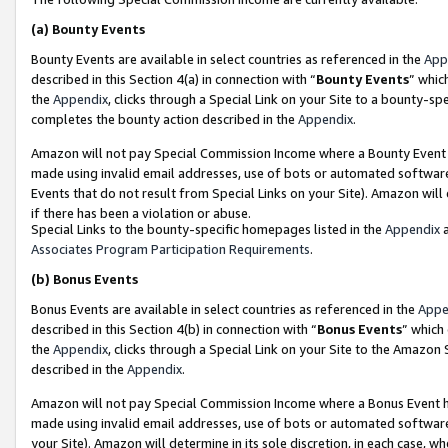
(a)
Bounty Events
Bounty Events are available in select countries as referenced in the
App
described in this Section 4(a) in connection with “
Bounty Events
” whic
the
Appendix
, clicks through a Special Link on your Site to a bounty-s
completes the bounty action described in the
Appendix
.
Amazon will not pay Special Commission Income where a Bounty Event ha
made using invalid email addresses, use of bots or automated software
Events that do not result from Special Links on your Site). Amazon will 
if there has been a violation or abuse.
Special Links to the bounty-specific homepages listed in the
Appendix
a
Associates Program Participation Requirements
.
(b)
Bonus Events
Bonus Events are available in select countries as referenced in the
Appe
described in this Section 4(b) in connection with “
Bonus Events
” which
the
Appendix
, clicks through a Special Link on your Site to the Amazon
described in the
Appendix
.
Amazon will not pay Special Commission Income where a Bonus Event has
made using invalid email addresses, use of bots or automated software,
your Site). Amazon will determine in its sole discretion, in each case, w