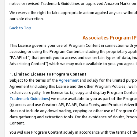
notice or revised Trademark Guidelines or approved Amazon Marks on t
We reserve the right to take appropriate action against any use without
our sole discretion.
Back to Top
Associates Program IP
This License governs your use of Program Content in connection with yo
accessing or using the Program Content, including the proprietary appli
"PA API of”) that permit you to access and use certain types of data, i
Advertising Content”) which we may make available to you, you agree t
1
.
Limited License to Program Content
Subject to the terms of the
Agreement
and solely for the limited purpo
Agreement (including this License and the other Program Policies), we 
exclusive, royalty-free license to: (a) copy and display Program Conten
Trademark Guidelines
) we make available to you as part of the Progra
(c) access and use Creators API, PA API, Data Feeds, and Product Adverti
does not include any downloading, copying or other use of Program Conte
data gathering and extraction tools. For the avoidance of doubt, Progr
Content.
You will use Program Content solely in accordance with the terms of t