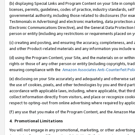
(b) displaying Special Links and Program Content on your Site in compl
licenses, permits, guidelines, codes of practice, industry standards, se
governmental authority, including those related to disclosures (for ex
Testimonials in Advertising) and electronic marketing, data protection 
Electronic Communications Directive), and the General Data Protecti
person or entity (including any restrictions or requirements placed on y
(c) creating and posting, and ensuring the accuracy, completeness, and 
and other Product-related materials and any information you include wi
(d) using the Program Content, your Site, and the materials on or within
rights or those of any other person or entity (including copyrights, trad
ensuring compliance with the
Amazon Associates Anti-Counterfeit Poli
(e) disclosing on your Site accurately and adequately and otherwise sat
the use of cookies, pixels, and other technologies by you and third part
accordance with applicable laws, including, where applicable, that thir
collect information directly from visitors, and place or recognize cooki
respect to opting-out from online advertising where required by appli
(f) any use that you make of the Program Content, and the Amazon Mar
4
.
Promotional Limitations
You will not engage in any promotional, marketing, or other advertising a