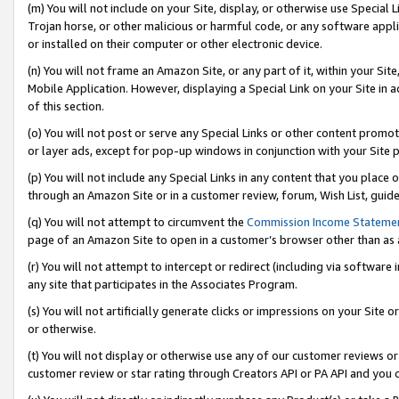
(m) You will not include on your Site, display, or otherwise use Specia
Trojan horse, or other malicious or harmful code, or any software app
or installed on their computer or other electronic device.
(n) You will not frame an Amazon Site, or any part of it, within your Sit
Mobile Application. However, displaying a Special Link on your Site in a
of this section.
(o) You will not post or serve any Special Links or other content prom
or layer ads, except for pop-up windows in conjunction with your Site 
(p) You will not include any Special Links in any content that you place
through an Amazon Site or in a customer review, forum, Wish List, guid
(q) You will not attempt to circumvent the
Commission Income Stateme
page of an Amazon Site to open in a customer’s browser other than as a 
(r) You will not attempt to intercept or redirect (including via softwar
any site that participates in the Associates Program.
(s) You will not artificially generate clicks or impressions on your Si
or otherwise.
(t) You will not display or otherwise use any of our customer reviews or 
customer review or star rating through Creators API or PA API and you 