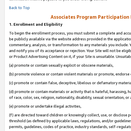
Back to Top
Associates Program Participation
1.
Enrollment and Eligibility
To begin the enrollment process, you must submit a complete and accur
be publicly available via the website address provided in the application
commentary, analysis, or transformation to any materials you include. Y
and notify you of its acceptance or rejection. Your Site will not be elig
or Product Advertising Content on it, if your Site is unsuitable. Unsuitab
(a) promote or contain sexually explicit or obscene materials,
(b) promote violence or contain violent materials or promote, endorse o
(c) promote or contain false, deceptive, libelous or defamatory materia
(d) promote or contain materials or activity that is hateful, harassing, h
of race, color, sex, religion, nationality, disability, sexual orientation, or 
(e) promote or undertake illegal activities,
(f) are directed toward children or knowingly collect, use, or disclose
threshold (as defined by applicable laws, regulations, and/or guidelines)
permits, guidelines, codes of practice, industry standards, self-regulat