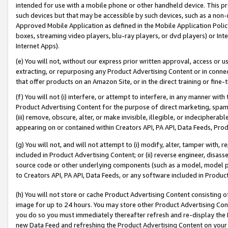
intended for use with a mobile phone or other handheld device. This proh
such devices but that may be accessible by such devices, such as a non-
Approved Mobile Application as defined in the Mobile Application Policy; 
boxes, streaming video players, blu-ray players, or dvd players) or Inte
Internet Apps).
(e) You will not, without our express prior written approval, access or 
extracting, or repurposing any Product Advertising Content or in connec
that offer products on an Amazon Site, or in the direct training or fin
(f) You will not (i) interfere, or attempt to interfere, in any manner wit
Product Advertising Content for the purpose of direct marketing, spammi
(iii) remove, obscure, alter, or make invisible, illegible, or indecipherab
appearing on or contained within Creators API, PA API, Data Feeds, Prod
(g) You will not, and will not attempt to (i) modify, alter, tamper with,
included in Product Advertising Content; or (ii) reverse engineer, disa
source code or other underlying components (such as a model, model pa
to Creators API, PA API, Data Feeds, or any software included in Produc
(h) You will not store or cache Product Advertising Content consisting 
image for up to 24 hours. You may store other Product Advertising Cont
you do so you must immediately thereafter refresh and re-display the P
new Data Feed and refreshing the Product Advertising Content on your 