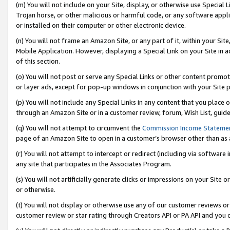
(m) You will not include on your Site, display, or otherwise use Specia
Trojan horse, or other malicious or harmful code, or any software app
or installed on their computer or other electronic device.
(n) You will not frame an Amazon Site, or any part of it, within your Sit
Mobile Application. However, displaying a Special Link on your Site in a
of this section.
(o) You will not post or serve any Special Links or other content prom
or layer ads, except for pop-up windows in conjunction with your Site 
(p) You will not include any Special Links in any content that you place
through an Amazon Site or in a customer review, forum, Wish List, guid
(q) You will not attempt to circumvent the
Commission Income Stateme
page of an Amazon Site to open in a customer’s browser other than as a 
(r) You will not attempt to intercept or redirect (including via softwar
any site that participates in the Associates Program.
(s) You will not artificially generate clicks or impressions on your Si
or otherwise.
(t) You will not display or otherwise use any of our customer reviews or 
customer review or star rating through Creators API or PA API and you 