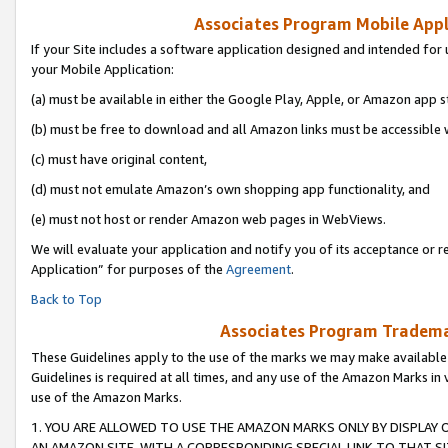
Associates Program Mobile Appli
If your Site includes a software application designed and intended for 
your Mobile Application:
(a) must be available in either the Google Play, Apple, or Amazon app s
(b) must be free to download and all Amazon links must be accessible 
(c) must have original content,
(d) must not emulate Amazon’s own shopping app functionality, and
(e) must not host or render Amazon web pages in WebViews.
We will evaluate your application and notify you of its acceptance or r
Application” for purposes of the
Agreement
.
Back to Top
Associates Program Trademar
These Guidelines apply to the use of the marks we may make available
Guidelines is required at all times, and any use of the Amazon Marks in 
use of the Amazon Marks.
1. YOU ARE ALLOWED TO USE THE AMAZON MARKS ONLY BY DISPLAY 
AN AMAZON SITE, WITH A CORRESPONDING SPECIAL LINK TO THAT SI