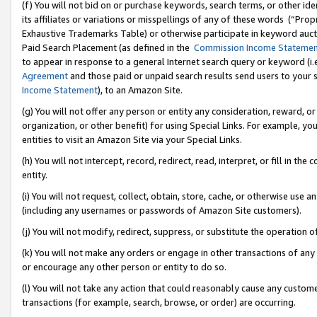
(f) You will not bid on or purchase keywords, search terms, or other id
its affiliates or variations or misspellings of any of these words (“Pr
Exhaustive Trademarks Table) or otherwise participate in keyword aucti
Paid Search Placement (as defined in the
Commission Income Stateme
to appear in response to a general Internet search query or keyword (i.e.
Agreement
and those paid or unpaid search results send users to your sit
Income Statement
), to an Amazon Site.
(g) You will not offer any person or entity any consideration, reward, or
organization, or other benefit) for using Special Links. For example, 
entities to visit an Amazon Site via your Special Links.
(h) You will not intercept, record, redirect, read, interpret, or fill in 
entity.
(i) You will not request, collect, obtain, store, cache, or otherwise us
(including any usernames or passwords of Amazon Site customers).
(j) You will not modify, redirect, suppress, or substitute the operation 
(k) You will not make any orders or engage in other transactions of any 
or encourage any other person or entity to do so.
(l) You will not take any action that could reasonably cause any custome
transactions (for example, search, browse, or order) are occurring.