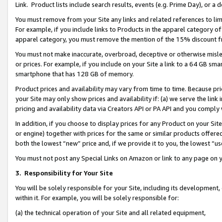
Link. Product lists include search results, events (e.g. Prime Day), or 
You must remove from your Site any links and related references to li
For example, if you include links to Products in the apparel category 
apparel category, you must remove the mention of the 15% discount f
You must not make inaccurate, overbroad, deceptive or otherwise misle
or prices. For example, if you include on your Site a link to a 64 GB sm
smartphone that has 128 GB of memory.
Product prices and availability may vary from time to time. Because pri
your Site may only show prices and availability if: (a) we serve the link 
pricing and availability data via Creators API or PA API and you comply
In addition, if you choose to display prices for any Product on your Si
or engine) together with prices for the same or similar products offer
both the lowest “new” price and, if we provide it to you, the lowest “us
You must not post any Special Links on Amazon or link to any page on 
3.
Responsibility for Your Site
You will be solely responsible for your Site, including its development
within it. For example, you will be solely responsible for:
(a) the technical operation of your Site and all related equipment,