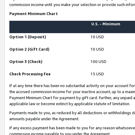
commission income until you make your selection or provide such infor
Payment Minimum Chart
U.S. - Minimum
Option 1 (Deposit)
10 USD
Option 2 (Gift Card)
10 USD
Option 3 (Check)
100 USD
Check Processing Fee
15 USD
If at any time there has been no substantial activity on your account for 
the accrued commission income for your inactive account, up to a max
Payment Minimum Chart for payment by gift card. Further, any unpaid 
applicable law or become extinct by applicable statute of limitation.
Payments made to you, as reduced by all deductions or withholdings de
amounts payable under the Agreement.
If any excess payment has been made to you for any reason whatsoever,
commission income payable to you under the Agreement.