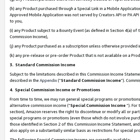
(h) any Product purchased through a Special Link in a Mobile Applicatio
Approved Mobile Application was not served by Creators API or PA API (
to you,
(i) any Product subject to a Bounty Event (as defined in Section 4(a) o
Commission Income),
(j) any Product purchased as a subscription unless otherwise provided
(k) any pre-release or pre-order Product that is not available on a Prod
3. Standard Commission Income
Subject to the limitations described in this Commission Income Statem
described in the
Appendix
(”
Standard Commission Income
”). Commis
4
.
Special Commission Income or Promotions
From time to time, we may run general special programs or promotions 
alternative commission income (“
Special Commission Income
”). For
section), Amazon reserves the right to discontinue or modify all or par
special programs or promotions (even those which do not involve purcha
those identified in Section 2 of this Commission Income Statement, an
also apply on a substantially similar basis as restrictions for special 
The following Special Commission Income are currently available: