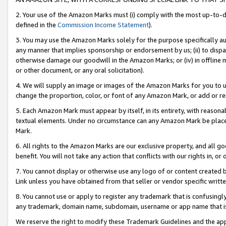
2. Your use of the Amazon Marks must (i) comply with the most up-to-da
defined in the
Commission Income Statement
).
3. You may use the Amazon Marks solely for the purpose specifically a
any manner that implies sponsorship or endorsement by us; (ii) to disparag
otherwise damage our goodwill in the Amazon Marks; or (iv) in offline ma
or other document, or any oral solicitation).
4. We will supply an image or images of the Amazon Marks for you to 
change the proportion, color, or font of any Amazon Mark, or add or
5. Each Amazon Mark must appear by itself, in its entirety, with reason
textual elements. Under no circumstance can any Amazon Mark be placed
Mark.
6. All rights to the Amazon Marks are our exclusive property, and all 
benefit. You will not take any action that conflicts with our rights in, 
7. You cannot display or otherwise use any logo of or content created b
Link unless you have obtained from that seller or vendor specific writte
8. You cannot use or apply to register any trademark that is confusingly
any trademark, domain name, subdomain, username or app name that is c
We reserve the right to modify these Trademark Guidelines and the app