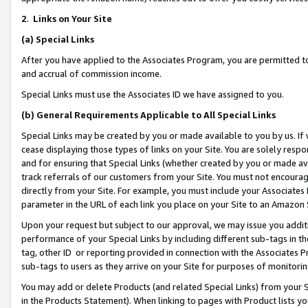
2
.
Links on Your Site
(a)
Special Links
After you have applied to the Associates Program, you are permitted to 
and accrual of commission income.
Special Links must use the Associates ID we have assigned to you.
(b)
General Requirements Applicable to All Special Links
Special Links may be created by you or made available to you by us. If 
cease displaying those types of links on your Site. You are solely respo
and for ensuring that Special Links (whether created by you or made av
track referrals of our customers from your Site. You must not encoura
directly from your Site. For example, you must include your Associates
parameter in the URL of each link you place on your Site to an Amazon 
Upon your request but subject to our approval, we may issue you addit
performance of your Special Links by including different sub-tags in t
tag, other ID or reporting provided in connection with the Associates P
sub-tags to users as they arrive on your Site for purposes of monitorin
You may add or delete Products (and related Special Links) from your Si
in the Products Statement). When linking to pages with Product lists you