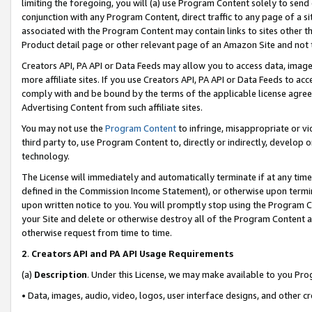
limiting the foregoing, you will (a) use Program Content solely to send
conjunction with any Program Content, direct traffic to any page of a si
associated with the Program Content may contain links to sites other t
Product detail page or other relevant page of an Amazon Site and not 
Creators API, PA API or Data Feeds may allow you to access data, image
more affiliate sites. If you use Creators API, PA API or Data Feeds to ac
comply with and be bound by the terms of the applicable license agreem
Advertising Content from such affiliate sites.
You may not use the
Program Content
to infringe, misappropriate or vio
third party to, use Program Content to, directly or indirectly, develo
technology.
The License will immediately and automatically terminate if at any ti
defined in the Commission Income Statement), or otherwise upon termina
upon written notice to you. You will promptly stop using the Program 
your Site and delete or otherwise destroy all of the Program Content 
otherwise request from time to time.
2
.
Creators API and PA API Usage Requirements
(a)
Description
. Under this License, we may make available to you Pr
• Data, images, audio, video, logos, user interface designs, and other c