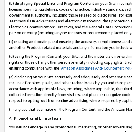
(b) displaying Special Links and Program Content on your Site in compl
licenses, permits, guidelines, codes of practice, industry standards, se
governmental authority, including those related to disclosures (for ex
Testimonials in Advertising) and electronic marketing, data protection 
Electronic Communications Directive), and the General Data Protecti
person or entity (including any restrictions or requirements placed on y
(c) creating and posting, and ensuring the accuracy, completeness, and 
and other Product-related materials and any information you include wi
(d) using the Program Content, your Site, and the materials on or within
rights or those of any other person or entity (including copyrights, trad
ensuring compliance with the
Amazon Associates Anti-Counterfeit Poli
(e) disclosing on your Site accurately and adequately and otherwise sat
the use of cookies, pixels, and other technologies by you and third part
accordance with applicable laws, including, where applicable, that thir
collect information directly from visitors, and place or recognize cooki
respect to opting-out from online advertising where required by appli
(f) any use that you make of the Program Content, and the Amazon Mar
4
.
Promotional Limitations
You will not engage in any promotional, marketing, or other advertising a