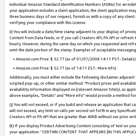
individual Amazon Standard Identification Numbers (ASINs) for an indefi
your application includes a client application, the client application m
three business days of our request, furnish us with a copy of any clien
verifying your compliance with this License.
(i) You will include a date/time stamp adjacent to your display of prici
Content from Data Feeds, or if you call Creators API, PA API or refresh
hourly. However, during the same day on which you requested and refre
omit the date portion of the stamp. Examples of acceptable messaging
• Amazon.com Price: $ 32.77 (as of 01/07/2008 14:11 PST- Details)
• Amazon.com Price: $ 32.77 (as of 14:11 EST- More info)
Additionally, you must either include the following disclaimer adjacent t
scripted pop-up, or other similar method: "Product prices and availabil
availability information displayed on [relevant Amazon Site(s), as appli
above examples, "Details" and "More info" would provide a method for 
(j) You will not exceed, or if you build and release an application that c
will not exceed, any limit on calls per second set forth in any Specifica
Creators API or PA API that are greater than 40KB without our prior wri
(k) If you display Product Advertising Content consisting of text on your
your application: “CERTAIN CONTENT THAT APPEARS [IN THIS APPLIC