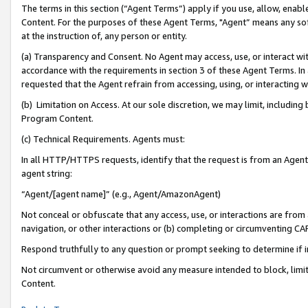
The terms in this section (“Agent Terms”) apply if you use, allow, enab
Content. For the purposes of these Agent Terms, "Agent” means any so
at the instruction of, any person or entity.
(a) Transparency and Consent. No Agent may access, use, or interact with 
accordance with the requirements in section 3 of these Agent Terms. In
requested that the Agent refrain from accessing, using, or interacting
(b) Limitation on Access. At our sole discretion, we may limit, includin
Program Content.
(c) Technical Requirements. Agents must:
In all HTTP/HTTPS requests, identify that the request is from an Agent 
agent string:
“Agent/[agent name]” (e.g., Agent/AmazonAgent)
Not conceal or obfuscate that any access, use, or interactions are fro
navigation, or other interactions or (b) completing or circumventing 
Respond truthfully to any question or prompt seeking to determine if 
Not circumvent or otherwise avoid any measure intended to block, limit
Content.