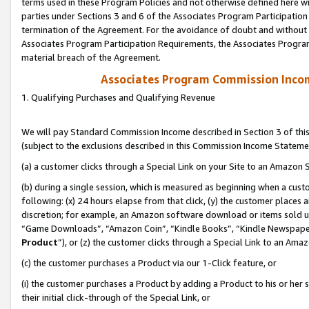
terms used in these Program Policies and not otherwise defined here wil
parties under Sections 3 and 6 of the Associates Program Participation
termination of the Agreement. For the avoidance of doubt and without l
Associates Program Participation Requirements, the Associates Program
material breach of the Agreement.
Associates Program Commission Inco
1. Qualifying Purchases and Qualifying Revenue
We will pay Standard Commission Income described in Section 3 of thi
(subject to the exclusions described in this Commission Income Stateme
(a) a customer clicks through a Special Link on your Site to an Amazon S
(b) during a single session, which is measured as beginning when a custo
following: (x) 24 hours elapse from that click, (y) the customer places 
discretion; for example, an Amazon software download or items sold 
“Game Downloads”, “Amazon Coin”, “Kindle Books”, “Kindle Newspapers”
Product
”), or (z) the customer clicks through a Special Link to an Amazo
(c) the customer purchases a Product via our 1-Click feature, or
(i) the customer purchases a Product by adding a Product to his or her
their initial click-through of the Special Link, or