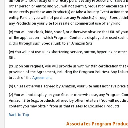
(u) You will not directly or indirectly purchase any Product(s) or take a
other person or entity, and you will not permit, request or encourage an
or indirectly purchase any Product(s) or take a Bounty Event action thro
entity. Further, you will not purchase any Product(s) through Special Li
any Products on your Site for resale or commercial use of any kind.
(v) You will not cloak, hide, spoof, or otherwise obscure the URL of your
of the application in which Program Content is displayed or used such 
clicks through such Special Link to an Amazon Site.
(w) You will not use a link shortening service, button, hyperlink or oth
Site.
(x) Upon our request, you will provide us with written certification tha
provision of the Agreement, including the Program Policies). Any failure
breach of the
Agreement
.
(y) Unless otherwise agreed by Amazon, your Site must not have price tr
(z) You will not display on your Site, or otherwise use, any Program Con
Amazon Site (e.g., products offered by other retailers). You will not di
content you may obtain from us that relates to Excluded Products.
Back to Top
Associates Program Produc