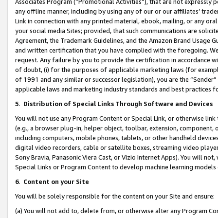
Associates Program (“Promotional Activities”), that are not expressly 
any offline manner, including by using any of our or our affiliates’ tr
Link in connection with any printed material, ebook, mailing, or any ora
your social media Sites; provided, that such communications are solicite
Agreement, the Trademark Guidelines, and the Amazon Brand Usage Guid
and written certification that you have complied with the foregoing. We w
request. Any failure by you to provide the certification in accordance w
of doubt, (i) for the purposes of applicable marketing laws (for exam
of 1991 and any similar or successor legislation), you are the “Sender”
applicable laws and marketing industry standards and best practices f
5
.
Distribution of Special Links Through Software and Devices
You will not use any Program Content or Special Link, or otherwise link 
(e.g., a browser plug-in, helper object, toolbar, extension, component, 
including computers, mobile phones, tablets, or other handheld devices 
digital video recorders, cable or satellite boxes, streaming video playe
Sony Bravia, Panasonic Viera Cast, or Vizio Internet Apps). You will not,
Special Links or Program Content to develop machine learning models 
6
.
Content on your Site
You will be solely responsible for the content on your Site and ensure:
(a) You will not add to, delete from, or otherwise alter any Program Co