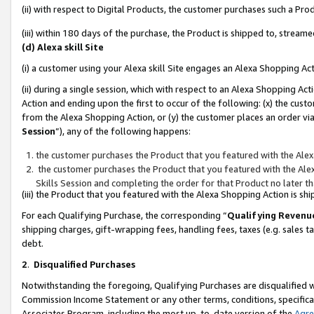
(ii) with respect to Digital Products, the customer purchases such a P
(iii) within 180 days of the purchase, the Product is shipped to, stre
(d) Alexa skill Site
(i) a customer using your Alexa skill Site engages an Alexa Shopping Ac
(ii) during a single session, which with respect to an Alexa Shopping 
Action and ending upon the first to occur of the following: (x) the cust
from the Alexa Shopping Action, or (y) the customer places an order via
Session
”), any of the following happens:
the customer purchases the Product that you featured with the Alex
the customer purchases the Product that you featured with the Alex
Skills Session and completing the order for that Product no later t
(iii) the Product that you featured with the Alexa Shopping Action is 
For each Qualifying Purchase, the corresponding “
Qualifying Revenu
shipping charges, gift-wrapping fees, handling fees, taxes (e.g. sales ta
debt.
2
.
Disqualified Purchases
Notwithstanding the foregoing, Qualifying Purchases are disqualified w
Commission Income Statement or any other terms, conditions, specificat
Associates Program, including the most up-to-date version of the
Agr