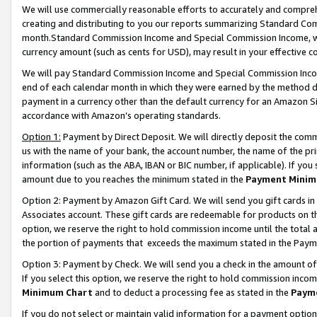
We will use commercially reasonable efforts to accurately and comprehe
creating and distributing to you our reports summarizing Standard C
month.Standard Commission Income and Special Commission Income, whi
currency amount (such as cents for USD), may result in your effective co
We will pay Standard Commission Income and Special Commission Incom
end of each calendar month in which they were earned by the method de
payment in a currency other than the default currency for an Amazon Sit
accordance with Amazon’s operating standards.
Option 1:
Payment by Direct Deposit. We will directly deposit the com
us with the name of your bank, the account number, the name of the pri
information (such as the ABA, IBAN or BIC number, if applicable). If you 
amount due to you reaches the minimum stated in the
Payment Minim
Option 2: Payment by Amazon Gift Card. We will send you gift cards i
Associates account. These gift cards are redeemable for products on the
option, we reserve the right to hold commission income until the tota
the portion of payments that exceeds the maximum stated in the Paym
Option 3: Payment by Check. We will send you a check in the amount of
If you select this option, we reserve the right to hold commission inco
Minimum Chart
and to deduct a processing fee as stated in the
Paym
If you do not select or maintain valid information for a payment opti