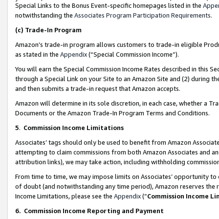
Special Links to the Bonus Event-specific homepages listed in the
Appe
notwithstanding the
Associates Program Participation Requirements
.
(c)
Trade-In Program
Amazon’s trade-in program allows customers to trade-in eligible Produc
as stated in the
Appendix
(“Special Commission Income”).
You will earn the Special Commission Income Rates described in this Sec
through a Special Link on your Site to an Amazon Site and (2) during th
and then submits a trade-in request that Amazon accepts.
Amazon will determine in its sole discretion, in each case, whether a T
Documents or the Amazon Trade-In Program Terms and Conditions.
5
.
Commission Income Limitations
Associates’ tags should only be used to benefit from Amazon Associates
attempting to claim commissions from both Amazon Associates and ano
attribution links), we may take action, including withholding commissio
From time to time, we may impose limits on Associates’ opportunity t
of doubt (and notwithstanding any time period), Amazon reserves the ri
Income Limitations, please see the
Appendix
(“
Commission Income Li
6.
Commission Income Reporting and Payment