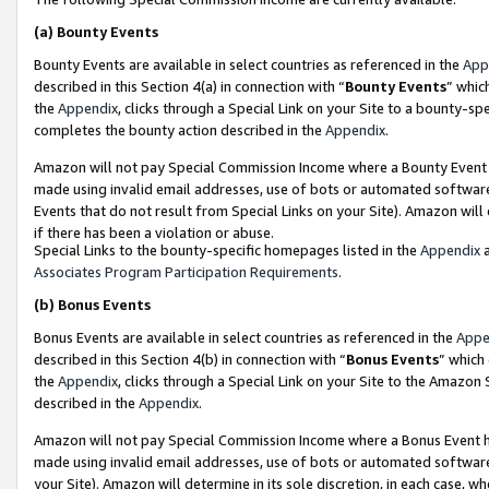
(a)
Bounty Events
Bounty Events are available in select countries as referenced in the
App
described in this Section 4(a) in connection with “
Bounty Events
” whic
the
Appendix
, clicks through a Special Link on your Site to a bounty-s
completes the bounty action described in the
Appendix
.
Amazon will not pay Special Commission Income where a Bounty Event ha
made using invalid email addresses, use of bots or automated software
Events that do not result from Special Links on your Site). Amazon will 
if there has been a violation or abuse.
Special Links to the bounty-specific homepages listed in the
Appendix
a
Associates Program Participation Requirements
.
(b)
Bonus Events
Bonus Events are available in select countries as referenced in the
Appe
described in this Section 4(b) in connection with “
Bonus Events
” which
the
Appendix
, clicks through a Special Link on your Site to the Amazon
described in the
Appendix
.
Amazon will not pay Special Commission Income where a Bonus Event has
made using invalid email addresses, use of bots or automated software,
your Site). Amazon will determine in its sole discretion, in each case, w