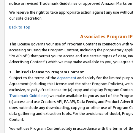
notice or revised Trademark Guidelines or approved Amazon Marks on t
We reserve the right to take appropriate action against any use without
our sole discretion.
Back to Top
Associates Program IP
This License governs your use of Program Content in connection with yo
accessing or using the Program Content, including the proprietary appli
"PA API of”) that permit you to access and use certain types of data, i
Advertising Content”) which we may make available to you, you agree t
1
.
Limited License to Program Content
Subject to the terms of the
Agreement
and solely for the limited purpo
Agreement (including this License and the other Program Policies), we 
exclusive, royalty-free license to: (a) copy and display Program Conten
Trademark Guidelines
) we make available to you as part of the Progra
(c) access and use Creators API, PA API, Data Feeds, and Product Adverti
does not include any downloading, copying or other use of Program Conte
data gathering and extraction tools. For the avoidance of doubt, Progr
Content.
You will use Program Content solely in accordance with the terms of t