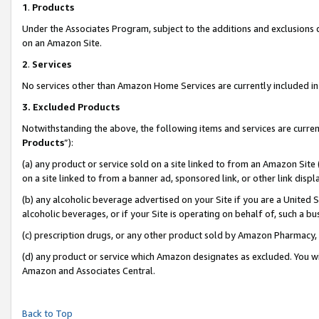
1
.
Products
Under the Associates Program, subject to the additions and exclusions d
on an Amazon Site.
2
.
Services
No services other than Amazon Home Services are currently included in 
3.
Excluded Products
Notwithstanding the above, the following items and services are curren
Products
”):
(a) any product or service sold on a site linked to from an Amazon Site
on a site linked to from a banner ad, sponsored link, or other link dis
(b) any alcoholic beverage advertised on your Site if you are a United 
alcoholic beverages, or if your Site is operating on behalf of, such a b
(c) prescription drugs, or any other product sold by Amazon Pharmacy,
(d) any product or service which Amazon designates as excluded. You will 
Amazon and Associates Central.
Back to Top