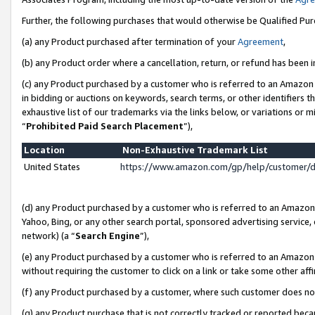
Further, the following purchases that would otherwise be Qualified Pu
(a) any Product purchased after termination of your
Agreement
,
(b) any Product order where a cancellation, return, or refund has been in
(c) any Product purchased by a customer who is referred to an Amazon 
in bidding or auctions on keywords, search terms, or other identifiers 
exhaustive list of our trademarks via the links below, or variations or 
“
Prohibited Paid Search Placement
”),
Location
Non-Exhaustive Trademark List
United States
https://www.amazon.com/gp/help/customer/
(d) any Product purchased by a customer who is referred to an Amazon S
Yahoo, Bing, or any other search portal, sponsored advertising service, o
network) (a “
Search Engine
”),
(e) any Product purchased by a customer who is referred to an Amazon Si
without requiring the customer to click on a link or take some other affi
(f) any Product purchased by a customer, where such customer does no
(g) any Product purchase that is not correctly tracked or reported beca