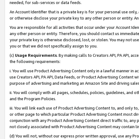
needed, for sub-services or data feeds.
An Account Identifier that is a private key is for your personal use only,
or otherwise disclose your private key to any other person or entity. An A
You are responsible for all activities that occur under your Account Ide
any other person or entity. Therefore, you should contact us immediate
your private key is otherwise disclosed, lost, or stolen. You may not u
you or that we did not specifically assign to you.
(c)
Usage Requirements
. By making calls to Creators API, PA API, ac
the following requirements:
i. You will use Product Advertising Content only in a lawful manner in a
use Creators API, PA API, Data Feeds, or Product Advertising Content wit
purpose of advertising and marketing an Amazon Site and driving sales
ii. You will comply with all pages, schedules, policies, guidelines, and o
and the Program Policies.
iii. You will link each use of Product Advertising Content to, and only 
or other page to which particular Product Advertising Content most direc
conjunction with any Product Advertising Content direct traffic to, any 
not closely associated with Product Advertising Content may contain lin
(d) You will not, without our express prior written approval, use any Pr