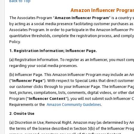
Back to Top
Amazon Influencer Program
The Associates Program “
Amazon Influencer Program
” is a country
by acting as a social media presence facilitating customer purchases as
Associates Program. In order to participate in the Amazon Influencer Pr
quantitative thresholds, complete the registration process, and comply
Policy.
1.
Registration Information; Influencer Page.
(a) Registration Information. To register as an Influencer, you must co
regarding your social media presences.
(b) Influencer Page. This Amazon Influencer Program may include an A
(“
Influencer Page
”). With respect to Special Links that direct custom
our customer clicks through to your Influencer Page. The Influencer Pag
text, pictures, compilations, lists, comments, digital videos, or other
Program (“
Influencer Content
”), you will not submit such Influencer 
Requirements or the
Amazon Community Guidelines
.
2
.
Onsite Use
(a) Discretion in Use; Removal Right. Amazon may (as determined by Amaz
the terms of the license described in Section 3(b) of the Influencer Prog