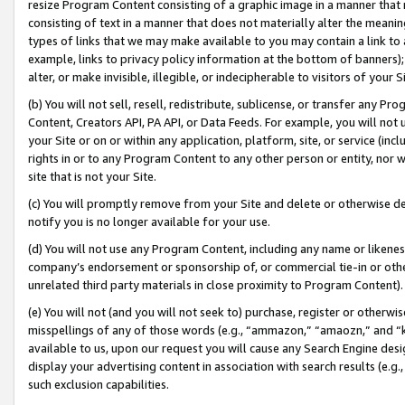
resize Program Content consisting of a graphic image in a manner that
consisting of text in a manner that does not materially alter the meanin
types of links that we may make available to you may contain a link to 
example, links to privacy policy information at the bottom of banners);
alter, or make invisible, illegible, or indecipherable to visitors of your 
(b) You will not sell, resell, redistribute, sublicense, or transfer any 
Content, Creators API, PA API, or Data Feeds. For example, you will not 
your Site or on or within any application, platform, site, or service (in
rights in or to any Program Content to any other person or entity, nor wi
site that is not your Site.
(c) You will promptly remove from your Site and delete or otherwise d
notify you is no longer available for your use.
(d) You will not use any Program Content, including any name or likene
company’s endorsement or sponsorship of, or commercial tie-in or other 
unrelated third party materials in close proximity to Program Content).
(e) You will not (and you will not seek to) purchase, register or otherw
misspellings of any of those words (e.g., “ammazon,” “amaozn,” and “kin
available to us, upon our request you will cause any Search Engine de
display your advertising content in association with search results (e.
such exclusion capabilities.