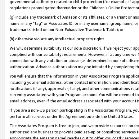
governmental authority related to child protection (for example, if app
regulations promulgated thereunder or the Children’s Online Protection
(g) include any trademark of Amazon or its affiliates, or a variant or 
name, in any “tag” or Associates ID, or in any username, group name, or 
trademarks listed on our Non-Exhaustive Trademark Table); or
(h) otherwise violate any intellectual property rights.
We will determine suitability at our sole discretion. If we reject your 
complied with our suitability requirements. However, if at any time we 1
connection with any violation or abuse (as determined in our sole disc
authorization. Advance authorization may be initiated by completing t
You will ensure that the information in your Associates Program applic
including your email address, other contact information, and identifica
notifications (if any), approvals (if any), and other communications re
currently associated with your Program account. You will be deemed to 
email address, even if the email address associated with your account i
If you are a non-US person participating in the Associates Program, you
perform all services under the Agreement outside the United States.
The Associates Program is free to join, and we provide resources on th
authorized any business to provide paid set-up or consulting services t
appropriate the Amazon name) reaches out to offer you costly services