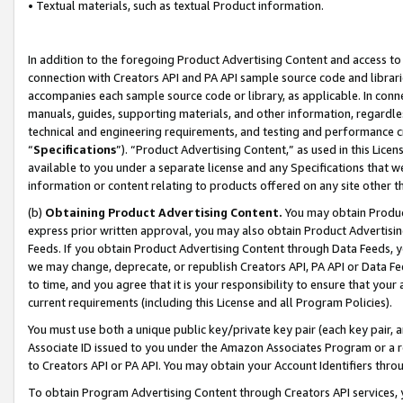
• Textual materials, such as textual Product information.
In addition to the foregoing Product Advertising Content and access to
connection with Creators API and PA API sample source code and librarie
accompanies each sample source code or library, as applicable. In conne
manuals, guides, supporting materials, and other information, regardless
technical and engineering requirements, and testing and performance cri
“
Specifications
”). “Product Advertising Content,” as used in this Lic
available to you under a separate license and any Specifications that we
information or content relating to products offered on any site other 
(b)
Obtaining Product Advertising Content.
You may obtain Product
express prior written approval, you may also obtain Product Advertisi
Feeds. If you obtain Product Advertising Content through Data Feeds, yo
we may change, deprecate, or republish Creators API, PA API or Data Fee
to time, and you agree that it is your responsibility to ensure that your
current requirements (including this License and all Program Policies).
You must use both a unique public key/private key pair (each key pair, a
Associate ID issued to you under the Amazon Associates Program or a r
to Creators API or PA API. You may obtain your Account Identifiers thro
To obtain Program Advertising Content through Creators API services, y