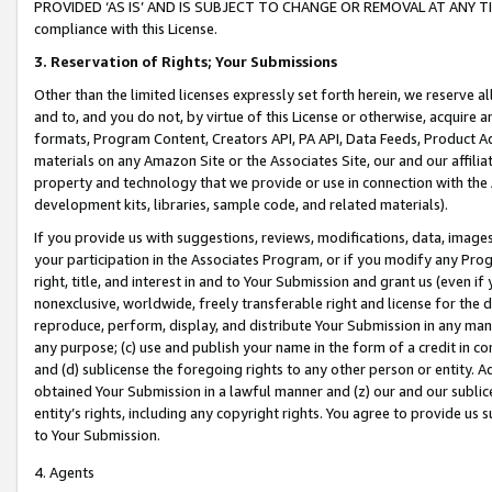
PROVIDED ‘AS IS’ AND IS SUBJECT TO CHANGE OR REMOVAL AT ANY TIME.”
compliance with this License.
3.
Reservation of Rights; Your Submissions
Other than the limited licenses expressly set forth herein, we reserve all 
and to, and you do not, by virtue of this License or otherwise, acquire an
formats, Program Content, Creators API, PA API, Data Feeds, Product 
materials on any Amazon Site or the Associates Site, our and our affili
property and technology that we provide or use in connection with the
development kits, libraries, sample code, and related materials).
If you provide us with suggestions, reviews, modifications, data, image
your participation in the Associates Program, or if you modify any Prog
right, title, and interest in and to Your Submission and grant us (even 
nonexclusive, worldwide, freely transferable right and license for the du
reproduce, perform, display, and distribute Your Submission in any man
any purpose; (c) use and publish your name in the form of a credit in c
and (d) sublicense the foregoing rights to any other person or entity. A
obtained Your Submission in a lawful manner and (z) our and our sublice
entity’s rights, including any copyright rights. You agree to provide us
to Your Submission.
4. Agents