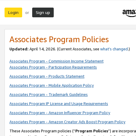
Login
Sign up
or
Associates Program Policies
Updated:
April 14, 2026. (Current Associates, see
what’s changed
.)
Associates Program - Commission Income Statement
Associates Program - Participation Requirements
Associates Program - Products Statement
Associates Program - Mobile Application Policy
Associates Program - Trademark Guidelines
Associates Program IP License and Usage Requirements
Associates Program - Amazon Influencer Program Policy
Associates Program - Amazon Creator Ads Boost Program Policy
These Associates Program policies (“
Program Policies
”) are incorpor