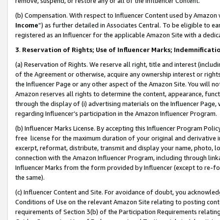
remove, suspend, or restore any or all of the Influencer Content.
(b) Compensation. With respect to Influencer Content used by Amazon w
Income
”) as further detailed in Associates Central. To be eligible t
registered as an Influencer for the applicable Amazon Site with a dedic
3
.
Reservation of Rights; Use of Influencer Marks; Indemnificati
(a) Reservation of Rights. We reserve all right, title and interest (includ
of the Agreement or otherwise, acquire any ownership interest or rights
the Influencer Page or any other aspect of the Amazon Site. You will not 
Amazon reserves all rights to determine the content, appearance, functi
through the display of (i) advertising materials on the Influencer Page, w
regarding Influencer’s participation in the Amazon Influencer Program.
(b) Influencer Marks License. By accepting this Influencer Program Poli
free license for the maximum duration of your original and derivative in
excerpt, reformat, distribute, transmit and display your name, photo, 
connection with the Amazon Influencer Program, including through link
Influencer Marks from the form provided by Influencer (except to re-for
the same).
(c) Influencer Content and Site. For avoidance of doubt, you acknowledg
Conditions of Use on the relevant Amazon Site relating to posting conte
requirements of Section 3(b) of the Participation Requirements relating