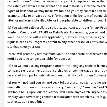
resize Program Content consisting of a graphic image in a manner that
consisting of text in a manner that does not materially alter the meanin
types of links that we may make available to you may contain a link to 
example, links to privacy policy information at the bottom of banners);
alter, or make invisible, illegible, or indecipherable to visitors of your 
(b) You will not sell, resell, redistribute, sublicense, or transfer any 
Content, Creators API, PA API, or Data Feeds. For example, you will not 
your Site or on or within any application, platform, site, or service (in
rights in or to any Program Content to any other person or entity, nor wi
site that is not your Site.
(c) You will promptly remove from your Site and delete or otherwise d
notify you is no longer available for your use.
(d) You will not use any Program Content, including any name or likene
company’s endorsement or sponsorship of, or commercial tie-in or other 
unrelated third party materials in close proximity to Program Content).
(e) You will not (and you will not seek to) purchase, register or otherw
misspellings of any of those words (e.g., “ammazon,” “amaozn,” and “kin
available to us, upon our request you will cause any Search Engine de
display your advertising content in association with search results (e.
such exclusion capabilities.