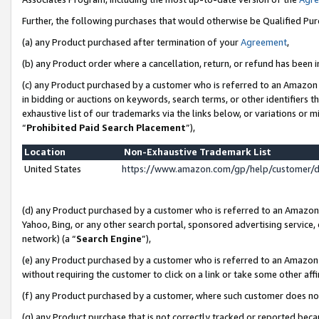
Further, the following purchases that would otherwise be Qualified Pu
(a) any Product purchased after termination of your
Agreement
,
(b) any Product order where a cancellation, return, or refund has been in
(c) any Product purchased by a customer who is referred to an Amazon 
in bidding or auctions on keywords, search terms, or other identifiers 
exhaustive list of our trademarks via the links below, or variations or 
“
Prohibited Paid Search Placement
”),
Location
Non-Exhaustive Trademark List
United States
https://www.amazon.com/gp/help/customer/
(d) any Product purchased by a customer who is referred to an Amazon S
Yahoo, Bing, or any other search portal, sponsored advertising service, o
network) (a “
Search Engine
”),
(e) any Product purchased by a customer who is referred to an Amazon Si
without requiring the customer to click on a link or take some other affi
(f) any Product purchased by a customer, where such customer does no
(g) any Product purchase that is not correctly tracked or reported beca