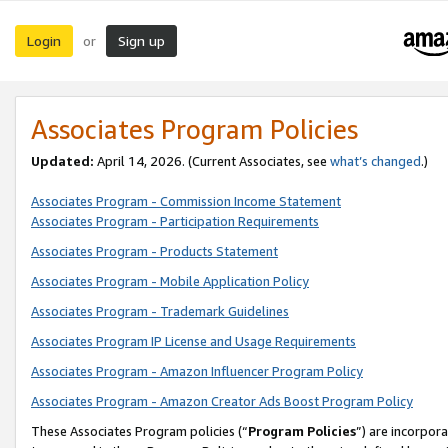
Login
Sign up
or
Associates Program Policies
Updated:
April 14, 2026. (Current Associates, see
what’s changed
.)
Associates Program - Commission Income Statement
Associates Program - Participation Requirements
Associates Program - Products Statement
Associates Program - Mobile Application Policy
Associates Program - Trademark Guidelines
Associates Program IP License and Usage Requirements
Associates Program - Amazon Influencer Program Policy
Associates Program - Amazon Creator Ads Boost Program Policy
These Associates Program policies (“
Program Policies
”) are incorpor