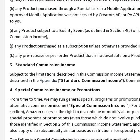
(h) any Product purchased through a Special Link in a Mobile Applicatio
Approved Mobile Application was not served by Creators API or PA API (
to you,
(i) any Product subject to a Bounty Event (as defined in Section 4(a) o
Commission Income),
(j) any Product purchased as a subscription unless otherwise provided
(k) any pre-release or pre-order Product that is not available on a Prod
3. Standard Commission Income
Subject to the limitations described in this Commission Income Statem
described in the
Appendix
(”
Standard Commission Income
”). Commis
4
.
Special Commission Income or Promotions
From time to time, we may run general special programs or promotions 
alternative commission income (“
Special Commission Income
”). For
section), Amazon reserves the right to discontinue or modify all or par
special programs or promotions (even those which do not involve purcha
those identified in Section 2 of this Commission Income Statement, an
also apply on a substantially similar basis as restrictions for special 
The following Special Commission Income are currently available: