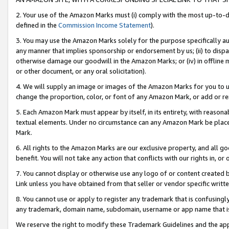
2. Your use of the Amazon Marks must (i) comply with the most up-to-da
defined in the
Commission Income Statement
).
3. You may use the Amazon Marks solely for the purpose specifically a
any manner that implies sponsorship or endorsement by us; (ii) to disparag
otherwise damage our goodwill in the Amazon Marks; or (iv) in offline ma
or other document, or any oral solicitation).
4. We will supply an image or images of the Amazon Marks for you to 
change the proportion, color, or font of any Amazon Mark, or add or
5. Each Amazon Mark must appear by itself, in its entirety, with reason
textual elements. Under no circumstance can any Amazon Mark be placed
Mark.
6. All rights to the Amazon Marks are our exclusive property, and all 
benefit. You will not take any action that conflicts with our rights in, 
7. You cannot display or otherwise use any logo of or content created b
Link unless you have obtained from that seller or vendor specific writte
8. You cannot use or apply to register any trademark that is confusingly
any trademark, domain name, subdomain, username or app name that is c
We reserve the right to modify these Trademark Guidelines and the app