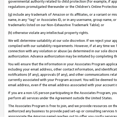
governmental authority related to child protection (for example, if app
regulations promulgated thereunder or the Children’s Online Protection
(g) include any trademark of Amazon or its affiliates, or a variant or 
name, in any “tag” or Associates ID, or in any username, group name, or 
trademarks listed on our Non-Exhaustive Trademark Table); or
(h) otherwise violate any intellectual property rights.
We will determine suitability at our sole discretion. If we reject your 
complied with our suitability requirements. However, if at any time we 1
connection with any violation or abuse (as determined in our sole disc
authorization. Advance authorization may be initiated by completing t
You will ensure that the information in your Associates Program applic
including your email address, other contact information, and identifica
notifications (if any), approvals (if any), and other communications re
currently associated with your Program account. You will be deemed to 
email address, even if the email address associated with your account i
If you are a non-US person participating in the Associates Program, you
perform all services under the Agreement outside the United States.
The Associates Program is free to join, and we provide resources on th
authorized any business to provide paid set-up or consulting services t
appropriate the Amazon name) reaches out to offer you costly services