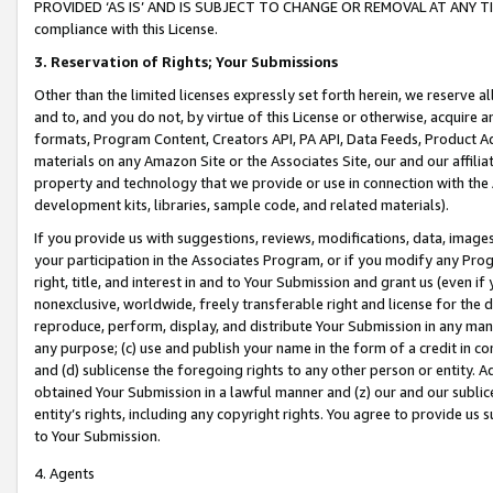
PROVIDED ‘AS IS’ AND IS SUBJECT TO CHANGE OR REMOVAL AT ANY TIME.”
compliance with this License.
3.
Reservation of Rights; Your Submissions
Other than the limited licenses expressly set forth herein, we reserve all 
and to, and you do not, by virtue of this License or otherwise, acquire an
formats, Program Content, Creators API, PA API, Data Feeds, Product 
materials on any Amazon Site or the Associates Site, our and our affili
property and technology that we provide or use in connection with the
development kits, libraries, sample code, and related materials).
If you provide us with suggestions, reviews, modifications, data, image
your participation in the Associates Program, or if you modify any Prog
right, title, and interest in and to Your Submission and grant us (even 
nonexclusive, worldwide, freely transferable right and license for the du
reproduce, perform, display, and distribute Your Submission in any man
any purpose; (c) use and publish your name in the form of a credit in c
and (d) sublicense the foregoing rights to any other person or entity. A
obtained Your Submission in a lawful manner and (z) our and our sublice
entity’s rights, including any copyright rights. You agree to provide us
to Your Submission.
4. Agents