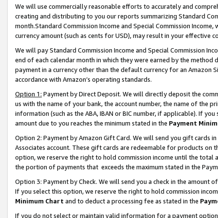
We will use commercially reasonable efforts to accurately and comprehe
creating and distributing to you our reports summarizing Standard C
month.Standard Commission Income and Special Commission Income, whi
currency amount (such as cents for USD), may result in your effective co
We will pay Standard Commission Income and Special Commission Incom
end of each calendar month in which they were earned by the method de
payment in a currency other than the default currency for an Amazon Sit
accordance with Amazon’s operating standards.
Option 1:
Payment by Direct Deposit. We will directly deposit the com
us with the name of your bank, the account number, the name of the pri
information (such as the ABA, IBAN or BIC number, if applicable). If you 
amount due to you reaches the minimum stated in the
Payment Minim
Option 2: Payment by Amazon Gift Card. We will send you gift cards i
Associates account. These gift cards are redeemable for products on the
option, we reserve the right to hold commission income until the tota
the portion of payments that exceeds the maximum stated in the Paym
Option 3: Payment by Check. We will send you a check in the amount of
If you select this option, we reserve the right to hold commission inco
Minimum Chart
and to deduct a processing fee as stated in the
Paym
If you do not select or maintain valid information for a payment opti