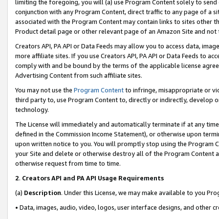
limiting the foregoing, you will (a) use Program Content solely to send
conjunction with any Program Content, direct traffic to any page of a si
associated with the Program Content may contain links to sites other t
Product detail page or other relevant page of an Amazon Site and not 
Creators API, PA API or Data Feeds may allow you to access data, image
more affiliate sites. If you use Creators API, PA API or Data Feeds to ac
comply with and be bound by the terms of the applicable license agreem
Advertising Content from such affiliate sites.
You may not use the
Program Content
to infringe, misappropriate or vio
third party to, use Program Content to, directly or indirectly, develo
technology.
The License will immediately and automatically terminate if at any ti
defined in the Commission Income Statement), or otherwise upon termina
upon written notice to you. You will promptly stop using the Program 
your Site and delete or otherwise destroy all of the Program Content 
otherwise request from time to time.
2
.
Creators API and PA API Usage Requirements
(a)
Description
. Under this License, we may make available to you Pr
• Data, images, audio, video, logos, user interface designs, and other c