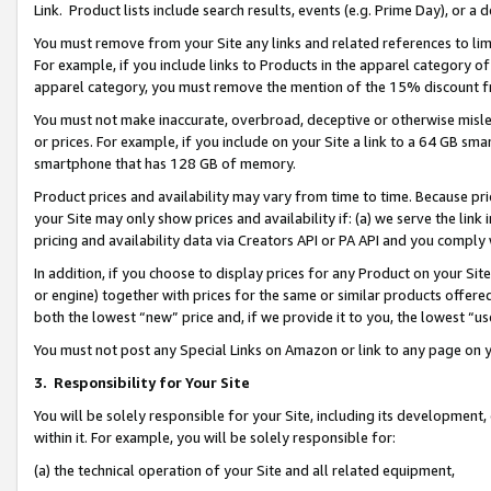
Link. Product lists include search results, events (e.g. Prime Day), or 
You must remove from your Site any links and related references to li
For example, if you include links to Products in the apparel category 
apparel category, you must remove the mention of the 15% discount f
You must not make inaccurate, overbroad, deceptive or otherwise misle
or prices. For example, if you include on your Site a link to a 64 GB sm
smartphone that has 128 GB of memory.
Product prices and availability may vary from time to time. Because pri
your Site may only show prices and availability if: (a) we serve the link 
pricing and availability data via Creators API or PA API and you comply
In addition, if you choose to display prices for any Product on your Si
or engine) together with prices for the same or similar products offer
both the lowest “new” price and, if we provide it to you, the lowest “us
You must not post any Special Links on Amazon or link to any page on 
3.
Responsibility for Your Site
You will be solely responsible for your Site, including its development
within it. For example, you will be solely responsible for:
(a) the technical operation of your Site and all related equipment,