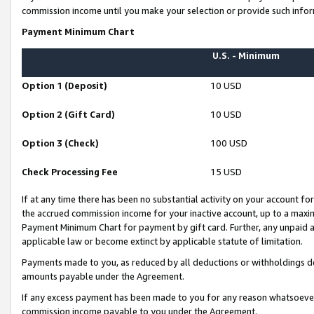
commission income until you make your selection or provide such infor
Payment Minimum Chart
U.S. - Minimum
Option 1 (Deposit)
10 USD
Option 2 (Gift Card)
10 USD
Option 3 (Check)
100 USD
Check Processing Fee
15 USD
If at any time there has been no substantial activity on your account for 
the accrued commission income for your inactive account, up to a max
Payment Minimum Chart for payment by gift card. Further, any unpaid 
applicable law or become extinct by applicable statute of limitation.
Payments made to you, as reduced by all deductions or withholdings de
amounts payable under the Agreement.
If any excess payment has been made to you for any reason whatsoever,
commission income payable to you under the Agreement.