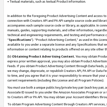
• Textual materials, such as textual Product information.
In addition to the foregoing Product Advertising Content and access to
connection with Creators API and PA API sample source code and librarie
accompanies each sample source code or library, as applicable. In conne
manuals, guides, supporting materials, and other information, regardless
technical and engineering requirements, and testing and performance cri
“
Specifications
”). “Product Advertising Content,” as used in this Lic
available to you under a separate license and any Specifications that we
information or content relating to products offered on any site other 
(b)
Obtaining Product Advertising Content.
You may obtain Product
express prior written approval, you may also obtain Product Advertisi
Feeds. If you obtain Product Advertising Content through Data Feeds, yo
we may change, deprecate, or republish Creators API, PA API or Data Fee
to time, and you agree that it is your responsibility to ensure that your
current requirements (including this License and all Program Policies).
You must use both a unique public key/private key pair (each key pair, a
Associate ID issued to you under the Amazon Associates Program or a r
to Creators API or PA API. You may obtain your Account Identifiers thro
To obtain Program Advertising Content through Creators API services, y