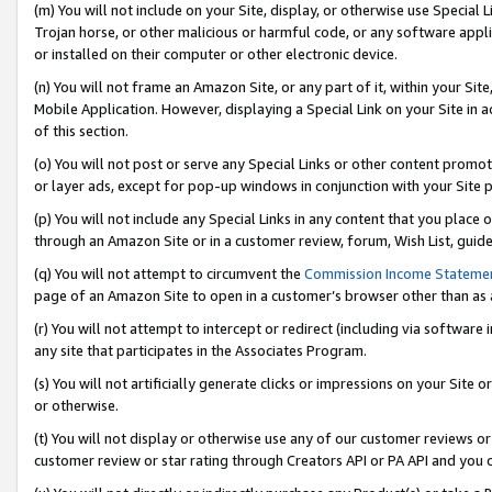
(m) You will not include on your Site, display, or otherwise use Specia
Trojan horse, or other malicious or harmful code, or any software app
or installed on their computer or other electronic device.
(n) You will not frame an Amazon Site, or any part of it, within your Sit
Mobile Application. However, displaying a Special Link on your Site in a
of this section.
(o) You will not post or serve any Special Links or other content prom
or layer ads, except for pop-up windows in conjunction with your Site 
(p) You will not include any Special Links in any content that you place
through an Amazon Site or in a customer review, forum, Wish List, guid
(q) You will not attempt to circumvent the
Commission Income Stateme
page of an Amazon Site to open in a customer’s browser other than as a 
(r) You will not attempt to intercept or redirect (including via softwar
any site that participates in the Associates Program.
(s) You will not artificially generate clicks or impressions on your Si
or otherwise.
(t) You will not display or otherwise use any of our customer reviews or 
customer review or star rating through Creators API or PA API and you 