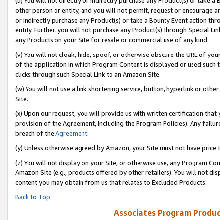
(u) You will not directly or indirectly purchase any Product(s) or take a
other person or entity, and you will not permit, request or encourage an
or indirectly purchase any Product(s) or take a Bounty Event action thro
entity. Further, you will not purchase any Product(s) through Special Li
any Products on your Site for resale or commercial use of any kind.
(v) You will not cloak, hide, spoof, or otherwise obscure the URL of your
of the application in which Program Content is displayed or used such 
clicks through such Special Link to an Amazon Site.
(w) You will not use a link shortening service, button, hyperlink or oth
Site.
(x) Upon our request, you will provide us with written certification tha
provision of the Agreement, including the Program Policies). Any failure
breach of the
Agreement
.
(y) Unless otherwise agreed by Amazon, your Site must not have price tr
(z) You will not display on your Site, or otherwise use, any Program Con
Amazon Site (e.g., products offered by other retailers). You will not di
content you may obtain from us that relates to Excluded Products.
Back to Top
Associates Program Produc