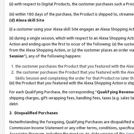
(ii) with respect to Digital Products, the customer purchases such a P
(iii) within 180 days of the purchase, the Product is shipped to, stre
(d) Alexa skill Site
(i) a customer using your Alexa skill Site engages an Alexa Shopping Ac
(ii) during a single session, which with respect to an Alexa Shopping 
Action and ending upon the first to occur of the following: (x) the cust
from the Alexa Shopping Action, or (y) the customer places an order via
Session
”), any of the following happens:
the customer purchases the Product that you featured with the Alex
the customer purchases the Product that you featured with the Alex
Skills Session and completing the order for that Product no later t
(iii) the Product that you featured with the Alexa Shopping Action is 
For each Qualifying Purchase, the corresponding “
Qualifying Revenu
shipping charges, gift-wrapping fees, handling fees, taxes (e.g. sales ta
debt.
2
.
Disqualified Purchases
Notwithstanding the foregoing, Qualifying Purchases are disqualified w
Commission Income Statement or any other terms, conditions, specificat
Associates Program, including the most up-to-date version of the
Agr