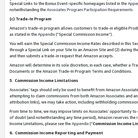
Special Links to the Bonus Event-specific homepages listed in the
Appe
notwithstanding the
Associates Program Participation Requirements
.
(c)
Trade-In Program
Amazon’s trade-in program allows customers to trade-in eligible Produc
as stated in the
Appendix
(“Special Commission Income”).
You will earn the Special Commission Income Rates described in this Sec
through a Special Link on your Site to an Amazon Site and (2) during th
and then submits a trade-in request that Amazon accepts.
Amazon will determine in its sole discretion, in each case, whether a T
Documents or the Amazon Trade-In Program Terms and Conditions.
5
.
Commission Income Limitations
Associates’ tags should only be used to benefit from Amazon Associates
attempting to claim commissions from both Amazon Associates and ano
attribution links), we may take action, including withholding commissio
From time to time, we may impose limits on Associates’ opportunity t
of doubt (and notwithstanding any time period), Amazon reserves the ri
Income Limitations, please see the
Appendix
(“
Commission Income Li
6.
Commission Income Reporting and Payment