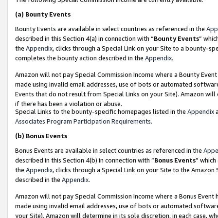
(a)
Bounty Events
Bounty Events are available in select countries as referenced in the
App
described in this Section 4(a) in connection with “
Bounty Events
” whic
the
Appendix
, clicks through a Special Link on your Site to a bounty-s
completes the bounty action described in the
Appendix
.
Amazon will not pay Special Commission Income where a Bounty Event ha
made using invalid email addresses, use of bots or automated software
Events that do not result from Special Links on your Site). Amazon will 
if there has been a violation or abuse.
Special Links to the bounty-specific homepages listed in the
Appendix
a
Associates Program Participation Requirements
.
(b)
Bonus Events
Bonus Events are available in select countries as referenced in the
Appe
described in this Section 4(b) in connection with “
Bonus Events
” which
the
Appendix
, clicks through a Special Link on your Site to the Amazon
described in the
Appendix
.
Amazon will not pay Special Commission Income where a Bonus Event has
made using invalid email addresses, use of bots or automated software,
your Site). Amazon will determine in its sole discretion, in each case, w