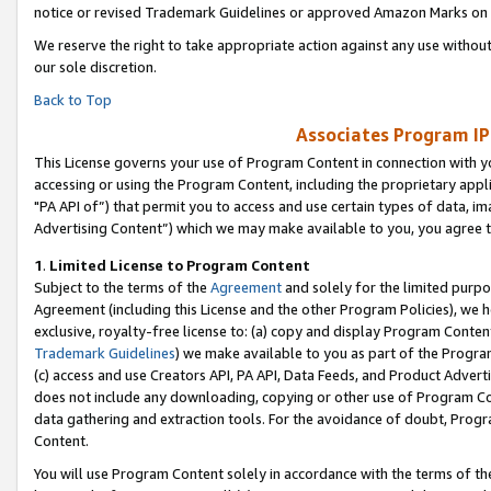
notice or revised Trademark Guidelines or approved Amazon Marks on t
We reserve the right to take appropriate action against any use without
our sole discretion.
Back to Top
Associates Program IP
This License governs your use of Program Content in connection with yo
accessing or using the Program Content, including the proprietary appli
"PA API of”) that permit you to access and use certain types of data, i
Advertising Content”) which we may make available to you, you agree t
1
.
Limited License to Program Content
Subject to the terms of the
Agreement
and solely for the limited purpo
Agreement (including this License and the other Program Policies), we 
exclusive, royalty-free license to: (a) copy and display Program Conten
Trademark Guidelines
) we make available to you as part of the Progra
(c) access and use Creators API, PA API, Data Feeds, and Product Adverti
does not include any downloading, copying or other use of Program Conte
data gathering and extraction tools. For the avoidance of doubt, Progr
Content.
You will use Program Content solely in accordance with the terms of t