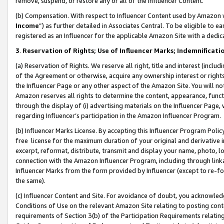
remove, suspend, or restore any or all of the Influencer Content.
(b) Compensation. With respect to Influencer Content used by Amazon w
Income
”) as further detailed in Associates Central. To be eligible t
registered as an Influencer for the applicable Amazon Site with a dedic
3
.
Reservation of Rights; Use of Influencer Marks; Indemnificati
(a) Reservation of Rights. We reserve all right, title and interest (includ
of the Agreement or otherwise, acquire any ownership interest or rights
the Influencer Page or any other aspect of the Amazon Site. You will not 
Amazon reserves all rights to determine the content, appearance, functi
through the display of (i) advertising materials on the Influencer Page, w
regarding Influencer’s participation in the Amazon Influencer Program.
(b) Influencer Marks License. By accepting this Influencer Program Poli
free license for the maximum duration of your original and derivative in
excerpt, reformat, distribute, transmit and display your name, photo, 
connection with the Amazon Influencer Program, including through link
Influencer Marks from the form provided by Influencer (except to re-for
the same).
(c) Influencer Content and Site. For avoidance of doubt, you acknowledg
Conditions of Use on the relevant Amazon Site relating to posting conte
requirements of Section 3(b) of the Participation Requirements relating