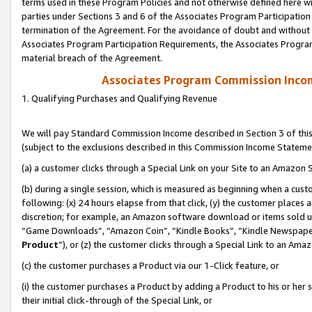
terms used in these Program Policies and not otherwise defined here wil
parties under Sections 3 and 6 of the Associates Program Participation
termination of the Agreement. For the avoidance of doubt and without l
Associates Program Participation Requirements, the Associates Program
material breach of the Agreement.
Associates Program Commission Inco
1. Qualifying Purchases and Qualifying Revenue
We will pay Standard Commission Income described in Section 3 of thi
(subject to the exclusions described in this Commission Income Stateme
(a) a customer clicks through a Special Link on your Site to an Amazon S
(b) during a single session, which is measured as beginning when a custo
following: (x) 24 hours elapse from that click, (y) the customer places 
discretion; for example, an Amazon software download or items sold 
“Game Downloads”, “Amazon Coin”, “Kindle Books”, “Kindle Newspapers”
Product
”), or (z) the customer clicks through a Special Link to an Amazo
(c) the customer purchases a Product via our 1-Click feature, or
(i) the customer purchases a Product by adding a Product to his or her
their initial click-through of the Special Link, or