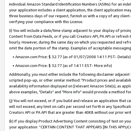
individual Amazon Standard Identification Numbers (ASINs) for an indefi
your application includes a client application, the client application m
three business days of our request, furnish us with a copy of any clien
verifying your compliance with this License.
(i) You will include a date/time stamp adjacent to your display of prici
Content from Data Feeds, or if you call Creators API, PA API or refresh
hourly. However, during the same day on which you requested and refre
omit the date portion of the stamp. Examples of acceptable messaging
• Amazon.com Price: $ 32.77 (as of 01/07/2008 14:11 PST- Details)
• Amazon.com Price: $ 32.77 (as of 14:11 EST- More info)
Additionally, you must either include the following disclaimer adjacent t
scripted pop-up, or other similar method: "Product prices and availabil
availability information displayed on [relevant Amazon Site(s), as appli
above examples, "Details" and "More info" would provide a method for 
(j) You will not exceed, or if you build and release an application that c
will not exceed, any limit on calls per second set forth in any Specifica
Creators API or PA API that are greater than 40KB without our prior wri
(k) If you display Product Advertising Content consisting of text on your
your application: “CERTAIN CONTENT THAT APPEARS [IN THIS APPLIC