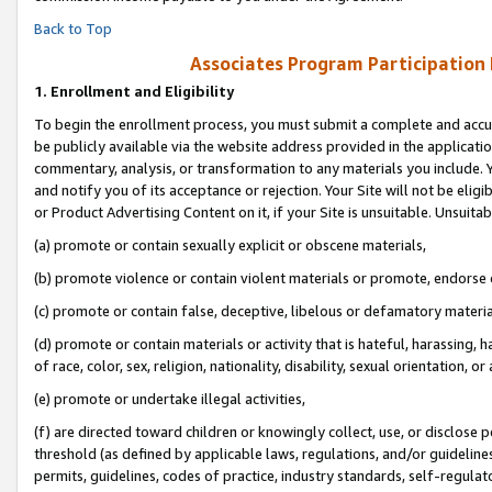
Back to Top
Associates Program Participation
1.
Enrollment and Eligibility
To begin the enrollment process, you must submit a complete and accur
be publicly available via the website address provided in the application
commentary, analysis, or transformation to any materials you include. Y
and notify you of its acceptance or rejection. Your Site will not be elig
or Product Advertising Content on it, if your Site is unsuitable. Unsuitab
(a) promote or contain sexually explicit or obscene materials,
(b) promote violence or contain violent materials or promote, endorse o
(c) promote or contain false, deceptive, libelous or defamatory materia
(d) promote or contain materials or activity that is hateful, harassing, h
of race, color, sex, religion, nationality, disability, sexual orientation, or 
(e) promote or undertake illegal activities,
(f) are directed toward children or knowingly collect, use, or disclose
threshold (as defined by applicable laws, regulations, and/or guidelines)
permits, guidelines, codes of practice, industry standards, self-regulat