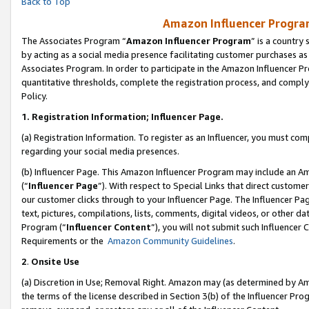
Back to Top
Amazon Influencer Program
The Associates Program “
Amazon Influencer Program
” is a country
by acting as a social media presence facilitating customer purchases as
Associates Program. In order to participate in the Amazon Influencer Pr
quantitative thresholds, complete the registration process, and comply
Policy.
1.
Registration Information; Influencer Page.
(a) Registration Information. To register as an Influencer, you must co
regarding your social media presences.
(b) Influencer Page. This Amazon Influencer Program may include an A
(“
Influencer Page
”). With respect to Special Links that direct custom
our customer clicks through to your Influencer Page. The Influencer Pag
text, pictures, compilations, lists, comments, digital videos, or other
Program (“
Influencer Content
”), you will not submit such Influencer 
Requirements or the
Amazon Community Guidelines
.
2
.
Onsite Use
(a) Discretion in Use; Removal Right. Amazon may (as determined by Amaz
the terms of the license described in Section 3(b) of the Influencer Prog