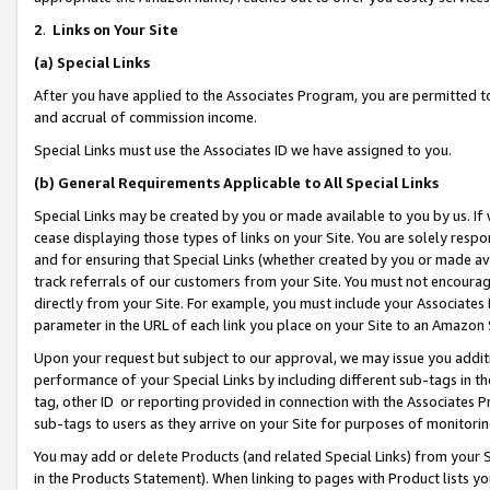
2
.
Links on Your Site
(a)
Special Links
After you have applied to the Associates Program, you are permitted to 
and accrual of commission income.
Special Links must use the Associates ID we have assigned to you.
(b)
General Requirements Applicable to All Special Links
Special Links may be created by you or made available to you by us. If 
cease displaying those types of links on your Site. You are solely respo
and for ensuring that Special Links (whether created by you or made av
track referrals of our customers from your Site. You must not encoura
directly from your Site. For example, you must include your Associates
parameter in the URL of each link you place on your Site to an Amazon 
Upon your request but subject to our approval, we may issue you addit
performance of your Special Links by including different sub-tags in t
tag, other ID or reporting provided in connection with the Associates P
sub-tags to users as they arrive on your Site for purposes of monitorin
You may add or delete Products (and related Special Links) from your Si
in the Products Statement). When linking to pages with Product lists you