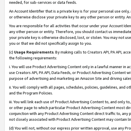
needed, for sub-services or data feeds.
An Account Identifier that is a private key is for your personal use only,
or otherwise disclose your private key to any other person or entity. An A
You are responsible for all activities that occur under your Account Ide
any other person or entity. Therefore, you should contact us immediate
your private key is otherwise disclosed, lost, or stolen. You may not u
you or that we did not specifically assign to you.
(c)
Usage Requirements
. By making calls to Creators API, PA API, ac
the following requirements:
i. You will use Product Advertising Content only in a lawful manner in a
use Creators API, PA API, Data Feeds, or Product Advertising Content wit
purpose of advertising and marketing an Amazon Site and driving sales
ii. You will comply with all pages, schedules, policies, guidelines, and o
and the Program Policies.
iii. You will link each use of Product Advertising Content to, and only 
or other page to which particular Product Advertising Content most direc
conjunction with any Product Advertising Content direct traffic to, any 
not closely associated with Product Advertising Content may contain lin
(d) You will not, without our express prior written approval, use any Pr