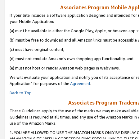
Associates Program Mobile Appli
If your Site includes a software application designed and intended for 
your Mobile Application:
(a) must be available in either the Google Play, Apple, or Amazon app s
(b) must be free to download and all Amazon links must be accessible 
(c) must have original content,
(d) must not emulate Amazon’s own shopping app functionality, and
(e) must not host or render Amazon web pages in WebViews.
We will evaluate your application and notify you of its acceptance or r
Application” for purposes of the
Agreement
.
Back to Top
Associates Program Trademar
These Guidelines apply to the use of the marks we may make available
Guidelines is required at all times, and any use of the Amazon Marks in 
use of the Amazon Marks.
1. YOU ARE ALLOWED TO USE THE AMAZON MARKS ONLY BY DISPLAY 
AN AMAZON SITE, WITH A CORRESPONDING SPECIAL LINK TO THAT SI