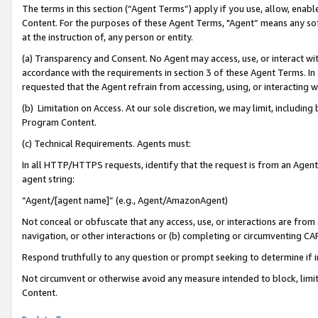
The terms in this section (“Agent Terms”) apply if you use, allow, enab
Content. For the purposes of these Agent Terms, "Agent” means any so
at the instruction of, any person or entity.
(a) Transparency and Consent. No Agent may access, use, or interact with 
accordance with the requirements in section 3 of these Agent Terms. In
requested that the Agent refrain from accessing, using, or interacting
(b) Limitation on Access. At our sole discretion, we may limit, includin
Program Content.
(c) Technical Requirements. Agents must:
In all HTTP/HTTPS requests, identify that the request is from an Agent 
agent string:
“Agent/[agent name]” (e.g., Agent/AmazonAgent)
Not conceal or obfuscate that any access, use, or interactions are fro
navigation, or other interactions or (b) completing or circumventing 
Respond truthfully to any question or prompt seeking to determine if 
Not circumvent or otherwise avoid any measure intended to block, limit
Content.