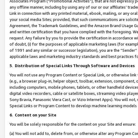
Associates Program (“Promotional Activities”), that are not expressly 
any offline manner, including by using any of our or our affiliates’ tr
Link in connection with any printed material, ebook, mailing, or any ora
your social media Sites; provided, that such communications are solicite
Agreement, the Trademark Guidelines, and the Amazon Brand Usage Guid
and written certification that you have complied with the foregoing. We w
request. Any failure by you to provide the certification in accordance w
of doubt, (i) for the purposes of applicable marketing laws (for exam
of 1991 and any similar or successor legislation), you are the “Sender”
applicable laws and marketing industry standards and best practices f
5
.
Distribution of Special Links Through Software and Devices
You will not use any Program Content or Special Link, or otherwise link 
(e.g., a browser plug-in, helper object, toolbar, extension, component, 
including computers, mobile phones, tablets, or other handheld devices 
digital video recorders, cable or satellite boxes, streaming video playe
Sony Bravia, Panasonic Viera Cast, or Vizio Internet Apps). You will not,
Special Links or Program Content to develop machine learning models 
6
.
Content on your Site
You will be solely responsible for the content on your Site and ensure:
(a) You will not add to, delete from, or otherwise alter any Program Co