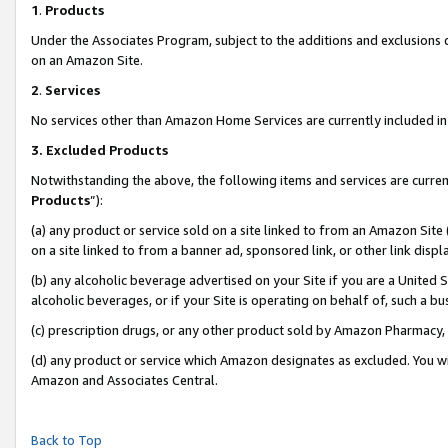
1
.
Products
Under the Associates Program, subject to the additions and exclusions d
on an Amazon Site.
2
.
Services
No services other than Amazon Home Services are currently included in 
3.
Excluded Products
Notwithstanding the above, the following items and services are curren
Products
”):
(a) any product or service sold on a site linked to from an Amazon Site
on a site linked to from a banner ad, sponsored link, or other link dis
(b) any alcoholic beverage advertised on your Site if you are a United 
alcoholic beverages, or if your Site is operating on behalf of, such a b
(c) prescription drugs, or any other product sold by Amazon Pharmacy,
(d) any product or service which Amazon designates as excluded. You will 
Amazon and Associates Central.
Back to Top