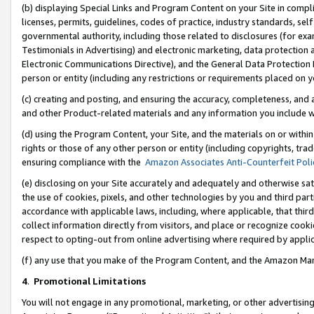
(b) displaying Special Links and Program Content on your Site in compl
licenses, permits, guidelines, codes of practice, industry standards, se
governmental authority, including those related to disclosures (for ex
Testimonials in Advertising) and electronic marketing, data protection 
Electronic Communications Directive), and the General Data Protecti
person or entity (including any restrictions or requirements placed on y
(c) creating and posting, and ensuring the accuracy, completeness, and 
and other Product-related materials and any information you include wi
(d) using the Program Content, your Site, and the materials on or within
rights or those of any other person or entity (including copyrights, trad
ensuring compliance with the
Amazon Associates Anti-Counterfeit Poli
(e) disclosing on your Site accurately and adequately and otherwise sat
the use of cookies, pixels, and other technologies by you and third part
accordance with applicable laws, including, where applicable, that thir
collect information directly from visitors, and place or recognize cooki
respect to opting-out from online advertising where required by appli
(f) any use that you make of the Program Content, and the Amazon Mar
4
.
Promotional Limitations
You will not engage in any promotional, marketing, or other advertising a