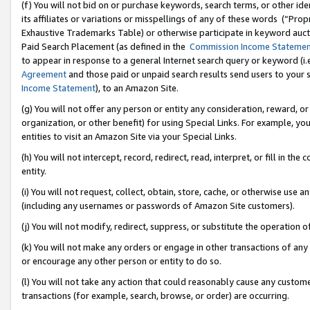
(f) You will not bid on or purchase keywords, search terms, or other id
its affiliates or variations or misspellings of any of these words (“Pr
Exhaustive Trademarks Table) or otherwise participate in keyword aucti
Paid Search Placement (as defined in the
Commission Income Stateme
to appear in response to a general Internet search query or keyword (i.e.
Agreement
and those paid or unpaid search results send users to your sit
Income Statement
), to an Amazon Site.
(g) You will not offer any person or entity any consideration, reward, or
organization, or other benefit) for using Special Links. For example, 
entities to visit an Amazon Site via your Special Links.
(h) You will not intercept, record, redirect, read, interpret, or fill in 
entity.
(i) You will not request, collect, obtain, store, cache, or otherwise us
(including any usernames or passwords of Amazon Site customers).
(j) You will not modify, redirect, suppress, or substitute the operation 
(k) You will not make any orders or engage in other transactions of any 
or encourage any other person or entity to do so.
(l) You will not take any action that could reasonably cause any custome
transactions (for example, search, browse, or order) are occurring.