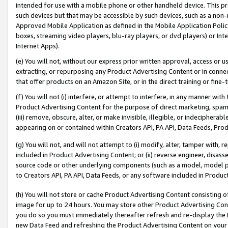
intended for use with a mobile phone or other handheld device. This proh
such devices but that may be accessible by such devices, such as a non-
Approved Mobile Application as defined in the Mobile Application Policy; 
boxes, streaming video players, blu-ray players, or dvd players) or Inte
Internet Apps).
(e) You will not, without our express prior written approval, access or 
extracting, or repurposing any Product Advertising Content or in connec
that offer products on an Amazon Site, or in the direct training or fin
(f) You will not (i) interfere, or attempt to interfere, in any manner wit
Product Advertising Content for the purpose of direct marketing, spammi
(iii) remove, obscure, alter, or make invisible, illegible, or indecipherab
appearing on or contained within Creators API, PA API, Data Feeds, Prod
(g) You will not, and will not attempt to (i) modify, alter, tamper with,
included in Product Advertising Content; or (ii) reverse engineer, disa
source code or other underlying components (such as a model, model pa
to Creators API, PA API, Data Feeds, or any software included in Produc
(h) You will not store or cache Product Advertising Content consisting 
image for up to 24 hours. You may store other Product Advertising Cont
you do so you must immediately thereafter refresh and re-display the P
new Data Feed and refreshing the Product Advertising Content on your 