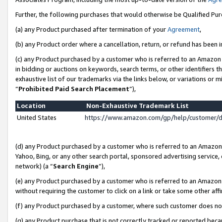
Further, the following purchases that would otherwise be Qualified Pu
(a) any Product purchased after termination of your
Agreement
,
(b) any Product order where a cancellation, return, or refund has been in
(c) any Product purchased by a customer who is referred to an Amazon 
in bidding or auctions on keywords, search terms, or other identifiers 
exhaustive list of our trademarks via the links below, or variations or 
“
Prohibited Paid Search Placement
”),
Location
Non-Exhaustive Trademark List
United States
https://www.amazon.com/gp/help/customer/
(d) any Product purchased by a customer who is referred to an Amazon S
Yahoo, Bing, or any other search portal, sponsored advertising service, o
network) (a “
Search Engine
”),
(e) any Product purchased by a customer who is referred to an Amazon Si
without requiring the customer to click on a link or take some other affi
(f) any Product purchased by a customer, where such customer does no
(g) any Product purchase that is not correctly tracked or reported beca