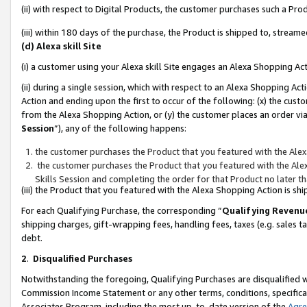
(ii) with respect to Digital Products, the customer purchases such a P
(iii) within 180 days of the purchase, the Product is shipped to, stre
(d) Alexa skill Site
(i) a customer using your Alexa skill Site engages an Alexa Shopping Ac
(ii) during a single session, which with respect to an Alexa Shopping 
Action and ending upon the first to occur of the following: (x) the cust
from the Alexa Shopping Action, or (y) the customer places an order via
Session
”), any of the following happens:
the customer purchases the Product that you featured with the Alex
the customer purchases the Product that you featured with the Alex
Skills Session and completing the order for that Product no later t
(iii) the Product that you featured with the Alexa Shopping Action is 
For each Qualifying Purchase, the corresponding “
Qualifying Revenu
shipping charges, gift-wrapping fees, handling fees, taxes (e.g. sales ta
debt.
2
.
Disqualified Purchases
Notwithstanding the foregoing, Qualifying Purchases are disqualified w
Commission Income Statement or any other terms, conditions, specificat
Associates Program, including the most up-to-date version of the
Agr