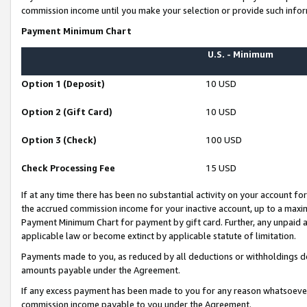
commission income until you make your selection or provide such infor
Payment Minimum Chart
U.S. - Minimum
Option 1 (Deposit)
10 USD
Option 2 (Gift Card)
10 USD
Option 3 (Check)
100 USD
Check Processing Fee
15 USD
If at any time there has been no substantial activity on your account for 
the accrued commission income for your inactive account, up to a max
Payment Minimum Chart for payment by gift card. Further, any unpaid 
applicable law or become extinct by applicable statute of limitation.
Payments made to you, as reduced by all deductions or withholdings de
amounts payable under the Agreement.
If any excess payment has been made to you for any reason whatsoever,
commission income payable to you under the Agreement.