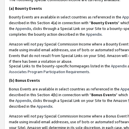
(a)
Bounty Events
Bounty Events are available in select countries as referenced in the
App
described in this Section 4(a) in connection with “
Bounty Events
” whic
the
Appendix
, clicks through a Special Link on your Site to a bounty-s
completes the bounty action described in the
Appendix
.
Amazon will not pay Special Commission Income where a Bounty Event ha
made using invalid email addresses, use of bots or automated software
Events that do not result from Special Links on your Site). Amazon will 
if there has been a violation or abuse.
Special Links to the bounty-specific homepages listed in the
Appendix
a
Associates Program Participation Requirements
.
(b)
Bonus Events
Bonus Events are available in select countries as referenced in the
Appe
described in this Section 4(b) in connection with “
Bonus Events
” which
the
Appendix
, clicks through a Special Link on your Site to the Amazon
described in the
Appendix
.
Amazon will not pay Special Commission Income where a Bonus Event has
made using invalid email addresses, use of bots or automated software,
your Site). Amazon will determine in its sole discretion, in each case, w