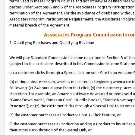
terms used in these Program Policies and not otherwise defined here wil
parties under Sections 3 and 6 of the Associates Program Participation
termination of the Agreement. For the avoidance of doubt and without l
Associates Program Participation Requirements, the Associates Program
material breach of the Agreement.
Associates Program Commission Inco
1. Qualifying Purchases and Qualifying Revenue
We will pay Standard Commission Income described in Section 3 of thi
(subject to the exclusions described in this Commission Income Stateme
(a) a customer clicks through a Special Link on your Site to an Amazon S
(b) during a single session, which is measured as beginning when a custo
following: (x) 24 hours elapse from that click, (y) the customer places 
discretion; for example, an Amazon software download or items sold 
“Game Downloads”, “Amazon Coin”, “Kindle Books”, “Kindle Newspapers”
Product
”), or (z) the customer clicks through a Special Link to an Amazo
(c) the customer purchases a Product via our 1-Click feature, or
(i) the customer purchases a Product by adding a Product to his or her
their initial click-through of the Special Link, or