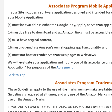
Associates Program Mobile Appli
If your Site includes a software application designed and intended for 
your Mobile Application:
(a) must be available in either the Google Play, Apple, or Amazon app s
(b) must be free to download and all Amazon links must be accessible 
(c) must have original content,
(d) must not emulate Amazon’s own shopping app functionality, and
(e) must not host or render Amazon web pages in WebViews.
We will evaluate your application and notify you of its acceptance or r
Application” for purposes of the
Agreement
.
Back to Top
Associates Program Trademar
These Guidelines apply to the use of the marks we may make available
Guidelines is required at all times, and any use of the Amazon Marks in 
use of the Amazon Marks.
1. YOU ARE ALLOWED TO USE THE AMAZON MARKS ONLY BY DISPLAY 
AN AMAZON SITE, WITH A CORRESPONDING SPECIAL LINK TO THAT SI