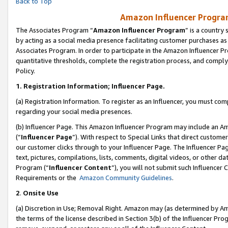
Back to Top
Amazon Influencer Program
The Associates Program “
Amazon Influencer Program
” is a country
by acting as a social media presence facilitating customer purchases as
Associates Program. In order to participate in the Amazon Influencer Pr
quantitative thresholds, complete the registration process, and comply
Policy.
1.
Registration Information; Influencer Page.
(a) Registration Information. To register as an Influencer, you must co
regarding your social media presences.
(b) Influencer Page. This Amazon Influencer Program may include an A
(“
Influencer Page
”). With respect to Special Links that direct custom
our customer clicks through to your Influencer Page. The Influencer Pag
text, pictures, compilations, lists, comments, digital videos, or other
Program (“
Influencer Content
”), you will not submit such Influencer 
Requirements or the
Amazon Community Guidelines
.
2
.
Onsite Use
(a) Discretion in Use; Removal Right. Amazon may (as determined by Amaz
the terms of the license described in Section 3(b) of the Influencer Prog