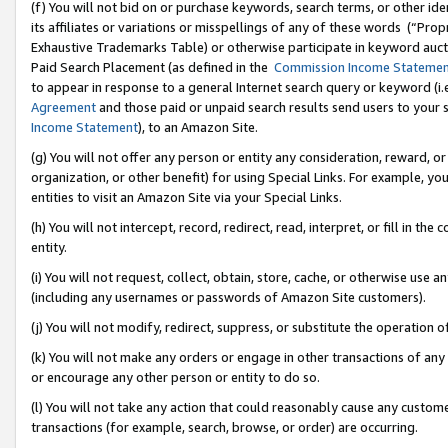
(f) You will not bid on or purchase keywords, search terms, or other id
its affiliates or variations or misspellings of any of these words (“Pr
Exhaustive Trademarks Table) or otherwise participate in keyword aucti
Paid Search Placement (as defined in the
Commission Income Stateme
to appear in response to a general Internet search query or keyword (i.e.
Agreement
and those paid or unpaid search results send users to your sit
Income Statement
), to an Amazon Site.
(g) You will not offer any person or entity any consideration, reward, or
organization, or other benefit) for using Special Links. For example, 
entities to visit an Amazon Site via your Special Links.
(h) You will not intercept, record, redirect, read, interpret, or fill in 
entity.
(i) You will not request, collect, obtain, store, cache, or otherwise us
(including any usernames or passwords of Amazon Site customers).
(j) You will not modify, redirect, suppress, or substitute the operation 
(k) You will not make any orders or engage in other transactions of any 
or encourage any other person or entity to do so.
(l) You will not take any action that could reasonably cause any custome
transactions (for example, search, browse, or order) are occurring.