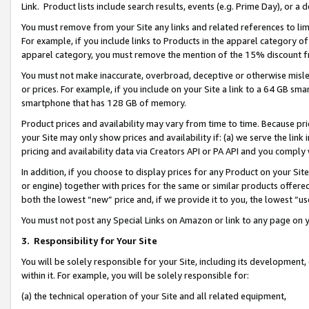
Link. Product lists include search results, events (e.g. Prime Day), or 
You must remove from your Site any links and related references to li
For example, if you include links to Products in the apparel category 
apparel category, you must remove the mention of the 15% discount f
You must not make inaccurate, overbroad, deceptive or otherwise misle
or prices. For example, if you include on your Site a link to a 64 GB sm
smartphone that has 128 GB of memory.
Product prices and availability may vary from time to time. Because pri
your Site may only show prices and availability if: (a) we serve the link 
pricing and availability data via Creators API or PA API and you comply
In addition, if you choose to display prices for any Product on your Si
or engine) together with prices for the same or similar products offer
both the lowest “new” price and, if we provide it to you, the lowest “us
You must not post any Special Links on Amazon or link to any page on 
3.
Responsibility for Your Site
You will be solely responsible for your Site, including its development
within it. For example, you will be solely responsible for:
(a) the technical operation of your Site and all related equipment,