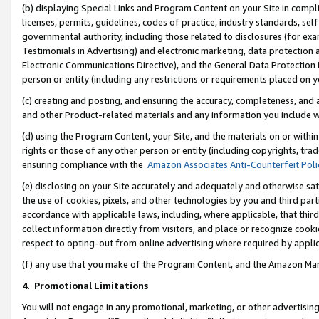
(b) displaying Special Links and Program Content on your Site in compl
licenses, permits, guidelines, codes of practice, industry standards, se
governmental authority, including those related to disclosures (for ex
Testimonials in Advertising) and electronic marketing, data protection 
Electronic Communications Directive), and the General Data Protecti
person or entity (including any restrictions or requirements placed on y
(c) creating and posting, and ensuring the accuracy, completeness, and 
and other Product-related materials and any information you include wi
(d) using the Program Content, your Site, and the materials on or within
rights or those of any other person or entity (including copyrights, trad
ensuring compliance with the
Amazon Associates Anti-Counterfeit Poli
(e) disclosing on your Site accurately and adequately and otherwise sat
the use of cookies, pixels, and other technologies by you and third part
accordance with applicable laws, including, where applicable, that thir
collect information directly from visitors, and place or recognize cooki
respect to opting-out from online advertising where required by appli
(f) any use that you make of the Program Content, and the Amazon Mar
4
.
Promotional Limitations
You will not engage in any promotional, marketing, or other advertising a