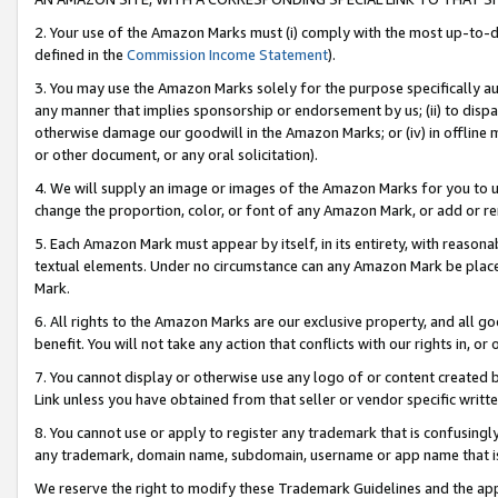
2. Your use of the Amazon Marks must (i) comply with the most up-to-da
defined in the
Commission Income Statement
).
3. You may use the Amazon Marks solely for the purpose specifically a
any manner that implies sponsorship or endorsement by us; (ii) to disparag
otherwise damage our goodwill in the Amazon Marks; or (iv) in offline ma
or other document, or any oral solicitation).
4. We will supply an image or images of the Amazon Marks for you to 
change the proportion, color, or font of any Amazon Mark, or add or
5. Each Amazon Mark must appear by itself, in its entirety, with reason
textual elements. Under no circumstance can any Amazon Mark be placed
Mark.
6. All rights to the Amazon Marks are our exclusive property, and all 
benefit. You will not take any action that conflicts with our rights in, 
7. You cannot display or otherwise use any logo of or content created b
Link unless you have obtained from that seller or vendor specific writte
8. You cannot use or apply to register any trademark that is confusingly
any trademark, domain name, subdomain, username or app name that is c
We reserve the right to modify these Trademark Guidelines and the app