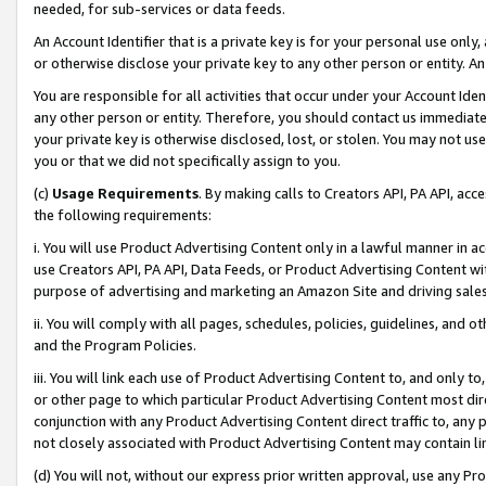
needed, for sub-services or data feeds.
An Account Identifier that is a private key is for your personal use only,
or otherwise disclose your private key to any other person or entity. An A
You are responsible for all activities that occur under your Account Ide
any other person or entity. Therefore, you should contact us immediate
your private key is otherwise disclosed, lost, or stolen. You may not u
you or that we did not specifically assign to you.
(c)
Usage Requirements
. By making calls to Creators API, PA API, ac
the following requirements:
i. You will use Product Advertising Content only in a lawful manner in a
use Creators API, PA API, Data Feeds, or Product Advertising Content wit
purpose of advertising and marketing an Amazon Site and driving sales
ii. You will comply with all pages, schedules, policies, guidelines, and o
and the Program Policies.
iii. You will link each use of Product Advertising Content to, and only 
or other page to which particular Product Advertising Content most direc
conjunction with any Product Advertising Content direct traffic to, any 
not closely associated with Product Advertising Content may contain lin
(d) You will not, without our express prior written approval, use any Pr