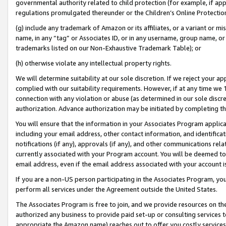
governmental authority related to child protection (for example, if app
regulations promulgated thereunder or the Children’s Online Protection
(g) include any trademark of Amazon or its affiliates, or a variant or 
name, in any “tag” or Associates ID, or in any username, group name, or 
trademarks listed on our Non-Exhaustive Trademark Table); or
(h) otherwise violate any intellectual property rights.
We will determine suitability at our sole discretion. If we reject your 
complied with our suitability requirements. However, if at any time we 1
connection with any violation or abuse (as determined in our sole disc
authorization. Advance authorization may be initiated by completing t
You will ensure that the information in your Associates Program applic
including your email address, other contact information, and identifica
notifications (if any), approvals (if any), and other communications re
currently associated with your Program account. You will be deemed to 
email address, even if the email address associated with your account i
If you are a non-US person participating in the Associates Program, you
perform all services under the Agreement outside the United States.
The Associates Program is free to join, and we provide resources on th
authorized any business to provide paid set-up or consulting services t
appropriate the Amazon name) reaches out to offer you costly services