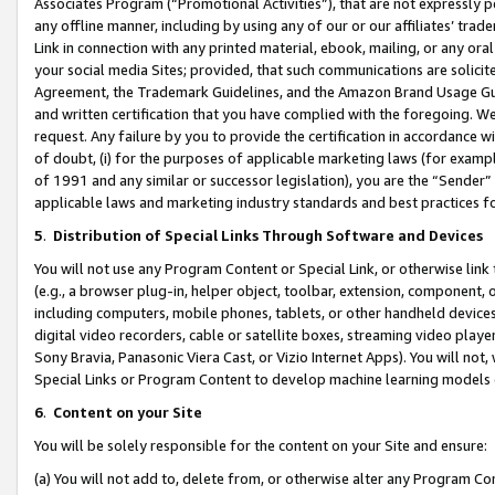
Associates Program (“Promotional Activities”), that are not expressly 
any offline manner, including by using any of our or our affiliates’ tr
Link in connection with any printed material, ebook, mailing, or any ora
your social media Sites; provided, that such communications are solicite
Agreement, the Trademark Guidelines, and the Amazon Brand Usage Guid
and written certification that you have complied with the foregoing. We w
request. Any failure by you to provide the certification in accordance w
of doubt, (i) for the purposes of applicable marketing laws (for exam
of 1991 and any similar or successor legislation), you are the “Sender”
applicable laws and marketing industry standards and best practices f
5
.
Distribution of Special Links Through Software and Devices
You will not use any Program Content or Special Link, or otherwise link 
(e.g., a browser plug-in, helper object, toolbar, extension, component, 
including computers, mobile phones, tablets, or other handheld devices 
digital video recorders, cable or satellite boxes, streaming video playe
Sony Bravia, Panasonic Viera Cast, or Vizio Internet Apps). You will not,
Special Links or Program Content to develop machine learning models 
6
.
Content on your Site
You will be solely responsible for the content on your Site and ensure:
(a) You will not add to, delete from, or otherwise alter any Program Co