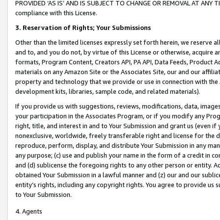
PROVIDED ‘AS IS’ AND IS SUBJECT TO CHANGE OR REMOVAL AT ANY TIME.”
compliance with this License.
3.
Reservation of Rights; Your Submissions
Other than the limited licenses expressly set forth herein, we reserve all 
and to, and you do not, by virtue of this License or otherwise, acquire an
formats, Program Content, Creators API, PA API, Data Feeds, Product 
materials on any Amazon Site or the Associates Site, our and our affili
property and technology that we provide or use in connection with the
development kits, libraries, sample code, and related materials).
If you provide us with suggestions, reviews, modifications, data, image
your participation in the Associates Program, or if you modify any Prog
right, title, and interest in and to Your Submission and grant us (even 
nonexclusive, worldwide, freely transferable right and license for the du
reproduce, perform, display, and distribute Your Submission in any man
any purpose; (c) use and publish your name in the form of a credit in c
and (d) sublicense the foregoing rights to any other person or entity. A
obtained Your Submission in a lawful manner and (z) our and our sublice
entity’s rights, including any copyright rights. You agree to provide us
to Your Submission.
4. Agents