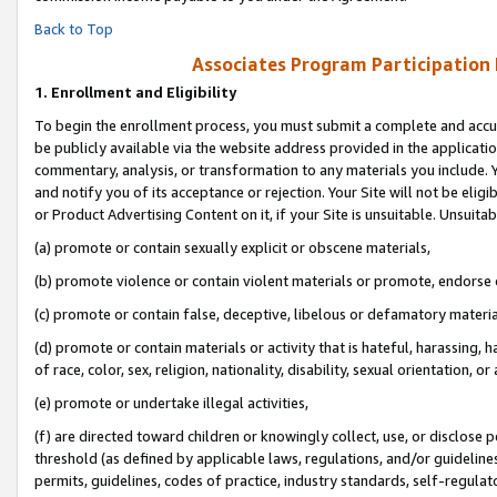
Back to Top
Associates Program Participation
1.
Enrollment and Eligibility
To begin the enrollment process, you must submit a complete and accur
be publicly available via the website address provided in the application
commentary, analysis, or transformation to any materials you include. Y
and notify you of its acceptance or rejection. Your Site will not be elig
or Product Advertising Content on it, if your Site is unsuitable. Unsuitab
(a) promote or contain sexually explicit or obscene materials,
(b) promote violence or contain violent materials or promote, endorse o
(c) promote or contain false, deceptive, libelous or defamatory materia
(d) promote or contain materials or activity that is hateful, harassing, h
of race, color, sex, religion, nationality, disability, sexual orientation, or 
(e) promote or undertake illegal activities,
(f) are directed toward children or knowingly collect, use, or disclose
threshold (as defined by applicable laws, regulations, and/or guidelines)
permits, guidelines, codes of practice, industry standards, self-regulat