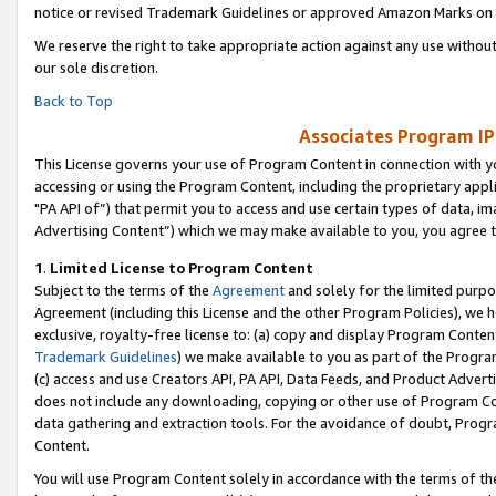
notice or revised Trademark Guidelines or approved Amazon Marks on t
We reserve the right to take appropriate action against any use without
our sole discretion.
Back to Top
Associates Program IP
This License governs your use of Program Content in connection with yo
accessing or using the Program Content, including the proprietary appli
"PA API of”) that permit you to access and use certain types of data, i
Advertising Content”) which we may make available to you, you agree t
1
.
Limited License to Program Content
Subject to the terms of the
Agreement
and solely for the limited purpo
Agreement (including this License and the other Program Policies), we 
exclusive, royalty-free license to: (a) copy and display Program Conten
Trademark Guidelines
) we make available to you as part of the Progra
(c) access and use Creators API, PA API, Data Feeds, and Product Adverti
does not include any downloading, copying or other use of Program Conte
data gathering and extraction tools. For the avoidance of doubt, Progr
Content.
You will use Program Content solely in accordance with the terms of t