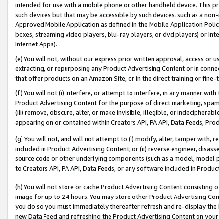
intended for use with a mobile phone or other handheld device. This proh
such devices but that may be accessible by such devices, such as a non-
Approved Mobile Application as defined in the Mobile Application Policy; 
boxes, streaming video players, blu-ray players, or dvd players) or Inte
Internet Apps).
(e) You will not, without our express prior written approval, access or 
extracting, or repurposing any Product Advertising Content or in connec
that offer products on an Amazon Site, or in the direct training or fin
(f) You will not (i) interfere, or attempt to interfere, in any manner wit
Product Advertising Content for the purpose of direct marketing, spammi
(iii) remove, obscure, alter, or make invisible, illegible, or indecipherab
appearing on or contained within Creators API, PA API, Data Feeds, Prod
(g) You will not, and will not attempt to (i) modify, alter, tamper with,
included in Product Advertising Content; or (ii) reverse engineer, disa
source code or other underlying components (such as a model, model pa
to Creators API, PA API, Data Feeds, or any software included in Produc
(h) You will not store or cache Product Advertising Content consisting 
image for up to 24 hours. You may store other Product Advertising Cont
you do so you must immediately thereafter refresh and re-display the P
new Data Feed and refreshing the Product Advertising Content on your 