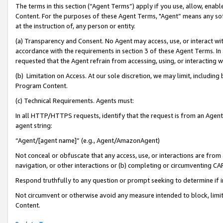
The terms in this section (“Agent Terms”) apply if you use, allow, enab
Content. For the purposes of these Agent Terms, "Agent” means any so
at the instruction of, any person or entity.
(a) Transparency and Consent. No Agent may access, use, or interact with 
accordance with the requirements in section 3 of these Agent Terms. In
requested that the Agent refrain from accessing, using, or interacting
(b) Limitation on Access. At our sole discretion, we may limit, includin
Program Content.
(c) Technical Requirements. Agents must:
In all HTTP/HTTPS requests, identify that the request is from an Agent 
agent string:
“Agent/[agent name]” (e.g., Agent/AmazonAgent)
Not conceal or obfuscate that any access, use, or interactions are fro
navigation, or other interactions or (b) completing or circumventing 
Respond truthfully to any question or prompt seeking to determine if 
Not circumvent or otherwise avoid any measure intended to block, limit
Content.