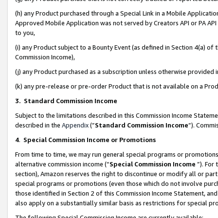
(h) any Product purchased through a Special Link in a Mobile Applicatio
Approved Mobile Application was not served by Creators API or PA API (
to you,
(i) any Product subject to a Bounty Event (as defined in Section 4(a) o
Commission Income),
(j) any Product purchased as a subscription unless otherwise provided
(k) any pre-release or pre-order Product that is not available on a Prod
3. Standard Commission Income
Subject to the limitations described in this Commission Income Statem
described in the
Appendix
(”
Standard Commission Income
”). Commis
4
.
Special Commission Income or Promotions
From time to time, we may run general special programs or promotions 
alternative commission income (“
Special Commission Income
”). For
section), Amazon reserves the right to discontinue or modify all or par
special programs or promotions (even those which do not involve purcha
those identified in Section 2 of this Commission Income Statement, an
also apply on a substantially similar basis as restrictions for special 
The following Special Commission Income are currently available: