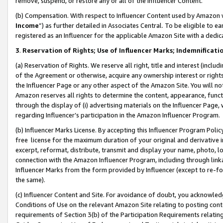
remove, suspend, or restore any or all of the Influencer Content.
(b) Compensation. With respect to Influencer Content used by Amazon w
Income
”) as further detailed in Associates Central. To be eligible t
registered as an Influencer for the applicable Amazon Site with a dedic
3
.
Reservation of Rights; Use of Influencer Marks; Indemnificati
(a) Reservation of Rights. We reserve all right, title and interest (includ
of the Agreement or otherwise, acquire any ownership interest or rights
the Influencer Page or any other aspect of the Amazon Site. You will not 
Amazon reserves all rights to determine the content, appearance, functi
through the display of (i) advertising materials on the Influencer Page, w
regarding Influencer’s participation in the Amazon Influencer Program.
(b) Influencer Marks License. By accepting this Influencer Program Poli
free license for the maximum duration of your original and derivative in
excerpt, reformat, distribute, transmit and display your name, photo, 
connection with the Amazon Influencer Program, including through link
Influencer Marks from the form provided by Influencer (except to re-for
the same).
(c) Influencer Content and Site. For avoidance of doubt, you acknowledg
Conditions of Use on the relevant Amazon Site relating to posting conte
requirements of Section 3(b) of the Participation Requirements relating