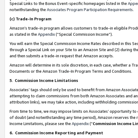
Special Links to the Bonus Event-specific homepages listed in the
Appe
notwithstanding the
Associates Program Participation Requirements
.
(c)
Trade-In Program
Amazon’s trade-in program allows customers to trade-in eligible Produc
as stated in the
Appendix
(“Special Commission Income”).
You will earn the Special Commission Income Rates described in this Sec
through a Special Link on your Site to an Amazon Site and (2) during th
and then submits a trade-in request that Amazon accepts.
Amazon will determine in its sole discretion, in each case, whether a T
Documents or the Amazon Trade-In Program Terms and Conditions.
5
.
Commission Income Limitations
Associates’ tags should only be used to benefit from Amazon Associates
attempting to claim commissions from both Amazon Associates and ano
attribution links), we may take action, including withholding commissio
From time to time, we may impose limits on Associates’ opportunity t
of doubt (and notwithstanding any time period), Amazon reserves the ri
Income Limitations, please see the
Appendix
(“
Commission Income Li
6.
Commission Income Reporting and Payment