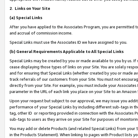
2
.
Links on Your Site
(a)
Special Links
After you have applied to the Associates Program, you are permitted to 
and accrual of commission income.
Special Links must use the Associates ID we have assigned to you.
(b)
General Requirements Applicable to All Special Links
Special Links may be created by you or made available to you by us. If 
cease displaying those types of links on your Site. You are solely respo
and for ensuring that Special Links (whether created by you or made av
track referrals of our customers from your Site. You must not encoura
directly from your Site. For example, you must include your Associates
parameter in the URL of each link you place on your Site to an Amazon 
Upon your request but subject to our approval, we may issue you addit
performance of your Special Links by including different sub-tags in t
tag, other ID or reporting provided in connection with the Associates P
sub-tags to users as they arrive on your Site for purposes of monitorin
You may add or delete Products (and related Special Links) from your Si
in the Products Statement). When linking to pages with Product lists you