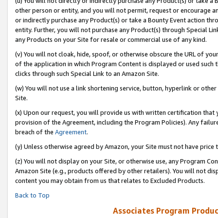
(u) You will not directly or indirectly purchase any Product(s) or take a
other person or entity, and you will not permit, request or encourage an
or indirectly purchase any Product(s) or take a Bounty Event action thro
entity. Further, you will not purchase any Product(s) through Special Li
any Products on your Site for resale or commercial use of any kind.
(v) You will not cloak, hide, spoof, or otherwise obscure the URL of your
of the application in which Program Content is displayed or used such 
clicks through such Special Link to an Amazon Site.
(w) You will not use a link shortening service, button, hyperlink or oth
Site.
(x) Upon our request, you will provide us with written certification tha
provision of the Agreement, including the Program Policies). Any failure
breach of the
Agreement
.
(y) Unless otherwise agreed by Amazon, your Site must not have price tr
(z) You will not display on your Site, or otherwise use, any Program Con
Amazon Site (e.g., products offered by other retailers). You will not di
content you may obtain from us that relates to Excluded Products.
Back to Top
Associates Program Produc