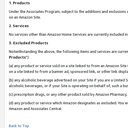
1
.
Products
Under the Associates Program, subject to the additions and exclusions d
on an Amazon Site.
2
.
Services
No services other than Amazon Home Services are currently included in 
3.
Excluded Products
Notwithstanding the above, the following items and services are curren
Products
”):
(a) any product or service sold on a site linked to from an Amazon Site
on a site linked to from a banner ad, sponsored link, or other link dis
(b) any alcoholic beverage advertised on your Site if you are a United 
alcoholic beverages, or if your Site is operating on behalf of, such a b
(c) prescription drugs, or any other product sold by Amazon Pharmacy,
(d) any product or service which Amazon designates as excluded. You will 
Amazon and Associates Central.
Back to Top