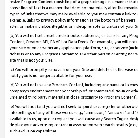
resize Program Content consisting of a graphic image in a manner that
consisting of text in a manner that does not materially alter the meanin
types of links that we may make available to you may contain a link to 
example, links to privacy policy information at the bottom of banners);
alter, or make invisible, illegible, or indecipherable to visitors of your 
(b) You will not sell, resell, redistribute, sublicense, or transfer any 
Content, Creators API, PA API, or Data Feeds. For example, you will not 
your Site or on or within any application, platform, site, or service (in
rights in or to any Program Content to any other person or entity, nor wi
site that is not your Site.
(c) You will promptly remove from your Site and delete or otherwise d
notify you is no longer available for your use.
(d) You will not use any Program Content, including any name or likene
company’s endorsement or sponsorship of, or commercial tie-in or other 
unrelated third party materials in close proximity to Program Content).
(e) You will not (and you will not seek to) purchase, register or otherw
misspellings of any of those words (e.g., “ammazon,” “amaozn,” and “kin
available to us, upon our request you will cause any Search Engine de
display your advertising content in association with search results (e.
such exclusion capabilities.