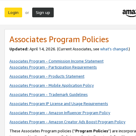
Login
Sign up
or
Associates Program Policies
Updated:
April 14, 2026. (Current Associates, see
what’s changed
.)
Associates Program - Commission Income Statement
Associates Program - Participation Requirements
Associates Program - Products Statement
Associates Program - Mobile Application Policy
Associates Program - Trademark Guidelines
Associates Program IP License and Usage Requirements
Associates Program - Amazon Influencer Program Policy
Associates Program - Amazon Creator Ads Boost Program Policy
These Associates Program policies (“
Program Policies
”) are incorpor