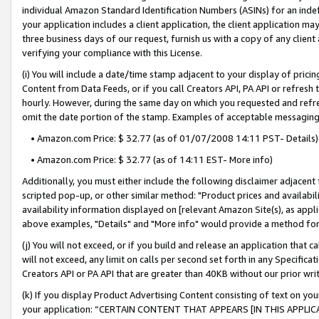
individual Amazon Standard Identification Numbers (ASINs) for an indefi
your application includes a client application, the client application m
three business days of our request, furnish us with a copy of any clien
verifying your compliance with this License.
(i) You will include a date/time stamp adjacent to your display of prici
Content from Data Feeds, or if you call Creators API, PA API or refresh
hourly. However, during the same day on which you requested and refre
omit the date portion of the stamp. Examples of acceptable messaging
• Amazon.com Price: $ 32.77 (as of 01/07/2008 14:11 PST- Details)
• Amazon.com Price: $ 32.77 (as of 14:11 EST- More info)
Additionally, you must either include the following disclaimer adjacent t
scripted pop-up, or other similar method: "Product prices and availabil
availability information displayed on [relevant Amazon Site(s), as appli
above examples, "Details" and "More info" would provide a method for 
(j) You will not exceed, or if you build and release an application that c
will not exceed, any limit on calls per second set forth in any Specifica
Creators API or PA API that are greater than 40KB without our prior wri
(k) If you display Product Advertising Content consisting of text on your
your application: “CERTAIN CONTENT THAT APPEARS [IN THIS APPLIC