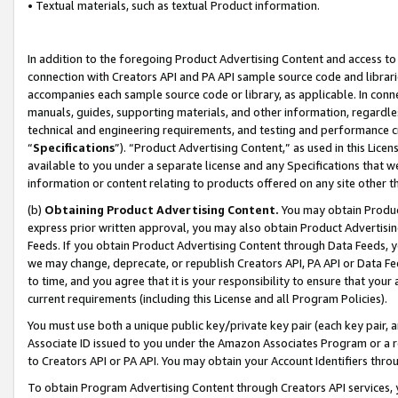
• Textual materials, such as textual Product information.
In addition to the foregoing Product Advertising Content and access to
connection with Creators API and PA API sample source code and librarie
accompanies each sample source code or library, as applicable. In conne
manuals, guides, supporting materials, and other information, regardless
technical and engineering requirements, and testing and performance cri
“
Specifications
”). “Product Advertising Content,” as used in this Lic
available to you under a separate license and any Specifications that we
information or content relating to products offered on any site other 
(b)
Obtaining Product Advertising Content.
You may obtain Product
express prior written approval, you may also obtain Product Advertisi
Feeds. If you obtain Product Advertising Content through Data Feeds, yo
we may change, deprecate, or republish Creators API, PA API or Data Fee
to time, and you agree that it is your responsibility to ensure that your
current requirements (including this License and all Program Policies).
You must use both a unique public key/private key pair (each key pair, a
Associate ID issued to you under the Amazon Associates Program or a r
to Creators API or PA API. You may obtain your Account Identifiers thro
To obtain Program Advertising Content through Creators API services, y