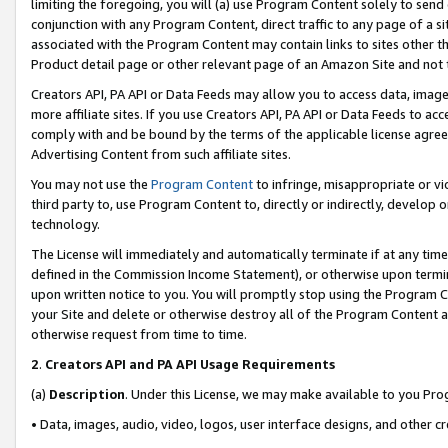
limiting the foregoing, you will (a) use Program Content solely to send
conjunction with any Program Content, direct traffic to any page of a si
associated with the Program Content may contain links to sites other t
Product detail page or other relevant page of an Amazon Site and not 
Creators API, PA API or Data Feeds may allow you to access data, image
more affiliate sites. If you use Creators API, PA API or Data Feeds to ac
comply with and be bound by the terms of the applicable license agreem
Advertising Content from such affiliate sites.
You may not use the
Program Content
to infringe, misappropriate or vio
third party to, use Program Content to, directly or indirectly, develo
technology.
The License will immediately and automatically terminate if at any ti
defined in the Commission Income Statement), or otherwise upon termina
upon written notice to you. You will promptly stop using the Program 
your Site and delete or otherwise destroy all of the Program Content 
otherwise request from time to time.
2
.
Creators API and PA API Usage Requirements
(a)
Description
. Under this License, we may make available to you Pr
• Data, images, audio, video, logos, user interface designs, and other c