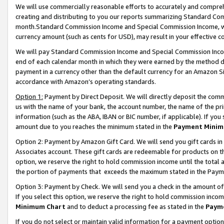
We will use commercially reasonable efforts to accurately and comprehe
creating and distributing to you our reports summarizing Standard C
month.Standard Commission Income and Special Commission Income, whi
currency amount (such as cents for USD), may result in your effective co
We will pay Standard Commission Income and Special Commission Incom
end of each calendar month in which they were earned by the method de
payment in a currency other than the default currency for an Amazon Sit
accordance with Amazon’s operating standards.
Option 1:
Payment by Direct Deposit. We will directly deposit the com
us with the name of your bank, the account number, the name of the pri
information (such as the ABA, IBAN or BIC number, if applicable). If you 
amount due to you reaches the minimum stated in the
Payment Minim
Option 2: Payment by Amazon Gift Card. We will send you gift cards i
Associates account. These gift cards are redeemable for products on the
option, we reserve the right to hold commission income until the tota
the portion of payments that exceeds the maximum stated in the Paym
Option 3: Payment by Check. We will send you a check in the amount of
If you select this option, we reserve the right to hold commission inco
Minimum Chart
and to deduct a processing fee as stated in the
Paym
If you do not select or maintain valid information for a payment opti