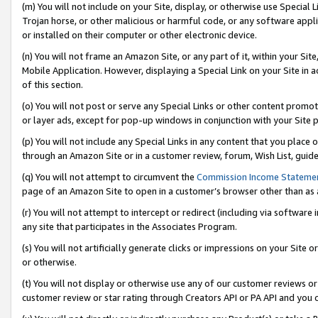
(m) You will not include on your Site, display, or otherwise use Specia
Trojan horse, or other malicious or harmful code, or any software app
or installed on their computer or other electronic device.
(n) You will not frame an Amazon Site, or any part of it, within your Sit
Mobile Application. However, displaying a Special Link on your Site in a
of this section.
(o) You will not post or serve any Special Links or other content prom
or layer ads, except for pop-up windows in conjunction with your Site 
(p) You will not include any Special Links in any content that you place
through an Amazon Site or in a customer review, forum, Wish List, guid
(q) You will not attempt to circumvent the
Commission Income Stateme
page of an Amazon Site to open in a customer’s browser other than as a 
(r) You will not attempt to intercept or redirect (including via softwar
any site that participates in the Associates Program.
(s) You will not artificially generate clicks or impressions on your Si
or otherwise.
(t) You will not display or otherwise use any of our customer reviews or 
customer review or star rating through Creators API or PA API and you 