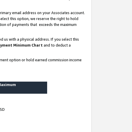
rimary email address on your Associates account.
lect this option, we reserve the right to hold
ortion of payments that exceeds the maximum
us with a physical address. If you select this
yment Minimum Chart
and to deduct a
ayment option or hold earned commission income
 Maximum
USD