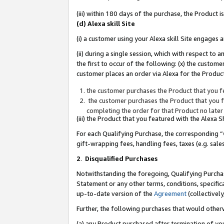
(iii) within 180 days of the purchase, the Product
(d) Alexa skill Site
(i) a customer using your Alexa skill Site engages
(ii) during a single session, which with respect 
the first to occur of the following: (x) the custom
customer places an order via Alexa for the Product
the customer purchases the Product that you fe
the customer purchases the Product that you fe
completing the order for that Product no later
(iii) the Product that you featured with the Alexa
For each Qualifying Purchase, the corresponding “
gift-wrapping fees, handling fees, taxes (e.g. sale
2
.
Disqualified Purchases
Notwithstanding the foregoing, Qualifying Purchas
Statement or any other terms, conditions, specific
up-to-date version of the
Agreement
(collectively
Further, the following purchases that would other
(a) any Product purchased after termination of yo