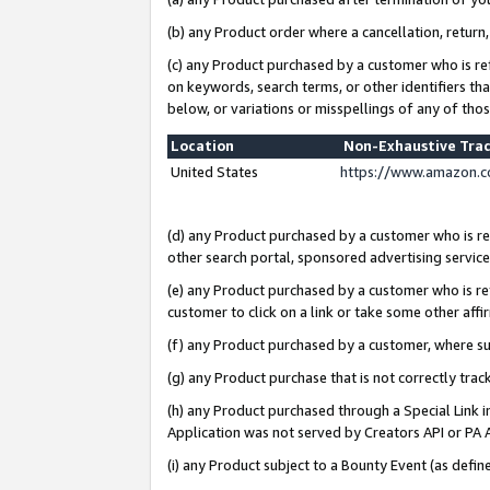
(b) any Product order where a cancellation, return,
(c) any Product purchased by a customer who is re
on keywords, search terms, or other identifiers th
below, or variations or misspellings of any of tho
Location
Non-Exhaustive Tra
United States
https://www.amazon.c
(d) any Product purchased by a customer who is ref
other search portal, sponsored advertising service, 
(e) any Product purchased by a customer who is ref
customer to click on a link or take some other affir
(f) any Product purchased by a customer, where s
(g) any Product purchase that is not correctly tra
(h) any Product purchased through a Special Link 
Application was not served by Creators API or PA A
(i) any Product subject to a Bounty Event (as def