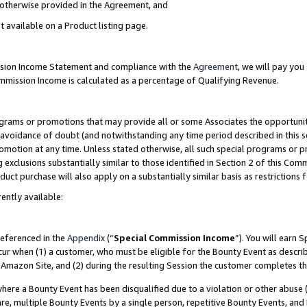
s otherwise provided in the Agreement, and
t available on a Product listing page.
ission Income Statement and compliance with the
Agreement
, we will pay yo
ommission Income is calculated as a percentage of Qualifying Revenue.
grams or promotions that may provide all or some Associates the opportunit
e avoidance of doubt (and notwithstanding any time period described in this s
romotion at any time. Unless stated otherwise, all such special programs or 
 exclusions substantially similar to those identified in Section 2 of this Co
ct purchase will also apply on a substantially similar basis as restrictions
ently available:
referenced in the
Appendix
(“
Special Commission Income
”). You will earn 
cur when (1) a customer, who must be eligible for the Bounty Event as descri
Amazon Site, and (2) during the resulting Session the customer completes th
re a Bounty Event has been disqualified due to a violation or other abuse (
e, multiple Bounty Events by a single person, repetitive Bounty Events, and