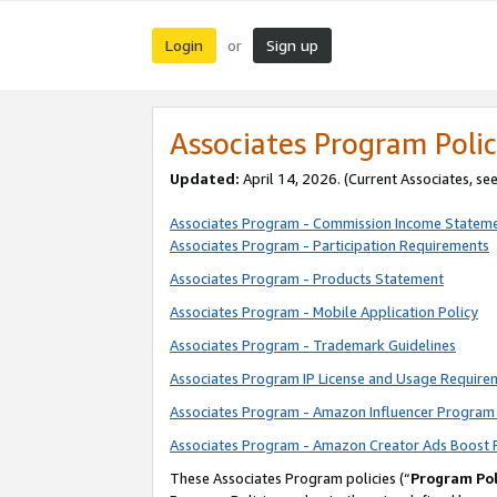
Login
Sign up
or
Associates Program Polic
Updated:
April 14, 2026. (Current Associates, se
Associates Program - Commission Income Statem
Associates Program - Participation Requirements
Associates Program - Products Statement
Associates Program - Mobile Application Policy
Associates Program - Trademark Guidelines
Associates Program IP License and Usage Require
Associates Program - Amazon Influencer Program 
Associates Program - Amazon Creator Ads Boost 
These Associates Program policies (“
Program Pol