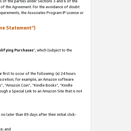
s of the parties under Sections 3 and 6 of the
n of the Agreement. For the avoidance of doubt
equirements, the Associates Program IP License or
me Statement”)
lifying Purchases
”, which (subject to the
first to occur of the following: (x) 24 hours
 discretion; for example, an Amazon software
, “Amazon Coin”, “Kindle Books”, “Kindle
hrough a Special Link to an Amazon Site that is not
 later than 89 days after their initial click-
te; and