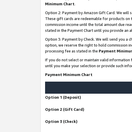
Minimum Chart
.
Option 2: Payment by Amazon Gift Card. We will s
These gift cards are redeemable for products on th
commission income until the total amount due rea
stated in the Payment Chart until you provide an
Option 3: Payment by Check. We will send you a ch
option, we reserve the right to hold commission i
processing fee as stated in the
Payment Minimu
If you do not select or maintain valid informati
until you make your selection or provide such info
Payment Minimum Chart
Option 1 (Deposit)
Option 2 (Gift Card)
Option 3 (Check)