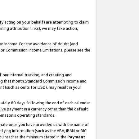
ty acting on your behalf) are attempting to claim
ng attribution links), we may take action,
on Income. For the avoidance of doubt (and
 For Commission Income Limitations, please see the
our internal tracking, and creating and
ing that month.Standard Commission Income and
t (such as cents for USD), may result in your
ately 60 days following the end of each calendar
ive payment in a currency other than the default
 Amazon’s operating standards.
gnate once you have provided us with the name of
ifying information (such as the ABA, IBAN or BIC
 you reaches the minimum stated in the
Payment