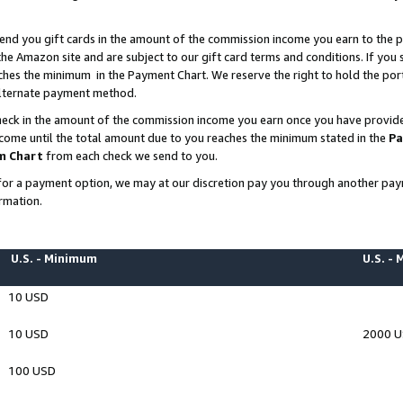
end you gift cards in the amount of the commission income you earn to the p
e Amazon site and are subject to our gift card terms and conditions. If you se
ches the minimum in the Payment Chart. We reserve the right to hold the p
 alternate payment method.
eck in the amount of the commission income you earn once you have provided 
ncome until the total amount due to you reaches the minimum stated in the
Pa
m Chart
from each check we send to you.
on for a payment option, we may at our discretion pay you through another p
rmation.
U.S. - Minimum
U.S. -
10 USD
10 USD
2000 
100 USD