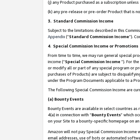
(j) any Product purchased as a subscription unles
(k) any pre-release or pre-order Product that is no
3. Standard Commission Income
Subject to the limitations described in this Comm
Appendix
(”
Standard Commission Income
”). C
4
.
Special Commission Income or Promotions
From time to time, we may run general special pro
income (“
Special Commission Income
”). For th
or modify all or part of any special program or p
purchases of Products) are subject to disqualifying
under the Program Documents applicable to a Produ
The following Special Commission Income are curr
(a)
Bounty Events
Bounty Events are available in select countries as 
4(a) in connection with “
Bounty Events
” which oc
on your Site to a bounty-specific homepage on an 
Amazon will not pay Special Commission Income whe
email addresses, use of bots or automated softwar