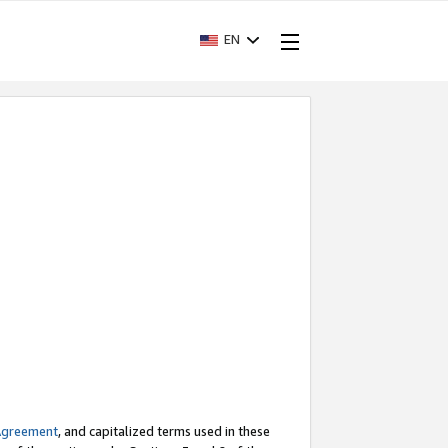
EN
Agreement
, and capitalized terms used in these