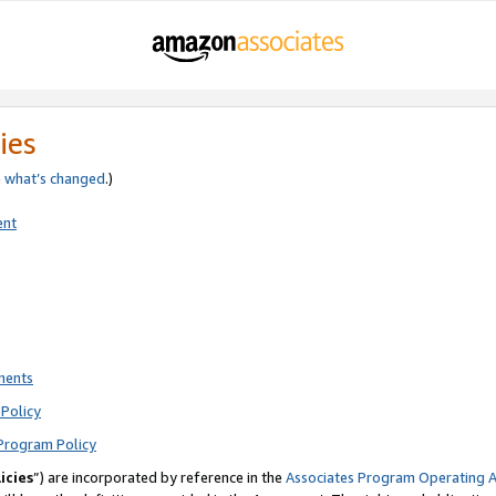
ies
e
what’s changed
.)
ent
ments
Policy
Program Policy
icies
”) are incorporated by reference in the
Associates Program Operating 