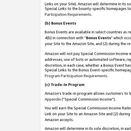
Links on your Site). Amazon will determine in its s
Special Links to the bounty-specific homepages lis
Participation Requirements
.
(b)
Bonus Events
Bonus Events are available in select countries as r
4(b) in connection with “
Bonus Events
” which occ
your Site to the Amazon Site, and (2) during the r
Amazon will not pay Special Commission Income whe
addresses, use of bots or automated software, repe
discretion, in each case, whether a Bonus Event has
Special Links to the Bonus Event-specific homepag
Program Participation Requirements
.
(c)
Trade-In Program
Amazon’s trade-in program allows customers to trad
Appendix
(“Special Commission Income”).
You will earn the Special Commission Income Rates 
Link on your Site to an Amazon Site and (2) during
Amazon accepts.
Amazon will determine in its sole discretion, in e