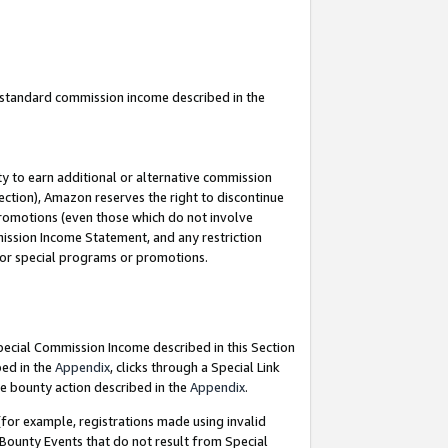
u standard commission income described in the
y to earn additional or alternative commission
ection), Amazon reserves the right to discontinue
promotions (even those which do not involve
mmission Income Statement, and any restriction
 for special programs or promotions.
Special Commission Income described in this Section
bed in the
Appendix
, clicks through a Special Link
e bounty action described in the
Appendix
.
for example, registrations made using invalid
 Bounty Events that do not result from Special