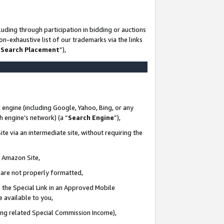
uding through participation in bidding or auctions
n-exhaustive list of our trademarks via the links
 Search Placement
”),
 engine (including Google, Yahoo, Bing, or any
ch engine’s network) (a “
Search Engine
”),
te via an intermediate site, without requiring the
n Amazon Site,
e are not properly formatted,
 the Special Link in an Approved Mobile
e available to you,
ding related Special Commission Income),