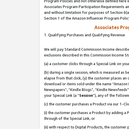
Program Policies and not otherwise defined here wi
Associates Program Participation Requirements and
and without limitation for purposes of Section 6(
Section 1 of the Amazon Influencer Program Polic
Associates Pr
1. Qualifying Purchases and Qualifying Revenue
We will pay Standard Commission Income described
exclusions described in this Commission Income S
(a) a customer clicks through a Special Link on you
(b) during a single session, which is measured as b
elapse from that click, (y) the customer places an
download or items sold under the name “Amazon M
Newspapers”, “Kindle Blogs”, “Kindle Newsfeeds”,
your Special Link (a “
Session
”), any of the follow
(c) the customer purchases a Product via our 1-Clic
(i) the customer purchases a Product by adding a Pr
through of the Special Link, or
(ii) with respect to Digital Products, the custom