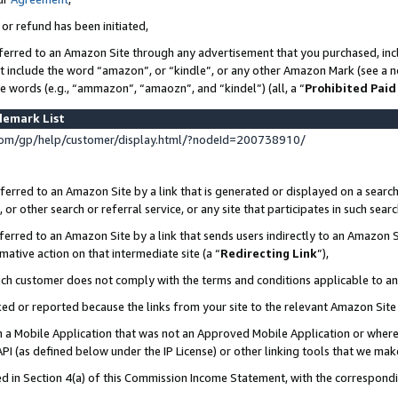
 or refund has been initiated,
ferred to an Amazon Site through any advertisement that you purchased, incl
at include the word “amazon”, or “kindle”, or any other Amazon Mark (see a no
se words (e.g., “ammazon”, “amaozn”, and “kindel”) (all, a “
Prohibited Paid
demark List
om/gp/help/customer/display.html/?nodeId=200738910/
erred to an Amazon Site by a link that is generated or displayed on a search
or other search or referral service, or any site that participates in such sear
erred to an Amazon Site by a link that sends users indirectly to an Amazon Si
mative action on that intermediate site (a “
Redirecting Link
”),
uch customer does not comply with the terms and conditions applicable to a
cked or reported because the links from your site to the relevant Amazon Sit
in a Mobile Application that was not an Approved Mobile Application or where
PI (as defined below under the IP License) or other linking tools that we mak
ined in Section 4(a) of this Commission Income Statement, with the correspon