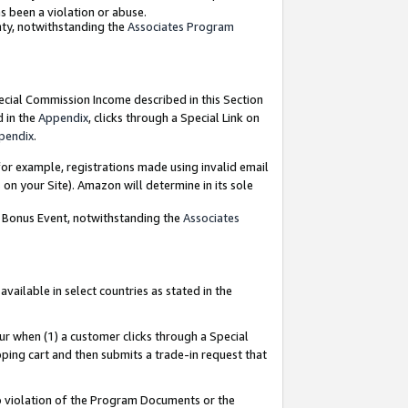
as been a violation or abuse.
nty, notwithstanding the
Associates Program
pecial Commission Income described in this Section
d in the
Appendix
, clicks through a Special Link on
pendix
.
or example, registrations made using invalid email
on your Site). Amazon will determine in its sole
g Bonus Event, notwithstanding the
Associates
ailable in select countries as stated in the
ur when (1) a customer clicks through a Special
pping cart and then submits a trade-in request that
 to violation of the Program Documents or the