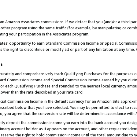
rom Amazon Associates commissions. If we detect that you (and/or a third par
her program using the same traffic (for example, by manipulating or combini
ting your participation in the Associates program.
iates’ opportunity to earn Standard Commission Income or Special Commissi
the right to discontinue or modify all or part of any limitation at any time.
nt
curately and comprehensively track Qualifying Purchases for the purposes of 
ndard Commission Income and Special Commission Income earned by you dur
or each Qualifying Purchase and rounded to the nearest local currency amoun
lower than the rate described in your rate card.
ial Commission Income in the default currency for an Amazon Site approxim
cribed below that you have selected. You may be permitted to elect to rece
so, you agree that the conversion rate will be determined in accordance with
ctly deposit the commission income you earn into the bank account you desi
imary account holder as it appears on the account, and other requested ident
 we reserve the right to hold commission income until the total amount due to