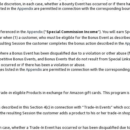
ole discretion, in each case, whether a Bounty Event has occurred or if there h
ted in the
Appendix
are permitted in connection with the corresponding bou
eferenced in the
Appendix
(“
Special Commission Income
”). You will earn S
ur when (1) a customer, who must be eligible for the Bonus Event as describe
esulting Session the customer completes the bonus action described in the
Ap
re a Bonus Event has been disqualified due to a violation or other abuse (f
titive Bonus Events, and Bonus Events that do not result from Special Links 
 occurred or if there has been a violation or abuse.
es listed in the
Appendix
are permitted in connection with the correspondin
e-in eligible Products in exchange for Amazon gift cards. This program is av
described in this Section 4(c) in connection with “Trade-In Events” which occ
 the resulting Session the customer adds a product to his or her trade-in sho
ach case, whether a Trade-In Event has occurred or has been disqualified due