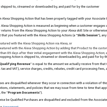
 is shipped to, streamed or downloaded by, and paid for by the customer
 an Alexa Shopping Action that has been properly tagged with your Associate 
to an Alexa Shopping Action is measured as beginning when a customer engages
er returns from the Alexa Shopping Action to your Alexa skill Site or otherwise
 that you featured with the Alexa Shopping Actions (a “
Skills Session
”), an
atured with the Alexa Shopping Action via Alexa, or
atured with the Alexa Shopping Action by adding that Product to the custome
 than 89 days after their initial engagement with the Alexa Shopping Action; 
 Shopping Action is shipped to, streamed or downloaded by, and paid for by 
Qualifying Revenue
” is equal to the amount we actually receive from that 
s tax and VAT), service charges, credits, rebates, credit card processing fees,
es are disqualified whenever they occur in connection with a violation of 
ations, statements, and policies that we may issue from time to time that ap
, the “
Program Documents
”).
wise be Qualified Purchases are disqualified and excluded from the Associa
ur
Agreement
,