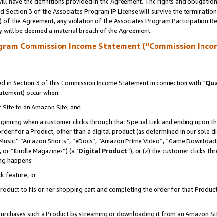
ll have the definitions provided in the Agreement. The rights and obligation
 Section 3 of the Associates Program IP License will survive the terminatio
a) of the Agreement, any violation of the Associates Program Participation R
y will be deemed a material breach of the Agreement.
ogram Commission Income Statement (“Commission Inco
 in Section 3 of this Commission Income Statement in connection with “
Qua
tatement) occur when:
r Site to an Amazon Site; and
eginning when a customer clicks through that Special Link and ending upon the 
 order for a Product, other than a digital product (as determined in our sole
usic,” “Amazon Shorts”, “eDocs”, “Amazon Prime Video”, “Game Downloads”
 or “Kindle Magazines”) (a “
Digital Product
”), or (z) the customer clicks t
ing happens:
k feature, or
oduct to his or her shopping cart and completing the order for that Product no
er purchases such a Product by streaming or downloading it from an Amazon Si