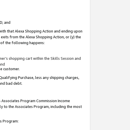
ID; and
 with that Alexa Shopping Action and ending upon
 exits from the Alexa Shopping Action, or (y) the
y of the following happens:
r’s shopping cart within the Skills Session and
and
the customer.
Qualifying Purchase, less any shipping charges,
 and bad debt.
this Associates Program Commission Income
ply to the Associates Program, including the most
tes Program: