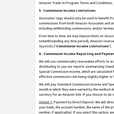
Amazon Trade-In Program Terms and Conditions.
5
.
Commission Income Limitations
Associates’ tags should only be used to benefit f
commissions from both Amazon Associates and anot
including withholding commissions, and/or termina
From time to time, we may impose limits on Assoc
notwithstanding any time period), Amazon reserves 
Appendix
(“
Commission Income Limitations
”).
6.
Commission Income Reporting and Payme
We will use commercially reasonable efforts to ac
distributing to you our reports summarizing Sta
Special Commission Income, which are calculated f
effective commission rate being slightly higher or 
We will pay Standard Commission Income and Spec
month in which they were earned by the method des
currency for an Amazon Site. If you choose to do 
Option 1:
Payment by Direct Deposit. We will dire
your bank, the account number, the name of the pr
number, if applicable). If you select this option,