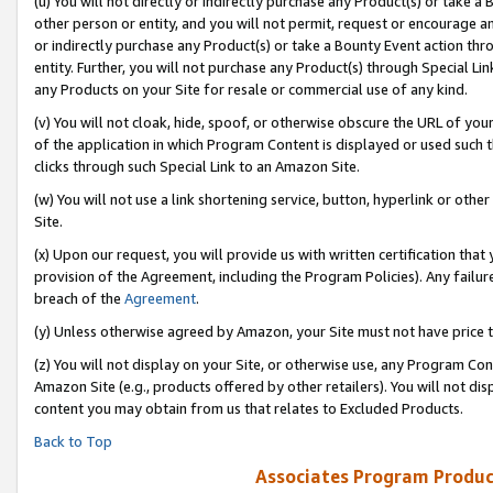
(u) You will not directly or indirectly purchase any Product(s) or take a
other person or entity, and you will not permit, request or encourage an
or indirectly purchase any Product(s) or take a Bounty Event action thro
entity. Further, you will not purchase any Product(s) through Special Li
any Products on your Site for resale or commercial use of any kind.
(v) You will not cloak, hide, spoof, or otherwise obscure the URL of your
of the application in which Program Content is displayed or used such 
clicks through such Special Link to an Amazon Site.
(w) You will not use a link shortening service, button, hyperlink or oth
Site.
(x) Upon our request, you will provide us with written certification tha
provision of the Agreement, including the Program Policies). Any failure
breach of the
Agreement
.
(y) Unless otherwise agreed by Amazon, your Site must not have price tr
(z) You will not display on your Site, or otherwise use, any Program Con
Amazon Site (e.g., products offered by other retailers). You will not di
content you may obtain from us that relates to Excluded Products.
Back to Top
Associates Program Produc