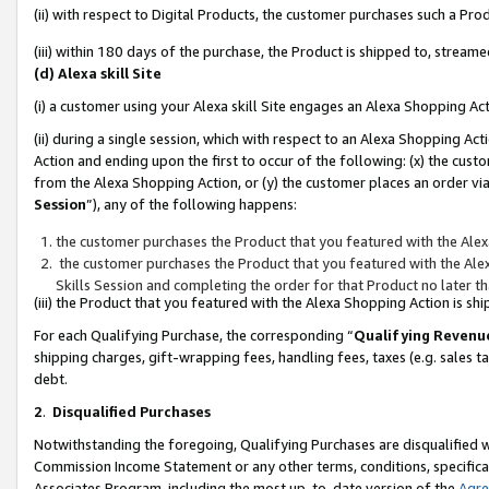
(ii) with respect to Digital Products, the customer purchases such a P
(iii) within 180 days of the purchase, the Product is shipped to, stre
(d) Alexa skill Site
(i) a customer using your Alexa skill Site engages an Alexa Shopping Ac
(ii) during a single session, which with respect to an Alexa Shopping 
Action and ending upon the first to occur of the following: (x) the cust
from the Alexa Shopping Action, or (y) the customer places an order via
Session
”), any of the following happens:
the customer purchases the Product that you featured with the Alex
the customer purchases the Product that you featured with the Alex
Skills Session and completing the order for that Product no later t
(iii) the Product that you featured with the Alexa Shopping Action is 
For each Qualifying Purchase, the corresponding “
Qualifying Revenu
shipping charges, gift-wrapping fees, handling fees, taxes (e.g. sales ta
debt.
2
.
Disqualified Purchases
Notwithstanding the foregoing, Qualifying Purchases are disqualified w
Commission Income Statement or any other terms, conditions, specificat
Associates Program, including the most up-to-date version of the
Agr