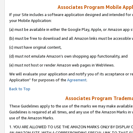
Associates Program Mobile Appli
If your Site includes a software application designed and intended for 
your Mobile Application:
(a) must be available in either the Google Play, Apple, or Amazon app s
(b) must be free to download and all Amazon links must be accessible 
(c) must have original content,
(d) must not emulate Amazon’s own shopping app functionality, and
(e) must not host or render Amazon web pages in WebViews.
We will evaluate your application and notify you of its acceptance or r
Application” for purposes of the
Agreement
.
Back to Top
Associates Program Trademar
These Guidelines apply to the use of the marks we may make available
Guidelines is required at all times, and any use of the Amazon Marks in 
use of the Amazon Marks.
1. YOU ARE ALLOWED TO USE THE AMAZON MARKS ONLY BY DISPLAY 
AN AMAZON SITE, WITH A CORRESPONDING SPECIAL LINK TO THAT SI