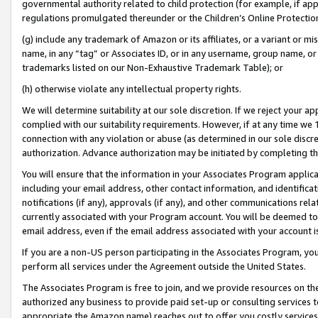
governmental authority related to child protection (for example, if app
regulations promulgated thereunder or the Children’s Online Protection
(g) include any trademark of Amazon or its affiliates, or a variant or 
name, in any “tag” or Associates ID, or in any username, group name, or 
trademarks listed on our Non-Exhaustive Trademark Table); or
(h) otherwise violate any intellectual property rights.
We will determine suitability at our sole discretion. If we reject your 
complied with our suitability requirements. However, if at any time we 1
connection with any violation or abuse (as determined in our sole disc
authorization. Advance authorization may be initiated by completing t
You will ensure that the information in your Associates Program applic
including your email address, other contact information, and identifica
notifications (if any), approvals (if any), and other communications re
currently associated with your Program account. You will be deemed to 
email address, even if the email address associated with your account i
If you are a non-US person participating in the Associates Program, you
perform all services under the Agreement outside the United States.
The Associates Program is free to join, and we provide resources on th
authorized any business to provide paid set-up or consulting services t
appropriate the Amazon name) reaches out to offer you costly services