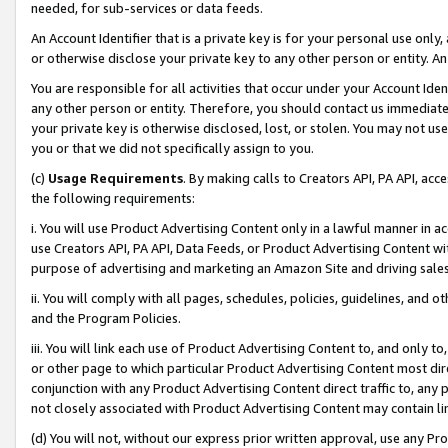
needed, for sub-services or data feeds.
An Account Identifier that is a private key is for your personal use only,
or otherwise disclose your private key to any other person or entity. An A
You are responsible for all activities that occur under your Account Ide
any other person or entity. Therefore, you should contact us immediate
your private key is otherwise disclosed, lost, or stolen. You may not u
you or that we did not specifically assign to you.
(c)
Usage Requirements
. By making calls to Creators API, PA API, ac
the following requirements:
i. You will use Product Advertising Content only in a lawful manner in a
use Creators API, PA API, Data Feeds, or Product Advertising Content wit
purpose of advertising and marketing an Amazon Site and driving sales
ii. You will comply with all pages, schedules, policies, guidelines, and o
and the Program Policies.
iii. You will link each use of Product Advertising Content to, and only 
or other page to which particular Product Advertising Content most direc
conjunction with any Product Advertising Content direct traffic to, any 
not closely associated with Product Advertising Content may contain lin
(d) You will not, without our express prior written approval, use any Pr