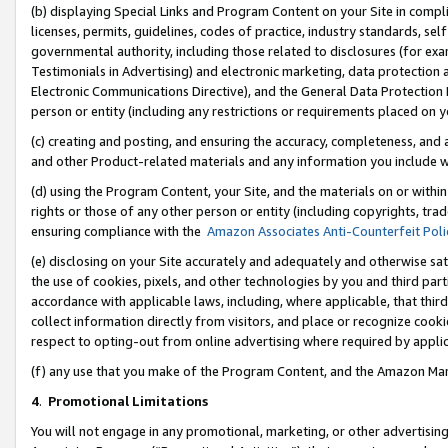
(b) displaying Special Links and Program Content on your Site in compl
licenses, permits, guidelines, codes of practice, industry standards, se
governmental authority, including those related to disclosures (for ex
Testimonials in Advertising) and electronic marketing, data protection 
Electronic Communications Directive), and the General Data Protecti
person or entity (including any restrictions or requirements placed on y
(c) creating and posting, and ensuring the accuracy, completeness, and 
and other Product-related materials and any information you include wi
(d) using the Program Content, your Site, and the materials on or within
rights or those of any other person or entity (including copyrights, trad
ensuring compliance with the
Amazon Associates Anti-Counterfeit Poli
(e) disclosing on your Site accurately and adequately and otherwise sat
the use of cookies, pixels, and other technologies by you and third part
accordance with applicable laws, including, where applicable, that thir
collect information directly from visitors, and place or recognize cooki
respect to opting-out from online advertising where required by appli
(f) any use that you make of the Program Content, and the Amazon Mar
4
.
Promotional Limitations
You will not engage in any promotional, marketing, or other advertising a