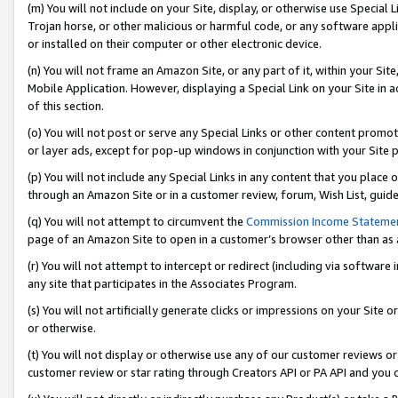
(m) You will not include on your Site, display, or otherwise use Specia
Trojan horse, or other malicious or harmful code, or any software app
or installed on their computer or other electronic device.
(n) You will not frame an Amazon Site, or any part of it, within your Sit
Mobile Application. However, displaying a Special Link on your Site in a
of this section.
(o) You will not post or serve any Special Links or other content prom
or layer ads, except for pop-up windows in conjunction with your Site 
(p) You will not include any Special Links in any content that you place
through an Amazon Site or in a customer review, forum, Wish List, guid
(q) You will not attempt to circumvent the
Commission Income Stateme
page of an Amazon Site to open in a customer’s browser other than as a 
(r) You will not attempt to intercept or redirect (including via softwar
any site that participates in the Associates Program.
(s) You will not artificially generate clicks or impressions on your Si
or otherwise.
(t) You will not display or otherwise use any of our customer reviews or 
customer review or star rating through Creators API or PA API and you 