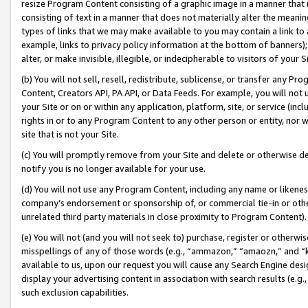
resize Program Content consisting of a graphic image in a manner that
consisting of text in a manner that does not materially alter the meanin
types of links that we may make available to you may contain a link to 
example, links to privacy policy information at the bottom of banners);
alter, or make invisible, illegible, or indecipherable to visitors of your 
(b) You will not sell, resell, redistribute, sublicense, or transfer any 
Content, Creators API, PA API, or Data Feeds. For example, you will not 
your Site or on or within any application, platform, site, or service (in
rights in or to any Program Content to any other person or entity, nor wi
site that is not your Site.
(c) You will promptly remove from your Site and delete or otherwise d
notify you is no longer available for your use.
(d) You will not use any Program Content, including any name or likene
company’s endorsement or sponsorship of, or commercial tie-in or other 
unrelated third party materials in close proximity to Program Content).
(e) You will not (and you will not seek to) purchase, register or otherw
misspellings of any of those words (e.g., “ammazon,” “amaozn,” and “kin
available to us, upon our request you will cause any Search Engine de
display your advertising content in association with search results (e.
such exclusion capabilities.