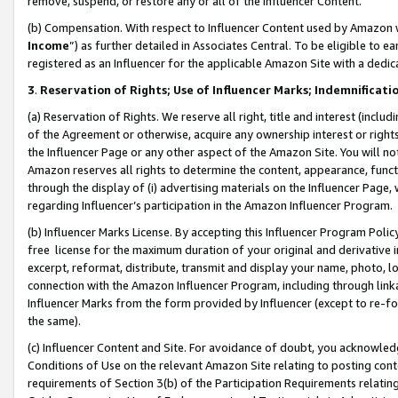
remove, suspend, or restore any or all of the Influencer Content.
(b) Compensation. With respect to Influencer Content used by Amazon w
Income
”) as further detailed in Associates Central. To be eligible t
registered as an Influencer for the applicable Amazon Site with a dedic
3
.
Reservation of Rights; Use of Influencer Marks; Indemnificati
(a) Reservation of Rights. We reserve all right, title and interest (includ
of the Agreement or otherwise, acquire any ownership interest or rights
the Influencer Page or any other aspect of the Amazon Site. You will not 
Amazon reserves all rights to determine the content, appearance, functi
through the display of (i) advertising materials on the Influencer Page, w
regarding Influencer’s participation in the Amazon Influencer Program.
(b) Influencer Marks License. By accepting this Influencer Program Poli
free license for the maximum duration of your original and derivative in
excerpt, reformat, distribute, transmit and display your name, photo, 
connection with the Amazon Influencer Program, including through link
Influencer Marks from the form provided by Influencer (except to re-for
the same).
(c) Influencer Content and Site. For avoidance of doubt, you acknowledg
Conditions of Use on the relevant Amazon Site relating to posting conte
requirements of Section 3(b) of the Participation Requirements relating