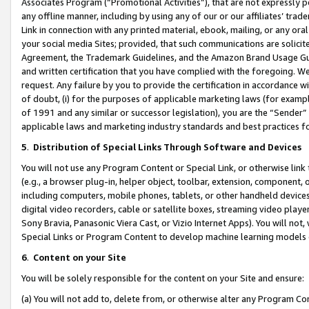
Associates Program (“Promotional Activities”), that are not expressly 
any offline manner, including by using any of our or our affiliates’ tr
Link in connection with any printed material, ebook, mailing, or any ora
your social media Sites; provided, that such communications are solicite
Agreement, the Trademark Guidelines, and the Amazon Brand Usage Guid
and written certification that you have complied with the foregoing. We w
request. Any failure by you to provide the certification in accordance w
of doubt, (i) for the purposes of applicable marketing laws (for exam
of 1991 and any similar or successor legislation), you are the “Sender”
applicable laws and marketing industry standards and best practices f
5
.
Distribution of Special Links Through Software and Devices
You will not use any Program Content or Special Link, or otherwise link 
(e.g., a browser plug-in, helper object, toolbar, extension, component, 
including computers, mobile phones, tablets, or other handheld devices 
digital video recorders, cable or satellite boxes, streaming video playe
Sony Bravia, Panasonic Viera Cast, or Vizio Internet Apps). You will not,
Special Links or Program Content to develop machine learning models 
6
.
Content on your Site
You will be solely responsible for the content on your Site and ensure:
(a) You will not add to, delete from, or otherwise alter any Program Co