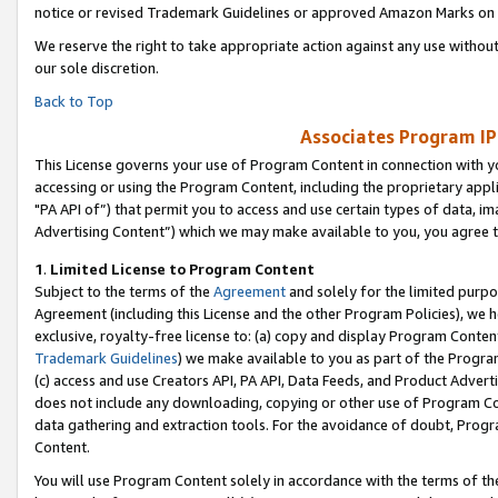
notice or revised Trademark Guidelines or approved Amazon Marks on t
We reserve the right to take appropriate action against any use without
our sole discretion.
Back to Top
Associates Program IP
This License governs your use of Program Content in connection with yo
accessing or using the Program Content, including the proprietary appli
"PA API of”) that permit you to access and use certain types of data, i
Advertising Content”) which we may make available to you, you agree t
1
.
Limited License to Program Content
Subject to the terms of the
Agreement
and solely for the limited purpo
Agreement (including this License and the other Program Policies), we 
exclusive, royalty-free license to: (a) copy and display Program Conten
Trademark Guidelines
) we make available to you as part of the Progra
(c) access and use Creators API, PA API, Data Feeds, and Product Adverti
does not include any downloading, copying or other use of Program Conte
data gathering and extraction tools. For the avoidance of doubt, Progr
Content.
You will use Program Content solely in accordance with the terms of t