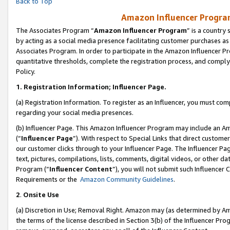
Back to Top
Amazon Influencer Program
The Associates Program “
Amazon Influencer Program
” is a country
by acting as a social media presence facilitating customer purchases as
Associates Program. In order to participate in the Amazon Influencer Pr
quantitative thresholds, complete the registration process, and comply
Policy.
1.
Registration Information; Influencer Page.
(a) Registration Information. To register as an Influencer, you must co
regarding your social media presences.
(b) Influencer Page. This Amazon Influencer Program may include an A
(“
Influencer Page
”). With respect to Special Links that direct custom
our customer clicks through to your Influencer Page. The Influencer Pag
text, pictures, compilations, lists, comments, digital videos, or other
Program (“
Influencer Content
”), you will not submit such Influencer 
Requirements or the
Amazon Community Guidelines
.
2
.
Onsite Use
(a) Discretion in Use; Removal Right. Amazon may (as determined by Amaz
the terms of the license described in Section 3(b) of the Influencer Prog