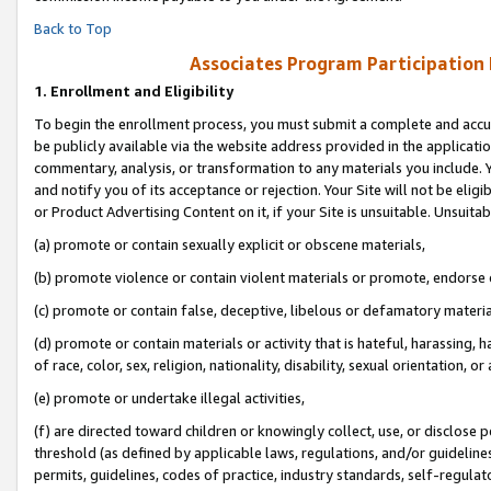
Back to Top
Associates Program Participation
1.
Enrollment and Eligibility
To begin the enrollment process, you must submit a complete and accur
be publicly available via the website address provided in the application
commentary, analysis, or transformation to any materials you include. Y
and notify you of its acceptance or rejection. Your Site will not be elig
or Product Advertising Content on it, if your Site is unsuitable. Unsuitab
(a) promote or contain sexually explicit or obscene materials,
(b) promote violence or contain violent materials or promote, endorse o
(c) promote or contain false, deceptive, libelous or defamatory materia
(d) promote or contain materials or activity that is hateful, harassing, h
of race, color, sex, religion, nationality, disability, sexual orientation, or 
(e) promote or undertake illegal activities,
(f) are directed toward children or knowingly collect, use, or disclose
threshold (as defined by applicable laws, regulations, and/or guidelines)
permits, guidelines, codes of practice, industry standards, self-regulat