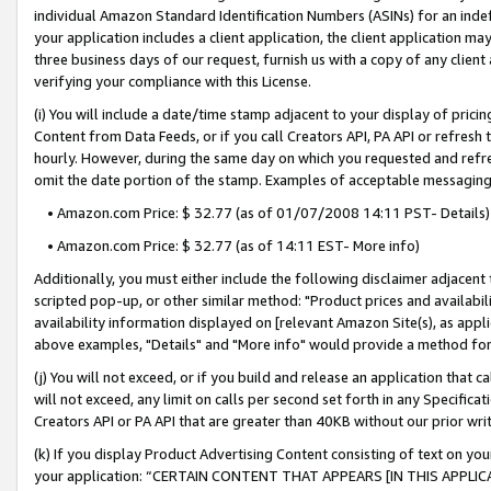
individual Amazon Standard Identification Numbers (ASINs) for an indefi
your application includes a client application, the client application m
three business days of our request, furnish us with a copy of any clien
verifying your compliance with this License.
(i) You will include a date/time stamp adjacent to your display of prici
Content from Data Feeds, or if you call Creators API, PA API or refresh
hourly. However, during the same day on which you requested and refre
omit the date portion of the stamp. Examples of acceptable messaging
• Amazon.com Price: $ 32.77 (as of 01/07/2008 14:11 PST- Details)
• Amazon.com Price: $ 32.77 (as of 14:11 EST- More info)
Additionally, you must either include the following disclaimer adjacent t
scripted pop-up, or other similar method: "Product prices and availabil
availability information displayed on [relevant Amazon Site(s), as appli
above examples, "Details" and "More info" would provide a method for 
(j) You will not exceed, or if you build and release an application that c
will not exceed, any limit on calls per second set forth in any Specifica
Creators API or PA API that are greater than 40KB without our prior wri
(k) If you display Product Advertising Content consisting of text on your
your application: “CERTAIN CONTENT THAT APPEARS [IN THIS APPLIC