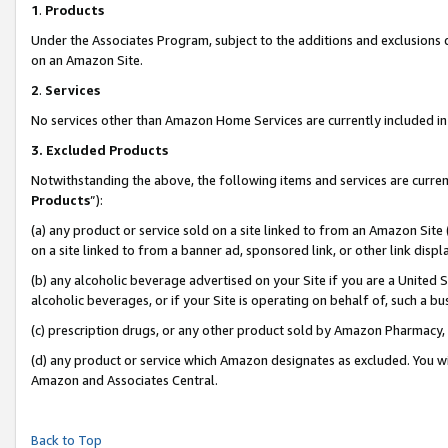
1
.
Products
Under the Associates Program, subject to the additions and exclusions d
on an Amazon Site.
2
.
Services
No services other than Amazon Home Services are currently included in 
3.
Excluded Products
Notwithstanding the above, the following items and services are curren
Products
”):
(a) any product or service sold on a site linked to from an Amazon Site
on a site linked to from a banner ad, sponsored link, or other link dis
(b) any alcoholic beverage advertised on your Site if you are a United 
alcoholic beverages, or if your Site is operating on behalf of, such a b
(c) prescription drugs, or any other product sold by Amazon Pharmacy,
(d) any product or service which Amazon designates as excluded. You will 
Amazon and Associates Central.
Back to Top