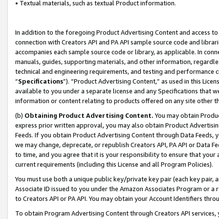
• Textual materials, such as textual Product information.
In addition to the foregoing Product Advertising Content and access to
connection with Creators API and PA API sample source code and librarie
accompanies each sample source code or library, as applicable. In conne
manuals, guides, supporting materials, and other information, regardless
technical and engineering requirements, and testing and performance cri
“
Specifications
”). “Product Advertising Content,” as used in this Lic
available to you under a separate license and any Specifications that we
information or content relating to products offered on any site other 
(b)
Obtaining Product Advertising Content.
You may obtain Product
express prior written approval, you may also obtain Product Advertisi
Feeds. If you obtain Product Advertising Content through Data Feeds, yo
we may change, deprecate, or republish Creators API, PA API or Data Fee
to time, and you agree that it is your responsibility to ensure that your
current requirements (including this License and all Program Policies).
You must use both a unique public key/private key pair (each key pair, a
Associate ID issued to you under the Amazon Associates Program or a r
to Creators API or PA API. You may obtain your Account Identifiers thro
To obtain Program Advertising Content through Creators API services, y