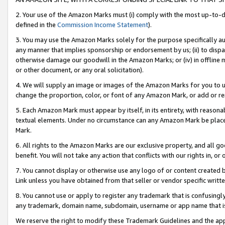
2. Your use of the Amazon Marks must (i) comply with the most up-to-da
defined in the
Commission Income Statement
).
3. You may use the Amazon Marks solely for the purpose specifically a
any manner that implies sponsorship or endorsement by us; (ii) to disparag
otherwise damage our goodwill in the Amazon Marks; or (iv) in offline ma
or other document, or any oral solicitation).
4. We will supply an image or images of the Amazon Marks for you to 
change the proportion, color, or font of any Amazon Mark, or add or
5. Each Amazon Mark must appear by itself, in its entirety, with reason
textual elements. Under no circumstance can any Amazon Mark be placed
Mark.
6. All rights to the Amazon Marks are our exclusive property, and all 
benefit. You will not take any action that conflicts with our rights in, 
7. You cannot display or otherwise use any logo of or content created b
Link unless you have obtained from that seller or vendor specific writte
8. You cannot use or apply to register any trademark that is confusingly
any trademark, domain name, subdomain, username or app name that is c
We reserve the right to modify these Trademark Guidelines and the app