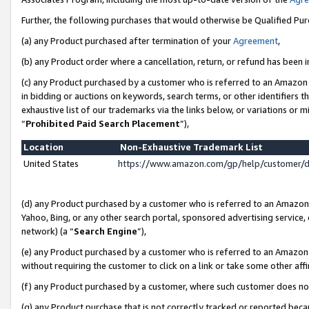
Further, the following purchases that would otherwise be Qualified Pu
(a) any Product purchased after termination of your
Agreement
,
(b) any Product order where a cancellation, return, or refund has been in
(c) any Product purchased by a customer who is referred to an Amazon 
in bidding or auctions on keywords, search terms, or other identifiers 
exhaustive list of our trademarks via the links below, or variations or 
“
Prohibited Paid Search Placement
”),
Location
Non-Exhaustive Trademark List
United States
https://www.amazon.com/gp/help/customer/
(d) any Product purchased by a customer who is referred to an Amazon S
Yahoo, Bing, or any other search portal, sponsored advertising service, o
network) (a “
Search Engine
”),
(e) any Product purchased by a customer who is referred to an Amazon Si
without requiring the customer to click on a link or take some other affi
(f) any Product purchased by a customer, where such customer does no
(g) any Product purchase that is not correctly tracked or reported beca