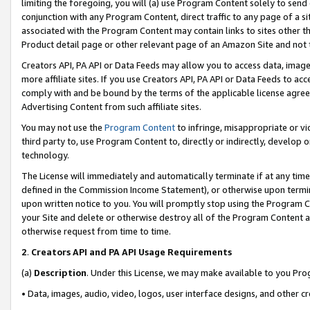
limiting the foregoing, you will (a) use Program Content solely to send
conjunction with any Program Content, direct traffic to any page of a si
associated with the Program Content may contain links to sites other t
Product detail page or other relevant page of an Amazon Site and not 
Creators API, PA API or Data Feeds may allow you to access data, image
more affiliate sites. If you use Creators API, PA API or Data Feeds to ac
comply with and be bound by the terms of the applicable license agreem
Advertising Content from such affiliate sites.
You may not use the
Program Content
to infringe, misappropriate or vio
third party to, use Program Content to, directly or indirectly, develo
technology.
The License will immediately and automatically terminate if at any ti
defined in the Commission Income Statement), or otherwise upon termina
upon written notice to you. You will promptly stop using the Program 
your Site and delete or otherwise destroy all of the Program Content 
otherwise request from time to time.
2
.
Creators API and PA API Usage Requirements
(a)
Description
. Under this License, we may make available to you Pr
• Data, images, audio, video, logos, user interface designs, and other c