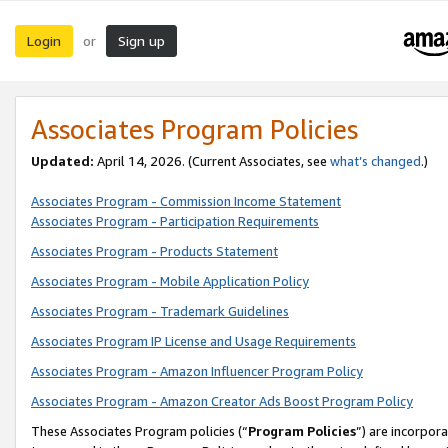
Login
Sign up
or
Associates Program Policies
Updated:
April 14, 2026. (Current Associates, see
what’s changed
.)
Associates Program - Commission Income Statement
Associates Program - Participation Requirements
Associates Program - Products Statement
Associates Program - Mobile Application Policy
Associates Program - Trademark Guidelines
Associates Program IP License and Usage Requirements
Associates Program - Amazon Influencer Program Policy
Associates Program - Amazon Creator Ads Boost Program Policy
These Associates Program policies (“
Program Policies
”) are incorpor