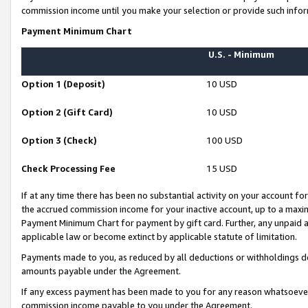
commission income until you make your selection or provide such infor
Payment Minimum Chart
U.S. - Minimum
Option 1 (Deposit)
10 USD
Option 2 (Gift Card)
10 USD
Option 3 (Check)
100 USD
Check Processing Fee
15 USD
If at any time there has been no substantial activity on your account for 
the accrued commission income for your inactive account, up to a max
Payment Minimum Chart for payment by gift card. Further, any unpaid 
applicable law or become extinct by applicable statute of limitation.
Payments made to you, as reduced by all deductions or withholdings de
amounts payable under the Agreement.
If any excess payment has been made to you for any reason whatsoever,
commission income payable to you under the Agreement.