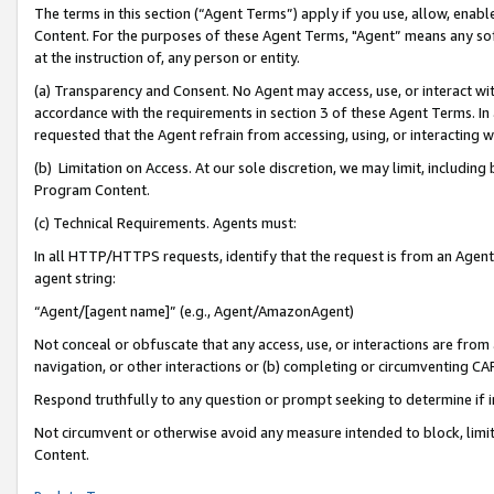
The terms in this section (“Agent Terms”) apply if you use, allow, enab
Content. For the purposes of these Agent Terms, "Agent” means any so
at the instruction of, any person or entity.
(a) Transparency and Consent. No Agent may access, use, or interact with 
accordance with the requirements in section 3 of these Agent Terms. In
requested that the Agent refrain from accessing, using, or interacting
(b) Limitation on Access. At our sole discretion, we may limit, includin
Program Content.
(c) Technical Requirements. Agents must:
In all HTTP/HTTPS requests, identify that the request is from an Agent 
agent string:
“Agent/[agent name]” (e.g., Agent/AmazonAgent)
Not conceal or obfuscate that any access, use, or interactions are fro
navigation, or other interactions or (b) completing or circumventing 
Respond truthfully to any question or prompt seeking to determine if 
Not circumvent or otherwise avoid any measure intended to block, limit
Content.