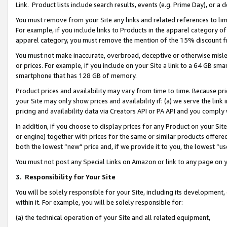
Link. Product lists include search results, events (e.g. Prime Day), or 
You must remove from your Site any links and related references to li
For example, if you include links to Products in the apparel category 
apparel category, you must remove the mention of the 15% discount f
You must not make inaccurate, overbroad, deceptive or otherwise misle
or prices. For example, if you include on your Site a link to a 64 GB sm
smartphone that has 128 GB of memory.
Product prices and availability may vary from time to time. Because pri
your Site may only show prices and availability if: (a) we serve the link 
pricing and availability data via Creators API or PA API and you comply
In addition, if you choose to display prices for any Product on your Si
or engine) together with prices for the same or similar products offer
both the lowest “new” price and, if we provide it to you, the lowest “us
You must not post any Special Links on Amazon or link to any page on 
3.
Responsibility for Your Site
You will be solely responsible for your Site, including its development
within it. For example, you will be solely responsible for:
(a) the technical operation of your Site and all related equipment,