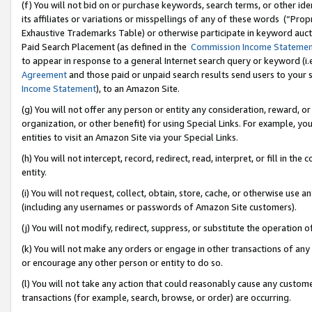
(f) You will not bid on or purchase keywords, search terms, or other id
its affiliates or variations or misspellings of any of these words (“Pr
Exhaustive Trademarks Table) or otherwise participate in keyword aucti
Paid Search Placement (as defined in the
Commission Income Stateme
to appear in response to a general Internet search query or keyword (i.e.
Agreement
and those paid or unpaid search results send users to your sit
Income Statement
), to an Amazon Site.
(g) You will not offer any person or entity any consideration, reward, or
organization, or other benefit) for using Special Links. For example, 
entities to visit an Amazon Site via your Special Links.
(h) You will not intercept, record, redirect, read, interpret, or fill in 
entity.
(i) You will not request, collect, obtain, store, cache, or otherwise us
(including any usernames or passwords of Amazon Site customers).
(j) You will not modify, redirect, suppress, or substitute the operation 
(k) You will not make any orders or engage in other transactions of any 
or encourage any other person or entity to do so.
(l) You will not take any action that could reasonably cause any custome
transactions (for example, search, browse, or order) are occurring.