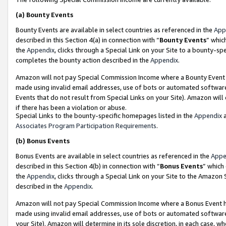
(a)
Bounty Events
Bounty Events are available in select countries as referenced in the
App
described in this Section 4(a) in connection with “
Bounty Events
” whic
the
Appendix
, clicks through a Special Link on your Site to a bounty-s
completes the bounty action described in the
Appendix
.
Amazon will not pay Special Commission Income where a Bounty Event ha
made using invalid email addresses, use of bots or automated software
Events that do not result from Special Links on your Site). Amazon will 
if there has been a violation or abuse.
Special Links to the bounty-specific homepages listed in the
Appendix
a
Associates Program Participation Requirements
.
(b)
Bonus Events
Bonus Events are available in select countries as referenced in the
Appe
described in this Section 4(b) in connection with “
Bonus Events
” which
the
Appendix
, clicks through a Special Link on your Site to the Amazon
described in the
Appendix
.
Amazon will not pay Special Commission Income where a Bonus Event has
made using invalid email addresses, use of bots or automated software,
your Site). Amazon will determine in its sole discretion, in each case, w