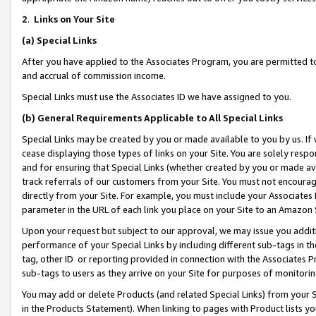
2
.
Links on Your Site
(a)
Special Links
After you have applied to the Associates Program, you are permitted to 
and accrual of commission income.
Special Links must use the Associates ID we have assigned to you.
(b)
General Requirements Applicable to All Special Links
Special Links may be created by you or made available to you by us. If 
cease displaying those types of links on your Site. You are solely respo
and for ensuring that Special Links (whether created by you or made av
track referrals of our customers from your Site. You must not encoura
directly from your Site. For example, you must include your Associates
parameter in the URL of each link you place on your Site to an Amazon 
Upon your request but subject to our approval, we may issue you addit
performance of your Special Links by including different sub-tags in t
tag, other ID or reporting provided in connection with the Associates P
sub-tags to users as they arrive on your Site for purposes of monitorin
You may add or delete Products (and related Special Links) from your Si
in the Products Statement). When linking to pages with Product lists you