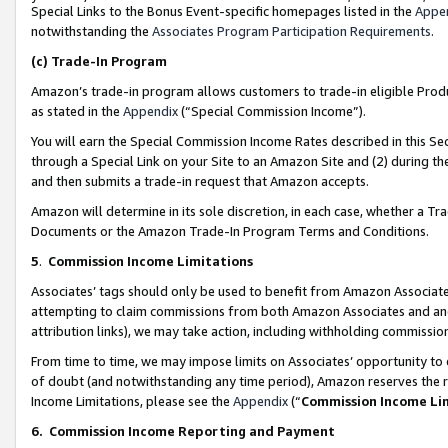
Special Links to the Bonus Event-specific homepages listed in the
Appe
notwithstanding the
Associates Program Participation Requirements
.
(c)
Trade-In Program
Amazon’s trade-in program allows customers to trade-in eligible Produc
as stated in the
Appendix
(“Special Commission Income”).
You will earn the Special Commission Income Rates described in this Sec
through a Special Link on your Site to an Amazon Site and (2) during th
and then submits a trade-in request that Amazon accepts.
Amazon will determine in its sole discretion, in each case, whether a T
Documents or the Amazon Trade-In Program Terms and Conditions.
5
.
Commission Income Limitations
Associates’ tags should only be used to benefit from Amazon Associates
attempting to claim commissions from both Amazon Associates and ano
attribution links), we may take action, including withholding commissio
From time to time, we may impose limits on Associates’ opportunity t
of doubt (and notwithstanding any time period), Amazon reserves the ri
Income Limitations, please see the
Appendix
(“
Commission Income Li
6.
Commission Income Reporting and Payment