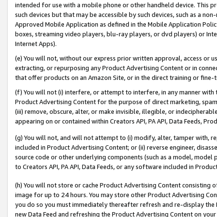
intended for use with a mobile phone or other handheld device. This proh
such devices but that may be accessible by such devices, such as a non-
Approved Mobile Application as defined in the Mobile Application Policy; 
boxes, streaming video players, blu-ray players, or dvd players) or Inte
Internet Apps).
(e) You will not, without our express prior written approval, access or 
extracting, or repurposing any Product Advertising Content or in connec
that offer products on an Amazon Site, or in the direct training or fin
(f) You will not (i) interfere, or attempt to interfere, in any manner wit
Product Advertising Content for the purpose of direct marketing, spammi
(iii) remove, obscure, alter, or make invisible, illegible, or indecipherab
appearing on or contained within Creators API, PA API, Data Feeds, Prod
(g) You will not, and will not attempt to (i) modify, alter, tamper with,
included in Product Advertising Content; or (ii) reverse engineer, disa
source code or other underlying components (such as a model, model pa
to Creators API, PA API, Data Feeds, or any software included in Produc
(h) You will not store or cache Product Advertising Content consisting 
image for up to 24 hours. You may store other Product Advertising Cont
you do so you must immediately thereafter refresh and re-display the P
new Data Feed and refreshing the Product Advertising Content on your 