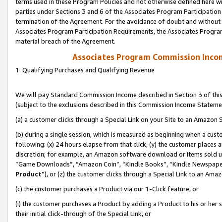
terms used in these Program Policies and not otherwise defined here wil
parties under Sections 3 and 6 of the Associates Program Participation
termination of the Agreement. For the avoidance of doubt and without l
Associates Program Participation Requirements, the Associates Program
material breach of the Agreement.
Associates Program Commission Inco
1. Qualifying Purchases and Qualifying Revenue
We will pay Standard Commission Income described in Section 3 of thi
(subject to the exclusions described in this Commission Income Stateme
(a) a customer clicks through a Special Link on your Site to an Amazon S
(b) during a single session, which is measured as beginning when a custo
following: (x) 24 hours elapse from that click, (y) the customer places 
discretion; for example, an Amazon software download or items sold 
“Game Downloads”, “Amazon Coin”, “Kindle Books”, “Kindle Newspapers”
Product
”), or (z) the customer clicks through a Special Link to an Amazo
(c) the customer purchases a Product via our 1-Click feature, or
(i) the customer purchases a Product by adding a Product to his or her
their initial click-through of the Special Link, or