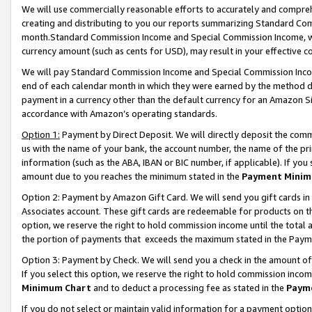
We will use commercially reasonable efforts to accurately and comprehe
creating and distributing to you our reports summarizing Standard C
month.Standard Commission Income and Special Commission Income, whi
currency amount (such as cents for USD), may result in your effective co
We will pay Standard Commission Income and Special Commission Incom
end of each calendar month in which they were earned by the method de
payment in a currency other than the default currency for an Amazon Sit
accordance with Amazon’s operating standards.
Option 1:
Payment by Direct Deposit. We will directly deposit the com
us with the name of your bank, the account number, the name of the pri
information (such as the ABA, IBAN or BIC number, if applicable). If you 
amount due to you reaches the minimum stated in the
Payment Minim
Option 2: Payment by Amazon Gift Card. We will send you gift cards i
Associates account. These gift cards are redeemable for products on the
option, we reserve the right to hold commission income until the tota
the portion of payments that exceeds the maximum stated in the Paym
Option 3: Payment by Check. We will send you a check in the amount of
If you select this option, we reserve the right to hold commission inco
Minimum Chart
and to deduct a processing fee as stated in the
Paym
If you do not select or maintain valid information for a payment opti