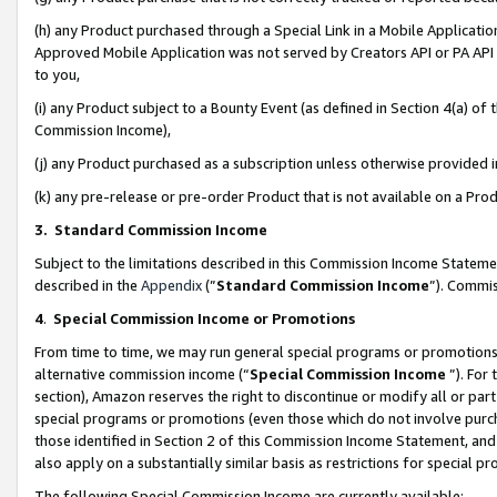
(h) any Product purchased through a Special Link in a Mobile Applicatio
Approved Mobile Application was not served by Creators API or PA API (
to you,
(i) any Product subject to a Bounty Event (as defined in Section 4(a) o
Commission Income),
(j) any Product purchased as a subscription unless otherwise provided
(k) any pre-release or pre-order Product that is not available on a Prod
3. Standard Commission Income
Subject to the limitations described in this Commission Income Statem
described in the
Appendix
(”
Standard Commission Income
”). Commis
4
.
Special Commission Income or Promotions
From time to time, we may run general special programs or promotions 
alternative commission income (“
Special Commission Income
”). For
section), Amazon reserves the right to discontinue or modify all or par
special programs or promotions (even those which do not involve purcha
those identified in Section 2 of this Commission Income Statement, an
also apply on a substantially similar basis as restrictions for special 
The following Special Commission Income are currently available: