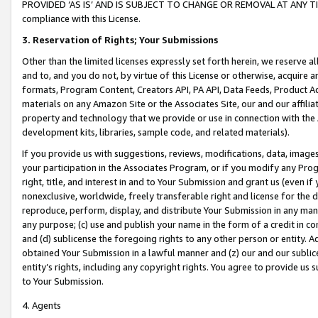
PROVIDED ‘AS IS’ AND IS SUBJECT TO CHANGE OR REMOVAL AT ANY TIME.”
compliance with this License.
3.
Reservation of Rights; Your Submissions
Other than the limited licenses expressly set forth herein, we reserve all 
and to, and you do not, by virtue of this License or otherwise, acquire an
formats, Program Content, Creators API, PA API, Data Feeds, Product 
materials on any Amazon Site or the Associates Site, our and our affili
property and technology that we provide or use in connection with the
development kits, libraries, sample code, and related materials).
If you provide us with suggestions, reviews, modifications, data, image
your participation in the Associates Program, or if you modify any Prog
right, title, and interest in and to Your Submission and grant us (even 
nonexclusive, worldwide, freely transferable right and license for the du
reproduce, perform, display, and distribute Your Submission in any man
any purpose; (c) use and publish your name in the form of a credit in c
and (d) sublicense the foregoing rights to any other person or entity. A
obtained Your Submission in a lawful manner and (z) our and our sublice
entity’s rights, including any copyright rights. You agree to provide us
to Your Submission.
4. Agents