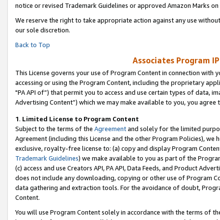
notice or revised Trademark Guidelines or approved Amazon Marks on t
We reserve the right to take appropriate action against any use without
our sole discretion.
Back to Top
Associates Program IP
This License governs your use of Program Content in connection with yo
accessing or using the Program Content, including the proprietary appli
"PA API of”) that permit you to access and use certain types of data, i
Advertising Content”) which we may make available to you, you agree t
1
.
Limited License to Program Content
Subject to the terms of the
Agreement
and solely for the limited purpo
Agreement (including this License and the other Program Policies), we 
exclusive, royalty-free license to: (a) copy and display Program Conten
Trademark Guidelines
) we make available to you as part of the Progra
(c) access and use Creators API, PA API, Data Feeds, and Product Adverti
does not include any downloading, copying or other use of Program Conte
data gathering and extraction tools. For the avoidance of doubt, Progr
Content.
You will use Program Content solely in accordance with the terms of t