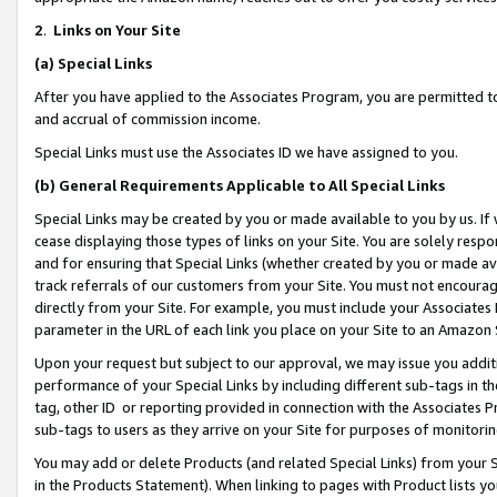
2
.
Links on Your Site
(a)
Special Links
After you have applied to the Associates Program, you are permitted to 
and accrual of commission income.
Special Links must use the Associates ID we have assigned to you.
(b)
General Requirements Applicable to All Special Links
Special Links may be created by you or made available to you by us. If 
cease displaying those types of links on your Site. You are solely respo
and for ensuring that Special Links (whether created by you or made av
track referrals of our customers from your Site. You must not encoura
directly from your Site. For example, you must include your Associates
parameter in the URL of each link you place on your Site to an Amazon 
Upon your request but subject to our approval, we may issue you addit
performance of your Special Links by including different sub-tags in t
tag, other ID or reporting provided in connection with the Associates P
sub-tags to users as they arrive on your Site for purposes of monitorin
You may add or delete Products (and related Special Links) from your Si
in the Products Statement). When linking to pages with Product lists you