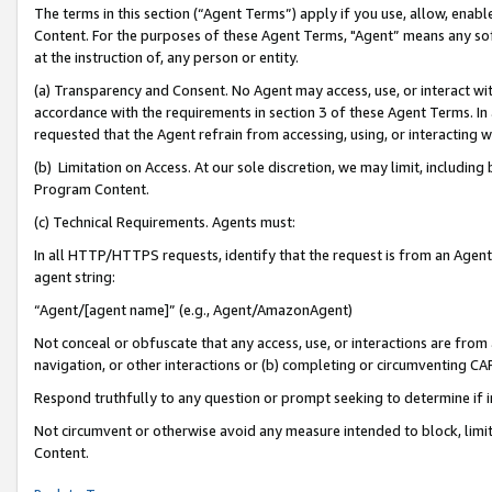
The terms in this section (“Agent Terms”) apply if you use, allow, enab
Content. For the purposes of these Agent Terms, "Agent” means any so
at the instruction of, any person or entity.
(a) Transparency and Consent. No Agent may access, use, or interact with 
accordance with the requirements in section 3 of these Agent Terms. In
requested that the Agent refrain from accessing, using, or interacting
(b) Limitation on Access. At our sole discretion, we may limit, includin
Program Content.
(c) Technical Requirements. Agents must:
In all HTTP/HTTPS requests, identify that the request is from an Agent 
agent string:
“Agent/[agent name]” (e.g., Agent/AmazonAgent)
Not conceal or obfuscate that any access, use, or interactions are fro
navigation, or other interactions or (b) completing or circumventing 
Respond truthfully to any question or prompt seeking to determine if 
Not circumvent or otherwise avoid any measure intended to block, limit
Content.