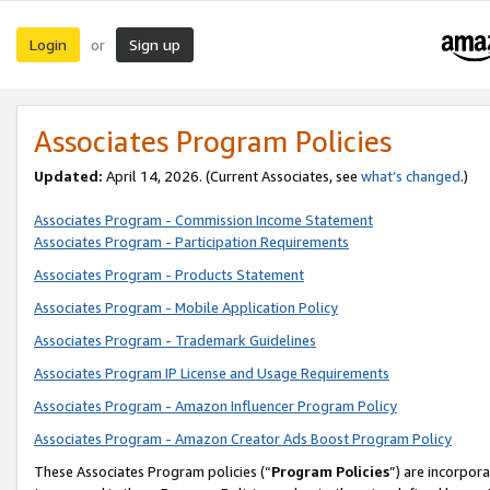
Login
Sign up
or
Associates Program Policies
Updated:
April 14, 2026. (Current Associates, see
what’s changed
.)
Associates Program - Commission Income Statement
Associates Program - Participation Requirements
Associates Program - Products Statement
Associates Program - Mobile Application Policy
Associates Program - Trademark Guidelines
Associates Program IP License and Usage Requirements
Associates Program - Amazon Influencer Program Policy
Associates Program - Amazon Creator Ads Boost Program Policy
These Associates Program policies (“
Program Policies
”) are incorpor