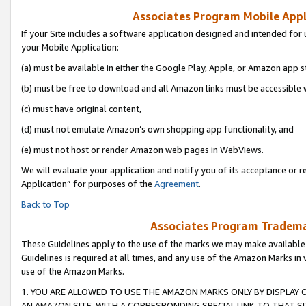
Associates Program Mobile Appli
If your Site includes a software application designed and intended for 
your Mobile Application:
(a) must be available in either the Google Play, Apple, or Amazon app s
(b) must be free to download and all Amazon links must be accessible 
(c) must have original content,
(d) must not emulate Amazon’s own shopping app functionality, and
(e) must not host or render Amazon web pages in WebViews.
We will evaluate your application and notify you of its acceptance or r
Application” for purposes of the
Agreement
.
Back to Top
Associates Program Trademar
These Guidelines apply to the use of the marks we may make available
Guidelines is required at all times, and any use of the Amazon Marks in 
use of the Amazon Marks.
1. YOU ARE ALLOWED TO USE THE AMAZON MARKS ONLY BY DISPLAY 
AN AMAZON SITE, WITH A CORRESPONDING SPECIAL LINK TO THAT SI