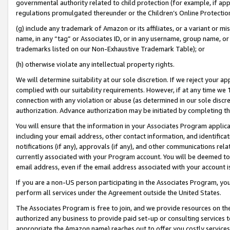
governmental authority related to child protection (for example, if app
regulations promulgated thereunder or the Children’s Online Protection
(g) include any trademark of Amazon or its affiliates, or a variant or 
name, in any “tag” or Associates ID, or in any username, group name, or 
trademarks listed on our Non-Exhaustive Trademark Table); or
(h) otherwise violate any intellectual property rights.
We will determine suitability at our sole discretion. If we reject your 
complied with our suitability requirements. However, if at any time we 1
connection with any violation or abuse (as determined in our sole disc
authorization. Advance authorization may be initiated by completing t
You will ensure that the information in your Associates Program applic
including your email address, other contact information, and identifica
notifications (if any), approvals (if any), and other communications re
currently associated with your Program account. You will be deemed to 
email address, even if the email address associated with your account i
If you are a non-US person participating in the Associates Program, you
perform all services under the Agreement outside the United States.
The Associates Program is free to join, and we provide resources on th
authorized any business to provide paid set-up or consulting services t
appropriate the Amazon name) reaches out to offer you costly services