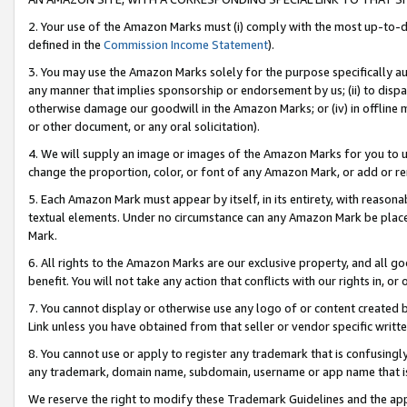
2. Your use of the Amazon Marks must (i) comply with the most up-to-da
defined in the
Commission Income Statement
).
3. You may use the Amazon Marks solely for the purpose specifically a
any manner that implies sponsorship or endorsement by us; (ii) to disparag
otherwise damage our goodwill in the Amazon Marks; or (iv) in offline ma
or other document, or any oral solicitation).
4. We will supply an image or images of the Amazon Marks for you to 
change the proportion, color, or font of any Amazon Mark, or add or
5. Each Amazon Mark must appear by itself, in its entirety, with reason
textual elements. Under no circumstance can any Amazon Mark be placed
Mark.
6. All rights to the Amazon Marks are our exclusive property, and all 
benefit. You will not take any action that conflicts with our rights in, 
7. You cannot display or otherwise use any logo of or content created b
Link unless you have obtained from that seller or vendor specific writte
8. You cannot use or apply to register any trademark that is confusingly
any trademark, domain name, subdomain, username or app name that is c
We reserve the right to modify these Trademark Guidelines and the app