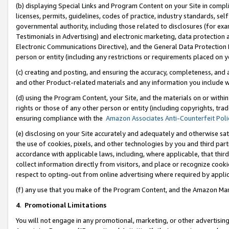
(b) displaying Special Links and Program Content on your Site in compl
licenses, permits, guidelines, codes of practice, industry standards, se
governmental authority, including those related to disclosures (for ex
Testimonials in Advertising) and electronic marketing, data protection 
Electronic Communications Directive), and the General Data Protecti
person or entity (including any restrictions or requirements placed on y
(c) creating and posting, and ensuring the accuracy, completeness, and 
and other Product-related materials and any information you include wi
(d) using the Program Content, your Site, and the materials on or within
rights or those of any other person or entity (including copyrights, trad
ensuring compliance with the
Amazon Associates Anti-Counterfeit Poli
(e) disclosing on your Site accurately and adequately and otherwise sat
the use of cookies, pixels, and other technologies by you and third part
accordance with applicable laws, including, where applicable, that thir
collect information directly from visitors, and place or recognize cooki
respect to opting-out from online advertising where required by appli
(f) any use that you make of the Program Content, and the Amazon Mar
4
.
Promotional Limitations
You will not engage in any promotional, marketing, or other advertising a