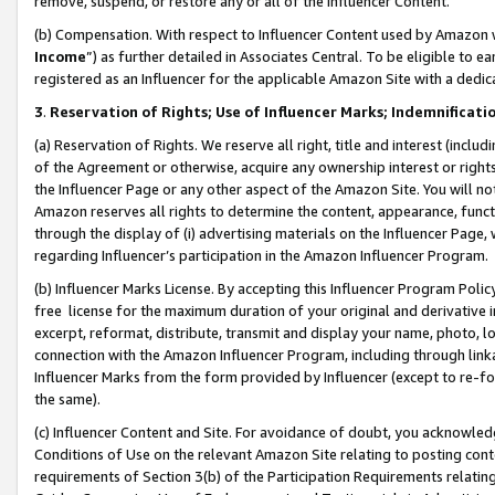
remove, suspend, or restore any or all of the Influencer Content.
(b) Compensation. With respect to Influencer Content used by Amazon w
Income
”) as further detailed in Associates Central. To be eligible t
registered as an Influencer for the applicable Amazon Site with a dedic
3
.
Reservation of Rights; Use of Influencer Marks; Indemnificati
(a) Reservation of Rights. We reserve all right, title and interest (includ
of the Agreement or otherwise, acquire any ownership interest or rights
the Influencer Page or any other aspect of the Amazon Site. You will not 
Amazon reserves all rights to determine the content, appearance, functi
through the display of (i) advertising materials on the Influencer Page, w
regarding Influencer’s participation in the Amazon Influencer Program.
(b) Influencer Marks License. By accepting this Influencer Program Poli
free license for the maximum duration of your original and derivative in
excerpt, reformat, distribute, transmit and display your name, photo, 
connection with the Amazon Influencer Program, including through link
Influencer Marks from the form provided by Influencer (except to re-for
the same).
(c) Influencer Content and Site. For avoidance of doubt, you acknowledg
Conditions of Use on the relevant Amazon Site relating to posting conte
requirements of Section 3(b) of the Participation Requirements relating