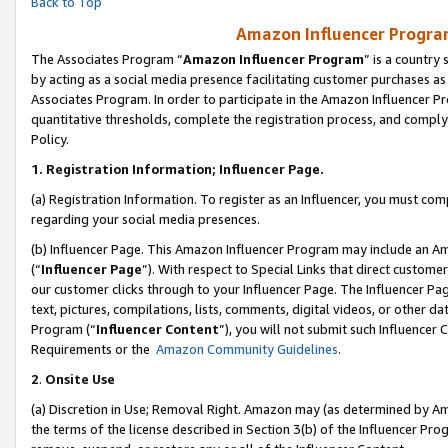
Back to Top
Amazon Influencer Program
The Associates Program “
Amazon Influencer Program
” is a country
by acting as a social media presence facilitating customer purchases as
Associates Program. In order to participate in the Amazon Influencer Pr
quantitative thresholds, complete the registration process, and comply
Policy.
1.
Registration Information; Influencer Page.
(a) Registration Information. To register as an Influencer, you must co
regarding your social media presences.
(b) Influencer Page. This Amazon Influencer Program may include an A
(“
Influencer Page
”). With respect to Special Links that direct custom
our customer clicks through to your Influencer Page. The Influencer Pag
text, pictures, compilations, lists, comments, digital videos, or other
Program (“
Influencer Content
”), you will not submit such Influencer 
Requirements or the
Amazon Community Guidelines
.
2
.
Onsite Use
(a) Discretion in Use; Removal Right. Amazon may (as determined by Amaz
the terms of the license described in Section 3(b) of the Influencer Prog