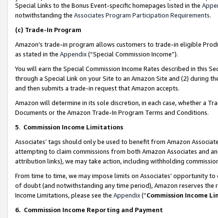
Special Links to the Bonus Event-specific homepages listed in the
Appe
notwithstanding the
Associates Program Participation Requirements
.
(c)
Trade-In Program
Amazon’s trade-in program allows customers to trade-in eligible Produc
as stated in the
Appendix
(“Special Commission Income”).
You will earn the Special Commission Income Rates described in this Sec
through a Special Link on your Site to an Amazon Site and (2) during th
and then submits a trade-in request that Amazon accepts.
Amazon will determine in its sole discretion, in each case, whether a T
Documents or the Amazon Trade-In Program Terms and Conditions.
5
.
Commission Income Limitations
Associates’ tags should only be used to benefit from Amazon Associates
attempting to claim commissions from both Amazon Associates and ano
attribution links), we may take action, including withholding commissio
From time to time, we may impose limits on Associates’ opportunity t
of doubt (and notwithstanding any time period), Amazon reserves the ri
Income Limitations, please see the
Appendix
(“
Commission Income Li
6.
Commission Income Reporting and Payment