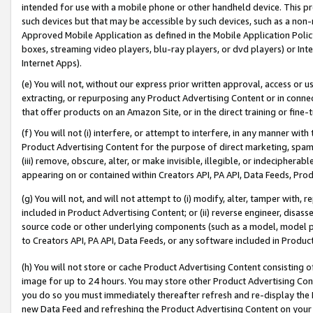
intended for use with a mobile phone or other handheld device. This proh
such devices but that may be accessible by such devices, such as a non-
Approved Mobile Application as defined in the Mobile Application Policy; 
boxes, streaming video players, blu-ray players, or dvd players) or Inte
Internet Apps).
(e) You will not, without our express prior written approval, access or 
extracting, or repurposing any Product Advertising Content or in connec
that offer products on an Amazon Site, or in the direct training or fin
(f) You will not (i) interfere, or attempt to interfere, in any manner wit
Product Advertising Content for the purpose of direct marketing, spammi
(iii) remove, obscure, alter, or make invisible, illegible, or indecipherab
appearing on or contained within Creators API, PA API, Data Feeds, Prod
(g) You will not, and will not attempt to (i) modify, alter, tamper with,
included in Product Advertising Content; or (ii) reverse engineer, disa
source code or other underlying components (such as a model, model pa
to Creators API, PA API, Data Feeds, or any software included in Produc
(h) You will not store or cache Product Advertising Content consisting 
image for up to 24 hours. You may store other Product Advertising Cont
you do so you must immediately thereafter refresh and re-display the P
new Data Feed and refreshing the Product Advertising Content on your 