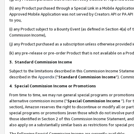
(h) any Product purchased through a Special Link in a Mobile Applicatio
Approved Mobile Application was not served by Creators API or PA API (
to you,
(i) any Product subject to a Bounty Event (as defined in Section 4(a) o
Commission Income),
(j) any Product purchased as a subscription unless otherwise provided
(k) any pre-release or pre-order Product that is not available on a Prod
3. Standard Commission Income
Subject to the limitations described in this Commission Income Statem
described in the
Appendix
(”
Standard Commission Income
”). Commis
4
.
Special Commission Income or Promotions
From time to time, we may run general special programs or promotions 
alternative commission income (“
Special Commission Income
”). For
section), Amazon reserves the right to discontinue or modify all or par
special programs or promotions (even those which do not involve purcha
those identified in Section 2 of this Commission Income Statement, an
also apply on a substantially similar basis as restrictions for special 
The following Special Commission Income are currently available: