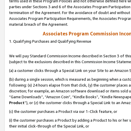
terms used in these Program Policies and not otherwise defined here wil
parties under Sections 3 and 6 of the Associates Program Participation
termination of the Agreement. For the avoidance of doubt and without l
Associates Program Participation Requirements, the Associates Program
material breach of the Agreement.
Associates Program Commission Inco
1. Qualifying Purchases and Qualifying Revenue
We will pay Standard Commission Income described in Section 3 of thi
(subject to the exclusions described in this Commission Income Stateme
(a) a customer clicks through a Special Link on your Site to an Amazon S
(b) during a single session, which is measured as beginning when a custo
following: (x) 24 hours elapse from that click, (y) the customer places 
discretion; for example, an Amazon software download or items sold 
“Game Downloads”, “Amazon Coin”, “Kindle Books”, “Kindle Newspapers”
Product
”), or (z) the customer clicks through a Special Link to an Amazo
(c) the customer purchases a Product via our 1-Click feature, or
(i) the customer purchases a Product by adding a Product to his or her
their initial click-through of the Special Link, or