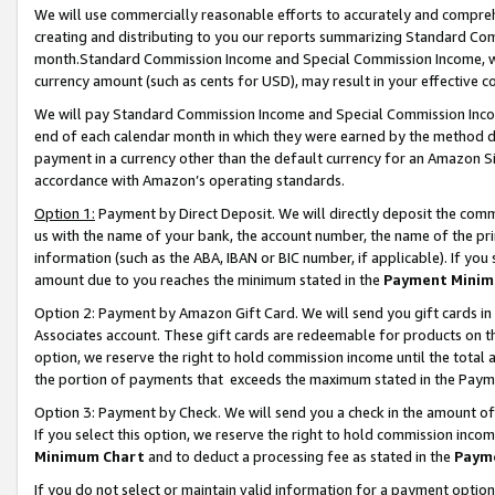
We will use commercially reasonable efforts to accurately and comprehe
creating and distributing to you our reports summarizing Standard C
month.Standard Commission Income and Special Commission Income, whi
currency amount (such as cents for USD), may result in your effective co
We will pay Standard Commission Income and Special Commission Incom
end of each calendar month in which they were earned by the method de
payment in a currency other than the default currency for an Amazon Sit
accordance with Amazon’s operating standards.
Option 1:
Payment by Direct Deposit. We will directly deposit the com
us with the name of your bank, the account number, the name of the pri
information (such as the ABA, IBAN or BIC number, if applicable). If you 
amount due to you reaches the minimum stated in the
Payment Minim
Option 2: Payment by Amazon Gift Card. We will send you gift cards i
Associates account. These gift cards are redeemable for products on the
option, we reserve the right to hold commission income until the tota
the portion of payments that exceeds the maximum stated in the Paym
Option 3: Payment by Check. We will send you a check in the amount of
If you select this option, we reserve the right to hold commission inco
Minimum Chart
and to deduct a processing fee as stated in the
Paym
If you do not select or maintain valid information for a payment opti