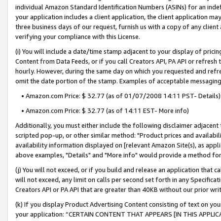
individual Amazon Standard Identification Numbers (ASINs) for an indefi
your application includes a client application, the client application m
three business days of our request, furnish us with a copy of any clien
verifying your compliance with this License.
(i) You will include a date/time stamp adjacent to your display of prici
Content from Data Feeds, or if you call Creators API, PA API or refresh
hourly. However, during the same day on which you requested and refre
omit the date portion of the stamp. Examples of acceptable messaging
• Amazon.com Price: $ 32.77 (as of 01/07/2008 14:11 PST- Details)
• Amazon.com Price: $ 32.77 (as of 14:11 EST- More info)
Additionally, you must either include the following disclaimer adjacent t
scripted pop-up, or other similar method: "Product prices and availabil
availability information displayed on [relevant Amazon Site(s), as appli
above examples, "Details" and "More info" would provide a method for 
(j) You will not exceed, or if you build and release an application that c
will not exceed, any limit on calls per second set forth in any Specifica
Creators API or PA API that are greater than 40KB without our prior wri
(k) If you display Product Advertising Content consisting of text on your
your application: “CERTAIN CONTENT THAT APPEARS [IN THIS APPLIC