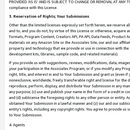
PROVIDED ‘AS IS’ AND IS SUBJECT TO CHANGE OR REMOVAL AT ANY TIME.”
compliance with this License.
3.
Reservation of Rights; Your Submissions
Other than the limited licenses expressly set forth herein, we reserve all 
and to, and you do not, by virtue of this License or otherwise, acquire an
formats, Program Content, Creators API, PA API, Data Feeds, Product 
materials on any Amazon Site or the Associates Site, our and our affili
property and technology that we provide or use in connection with the
development kits, libraries, sample code, and related materials).
If you provide us with suggestions, reviews, modifications, data, image
your participation in the Associates Program, or if you modify any Prog
right, title, and interest in and to Your Submission and grant us (even 
nonexclusive, worldwide, freely transferable right and license for the du
reproduce, perform, display, and distribute Your Submission in any man
any purpose; (c) use and publish your name in the form of a credit in c
and (d) sublicense the foregoing rights to any other person or entity. A
obtained Your Submission in a lawful manner and (z) our and our sublice
entity’s rights, including any copyright rights. You agree to provide us
to Your Submission.
4. Agents