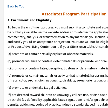
Back to Top
Associates Program Participation
1.
Enrollment and Eligibility
To begin the enrollment process, you must submit a complete and accur
be publicly available via the website address provided in the application
commentary, analysis, or transformation to any materials you include. Y
and notify you of its acceptance or rejection. Your Site will not be elig
or Product Advertising Content on it, if your Site is unsuitable. Unsuitab
(a) promote or contain sexually explicit or obscene materials,
(b) promote violence or contain violent materials or promote, endorse o
(c) promote or contain false, deceptive, libelous or defamatory materia
(d) promote or contain materials or activity that is hateful, harassing, h
of race, color, sex, religion, nationality, disability, sexual orientation, or 
(e) promote or undertake illegal activities,
(f) are directed toward children or knowingly collect, use, or disclose
threshold (as defined by applicable laws, regulations, and/or guidelines)
permits, guidelines, codes of practice, industry standards, self-regulat