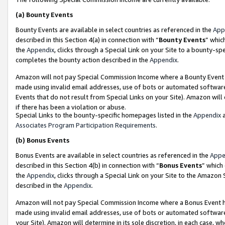
(a)
Bounty Events
Bounty Events are available in select countries as referenced in the
App
described in this Section 4(a) in connection with “
Bounty Events
” whic
the
Appendix
, clicks through a Special Link on your Site to a bounty-s
completes the bounty action described in the
Appendix
.
Amazon will not pay Special Commission Income where a Bounty Event ha
made using invalid email addresses, use of bots or automated software
Events that do not result from Special Links on your Site). Amazon will 
if there has been a violation or abuse.
Special Links to the bounty-specific homepages listed in the
Appendix
a
Associates Program Participation Requirements
.
(b)
Bonus Events
Bonus Events are available in select countries as referenced in the
Appe
described in this Section 4(b) in connection with “
Bonus Events
” which
the
Appendix
, clicks through a Special Link on your Site to the Amazon
described in the
Appendix
.
Amazon will not pay Special Commission Income where a Bonus Event has
made using invalid email addresses, use of bots or automated software,
your Site). Amazon will determine in its sole discretion, in each case, w