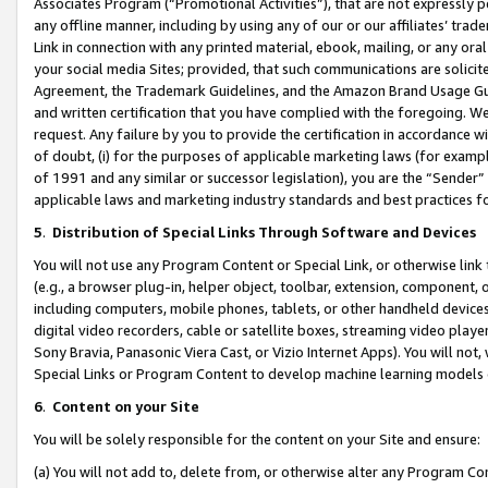
Associates Program (“Promotional Activities”), that are not expressly 
any offline manner, including by using any of our or our affiliates’ tr
Link in connection with any printed material, ebook, mailing, or any ora
your social media Sites; provided, that such communications are solicite
Agreement, the Trademark Guidelines, and the Amazon Brand Usage Guid
and written certification that you have complied with the foregoing. We w
request. Any failure by you to provide the certification in accordance w
of doubt, (i) for the purposes of applicable marketing laws (for exam
of 1991 and any similar or successor legislation), you are the “Sender”
applicable laws and marketing industry standards and best practices f
5
.
Distribution of Special Links Through Software and Devices
You will not use any Program Content or Special Link, or otherwise link 
(e.g., a browser plug-in, helper object, toolbar, extension, component, 
including computers, mobile phones, tablets, or other handheld devices 
digital video recorders, cable or satellite boxes, streaming video playe
Sony Bravia, Panasonic Viera Cast, or Vizio Internet Apps). You will not,
Special Links or Program Content to develop machine learning models 
6
.
Content on your Site
You will be solely responsible for the content on your Site and ensure:
(a) You will not add to, delete from, or otherwise alter any Program Co