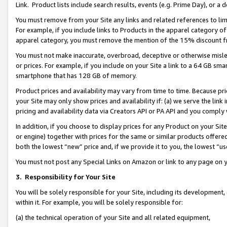
Link. Product lists include search results, events (e.g. Prime Day), or 
You must remove from your Site any links and related references to li
For example, if you include links to Products in the apparel category 
apparel category, you must remove the mention of the 15% discount f
You must not make inaccurate, overbroad, deceptive or otherwise misle
or prices. For example, if you include on your Site a link to a 64 GB sm
smartphone that has 128 GB of memory.
Product prices and availability may vary from time to time. Because pri
your Site may only show prices and availability if: (a) we serve the link 
pricing and availability data via Creators API or PA API and you comply
In addition, if you choose to display prices for any Product on your Si
or engine) together with prices for the same or similar products offer
both the lowest “new” price and, if we provide it to you, the lowest “us
You must not post any Special Links on Amazon or link to any page on 
3.
Responsibility for Your Site
You will be solely responsible for your Site, including its development
within it. For example, you will be solely responsible for:
(a) the technical operation of your Site and all related equipment,