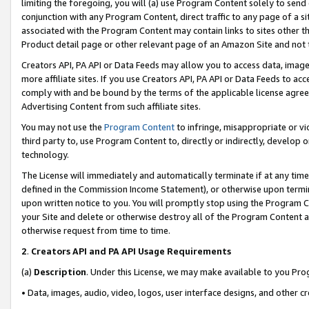
limiting the foregoing, you will (a) use Program Content solely to send
conjunction with any Program Content, direct traffic to any page of a si
associated with the Program Content may contain links to sites other t
Product detail page or other relevant page of an Amazon Site and not 
Creators API, PA API or Data Feeds may allow you to access data, image
more affiliate sites. If you use Creators API, PA API or Data Feeds to ac
comply with and be bound by the terms of the applicable license agreem
Advertising Content from such affiliate sites.
You may not use the
Program Content
to infringe, misappropriate or vio
third party to, use Program Content to, directly or indirectly, develo
technology.
The License will immediately and automatically terminate if at any ti
defined in the Commission Income Statement), or otherwise upon termina
upon written notice to you. You will promptly stop using the Program 
your Site and delete or otherwise destroy all of the Program Content 
otherwise request from time to time.
2
.
Creators API and PA API Usage Requirements
(a)
Description
. Under this License, we may make available to you Pr
• Data, images, audio, video, logos, user interface designs, and other c