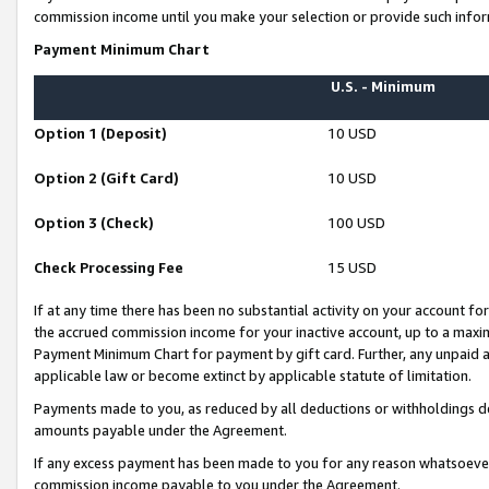
commission income until you make your selection or provide such infor
Payment Minimum Chart
U.S. - Minimum
Option 1 (Deposit)
10 USD
Option 2 (Gift Card)
10 USD
Option 3 (Check)
100 USD
Check Processing Fee
15 USD
If at any time there has been no substantial activity on your account for 
the accrued commission income for your inactive account, up to a max
Payment Minimum Chart for payment by gift card. Further, any unpaid 
applicable law or become extinct by applicable statute of limitation.
Payments made to you, as reduced by all deductions or withholdings de
amounts payable under the Agreement.
If any excess payment has been made to you for any reason whatsoever,
commission income payable to you under the Agreement.