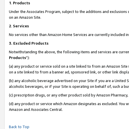
1
.
Products
Under the Associates Program, subject to the additions and exclusions d
on an Amazon Site.
2
.
Services
No services other than Amazon Home Services are currently included in 
3.
Excluded Products
Notwithstanding the above, the following items and services are curren
Products
”):
(a) any product or service sold on a site linked to from an Amazon Site
on a site linked to from a banner ad, sponsored link, or other link dis
(b) any alcoholic beverage advertised on your Site if you are a United 
alcoholic beverages, or if your Site is operating on behalf of, such a b
(c) prescription drugs, or any other product sold by Amazon Pharmacy,
(d) any product or service which Amazon designates as excluded. You will 
Amazon and Associates Central.
Back to Top