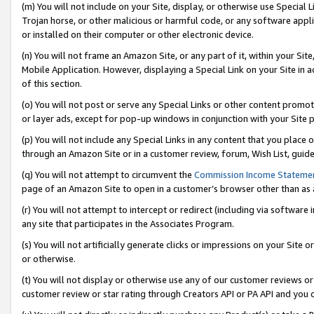
(m) You will not include on your Site, display, or otherwise use Specia
Trojan horse, or other malicious or harmful code, or any software app
or installed on their computer or other electronic device.
(n) You will not frame an Amazon Site, or any part of it, within your Sit
Mobile Application. However, displaying a Special Link on your Site in a
of this section.
(o) You will not post or serve any Special Links or other content prom
or layer ads, except for pop-up windows in conjunction with your Site 
(p) You will not include any Special Links in any content that you place
through an Amazon Site or in a customer review, forum, Wish List, guid
(q) You will not attempt to circumvent the
Commission Income Stateme
page of an Amazon Site to open in a customer’s browser other than as a 
(r) You will not attempt to intercept or redirect (including via softwar
any site that participates in the Associates Program.
(s) You will not artificially generate clicks or impressions on your Si
or otherwise.
(t) You will not display or otherwise use any of our customer reviews or 
customer review or star rating through Creators API or PA API and you 