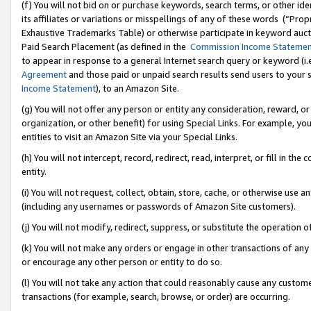
(f) You will not bid on or purchase keywords, search terms, or other id
its affiliates or variations or misspellings of any of these words (“Pr
Exhaustive Trademarks Table) or otherwise participate in keyword aucti
Paid Search Placement (as defined in the
Commission Income Stateme
to appear in response to a general Internet search query or keyword (i.e.
Agreement
and those paid or unpaid search results send users to your sit
Income Statement
), to an Amazon Site.
(g) You will not offer any person or entity any consideration, reward, or
organization, or other benefit) for using Special Links. For example, 
entities to visit an Amazon Site via your Special Links.
(h) You will not intercept, record, redirect, read, interpret, or fill in 
entity.
(i) You will not request, collect, obtain, store, cache, or otherwise us
(including any usernames or passwords of Amazon Site customers).
(j) You will not modify, redirect, suppress, or substitute the operation 
(k) You will not make any orders or engage in other transactions of any 
or encourage any other person or entity to do so.
(l) You will not take any action that could reasonably cause any custome
transactions (for example, search, browse, or order) are occurring.