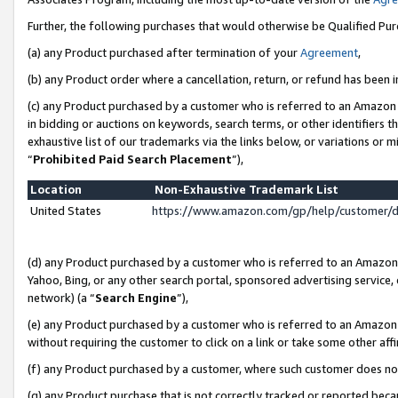
Further, the following purchases that would otherwise be Qualified Pu
(a) any Product purchased after termination of your
Agreement
,
(b) any Product order where a cancellation, return, or refund has been in
(c) any Product purchased by a customer who is referred to an Amazon 
in bidding or auctions on keywords, search terms, or other identifiers 
exhaustive list of our trademarks via the links below, or variations or 
“
Prohibited Paid Search Placement
”),
Location
Non-Exhaustive Trademark List
United States
https://www.amazon.com/gp/help/customer/
(d) any Product purchased by a customer who is referred to an Amazon S
Yahoo, Bing, or any other search portal, sponsored advertising service, o
network) (a “
Search Engine
”),
(e) any Product purchased by a customer who is referred to an Amazon Si
without requiring the customer to click on a link or take some other affi
(f) any Product purchased by a customer, where such customer does no
(g) any Product purchase that is not correctly tracked or reported beca