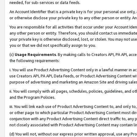
needed, for sub-services or data feeds.
An Account Identifier that is a private key is for your personal use only,
or otherwise disclose your private key to any other person or entity. An A
You are responsible for all activities that occur under your Account Ide
any other person or entity. Therefore, you should contact us immediate
your private key is otherwise disclosed, lost, or stolen. You may not u
you or that we did not specifically assign to you.
(c)
Usage Requirements
. By making calls to Creators API, PA API, ac
the following requirements:
i. You will use Product Advertising Content only in a lawful manner in a
use Creators API, PA API, Data Feeds, or Product Advertising Content wit
purpose of advertising and marketing an Amazon Site and driving sales
ii. You will comply with all pages, schedules, policies, guidelines, and o
and the Program Policies.
iii. You will link each use of Product Advertising Content to, and only 
or other page to which particular Product Advertising Content most direc
conjunction with any Product Advertising Content direct traffic to, any 
not closely associated with Product Advertising Content may contain lin
(d) You will not, without our express prior written approval, use any Pr