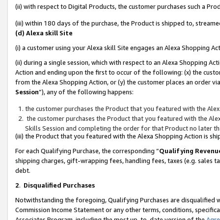
(ii) with respect to Digital Products, the customer purchases such a P
(iii) within 180 days of the purchase, the Product is shipped to, stre
(d) Alexa skill Site
(i) a customer using your Alexa skill Site engages an Alexa Shopping Ac
(ii) during a single session, which with respect to an Alexa Shopping 
Action and ending upon the first to occur of the following: (x) the cust
from the Alexa Shopping Action, or (y) the customer places an order via
Session
”), any of the following happens:
the customer purchases the Product that you featured with the Alex
the customer purchases the Product that you featured with the Alex
Skills Session and completing the order for that Product no later t
(iii) the Product that you featured with the Alexa Shopping Action is 
For each Qualifying Purchase, the corresponding “
Qualifying Revenu
shipping charges, gift-wrapping fees, handling fees, taxes (e.g. sales ta
debt.
2
.
Disqualified Purchases
Notwithstanding the foregoing, Qualifying Purchases are disqualified w
Commission Income Statement or any other terms, conditions, specificat
Associates Program, including the most up-to-date version of the
Agr