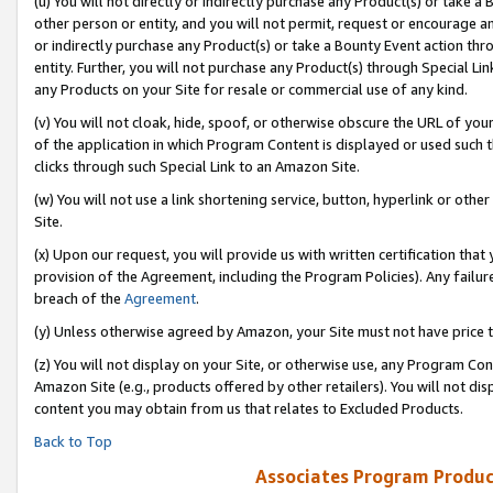
(u) You will not directly or indirectly purchase any Product(s) or take a
other person or entity, and you will not permit, request or encourage an
or indirectly purchase any Product(s) or take a Bounty Event action thro
entity. Further, you will not purchase any Product(s) through Special Li
any Products on your Site for resale or commercial use of any kind.
(v) You will not cloak, hide, spoof, or otherwise obscure the URL of your
of the application in which Program Content is displayed or used such 
clicks through such Special Link to an Amazon Site.
(w) You will not use a link shortening service, button, hyperlink or oth
Site.
(x) Upon our request, you will provide us with written certification tha
provision of the Agreement, including the Program Policies). Any failure
breach of the
Agreement
.
(y) Unless otherwise agreed by Amazon, your Site must not have price tr
(z) You will not display on your Site, or otherwise use, any Program Con
Amazon Site (e.g., products offered by other retailers). You will not di
content you may obtain from us that relates to Excluded Products.
Back to Top
Associates Program Produc