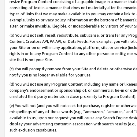
resize Program Content consisting of a graphic image in a manner that
consisting of text in a manner that does not materially alter the meanin
types of links that we may make available to you may contain a link to 
example, links to privacy policy information at the bottom of banners);
alter, or make invisible, illegible, or indecipherable to visitors of your 
(b) You will not sell, resell, redistribute, sublicense, or transfer any 
Content, Creators API, PA API, or Data Feeds. For example, you will not 
your Site or on or within any application, platform, site, or service (in
rights in or to any Program Content to any other person or entity, nor wi
site that is not your Site.
(c) You will promptly remove from your Site and delete or otherwise d
notify you is no longer available for your use.
(d) You will not use any Program Content, including any name or likene
company’s endorsement or sponsorship of, or commercial tie-in or other 
unrelated third party materials in close proximity to Program Content).
(e) You will not (and you will not seek to) purchase, register or otherw
misspellings of any of those words (e.g., “ammazon,” “amaozn,” and “kin
available to us, upon our request you will cause any Search Engine de
display your advertising content in association with search results (e.
such exclusion capabilities.