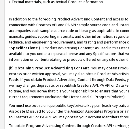
• Textual materials, such as textual Product information.
In addition to the foregoing Product Advertising Content and access to
connection with Creators API and PA API sample source code and librarie
accompanies each sample source code or library, as applicable. In conne
manuals, guides, supporting materials, and other information, regardless
technical and engineering requirements, and testing and performance cri
“
Specifications
”). “Product Advertising Content,” as used in this Lic
available to you under a separate license and any Specifications that we
information or content relating to products offered on any site other 
(b)
Obtaining Product Advertising Content.
You may obtain Product
express prior written approval, you may also obtain Product Advertisi
Feeds. If you obtain Product Advertising Content through Data Feeds, yo
we may change, deprecate, or republish Creators API, PA API or Data Fee
to time, and you agree that it is your responsibility to ensure that your
current requirements (including this License and all Program Policies).
You must use both a unique public key/private key pair (each key pair, a
Associate ID issued to you under the Amazon Associates Program or a r
to Creators API or PA API. You may obtain your Account Identifiers thro
To obtain Program Advertising Content through Creators API services, y