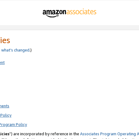
ies
e
what’s changed
.)
ent
ments
Policy
Program Policy
icies
”) are incorporated by reference in the
Associates Program Operating 