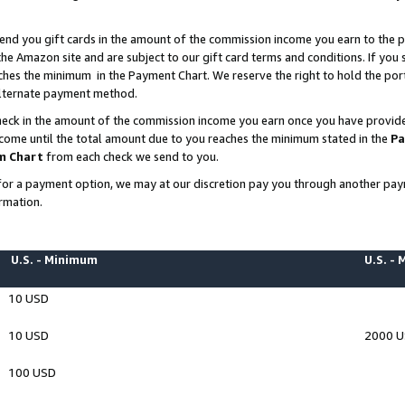
end you gift cards in the amount of the commission income you earn to the p
e Amazon site and are subject to our gift card terms and conditions. If you se
ches the minimum in the Payment Chart. We reserve the right to hold the p
 alternate payment method.
eck in the amount of the commission income you earn once you have provided 
ncome until the total amount due to you reaches the minimum stated in the
Pa
m Chart
from each check we send to you.
on for a payment option, we may at our discretion pay you through another p
rmation.
U.S. - Minimum
U.S. -
10 USD
10 USD
2000 
100 USD