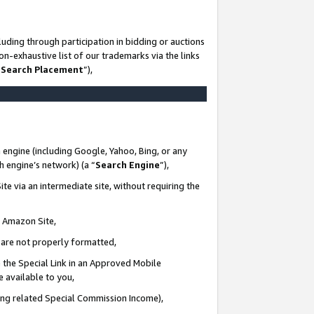
uding through participation in bidding or auctions
n-exhaustive list of our trademarks via the links
 Search Placement
”),
 engine (including Google, Yahoo, Bing, or any
ch engine’s network) (a “
Search Engine
”),
te via an intermediate site, without requiring the
n Amazon Site,
e are not properly formatted,
 the Special Link in an Approved Mobile
e available to you,
ding related Special Commission Income),