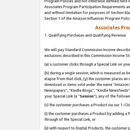
Program Policies and not otherwise defined here wi
Associates Program Participation Requirements and
and without limitation for purposes of Section 6(
Section 1 of the Amazon Influencer Program Polic
Associates Pr
1. Qualifying Purchases and Qualifying Revenue
We will pay Standard Commission Income described
exclusions described in this Commission Income S
(a) a customer clicks through a Special Link on you
(b) during a single session, which is measured as b
elapse from that click, (y) the customer places an
download or items sold under the name “Amazon M
Newspapers”, “Kindle Blogs”, “Kindle Newsfeeds”,
your Special Link (a “
Session
”), any of the follow
(c) the customer purchases a Product via our 1-Clic
(i) the customer purchases a Product by adding a Pr
through of the Special Link, or
(ii) with respect to Digital Products, the custom