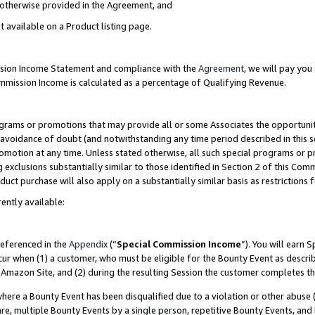
s otherwise provided in the Agreement, and
t available on a Product listing page.
ission Income Statement and compliance with the
Agreement
, we will pay yo
ommission Income is calculated as a percentage of Qualifying Revenue.
grams or promotions that may provide all or some Associates the opportunit
e avoidance of doubt (and notwithstanding any time period described in this s
romotion at any time. Unless stated otherwise, all such special programs or 
 exclusions substantially similar to those identified in Section 2 of this Co
ct purchase will also apply on a substantially similar basis as restrictions
ently available:
referenced in the
Appendix
(“
Special Commission Income
”). You will earn 
cur when (1) a customer, who must be eligible for the Bounty Event as descri
Amazon Site, and (2) during the resulting Session the customer completes th
re a Bounty Event has been disqualified due to a violation or other abuse (
e, multiple Bounty Events by a single person, repetitive Bounty Events, and