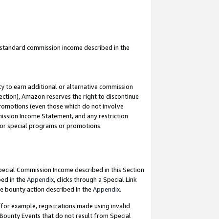
u standard commission income described in the
y to earn additional or alternative commission
ection), Amazon reserves the right to discontinue
promotions (even those which do not involve
mmission Income Statement, and any restriction
 for special programs or promotions.
Special Commission Income described in this Section
bed in the
Appendix
, clicks through a Special Link
e bounty action described in the
Appendix
.
for example, registrations made using invalid
 Bounty Events that do not result from Special