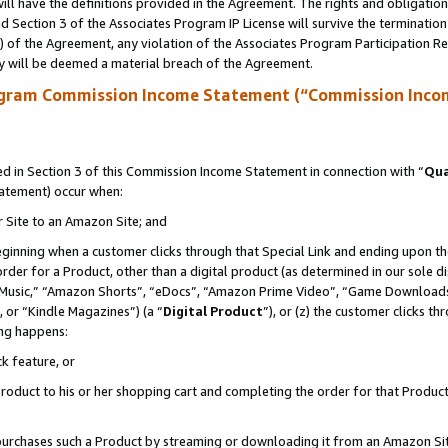
ll have the definitions provided in the Agreement. The rights and obligation
 Section 3 of the Associates Program IP License will survive the terminatio
a) of the Agreement, any violation of the Associates Program Participation R
y will be deemed a material breach of the Agreement.
ogram Commission Income Statement (“Commission Inco
 in Section 3 of this Commission Income Statement in connection with “
Qua
tatement) occur when:
r Site to an Amazon Site; and
eginning when a customer clicks through that Special Link and ending upon the 
 order for a Product, other than a digital product (as determined in our sole
usic,” “Amazon Shorts”, “eDocs”, “Amazon Prime Video”, “Game Downloads”
 or “Kindle Magazines”) (a “
Digital Product
”), or (z) the customer clicks t
ing happens:
k feature, or
oduct to his or her shopping cart and completing the order for that Product no
er purchases such a Product by streaming or downloading it from an Amazon Si