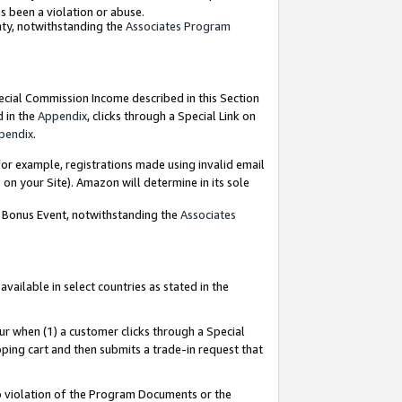
as been a violation or abuse.
nty, notwithstanding the
Associates Program
pecial Commission Income described in this Section
d in the
Appendix
, clicks through a Special Link on
pendix
.
or example, registrations made using invalid email
on your Site). Amazon will determine in its sole
g Bonus Event, notwithstanding the
Associates
ailable in select countries as stated in the
ur when (1) a customer clicks through a Special
pping cart and then submits a trade-in request that
 to violation of the Program Documents or the