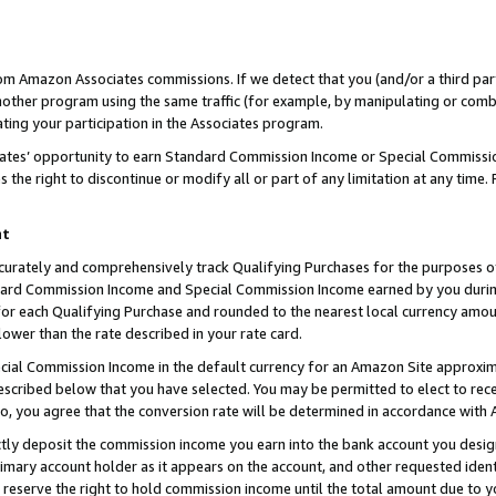
rom Amazon Associates commissions. If we detect that you (and/or a third par
her program using the same traffic (for example, by manipulating or combini
ting your participation in the Associates program.
iates’ opportunity to earn Standard Commission Income or Special Commissi
the right to discontinue or modify all or part of any limitation at any time.
nt
curately and comprehensively track Qualifying Purchases for the purposes of 
ndard Commission Income and Special Commission Income earned by you dur
or each Qualifying Purchase and rounded to the nearest local currency amoun
lower than the rate described in your rate card.
ial Commission Income in the default currency for an Amazon Site approxim
cribed below that you have selected. You may be permitted to elect to rece
so, you agree that the conversion rate will be determined in accordance with
ctly deposit the commission income you earn into the bank account you desi
imary account holder as it appears on the account, and other requested ident
 we reserve the right to hold commission income until the total amount due to