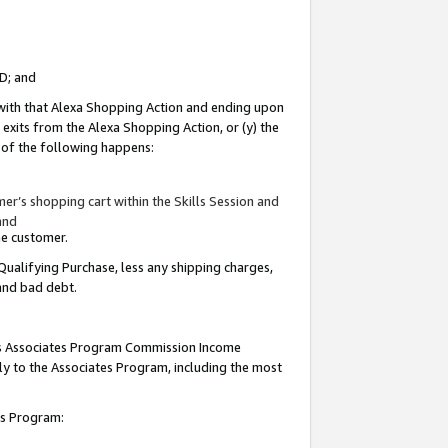
ID; and
 with that Alexa Shopping Action and ending upon
 exits from the Alexa Shopping Action, or (y) the
y of the following happens:
r’s shopping cart within the Skills Session and
and
the customer.
Qualifying Purchase, less any shipping charges,
 and bad debt.
this Associates Program Commission Income
ply to the Associates Program, including the most
tes Program: