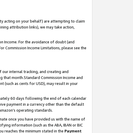
ty acting on your behalf) are attempting to claim
ng attribution links), we may take action,
on Income. For the avoidance of doubt (and
 For Commission Income Limitations, please see the
our internal tracking, and creating and
ing that month.Standard Commission Income and
t (such as cents for USD), may result in your
ately 60 days following the end of each calendar
ive payment in a currency other than the default
 Amazon’s operating standards.
gnate once you have provided us with the name of
ifying information (such as the ABA, IBAN or BIC
 you reaches the minimum stated in the
Payment