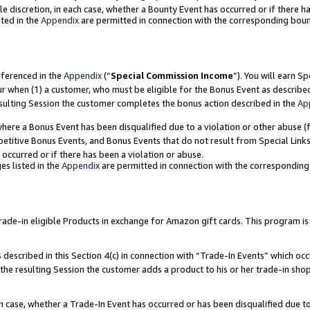
ole discretion, in each case, whether a Bounty Event has occurred or if there h
ted in the
Appendix
are permitted in connection with the corresponding bou
eferenced in the
Appendix
(“
Special Commission Income
”). You will earn S
ur when (1) a customer, who must be eligible for the Bonus Event as describe
esulting Session the customer completes the bonus action described in the
Ap
re a Bonus Event has been disqualified due to a violation or other abuse (f
titive Bonus Events, and Bonus Events that do not result from Special Links 
 occurred or if there has been a violation or abuse.
es listed in the
Appendix
are permitted in connection with the correspondin
e-in eligible Products in exchange for Amazon gift cards. This program is av
described in this Section 4(c) in connection with “Trade-In Events” which occ
 the resulting Session the customer adds a product to his or her trade-in sho
ach case, whether a Trade-In Event has occurred or has been disqualified due