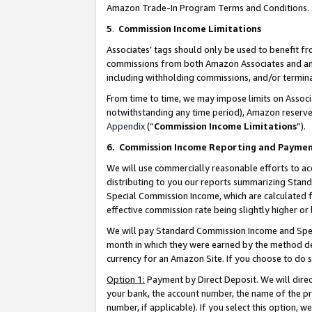
Amazon Trade-In Program Terms and Conditions.
5
.
Commission Income Limitations
Associates’ tags should only be used to benefit f
commissions from both Amazon Associates and anot
including withholding commissions, and/or termina
From time to time, we may impose limits on Assoc
notwithstanding any time period), Amazon reserves 
Appendix
(“
Commission Income Limitations
”).
6.
Commission Income Reporting and Payme
We will use commercially reasonable efforts to ac
distributing to you our reports summarizing Sta
Special Commission Income, which are calculated f
effective commission rate being slightly higher or 
We will pay Standard Commission Income and Spec
month in which they were earned by the method des
currency for an Amazon Site. If you choose to do 
Option 1:
Payment by Direct Deposit. We will dire
your bank, the account number, the name of the pr
number, if applicable). If you select this option,