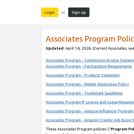
Login
Sign up
or
Associates Program Polic
Updated:
April 14, 2026. (Current Associates, se
Associates Program - Commission Income Statem
Associates Program - Participation Requirements
Associates Program - Products Statement
Associates Program - Mobile Application Policy
Associates Program - Trademark Guidelines
Associates Program IP License and Usage Require
Associates Program - Amazon Influencer Program 
Associates Program - Amazon Creator Ads Boost 
These Associates Program policies (“
Program Pol