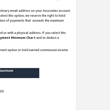
rimary email address on your Associates account.
lect this option, we reserve the right to hold
ortion of payments that exceeds the maximum
us with a physical address. If you select this
yment Minimum Chart
and to deduct a
ayment option or hold earned commission income
 Maximum
USD