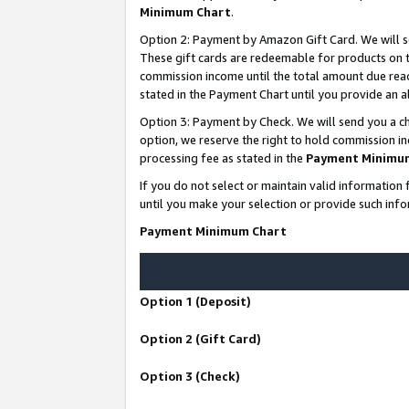
Minimum Chart
.
Option 2: Payment by Amazon Gift Card. We will s
These gift cards are redeemable for products on th
commission income until the total amount due rea
stated in the Payment Chart until you provide an
Option 3: Payment by Check. We will send you a ch
option, we reserve the right to hold commission i
processing fee as stated in the
Payment Minimu
If you do not select or maintain valid informati
until you make your selection or provide such info
Payment Minimum Chart
Option 1 (Deposit)
Option 2 (Gift Card)
Option 3 (Check)