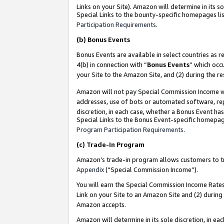
Links on your Site). Amazon will determine in its s
Special Links to the bounty-specific homepages lis
Participation Requirements
.
(b)
Bonus Events
Bonus Events are available in select countries as r
4(b) in connection with “
Bonus Events
” which occ
your Site to the Amazon Site, and (2) during the r
Amazon will not pay Special Commission Income whe
addresses, use of bots or automated software, repe
discretion, in each case, whether a Bonus Event has
Special Links to the Bonus Event-specific homepag
Program Participation Requirements
.
(c)
Trade-In Program
Amazon’s trade-in program allows customers to trad
Appendix
(“Special Commission Income”).
You will earn the Special Commission Income Rates 
Link on your Site to an Amazon Site and (2) during
Amazon accepts.
Amazon will determine in its sole discretion, in e