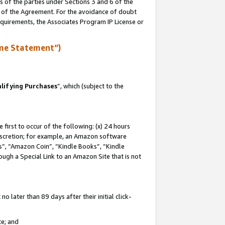
s of the parties under Sections 3 and 6 of the
n of the Agreement. For the avoidance of doubt
equirements, the Associates Program IP License or
me Statement”)
lifying Purchases
”, which (subject to the
first to occur of the following: (x) 24 hours
 discretion; for example, an Amazon software
, “Amazon Coin”, “Kindle Books”, “Kindle
hrough a Special Link to an Amazon Site that is not
 later than 89 days after their initial click-
te; and