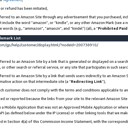
 or refund has been initiated,
ferred to an Amazon Site through any advertisement that you purchased, incl
at include the word “amazon”, or “kindle”, or any other Amazon Mark (see a no
se words (e.g., “ammazon”, “amaozn”, and “kindel”) (all, a “
Prohibited Paid
demark List
om/gp/help/customer/display.html/?nodeId=200738910/
erred to an Amazon Site by a link that is generated or displayed on a search
or other search or referral service, or any site that participates in such sear
erred to an Amazon Site by a link that sends users indirectly to an Amazon Si
mative action on that intermediate site (a “
Redirecting Link
”),
uch customer does not comply with the terms and conditions applicable to a
cked or reported because the links from your site to the relevant Amazon Sit
in a Mobile Application that was not an Approved Mobile Application or where
PI (as defined below under the IP License) or other linking tools that we mak
ined in Section 4(a) of this Commission Income Statement, with the correspon