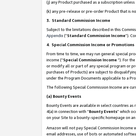
(j) any Product purchased as a subscription unles
(k) any pre-release or pre-order Product that is no
3. Standard Commission Income
Subject to the limitations described in this Comm
Appendix
(”
Standard Commission Income
”). C
4
.
Special Commission Income or Promotions
From time to time, we may run general special pro
income (“
Special Commission Income
”). For th
or modify all or part of any special program or p
purchases of Products) are subject to disqualifying
under the Program Documents applicable to a Produ
The following Special Commission Income are curr
(a)
Bounty Events
Bounty Events are available in select countries as 
4(a) in connection with “
Bounty Events
” which oc
on your Site to a bounty-specific homepage on an 
Amazon will not pay Special Commission Income whe
email addresses, use of bots or automated softwar