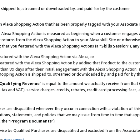
 is shipped to, streamed or downloaded by, and paid for by the customer
 an Alexa Shopping Action that has been properly tagged with your Associate 
to an Alexa Shopping Action is measured as beginning when a customer engages
er returns from the Alexa Shopping Action to your Alexa skill Site or otherwise
 that you featured with the Alexa Shopping Actions (a “
Skills Session
”), an
atured with the Alexa Shopping Action via Alexa, or
atured with the Alexa Shopping Action by adding that Product to the custome
 than 89 days after their initial engagement with the Alexa Shopping Action; 
 Shopping Action is shipped to, streamed or downloaded by, and paid for by 
Qualifying Revenue
” is equal to the amount we actually receive from that 
s tax and VAT), service charges, credits, rebates, credit card processing fees,
es are disqualified whenever they occur in connection with a violation of 
ations, statements, and policies that we may issue from time to time that ap
, the “
Program Documents
”).
wise be Qualified Purchases are disqualified and excluded from the Associa
ur
Agreement
,