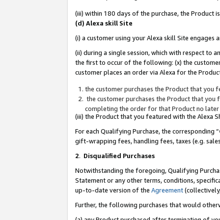
(iii) within 180 days of the purchase, the Product
(d) Alexa skill Site
(i) a customer using your Alexa skill Site engages
(ii) during a single session, which with respect 
the first to occur of the following: (x) the custom
customer places an order via Alexa for the Product
the customer purchases the Product that you fe
the customer purchases the Product that you fe
completing the order for that Product no later
(iii) the Product that you featured with the Alexa
For each Qualifying Purchase, the corresponding “
gift-wrapping fees, handling fees, taxes (e.g. sale
2
.
Disqualified Purchases
Notwithstanding the foregoing, Qualifying Purchas
Statement or any other terms, conditions, specific
up-to-date version of the
Agreement
(collectively
Further, the following purchases that would other
(a) any Product purchased after termination of yo