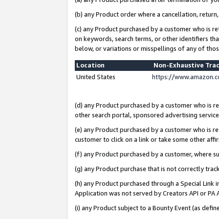
(b) any Product order where a cancellation, return,
(c) any Product purchased by a customer who is re
on keywords, search terms, or other identifiers th
below, or variations or misspellings of any of tho
Location
Non-Exhaustive Tra
United States
https://www.amazon.c
(d) any Product purchased by a customer who is ref
other search portal, sponsored advertising service, 
(e) any Product purchased by a customer who is ref
customer to click on a link or take some other affir
(f) any Product purchased by a customer, where s
(g) any Product purchase that is not correctly tra
(h) any Product purchased through a Special Link 
Application was not served by Creators API or PA A
(i) any Product subject to a Bounty Event (as def