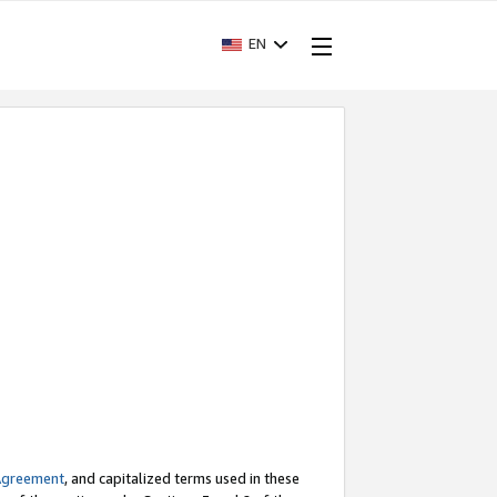
EN
Agreement
, and capitalized terms used in these