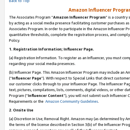
Back to Top
Amazon Influencer Program
The Associates Program “
Amazon Influencer Program
” is a country
by acting as a social media presence facilitating customer purchases as
Associates Program. In order to participate in the Amazon Influencer Pr
quantitative thresholds, complete the registration process, and comply
Policy.
1.
Registration Information; Influencer Page.
(a) Registration Information. To register as an Influencer, you must co
regarding your social media presences.
(b) Influencer Page. This Amazon Influencer Program may include an A
(“
Influencer Page
”). With respect to Special Links that direct custom
our customer clicks through to your Influencer Page. The Influencer Pag
text, pictures, compilations, lists, comments, digital videos, or other
Program (“
Influencer Content
”), you will not submit such Influencer 
Requirements or the
Amazon Community Guidelines
.
2
.
Onsite Use
(a) Discretion in Use; Removal Right. Amazon may (as determined by Amaz
the terms of the license described in Section 3(b) of the Influencer Prog