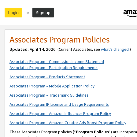
Login
Sign up
or
Associates Program Policies
Updated:
April 14, 2026. (Current Associates, see
what’s changed
.)
Associates Program - Commission Income Statement
Associates Program - Participation Requirements
Associates Program - Products Statement
Associates Program - Mobile Application Policy
Associates Program - Trademark Guidelines
Associates Program IP License and Usage Requirements
Associates Program - Amazon Influencer Program Policy
Associates Program - Amazon Creator Ads Boost Program Policy
These Associates Program policies (“
Program Policies
”) are incorpor