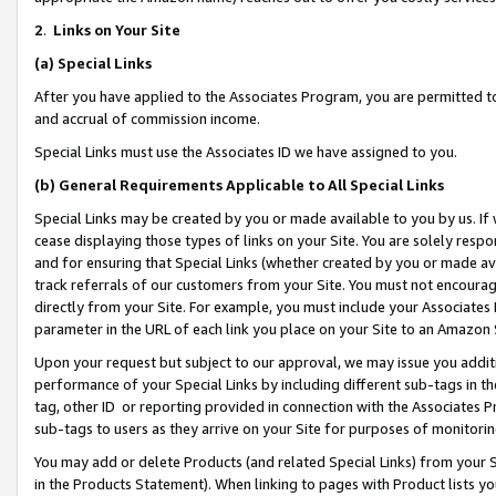
2
.
Links on Your Site
(a)
Special Links
After you have applied to the Associates Program, you are permitted to 
and accrual of commission income.
Special Links must use the Associates ID we have assigned to you.
(b)
General Requirements Applicable to All Special Links
Special Links may be created by you or made available to you by us. If 
cease displaying those types of links on your Site. You are solely respo
and for ensuring that Special Links (whether created by you or made av
track referrals of our customers from your Site. You must not encoura
directly from your Site. For example, you must include your Associates
parameter in the URL of each link you place on your Site to an Amazon 
Upon your request but subject to our approval, we may issue you addit
performance of your Special Links by including different sub-tags in t
tag, other ID or reporting provided in connection with the Associates P
sub-tags to users as they arrive on your Site for purposes of monitorin
You may add or delete Products (and related Special Links) from your Si
in the Products Statement). When linking to pages with Product lists you