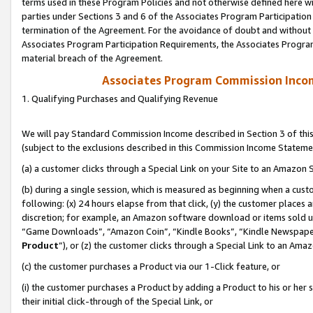
terms used in these Program Policies and not otherwise defined here wil
parties under Sections 3 and 6 of the Associates Program Participation
termination of the Agreement. For the avoidance of doubt and without l
Associates Program Participation Requirements, the Associates Program
material breach of the Agreement.
Associates Program Commission Inco
1. Qualifying Purchases and Qualifying Revenue
We will pay Standard Commission Income described in Section 3 of thi
(subject to the exclusions described in this Commission Income Stateme
(a) a customer clicks through a Special Link on your Site to an Amazon S
(b) during a single session, which is measured as beginning when a custo
following: (x) 24 hours elapse from that click, (y) the customer places 
discretion; for example, an Amazon software download or items sold 
“Game Downloads”, “Amazon Coin”, “Kindle Books”, “Kindle Newspapers”
Product
”), or (z) the customer clicks through a Special Link to an Amazo
(c) the customer purchases a Product via our 1-Click feature, or
(i) the customer purchases a Product by adding a Product to his or her
their initial click-through of the Special Link, or