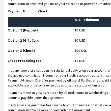
commission income until you make your selection or provide such infor
Payment Minimum Chart
U.S. - Minimum
Option 1 (Deposit)
10 USD
Option 2 (Gift Card)
10 USD
Option 3 (Check)
100 USD
Check Processing Fee
15 USD
If at any time there has been no substantial activity on your account for 
the accrued commission income for your inactive account, up to a max
Payment Minimum Chart for payment by gift card. Further, any unpaid 
applicable law or become extinct by applicable statute of limitation.
Payments made to you, as reduced by all deductions or withholdings de
amounts payable under the Agreement.
If any excess payment has been made to you for any reason whatsoever,
commission income payable to you under the Agreement.