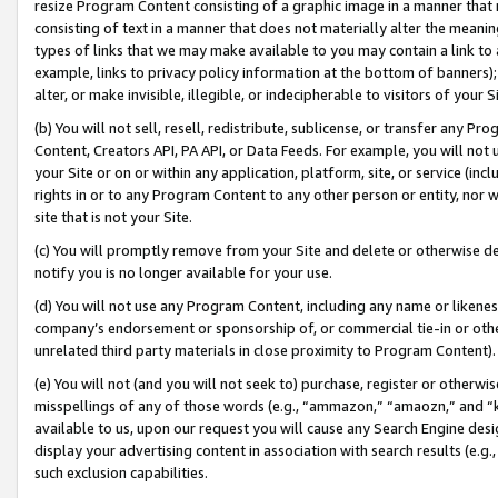
resize Program Content consisting of a graphic image in a manner that
consisting of text in a manner that does not materially alter the meanin
types of links that we may make available to you may contain a link to 
example, links to privacy policy information at the bottom of banners);
alter, or make invisible, illegible, or indecipherable to visitors of your 
(b) You will not sell, resell, redistribute, sublicense, or transfer any 
Content, Creators API, PA API, or Data Feeds. For example, you will not 
your Site or on or within any application, platform, site, or service (in
rights in or to any Program Content to any other person or entity, nor wi
site that is not your Site.
(c) You will promptly remove from your Site and delete or otherwise d
notify you is no longer available for your use.
(d) You will not use any Program Content, including any name or likene
company’s endorsement or sponsorship of, or commercial tie-in or other 
unrelated third party materials in close proximity to Program Content).
(e) You will not (and you will not seek to) purchase, register or otherw
misspellings of any of those words (e.g., “ammazon,” “amaozn,” and “kin
available to us, upon our request you will cause any Search Engine de
display your advertising content in association with search results (e.
such exclusion capabilities.