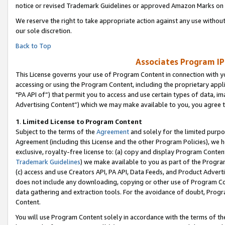
notice or revised Trademark Guidelines or approved Amazon Marks on t
We reserve the right to take appropriate action against any use without
our sole discretion.
Back to Top
Associates Program IP
This License governs your use of Program Content in connection with yo
accessing or using the Program Content, including the proprietary appli
"PA API of”) that permit you to access and use certain types of data, i
Advertising Content”) which we may make available to you, you agree t
1
.
Limited License to Program Content
Subject to the terms of the
Agreement
and solely for the limited purpo
Agreement (including this License and the other Program Policies), we 
exclusive, royalty-free license to: (a) copy and display Program Conten
Trademark Guidelines
) we make available to you as part of the Progra
(c) access and use Creators API, PA API, Data Feeds, and Product Adverti
does not include any downloading, copying or other use of Program Conte
data gathering and extraction tools. For the avoidance of doubt, Progr
Content.
You will use Program Content solely in accordance with the terms of t