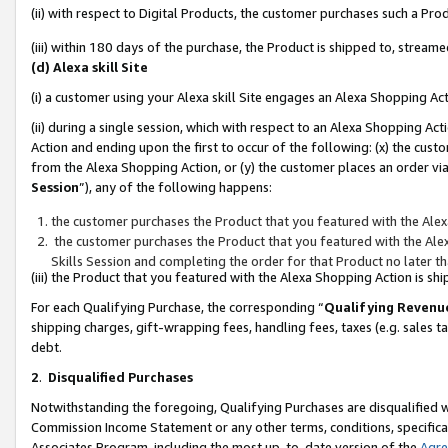
(ii) with respect to Digital Products, the customer purchases such a P
(iii) within 180 days of the purchase, the Product is shipped to, stre
(d) Alexa skill Site
(i) a customer using your Alexa skill Site engages an Alexa Shopping Ac
(ii) during a single session, which with respect to an Alexa Shopping 
Action and ending upon the first to occur of the following: (x) the cust
from the Alexa Shopping Action, or (y) the customer places an order via
Session
”), any of the following happens:
the customer purchases the Product that you featured with the Alex
the customer purchases the Product that you featured with the Alex
Skills Session and completing the order for that Product no later t
(iii) the Product that you featured with the Alexa Shopping Action is 
For each Qualifying Purchase, the corresponding “
Qualifying Revenu
shipping charges, gift-wrapping fees, handling fees, taxes (e.g. sales ta
debt.
2
.
Disqualified Purchases
Notwithstanding the foregoing, Qualifying Purchases are disqualified w
Commission Income Statement or any other terms, conditions, specificat
Associates Program, including the most up-to-date version of the
Agr