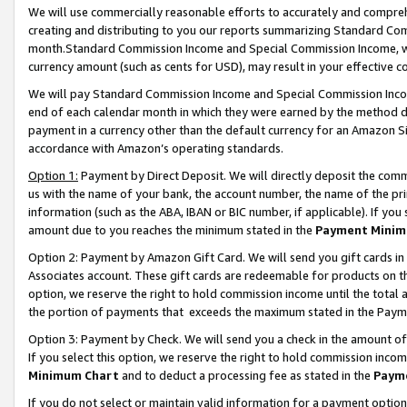
We will use commercially reasonable efforts to accurately and comprehe
creating and distributing to you our reports summarizing Standard C
month.Standard Commission Income and Special Commission Income, whi
currency amount (such as cents for USD), may result in your effective co
We will pay Standard Commission Income and Special Commission Incom
end of each calendar month in which they were earned by the method de
payment in a currency other than the default currency for an Amazon Sit
accordance with Amazon’s operating standards.
Option 1:
Payment by Direct Deposit. We will directly deposit the com
us with the name of your bank, the account number, the name of the pri
information (such as the ABA, IBAN or BIC number, if applicable). If you 
amount due to you reaches the minimum stated in the
Payment Minim
Option 2: Payment by Amazon Gift Card. We will send you gift cards i
Associates account. These gift cards are redeemable for products on the
option, we reserve the right to hold commission income until the tota
the portion of payments that exceeds the maximum stated in the Paym
Option 3: Payment by Check. We will send you a check in the amount of
If you select this option, we reserve the right to hold commission inco
Minimum Chart
and to deduct a processing fee as stated in the
Paym
If you do not select or maintain valid information for a payment opti