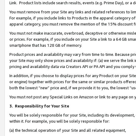
Link. Product lists include search results, events (e.g. Prime Day), or 
You must remove from your Site any links and related references to li
For example, if you include links to Products in the apparel category 
apparel category, you must remove the mention of the 15% discount f
You must not make inaccurate, overbroad, deceptive or otherwise misle
or prices. For example, if you include on your Site a link to a 64 GB sm
smartphone that has 128 GB of memory.
Product prices and availability may vary from time to time. Because pri
your Site may only show prices and availability if: (a) we serve the link 
pricing and availability data via Creators API or PA API and you comply
In addition, if you choose to display prices for any Product on your Si
or engine) together with prices for the same or similar products offer
both the lowest “new” price and, if we provide it to you, the lowest “us
You must not post any Special Links on Amazon or link to any page on 
3.
Responsibility for Your Site
You will be solely responsible for your Site, including its development
within it. For example, you will be solely responsible for:
(a) the technical operation of your Site and all related equipment,