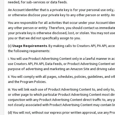
needed, for sub-services or data feeds.
An Account Identifier that is a private key is for your personal use only,
or otherwise disclose your private key to any other person or entity. An A
You are responsible for all activities that occur under your Account Ide
any other person or entity. Therefore, you should contact us immediate
your private key is otherwise disclosed, lost, or stolen. You may not u
you or that we did not specifically assign to you.
(c)
Usage Requirements
. By making calls to Creators API, PA API, ac
the following requirements:
i. You will use Product Advertising Content only in a lawful manner in a
use Creators API, PA API, Data Feeds, or Product Advertising Content wit
purpose of advertising and marketing an Amazon Site and driving sales
ii. You will comply with all pages, schedules, policies, guidelines, and o
and the Program Policies.
iii. You will link each use of Product Advertising Content to, and only 
or other page to which particular Product Advertising Content most direc
conjunction with any Product Advertising Content direct traffic to, any 
not closely associated with Product Advertising Content may contain lin
(d) You will not, without our express prior written approval, use any Pr