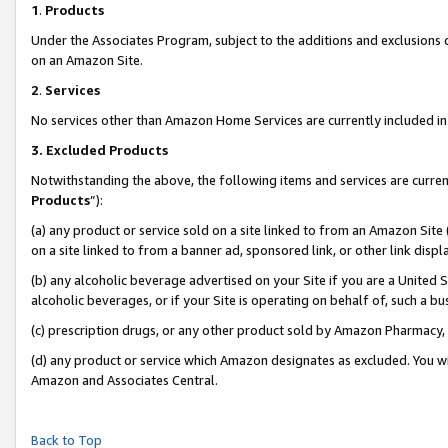
1
.
Products
Under the Associates Program, subject to the additions and exclusions d
on an Amazon Site.
2
.
Services
No services other than Amazon Home Services are currently included in 
3.
Excluded Products
Notwithstanding the above, the following items and services are curren
Products
”):
(a) any product or service sold on a site linked to from an Amazon Site
on a site linked to from a banner ad, sponsored link, or other link dis
(b) any alcoholic beverage advertised on your Site if you are a United 
alcoholic beverages, or if your Site is operating on behalf of, such a b
(c) prescription drugs, or any other product sold by Amazon Pharmacy,
(d) any product or service which Amazon designates as excluded. You will 
Amazon and Associates Central.
Back to Top