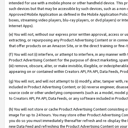
intended for use with a mobile phone or other handheld device. This proh
such devices but that may be accessible by such devices, such as a non-
Approved Mobile Application as defined in the Mobile Application Policy; 
boxes, streaming video players, blu-ray players, or dvd players) or Inte
Internet Apps).
(e) You will not, without our express prior written approval, access or 
extracting, or repurposing any Product Advertising Content or in connec
that offer products on an Amazon Site, or in the direct training or fin
(f) You will not (i) interfere, or attempt to interfere, in any manner wit
Product Advertising Content for the purpose of direct marketing, spammi
(iii) remove, obscure, alter, or make invisible, illegible, or indecipherab
appearing on or contained within Creators API, PA API, Data Feeds, Prod
(g) You will not, and will not attempt to (i) modify, alter, tamper with,
included in Product Advertising Content; or (ii) reverse engineer, disa
source code or other underlying components (such as a model, model pa
to Creators API, PA API, Data Feeds, or any software included in Produc
(h) You will not store or cache Product Advertising Content consisting 
image for up to 24 hours. You may store other Product Advertising Cont
you do so you must immediately thereafter refresh and re-display the P
new Data Feed and refreshing the Product Advertising Content on your 