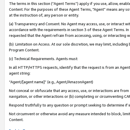
The terms in this section (“Agent Terms”) apply if you use, allow, enab
Content. For the purposes of these Agent Terms, "Agent” means any so
at the instruction of, any person or entity.
(a) Transparency and Consent. No Agent may access, use, or interact with 
accordance with the requirements in section 3 of these Agent Terms. In
requested that the Agent refrain from accessing, using, or interacting
(b) Limitation on Access. At our sole discretion, we may limit, includin
Program Content.
(c) Technical Requirements. Agents must:
In all HTTP/HTTPS requests, identify that the request is from an Agent 
agent string:
“Agent/[agent name]” (e.g., Agent/AmazonAgent)
Not conceal or obfuscate that any access, use, or interactions are fro
navigation, or other interactions or (b) completing or circumventing 
Respond truthfully to any question or prompt seeking to determine if 
Not circumvent or otherwise avoid any measure intended to block, limit
Content.