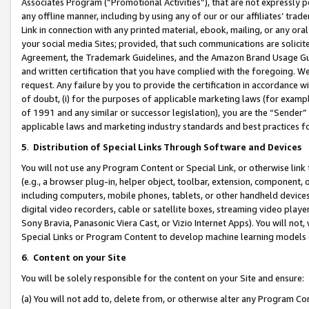
Associates Program (“Promotional Activities”), that are not expressly 
any offline manner, including by using any of our or our affiliates’ tr
Link in connection with any printed material, ebook, mailing, or any ora
your social media Sites; provided, that such communications are solicite
Agreement, the Trademark Guidelines, and the Amazon Brand Usage Guid
and written certification that you have complied with the foregoing. We w
request. Any failure by you to provide the certification in accordance w
of doubt, (i) for the purposes of applicable marketing laws (for exam
of 1991 and any similar or successor legislation), you are the “Sender”
applicable laws and marketing industry standards and best practices f
5
.
Distribution of Special Links Through Software and Devices
You will not use any Program Content or Special Link, or otherwise link 
(e.g., a browser plug-in, helper object, toolbar, extension, component, 
including computers, mobile phones, tablets, or other handheld devices 
digital video recorders, cable or satellite boxes, streaming video playe
Sony Bravia, Panasonic Viera Cast, or Vizio Internet Apps). You will not,
Special Links or Program Content to develop machine learning models 
6
.
Content on your Site
You will be solely responsible for the content on your Site and ensure:
(a) You will not add to, delete from, or otherwise alter any Program Co