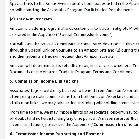
Special Links to the Bonus Event-specific homepages listed in the
Appe
notwithstanding the
Associates Program Participation Requirements
.
(c)
Trade-In Program
Amazon’s trade-in program allows customers to trade-in eligible Produc
as stated in the
Appendix
(“Special Commission Income”).
You will earn the Special Commission Income Rates described in this Sec
through a Special Link on your Site to an Amazon Site and (2) during th
and then submits a trade-in request that Amazon accepts.
Amazon will determine in its sole discretion, in each case, whether a T
Documents or the Amazon Trade-In Program Terms and Conditions.
5
.
Commission Income Limitations
Associates’ tags should only be used to benefit from Amazon Associates
attempting to claim commissions from both Amazon Associates and ano
attribution links), we may take action, including withholding commissio
From time to time, we may impose limits on Associates’ opportunity t
of doubt (and notwithstanding any time period), Amazon reserves the ri
Income Limitations, please see the
Appendix
(“
Commission Income Li
6.
Commission Income Reporting and Payment