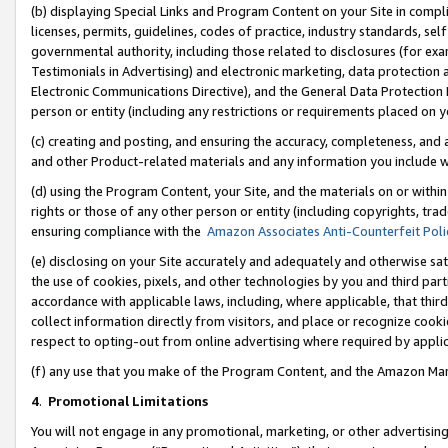
(b) displaying Special Links and Program Content on your Site in compl
licenses, permits, guidelines, codes of practice, industry standards, se
governmental authority, including those related to disclosures (for ex
Testimonials in Advertising) and electronic marketing, data protection 
Electronic Communications Directive), and the General Data Protecti
person or entity (including any restrictions or requirements placed on y
(c) creating and posting, and ensuring the accuracy, completeness, and 
and other Product-related materials and any information you include wi
(d) using the Program Content, your Site, and the materials on or within
rights or those of any other person or entity (including copyrights, trad
ensuring compliance with the
Amazon Associates Anti-Counterfeit Poli
(e) disclosing on your Site accurately and adequately and otherwise sat
the use of cookies, pixels, and other technologies by you and third part
accordance with applicable laws, including, where applicable, that thir
collect information directly from visitors, and place or recognize cooki
respect to opting-out from online advertising where required by appli
(f) any use that you make of the Program Content, and the Amazon Mar
4
.
Promotional Limitations
You will not engage in any promotional, marketing, or other advertising a