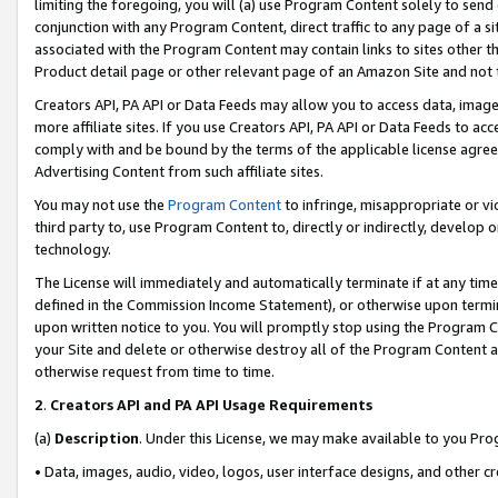
limiting the foregoing, you will (a) use Program Content solely to send
conjunction with any Program Content, direct traffic to any page of a si
associated with the Program Content may contain links to sites other t
Product detail page or other relevant page of an Amazon Site and not 
Creators API, PA API or Data Feeds may allow you to access data, image
more affiliate sites. If you use Creators API, PA API or Data Feeds to ac
comply with and be bound by the terms of the applicable license agreem
Advertising Content from such affiliate sites.
You may not use the
Program Content
to infringe, misappropriate or vio
third party to, use Program Content to, directly or indirectly, develo
technology.
The License will immediately and automatically terminate if at any ti
defined in the Commission Income Statement), or otherwise upon termina
upon written notice to you. You will promptly stop using the Program 
your Site and delete or otherwise destroy all of the Program Content 
otherwise request from time to time.
2
.
Creators API and PA API Usage Requirements
(a)
Description
. Under this License, we may make available to you Pr
• Data, images, audio, video, logos, user interface designs, and other c