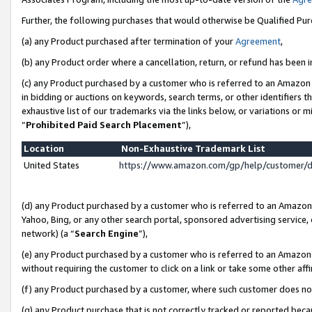
Further, the following purchases that would otherwise be Qualified Pu
(a) any Product purchased after termination of your
Agreement
,
(b) any Product order where a cancellation, return, or refund has been in
(c) any Product purchased by a customer who is referred to an Amazon 
in bidding or auctions on keywords, search terms, or other identifiers 
exhaustive list of our trademarks via the links below, or variations or 
“
Prohibited Paid Search Placement
”),
Location
Non-Exhaustive Trademark List
United States
https://www.amazon.com/gp/help/customer/
(d) any Product purchased by a customer who is referred to an Amazon S
Yahoo, Bing, or any other search portal, sponsored advertising service, o
network) (a “
Search Engine
”),
(e) any Product purchased by a customer who is referred to an Amazon Si
without requiring the customer to click on a link or take some other affi
(f) any Product purchased by a customer, where such customer does no
(g) any Product purchase that is not correctly tracked or reported beca