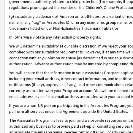
governmental authority related to child protection (for example, if app
regulations promulgated thereunder or the Children’s Online Protection
(g) include any trademark of Amazon or its affiliates, or a variant or 
name, in any “tag” or Associates ID, or in any username, group name, or 
trademarks listed on our Non-Exhaustive Trademark Table); or
(h) otherwise violate any intellectual property rights.
We will determine suitability at our sole discretion. If we reject your 
complied with our suitability requirements. However, if at any time we 1
connection with any violation or abuse (as determined in our sole disc
authorization. Advance authorization may be initiated by completing t
You will ensure that the information in your Associates Program applic
including your email address, other contact information, and identifica
notifications (if any), approvals (if any), and other communications re
currently associated with your Program account. You will be deemed to 
email address, even if the email address associated with your account i
If you are a non-US person participating in the Associates Program, you
perform all services under the Agreement outside the United States.
The Associates Program is free to join, and we provide resources on th
authorized any business to provide paid set-up or consulting services t
appropriate the Amazon name) reaches out to offer you costly services