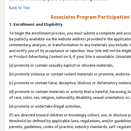
Back to Top
Associates Program Participation
1.
Enrollment and Eligibility
To begin the enrollment process, you must submit a complete and accur
be publicly available via the website address provided in the application
commentary, analysis, or transformation to any materials you include. Y
and notify you of its acceptance or rejection. Your Site will not be elig
or Product Advertising Content on it, if your Site is unsuitable. Unsuitab
(a) promote or contain sexually explicit or obscene materials,
(b) promote violence or contain violent materials or promote, endorse o
(c) promote or contain false, deceptive, libelous or defamatory materia
(d) promote or contain materials or activity that is hateful, harassing, h
of race, color, sex, religion, nationality, disability, sexual orientation, or 
(e) promote or undertake illegal activities,
(f) are directed toward children or knowingly collect, use, or disclose
threshold (as defined by applicable laws, regulations, and/or guidelines)
permits, guidelines, codes of practice, industry standards, self-regulat