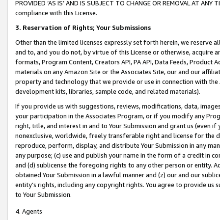
PROVIDED ‘AS IS’ AND IS SUBJECT TO CHANGE OR REMOVAL AT ANY TIME.”
compliance with this License.
3.
Reservation of Rights; Your Submissions
Other than the limited licenses expressly set forth herein, we reserve all 
and to, and you do not, by virtue of this License or otherwise, acquire an
formats, Program Content, Creators API, PA API, Data Feeds, Product 
materials on any Amazon Site or the Associates Site, our and our affili
property and technology that we provide or use in connection with the
development kits, libraries, sample code, and related materials).
If you provide us with suggestions, reviews, modifications, data, image
your participation in the Associates Program, or if you modify any Prog
right, title, and interest in and to Your Submission and grant us (even 
nonexclusive, worldwide, freely transferable right and license for the du
reproduce, perform, display, and distribute Your Submission in any man
any purpose; (c) use and publish your name in the form of a credit in c
and (d) sublicense the foregoing rights to any other person or entity. A
obtained Your Submission in a lawful manner and (z) our and our sublice
entity’s rights, including any copyright rights. You agree to provide us
to Your Submission.
4. Agents