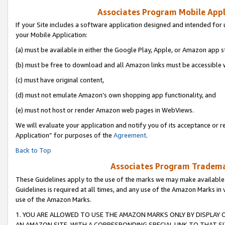
Associates Program Mobile Appli
If your Site includes a software application designed and intended for 
your Mobile Application:
(a) must be available in either the Google Play, Apple, or Amazon app s
(b) must be free to download and all Amazon links must be accessible 
(c) must have original content,
(d) must not emulate Amazon’s own shopping app functionality, and
(e) must not host or render Amazon web pages in WebViews.
We will evaluate your application and notify you of its acceptance or r
Application” for purposes of the
Agreement
.
Back to Top
Associates Program Trademar
These Guidelines apply to the use of the marks we may make available
Guidelines is required at all times, and any use of the Amazon Marks in 
use of the Amazon Marks.
1. YOU ARE ALLOWED TO USE THE AMAZON MARKS ONLY BY DISPLAY 
AN AMAZON SITE, WITH A CORRESPONDING SPECIAL LINK TO THAT SI