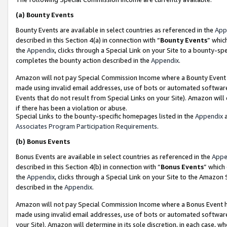
(a)
Bounty Events
Bounty Events are available in select countries as referenced in the
App
described in this Section 4(a) in connection with “
Bounty Events
” whic
the
Appendix
, clicks through a Special Link on your Site to a bounty-s
completes the bounty action described in the
Appendix
.
Amazon will not pay Special Commission Income where a Bounty Event ha
made using invalid email addresses, use of bots or automated software
Events that do not result from Special Links on your Site). Amazon will 
if there has been a violation or abuse.
Special Links to the bounty-specific homepages listed in the
Appendix
a
Associates Program Participation Requirements
.
(b)
Bonus Events
Bonus Events are available in select countries as referenced in the
Appe
described in this Section 4(b) in connection with “
Bonus Events
” which
the
Appendix
, clicks through a Special Link on your Site to the Amazon
described in the
Appendix
.
Amazon will not pay Special Commission Income where a Bonus Event has
made using invalid email addresses, use of bots or automated software,
your Site). Amazon will determine in its sole discretion, in each case, w