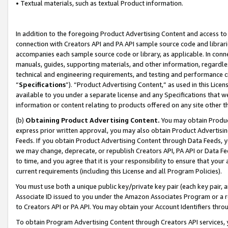
• Textual materials, such as textual Product information.
In addition to the foregoing Product Advertising Content and access to
connection with Creators API and PA API sample source code and librarie
accompanies each sample source code or library, as applicable. In conne
manuals, guides, supporting materials, and other information, regardless
technical and engineering requirements, and testing and performance cri
“
Specifications
”). “Product Advertising Content,” as used in this Lic
available to you under a separate license and any Specifications that we
information or content relating to products offered on any site other 
(b)
Obtaining Product Advertising Content.
You may obtain Product
express prior written approval, you may also obtain Product Advertisi
Feeds. If you obtain Product Advertising Content through Data Feeds, yo
we may change, deprecate, or republish Creators API, PA API or Data Fee
to time, and you agree that it is your responsibility to ensure that your
current requirements (including this License and all Program Policies).
You must use both a unique public key/private key pair (each key pair, a
Associate ID issued to you under the Amazon Associates Program or a r
to Creators API or PA API. You may obtain your Account Identifiers thro
To obtain Program Advertising Content through Creators API services, y