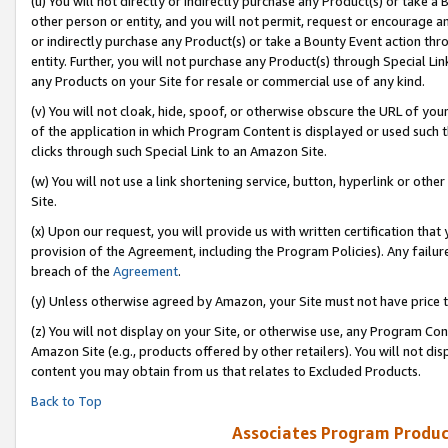
(u) You will not directly or indirectly purchase any Product(s) or take a
other person or entity, and you will not permit, request or encourage an
or indirectly purchase any Product(s) or take a Bounty Event action thro
entity. Further, you will not purchase any Product(s) through Special Li
any Products on your Site for resale or commercial use of any kind.
(v) You will not cloak, hide, spoof, or otherwise obscure the URL of your
of the application in which Program Content is displayed or used such 
clicks through such Special Link to an Amazon Site.
(w) You will not use a link shortening service, button, hyperlink or oth
Site.
(x) Upon our request, you will provide us with written certification tha
provision of the Agreement, including the Program Policies). Any failure
breach of the
Agreement
.
(y) Unless otherwise agreed by Amazon, your Site must not have price tr
(z) You will not display on your Site, or otherwise use, any Program Con
Amazon Site (e.g., products offered by other retailers). You will not di
content you may obtain from us that relates to Excluded Products.
Back to Top
Associates Program Produc