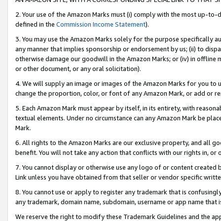
2. Your use of the Amazon Marks must (i) comply with the most up-to-da
defined in the
Commission Income Statement
).
3. You may use the Amazon Marks solely for the purpose specifically a
any manner that implies sponsorship or endorsement by us; (ii) to disparag
otherwise damage our goodwill in the Amazon Marks; or (iv) in offline ma
or other document, or any oral solicitation).
4. We will supply an image or images of the Amazon Marks for you to 
change the proportion, color, or font of any Amazon Mark, or add or
5. Each Amazon Mark must appear by itself, in its entirety, with reason
textual elements. Under no circumstance can any Amazon Mark be placed
Mark.
6. All rights to the Amazon Marks are our exclusive property, and all 
benefit. You will not take any action that conflicts with our rights in, 
7. You cannot display or otherwise use any logo of or content created b
Link unless you have obtained from that seller or vendor specific writte
8. You cannot use or apply to register any trademark that is confusingly
any trademark, domain name, subdomain, username or app name that is c
We reserve the right to modify these Trademark Guidelines and the app