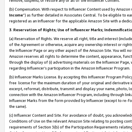
remove, suspend, or restore any or all of the Influencer Content.
(b) Compensation. With respect to Influencer Content used by Amazon w
Income
”) as further detailed in Associates Central. To be eligible t
registered as an Influencer for the applicable Amazon Site with a dedic
3
.
Reservation of Rights; Use of Influencer Marks; Indemnificati
(a) Reservation of Rights. We reserve all right, title and interest (includ
of the Agreement or otherwise, acquire any ownership interest or rights
the Influencer Page or any other aspect of the Amazon Site. You will not 
Amazon reserves all rights to determine the content, appearance, functi
through the display of (i) advertising materials on the Influencer Page, w
regarding Influencer’s participation in the Amazon Influencer Program.
(b) Influencer Marks License. By accepting this Influencer Program Poli
free license for the maximum duration of your original and derivative in
excerpt, reformat, distribute, transmit and display your name, photo, 
connection with the Amazon Influencer Program, including through link
Influencer Marks from the form provided by Influencer (except to re-for
the same).
(c) Influencer Content and Site. For avoidance of doubt, you acknowledg
Conditions of Use on the relevant Amazon Site relating to posting conte
requirements of Section 3(b) of the Participation Requirements relating