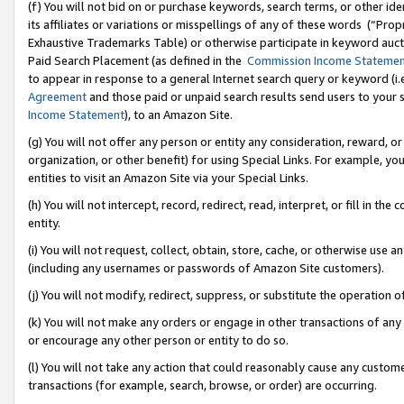
(f) You will not bid on or purchase keywords, search terms, or other id
its affiliates or variations or misspellings of any of these words (“Pr
Exhaustive Trademarks Table) or otherwise participate in keyword aucti
Paid Search Placement (as defined in the
Commission Income Stateme
to appear in response to a general Internet search query or keyword (i.e.
Agreement
and those paid or unpaid search results send users to your sit
Income Statement
), to an Amazon Site.
(g) You will not offer any person or entity any consideration, reward, or
organization, or other benefit) for using Special Links. For example, 
entities to visit an Amazon Site via your Special Links.
(h) You will not intercept, record, redirect, read, interpret, or fill in 
entity.
(i) You will not request, collect, obtain, store, cache, or otherwise us
(including any usernames or passwords of Amazon Site customers).
(j) You will not modify, redirect, suppress, or substitute the operation 
(k) You will not make any orders or engage in other transactions of any 
or encourage any other person or entity to do so.
(l) You will not take any action that could reasonably cause any custome
transactions (for example, search, browse, or order) are occurring.