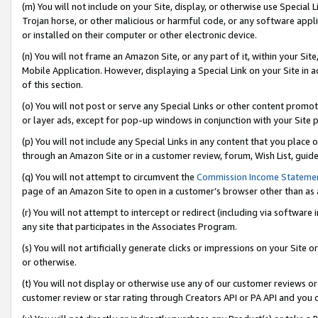
(m) You will not include on your Site, display, or otherwise use Specia
Trojan horse, or other malicious or harmful code, or any software app
or installed on their computer or other electronic device.
(n) You will not frame an Amazon Site, or any part of it, within your Sit
Mobile Application. However, displaying a Special Link on your Site in a
of this section.
(o) You will not post or serve any Special Links or other content prom
or layer ads, except for pop-up windows in conjunction with your Site 
(p) You will not include any Special Links in any content that you place
through an Amazon Site or in a customer review, forum, Wish List, guid
(q) You will not attempt to circumvent the
Commission Income Stateme
page of an Amazon Site to open in a customer’s browser other than as a 
(r) You will not attempt to intercept or redirect (including via softwar
any site that participates in the Associates Program.
(s) You will not artificially generate clicks or impressions on your Si
or otherwise.
(t) You will not display or otherwise use any of our customer reviews or 
customer review or star rating through Creators API or PA API and you 