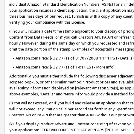
individual Amazon Standard Identification Numbers (ASINs) for an indefi
your application includes a client application, the client application m
three business days of our request, furnish us with a copy of any clien
verifying your compliance with this License.
(i) You will include a date/time stamp adjacent to your display of prici
Content from Data Feeds, or if you call Creators API, PA API or refresh
hourly. However, during the same day on which you requested and refre
omit the date portion of the stamp. Examples of acceptable messaging
• Amazon.com Price: $ 32.77 (as of 01/07/2008 14:11 PST- Details)
• Amazon.com Price: $ 32.77 (as of 14:11 EST- More info)
Additionally, you must either include the following disclaimer adjacent t
scripted pop-up, or other similar method: "Product prices and availabil
availability information displayed on [relevant Amazon Site(s), as appli
above examples, "Details" and "More info" would provide a method for 
(j) You will not exceed, or if you build and release an application that c
will not exceed, any limit on calls per second set forth in any Specifica
Creators API or PA API that are greater than 40KB without our prior wri
(k) If you display Product Advertising Content consisting of text on your
your application: “CERTAIN CONTENT THAT APPEARS [IN THIS APPLIC