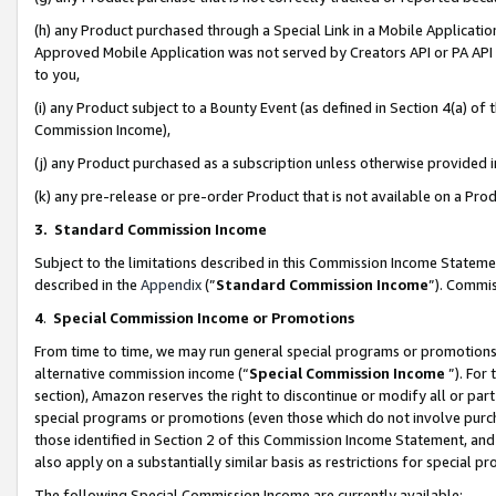
(h) any Product purchased through a Special Link in a Mobile Applicatio
Approved Mobile Application was not served by Creators API or PA API (
to you,
(i) any Product subject to a Bounty Event (as defined in Section 4(a) o
Commission Income),
(j) any Product purchased as a subscription unless otherwise provided
(k) any pre-release or pre-order Product that is not available on a Prod
3. Standard Commission Income
Subject to the limitations described in this Commission Income Statem
described in the
Appendix
(”
Standard Commission Income
”). Commis
4
.
Special Commission Income or Promotions
From time to time, we may run general special programs or promotions 
alternative commission income (“
Special Commission Income
”). For
section), Amazon reserves the right to discontinue or modify all or par
special programs or promotions (even those which do not involve purcha
those identified in Section 2 of this Commission Income Statement, an
also apply on a substantially similar basis as restrictions for special 
The following Special Commission Income are currently available: