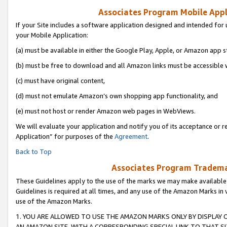
Associates Program Mobile Appli
If your Site includes a software application designed and intended for 
your Mobile Application:
(a) must be available in either the Google Play, Apple, or Amazon app s
(b) must be free to download and all Amazon links must be accessible 
(c) must have original content,
(d) must not emulate Amazon’s own shopping app functionality, and
(e) must not host or render Amazon web pages in WebViews.
We will evaluate your application and notify you of its acceptance or r
Application” for purposes of the
Agreement
.
Back to Top
Associates Program Trademar
These Guidelines apply to the use of the marks we may make available
Guidelines is required at all times, and any use of the Amazon Marks in 
use of the Amazon Marks.
1. YOU ARE ALLOWED TO USE THE AMAZON MARKS ONLY BY DISPLAY 
AN AMAZON SITE, WITH A CORRESPONDING SPECIAL LINK TO THAT SI