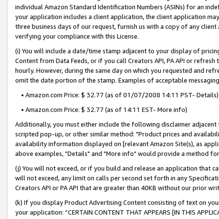
individual Amazon Standard Identification Numbers (ASINs) for an indefi
your application includes a client application, the client application m
three business days of our request, furnish us with a copy of any clien
verifying your compliance with this License.
(i) You will include a date/time stamp adjacent to your display of prici
Content from Data Feeds, or if you call Creators API, PA API or refresh
hourly. However, during the same day on which you requested and refre
omit the date portion of the stamp. Examples of acceptable messaging
• Amazon.com Price: $ 32.77 (as of 01/07/2008 14:11 PST- Details)
• Amazon.com Price: $ 32.77 (as of 14:11 EST- More info)
Additionally, you must either include the following disclaimer adjacent t
scripted pop-up, or other similar method: "Product prices and availabil
availability information displayed on [relevant Amazon Site(s), as appli
above examples, "Details" and "More info" would provide a method for 
(j) You will not exceed, or if you build and release an application that c
will not exceed, any limit on calls per second set forth in any Specifica
Creators API or PA API that are greater than 40KB without our prior wri
(k) If you display Product Advertising Content consisting of text on your
your application: “CERTAIN CONTENT THAT APPEARS [IN THIS APPLIC