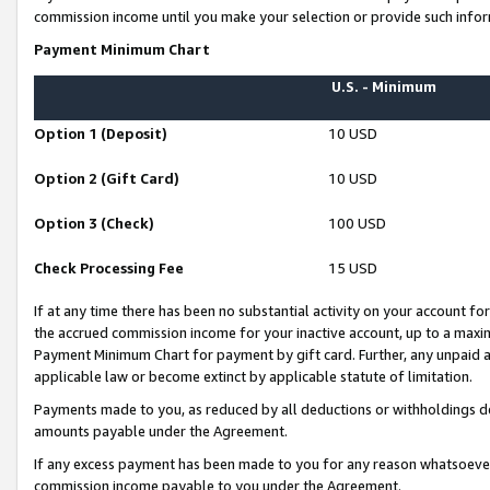
commission income until you make your selection or provide such infor
Payment Minimum Chart
U.S. - Minimum
Option 1 (Deposit)
10 USD
Option 2 (Gift Card)
10 USD
Option 3 (Check)
100 USD
Check Processing Fee
15 USD
If at any time there has been no substantial activity on your account for 
the accrued commission income for your inactive account, up to a max
Payment Minimum Chart for payment by gift card. Further, any unpaid 
applicable law or become extinct by applicable statute of limitation.
Payments made to you, as reduced by all deductions or withholdings de
amounts payable under the Agreement.
If any excess payment has been made to you for any reason whatsoever,
commission income payable to you under the Agreement.