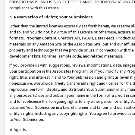
PROVIDED ‘AS IS’ AND IS SUBJECT TO CHANGE OR REMOVAL AT ANY TIME.”
compliance with this License.
3.
Reservation of Rights; Your Submissions
Other than the limited licenses expressly set forth herein, we reserve all 
and to, and you do not, by virtue of this License or otherwise, acquire an
formats, Program Content, Creators API, PA API, Data Feeds, Product 
materials on any Amazon Site or the Associates Site, our and our affili
property and technology that we provide or use in connection with the
development kits, libraries, sample code, and related materials).
If you provide us with suggestions, reviews, modifications, data, image
your participation in the Associates Program, or if you modify any Prog
right, title, and interest in and to Your Submission and grant us (even 
nonexclusive, worldwide, freely transferable right and license for the du
reproduce, perform, display, and distribute Your Submission in any man
any purpose; (c) use and publish your name in the form of a credit in c
and (d) sublicense the foregoing rights to any other person or entity. A
obtained Your Submission in a lawful manner and (z) our and our sublice
entity’s rights, including any copyright rights. You agree to provide us
to Your Submission.
4. Agents