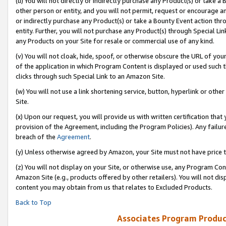
(u) You will not directly or indirectly purchase any Product(s) or take a
other person or entity, and you will not permit, request or encourage an
or indirectly purchase any Product(s) or take a Bounty Event action thro
entity. Further, you will not purchase any Product(s) through Special Li
any Products on your Site for resale or commercial use of any kind.
(v) You will not cloak, hide, spoof, or otherwise obscure the URL of your
of the application in which Program Content is displayed or used such 
clicks through such Special Link to an Amazon Site.
(w) You will not use a link shortening service, button, hyperlink or oth
Site.
(x) Upon our request, you will provide us with written certification tha
provision of the Agreement, including the Program Policies). Any failure
breach of the
Agreement
.
(y) Unless otherwise agreed by Amazon, your Site must not have price tr
(z) You will not display on your Site, or otherwise use, any Program Con
Amazon Site (e.g., products offered by other retailers). You will not di
content you may obtain from us that relates to Excluded Products.
Back to Top
Associates Program Produc