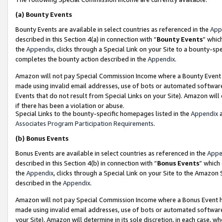
(a)
Bounty Events
Bounty Events are available in select countries as referenced in the
App
described in this Section 4(a) in connection with “
Bounty Events
” whic
the
Appendix
, clicks through a Special Link on your Site to a bounty-s
completes the bounty action described in the
Appendix
.
Amazon will not pay Special Commission Income where a Bounty Event ha
made using invalid email addresses, use of bots or automated software
Events that do not result from Special Links on your Site). Amazon will 
if there has been a violation or abuse.
Special Links to the bounty-specific homepages listed in the
Appendix
a
Associates Program Participation Requirements
.
(b)
Bonus Events
Bonus Events are available in select countries as referenced in the
Appe
described in this Section 4(b) in connection with “
Bonus Events
” which
the
Appendix
, clicks through a Special Link on your Site to the Amazon
described in the
Appendix
.
Amazon will not pay Special Commission Income where a Bonus Event has
made using invalid email addresses, use of bots or automated software,
your Site). Amazon will determine in its sole discretion, in each case, w