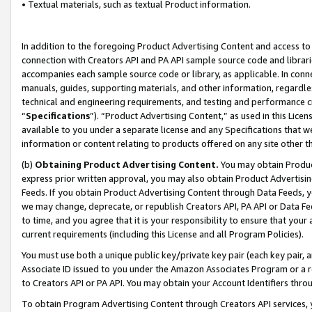
• Textual materials, such as textual Product information.
In addition to the foregoing Product Advertising Content and access to
connection with Creators API and PA API sample source code and librarie
accompanies each sample source code or library, as applicable. In conne
manuals, guides, supporting materials, and other information, regardless
technical and engineering requirements, and testing and performance cri
“
Specifications
”). “Product Advertising Content,” as used in this Lic
available to you under a separate license and any Specifications that we
information or content relating to products offered on any site other 
(b)
Obtaining Product Advertising Content.
You may obtain Product
express prior written approval, you may also obtain Product Advertisi
Feeds. If you obtain Product Advertising Content through Data Feeds, yo
we may change, deprecate, or republish Creators API, PA API or Data Fee
to time, and you agree that it is your responsibility to ensure that your
current requirements (including this License and all Program Policies).
You must use both a unique public key/private key pair (each key pair, a
Associate ID issued to you under the Amazon Associates Program or a r
to Creators API or PA API. You may obtain your Account Identifiers thro
To obtain Program Advertising Content through Creators API services, y