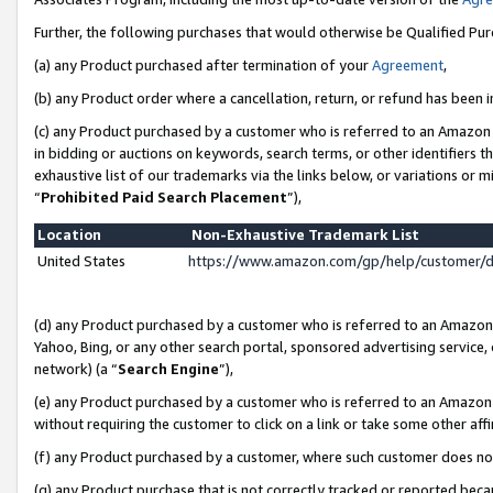
Further, the following purchases that would otherwise be Qualified Pu
(a) any Product purchased after termination of your
Agreement
,
(b) any Product order where a cancellation, return, or refund has been in
(c) any Product purchased by a customer who is referred to an Amazon 
in bidding or auctions on keywords, search terms, or other identifiers 
exhaustive list of our trademarks via the links below, or variations or 
“
Prohibited Paid Search Placement
”),
Location
Non-Exhaustive Trademark List
United States
https://www.amazon.com/gp/help/customer/
(d) any Product purchased by a customer who is referred to an Amazon S
Yahoo, Bing, or any other search portal, sponsored advertising service, o
network) (a “
Search Engine
”),
(e) any Product purchased by a customer who is referred to an Amazon Si
without requiring the customer to click on a link or take some other affi
(f) any Product purchased by a customer, where such customer does no
(g) any Product purchase that is not correctly tracked or reported beca