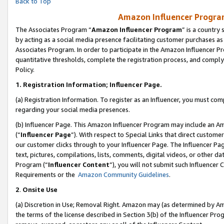
Back to Top
Amazon Influencer Program
The Associates Program “
Amazon Influencer Program
” is a country
by acting as a social media presence facilitating customer purchases as
Associates Program. In order to participate in the Amazon Influencer Pr
quantitative thresholds, complete the registration process, and comply
Policy.
1.
Registration Information; Influencer Page.
(a) Registration Information. To register as an Influencer, you must co
regarding your social media presences.
(b) Influencer Page. This Amazon Influencer Program may include an A
(“
Influencer Page
”). With respect to Special Links that direct custom
our customer clicks through to your Influencer Page. The Influencer Pag
text, pictures, compilations, lists, comments, digital videos, or other
Program (“
Influencer Content
”), you will not submit such Influencer 
Requirements or the
Amazon Community Guidelines
.
2
.
Onsite Use
(a) Discretion in Use; Removal Right. Amazon may (as determined by Amaz
the terms of the license described in Section 3(b) of the Influencer Prog