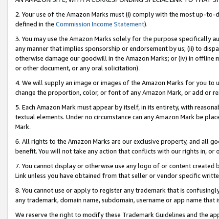
2. Your use of the Amazon Marks must (i) comply with the most up-to-da
defined in the
Commission Income Statement
).
3. You may use the Amazon Marks solely for the purpose specifically a
any manner that implies sponsorship or endorsement by us; (ii) to disparag
otherwise damage our goodwill in the Amazon Marks; or (iv) in offline ma
or other document, or any oral solicitation).
4. We will supply an image or images of the Amazon Marks for you to 
change the proportion, color, or font of any Amazon Mark, or add or
5. Each Amazon Mark must appear by itself, in its entirety, with reason
textual elements. Under no circumstance can any Amazon Mark be placed
Mark.
6. All rights to the Amazon Marks are our exclusive property, and all 
benefit. You will not take any action that conflicts with our rights in, 
7. You cannot display or otherwise use any logo of or content created b
Link unless you have obtained from that seller or vendor specific writte
8. You cannot use or apply to register any trademark that is confusingly
any trademark, domain name, subdomain, username or app name that is c
We reserve the right to modify these Trademark Guidelines and the app