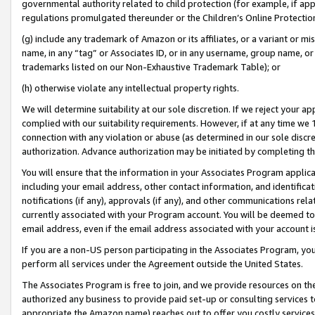
governmental authority related to child protection (for example, if app
regulations promulgated thereunder or the Children’s Online Protection
(g) include any trademark of Amazon or its affiliates, or a variant or 
name, in any “tag” or Associates ID, or in any username, group name, or 
trademarks listed on our Non-Exhaustive Trademark Table); or
(h) otherwise violate any intellectual property rights.
We will determine suitability at our sole discretion. If we reject your 
complied with our suitability requirements. However, if at any time we 1
connection with any violation or abuse (as determined in our sole disc
authorization. Advance authorization may be initiated by completing t
You will ensure that the information in your Associates Program applic
including your email address, other contact information, and identifica
notifications (if any), approvals (if any), and other communications re
currently associated with your Program account. You will be deemed to 
email address, even if the email address associated with your account i
If you are a non-US person participating in the Associates Program, you
perform all services under the Agreement outside the United States.
The Associates Program is free to join, and we provide resources on th
authorized any business to provide paid set-up or consulting services t
appropriate the Amazon name) reaches out to offer you costly services