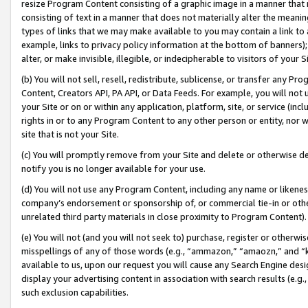
resize Program Content consisting of a graphic image in a manner that
consisting of text in a manner that does not materially alter the meanin
types of links that we may make available to you may contain a link to 
example, links to privacy policy information at the bottom of banners);
alter, or make invisible, illegible, or indecipherable to visitors of your 
(b) You will not sell, resell, redistribute, sublicense, or transfer any 
Content, Creators API, PA API, or Data Feeds. For example, you will not 
your Site or on or within any application, platform, site, or service (in
rights in or to any Program Content to any other person or entity, nor wi
site that is not your Site.
(c) You will promptly remove from your Site and delete or otherwise d
notify you is no longer available for your use.
(d) You will not use any Program Content, including any name or likene
company’s endorsement or sponsorship of, or commercial tie-in or other 
unrelated third party materials in close proximity to Program Content).
(e) You will not (and you will not seek to) purchase, register or otherw
misspellings of any of those words (e.g., “ammazon,” “amaozn,” and “kin
available to us, upon our request you will cause any Search Engine de
display your advertising content in association with search results (e.
such exclusion capabilities.