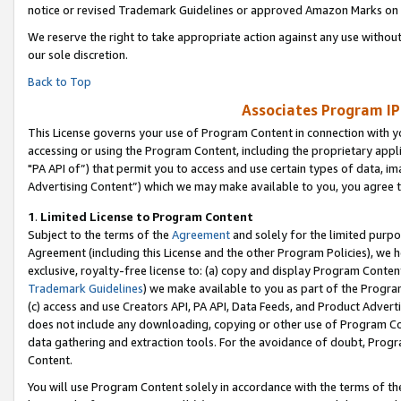
notice or revised Trademark Guidelines or approved Amazon Marks on t
We reserve the right to take appropriate action against any use without
our sole discretion.
Back to Top
Associates Program IP
This License governs your use of Program Content in connection with yo
accessing or using the Program Content, including the proprietary appli
"PA API of”) that permit you to access and use certain types of data, i
Advertising Content”) which we may make available to you, you agree t
1
.
Limited License to Program Content
Subject to the terms of the
Agreement
and solely for the limited purpo
Agreement (including this License and the other Program Policies), we 
exclusive, royalty-free license to: (a) copy and display Program Conten
Trademark Guidelines
) we make available to you as part of the Progra
(c) access and use Creators API, PA API, Data Feeds, and Product Adverti
does not include any downloading, copying or other use of Program Conte
data gathering and extraction tools. For the avoidance of doubt, Progr
Content.
You will use Program Content solely in accordance with the terms of t