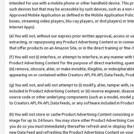
intended for use with a mobile phone or other handheld device. This proh
such devices but that may be accessible by such devices, such as a non-
Approved Mobile Application as defined in the Mobile Application Policy; 
boxes, streaming video players, blu-ray players, or dvd players) or Inte
Internet Apps).
(e) You will not, without our express prior written approval, access or 
extracting, or repurposing any Product Advertising Content or in connec
that offer products on an Amazon Site, or in the direct training or fin
(f) You will not (i) interfere, or attempt to interfere, in any manner wit
Product Advertising Content for the purpose of direct marketing, spammi
(iii) remove, obscure, alter, or make invisible, illegible, or indecipherab
appearing on or contained within Creators API, PA API, Data Feeds, Prod
(g) You will not, and will not attempt to (i) modify, alter, tamper with,
included in Product Advertising Content; or (ii) reverse engineer, disa
source code or other underlying components (such as a model, model pa
to Creators API, PA API, Data Feeds, or any software included in Produc
(h) You will not store or cache Product Advertising Content consisting 
image for up to 24 hours. You may store other Product Advertising Cont
you do so you must immediately thereafter refresh and re-display the P
new Data Feed and refreshing the Product Advertising Content on your 