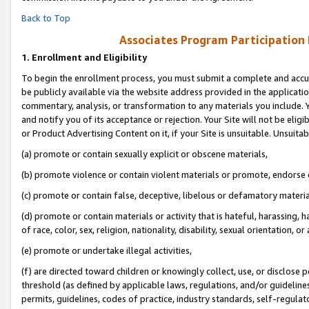
Back to Top
Associates Program Participation
1.
Enrollment and Eligibility
To begin the enrollment process, you must submit a complete and accur
be publicly available via the website address provided in the application
commentary, analysis, or transformation to any materials you include. Y
and notify you of its acceptance or rejection. Your Site will not be elig
or Product Advertising Content on it, if your Site is unsuitable. Unsuitab
(a) promote or contain sexually explicit or obscene materials,
(b) promote violence or contain violent materials or promote, endorse o
(c) promote or contain false, deceptive, libelous or defamatory materia
(d) promote or contain materials or activity that is hateful, harassing, h
of race, color, sex, religion, nationality, disability, sexual orientation, or 
(e) promote or undertake illegal activities,
(f) are directed toward children or knowingly collect, use, or disclose
threshold (as defined by applicable laws, regulations, and/or guidelines)
permits, guidelines, codes of practice, industry standards, self-regulat