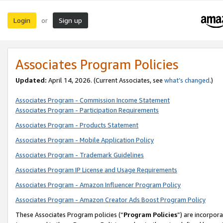
Login
Sign up
or
Associates Program Policies
Updated:
April 14, 2026. (Current Associates, see
what’s changed
.)
Associates Program - Commission Income Statement
Associates Program - Participation Requirements
Associates Program - Products Statement
Associates Program - Mobile Application Policy
Associates Program - Trademark Guidelines
Associates Program IP License and Usage Requirements
Associates Program - Amazon Influencer Program Policy
Associates Program - Amazon Creator Ads Boost Program Policy
These Associates Program policies (“
Program Policies
”) are incorpor