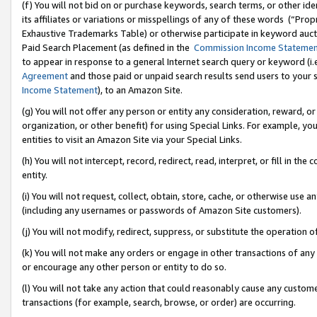
(f) You will not bid on or purchase keywords, search terms, or other id
its affiliates or variations or misspellings of any of these words (“Pr
Exhaustive Trademarks Table) or otherwise participate in keyword aucti
Paid Search Placement (as defined in the
Commission Income Stateme
to appear in response to a general Internet search query or keyword (i.e.
Agreement
and those paid or unpaid search results send users to your sit
Income Statement
), to an Amazon Site.
(g) You will not offer any person or entity any consideration, reward, or
organization, or other benefit) for using Special Links. For example, 
entities to visit an Amazon Site via your Special Links.
(h) You will not intercept, record, redirect, read, interpret, or fill in 
entity.
(i) You will not request, collect, obtain, store, cache, or otherwise us
(including any usernames or passwords of Amazon Site customers).
(j) You will not modify, redirect, suppress, or substitute the operation 
(k) You will not make any orders or engage in other transactions of any 
or encourage any other person or entity to do so.
(l) You will not take any action that could reasonably cause any custome
transactions (for example, search, browse, or order) are occurring.