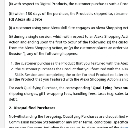
(ii) with respect to Digital Products, the customer purchases such a P
(iii) within 180 days of the purchase, the Product is shipped to, stre
(d) Alexa skill Site
(i) a customer using your Alexa skill Site engages an Alexa Shopping Ac
(ii) during a single session, which with respect to an Alexa Shopping 
Action and ending upon the first to occur of the following: (x) the cust
from the Alexa Shopping Action, or (y) the customer places an order via
Session
”), any of the following happens:
the customer purchases the Product that you featured with the Alex
the customer purchases the Product that you featured with the Alex
Skills Session and completing the order for that Product no later t
(iii) the Product that you featured with the Alexa Shopping Action is 
For each Qualifying Purchase, the corresponding “
Qualifying Revenu
shipping charges, gift-wrapping fees, handling fees, taxes (e.g. sales ta
debt.
2
.
Disqualified Purchases
Notwithstanding the foregoing, Qualifying Purchases are disqualified w
Commission Income Statement or any other terms, conditions, specificat
Associates Program, including the most up-to-date version of the
Agr