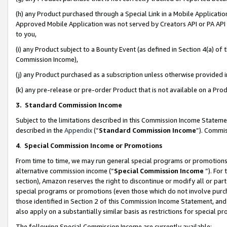
(h) any Product purchased through a Special Link in a Mobile Applicatio
Approved Mobile Application was not served by Creators API or PA API (
to you,
(i) any Product subject to a Bounty Event (as defined in Section 4(a) o
Commission Income),
(j) any Product purchased as a subscription unless otherwise provided
(k) any pre-release or pre-order Product that is not available on a Prod
3. Standard Commission Income
Subject to the limitations described in this Commission Income Statem
described in the
Appendix
(”
Standard Commission Income
”). Commis
4
.
Special Commission Income or Promotions
From time to time, we may run general special programs or promotions 
alternative commission income (“
Special Commission Income
”). For
section), Amazon reserves the right to discontinue or modify all or par
special programs or promotions (even those which do not involve purcha
those identified in Section 2 of this Commission Income Statement, an
also apply on a substantially similar basis as restrictions for special 
The following Special Commission Income are currently available: