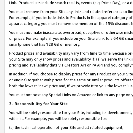
Link. Product lists include search results, events (e.g. Prime Day), or 
You must remove from your Site any links and related references to li
For example, if you include links to Products in the apparel category 
apparel category, you must remove the mention of the 15% discount f
You must not make inaccurate, overbroad, deceptive or otherwise misle
or prices. For example, if you include on your Site a link to a 64 GB sm
smartphone that has 128 GB of memory.
Product prices and availability may vary from time to time. Because pri
your Site may only show prices and availability if: (a) we serve the link 
pricing and availability data via Creators API or PA API and you comply
In addition, if you choose to display prices for any Product on your Si
or engine) together with prices for the same or similar products offer
both the lowest “new” price and, if we provide it to you, the lowest “us
You must not post any Special Links on Amazon or link to any page on 
3.
Responsibility for Your Site
You will be solely responsible for your Site, including its development
within it. For example, you will be solely responsible for:
(a) the technical operation of your Site and all related equipment,