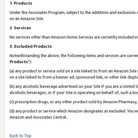
1
.
Products
Under the Associates Program, subject to the additions and exclusions d
on an Amazon Site.
2
.
Services
No services other than Amazon Home Services are currently included in 
3.
Excluded Products
Notwithstanding the above, the following items and services are curren
Products
”):
(a) any product or service sold on a site linked to from an Amazon Site
on a site linked to from a banner ad, sponsored link, or other link dis
(b) any alcoholic beverage advertised on your Site if you are a United 
alcoholic beverages, or if your Site is operating on behalf of, such a b
(c) prescription drugs, or any other product sold by Amazon Pharmacy,
(d) any product or service which Amazon designates as excluded. You will 
Amazon and Associates Central.
Back to Top