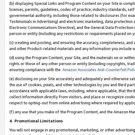
(b) displaying Special Links and Program Content on your Site in compl
licenses, permits, guidelines, codes of practice, industry standards, se
governmental authority, including those related to disclosures (for ex
Testimonials in Advertising) and electronic marketing, data protection 
Electronic Communications Directive), and the General Data Protecti
person or entity (including any restrictions or requirements placed on y
(c) creating and posting, and ensuring the accuracy, completeness, and 
and other Product-related materials and any information you include wi
(d) using the Program Content, your Site, and the materials on or within
rights or those of any other person or entity (including copyrights, trad
ensuring compliance with the
Amazon Associates Anti-Counterfeit Poli
(e) disclosing on your Site accurately and adequately and otherwise sat
the use of cookies, pixels, and other technologies by you and third part
accordance with applicable laws, including, where applicable, that thir
collect information directly from visitors, and place or recognize cooki
respect to opting-out from online advertising where required by appli
(f) any use that you make of the Program Content, and the Amazon Mar
4
.
Promotional Limitations
You will not engage in any promotional, marketing, or other advertising a