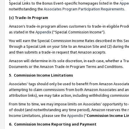
Special Links to the Bonus Event-specific homepages listed in the
Appe
notwithstanding the
Associates Program Participation Requirements
.
(c)
Trade-In Program
Amazon’s trade-in program allows customers to trade-in eligible Produc
as stated in the
Appendix
(“Special Commission Income”).
You will earn the Special Commission Income Rates described in this Sec
through a Special Link on your Site to an Amazon Site and (2) during th
and then submits a trade-in request that Amazon accepts.
Amazon will determine in its sole discretion, in each case, whether a T
Documents or the Amazon Trade-In Program Terms and Conditions.
5
.
Commission Income Limitations
Associates’ tags should only be used to benefit from Amazon Associates
attempting to claim commissions from both Amazon Associates and ano
attribution links), we may take action, including withholding commissio
From time to time, we may impose limits on Associates’ opportunity t
of doubt (and notwithstanding any time period), Amazon reserves the ri
Income Limitations, please see the
Appendix
(“
Commission Income Li
6.
Commission Income Reporting and Payment