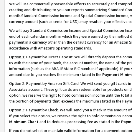
We will use commercially reasonable efforts to accurately and comprehe
creating and distributing to you our reports summarizing Standard C
month.Standard Commission Income and Special Commission Income, whi
currency amount (such as cents for USD), may result in your effective co
We will pay Standard Commission Income and Special Commission Incom
end of each calendar month in which they were earned by the method de
payment in a currency other than the default currency for an Amazon Sit
accordance with Amazon’s operating standards.
Option 1:
Payment by Direct Deposit. We will directly deposit the com
us with the name of your bank, the account number, the name of the pri
information (such as the ABA, IBAN or BIC number, if applicable). If you 
amount due to you reaches the minimum stated in the
Payment Minim
Option 2: Payment by Amazon Gift Card. We will send you gift cards i
Associates account. These gift cards are redeemable for products on the
option, we reserve the right to hold commission income until the tota
the portion of payments that exceeds the maximum stated in the Paym
Option 3: Payment by Check. We will send you a check in the amount of
If you select this option, we reserve the right to hold commission inco
Minimum Chart
and to deduct a processing fee as stated in the
Paym
If you do not select or maintain valid information for a payment opti