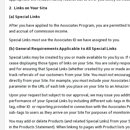
2
.
Links on Your Site
(a)
Special Links
After you have applied to the Associates Program, you are permitted to 
and accrual of commission income.
Special Links must use the Associates ID we have assigned to you.
(b)
General Requirements Applicable to All Special Links
Special Links may be created by you or made available to you by us. If 
cease displaying those types of links on your Site. You are solely respo
and for ensuring that Special Links (whether created by you or made av
track referrals of our customers from your Site. You must not encoura
directly from your Site. For example, you must include your Associates
parameter in the URL of each link you place on your Site to an Amazon 
Upon your request but subject to our approval, we may issue you addit
performance of your Special Links by including different sub-tags in t
tag, other ID or reporting provided in connection with the Associates P
sub-tags to users as they arrive on your Site for purposes of monitorin
You may add or delete Products (and related Special Links) from your Si
in the Products Statement). When linking to pages with Product lists you