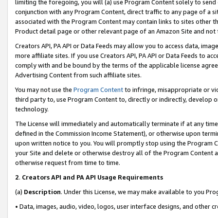
limiting the foregoing, you will (a) use Program Content solely to send
conjunction with any Program Content, direct traffic to any page of a si
associated with the Program Content may contain links to sites other t
Product detail page or other relevant page of an Amazon Site and not 
Creators API, PA API or Data Feeds may allow you to access data, image
more affiliate sites. If you use Creators API, PA API or Data Feeds to ac
comply with and be bound by the terms of the applicable license agreem
Advertising Content from such affiliate sites.
You may not use the
Program Content
to infringe, misappropriate or vio
third party to, use Program Content to, directly or indirectly, develo
technology.
The License will immediately and automatically terminate if at any ti
defined in the Commission Income Statement), or otherwise upon termina
upon written notice to you. You will promptly stop using the Program 
your Site and delete or otherwise destroy all of the Program Content 
otherwise request from time to time.
2
.
Creators API and PA API Usage Requirements
(a)
Description
. Under this License, we may make available to you Pr
• Data, images, audio, video, logos, user interface designs, and other c