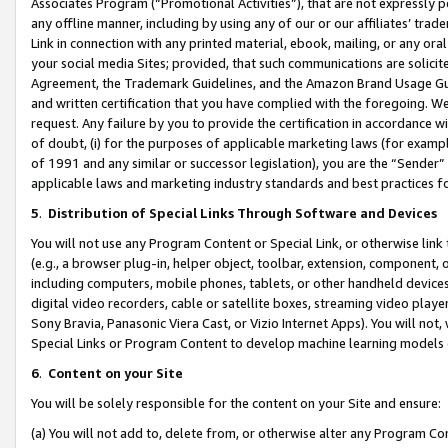
Associates Program (“Promotional Activities”), that are not expressly 
any offline manner, including by using any of our or our affiliates’ tr
Link in connection with any printed material, ebook, mailing, or any ora
your social media Sites; provided, that such communications are solicite
Agreement, the Trademark Guidelines, and the Amazon Brand Usage Guid
and written certification that you have complied with the foregoing. We w
request. Any failure by you to provide the certification in accordance w
of doubt, (i) for the purposes of applicable marketing laws (for exam
of 1991 and any similar or successor legislation), you are the “Sender”
applicable laws and marketing industry standards and best practices f
5
.
Distribution of Special Links Through Software and Devices
You will not use any Program Content or Special Link, or otherwise link 
(e.g., a browser plug-in, helper object, toolbar, extension, component, 
including computers, mobile phones, tablets, or other handheld devices 
digital video recorders, cable or satellite boxes, streaming video playe
Sony Bravia, Panasonic Viera Cast, or Vizio Internet Apps). You will not,
Special Links or Program Content to develop machine learning models 
6
.
Content on your Site
You will be solely responsible for the content on your Site and ensure:
(a) You will not add to, delete from, or otherwise alter any Program Co