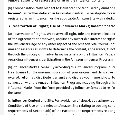
remove, suspend, or restore any or all of the Influencer Content.
(b) Compensation. With respect to Influencer Content used by Amazon w
Income
”) as further detailed in Associates Central. To be eligible t
registered as an Influencer for the applicable Amazon Site with a dedic
3
.
Reservation of Rights; Use of Influencer Marks; Indemnificati
(a) Reservation of Rights. We reserve all right, title and interest (includ
of the Agreement or otherwise, acquire any ownership interest or rights
the Influencer Page or any other aspect of the Amazon Site. You will not 
Amazon reserves all rights to determine the content, appearance, functi
through the display of (i) advertising materials on the Influencer Page, w
regarding Influencer’s participation in the Amazon Influencer Program.
(b) Influencer Marks License. By accepting this Influencer Program Poli
free license for the maximum duration of your original and derivative in
excerpt, reformat, distribute, transmit and display your name, photo, 
connection with the Amazon Influencer Program, including through link
Influencer Marks from the form provided by Influencer (except to re-for
the same).
(c) Influencer Content and Site. For avoidance of doubt, you acknowledg
Conditions of Use on the relevant Amazon Site relating to posting conte
requirements of Section 3(b) of the Participation Requirements relating