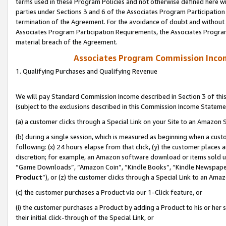
terms used in these Program Policies and not otherwise defined here wil
parties under Sections 3 and 6 of the Associates Program Participation
termination of the Agreement. For the avoidance of doubt and without l
Associates Program Participation Requirements, the Associates Program
material breach of the Agreement.
Associates Program Commission Inco
1. Qualifying Purchases and Qualifying Revenue
We will pay Standard Commission Income described in Section 3 of thi
(subject to the exclusions described in this Commission Income Stateme
(a) a customer clicks through a Special Link on your Site to an Amazon S
(b) during a single session, which is measured as beginning when a custo
following: (x) 24 hours elapse from that click, (y) the customer places 
discretion; for example, an Amazon software download or items sold 
“Game Downloads”, “Amazon Coin”, “Kindle Books”, “Kindle Newspapers”
Product
”), or (z) the customer clicks through a Special Link to an Amazo
(c) the customer purchases a Product via our 1-Click feature, or
(i) the customer purchases a Product by adding a Product to his or her
their initial click-through of the Special Link, or