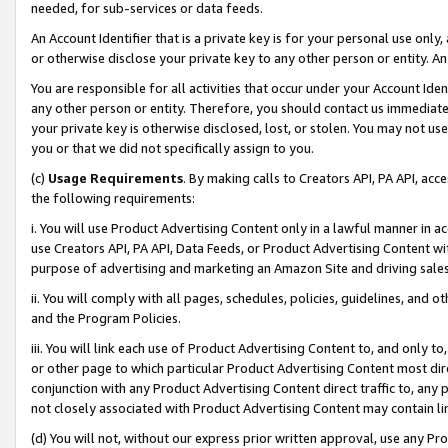
needed, for sub-services or data feeds.
An Account Identifier that is a private key is for your personal use only,
or otherwise disclose your private key to any other person or entity. An A
You are responsible for all activities that occur under your Account Ide
any other person or entity. Therefore, you should contact us immediate
your private key is otherwise disclosed, lost, or stolen. You may not u
you or that we did not specifically assign to you.
(c)
Usage Requirements
. By making calls to Creators API, PA API, ac
the following requirements:
i. You will use Product Advertising Content only in a lawful manner in a
use Creators API, PA API, Data Feeds, or Product Advertising Content wit
purpose of advertising and marketing an Amazon Site and driving sales
ii. You will comply with all pages, schedules, policies, guidelines, and o
and the Program Policies.
iii. You will link each use of Product Advertising Content to, and only 
or other page to which particular Product Advertising Content most direc
conjunction with any Product Advertising Content direct traffic to, any 
not closely associated with Product Advertising Content may contain lin
(d) You will not, without our express prior written approval, use any Pr