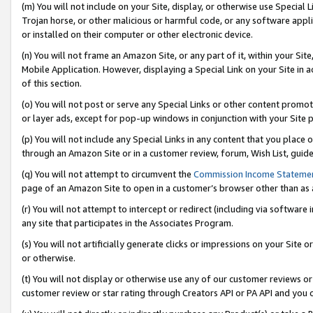
(m) You will not include on your Site, display, or otherwise use Specia
Trojan horse, or other malicious or harmful code, or any software app
or installed on their computer or other electronic device.
(n) You will not frame an Amazon Site, or any part of it, within your Sit
Mobile Application. However, displaying a Special Link on your Site in a
of this section.
(o) You will not post or serve any Special Links or other content prom
or layer ads, except for pop-up windows in conjunction with your Site 
(p) You will not include any Special Links in any content that you place
through an Amazon Site or in a customer review, forum, Wish List, guid
(q) You will not attempt to circumvent the
Commission Income Stateme
page of an Amazon Site to open in a customer’s browser other than as a 
(r) You will not attempt to intercept or redirect (including via softwar
any site that participates in the Associates Program.
(s) You will not artificially generate clicks or impressions on your Si
or otherwise.
(t) You will not display or otherwise use any of our customer reviews or 
customer review or star rating through Creators API or PA API and you 