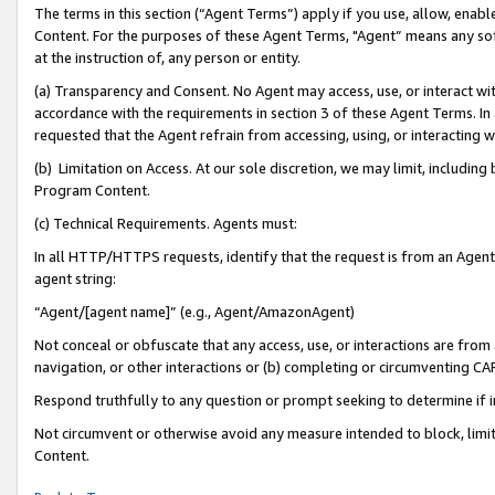
The terms in this section (“Agent Terms”) apply if you use, allow, enab
Content. For the purposes of these Agent Terms, "Agent” means any so
at the instruction of, any person or entity.
(a) Transparency and Consent. No Agent may access, use, or interact with 
accordance with the requirements in section 3 of these Agent Terms. In
requested that the Agent refrain from accessing, using, or interacting
(b) Limitation on Access. At our sole discretion, we may limit, includin
Program Content.
(c) Technical Requirements. Agents must:
In all HTTP/HTTPS requests, identify that the request is from an Agent 
agent string:
“Agent/[agent name]” (e.g., Agent/AmazonAgent)
Not conceal or obfuscate that any access, use, or interactions are fro
navigation, or other interactions or (b) completing or circumventing 
Respond truthfully to any question or prompt seeking to determine if 
Not circumvent or otherwise avoid any measure intended to block, limit
Content.