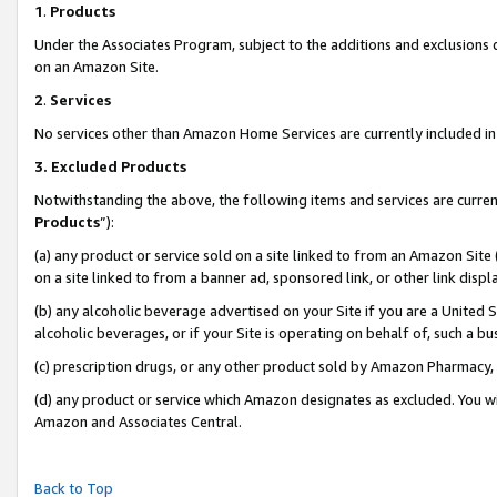
1
.
Products
Under the Associates Program, subject to the additions and exclusions d
on an Amazon Site.
2
.
Services
No services other than Amazon Home Services are currently included in 
3.
Excluded Products
Notwithstanding the above, the following items and services are curren
Products
”):
(a) any product or service sold on a site linked to from an Amazon Site
on a site linked to from a banner ad, sponsored link, or other link dis
(b) any alcoholic beverage advertised on your Site if you are a United 
alcoholic beverages, or if your Site is operating on behalf of, such a b
(c) prescription drugs, or any other product sold by Amazon Pharmacy,
(d) any product or service which Amazon designates as excluded. You will 
Amazon and Associates Central.
Back to Top