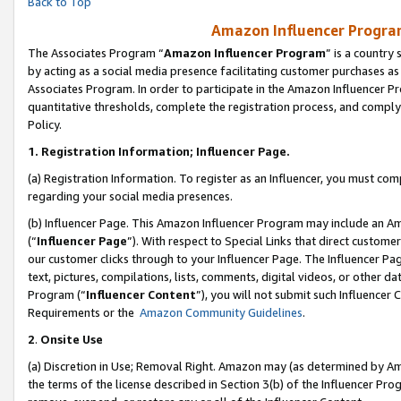
Back to Top
Amazon Influencer Program
The Associates Program “
Amazon Influencer Program
” is a country
by acting as a social media presence facilitating customer purchases as
Associates Program. In order to participate in the Amazon Influencer Pr
quantitative thresholds, complete the registration process, and comply
Policy.
1.
Registration Information; Influencer Page.
(a) Registration Information. To register as an Influencer, you must co
regarding your social media presences.
(b) Influencer Page. This Amazon Influencer Program may include an A
(“
Influencer Page
”). With respect to Special Links that direct custom
our customer clicks through to your Influencer Page. The Influencer Pag
text, pictures, compilations, lists, comments, digital videos, or other
Program (“
Influencer Content
”), you will not submit such Influencer 
Requirements or the
Amazon Community Guidelines
.
2
.
Onsite Use
(a) Discretion in Use; Removal Right. Amazon may (as determined by Amaz
the terms of the license described in Section 3(b) of the Influencer Prog