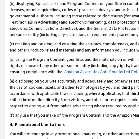
(b) displaying Special Links and Program Content on your Site in compl
licenses, permits, guidelines, codes of practice, industry standards, se
governmental authority, including those related to disclosures (for ex
Testimonials in Advertising) and electronic marketing, data protection 
Electronic Communications Directive), and the General Data Protecti
person or entity (including any restrictions or requirements placed on y
(c) creating and posting, and ensuring the accuracy, completeness, and 
and other Product-related materials and any information you include wi
(d) using the Program Content, your Site, and the materials on or within
rights or those of any other person or entity (including copyrights, trad
ensuring compliance with the
Amazon Associates Anti-Counterfeit Poli
(e) disclosing on your Site accurately and adequately and otherwise sat
the use of cookies, pixels, and other technologies by you and third part
accordance with applicable laws, including, where applicable, that thir
collect information directly from visitors, and place or recognize cooki
respect to opting-out from online advertising where required by appli
(f) any use that you make of the Program Content, and the Amazon Mar
4
.
Promotional Limitations
You will not engage in any promotional, marketing, or other advertising a