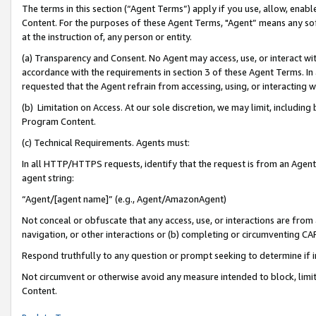
The terms in this section (“Agent Terms”) apply if you use, allow, enab
Content. For the purposes of these Agent Terms, "Agent” means any so
at the instruction of, any person or entity.
(a) Transparency and Consent. No Agent may access, use, or interact with 
accordance with the requirements in section 3 of these Agent Terms. In
requested that the Agent refrain from accessing, using, or interacting
(b) Limitation on Access. At our sole discretion, we may limit, includin
Program Content.
(c) Technical Requirements. Agents must:
In all HTTP/HTTPS requests, identify that the request is from an Agent 
agent string:
“Agent/[agent name]” (e.g., Agent/AmazonAgent)
Not conceal or obfuscate that any access, use, or interactions are fro
navigation, or other interactions or (b) completing or circumventing 
Respond truthfully to any question or prompt seeking to determine if 
Not circumvent or otherwise avoid any measure intended to block, limit
Content.