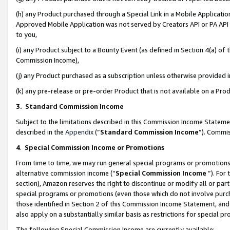
(h) any Product purchased through a Special Link in a Mobile Applicatio
Approved Mobile Application was not served by Creators API or PA API (
to you,
(i) any Product subject to a Bounty Event (as defined in Section 4(a) o
Commission Income),
(j) any Product purchased as a subscription unless otherwise provided
(k) any pre-release or pre-order Product that is not available on a Prod
3. Standard Commission Income
Subject to the limitations described in this Commission Income Statem
described in the
Appendix
(”
Standard Commission Income
”). Commis
4
.
Special Commission Income or Promotions
From time to time, we may run general special programs or promotions 
alternative commission income (“
Special Commission Income
”). For
section), Amazon reserves the right to discontinue or modify all or par
special programs or promotions (even those which do not involve purcha
those identified in Section 2 of this Commission Income Statement, an
also apply on a substantially similar basis as restrictions for special 
The following Special Commission Income are currently available: