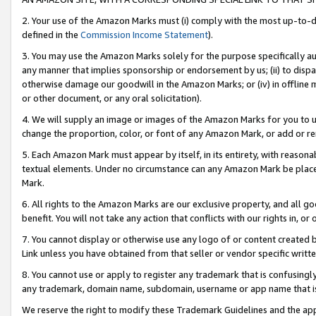
2. Your use of the Amazon Marks must (i) comply with the most up-to-da
defined in the
Commission Income Statement
).
3. You may use the Amazon Marks solely for the purpose specifically a
any manner that implies sponsorship or endorsement by us; (ii) to disparag
otherwise damage our goodwill in the Amazon Marks; or (iv) in offline ma
or other document, or any oral solicitation).
4. We will supply an image or images of the Amazon Marks for you to 
change the proportion, color, or font of any Amazon Mark, or add or
5. Each Amazon Mark must appear by itself, in its entirety, with reason
textual elements. Under no circumstance can any Amazon Mark be placed
Mark.
6. All rights to the Amazon Marks are our exclusive property, and all 
benefit. You will not take any action that conflicts with our rights in, 
7. You cannot display or otherwise use any logo of or content created b
Link unless you have obtained from that seller or vendor specific writte
8. You cannot use or apply to register any trademark that is confusingly
any trademark, domain name, subdomain, username or app name that is c
We reserve the right to modify these Trademark Guidelines and the app