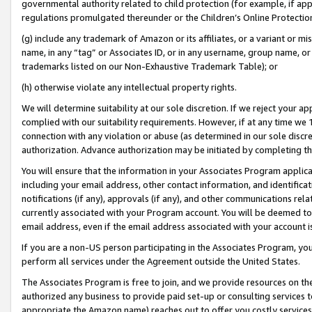
governmental authority related to child protection (for example, if app
regulations promulgated thereunder or the Children’s Online Protection
(g) include any trademark of Amazon or its affiliates, or a variant or 
name, in any “tag” or Associates ID, or in any username, group name, or 
trademarks listed on our Non-Exhaustive Trademark Table); or
(h) otherwise violate any intellectual property rights.
We will determine suitability at our sole discretion. If we reject your 
complied with our suitability requirements. However, if at any time we 1
connection with any violation or abuse (as determined in our sole disc
authorization. Advance authorization may be initiated by completing t
You will ensure that the information in your Associates Program applic
including your email address, other contact information, and identifica
notifications (if any), approvals (if any), and other communications re
currently associated with your Program account. You will be deemed to 
email address, even if the email address associated with your account i
If you are a non-US person participating in the Associates Program, you
perform all services under the Agreement outside the United States.
The Associates Program is free to join, and we provide resources on th
authorized any business to provide paid set-up or consulting services t
appropriate the Amazon name) reaches out to offer you costly services