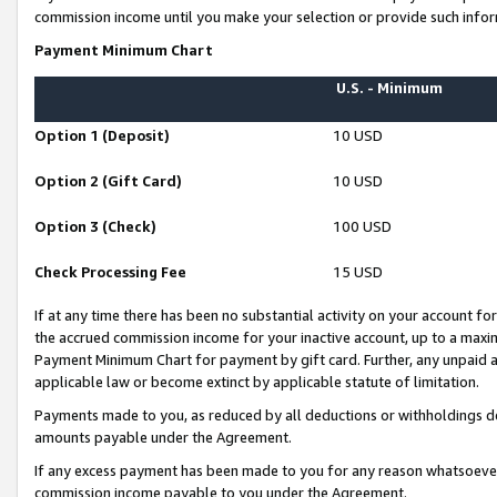
commission income until you make your selection or provide such infor
Payment Minimum Chart
U.S. - Minimum
Option 1 (Deposit)
10 USD
Option 2 (Gift Card)
10 USD
Option 3 (Check)
100 USD
Check Processing Fee
15 USD
If at any time there has been no substantial activity on your account for 
the accrued commission income for your inactive account, up to a max
Payment Minimum Chart for payment by gift card. Further, any unpaid 
applicable law or become extinct by applicable statute of limitation.
Payments made to you, as reduced by all deductions or withholdings de
amounts payable under the Agreement.
If any excess payment has been made to you for any reason whatsoever,
commission income payable to you under the Agreement.