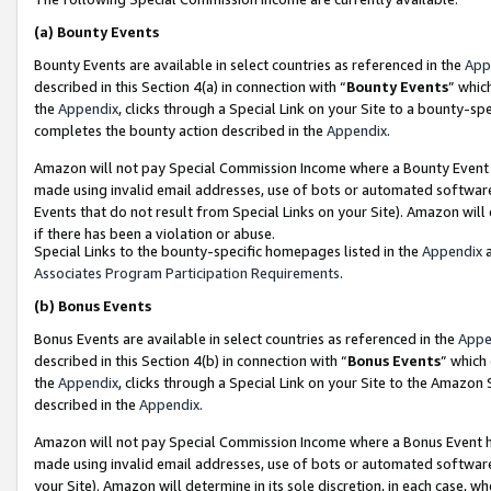
(a)
Bounty Events
Bounty Events are available in select countries as referenced in the
App
described in this Section 4(a) in connection with “
Bounty Events
” whic
the
Appendix
, clicks through a Special Link on your Site to a bounty-s
completes the bounty action described in the
Appendix
.
Amazon will not pay Special Commission Income where a Bounty Event ha
made using invalid email addresses, use of bots or automated software
Events that do not result from Special Links on your Site). Amazon will 
if there has been a violation or abuse.
Special Links to the bounty-specific homepages listed in the
Appendix
a
Associates Program Participation Requirements
.
(b)
Bonus Events
Bonus Events are available in select countries as referenced in the
Appe
described in this Section 4(b) in connection with “
Bonus Events
” which
the
Appendix
, clicks through a Special Link on your Site to the Amazon
described in the
Appendix
.
Amazon will not pay Special Commission Income where a Bonus Event has
made using invalid email addresses, use of bots or automated software,
your Site). Amazon will determine in its sole discretion, in each case, w