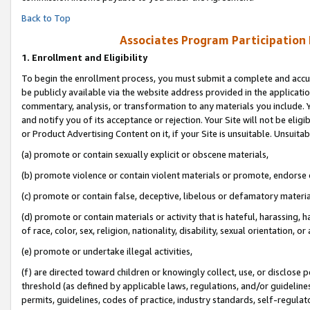
Back to Top
Associates Program Participation
1.
Enrollment and Eligibility
To begin the enrollment process, you must submit a complete and accur
be publicly available via the website address provided in the application
commentary, analysis, or transformation to any materials you include. Y
and notify you of its acceptance or rejection. Your Site will not be elig
or Product Advertising Content on it, if your Site is unsuitable. Unsuitab
(a) promote or contain sexually explicit or obscene materials,
(b) promote violence or contain violent materials or promote, endorse o
(c) promote or contain false, deceptive, libelous or defamatory materia
(d) promote or contain materials or activity that is hateful, harassing, h
of race, color, sex, religion, nationality, disability, sexual orientation, or 
(e) promote or undertake illegal activities,
(f) are directed toward children or knowingly collect, use, or disclose
threshold (as defined by applicable laws, regulations, and/or guidelines)
permits, guidelines, codes of practice, industry standards, self-regulat