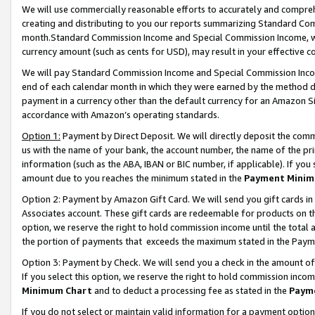
We will use commercially reasonable efforts to accurately and comprehe
creating and distributing to you our reports summarizing Standard C
month.Standard Commission Income and Special Commission Income, whi
currency amount (such as cents for USD), may result in your effective co
We will pay Standard Commission Income and Special Commission Incom
end of each calendar month in which they were earned by the method de
payment in a currency other than the default currency for an Amazon Sit
accordance with Amazon’s operating standards.
Option 1:
Payment by Direct Deposit. We will directly deposit the com
us with the name of your bank, the account number, the name of the pri
information (such as the ABA, IBAN or BIC number, if applicable). If you 
amount due to you reaches the minimum stated in the
Payment Minim
Option 2: Payment by Amazon Gift Card. We will send you gift cards i
Associates account. These gift cards are redeemable for products on the
option, we reserve the right to hold commission income until the tota
the portion of payments that exceeds the maximum stated in the Paym
Option 3: Payment by Check. We will send you a check in the amount of
If you select this option, we reserve the right to hold commission inco
Minimum Chart
and to deduct a processing fee as stated in the
Paym
If you do not select or maintain valid information for a payment opti