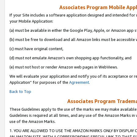
Associates Program Mobile Appli
If your Site includes a software application designed and intended for 
your Mobile Application:
(a) must be available in either the Google Play, Apple, or Amazon app s
(b) must be free to download and all Amazon links must be accessible 
(c) must have original content,
(d) must not emulate Amazon’s own shopping app functionality, and
(e) must not host or render Amazon web pages in WebViews.
We will evaluate your application and notify you of its acceptance or r
Application” for purposes of the
Agreement
.
Back to Top
Associates Program Trademar
These Guidelines apply to the use of the marks we may make available
Guidelines is required at all times, and any use of the Amazon Marks in 
use of the Amazon Marks.
1. YOU ARE ALLOWED TO USE THE AMAZON MARKS ONLY BY DISPLAY 
AN AMAZON SITE, WITH A CORRESPONDING SPECIAL LINK TO THAT SI