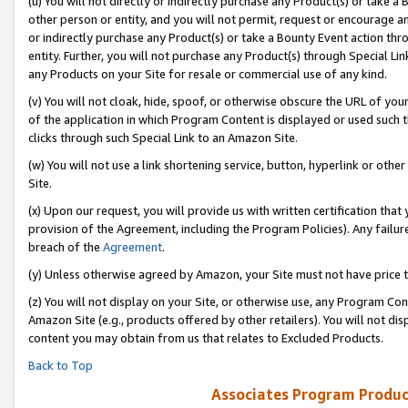
(u) You will not directly or indirectly purchase any Product(s) or take a
other person or entity, and you will not permit, request or encourage an
or indirectly purchase any Product(s) or take a Bounty Event action thro
entity. Further, you will not purchase any Product(s) through Special Li
any Products on your Site for resale or commercial use of any kind.
(v) You will not cloak, hide, spoof, or otherwise obscure the URL of your
of the application in which Program Content is displayed or used such 
clicks through such Special Link to an Amazon Site.
(w) You will not use a link shortening service, button, hyperlink or oth
Site.
(x) Upon our request, you will provide us with written certification tha
provision of the Agreement, including the Program Policies). Any failure
breach of the
Agreement
.
(y) Unless otherwise agreed by Amazon, your Site must not have price tr
(z) You will not display on your Site, or otherwise use, any Program Con
Amazon Site (e.g., products offered by other retailers). You will not di
content you may obtain from us that relates to Excluded Products.
Back to Top
Associates Program Produc