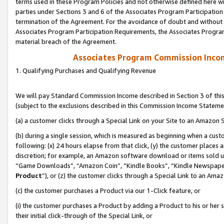
terms used in these Program Policies and not otherwise defined here wil
parties under Sections 3 and 6 of the Associates Program Participation
termination of the Agreement. For the avoidance of doubt and without l
Associates Program Participation Requirements, the Associates Program
material breach of the Agreement.
Associates Program Commission Inco
1. Qualifying Purchases and Qualifying Revenue
We will pay Standard Commission Income described in Section 3 of thi
(subject to the exclusions described in this Commission Income Stateme
(a) a customer clicks through a Special Link on your Site to an Amazon S
(b) during a single session, which is measured as beginning when a custo
following: (x) 24 hours elapse from that click, (y) the customer places 
discretion; for example, an Amazon software download or items sold 
“Game Downloads”, “Amazon Coin”, “Kindle Books”, “Kindle Newspapers”
Product
”), or (z) the customer clicks through a Special Link to an Amazo
(c) the customer purchases a Product via our 1-Click feature, or
(i) the customer purchases a Product by adding a Product to his or her
their initial click-through of the Special Link, or