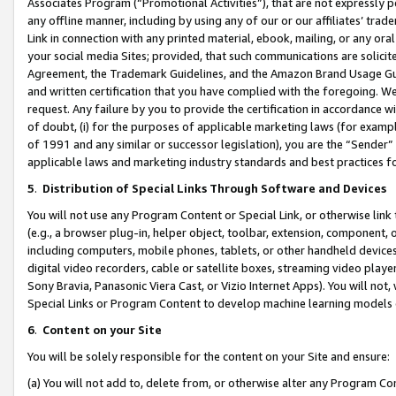
Associates Program (“Promotional Activities”), that are not expressly 
any offline manner, including by using any of our or our affiliates’ tr
Link in connection with any printed material, ebook, mailing, or any ora
your social media Sites; provided, that such communications are solicite
Agreement, the Trademark Guidelines, and the Amazon Brand Usage Guid
and written certification that you have complied with the foregoing. We w
request. Any failure by you to provide the certification in accordance w
of doubt, (i) for the purposes of applicable marketing laws (for exam
of 1991 and any similar or successor legislation), you are the “Sender”
applicable laws and marketing industry standards and best practices f
5
.
Distribution of Special Links Through Software and Devices
You will not use any Program Content or Special Link, or otherwise link 
(e.g., a browser plug-in, helper object, toolbar, extension, component, 
including computers, mobile phones, tablets, or other handheld devices 
digital video recorders, cable or satellite boxes, streaming video playe
Sony Bravia, Panasonic Viera Cast, or Vizio Internet Apps). You will not,
Special Links or Program Content to develop machine learning models 
6
.
Content on your Site
You will be solely responsible for the content on your Site and ensure:
(a) You will not add to, delete from, or otherwise alter any Program Co