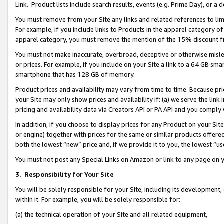
Link. Product lists include search results, events (e.g. Prime Day), or 
You must remove from your Site any links and related references to li
For example, if you include links to Products in the apparel category 
apparel category, you must remove the mention of the 15% discount f
You must not make inaccurate, overbroad, deceptive or otherwise misle
or prices. For example, if you include on your Site a link to a 64 GB sm
smartphone that has 128 GB of memory.
Product prices and availability may vary from time to time. Because pri
your Site may only show prices and availability if: (a) we serve the link 
pricing and availability data via Creators API or PA API and you comply
In addition, if you choose to display prices for any Product on your Si
or engine) together with prices for the same or similar products offer
both the lowest “new” price and, if we provide it to you, the lowest “us
You must not post any Special Links on Amazon or link to any page on 
3.
Responsibility for Your Site
You will be solely responsible for your Site, including its development
within it. For example, you will be solely responsible for:
(a) the technical operation of your Site and all related equipment,