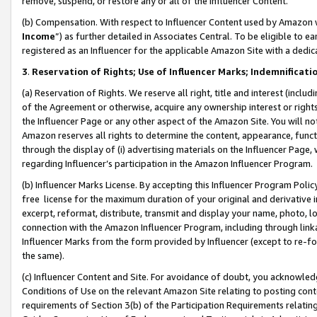
remove, suspend, or restore any or all of the Influencer Content.
(b) Compensation. With respect to Influencer Content used by Amazon w
Income
”) as further detailed in Associates Central. To be eligible t
registered as an Influencer for the applicable Amazon Site with a dedic
3
.
Reservation of Rights; Use of Influencer Marks; Indemnificati
(a) Reservation of Rights. We reserve all right, title and interest (includ
of the Agreement or otherwise, acquire any ownership interest or rights
the Influencer Page or any other aspect of the Amazon Site. You will not 
Amazon reserves all rights to determine the content, appearance, functi
through the display of (i) advertising materials on the Influencer Page, w
regarding Influencer’s participation in the Amazon Influencer Program.
(b) Influencer Marks License. By accepting this Influencer Program Poli
free license for the maximum duration of your original and derivative in
excerpt, reformat, distribute, transmit and display your name, photo, 
connection with the Amazon Influencer Program, including through link
Influencer Marks from the form provided by Influencer (except to re-for
the same).
(c) Influencer Content and Site. For avoidance of doubt, you acknowledg
Conditions of Use on the relevant Amazon Site relating to posting conte
requirements of Section 3(b) of the Participation Requirements relating