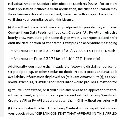
individual Amazon Standard Identification Numbers (ASINs) for an indefi
your application includes a client application, the client application m
three business days of our request, furnish us with a copy of any clien
verifying your compliance with this License.
(i) You will include a date/time stamp adjacent to your display of prici
Content from Data Feeds, or if you call Creators API, PA API or refresh
hourly. However, during the same day on which you requested and refre
omit the date portion of the stamp. Examples of acceptable messaging
• Amazon.com Price: $ 32.77 (as of 01/07/2008 14:11 PST- Details)
• Amazon.com Price: $ 32.77 (as of 14:11 EST- More info)
Additionally, you must either include the following disclaimer adjacent t
scripted pop-up, or other similar method: "Product prices and availabil
availability information displayed on [relevant Amazon Site(s), as appli
above examples, "Details" and "More info" would provide a method for 
(j) You will not exceed, or if you build and release an application that c
will not exceed, any limit on calls per second set forth in any Specifica
Creators API or PA API that are greater than 40KB without our prior wri
(k) If you display Product Advertising Content consisting of text on your
your application: “CERTAIN CONTENT THAT APPEARS [IN THIS APPLIC