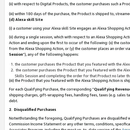
(ii) with respect to Digital Products, the customer purchases such a P
(iii) within 180 days of the purchase, the Product is shipped to, stre
(d) Alexa skill Site
(i) a customer using your Alexa skill Site engages an Alexa Shopping Ac
(ii) during a single session, which with respect to an Alexa Shopping 
Action and ending upon the first to occur of the following: (x) the cust
from the Alexa Shopping Action, or (y) the customer places an order via
Session
”), any of the following happens:
the customer purchases the Product that you featured with the Alex
the customer purchases the Product that you featured with the Alex
Skills Session and completing the order for that Product no later t
(iii) the Product that you featured with the Alexa Shopping Action is 
For each Qualifying Purchase, the corresponding “
Qualifying Revenu
shipping charges, gift-wrapping fees, handling fees, taxes (e.g. sales ta
debt.
2
.
Disqualified Purchases
Notwithstanding the foregoing, Qualifying Purchases are disqualified w
Commission Income Statement or any other terms, conditions, specificat
Associates Program, including the most up-to-date version of the
Agr