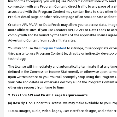
limiting the foregoing, you will (a) use Program Content solely to send
conjunction with any Program Content, direct traffic to any page of a si
associated with the Program Content may contain links to sites other t
Product detail page or other relevant page of an Amazon Site and not 
Creators API, PA API or Data Feeds may allow you to access data, image
more affiliate sites. If you use Creators API, PA API or Data Feeds to ac
comply with and be bound by the terms of the applicable license agreem
Advertising Content from such affiliate sites.
You may not use the
Program Content
to infringe, misappropriate or vio
third party to, use Program Content to, directly or indirectly, develo
technology.
The License will immediately and automatically terminate if at any ti
defined in the Commission Income Statement), or otherwise upon termina
upon written notice to you. You will promptly stop using the Program 
your Site and delete or otherwise destroy all of the Program Content 
otherwise request from time to time.
2
.
Creators API and PA API Usage Requirements
(a)
Description
. Under this License, we may make available to you Pr
• Data, images, audio, video, logos, user interface designs, and other c