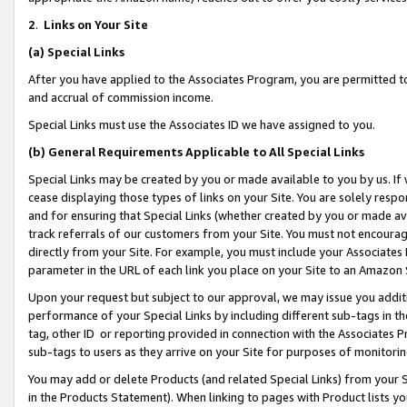
2
.
Links on Your Site
(a)
Special Links
After you have applied to the Associates Program, you are permitted to 
and accrual of commission income.
Special Links must use the Associates ID we have assigned to you.
(b)
General Requirements Applicable to All Special Links
Special Links may be created by you or made available to you by us. If 
cease displaying those types of links on your Site. You are solely respo
and for ensuring that Special Links (whether created by you or made av
track referrals of our customers from your Site. You must not encoura
directly from your Site. For example, you must include your Associates
parameter in the URL of each link you place on your Site to an Amazon 
Upon your request but subject to our approval, we may issue you addit
performance of your Special Links by including different sub-tags in t
tag, other ID or reporting provided in connection with the Associates P
sub-tags to users as they arrive on your Site for purposes of monitorin
You may add or delete Products (and related Special Links) from your Si
in the Products Statement). When linking to pages with Product lists you