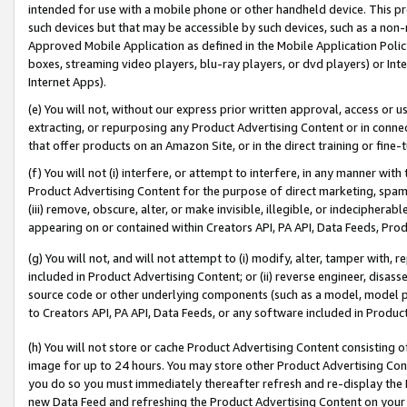
intended for use with a mobile phone or other handheld device. This proh
such devices but that may be accessible by such devices, such as a non-
Approved Mobile Application as defined in the Mobile Application Policy; 
boxes, streaming video players, blu-ray players, or dvd players) or Inte
Internet Apps).
(e) You will not, without our express prior written approval, access or 
extracting, or repurposing any Product Advertising Content or in connec
that offer products on an Amazon Site, or in the direct training or fin
(f) You will not (i) interfere, or attempt to interfere, in any manner wit
Product Advertising Content for the purpose of direct marketing, spammi
(iii) remove, obscure, alter, or make invisible, illegible, or indecipherab
appearing on or contained within Creators API, PA API, Data Feeds, Prod
(g) You will not, and will not attempt to (i) modify, alter, tamper with,
included in Product Advertising Content; or (ii) reverse engineer, disa
source code or other underlying components (such as a model, model pa
to Creators API, PA API, Data Feeds, or any software included in Produc
(h) You will not store or cache Product Advertising Content consisting 
image for up to 24 hours. You may store other Product Advertising Cont
you do so you must immediately thereafter refresh and re-display the P
new Data Feed and refreshing the Product Advertising Content on your 