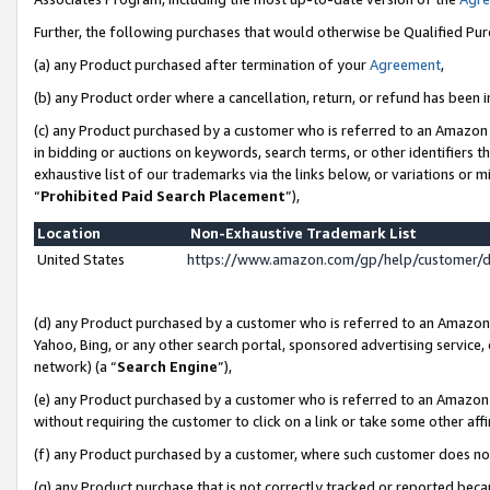
Further, the following purchases that would otherwise be Qualified Pu
(a) any Product purchased after termination of your
Agreement
,
(b) any Product order where a cancellation, return, or refund has been in
(c) any Product purchased by a customer who is referred to an Amazon 
in bidding or auctions on keywords, search terms, or other identifiers 
exhaustive list of our trademarks via the links below, or variations or 
“
Prohibited Paid Search Placement
”),
Location
Non-Exhaustive Trademark List
United States
https://www.amazon.com/gp/help/customer/
(d) any Product purchased by a customer who is referred to an Amazon S
Yahoo, Bing, or any other search portal, sponsored advertising service, o
network) (a “
Search Engine
”),
(e) any Product purchased by a customer who is referred to an Amazon Si
without requiring the customer to click on a link or take some other affi
(f) any Product purchased by a customer, where such customer does no
(g) any Product purchase that is not correctly tracked or reported beca