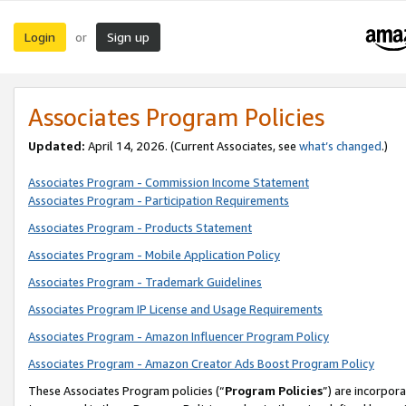
Login
Sign up
or
Associates Program Policies
Updated:
April 14, 2026. (Current Associates, see
what’s changed
.)
Associates Program - Commission Income Statement
Associates Program - Participation Requirements
Associates Program - Products Statement
Associates Program - Mobile Application Policy
Associates Program - Trademark Guidelines
Associates Program IP License and Usage Requirements
Associates Program - Amazon Influencer Program Policy
Associates Program - Amazon Creator Ads Boost Program Policy
These Associates Program policies (“
Program Policies
”) are incorpor