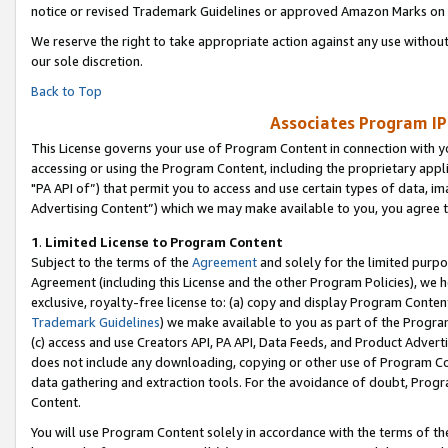
notice or revised Trademark Guidelines or approved Amazon Marks on t
We reserve the right to take appropriate action against any use without
our sole discretion.
Back to Top
Associates Program IP
This License governs your use of Program Content in connection with yo
accessing or using the Program Content, including the proprietary appli
"PA API of”) that permit you to access and use certain types of data, i
Advertising Content”) which we may make available to you, you agree t
1
.
Limited License to Program Content
Subject to the terms of the
Agreement
and solely for the limited purpo
Agreement (including this License and the other Program Policies), we 
exclusive, royalty-free license to: (a) copy and display Program Conten
Trademark Guidelines
) we make available to you as part of the Progra
(c) access and use Creators API, PA API, Data Feeds, and Product Adverti
does not include any downloading, copying or other use of Program Conte
data gathering and extraction tools. For the avoidance of doubt, Progr
Content.
You will use Program Content solely in accordance with the terms of t