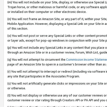
(m) You will not include on your Site, display, or otherwise use Specia
Trojan horse, or other malicious or harmful code, or any software app
or installed on their computer or other electronic device.
(n) You will not frame an Amazon Site, or any part of it, within your Sit
Mobile Application. However, displaying a Special Link on your Site in a
of this section.
(o) You will not post or serve any Special Links or other content prom
or layer ads, except for pop-up windows in conjunction with your Site 
(p) You will not include any Special Links in any content that you place
through an Amazon Site or in a customer review, forum, Wish List, guid
(q) You will not attempt to circumvent the
Commission Income Stateme
page of an Amazon Site to open in a customer’s browser other than as a 
(r) You will not attempt to intercept or redirect (including via softwar
any site that participates in the Associates Program.
(s) You will not artificially generate clicks or impressions on your Si
or otherwise.
(t) You will not display or otherwise use any of our customer reviews or 
customer review or star rating through Creators API or PA API and you 