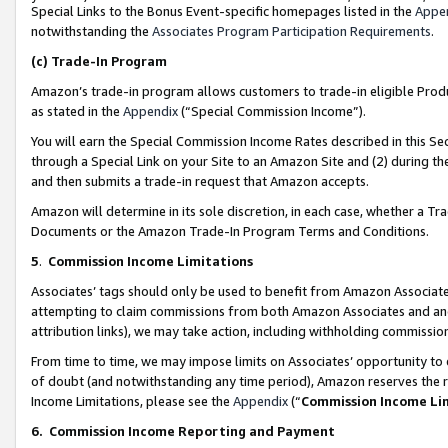
Special Links to the Bonus Event-specific homepages listed in the
Appe
notwithstanding the
Associates Program Participation Requirements
.
(c)
Trade-In Program
Amazon’s trade-in program allows customers to trade-in eligible Produc
as stated in the
Appendix
(“Special Commission Income”).
You will earn the Special Commission Income Rates described in this Sec
through a Special Link on your Site to an Amazon Site and (2) during th
and then submits a trade-in request that Amazon accepts.
Amazon will determine in its sole discretion, in each case, whether a T
Documents or the Amazon Trade-In Program Terms and Conditions.
5
.
Commission Income Limitations
Associates’ tags should only be used to benefit from Amazon Associates
attempting to claim commissions from both Amazon Associates and ano
attribution links), we may take action, including withholding commissio
From time to time, we may impose limits on Associates’ opportunity t
of doubt (and notwithstanding any time period), Amazon reserves the ri
Income Limitations, please see the
Appendix
(“
Commission Income Li
6.
Commission Income Reporting and Payment