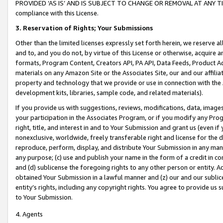
PROVIDED ‘AS IS’ AND IS SUBJECT TO CHANGE OR REMOVAL AT ANY TIME.”
compliance with this License.
3.
Reservation of Rights; Your Submissions
Other than the limited licenses expressly set forth herein, we reserve all 
and to, and you do not, by virtue of this License or otherwise, acquire an
formats, Program Content, Creators API, PA API, Data Feeds, Product 
materials on any Amazon Site or the Associates Site, our and our affili
property and technology that we provide or use in connection with the
development kits, libraries, sample code, and related materials).
If you provide us with suggestions, reviews, modifications, data, image
your participation in the Associates Program, or if you modify any Prog
right, title, and interest in and to Your Submission and grant us (even 
nonexclusive, worldwide, freely transferable right and license for the du
reproduce, perform, display, and distribute Your Submission in any man
any purpose; (c) use and publish your name in the form of a credit in c
and (d) sublicense the foregoing rights to any other person or entity. A
obtained Your Submission in a lawful manner and (z) our and our sublice
entity’s rights, including any copyright rights. You agree to provide us
to Your Submission.
4. Agents