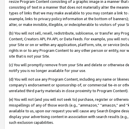
resize Program Content consisting of a graphic image in a manner that
consisting of text in a manner that does not materially alter the meanin
types of links that we may make available to you may contain a link to 
example, links to privacy policy information at the bottom of banners);
alter, or make invisible, illegible, or indecipherable to visitors of your 
(b) You will not sell, resell, redistribute, sublicense, or transfer any 
Content, Creators API, PA API, or Data Feeds. For example, you will not 
your Site or on or within any application, platform, site, or service (in
rights in or to any Program Content to any other person or entity, nor wi
site that is not your Site.
(c) You will promptly remove from your Site and delete or otherwise d
notify you is no longer available for your use.
(d) You will not use any Program Content, including any name or likene
company’s endorsement or sponsorship of, or commercial tie-in or other 
unrelated third party materials in close proximity to Program Content).
(e) You will not (and you will not seek to) purchase, register or otherw
misspellings of any of those words (e.g., “ammazon,” “amaozn,” and “kin
available to us, upon our request you will cause any Search Engine de
display your advertising content in association with search results (e.
such exclusion capabilities.