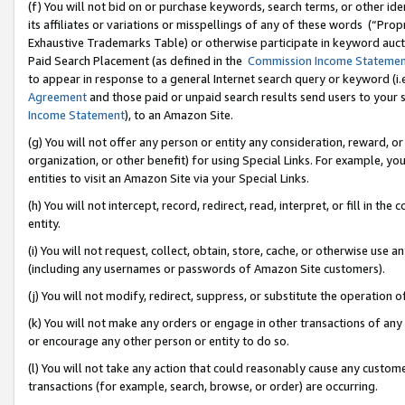
(f) You will not bid on or purchase keywords, search terms, or other id
its affiliates or variations or misspellings of any of these words (“Pr
Exhaustive Trademarks Table) or otherwise participate in keyword aucti
Paid Search Placement (as defined in the
Commission Income Stateme
to appear in response to a general Internet search query or keyword (i.e.
Agreement
and those paid or unpaid search results send users to your sit
Income Statement
), to an Amazon Site.
(g) You will not offer any person or entity any consideration, reward, or
organization, or other benefit) for using Special Links. For example, 
entities to visit an Amazon Site via your Special Links.
(h) You will not intercept, record, redirect, read, interpret, or fill in 
entity.
(i) You will not request, collect, obtain, store, cache, or otherwise us
(including any usernames or passwords of Amazon Site customers).
(j) You will not modify, redirect, suppress, or substitute the operation 
(k) You will not make any orders or engage in other transactions of any 
or encourage any other person or entity to do so.
(l) You will not take any action that could reasonably cause any custome
transactions (for example, search, browse, or order) are occurring.