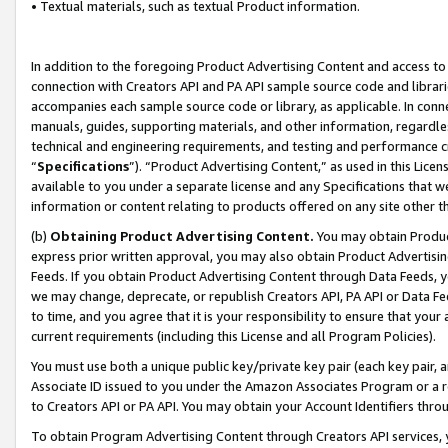
• Textual materials, such as textual Product information.
In addition to the foregoing Product Advertising Content and access to
connection with Creators API and PA API sample source code and librarie
accompanies each sample source code or library, as applicable. In conne
manuals, guides, supporting materials, and other information, regardless
technical and engineering requirements, and testing and performance cri
“
Specifications
”). “Product Advertising Content,” as used in this Lic
available to you under a separate license and any Specifications that we
information or content relating to products offered on any site other 
(b)
Obtaining Product Advertising Content.
You may obtain Product
express prior written approval, you may also obtain Product Advertisi
Feeds. If you obtain Product Advertising Content through Data Feeds, yo
we may change, deprecate, or republish Creators API, PA API or Data Fee
to time, and you agree that it is your responsibility to ensure that your
current requirements (including this License and all Program Policies).
You must use both a unique public key/private key pair (each key pair, a
Associate ID issued to you under the Amazon Associates Program or a r
to Creators API or PA API. You may obtain your Account Identifiers thro
To obtain Program Advertising Content through Creators API services, y