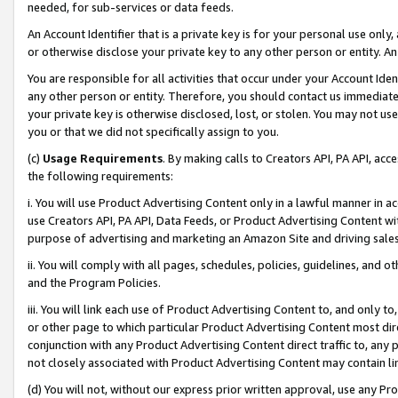
needed, for sub-services or data feeds.
An Account Identifier that is a private key is for your personal use only,
or otherwise disclose your private key to any other person or entity. An A
You are responsible for all activities that occur under your Account Ide
any other person or entity. Therefore, you should contact us immediate
your private key is otherwise disclosed, lost, or stolen. You may not u
you or that we did not specifically assign to you.
(c)
Usage Requirements
. By making calls to Creators API, PA API, ac
the following requirements:
i. You will use Product Advertising Content only in a lawful manner in a
use Creators API, PA API, Data Feeds, or Product Advertising Content wit
purpose of advertising and marketing an Amazon Site and driving sales
ii. You will comply with all pages, schedules, policies, guidelines, and o
and the Program Policies.
iii. You will link each use of Product Advertising Content to, and only 
or other page to which particular Product Advertising Content most direc
conjunction with any Product Advertising Content direct traffic to, any 
not closely associated with Product Advertising Content may contain lin
(d) You will not, without our express prior written approval, use any Pr