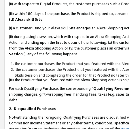
(ii) with respect to Digital Products, the customer purchases such a P
(iii) within 180 days of the purchase, the Product is shipped to, stre
(d) Alexa skill Site
(i) a customer using your Alexa skill Site engages an Alexa Shopping Ac
(ii) during a single session, which with respect to an Alexa Shopping 
Action and ending upon the first to occur of the following: (x) the cust
from the Alexa Shopping Action, or (y) the customer places an order via
Session
”), any of the following happens:
the customer purchases the Product that you featured with the Alex
the customer purchases the Product that you featured with the Alex
Skills Session and completing the order for that Product no later t
(iii) the Product that you featured with the Alexa Shopping Action is 
For each Qualifying Purchase, the corresponding “
Qualifying Revenu
shipping charges, gift-wrapping fees, handling fees, taxes (e.g. sales ta
debt.
2
.
Disqualified Purchases
Notwithstanding the foregoing, Qualifying Purchases are disqualified w
Commission Income Statement or any other terms, conditions, specificat
Associates Program, including the most up-to-date version of the
Agr