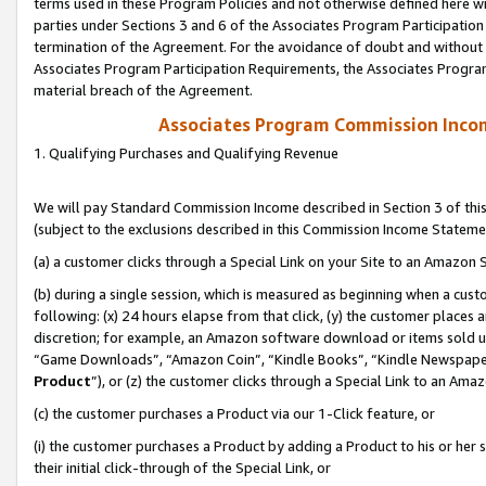
terms used in these Program Policies and not otherwise defined here wil
parties under Sections 3 and 6 of the Associates Program Participation
termination of the Agreement. For the avoidance of doubt and without l
Associates Program Participation Requirements, the Associates Program
material breach of the Agreement.
Associates Program Commission Inco
1. Qualifying Purchases and Qualifying Revenue
We will pay Standard Commission Income described in Section 3 of thi
(subject to the exclusions described in this Commission Income Stateme
(a) a customer clicks through a Special Link on your Site to an Amazon S
(b) during a single session, which is measured as beginning when a custo
following: (x) 24 hours elapse from that click, (y) the customer places 
discretion; for example, an Amazon software download or items sold 
“Game Downloads”, “Amazon Coin”, “Kindle Books”, “Kindle Newspapers”
Product
”), or (z) the customer clicks through a Special Link to an Amazo
(c) the customer purchases a Product via our 1-Click feature, or
(i) the customer purchases a Product by adding a Product to his or her
their initial click-through of the Special Link, or