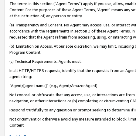
The terms in this section (“Agent Terms”) apply if you use, allow, enab
Content. For the purposes of these Agent Terms, "Agent” means any so
at the instruction of, any person or entity.
(a) Transparency and Consent. No Agent may access, use, or interact with 
accordance with the requirements in section 3 of these Agent Terms. In
requested that the Agent refrain from accessing, using, or interacting
(b) Limitation on Access. At our sole discretion, we may limit, includin
Program Content.
(c) Technical Requirements. Agents must:
In all HTTP/HTTPS requests, identify that the request is from an Agent 
agent string:
“Agent/[agent name]” (e.g., Agent/AmazonAgent)
Not conceal or obfuscate that any access, use, or interactions are fro
navigation, or other interactions or (b) completing or circumventing 
Respond truthfully to any question or prompt seeking to determine if 
Not circumvent or otherwise avoid any measure intended to block, limit
Content.