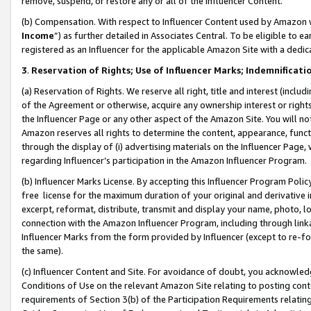
remove, suspend, or restore any or all of the Influencer Content.
(b) Compensation. With respect to Influencer Content used by Amazon w
Income
”) as further detailed in Associates Central. To be eligible t
registered as an Influencer for the applicable Amazon Site with a dedic
3
.
Reservation of Rights; Use of Influencer Marks; Indemnificati
(a) Reservation of Rights. We reserve all right, title and interest (includ
of the Agreement or otherwise, acquire any ownership interest or rights
the Influencer Page or any other aspect of the Amazon Site. You will not 
Amazon reserves all rights to determine the content, appearance, functi
through the display of (i) advertising materials on the Influencer Page, w
regarding Influencer’s participation in the Amazon Influencer Program.
(b) Influencer Marks License. By accepting this Influencer Program Poli
free license for the maximum duration of your original and derivative in
excerpt, reformat, distribute, transmit and display your name, photo, 
connection with the Amazon Influencer Program, including through link
Influencer Marks from the form provided by Influencer (except to re-for
the same).
(c) Influencer Content and Site. For avoidance of doubt, you acknowledg
Conditions of Use on the relevant Amazon Site relating to posting conte
requirements of Section 3(b) of the Participation Requirements relating