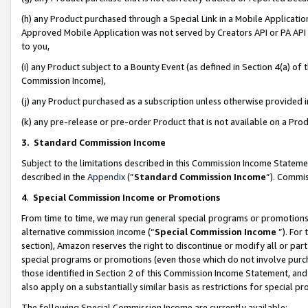
(h) any Product purchased through a Special Link in a Mobile Applicatio
Approved Mobile Application was not served by Creators API or PA API (
to you,
(i) any Product subject to a Bounty Event (as defined in Section 4(a) o
Commission Income),
(j) any Product purchased as a subscription unless otherwise provided
(k) any pre-release or pre-order Product that is not available on a Prod
3. Standard Commission Income
Subject to the limitations described in this Commission Income Statem
described in the
Appendix
(”
Standard Commission Income
”). Commis
4
.
Special Commission Income or Promotions
From time to time, we may run general special programs or promotions 
alternative commission income (“
Special Commission Income
”). For
section), Amazon reserves the right to discontinue or modify all or par
special programs or promotions (even those which do not involve purcha
those identified in Section 2 of this Commission Income Statement, an
also apply on a substantially similar basis as restrictions for special 
The following Special Commission Income are currently available: