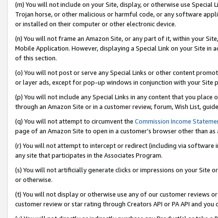
(m) You will not include on your Site, display, or otherwise use Specia
Trojan horse, or other malicious or harmful code, or any software app
or installed on their computer or other electronic device.
(n) You will not frame an Amazon Site, or any part of it, within your Sit
Mobile Application. However, displaying a Special Link on your Site in a
of this section.
(o) You will not post or serve any Special Links or other content prom
or layer ads, except for pop-up windows in conjunction with your Site 
(p) You will not include any Special Links in any content that you place
through an Amazon Site or in a customer review, forum, Wish List, guid
(q) You will not attempt to circumvent the
Commission Income Stateme
page of an Amazon Site to open in a customer’s browser other than as a 
(r) You will not attempt to intercept or redirect (including via softwar
any site that participates in the Associates Program.
(s) You will not artificially generate clicks or impressions on your Si
or otherwise.
(t) You will not display or otherwise use any of our customer reviews or 
customer review or star rating through Creators API or PA API and you 