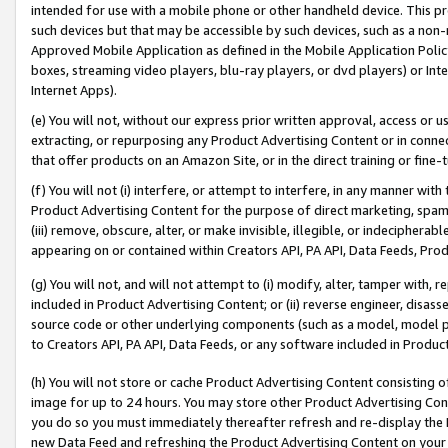
intended for use with a mobile phone or other handheld device. This proh
such devices but that may be accessible by such devices, such as a non-
Approved Mobile Application as defined in the Mobile Application Policy; 
boxes, streaming video players, blu-ray players, or dvd players) or Inte
Internet Apps).
(e) You will not, without our express prior written approval, access or 
extracting, or repurposing any Product Advertising Content or in connec
that offer products on an Amazon Site, or in the direct training or fin
(f) You will not (i) interfere, or attempt to interfere, in any manner wit
Product Advertising Content for the purpose of direct marketing, spammi
(iii) remove, obscure, alter, or make invisible, illegible, or indecipherab
appearing on or contained within Creators API, PA API, Data Feeds, Prod
(g) You will not, and will not attempt to (i) modify, alter, tamper with,
included in Product Advertising Content; or (ii) reverse engineer, disa
source code or other underlying components (such as a model, model pa
to Creators API, PA API, Data Feeds, or any software included in Produc
(h) You will not store or cache Product Advertising Content consisting 
image for up to 24 hours. You may store other Product Advertising Cont
you do so you must immediately thereafter refresh and re-display the P
new Data Feed and refreshing the Product Advertising Content on your 