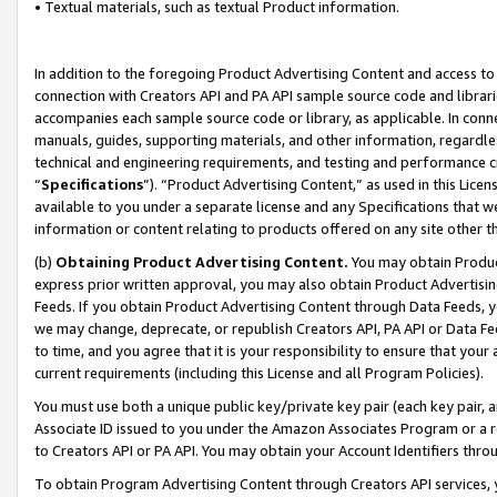
• Textual materials, such as textual Product information.
In addition to the foregoing Product Advertising Content and access to
connection with Creators API and PA API sample source code and librarie
accompanies each sample source code or library, as applicable. In conne
manuals, guides, supporting materials, and other information, regardless
technical and engineering requirements, and testing and performance cri
“
Specifications
”). “Product Advertising Content,” as used in this Lic
available to you under a separate license and any Specifications that we
information or content relating to products offered on any site other 
(b)
Obtaining Product Advertising Content.
You may obtain Product
express prior written approval, you may also obtain Product Advertisi
Feeds. If you obtain Product Advertising Content through Data Feeds, yo
we may change, deprecate, or republish Creators API, PA API or Data Fee
to time, and you agree that it is your responsibility to ensure that your
current requirements (including this License and all Program Policies).
You must use both a unique public key/private key pair (each key pair, a
Associate ID issued to you under the Amazon Associates Program or a r
to Creators API or PA API. You may obtain your Account Identifiers thro
To obtain Program Advertising Content through Creators API services, y