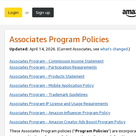
Login
Sign up
or
Associates Program Policies
Updated:
April 14, 2026. (Current Associates, see
what’s changed
.)
Associates Program - Commission Income Statement
Associates Program - Participation Requirements
Associates Program - Products Statement
Associates Program - Mobile Application Policy
Associates Program - Trademark Guidelines
Associates Program IP License and Usage Requirements
Associates Program - Amazon Influencer Program Policy
Associates Program - Amazon Creator Ads Boost Program Policy
These Associates Program policies (“
Program Policies
”) are incorpor