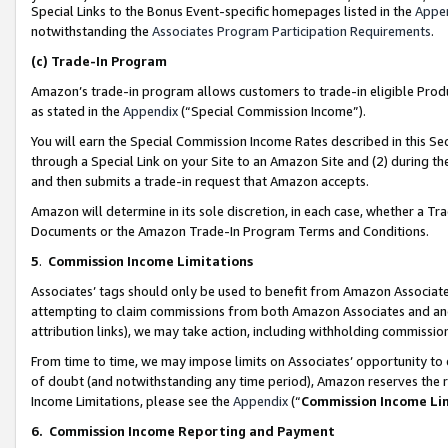
Special Links to the Bonus Event-specific homepages listed in the
Appe
notwithstanding the
Associates Program Participation Requirements
.
(c)
Trade-In Program
Amazon’s trade-in program allows customers to trade-in eligible Produc
as stated in the
Appendix
(“Special Commission Income”).
You will earn the Special Commission Income Rates described in this Sec
through a Special Link on your Site to an Amazon Site and (2) during th
and then submits a trade-in request that Amazon accepts.
Amazon will determine in its sole discretion, in each case, whether a T
Documents or the Amazon Trade-In Program Terms and Conditions.
5
.
Commission Income Limitations
Associates’ tags should only be used to benefit from Amazon Associates
attempting to claim commissions from both Amazon Associates and ano
attribution links), we may take action, including withholding commissio
From time to time, we may impose limits on Associates’ opportunity t
of doubt (and notwithstanding any time period), Amazon reserves the ri
Income Limitations, please see the
Appendix
(“
Commission Income Li
6.
Commission Income Reporting and Payment