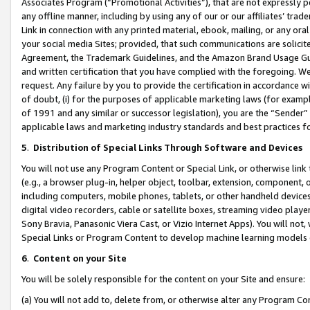
Associates Program (“Promotional Activities”), that are not expressly 
any offline manner, including by using any of our or our affiliates’ tr
Link in connection with any printed material, ebook, mailing, or any ora
your social media Sites; provided, that such communications are solicite
Agreement, the Trademark Guidelines, and the Amazon Brand Usage Guid
and written certification that you have complied with the foregoing. We w
request. Any failure by you to provide the certification in accordance w
of doubt, (i) for the purposes of applicable marketing laws (for exam
of 1991 and any similar or successor legislation), you are the “Sender”
applicable laws and marketing industry standards and best practices f
5
.
Distribution of Special Links Through Software and Devices
You will not use any Program Content or Special Link, or otherwise link 
(e.g., a browser plug-in, helper object, toolbar, extension, component, 
including computers, mobile phones, tablets, or other handheld devices 
digital video recorders, cable or satellite boxes, streaming video playe
Sony Bravia, Panasonic Viera Cast, or Vizio Internet Apps). You will not,
Special Links or Program Content to develop machine learning models 
6
.
Content on your Site
You will be solely responsible for the content on your Site and ensure:
(a) You will not add to, delete from, or otherwise alter any Program Co