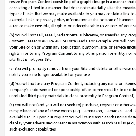
resize Program Content consisting of a graphic image in a manner that
consisting of text in a manner that does not materially alter the meanin
types of links that we may make available to you may contain a link to 
example, links to privacy policy information at the bottom of banners);
alter, or make invisible, illegible, or indecipherable to visitors of your 
(b) You will not sell, resell, redistribute, sublicense, or transfer any 
Content, Creators API, PA API, or Data Feeds. For example, you will not 
your Site or on or within any application, platform, site, or service (in
rights in or to any Program Content to any other person or entity, nor wi
site that is not your Site.
(c) You will promptly remove from your Site and delete or otherwise d
notify you is no longer available for your use.
(d) You will not use any Program Content, including any name or likene
company’s endorsement or sponsorship of, or commercial tie-in or other 
unrelated third party materials in close proximity to Program Content).
(e) You will not (and you will not seek to) purchase, register or otherw
misspellings of any of those words (e.g., “ammazon,” “amaozn,” and “kin
available to us, upon our request you will cause any Search Engine de
display your advertising content in association with search results (e.
such exclusion capabilities.