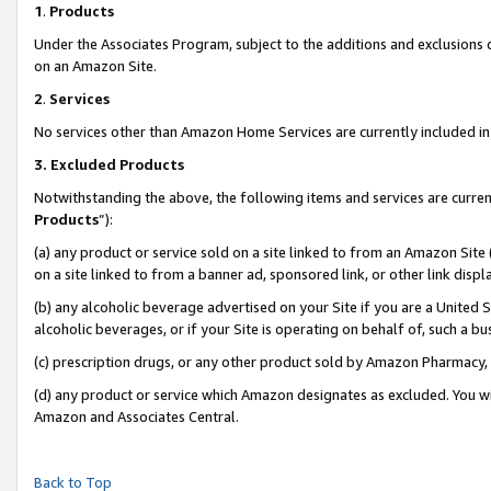
1
.
Products
Under the Associates Program, subject to the additions and exclusions d
on an Amazon Site.
2
.
Services
No services other than Amazon Home Services are currently included in 
3.
Excluded Products
Notwithstanding the above, the following items and services are curren
Products
”):
(a) any product or service sold on a site linked to from an Amazon Site
on a site linked to from a banner ad, sponsored link, or other link dis
(b) any alcoholic beverage advertised on your Site if you are a United 
alcoholic beverages, or if your Site is operating on behalf of, such a b
(c) prescription drugs, or any other product sold by Amazon Pharmacy,
(d) any product or service which Amazon designates as excluded. You will 
Amazon and Associates Central.
Back to Top