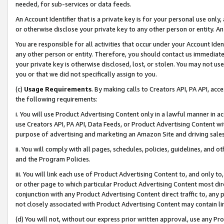
needed, for sub-services or data feeds.
An Account Identifier that is a private key is for your personal use only,
or otherwise disclose your private key to any other person or entity. An A
You are responsible for all activities that occur under your Account Ide
any other person or entity. Therefore, you should contact us immediate
your private key is otherwise disclosed, lost, or stolen. You may not u
you or that we did not specifically assign to you.
(c)
Usage Requirements
. By making calls to Creators API, PA API, ac
the following requirements:
i. You will use Product Advertising Content only in a lawful manner in a
use Creators API, PA API, Data Feeds, or Product Advertising Content wit
purpose of advertising and marketing an Amazon Site and driving sales
ii. You will comply with all pages, schedules, policies, guidelines, and o
and the Program Policies.
iii. You will link each use of Product Advertising Content to, and only 
or other page to which particular Product Advertising Content most direc
conjunction with any Product Advertising Content direct traffic to, any 
not closely associated with Product Advertising Content may contain lin
(d) You will not, without our express prior written approval, use any Pr