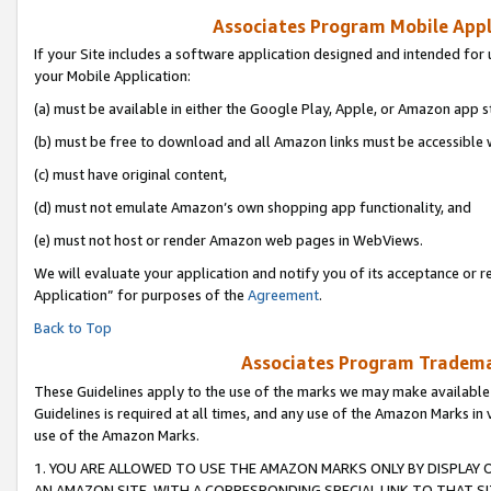
Associates Program Mobile Appli
If your Site includes a software application designed and intended for 
your Mobile Application:
(a) must be available in either the Google Play, Apple, or Amazon app s
(b) must be free to download and all Amazon links must be accessible 
(c) must have original content,
(d) must not emulate Amazon’s own shopping app functionality, and
(e) must not host or render Amazon web pages in WebViews.
We will evaluate your application and notify you of its acceptance or r
Application” for purposes of the
Agreement
.
Back to Top
Associates Program Trademar
These Guidelines apply to the use of the marks we may make available
Guidelines is required at all times, and any use of the Amazon Marks in 
use of the Amazon Marks.
1. YOU ARE ALLOWED TO USE THE AMAZON MARKS ONLY BY DISPLAY 
AN AMAZON SITE, WITH A CORRESPONDING SPECIAL LINK TO THAT SI