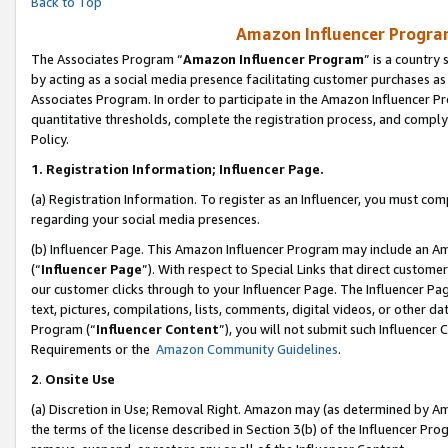
Back to Top
Amazon Influencer Program
The Associates Program “
Amazon Influencer Program
” is a country
by acting as a social media presence facilitating customer purchases as
Associates Program. In order to participate in the Amazon Influencer Pr
quantitative thresholds, complete the registration process, and comply
Policy.
1.
Registration Information; Influencer Page.
(a) Registration Information. To register as an Influencer, you must co
regarding your social media presences.
(b) Influencer Page. This Amazon Influencer Program may include an A
(“
Influencer Page
”). With respect to Special Links that direct custom
our customer clicks through to your Influencer Page. The Influencer Pag
text, pictures, compilations, lists, comments, digital videos, or other
Program (“
Influencer Content
”), you will not submit such Influencer 
Requirements or the
Amazon Community Guidelines
.
2
.
Onsite Use
(a) Discretion in Use; Removal Right. Amazon may (as determined by Amaz
the terms of the license described in Section 3(b) of the Influencer Prog