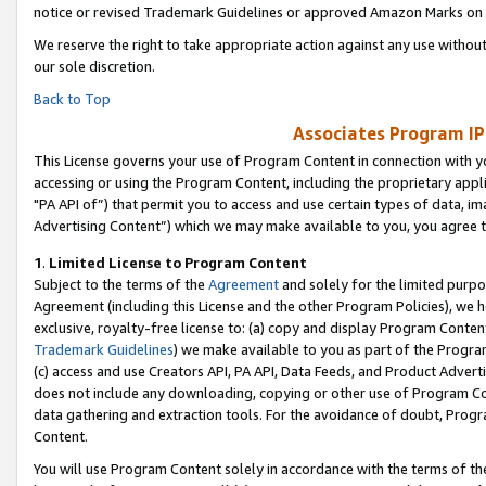
notice or revised Trademark Guidelines or approved Amazon Marks on t
We reserve the right to take appropriate action against any use without
our sole discretion.
Back to Top
Associates Program IP
This License governs your use of Program Content in connection with yo
accessing or using the Program Content, including the proprietary appli
"PA API of”) that permit you to access and use certain types of data, i
Advertising Content”) which we may make available to you, you agree t
1
.
Limited License to Program Content
Subject to the terms of the
Agreement
and solely for the limited purpo
Agreement (including this License and the other Program Policies), we 
exclusive, royalty-free license to: (a) copy and display Program Conten
Trademark Guidelines
) we make available to you as part of the Progra
(c) access and use Creators API, PA API, Data Feeds, and Product Adverti
does not include any downloading, copying or other use of Program Conte
data gathering and extraction tools. For the avoidance of doubt, Progr
Content.
You will use Program Content solely in accordance with the terms of t