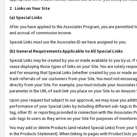
2
.
Links on Your Site
(a)
Special Links
After you have applied to the Associates Program, you are permitted to 
and accrual of commission income.
Special Links must use the Associates ID we have assigned to you.
(b)
General Requirements Applicable to All Special Links
Special Links may be created by you or made available to you by us. If 
cease displaying those types of links on your Site. You are solely respo
and for ensuring that Special Links (whether created by you or made av
track referrals of our customers from your Site. You must not encoura
directly from your Site. For example, you must include your Associates
parameter in the URL of each link you place on your Site to an Amazon 
Upon your request but subject to our approval, we may issue you addit
performance of your Special Links by including different sub-tags in t
tag, other ID or reporting provided in connection with the Associates P
sub-tags to users as they arrive on your Site for purposes of monitorin
You may add or delete Products (and related Special Links) from your Si
in the Products Statement). When linking to pages with Product lists you