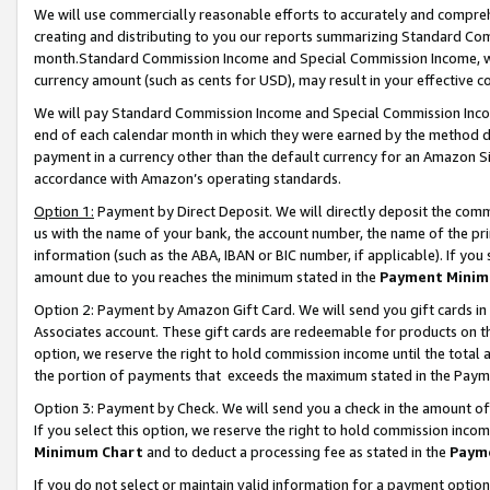
We will use commercially reasonable efforts to accurately and comprehe
creating and distributing to you our reports summarizing Standard C
month.Standard Commission Income and Special Commission Income, whi
currency amount (such as cents for USD), may result in your effective co
We will pay Standard Commission Income and Special Commission Incom
end of each calendar month in which they were earned by the method de
payment in a currency other than the default currency for an Amazon Sit
accordance with Amazon’s operating standards.
Option 1:
Payment by Direct Deposit. We will directly deposit the com
us with the name of your bank, the account number, the name of the pri
information (such as the ABA, IBAN or BIC number, if applicable). If you 
amount due to you reaches the minimum stated in the
Payment Minim
Option 2: Payment by Amazon Gift Card. We will send you gift cards i
Associates account. These gift cards are redeemable for products on the
option, we reserve the right to hold commission income until the tota
the portion of payments that exceeds the maximum stated in the Paym
Option 3: Payment by Check. We will send you a check in the amount of
If you select this option, we reserve the right to hold commission inco
Minimum Chart
and to deduct a processing fee as stated in the
Paym
If you do not select or maintain valid information for a payment opti