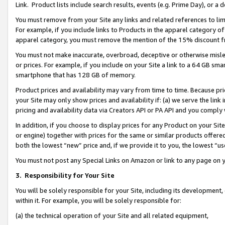
Link. Product lists include search results, events (e.g. Prime Day), or 
You must remove from your Site any links and related references to li
For example, if you include links to Products in the apparel category 
apparel category, you must remove the mention of the 15% discount f
You must not make inaccurate, overbroad, deceptive or otherwise misle
or prices. For example, if you include on your Site a link to a 64 GB sm
smartphone that has 128 GB of memory.
Product prices and availability may vary from time to time. Because pri
your Site may only show prices and availability if: (a) we serve the link 
pricing and availability data via Creators API or PA API and you comply
In addition, if you choose to display prices for any Product on your Si
or engine) together with prices for the same or similar products offer
both the lowest “new” price and, if we provide it to you, the lowest “us
You must not post any Special Links on Amazon or link to any page on 
3.
Responsibility for Your Site
You will be solely responsible for your Site, including its development
within it. For example, you will be solely responsible for:
(a) the technical operation of your Site and all related equipment,