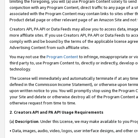
limiting the foregoing, you will (a) use Program Content solely to send
conjunction with any Program Content, direct traffic to any page of a si
associated with the Program Content may contain links to sites other t
Product detail page or other relevant page of an Amazon Site and not 
Creators API, PA API or Data Feeds may allow you to access data, image
more affiliate sites. If you use Creators API, PA API or Data Feeds to ac
comply with and be bound by the terms of the applicable license agreem
Advertising Content from such affiliate sites.
You may not use the
Program Content
to infringe, misappropriate or vio
third party to, use Program Content to, directly or indirectly, develo
technology.
The License will immediately and automatically terminate if at any ti
defined in the Commission Income Statement), or otherwise upon termina
upon written notice to you. You will promptly stop using the Program 
your Site and delete or otherwise destroy all of the Program Content 
otherwise request from time to time.
2
.
Creators API and PA API Usage Requirements
(a)
Description
. Under this License, we may make available to you Pr
• Data, images, audio, video, logos, user interface designs, and other c