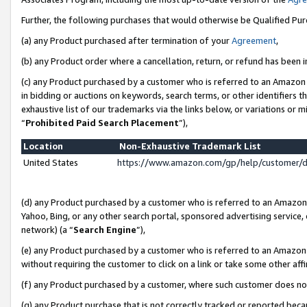
Further, the following purchases that would otherwise be Qualified Pu
(a) any Product purchased after termination of your
Agreement
,
(b) any Product order where a cancellation, return, or refund has been in
(c) any Product purchased by a customer who is referred to an Amazon 
in bidding or auctions on keywords, search terms, or other identifiers 
exhaustive list of our trademarks via the links below, or variations or 
“
Prohibited Paid Search Placement
”),
Location
Non-Exhaustive Trademark List
United States
https://www.amazon.com/gp/help/customer/
(d) any Product purchased by a customer who is referred to an Amazon S
Yahoo, Bing, or any other search portal, sponsored advertising service, o
network) (a “
Search Engine
”),
(e) any Product purchased by a customer who is referred to an Amazon Si
without requiring the customer to click on a link or take some other affi
(f) any Product purchased by a customer, where such customer does no
(g) any Product purchase that is not correctly tracked or reported beca