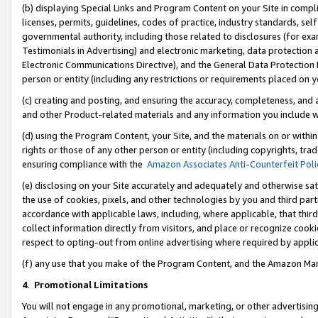
(b) displaying Special Links and Program Content on your Site in compl
licenses, permits, guidelines, codes of practice, industry standards, se
governmental authority, including those related to disclosures (for ex
Testimonials in Advertising) and electronic marketing, data protection 
Electronic Communications Directive), and the General Data Protecti
person or entity (including any restrictions or requirements placed on y
(c) creating and posting, and ensuring the accuracy, completeness, and 
and other Product-related materials and any information you include wi
(d) using the Program Content, your Site, and the materials on or within
rights or those of any other person or entity (including copyrights, trad
ensuring compliance with the
Amazon Associates Anti-Counterfeit Poli
(e) disclosing on your Site accurately and adequately and otherwise sat
the use of cookies, pixels, and other technologies by you and third part
accordance with applicable laws, including, where applicable, that thir
collect information directly from visitors, and place or recognize cooki
respect to opting-out from online advertising where required by appli
(f) any use that you make of the Program Content, and the Amazon Mar
4
.
Promotional Limitations
You will not engage in any promotional, marketing, or other advertising a