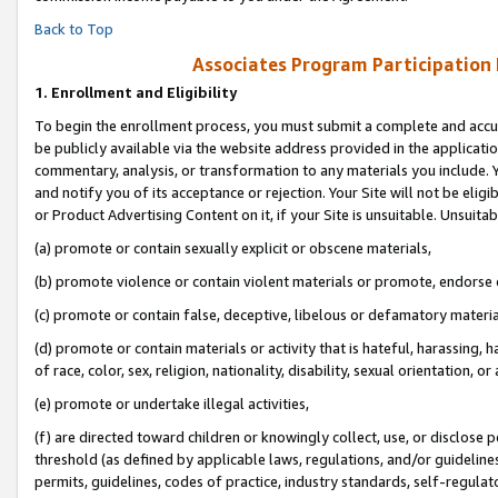
Back to Top
Associates Program Participation
1.
Enrollment and Eligibility
To begin the enrollment process, you must submit a complete and accur
be publicly available via the website address provided in the application
commentary, analysis, or transformation to any materials you include. Y
and notify you of its acceptance or rejection. Your Site will not be elig
or Product Advertising Content on it, if your Site is unsuitable. Unsuitab
(a) promote or contain sexually explicit or obscene materials,
(b) promote violence or contain violent materials or promote, endorse o
(c) promote or contain false, deceptive, libelous or defamatory materia
(d) promote or contain materials or activity that is hateful, harassing, h
of race, color, sex, religion, nationality, disability, sexual orientation, or 
(e) promote or undertake illegal activities,
(f) are directed toward children or knowingly collect, use, or disclose
threshold (as defined by applicable laws, regulations, and/or guidelines)
permits, guidelines, codes of practice, industry standards, self-regulat