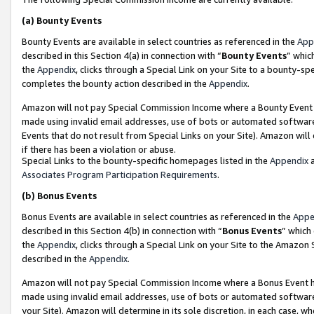
(a)
Bounty Events
Bounty Events are available in select countries as referenced in the
App
described in this Section 4(a) in connection with “
Bounty Events
” whic
the
Appendix
, clicks through a Special Link on your Site to a bounty-s
completes the bounty action described in the
Appendix
.
Amazon will not pay Special Commission Income where a Bounty Event ha
made using invalid email addresses, use of bots or automated software
Events that do not result from Special Links on your Site). Amazon will 
if there has been a violation or abuse.
Special Links to the bounty-specific homepages listed in the
Appendix
a
Associates Program Participation Requirements
.
(b)
Bonus Events
Bonus Events are available in select countries as referenced in the
Appe
described in this Section 4(b) in connection with “
Bonus Events
” which
the
Appendix
, clicks through a Special Link on your Site to the Amazon
described in the
Appendix
.
Amazon will not pay Special Commission Income where a Bonus Event has
made using invalid email addresses, use of bots or automated software,
your Site). Amazon will determine in its sole discretion, in each case, w