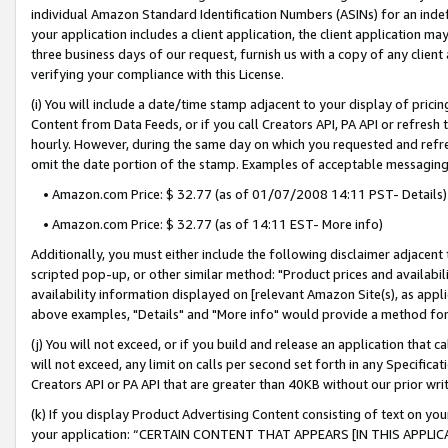
individual Amazon Standard Identification Numbers (ASINs) for an indefi
your application includes a client application, the client application m
three business days of our request, furnish us with a copy of any clien
verifying your compliance with this License.
(i) You will include a date/time stamp adjacent to your display of prici
Content from Data Feeds, or if you call Creators API, PA API or refresh
hourly. However, during the same day on which you requested and refre
omit the date portion of the stamp. Examples of acceptable messaging
• Amazon.com Price: $ 32.77 (as of 01/07/2008 14:11 PST- Details)
• Amazon.com Price: $ 32.77 (as of 14:11 EST- More info)
Additionally, you must either include the following disclaimer adjacent t
scripted pop-up, or other similar method: "Product prices and availabil
availability information displayed on [relevant Amazon Site(s), as appli
above examples, "Details" and "More info" would provide a method for 
(j) You will not exceed, or if you build and release an application that c
will not exceed, any limit on calls per second set forth in any Specifica
Creators API or PA API that are greater than 40KB without our prior wri
(k) If you display Product Advertising Content consisting of text on your
your application: “CERTAIN CONTENT THAT APPEARS [IN THIS APPLIC