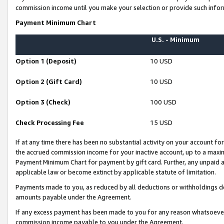
commission income until you make your selection or provide such infor
Payment Minimum Chart
U.S. - Minimum
Option 1 (Deposit)
10 USD
Option 2 (Gift Card)
10 USD
Option 3 (Check)
100 USD
Check Processing Fee
15 USD
If at any time there has been no substantial activity on your account for 
the accrued commission income for your inactive account, up to a max
Payment Minimum Chart for payment by gift card. Further, any unpaid 
applicable law or become extinct by applicable statute of limitation.
Payments made to you, as reduced by all deductions or withholdings de
amounts payable under the Agreement.
If any excess payment has been made to you for any reason whatsoever,
commission income payable to you under the Agreement.