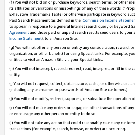
(f) You will not bid on or purchase keywords, search terms, or other id
its affiliates or variations or misspellings of any of these words (“Pr
Exhaustive Trademarks Table) or otherwise participate in keyword aucti
Paid Search Placement (as defined in the
Commission Income Stateme
to appear in response to a general Internet search query or keyword (i.e.
Agreement
and those paid or unpaid search results send users to your sit
Income Statement
), to an Amazon Site.
(g) You will not offer any person or entity any consideration, reward, or
organization, or other benefit) for using Special Links. For example, 
entities to visit an Amazon Site via your Special Links.
(h) You will not intercept, record, redirect, read, interpret, or fill in 
entity.
(i) You will not request, collect, obtain, store, cache, or otherwise us
(including any usernames or passwords of Amazon Site customers).
(j) You will not modify, redirect, suppress, or substitute the operation 
(k) You will not make any orders or engage in other transactions of any 
or encourage any other person or entity to do so.
(l) You will not take any action that could reasonably cause any custome
transactions (for example, search, browse, or order) are occurring.