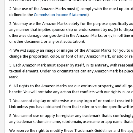
2. Your use of the Amazon Marks must (i) comply with the most up-to-da
defined in the
Commission Income Statement
).
3. You may use the Amazon Marks solely for the purpose specifically a
any manner that implies sponsorship or endorsement by us; (ii) to disparag
otherwise damage our goodwill in the Amazon Marks; or (iv) in offline ma
or other document, or any oral solicitation).
4. We will supply an image or images of the Amazon Marks for you to 
change the proportion, color, or font of any Amazon Mark, or add or
5. Each Amazon Mark must appear by itself, in its entirety, with reason
textual elements. Under no circumstance can any Amazon Mark be placed
Mark.
6. All rights to the Amazon Marks are our exclusive property, and all 
benefit. You will not take any action that conflicts with our rights in, 
7. You cannot display or otherwise use any logo of or content created b
Link unless you have obtained from that seller or vendor specific writte
8. You cannot use or apply to register any trademark that is confusingly
any trademark, domain name, subdomain, username or app name that is c
We reserve the right to modify these Trademark Guidelines and the app