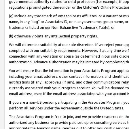
governmental authority related to child protection (for example, if app
regulations promulgated thereunder or the Children’s Online Protection
(g) include any trademark of Amazon or its affiliates, or a variant or 
name, in any “tag” or Associates ID, or in any username, group name, or 
trademarks listed on our Non-Exhaustive Trademark Table); or
(h) otherwise violate any intellectual property rights.
We will determine suitability at our sole discretion. If we reject your 
complied with our suitability requirements. However, if at any time we 1
connection with any violation or abuse (as determined in our sole disc
authorization. Advance authorization may be initiated by completing t
You will ensure that the information in your Associates Program applic
including your email address, other contact information, and identifica
notifications (if any), approvals (if any), and other communications re
currently associated with your Program account. You will be deemed to 
email address, even if the email address associated with your account i
If you are a non-US person participating in the Associates Program, you
perform all services under the Agreement outside the United States.
The Associates Program is free to join, and we provide resources on th
authorized any business to provide paid set-up or consulting services t
appropriate the Amazon name) reaches out to offer you costly services