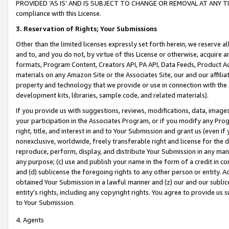
PROVIDED ‘AS IS’ AND IS SUBJECT TO CHANGE OR REMOVAL AT ANY TIME.”
compliance with this License.
3.
Reservation of Rights; Your Submissions
Other than the limited licenses expressly set forth herein, we reserve all 
and to, and you do not, by virtue of this License or otherwise, acquire an
formats, Program Content, Creators API, PA API, Data Feeds, Product 
materials on any Amazon Site or the Associates Site, our and our affili
property and technology that we provide or use in connection with the
development kits, libraries, sample code, and related materials).
If you provide us with suggestions, reviews, modifications, data, image
your participation in the Associates Program, or if you modify any Prog
right, title, and interest in and to Your Submission and grant us (even 
nonexclusive, worldwide, freely transferable right and license for the du
reproduce, perform, display, and distribute Your Submission in any man
any purpose; (c) use and publish your name in the form of a credit in c
and (d) sublicense the foregoing rights to any other person or entity. A
obtained Your Submission in a lawful manner and (z) our and our sublice
entity’s rights, including any copyright rights. You agree to provide us
to Your Submission.
4. Agents