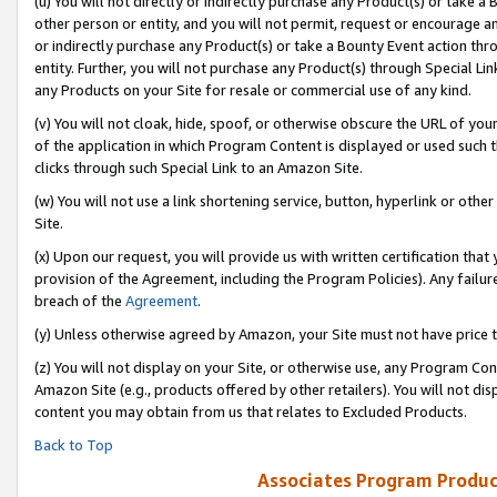
(u) You will not directly or indirectly purchase any Product(s) or take a
other person or entity, and you will not permit, request or encourage an
or indirectly purchase any Product(s) or take a Bounty Event action thro
entity. Further, you will not purchase any Product(s) through Special Li
any Products on your Site for resale or commercial use of any kind.
(v) You will not cloak, hide, spoof, or otherwise obscure the URL of your
of the application in which Program Content is displayed or used such 
clicks through such Special Link to an Amazon Site.
(w) You will not use a link shortening service, button, hyperlink or oth
Site.
(x) Upon our request, you will provide us with written certification tha
provision of the Agreement, including the Program Policies). Any failure
breach of the
Agreement
.
(y) Unless otherwise agreed by Amazon, your Site must not have price tr
(z) You will not display on your Site, or otherwise use, any Program Con
Amazon Site (e.g., products offered by other retailers). You will not di
content you may obtain from us that relates to Excluded Products.
Back to Top
Associates Program Produc