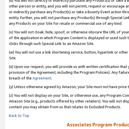
(u) You will not directly or indirectly purchase any Product(s) or take a
other person or entity, and you will not permit, request or encourage an
or indirectly purchase any Product(s) or take a Bounty Event action thro
entity. Further, you will not purchase any Product(s) through Special Li
any Products on your Site for resale or commercial use of any kind.
(v) You will not cloak, hide, spoof, or otherwise obscure the URL of your
of the application in which Program Content is displayed or used such 
clicks through such Special Link to an Amazon Site.
(w) You will not use a link shortening service, button, hyperlink or oth
Site.
(x) Upon our request, you will provide us with written certification tha
provision of the Agreement, including the Program Policies). Any failure
breach of the
Agreement
.
(y) Unless otherwise agreed by Amazon, your Site must not have price tr
(z) You will not display on your Site, or otherwise use, any Program Con
Amazon Site (e.g., products offered by other retailers). You will not di
content you may obtain from us that relates to Excluded Products.
Back to Top
Associates Program Produc