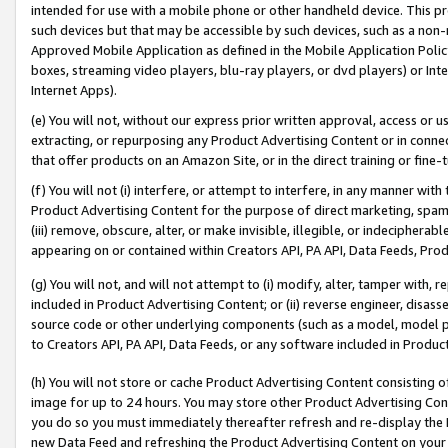
intended for use with a mobile phone or other handheld device. This proh
such devices but that may be accessible by such devices, such as a non-
Approved Mobile Application as defined in the Mobile Application Policy; 
boxes, streaming video players, blu-ray players, or dvd players) or Inte
Internet Apps).
(e) You will not, without our express prior written approval, access or 
extracting, or repurposing any Product Advertising Content or in connec
that offer products on an Amazon Site, or in the direct training or fin
(f) You will not (i) interfere, or attempt to interfere, in any manner wit
Product Advertising Content for the purpose of direct marketing, spammi
(iii) remove, obscure, alter, or make invisible, illegible, or indecipherab
appearing on or contained within Creators API, PA API, Data Feeds, Prod
(g) You will not, and will not attempt to (i) modify, alter, tamper with,
included in Product Advertising Content; or (ii) reverse engineer, disa
source code or other underlying components (such as a model, model pa
to Creators API, PA API, Data Feeds, or any software included in Produc
(h) You will not store or cache Product Advertising Content consisting 
image for up to 24 hours. You may store other Product Advertising Cont
you do so you must immediately thereafter refresh and re-display the P
new Data Feed and refreshing the Product Advertising Content on your 