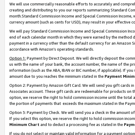
We will use commercially reasonable efforts to accurately and comprehe
creating and distributing to you our reports summarizing Standard C
month.Standard Commission Income and Special Commission Income, whi
currency amount (such as cents for USD), may result in your effective co
We will pay Standard Commission Income and Special Commission Incom
end of each calendar month in which they were earned by the method de
payment in a currency other than the default currency for an Amazon Sit
accordance with Amazon’s operating standards.
Option 1:
Payment by Direct Deposit. We will directly deposit the com
us with the name of your bank, the account number, the name of the pri
information (such as the ABA, IBAN or BIC number, if applicable). If you 
amount due to you reaches the minimum stated in the
Payment Minim
Option 2: Payment by Amazon Gift Card. We will send you gift cards i
Associates account. These gift cards are redeemable for products on the
option, we reserve the right to hold commission income until the tota
the portion of payments that exceeds the maximum stated in the Paym
Option 3: Payment by Check. We will send you a check in the amount of
If you select this option, we reserve the right to hold commission inco
Minimum Chart
and to deduct a processing fee as stated in the
Paym
If you do not select or maintain valid information for a payment opti