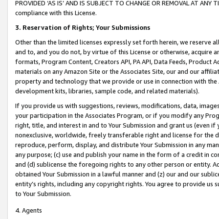
PROVIDED ‘AS IS’ AND IS SUBJECT TO CHANGE OR REMOVAL AT ANY TIME.”
compliance with this License.
3.
Reservation of Rights; Your Submissions
Other than the limited licenses expressly set forth herein, we reserve all 
and to, and you do not, by virtue of this License or otherwise, acquire an
formats, Program Content, Creators API, PA API, Data Feeds, Product 
materials on any Amazon Site or the Associates Site, our and our affili
property and technology that we provide or use in connection with the
development kits, libraries, sample code, and related materials).
If you provide us with suggestions, reviews, modifications, data, image
your participation in the Associates Program, or if you modify any Prog
right, title, and interest in and to Your Submission and grant us (even 
nonexclusive, worldwide, freely transferable right and license for the du
reproduce, perform, display, and distribute Your Submission in any man
any purpose; (c) use and publish your name in the form of a credit in c
and (d) sublicense the foregoing rights to any other person or entity. A
obtained Your Submission in a lawful manner and (z) our and our sublice
entity’s rights, including any copyright rights. You agree to provide us
to Your Submission.
4. Agents