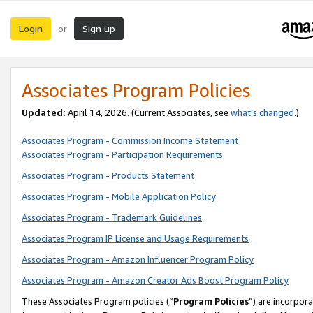
Login
Sign up
or
Associates Program Policies
Updated:
April 14, 2026. (Current Associates, see
what’s changed
.)
Associates Program - Commission Income Statement
Associates Program - Participation Requirements
Associates Program - Products Statement
Associates Program - Mobile Application Policy
Associates Program - Trademark Guidelines
Associates Program IP License and Usage Requirements
Associates Program - Amazon Influencer Program Policy
Associates Program - Amazon Creator Ads Boost Program Policy
These Associates Program policies (“
Program Policies
”) are incorpor