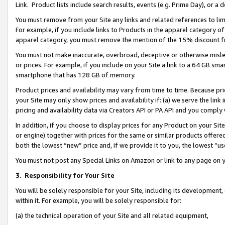
Link. Product lists include search results, events (e.g. Prime Day), or 
You must remove from your Site any links and related references to li
For example, if you include links to Products in the apparel category 
apparel category, you must remove the mention of the 15% discount f
You must not make inaccurate, overbroad, deceptive or otherwise misle
or prices. For example, if you include on your Site a link to a 64 GB sm
smartphone that has 128 GB of memory.
Product prices and availability may vary from time to time. Because pri
your Site may only show prices and availability if: (a) we serve the link 
pricing and availability data via Creators API or PA API and you comply
In addition, if you choose to display prices for any Product on your Si
or engine) together with prices for the same or similar products offer
both the lowest “new” price and, if we provide it to you, the lowest “us
You must not post any Special Links on Amazon or link to any page on 
3.
Responsibility for Your Site
You will be solely responsible for your Site, including its development
within it. For example, you will be solely responsible for:
(a) the technical operation of your Site and all related equipment,