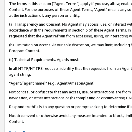
The terms in this section (“Agent Terms”) apply if you use, allow, enab
Content. For the purposes of these Agent Terms, "Agent” means any so
at the instruction of, any person or entity.
(a) Transparency and Consent. No Agent may access, use, or interact with 
accordance with the requirements in section 3 of these Agent Terms. In
requested that the Agent refrain from accessing, using, or interacting
(b) Limitation on Access. At our sole discretion, we may limit, includin
Program Content.
(c) Technical Requirements. Agents must:
In all HTTP/HTTPS requests, identify that the request is from an Agent 
agent string:
“Agent/[agent name]” (e.g., Agent/AmazonAgent)
Not conceal or obfuscate that any access, use, or interactions are fro
navigation, or other interactions or (b) completing or circumventing 
Respond truthfully to any question or prompt seeking to determine if 
Not circumvent or otherwise avoid any measure intended to block, limit
Content.