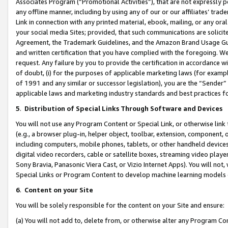
Associates Program (“Promotional Activities”), that are not expressly 
any offline manner, including by using any of our or our affiliates’ tr
Link in connection with any printed material, ebook, mailing, or any ora
your social media Sites; provided, that such communications are solicite
Agreement, the Trademark Guidelines, and the Amazon Brand Usage Guid
and written certification that you have complied with the foregoing. We w
request. Any failure by you to provide the certification in accordance w
of doubt, (i) for the purposes of applicable marketing laws (for exam
of 1991 and any similar or successor legislation), you are the “Sender”
applicable laws and marketing industry standards and best practices f
5
.
Distribution of Special Links Through Software and Devices
You will not use any Program Content or Special Link, or otherwise link 
(e.g., a browser plug-in, helper object, toolbar, extension, component, 
including computers, mobile phones, tablets, or other handheld devices 
digital video recorders, cable or satellite boxes, streaming video playe
Sony Bravia, Panasonic Viera Cast, or Vizio Internet Apps). You will not,
Special Links or Program Content to develop machine learning models 
6
.
Content on your Site
You will be solely responsible for the content on your Site and ensure:
(a) You will not add to, delete from, or otherwise alter any Program Co