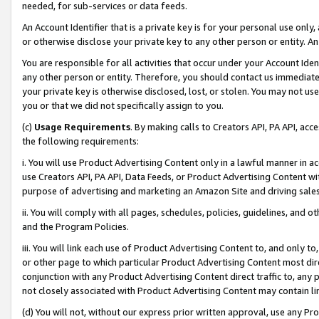
needed, for sub-services or data feeds.
An Account Identifier that is a private key is for your personal use only,
or otherwise disclose your private key to any other person or entity. An A
You are responsible for all activities that occur under your Account Ide
any other person or entity. Therefore, you should contact us immediate
your private key is otherwise disclosed, lost, or stolen. You may not u
you or that we did not specifically assign to you.
(c)
Usage Requirements
. By making calls to Creators API, PA API, ac
the following requirements:
i. You will use Product Advertising Content only in a lawful manner in a
use Creators API, PA API, Data Feeds, or Product Advertising Content wit
purpose of advertising and marketing an Amazon Site and driving sales
ii. You will comply with all pages, schedules, policies, guidelines, and o
and the Program Policies.
iii. You will link each use of Product Advertising Content to, and only 
or other page to which particular Product Advertising Content most direc
conjunction with any Product Advertising Content direct traffic to, any 
not closely associated with Product Advertising Content may contain lin
(d) You will not, without our express prior written approval, use any Pr