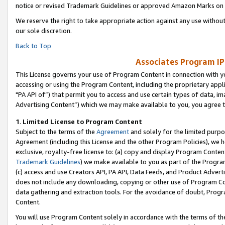
notice or revised Trademark Guidelines or approved Amazon Marks on t
We reserve the right to take appropriate action against any use without
our sole discretion.
Back to Top
Associates Program IP
This License governs your use of Program Content in connection with yo
accessing or using the Program Content, including the proprietary appli
"PA API of”) that permit you to access and use certain types of data, i
Advertising Content”) which we may make available to you, you agree t
1
.
Limited License to Program Content
Subject to the terms of the
Agreement
and solely for the limited purpo
Agreement (including this License and the other Program Policies), we 
exclusive, royalty-free license to: (a) copy and display Program Conten
Trademark Guidelines
) we make available to you as part of the Progra
(c) access and use Creators API, PA API, Data Feeds, and Product Adverti
does not include any downloading, copying or other use of Program Conte
data gathering and extraction tools. For the avoidance of doubt, Progr
Content.
You will use Program Content solely in accordance with the terms of t