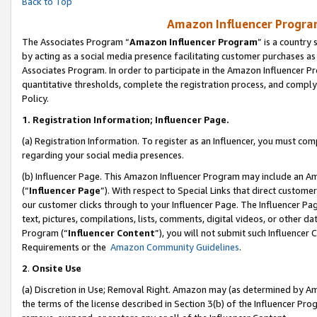
Back to Top
Amazon Influencer Program
The Associates Program “
Amazon Influencer Program
” is a country
by acting as a social media presence facilitating customer purchases as
Associates Program. In order to participate in the Amazon Influencer Pr
quantitative thresholds, complete the registration process, and comply
Policy.
1.
Registration Information; Influencer Page.
(a) Registration Information. To register as an Influencer, you must co
regarding your social media presences.
(b) Influencer Page. This Amazon Influencer Program may include an A
(“
Influencer Page
”). With respect to Special Links that direct custom
our customer clicks through to your Influencer Page. The Influencer Pag
text, pictures, compilations, lists, comments, digital videos, or other
Program (“
Influencer Content
”), you will not submit such Influencer 
Requirements or the
Amazon Community Guidelines
.
2
.
Onsite Use
(a) Discretion in Use; Removal Right. Amazon may (as determined by Amaz
the terms of the license described in Section 3(b) of the Influencer Prog