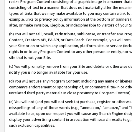
resize Program Content consisting of a graphic image in a manner that
consisting of text in a manner that does not materially alter the meanin
types of links that we may make available to you may contain a link to 
example, links to privacy policy information at the bottom of banners);
alter, or make invisible, illegible, or indecipherable to visitors of your 
(b) You will not sell, resell, redistribute, sublicense, or transfer any 
Content, Creators API, PA API, or Data Feeds. For example, you will not 
your Site or on or within any application, platform, site, or service (in
rights in or to any Program Content to any other person or entity, nor wi
site that is not your Site.
(c) You will promptly remove from your Site and delete or otherwise d
notify you is no longer available for your use.
(d) You will not use any Program Content, including any name or likene
company’s endorsement or sponsorship of, or commercial tie-in or other 
unrelated third party materials in close proximity to Program Content).
(e) You will not (and you will not seek to) purchase, register or otherw
misspellings of any of those words (e.g., “ammazon,” “amaozn,” and “kin
available to us, upon our request you will cause any Search Engine de
display your advertising content in association with search results (e.
such exclusion capabilities.