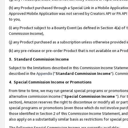
(h) any Product purchased through a Special Link in a Mobile Applicatio
Approved Mobile Application was not served by Creators API or PA API (
to you,
(i) any Product subject to a Bounty Event (as defined in Section 4(a) o
Commission Income),
(j) any Product purchased as a subscription unless otherwise provided
(k) any pre-release or pre-order Product that is not available on a Prod
3. Standard Commission Income
Subject to the limitations described in this Commission Income Statem
described in the
Appendix
(”
Standard Commission Income
”). Commis
4
.
Special Commission Income or Promotions
From time to time, we may run general special programs or promotions 
alternative commission income (“
Special Commission Income
”). For
section), Amazon reserves the right to discontinue or modify all or par
special programs or promotions (even those which do not involve purcha
those identified in Section 2 of this Commission Income Statement, an
also apply on a substantially similar basis as restrictions for special 
The following Special Commission Income are currently available: