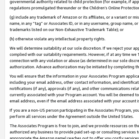
governmental authority related to child protection (for example, if app
regulations promulgated thereunder or the Children’s Online Protection
(g) include any trademark of Amazon or its affiliates, or a variant or 
name, in any “tag” or Associates ID, or in any username, group name, or 
trademarks listed on our Non-Exhaustive Trademark Table); or
(h) otherwise violate any intellectual property rights.
We will determine suitability at our sole discretion. If we reject your 
complied with our suitability requirements. However, if at any time we 1
connection with any violation or abuse (as determined in our sole disc
authorization. Advance authorization may be initiated by completing t
You will ensure that the information in your Associates Program applic
including your email address, other contact information, and identifica
notifications (if any), approvals (if any), and other communications re
currently associated with your Program account. You will be deemed to 
email address, even if the email address associated with your account i
If you are a non-US person participating in the Associates Program, you
perform all services under the Agreement outside the United States.
The Associates Program is free to join, and we provide resources on th
authorized any business to provide paid set-up or consulting services t
appropriate the Amazon name) reaches out to offer you costly services