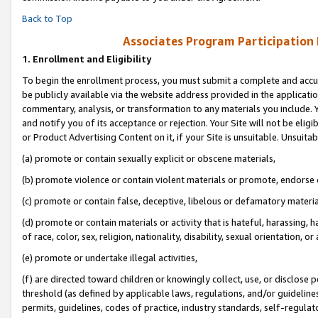
Back to Top
Associates Program Participation
1.
Enrollment and Eligibility
To begin the enrollment process, you must submit a complete and accur
be publicly available via the website address provided in the application
commentary, analysis, or transformation to any materials you include. Y
and notify you of its acceptance or rejection. Your Site will not be elig
or Product Advertising Content on it, if your Site is unsuitable. Unsuitab
(a) promote or contain sexually explicit or obscene materials,
(b) promote violence or contain violent materials or promote, endorse o
(c) promote or contain false, deceptive, libelous or defamatory materia
(d) promote or contain materials or activity that is hateful, harassing, h
of race, color, sex, religion, nationality, disability, sexual orientation, or 
(e) promote or undertake illegal activities,
(f) are directed toward children or knowingly collect, use, or disclose
threshold (as defined by applicable laws, regulations, and/or guidelines)
permits, guidelines, codes of practice, industry standards, self-regulat