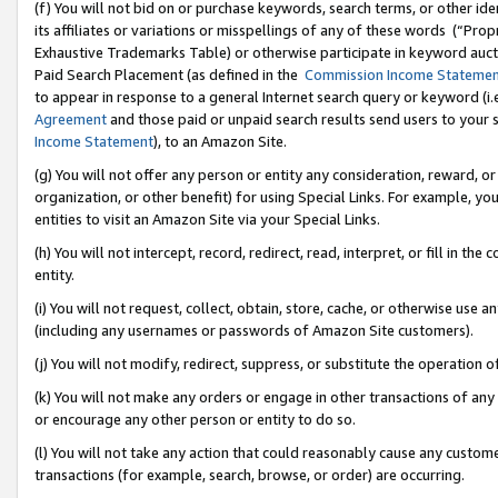
(f) You will not bid on or purchase keywords, search terms, or other id
its affiliates or variations or misspellings of any of these words (“Pr
Exhaustive Trademarks Table) or otherwise participate in keyword aucti
Paid Search Placement (as defined in the
Commission Income Stateme
to appear in response to a general Internet search query or keyword (i.e.
Agreement
and those paid or unpaid search results send users to your sit
Income Statement
), to an Amazon Site.
(g) You will not offer any person or entity any consideration, reward, or
organization, or other benefit) for using Special Links. For example, 
entities to visit an Amazon Site via your Special Links.
(h) You will not intercept, record, redirect, read, interpret, or fill in 
entity.
(i) You will not request, collect, obtain, store, cache, or otherwise us
(including any usernames or passwords of Amazon Site customers).
(j) You will not modify, redirect, suppress, or substitute the operation 
(k) You will not make any orders or engage in other transactions of any 
or encourage any other person or entity to do so.
(l) You will not take any action that could reasonably cause any custome
transactions (for example, search, browse, or order) are occurring.