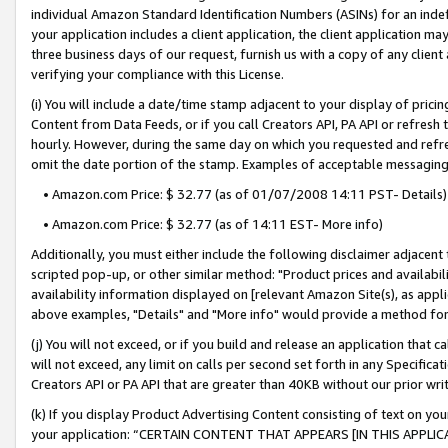
individual Amazon Standard Identification Numbers (ASINs) for an indefi
your application includes a client application, the client application m
three business days of our request, furnish us with a copy of any clien
verifying your compliance with this License.
(i) You will include a date/time stamp adjacent to your display of prici
Content from Data Feeds, or if you call Creators API, PA API or refresh
hourly. However, during the same day on which you requested and refre
omit the date portion of the stamp. Examples of acceptable messaging
• Amazon.com Price: $ 32.77 (as of 01/07/2008 14:11 PST- Details)
• Amazon.com Price: $ 32.77 (as of 14:11 EST- More info)
Additionally, you must either include the following disclaimer adjacent t
scripted pop-up, or other similar method: "Product prices and availabil
availability information displayed on [relevant Amazon Site(s), as appli
above examples, "Details" and "More info" would provide a method for 
(j) You will not exceed, or if you build and release an application that c
will not exceed, any limit on calls per second set forth in any Specifica
Creators API or PA API that are greater than 40KB without our prior wri
(k) If you display Product Advertising Content consisting of text on your
your application: “CERTAIN CONTENT THAT APPEARS [IN THIS APPLIC