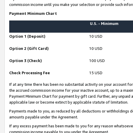
commission income until you make your selection or provide such infor
Payment Minimum Chart
U.S. - Minimum
Option 1 (Deposit)
10 USD
Option 2 (Gift Card)
10 USD
Option 3 (Check)
100 USD
Check Processing Fee
15 USD
If at any time there has been no substantial activity on your account for 
the accrued commission income for your inactive account, up to a max
Payment Minimum Chart for payment by gift card. Further, any unpaid 
applicable law or become extinct by applicable statute of limitation.
Payments made to you, as reduced by all deductions or withholdings de
amounts payable under the Agreement.
If any excess payment has been made to you for any reason whatsoever,
commission income payable to you under the Agreement.