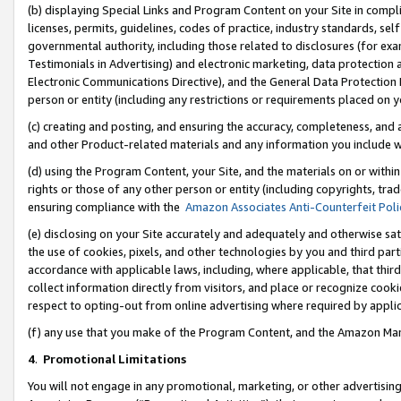
(b) displaying Special Links and Program Content on your Site in compl
licenses, permits, guidelines, codes of practice, industry standards, se
governmental authority, including those related to disclosures (for ex
Testimonials in Advertising) and electronic marketing, data protection 
Electronic Communications Directive), and the General Data Protecti
person or entity (including any restrictions or requirements placed on y
(c) creating and posting, and ensuring the accuracy, completeness, and 
and other Product-related materials and any information you include wi
(d) using the Program Content, your Site, and the materials on or within
rights or those of any other person or entity (including copyrights, trad
ensuring compliance with the
Amazon Associates Anti-Counterfeit Poli
(e) disclosing on your Site accurately and adequately and otherwise sat
the use of cookies, pixels, and other technologies by you and third part
accordance with applicable laws, including, where applicable, that thir
collect information directly from visitors, and place or recognize cooki
respect to opting-out from online advertising where required by appli
(f) any use that you make of the Program Content, and the Amazon Mar
4
.
Promotional Limitations
You will not engage in any promotional, marketing, or other advertising a