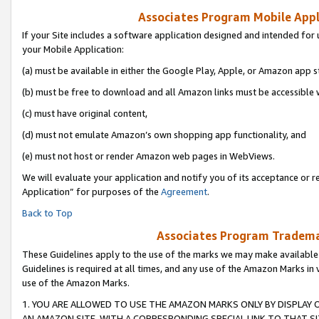
Associates Program Mobile Appli
If your Site includes a software application designed and intended for 
your Mobile Application:
(a) must be available in either the Google Play, Apple, or Amazon app s
(b) must be free to download and all Amazon links must be accessible 
(c) must have original content,
(d) must not emulate Amazon’s own shopping app functionality, and
(e) must not host or render Amazon web pages in WebViews.
We will evaluate your application and notify you of its acceptance or r
Application” for purposes of the
Agreement
.
Back to Top
Associates Program Trademar
These Guidelines apply to the use of the marks we may make available
Guidelines is required at all times, and any use of the Amazon Marks in 
use of the Amazon Marks.
1. YOU ARE ALLOWED TO USE THE AMAZON MARKS ONLY BY DISPLAY 
AN AMAZON SITE, WITH A CORRESPONDING SPECIAL LINK TO THAT SI