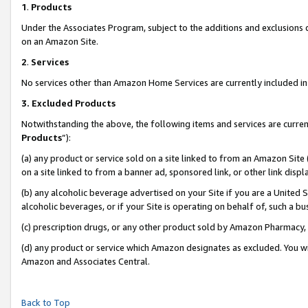
1
.
Products
Under the Associates Program, subject to the additions and exclusions d
on an Amazon Site.
2
.
Services
No services other than Amazon Home Services are currently included in 
3.
Excluded Products
Notwithstanding the above, the following items and services are curren
Products
”):
(a) any product or service sold on a site linked to from an Amazon Site
on a site linked to from a banner ad, sponsored link, or other link dis
(b) any alcoholic beverage advertised on your Site if you are a United 
alcoholic beverages, or if your Site is operating on behalf of, such a b
(c) prescription drugs, or any other product sold by Amazon Pharmacy,
(d) any product or service which Amazon designates as excluded. You will 
Amazon and Associates Central.
Back to Top