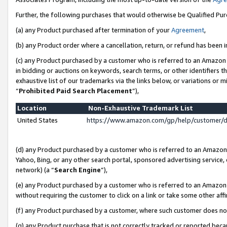
Further, the following purchases that would otherwise be Qualified Pu
(a) any Product purchased after termination of your
Agreement
,
(b) any Product order where a cancellation, return, or refund has been in
(c) any Product purchased by a customer who is referred to an Amazon 
in bidding or auctions on keywords, search terms, or other identifiers 
exhaustive list of our trademarks via the links below, or variations or 
“
Prohibited Paid Search Placement
”),
Location
Non-Exhaustive Trademark List
United States
https://www.amazon.com/gp/help/customer/
(d) any Product purchased by a customer who is referred to an Amazon S
Yahoo, Bing, or any other search portal, sponsored advertising service, o
network) (a “
Search Engine
”),
(e) any Product purchased by a customer who is referred to an Amazon Si
without requiring the customer to click on a link or take some other affi
(f) any Product purchased by a customer, where such customer does no
(g) any Product purchase that is not correctly tracked or reported beca