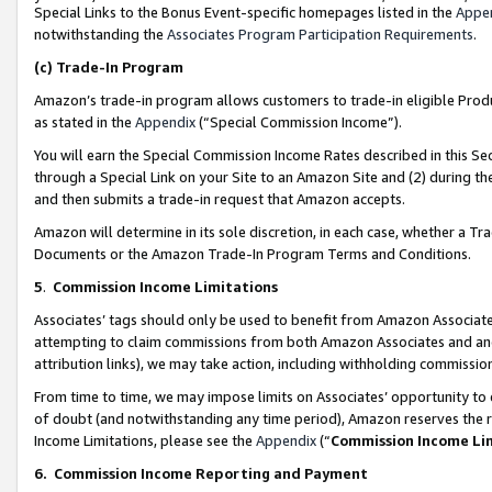
Special Links to the Bonus Event-specific homepages listed in the
Appe
notwithstanding the
Associates Program Participation Requirements
.
(c)
Trade-In Program
Amazon’s trade-in program allows customers to trade-in eligible Produc
as stated in the
Appendix
(“Special Commission Income”).
You will earn the Special Commission Income Rates described in this Sec
through a Special Link on your Site to an Amazon Site and (2) during th
and then submits a trade-in request that Amazon accepts.
Amazon will determine in its sole discretion, in each case, whether a T
Documents or the Amazon Trade-In Program Terms and Conditions.
5
.
Commission Income Limitations
Associates’ tags should only be used to benefit from Amazon Associates
attempting to claim commissions from both Amazon Associates and ano
attribution links), we may take action, including withholding commissio
From time to time, we may impose limits on Associates’ opportunity t
of doubt (and notwithstanding any time period), Amazon reserves the ri
Income Limitations, please see the
Appendix
(“
Commission Income Li
6.
Commission Income Reporting and Payment