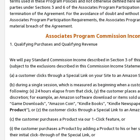
terms used in these Program Policies and not otherwise defined here wil
parties under Sections 3 and 6 of the Associates Program Participation
termination of the Agreement. For the avoidance of doubt and without l
Associates Program Participation Requirements, the Associates Program
material breach of the Agreement.
Associates Program Commission Inco
1. Qualifying Purchases and Qualifying Revenue
We will pay Standard Commission Income described in Section 3 of thi
(subject to the exclusions described in this Commission Income Stateme
(a) a customer clicks through a Special Link on your Site to an Amazon S
(b) during a single session, which is measured as beginning when a custo
following: (x) 24 hours elapse from that click, (y) the customer places 
discretion; for example, an Amazon software download or items sold 
“Game Downloads”, “Amazon Coin”, “Kindle Books”, “Kindle Newspapers”
Product
”), or (z) the customer clicks through a Special Link to an Amazo
(c) the customer purchases a Product via our 1-Click feature, or
(i) the customer purchases a Product by adding a Product to his or her
their initial click-through of the Special Link, or