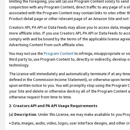
limiting the foregoing, you will (a) use Program Content solely to send
conjunction with any Program Content, direct traffic to any page of a si
associated with the Program Content may contain links to sites other t
Product detail page or other relevant page of an Amazon Site and not 
Creators API, PA API or Data Feeds may allow you to access data, image
more affiliate sites. If you use Creators API, PA API or Data Feeds to ac
comply with and be bound by the terms of the applicable license agreem
Advertising Content from such affiliate sites.
You may not use the
Program Content
to infringe, misappropriate or vio
third party to, use Program Content to, directly or indirectly, develo
technology.
The License will immediately and automatically terminate if at any ti
defined in the Commission Income Statement), or otherwise upon termina
upon written notice to you. You will promptly stop using the Program 
your Site and delete or otherwise destroy all of the Program Content 
otherwise request from time to time.
2
.
Creators API and PA API Usage Requirements
(a)
Description
. Under this License, we may make available to you Pr
• Data, images, audio, video, logos, user interface designs, and other c