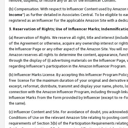
remove, suspend, or restore any or all of the Influencer Content.
(b) Compensation. With respect to Influencer Content used by Amazon w
Income
”) as further detailed in Associates Central. To be eligible t
registered as an Influencer for the applicable Amazon Site with a dedic
3
.
Reservation of Rights; Use of Influencer Marks; Indemnificati
(a) Reservation of Rights. We reserve all right, title and interest (includ
of the Agreement or otherwise, acquire any ownership interest or rights
the Influencer Page or any other aspect of the Amazon Site. You will not 
Amazon reserves all rights to determine the content, appearance, functi
through the display of (i) advertising materials on the Influencer Page, w
regarding Influencer’s participation in the Amazon Influencer Program.
(b) Influencer Marks License. By accepting this Influencer Program Poli
free license for the maximum duration of your original and derivative in
excerpt, reformat, distribute, transmit and display your name, photo, 
connection with the Amazon Influencer Program, including through link
Influencer Marks from the form provided by Influencer (except to re-for
the same).
(c) Influencer Content and Site. For avoidance of doubt, you acknowledg
Conditions of Use on the relevant Amazon Site relating to posting conte
requirements of Section 3(b) of the Participation Requirements relating