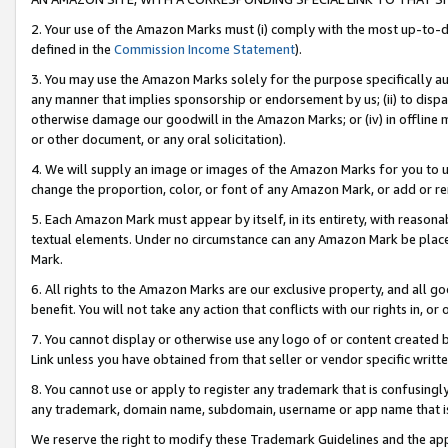
2. Your use of the Amazon Marks must (i) comply with the most up-to-da
defined in the
Commission Income Statement
).
3. You may use the Amazon Marks solely for the purpose specifically a
any manner that implies sponsorship or endorsement by us; (ii) to disparag
otherwise damage our goodwill in the Amazon Marks; or (iv) in offline ma
or other document, or any oral solicitation).
4. We will supply an image or images of the Amazon Marks for you to 
change the proportion, color, or font of any Amazon Mark, or add or
5. Each Amazon Mark must appear by itself, in its entirety, with reason
textual elements. Under no circumstance can any Amazon Mark be placed
Mark.
6. All rights to the Amazon Marks are our exclusive property, and all 
benefit. You will not take any action that conflicts with our rights in, 
7. You cannot display or otherwise use any logo of or content created b
Link unless you have obtained from that seller or vendor specific writte
8. You cannot use or apply to register any trademark that is confusingly
any trademark, domain name, subdomain, username or app name that is c
We reserve the right to modify these Trademark Guidelines and the app