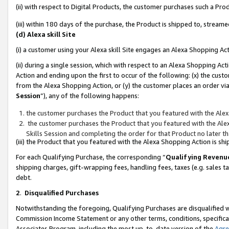
(ii) with respect to Digital Products, the customer purchases such a P
(iii) within 180 days of the purchase, the Product is shipped to, stre
(d) Alexa skill Site
(i) a customer using your Alexa skill Site engages an Alexa Shopping Ac
(ii) during a single session, which with respect to an Alexa Shopping 
Action and ending upon the first to occur of the following: (x) the cust
from the Alexa Shopping Action, or (y) the customer places an order via
Session
”), any of the following happens:
the customer purchases the Product that you featured with the Alex
the customer purchases the Product that you featured with the Alex
Skills Session and completing the order for that Product no later t
(iii) the Product that you featured with the Alexa Shopping Action is 
For each Qualifying Purchase, the corresponding “
Qualifying Revenu
shipping charges, gift-wrapping fees, handling fees, taxes (e.g. sales ta
debt.
2
.
Disqualified Purchases
Notwithstanding the foregoing, Qualifying Purchases are disqualified w
Commission Income Statement or any other terms, conditions, specificat
Associates Program, including the most up-to-date version of the
Agr