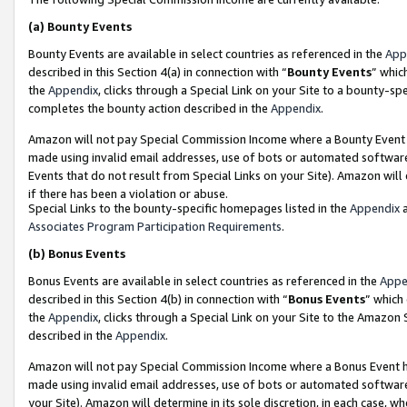
(a)
Bounty Events
Bounty Events are available in select countries as referenced in the
App
described in this Section 4(a) in connection with “
Bounty Events
” whic
the
Appendix
, clicks through a Special Link on your Site to a bounty-s
completes the bounty action described in the
Appendix
.
Amazon will not pay Special Commission Income where a Bounty Event ha
made using invalid email addresses, use of bots or automated software
Events that do not result from Special Links on your Site). Amazon will 
if there has been a violation or abuse.
Special Links to the bounty-specific homepages listed in the
Appendix
a
Associates Program Participation Requirements
.
(b)
Bonus Events
Bonus Events are available in select countries as referenced in the
Appe
described in this Section 4(b) in connection with “
Bonus Events
” which
the
Appendix
, clicks through a Special Link on your Site to the Amazon
described in the
Appendix
.
Amazon will not pay Special Commission Income where a Bonus Event has
made using invalid email addresses, use of bots or automated software,
your Site). Amazon will determine in its sole discretion, in each case, w