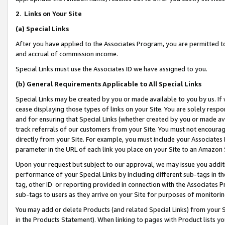
2
.
Links on Your Site
(a)
Special Links
After you have applied to the Associates Program, you are permitted to 
and accrual of commission income.
Special Links must use the Associates ID we have assigned to you.
(b)
General Requirements Applicable to All Special Links
Special Links may be created by you or made available to you by us. If 
cease displaying those types of links on your Site. You are solely respo
and for ensuring that Special Links (whether created by you or made av
track referrals of our customers from your Site. You must not encoura
directly from your Site. For example, you must include your Associates
parameter in the URL of each link you place on your Site to an Amazon 
Upon your request but subject to our approval, we may issue you addit
performance of your Special Links by including different sub-tags in t
tag, other ID or reporting provided in connection with the Associates P
sub-tags to users as they arrive on your Site for purposes of monitorin
You may add or delete Products (and related Special Links) from your Si
in the Products Statement). When linking to pages with Product lists you