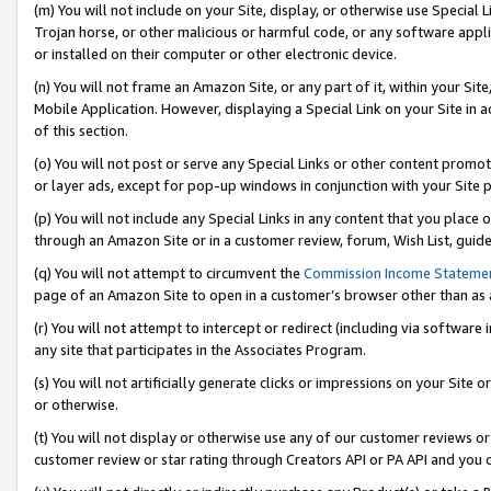
(m) You will not include on your Site, display, or otherwise use Specia
Trojan horse, or other malicious or harmful code, or any software app
or installed on their computer or other electronic device.
(n) You will not frame an Amazon Site, or any part of it, within your Sit
Mobile Application. However, displaying a Special Link on your Site in a
of this section.
(o) You will not post or serve any Special Links or other content prom
or layer ads, except for pop-up windows in conjunction with your Site 
(p) You will not include any Special Links in any content that you place
through an Amazon Site or in a customer review, forum, Wish List, guid
(q) You will not attempt to circumvent the
Commission Income Stateme
page of an Amazon Site to open in a customer’s browser other than as a 
(r) You will not attempt to intercept or redirect (including via softwar
any site that participates in the Associates Program.
(s) You will not artificially generate clicks or impressions on your Si
or otherwise.
(t) You will not display or otherwise use any of our customer reviews or 
customer review or star rating through Creators API or PA API and you 