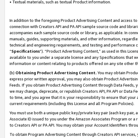
• Textual materials, such as textual Product information.
In addition to the foregoing Product Advertising Content and access to
connection with Creators API and PA API sample source code and librarie
accompanies each sample source code or library, as applicable. In conne
manuals, guides, supporting materials, and other information, regardless
technical and engineering requirements, and testing and performance cri
“
Specifications
”). “Product Advertising Content,” as used in this Lic
available to you under a separate license and any Specifications that we
information or content relating to products offered on any site other 
(b)
Obtaining Product Advertising Content.
You may obtain Product
express prior written approval, you may also obtain Product Advertisi
Feeds. If you obtain Product Advertising Content through Data Feeds, yo
we may change, deprecate, or republish Creators API, PA API or Data Fee
to time, and you agree that it is your responsibility to ensure that your
current requirements (including this License and all Program Policies).
You must use both a unique public key/private key pair (each key pair, a
Associate ID issued to you under the Amazon Associates Program or a r
to Creators API or PA API. You may obtain your Account Identifiers thro
To obtain Program Advertising Content through Creators API services, y