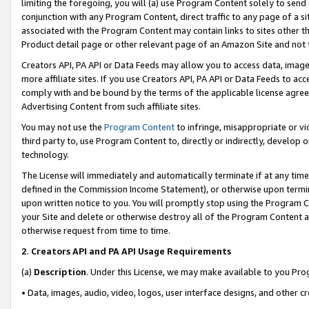
limiting the foregoing, you will (a) use Program Content solely to send
conjunction with any Program Content, direct traffic to any page of a si
associated with the Program Content may contain links to sites other t
Product detail page or other relevant page of an Amazon Site and not 
Creators API, PA API or Data Feeds may allow you to access data, image
more affiliate sites. If you use Creators API, PA API or Data Feeds to ac
comply with and be bound by the terms of the applicable license agreem
Advertising Content from such affiliate sites.
You may not use the
Program Content
to infringe, misappropriate or vio
third party to, use Program Content to, directly or indirectly, develo
technology.
The License will immediately and automatically terminate if at any ti
defined in the Commission Income Statement), or otherwise upon termina
upon written notice to you. You will promptly stop using the Program 
your Site and delete or otherwise destroy all of the Program Content 
otherwise request from time to time.
2
.
Creators API and PA API Usage Requirements
(a)
Description
. Under this License, we may make available to you Pr
• Data, images, audio, video, logos, user interface designs, and other c