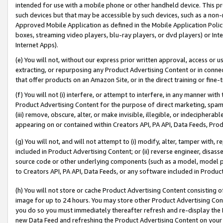
intended for use with a mobile phone or other handheld device. This proh
such devices but that may be accessible by such devices, such as a non-
Approved Mobile Application as defined in the Mobile Application Policy; 
boxes, streaming video players, blu-ray players, or dvd players) or Inte
Internet Apps).
(e) You will not, without our express prior written approval, access or 
extracting, or repurposing any Product Advertising Content or in connec
that offer products on an Amazon Site, or in the direct training or fin
(f) You will not (i) interfere, or attempt to interfere, in any manner wit
Product Advertising Content for the purpose of direct marketing, spammi
(iii) remove, obscure, alter, or make invisible, illegible, or indecipherab
appearing on or contained within Creators API, PA API, Data Feeds, Prod
(g) You will not, and will not attempt to (i) modify, alter, tamper with,
included in Product Advertising Content; or (ii) reverse engineer, disa
source code or other underlying components (such as a model, model pa
to Creators API, PA API, Data Feeds, or any software included in Produc
(h) You will not store or cache Product Advertising Content consisting 
image for up to 24 hours. You may store other Product Advertising Cont
you do so you must immediately thereafter refresh and re-display the P
new Data Feed and refreshing the Product Advertising Content on your 