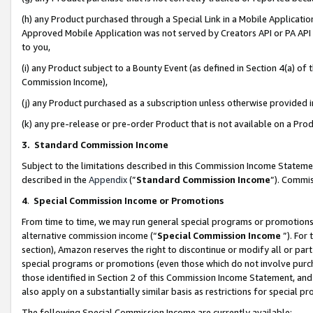
(h) any Product purchased through a Special Link in a Mobile Applicatio
Approved Mobile Application was not served by Creators API or PA API (
to you,
(i) any Product subject to a Bounty Event (as defined in Section 4(a) o
Commission Income),
(j) any Product purchased as a subscription unless otherwise provided
(k) any pre-release or pre-order Product that is not available on a Prod
3. Standard Commission Income
Subject to the limitations described in this Commission Income Statem
described in the
Appendix
(”
Standard Commission Income
”). Commis
4
.
Special Commission Income or Promotions
From time to time, we may run general special programs or promotions 
alternative commission income (“
Special Commission Income
”). For
section), Amazon reserves the right to discontinue or modify all or par
special programs or promotions (even those which do not involve purcha
those identified in Section 2 of this Commission Income Statement, an
also apply on a substantially similar basis as restrictions for special 
The following Special Commission Income are currently available: