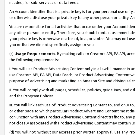
needed, for sub-services or data feeds.
An Account Identifier that is a private key is for your personal use only,
or otherwise disclose your private key to any other person or entity. An A
You are responsible for all activities that occur under your Account Ide
any other person or entity. Therefore, you should contact us immediate
your private key is otherwise disclosed, lost, or stolen. You may not u
you or that we did not specifically assign to you.
(c)
Usage Requirements
. By making calls to Creators API, PA API, ac
the following requirements:
i. You will use Product Advertising Content only in a lawful manner in a
use Creators API, PA API, Data Feeds, or Product Advertising Content wit
purpose of advertising and marketing an Amazon Site and driving sales
ii. You will comply with all pages, schedules, policies, guidelines, and o
and the Program Policies.
iii. You will link each use of Product Advertising Content to, and only 
or other page to which particular Product Advertising Content most direc
conjunction with any Product Advertising Content direct traffic to, any 
not closely associated with Product Advertising Content may contain lin
(d) You will not, without our express prior written approval, use any Pr