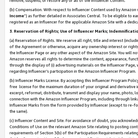
remove, suspend, or restore any or all of the Influencer Content.
(b) Compensation. With respect to Influencer Content used by Amazon w
Income
”) as further detailed in Associates Central. To be eligible t
registered as an Influencer for the applicable Amazon Site with a dedic
3
.
Reservation of Rights; Use of Influencer Marks; Indemnificati
(a) Reservation of Rights. We reserve all right, title and interest (includ
of the Agreement or otherwise, acquire any ownership interest or rights
the Influencer Page or any other aspect of the Amazon Site. You will not 
Amazon reserves all rights to determine the content, appearance, functi
through the display of (i) advertising materials on the Influencer Page, w
regarding Influencer’s participation in the Amazon Influencer Program.
(b) Influencer Marks License. By accepting this Influencer Program Poli
free license for the maximum duration of your original and derivative in
excerpt, reformat, distribute, transmit and display your name, photo, 
connection with the Amazon Influencer Program, including through link
Influencer Marks from the form provided by Influencer (except to re-for
the same).
(c) Influencer Content and Site. For avoidance of doubt, you acknowledg
Conditions of Use on the relevant Amazon Site relating to posting conte
requirements of Section 3(b) of the Participation Requirements relating