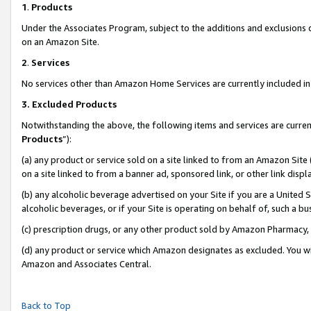
1
.
Products
Under the Associates Program, subject to the additions and exclusions d
on an Amazon Site.
2
.
Services
No services other than Amazon Home Services are currently included in 
3.
Excluded Products
Notwithstanding the above, the following items and services are curren
Products
”):
(a) any product or service sold on a site linked to from an Amazon Site
on a site linked to from a banner ad, sponsored link, or other link dis
(b) any alcoholic beverage advertised on your Site if you are a United 
alcoholic beverages, or if your Site is operating on behalf of, such a b
(c) prescription drugs, or any other product sold by Amazon Pharmacy,
(d) any product or service which Amazon designates as excluded. You will 
Amazon and Associates Central.
Back to Top