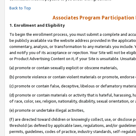
Back to Top
Associates Program Participation
1.
Enrollment and Eligibility
To begin the enrollment process, you must submit a complete and accur
be publicly available via the website address provided in the application
commentary, analysis, or transformation to any materials you include. Y
and notify you of its acceptance or rejection. Your Site will not be elig
or Product Advertising Content on it, if your Site is unsuitable. Unsuitab
(a) promote or contain sexually explicit or obscene materials,
(b) promote violence or contain violent materials or promote, endorse o
(c) promote or contain false, deceptive, libelous or defamatory materia
(d) promote or contain materials or activity that is hateful, harassing, h
of race, color, sex, religion, nationality, disability, sexual orientation, or 
(e) promote or undertake illegal activities,
(f) are directed toward children or knowingly collect, use, or disclose
threshold (as defined by applicable laws, regulations, and/or guidelines)
permits, guidelines, codes of practice, industry standards, self-regulat