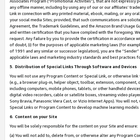
Associates Program (“Promotional Activities”), that are not expressly 
any offline manner, including by using any of our or our affiliates’ tr
Link in connection with any printed material, ebook, mailing, or any ora
your social media Sites; provided, that such communications are solicite
Agreement, the Trademark Guidelines, and the Amazon Brand Usage Guid
and written certification that you have complied with the foregoing. We w
request. Any failure by you to provide the certification in accordance w
of doubt, (i) for the purposes of applicable marketing laws (for exam
of 1991 and any similar or successor legislation), you are the “Sender”
applicable laws and marketing industry standards and best practices f
5
.
Distribution of Special Links Through Software and Devices
You will not use any Program Content or Special Link, or otherwise link 
(e.g., a browser plug-in, helper object, toolbar, extension, component, 
including computers, mobile phones, tablets, or other handheld devices 
digital video recorders, cable or satellite boxes, streaming video playe
Sony Bravia, Panasonic Viera Cast, or Vizio Internet Apps). You will not,
Special Links or Program Content to develop machine learning models 
6
.
Content on your Site
You will be solely responsible for the content on your Site and ensure:
(a) You will not add to, delete from, or otherwise alter any Program Co