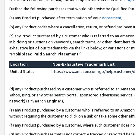
Further, the following purchases that would otherwise be Qualified Pu
(a) any Product purchased after termination of your
Agreement
,
(b) any Product order where a cancellation, return, or refund has been in
(c) any Product purchased by a customer who is referred to an Amazon 
in bidding or auctions on keywords, search terms, or other identifiers 
exhaustive list of our trademarks via the links below, or variations or 
“
Prohibited Paid Search Placement
”),
Location
Non-Exhaustive Trademark List
United States
https://www.amazon.com/gp/help/customer/
(d) any Product purchased by a customer who is referred to an Amazon S
Yahoo, Bing, or any other search portal, sponsored advertising service, o
network) (a “
Search Engine
”),
(e) any Product purchased by a customer who is referred to an Amazon Si
without requiring the customer to click on a link or take some other affi
(f) any Product purchased by a customer, where such customer does no
(g) any Product purchase that is not correctly tracked or reported beca