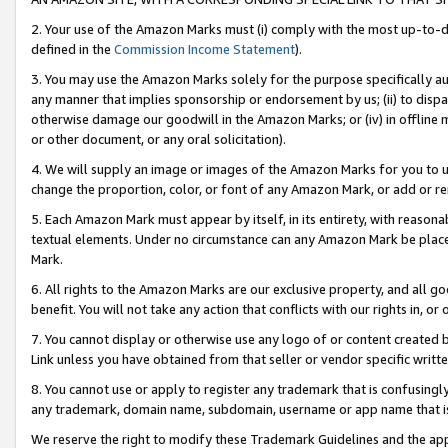
2. Your use of the Amazon Marks must (i) comply with the most up-to-da
defined in the
Commission Income Statement
).
3. You may use the Amazon Marks solely for the purpose specifically a
any manner that implies sponsorship or endorsement by us; (ii) to disparag
otherwise damage our goodwill in the Amazon Marks; or (iv) in offline ma
or other document, or any oral solicitation).
4. We will supply an image or images of the Amazon Marks for you to 
change the proportion, color, or font of any Amazon Mark, or add or
5. Each Amazon Mark must appear by itself, in its entirety, with reason
textual elements. Under no circumstance can any Amazon Mark be placed
Mark.
6. All rights to the Amazon Marks are our exclusive property, and all 
benefit. You will not take any action that conflicts with our rights in, 
7. You cannot display or otherwise use any logo of or content created b
Link unless you have obtained from that seller or vendor specific writte
8. You cannot use or apply to register any trademark that is confusingly
any trademark, domain name, subdomain, username or app name that is c
We reserve the right to modify these Trademark Guidelines and the app