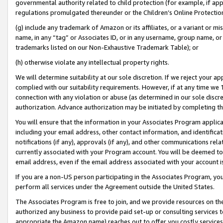
governmental authority related to child protection (for example, if app
regulations promulgated thereunder or the Children’s Online Protection
(g) include any trademark of Amazon or its affiliates, or a variant or 
name, in any “tag” or Associates ID, or in any username, group name, or 
trademarks listed on our Non-Exhaustive Trademark Table); or
(h) otherwise violate any intellectual property rights.
We will determine suitability at our sole discretion. If we reject your 
complied with our suitability requirements. However, if at any time we 1
connection with any violation or abuse (as determined in our sole disc
authorization. Advance authorization may be initiated by completing t
You will ensure that the information in your Associates Program applic
including your email address, other contact information, and identifica
notifications (if any), approvals (if any), and other communications re
currently associated with your Program account. You will be deemed to 
email address, even if the email address associated with your account i
If you are a non-US person participating in the Associates Program, you
perform all services under the Agreement outside the United States.
The Associates Program is free to join, and we provide resources on th
authorized any business to provide paid set-up or consulting services t
appropriate the Amazon name) reaches out to offer you costly services