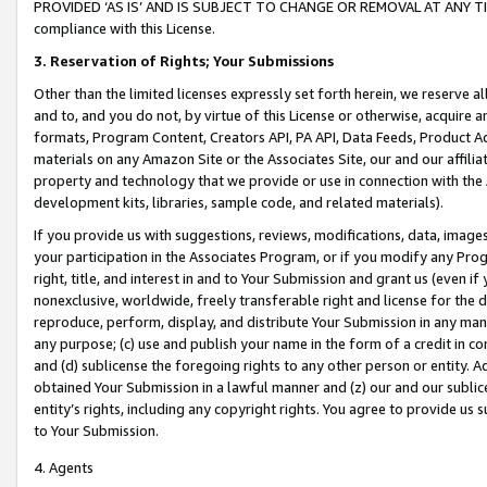
PROVIDED ‘AS IS’ AND IS SUBJECT TO CHANGE OR REMOVAL AT ANY TIME.”
compliance with this License.
3.
Reservation of Rights; Your Submissions
Other than the limited licenses expressly set forth herein, we reserve all 
and to, and you do not, by virtue of this License or otherwise, acquire an
formats, Program Content, Creators API, PA API, Data Feeds, Product 
materials on any Amazon Site or the Associates Site, our and our affili
property and technology that we provide or use in connection with the
development kits, libraries, sample code, and related materials).
If you provide us with suggestions, reviews, modifications, data, image
your participation in the Associates Program, or if you modify any Prog
right, title, and interest in and to Your Submission and grant us (even 
nonexclusive, worldwide, freely transferable right and license for the du
reproduce, perform, display, and distribute Your Submission in any man
any purpose; (c) use and publish your name in the form of a credit in c
and (d) sublicense the foregoing rights to any other person or entity. A
obtained Your Submission in a lawful manner and (z) our and our sublice
entity’s rights, including any copyright rights. You agree to provide us
to Your Submission.
4. Agents