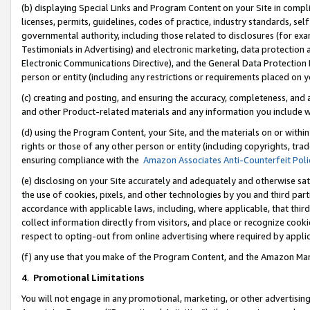
(b) displaying Special Links and Program Content on your Site in compl
licenses, permits, guidelines, codes of practice, industry standards, se
governmental authority, including those related to disclosures (for ex
Testimonials in Advertising) and electronic marketing, data protection 
Electronic Communications Directive), and the General Data Protecti
person or entity (including any restrictions or requirements placed on y
(c) creating and posting, and ensuring the accuracy, completeness, and 
and other Product-related materials and any information you include wi
(d) using the Program Content, your Site, and the materials on or within
rights or those of any other person or entity (including copyrights, trad
ensuring compliance with the
Amazon Associates Anti-Counterfeit Poli
(e) disclosing on your Site accurately and adequately and otherwise sat
the use of cookies, pixels, and other technologies by you and third part
accordance with applicable laws, including, where applicable, that thir
collect information directly from visitors, and place or recognize cooki
respect to opting-out from online advertising where required by appli
(f) any use that you make of the Program Content, and the Amazon Mar
4
.
Promotional Limitations
You will not engage in any promotional, marketing, or other advertising a