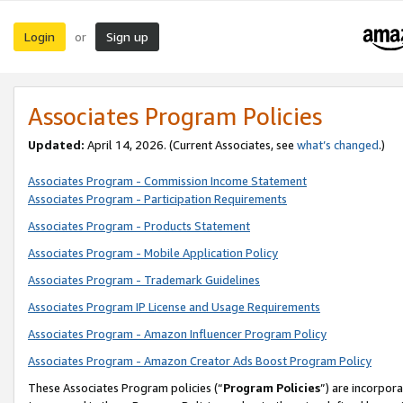
Login
Sign up
or
Associates Program Policies
Updated:
April 14, 2026. (Current Associates, see
what’s changed
.)
Associates Program - Commission Income Statement
Associates Program - Participation Requirements
Associates Program - Products Statement
Associates Program - Mobile Application Policy
Associates Program - Trademark Guidelines
Associates Program IP License and Usage Requirements
Associates Program - Amazon Influencer Program Policy
Associates Program - Amazon Creator Ads Boost Program Policy
These Associates Program policies (“
Program Policies
”) are incorpor