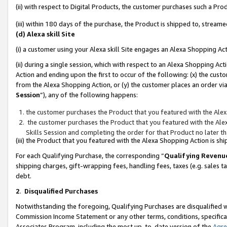
(ii) with respect to Digital Products, the customer purchases such a P
(iii) within 180 days of the purchase, the Product is shipped to, stre
(d) Alexa skill Site
(i) a customer using your Alexa skill Site engages an Alexa Shopping Ac
(ii) during a single session, which with respect to an Alexa Shopping 
Action and ending upon the first to occur of the following: (x) the cust
from the Alexa Shopping Action, or (y) the customer places an order via
Session
”), any of the following happens:
the customer purchases the Product that you featured with the Alex
the customer purchases the Product that you featured with the Alex
Skills Session and completing the order for that Product no later t
(iii) the Product that you featured with the Alexa Shopping Action is 
For each Qualifying Purchase, the corresponding “
Qualifying Revenu
shipping charges, gift-wrapping fees, handling fees, taxes (e.g. sales ta
debt.
2
.
Disqualified Purchases
Notwithstanding the foregoing, Qualifying Purchases are disqualified w
Commission Income Statement or any other terms, conditions, specificat
Associates Program, including the most up-to-date version of the
Agr