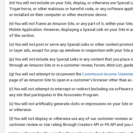
(m) You will not include on your Site, display, or otherwise use Specia
Trojan horse, or other malicious or harmful code, or any software app
or installed on their computer or other electronic device.
(n) You will not frame an Amazon Site, or any part of it, within your Sit
Mobile Application. However, displaying a Special Link on your Site in a
of this section.
(o) You will not post or serve any Special Links or other content prom
or layer ads, except for pop-up windows in conjunction with your Site 
(p) You will not include any Special Links in any content that you place
through an Amazon Site or in a customer review, forum, Wish List, guid
(q) You will not attempt to circumvent the
Commission Income Stateme
page of an Amazon Site to open in a customer’s browser other than as a 
(r) You will not attempt to intercept or redirect (including via softwar
any site that participates in the Associates Program.
(s) You will not artificially generate clicks or impressions on your Si
or otherwise.
(t) You will not display or otherwise use any of our customer reviews or 
customer review or star rating through Creators API or PA API and you 