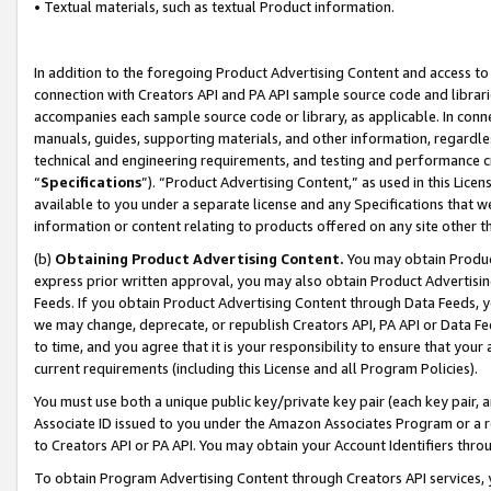
• Textual materials, such as textual Product information.
In addition to the foregoing Product Advertising Content and access to
connection with Creators API and PA API sample source code and librarie
accompanies each sample source code or library, as applicable. In conne
manuals, guides, supporting materials, and other information, regardless
technical and engineering requirements, and testing and performance cri
“
Specifications
”). “Product Advertising Content,” as used in this Lic
available to you under a separate license and any Specifications that we
information or content relating to products offered on any site other 
(b)
Obtaining Product Advertising Content.
You may obtain Product
express prior written approval, you may also obtain Product Advertisi
Feeds. If you obtain Product Advertising Content through Data Feeds, yo
we may change, deprecate, or republish Creators API, PA API or Data Fee
to time, and you agree that it is your responsibility to ensure that your
current requirements (including this License and all Program Policies).
You must use both a unique public key/private key pair (each key pair, a
Associate ID issued to you under the Amazon Associates Program or a r
to Creators API or PA API. You may obtain your Account Identifiers thro
To obtain Program Advertising Content through Creators API services, y