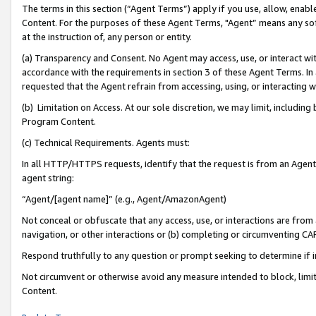
The terms in this section (“Agent Terms”) apply if you use, allow, enab
Content. For the purposes of these Agent Terms, "Agent” means any so
at the instruction of, any person or entity.
(a) Transparency and Consent. No Agent may access, use, or interact with 
accordance with the requirements in section 3 of these Agent Terms. In
requested that the Agent refrain from accessing, using, or interacting
(b) Limitation on Access. At our sole discretion, we may limit, includin
Program Content.
(c) Technical Requirements. Agents must:
In all HTTP/HTTPS requests, identify that the request is from an Agent 
agent string:
“Agent/[agent name]” (e.g., Agent/AmazonAgent)
Not conceal or obfuscate that any access, use, or interactions are fro
navigation, or other interactions or (b) completing or circumventing 
Respond truthfully to any question or prompt seeking to determine if 
Not circumvent or otherwise avoid any measure intended to block, limit
Content.