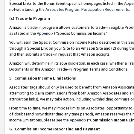
Special Links to the Bonus Event-specific homepages listed in the
Appe
notwithstanding the
Associates Program Participation Requirements
.
(c)
Trade-In Program
Amazon’s trade-in program allows customers to trade-in eligible Produc
as stated in the
Appendix
(“Special Commission Income”).
You will earn the Special Commission Income Rates described in this Sec
through a Special Link on your Site to an Amazon Site and (2) during th
and then submits a trade-in request that Amazon accepts.
Amazon will determine in its sole discretion, in each case, whether a T
Documents or the Amazon Trade-In Program Terms and Conditions.
5
.
Commission Income Limitations
Associates’ tags should only be used to benefit from Amazon Associates
attempting to claim commissions from both Amazon Associates and ano
attribution links), we may take action, including withholding commissio
From time to time, we may impose limits on Associates’ opportunity t
of doubt (and notwithstanding any time period), Amazon reserves the ri
Income Limitations, please see the
Appendix
(“
Commission Income Li
6.
Commission Income Reporting and Payment