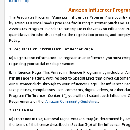
Back to Top
Amazon Influencer Program
The Associates Program “
Amazon Influencer Program
” is a country
by acting as a social media presence facilitating customer purchases as
Associates Program. In order to participate in the Amazon Influencer Pr
quantitative thresholds, complete the registration process, and comply
Policy.
1.
Registration Information; Influencer Page.
(a) Registration Information. To register as an Influencer, you must co
regarding your social media presences.
(b) Influencer Page. This Amazon Influencer Program may include an A
(“
Influencer Page
”). With respect to Special Links that direct custom
our customer clicks through to your Influencer Page. The Influencer Pag
text, pictures, compilations, lists, comments, digital videos, or other
Program (“
Influencer Content
”), you will not submit such Influencer 
Requirements or the
Amazon Community Guidelines
.
2
.
Onsite Use
(a) Discretion in Use; Removal Right. Amazon may (as determined by Amaz
the terms of the license described in Section 3(b) of the Influencer Prog