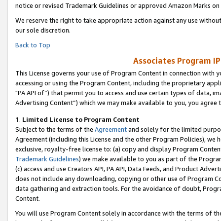
notice or revised Trademark Guidelines or approved Amazon Marks on t
We reserve the right to take appropriate action against any use without
our sole discretion.
Back to Top
Associates Program IP
This License governs your use of Program Content in connection with yo
accessing or using the Program Content, including the proprietary appli
"PA API of”) that permit you to access and use certain types of data, i
Advertising Content”) which we may make available to you, you agree t
1
.
Limited License to Program Content
Subject to the terms of the
Agreement
and solely for the limited purpo
Agreement (including this License and the other Program Policies), we 
exclusive, royalty-free license to: (a) copy and display Program Conten
Trademark Guidelines
) we make available to you as part of the Progra
(c) access and use Creators API, PA API, Data Feeds, and Product Adverti
does not include any downloading, copying or other use of Program Conte
data gathering and extraction tools. For the avoidance of doubt, Progr
Content.
You will use Program Content solely in accordance with the terms of t