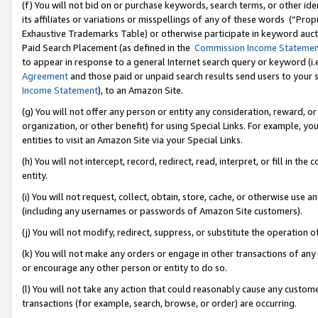
(f) You will not bid on or purchase keywords, search terms, or other id
its affiliates or variations or misspellings of any of these words (“Pr
Exhaustive Trademarks Table) or otherwise participate in keyword aucti
Paid Search Placement (as defined in the
Commission Income Stateme
to appear in response to a general Internet search query or keyword (i.e.
Agreement
and those paid or unpaid search results send users to your sit
Income Statement
), to an Amazon Site.
(g) You will not offer any person or entity any consideration, reward, or
organization, or other benefit) for using Special Links. For example, 
entities to visit an Amazon Site via your Special Links.
(h) You will not intercept, record, redirect, read, interpret, or fill in 
entity.
(i) You will not request, collect, obtain, store, cache, or otherwise us
(including any usernames or passwords of Amazon Site customers).
(j) You will not modify, redirect, suppress, or substitute the operation 
(k) You will not make any orders or engage in other transactions of any 
or encourage any other person or entity to do so.
(l) You will not take any action that could reasonably cause any custome
transactions (for example, search, browse, or order) are occurring.