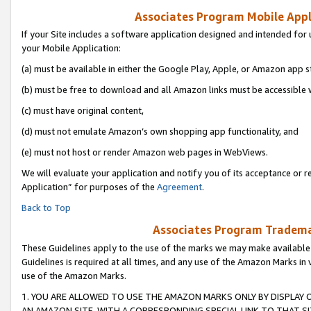
Associates Program Mobile Appli
If your Site includes a software application designed and intended for 
your Mobile Application:
(a) must be available in either the Google Play, Apple, or Amazon app s
(b) must be free to download and all Amazon links must be accessible 
(c) must have original content,
(d) must not emulate Amazon’s own shopping app functionality, and
(e) must not host or render Amazon web pages in WebViews.
We will evaluate your application and notify you of its acceptance or r
Application” for purposes of the
Agreement
.
Back to Top
Associates Program Trademar
These Guidelines apply to the use of the marks we may make available
Guidelines is required at all times, and any use of the Amazon Marks in 
use of the Amazon Marks.
1. YOU ARE ALLOWED TO USE THE AMAZON MARKS ONLY BY DISPLAY 
AN AMAZON SITE, WITH A CORRESPONDING SPECIAL LINK TO THAT SI