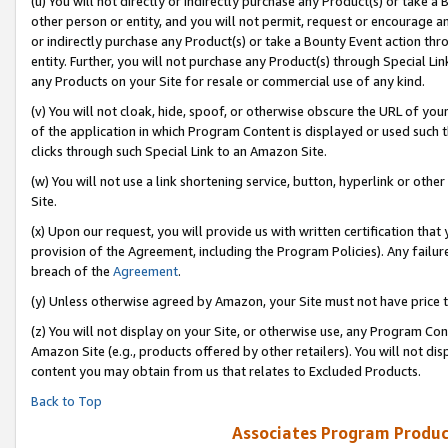
(u) You will not directly or indirectly purchase any Product(s) or take a
other person or entity, and you will not permit, request or encourage an
or indirectly purchase any Product(s) or take a Bounty Event action thro
entity. Further, you will not purchase any Product(s) through Special Li
any Products on your Site for resale or commercial use of any kind.
(v) You will not cloak, hide, spoof, or otherwise obscure the URL of your
of the application in which Program Content is displayed or used such 
clicks through such Special Link to an Amazon Site.
(w) You will not use a link shortening service, button, hyperlink or oth
Site.
(x) Upon our request, you will provide us with written certification tha
provision of the Agreement, including the Program Policies). Any failure
breach of the
Agreement
.
(y) Unless otherwise agreed by Amazon, your Site must not have price tr
(z) You will not display on your Site, or otherwise use, any Program Con
Amazon Site (e.g., products offered by other retailers). You will not di
content you may obtain from us that relates to Excluded Products.
Back to Top
Associates Program Produc