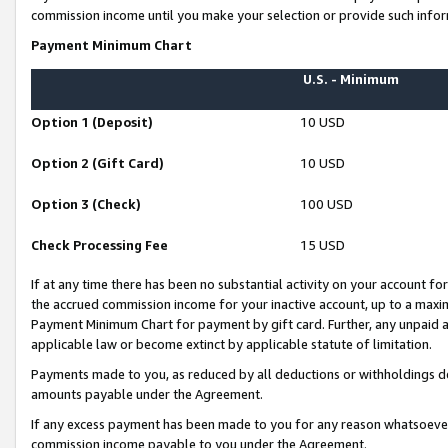
commission income until you make your selection or provide such infor
Payment Minimum Chart
U.S. - Minimum
Option 1 (Deposit)
10 USD
Option 2 (Gift Card)
10 USD
Option 3 (Check)
100 USD
Check Processing Fee
15 USD
If at any time there has been no substantial activity on your account for 
the accrued commission income for your inactive account, up to a max
Payment Minimum Chart for payment by gift card. Further, any unpaid 
applicable law or become extinct by applicable statute of limitation.
Payments made to you, as reduced by all deductions or withholdings de
amounts payable under the Agreement.
If any excess payment has been made to you for any reason whatsoever,
commission income payable to you under the Agreement.