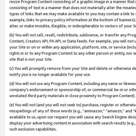
resize Program Content consisting of a graphic image in a manner that
consisting of text in a manner that does not materially alter the meanin
types of links that we may make available to you may contain a link to 
example, links to privacy policy information at the bottom of banners);
alter, or make invisible, illegible, or indecipherable to visitors of your 
(b) You will not sell, resell, redistribute, sublicense, or transfer any 
Content, Creators API, PA API, or Data Feeds. For example, you will not 
your Site or on or within any application, platform, site, or service (in
rights in or to any Program Content to any other person or entity, nor wi
site that is not your Site.
(c) You will promptly remove from your Site and delete or otherwise d
notify you is no longer available for your use.
(d) You will not use any Program Content, including any name or likene
company’s endorsement or sponsorship of, or commercial tie-in or other 
unrelated third party materials in close proximity to Program Content).
(e) You will not (and you will not seek to) purchase, register or otherw
misspellings of any of those words (e.g., “ammazon,” “amaozn,” and “kin
available to us, upon our request you will cause any Search Engine de
display your advertising content in association with search results (e.
such exclusion capabilities.