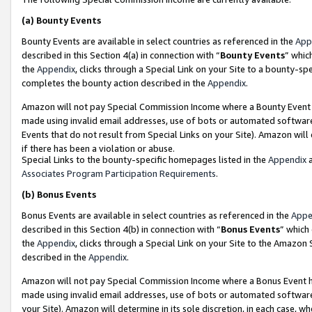
(a)
Bounty Events
Bounty Events are available in select countries as referenced in the
App
described in this Section 4(a) in connection with “
Bounty Events
” whic
the
Appendix
, clicks through a Special Link on your Site to a bounty-s
completes the bounty action described in the
Appendix
.
Amazon will not pay Special Commission Income where a Bounty Event ha
made using invalid email addresses, use of bots or automated software
Events that do not result from Special Links on your Site). Amazon will 
if there has been a violation or abuse.
Special Links to the bounty-specific homepages listed in the
Appendix
a
Associates Program Participation Requirements
.
(b)
Bonus Events
Bonus Events are available in select countries as referenced in the
Appe
described in this Section 4(b) in connection with “
Bonus Events
” which
the
Appendix
, clicks through a Special Link on your Site to the Amazon
described in the
Appendix
.
Amazon will not pay Special Commission Income where a Bonus Event has
made using invalid email addresses, use of bots or automated software,
your Site). Amazon will determine in its sole discretion, in each case, w