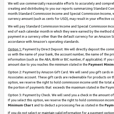
We will use commercially reasonable efforts to accurately and comprehe
creating and distributing to you our reports summarizing Standard C
month.Standard Commission Income and Special Commission Income, whi
currency amount (such as cents for USD), may result in your effective co
We will pay Standard Commission Income and Special Commission Incom
end of each calendar month in which they were earned by the method de
payment in a currency other than the default currency for an Amazon Sit
accordance with Amazon’s operating standards.
Option 1:
Payment by Direct Deposit. We will directly deposit the com
us with the name of your bank, the account number, the name of the pri
information (such as the ABA, IBAN or BIC number, if applicable). If you 
amount due to you reaches the minimum stated in the
Payment Minim
Option 2: Payment by Amazon Gift Card. We will send you gift cards i
Associates account. These gift cards are redeemable for products on the
option, we reserve the right to hold commission income until the tota
the portion of payments that exceeds the maximum stated in the Paym
Option 3: Payment by Check. We will send you a check in the amount of
If you select this option, we reserve the right to hold commission inco
Minimum Chart
and to deduct a processing fee as stated in the
Paym
If you do not select or maintain valid information for a payment opti