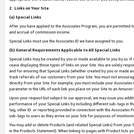
2
.
Links on Your Site
(a)
Special Links
After you have applied to the Associates Program, you are permitted to 
and accrual of commission income.
Special Links must use the Associates ID we have assigned to you.
(b)
General Requirements Applicable to All Special Links
Special Links may be created by you or made available to you by us. If 
cease displaying those types of links on your Site. You are solely respo
and for ensuring that Special Links (whether created by you or made av
track referrals of our customers from your Site. You must not encoura
directly from your Site. For example, you must include your Associates
parameter in the URL of each link you place on your Site to an Amazon 
Upon your request but subject to our approval, we may issue you addit
performance of your Special Links by including different sub-tags in t
tag, other ID or reporting provided in connection with the Associates P
sub-tags to users as they arrive on your Site for purposes of monitorin
You may add or delete Products (and related Special Links) from your Si
in the Products Statement). When linking to pages with Product lists you