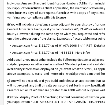
individual Amazon Standard Identification Numbers (ASINs) for an indefi
your application includes a client application, the client application m
three business days of our request, furnish us with a copy of any clien
verifying your compliance with this License.
(i) You will include a date/time stamp adjacent to your display of prici
Content from Data Feeds, or if you call Creators API, PA API or refresh
hourly. However, during the same day on which you requested and refre
omit the date portion of the stamp. Examples of acceptable messaging
• Amazon.com Price: $ 32.77 (as of 01/07/2008 14:11 PST- Details)
• Amazon.com Price: $ 32.77 (as of 14:11 EST- More info)
Additionally, you must either include the following disclaimer adjacent t
scripted pop-up, or other similar method: "Product prices and availabil
availability information displayed on [relevant Amazon Site(s), as appli
above examples, "Details" and "More info" would provide a method for 
(j) You will not exceed, or if you build and release an application that c
will not exceed, any limit on calls per second set forth in any Specifica
Creators API or PA API that are greater than 40KB without our prior wri
(k) If you display Product Advertising Content consisting of text on your
your application: “CERTAIN CONTENT THAT APPEARS [IN THIS APPLIC