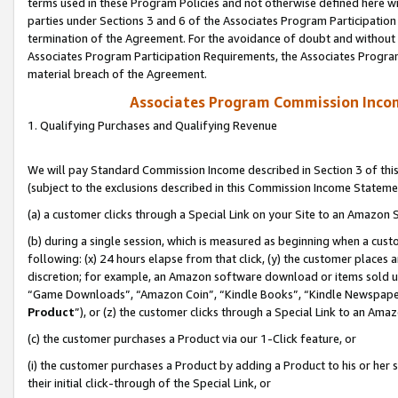
terms used in these Program Policies and not otherwise defined here wil
parties under Sections 3 and 6 of the Associates Program Participation
termination of the Agreement. For the avoidance of doubt and without l
Associates Program Participation Requirements, the Associates Program
material breach of the Agreement.
Associates Program Commission Inco
1. Qualifying Purchases and Qualifying Revenue
We will pay Standard Commission Income described in Section 3 of thi
(subject to the exclusions described in this Commission Income Stateme
(a) a customer clicks through a Special Link on your Site to an Amazon S
(b) during a single session, which is measured as beginning when a custo
following: (x) 24 hours elapse from that click, (y) the customer places 
discretion; for example, an Amazon software download or items sold 
“Game Downloads”, “Amazon Coin”, “Kindle Books”, “Kindle Newspapers”
Product
”), or (z) the customer clicks through a Special Link to an Amazo
(c) the customer purchases a Product via our 1-Click feature, or
(i) the customer purchases a Product by adding a Product to his or her
their initial click-through of the Special Link, or