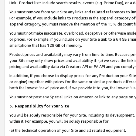
Link. Product lists include search results, events (e.g. Prime Day), or 
You must remove from your Site any links and related references to li
For example, if you include links to Products in the apparel category 
apparel category, you must remove the mention of the 15% discount f
You must not make inaccurate, overbroad, deceptive or otherwise misle
or prices. For example, if you include on your Site a link to a 64 GB sm
smartphone that has 128 GB of memory.
Product prices and availability may vary from time to time. Because pri
your Site may only show prices and availability if: (a) we serve the link 
pricing and availability data via Creators API or PA API and you comply
In addition, if you choose to display prices for any Product on your Si
or engine) together with prices for the same or similar products offer
both the lowest “new” price and, if we provide it to you, the lowest “us
You must not post any Special Links on Amazon or link to any page on 
3.
Responsibility for Your Site
You will be solely responsible for your Site, including its development
within it. For example, you will be solely responsible for:
(a) the technical operation of your Site and all related equipment,