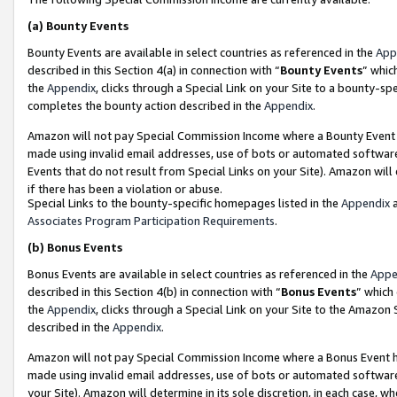
(a)
Bounty Events
Bounty Events are available in select countries as referenced in the
App
described in this Section 4(a) in connection with “
Bounty Events
” whic
the
Appendix
, clicks through a Special Link on your Site to a bounty-s
completes the bounty action described in the
Appendix
.
Amazon will not pay Special Commission Income where a Bounty Event ha
made using invalid email addresses, use of bots or automated software
Events that do not result from Special Links on your Site). Amazon will 
if there has been a violation or abuse.
Special Links to the bounty-specific homepages listed in the
Appendix
a
Associates Program Participation Requirements
.
(b)
Bonus Events
Bonus Events are available in select countries as referenced in the
Appe
described in this Section 4(b) in connection with “
Bonus Events
” which
the
Appendix
, clicks through a Special Link on your Site to the Amazon
described in the
Appendix
.
Amazon will not pay Special Commission Income where a Bonus Event has
made using invalid email addresses, use of bots or automated software,
your Site). Amazon will determine in its sole discretion, in each case, w