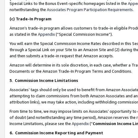
Special Links to the Bonus Event-specific homepages listed in the
Appe
notwithstanding the
Associates Program Participation Requirements
.
(c)
Trade-In Program
Amazon’s trade-in program allows customers to trade-in eligible Produc
as stated in the
Appendix
(“Special Commission Income”).
You will earn the Special Commission Income Rates described in this Sec
through a Special Link on your Site to an Amazon Site and (2) during th
and then submits a trade-in request that Amazon accepts.
Amazon will determine in its sole discretion, in each case, whether a T
Documents or the Amazon Trade-In Program Terms and Conditions.
5
.
Commission Income Limitations
Associates’ tags should only be used to benefit from Amazon Associates
attempting to claim commissions from both Amazon Associates and ano
attribution links), we may take action, including withholding commissio
From time to time, we may impose limits on Associates’ opportunity t
of doubt (and notwithstanding any time period), Amazon reserves the ri
Income Limitations, please see the
Appendix
(“
Commission Income Li
6.
Commission Income Reporting and Payment