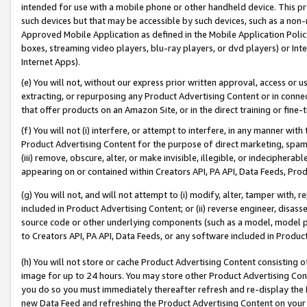
intended for use with a mobile phone or other handheld device. This proh
such devices but that may be accessible by such devices, such as a non-
Approved Mobile Application as defined in the Mobile Application Policy; 
boxes, streaming video players, blu-ray players, or dvd players) or Inte
Internet Apps).
(e) You will not, without our express prior written approval, access or 
extracting, or repurposing any Product Advertising Content or in connec
that offer products on an Amazon Site, or in the direct training or fin
(f) You will not (i) interfere, or attempt to interfere, in any manner wit
Product Advertising Content for the purpose of direct marketing, spammi
(iii) remove, obscure, alter, or make invisible, illegible, or indecipherab
appearing on or contained within Creators API, PA API, Data Feeds, Prod
(g) You will not, and will not attempt to (i) modify, alter, tamper with,
included in Product Advertising Content; or (ii) reverse engineer, disa
source code or other underlying components (such as a model, model pa
to Creators API, PA API, Data Feeds, or any software included in Produc
(h) You will not store or cache Product Advertising Content consisting 
image for up to 24 hours. You may store other Product Advertising Cont
you do so you must immediately thereafter refresh and re-display the P
new Data Feed and refreshing the Product Advertising Content on your 