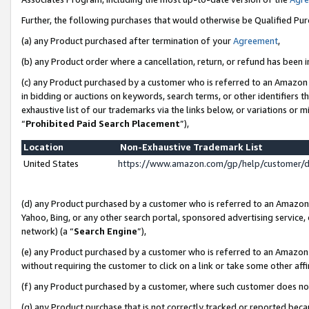
Further, the following purchases that would otherwise be Qualified Pu
(a) any Product purchased after termination of your
Agreement
,
(b) any Product order where a cancellation, return, or refund has been in
(c) any Product purchased by a customer who is referred to an Amazon 
in bidding or auctions on keywords, search terms, or other identifiers 
exhaustive list of our trademarks via the links below, or variations or 
“
Prohibited Paid Search Placement
”),
Location
Non-Exhaustive Trademark List
United States
https://www.amazon.com/gp/help/customer/
(d) any Product purchased by a customer who is referred to an Amazon S
Yahoo, Bing, or any other search portal, sponsored advertising service, o
network) (a “
Search Engine
”),
(e) any Product purchased by a customer who is referred to an Amazon Si
without requiring the customer to click on a link or take some other affi
(f) any Product purchased by a customer, where such customer does no
(g) any Product purchase that is not correctly tracked or reported beca