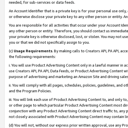
needed, for sub-services or data feeds.
An Account Identifier that is a private key is for your personal use only,
or otherwise disclose your private key to any other person or entity. An A
You are responsible for all activities that occur under your Account Ide
any other person or entity. Therefore, you should contact us immediate
your private key is otherwise disclosed, lost, or stolen. You may not u
you or that we did not specifically assign to you.
(c)
Usage Requirements
. By making calls to Creators API, PA API, ac
the following requirements:
i. You will use Product Advertising Content only in a lawful manner in a
use Creators API, PA API, Data Feeds, or Product Advertising Content wit
purpose of advertising and marketing an Amazon Site and driving sales
ii. You will comply with all pages, schedules, policies, guidelines, and o
and the Program Policies.
iii. You will link each use of Product Advertising Content to, and only 
or other page to which particular Product Advertising Content most direc
conjunction with any Product Advertising Content direct traffic to, any 
not closely associated with Product Advertising Content may contain lin
(d) You will not, without our express prior written approval, use any Pr