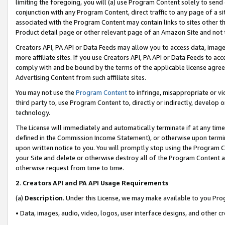
limiting the foregoing, you will (a) use Program Content solely to send
conjunction with any Program Content, direct traffic to any page of a si
associated with the Program Content may contain links to sites other t
Product detail page or other relevant page of an Amazon Site and not 
Creators API, PA API or Data Feeds may allow you to access data, image
more affiliate sites. If you use Creators API, PA API or Data Feeds to ac
comply with and be bound by the terms of the applicable license agreem
Advertising Content from such affiliate sites.
You may not use the
Program Content
to infringe, misappropriate or vio
third party to, use Program Content to, directly or indirectly, develo
technology.
The License will immediately and automatically terminate if at any ti
defined in the Commission Income Statement), or otherwise upon termina
upon written notice to you. You will promptly stop using the Program 
your Site and delete or otherwise destroy all of the Program Content 
otherwise request from time to time.
2
.
Creators API and PA API Usage Requirements
(a)
Description
. Under this License, we may make available to you Pr
• Data, images, audio, video, logos, user interface designs, and other c