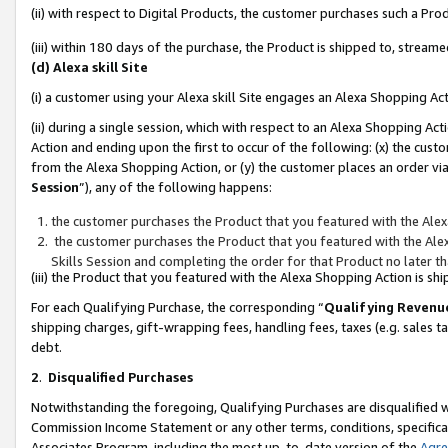
(ii) with respect to Digital Products, the customer purchases such a P
(iii) within 180 days of the purchase, the Product is shipped to, stre
(d) Alexa skill Site
(i) a customer using your Alexa skill Site engages an Alexa Shopping Ac
(ii) during a single session, which with respect to an Alexa Shopping 
Action and ending upon the first to occur of the following: (x) the cust
from the Alexa Shopping Action, or (y) the customer places an order via
Session
”), any of the following happens:
the customer purchases the Product that you featured with the Alex
the customer purchases the Product that you featured with the Alex
Skills Session and completing the order for that Product no later t
(iii) the Product that you featured with the Alexa Shopping Action is 
For each Qualifying Purchase, the corresponding “
Qualifying Revenu
shipping charges, gift-wrapping fees, handling fees, taxes (e.g. sales ta
debt.
2
.
Disqualified Purchases
Notwithstanding the foregoing, Qualifying Purchases are disqualified w
Commission Income Statement or any other terms, conditions, specificat
Associates Program, including the most up-to-date version of the
Agr