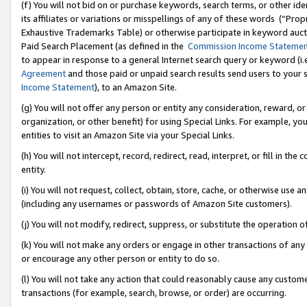
(f) You will not bid on or purchase keywords, search terms, or other id
its affiliates or variations or misspellings of any of these words (“Pr
Exhaustive Trademarks Table) or otherwise participate in keyword aucti
Paid Search Placement (as defined in the
Commission Income Stateme
to appear in response to a general Internet search query or keyword (i.e.
Agreement
and those paid or unpaid search results send users to your sit
Income Statement
), to an Amazon Site.
(g) You will not offer any person or entity any consideration, reward, or
organization, or other benefit) for using Special Links. For example, 
entities to visit an Amazon Site via your Special Links.
(h) You will not intercept, record, redirect, read, interpret, or fill in 
entity.
(i) You will not request, collect, obtain, store, cache, or otherwise us
(including any usernames or passwords of Amazon Site customers).
(j) You will not modify, redirect, suppress, or substitute the operation 
(k) You will not make any orders or engage in other transactions of any 
or encourage any other person or entity to do so.
(l) You will not take any action that could reasonably cause any custome
transactions (for example, search, browse, or order) are occurring.