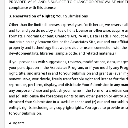
PROVIDED ‘AS IS’ AND IS SUBJECT TO CHANGE OR REMOVAL AT ANY TIME.”
compliance with this License.
3.
Reservation of Rights; Your Submissions
Other than the limited licenses expressly set forth herein, we reserve all 
and to, and you do not, by virtue of this License or otherwise, acquire an
formats, Program Content, Creators API, PA API, Data Feeds, Product 
materials on any Amazon Site or the Associates Site, our and our affili
property and technology that we provide or use in connection with the
development kits, libraries, sample code, and related materials).
If you provide us with suggestions, reviews, modifications, data, image
your participation in the Associates Program, or if you modify any Prog
right, title, and interest in and to Your Submission and grant us (even 
nonexclusive, worldwide, freely transferable right and license for the du
reproduce, perform, display, and distribute Your Submission in any man
any purpose; (c) use and publish your name in the form of a credit in c
and (d) sublicense the foregoing rights to any other person or entity. A
obtained Your Submission in a lawful manner and (z) our and our sublice
entity’s rights, including any copyright rights. You agree to provide us
to Your Submission.
4. Agents