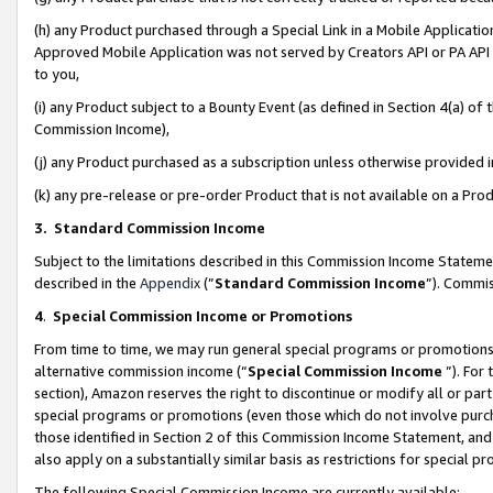
(h) any Product purchased through a Special Link in a Mobile Applicatio
Approved Mobile Application was not served by Creators API or PA API (
to you,
(i) any Product subject to a Bounty Event (as defined in Section 4(a) o
Commission Income),
(j) any Product purchased as a subscription unless otherwise provided
(k) any pre-release or pre-order Product that is not available on a Prod
3. Standard Commission Income
Subject to the limitations described in this Commission Income Statem
described in the
Appendix
(”
Standard Commission Income
”). Commis
4
.
Special Commission Income or Promotions
From time to time, we may run general special programs or promotions 
alternative commission income (“
Special Commission Income
”). For
section), Amazon reserves the right to discontinue or modify all or par
special programs or promotions (even those which do not involve purcha
those identified in Section 2 of this Commission Income Statement, an
also apply on a substantially similar basis as restrictions for special 
The following Special Commission Income are currently available: