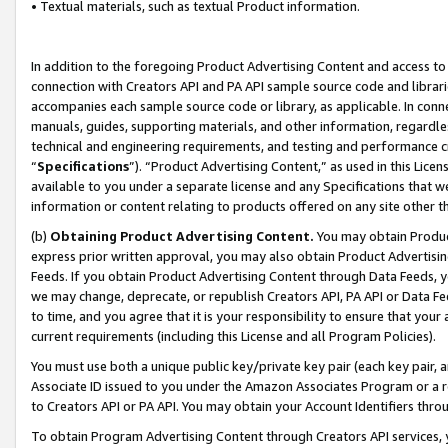
• Textual materials, such as textual Product information.
In addition to the foregoing Product Advertising Content and access to
connection with Creators API and PA API sample source code and librarie
accompanies each sample source code or library, as applicable. In conne
manuals, guides, supporting materials, and other information, regardless
technical and engineering requirements, and testing and performance cri
“
Specifications
”). “Product Advertising Content,” as used in this Lic
available to you under a separate license and any Specifications that we
information or content relating to products offered on any site other 
(b)
Obtaining Product Advertising Content.
You may obtain Product
express prior written approval, you may also obtain Product Advertisi
Feeds. If you obtain Product Advertising Content through Data Feeds, yo
we may change, deprecate, or republish Creators API, PA API or Data Fee
to time, and you agree that it is your responsibility to ensure that your
current requirements (including this License and all Program Policies).
You must use both a unique public key/private key pair (each key pair, a
Associate ID issued to you under the Amazon Associates Program or a r
to Creators API or PA API. You may obtain your Account Identifiers thro
To obtain Program Advertising Content through Creators API services, y