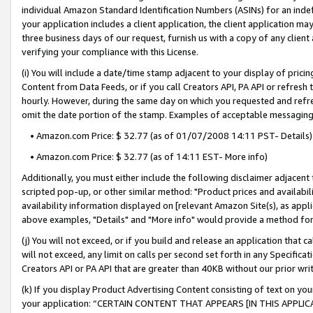
individual Amazon Standard Identification Numbers (ASINs) for an indefi
your application includes a client application, the client application m
three business days of our request, furnish us with a copy of any clien
verifying your compliance with this License.
(i) You will include a date/time stamp adjacent to your display of prici
Content from Data Feeds, or if you call Creators API, PA API or refresh
hourly. However, during the same day on which you requested and refre
omit the date portion of the stamp. Examples of acceptable messaging
• Amazon.com Price: $ 32.77 (as of 01/07/2008 14:11 PST- Details)
• Amazon.com Price: $ 32.77 (as of 14:11 EST- More info)
Additionally, you must either include the following disclaimer adjacent t
scripted pop-up, or other similar method: "Product prices and availabil
availability information displayed on [relevant Amazon Site(s), as appli
above examples, "Details" and "More info" would provide a method for 
(j) You will not exceed, or if you build and release an application that c
will not exceed, any limit on calls per second set forth in any Specifica
Creators API or PA API that are greater than 40KB without our prior wri
(k) If you display Product Advertising Content consisting of text on your
your application: “CERTAIN CONTENT THAT APPEARS [IN THIS APPLIC