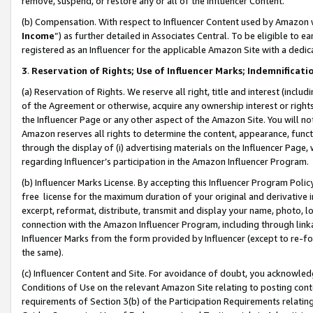
remove, suspend, or restore any or all of the Influencer Content.
(b) Compensation. With respect to Influencer Content used by Amazon w
Income
”) as further detailed in Associates Central. To be eligible t
registered as an Influencer for the applicable Amazon Site with a dedic
3
.
Reservation of Rights; Use of Influencer Marks; Indemnificati
(a) Reservation of Rights. We reserve all right, title and interest (includ
of the Agreement or otherwise, acquire any ownership interest or rights
the Influencer Page or any other aspect of the Amazon Site. You will not 
Amazon reserves all rights to determine the content, appearance, functi
through the display of (i) advertising materials on the Influencer Page, w
regarding Influencer’s participation in the Amazon Influencer Program.
(b) Influencer Marks License. By accepting this Influencer Program Poli
free license for the maximum duration of your original and derivative in
excerpt, reformat, distribute, transmit and display your name, photo, 
connection with the Amazon Influencer Program, including through link
Influencer Marks from the form provided by Influencer (except to re-for
the same).
(c) Influencer Content and Site. For avoidance of doubt, you acknowledg
Conditions of Use on the relevant Amazon Site relating to posting conte
requirements of Section 3(b) of the Participation Requirements relating