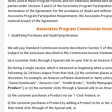
terms used in these Program Policies and not otherwise defined here wil
parties under Sections 3 and 6 of the Associates Program Participation
termination of the Agreement. For the avoidance of doubt and without l
Associates Program Participation Requirements, the Associates Program
material breach of the Agreement.
Associates Program Commission Inco
1. Qualifying Purchases and Qualifying Revenue
We will pay Standard Commission Income described in Section 3 of thi
(subject to the exclusions described in this Commission Income Stateme
(a) a customer clicks through a Special Link on your Site to an Amazon S
(b) during a single session, which is measured as beginning when a custo
following: (x) 24 hours elapse from that click, (y) the customer places 
discretion; for example, an Amazon software download or items sold 
“Game Downloads”, “Amazon Coin”, “Kindle Books”, “Kindle Newspapers”
Product
”), or (z) the customer clicks through a Special Link to an Amazo
(c) the customer purchases a Product via our 1-Click feature, or
(i) the customer purchases a Product by adding a Product to his or her
their initial click-through of the Special Link, or