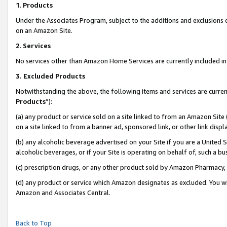
1
.
Products
Under the Associates Program, subject to the additions and exclusions d
on an Amazon Site.
2
.
Services
No services other than Amazon Home Services are currently included in 
3.
Excluded Products
Notwithstanding the above, the following items and services are curren
Products
”):
(a) any product or service sold on a site linked to from an Amazon Site
on a site linked to from a banner ad, sponsored link, or other link dis
(b) any alcoholic beverage advertised on your Site if you are a United 
alcoholic beverages, or if your Site is operating on behalf of, such a b
(c) prescription drugs, or any other product sold by Amazon Pharmacy,
(d) any product or service which Amazon designates as excluded. You will 
Amazon and Associates Central.
Back to Top