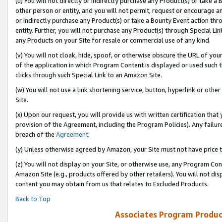
(u) You will not directly or indirectly purchase any Product(s) or take a
other person or entity, and you will not permit, request or encourage an
or indirectly purchase any Product(s) or take a Bounty Event action thro
entity. Further, you will not purchase any Product(s) through Special Li
any Products on your Site for resale or commercial use of any kind.
(v) You will not cloak, hide, spoof, or otherwise obscure the URL of your
of the application in which Program Content is displayed or used such 
clicks through such Special Link to an Amazon Site.
(w) You will not use a link shortening service, button, hyperlink or oth
Site.
(x) Upon our request, you will provide us with written certification tha
provision of the Agreement, including the Program Policies). Any failure
breach of the
Agreement
.
(y) Unless otherwise agreed by Amazon, your Site must not have price tr
(z) You will not display on your Site, or otherwise use, any Program Con
Amazon Site (e.g., products offered by other retailers). You will not di
content you may obtain from us that relates to Excluded Products.
Back to Top
Associates Program Produc