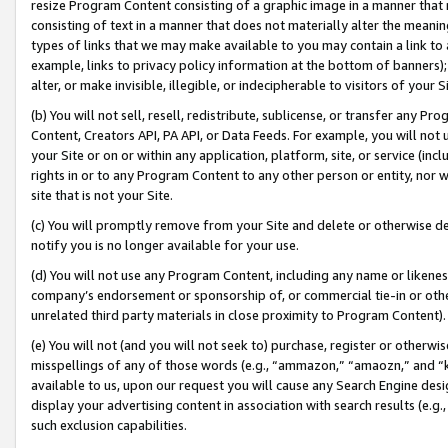
resize Program Content consisting of a graphic image in a manner that
consisting of text in a manner that does not materially alter the meanin
types of links that we may make available to you may contain a link to 
example, links to privacy policy information at the bottom of banners);
alter, or make invisible, illegible, or indecipherable to visitors of your 
(b) You will not sell, resell, redistribute, sublicense, or transfer any 
Content, Creators API, PA API, or Data Feeds. For example, you will not 
your Site or on or within any application, platform, site, or service (in
rights in or to any Program Content to any other person or entity, nor wi
site that is not your Site.
(c) You will promptly remove from your Site and delete or otherwise d
notify you is no longer available for your use.
(d) You will not use any Program Content, including any name or likene
company’s endorsement or sponsorship of, or commercial tie-in or other 
unrelated third party materials in close proximity to Program Content).
(e) You will not (and you will not seek to) purchase, register or otherw
misspellings of any of those words (e.g., “ammazon,” “amaozn,” and “kin
available to us, upon our request you will cause any Search Engine de
display your advertising content in association with search results (e.
such exclusion capabilities.