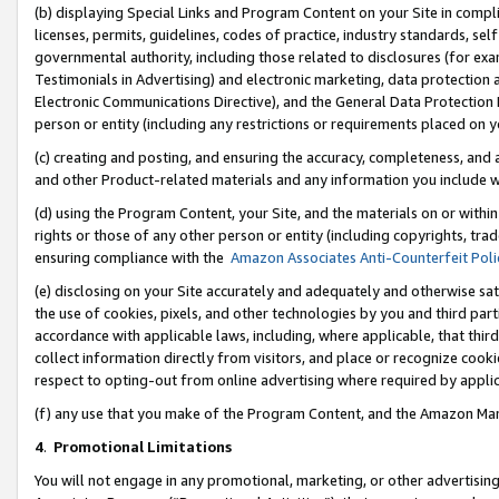
(b) displaying Special Links and Program Content on your Site in compl
licenses, permits, guidelines, codes of practice, industry standards, se
governmental authority, including those related to disclosures (for ex
Testimonials in Advertising) and electronic marketing, data protection 
Electronic Communications Directive), and the General Data Protecti
person or entity (including any restrictions or requirements placed on y
(c) creating and posting, and ensuring the accuracy, completeness, and 
and other Product-related materials and any information you include wi
(d) using the Program Content, your Site, and the materials on or within
rights or those of any other person or entity (including copyrights, trad
ensuring compliance with the
Amazon Associates Anti-Counterfeit Poli
(e) disclosing on your Site accurately and adequately and otherwise sat
the use of cookies, pixels, and other technologies by you and third part
accordance with applicable laws, including, where applicable, that thir
collect information directly from visitors, and place or recognize cooki
respect to opting-out from online advertising where required by appli
(f) any use that you make of the Program Content, and the Amazon Mar
4
.
Promotional Limitations
You will not engage in any promotional, marketing, or other advertising a