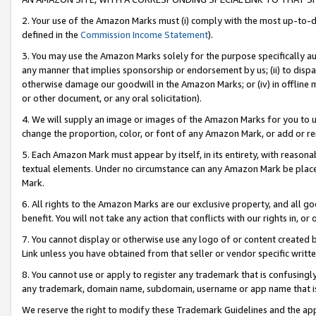
2. Your use of the Amazon Marks must (i) comply with the most up-to-da
defined in the
Commission Income Statement
).
3. You may use the Amazon Marks solely for the purpose specifically a
any manner that implies sponsorship or endorsement by us; (ii) to disparag
otherwise damage our goodwill in the Amazon Marks; or (iv) in offline ma
or other document, or any oral solicitation).
4. We will supply an image or images of the Amazon Marks for you to 
change the proportion, color, or font of any Amazon Mark, or add or
5. Each Amazon Mark must appear by itself, in its entirety, with reason
textual elements. Under no circumstance can any Amazon Mark be placed
Mark.
6. All rights to the Amazon Marks are our exclusive property, and all 
benefit. You will not take any action that conflicts with our rights in, 
7. You cannot display or otherwise use any logo of or content created b
Link unless you have obtained from that seller or vendor specific writte
8. You cannot use or apply to register any trademark that is confusingly
any trademark, domain name, subdomain, username or app name that is c
We reserve the right to modify these Trademark Guidelines and the app