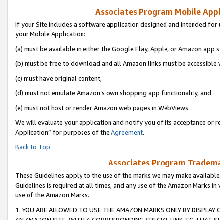
Associates Program Mobile Appli
If your Site includes a software application designed and intended for 
your Mobile Application:
(a) must be available in either the Google Play, Apple, or Amazon app s
(b) must be free to download and all Amazon links must be accessible 
(c) must have original content,
(d) must not emulate Amazon’s own shopping app functionality, and
(e) must not host or render Amazon web pages in WebViews.
We will evaluate your application and notify you of its acceptance or r
Application” for purposes of the
Agreement
.
Back to Top
Associates Program Trademar
These Guidelines apply to the use of the marks we may make available
Guidelines is required at all times, and any use of the Amazon Marks in 
use of the Amazon Marks.
1. YOU ARE ALLOWED TO USE THE AMAZON MARKS ONLY BY DISPLAY 
AN AMAZON SITE, WITH A CORRESPONDING SPECIAL LINK TO THAT SI