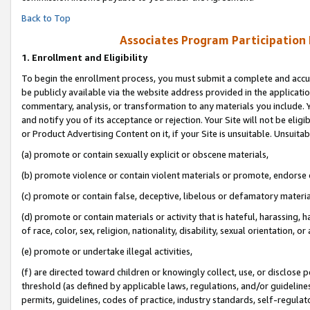
Back to Top
Associates Program Participation
1.
Enrollment and Eligibility
To begin the enrollment process, you must submit a complete and accur
be publicly available via the website address provided in the application
commentary, analysis, or transformation to any materials you include. Y
and notify you of its acceptance or rejection. Your Site will not be elig
or Product Advertising Content on it, if your Site is unsuitable. Unsuitab
(a) promote or contain sexually explicit or obscene materials,
(b) promote violence or contain violent materials or promote, endorse o
(c) promote or contain false, deceptive, libelous or defamatory materia
(d) promote or contain materials or activity that is hateful, harassing, h
of race, color, sex, religion, nationality, disability, sexual orientation, or 
(e) promote or undertake illegal activities,
(f) are directed toward children or knowingly collect, use, or disclose
threshold (as defined by applicable laws, regulations, and/or guidelines)
permits, guidelines, codes of practice, industry standards, self-regulat