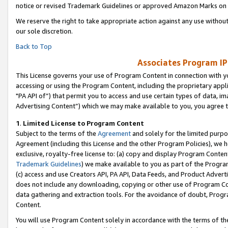
notice or revised Trademark Guidelines or approved Amazon Marks on t
We reserve the right to take appropriate action against any use without
our sole discretion.
Back to Top
Associates Program IP
This License governs your use of Program Content in connection with yo
accessing or using the Program Content, including the proprietary appli
"PA API of”) that permit you to access and use certain types of data, i
Advertising Content”) which we may make available to you, you agree t
1
.
Limited License to Program Content
Subject to the terms of the
Agreement
and solely for the limited purpo
Agreement (including this License and the other Program Policies), we 
exclusive, royalty-free license to: (a) copy and display Program Conten
Trademark Guidelines
) we make available to you as part of the Progra
(c) access and use Creators API, PA API, Data Feeds, and Product Adverti
does not include any downloading, copying or other use of Program Conte
data gathering and extraction tools. For the avoidance of doubt, Progr
Content.
You will use Program Content solely in accordance with the terms of t