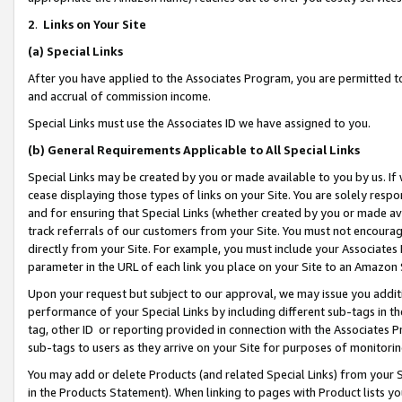
2
.
Links on Your Site
(a)
Special Links
After you have applied to the Associates Program, you are permitted to 
and accrual of commission income.
Special Links must use the Associates ID we have assigned to you.
(b)
General Requirements Applicable to All Special Links
Special Links may be created by you or made available to you by us. If 
cease displaying those types of links on your Site. You are solely respo
and for ensuring that Special Links (whether created by you or made av
track referrals of our customers from your Site. You must not encoura
directly from your Site. For example, you must include your Associates
parameter in the URL of each link you place on your Site to an Amazon 
Upon your request but subject to our approval, we may issue you addit
performance of your Special Links by including different sub-tags in t
tag, other ID or reporting provided in connection with the Associates P
sub-tags to users as they arrive on your Site for purposes of monitorin
You may add or delete Products (and related Special Links) from your Si
in the Products Statement). When linking to pages with Product lists you