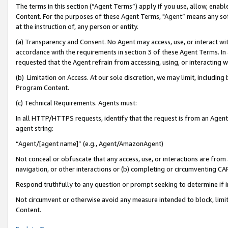
The terms in this section (“Agent Terms”) apply if you use, allow, enab
Content. For the purposes of these Agent Terms, "Agent” means any so
at the instruction of, any person or entity.
(a) Transparency and Consent. No Agent may access, use, or interact with 
accordance with the requirements in section 3 of these Agent Terms. In
requested that the Agent refrain from accessing, using, or interacting
(b) Limitation on Access. At our sole discretion, we may limit, includin
Program Content.
(c) Technical Requirements. Agents must:
In all HTTP/HTTPS requests, identify that the request is from an Agent 
agent string:
“Agent/[agent name]” (e.g., Agent/AmazonAgent)
Not conceal or obfuscate that any access, use, or interactions are fro
navigation, or other interactions or (b) completing or circumventing 
Respond truthfully to any question or prompt seeking to determine if 
Not circumvent or otherwise avoid any measure intended to block, limit
Content.