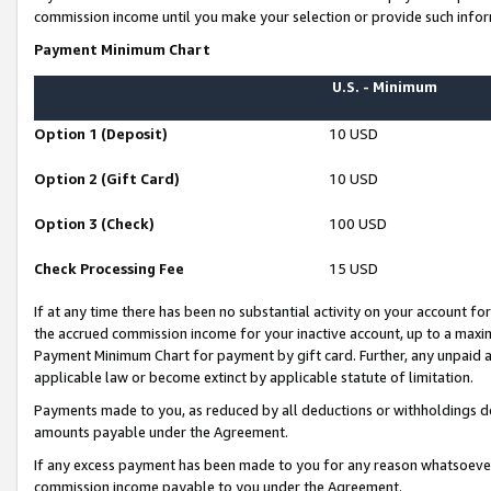
commission income until you make your selection or provide such infor
Payment Minimum Chart
U.S. - Minimum
Option 1 (Deposit)
10 USD
Option 2 (Gift Card)
10 USD
Option 3 (Check)
100 USD
Check Processing Fee
15 USD
If at any time there has been no substantial activity on your account for 
the accrued commission income for your inactive account, up to a max
Payment Minimum Chart for payment by gift card. Further, any unpaid 
applicable law or become extinct by applicable statute of limitation.
Payments made to you, as reduced by all deductions or withholdings de
amounts payable under the Agreement.
If any excess payment has been made to you for any reason whatsoever,
commission income payable to you under the Agreement.