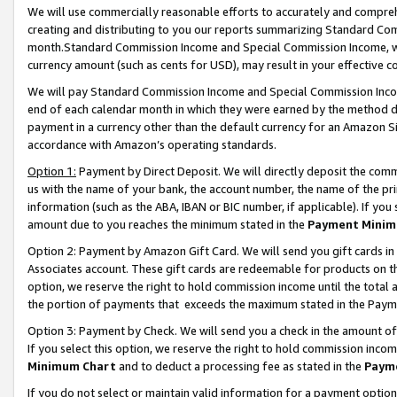
We will use commercially reasonable efforts to accurately and comprehe
creating and distributing to you our reports summarizing Standard C
month.Standard Commission Income and Special Commission Income, whi
currency amount (such as cents for USD), may result in your effective co
We will pay Standard Commission Income and Special Commission Incom
end of each calendar month in which they were earned by the method de
payment in a currency other than the default currency for an Amazon Sit
accordance with Amazon’s operating standards.
Option 1:
Payment by Direct Deposit. We will directly deposit the com
us with the name of your bank, the account number, the name of the pri
information (such as the ABA, IBAN or BIC number, if applicable). If you 
amount due to you reaches the minimum stated in the
Payment Minim
Option 2: Payment by Amazon Gift Card. We will send you gift cards i
Associates account. These gift cards are redeemable for products on the
option, we reserve the right to hold commission income until the tota
the portion of payments that exceeds the maximum stated in the Paym
Option 3: Payment by Check. We will send you a check in the amount of
If you select this option, we reserve the right to hold commission inco
Minimum Chart
and to deduct a processing fee as stated in the
Paym
If you do not select or maintain valid information for a payment opti