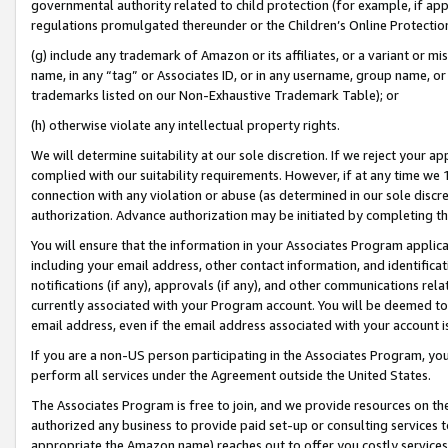
governmental authority related to child protection (for example, if app
regulations promulgated thereunder or the Children’s Online Protection
(g) include any trademark of Amazon or its affiliates, or a variant or 
name, in any “tag” or Associates ID, or in any username, group name, or 
trademarks listed on our Non-Exhaustive Trademark Table); or
(h) otherwise violate any intellectual property rights.
We will determine suitability at our sole discretion. If we reject your 
complied with our suitability requirements. However, if at any time we 1
connection with any violation or abuse (as determined in our sole disc
authorization. Advance authorization may be initiated by completing t
You will ensure that the information in your Associates Program applic
including your email address, other contact information, and identifica
notifications (if any), approvals (if any), and other communications re
currently associated with your Program account. You will be deemed to 
email address, even if the email address associated with your account i
If you are a non-US person participating in the Associates Program, you
perform all services under the Agreement outside the United States.
The Associates Program is free to join, and we provide resources on th
authorized any business to provide paid set-up or consulting services t
appropriate the Amazon name) reaches out to offer you costly services