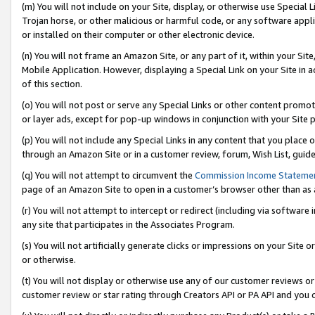
(m) You will not include on your Site, display, or otherwise use Specia
Trojan horse, or other malicious or harmful code, or any software app
or installed on their computer or other electronic device.
(n) You will not frame an Amazon Site, or any part of it, within your Sit
Mobile Application. However, displaying a Special Link on your Site in a
of this section.
(o) You will not post or serve any Special Links or other content prom
or layer ads, except for pop-up windows in conjunction with your Site 
(p) You will not include any Special Links in any content that you place
through an Amazon Site or in a customer review, forum, Wish List, guid
(q) You will not attempt to circumvent the
Commission Income Stateme
page of an Amazon Site to open in a customer’s browser other than as a 
(r) You will not attempt to intercept or redirect (including via softwar
any site that participates in the Associates Program.
(s) You will not artificially generate clicks or impressions on your Si
or otherwise.
(t) You will not display or otherwise use any of our customer reviews or 
customer review or star rating through Creators API or PA API and you 