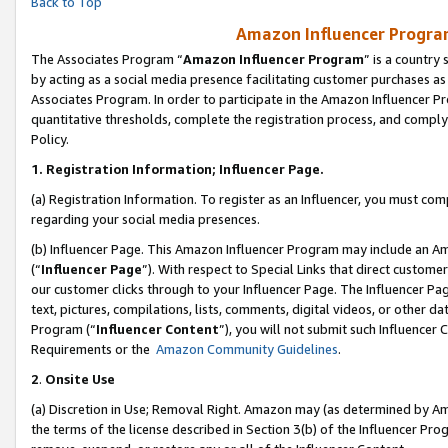
Back to Top
Amazon Influencer Program
The Associates Program “
Amazon Influencer Program
” is a country
by acting as a social media presence facilitating customer purchases as
Associates Program. In order to participate in the Amazon Influencer Pr
quantitative thresholds, complete the registration process, and comply
Policy.
1.
Registration Information; Influencer Page.
(a) Registration Information. To register as an Influencer, you must co
regarding your social media presences.
(b) Influencer Page. This Amazon Influencer Program may include an A
(“
Influencer Page
”). With respect to Special Links that direct custom
our customer clicks through to your Influencer Page. The Influencer Pag
text, pictures, compilations, lists, comments, digital videos, or other
Program (“
Influencer Content
”), you will not submit such Influencer 
Requirements or the
Amazon Community Guidelines
.
2
.
Onsite Use
(a) Discretion in Use; Removal Right. Amazon may (as determined by Amaz
the terms of the license described in Section 3(b) of the Influencer Prog