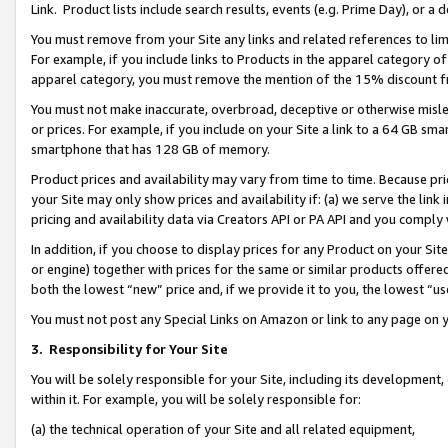
Link. Product lists include search results, events (e.g. Prime Day), or 
You must remove from your Site any links and related references to li
For example, if you include links to Products in the apparel category 
apparel category, you must remove the mention of the 15% discount f
You must not make inaccurate, overbroad, deceptive or otherwise misle
or prices. For example, if you include on your Site a link to a 64 GB sm
smartphone that has 128 GB of memory.
Product prices and availability may vary from time to time. Because pri
your Site may only show prices and availability if: (a) we serve the link 
pricing and availability data via Creators API or PA API and you comply
In addition, if you choose to display prices for any Product on your Si
or engine) together with prices for the same or similar products offer
both the lowest “new” price and, if we provide it to you, the lowest “us
You must not post any Special Links on Amazon or link to any page on 
3.
Responsibility for Your Site
You will be solely responsible for your Site, including its development
within it. For example, you will be solely responsible for:
(a) the technical operation of your Site and all related equipment,