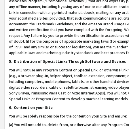
Associates Program (“Promotional Activities”), that are not expressly 
any offline manner, including by using any of our or our affiliates’ tr
Link in connection with any printed material, ebook, mailing, or any ora
your social media Sites; provided, that such communications are solicite
Agreement, the Trademark Guidelines, and the Amazon Brand Usage Guid
and written certification that you have complied with the foregoing. We w
request. Any failure by you to provide the certification in accordance w
of doubt, (i) for the purposes of applicable marketing laws (for exam
of 1991 and any similar or successor legislation), you are the “Sender”
applicable laws and marketing industry standards and best practices f
5
.
Distribution of Special Links Through Software and Devices
You will not use any Program Content or Special Link, or otherwise link 
(e.g., a browser plug-in, helper object, toolbar, extension, component, 
including computers, mobile phones, tablets, or other handheld devices 
digital video recorders, cable or satellite boxes, streaming video playe
Sony Bravia, Panasonic Viera Cast, or Vizio Internet Apps). You will not,
Special Links or Program Content to develop machine learning models 
6
.
Content on your Site
You will be solely responsible for the content on your Site and ensure:
(a) You will not add to, delete from, or otherwise alter any Program Co