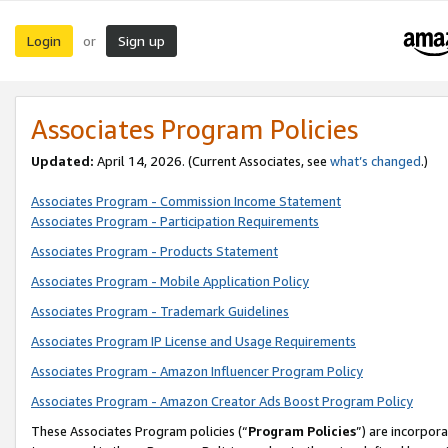
Login
Sign up
or
Associates Program Policies
Updated:
April 14, 2026. (Current Associates, see
what’s changed
.)
Associates Program - Commission Income Statement
Associates Program - Participation Requirements
Associates Program - Products Statement
Associates Program - Mobile Application Policy
Associates Program - Trademark Guidelines
Associates Program IP License and Usage Requirements
Associates Program - Amazon Influencer Program Policy
Associates Program - Amazon Creator Ads Boost Program Policy
These Associates Program policies (“
Program Policies
”) are incorpor