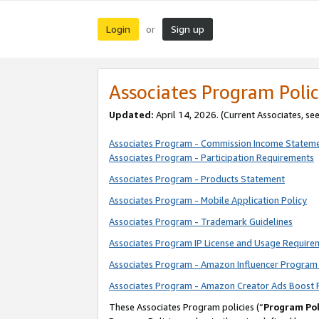
Login
Sign up
or
Associates Program Polic
Updated:
April 14, 2026. (Current Associates, se
Associates Program - Commission Income Statem
Associates Program - Participation Requirements
Associates Program - Products Statement
Associates Program - Mobile Application Policy
Associates Program - Trademark Guidelines
Associates Program IP License and Usage Require
Associates Program - Amazon Influencer Program 
Associates Program - Amazon Creator Ads Boost 
These Associates Program policies (“
Program Pol