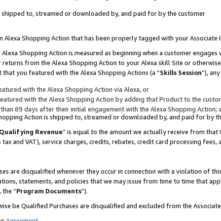
 is shipped to, streamed or downloaded by, and paid for by the customer
 an Alexa Shopping Action that has been properly tagged with your Associate 
to an Alexa Shopping Action is measured as beginning when a customer engages
er returns from the Alexa Shopping Action to your Alexa skill Site or otherwise
 that you featured with the Alexa Shopping Actions (a “
Skills Session
”), an
atured with the Alexa Shopping Action via Alexa, or
atured with the Alexa Shopping Action by adding that Product to the custome
 than 89 days after their initial engagement with the Alexa Shopping Action; 
 Shopping Action is shipped to, streamed or downloaded by, and paid for by 
Qualifying Revenue
” is equal to the amount we actually receive from that 
s tax and VAT), service charges, credits, rebates, credit card processing fees,
es are disqualified whenever they occur in connection with a violation of 
ations, statements, and policies that we may issue from time to time that ap
, the “
Program Documents
”).
wise be Qualified Purchases are disqualified and excluded from the Associa
ur
Agreement
,