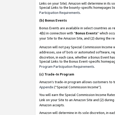
Links on your Site). Amazon will determine in its s
Special Links to the bounty-specific homepages lis
Participation Requirements
.
(b)
Bonus Events
Bonus Events are available in select countries as r
4(b) in connection with “
Bonus Events
” which occ
your Site to the Amazon Site, and (2) during the r
Amazon will not pay Special Commission Income whe
addresses, use of bots or automated software, repe
discretion, in each case, whether a Bonus Event has
Special Links to the Bonus Event-specific homepag
Program Participation Requirements
.
(c)
Trade-In Program
Amazon’s trade-in program allows customers to trad
Appendix
(“Special Commission Income”).
You will earn the Special Commission Income Rates 
Link on your Site to an Amazon Site and (2) during
Amazon accepts.
Amazon will determine in its sole discretion, in e