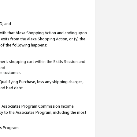
ID; and
 with that Alexa Shopping Action and ending upon
 exits from the Alexa Shopping Action, or (y) the
y of the following happens:
r’s shopping cart within the Skills Session and
and
the customer.
Qualifying Purchase, less any shipping charges,
 and bad debt.
this Associates Program Commission Income
ply to the Associates Program, including the most
tes Program: