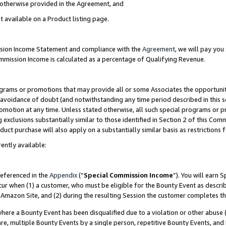
s otherwise provided in the Agreement, and
t available on a Product listing page.
ission Income Statement and compliance with the
Agreement
, we will pay yo
ommission Income is calculated as a percentage of Qualifying Revenue.
grams or promotions that may provide all or some Associates the opportunit
e avoidance of doubt (and notwithstanding any time period described in this s
romotion at any time. Unless stated otherwise, all such special programs or 
 exclusions substantially similar to those identified in Section 2 of this Co
ct purchase will also apply on a substantially similar basis as restrictions
ently available:
referenced in the
Appendix
(“
Special Commission Income
”). You will earn 
cur when (1) a customer, who must be eligible for the Bounty Event as descri
Amazon Site, and (2) during the resulting Session the customer completes th
re a Bounty Event has been disqualified due to a violation or other abuse (
e, multiple Bounty Events by a single person, repetitive Bounty Events, and