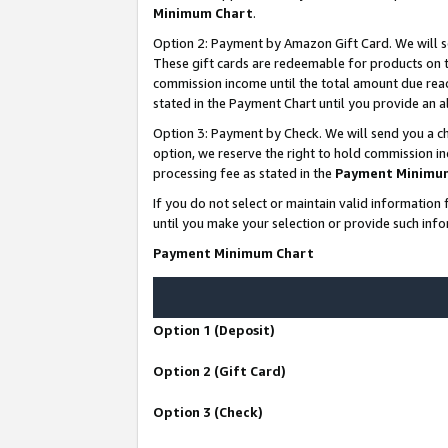
Minimum Chart
.
Option 2: Payment by Amazon Gift Card. We will s
These gift cards are redeemable for products on th
commission income until the total amount due rea
stated in the Payment Chart until you provide an
Option 3: Payment by Check. We will send you a ch
option, we reserve the right to hold commission i
processing fee as stated in the
Payment Minimu
If you do not select or maintain valid informati
until you make your selection or provide such info
Payment Minimum Chart
Option 1 (Deposit)
Option 2 (Gift Card)
Option 3 (Check)