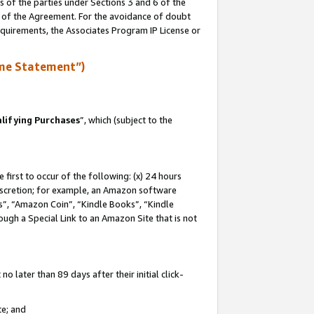
s of the parties under Sections 3 and 6 of the
n of the Agreement. For the avoidance of doubt
equirements, the Associates Program IP License or
me Statement”)
lifying Purchases
”, which (subject to the
first to occur of the following: (x) 24 hours
 discretion; for example, an Amazon software
, “Amazon Coin”, “Kindle Books”, “Kindle
hrough a Special Link to an Amazon Site that is not
 later than 89 days after their initial click-
te; and