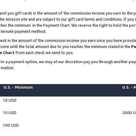
end you gift cards in the amount of the commission income you earn to the p
e Amazon site and are subject to our gift card terms and conditions. If you se
ches the minimum in the Payment Chart. We reserve the right to hold the p
 alternate payment method.
eck in the amount of the commission income you earn once you have provided 
ncome until the total amount due to you reaches the minimum stated in the
Pa
m Chart
from each check we send to you.
on for a payment option, we may at our discretion pay you through another p
rmation.
U.S. - Minimum
U.S. -
10 USD
10 USD
2000 
100 USD