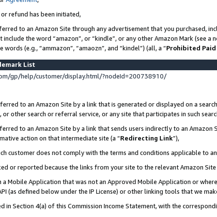
 or refund has been initiated,
ferred to an Amazon Site through any advertisement that you purchased, incl
at include the word “amazon”, or “kindle”, or any other Amazon Mark (see a no
se words (e.g., “ammazon”, “amaozn”, and “kindel”) (all, a “
Prohibited Paid
demark List
om/gp/help/customer/display.html/?nodeId=200738910/
erred to an Amazon Site by a link that is generated or displayed on a search
or other search or referral service, or any site that participates in such sear
erred to an Amazon Site by a link that sends users indirectly to an Amazon Si
mative action on that intermediate site (a “
Redirecting Link
”),
uch customer does not comply with the terms and conditions applicable to a
cked or reported because the links from your site to the relevant Amazon Sit
in a Mobile Application that was not an Approved Mobile Application or where
PI (as defined below under the IP License) or other linking tools that we mak
ined in Section 4(a) of this Commission Income Statement, with the correspon