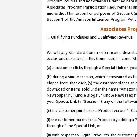
Program Policies and not otherwise defined here wi
Associates Program Participation Requirements and
and without limitation for purposes of Section 6(
Section 1 of the Amazon Influencer Program Polic
Associates Pr
1. Qualifying Purchases and Qualifying Revenue
We will pay Standard Commission Income described
exclusions described in this Commission Income S
(a) a customer clicks through a Special Link on you
(b) during a single session, which is measured as b
elapse from that click, (y) the customer places an
download or items sold under the name “Amazon M
Newspapers”, “Kindle Blogs”, “Kindle Newsfeeds”,
your Special Link (a “
Session
”), any of the follow
(c) the customer purchases a Product via our 1-Clic
(i) the customer purchases a Product by adding a Pr
through of the Special Link, or
(ii) with respect to Digital Products, the custom