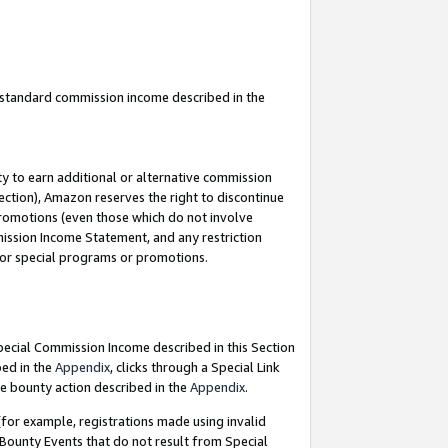
u standard commission income described in the
y to earn additional or alternative commission
ection), Amazon reserves the right to discontinue
promotions (even those which do not involve
mmission Income Statement, and any restriction
 for special programs or promotions.
Special Commission Income described in this Section
bed in the
Appendix
, clicks through a Special Link
e bounty action described in the
Appendix
.
for example, registrations made using invalid
 Bounty Events that do not result from Special