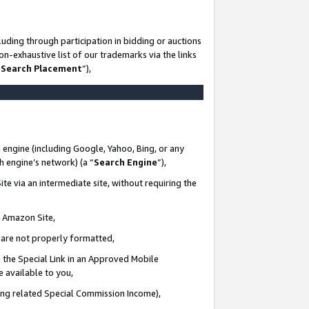
uding through participation in bidding or auctions
n-exhaustive list of our trademarks via the links
 Search Placement
”),
 engine (including Google, Yahoo, Bing, or any
ch engine’s network) (a “
Search Engine
”),
te via an intermediate site, without requiring the
n Amazon Site,
e are not properly formatted,
 the Special Link in an Approved Mobile
e available to you,
ding related Special Commission Income),