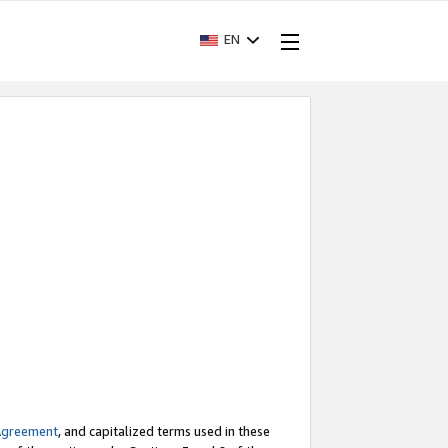
EN
Agreement
, and capitalized terms used in these