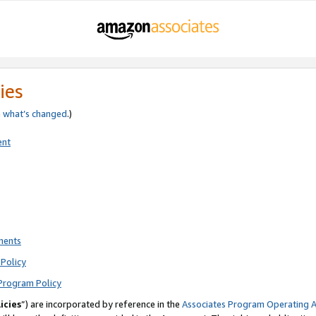
ies
e
what’s changed
.)
ent
ments
Policy
Program Policy
icies
”) are incorporated by reference in the
Associates Program Operating 