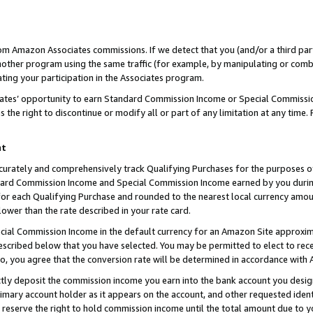
rom Amazon Associates commissions. If we detect that you (and/or a third par
her program using the same traffic (for example, by manipulating or combini
ting your participation in the Associates program.
iates’ opportunity to earn Standard Commission Income or Special Commissi
the right to discontinue or modify all or part of any limitation at any time.
nt
curately and comprehensively track Qualifying Purchases for the purposes of 
ndard Commission Income and Special Commission Income earned by you dur
or each Qualifying Purchase and rounded to the nearest local currency amoun
lower than the rate described in your rate card.
ial Commission Income in the default currency for an Amazon Site approxim
cribed below that you have selected. You may be permitted to elect to rece
so, you agree that the conversion rate will be determined in accordance with
ctly deposit the commission income you earn into the bank account you desi
imary account holder as it appears on the account, and other requested ident
 we reserve the right to hold commission income until the total amount due to