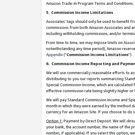
Amazon Trade-In Program Terms and Conditions.
5
.
Commission Income Limitations
Associates’ tags should only be used to benefit f
commissions from both Amazon Associates and anot
including withholding commissions, and/or termina
From time to time, we may impose limits on Assoc
notwithstanding any time period), Amazon reserves 
Appendix
(“
Commission Income Limitations
”).
6.
Commission Income Reporting and Payme
We will use commercially reasonable efforts to ac
distributing to you our reports summarizing Sta
Special Commission Income, which are calculated f
effective commission rate being slightly higher or 
We will pay Standard Commission Income and Spec
month in which they were earned by the method des
currency for an Amazon Site. If you choose to do 
Option 1:
Payment by Direct Deposit. We will dire
your bank, the account number, the name of the pr
number, if applicable). If you select this option,