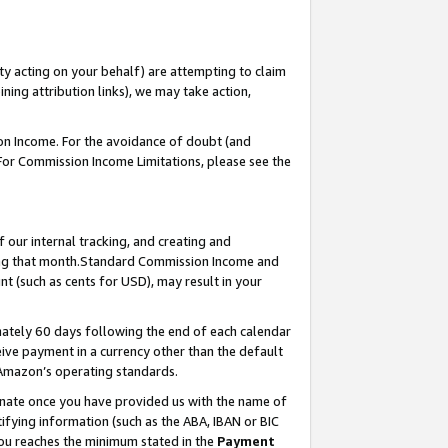
ty acting on your behalf) are attempting to claim
ng attribution links), we may take action,
on Income. For the avoidance of doubt (and
 For Commission Income Limitations, please see the
our internal tracking, and creating and
ing that month.Standard Commission Income and
t (such as cents for USD), may result in your
ately 60 days following the end of each calendar
ive payment in a currency other than the default
 Amazon’s operating standards.
gnate once you have provided us with the name of
ifying information (such as the ABA, IBAN or BIC
 you reaches the minimum stated in the
Payment