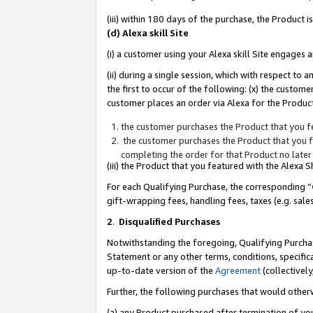
(iii) within 180 days of the purchase, the Product
(d) Alexa skill Site
(i) a customer using your Alexa skill Site engages
(ii) during a single session, which with respect 
the first to occur of the following: (x) the custom
customer places an order via Alexa for the Product
the customer purchases the Product that you fe
the customer purchases the Product that you fe
completing the order for that Product no later
(iii) the Product that you featured with the Alexa
For each Qualifying Purchase, the corresponding “
gift-wrapping fees, handling fees, taxes (e.g. sale
2
.
Disqualified Purchases
Notwithstanding the foregoing, Qualifying Purchas
Statement or any other terms, conditions, specific
up-to-date version of the
Agreement
(collectively
Further, the following purchases that would other
(a) any Product purchased after termination of yo