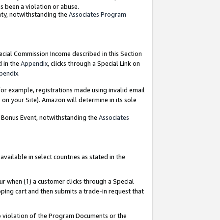
as been a violation or abuse.
nty, notwithstanding the
Associates Program
pecial Commission Income described in this Section
d in the
Appendix
, clicks through a Special Link on
pendix
.
or example, registrations made using invalid email
on your Site). Amazon will determine in its sole
g Bonus Event, notwithstanding the
Associates
ailable in select countries as stated in the
ur when (1) a customer clicks through a Special
pping cart and then submits a trade-in request that
 to violation of the Program Documents or the