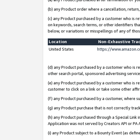
(b) any Product order where a cancellation, return,
(c) any Product purchased by a customer who is re
on keywords, search terms, or other identifiers th
below, or variations or misspellings of any of tho
Location
Non-Exhaustive Tra
United States
https://www.amazon.c
(d) any Product purchased by a customer who is ref
other search portal, sponsored advertising service, 
(e) any Product purchased by a customer who is ref
customer to click on a link or take some other affir
(f) any Product purchased by a customer, where s
(g) any Product purchase that is not correctly tra
(h) any Product purchased through a Special Link 
Application was not served by Creators API or PA A
(i) any Product subject to a Bounty Event (as def