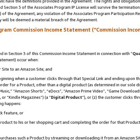
ll have the definitions provided in the Agreement. The rights and obligation
 Section 3 of the Associates Program IP License will survive the terminatio
a) of the Agreement, any violation of the Associates Program Participation R
y will be deemed a material breach of the Agreement.
ogram Commission Income Statement (“Commission Inco
 in Section 3 of this Commission Income Statement in connection with “
Qua
tatement) occur when:
r Site to an Amazon Site; and
eginning when a customer clicks through that Special Link and ending upon the 
 order for a Product, other than a digital product (as determined in our sole
usic,” “Amazon Shorts”, “eDocs”, “Amazon Prime Video”, “Game Downloads”
 or “Kindle Magazines”) (a “
Digital Product
”), or (z) the customer clicks t
ing happens:
k feature, or
oduct to his or her shopping cart and completing the order for that Product no
er purchases such a Product by streaming or downloading it from an Amazon Si