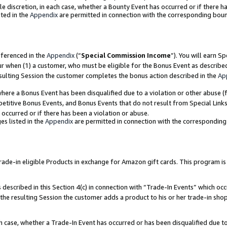
ole discretion, in each case, whether a Bounty Event has occurred or if there h
ted in the
Appendix
are permitted in connection with the corresponding bou
eferenced in the
Appendix
(“
Special Commission Income
”). You will earn S
ur when (1) a customer, who must be eligible for the Bonus Event as describe
esulting Session the customer completes the bonus action described in the
Ap
re a Bonus Event has been disqualified due to a violation or other abuse (f
titive Bonus Events, and Bonus Events that do not result from Special Links 
 occurred or if there has been a violation or abuse.
es listed in the
Appendix
are permitted in connection with the correspondin
e-in eligible Products in exchange for Amazon gift cards. This program is av
described in this Section 4(c) in connection with “Trade-In Events” which occ
 the resulting Session the customer adds a product to his or her trade-in sho
ach case, whether a Trade-In Event has occurred or has been disqualified due