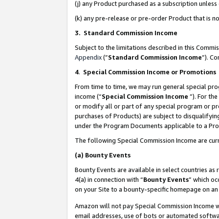
(j) any Product purchased as a subscription unles
(k) any pre-release or pre-order Product that is no
3. Standard Commission Income
Subject to the limitations described in this Comm
Appendix
(”
Standard Commission Income
”). C
4
.
Special Commission Income or Promotions
From time to time, we may run general special pro
income (“
Special Commission Income
”). For th
or modify all or part of any special program or p
purchases of Products) are subject to disqualifying
under the Program Documents applicable to a Produ
The following Special Commission Income are curr
(a)
Bounty Events
Bounty Events are available in select countries as 
4(a) in connection with “
Bounty Events
” which oc
on your Site to a bounty-specific homepage on an 
Amazon will not pay Special Commission Income whe
email addresses, use of bots or automated softwar