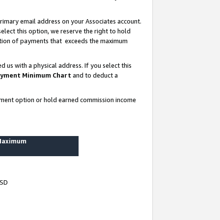
rimary email address on your Associates account.
lect this option, we reserve the right to hold
ortion of payments that exceeds the maximum
us with a physical address. If you select this
yment Minimum Chart
and to deduct a
ayment option or hold earned commission income
 Maximum
USD