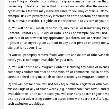
resize Program Content consisting of a graphic image in a manner that
consisting of text in a manner that does not materially alter the meanin
types of links that we may make available to you may contain a link to 
example, links to privacy policy information at the bottom of banners);
alter, or make invisible, illegible, or indecipherable to visitors of your 
(b) You will not sell, resell, redistribute, sublicense, or transfer any 
Content, Creators API, PA API, or Data Feeds. For example, you will not 
your Site or on or within any application, platform, site, or service (in
rights in or to any Program Content to any other person or entity, nor wi
site that is not your Site.
(c) You will promptly remove from your Site and delete or otherwise d
notify you is no longer available for your use.
(d) You will not use any Program Content, including any name or likene
company’s endorsement or sponsorship of, or commercial tie-in or other 
unrelated third party materials in close proximity to Program Content).
(e) You will not (and you will not seek to) purchase, register or otherw
misspellings of any of those words (e.g., “ammazon,” “amaozn,” and “kin
available to us, upon our request you will cause any Search Engine de
display your advertising content in association with search results (e.
such exclusion capabilities.