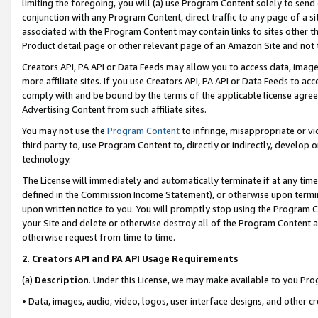
limiting the foregoing, you will (a) use Program Content solely to send
conjunction with any Program Content, direct traffic to any page of a si
associated with the Program Content may contain links to sites other t
Product detail page or other relevant page of an Amazon Site and not 
Creators API, PA API or Data Feeds may allow you to access data, image
more affiliate sites. If you use Creators API, PA API or Data Feeds to ac
comply with and be bound by the terms of the applicable license agreem
Advertising Content from such affiliate sites.
You may not use the
Program Content
to infringe, misappropriate or vio
third party to, use Program Content to, directly or indirectly, develo
technology.
The License will immediately and automatically terminate if at any ti
defined in the Commission Income Statement), or otherwise upon termina
upon written notice to you. You will promptly stop using the Program 
your Site and delete or otherwise destroy all of the Program Content 
otherwise request from time to time.
2
.
Creators API and PA API Usage Requirements
(a)
Description
. Under this License, we may make available to you Pr
• Data, images, audio, video, logos, user interface designs, and other c