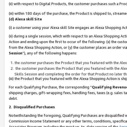
(ii) with respect to Digital Products, the customer purchases such a P
(iii) within 180 days of the purchase, the Product is shipped to, stre
(d) Alexa skill Site
(i) a customer using your Alexa skill Site engages an Alexa Shopping Ac
(ii) during a single session, which with respect to an Alexa Shopping 
Action and ending upon the first to occur of the following: (x) the cust
from the Alexa Shopping Action, or (y) the customer places an order via
Session
”), any of the following happens:
the customer purchases the Product that you featured with the Alex
the customer purchases the Product that you featured with the Alex
Skills Session and completing the order for that Product no later t
(iii) the Product that you featured with the Alexa Shopping Action is 
For each Qualifying Purchase, the corresponding “
Qualifying Revenu
shipping charges, gift-wrapping fees, handling fees, taxes (e.g. sales ta
debt.
2
.
Disqualified Purchases
Notwithstanding the foregoing, Qualifying Purchases are disqualified w
Commission Income Statement or any other terms, conditions, specificat
Associates Program, including the most up-to-date version of the
Agr