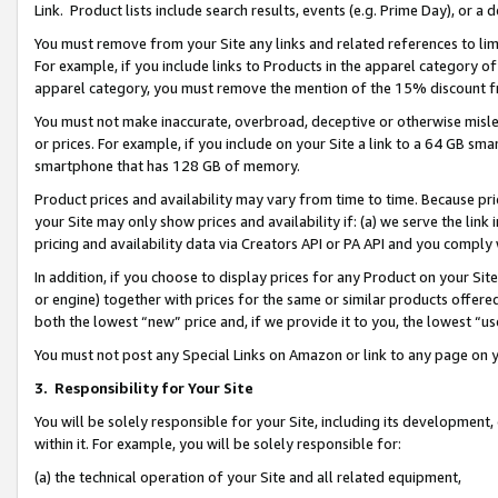
Link. Product lists include search results, events (e.g. Prime Day), or 
You must remove from your Site any links and related references to li
For example, if you include links to Products in the apparel category 
apparel category, you must remove the mention of the 15% discount f
You must not make inaccurate, overbroad, deceptive or otherwise misle
or prices. For example, if you include on your Site a link to a 64 GB sm
smartphone that has 128 GB of memory.
Product prices and availability may vary from time to time. Because pri
your Site may only show prices and availability if: (a) we serve the link 
pricing and availability data via Creators API or PA API and you comply
In addition, if you choose to display prices for any Product on your Si
or engine) together with prices for the same or similar products offer
both the lowest “new” price and, if we provide it to you, the lowest “us
You must not post any Special Links on Amazon or link to any page on 
3.
Responsibility for Your Site
You will be solely responsible for your Site, including its development
within it. For example, you will be solely responsible for:
(a) the technical operation of your Site and all related equipment,