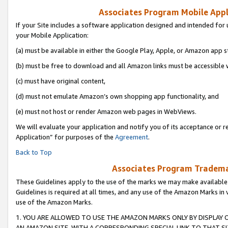
Associates Program Mobile Appli
If your Site includes a software application designed and intended for 
your Mobile Application:
(a) must be available in either the Google Play, Apple, or Amazon app s
(b) must be free to download and all Amazon links must be accessible 
(c) must have original content,
(d) must not emulate Amazon’s own shopping app functionality, and
(e) must not host or render Amazon web pages in WebViews.
We will evaluate your application and notify you of its acceptance or r
Application” for purposes of the
Agreement
.
Back to Top
Associates Program Trademar
These Guidelines apply to the use of the marks we may make available
Guidelines is required at all times, and any use of the Amazon Marks in 
use of the Amazon Marks.
1. YOU ARE ALLOWED TO USE THE AMAZON MARKS ONLY BY DISPLAY 
AN AMAZON SITE, WITH A CORRESPONDING SPECIAL LINK TO THAT SI