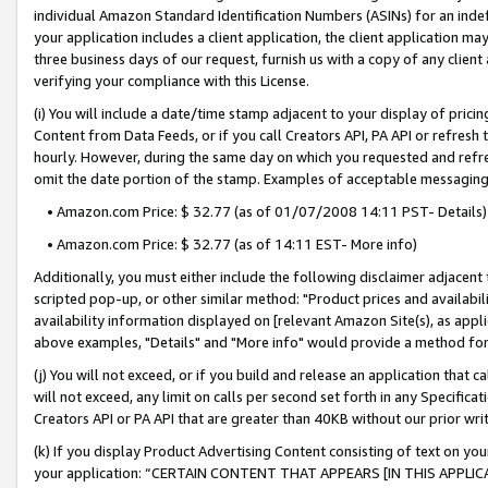
individual Amazon Standard Identification Numbers (ASINs) for an indefi
your application includes a client application, the client application m
three business days of our request, furnish us with a copy of any clien
verifying your compliance with this License.
(i) You will include a date/time stamp adjacent to your display of prici
Content from Data Feeds, or if you call Creators API, PA API or refresh
hourly. However, during the same day on which you requested and refre
omit the date portion of the stamp. Examples of acceptable messaging
• Amazon.com Price: $ 32.77 (as of 01/07/2008 14:11 PST- Details)
• Amazon.com Price: $ 32.77 (as of 14:11 EST- More info)
Additionally, you must either include the following disclaimer adjacent t
scripted pop-up, or other similar method: "Product prices and availabil
availability information displayed on [relevant Amazon Site(s), as appli
above examples, "Details" and "More info" would provide a method for 
(j) You will not exceed, or if you build and release an application that c
will not exceed, any limit on calls per second set forth in any Specifica
Creators API or PA API that are greater than 40KB without our prior wri
(k) If you display Product Advertising Content consisting of text on your
your application: “CERTAIN CONTENT THAT APPEARS [IN THIS APPLIC