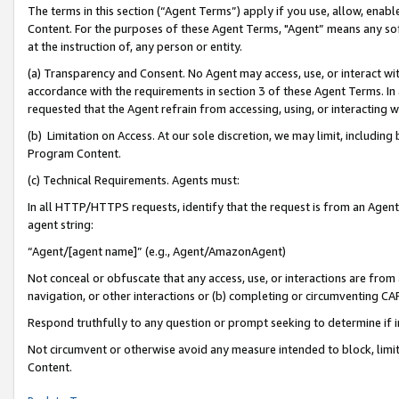
The terms in this section (“Agent Terms”) apply if you use, allow, enab
Content. For the purposes of these Agent Terms, "Agent” means any so
at the instruction of, any person or entity.
(a) Transparency and Consent. No Agent may access, use, or interact with 
accordance with the requirements in section 3 of these Agent Terms. In
requested that the Agent refrain from accessing, using, or interacting
(b) Limitation on Access. At our sole discretion, we may limit, includin
Program Content.
(c) Technical Requirements. Agents must:
In all HTTP/HTTPS requests, identify that the request is from an Agent 
agent string:
“Agent/[agent name]” (e.g., Agent/AmazonAgent)
Not conceal or obfuscate that any access, use, or interactions are fro
navigation, or other interactions or (b) completing or circumventing 
Respond truthfully to any question or prompt seeking to determine if 
Not circumvent or otherwise avoid any measure intended to block, limit
Content.