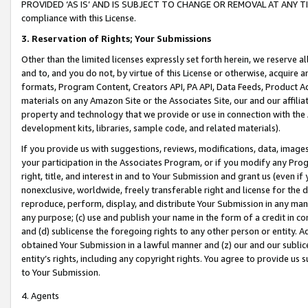
PROVIDED ‘AS IS’ AND IS SUBJECT TO CHANGE OR REMOVAL AT ANY TIME.”
compliance with this License.
3.
Reservation of Rights; Your Submissions
Other than the limited licenses expressly set forth herein, we reserve all 
and to, and you do not, by virtue of this License or otherwise, acquire an
formats, Program Content, Creators API, PA API, Data Feeds, Product 
materials on any Amazon Site or the Associates Site, our and our affili
property and technology that we provide or use in connection with the
development kits, libraries, sample code, and related materials).
If you provide us with suggestions, reviews, modifications, data, image
your participation in the Associates Program, or if you modify any Prog
right, title, and interest in and to Your Submission and grant us (even 
nonexclusive, worldwide, freely transferable right and license for the du
reproduce, perform, display, and distribute Your Submission in any man
any purpose; (c) use and publish your name in the form of a credit in c
and (d) sublicense the foregoing rights to any other person or entity. A
obtained Your Submission in a lawful manner and (z) our and our sublice
entity’s rights, including any copyright rights. You agree to provide us
to Your Submission.
4. Agents