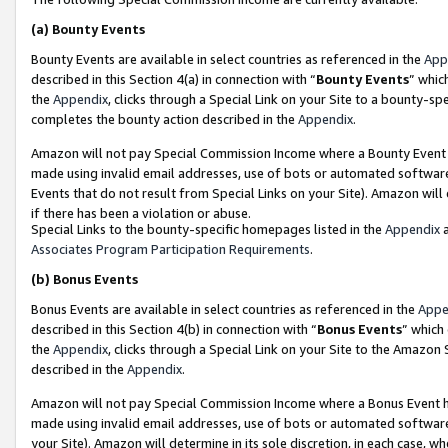
(a)
Bounty Events
Bounty Events are available in select countries as referenced in the
App
described in this Section 4(a) in connection with “
Bounty Events
” whic
the
Appendix
, clicks through a Special Link on your Site to a bounty-s
completes the bounty action described in the
Appendix
.
Amazon will not pay Special Commission Income where a Bounty Event ha
made using invalid email addresses, use of bots or automated software
Events that do not result from Special Links on your Site). Amazon will 
if there has been a violation or abuse.
Special Links to the bounty-specific homepages listed in the
Appendix
a
Associates Program Participation Requirements
.
(b)
Bonus Events
Bonus Events are available in select countries as referenced in the
Appe
described in this Section 4(b) in connection with “
Bonus Events
” which
the
Appendix
, clicks through a Special Link on your Site to the Amazon
described in the
Appendix
.
Amazon will not pay Special Commission Income where a Bonus Event has
made using invalid email addresses, use of bots or automated software,
your Site). Amazon will determine in its sole discretion, in each case, w