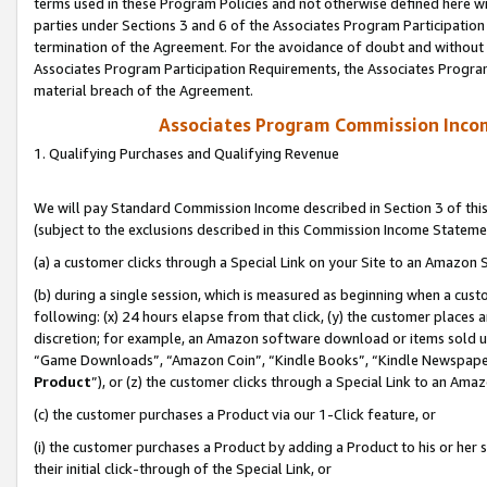
terms used in these Program Policies and not otherwise defined here wil
parties under Sections 3 and 6 of the Associates Program Participation
termination of the Agreement. For the avoidance of doubt and without l
Associates Program Participation Requirements, the Associates Program
material breach of the Agreement.
Associates Program Commission Inco
1. Qualifying Purchases and Qualifying Revenue
We will pay Standard Commission Income described in Section 3 of thi
(subject to the exclusions described in this Commission Income Stateme
(a) a customer clicks through a Special Link on your Site to an Amazon S
(b) during a single session, which is measured as beginning when a custo
following: (x) 24 hours elapse from that click, (y) the customer places 
discretion; for example, an Amazon software download or items sold 
“Game Downloads”, “Amazon Coin”, “Kindle Books”, “Kindle Newspapers”
Product
”), or (z) the customer clicks through a Special Link to an Amazo
(c) the customer purchases a Product via our 1-Click feature, or
(i) the customer purchases a Product by adding a Product to his or her
their initial click-through of the Special Link, or