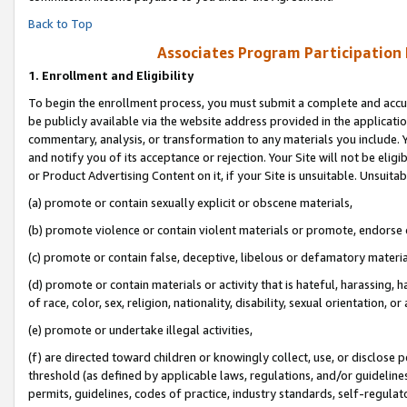
Back to Top
Associates Program Participation
1.
Enrollment and Eligibility
To begin the enrollment process, you must submit a complete and accur
be publicly available via the website address provided in the application
commentary, analysis, or transformation to any materials you include. Y
and notify you of its acceptance or rejection. Your Site will not be elig
or Product Advertising Content on it, if your Site is unsuitable. Unsuitab
(a) promote or contain sexually explicit or obscene materials,
(b) promote violence or contain violent materials or promote, endorse o
(c) promote or contain false, deceptive, libelous or defamatory materia
(d) promote or contain materials or activity that is hateful, harassing, h
of race, color, sex, religion, nationality, disability, sexual orientation, or 
(e) promote or undertake illegal activities,
(f) are directed toward children or knowingly collect, use, or disclose
threshold (as defined by applicable laws, regulations, and/or guidelines)
permits, guidelines, codes of practice, industry standards, self-regulat