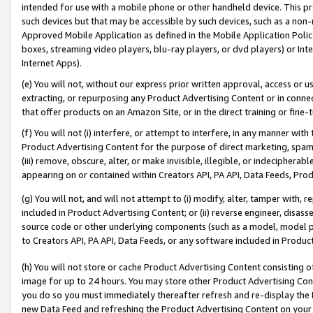
intended for use with a mobile phone or other handheld device. This proh
such devices but that may be accessible by such devices, such as a non-
Approved Mobile Application as defined in the Mobile Application Policy; 
boxes, streaming video players, blu-ray players, or dvd players) or Inte
Internet Apps).
(e) You will not, without our express prior written approval, access or 
extracting, or repurposing any Product Advertising Content or in connec
that offer products on an Amazon Site, or in the direct training or fin
(f) You will not (i) interfere, or attempt to interfere, in any manner wit
Product Advertising Content for the purpose of direct marketing, spammi
(iii) remove, obscure, alter, or make invisible, illegible, or indecipherab
appearing on or contained within Creators API, PA API, Data Feeds, Prod
(g) You will not, and will not attempt to (i) modify, alter, tamper with,
included in Product Advertising Content; or (ii) reverse engineer, disa
source code or other underlying components (such as a model, model pa
to Creators API, PA API, Data Feeds, or any software included in Produc
(h) You will not store or cache Product Advertising Content consisting 
image for up to 24 hours. You may store other Product Advertising Cont
you do so you must immediately thereafter refresh and re-display the P
new Data Feed and refreshing the Product Advertising Content on your 