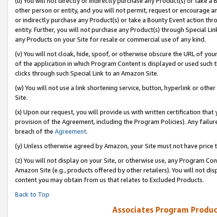
(u) You will not directly or indirectly purchase any Product(s) or take a
other person or entity, and you will not permit, request or encourage an
or indirectly purchase any Product(s) or take a Bounty Event action thro
entity. Further, you will not purchase any Product(s) through Special Li
any Products on your Site for resale or commercial use of any kind.
(v) You will not cloak, hide, spoof, or otherwise obscure the URL of your
of the application in which Program Content is displayed or used such 
clicks through such Special Link to an Amazon Site.
(w) You will not use a link shortening service, button, hyperlink or oth
Site.
(x) Upon our request, you will provide us with written certification tha
provision of the Agreement, including the Program Policies). Any failure
breach of the
Agreement
.
(y) Unless otherwise agreed by Amazon, your Site must not have price tr
(z) You will not display on your Site, or otherwise use, any Program Con
Amazon Site (e.g., products offered by other retailers). You will not di
content you may obtain from us that relates to Excluded Products.
Back to Top
Associates Program Produc