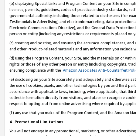
(b) displaying Special Links and Program Content on your Site in compl
licenses, permits, guidelines, codes of practice, industry standards, se
governmental authority, including those related to disclosures (for ex
Testimonials in Advertising) and electronic marketing, data protection 
Electronic Communications Directive), and the General Data Protecti
person or entity (including any restrictions or requirements placed on y
(c) creating and posting, and ensuring the accuracy, completeness, and 
and other Product-related materials and any information you include wi
(d) using the Program Content, your Site, and the materials on or within
rights or those of any other person or entity (including copyrights, trad
ensuring compliance with the
Amazon Associates Anti-Counterfeit Poli
(e) disclosing on your Site accurately and adequately and otherwise sat
the use of cookies, pixels, and other technologies by you and third part
accordance with applicable laws, including, where applicable, that thir
collect information directly from visitors, and place or recognize cooki
respect to opting-out from online advertising where required by appli
(f) any use that you make of the Program Content, and the Amazon Mar
4
.
Promotional Limitations
You will not engage in any promotional, marketing, or other advertising a