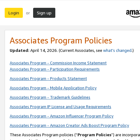
Login
Sign up
or
Associates Program Policies
Updated:
April 14, 2026. (Current Associates, see
what’s changed
.)
Associates Program - Commission Income Statement
Associates Program - Participation Requirements
Associates Program - Products Statement
Associates Program - Mobile Application Policy
Associates Program - Trademark Guidelines
Associates Program IP License and Usage Requirements
Associates Program - Amazon Influencer Program Policy
Associates Program - Amazon Creator Ads Boost Program Policy
These Associates Program policies (“
Program Policies
”) are incorpor