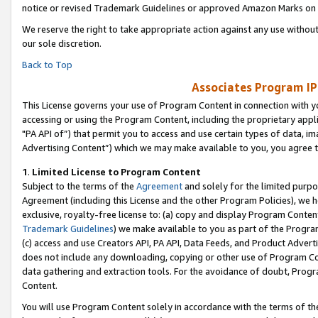
notice or revised Trademark Guidelines or approved Amazon Marks on t
We reserve the right to take appropriate action against any use without
our sole discretion.
Back to Top
Associates Program IP
This License governs your use of Program Content in connection with yo
accessing or using the Program Content, including the proprietary appli
"PA API of”) that permit you to access and use certain types of data, i
Advertising Content”) which we may make available to you, you agree t
1
.
Limited License to Program Content
Subject to the terms of the
Agreement
and solely for the limited purpo
Agreement (including this License and the other Program Policies), we 
exclusive, royalty-free license to: (a) copy and display Program Conten
Trademark Guidelines
) we make available to you as part of the Progra
(c) access and use Creators API, PA API, Data Feeds, and Product Adverti
does not include any downloading, copying or other use of Program Conte
data gathering and extraction tools. For the avoidance of doubt, Progr
Content.
You will use Program Content solely in accordance with the terms of t