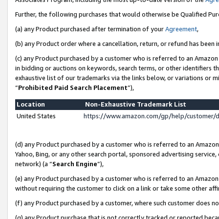
Further, the following purchases that would otherwise be Qualified Pu
(a) any Product purchased after termination of your
Agreement
,
(b) any Product order where a cancellation, return, or refund has been in
(c) any Product purchased by a customer who is referred to an Amazon 
in bidding or auctions on keywords, search terms, or other identifiers 
exhaustive list of our trademarks via the links below, or variations or 
“
Prohibited Paid Search Placement
”),
Location
Non-Exhaustive Trademark List
United States
https://www.amazon.com/gp/help/customer/
(d) any Product purchased by a customer who is referred to an Amazon S
Yahoo, Bing, or any other search portal, sponsored advertising service, o
network) (a “
Search Engine
”),
(e) any Product purchased by a customer who is referred to an Amazon Si
without requiring the customer to click on a link or take some other affi
(f) any Product purchased by a customer, where such customer does no
(g) any Product purchase that is not correctly tracked or reported beca