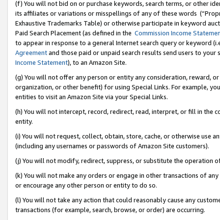
(f) You will not bid on or purchase keywords, search terms, or other id
its affiliates or variations or misspellings of any of these words (“Pr
Exhaustive Trademarks Table) or otherwise participate in keyword aucti
Paid Search Placement (as defined in the
Commission Income Stateme
to appear in response to a general Internet search query or keyword (i.e.
Agreement
and those paid or unpaid search results send users to your sit
Income Statement
), to an Amazon Site.
(g) You will not offer any person or entity any consideration, reward, or
organization, or other benefit) for using Special Links. For example, 
entities to visit an Amazon Site via your Special Links.
(h) You will not intercept, record, redirect, read, interpret, or fill in 
entity.
(i) You will not request, collect, obtain, store, cache, or otherwise us
(including any usernames or passwords of Amazon Site customers).
(j) You will not modify, redirect, suppress, or substitute the operation 
(k) You will not make any orders or engage in other transactions of any 
or encourage any other person or entity to do so.
(l) You will not take any action that could reasonably cause any custome
transactions (for example, search, browse, or order) are occurring.