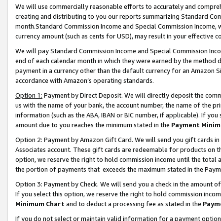
We will use commercially reasonable efforts to accurately and comprehe
creating and distributing to you our reports summarizing Standard C
month.Standard Commission Income and Special Commission Income, whi
currency amount (such as cents for USD), may result in your effective co
We will pay Standard Commission Income and Special Commission Incom
end of each calendar month in which they were earned by the method de
payment in a currency other than the default currency for an Amazon Sit
accordance with Amazon’s operating standards.
Option 1:
Payment by Direct Deposit. We will directly deposit the com
us with the name of your bank, the account number, the name of the pri
information (such as the ABA, IBAN or BIC number, if applicable). If you 
amount due to you reaches the minimum stated in the
Payment Minim
Option 2: Payment by Amazon Gift Card. We will send you gift cards i
Associates account. These gift cards are redeemable for products on the
option, we reserve the right to hold commission income until the tota
the portion of payments that exceeds the maximum stated in the Paym
Option 3: Payment by Check. We will send you a check in the amount of
If you select this option, we reserve the right to hold commission inco
Minimum Chart
and to deduct a processing fee as stated in the
Paym
If you do not select or maintain valid information for a payment opti