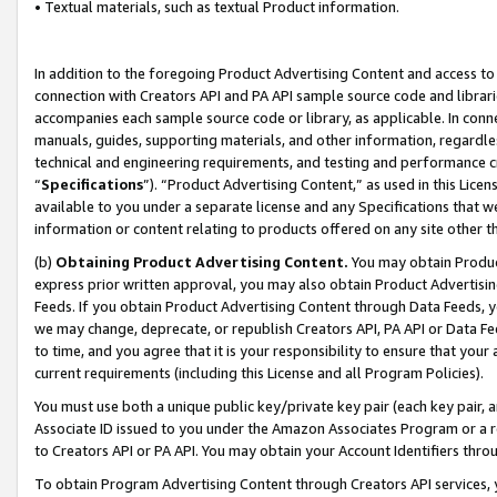
• Textual materials, such as textual Product information.
In addition to the foregoing Product Advertising Content and access to
connection with Creators API and PA API sample source code and librarie
accompanies each sample source code or library, as applicable. In conne
manuals, guides, supporting materials, and other information, regardless
technical and engineering requirements, and testing and performance cri
“
Specifications
”). “Product Advertising Content,” as used in this Lic
available to you under a separate license and any Specifications that we
information or content relating to products offered on any site other 
(b)
Obtaining Product Advertising Content.
You may obtain Product
express prior written approval, you may also obtain Product Advertisi
Feeds. If you obtain Product Advertising Content through Data Feeds, yo
we may change, deprecate, or republish Creators API, PA API or Data Fee
to time, and you agree that it is your responsibility to ensure that your
current requirements (including this License and all Program Policies).
You must use both a unique public key/private key pair (each key pair, a
Associate ID issued to you under the Amazon Associates Program or a r
to Creators API or PA API. You may obtain your Account Identifiers thro
To obtain Program Advertising Content through Creators API services, y