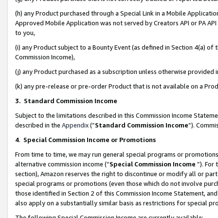
(h) any Product purchased through a Special Link in a Mobile Applicatio
Approved Mobile Application was not served by Creators API or PA API (
to you,
(i) any Product subject to a Bounty Event (as defined in Section 4(a) o
Commission Income),
(j) any Product purchased as a subscription unless otherwise provided
(k) any pre-release or pre-order Product that is not available on a Prod
3. Standard Commission Income
Subject to the limitations described in this Commission Income Statem
described in the
Appendix
(”
Standard Commission Income
”). Commis
4
.
Special Commission Income or Promotions
From time to time, we may run general special programs or promotions 
alternative commission income (“
Special Commission Income
”). For
section), Amazon reserves the right to discontinue or modify all or par
special programs or promotions (even those which do not involve purcha
those identified in Section 2 of this Commission Income Statement, an
also apply on a substantially similar basis as restrictions for special 
The following Special Commission Income are currently available: