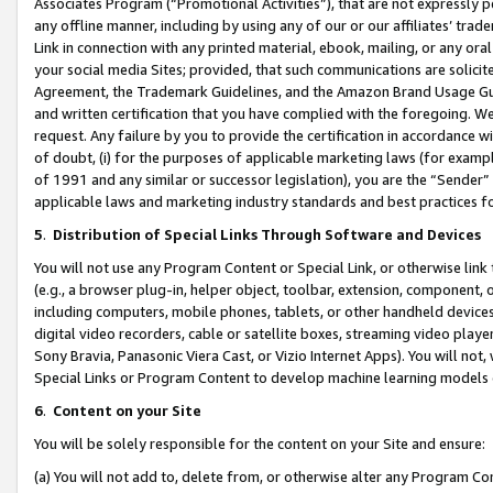
Associates Program (“Promotional Activities”), that are not expressly 
any offline manner, including by using any of our or our affiliates’ tr
Link in connection with any printed material, ebook, mailing, or any ora
your social media Sites; provided, that such communications are solicite
Agreement, the Trademark Guidelines, and the Amazon Brand Usage Guid
and written certification that you have complied with the foregoing. We w
request. Any failure by you to provide the certification in accordance w
of doubt, (i) for the purposes of applicable marketing laws (for exam
of 1991 and any similar or successor legislation), you are the “Sender”
applicable laws and marketing industry standards and best practices f
5
.
Distribution of Special Links Through Software and Devices
You will not use any Program Content or Special Link, or otherwise link 
(e.g., a browser plug-in, helper object, toolbar, extension, component, 
including computers, mobile phones, tablets, or other handheld devices 
digital video recorders, cable or satellite boxes, streaming video playe
Sony Bravia, Panasonic Viera Cast, or Vizio Internet Apps). You will not,
Special Links or Program Content to develop machine learning models 
6
.
Content on your Site
You will be solely responsible for the content on your Site and ensure:
(a) You will not add to, delete from, or otherwise alter any Program Co