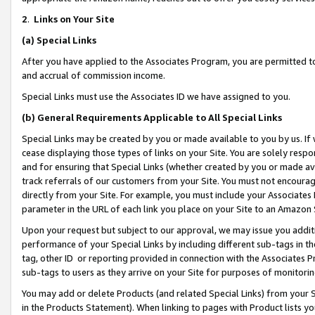
2
.
Links on Your Site
(a)
Special Links
After you have applied to the Associates Program, you are permitted to 
and accrual of commission income.
Special Links must use the Associates ID we have assigned to you.
(b)
General Requirements Applicable to All Special Links
Special Links may be created by you or made available to you by us. If 
cease displaying those types of links on your Site. You are solely respo
and for ensuring that Special Links (whether created by you or made av
track referrals of our customers from your Site. You must not encoura
directly from your Site. For example, you must include your Associates
parameter in the URL of each link you place on your Site to an Amazon 
Upon your request but subject to our approval, we may issue you addit
performance of your Special Links by including different sub-tags in t
tag, other ID or reporting provided in connection with the Associates P
sub-tags to users as they arrive on your Site for purposes of monitorin
You may add or delete Products (and related Special Links) from your Si
in the Products Statement). When linking to pages with Product lists you