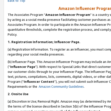
Back to Top
Amazon Influencer Program
The Associates Program “
Amazon Influencer Program
” is a country
by acting as a social media presence facilitating customer purchases as
Associates Program. In order to participate in the Amazon Influencer Pr
quantitative thresholds, complete the registration process, and comply
Policy.
1.
Registration Information; Influencer Page.
(a) Registration Information. To register as an Influencer, you must co
regarding your social media presences.
(b) Influencer Page. This Amazon Influencer Program may include an A
(“
Influencer Page
”). With respect to Special Links that direct custom
our customer clicks through to your Influencer Page. The Influencer Pag
text, pictures, compilations, lists, comments, digital videos, or other
Program (“
Influencer Content
”), you will not submit such Influencer 
Requirements or the
Amazon Community Guidelines
.
2
.
Onsite Use
(a) Discretion in Use; Removal Right. Amazon may (as determined by Amaz
the terms of the license described in Section 3(b) of the Influencer Prog