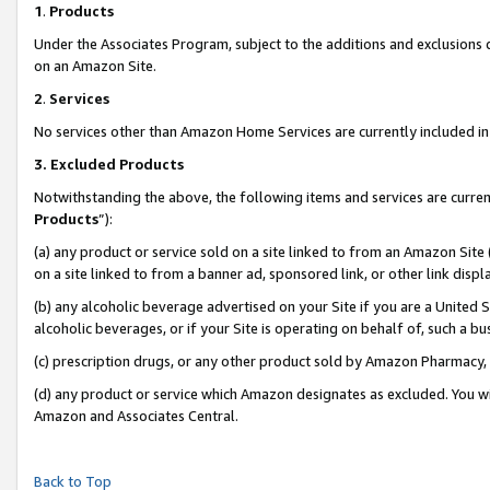
1
.
Products
Under the Associates Program, subject to the additions and exclusions d
on an Amazon Site.
2
.
Services
No services other than Amazon Home Services are currently included in 
3.
Excluded Products
Notwithstanding the above, the following items and services are curren
Products
”):
(a) any product or service sold on a site linked to from an Amazon Site
on a site linked to from a banner ad, sponsored link, or other link dis
(b) any alcoholic beverage advertised on your Site if you are a United 
alcoholic beverages, or if your Site is operating on behalf of, such a b
(c) prescription drugs, or any other product sold by Amazon Pharmacy,
(d) any product or service which Amazon designates as excluded. You will 
Amazon and Associates Central.
Back to Top