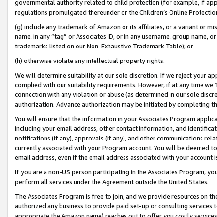
governmental authority related to child protection (for example, if app
regulations promulgated thereunder or the Children’s Online Protection
(g) include any trademark of Amazon or its affiliates, or a variant or 
name, in any “tag” or Associates ID, or in any username, group name, or 
trademarks listed on our Non-Exhaustive Trademark Table); or
(h) otherwise violate any intellectual property rights.
We will determine suitability at our sole discretion. If we reject your 
complied with our suitability requirements. However, if at any time we 1
connection with any violation or abuse (as determined in our sole disc
authorization. Advance authorization may be initiated by completing t
You will ensure that the information in your Associates Program applic
including your email address, other contact information, and identifica
notifications (if any), approvals (if any), and other communications re
currently associated with your Program account. You will be deemed to 
email address, even if the email address associated with your account i
If you are a non-US person participating in the Associates Program, you
perform all services under the Agreement outside the United States.
The Associates Program is free to join, and we provide resources on th
authorized any business to provide paid set-up or consulting services t
appropriate the Amazon name) reaches out to offer you costly services