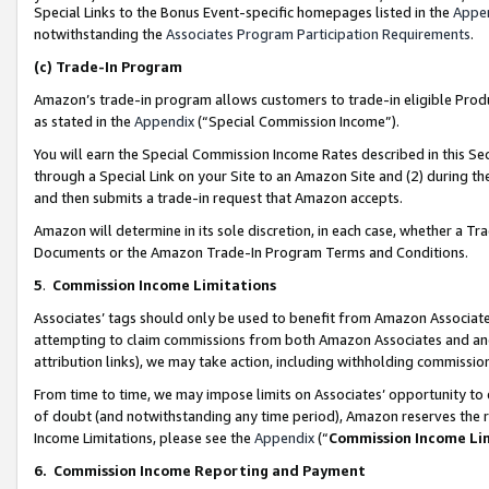
Special Links to the Bonus Event-specific homepages listed in the
Appe
notwithstanding the
Associates Program Participation Requirements
.
(c)
Trade-In Program
Amazon’s trade-in program allows customers to trade-in eligible Produc
as stated in the
Appendix
(“Special Commission Income”).
You will earn the Special Commission Income Rates described in this Sec
through a Special Link on your Site to an Amazon Site and (2) during th
and then submits a trade-in request that Amazon accepts.
Amazon will determine in its sole discretion, in each case, whether a T
Documents or the Amazon Trade-In Program Terms and Conditions.
5
.
Commission Income Limitations
Associates’ tags should only be used to benefit from Amazon Associates
attempting to claim commissions from both Amazon Associates and ano
attribution links), we may take action, including withholding commissio
From time to time, we may impose limits on Associates’ opportunity t
of doubt (and notwithstanding any time period), Amazon reserves the ri
Income Limitations, please see the
Appendix
(“
Commission Income Li
6.
Commission Income Reporting and Payment