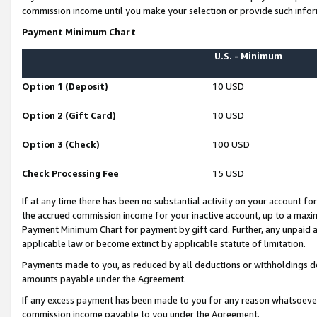
commission income until you make your selection or provide such infor
Payment Minimum Chart
U.S. - Minimum
Option 1 (Deposit)
10 USD
Option 2 (Gift Card)
10 USD
Option 3 (Check)
100 USD
Check Processing Fee
15 USD
If at any time there has been no substantial activity on your account for 
the accrued commission income for your inactive account, up to a max
Payment Minimum Chart for payment by gift card. Further, any unpaid 
applicable law or become extinct by applicable statute of limitation.
Payments made to you, as reduced by all deductions or withholdings de
amounts payable under the Agreement.
If any excess payment has been made to you for any reason whatsoever,
commission income payable to you under the Agreement.