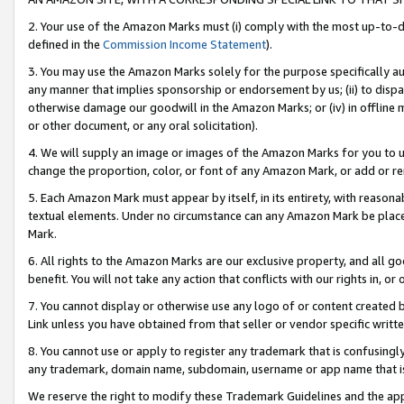
2. Your use of the Amazon Marks must (i) comply with the most up-to-da
defined in the
Commission Income Statement
).
3. You may use the Amazon Marks solely for the purpose specifically a
any manner that implies sponsorship or endorsement by us; (ii) to disparag
otherwise damage our goodwill in the Amazon Marks; or (iv) in offline ma
or other document, or any oral solicitation).
4. We will supply an image or images of the Amazon Marks for you to 
change the proportion, color, or font of any Amazon Mark, or add or
5. Each Amazon Mark must appear by itself, in its entirety, with reason
textual elements. Under no circumstance can any Amazon Mark be placed
Mark.
6. All rights to the Amazon Marks are our exclusive property, and all 
benefit. You will not take any action that conflicts with our rights in, 
7. You cannot display or otherwise use any logo of or content created b
Link unless you have obtained from that seller or vendor specific writte
8. You cannot use or apply to register any trademark that is confusingly
any trademark, domain name, subdomain, username or app name that is c
We reserve the right to modify these Trademark Guidelines and the app