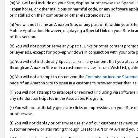
(m) You will not include on your Site, display, or otherwise use Specia
Trojan horse, or other malicious or harmful code, or any software app
or installed on their computer or other electronic device.
(n) You will not frame an Amazon Site, or any part of it, within your Sit
Mobile Application. However, displaying a Special Link on your Site in a
of this section.
(o) You will not post or serve any Special Links or other content prom
or layer ads, except for pop-up windows in conjunction with your Site 
(p) You will not include any Special Links in any content that you place
through an Amazon Site or in a customer review, forum, Wish List, guid
(q) You will not attempt to circumvent the
Commission Income Stateme
page of an Amazon Site to open in a customer’s browser other than as a 
(r) You will not attempt to intercept or redirect (including via softwar
any site that participates in the Associates Program.
(s) You will not artificially generate clicks or impressions on your Si
or otherwise.
(t) You will not display or otherwise use any of our customer reviews or 
customer review or star rating through Creators API or PA API and you 