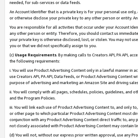
needed, for sub-services or data feeds.
An Account Identifier that is a private key is for your personal use only,
or otherwise disclose your private key to any other person or entity. An A
You are responsible for all activities that occur under your Account Ide
any other person or entity. Therefore, you should contact us immediate
your private key is otherwise disclosed, lost, or stolen. You may not u
you or that we did not specifically assign to you.
(c)
Usage Requirements
. By making calls to Creators API, PA API, ac
the following requirements:
i. You will use Product Advertising Content only in a lawful manner in a
use Creators API, PA API, Data Feeds, or Product Advertising Content wit
purpose of advertising and marketing an Amazon Site and driving sales
ii. You will comply with all pages, schedules, policies, guidelines, and o
and the Program Policies.
iii. You will link each use of Product Advertising Content to, and only 
or other page to which particular Product Advertising Content most direc
conjunction with any Product Advertising Content direct traffic to, any 
not closely associated with Product Advertising Content may contain lin
(d) You will not, without our express prior written approval, use any Pr