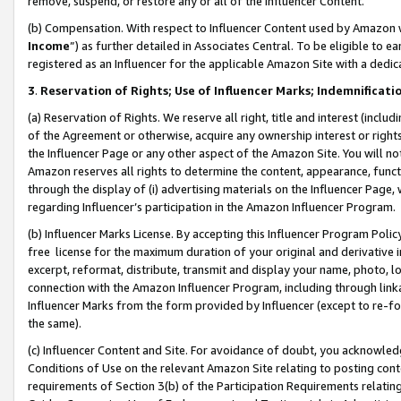
remove, suspend, or restore any or all of the Influencer Content.
(b) Compensation. With respect to Influencer Content used by Amazon w
Income
”) as further detailed in Associates Central. To be eligible t
registered as an Influencer for the applicable Amazon Site with a dedic
3
.
Reservation of Rights; Use of Influencer Marks; Indemnificati
(a) Reservation of Rights. We reserve all right, title and interest (includ
of the Agreement or otherwise, acquire any ownership interest or rights
the Influencer Page or any other aspect of the Amazon Site. You will not 
Amazon reserves all rights to determine the content, appearance, functi
through the display of (i) advertising materials on the Influencer Page, w
regarding Influencer’s participation in the Amazon Influencer Program.
(b) Influencer Marks License. By accepting this Influencer Program Poli
free license for the maximum duration of your original and derivative in
excerpt, reformat, distribute, transmit and display your name, photo, 
connection with the Amazon Influencer Program, including through link
Influencer Marks from the form provided by Influencer (except to re-for
the same).
(c) Influencer Content and Site. For avoidance of doubt, you acknowledg
Conditions of Use on the relevant Amazon Site relating to posting conte
requirements of Section 3(b) of the Participation Requirements relating