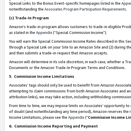
Special Links to the Bonus Event-specific homepages listed in the
Appe
notwithstanding the
Associates Program Participation Requirements
.
(c)
Trade-In Program
Amazon’s trade-in program allows customers to trade-in eligible Produc
as stated in the
Appendix
(“Special Commission Income”).
You will earn the Special Commission Income Rates described in this Sec
through a Special Link on your Site to an Amazon Site and (2) during th
and then submits a trade-in request that Amazon accepts.
Amazon will determine in its sole discretion, in each case, whether a T
Documents or the Amazon Trade-In Program Terms and Conditions.
5
.
Commission Income Limitations
Associates’ tags should only be used to benefit from Amazon Associates
attempting to claim commissions from both Amazon Associates and ano
attribution links), we may take action, including withholding commissio
From time to time, we may impose limits on Associates’ opportunity t
of doubt (and notwithstanding any time period), Amazon reserves the ri
Income Limitations, please see the
Appendix
(“
Commission Income Li
6.
Commission Income Reporting and Payment