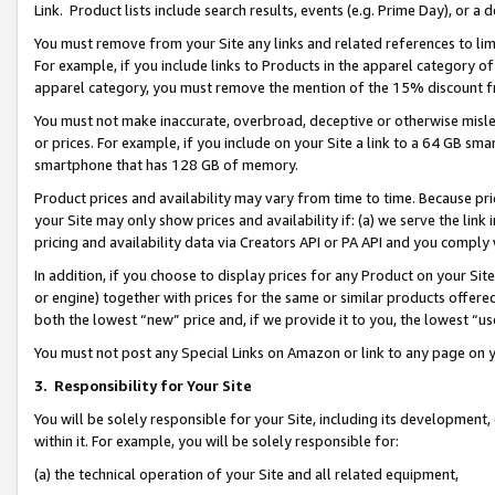
Link. Product lists include search results, events (e.g. Prime Day), or 
You must remove from your Site any links and related references to li
For example, if you include links to Products in the apparel category 
apparel category, you must remove the mention of the 15% discount f
You must not make inaccurate, overbroad, deceptive or otherwise misle
or prices. For example, if you include on your Site a link to a 64 GB sm
smartphone that has 128 GB of memory.
Product prices and availability may vary from time to time. Because pri
your Site may only show prices and availability if: (a) we serve the link 
pricing and availability data via Creators API or PA API and you comply
In addition, if you choose to display prices for any Product on your Si
or engine) together with prices for the same or similar products offer
both the lowest “new” price and, if we provide it to you, the lowest “us
You must not post any Special Links on Amazon or link to any page on 
3.
Responsibility for Your Site
You will be solely responsible for your Site, including its development
within it. For example, you will be solely responsible for:
(a) the technical operation of your Site and all related equipment,