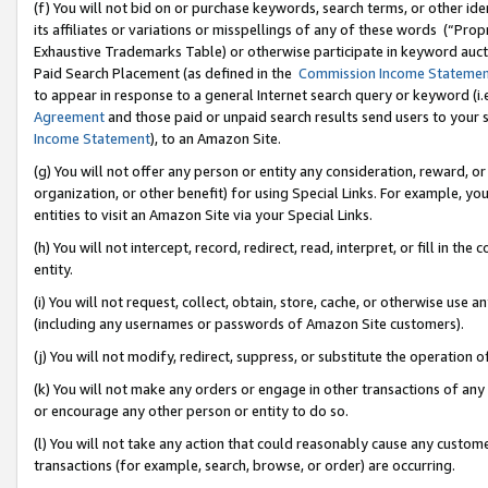
(f) You will not bid on or purchase keywords, search terms, or other id
its affiliates or variations or misspellings of any of these words (“Pr
Exhaustive Trademarks Table) or otherwise participate in keyword aucti
Paid Search Placement (as defined in the
Commission Income Stateme
to appear in response to a general Internet search query or keyword (i.e.
Agreement
and those paid or unpaid search results send users to your sit
Income Statement
), to an Amazon Site.
(g) You will not offer any person or entity any consideration, reward, or
organization, or other benefit) for using Special Links. For example, 
entities to visit an Amazon Site via your Special Links.
(h) You will not intercept, record, redirect, read, interpret, or fill in 
entity.
(i) You will not request, collect, obtain, store, cache, or otherwise us
(including any usernames or passwords of Amazon Site customers).
(j) You will not modify, redirect, suppress, or substitute the operation 
(k) You will not make any orders or engage in other transactions of any 
or encourage any other person or entity to do so.
(l) You will not take any action that could reasonably cause any custome
transactions (for example, search, browse, or order) are occurring.