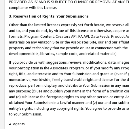
PROVIDED ‘AS IS’ AND IS SUBJECT TO CHANGE OR REMOVAL AT ANY TIME.”
compliance with this License.
3.
Reservation of Rights; Your Submissions
Other than the limited licenses expressly set forth herein, we reserve all 
and to, and you do not, by virtue of this License or otherwise, acquire an
formats, Program Content, Creators API, PA API, Data Feeds, Product 
materials on any Amazon Site or the Associates Site, our and our affili
property and technology that we provide or use in connection with the
development kits, libraries, sample code, and related materials).
If you provide us with suggestions, reviews, modifications, data, image
your participation in the Associates Program, or if you modify any Prog
right, title, and interest in and to Your Submission and grant us (even 
nonexclusive, worldwide, freely transferable right and license for the du
reproduce, perform, display, and distribute Your Submission in any man
any purpose; (c) use and publish your name in the form of a credit in c
and (d) sublicense the foregoing rights to any other person or entity. A
obtained Your Submission in a lawful manner and (z) our and our sublice
entity’s rights, including any copyright rights. You agree to provide us
to Your Submission.
4. Agents