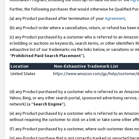
Further, the following purchases that would otherwise be Qualified Pu
(a) any Product purchased after termination of your
Agreement
,
(b) any Product order where a cancellation, return, or refund has been in
(c) any Product purchased by a customer who is referred to an Amazon 
in bidding or auctions on keywords, search terms, or other identifiers 
exhaustive list of our trademarks via the links below, or variations or 
“
Prohibited Paid Search Placement
”),
Location
Non-Exhaustive Trademark List
United States
https://www.amazon.com/gp/help/customer/
(d) any Product purchased by a customer who is referred to an Amazon S
Yahoo, Bing, or any other search portal, sponsored advertising service, o
network) (a “
Search Engine
”),
(e) any Product purchased by a customer who is referred to an Amazon Si
without requiring the customer to click on a link or take some other affi
(f) any Product purchased by a customer, where such customer does no
(g) any Product purchase that is not correctly tracked or reported beca