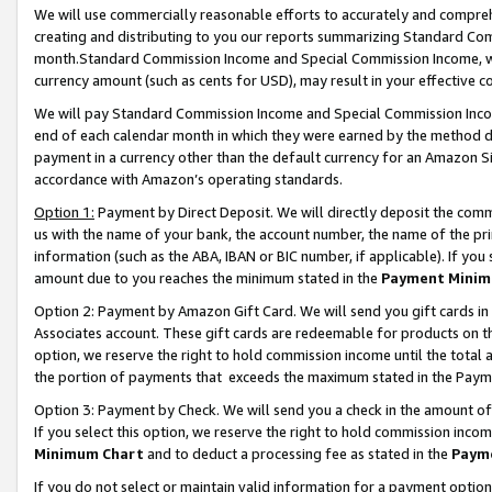
We will use commercially reasonable efforts to accurately and comprehe
creating and distributing to you our reports summarizing Standard C
month.Standard Commission Income and Special Commission Income, whi
currency amount (such as cents for USD), may result in your effective co
We will pay Standard Commission Income and Special Commission Incom
end of each calendar month in which they were earned by the method de
payment in a currency other than the default currency for an Amazon Sit
accordance with Amazon’s operating standards.
Option 1:
Payment by Direct Deposit. We will directly deposit the com
us with the name of your bank, the account number, the name of the pri
information (such as the ABA, IBAN or BIC number, if applicable). If you 
amount due to you reaches the minimum stated in the
Payment Minim
Option 2: Payment by Amazon Gift Card. We will send you gift cards i
Associates account. These gift cards are redeemable for products on the
option, we reserve the right to hold commission income until the tota
the portion of payments that exceeds the maximum stated in the Paym
Option 3: Payment by Check. We will send you a check in the amount of
If you select this option, we reserve the right to hold commission inco
Minimum Chart
and to deduct a processing fee as stated in the
Paym
If you do not select or maintain valid information for a payment opti