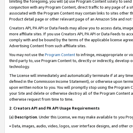
limiting the foregoing, you will (a) use Program Content solely to send
conjunction with any Program Content, direct traffic to any page of a si
associated with the Program Content may contain links to sites other t
Product detail page or other relevant page of an Amazon Site and not 
Creators API, PA API or Data Feeds may allow you to access data, image
more affiliate sites. If you use Creators API, PA API or Data Feeds to ac
comply with and be bound by the terms of the applicable license agreem
Advertising Content from such affiliate sites.
You may not use the
Program Content
to infringe, misappropriate or vio
third party to, use Program Content to, directly or indirectly, develo
technology.
The License will immediately and automatically terminate if at any ti
defined in the Commission Income Statement), or otherwise upon termina
upon written notice to you. You will promptly stop using the Program 
your Site and delete or otherwise destroy all of the Program Content 
otherwise request from time to time.
2
.
Creators API and PA API Usage Requirements
(a)
Description
. Under this License, we may make available to you Pr
• Data, images, audio, video, logos, user interface designs, and other c