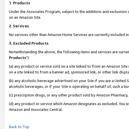
1
.
Products
Under the Associates Program, subject to the additions and exclusions d
on an Amazon Site.
2
.
Services
No services other than Amazon Home Services are currently included in 
3.
Excluded Products
Notwithstanding the above, the following items and services are curren
Products
”):
(a) any product or service sold on a site linked to from an Amazon Site
on a site linked to from a banner ad, sponsored link, or other link dis
(b) any alcoholic beverage advertised on your Site if you are a United 
alcoholic beverages, or if your Site is operating on behalf of, such a b
(c) prescription drugs, or any other product sold by Amazon Pharmacy,
(d) any product or service which Amazon designates as excluded. You will 
Amazon and Associates Central.
Back to Top