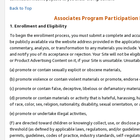
Back to Top
Associates Program Participation
1.
Enrollment and Eligibility
To begin the enrollment process, you must submit a complete and accur
be publicly available via the website address provided in the application
commentary, analysis, or transformation to any materials you include. Y
and notify you of its acceptance or rejection. Your Site will not be elig
or Product Advertising Content on it, if your Site is unsuitable. Unsuitab
(a) promote or contain sexually explicit or obscene materials,
(b) promote violence or contain violent materials or promote, endorse o
(c) promote or contain false, deceptive, libelous or defamatory materia
(d) promote or contain materials or activity that is hateful, harassing, h
of race, color, sex, religion, nationality, disability, sexual orientation, or 
(e) promote or undertake illegal activities,
(f) are directed toward children or knowingly collect, use, or disclose
threshold (as defined by applicable laws, regulations, and/or guidelines)
permits, guidelines, codes of practice, industry standards, self-regulat