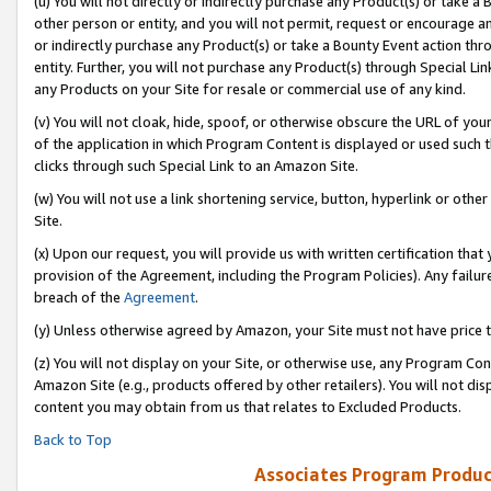
(u) You will not directly or indirectly purchase any Product(s) or take a
other person or entity, and you will not permit, request or encourage an
or indirectly purchase any Product(s) or take a Bounty Event action thro
entity. Further, you will not purchase any Product(s) through Special Li
any Products on your Site for resale or commercial use of any kind.
(v) You will not cloak, hide, spoof, or otherwise obscure the URL of your
of the application in which Program Content is displayed or used such 
clicks through such Special Link to an Amazon Site.
(w) You will not use a link shortening service, button, hyperlink or oth
Site.
(x) Upon our request, you will provide us with written certification tha
provision of the Agreement, including the Program Policies). Any failure
breach of the
Agreement
.
(y) Unless otherwise agreed by Amazon, your Site must not have price tr
(z) You will not display on your Site, or otherwise use, any Program Con
Amazon Site (e.g., products offered by other retailers). You will not di
content you may obtain from us that relates to Excluded Products.
Back to Top
Associates Program Produc