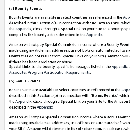
(a)
Bounty Events
Bounty Events are available in select countries as referenced in the
App
described in this Section 4(a) in connection with “
Bounty Events
” whic
the
Appendix
, clicks through a Special Link on your Site to a bounty-s
completes the bounty action described in the
Appendix
.
Amazon will not pay Special Commission Income where a Bounty Event ha
made using invalid email addresses, use of bots or automated software
Events that do not result from Special Links on your Site). Amazon will 
if there has been a violation or abuse.
Special Links to the bounty-specific homepages listed in the
Appendix
a
Associates Program Participation Requirements
.
(b)
Bonus Events
Bonus Events are available in select countries as referenced in the
Appe
described in this Section 4(b) in connection with “
Bonus Events
” which
the
Appendix
, clicks through a Special Link on your Site to the Amazon
described in the
Appendix
.
Amazon will not pay Special Commission Income where a Bonus Event has
made using invalid email addresses, use of bots or automated software,
your Site). Amazon will determine in its sole discretion, in each case, w