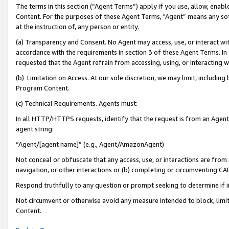
The terms in this section (“Agent Terms”) apply if you use, allow, enab
Content. For the purposes of these Agent Terms, "Agent” means any so
at the instruction of, any person or entity.
(a) Transparency and Consent. No Agent may access, use, or interact with 
accordance with the requirements in section 3 of these Agent Terms. In
requested that the Agent refrain from accessing, using, or interacting
(b) Limitation on Access. At our sole discretion, we may limit, includin
Program Content.
(c) Technical Requirements. Agents must:
In all HTTP/HTTPS requests, identify that the request is from an Agent 
agent string:
“Agent/[agent name]” (e.g., Agent/AmazonAgent)
Not conceal or obfuscate that any access, use, or interactions are fro
navigation, or other interactions or (b) completing or circumventing 
Respond truthfully to any question or prompt seeking to determine if 
Not circumvent or otherwise avoid any measure intended to block, limit
Content.