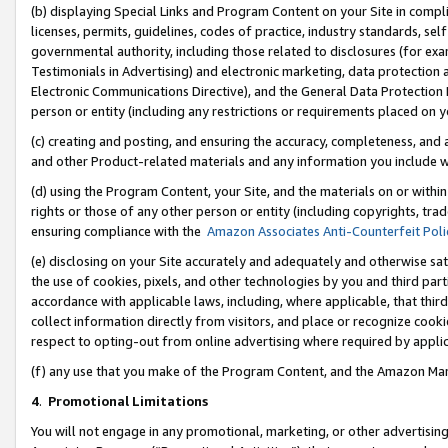
(b) displaying Special Links and Program Content on your Site in compl
licenses, permits, guidelines, codes of practice, industry standards, se
governmental authority, including those related to disclosures (for ex
Testimonials in Advertising) and electronic marketing, data protection 
Electronic Communications Directive), and the General Data Protecti
person or entity (including any restrictions or requirements placed on y
(c) creating and posting, and ensuring the accuracy, completeness, and 
and other Product-related materials and any information you include wi
(d) using the Program Content, your Site, and the materials on or within
rights or those of any other person or entity (including copyrights, trad
ensuring compliance with the
Amazon Associates Anti-Counterfeit Poli
(e) disclosing on your Site accurately and adequately and otherwise sat
the use of cookies, pixels, and other technologies by you and third part
accordance with applicable laws, including, where applicable, that thir
collect information directly from visitors, and place or recognize cooki
respect to opting-out from online advertising where required by appli
(f) any use that you make of the Program Content, and the Amazon Mar
4
.
Promotional Limitations
You will not engage in any promotional, marketing, or other advertising a