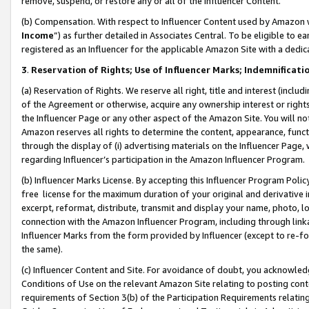
remove, suspend, or restore any or all of the Influencer Content.
(b) Compensation. With respect to Influencer Content used by Amazon w
Income
”) as further detailed in Associates Central. To be eligible t
registered as an Influencer for the applicable Amazon Site with a dedic
3
.
Reservation of Rights; Use of Influencer Marks; Indemnificati
(a) Reservation of Rights. We reserve all right, title and interest (includ
of the Agreement or otherwise, acquire any ownership interest or rights
the Influencer Page or any other aspect of the Amazon Site. You will not 
Amazon reserves all rights to determine the content, appearance, functi
through the display of (i) advertising materials on the Influencer Page, w
regarding Influencer’s participation in the Amazon Influencer Program.
(b) Influencer Marks License. By accepting this Influencer Program Poli
free license for the maximum duration of your original and derivative in
excerpt, reformat, distribute, transmit and display your name, photo, 
connection with the Amazon Influencer Program, including through link
Influencer Marks from the form provided by Influencer (except to re-for
the same).
(c) Influencer Content and Site. For avoidance of doubt, you acknowledg
Conditions of Use on the relevant Amazon Site relating to posting conte
requirements of Section 3(b) of the Participation Requirements relating