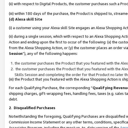
(ii) with respect to Digital Products, the customer purchases such a P
(iii) within 180 days of the purchase, the Product is shipped to, stre
(d) Alexa skill Site
(i) a customer using your Alexa skill Site engages an Alexa Shopping Ac
(ii) during a single session, which with respect to an Alexa Shopping 
Action and ending upon the first to occur of the following: (x) the cust
from the Alexa Shopping Action, or (y) the customer places an order via
Session
”), any of the following happens:
the customer purchases the Product that you featured with the Alex
the customer purchases the Product that you featured with the Alex
Skills Session and completing the order for that Product no later t
(iii) the Product that you featured with the Alexa Shopping Action is 
For each Qualifying Purchase, the corresponding “
Qualifying Revenu
shipping charges, gift-wrapping fees, handling fees, taxes (e.g. sales ta
debt.
2
.
Disqualified Purchases
Notwithstanding the foregoing, Qualifying Purchases are disqualified w
Commission Income Statement or any other terms, conditions, specificat
Associates Program, including the most up-to-date version of the
Agr