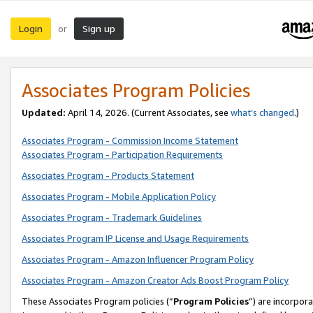
Login
Sign up
or
Associates Program Policies
Updated:
April 14, 2026. (Current Associates, see
what’s changed
.)
Associates Program - Commission Income Statement
Associates Program - Participation Requirements
Associates Program - Products Statement
Associates Program - Mobile Application Policy
Associates Program - Trademark Guidelines
Associates Program IP License and Usage Requirements
Associates Program - Amazon Influencer Program Policy
Associates Program - Amazon Creator Ads Boost Program Policy
These Associates Program policies (“
Program Policies
”) are incorpor