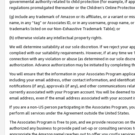
governmental authority related to child protection (for example, if app
regulations promulgated thereunder or the Children’s Online Protection
(g) include any trademark of Amazon or its affiliates, or a variant or 
name, in any “tag” or Associates ID, or in any username, group name, or 
trademarks listed on our Non-Exhaustive Trademark Table); or
(h) otherwise violate any intellectual property rights.
We will determine suitability at our sole discretion. If we reject your 
complied with our suitability requirements. However, if at any time we 1
connection with any violation or abuse (as determined in our sole disc
authorization. Advance authorization may be initiated by completing t
You will ensure that the information in your Associates Program applic
including your email address, other contact information, and identifica
notifications (if any), approvals (if any), and other communications re
currently associated with your Program account. You will be deemed to 
email address, even if the email address associated with your account i
If you are a non-US person participating in the Associates Program, you
perform all services under the Agreement outside the United States.
The Associates Program is free to join, and we provide resources on th
authorized any business to provide paid set-up or consulting services t
appropriate the Amazon name) reaches out to offer you costly services