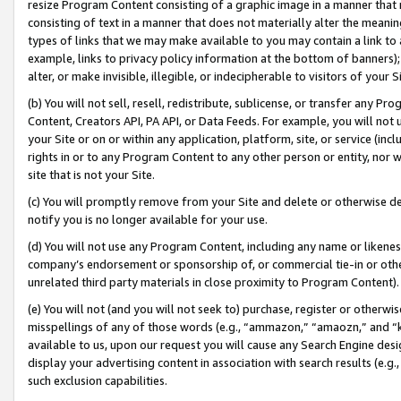
resize Program Content consisting of a graphic image in a manner that
consisting of text in a manner that does not materially alter the meanin
types of links that we may make available to you may contain a link to 
example, links to privacy policy information at the bottom of banners);
alter, or make invisible, illegible, or indecipherable to visitors of your 
(b) You will not sell, resell, redistribute, sublicense, or transfer any 
Content, Creators API, PA API, or Data Feeds. For example, you will not 
your Site or on or within any application, platform, site, or service (in
rights in or to any Program Content to any other person or entity, nor wi
site that is not your Site.
(c) You will promptly remove from your Site and delete or otherwise d
notify you is no longer available for your use.
(d) You will not use any Program Content, including any name or likene
company’s endorsement or sponsorship of, or commercial tie-in or other 
unrelated third party materials in close proximity to Program Content).
(e) You will not (and you will not seek to) purchase, register or otherw
misspellings of any of those words (e.g., “ammazon,” “amaozn,” and “kin
available to us, upon our request you will cause any Search Engine de
display your advertising content in association with search results (e.
such exclusion capabilities.