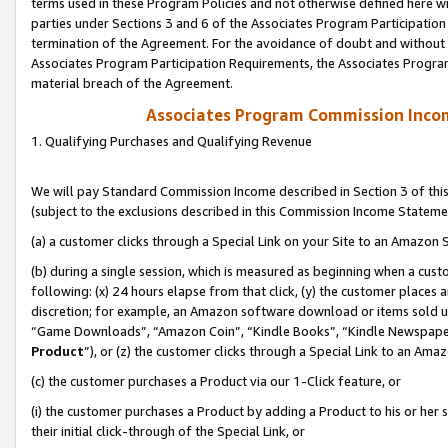
terms used in these Program Policies and not otherwise defined here wil
parties under Sections 3 and 6 of the Associates Program Participation
termination of the Agreement. For the avoidance of doubt and without l
Associates Program Participation Requirements, the Associates Program
material breach of the Agreement.
Associates Program Commission Inco
1. Qualifying Purchases and Qualifying Revenue
We will pay Standard Commission Income described in Section 3 of thi
(subject to the exclusions described in this Commission Income Stateme
(a) a customer clicks through a Special Link on your Site to an Amazon S
(b) during a single session, which is measured as beginning when a custo
following: (x) 24 hours elapse from that click, (y) the customer places 
discretion; for example, an Amazon software download or items sold 
“Game Downloads”, “Amazon Coin”, “Kindle Books”, “Kindle Newspapers”
Product
”), or (z) the customer clicks through a Special Link to an Amazo
(c) the customer purchases a Product via our 1-Click feature, or
(i) the customer purchases a Product by adding a Product to his or her
their initial click-through of the Special Link, or