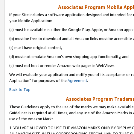
Associates Program Mobile Appli
If your Site includes a software application designed and intended for 
your Mobile Application:
(a) must be available in either the Google Play, Apple, or Amazon app s
(b) must be free to download and all Amazon links must be accessible 
(c) must have original content,
(d) must not emulate Amazon’s own shopping app functionality, and
(e) must not host or render Amazon web pages in WebViews.
We will evaluate your application and notify you of its acceptance or r
Application” for purposes of the
Agreement
.
Back to Top
Associates Program Trademar
These Guidelines apply to the use of the marks we may make available
Guidelines is required at all times, and any use of the Amazon Marks in 
use of the Amazon Marks.
1. YOU ARE ALLOWED TO USE THE AMAZON MARKS ONLY BY DISPLAY 
AN AMAZON SITE, WITH A CORRESPONDING SPECIAL LINK TO THAT SI