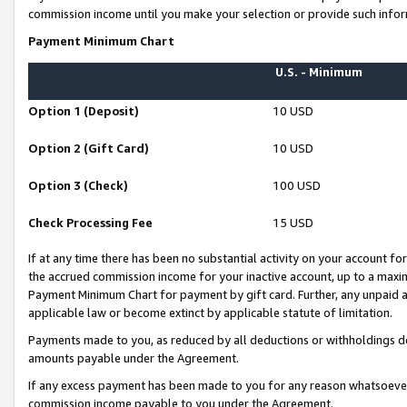
commission income until you make your selection or provide such infor
Payment Minimum Chart
U.S. - Minimum
Option 1 (Deposit)
10 USD
Option 2 (Gift Card)
10 USD
Option 3 (Check)
100 USD
Check Processing Fee
15 USD
If at any time there has been no substantial activity on your account for 
the accrued commission income for your inactive account, up to a max
Payment Minimum Chart for payment by gift card. Further, any unpaid 
applicable law or become extinct by applicable statute of limitation.
Payments made to you, as reduced by all deductions or withholdings de
amounts payable under the Agreement.
If any excess payment has been made to you for any reason whatsoever,
commission income payable to you under the Agreement.