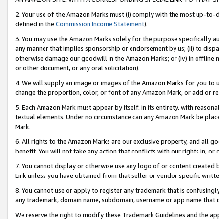
2. Your use of the Amazon Marks must (i) comply with the most up-to-da
defined in the
Commission Income Statement
).
3. You may use the Amazon Marks solely for the purpose specifically a
any manner that implies sponsorship or endorsement by us; (ii) to disparag
otherwise damage our goodwill in the Amazon Marks; or (iv) in offline ma
or other document, or any oral solicitation).
4. We will supply an image or images of the Amazon Marks for you to 
change the proportion, color, or font of any Amazon Mark, or add or
5. Each Amazon Mark must appear by itself, in its entirety, with reason
textual elements. Under no circumstance can any Amazon Mark be placed
Mark.
6. All rights to the Amazon Marks are our exclusive property, and all 
benefit. You will not take any action that conflicts with our rights in, 
7. You cannot display or otherwise use any logo of or content created b
Link unless you have obtained from that seller or vendor specific writte
8. You cannot use or apply to register any trademark that is confusingly
any trademark, domain name, subdomain, username or app name that is c
We reserve the right to modify these Trademark Guidelines and the app