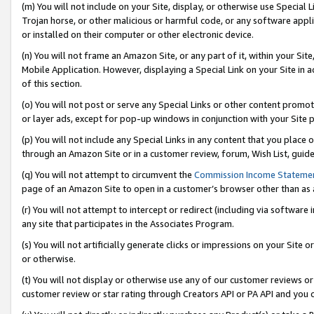
(m) You will not include on your Site, display, or otherwise use Specia
Trojan horse, or other malicious or harmful code, or any software app
or installed on their computer or other electronic device.
(n) You will not frame an Amazon Site, or any part of it, within your Sit
Mobile Application. However, displaying a Special Link on your Site in a
of this section.
(o) You will not post or serve any Special Links or other content prom
or layer ads, except for pop-up windows in conjunction with your Site 
(p) You will not include any Special Links in any content that you place
through an Amazon Site or in a customer review, forum, Wish List, guid
(q) You will not attempt to circumvent the
Commission Income Stateme
page of an Amazon Site to open in a customer’s browser other than as a 
(r) You will not attempt to intercept or redirect (including via softwar
any site that participates in the Associates Program.
(s) You will not artificially generate clicks or impressions on your Si
or otherwise.
(t) You will not display or otherwise use any of our customer reviews or 
customer review or star rating through Creators API or PA API and you 