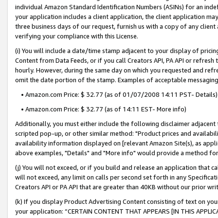
individual Amazon Standard Identification Numbers (ASINs) for an indefi
your application includes a client application, the client application m
three business days of our request, furnish us with a copy of any clien
verifying your compliance with this License.
(i) You will include a date/time stamp adjacent to your display of prici
Content from Data Feeds, or if you call Creators API, PA API or refresh
hourly. However, during the same day on which you requested and refre
omit the date portion of the stamp. Examples of acceptable messaging
• Amazon.com Price: $ 32.77 (as of 01/07/2008 14:11 PST- Details)
• Amazon.com Price: $ 32.77 (as of 14:11 EST- More info)
Additionally, you must either include the following disclaimer adjacent t
scripted pop-up, or other similar method: "Product prices and availabil
availability information displayed on [relevant Amazon Site(s), as appli
above examples, "Details" and "More info" would provide a method for 
(j) You will not exceed, or if you build and release an application that c
will not exceed, any limit on calls per second set forth in any Specifica
Creators API or PA API that are greater than 40KB without our prior wri
(k) If you display Product Advertising Content consisting of text on your
your application: “CERTAIN CONTENT THAT APPEARS [IN THIS APPLIC