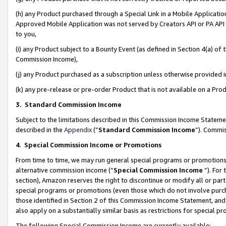
(h) any Product purchased through a Special Link in a Mobile Applicatio
Approved Mobile Application was not served by Creators API or PA API (
to you,
(i) any Product subject to a Bounty Event (as defined in Section 4(a) o
Commission Income),
(j) any Product purchased as a subscription unless otherwise provided
(k) any pre-release or pre-order Product that is not available on a Prod
3. Standard Commission Income
Subject to the limitations described in this Commission Income Statem
described in the
Appendix
(”
Standard Commission Income
”). Commis
4
.
Special Commission Income or Promotions
From time to time, we may run general special programs or promotions 
alternative commission income (“
Special Commission Income
”). For
section), Amazon reserves the right to discontinue or modify all or par
special programs or promotions (even those which do not involve purcha
those identified in Section 2 of this Commission Income Statement, an
also apply on a substantially similar basis as restrictions for special 
The following Special Commission Income are currently available: