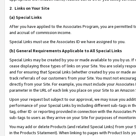
2
.
Links on Your Site
(a)
Special Links
After you have applied to the Associates Program, you are permitted to 
and accrual of commission income.
Special Links must use the Associates ID we have assigned to you.
(b)
General Requirements Applicable to All Special Links
Special Links may be created by you or made available to you by us. If 
cease displaying those types of links on your Site. You are solely respo
and for ensuring that Special Links (whether created by you or made av
track referrals of our customers from your Site. You must not encoura
directly from your Site. For example, you must include your Associates
parameter in the URL of each link you place on your Site to an Amazon 
Upon your request but subject to our approval, we may issue you addit
performance of your Special Links by including different sub-tags in t
tag, other ID or reporting provided in connection with the Associates P
sub-tags to users as they arrive on your Site for purposes of monitorin
You may add or delete Products (and related Special Links) from your Si
in the Products Statement). When linking to pages with Product lists you