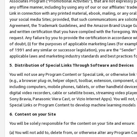
Associates Program (“Promotional Activities”), that are not expressly 
any offline manner, including by using any of our or our affiliates’ tr
Link in connection with any printed material, ebook, mailing, or any ora
your social media Sites; provided, that such communications are solicite
Agreement, the Trademark Guidelines, and the Amazon Brand Usage Guid
and written certification that you have complied with the foregoing. We w
request. Any failure by you to provide the certification in accordance w
of doubt, (i) for the purposes of applicable marketing laws (for exam
of 1991 and any similar or successor legislation), you are the “Sender”
applicable laws and marketing industry standards and best practices f
5
.
Distribution of Special Links Through Software and Devices
You will not use any Program Content or Special Link, or otherwise link 
(e.g., a browser plug-in, helper object, toolbar, extension, component, 
including computers, mobile phones, tablets, or other handheld devices 
digital video recorders, cable or satellite boxes, streaming video playe
Sony Bravia, Panasonic Viera Cast, or Vizio Internet Apps). You will not,
Special Links or Program Content to develop machine learning models 
6
.
Content on your Site
You will be solely responsible for the content on your Site and ensure:
(a) You will not add to, delete from, or otherwise alter any Program Co