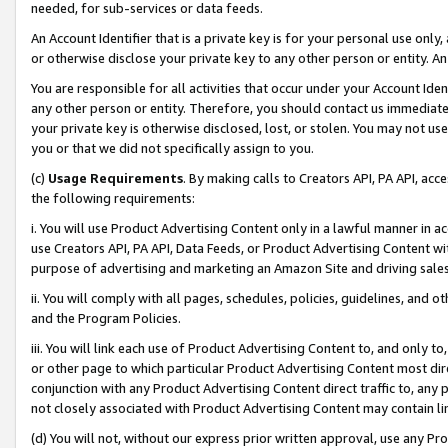
needed, for sub-services or data feeds.
An Account Identifier that is a private key is for your personal use only,
or otherwise disclose your private key to any other person or entity. An A
You are responsible for all activities that occur under your Account Ide
any other person or entity. Therefore, you should contact us immediate
your private key is otherwise disclosed, lost, or stolen. You may not u
you or that we did not specifically assign to you.
(c)
Usage Requirements
. By making calls to Creators API, PA API, ac
the following requirements:
i. You will use Product Advertising Content only in a lawful manner in a
use Creators API, PA API, Data Feeds, or Product Advertising Content wit
purpose of advertising and marketing an Amazon Site and driving sales
ii. You will comply with all pages, schedules, policies, guidelines, and o
and the Program Policies.
iii. You will link each use of Product Advertising Content to, and only 
or other page to which particular Product Advertising Content most direc
conjunction with any Product Advertising Content direct traffic to, any 
not closely associated with Product Advertising Content may contain lin
(d) You will not, without our express prior written approval, use any Pr