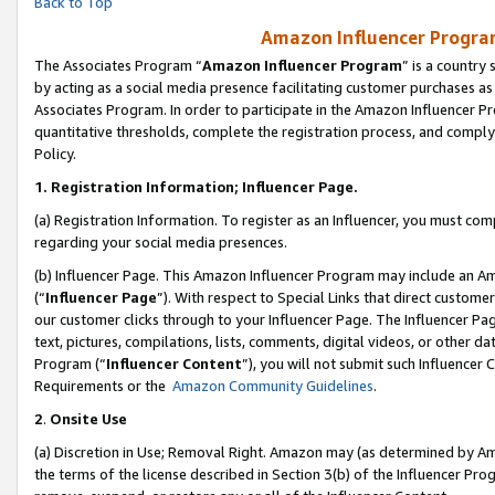
Back to Top
Amazon Influencer Program
The Associates Program “
Amazon Influencer Program
” is a country
by acting as a social media presence facilitating customer purchases as
Associates Program. In order to participate in the Amazon Influencer Pr
quantitative thresholds, complete the registration process, and comply
Policy.
1.
Registration Information; Influencer Page.
(a) Registration Information. To register as an Influencer, you must co
regarding your social media presences.
(b) Influencer Page. This Amazon Influencer Program may include an A
(“
Influencer Page
”). With respect to Special Links that direct custom
our customer clicks through to your Influencer Page. The Influencer Pag
text, pictures, compilations, lists, comments, digital videos, or other
Program (“
Influencer Content
”), you will not submit such Influencer 
Requirements or the
Amazon Community Guidelines
.
2
.
Onsite Use
(a) Discretion in Use; Removal Right. Amazon may (as determined by Amaz
the terms of the license described in Section 3(b) of the Influencer Prog