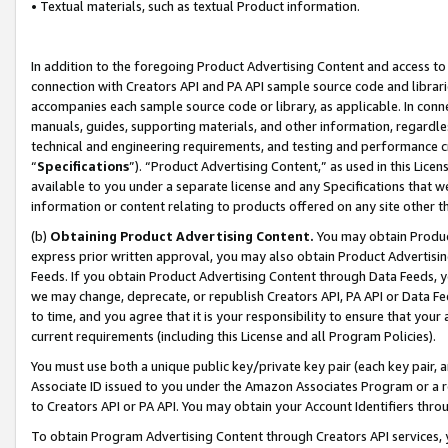
• Textual materials, such as textual Product information.
In addition to the foregoing Product Advertising Content and access to
connection with Creators API and PA API sample source code and librarie
accompanies each sample source code or library, as applicable. In conne
manuals, guides, supporting materials, and other information, regardless
technical and engineering requirements, and testing and performance cri
“
Specifications
”). “Product Advertising Content,” as used in this Lic
available to you under a separate license and any Specifications that we
information or content relating to products offered on any site other 
(b)
Obtaining Product Advertising Content.
You may obtain Product
express prior written approval, you may also obtain Product Advertisi
Feeds. If you obtain Product Advertising Content through Data Feeds, yo
we may change, deprecate, or republish Creators API, PA API or Data Fee
to time, and you agree that it is your responsibility to ensure that your
current requirements (including this License and all Program Policies).
You must use both a unique public key/private key pair (each key pair, a
Associate ID issued to you under the Amazon Associates Program or a r
to Creators API or PA API. You may obtain your Account Identifiers thro
To obtain Program Advertising Content through Creators API services, y