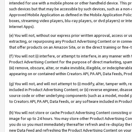
intended for use with a mobile phone or other handheld device. This proh
such devices but that may be accessible by such devices, such as a non-
Approved Mobile Application as defined in the Mobile Application Policy; 
boxes, streaming video players, blu-ray players, or dvd players) or Inte
Internet Apps).
(e) You will not, without our express prior written approval, access or 
extracting, or repurposing any Product Advertising Content or in connec
that offer products on an Amazon Site, or in the direct training or fin
(f) You will not (i) interfere, or attempt to interfere, in any manner wit
Product Advertising Content for the purpose of direct marketing, spammi
(iii) remove, obscure, alter, or make invisible, illegible, or indecipherab
appearing on or contained within Creators API, PA API, Data Feeds, Prod
(g) You will not, and will not attempt to (i) modify, alter, tamper with,
included in Product Advertising Content; or (ii) reverse engineer, disa
source code or other underlying components (such as a model, model pa
to Creators API, PA API, Data Feeds, or any software included in Produc
(h) You will not store or cache Product Advertising Content consisting 
image for up to 24 hours. You may store other Product Advertising Cont
you do so you must immediately thereafter refresh and re-display the P
new Data Feed and refreshing the Product Advertising Content on your 