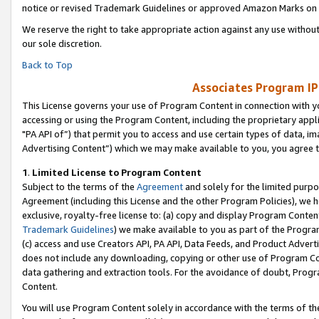
notice or revised Trademark Guidelines or approved Amazon Marks on t
We reserve the right to take appropriate action against any use without
our sole discretion.
Back to Top
Associates Program IP
This License governs your use of Program Content in connection with yo
accessing or using the Program Content, including the proprietary appli
"PA API of”) that permit you to access and use certain types of data, i
Advertising Content”) which we may make available to you, you agree t
1
.
Limited License to Program Content
Subject to the terms of the
Agreement
and solely for the limited purpo
Agreement (including this License and the other Program Policies), we 
exclusive, royalty-free license to: (a) copy and display Program Conten
Trademark Guidelines
) we make available to you as part of the Progra
(c) access and use Creators API, PA API, Data Feeds, and Product Adverti
does not include any downloading, copying or other use of Program Conte
data gathering and extraction tools. For the avoidance of doubt, Progr
Content.
You will use Program Content solely in accordance with the terms of t