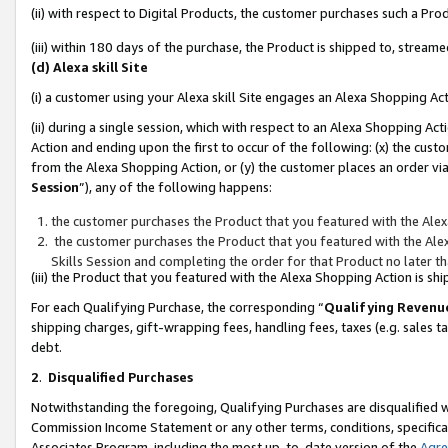
(ii) with respect to Digital Products, the customer purchases such a P
(iii) within 180 days of the purchase, the Product is shipped to, stre
(d) Alexa skill Site
(i) a customer using your Alexa skill Site engages an Alexa Shopping Ac
(ii) during a single session, which with respect to an Alexa Shopping 
Action and ending upon the first to occur of the following: (x) the cust
from the Alexa Shopping Action, or (y) the customer places an order via
Session
”), any of the following happens:
the customer purchases the Product that you featured with the Alex
the customer purchases the Product that you featured with the Alex
Skills Session and completing the order for that Product no later t
(iii) the Product that you featured with the Alexa Shopping Action is 
For each Qualifying Purchase, the corresponding “
Qualifying Revenu
shipping charges, gift-wrapping fees, handling fees, taxes (e.g. sales ta
debt.
2
.
Disqualified Purchases
Notwithstanding the foregoing, Qualifying Purchases are disqualified w
Commission Income Statement or any other terms, conditions, specificat
Associates Program, including the most up-to-date version of the
Agr