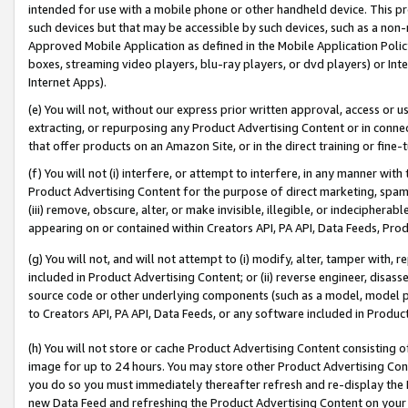
intended for use with a mobile phone or other handheld device. This proh
such devices but that may be accessible by such devices, such as a non-
Approved Mobile Application as defined in the Mobile Application Policy; 
boxes, streaming video players, blu-ray players, or dvd players) or Inte
Internet Apps).
(e) You will not, without our express prior written approval, access or 
extracting, or repurposing any Product Advertising Content or in connec
that offer products on an Amazon Site, or in the direct training or fin
(f) You will not (i) interfere, or attempt to interfere, in any manner wit
Product Advertising Content for the purpose of direct marketing, spammi
(iii) remove, obscure, alter, or make invisible, illegible, or indecipherab
appearing on or contained within Creators API, PA API, Data Feeds, Prod
(g) You will not, and will not attempt to (i) modify, alter, tamper with,
included in Product Advertising Content; or (ii) reverse engineer, disa
source code or other underlying components (such as a model, model pa
to Creators API, PA API, Data Feeds, or any software included in Produc
(h) You will not store or cache Product Advertising Content consisting 
image for up to 24 hours. You may store other Product Advertising Cont
you do so you must immediately thereafter refresh and re-display the P
new Data Feed and refreshing the Product Advertising Content on your 