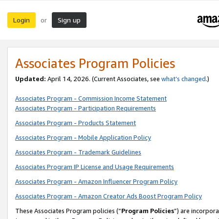
Login
Sign up
or
Associates Program Policies
Updated:
April 14, 2026. (Current Associates, see
what’s changed
.)
Associates Program - Commission Income Statement
Associates Program - Participation Requirements
Associates Program - Products Statement
Associates Program - Mobile Application Policy
Associates Program - Trademark Guidelines
Associates Program IP License and Usage Requirements
Associates Program - Amazon Influencer Program Policy
Associates Program - Amazon Creator Ads Boost Program Policy
These Associates Program policies (“
Program Policies
”) are incorpor