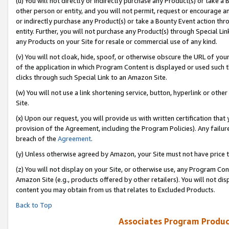
(u) You will not directly or indirectly purchase any Product(s) or take a
other person or entity, and you will not permit, request or encourage an
or indirectly purchase any Product(s) or take a Bounty Event action thro
entity. Further, you will not purchase any Product(s) through Special Li
any Products on your Site for resale or commercial use of any kind.
(v) You will not cloak, hide, spoof, or otherwise obscure the URL of your
of the application in which Program Content is displayed or used such 
clicks through such Special Link to an Amazon Site.
(w) You will not use a link shortening service, button, hyperlink or oth
Site.
(x) Upon our request, you will provide us with written certification tha
provision of the Agreement, including the Program Policies). Any failure
breach of the
Agreement
.
(y) Unless otherwise agreed by Amazon, your Site must not have price tr
(z) You will not display on your Site, or otherwise use, any Program Con
Amazon Site (e.g., products offered by other retailers). You will not di
content you may obtain from us that relates to Excluded Products.
Back to Top
Associates Program Produc