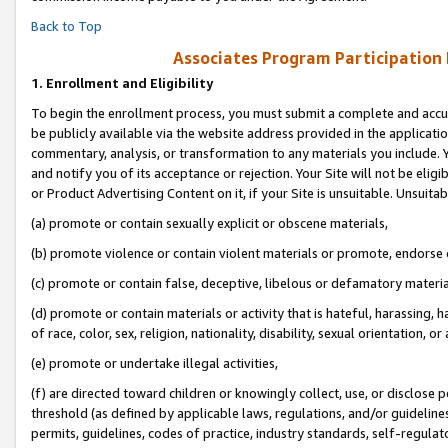
Back to Top
Associates Program Participation
1.
Enrollment and Eligibility
To begin the enrollment process, you must submit a complete and accur
be publicly available via the website address provided in the application
commentary, analysis, or transformation to any materials you include. Y
and notify you of its acceptance or rejection. Your Site will not be elig
or Product Advertising Content on it, if your Site is unsuitable. Unsuitab
(a) promote or contain sexually explicit or obscene materials,
(b) promote violence or contain violent materials or promote, endorse o
(c) promote or contain false, deceptive, libelous or defamatory materia
(d) promote or contain materials or activity that is hateful, harassing, h
of race, color, sex, religion, nationality, disability, sexual orientation, or 
(e) promote or undertake illegal activities,
(f) are directed toward children or knowingly collect, use, or disclose
threshold (as defined by applicable laws, regulations, and/or guidelines)
permits, guidelines, codes of practice, industry standards, self-regulat