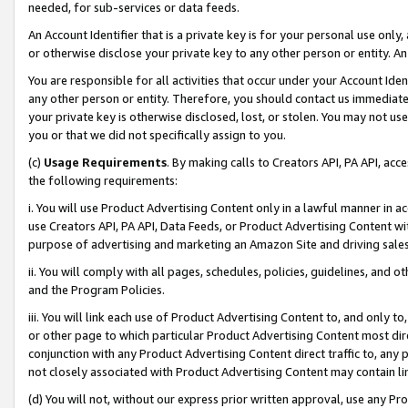
needed, for sub-services or data feeds.
An Account Identifier that is a private key is for your personal use only,
or otherwise disclose your private key to any other person or entity. An A
You are responsible for all activities that occur under your Account Ide
any other person or entity. Therefore, you should contact us immediate
your private key is otherwise disclosed, lost, or stolen. You may not u
you or that we did not specifically assign to you.
(c)
Usage Requirements
. By making calls to Creators API, PA API, ac
the following requirements:
i. You will use Product Advertising Content only in a lawful manner in a
use Creators API, PA API, Data Feeds, or Product Advertising Content wit
purpose of advertising and marketing an Amazon Site and driving sales
ii. You will comply with all pages, schedules, policies, guidelines, and o
and the Program Policies.
iii. You will link each use of Product Advertising Content to, and only 
or other page to which particular Product Advertising Content most direc
conjunction with any Product Advertising Content direct traffic to, any 
not closely associated with Product Advertising Content may contain lin
(d) You will not, without our express prior written approval, use any Pr