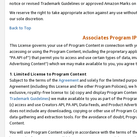
notice or revised Trademark Guidelines or approved Amazon Marks on t
We reserve the right to take appropriate action against any use without
our sole discretion.
Back to Top
Associates Program IP
This License governs your use of Program Content in connection with yo
accessing or using the Program Content, including the proprietary appli
"PA API of”) that permit you to access and use certain types of data, i
Advertising Content”) which we may make available to you, you agree t
1
.
Limited License to Program Content
Subject to the terms of the
Agreement
and solely for the limited purpo
Agreement (including this License and the other Program Policies), we 
exclusive, royalty-free license to: (a) copy and display Program Conten
Trademark Guidelines
) we make available to you as part of the Progra
(c) access and use Creators API, PA API, Data Feeds, and Product Adverti
does not include any downloading, copying or other use of Program Conte
data gathering and extraction tools. For the avoidance of doubt, Progr
Content.
You will use Program Content solely in accordance with the terms of t