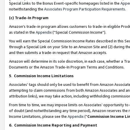
Special Links to the Bonus Event-specific homepages listed in the
Appe
notwithstanding the
Associates Program Participation Requirements
.
(c)
Trade-In Program
Amazon’s trade-in program allows customers to trade-in eligible Produc
as stated in the
Appendix
(“Special Commission Income”).
You will earn the Special Commission Income Rates described in this Sec
through a Special Link on your Site to an Amazon Site and (2) during th
and then submits a trade-in request that Amazon accepts.
Amazon will determine in its sole discretion, in each case, whether a T
Documents or the Amazon Trade-In Program Terms and Conditions.
5
.
Commission Income Limitations
Associates’ tags should only be used to benefit from Amazon Associates
attempting to claim commissions from both Amazon Associates and ano
attribution links), we may take action, including withholding commissio
From time to time, we may impose limits on Associates’ opportunity t
of doubt (and notwithstanding any time period), Amazon reserves the ri
Income Limitations, please see the
Appendix
(“
Commission Income Li
6.
Commission Income Reporting and Payment