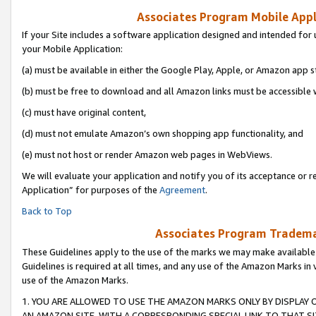
Associates Program Mobile Appli
If your Site includes a software application designed and intended for 
your Mobile Application:
(a) must be available in either the Google Play, Apple, or Amazon app s
(b) must be free to download and all Amazon links must be accessible 
(c) must have original content,
(d) must not emulate Amazon’s own shopping app functionality, and
(e) must not host or render Amazon web pages in WebViews.
We will evaluate your application and notify you of its acceptance or r
Application” for purposes of the
Agreement
.
Back to Top
Associates Program Trademar
These Guidelines apply to the use of the marks we may make available
Guidelines is required at all times, and any use of the Amazon Marks in 
use of the Amazon Marks.
1. YOU ARE ALLOWED TO USE THE AMAZON MARKS ONLY BY DISPLAY 
AN AMAZON SITE, WITH A CORRESPONDING SPECIAL LINK TO THAT SI