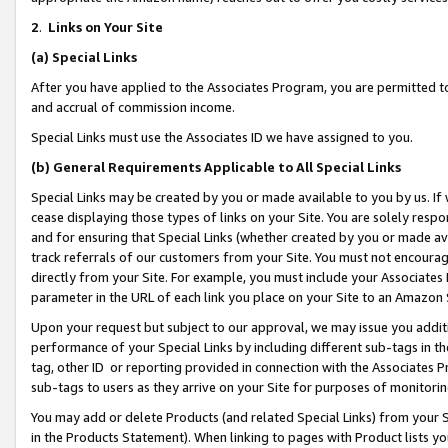
2
.
Links on Your Site
(a)
Special Links
After you have applied to the Associates Program, you are permitted to 
and accrual of commission income.
Special Links must use the Associates ID we have assigned to you.
(b)
General Requirements Applicable to All Special Links
Special Links may be created by you or made available to you by us. If 
cease displaying those types of links on your Site. You are solely respo
and for ensuring that Special Links (whether created by you or made av
track referrals of our customers from your Site. You must not encoura
directly from your Site. For example, you must include your Associates
parameter in the URL of each link you place on your Site to an Amazon 
Upon your request but subject to our approval, we may issue you addit
performance of your Special Links by including different sub-tags in t
tag, other ID or reporting provided in connection with the Associates P
sub-tags to users as they arrive on your Site for purposes of monitorin
You may add or delete Products (and related Special Links) from your Si
in the Products Statement). When linking to pages with Product lists you