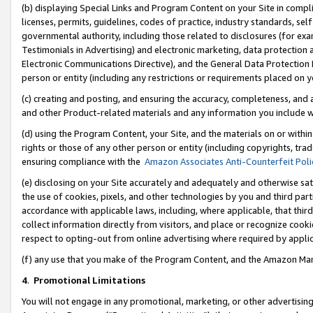
(b) displaying Special Links and Program Content on your Site in compl
licenses, permits, guidelines, codes of practice, industry standards, se
governmental authority, including those related to disclosures (for ex
Testimonials in Advertising) and electronic marketing, data protection 
Electronic Communications Directive), and the General Data Protecti
person or entity (including any restrictions or requirements placed on y
(c) creating and posting, and ensuring the accuracy, completeness, and 
and other Product-related materials and any information you include wi
(d) using the Program Content, your Site, and the materials on or within
rights or those of any other person or entity (including copyrights, trad
ensuring compliance with the
Amazon Associates Anti-Counterfeit Poli
(e) disclosing on your Site accurately and adequately and otherwise sat
the use of cookies, pixels, and other technologies by you and third part
accordance with applicable laws, including, where applicable, that thir
collect information directly from visitors, and place or recognize cooki
respect to opting-out from online advertising where required by appli
(f) any use that you make of the Program Content, and the Amazon Mar
4
.
Promotional Limitations
You will not engage in any promotional, marketing, or other advertising a