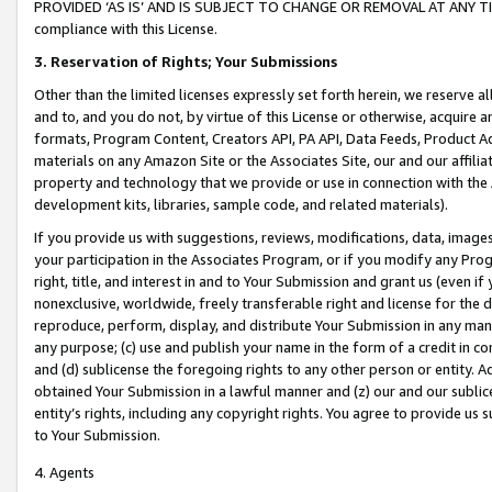
PROVIDED ‘AS IS’ AND IS SUBJECT TO CHANGE OR REMOVAL AT ANY TIME.”
compliance with this License.
3.
Reservation of Rights; Your Submissions
Other than the limited licenses expressly set forth herein, we reserve all 
and to, and you do not, by virtue of this License or otherwise, acquire an
formats, Program Content, Creators API, PA API, Data Feeds, Product 
materials on any Amazon Site or the Associates Site, our and our affili
property and technology that we provide or use in connection with the
development kits, libraries, sample code, and related materials).
If you provide us with suggestions, reviews, modifications, data, image
your participation in the Associates Program, or if you modify any Prog
right, title, and interest in and to Your Submission and grant us (even 
nonexclusive, worldwide, freely transferable right and license for the du
reproduce, perform, display, and distribute Your Submission in any man
any purpose; (c) use and publish your name in the form of a credit in c
and (d) sublicense the foregoing rights to any other person or entity. A
obtained Your Submission in a lawful manner and (z) our and our sublice
entity’s rights, including any copyright rights. You agree to provide us
to Your Submission.
4. Agents