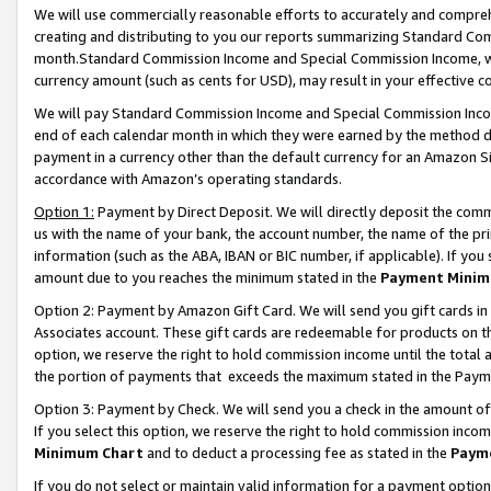
We will use commercially reasonable efforts to accurately and comprehe
creating and distributing to you our reports summarizing Standard C
month.Standard Commission Income and Special Commission Income, whi
currency amount (such as cents for USD), may result in your effective co
We will pay Standard Commission Income and Special Commission Incom
end of each calendar month in which they were earned by the method de
payment in a currency other than the default currency for an Amazon Sit
accordance with Amazon’s operating standards.
Option 1:
Payment by Direct Deposit. We will directly deposit the com
us with the name of your bank, the account number, the name of the pri
information (such as the ABA, IBAN or BIC number, if applicable). If you 
amount due to you reaches the minimum stated in the
Payment Minim
Option 2: Payment by Amazon Gift Card. We will send you gift cards i
Associates account. These gift cards are redeemable for products on the
option, we reserve the right to hold commission income until the tota
the portion of payments that exceeds the maximum stated in the Paym
Option 3: Payment by Check. We will send you a check in the amount of
If you select this option, we reserve the right to hold commission inco
Minimum Chart
and to deduct a processing fee as stated in the
Paym
If you do not select or maintain valid information for a payment opti