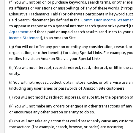
(f) You will not bid on or purchase keywords, search terms, or other id
its affiliates or variations or misspellings of any of these words (“Pr
Exhaustive Trademarks Table) or otherwise participate in keyword aucti
Paid Search Placement (as defined in the
Commission Income Stateme
to appear in response to a general Internet search query or keyword (i.e.
Agreement
and those paid or unpaid search results send users to your sit
Income Statement
), to an Amazon Site.
(g) You will not offer any person or entity any consideration, reward, or
organization, or other benefit) for using Special Links. For example, 
entities to visit an Amazon Site via your Special Links.
(h) You will not intercept, record, redirect, read, interpret, or fill in 
entity.
(i) You will not request, collect, obtain, store, cache, or otherwise us
(including any usernames or passwords of Amazon Site customers).
(j) You will not modify, redirect, suppress, or substitute the operation 
(k) You will not make any orders or engage in other transactions of any 
or encourage any other person or entity to do so.
(l) You will not take any action that could reasonably cause any custome
transactions (for example, search, browse, or order) are occurring.