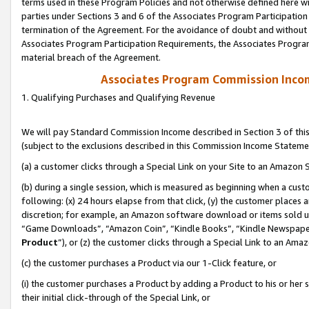
terms used in these Program Policies and not otherwise defined here wil
parties under Sections 3 and 6 of the Associates Program Participation
termination of the Agreement. For the avoidance of doubt and without l
Associates Program Participation Requirements, the Associates Program
material breach of the Agreement.
Associates Program Commission Inco
1. Qualifying Purchases and Qualifying Revenue
We will pay Standard Commission Income described in Section 3 of thi
(subject to the exclusions described in this Commission Income Stateme
(a) a customer clicks through a Special Link on your Site to an Amazon S
(b) during a single session, which is measured as beginning when a custo
following: (x) 24 hours elapse from that click, (y) the customer places 
discretion; for example, an Amazon software download or items sold 
“Game Downloads”, “Amazon Coin”, “Kindle Books”, “Kindle Newspapers”
Product
”), or (z) the customer clicks through a Special Link to an Amazo
(c) the customer purchases a Product via our 1-Click feature, or
(i) the customer purchases a Product by adding a Product to his or her
their initial click-through of the Special Link, or