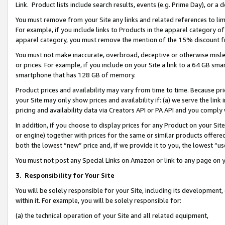
Link. Product lists include search results, events (e.g. Prime Day), or 
You must remove from your Site any links and related references to li
For example, if you include links to Products in the apparel category 
apparel category, you must remove the mention of the 15% discount f
You must not make inaccurate, overbroad, deceptive or otherwise misle
or prices. For example, if you include on your Site a link to a 64 GB sm
smartphone that has 128 GB of memory.
Product prices and availability may vary from time to time. Because pri
your Site may only show prices and availability if: (a) we serve the link 
pricing and availability data via Creators API or PA API and you comply
In addition, if you choose to display prices for any Product on your Si
or engine) together with prices for the same or similar products offer
both the lowest “new” price and, if we provide it to you, the lowest “us
You must not post any Special Links on Amazon or link to any page on 
3.
Responsibility for Your Site
You will be solely responsible for your Site, including its development
within it. For example, you will be solely responsible for:
(a) the technical operation of your Site and all related equipment,