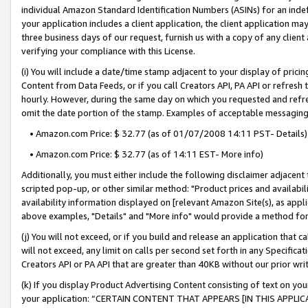
individual Amazon Standard Identification Numbers (ASINs) for an indefi
your application includes a client application, the client application m
three business days of our request, furnish us with a copy of any clien
verifying your compliance with this License.
(i) You will include a date/time stamp adjacent to your display of prici
Content from Data Feeds, or if you call Creators API, PA API or refresh
hourly. However, during the same day on which you requested and refre
omit the date portion of the stamp. Examples of acceptable messaging
• Amazon.com Price: $ 32.77 (as of 01/07/2008 14:11 PST- Details)
• Amazon.com Price: $ 32.77 (as of 14:11 EST- More info)
Additionally, you must either include the following disclaimer adjacent t
scripted pop-up, or other similar method: "Product prices and availabil
availability information displayed on [relevant Amazon Site(s), as appli
above examples, "Details" and "More info" would provide a method for 
(j) You will not exceed, or if you build and release an application that c
will not exceed, any limit on calls per second set forth in any Specifica
Creators API or PA API that are greater than 40KB without our prior wri
(k) If you display Product Advertising Content consisting of text on your
your application: “CERTAIN CONTENT THAT APPEARS [IN THIS APPLIC