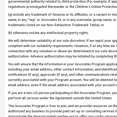
governmental authority related to child protection (for example, if app
regulations promulgated thereunder or the Children’s Online Protection
(g) include any trademark of Amazon or its affiliates, or a variant or 
name, in any “tag” or Associates ID, or in any username, group name, or 
trademarks listed on our Non-Exhaustive Trademark Table); or
(h) otherwise violate any intellectual property rights.
We will determine suitability at our sole discretion. If we reject your 
complied with our suitability requirements. However, if at any time we 1
connection with any violation or abuse (as determined in our sole disc
authorization. Advance authorization may be initiated by completing t
You will ensure that the information in your Associates Program applic
including your email address, other contact information, and identifica
notifications (if any), approvals (if any), and other communications re
currently associated with your Program account. You will be deemed to 
email address, even if the email address associated with your account i
If you are a non-US person participating in the Associates Program, you
perform all services under the Agreement outside the United States.
The Associates Program is free to join, and we provide resources on th
authorized any business to provide paid set-up or consulting services t
appropriate the Amazon name) reaches out to offer you costly services