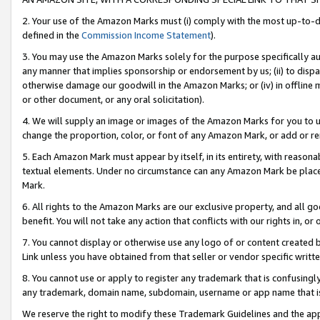
2. Your use of the Amazon Marks must (i) comply with the most up-to-da
defined in the
Commission Income Statement
).
3. You may use the Amazon Marks solely for the purpose specifically a
any manner that implies sponsorship or endorsement by us; (ii) to disparag
otherwise damage our goodwill in the Amazon Marks; or (iv) in offline ma
or other document, or any oral solicitation).
4. We will supply an image or images of the Amazon Marks for you to 
change the proportion, color, or font of any Amazon Mark, or add or
5. Each Amazon Mark must appear by itself, in its entirety, with reason
textual elements. Under no circumstance can any Amazon Mark be placed
Mark.
6. All rights to the Amazon Marks are our exclusive property, and all 
benefit. You will not take any action that conflicts with our rights in, 
7. You cannot display or otherwise use any logo of or content created b
Link unless you have obtained from that seller or vendor specific writte
8. You cannot use or apply to register any trademark that is confusingly
any trademark, domain name, subdomain, username or app name that is c
We reserve the right to modify these Trademark Guidelines and the app