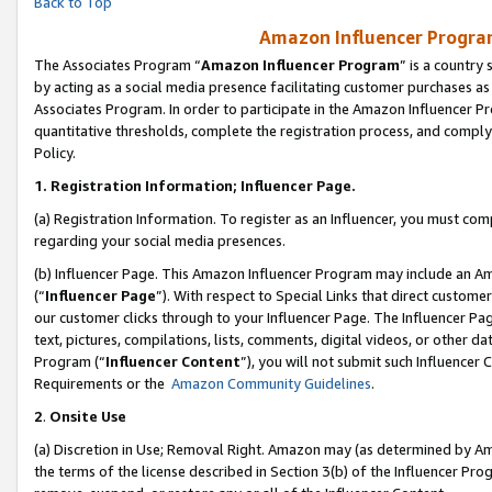
Back to Top
Amazon Influencer Program
The Associates Program “
Amazon Influencer Program
” is a country
by acting as a social media presence facilitating customer purchases as
Associates Program. In order to participate in the Amazon Influencer Pr
quantitative thresholds, complete the registration process, and comply
Policy.
1.
Registration Information; Influencer Page.
(a) Registration Information. To register as an Influencer, you must co
regarding your social media presences.
(b) Influencer Page. This Amazon Influencer Program may include an A
(“
Influencer Page
”). With respect to Special Links that direct custom
our customer clicks through to your Influencer Page. The Influencer Pag
text, pictures, compilations, lists, comments, digital videos, or other
Program (“
Influencer Content
”), you will not submit such Influencer 
Requirements or the
Amazon Community Guidelines
.
2
.
Onsite Use
(a) Discretion in Use; Removal Right. Amazon may (as determined by Amaz
the terms of the license described in Section 3(b) of the Influencer Prog