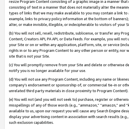
resize Program Content consisting of a graphic image in a manner that
consisting of text in a manner that does not materially alter the meanin
types of links that we may make available to you may contain a link to 
example, links to privacy policy information at the bottom of banners);
alter, or make invisible, illegible, or indecipherable to visitors of your 
(b) You will not sell, resell, redistribute, sublicense, or transfer any 
Content, Creators API, PA API, or Data Feeds. For example, you will not 
your Site or on or within any application, platform, site, or service (in
rights in or to any Program Content to any other person or entity, nor wi
site that is not your Site.
(c) You will promptly remove from your Site and delete or otherwise d
notify you is no longer available for your use.
(d) You will not use any Program Content, including any name or likene
company’s endorsement or sponsorship of, or commercial tie-in or other 
unrelated third party materials in close proximity to Program Content).
(e) You will not (and you will not seek to) purchase, register or otherw
misspellings of any of those words (e.g., “ammazon,” “amaozn,” and “kin
available to us, upon our request you will cause any Search Engine de
display your advertising content in association with search results (e.
such exclusion capabilities.