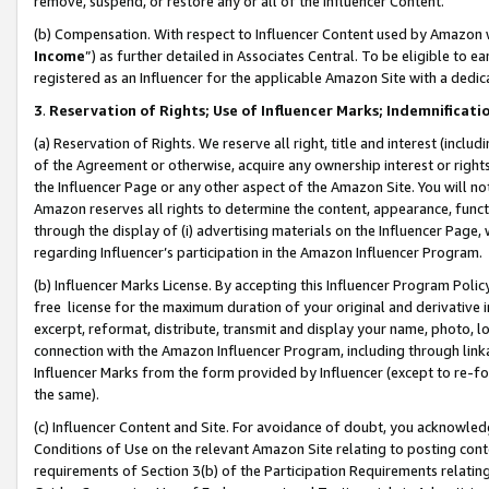
remove, suspend, or restore any or all of the Influencer Content.
(b) Compensation. With respect to Influencer Content used by Amazon w
Income
”) as further detailed in Associates Central. To be eligible t
registered as an Influencer for the applicable Amazon Site with a dedic
3
.
Reservation of Rights; Use of Influencer Marks; Indemnificati
(a) Reservation of Rights. We reserve all right, title and interest (includ
of the Agreement or otherwise, acquire any ownership interest or rights
the Influencer Page or any other aspect of the Amazon Site. You will not 
Amazon reserves all rights to determine the content, appearance, functi
through the display of (i) advertising materials on the Influencer Page, w
regarding Influencer’s participation in the Amazon Influencer Program.
(b) Influencer Marks License. By accepting this Influencer Program Poli
free license for the maximum duration of your original and derivative in
excerpt, reformat, distribute, transmit and display your name, photo, 
connection with the Amazon Influencer Program, including through link
Influencer Marks from the form provided by Influencer (except to re-for
the same).
(c) Influencer Content and Site. For avoidance of doubt, you acknowledg
Conditions of Use on the relevant Amazon Site relating to posting conte
requirements of Section 3(b) of the Participation Requirements relating