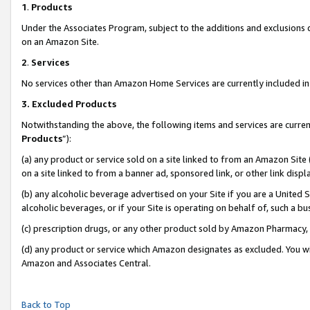
1
.
Products
Under the Associates Program, subject to the additions and exclusions d
on an Amazon Site.
2
.
Services
No services other than Amazon Home Services are currently included in 
3.
Excluded Products
Notwithstanding the above, the following items and services are curren
Products
”):
(a) any product or service sold on a site linked to from an Amazon Site
on a site linked to from a banner ad, sponsored link, or other link dis
(b) any alcoholic beverage advertised on your Site if you are a United 
alcoholic beverages, or if your Site is operating on behalf of, such a b
(c) prescription drugs, or any other product sold by Amazon Pharmacy,
(d) any product or service which Amazon designates as excluded. You will 
Amazon and Associates Central.
Back to Top