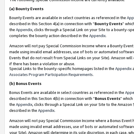
(a)
Bounty Events
Bounty Events are available in select countries as referenced in the
App
described in this Section 4(a) in connection with “
Bounty Events
” whic
the
Appendix
, clicks through a Special Link on your Site to a bounty-s
completes the bounty action described in the
Appendix
.
Amazon will not pay Special Commission Income where a Bounty Event ha
made using invalid email addresses, use of bots or automated software
Events that do not result from Special Links on your Site). Amazon will 
if there has been a violation or abuse.
Special Links to the bounty-specific homepages listed in the
Appendix
a
Associates Program Participation Requirements
.
(b)
Bonus Events
Bonus Events are available in select countries as referenced in the
Appe
described in this Section 4(b) in connection with “
Bonus Events
” which
the
Appendix
, clicks through a Special Link on your Site to the Amazon
described in the
Appendix
.
Amazon will not pay Special Commission Income where a Bonus Event has
made using invalid email addresses, use of bots or automated software,
your Site). Amazon will determine in its sole discretion, in each case, w