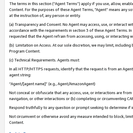
The terms in this section (“Agent Terms”) apply if you use, allow, enab
Content. For the purposes of these Agent Terms, "Agent” means any so
at the instruction of, any person or entity.
(a) Transparency and Consent. No Agent may access, use, or interact with 
accordance with the requirements in section 3 of these Agent Terms. In
requested that the Agent refrain from accessing, using, or interacting
(b) Limitation on Access. At our sole discretion, we may limit, includin
Program Content.
(c) Technical Requirements. Agents must:
In all HTTP/HTTPS requests, identify that the request is from an Agent 
agent string:
“Agent/[agent name]” (e.g., Agent/AmazonAgent)
Not conceal or obfuscate that any access, use, or interactions are fro
navigation, or other interactions or (b) completing or circumventing 
Respond truthfully to any question or prompt seeking to determine if 
Not circumvent or otherwise avoid any measure intended to block, limit
Content.