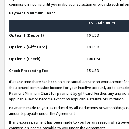
commission income until you make your selection or provide such infor
Payment Minimum Chart
U.S. - Minimum
Option 1 (Deposit)
10 USD
Option 2 (Gift Card)
10 USD
Option 3 (Check)
100 USD
Check Processing Fee
15 USD
If at any time there has been no substantial activity on your account for 
the accrued commission income for your inactive account, up to a max
Payment Minimum Chart for payment by gift card. Further, any unpaid 
applicable law or become extinct by applicable statute of limitation.
Payments made to you, as reduced by all deductions or withholdings de
amounts payable under the Agreement.
If any excess payment has been made to you for any reason whatsoever,
commission income payable to you under the Agreement.