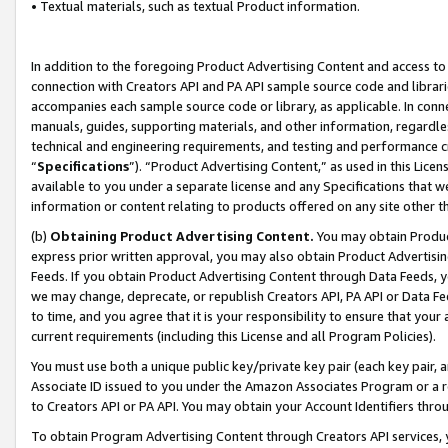
• Textual materials, such as textual Product information.
In addition to the foregoing Product Advertising Content and access to
connection with Creators API and PA API sample source code and librarie
accompanies each sample source code or library, as applicable. In conne
manuals, guides, supporting materials, and other information, regardless
technical and engineering requirements, and testing and performance cri
“
Specifications
”). “Product Advertising Content,” as used in this Lic
available to you under a separate license and any Specifications that we
information or content relating to products offered on any site other 
(b)
Obtaining Product Advertising Content.
You may obtain Product
express prior written approval, you may also obtain Product Advertisi
Feeds. If you obtain Product Advertising Content through Data Feeds, yo
we may change, deprecate, or republish Creators API, PA API or Data Fee
to time, and you agree that it is your responsibility to ensure that your
current requirements (including this License and all Program Policies).
You must use both a unique public key/private key pair (each key pair, a
Associate ID issued to you under the Amazon Associates Program or a r
to Creators API or PA API. You may obtain your Account Identifiers thro
To obtain Program Advertising Content through Creators API services, y