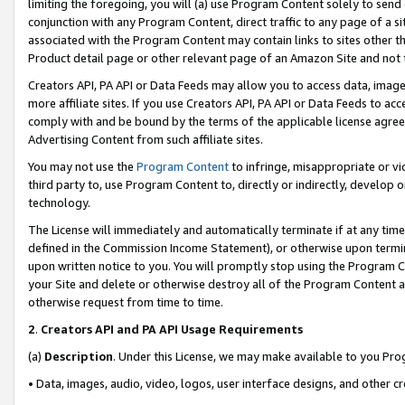
limiting the foregoing, you will (a) use Program Content solely to send
conjunction with any Program Content, direct traffic to any page of a si
associated with the Program Content may contain links to sites other t
Product detail page or other relevant page of an Amazon Site and not 
Creators API, PA API or Data Feeds may allow you to access data, image
more affiliate sites. If you use Creators API, PA API or Data Feeds to ac
comply with and be bound by the terms of the applicable license agreem
Advertising Content from such affiliate sites.
You may not use the
Program Content
to infringe, misappropriate or vio
third party to, use Program Content to, directly or indirectly, develo
technology.
The License will immediately and automatically terminate if at any ti
defined in the Commission Income Statement), or otherwise upon termina
upon written notice to you. You will promptly stop using the Program 
your Site and delete or otherwise destroy all of the Program Content 
otherwise request from time to time.
2
.
Creators API and PA API Usage Requirements
(a)
Description
. Under this License, we may make available to you Pr
• Data, images, audio, video, logos, user interface designs, and other c