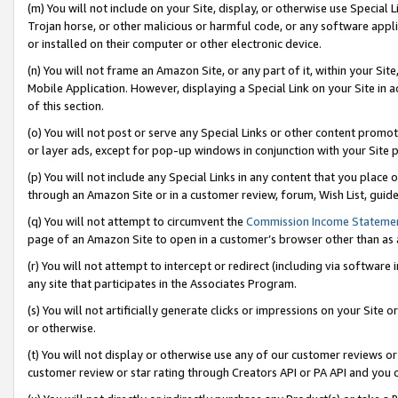
(m) You will not include on your Site, display, or otherwise use Specia
Trojan horse, or other malicious or harmful code, or any software app
or installed on their computer or other electronic device.
(n) You will not frame an Amazon Site, or any part of it, within your Sit
Mobile Application. However, displaying a Special Link on your Site in a
of this section.
(o) You will not post or serve any Special Links or other content prom
or layer ads, except for pop-up windows in conjunction with your Site 
(p) You will not include any Special Links in any content that you place
through an Amazon Site or in a customer review, forum, Wish List, guid
(q) You will not attempt to circumvent the
Commission Income Stateme
page of an Amazon Site to open in a customer’s browser other than as a 
(r) You will not attempt to intercept or redirect (including via softwar
any site that participates in the Associates Program.
(s) You will not artificially generate clicks or impressions on your Si
or otherwise.
(t) You will not display or otherwise use any of our customer reviews or 
customer review or star rating through Creators API or PA API and you 