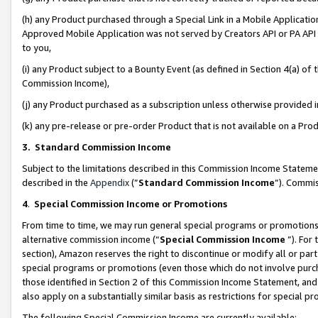
(h) any Product purchased through a Special Link in a Mobile Applicatio
Approved Mobile Application was not served by Creators API or PA API (
to you,
(i) any Product subject to a Bounty Event (as defined in Section 4(a) o
Commission Income),
(j) any Product purchased as a subscription unless otherwise provided
(k) any pre-release or pre-order Product that is not available on a Prod
3. Standard Commission Income
Subject to the limitations described in this Commission Income Statem
described in the
Appendix
(”
Standard Commission Income
”). Commis
4
.
Special Commission Income or Promotions
From time to time, we may run general special programs or promotions 
alternative commission income (“
Special Commission Income
”). For
section), Amazon reserves the right to discontinue or modify all or par
special programs or promotions (even those which do not involve purcha
those identified in Section 2 of this Commission Income Statement, an
also apply on a substantially similar basis as restrictions for special 
The following Special Commission Income are currently available: