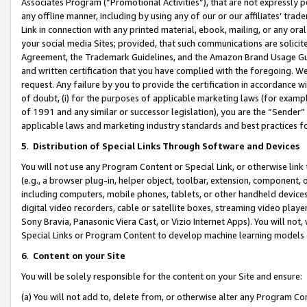
Associates Program (“Promotional Activities”), that are not expressly 
any offline manner, including by using any of our or our affiliates’ tr
Link in connection with any printed material, ebook, mailing, or any ora
your social media Sites; provided, that such communications are solicite
Agreement, the Trademark Guidelines, and the Amazon Brand Usage Guid
and written certification that you have complied with the foregoing. We w
request. Any failure by you to provide the certification in accordance w
of doubt, (i) for the purposes of applicable marketing laws (for exam
of 1991 and any similar or successor legislation), you are the “Sender”
applicable laws and marketing industry standards and best practices f
5
.
Distribution of Special Links Through Software and Devices
You will not use any Program Content or Special Link, or otherwise link 
(e.g., a browser plug-in, helper object, toolbar, extension, component, 
including computers, mobile phones, tablets, or other handheld devices 
digital video recorders, cable or satellite boxes, streaming video playe
Sony Bravia, Panasonic Viera Cast, or Vizio Internet Apps). You will not,
Special Links or Program Content to develop machine learning models 
6
.
Content on your Site
You will be solely responsible for the content on your Site and ensure:
(a) You will not add to, delete from, or otherwise alter any Program Co