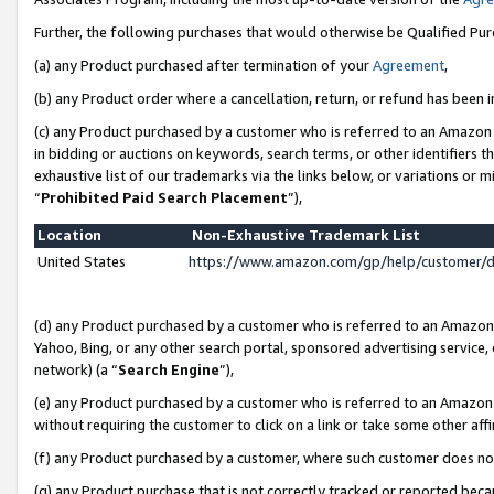
Further, the following purchases that would otherwise be Qualified Pu
(a) any Product purchased after termination of your
Agreement
,
(b) any Product order where a cancellation, return, or refund has been in
(c) any Product purchased by a customer who is referred to an Amazon 
in bidding or auctions on keywords, search terms, or other identifiers 
exhaustive list of our trademarks via the links below, or variations or 
“
Prohibited Paid Search Placement
”),
Location
Non-Exhaustive Trademark List
United States
https://www.amazon.com/gp/help/customer/
(d) any Product purchased by a customer who is referred to an Amazon S
Yahoo, Bing, or any other search portal, sponsored advertising service, o
network) (a “
Search Engine
”),
(e) any Product purchased by a customer who is referred to an Amazon Si
without requiring the customer to click on a link or take some other affi
(f) any Product purchased by a customer, where such customer does no
(g) any Product purchase that is not correctly tracked or reported beca