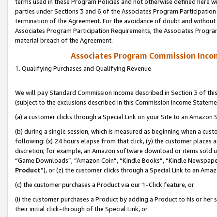
terms used in these Program Policies and not otherwise defined here wil
parties under Sections 3 and 6 of the Associates Program Participation
termination of the Agreement. For the avoidance of doubt and without l
Associates Program Participation Requirements, the Associates Program
material breach of the Agreement.
Associates Program Commission Inco
1. Qualifying Purchases and Qualifying Revenue
We will pay Standard Commission Income described in Section 3 of thi
(subject to the exclusions described in this Commission Income Stateme
(a) a customer clicks through a Special Link on your Site to an Amazon S
(b) during a single session, which is measured as beginning when a custo
following: (x) 24 hours elapse from that click, (y) the customer places 
discretion; for example, an Amazon software download or items sold 
“Game Downloads”, “Amazon Coin”, “Kindle Books”, “Kindle Newspapers”
Product
”), or (z) the customer clicks through a Special Link to an Amazo
(c) the customer purchases a Product via our 1-Click feature, or
(i) the customer purchases a Product by adding a Product to his or her
their initial click-through of the Special Link, or