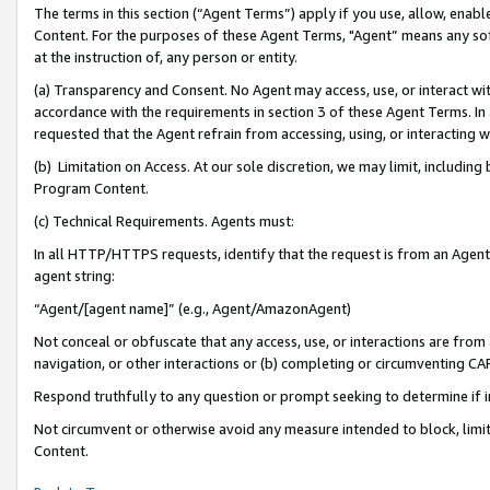
The terms in this section (“Agent Terms”) apply if you use, allow, enab
Content. For the purposes of these Agent Terms, "Agent” means any so
at the instruction of, any person or entity.
(a) Transparency and Consent. No Agent may access, use, or interact with 
accordance with the requirements in section 3 of these Agent Terms. In
requested that the Agent refrain from accessing, using, or interacting
(b) Limitation on Access. At our sole discretion, we may limit, includin
Program Content.
(c) Technical Requirements. Agents must:
In all HTTP/HTTPS requests, identify that the request is from an Agent 
agent string:
“Agent/[agent name]” (e.g., Agent/AmazonAgent)
Not conceal or obfuscate that any access, use, or interactions are fro
navigation, or other interactions or (b) completing or circumventing 
Respond truthfully to any question or prompt seeking to determine if 
Not circumvent or otherwise avoid any measure intended to block, limit
Content.