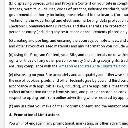
(b) displaying Special Links and Program Content on your Site in compl
licenses, permits, guidelines, codes of practice, industry standards, se
governmental authority, including those related to disclosures (for ex
Testimonials in Advertising) and electronic marketing, data protection 
Electronic Communications Directive), and the General Data Protecti
person or entity (including any restrictions or requirements placed on y
(c) creating and posting, and ensuring the accuracy, completeness, and 
and other Product-related materials and any information you include wi
(d) using the Program Content, your Site, and the materials on or within
rights or those of any other person or entity (including copyrights, trad
ensuring compliance with the
Amazon Associates Anti-Counterfeit Poli
(e) disclosing on your Site accurately and adequately and otherwise sat
the use of cookies, pixels, and other technologies by you and third part
accordance with applicable laws, including, where applicable, that thir
collect information directly from visitors, and place or recognize cooki
respect to opting-out from online advertising where required by appli
(f) any use that you make of the Program Content, and the Amazon Mar
4
.
Promotional Limitations
You will not engage in any promotional, marketing, or other advertising a