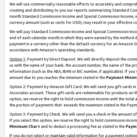
We will use commercially reasonable efforts to accurately and comprehe
creating and distributing to you our reports summarizing Standard C
month.Standard Commission Income and Special Commission Income, whi
currency amount (such as cents for USD), may result in your effective co
We will pay Standard Commission Income and Special Commission Incom
end of each calendar month in which they were earned by the method de
payment in a currency other than the default currency for an Amazon Sit
accordance with Amazon’s operating standards.
Option 1:
Payment by Direct Deposit. We will directly deposit the com
us with the name of your bank, the account number, the name of the pri
information (such as the ABA, IBAN or BIC number, if applicable). If you 
amount due to you reaches the minimum stated in the
Payment Minim
Option 2: Payment by Amazon Gift Card. We will send you gift cards i
Associates account. These gift cards are redeemable for products on the
option, we reserve the right to hold commission income until the tota
the portion of payments that exceeds the maximum stated in the Paym
Option 3: Payment by Check. We will send you a check in the amount of
If you select this option, we reserve the right to hold commission inco
Minimum Chart
and to deduct a processing fee as stated in the
Paym
If you do not select or maintain valid information for a payment opti