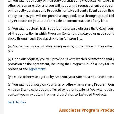
(u) You will not directly or indirectly purchase any Product(s) or take a
other person or entity, and you will not permit, request or encourage an
or indirectly purchase any Product(s) or take a Bounty Event action thro
entity. Further, you will not purchase any Product(s) through Special Li
any Products on your Site for resale or commercial use of any kind.
(v) You will not cloak, hide, spoof, or otherwise obscure the URL of your
of the application in which Program Content is displayed or used such 
clicks through such Special Link to an Amazon Site.
(w) You will not use a link shortening service, button, hyperlink or oth
Site.
(x) Upon our request, you will provide us with written certification tha
provision of the Agreement, including the Program Policies). Any failure
breach of the
Agreement
.
(y) Unless otherwise agreed by Amazon, your Site must not have price tr
(z) You will not display on your Site, or otherwise use, any Program Con
Amazon Site (e.g., products offered by other retailers). You will not di
content you may obtain from us that relates to Excluded Products.
Back to Top
Associates Program Produc