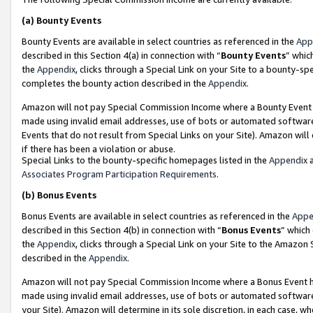
(a)
Bounty Events
Bounty Events are available in select countries as referenced in the
App
described in this Section 4(a) in connection with “
Bounty Events
” whic
the
Appendix
, clicks through a Special Link on your Site to a bounty-s
completes the bounty action described in the
Appendix
.
Amazon will not pay Special Commission Income where a Bounty Event ha
made using invalid email addresses, use of bots or automated software
Events that do not result from Special Links on your Site). Amazon will 
if there has been a violation or abuse.
Special Links to the bounty-specific homepages listed in the
Appendix
a
Associates Program Participation Requirements
.
(b)
Bonus Events
Bonus Events are available in select countries as referenced in the
Appe
described in this Section 4(b) in connection with “
Bonus Events
” which
the
Appendix
, clicks through a Special Link on your Site to the Amazon
described in the
Appendix
.
Amazon will not pay Special Commission Income where a Bonus Event has
made using invalid email addresses, use of bots or automated software,
your Site). Amazon will determine in its sole discretion, in each case, w