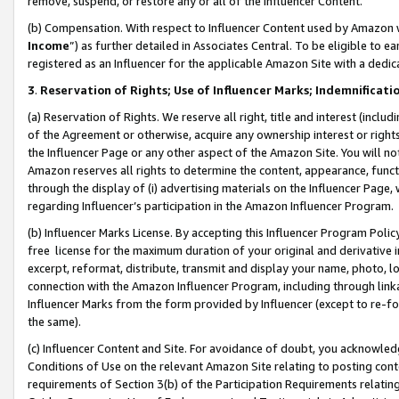
remove, suspend, or restore any or all of the Influencer Content.
(b) Compensation. With respect to Influencer Content used by Amazon w
Income
”) as further detailed in Associates Central. To be eligible t
registered as an Influencer for the applicable Amazon Site with a dedic
3
.
Reservation of Rights; Use of Influencer Marks; Indemnificati
(a) Reservation of Rights. We reserve all right, title and interest (includ
of the Agreement or otherwise, acquire any ownership interest or rights
the Influencer Page or any other aspect of the Amazon Site. You will not 
Amazon reserves all rights to determine the content, appearance, functi
through the display of (i) advertising materials on the Influencer Page, w
regarding Influencer’s participation in the Amazon Influencer Program.
(b) Influencer Marks License. By accepting this Influencer Program Poli
free license for the maximum duration of your original and derivative in
excerpt, reformat, distribute, transmit and display your name, photo, 
connection with the Amazon Influencer Program, including through link
Influencer Marks from the form provided by Influencer (except to re-for
the same).
(c) Influencer Content and Site. For avoidance of doubt, you acknowledg
Conditions of Use on the relevant Amazon Site relating to posting conte
requirements of Section 3(b) of the Participation Requirements relating