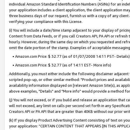
individual Amazon Standard Identification Numbers (ASINs) for an indefi
your application includes a client application, the client application m
three business days of our request, furnish us with a copy of any clien
verifying your compliance with this License.
(i) You will include a date/time stamp adjacent to your display of prici
Content from Data Feeds, or if you call Creators API, PA API or refresh
hourly. However, during the same day on which you requested and refre
omit the date portion of the stamp. Examples of acceptable messaging
• Amazon.com Price: $ 32.77 (as of 01/07/2008 14:11 PST- Details)
• Amazon.com Price: $ 32.77 (as of 14:11 EST- More info)
Additionally, you must either include the following disclaimer adjacent t
scripted pop-up, or other similar method: "Product prices and availabil
availability information displayed on [relevant Amazon Site(s), as appli
above examples, "Details" and "More info" would provide a method for 
(j) You will not exceed, or if you build and release an application that c
will not exceed, any limit on calls per second set forth in any Specifica
Creators API or PA API that are greater than 40KB without our prior wri
(k) If you display Product Advertising Content consisting of text on your
your application: “CERTAIN CONTENT THAT APPEARS [IN THIS APPLIC