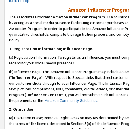
Back to Top
Amazon Influencer Program
The Associates Program “
Amazon Influencer Program
” is a country
by acting as a social media presence facilitating customer purchases as
Associates Program. In order to participate in the Amazon Influencer Pr
quantitative thresholds, complete the registration process, and comply
Policy.
1.
Registration Information; Influencer Page.
(a) Registration Information. To register as an Influencer, you must co
regarding your social media presences.
(b) Influencer Page. This Amazon Influencer Program may include an A
(“
Influencer Page
”). With respect to Special Links that direct custom
our customer clicks through to your Influencer Page. The Influencer Pag
text, pictures, compilations, lists, comments, digital videos, or other
Program (“
Influencer Content
”), you will not submit such Influencer 
Requirements or the
Amazon Community Guidelines
.
2
.
Onsite Use
(a) Discretion in Use; Removal Right. Amazon may (as determined by Amaz
the terms of the license described in Section 3(b) of the Influencer Prog