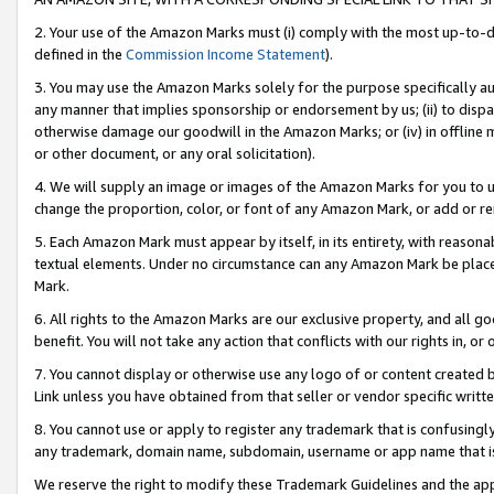
2. Your use of the Amazon Marks must (i) comply with the most up-to-da
defined in the
Commission Income Statement
).
3. You may use the Amazon Marks solely for the purpose specifically a
any manner that implies sponsorship or endorsement by us; (ii) to disparag
otherwise damage our goodwill in the Amazon Marks; or (iv) in offline ma
or other document, or any oral solicitation).
4. We will supply an image or images of the Amazon Marks for you to 
change the proportion, color, or font of any Amazon Mark, or add or
5. Each Amazon Mark must appear by itself, in its entirety, with reason
textual elements. Under no circumstance can any Amazon Mark be placed
Mark.
6. All rights to the Amazon Marks are our exclusive property, and all 
benefit. You will not take any action that conflicts with our rights in, 
7. You cannot display or otherwise use any logo of or content created b
Link unless you have obtained from that seller or vendor specific writte
8. You cannot use or apply to register any trademark that is confusingly
any trademark, domain name, subdomain, username or app name that is c
We reserve the right to modify these Trademark Guidelines and the app