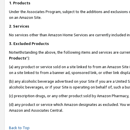
1
.
Products
Under the Associates Program, subject to the additions and exclusions d
on an Amazon Site.
2
.
Services
No services other than Amazon Home Services are currently included in 
3.
Excluded Products
Notwithstanding the above, the following items and services are curren
Products
”):
(a) any product or service sold on a site linked to from an Amazon Site
on a site linked to from a banner ad, sponsored link, or other link dis
(b) any alcoholic beverage advertised on your Site if you are a United 
alcoholic beverages, or if your Site is operating on behalf of, such a b
(c) prescription drugs, or any other product sold by Amazon Pharmacy,
(d) any product or service which Amazon designates as excluded. You will 
Amazon and Associates Central.
Back to Top