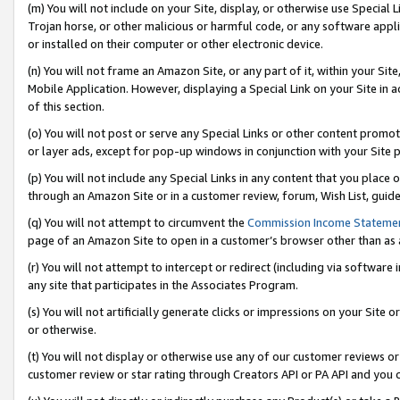
(m) You will not include on your Site, display, or otherwise use Specia
Trojan horse, or other malicious or harmful code, or any software app
or installed on their computer or other electronic device.
(n) You will not frame an Amazon Site, or any part of it, within your Sit
Mobile Application. However, displaying a Special Link on your Site in a
of this section.
(o) You will not post or serve any Special Links or other content prom
or layer ads, except for pop-up windows in conjunction with your Site 
(p) You will not include any Special Links in any content that you place
through an Amazon Site or in a customer review, forum, Wish List, guid
(q) You will not attempt to circumvent the
Commission Income Stateme
page of an Amazon Site to open in a customer’s browser other than as a 
(r) You will not attempt to intercept or redirect (including via softwar
any site that participates in the Associates Program.
(s) You will not artificially generate clicks or impressions on your Si
or otherwise.
(t) You will not display or otherwise use any of our customer reviews or 
customer review or star rating through Creators API or PA API and you 