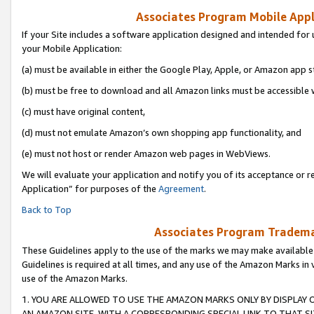
Associates Program Mobile Appli
If your Site includes a software application designed and intended for 
your Mobile Application:
(a) must be available in either the Google Play, Apple, or Amazon app s
(b) must be free to download and all Amazon links must be accessible 
(c) must have original content,
(d) must not emulate Amazon’s own shopping app functionality, and
(e) must not host or render Amazon web pages in WebViews.
We will evaluate your application and notify you of its acceptance or r
Application” for purposes of the
Agreement
.
Back to Top
Associates Program Trademar
These Guidelines apply to the use of the marks we may make available
Guidelines is required at all times, and any use of the Amazon Marks in 
use of the Amazon Marks.
1. YOU ARE ALLOWED TO USE THE AMAZON MARKS ONLY BY DISPLAY 
AN AMAZON SITE, WITH A CORRESPONDING SPECIAL LINK TO THAT SI