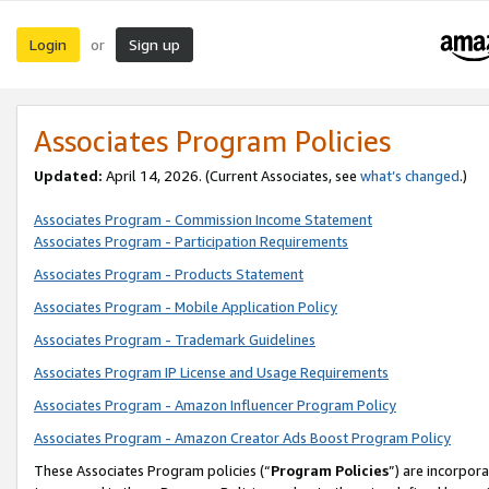
Login
Sign up
or
Associates Program Policies
Updated:
April 14, 2026. (Current Associates, see
what’s changed
.)
Associates Program - Commission Income Statement
Associates Program - Participation Requirements
Associates Program - Products Statement
Associates Program - Mobile Application Policy
Associates Program - Trademark Guidelines
Associates Program IP License and Usage Requirements
Associates Program - Amazon Influencer Program Policy
Associates Program - Amazon Creator Ads Boost Program Policy
These Associates Program policies (“
Program Policies
”) are incorpor