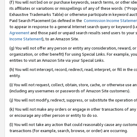
(f) You will not bid on or purchase keywords, search terms, or other id
its affiliates or variations or misspellings of any of these words (“Pr
Exhaustive Trademarks Table) or otherwise participate in keyword aucti
Paid Search Placement (as defined in the
Commission Income Stateme
to appear in response to a general Internet search query or keyword (i.e.
Agreement
and those paid or unpaid search results send users to your sit
Income Statement
), to an Amazon Site.
(g) You will not offer any person or entity any consideration, reward, or
organization, or other benefit) for using Special Links. For example, 
entities to visit an Amazon Site via your Special Links.
(h) You will not intercept, record, redirect, read, interpret, or fill in 
entity.
(i) You will not request, collect, obtain, store, cache, or otherwise us
(including any usernames or passwords of Amazon Site customers).
(j) You will not modify, redirect, suppress, or substitute the operation 
(k) You will not make any orders or engage in other transactions of any 
or encourage any other person or entity to do so.
(l) You will not take any action that could reasonably cause any custome
transactions (for example, search, browse, or order) are occurring.