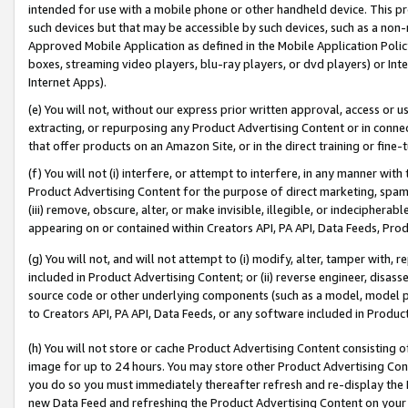
intended for use with a mobile phone or other handheld device. This proh
such devices but that may be accessible by such devices, such as a non-
Approved Mobile Application as defined in the Mobile Application Policy; 
boxes, streaming video players, blu-ray players, or dvd players) or Inte
Internet Apps).
(e) You will not, without our express prior written approval, access or 
extracting, or repurposing any Product Advertising Content or in connec
that offer products on an Amazon Site, or in the direct training or fin
(f) You will not (i) interfere, or attempt to interfere, in any manner wit
Product Advertising Content for the purpose of direct marketing, spammi
(iii) remove, obscure, alter, or make invisible, illegible, or indecipherab
appearing on or contained within Creators API, PA API, Data Feeds, Prod
(g) You will not, and will not attempt to (i) modify, alter, tamper with,
included in Product Advertising Content; or (ii) reverse engineer, disa
source code or other underlying components (such as a model, model pa
to Creators API, PA API, Data Feeds, or any software included in Produc
(h) You will not store or cache Product Advertising Content consisting 
image for up to 24 hours. You may store other Product Advertising Cont
you do so you must immediately thereafter refresh and re-display the P
new Data Feed and refreshing the Product Advertising Content on your 