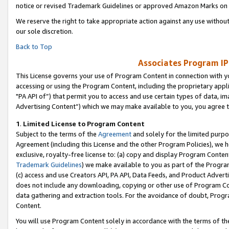
notice or revised Trademark Guidelines or approved Amazon Marks on t
We reserve the right to take appropriate action against any use without
our sole discretion.
Back to Top
Associates Program IP
This License governs your use of Program Content in connection with yo
accessing or using the Program Content, including the proprietary appli
"PA API of”) that permit you to access and use certain types of data, i
Advertising Content”) which we may make available to you, you agree t
1
.
Limited License to Program Content
Subject to the terms of the
Agreement
and solely for the limited purpo
Agreement (including this License and the other Program Policies), we 
exclusive, royalty-free license to: (a) copy and display Program Conten
Trademark Guidelines
) we make available to you as part of the Progra
(c) access and use Creators API, PA API, Data Feeds, and Product Adverti
does not include any downloading, copying or other use of Program Conte
data gathering and extraction tools. For the avoidance of doubt, Progr
Content.
You will use Program Content solely in accordance with the terms of t