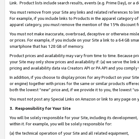
Link. Product lists include search results, events (e.g. Prime Day), or 
You must remove from your Site any links and related references to li
For example, if you include links to Products in the apparel category 
apparel category, you must remove the mention of the 15% discount f
You must not make inaccurate, overbroad, deceptive or otherwise misle
or prices. For example, if you include on your Site a link to a 64 GB sm
smartphone that has 128 GB of memory.
Product prices and availability may vary from time to time. Because pri
your Site may only show prices and availability if: (a) we serve the link 
pricing and availability data via Creators API or PA API and you comply
In addition, if you choose to display prices for any Product on your Si
or engine) together with prices for the same or similar products offer
both the lowest “new” price and, if we provide it to you, the lowest “us
You must not post any Special Links on Amazon or link to any page on 
3.
Responsibility for Your Site
You will be solely responsible for your Site, including its development
within it. For example, you will be solely responsible for:
(a) the technical operation of your Site and all related equipment,