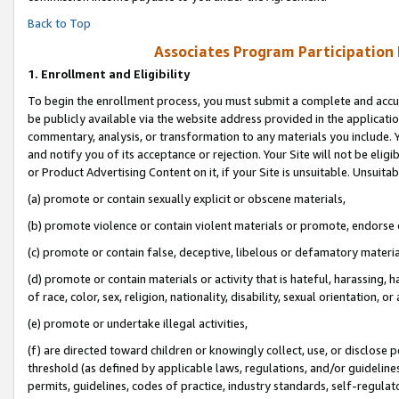
Back to Top
Associates Program Participation
1.
Enrollment and Eligibility
To begin the enrollment process, you must submit a complete and accur
be publicly available via the website address provided in the application
commentary, analysis, or transformation to any materials you include. Y
and notify you of its acceptance or rejection. Your Site will not be elig
or Product Advertising Content on it, if your Site is unsuitable. Unsuitab
(a) promote or contain sexually explicit or obscene materials,
(b) promote violence or contain violent materials or promote, endorse o
(c) promote or contain false, deceptive, libelous or defamatory materia
(d) promote or contain materials or activity that is hateful, harassing, h
of race, color, sex, religion, nationality, disability, sexual orientation, or 
(e) promote or undertake illegal activities,
(f) are directed toward children or knowingly collect, use, or disclose
threshold (as defined by applicable laws, regulations, and/or guidelines)
permits, guidelines, codes of practice, industry standards, self-regulat