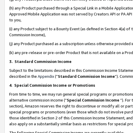
(h) any Product purchased through a Special Link in a Mobile Applicatio
Approved Mobile Application was not served by Creators API or PA API (
to you,
(i) any Product subject to a Bounty Event (as defined in Section 4(a) o
Commission Income),
(j) any Product purchased as a subscription unless otherwise provided
(k) any pre-release or pre-order Product that is not available on a Prod
3. Standard Commission Income
Subject to the limitations described in this Commission Income Statem
described in the
Appendix
(”
Standard Commission Income
”). Commis
4
.
Special Commission Income or Promotions
From time to time, we may run general special programs or promotions 
alternative commission income (“
Special Commission Income
”). For
section), Amazon reserves the right to discontinue or modify all or par
special programs or promotions (even those which do not involve purcha
those identified in Section 2 of this Commission Income Statement, an
also apply on a substantially similar basis as restrictions for special 
The following Special Commission Income are currently available: