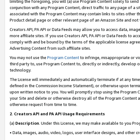
limiting the foregoing, you will (a) use Program Content solely to send
conjunction with any Program Content, direct traffic to any page of a si
associated with the Program Content may contain links to sites other t
Product detail page or other relevant page of an Amazon Site and not 
Creators API, PA API or Data Feeds may allow you to access data, image
more affiliate sites. If you use Creators API, PA API or Data Feeds to ac
comply with and be bound by the terms of the applicable license agreem
Advertising Content from such affiliate sites.
You may not use the
Program Content
to infringe, misappropriate or vio
third party to, use Program Content to, directly or indirectly, develo
technology.
The License will immediately and automatically terminate if at any ti
defined in the Commission Income Statement), or otherwise upon termina
upon written notice to you. You will promptly stop using the Program 
your Site and delete or otherwise destroy all of the Program Content 
otherwise request from time to time.
2
.
Creators API and PA API Usage Requirements
(a)
Description
. Under this License, we may make available to you Pr
• Data, images, audio, video, logos, user interface designs, and other c