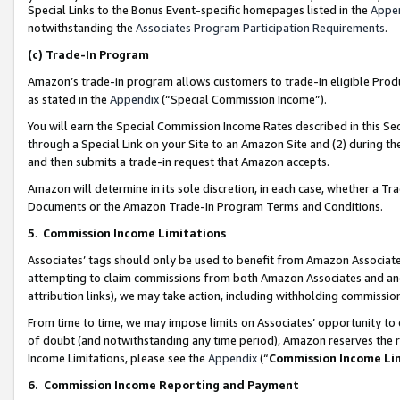
Special Links to the Bonus Event-specific homepages listed in the
Appe
notwithstanding the
Associates Program Participation Requirements
.
(c)
Trade-In Program
Amazon’s trade-in program allows customers to trade-in eligible Produc
as stated in the
Appendix
(“Special Commission Income”).
You will earn the Special Commission Income Rates described in this Sec
through a Special Link on your Site to an Amazon Site and (2) during th
and then submits a trade-in request that Amazon accepts.
Amazon will determine in its sole discretion, in each case, whether a T
Documents or the Amazon Trade-In Program Terms and Conditions.
5
.
Commission Income Limitations
Associates’ tags should only be used to benefit from Amazon Associates
attempting to claim commissions from both Amazon Associates and ano
attribution links), we may take action, including withholding commissio
From time to time, we may impose limits on Associates’ opportunity t
of doubt (and notwithstanding any time period), Amazon reserves the ri
Income Limitations, please see the
Appendix
(“
Commission Income Li
6.
Commission Income Reporting and Payment