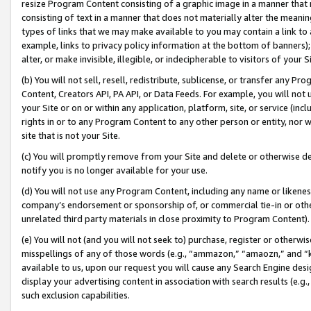
resize Program Content consisting of a graphic image in a manner that
consisting of text in a manner that does not materially alter the meanin
types of links that we may make available to you may contain a link to 
example, links to privacy policy information at the bottom of banners);
alter, or make invisible, illegible, or indecipherable to visitors of your 
(b) You will not sell, resell, redistribute, sublicense, or transfer any 
Content, Creators API, PA API, or Data Feeds. For example, you will not 
your Site or on or within any application, platform, site, or service (in
rights in or to any Program Content to any other person or entity, nor wi
site that is not your Site.
(c) You will promptly remove from your Site and delete or otherwise d
notify you is no longer available for your use.
(d) You will not use any Program Content, including any name or likene
company’s endorsement or sponsorship of, or commercial tie-in or other 
unrelated third party materials in close proximity to Program Content).
(e) You will not (and you will not seek to) purchase, register or otherw
misspellings of any of those words (e.g., “ammazon,” “amaozn,” and “kin
available to us, upon our request you will cause any Search Engine de
display your advertising content in association with search results (e.
such exclusion capabilities.