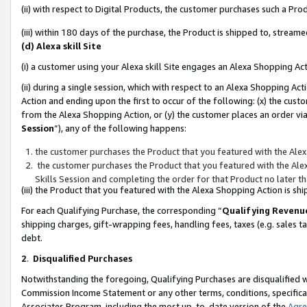
(ii) with respect to Digital Products, the customer purchases such a P
(iii) within 180 days of the purchase, the Product is shipped to, stre
(d) Alexa skill Site
(i) a customer using your Alexa skill Site engages an Alexa Shopping Ac
(ii) during a single session, which with respect to an Alexa Shopping 
Action and ending upon the first to occur of the following: (x) the cust
from the Alexa Shopping Action, or (y) the customer places an order via
Session
”), any of the following happens:
the customer purchases the Product that you featured with the Alex
the customer purchases the Product that you featured with the Alex
Skills Session and completing the order for that Product no later t
(iii) the Product that you featured with the Alexa Shopping Action is 
For each Qualifying Purchase, the corresponding “
Qualifying Revenu
shipping charges, gift-wrapping fees, handling fees, taxes (e.g. sales ta
debt.
2
.
Disqualified Purchases
Notwithstanding the foregoing, Qualifying Purchases are disqualified w
Commission Income Statement or any other terms, conditions, specificat
Associates Program, including the most up-to-date version of the
Agr