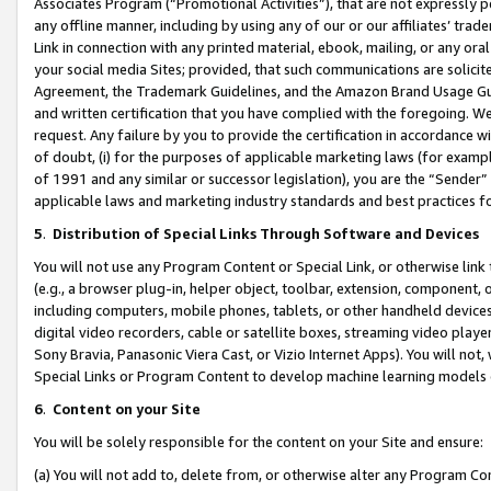
Associates Program (“Promotional Activities”), that are not expressly 
any offline manner, including by using any of our or our affiliates’ tr
Link in connection with any printed material, ebook, mailing, or any ora
your social media Sites; provided, that such communications are solicite
Agreement, the Trademark Guidelines, and the Amazon Brand Usage Guid
and written certification that you have complied with the foregoing. We w
request. Any failure by you to provide the certification in accordance w
of doubt, (i) for the purposes of applicable marketing laws (for exam
of 1991 and any similar or successor legislation), you are the “Sender”
applicable laws and marketing industry standards and best practices f
5
.
Distribution of Special Links Through Software and Devices
You will not use any Program Content or Special Link, or otherwise link 
(e.g., a browser plug-in, helper object, toolbar, extension, component, 
including computers, mobile phones, tablets, or other handheld devices 
digital video recorders, cable or satellite boxes, streaming video playe
Sony Bravia, Panasonic Viera Cast, or Vizio Internet Apps). You will not,
Special Links or Program Content to develop machine learning models 
6
.
Content on your Site
You will be solely responsible for the content on your Site and ensure:
(a) You will not add to, delete from, or otherwise alter any Program Co