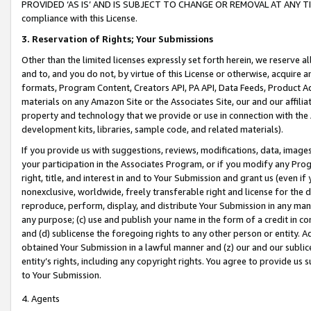
PROVIDED ‘AS IS’ AND IS SUBJECT TO CHANGE OR REMOVAL AT ANY TIME.”
compliance with this License.
3.
Reservation of Rights; Your Submissions
Other than the limited licenses expressly set forth herein, we reserve all 
and to, and you do not, by virtue of this License or otherwise, acquire an
formats, Program Content, Creators API, PA API, Data Feeds, Product 
materials on any Amazon Site or the Associates Site, our and our affili
property and technology that we provide or use in connection with the
development kits, libraries, sample code, and related materials).
If you provide us with suggestions, reviews, modifications, data, image
your participation in the Associates Program, or if you modify any Prog
right, title, and interest in and to Your Submission and grant us (even 
nonexclusive, worldwide, freely transferable right and license for the du
reproduce, perform, display, and distribute Your Submission in any man
any purpose; (c) use and publish your name in the form of a credit in c
and (d) sublicense the foregoing rights to any other person or entity. A
obtained Your Submission in a lawful manner and (z) our and our sublice
entity’s rights, including any copyright rights. You agree to provide us
to Your Submission.
4. Agents