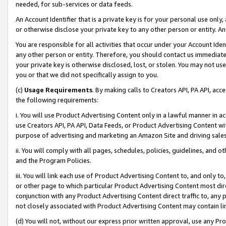
needed, for sub-services or data feeds.
An Account Identifier that is a private key is for your personal use only,
or otherwise disclose your private key to any other person or entity. An A
You are responsible for all activities that occur under your Account Ide
any other person or entity. Therefore, you should contact us immediate
your private key is otherwise disclosed, lost, or stolen. You may not u
you or that we did not specifically assign to you.
(c)
Usage Requirements
. By making calls to Creators API, PA API, ac
the following requirements:
i. You will use Product Advertising Content only in a lawful manner in a
use Creators API, PA API, Data Feeds, or Product Advertising Content wit
purpose of advertising and marketing an Amazon Site and driving sales
ii. You will comply with all pages, schedules, policies, guidelines, and o
and the Program Policies.
iii. You will link each use of Product Advertising Content to, and only 
or other page to which particular Product Advertising Content most direc
conjunction with any Product Advertising Content direct traffic to, any 
not closely associated with Product Advertising Content may contain lin
(d) You will not, without our express prior written approval, use any Pr