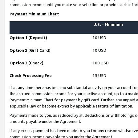
commission income until you make your selection or provide such infor
Payment Minimum Chart
U.S. - Minimum
Option 1 (Deposit)
10 USD
Option 2 (Gift Card)
10 USD
Option 3 (Check)
100 USD
Check Processing Fee
15 USD
If at any time there has been no substantial activity on your account for 
the accrued commission income for your inactive account, up to a max
Payment Minimum Chart for payment by gift card. Further, any unpaid 
applicable law or become extinct by applicable statute of limitation.
Payments made to you, as reduced by all deductions or withholdings de
amounts payable under the Agreement.
If any excess payment has been made to you for any reason whatsoever,
commission income payable to you under the Agreement.