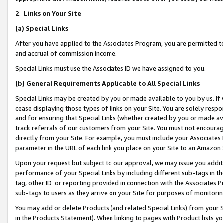
2
.
Links on Your Site
(a)
Special Links
After you have applied to the Associates Program, you are permitted to 
and accrual of commission income.
Special Links must use the Associates ID we have assigned to you.
(b)
General Requirements Applicable to All Special Links
Special Links may be created by you or made available to you by us. If 
cease displaying those types of links on your Site. You are solely respo
and for ensuring that Special Links (whether created by you or made av
track referrals of our customers from your Site. You must not encoura
directly from your Site. For example, you must include your Associates
parameter in the URL of each link you place on your Site to an Amazon 
Upon your request but subject to our approval, we may issue you addit
performance of your Special Links by including different sub-tags in t
tag, other ID or reporting provided in connection with the Associates P
sub-tags to users as they arrive on your Site for purposes of monitorin
You may add or delete Products (and related Special Links) from your Si
in the Products Statement). When linking to pages with Product lists you