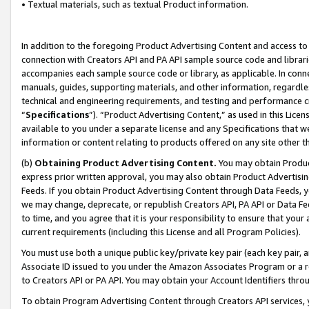
• Textual materials, such as textual Product information.
In addition to the foregoing Product Advertising Content and access to
connection with Creators API and PA API sample source code and librarie
accompanies each sample source code or library, as applicable. In conne
manuals, guides, supporting materials, and other information, regardless
technical and engineering requirements, and testing and performance cri
“
Specifications
”). “Product Advertising Content,” as used in this Lic
available to you under a separate license and any Specifications that we
information or content relating to products offered on any site other 
(b)
Obtaining Product Advertising Content.
You may obtain Product
express prior written approval, you may also obtain Product Advertisi
Feeds. If you obtain Product Advertising Content through Data Feeds, yo
we may change, deprecate, or republish Creators API, PA API or Data Fee
to time, and you agree that it is your responsibility to ensure that your
current requirements (including this License and all Program Policies).
You must use both a unique public key/private key pair (each key pair, a
Associate ID issued to you under the Amazon Associates Program or a r
to Creators API or PA API. You may obtain your Account Identifiers thro
To obtain Program Advertising Content through Creators API services, y