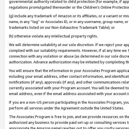
governmental authority related to child protection (for example, if app
regulations promulgated thereunder or the Children’s Online Protection
(g) include any trademark of Amazon or its affiliates, or a variant or 
name, in any “tag” or Associates ID, or in any username, group name, or 
trademarks listed on our Non-Exhaustive Trademark Table); or
(h) otherwise violate any intellectual property rights.
We will determine suitability at our sole discretion. If we reject your 
complied with our suitability requirements. However, if at any time we 1
connection with any violation or abuse (as determined in our sole disc
authorization. Advance authorization may be initiated by completing t
You will ensure that the information in your Associates Program applic
including your email address, other contact information, and identifica
notifications (if any), approvals (if any), and other communications re
currently associated with your Program account. You will be deemed to 
email address, even if the email address associated with your account i
If you are a non-US person participating in the Associates Program, you
perform all services under the Agreement outside the United States.
The Associates Program is free to join, and we provide resources on th
authorized any business to provide paid set-up or consulting services t
appropriate the Amazon name) reaches out to offer you costly services