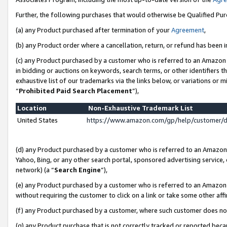
Further, the following purchases that would otherwise be Qualified Pu
(a) any Product purchased after termination of your
Agreement
,
(b) any Product order where a cancellation, return, or refund has been in
(c) any Product purchased by a customer who is referred to an Amazon 
in bidding or auctions on keywords, search terms, or other identifiers 
exhaustive list of our trademarks via the links below, or variations or 
“
Prohibited Paid Search Placement
”),
Location
Non-Exhaustive Trademark List
United States
https://www.amazon.com/gp/help/customer/
(d) any Product purchased by a customer who is referred to an Amazon S
Yahoo, Bing, or any other search portal, sponsored advertising service, o
network) (a “
Search Engine
”),
(e) any Product purchased by a customer who is referred to an Amazon Si
without requiring the customer to click on a link or take some other affi
(f) any Product purchased by a customer, where such customer does no
(g) any Product purchase that is not correctly tracked or reported beca