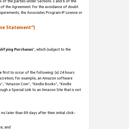
s of the parties under Sections 3 and 6 of the
n of the Agreement. For the avoidance of doubt
equirements, the Associates Program IP License or
me Statement”)
lifying Purchases
”, which (subject to the
first to occur of the following: (x) 24 hours
 discretion; for example, an Amazon software
, “Amazon Coin”, “Kindle Books”, “Kindle
hrough a Special Link to an Amazon Site that is not
 later than 89 days after their initial click-
te; and