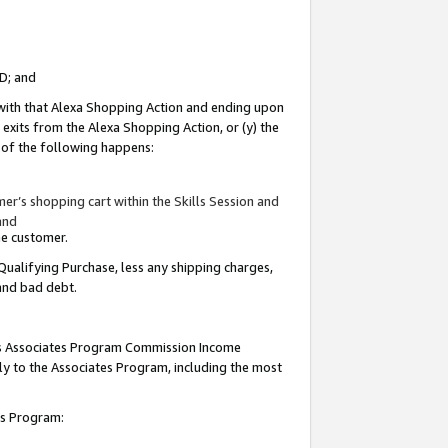
ID; and
 with that Alexa Shopping Action and ending upon
 exits from the Alexa Shopping Action, or (y) the
y of the following happens:
r’s shopping cart within the Skills Session and
and
the customer.
Qualifying Purchase, less any shipping charges,
 and bad debt.
this Associates Program Commission Income
ply to the Associates Program, including the most
tes Program: