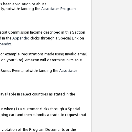
as been a violation or abuse.
nty, notwithstanding the
Associates Program
pecial Commission Income described in this Section
d in the
Appendix
, clicks through a Special Link on
pendix
.
or example, registrations made using invalid email
on your Site). Amazon will determine in its sole
g Bonus Event, notwithstanding the
Associates
ailable in select countries as stated in the
ur when (1) a customer clicks through a Special
pping cart and then submits a trade-in request that
 to violation of the Program Documents or the