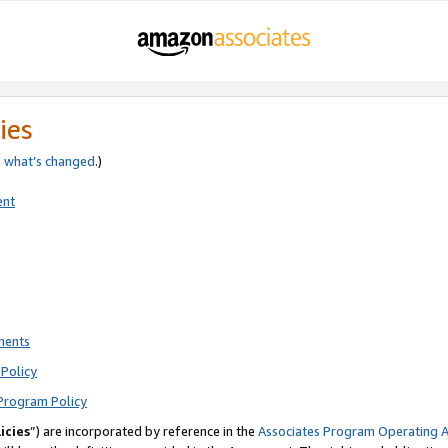
ies
e
what’s changed
.)
ent
ments
Policy
Program Policy
icies
”) are incorporated by reference in the
Associates Program Operating 