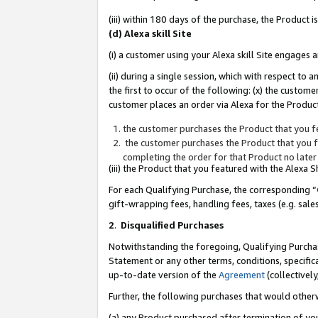
(iii) within 180 days of the purchase, the Product
(d) Alexa skill Site
(i) a customer using your Alexa skill Site engages
(ii) during a single session, which with respect 
the first to occur of the following: (x) the custom
customer places an order via Alexa for the Product
the customer purchases the Product that you fe
the customer purchases the Product that you fe
completing the order for that Product no later
(iii) the Product that you featured with the Alexa
For each Qualifying Purchase, the corresponding “
gift-wrapping fees, handling fees, taxes (e.g. sale
2
.
Disqualified Purchases
Notwithstanding the foregoing, Qualifying Purchas
Statement or any other terms, conditions, specific
up-to-date version of the
Agreement
(collectively
Further, the following purchases that would other
(a) any Product purchased after termination of yo