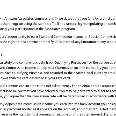
rom Amazon Associates commissions. If we detect that you (and/or a third par
her program using the same traffic (for example, by manipulating or combini
ting your participation in the Associates program.
iates’ opportunity to earn Standard Commission Income or Special Commissi
the right to discontinue or modify all or part of any limitation at any time.
nt
curately and comprehensively track Qualifying Purchases for the purposes of 
ndard Commission Income and Special Commission Income earned by you dur
or each Qualifying Purchase and rounded to the nearest local currency amoun
lower than the rate described in your rate card.
ial Commission Income in the default currency for an Amazon Site approxim
cribed below that you have selected. You may be permitted to elect to rece
so, you agree that the conversion rate will be determined in accordance with
ctly deposit the commission income you earn into the bank account you desi
imary account holder as it appears on the account, and other requested ident
 we reserve the right to hold commission income until the total amount due to