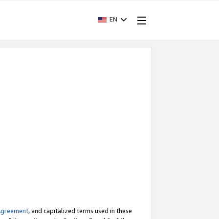
EN
Agreement
, and capitalized terms used in these