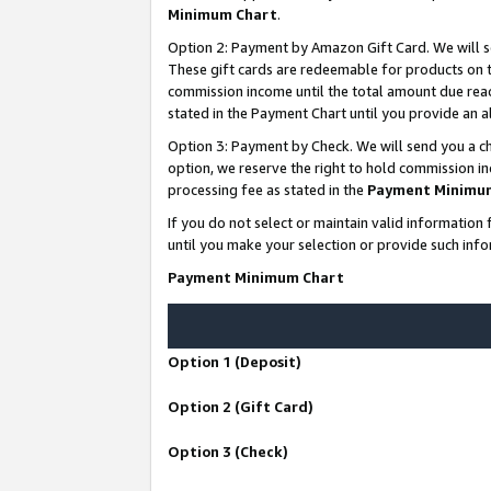
Minimum Chart
.
Option 2: Payment by Amazon Gift Card. We will s
These gift cards are redeemable for products on th
commission income until the total amount due rea
stated in the Payment Chart until you provide an
Option 3: Payment by Check. We will send you a ch
option, we reserve the right to hold commission i
processing fee as stated in the
Payment Minimu
If you do not select or maintain valid informati
until you make your selection or provide such info
Payment Minimum Chart
Option 1 (Deposit)
Option 2 (Gift Card)
Option 3 (Check)