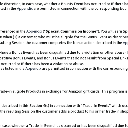
ole discretion, in each case, whether a Bounty Event has occurred or if there h
ted in the
Appendix
are permitted in connection with the corresponding bou
eferenced in the
Appendix
(“
Special Commission Income
”). You will earn S
ur when (1) a customer, who must be eligible for the Bonus Event as describe
esulting Session the customer completes the bonus action described in the
Ap
re a Bonus Event has been disqualified due to a violation or other abuse (f
titive Bonus Events, and Bonus Events that do not result from Special Links 
 occurred or if there has been a violation or abuse.
es listed in the
Appendix
are permitted in connection with the correspondin
e-in eligible Products in exchange for Amazon gift cards. This program is av
described in this Section 4(c) in connection with “Trade-In Events” which occ
 the resulting Session the customer adds a product to his or her trade-in sho
ach case, whether a Trade-In Event has occurred or has been disqualified due