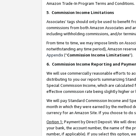
Amazon Trade-In Program Terms and Conditions.
5
.
Commission Income Limitations
Associates’ tags should only be used to benefit f
commissions from both Amazon Associates and anot
including withholding commissions, and/or termina
From time to time, we may impose limits on Assoc
notwithstanding any time period), Amazon reserves 
Appendix
(“
Commission Income Limitations
”).
6.
Commission Income Reporting and Payme
We will use commercially reasonable efforts to ac
distributing to you our reports summarizing Sta
Special Commission Income, which are calculated f
effective commission rate being slightly higher or 
We will pay Standard Commission Income and Spec
month in which they were earned by the method des
currency for an Amazon Site. If you choose to do 
Option 1:
Payment by Direct Deposit. We will dire
your bank, the account number, the name of the pr
number, if applicable). If you select this option,