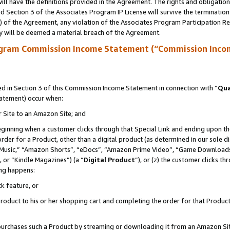
ll have the definitions provided in the Agreement. The rights and obligation
 Section 3 of the Associates Program IP License will survive the terminatio
a) of the Agreement, any violation of the Associates Program Participation R
y will be deemed a material breach of the Agreement.
ogram Commission Income Statement (“Commission Inco
 in Section 3 of this Commission Income Statement in connection with “
Qua
tatement) occur when:
r Site to an Amazon Site; and
eginning when a customer clicks through that Special Link and ending upon the 
 order for a Product, other than a digital product (as determined in our sole
usic,” “Amazon Shorts”, “eDocs”, “Amazon Prime Video”, “Game Downloads”
 or “Kindle Magazines”) (a “
Digital Product
”), or (z) the customer clicks t
ing happens:
k feature, or
oduct to his or her shopping cart and completing the order for that Product no
er purchases such a Product by streaming or downloading it from an Amazon Si