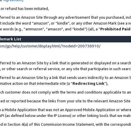
 or refund has been initiated,
ferred to an Amazon Site through any advertisement that you purchased, incl
at include the word “amazon”, or “kindle”, or any other Amazon Mark (see a no
se words (e.g., “ammazon”, “amaozn”, and “kindel”) (all, a “
Prohibited Paid
demark List
om/gp/help/customer/display.html/?nodeId=200738910/
erred to an Amazon Site by a link that is generated or displayed on a search
or other search or referral service, or any site that participates in such sear
erred to an Amazon Site by a link that sends users indirectly to an Amazon Si
mative action on that intermediate site (a “
Redirecting Link
”),
uch customer does not comply with the terms and conditions applicable to a
cked or reported because the links from your site to the relevant Amazon Sit
in a Mobile Application that was not an Approved Mobile Application or where
PI (as defined below under the IP License) or other linking tools that we mak
ined in Section 4(a) of this Commission Income Statement, with the correspon