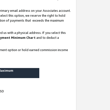
rimary email address on your Associates account.
lect this option, we reserve the right to hold
ortion of payments that exceeds the maximum
us with a physical address. If you select this
yment Minimum Chart
and to deduct a
ayment option or hold earned commission income
 Maximum
USD