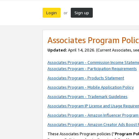
Login
Sign up
or
Associates Program Polic
Updated:
April 14, 2026. (Current Associates, se
Associates Program - Commission Income Statem
Associates Program - Participation Requirements
Associates Program - Products Statement
Associates Program - Mobile Application Policy
Associates Program - Trademark Guidelines
Associates Program IP License and Usage Require
Associates Program - Amazon Influencer Program 
Associates Program - Amazon Creator Ads Boost 
These Associates Program policies (“
Program Pol