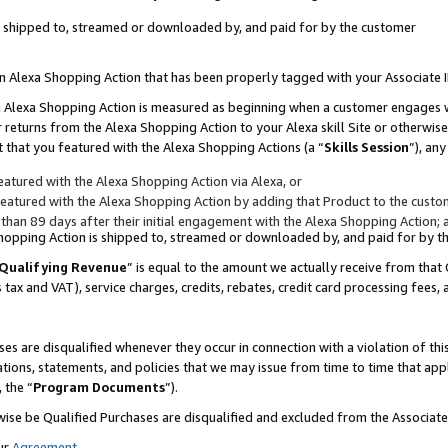
 is shipped to, streamed or downloaded by, and paid for by the customer
 an Alexa Shopping Action that has been properly tagged with your Associate 
to an Alexa Shopping Action is measured as beginning when a customer engages
er returns from the Alexa Shopping Action to your Alexa skill Site or otherwise
 that you featured with the Alexa Shopping Actions (a “
Skills Session
”), an
atured with the Alexa Shopping Action via Alexa, or
atured with the Alexa Shopping Action by adding that Product to the custome
 than 89 days after their initial engagement with the Alexa Shopping Action; 
 Shopping Action is shipped to, streamed or downloaded by, and paid for by 
Qualifying Revenue
” is equal to the amount we actually receive from that 
s tax and VAT), service charges, credits, rebates, credit card processing fees,
es are disqualified whenever they occur in connection with a violation of 
ations, statements, and policies that we may issue from time to time that ap
, the “
Program Documents
”).
wise be Qualified Purchases are disqualified and excluded from the Associa
ur
Agreement
,