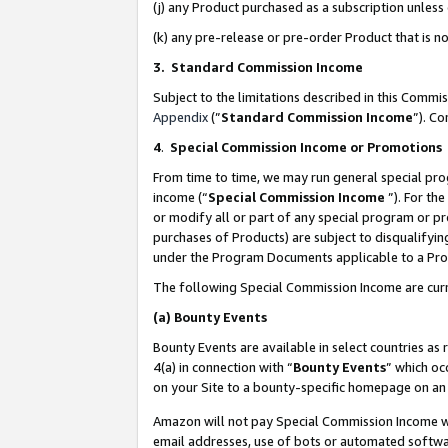
(j) any Product purchased as a subscription unles
(k) any pre-release or pre-order Product that is no
3. Standard Commission Income
Subject to the limitations described in this Comm
Appendix
(”
Standard Commission Income
”). C
4
.
Special Commission Income or Promotions
From time to time, we may run general special pro
income (“
Special Commission Income
”). For th
or modify all or part of any special program or p
purchases of Products) are subject to disqualifying
under the Program Documents applicable to a Produ
The following Special Commission Income are curr
(a)
Bounty Events
Bounty Events are available in select countries as 
4(a) in connection with “
Bounty Events
” which oc
on your Site to a bounty-specific homepage on an 
Amazon will not pay Special Commission Income whe
email addresses, use of bots or automated softwar