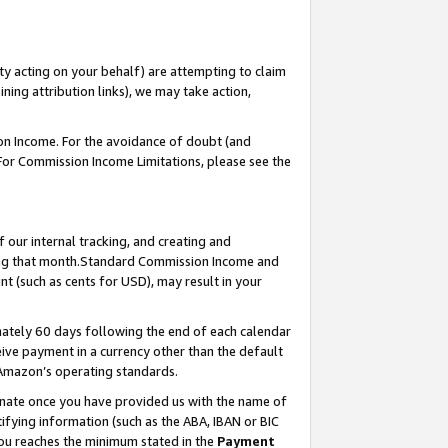
ty acting on your behalf) are attempting to claim
ng attribution links), we may take action,
on Income. For the avoidance of doubt (and
 For Commission Income Limitations, please see the
our internal tracking, and creating and
ing that month.Standard Commission Income and
t (such as cents for USD), may result in your
ately 60 days following the end of each calendar
ive payment in a currency other than the default
 Amazon’s operating standards.
gnate once you have provided us with the name of
ifying information (such as the ABA, IBAN or BIC
 you reaches the minimum stated in the
Payment