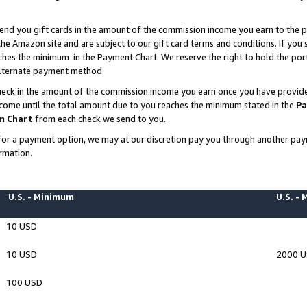
end you gift cards in the amount of the commission income you earn to the p
e Amazon site and are subject to our gift card terms and conditions. If you se
ches the minimum in the Payment Chart. We reserve the right to hold the p
 alternate payment method.
eck in the amount of the commission income you earn once you have provided 
ncome until the total amount due to you reaches the minimum stated in the
Pa
m Chart
from each check we send to you.
on for a payment option, we may at our discretion pay you through another p
rmation.
U.S. - Minimum
U.S. -
10 USD
10 USD
2000 
100 USD