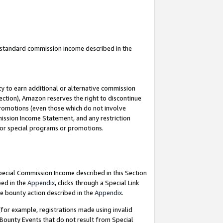
u standard commission income described in the
y to earn additional or alternative commission
ection), Amazon reserves the right to discontinue
promotions (even those which do not involve
mmission Income Statement, and any restriction
 for special programs or promotions.
Special Commission Income described in this Section
bed in the
Appendix
, clicks through a Special Link
e bounty action described in the
Appendix
.
for example, registrations made using invalid
 Bounty Events that do not result from Special