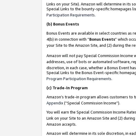
Links on your Site). Amazon will determine in its s
Special Links to the bounty-specific homepages lis
Participation Requirements
.
(b)
Bonus Events
Bonus Events are available in select countries as r
4(b) in connection with “
Bonus Events
” which occ
your Site to the Amazon Site, and (2) during the r
Amazon will not pay Special Commission Income whe
addresses, use of bots or automated software, repe
discretion, in each case, whether a Bonus Event has
Special Links to the Bonus Event-specific homepag
Program Participation Requirements
.
(c)
Trade-In Program
Amazon’s trade-in program allows customers to trad
Appendix
(“Special Commission Income”).
You will earn the Special Commission Income Rates 
Link on your Site to an Amazon Site and (2) during
Amazon accepts.
Amazon will determine in its sole discretion, in e