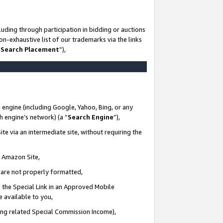
uding through participation in bidding or auctions
n-exhaustive list of our trademarks via the links
 Search Placement
”),
 engine (including Google, Yahoo, Bing, or any
ch engine’s network) (a “
Search Engine
”),
te via an intermediate site, without requiring the
n Amazon Site,
e are not properly formatted,
 the Special Link in an Approved Mobile
e available to you,
ding related Special Commission Income),