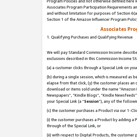
Program Policies and not otherwise defined here wi
Associates Program Participation Requirements and
and without limitation for purposes of Section 6(
Section 1 of the Amazon Influencer Program Polic
Associates Pr
1. Qualifying Purchases and Qualifying Revenue
We will pay Standard Commission Income described
exclusions described in this Commission Income S
(a) a customer clicks through a Special Link on you
(b) during a single session, which is measured as b
elapse from that click, (y) the customer places an
download or items sold under the name “Amazon M
Newspapers”, “Kindle Blogs”, “Kindle Newsfeeds”,
your Special Link (a “
Session
”), any of the follow
(c) the customer purchases a Product via our 1-Clic
(i) the customer purchases a Product by adding a Pr
through of the Special Link, or
(ii) with respect to Digital Products, the custom