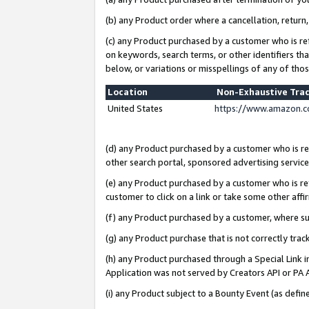
(b) any Product order where a cancellation, return,
(c) any Product purchased by a customer who is re
on keywords, search terms, or other identifiers th
below, or variations or misspellings of any of tho
Location
Non-Exhaustive Tra
United States
https://www.amazon.c
(d) any Product purchased by a customer who is ref
other search portal, sponsored advertising service, 
(e) any Product purchased by a customer who is ref
customer to click on a link or take some other affir
(f) any Product purchased by a customer, where s
(g) any Product purchase that is not correctly tra
(h) any Product purchased through a Special Link 
Application was not served by Creators API or PA A
(i) any Product subject to a Bounty Event (as def