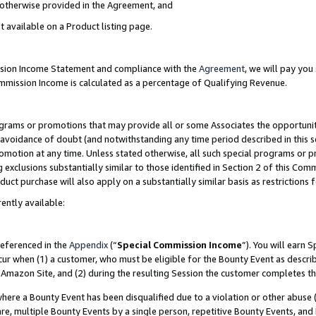
s otherwise provided in the Agreement, and
t available on a Product listing page.
ission Income Statement and compliance with the
Agreement
, we will pay yo
ommission Income is calculated as a percentage of Qualifying Revenue.
grams or promotions that may provide all or some Associates the opportunit
e avoidance of doubt (and notwithstanding any time period described in this s
romotion at any time. Unless stated otherwise, all such special programs or 
 exclusions substantially similar to those identified in Section 2 of this Co
ct purchase will also apply on a substantially similar basis as restrictions
ently available:
referenced in the
Appendix
(“
Special Commission Income
”). You will earn 
cur when (1) a customer, who must be eligible for the Bounty Event as descri
Amazon Site, and (2) during the resulting Session the customer completes th
re a Bounty Event has been disqualified due to a violation or other abuse (
e, multiple Bounty Events by a single person, repetitive Bounty Events, and