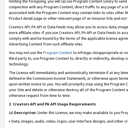
limiting the foregoing, you will (a) use Program Content solely to send
conjunction with any Program Content, direct traffic to any page of a si
associated with the Program Content may contain links to sites other t
Product detail page or other relevant page of an Amazon Site and not 
Creators API, PA API or Data Feeds may allow you to access data, image
more affiliate sites. If you use Creators API, PA API or Data Feeds to ac
comply with and be bound by the terms of the applicable license agreem
Advertising Content from such affiliate sites.
You may not use the
Program Content
to infringe, misappropriate or vio
third party to, use Program Content to, directly or indirectly, develo
technology.
The License will immediately and automatically terminate if at any ti
defined in the Commission Income Statement), or otherwise upon termina
upon written notice to you. You will promptly stop using the Program 
your Site and delete or otherwise destroy all of the Program Content 
otherwise request from time to time.
2
.
Creators API and PA API Usage Requirements
(a)
Description
. Under this License, we may make available to you Pr
• Data, images, audio, video, logos, user interface designs, and other c