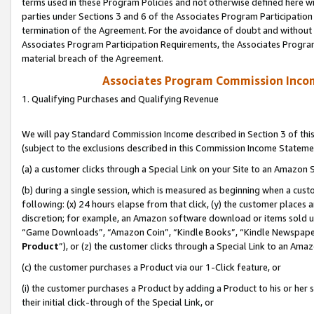
terms used in these Program Policies and not otherwise defined here wil
parties under Sections 3 and 6 of the Associates Program Participation
termination of the Agreement. For the avoidance of doubt and without l
Associates Program Participation Requirements, the Associates Program
material breach of the Agreement.
Associates Program Commission Inco
1. Qualifying Purchases and Qualifying Revenue
We will pay Standard Commission Income described in Section 3 of thi
(subject to the exclusions described in this Commission Income Stateme
(a) a customer clicks through a Special Link on your Site to an Amazon S
(b) during a single session, which is measured as beginning when a custo
following: (x) 24 hours elapse from that click, (y) the customer places 
discretion; for example, an Amazon software download or items sold 
“Game Downloads”, “Amazon Coin”, “Kindle Books”, “Kindle Newspapers”
Product
”), or (z) the customer clicks through a Special Link to an Amazo
(c) the customer purchases a Product via our 1-Click feature, or
(i) the customer purchases a Product by adding a Product to his or her
their initial click-through of the Special Link, or