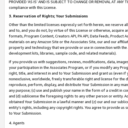
PROVIDED ‘AS IS’ AND IS SUBJECT TO CHANGE OR REMOVAL AT ANY TIME.”
compliance with this License.
3.
Reservation of Rights; Your Submissions
Other than the limited licenses expressly set forth herein, we reserve all 
and to, and you do not, by virtue of this License or otherwise, acquire an
formats, Program Content, Creators API, PA API, Data Feeds, Product 
materials on any Amazon Site or the Associates Site, our and our affili
property and technology that we provide or use in connection with the
development kits, libraries, sample code, and related materials).
If you provide us with suggestions, reviews, modifications, data, image
your participation in the Associates Program, or if you modify any Prog
right, title, and interest in and to Your Submission and grant us (even 
nonexclusive, worldwide, freely transferable right and license for the du
reproduce, perform, display, and distribute Your Submission in any man
any purpose; (c) use and publish your name in the form of a credit in c
and (d) sublicense the foregoing rights to any other person or entity. A
obtained Your Submission in a lawful manner and (z) our and our sublice
entity’s rights, including any copyright rights. You agree to provide us
to Your Submission.
4. Agents