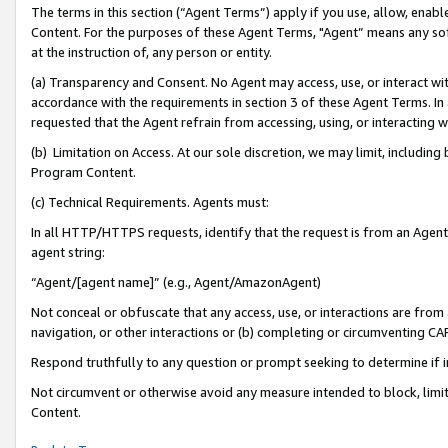
The terms in this section (“Agent Terms”) apply if you use, allow, enab
Content. For the purposes of these Agent Terms, "Agent” means any so
at the instruction of, any person or entity.
(a) Transparency and Consent. No Agent may access, use, or interact with 
accordance with the requirements in section 3 of these Agent Terms. In
requested that the Agent refrain from accessing, using, or interacting
(b) Limitation on Access. At our sole discretion, we may limit, includin
Program Content.
(c) Technical Requirements. Agents must:
In all HTTP/HTTPS requests, identify that the request is from an Agent 
agent string:
“Agent/[agent name]” (e.g., Agent/AmazonAgent)
Not conceal or obfuscate that any access, use, or interactions are fro
navigation, or other interactions or (b) completing or circumventing 
Respond truthfully to any question or prompt seeking to determine if 
Not circumvent or otherwise avoid any measure intended to block, limit
Content.