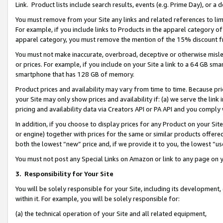
Link. Product lists include search results, events (e.g. Prime Day), or 
You must remove from your Site any links and related references to li
For example, if you include links to Products in the apparel category 
apparel category, you must remove the mention of the 15% discount f
You must not make inaccurate, overbroad, deceptive or otherwise misle
or prices. For example, if you include on your Site a link to a 64 GB sm
smartphone that has 128 GB of memory.
Product prices and availability may vary from time to time. Because pri
your Site may only show prices and availability if: (a) we serve the link 
pricing and availability data via Creators API or PA API and you comply
In addition, if you choose to display prices for any Product on your Si
or engine) together with prices for the same or similar products offer
both the lowest “new” price and, if we provide it to you, the lowest “us
You must not post any Special Links on Amazon or link to any page on 
3.
Responsibility for Your Site
You will be solely responsible for your Site, including its development
within it. For example, you will be solely responsible for:
(a) the technical operation of your Site and all related equipment,