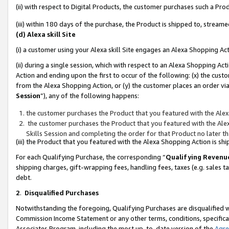
(ii) with respect to Digital Products, the customer purchases such a P
(iii) within 180 days of the purchase, the Product is shipped to, stre
(d) Alexa skill Site
(i) a customer using your Alexa skill Site engages an Alexa Shopping Ac
(ii) during a single session, which with respect to an Alexa Shopping 
Action and ending upon the first to occur of the following: (x) the cust
from the Alexa Shopping Action, or (y) the customer places an order via
Session
”), any of the following happens:
the customer purchases the Product that you featured with the Alex
the customer purchases the Product that you featured with the Alex
Skills Session and completing the order for that Product no later t
(iii) the Product that you featured with the Alexa Shopping Action is 
For each Qualifying Purchase, the corresponding “
Qualifying Revenu
shipping charges, gift-wrapping fees, handling fees, taxes (e.g. sales ta
debt.
2
.
Disqualified Purchases
Notwithstanding the foregoing, Qualifying Purchases are disqualified w
Commission Income Statement or any other terms, conditions, specificat
Associates Program, including the most up-to-date version of the
Agr