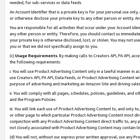
needed, for sub-services or data feeds.
An Account Identifier that is a private key is for your personal use only,
or otherwise disclose your private key to any other person or entity. An A
You are responsible for all activities that occur under your Account Ide
any other person or entity. Therefore, you should contact us immediate
your private key is otherwise disclosed, lost, or stolen. You may not u
you or that we did not specifically assign to you.
(c)
Usage Requirements
. By making calls to Creators API, PA API, ac
the following requirements:
i. You will use Product Advertising Content only in a lawful manner in a
use Creators API, PA API, Data Feeds, or Product Advertising Content wit
purpose of advertising and marketing an Amazon Site and driving sales
ii. You will comply with all pages, schedules, policies, guidelines, and o
and the Program Policies.
iii. You will link each use of Product Advertising Content to, and only 
or other page to which particular Product Advertising Content most direc
conjunction with any Product Advertising Content direct traffic to, any 
not closely associated with Product Advertising Content may contain lin
(d) You will not, without our express prior written approval, use any Pr