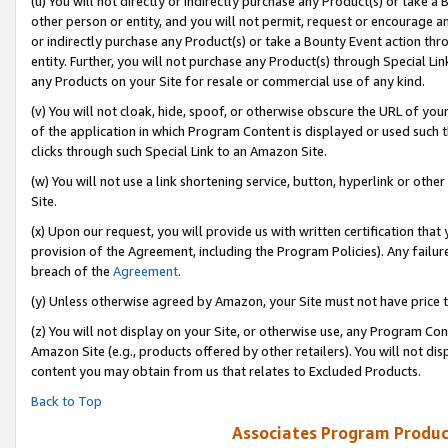
(u) You will not directly or indirectly purchase any Product(s) or take a
other person or entity, and you will not permit, request or encourage an
or indirectly purchase any Product(s) or take a Bounty Event action thro
entity. Further, you will not purchase any Product(s) through Special Li
any Products on your Site for resale or commercial use of any kind.
(v) You will not cloak, hide, spoof, or otherwise obscure the URL of your
of the application in which Program Content is displayed or used such 
clicks through such Special Link to an Amazon Site.
(w) You will not use a link shortening service, button, hyperlink or oth
Site.
(x) Upon our request, you will provide us with written certification tha
provision of the Agreement, including the Program Policies). Any failure
breach of the
Agreement
.
(y) Unless otherwise agreed by Amazon, your Site must not have price tr
(z) You will not display on your Site, or otherwise use, any Program Con
Amazon Site (e.g., products offered by other retailers). You will not di
content you may obtain from us that relates to Excluded Products.
Back to Top
Associates Program Produc