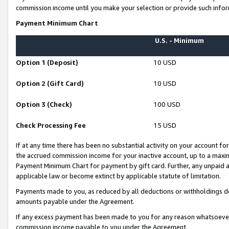
commission income until you make your selection or provide such infor
Payment Minimum Chart
U.S. - Minimum
Option 1 (Deposit)
10 USD
Option 2 (Gift Card)
10 USD
Option 3 (Check)
100 USD
Check Processing Fee
15 USD
If at any time there has been no substantial activity on your account for 
the accrued commission income for your inactive account, up to a max
Payment Minimum Chart for payment by gift card. Further, any unpaid 
applicable law or become extinct by applicable statute of limitation.
Payments made to you, as reduced by all deductions or withholdings de
amounts payable under the Agreement.
If any excess payment has been made to you for any reason whatsoever,
commission income payable to you under the Agreement.