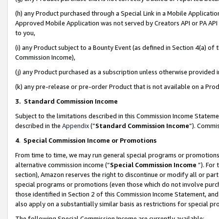
(h) any Product purchased through a Special Link in a Mobile Applicatio
Approved Mobile Application was not served by Creators API or PA API (
to you,
(i) any Product subject to a Bounty Event (as defined in Section 4(a) o
Commission Income),
(j) any Product purchased as a subscription unless otherwise provided
(k) any pre-release or pre-order Product that is not available on a Prod
3. Standard Commission Income
Subject to the limitations described in this Commission Income Statem
described in the
Appendix
(”
Standard Commission Income
”). Commis
4
.
Special Commission Income or Promotions
From time to time, we may run general special programs or promotions 
alternative commission income (“
Special Commission Income
”). For
section), Amazon reserves the right to discontinue or modify all or par
special programs or promotions (even those which do not involve purcha
those identified in Section 2 of this Commission Income Statement, an
also apply on a substantially similar basis as restrictions for special 
The following Special Commission Income are currently available: