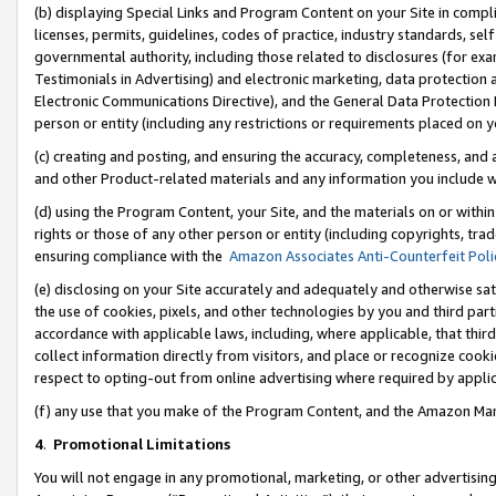
(b) displaying Special Links and Program Content on your Site in compl
licenses, permits, guidelines, codes of practice, industry standards, se
governmental authority, including those related to disclosures (for ex
Testimonials in Advertising) and electronic marketing, data protection 
Electronic Communications Directive), and the General Data Protecti
person or entity (including any restrictions or requirements placed on y
(c) creating and posting, and ensuring the accuracy, completeness, and 
and other Product-related materials and any information you include wi
(d) using the Program Content, your Site, and the materials on or within
rights or those of any other person or entity (including copyrights, trad
ensuring compliance with the
Amazon Associates Anti-Counterfeit Poli
(e) disclosing on your Site accurately and adequately and otherwise sat
the use of cookies, pixels, and other technologies by you and third part
accordance with applicable laws, including, where applicable, that thir
collect information directly from visitors, and place or recognize cooki
respect to opting-out from online advertising where required by appli
(f) any use that you make of the Program Content, and the Amazon Mar
4
.
Promotional Limitations
You will not engage in any promotional, marketing, or other advertising a