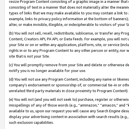
resize Program Content consisting of a graphic image in a manner that
consisting of text in a manner that does not materially alter the meanin
types of links that we may make available to you may contain a link to 
example, links to privacy policy information at the bottom of banners);
alter, or make invisible, illegible, or indecipherable to visitors of your 
(b) You will not sell, resell, redistribute, sublicense, or transfer any 
Content, Creators API, PA API, or Data Feeds. For example, you will not 
your Site or on or within any application, platform, site, or service (in
rights in or to any Program Content to any other person or entity, nor wi
site that is not your Site.
(c) You will promptly remove from your Site and delete or otherwise d
notify you is no longer available for your use.
(d) You will not use any Program Content, including any name or likene
company’s endorsement or sponsorship of, or commercial tie-in or other 
unrelated third party materials in close proximity to Program Content).
(e) You will not (and you will not seek to) purchase, register or otherw
misspellings of any of those words (e.g., “ammazon,” “amaozn,” and “kin
available to us, upon our request you will cause any Search Engine de
display your advertising content in association with search results (e.
such exclusion capabilities.