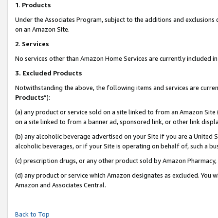
1
.
Products
Under the Associates Program, subject to the additions and exclusions d
on an Amazon Site.
2
.
Services
No services other than Amazon Home Services are currently included in 
3.
Excluded Products
Notwithstanding the above, the following items and services are curren
Products
”):
(a) any product or service sold on a site linked to from an Amazon Site
on a site linked to from a banner ad, sponsored link, or other link dis
(b) any alcoholic beverage advertised on your Site if you are a United 
alcoholic beverages, or if your Site is operating on behalf of, such a b
(c) prescription drugs, or any other product sold by Amazon Pharmacy,
(d) any product or service which Amazon designates as excluded. You will 
Amazon and Associates Central.
Back to Top