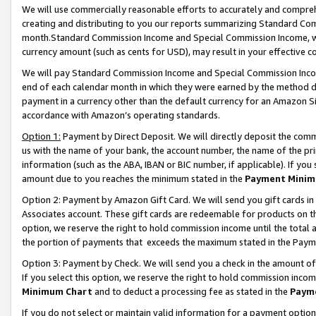
We will use commercially reasonable efforts to accurately and comprehe
creating and distributing to you our reports summarizing Standard C
month.Standard Commission Income and Special Commission Income, whi
currency amount (such as cents for USD), may result in your effective co
We will pay Standard Commission Income and Special Commission Incom
end of each calendar month in which they were earned by the method de
payment in a currency other than the default currency for an Amazon Sit
accordance with Amazon’s operating standards.
Option 1:
Payment by Direct Deposit. We will directly deposit the com
us with the name of your bank, the account number, the name of the pri
information (such as the ABA, IBAN or BIC number, if applicable). If you 
amount due to you reaches the minimum stated in the
Payment Minim
Option 2: Payment by Amazon Gift Card. We will send you gift cards i
Associates account. These gift cards are redeemable for products on the
option, we reserve the right to hold commission income until the tota
the portion of payments that exceeds the maximum stated in the Paym
Option 3: Payment by Check. We will send you a check in the amount of
If you select this option, we reserve the right to hold commission inco
Minimum Chart
and to deduct a processing fee as stated in the
Paym
If you do not select or maintain valid information for a payment opti