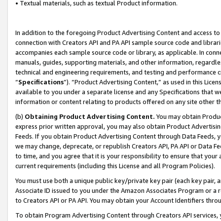
• Textual materials, such as textual Product information.
In addition to the foregoing Product Advertising Content and access to
connection with Creators API and PA API sample source code and librarie
accompanies each sample source code or library, as applicable. In conne
manuals, guides, supporting materials, and other information, regardless
technical and engineering requirements, and testing and performance cri
“
Specifications
”). “Product Advertising Content,” as used in this Lic
available to you under a separate license and any Specifications that we
information or content relating to products offered on any site other 
(b)
Obtaining Product Advertising Content.
You may obtain Product
express prior written approval, you may also obtain Product Advertisi
Feeds. If you obtain Product Advertising Content through Data Feeds, yo
we may change, deprecate, or republish Creators API, PA API or Data Fee
to time, and you agree that it is your responsibility to ensure that your
current requirements (including this License and all Program Policies).
You must use both a unique public key/private key pair (each key pair, a
Associate ID issued to you under the Amazon Associates Program or a r
to Creators API or PA API. You may obtain your Account Identifiers thro
To obtain Program Advertising Content through Creators API services, y