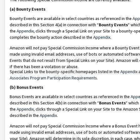
(a)
Bounty Events
Bounty Events are available in select countries as referenced in the
App
described in this Section 4(a) in connection with “
Bounty Events
” whic
the
Appendix
, clicks through a Special Link on your Site to a bounty-s
completes the bounty action described in the
Appendix
.
Amazon will not pay Special Commission Income where a Bounty Event ha
made using invalid email addresses, use of bots or automated software
Events that do not result from Special Links on your Site). Amazon will 
if there has been a violation or abuse.
Special Links to the bounty-specific homepages listed in the
Appendix
a
Associates Program Participation Requirements
.
(b)
Bonus Events
Bonus Events are available in select countries as referenced in the
Appe
described in this Section 4(b) in connection with “
Bonus Events
” which
the
Appendix
, clicks through a Special Link on your Site to the Amazon
described in the
Appendix
.
Amazon will not pay Special Commission Income where a Bonus Event has
made using invalid email addresses, use of bots or automated software,
your Site). Amazon will determine in its sole discretion, in each case, w