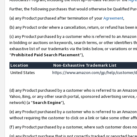
Further, the following purchases that would otherwise be Qualified Pu
(a) any Product purchased after termination of your
Agreement
,
(b) any Product order where a cancellation, return, or refund has been in
(c) any Product purchased by a customer who is referred to an Amazon 
in bidding or auctions on keywords, search terms, or other identifiers 
exhaustive list of our trademarks via the links below, or variations or 
“
Prohibited Paid Search Placement
”),
Location
Non-Exhaustive Trademark List
United States
https://www.amazon.com/gp/help/customer/
(d) any Product purchased by a customer who is referred to an Amazon S
Yahoo, Bing, or any other search portal, sponsored advertising service, o
network) (a “
Search Engine
”),
(e) any Product purchased by a customer who is referred to an Amazon Si
without requiring the customer to click on a link or take some other affi
(f) any Product purchased by a customer, where such customer does no
(g) any Product purchase that is not correctly tracked or reported beca