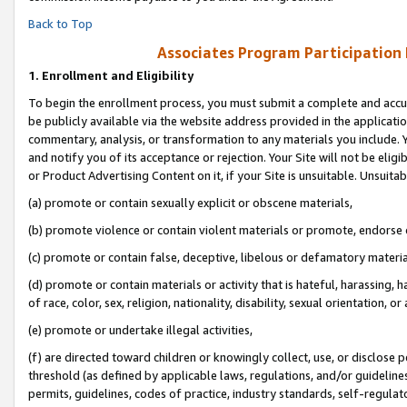
Back to Top
Associates Program Participation
1.
Enrollment and Eligibility
To begin the enrollment process, you must submit a complete and accur
be publicly available via the website address provided in the application
commentary, analysis, or transformation to any materials you include. Y
and notify you of its acceptance or rejection. Your Site will not be elig
or Product Advertising Content on it, if your Site is unsuitable. Unsuitab
(a) promote or contain sexually explicit or obscene materials,
(b) promote violence or contain violent materials or promote, endorse o
(c) promote or contain false, deceptive, libelous or defamatory materia
(d) promote or contain materials or activity that is hateful, harassing, h
of race, color, sex, religion, nationality, disability, sexual orientation, or 
(e) promote or undertake illegal activities,
(f) are directed toward children or knowingly collect, use, or disclose
threshold (as defined by applicable laws, regulations, and/or guidelines)
permits, guidelines, codes of practice, industry standards, self-regulat