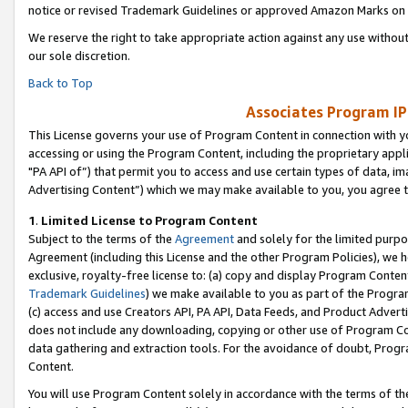
notice or revised Trademark Guidelines or approved Amazon Marks on t
We reserve the right to take appropriate action against any use without
our sole discretion.
Back to Top
Associates Program IP
This License governs your use of Program Content in connection with yo
accessing or using the Program Content, including the proprietary appli
"PA API of”) that permit you to access and use certain types of data, i
Advertising Content”) which we may make available to you, you agree t
1
.
Limited License to Program Content
Subject to the terms of the
Agreement
and solely for the limited purpo
Agreement (including this License and the other Program Policies), we 
exclusive, royalty-free license to: (a) copy and display Program Conten
Trademark Guidelines
) we make available to you as part of the Progra
(c) access and use Creators API, PA API, Data Feeds, and Product Adverti
does not include any downloading, copying or other use of Program Conte
data gathering and extraction tools. For the avoidance of doubt, Progr
Content.
You will use Program Content solely in accordance with the terms of t