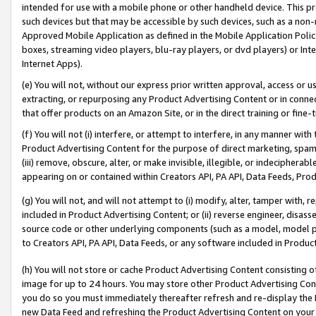
intended for use with a mobile phone or other handheld device. This proh
such devices but that may be accessible by such devices, such as a non-
Approved Mobile Application as defined in the Mobile Application Policy; 
boxes, streaming video players, blu-ray players, or dvd players) or Inte
Internet Apps).
(e) You will not, without our express prior written approval, access or 
extracting, or repurposing any Product Advertising Content or in connec
that offer products on an Amazon Site, or in the direct training or fin
(f) You will not (i) interfere, or attempt to interfere, in any manner wit
Product Advertising Content for the purpose of direct marketing, spammi
(iii) remove, obscure, alter, or make invisible, illegible, or indecipherab
appearing on or contained within Creators API, PA API, Data Feeds, Prod
(g) You will not, and will not attempt to (i) modify, alter, tamper with,
included in Product Advertising Content; or (ii) reverse engineer, disa
source code or other underlying components (such as a model, model pa
to Creators API, PA API, Data Feeds, or any software included in Produc
(h) You will not store or cache Product Advertising Content consisting 
image for up to 24 hours. You may store other Product Advertising Cont
you do so you must immediately thereafter refresh and re-display the P
new Data Feed and refreshing the Product Advertising Content on your 