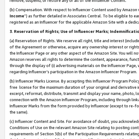
remove, suspend, or restore any or all of the Influencer Content.
(b) Compensation. With respect to Influencer Content used by Amazon w
Income
”) as further detailed in Associates Central. To be eligible t
registered as an Influencer for the applicable Amazon Site with a dedic
3
.
Reservation of Rights; Use of Influencer Marks; Indemnificati
(a) Reservation of Rights. We reserve all right, title and interest (includ
of the Agreement or otherwise, acquire any ownership interest or rights
the Influencer Page or any other aspect of the Amazon Site. You will not 
Amazon reserves all rights to determine the content, appearance, functi
through the display of (i) advertising materials on the Influencer Page, w
regarding Influencer’s participation in the Amazon Influencer Program.
(b) Influencer Marks License. By accepting this Influencer Program Poli
free license for the maximum duration of your original and derivative in
excerpt, reformat, distribute, transmit and display your name, photo, 
connection with the Amazon Influencer Program, including through link
Influencer Marks from the form provided by Influencer (except to re-for
the same).
(c) Influencer Content and Site. For avoidance of doubt, you acknowledg
Conditions of Use on the relevant Amazon Site relating to posting conte
requirements of Section 3(b) of the Participation Requirements relating