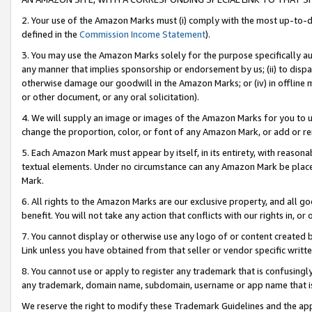
2. Your use of the Amazon Marks must (i) comply with the most up-to-da
defined in the
Commission Income Statement
).
3. You may use the Amazon Marks solely for the purpose specifically a
any manner that implies sponsorship or endorsement by us; (ii) to disparag
otherwise damage our goodwill in the Amazon Marks; or (iv) in offline ma
or other document, or any oral solicitation).
4. We will supply an image or images of the Amazon Marks for you to 
change the proportion, color, or font of any Amazon Mark, or add or
5. Each Amazon Mark must appear by itself, in its entirety, with reason
textual elements. Under no circumstance can any Amazon Mark be placed
Mark.
6. All rights to the Amazon Marks are our exclusive property, and all 
benefit. You will not take any action that conflicts with our rights in, 
7. You cannot display or otherwise use any logo of or content created b
Link unless you have obtained from that seller or vendor specific writte
8. You cannot use or apply to register any trademark that is confusingly
any trademark, domain name, subdomain, username or app name that is c
We reserve the right to modify these Trademark Guidelines and the app