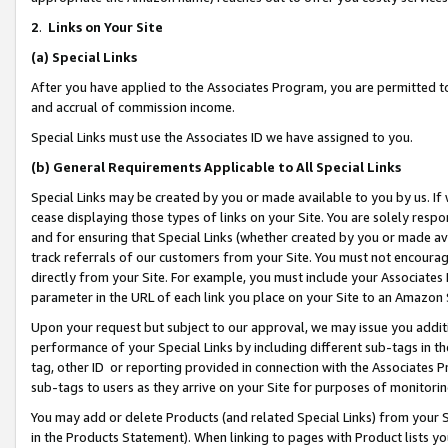
2
.
Links on Your Site
(a)
Special Links
After you have applied to the Associates Program, you are permitted to 
and accrual of commission income.
Special Links must use the Associates ID we have assigned to you.
(b)
General Requirements Applicable to All Special Links
Special Links may be created by you or made available to you by us. If 
cease displaying those types of links on your Site. You are solely respo
and for ensuring that Special Links (whether created by you or made av
track referrals of our customers from your Site. You must not encoura
directly from your Site. For example, you must include your Associates
parameter in the URL of each link you place on your Site to an Amazon 
Upon your request but subject to our approval, we may issue you addit
performance of your Special Links by including different sub-tags in t
tag, other ID or reporting provided in connection with the Associates P
sub-tags to users as they arrive on your Site for purposes of monitorin
You may add or delete Products (and related Special Links) from your Si
in the Products Statement). When linking to pages with Product lists you