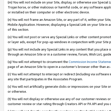
(m) You will not include on your Site, display, or otherwise use Specia
Trojan horse, or other malicious or harmful code, or any software app
or installed on their computer or other electronic device.
(n) You will not frame an Amazon Site, or any part of it, within your Sit
Mobile Application. However, displaying a Special Link on your Site in a
of this section.
(o) You will not post or serve any Special Links or other content prom
or layer ads, except for pop-up windows in conjunction with your Site 
(p) You will not include any Special Links in any content that you place
through an Amazon Site or in a customer review, forum, Wish List, guid
(q) You will not attempt to circumvent the
Commission Income Stateme
page of an Amazon Site to open in a customer’s browser other than as a 
(r) You will not attempt to intercept or redirect (including via softwar
any site that participates in the Associates Program.
(s) You will not artificially generate clicks or impressions on your Si
or otherwise.
(t) You will not display or otherwise use any of our customer reviews or 
customer review or star rating through Creators API or PA API and you 