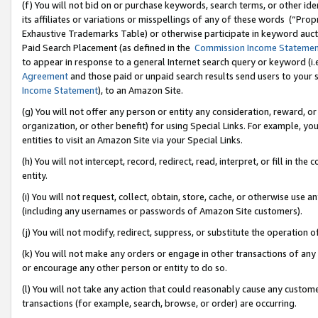
(f) You will not bid on or purchase keywords, search terms, or other id
its affiliates or variations or misspellings of any of these words (“Pr
Exhaustive Trademarks Table) or otherwise participate in keyword aucti
Paid Search Placement (as defined in the
Commission Income Stateme
to appear in response to a general Internet search query or keyword (i.e.
Agreement
and those paid or unpaid search results send users to your sit
Income Statement
), to an Amazon Site.
(g) You will not offer any person or entity any consideration, reward, or
organization, or other benefit) for using Special Links. For example, 
entities to visit an Amazon Site via your Special Links.
(h) You will not intercept, record, redirect, read, interpret, or fill in 
entity.
(i) You will not request, collect, obtain, store, cache, or otherwise us
(including any usernames or passwords of Amazon Site customers).
(j) You will not modify, redirect, suppress, or substitute the operation 
(k) You will not make any orders or engage in other transactions of any 
or encourage any other person or entity to do so.
(l) You will not take any action that could reasonably cause any custome
transactions (for example, search, browse, or order) are occurring.