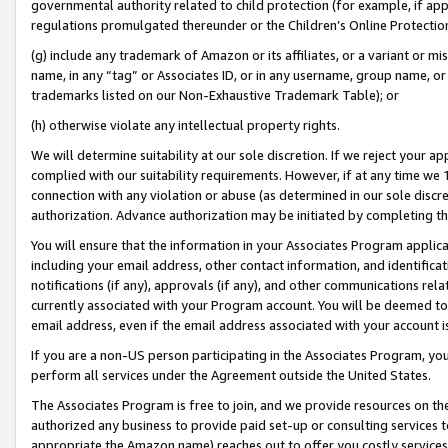
governmental authority related to child protection (for example, if app
regulations promulgated thereunder or the Children’s Online Protection
(g) include any trademark of Amazon or its affiliates, or a variant or 
name, in any “tag” or Associates ID, or in any username, group name, or 
trademarks listed on our Non-Exhaustive Trademark Table); or
(h) otherwise violate any intellectual property rights.
We will determine suitability at our sole discretion. If we reject your 
complied with our suitability requirements. However, if at any time we 1
connection with any violation or abuse (as determined in our sole disc
authorization. Advance authorization may be initiated by completing t
You will ensure that the information in your Associates Program applic
including your email address, other contact information, and identifica
notifications (if any), approvals (if any), and other communications re
currently associated with your Program account. You will be deemed to 
email address, even if the email address associated with your account i
If you are a non-US person participating in the Associates Program, you
perform all services under the Agreement outside the United States.
The Associates Program is free to join, and we provide resources on th
authorized any business to provide paid set-up or consulting services t
appropriate the Amazon name) reaches out to offer you costly services