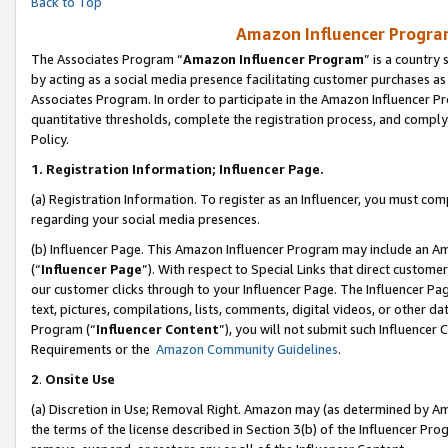
Back to Top
Amazon Influencer Program
The Associates Program “
Amazon Influencer Program
” is a country
by acting as a social media presence facilitating customer purchases as
Associates Program. In order to participate in the Amazon Influencer Pr
quantitative thresholds, complete the registration process, and comply
Policy.
1.
Registration Information; Influencer Page.
(a) Registration Information. To register as an Influencer, you must co
regarding your social media presences.
(b) Influencer Page. This Amazon Influencer Program may include an A
(“
Influencer Page
”). With respect to Special Links that direct custom
our customer clicks through to your Influencer Page. The Influencer Pag
text, pictures, compilations, lists, comments, digital videos, or other
Program (“
Influencer Content
”), you will not submit such Influencer 
Requirements or the
Amazon Community Guidelines
.
2
.
Onsite Use
(a) Discretion in Use; Removal Right. Amazon may (as determined by Amaz
the terms of the license described in Section 3(b) of the Influencer Prog