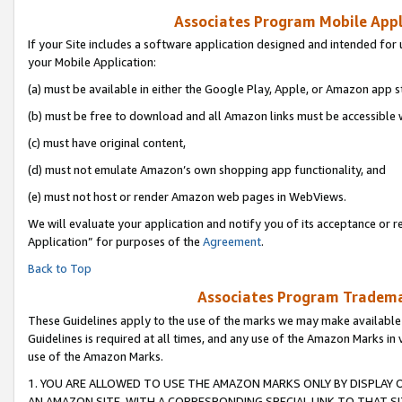
Associates Program Mobile Appli
If your Site includes a software application designed and intended for 
your Mobile Application:
(a) must be available in either the Google Play, Apple, or Amazon app s
(b) must be free to download and all Amazon links must be accessible 
(c) must have original content,
(d) must not emulate Amazon’s own shopping app functionality, and
(e) must not host or render Amazon web pages in WebViews.
We will evaluate your application and notify you of its acceptance or r
Application” for purposes of the
Agreement
.
Back to Top
Associates Program Trademar
These Guidelines apply to the use of the marks we may make available
Guidelines is required at all times, and any use of the Amazon Marks in 
use of the Amazon Marks.
1. YOU ARE ALLOWED TO USE THE AMAZON MARKS ONLY BY DISPLAY 
AN AMAZON SITE, WITH A CORRESPONDING SPECIAL LINK TO THAT SI