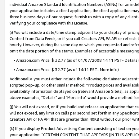
individual Amazon Standard Identification Numbers (ASINs) for an indefi
your application includes a client application, the client application m
three business days of our request, furnish us with a copy of any clien
verifying your compliance with this License.
(i) You will include a date/time stamp adjacent to your display of prici
Content from Data Feeds, or if you call Creators API, PA API or refresh
hourly. However, during the same day on which you requested and refre
omit the date portion of the stamp. Examples of acceptable messaging
• Amazon.com Price: $ 32.77 (as of 01/07/2008 14:11 PST- Details)
• Amazon.com Price: $ 32.77 (as of 14:11 EST- More info)
Additionally, you must either include the following disclaimer adjacent t
scripted pop-up, or other similar method: "Product prices and availabil
availability information displayed on [relevant Amazon Site(s), as appli
above examples, "Details" and "More info" would provide a method for 
(j) You will not exceed, or if you build and release an application that c
will not exceed, any limit on calls per second set forth in any Specifica
Creators API or PA API that are greater than 40KB without our prior wri
(k) If you display Product Advertising Content consisting of text on your
your application: “CERTAIN CONTENT THAT APPEARS [IN THIS APPLIC