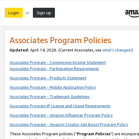
Login
Sign up
or
Associates Program Policies
Updated:
April 14, 2026. (Current Associates, see
what’s changed
.)
Associates Program - Commission Income Statement
Associates Program - Participation Requirements
Associates Program - Products Statement
Associates Program - Mobile Application Policy
Associates Program - Trademark Guidelines
Associates Program IP License and Usage Requirements
Associates Program - Amazon Influencer Program Policy
Associates Program - Amazon Creator Ads Boost Program Policy
These Associates Program policies (“
Program Policies
”) are incorpor