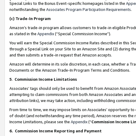
Special Links to the Bonus Event-specific homepages listed in the
Appe
notwithstanding the
Associates Program Participation Requirements
.
(c)
Trade-In Program
Amazon’s trade-in program allows customers to trade-in eligible Produc
as stated in the
Appendix
(“Special Commission Income”).
You will earn the Special Commission Income Rates described in this Sec
through a Special Link on your Site to an Amazon Site and (2) during th
and then submits a trade-in request that Amazon accepts.
Amazon will determine in its sole discretion, in each case, whether a T
Documents or the Amazon Trade-In Program Terms and Conditions.
5
.
Commission Income Limitations
Associates’ tags should only be used to benefit from Amazon Associates
attempting to claim commissions from both Amazon Associates and ano
attribution links), we may take action, including withholding commissio
From time to time, we may impose limits on Associates’ opportunity t
of doubt (and notwithstanding any time period), Amazon reserves the ri
Income Limitations, please see the
Appendix
(“
Commission Income Li
6.
Commission Income Reporting and Payment