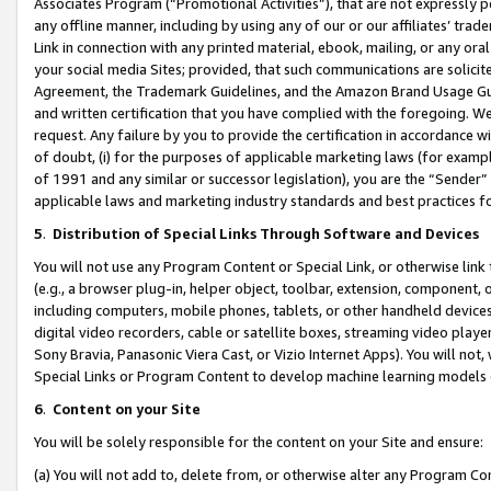
Associates Program (“Promotional Activities”), that are not expressly 
any offline manner, including by using any of our or our affiliates’ tr
Link in connection with any printed material, ebook, mailing, or any ora
your social media Sites; provided, that such communications are solicite
Agreement, the Trademark Guidelines, and the Amazon Brand Usage Guid
and written certification that you have complied with the foregoing. We w
request. Any failure by you to provide the certification in accordance w
of doubt, (i) for the purposes of applicable marketing laws (for exam
of 1991 and any similar or successor legislation), you are the “Sender”
applicable laws and marketing industry standards and best practices f
5
.
Distribution of Special Links Through Software and Devices
You will not use any Program Content or Special Link, or otherwise link 
(e.g., a browser plug-in, helper object, toolbar, extension, component, 
including computers, mobile phones, tablets, or other handheld devices 
digital video recorders, cable or satellite boxes, streaming video playe
Sony Bravia, Panasonic Viera Cast, or Vizio Internet Apps). You will not,
Special Links or Program Content to develop machine learning models 
6
.
Content on your Site
You will be solely responsible for the content on your Site and ensure:
(a) You will not add to, delete from, or otherwise alter any Program Co